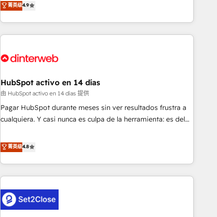
菁英级
4.9
we are part of the most certified Canadian agencies, and we
into complex business environments, optimise what you've
both hold Onboarding Accreditations. Based in Canada
got and make sure you can actually use it, build your
(coast to coast), our services are offered in both English &
website in HubSpot or create an inbound marketing
French.
strategy for you and execute it on HubSpot. We are on the
G-Cloud 14 CCS (Crown Commercial Service) framework,
meaning we've been accredited by HubSpot and vetted by
the CCS, which means we can support public sector
HubSpot activo en 14 días
companies as well the other ones listed in our profile. Our
由 HubSpot activo en 14 días 提供
services: - HubSpot implementation - HubSpot CMS
Pagar HubSpot durante meses sin ver resultados frustra a
website build We can do lots of things. But everything we
cualquiera. Y casi nunca es culpa de la herramienta: es del
do is there for you to: - Grow revenue, and run your
enfoque con el que se implementó. Trabajamos con un
business more efficiently - Build stronger relationships with
catálogo de +80 casos de uso: cada uno resuelve un
菁英级
4.8
customers - Make better decisions with data - Find a new
problema concreto de tu operación en HubSpot. La entrega
voice and reach more people - Get the most out of your
toma de 1 a 3 semanas por caso, abordamos varios en
HubSpot investment
paralelo cuando tiene sentido, y siempre confirmamos
resultados antes de seguir avanzando. Empiezas a ver
resultados antes de que termine el mes. 🏆 HubSpot
Partner of the Year 2022, máximo reconocimiento del