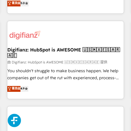
Profile! We help with: • CRM implementation, reports,
菁英级
5.0
rating of 4.9/5 and a proven track record of business
workflows, and team training • CRM migration from
transformation, our growth-first approach has helped
Salesforce, Pipedrive, Dynamics and others • Technical
brands dominate their markets.
projects including custom API integrations • AI governance
for HubSpot-centred operations A little about us: • Boutique
'Elite' team of 12 • 150+ clients across Sales Hub, Marketing
Hub, Service Hub, Data Hub and CMS • ISO/IEC 27001:2022,
Digifianz: HubSpot is AWESOME 🇺🇸🇲🇽🇪🇸🇦🇷
ISO 9001:2015, and ISO 42001:2023 certified - the AI
🇦🇪
management standard • GuardHub: our AI governance
由 Digifianz: HubSpot is AWESOME 🇺🇸🇲🇽🇪🇸🇦🇷🇦🇪 提供
framework, built on ISO 42001 Ready for the next step?
Click the 👈 '𝗖𝗼𝗻𝘁𝗮𝗰𝘁 𝗯𝘂𝘀𝗶𝗻𝗲𝘀𝘀' button to get in touch
You shouldn't struggle to make business happen. We help
(𝘸𝘦'𝘳𝘦 𝘴𝘶𝘱𝘦𝘳 𝘳𝘦𝘴𝘱𝘰𝘯𝘴𝘪𝘷𝘦)
companies get out of the rut with experienced, process-
oriented teams implementing HubSpot Marketing, Sales,
菁英级
4.9
Service, CMS and Operations Hub, so selling and actually
engaging with your customers feels easy and pain-free. We
are a top ranked HubSpot Elite Partner, winner of Rookie of
the Year and Customer First Awards, 4.9/5 rating in
HubSpot Reviews and 4.9/5 rating in Clutch Reviews.
Digifianz helps the following industries: logistics & 3PL,