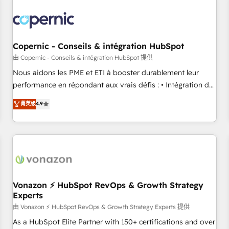
Integrations Slash months from your API Integration
project... ⬅️ Click "Contact Business" ⬅️ to access 150+
Kickstart Integration templates that put HubSpot in the
center of your tech stack, syncing... 🛍️ Shopify or
Copernic - Conseils & intégration HubSpot
WooCommerce 💲 Stripe or Paypal 💰 Sage or Netsuite 🤖
由 Copernic - Conseils & intégration HubSpot 提供
Google or Microsoft ✍️ DocuSign or PandaDoc 🌐 Avalara or
Nous aidons les PME et ETI à booster durablement leur
Quaderno HubSnacks holds the rare Advanced "Custom
performance en répondant aux vrais défis : • Intégration de
Integrations" Accreditation, securely sync data across... 🔄
HubSpot avec d’autres outils (ERP, téléphonie, etc.) •
菁英级
4.9
any apps, in any direction. Stuck on your old CRM..? Migrate
Alignement des équipes grâce à un outil et des données
| seamlessly off your old CRM onto a clean new HubSpot
partagées • Amélioration de la collecte et de l’analyse des
portal with Advanced Website and CRM Migrations using
données pour des décisions éclairées • Optimisation de
our in-house "HubScrub" Tool.
l’efficacité et de la productivité des équipes Notre équipe
de 30 consultants certifiés HubSpot aborde chaque projet
avec un engagement total, alignant processus métiers et
technologie, et guidant vos équipes à travers le
Vonazon ⚡ HubSpot RevOps & Growth Strategy
Experts
changement, tout en centrant vos objectifs d’entreprise.
Grâce à une méthodologie éprouvée auprès de plus de 400
由 Vonazon ⚡ HubSpot RevOps & Growth Strategy Experts 提供
clients, nous comprenons rapidement vos enjeux et
As a HubSpot Elite Partner with 150+ certifications and over