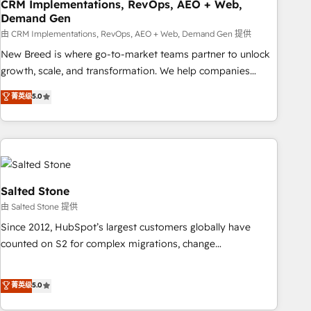
CRM Implementations, RevOps, AEO + Web,
Demand Gen
由 CRM Implementations, RevOps, AEO + Web, Demand Gen 提供
New Breed is where go-to-market teams partner to unlock
growth, scale, and transformation. We help companies
activate HubSpot’s AI-powered customer platform and
菁英级
5.0
operationalize HubSpot’s Loop Marketing framework
through expert-led services, smart agents, and purpose-
built apps, tailored to your business. Together, we unlock
results, fast. ⚙️CRM & RevOps: Align all Hubs to your buyer
journey for clean data, scalability, & reporting. 🎯Demand
Gen & ABM: Drive pipeline with inbound, ABM, AEO, SEO, &
Salted Stone
paid media. 👩‍💻Web Design: Build high-performing
由 Salted Stone 提供
websites with UX, messaging, & conversion strategy that
Since 2012, HubSpot’s largest customers globally have
drive results. 🤖AI Strategy: Activate Breeze Agents,
counted on S2 for complex migrations, change
configure HubSpot AI, & maximize AEO with tailored AI
management, systems integration, and creative solutions
services. 🧩Integrations: Extend HubSpot with custom
that deliver measurable impact and transform brand
菁英级
5.0
integrations, hosting, & maintenance.
experiences As one of the few full-service creative agencies
in the HubSpot ecosystem, we blend strategy, technology,