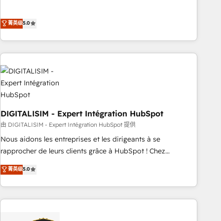
customer engagement.
the HubSpot partner that can help you to HubSpot Better.
We work with your teams to solve all your HubSpot
菁英级
5.0
challenges and improve user adoption, sales process and
marketing results. Services 📚 Onboarding your team to
HubSpot for the first time 🔧 Designing and optimising your
HubSpot set-up for better results 🌐 Website design and
build using HubSpot 🔌 Integrating HubSpot with other
systems 🎓 Training your teams to be HubSpot pros 📊
Lead generation services using HubSpot Why us? - SIX
DIGITALISIM - Expert Intégration HubSpot
HubSpot Accreditations - awarded by HubSpot after a
rigorous process for CRM, Solutions Architecture,
由 DIGITALISIM - Expert Intégration HubSpot 提供
Onboarding , Data Migration, Custom Integration & Platform
Nous aidons les entreprises et les dirigeants à se
Enablement -Onboarded over 500 businesses to HubSpot -
rapprocher de leurs clients grâce à HubSpot ! Chez
Top 1% of partners worldwide -In-house team of 25+
DIGITALISIM, nous avons l'intime conviction que la réussite
菁英级
5.0
experts Contact us today to help you get more from your
des entreprises passe par l’innovation web, le marketing
investment in HubSpot. www.bbdboom.com
digital, et la relation client ! C'est pourquoi, nos experts sont
à la fois capables de gérer votre projet de création de site
internet, votre référencement, votre stratégie digitale et le