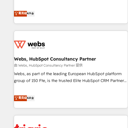
employees.
l’acquisition de nouveaux clients, l'intégration CRM et le
développement des revenus auprès de vos comptes
菁英级
4.9
existants. En France et à l'international, nous travaillons
avec des ETI ambitieuses, des grands groupes voulant aller
au-delà d’une simple transformation digitale et des startups
florissantes. Nos 3 grandes expertises sont : ➤ L’intégration
de CRM et de méthodologie RevOps pour aligner les
équipes marketing, commerciales et support client (data
Webs, HubSpot Consultancy Partner
migration, synchronisation API, audit et maintenance) ➤ La
création de sites internet de conversion qui transforment
由 Webs, HubSpot Consultancy Partner 提供
les visiteurs en opportunités d'affaires ➤ La mise en place
Webs, as part of the leading European HubSpot platform
de stratégies d'acquisition marketing (SEO, SEA, inbound,
group of 150 Fte, is the trusted Elite HubSpot CRM Partner
automatisation marketing, ABM, IA, emailing) Informations
offering you a roadmap on maximizing EBITDA and
clés : - 10 ans d'expérience - 100+ intégrations CRM
achieving Commercial Excellence. With our targeted
菁英级
4.8
HubSpot réussies - 40 experts conseil - 150 certifications
processes, we strengthen your digital transformation and
HubSpot cumulées
minimize costs. As HubSpot's Advanced Accredited CRM
Implementation partner, we provide expertise to drive your
business forward. Since 2015 we are fully dedicated to