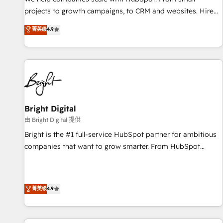
run your revenue process. Sales, marketing, and service
projects to growth campaigns, to CRM and websites. Hire
wired together. ➤ AI and Integrations: Layer Breeze AI,
an agency that's experienced in every inch of HubSpot and
菁英级
4.9
custom agents, and APIs to remove manual work. ➤
willing to work hand-in-hand with your team to simplify the
Ongoing Management: Monthly tune-ups, feature rollouts,
complex and build a better experience for your team and
adoption coaching. Buying HubSpot, switching to it, or
customers.
reviving a stale portal? We are built for the work.
Bright Digital
由 Bright Digital 提供
Bright is the #1 full-service HubSpot partner for ambitious
companies that want to grow smarter. From HubSpot
onboarding, to training, from developing a new website to
lead generation and digital marketing; we do it all (and with
great results)! In short, our services include: - HubSpot
菁英级
4.9
consultancy: onboarding, training, data migration - HubSpot
development: websites, custom modules, integrations -
Marketing & sales solutions: digital marketing, advertising,