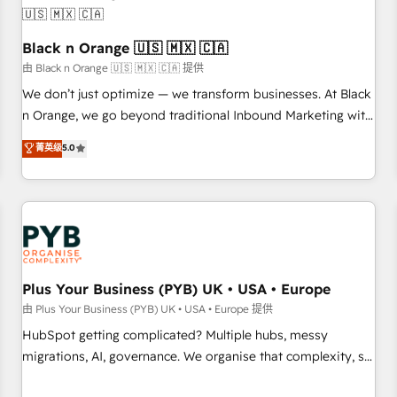
their unique business needs. We are thrilled to have Blue
Frog in the HubSpot ecosystem leading the way for
customers!" - Yamini Rangan, CEO of HubSpot “Our
Black n Orange 🇺🇸 🇲🇽 🇨🇦
experience with the team at Blue Frog has been nothing
由 Black n Orange 🇺🇸 🇲🇽 🇨🇦 提供
short of extraordinary. Their years of experience and quality
We don’t just optimize — we transform businesses. At Black
of skilled staff has earned them a trusted reputation within
n Orange, we go beyond traditional Inbound Marketing with
the HubSpot ecosystem as a reliable partner capable of
our exclusive methodologies: BOOMS and BOOST. Together,
菁英级
5.0
delivering remarkable experiences for our most
they form a powerful combination that has driven success
sophisticated clients.” - Brian Garvey, VP, Solutions Partner
for over 800 businesses worldwide. As Elite HubSpot
Program, HubSpot.
Partners, we specialize in crafting high-performance growth
strategies that integrate data-driven marketing, automation,
and revenue intelligence to help companies scale faster and
smarter. 🔹 BOOMS: Demand generation for all your buyers
With BOOMS, you invest in 100% of your buyers,
Plus Your Business (PYB) UK • USA • Europe
accelerating your growth and positioning yourself as an
由 Plus Your Business (PYB) UK • USA • Europe 提供
undisputed leader. 🔹 BOOST: Optimize your digital
HubSpot getting complicated? Multiple hubs, messy
transformation process A methodology designed to
migrations, AI, governance. We organise that complexity, so
implement HubSpot effectively and optimize your digital
your team can put HubSpot to work... Welcome to our
processes. 🔹 Trusted by Industry Leaders With an average