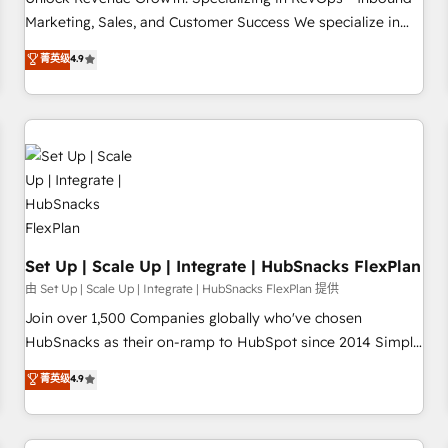
tiering Elite HubSpot Partner 🪴 - Sales Hub: More
Marketing, Sales, and Customer Success We specialize in
implementations than any other Partner 💻 - Migrations: We
driving revenue growth for companies across industries
菁英级
4.9
convert Salesforce addicts to HubSpot evangelists 🧡 Don't
through tailored marketing, sales, and customer success
hire a marketing agency for an Ops problem. Don't hire a
strategies, utilizing RevOps methodologies. As Latin
technical agency for a growth problem. Hire a partner built
America's largest HubSpot partner and a global leader in
to solve both.
education market, we offer unparalleled insights. Operating
in five countries—Brazil, UAE (Abu Dhabi/Dubai/Sharjah),
Mexico, USA, and Portugal—we've executed over a hundred
successful operations. Our approach, rooted in RevOps
principles, integrates analysis, training, planning, and
qualification. Leveraging technology, data analytics, CRM
Set Up | Scale Up | Integrate | HubSnacks FlexPlan
optimization, and inbound marketing tactics, we focus on
由 Set Up | Scale Up | Integrate | HubSnacks FlexPlan 提供
understanding, nurturing, and converting leads. Partner with
Join over 1,500 Companies globally who've chosen
us to unlock your business's full potential and achieve
HubSnacks as their on-ramp to HubSpot since 2014 Simple
sustained growth in today's competitive market.
pay-as-you-go plans that accelerate value... 1️⃣ Set Up |
菁英级
4.9
Onboarding New or Check-fixing existing HubSpot portals
2️⃣ Scale Up | 100% HubSpot Task Execution... Global 24/7 ...
All Experts 3️⃣ Integrate | your entire Tech Stack with Custom