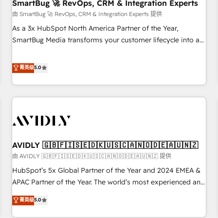
SmartBug 🚀 RevOps, CRM & Integration Experts
由 SmartBug 🚀 RevOps, CRM & Integration Experts 提供
As a 3x HubSpot North America Partner of the Year,
SmartBug Media transforms your customer lifecycle into a
revenue engine. Our unified ecosystem includes specialized
divisions Globalia (AI & Software) and Point Success Media
菁英级
5.0
(Paid Media), making this the official home for all three
brands. 🔄 Implementation & Integration - Seamless
migrations and system integrations powered by Globalia’s
technical development team. - 19 HubSpot-certified trainers
to drive platform adoption. 📈 Revenue Generation - Full-
funnel marketing and high-performance advertising via
AVIDLY 🇬🇧🇫🇮🇸🇪🇩🇰🇺🇸🇨🇦🇳🇴🇩🇪🇦🇺🇳🇿
Point Success Media. - Expert deployment of Breeze AI and
custom agents to automate growth. 🏆 Elite Excellence - 8
由 AVIDLY 🇬🇧🇫🇮🇸🇪🇩🇰🇺🇸🇨🇦🇳🇴🇩🇪🇦🇺🇳🇿 提供
platform accreditations and deep HIPAA-compliance
HubSpot’s 5x Global Partner of the Year and 2024 EMEA &
expertise. - A team of 250+ experts dedicated to your
APAC Partner of the Year. The world’s most experienced and
resilient growth.
fully accredited HubSpot Solutions Partner. 🚀 With 2,750+
菁英级
5.0
HubSpot projects delivered and 370+ specialists across
EMEA, APAC and NAM, we de-risk complex CRM