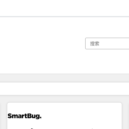
你目前所在页码为：
页码
页码
页码
页码
页码
页码
页码
页码
页码
页码
页码