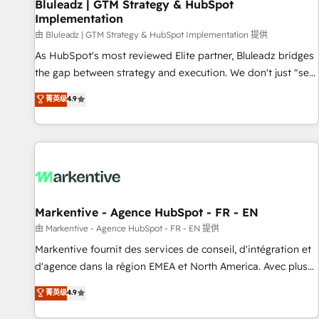
Bluleadz | GTM Strategy & HubSpot
Implementation
由 Bluleadz | GTM Strategy & HubSpot Implementation 提供
As HubSpot's most reviewed Elite partner, Bluleadz bridges
the gap between strategy and execution. We don't just "set
up tools" — we install the GTM Operating System (GTM OS)
菁英级
4.9
to align your leadership and engineer a portal that drives
predictable revenue velocity. 🚀 GTM Strategy & Alignment
Workshops & Sprints: Identify "Valleys of Death" stalling
growth. Fix your ICP, Math, and Story to stop "accelerating a
mess." ⚙️ Elite Engineering & AI Scalable Architecture: Zero-
technical-debt setup across all Hubs, validated by our 7
HubSpot Accreditations. AI-Powered RevOps: Breeze AI,
Markentive - Agence HubSpot - FR - EN
custom AI agents, and high-integrity migrations for total
由 Markentive - Agence HubSpot - FR - EN 提供
reporting clarity. Security & Compliance: SOC 2 Type I and
Markentive fournit des services de conseil, d'intégration et
HIPAA attested for enterprise-grade data security. 🏆 Why
d'agence dans la région EMEA et North America. Avec plus
Bluleadz? GTM OS Partner | 16+ Years Experience | 1,000+
de 115 experts en marketing automation, Growth, Revops,
菁英级
4.9
Five-Star Reviews
CRM et webdesign. Markentive is both a consulting firm, a
digital agency and an integrator. With over 115 experts in