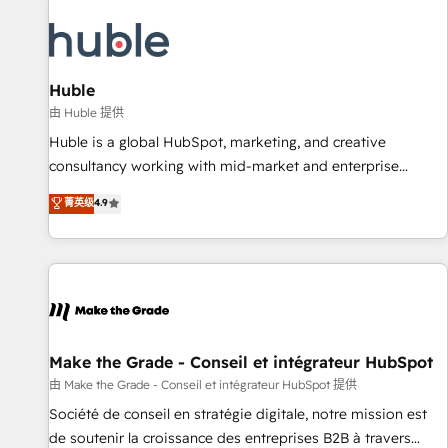
campaigns, content and design We connect people, data
and technology to improve customer experiences. With our
bright people, exciting ideas and can-do mentality, we
ensure revenue growth on a daily basis. So tell us your
Huble
challenge; our passionate and growth driven team of 100+
由 Huble 提供
experts is ready for you! Driving digital growth |
Huble is a global HubSpot, marketing, and creative
www.brightdigital.com
consultancy working with mid-market and enterprise
businesses. We go beyond implementation, shaping the
菁英级
4.9
strategy, processes, and teams that turn HubSpot into a
genuine growth engine. Named HubSpot's Global Partner of
the Year in 2024, consistently ranked among their top 5
partners worldwide, and with over 15 years in the
ecosystem, Huble has built a track record that speaks for
itself. One company, one operating model, delivering across
offices and consulting teams in the UK, USA, Canada,
Make the Grade - Conseil et intégrateur HubSpot
Germany, France, Belgium, Singapore, and South Africa.
由 Make the Grade - Conseil et intégrateur HubSpot 提供
Certified compliant with ISO/IEC 27001:2022 and ISO
Société de conseil en stratégie digitale, notre mission est
9001:2015 across all seven international offices and 175+
de soutenir la croissance des entreprises B2B à travers