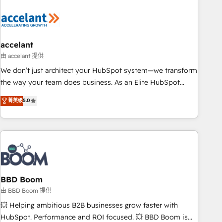
dependencies. You’ll learn how to: • Set up, audit, and
organize your HubSpot portal • Get your sales team fully
using HubSpot • Track pipeline and revenue across the
entire buyer journey • Build an in-house marketing team
accelant
that drives growth • Create content and videos that attract
由 accelant 提供
buyers • Use AI to scale smarter Our coaching-led approach
We don’t just architect your HubSpot system—we transform
works best for companies that are done with outsourcing
the way your team does business. As an Elite HubSpot
and ready to build something that lasts. So if you're ready
Solutions Partner, we specialize in creating tailored, end-to-
菁英级
5.0
to become the most trusted voice in your market, let’s talk.
end CRM solutions that accelerate growth, improve
operational efficiency, and ensure faster time to value on
HubSpot. What sets us apart? Our people-centric approach.
From day one, our team takes the time to deeply
understand your unique needs, crafting custom strategies
that deliver impactful results. Our mission is to empower
you to unlock HubSpot’s full potential—faster. Through
BBD Boom
expert training, unmatched responsiveness, and ongoing
由 BBD Boom 提供
support, we equip your team to adopt new systems with
💥 Helping ambitious B2B businesses grow faster with
confidence and achieve a unified, data-driven approach to
HubSpot. Performance and ROI focused. 💥 BBD Boom is