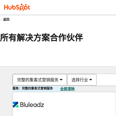
返回
所有解决方案合作伙伴
完整的集客式营销服务
选择行业
服务：完整的集客式营销服务
全部清除