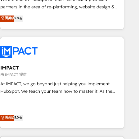
HubSpot experience ✔️Flexible pricing models — Hourly-fee
partners in the area of re-platforming, website design &
(assigned one Dedicated HubSpot Admin); Monthly-fee
development. We specialize in multi-hub implementations
菁英级
5.0
(HubSpot Admin + Project Manager); and Fixed Project Cost
for mid-market & enterprise companies. We are woman-
(as per requirement). ✔️Helped over 25,000+ customers so
owned, powered by coffee, and we ❤️ dogs. We produce
far with our HubSpot solutions. ✔️Bespoke apps & on-
award-winning work for our clients. 🏆2023 Technical
demand bundle services. Connect with us today!
Expertise Impact Award 🏆2022 Technical Expertise Impact
Award 🏆2022 Platform Migration Excellence Impact Award
🏆2020 Elite Solutions Partner 🏆2019 Integrations HubSpot
Impact Award 🏆2019 Marketing Enablement HubSpot
IMPACT
Impact Award 🏆2018 Website Design HubSpot Impact
由 IMPACT 提供
Award 🏆2017 Website Design HubSpot Impact Award 🏆
At IMPACT, we go beyond just helping you implement
2016 Growth-Driven Design Agency of the Year 🏆2016
HubSpot. We teach your team how to master it. As the
Sales Enablement HubSpot Impact Award 🏆2015 Growth-
creators of the Endless Customers System™ (the next
Driven Design Agency of the Year 🏆2015 Became the 5th
evolution of They Ask, You Answer), we’re the only HubSpot
Agency to reach Diamond 🏆2014 HubSpot COS
partner built entirely around coaching and training. That
菁英级
5.0
Performance Award 🏆2014 HubSpot COS Design Award 🏆
means we don’t do the work for you; we help you build the
2013 HubSpot Marketplace Provider of the Year 🏆2011
skills, processes, and internal team you need to attract the
Became a HubSpot Partner 📆Founded in 1997
right buyers, close deals faster, and grow without outside