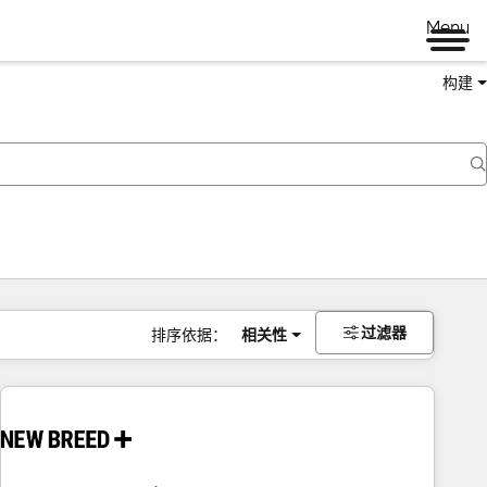
Menu
构建
过滤器
排序依据：
相关性