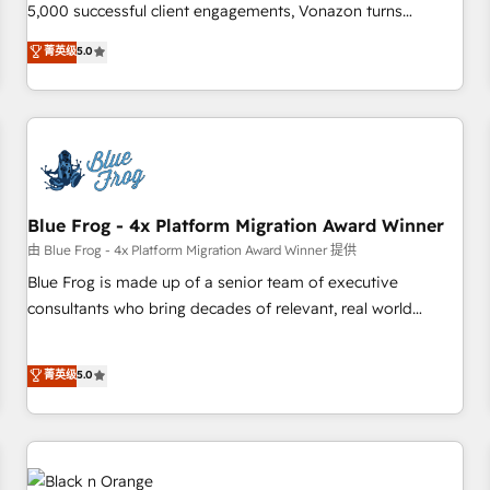
intégrons parfaitement HubSpot dans votre organisation.
5,000 successful client engagements, Vonazon turns
Pour toute question technique ou besoin de structuration
marketing complexity into measurable, scalable growth.
菁英级
5.0
de votre projet HubSpot, contactez notre équipe pour un
From onboarding to enterprise-grade campaigns, our in-
échange dédié.
house team builds scalable strategies that drive long-term
revenue. ⚙️ HubSpot Integration & Optimization • Seamless
CRM, CMS, and automation setup • Complex platform
migrations and data cleanups • Custom APIs and third-party
integrations 📈 End-to-End Revenue Acceleration • Lifecycle
marketing and pipeline growth programs • Sales
Blue Frog - 4x Platform Migration Award Winner
enablement tools and CRM optimization • Retention
由 Blue Frog - 4x Platform Migration Award Winner 提供
strategies with customer journey mapping 🏅 Elite-Level
Blue Frog is made up of a senior team of executive
HubSpot Execution • 750+ onboardings and 2,000+
consultants who bring decades of relevant, real world
implementations • Deep expertise across marketing, sales,
experience to our client engagements. "Blue Frog is a top,
and service hubs • Built-in flexibility for startups to global
trusted partner in HubSpot's ecosystem for a reason. Their
菁英级
5.0
brands
team brings over a decade of experience to the table, along
with deep knowledge of the HubSpot platform and
strategies for driving growth. They are committed to
helping our customers grow and finding solutions that fit