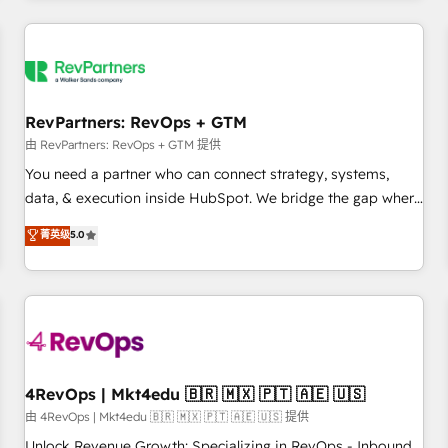
programmes and accelerate ROI across every HubSpot
Hub. 🧭 From multi-region migrations to AI-powered
automation, we turn complexity into clarity, human at global
scale. 🏆 HubSpot’s CEO called us “the partner of the
future.” Others agree it is proof of trust built through
RevPartners: RevOps + GTM
measurable impact.
由 RevPartners: RevOps + GTM 提供
You need a partner who can connect strategy, systems,
data, & execution inside HubSpot. We bridge the gap where
most agencies fall short by combining GTM strategy with
菁英级
5.0
technical execution to solve the right problem with the right
solution. As the only firm in the world to hold Elite Partner
Accreditations with both HubSpot and Clay, our clients gain
a unique advantage in CRM architecture, pipeline
generation, data intelligence, and go-to-market execution.
Why B2B Businesses Choose RP: - Secure: Soc2 compliant
🛡️ - Pricing: Implementations starting at $1,5k 💵 - Speed:
4RevOps | Mkt4edu 🇧🇷 🇲🇽 🇵🇹 🇦🇪 🇺🇸
Launch in 14 days ⚡ - Global: 75+ RPers across five
由 4RevOps | Mkt4edu 🇧🇷 🇲🇽 🇵🇹 🇦🇪 🇺🇸 提供
continents 🌐 - Scale: Largest organically grown & fastest
Unlock Revenue Growth: Specializing in RevOps - Inbound