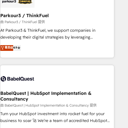
pilotage et l'intégration d'HubSpot ! Les grandes phases
d'un projet HubSpot avec DIGITALISIM : 🧽 Nettoyage,
migration et intégration des bases de données. 🚀
Parkour3 / ThinkFuel
Développement des interfaces avec vos logiciels métiers ⚙️
由 Parkour3 / ThinkFuel 提供
Configuration de la plateforme HubSpot 📈 Configuration
At Parkour3 & ThinkFuel, we support companies in
de rapports et tableaux de bord 🤝 Book Process &
developing their digital strategies by leveraging
Guidelines utilisateurs 🎓 Formations des utilisateurs
technologies and automating their marketing and sales
菁英级
4.9
processes to generate growth. Our offer spans from
Strategy to Operations. We specialize in CRM onboarding
and implementation, web design, sales & marketing
automation, and digital marketing. With extensive
experience working with tech companies and
manufacturers since 2002, we are committed to
empowering our clients and developing their autonomy. Get
BabelQuest | HubSpot Implementation &
Consultancy
to grips with HubSpot through guided implementation and
seamless integration of the CRM platform into your digital
由 BabelQuest | HubSpot Implementation & Consultancy 提供
ecosystem. Would you like support in deploying your
Turn your HubSpot investment into rocket fuel for your
inbound marketing strategy? We'll provide support tailored
business to soar 🚀 We’re a team of accredited HubSpot
to your needs and sales objectives. With 125+ certifications,
experts ready to help you. We can implement the platform