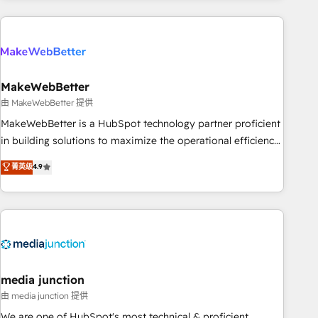
& award-winning design to build scalable, globally
regionalized HubSpot websites, integrated marketing
campaigns, & RevOps frameworks that fuel long-term
success We connect the entire customer lifecycle through
seamless integrations, ensure long-term adoption with
MakeWebBetter
change-management programs, and align marketing, sales,
由 MakeWebBetter 提供
and service to drive sustainable growth With 6 key
MakeWebBetter is a HubSpot technology partner proficient
HubSpot accreditations and experience across hundreds of
in building solutions to maximize the operational efficiency
organizations in dozens of industries, there’s a good chance
of HubSpot. The fastest-growing tech-enabler & facilitator,
菁英级
4.9
one of our globally integrated teams has worked with
MakeWebBetter, hands you the blend of HubSpot expertise
clients just like you Let’s explore whether S2 is the partner
& eminent solutions & integrations. Trust us to streamline
you’ve been looking for...and get your next big initiative
your HubSpot experience. 🚀HubSpot Elite Partners with
moving!
10+ years of HubSpot experience 🤝HubSpot Premier
Integration partner 🤝Google Premier Partner 2023 🌟5
HubSpot Accreditations 🌟Won HubSpot Theme Challenge
2021 🌟INBOUND’19 HubSpot Rising Star Why us?
media junction
Harnessing the full potential of the powerful HubSpot CRM.
由 media junction 提供
✔️A team of HubSpot experts backed by over 10+ years of
We are one of HubSpot's most technical & proficient