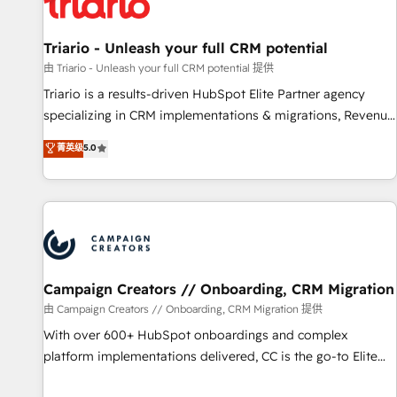
HubSpot and with an experienced team (50+), we work
with reputable companies in B2B sectors such as
manufacturing, SaaS and business services. We prepare a
Triario - Unleash your full CRM potential
customized business case that demonstrates the value and
由 Triario - Unleash your full CRM potential 提供
impact of your digital transformation, including a detailed
Triario is a results-driven HubSpot Elite Partner agency
financial rationale with a focus on ROI and TCO. As a trusted
specializing in CRM implementations & migrations, Revenue
extension of your team, we believe in the power of
Operations, Custom Integrations, Custom AI agents and AI-
菁英级
5.0
partnership. Together, we embark on a transformational
ready Website Design With over 15 years of experience, we
journey that sets your business up for long-term success.
help companies bridge the gap between marketing, sales,
Unlock your business. If not now, when?
and customer success through smart automation, data
hygiene, and tailored HubSpot solutions. Our clients choose
us because we blend the expertise of a global consultancy
with the care and agility of a boutique firm. At Triario, we’re
big enough to deliver but small enough to listen. Our
Campaign Creators // Onboarding, CRM Migration
Services: HubSpot implementations & data migration
由 Campaign Creators // Onboarding, CRM Migration 提供
Custom AI agents Revenue Operations API integrations AI-
With over 600+ HubSpot onboardings and complex
ready Website design Let’s turn your CRM into your growth
platform implementations delivered, CC is the go-to Elite
engine!
Solutions Partner for businesses ready to migrate,