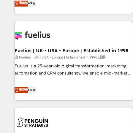
replatform, and scale smarter. We specialize in high-impact
菁英级
4.9
CRM and CMS migrations and onboarding from platforms
like Salesforce, NetSuite, Zoho, Pardot, Marketo, Microsoft
Dynamics, Wix, WordPress and legacy CRMs, turning
fragmented systems into unified, growth-ready HubSpot
architectures that accelerate revenue operations and
performance. - Multi-object CRM migration, cleanup, and
Fuelius | UK • USA • Europe | Established in 1998
implementation. - Pre-built and custom integrations across
your full tech stack. - Custom object setup, CMS builds, and
由 Fuelius | UK • USA • Europe | Established in 1998 提供
full-funnel automation. - Dashboards, lifecycle campaigns,
Fuelius is a 25-year-old digital transformation, marketing
and lead nurturing sequences. - Cross-hub setup across
automation and CRM consultancy. We enable mid-market
Marketing, Sales, Operations, and Service Hubs. - Ongoing
and enterprise clients to maximise their return from digital
optimization, managed support, and scalable retainers.
and fuel their growth. We modernise platforms, streamline
菁英级
5.0
Let’s make HubSpot your most powerful growth engine.
operations that are causing inefficiencies, improve
Built to convert, scale, and drive results.
customer experiences, integrate systems, and supercharge
revenue operations Key services: • CRM Implementation •
Systems Integration • Digital Transformation / Web
Development • RevOps & Sales Consulting • Marketing
Automation What makes us different? 🚀 Top 0.5% of global