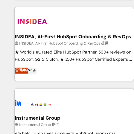
marketing automation, growth, revops, CRM and webdesign
(We focus on EMEA - USA customers).
INSIDEA, AI-First HubSpot Onboarding & RevOps
由 INSIDEA, AI-First HubSpot Onboarding & RevOps 提供
★ World's #1 rated Elite HubSpot Partner, 500+ reviews on
HubSpot, G2 & Clutch. ★ 150+ HubSpot Certified Experts &
Trainers across the team ★ 1,500+ implementations across
菁英级
5.0
five continents ★ AI-First, RevOps-led, Onboarding
obsessed ★ Company of the Year 2024/25 INSIDEA helps
growing companies turn HubSpot into a revenue engine.
We onboard your team, migrate your data, and build AI-
powered workflows that drive adoption from week one, in
your time zone. What we do ➤ Onboarding: Live in weeks,
with workflows built around your business, not a template.
Instrumental Group
➤ Migration: Move from any legacy CRM. Zero downtime,
由 Instrumental Group 提供
full data integrity. ➤ Implementation: Configure HubSpot to
We help companies scale with HubSpot. From small