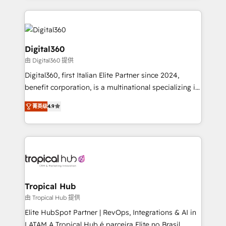
streamline and enhance your Sales, Marketing &
Service efforts, providing insights in your
commercial operations. We're good at RevOps,
automating and optimizing your marketing, sales &
Digital360
service operations with AI, designing and building
由 Digital360 提供
your website, and we drive growth through Account-
Digital360, first Italian Elite Partner since 2024,
Based Marketing, SEO, SEA and many other tactics.
benefit corporation, is a multinational specializing in
No worries, we will advise you in which to deploy
strategic consulting, technological solutions,
and help you to get the best measurable ROI. This
菁英级
4.9
marketing, and communication services, aimed at
brings us to our mission; to effectively guide as
enhancing business operations and brand
much Benelux companies as possible to be
reputation. It collaborates with organizations and
commercially successful.
enterprises in both the public and private sectors,
through a multicultural and multidisciplinary team
that integrates expertise in humanities, economics,
technology, law, and organization, bringing together
Tropical Hub
managers, entrepreneurs, and seasoned
由 Tropical Hub 提供
professionals from companies with over forty years
Elite HubSpot Partner | RevOps, Integrations & AI in
of market presence. Our Pillars: • RevOps
LATAM A Tropical Hub é parceira Elite no Brasil,