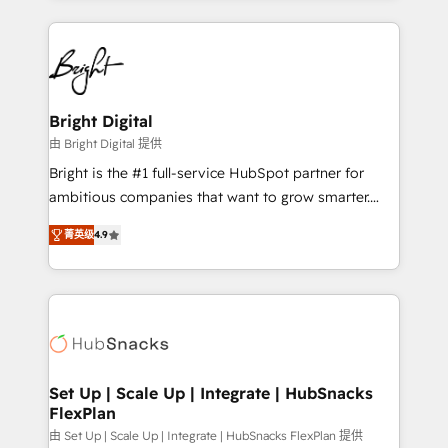
Migrations: We convert Salesforce addicts to
eminent solutions & integrations. Trust us to
HubSpot evangelists 🧡 Don't hire a marketing
streamline your HubSpot experience. 🚀HubSpot
agency for an Ops problem. Don't hire a technical
Elite Partners with 10+ years of HubSpot experience
agency for a growth problem. Hire a partner built to
🤝HubSpot Premier Integration partner 🤝Google
solve both.
Premier Partner 2023 🌟5 HubSpot Accreditations 🌟
Bright Digital
Won HubSpot Theme Challenge 2021 🌟INBOUND’19
由 Bright Digital 提供
HubSpot Rising Star Why us? Harnessing the full
Bright is the #1 full-service HubSpot partner for
potential of the powerful HubSpot CRM. ✔️A team of
ambitious companies that want to grow smarter.
HubSpot experts backed by over 10+ years of
From HubSpot onboarding, to training, from
HubSpot experience ✔️Flexible pricing models —
菁英级
4.9
developing a new website to lead generation and
Hourly-fee (assigned one Dedicated HubSpot
digital marketing; we do it all (and with great
Admin); Monthly-fee (HubSpot Admin + Project
results)! In short, our services include: - HubSpot
Manager); and Fixed Project Cost (as per
consultancy: onboarding, training, data migration -
requirement). ✔️Helped over 25,000+ customers so
HubSpot development: websites, custom modules,
far with our HubSpot solutions. ✔️Bespoke apps &
integrations - Marketing & sales solutions: digital
on-demand bundle services. Connect with us today!
marketing, advertising, campaigns, content and
Set Up | Scale Up | Integrate | HubSnacks
FlexPlan
design We connect people, data and technology to
improve customer experiences. With our bright
由 Set Up | Scale Up | Integrate | HubSnacks FlexPlan 提供