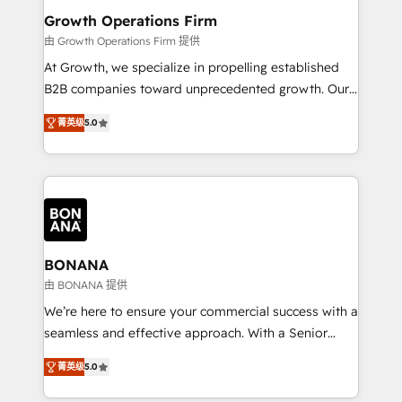
service their customers.
Choose Nexa Cognition? 🚀 HubSpot Expertise: Our
Growth Operations Firm
certified team specialises in CRM implementation,
由 Growth Operations Firm 提供
marketing automation, and revenue operations. 🤝
At Growth, we specialize in propelling established
Custom Solutions: From onboarding and
B2B companies toward unprecedented growth. Our
integrations, to RevOps and training. We align
focus is on fine-tuning and enhancing your growth,
HubSpot with your business needs. 🌟 Proven
菁英级
5.0
sales, and marketing operations. Unlike conventional
Results: We’ve helped businesses of all sizes
marketing agencies, we dive deep into the
accelerate revenue growth, improve operational
operational aspects of your business, ensuring that
efficiency, and achieve ROI. 🔧 Flexible Service
each cog in your growth machine is well-oiled and
Packages: Choose ongoing support or project-based
functioning optimally. With our expertise in leading
solutions. We offer service packages designed to fit
platforms like Salesforce and HubSpot, we bring a
your requirements. Contact us today!
wealth of knowledge and experience to the table.
BONANA
Our strategies are tailored to your business's unique
由 BONANA 提供
needs, ensuring a personalized approach that aligns
We’re here to ensure your commercial success with a
with your growth objectives.
seamless and effective approach. With a Senior
team that has 10+ years of experience in HubSpot,
菁英级
5.0
we have a deep understanding of SaaS, Business
Services and E-commerce together with Retail. We