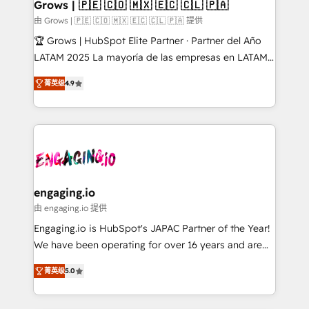
Extensions (React), Serverless Node.js, Custom
Grows | 🇵🇪 🇨🇴 🇲🇽 🇪🇨 🇨🇱 🇵🇦
Objects, thèmes HubL, agents IA & Breeze AI. 🎯
由 Grows | 🇵🇪 🇨🇴 🇲🇽 🇪🇨 🇨🇱 🇵🇦 提供
Secteurs : Industrie, Distribution B2B, SaaS, Services
🏆 Grows | HubSpot Elite Partner · Partner del Año
B2B, Immobilier, Viticulture, Finance. 🚀 Nos livrables
LATAM 2025 La mayoría de las empresas en LATAM
: migration sécurisée, implémentation Marketing +
no tienen un problema de herramientas. Tienen un
Sales + Service Hub, synchronisation ERP ↔
菁英级
4.9
problema de orden. Equipos desalineados, datos
HubSpot temps réel, formation équipes. 🏆 +350
dispersos y procesos que dependen de personas
projets livrés. Accrédités HubSpot CRM
clave — no de sistemas. Eso frena el crecimiento,
Implementation, Data Migration & Custom
aunque tengas buena tecnología y ganas de escalar.
Integration. 📩 Parlons de votre projet →
⚙️ Grows ordena los procesos comerciales, alinea
digitaweb.com
marketing, ventas y servicio, e implementa HubSpot
de forma que genera resultados reales desde las
engaging.io
primeras semanas — no meses. 🤝 No entregamos
由 engaging.io 提供
proyectos y nos vamos. Nos quedamos como
Engaging.io is HubSpot's JAPAC Partner of the Year!
socios estratégicos, ayudando a sostener y escalar
We have been operating for over 16 years and are
lo que construimos juntos. Porque crecer sin orden
one of HubSpot's most experienced and technically
no es crecer — es solo moverse rápido. 🌎
菁英级
5.0
capable Agency Partners globally. We specialise in
Operamos en Colombia, Perú, México, Ecuador,
complex CRM migrations, implementations,
Chile, Panamá, Bolivia, Argentina y República