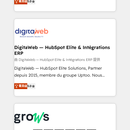
菁英级
5.0
prospecting, follow-ups, service triage, and
in your organization. It's not brands that solve
knowledge retrieval—built in HubSpot. ⚡ Fast-Track
challenges — it's people. Our Revenue Architects
& Growth-Track Services Fast-Track: Rapid HubSpot
work side-by-side with your team to turn your ERP
onboarding in weeks Growth-Track: Unlock
data into real sales control. Our mission? Make your
advanced optimization & adoption 📍 São Paulo, BR
CRM actually drive revenue. We focus on
• Des Moines, IA • New York, NY
manufacturing, trade, distribution, logistics and
software companies that run ERP systems and need
DigitaWeb — HubSpot Elite & Intégrations
ERP
a proven sales management layer, with pipeline
control, margin visibility, and reliable forecasting.
由 DigitaWeb — HubSpot Elite & Intégrations ERP 提供
REV.BW is not another CRM implementation. It's a
DigitaWeb — HubSpot Elite Solutions, Partner
ready-made model: data architecture, sales process,
depuis 2015, membre du groupe Uptoo. Nous
management reporting, and ERP integration — built
aidons les ETI et PME B2B à unifier Marketing,
菁英级
5.0
from real experience, not experimentation. ✨
Ventes et Service sur HubSpot grâce à la Revenue
HubSpot Elite Partner, Top 16 globally ✨ 200+ CRM
Architecture : alignement des équipes, pipeline
implementations, 70% with ERP integrations ✨ Deep
prévisible, croissance mesurable. 🔌 Intégrations
ERP integration expertise across multiple platforms
complexes : ERP (Divalto, Sage X3, Cegid, Pennylane,
✨ Trusted by Polish market leaders and Stock
Dynamics..), VOIP (Aircall, Ringover, Modjo), Shopify,
Market companies
Oneflow. 💻 Développements custom : CRM UI