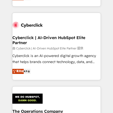
As a top HubSpot Elite Partner, we specialize in
custom HubSpot CRM solutions. Our experts design,
implement, and optimize systems to enhance user
experience, functionality, and adoption across sales,
marketing, and service teams. From setup to
refinement, we streamline workflows, improve lead
management, and speed up deal closures. With 500+
Cyberclick | AI-Driven HubSpot Elite
Partner
projects completed, our Agile approach ensures your
HubSpot CRM drives measurable results. Our
由 Cyberclick | AI-Driven HubSpot Elite Partner 提供
RevOps services align your sales, marketing, and
Cyberclick is an AI-powered digital growth agency
customer success teams for peak performance. We
that helps brands connect technology, data, and
optimize the revenue lifecycle—lead generation to
creativity to achieve measurable results. Founded in
菁英级
4.9
retention—by refining processes and eliminating
Barcelona and operating across Spain, LATAM, and
inefficiencies. Using HubSpot tools and data-driven
the UK, we support global companies in building
strategies, we create scalable solutions that
smarter marketing, sales, and customer success
maximize profitability and adapt to your goals.
strategies. As the only HubSpot Elite Partner in
Iberia (Spain & Portugal), we combine human insight
with intelligent automation to drive sustainable
growth. Our multidisciplinary team designs solutions
The Operations Company