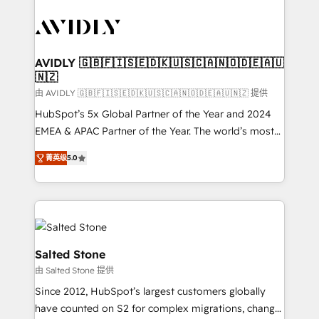
tailored to your business. Together, we unlock
results, fast. ⚙️CRM & RevOps: Align all Hubs to your
buyer journey for clean data, scalability, & reporting.
🎯Demand Gen & ABM: Drive pipeline with inbound,
AVIDLY 🇬🇧🇫🇮🇸🇪🇩🇰🇺🇸🇨🇦🇳🇴🇩🇪🇦🇺
🇳🇿
ABM, AEO, SEO, & paid media. 👩‍💻Web Design:
Build high-performing websites with UX, messaging,
由 AVIDLY 🇬🇧🇫🇮🇸🇪🇩🇰🇺🇸🇨🇦🇳🇴🇩🇪🇦🇺🇳🇿 提供
& conversion strategy that drive results. 🤖AI
HubSpot’s 5x Global Partner of the Year and 2024
Strategy: Activate Breeze Agents, configure HubSpot
EMEA & APAC Partner of the Year. The world’s most
AI, & maximize AEO with tailored AI services. 🧩
experienced and fully accredited HubSpot Solutions
菁英级
5.0
Integrations: Extend HubSpot with custom
Partner. 🚀 With 2,750+ HubSpot projects delivered
integrations, hosting, & maintenance.
and 370+ specialists across EMEA, APAC and NAM,
we de-risk complex CRM programmes and
accelerate ROI across every HubSpot Hub. 🧭 From
multi-region migrations to AI-powered automation,
we turn complexity into clarity, human at global
Salted Stone
scale. 🏆 HubSpot’s CEO called us “the partner of the
由 Salted Stone 提供
future.” Others agree it is proof of trust built through
Since 2012, HubSpot’s largest customers globally
measurable impact.
have counted on S2 for complex migrations, change