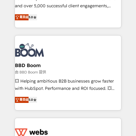
and over 5,000 successful client engagements,
opportunités d'affaires ➤ La mise en place de
Vonazon turns marketing complexity into
stratégies d'acquisition marketing (SEO, SEA,
菁英级
5.0
measurable, scalable growth. From onboarding to
inbound, automatisation marketing, ABM, IA,
enterprise-grade campaigns, our in-house team
emailing) Informations clés : - 10 ans d'expérience -
builds scalable strategies that drive long-term
100+ intégrations CRM HubSpot réussies - 40
revenue. ⚙️ HubSpot Integration & Optimization •
experts conseil - 150 certifications HubSpot
Seamless CRM, CMS, and automation setup •
cumulées
Complex platform migrations and data cleanups •
Custom APIs and third-party integrations 📈 End-to-
BBD Boom
End Revenue Acceleration • Lifecycle marketing and
由 BBD Boom 提供
pipeline growth programs • Sales enablement tools
💥 Helping ambitious B2B businesses grow faster
and CRM optimization • Retention strategies with
with HubSpot. Performance and ROI focused. 💥
customer journey mapping 🏅 Elite-Level HubSpot
BBD Boom is the HubSpot partner that can help you
Execution • 750+ onboardings and 2,000+
菁英级
5.0
to HubSpot Better. We work with your teams to
implementations • Deep expertise across marketing,
solve all your HubSpot challenges and improve user
sales, and service hubs • Built-in flexibility for
adoption, sales process and marketing results.
startups to global brands
Services 📚 Onboarding your team to HubSpot for
the first time 🔧 Designing and optimising your