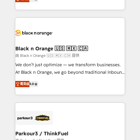
detailed financial rationale with a focus on ROI and
Frog is a top, trusted partner in HubSpot's
TCO. As a trusted extension of your team, we
ecosystem for a reason. Their team brings over a
believe in the power of partnership. Together, we
decade of experience to the table, along with deep
embark on a transformational journey that sets your
knowledge of the HubSpot platform and strategies
business up for long-term success. Unlock your
for driving growth. They are committed to helping
business. If not now, when?
our customers grow and finding solutions that fit
their unique business needs. We are thrilled to have
Black n Orange 🇺🇸 🇲🇽 🇨🇦
Blue Frog in the HubSpot ecosystem leading the
由 Black n Orange 🇺🇸 🇲🇽 🇨🇦 提供
way for customers!" - Yamini Rangan, CEO of
We don’t just optimize — we transform businesses.
HubSpot “Our experience with the team at Blue Frog
At Black n Orange, we go beyond traditional Inbound
has been nothing short of extraordinary. Their years
Marketing with our exclusive methodologies:
of experience and quality of skilled staff has earned
菁英级
5.0
BOOMS and BOOST. Together, they form a powerful
them a trusted reputation within the HubSpot
combination that has driven success for over 800
ecosystem as a reliable partner capable of delivering
businesses worldwide. As Elite HubSpot Partners, we
remarkable experiences for our most sophisticated
specialize in crafting high-performance growth
clients.” - Brian Garvey, VP, Solutions Partner
strategies that integrate data-driven marketing,
Program, HubSpot.
automation, and revenue intelligence to help
companies scale faster and smarter. 🔹 BOOMS:
Parkour3 / ThinkFuel
Demand generation for all your buyers With BOOMS,