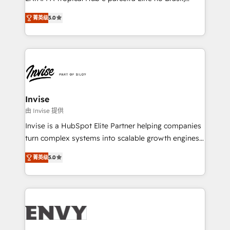
Consultancy • HubSpot Check-up, Onboarding and
focada em transformar operações em crescimento
Training • Marketing, Sales and Customer Service
菁英级
5.0
previsível. Implementamos CRM, automações e
Automation • System Integration • Web-design on
integrações (ERP, SAP, IA) para garantir visibilidade
HubSpot CMS • Inbound Marketing, with AI-based
de funil e rentabilidade na América Latina. -------
TECH-SEO
Elite HubSpot Partner | RevOps, Integrations & AI in
LATAM Brazil-based Elite Partner helping B2B
companies scale. We design CRM architectures and
integrations (ERP, SAP, IA) for full pipeline and
Invise
profitability visibility across Latin America. - RevOps
由 Invise 提供
& CRM Implementation - Advanced Workflows &
Invise is a HubSpot Elite Partner helping companies
Automation - ERP/SAP Integrations (Billing &
turn complex systems into scalable growth engines.
Finance) - CS & Project Tracking - Data Migration &
We combine strategy, technology and change
Profitability Dashboards
菁英级
5.0
management to drive measurable results. As part of
the fast-growing Siloy Group, we unite more than
250+ HubSpot experts across Europe – ready to
build a CRM architecture optimized to support your
business goals. Talk to us if you’re looking to: -
Connect marketing, sales and operations around one