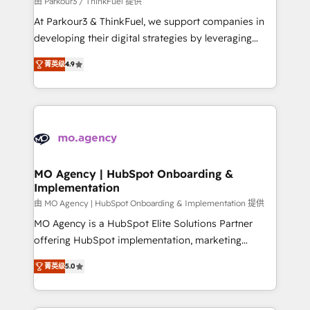
由 Parkour3 / ThinkFuel 提供
you invest in 100% of your buyers, accelerating your
At Parkour3 & ThinkFuel, we support companies in
growth and positioning yourself as an undisputed
developing their digital strategies by leveraging
leader. 🔹 BOOST: Optimize your digital
technologies and automating their marketing and
transformation process A methodology designed to
菁英级
4.9
sales processes to generate growth. Our offer spans
implement HubSpot effectively and optimize your
from Strategy to Operations. We specialize in CRM
digital processes. 🔹 Trusted by Industry Leaders
onboarding and implementation, web design, sales
With an average rating of 4.9/5 and a proven track
& marketing automation, and digital marketing. With
record of business transformation, our growth-first
extensive experience working with tech companies
approach has helped brands dominate their
and manufacturers since 2002, we are committed to
markets.
empowering our clients and developing their
MO Agency | HubSpot Onboarding &
Implementation
autonomy. Get to grips with HubSpot through
guided implementation and seamless integration of
由 MO Agency | HubSpot Onboarding & Implementation 提供
the CRM platform into your digital ecosystem. Would
MO Agency is a HubSpot Elite Solutions Partner
you like support in deploying your inbound
offering HubSpot implementation, marketing
marketing strategy? We'll provide support tailored
automation, CRM and RevOps consulting, B2B SEO,
菁英级
5.0
to your needs and sales objectives. With 125+
paid media, content marketing, AEO and GEO (AI
certifications, we are part of the most certified
search optimisation), and HubSpot Content Hub and
Canadian agencies, and we both hold Onboarding
WordPress development. We work with enterprise