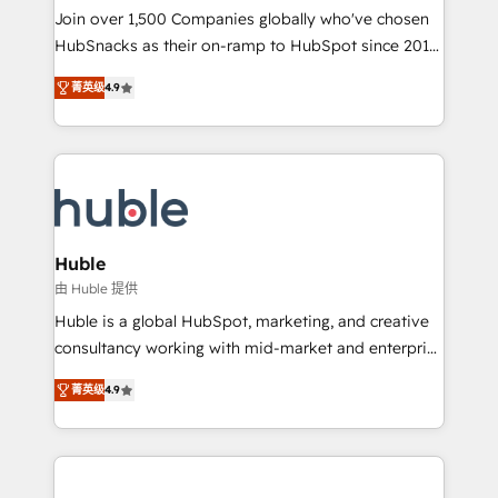
people, exciting ideas and can-do mentality, we
Join over 1,500 Companies globally who've chosen
ensure revenue growth on a daily basis. So tell us
HubSnacks as their on-ramp to HubSpot since 2014
your challenge; our passionate and growth driven
Simple pay-as-you-go plans that accelerate value...
菁英级
4.9
team of 100+ experts is ready for you! Driving digital
1️⃣ Set Up | Onboarding New or Check-fixing existing
growth | www.brightdigital.com
HubSpot portals 2️⃣ Scale Up | 100% HubSpot Task
Execution... Global 24/7 ... All Experts 3️⃣ Integrate |
your entire Tech Stack with Custom Integrations
Slash months from your API Integration project... ⬅️
Click "Contact Business" ⬅️ to access 150+ Kickstart
Integration templates that put HubSpot in the center
Huble
of your tech stack, syncing... 🛍️ Shopify or
由 Huble 提供
WooCommerce 💲 Stripe or Paypal 💰 Sage or
Huble is a global HubSpot, marketing, and creative
Netsuite 🤖 Google or Microsoft ✍️ DocuSign or
consultancy working with mid-market and enterprise
PandaDoc 🌐 Avalara or Quaderno HubSnacks holds
businesses. We go beyond implementation, shaping
the rare Advanced "Custom Integrations"
菁英级
4.9
the strategy, processes, and teams that turn
Accreditation, securely sync data across... 🔄 any
HubSpot into a genuine growth engine. Named
apps, in any direction. Stuck on your old CRM..?
HubSpot's Global Partner of the Year in 2024,
Migrate | seamlessly off your old CRM onto a clean
consistently ranked among their top 5 partners