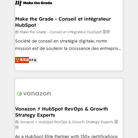
new HubSpot portal with Advanced Website and
worldwide, and with over 15 years in the ecosystem,
CRM Migrations using our in-house "HubScrub" Tool.
Huble has built a track record that speaks for itself.
One company, one operating model, delivering
Make the Grade - Conseil et intégrateur
HubSpot
across offices and consulting teams in the UK, USA,
Canada, Germany, France, Belgium, Singapore, and
由 Make the Grade - Conseil et intégrateur HubSpot 提供
South Africa. Certified compliant with ISO/IEC
Société de conseil en stratégie digitale, notre
27001:2022 and ISO 9001:2015 across all seven
mission est de soutenir la croissance des entreprises
international offices and 175+ employees.
B2B à travers l’acquisition de nouveaux clients,
菁英级
4.9
l'intégration CRM et le développement des revenus
auprès de vos comptes existants. En France et à
l'international, nous travaillons avec des ETI
ambitieuses, des grands groupes voulant aller au-
delà d’une simple transformation digitale et des
startups florissantes. Nos 3 grandes expertises sont :
➤ L’intégration de CRM et de méthodologie RevOps
Vonazon ⚡ HubSpot RevOps & Growth
Strategy Experts
pour aligner les équipes marketing, commerciales et
support client (data migration, synchronisation API,
由 Vonazon ⚡ HubSpot RevOps & Growth Strategy Experts 提
供
audit et maintenance) ➤ La création de sites internet
As a HubSpot Elite Partner with 150+ certifications
de conversion qui transforment les visiteurs en