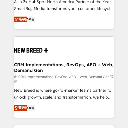
custom AI agents, and high-integrity migrations for
As a 3x HubSpot North America Partner of the Year,
total reporting clarity. Security & Compliance: SOC 2
SmartBug Media transforms your customer lifecycle
Type I and HIPAA attested for enterprise-grade data
into a revenue engine. Our unified ecosystem
菁英级
5.0
security. 🏆 Why Bluleadz? GTM OS Partner | 16+
includes specialized divisions Globalia (AI &
Years Experience | 1,000+ Five-Star Reviews
Software) and Point Success Media (Paid Media),
making this the official home for all three brands. 🔄
Implementation & Integration - Seamless migrations
and system integrations powered by Globalia’s
technical development team. - 19 HubSpot-certified
trainers to drive platform adoption. 📈 Revenue
CRM Implementations, RevOps, AEO + Web,
Demand Gen
Generation - Full-funnel marketing and high-
performance advertising via Point Success Media. -
由 CRM Implementations, RevOps, AEO + Web, Demand Gen 提
供
Expert deployment of Breeze AI and custom agents
New Breed is where go-to-market teams partner to
to automate growth. 🏆 Elite Excellence - 8 platform
unlock growth, scale, and transformation. We help
accreditations and deep HIPAA-compliance
companies activate HubSpot’s AI-powered
expertise. - A team of 250+ experts dedicated to
菁英级
5.0
customer platform and operationalize HubSpot’s
your resilient growth.
Loop Marketing framework through expert-led
services, smart agents, and purpose-built apps,