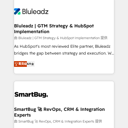
Bluleadz | GTM Strategy & HubSpot
Implementation
由 Bluleadz | GTM Strategy & HubSpot Implementation 提供
As HubSpot's most reviewed Elite partner, Bluleadz
bridges the gap between strategy and execution. We
don't just "set up tools" — we install the GTM
菁英级
4.9
Operating System (GTM OS) to align your leadership
and engineer a portal that drives predictable
revenue velocity. 🚀 GTM Strategy & Alignment
Workshops & Sprints: Identify "Valleys of Death"
stalling growth. Fix your ICP, Math, and Story to stop
"accelerating a mess." ⚙️ Elite Engineering & AI
Scalable Architecture: Zero-technical-debt setup
SmartBug 🚀 RevOps, CRM & Integration
Experts
across all Hubs, validated by our 7 HubSpot
Accreditations. AI-Powered RevOps: Breeze AI,
由 SmartBug 🚀 RevOps, CRM & Integration Experts 提供