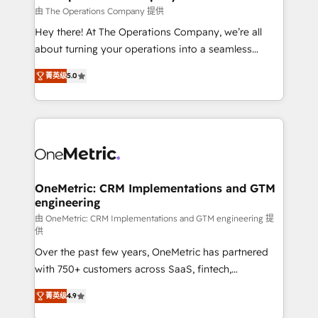
that simplify complexity, boost performance, and
由 The Operations Company 提供
turn innovation into real impact. 🌍 Highlights •
Hey there! At The Operations Company, we’re all
HubSpot Partner since 2012 • 2022 EMEA Impact
about turning your operations into a seamless
Award: Best Integration • 150+ successful HubSpot
experience that powers real results. We specialize in
projects • Clients in 30+ industries • Proprietary
菁英级
5.0
transforming complex systems into efficient,
technology for integrations • Multilingual team:
scalable solutions that work across your entire
English, Spanish, Portuguese & Italian 👉 Grow
organization. We’re a unique blend of deep HubSpot
smarter with AI and HubSpot.
expertise, strategic thinking, and hands-on
operational know-how. We know that no two
businesses are alike, so we don’t do cookie-cutter
solutions. Instead, we dive in to understand your
OneMetric: CRM Implementations and GTM
engineering
needs, goals, and challenges to deliver solutions that
fit like a glove. We’re committed to being both
由 OneMetric: CRM Implementations and GTM engineering 提
供
highly effective and fun to work with. We believe in
Over the past few years, OneMetric has partnered
efficient processes, as well as building great
with 750+ customers across SaaS, fintech,
relationships. Your success is our success, and we’re
healthcare, real estate, and other industries. With
all in this together! From startup to enterprise, we’ll
菁英级
4.9
150+ HubSpot-certified experts, we deliver scalable
make sure your HubSpot setup becomes a