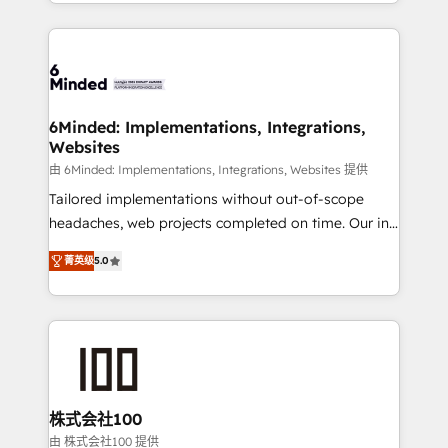
solutions to complex GTM and RevOps challenges.
powerhouse of productivity, so you can focus on
Our Expertise 🔹 Onboarding & Implementation:
what matters most: growing your business and
Accredited HubSpot Partner, ensuring smooth setup
wowing your customers. Let’s make HubSpot work
tailored to your GTM motion. 🔹 Migrations: Move
smarter for you!
from other CRMs to HubSpot without data loss or
downtime. 🔹 RevOps Strategy: Align teams,
6Minded: Implementations, Integrations,
Websites
processes, and data to drive revenue efficiency. 🔹
Integrations: Connect HubSpot with your tech stack
由 6Minded: Implementations, Integrations, Websites 提供
for better adoption. 🔹 Custom Solutions: Build
Tailored implementations without out-of-scope
tailored apps, workflows, and configurations. We are
headaches, web projects completed on time. Our in-
SOC 2 Type II and ISO 27001 certified, reinforcing
house team of certified CRM architects, experts,
菁英级
5.0
our commitment to data security and compliance. At
developers, designers, and marketers handles all
OneMetric, we help revenue teams focus on the
aspects of your HubSpot. ✨ 400+ global clients ✨
OneMetric that matters most: revenue.
100+ seamless migrations from 15+ different CRMs
✨ 100,000+ hours in HubSpot projects, 75+ full Hub
implementations, and 5,000+ pages ✨ CS: Clients
generating 7-digit MRR from inbound campaigns ✨
CS: 245% organic growth & +751% new visitors for a
株式会社100
full-funnel HubSpot project ✨ CS: 415% conversion
由 株式会社100 提供