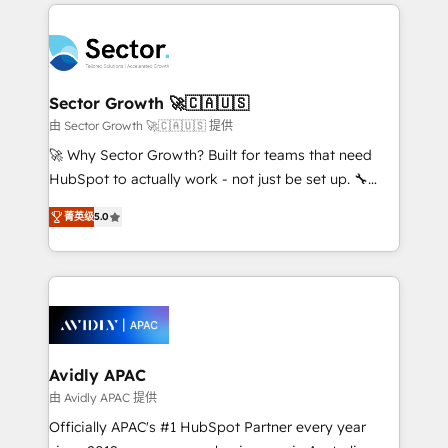
integrations, custom CMS portal development,
Dominicana — con experiencia real en educación,
design & UX for mid to large to multi national
retail, salud, banca, bienes raíces, construcción y
businesses. Our teams are based in North America
B2B. ✅ Crece con orden. Crece con Grows.
and APAC. We are HubSpot's top-ranked Advanced
Implementation Certified Partner and we contribute
Sector Growth 🚀🇨🇦🇺🇸
to their advisory council. We strive to do 'good work
由 Sector Growth 🚀🇨🇦🇺🇸 提供
with good people' and have worked with incredible
🚀 Why Sector Growth? Built for teams that need
brands. You can see some of them on our website,
HubSpot to actually work - not just be set up. 🔧
along with plenty of case studies.
HubSpot Experts: Onboarding, migrations,
菁英级
5.0
automation, and training built for adoption. ⚡ Highly
Technical Execution: ERP, EMR and Custom
Integrations; complex builds delivered in weeks, not
months. 🤖 AI Consulting & Agents: AI-powered
workflows; automation agents; process optimization
inside HubSpot. 🏆 Industry Experience: 🏥
Healthcare: HIPAA implementations; secure data
Avidly APAC
workflows 💼 Financial Services: compliant
由 Avidly APAC 提供
workflows; audit-ready reporting ⚖️ Legal: client
Officially APAC's #1 HubSpot Partner every year
intake; pipeline and document workflows 🛒 E-