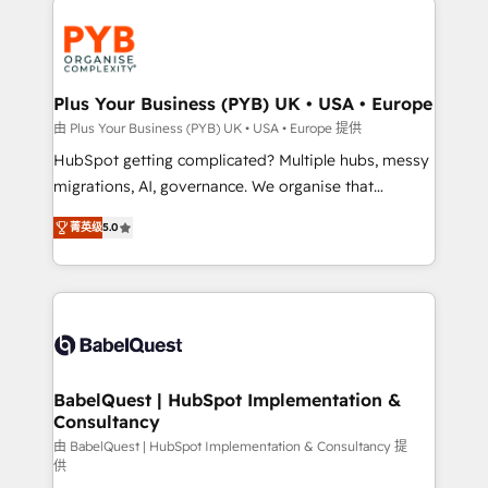
Accreditations. Based in Canada (coast to coast), our
and growth-led companies across technology,
services are offered in both English & French.
professional services, financial services and
industrial sectors. Offices in Johannesburg, Cape
Town, Dubai & London. 500+ HubSpot CRM
Plus Your Business (PYB) UK • USA • Europe
implementations delivered. AI visibility coverage
由 Plus Your Business (PYB) UK • USA • Europe 提供
across ChatGPT, Claude, Perplexity, Gemini and
HubSpot getting complicated? Multiple hubs, messy
Google AI Overviews. HubSpot Impact Award -
migrations, AI, governance. We organise that
Customer First HubSpot Impact Award - Integrations
complexity, so your team can put HubSpot to work...
Innovation HubSpot Impact Award - Platform
菁英级
5.0
Welcome to our Profile! We help with: • CRM
Migration Excellence HubSpot Impact Award -
implementation, reports, workflows, and team
Platform Excellence 40+ full-time HubSpot
training • CRM migration from Salesforce, Pipedrive,
professionals. 100s of certifications and
Dynamics and others • Technical projects including
accreditations with HubSpot.
custom API integrations • AI governance for
HubSpot-centred operations A little about us: •
Boutique 'Elite' team of 12 • 150+ clients across Sales
BabelQuest | HubSpot Implementation &
Consultancy
Hub, Marketing Hub, Service Hub, Data Hub and
CMS • ISO/IEC 27001:2022, ISO 9001:2015, and ISO
由 BabelQuest | HubSpot Implementation & Consultancy 提
供
42001:2023 certified - the AI management standard •