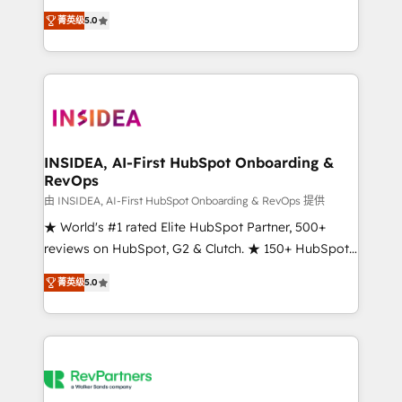
management, systems integration, and creative
菁英级
5.0
solutions that deliver measurable impact and
transform brand experiences As one of the few full-
service creative agencies in the HubSpot
ecosystem, we blend strategy, technology, & award-
winning design to build scalable, globally
regionalized HubSpot websites, integrated
marketing campaigns, & RevOps frameworks that
INSIDEA, AI-First HubSpot Onboarding &
RevOps
fuel long-term success We connect the entire
customer lifecycle through seamless integrations,
由 INSIDEA, AI-First HubSpot Onboarding & RevOps 提供
ensure long-term adoption with change-
★ World's #1 rated Elite HubSpot Partner, 500+
management programs, and align marketing, sales,
reviews on HubSpot, G2 & Clutch. ★ 150+ HubSpot
and service to drive sustainable growth With 6 key
Certified Experts & Trainers across the team ★
菁英级
5.0
HubSpot accreditations and experience across
1,500+ implementations across five continents ★ AI-
hundreds of organizations in dozens of industries,
First, RevOps-led, Onboarding obsessed ★
there’s a good chance one of our globally integrated
Company of the Year 2024/25 INSIDEA helps
teams has worked with clients just like you Let’s
growing companies turn HubSpot into a revenue
explore whether S2 is the partner you’ve been
engine. We onboard your team, migrate your data,
looking for...and get your next big initiative moving!
and build AI-powered workflows that drive adoption