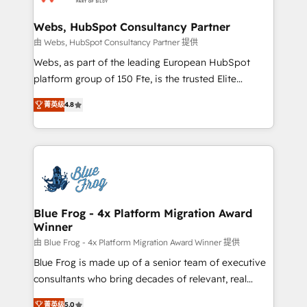
HubSpot set-up for better results 🌐 Website design
and build using HubSpot 🔌 Integrating HubSpot
Webs, HubSpot Consultancy Partner
with other systems 🎓 Training your teams to be
由 Webs, HubSpot Consultancy Partner 提供
HubSpot pros 📊 Lead generation services using
Webs, as part of the leading European HubSpot
HubSpot Why us? - SIX HubSpot Accreditations -
platform group of 150 Fte, is the trusted Elite
awarded by HubSpot after a rigorous process for
HubSpot CRM Partner offering you a roadmap on
CRM, Solutions Architecture, Onboarding , Data
菁英级
4.8
maximizing EBITDA and achieving Commercial
Migration, Custom Integration & Platform
Excellence. With our targeted processes, we
Enablement -Onboarded over 500 businesses to
strengthen your digital transformation and minimize
HubSpot -Top 1% of partners worldwide -In-house
costs. As HubSpot's Advanced Accredited CRM
team of 25+ experts Contact us today to help you
Implementation partner, we provide expertise to
get more from your investment in HubSpot.
drive your business forward. Since 2015 we are fully
www.bbdboom.com
dedicated to HubSpot and with an experienced
Blue Frog - 4x Platform Migration Award
Winner
team (50+), we work with reputable companies in
B2B sectors such as manufacturing, SaaS and
由 Blue Frog - 4x Platform Migration Award Winner 提供
business services. We prepare a customized
Blue Frog is made up of a senior team of executive
business case that demonstrates the value and
consultants who bring decades of relevant, real
impact of your digital transformation, including a
world experience to our client engagements. "Blue
菁英级
5.0