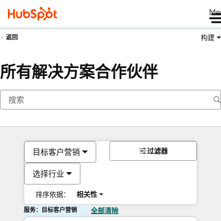
Me
构建
返回
所有解决方案合作伙伴
过滤器
目标客户营销
选择行业
排序依据：
相关性
服务：目标客户营销
全部清除