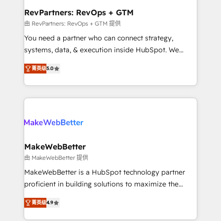
from week one, in your time zone. What we do ➤
RevPartners: RevOps + GTM
Onboarding: Live in weeks, with workflows built
由 RevPartners: RevOps + GTM 提供
around your business, not a template. ➤ Migration:
You need a partner who can connect strategy,
Move from any legacy CRM. Zero downtime, full data
systems, data, & execution inside HubSpot. We
integrity. ➤ Implementation: Configure HubSpot to
bridge the gap where most agencies fall short by
run your revenue process. Sales, marketing, and
菁英级
5.0
combining GTM strategy with technical execution to
service wired together. ➤ AI and Integrations: Layer
solve the right problem with the right solution. As the
Breeze AI, custom agents, and APIs to remove
only firm in the world to hold Elite Partner
manual work. ➤ Ongoing Management: Monthly
Accreditations with both HubSpot and Clay, our
tune-ups, feature rollouts, adoption coaching. Buying
clients gain a unique advantage in CRM architecture,
HubSpot, switching to it, or reviving a stale portal?
pipeline generation, data intelligence, and go-to-
We are built for the work.
market execution. Why B2B Businesses Choose RP: -
MakeWebBetter
Secure: Soc2 compliant 🛡️ - Pricing: Implementations
由 MakeWebBetter 提供
starting at $1,5k 💵 - Speed: Launch in 14 days ⚡ -
MakeWebBetter is a HubSpot technology partner
Global: 75+ RPers across five continents 🌐 - Scale:
proficient in building solutions to maximize the
Largest organically grown & fastest tiering Elite
operational efficiency of HubSpot. The fastest-
HubSpot Partner 🪴 - Sales Hub: More
菁英级
4.9
growing tech-enabler & facilitator, MakeWebBetter,
implementations than any other Partner 💻 -
hands you the blend of HubSpot expertise &