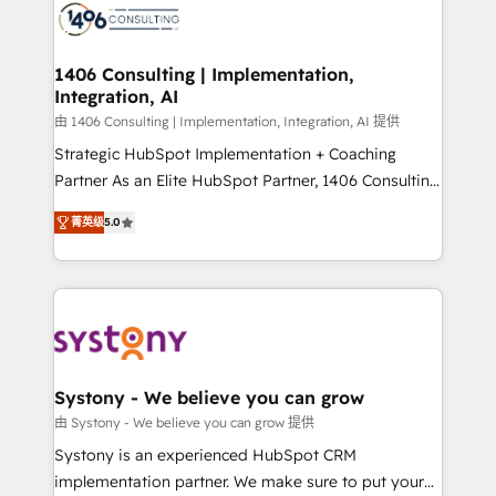
DX × AI推進のPMO伴走支援 複数部門をまたぐDX×AI変
marketing automation to online and offline sales
革を、構想から実装・定着までPMOとして主導。「設
processes through Customer Service Management,
定の代行ではなく、設計の責任」を引き受け、部門横断
allowing companies to optimize processes and meet
1406 Consulting | Implementation,
の統合・浸透・変革管理を実行します。 ▸ CMS戦略設
Integration, AI
the needs of the customer. We are part of Impresoft
計・構築：リード獲得・CVR・SEOを前提にした情報設
Group, a group of specialized and complementary
由 1406 Consulting | Implementation, Integration, AI 提供
計・導線設計・テンプレート設計をContent Hubで一体
companies that divide their offer into 4
Strategic HubSpot Implementation + Coaching
提供。 ▸ 既存CRM・MAからの移行支援：Salesforce・
Competence Centers: Smart Manufacturing,
Partner As an Elite HubSpot Partner, 1406 Consulting
Marketo・Pardot等からの移行、カスタム設計、履歴
Customer First, Enabling Technologies & Security.
helps mid-market revenue teams transform how
データ移行と活用設計まで。 ▸ AEO対応：ChatGPT・
菁英级
5.0
The synergies generated by these integrations,
they sell, market, and serve. We don't just build your
Perplexity等のAI検索からの流入・引用を前提にコンテ
together with the combination of talents, skills,
HubSpot—we teach your team to own it, then stay
ンツとサイト構造を最適化。 🏆 なぜ100incを選ぶの
solutions and services, have allowed the group to
to help you keep winning. What We Do ⚙️ CRM
か？ ✓ HubSpot Eliteパートナー認定 ✓ HubSpotアワ
build an unrivaled offering portfolio on the market
Implementations across Marketing, Sales, Service,
ード受賞・HUGリーダー ✓ ISO27001:2022 /
to accompany companies on their digital
Data & Content 📈 Sales & Marketing Alignment +
ISO9001:2015 取得 ✓ 400社以上の導入実績 ✓
transformation journey.
Revenue Team Enablement 🤖 Breeze AI & Custom
HubSpot大百科 出版 CRM・AI活用に関するご相談、現
Agent Creation 🔄 Custom Integrations & Data
Systony - We believe you can grow
状整理の壁打ちなど、構想段階からお気軽にお問い合わ
Migration Why 1406 We become part of your team.
由 Systony - We believe you can grow 提供
せください。
Your team learns while we build. We fix what others
Systony is an experienced HubSpot CRM
broke. Built for mid-market reality—practical
implementation partner. We make sure to put your