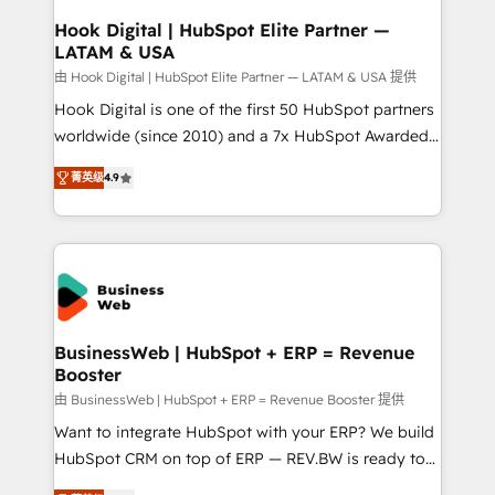
Revenue Operations - Inbound Marketing -
Hook Digital | HubSpot Elite Partner —
LATAM & USA
Outbound Marketing - HubSpot CMS Website
Design & Development We empower our clients to
由 Hook Digital | HubSpot Elite Partner — LATAM & USA 提供
reach their full potential by providing transparent,
Hook Digital is one of the first 50 HubSpot partners
relationship-driven support. With over 300 HubSpot
worldwide (since 2010) and a 7x HubSpot Awarded
certifications and accreditations, we deliver both the
Elite Partner. With 500+ projects across the U.S.,
菁英级
4.9
technical know-how and strategic guidance you
Brazil, and LATAM, we combine global expertise with
need to succeed.
regional experience. Today, we are Brazil’s largest
HubSpot Elite Partner—trusted by companies across
the Americas to scale smarter. ⚙️ CRM
Implementation & Migration Onboarding across all
Hubs, plus migrations from Salesforce, Pipedrive, RD
Station, Freshdesk, Intercom, and more. Custom
BusinessWeb | HubSpot + ERP = Revenue
Booster
objects, automations, and integrations built for
growth. 🚀 AI-Driven GTM Orchestration Unify
由 BusinessWeb | HubSpot + ERP = Revenue Booster 提供
HubSpot with LinkedIn, WhatsApp, email, paid
Want to integrate HubSpot with your ERP? We build
media, and AI voice to drive pipeline. 🤖 AI Custom
HubSpot CRM on top of ERP — REV.BW is ready to
Agent Development Deploy AI agents for
use business model that you can for fast CRM start