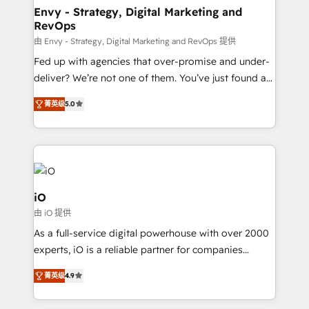
reliable source of truth - Unlock the full value of your
Envy - Strategy, Digital Marketing and
RevOps
CRM and marketing data, not just implement a
system - Accelerate impact with a partner who
由 Envy - Strategy, Digital Marketing and RevOps 提供
understands both strategy and technology
Fed up with agencies that over-promise and under-
deliver? We’re not one of them. You’ve just found a
B2B Tech Marketing & RevOps agency that delivers
菁英级
5.0
clear communication and real results—seriously.
Since 2014, we’ve helped brands like Yotpo,
Passport Card, BrandShield, Nuvei, and Fiverr
Enterprise clean up their RevOps, build predictable
pipelines, and make sense of their HubSpot data. As
a project or ongoing service, we help with: - RevOps
iO
that keeps revenue moving – fixing messy lead
由 iO 提供
handoffs, broken sales processes, and murky
As a full-service digital powerhouse with over 2000
reporting so nothing gets lost. - HubSpot without
experts, iO is a reliable partner for companies
headaches – new deployments, system cleanups,
looking to strengthen their position in the fields of
and process implementation. - Custom HubSpot
菁英级
4.9
marketing, technology, content, strategy and
migrations – moving from Pardot, Salesforce,
creation. iO combines in-depth knowledge on both