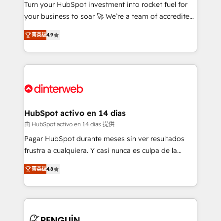
Turn your HubSpot investment into rocket fuel for
GuardHub: our AI governance framework, built on
your business to soar 🚀 We’re a team of accredited
ISO 42001 Ready for the next step? Click the 👈
HubSpot experts ready to help you. We can
'𝗖𝗼𝗻𝘁𝗮𝗰𝘁 𝗯𝘂𝘀𝗶𝗻𝗲𝘀𝘀' button to get in touch (𝘸𝘦'𝘳𝘦
菁英级
4.9
implement the platform into complex business
𝘴𝘶𝘱𝘦𝘳 𝘳𝘦𝘴𝘱𝘰𝘯𝘴𝘪𝘷𝘦)
environments, optimise what you've got and make
sure you can actually use it, build your website in
HubSpot or create an inbound marketing strategy
for you and execute it on HubSpot. We are on the
G-Cloud 14 CCS (Crown Commercial Service)
framework, meaning we've been accredited by
HubSpot activo en 14 días
HubSpot and vetted by the CCS, which means we
由 HubSpot activo en 14 días 提供
can support public sector companies as well the
Pagar HubSpot durante meses sin ver resultados
other ones listed in our profile. Our services: -
frustra a cualquiera. Y casi nunca es culpa de la
HubSpot implementation - HubSpot CMS website
herramienta: es del enfoque con el que se
build We can do lots of things. But everything we do
菁英级
4.8
implementó. Trabajamos con un catálogo de +80
is there for you to: - Grow revenue, and run your
casos de uso: cada uno resuelve un problema
business more efficiently - Build stronger
concreto de tu operación en HubSpot. La entrega
relationships with customers - Make better
toma de 1 a 3 semanas por caso, abordamos varios
decisions with data - Find a new voice and reach