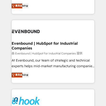
solutions that work with your actual headcount and
organization's needs and goals first and think along
constraints. By the Numbers 🏆 Top 1% of all
菁英级
4.9
with your organization. We are only satisfied once
HubSpot partners 🔄 Top 5% globally in client
you are too. Why Systony? - 20+ years of
retention 📅 8+ years of consistent results since 2017
experience with CRM, Marketing, Sales & Service
Who We Serve Revenue teams, marketing leaders,
implementations - 500+ successful onboardings -
and sales ops at mid-market companies ready to
Own back-end developers - Complex data
move beyond spreadsheets into unified systems
migrations (e.g. Salesforce, MS Dynamics, Perfect
that drive real business results.
View, SuperOffice) - Custom integrations (e.g. MS
Evenbound | HubSpot for Industrial
Companies
Business Central, Navision, AX, SAP, Exact, AFAS) We
focus on growing B2B companies in the SME sector
由 Evenbound | HubSpot for Industrial Companies 提供
such as manufacturing, SaaS, business services and
At Evenbound, our team of strategic and technical
wholesaler companies. As an experienced HubSpot
experts helps mid-market manufacturing companies
partner, we know how important user adoption is.
achieve real growth. We specialize in delivering
菁英级
5.0
That's why we have developed a step-by-step
tailored solutions that drive results by leveraging
implementation process that focuses on user
HubSpot’s platform and data to fuel success.
adoption. We’re experts on connecting data,
Technical Solutions: - HubSpot Technical Consulting -
technology and people with each other. Together we
HubSpot CRM Implementation - HubSpot
strive for optimal customer processes and
Onboarding - Data Migration & Integrations -
experiences. Systony – We believe you can grow!
Technical Audit & Optimization Strategic Solutions: -