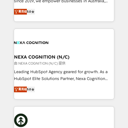
since 2019, we empower businesses in Australia,
Commerce: Shopify, WooCommerce; lifecycle and
New Zealand, and globally to realise their full
revenue automation 🏢 Real Estate: deal pipelines;
菁英级
5.0
potential through enterprise HubSpot CRM
portfolio and lifecycle management 🏭
implementation. And we deliver best practice across
Manufacturing: ERP integrations; operational
the whole HubSpot platform, covering marketing,
alignment 🛡️ Compliance & Data Considerations:
sales, service, CMS and integrations. We work with
HIPAA-aware; CASL-compliant; GDPR-ready
all businesses, from start-up to Enterprise, and have
implementations where required 💡 Why 500+
delivered the largest HubSpot implementations in
Clients Choose Us: Elite Partner; technical, fast, and
the world. Our human approach to digital
NEXA COGNITION (N/C)
built to scale.
transformation is designed for businesses who want
由 NEXA COGNITION (N/C) 提供
to grow. And we're passionate about APAC
Leading HubSpot Agency geared for growth. As a
businesses leading the world in technology, agility
HubSpot Elite Solutions Partner, Nexa Cognition
and productivity. We also have a proven track
ranks in the top 1% of global HubSpot Partners and
record migrating businesses from CRM & Marketing
菁英级
5.0
has been one of the longest-standing partners since
Platforms such as Salesforce, Dynamics, Pipedrive,
2012. We empower businesses to harness the full
and Marketo onto HubSpot. Our methodology
potential of HubSpot by combining strategic
literally transforms the way the businesses we work
insights with technical excellence, we deliver
with attract and retain customers, manage their
bespoke HubSpot solutions tailored to drive
business people and processes, and how they
measurable growth and operational efficiency. Why