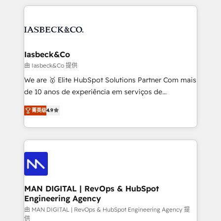
Marketo, PipeDrive? We handle it. - Digital GTM
the marketing and technology end of HubSpot,
strategy, demand gen that converts: multi-channel
creating impactful inbound marketing strategies
PPC, content, and messaging built for pipeline
from end-to-end. Teams of marketing specialists,
growth. With 82% of clients renewing retainers, we
developers, copywriters and designers work side by
must be doing something right. Proudly a HubSpot
side to meet the specific demands of every client
Iasbeck&Co
Elite Partner. Let’s talk!
and project. Dedicated HubSpot teams combine all
由 Iasbeck&Co 提供
skills for HubSpot projects from strategy to
We are 🥇 Elite HubSpot Solutions Partner Com mais
implementation and training. Skilled in-house
de 10 anos de experiência em serviços de
developers are building HubSpot CMS websites and
consultoria, somos uma empresa especializada em
complex API integrations with external platforms.
菁英级
4.9
desenvolver estratégias e implementar modelos de
Working from several campuses across Belgium, The
gestão para negócios que buscam escalar suas
Netherlands, Denmark and Sweden, iO currently
operações de receita. Atuamos diretamente nas
supports the growth of big and small companies
áreas de operação de receita (Marketing, Vendas e
such as Brussels Airport, Volvo, Farmaline, Agilitas,
Pós-vendas) e possuímos um histórico de mais de
Streamz and Michelin.
150 projetos implementados e mais de 10.000
profissionais capacitados. Ajudamos negócios a
MAN DIGITAL | RevOps & HubSpot
Engineering Agency
aumentarem sua capacidade de geração de valor
através de uma metodologia onde posicionamos o
由 MAN DIGITAL | RevOps & HubSpot Engineering Agency 提
供