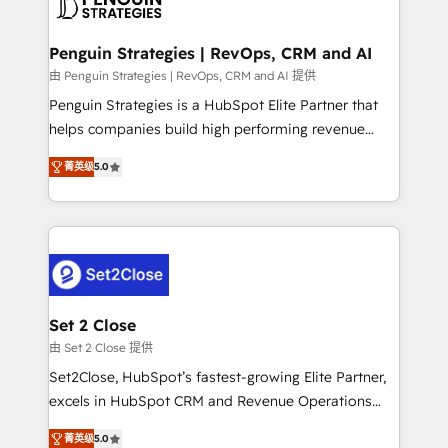
en paralelo cuando tiene sentido, y siempre
more people - Get the most out of your HubSpot
confirmamos resultados antes de seguir avanzando.
investment
Empiezas a ver resultados antes de que termine el
Penguin Strategies | RevOps, CRM and AI
mes. 🏆 HubSpot Partner of the Year 2022, máximo
由 Penguin Strategies | RevOps, CRM and AI 提供
reconocimiento del ecosistema. Elite Solutions
Penguin Strategies is a HubSpot Elite Partner that
Partner, el nivel más alto. +700 clientes
helps companies build high performing revenue
implementados en LATAM, Marcas como Hyatt,
operations across complex sales cycles, multi
Hospital ABC, Hogares Unión, Yves Rocher,
菁英级
5.0
system environments and global SaaS or
MacStore, Café Britt, Bella Piel, confiaron en
manufacturing teams. Trusted by leading enterprises
nosotros para impulsar la eficiencia de sus procesos
and fast growing scale ups including Sony, Rapyd,
en HubSpot. No necesitas tener todas las
Fiverr, XM Cyber, Bridgepointe Technologies, EMA
respuestas para empezar. Te ayudamos a identificar
Design Automation and Uptive. 📊 RevOps & data
el primer caso de uso que más impacto te dará.
architecture 🔗 CRM migrations & End to end
Solo continúas si ves valor real en los primeros 14
integrations 🤖 AI workflows & enrichment 📘 Team
Set 2 Close
días.
enablement & company-wide adoption We create
由 Set 2 Close 提供
HubSpot environments that teams use with
Set2Close, HubSpot’s fastest-growing Elite Partner,
confidence and that leadership can rely on for
excels in HubSpot CRM and Revenue Operations
scalable revenue insights.
(RevOps) services to boost B2B sales and growth.
菁英级
5.0