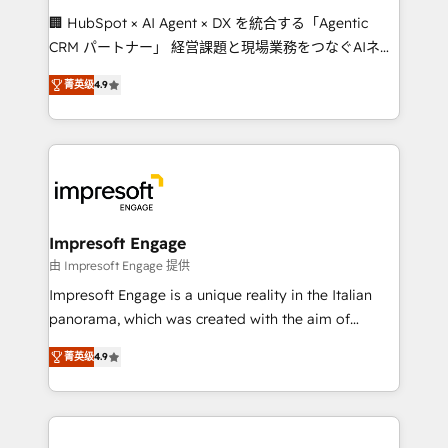
boost with a new HubSpot site Recognized leaders:
🏢 HubSpot × AI Agent × DX を統合する「Agentic
🏆 HubSpot Platform Migration Impact Award 🏆
CRM パートナー」 経営課題と現場業務をつなぐAIネイ
Clutch HubSpot Global Leader 🏆 Finalist: HubSpot
ティブ・エージェンシーとして、HubSpot Eliteの実装
Inbound Campaign of the Year 🏆 Gold AVA Digital
菁英级
4.9
力で顧客フロント業務を再設計します。 💡 100inc は何
Award for Best Website 🌟 Accreditations: CRM
をする会社か？ HubSpotを共通基盤に、AIエージェン
Implementation, HubSpot Content Experience, CRM
トを組み込んだ顧客フロント業務（マーケティング・営
Data Migration & Custom Integration
業・CS）を組織全体で設計・実装する日本のAIネイテ
ィブ・エージェンシーです。事業部・グループ会社・部
門が分立する組織で、データと業務プロセスのサイロ化
を、CRMを軸とした全社共通基盤に再構築します。意
Impresoft Engage
思決定者・PMO・現場担当者に並走します。 1️⃣
由 Impresoft Engage 提供
HubSpot導入・活用支援 顧客データの一元化から、
Impresoft Engage is a unique reality in the Italian
GTMの見える化・自動化まで。全Hub統合運用、デー
panorama, which was created with the aim of
タ品質設計、グループ横断のCRM統合に対応します。
putting Customer Experience at the center by
2️⃣ AIエージェント組織構築 営業・マーケティング業務
菁英级
4.9
creating digital environments capable of integrating
の一部をAIが自律実行する組織への移行を設計・実装。
people, processes and data. We offer the best
Breeze・Claude等をHubSpotと連携させ、役割定義・
digital solutions on the market, ranging from CRM
運用ルール・成果指標まで含めて設計します。 3️⃣ 全社
processes and technologies to digital strategy, from