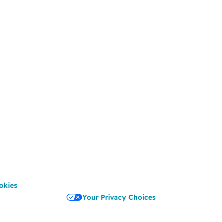
okies
Your Privacy Choices