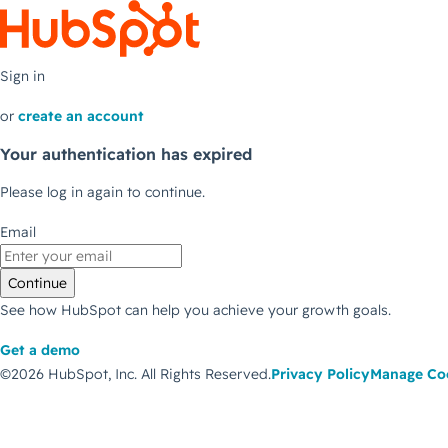
Sign in
or
create an account
Your authentication has expired
Please log in again to continue.
Email
Continue
See how HubSpot can help you achieve your growth goals.
Get a demo
©2026 HubSpot, Inc.
All Rights Reserved.
Privacy Policy
Manage Co