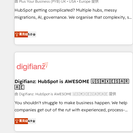
accelerating your growth and positioning yourself as an
由 Plus Your Business (PYB) UK • USA • Europe 提供
undisputed leader. 🔹 BOOST: Optimize your digital
HubSpot getting complicated? Multiple hubs, messy
transformation process A methodology designed to
migrations, AI, governance. We organise that complexity, so
implement HubSpot effectively and optimize your digital
your team can put HubSpot to work... Welcome to our
processes. 🔹 Trusted by Industry Leaders With an average
Profile! We help with: • CRM implementation, reports,
菁英级
5.0
rating of 4.9/5 and a proven track record of business
workflows, and team training • CRM migration from
transformation, our growth-first approach has helped
Salesforce, Pipedrive, Dynamics and others • Technical
brands dominate their markets.
projects including custom API integrations • AI governance
for HubSpot-centred operations A little about us: • Boutique
'Elite' team of 12 • 150+ clients across Sales Hub, Marketing
Hub, Service Hub, Data Hub and CMS • ISO/IEC 27001:2022,
Digifianz: HubSpot is AWESOME 🇺🇸🇲🇽🇪🇸🇦🇷
ISO 9001:2015, and ISO 42001:2023 certified - the AI
🇦🇪
management standard • GuardHub: our AI governance
由 Digifianz: HubSpot is AWESOME 🇺🇸🇲🇽🇪🇸🇦🇷🇦🇪 提供
framework, built on ISO 42001 Ready for the next step?
Click the 👈 '𝗖𝗼𝗻𝘁𝗮𝗰𝘁 𝗯𝘂𝘀𝗶𝗻𝗲𝘀𝘀' button to get in touch
You shouldn't struggle to make business happen. We help
(𝘸𝘦'𝘳𝘦 𝘴𝘶𝘱𝘦𝘳 𝘳𝘦𝘴𝘱𝘰𝘯𝘴𝘪𝘷𝘦)
companies get out of the rut with experienced, process-
oriented teams implementing HubSpot Marketing, Sales,
菁英级
4.9
Service, CMS and Operations Hub, so selling and actually
engaging with your customers feels easy and pain-free. We