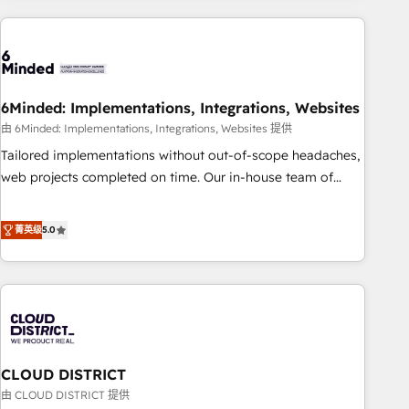
Partner in Iberia (Spain & Portugal), we combine human
insight with intelligent automation to drive sustainable
growth. Our multidisciplinary team designs solutions that
simplify complexity, boost performance, and turn
6Minded: Implementations, Integrations, Websites
innovation into real impact. 🌍 Highlights • HubSpot Partner
since 2012 • 2022 EMEA Impact Award: Best Integration •
由 6Minded: Implementations, Integrations, Websites 提供
150+ successful HubSpot projects • Clients in 30+ industries
Tailored implementations without out-of-scope headaches,
• Proprietary technology for integrations • Multilingual team:
web projects completed on time. Our in-house team of
English, Spanish, Portuguese & Italian 👉 Grow smarter with
certified CRM architects, experts, developers, designers, and
AI and HubSpot.
marketers handles all aspects of your HubSpot. ✨ 400+
菁英级
5.0
global clients ✨ 100+ seamless migrations from 15+
different CRMs ✨ 100,000+ hours in HubSpot projects, 75+
full Hub implementations, and 5,000+ pages ✨ CS: Clients
generating 7-digit MRR from inbound campaigns ✨ CS:
245% organic growth & +751% new visitors for a full-funnel
HubSpot project ✨ CS: 415% conversion boost with a new
CLOUD DISTRICT
HubSpot site Recognized leaders: 🏆 HubSpot Platform
Migration Impact Award 🏆 Clutch HubSpot Global Leader
由 CLOUD DISTRICT 提供