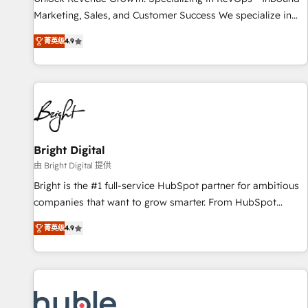
run your revenue process. Sales, marketing, and service
Marketing, Sales, and Customer Success We specialize in
wired together. ➤ AI and Integrations: Layer Breeze AI,
driving revenue growth for companies across industries
custom agents, and APIs to remove manual work. ➤
菁英级
4.9
through tailored marketing, sales, and customer success
Ongoing Management: Monthly tune-ups, feature rollouts,
strategies, utilizing RevOps methodologies. As Latin
adoption coaching. Buying HubSpot, switching to it, or
America's largest HubSpot partner and a global leader in
reviving a stale portal? We are built for the work.
education market, we offer unparalleled insights. Operating
in five countries—Brazil, UAE (Abu Dhabi/Dubai/Sharjah),
Mexico, USA, and Portugal—we've executed over a hundred
successful operations. Our approach, rooted in RevOps
Bright Digital
principles, integrates analysis, training, planning, and
由 Bright Digital 提供
qualification. Leveraging technology, data analytics, CRM
Bright is the #1 full-service HubSpot partner for ambitious
optimization, and inbound marketing tactics, we focus on
companies that want to grow smarter. From HubSpot
understanding, nurturing, and converting leads. Partner with
onboarding, to training, from developing a new website to
us to unlock your business's full potential and achieve
菁英级
4.9
lead generation and digital marketing; we do it all (and with
sustained growth in today's competitive market.
great results)! In short, our services include: - HubSpot
consultancy: onboarding, training, data migration - HubSpot
development: websites, custom modules, integrations -
Marketing & sales solutions: digital marketing, advertising,