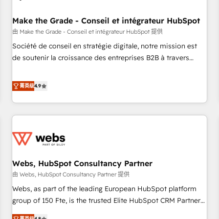
Kickstart Integration templates that put HubSpot in the
center of your tech stack, syncing... 🛍️ Shopify or
Make the Grade - Conseil et intégrateur HubSpot
WooCommerce 💲 Stripe or Paypal 💰 Sage or Netsuite 🤖
由 Make the Grade - Conseil et intégrateur HubSpot 提供
Google or Microsoft ✍️ DocuSign or PandaDoc 🌐 Avalara or
Société de conseil en stratégie digitale, notre mission est
Quaderno HubSnacks holds the rare Advanced "Custom
de soutenir la croissance des entreprises B2B à travers
Integrations" Accreditation, securely sync data across... 🔄
l’acquisition de nouveaux clients, l'intégration CRM et le
any apps, in any direction. Stuck on your old CRM..? Migrate
développement des revenus auprès de vos comptes
菁英级
4.9
| seamlessly off your old CRM onto a clean new HubSpot
existants. En France et à l'international, nous travaillons
portal with Advanced Website and CRM Migrations using
avec des ETI ambitieuses, des grands groupes voulant aller
our in-house "HubScrub" Tool.
au-delà d’une simple transformation digitale et des startups
florissantes. Nos 3 grandes expertises sont : ➤ L’intégration
de CRM et de méthodologie RevOps pour aligner les
équipes marketing, commerciales et support client (data
Webs, HubSpot Consultancy Partner
migration, synchronisation API, audit et maintenance) ➤ La
création de sites internet de conversion qui transforment
由 Webs, HubSpot Consultancy Partner 提供
les visiteurs en opportunités d'affaires ➤ La mise en place
Webs, as part of the leading European HubSpot platform
de stratégies d'acquisition marketing (SEO, SEA, inbound,
group of 150 Fte, is the trusted Elite HubSpot CRM Partner
automatisation marketing, ABM, IA, emailing) Informations
offering you a roadmap on maximizing EBITDA and
菁英级
4.8