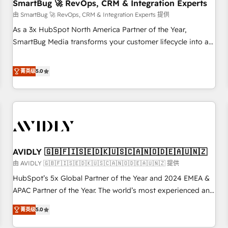
SmartBug 🚀 RevOps, CRM & Integration Experts
由 SmartBug 🚀 RevOps, CRM & Integration Experts 提供
As a 3x HubSpot North America Partner of the Year,
SmartBug Media transforms your customer lifecycle into a
revenue engine. Our unified ecosystem includes specialized
divisions Globalia (AI & Software) and Point Success Media
菁英级
5.0
(Paid Media), making this the official home for all three
brands. 🔄 Implementation & Integration - Seamless
migrations and system integrations powered by Globalia’s
technical development team. - 19 HubSpot-certified trainers
to drive platform adoption. 📈 Revenue Generation - Full-
funnel marketing and high-performance advertising via
AVIDLY 🇬🇧🇫🇮🇸🇪🇩🇰🇺🇸🇨🇦🇳🇴🇩🇪🇦🇺🇳🇿
Point Success Media. - Expert deployment of Breeze AI and
custom agents to automate growth. 🏆 Elite Excellence - 8
由 AVIDLY 🇬🇧🇫🇮🇸🇪🇩🇰🇺🇸🇨🇦🇳🇴🇩🇪🇦🇺🇳🇿 提供
platform accreditations and deep HIPAA-compliance
HubSpot’s 5x Global Partner of the Year and 2024 EMEA &
expertise. - A team of 250+ experts dedicated to your
APAC Partner of the Year. The world’s most experienced and
resilient growth.
fully accredited HubSpot Solutions Partner. 🚀 With 2,750+
菁英级
5.0
HubSpot projects delivered and 370+ specialists across
EMEA, APAC and NAM, we de-risk complex CRM