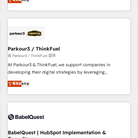
clés : - 10 ans d'expérience - 100+ intégrations CRM
achieving Commercial Excellence. With our targeted
HubSpot réussies - 40 experts conseil - 150 certifications
processes, we strengthen your digital transformation and
HubSpot cumulées
minimize costs. As HubSpot's Advanced Accredited CRM
Implementation partner, we provide expertise to drive your
business forward. Since 2015 we are fully dedicated to
HubSpot and with an experienced team (50+), we work
with reputable companies in B2B sectors such as
Parkour3 / ThinkFuel
manufacturing, SaaS and business services. We prepare a
由 Parkour3 / ThinkFuel 提供
customized business case that demonstrates the value and
At Parkour3 & ThinkFuel, we support companies in
impact of your digital transformation, including a detailed
developing their digital strategies by leveraging
financial rationale with a focus on ROI and TCO. As a trusted
technologies and automating their marketing and sales
extension of your team, we believe in the power of
菁英级
4.9
processes to generate growth. Our offer spans from
partnership. Together, we embark on a transformational
Strategy to Operations. We specialize in CRM onboarding
journey that sets your business up for long-term success.
and implementation, web design, sales & marketing
Unlock your business. If not now, when?
automation, and digital marketing. With extensive
experience working with tech companies and
manufacturers since 2002, we are committed to
empowering our clients and developing their autonomy. Get
BabelQuest | HubSpot Implementation &