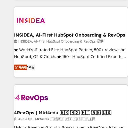
marketing automation, growth, revops, CRM and webdesign
(We focus on EMEA - USA customers).
INSIDEA, AI-First HubSpot Onboarding & RevOps
由 INSIDEA, AI-First HubSpot Onboarding & RevOps 提供
★ World's #1 rated Elite HubSpot Partner, 500+ reviews on
HubSpot, G2 & Clutch. ★ 150+ HubSpot Certified Experts &
Trainers across the team ★ 1,500+ implementations across
菁英级
5.0
five continents ★ AI-First, RevOps-led, Onboarding
obsessed ★ Company of the Year 2024/25 INSIDEA helps
growing companies turn HubSpot into a revenue engine.
We onboard your team, migrate your data, and build AI-
powered workflows that drive adoption from week one, in
your time zone. What we do ➤ Onboarding: Live in weeks,
with workflows built around your business, not a template.
4RevOps | Mkt4edu 🇧🇷 🇲🇽 🇵🇹 🇦🇪 🇺🇸
➤ Migration: Move from any legacy CRM. Zero downtime,
由 4RevOps | Mkt4edu 🇧🇷 🇲🇽 🇵🇹 🇦🇪 🇺🇸 提供
full data integrity. ➤ Implementation: Configure HubSpot to
Unlock Revenue Growth: Specializing in RevOps - Inbound