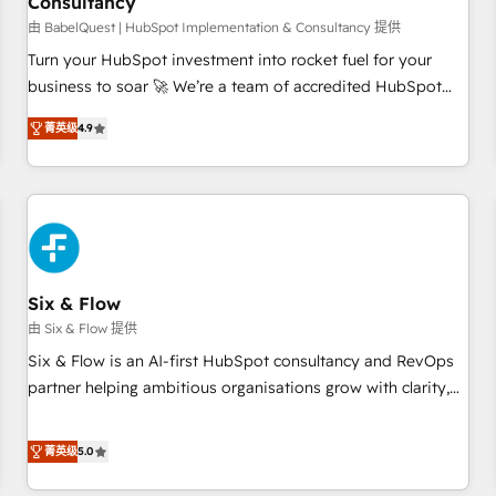
Consultancy
to grips with HubSpot through guided implementation and
seamless integration of the CRM platform into your digital
由 BabelQuest | HubSpot Implementation & Consultancy 提供
ecosystem. Would you like support in deploying your
Turn your HubSpot investment into rocket fuel for your
inbound marketing strategy? We'll provide support tailored
business to soar 🚀 We’re a team of accredited HubSpot
to your needs and sales objectives. With 125+ certifications,
experts ready to help you. We can implement the platform
菁英级
4.9
we are part of the most certified Canadian agencies, and we
into complex business environments, optimise what you've
both hold Onboarding Accreditations. Based in Canada
got and make sure you can actually use it, build your
(coast to coast), our services are offered in both English &
website in HubSpot or create an inbound marketing
French.
strategy for you and execute it on HubSpot. We are on the
G-Cloud 14 CCS (Crown Commercial Service) framework,
meaning we've been accredited by HubSpot and vetted by
the CCS, which means we can support public sector
Six & Flow
companies as well the other ones listed in our profile. Our
由 Six & Flow 提供
services: - HubSpot implementation - HubSpot CMS
Six & Flow is an AI-first HubSpot consultancy and RevOps
website build We can do lots of things. But everything we
partner helping ambitious organisations grow with clarity,
do is there for you to: - Grow revenue, and run your
confidence, and intelligence. Operating across the UK,
business more efficiently - Build stronger relationships with
Netherlands, Ireland, and Canada, we’ve delivered
菁英级
5.0
customers - Make better decisions with data - Find a new
thousands of successful HubSpot projects for mid-market
voice and reach more people - Get the most out of your
and enterprise clients worldwide, with over 10 years