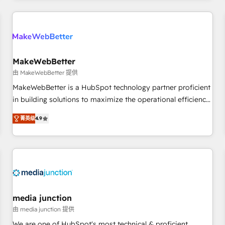
programmes and accelerate ROI across every HubSpot
Hub. 🧭 From multi-region migrations to AI-powered
automation, we turn complexity into clarity, human at global
scale. 🏆 HubSpot’s CEO called us “the partner of the
future.” Others agree it is proof of trust built through
MakeWebBetter
measurable impact.
由 MakeWebBetter 提供
MakeWebBetter is a HubSpot technology partner proficient
in building solutions to maximize the operational efficiency
of HubSpot. The fastest-growing tech-enabler & facilitator,
菁英级
4.9
MakeWebBetter, hands you the blend of HubSpot expertise
& eminent solutions & integrations. Trust us to streamline
your HubSpot experience. 🚀HubSpot Elite Partners with
10+ years of HubSpot experience 🤝HubSpot Premier
Integration partner 🤝Google Premier Partner 2023 🌟5
HubSpot Accreditations 🌟Won HubSpot Theme Challenge
2021 🌟INBOUND’19 HubSpot Rising Star Why us?
media junction
Harnessing the full potential of the powerful HubSpot CRM.
由 media junction 提供
✔️A team of HubSpot experts backed by over 10+ years of
We are one of HubSpot's most technical & proficient