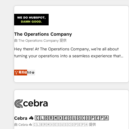
are a top ranked HubSpot Elite Partner, winner of Rookie of
the Year and Customer First Awards, 4.9/5 rating in
HubSpot Reviews and 4.9/5 rating in Clutch Reviews.
Digifianz helps the following industries: logistics & 3PL,
home improvement & construction, branding and
The Operations Company
commercialization, real estate, health, education, SaaS,
由 The Operations Company 提供
Software Dev & IT and consulting, make the most out of
Hey there! At The Operations Company, we’re all about
their HubSpot experience operating in the United States,
turning your operations into a seamless experience that
EU, UAE, Mexico and Latin America. From casual user to
powers real results. We specialize in transforming complex
super fan: make HubSpot an experience you LOVE!
systems into efficient, scalable solutions that work across
菁英级
5.0
your entire organization. We’re a unique blend of deep
HubSpot expertise, strategic thinking, and hands-on
operational know-how. We know that no two businesses
are alike, so we don’t do cookie-cutter solutions. Instead,
we dive in to understand your needs, goals, and challenges
to deliver solutions that fit like a glove. We’re committed to
Cebra 🦓 🇨🇱🇧🇷🇲🇽🇪🇸🇺🇸🇨🇴🇵🇪🇵🇦
being both highly effective and fun to work with. We
believe in efficient processes, as well as building great
由 Cebra 🦓 🇨🇱🇧🇷🇲🇽🇪🇸🇺🇸🇨🇴🇵🇪🇵🇦 提供