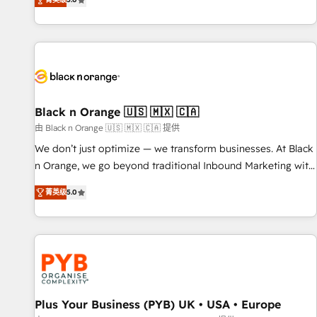
We work with your teams to solve all your HubSpot
challenges and improve user adoption, sales process and
marketing results. Services 📚 Onboarding your team to
HubSpot for the first time 🔧 Designing and optimising your
HubSpot set-up for better results 🌐 Website design and
build using HubSpot 🔌 Integrating HubSpot with other
systems 🎓 Training your teams to be HubSpot pros 📊
Black n Orange 🇺🇸 🇲🇽 🇨🇦
Lead generation services using HubSpot Why us? - SIX
由 Black n Orange 🇺🇸 🇲🇽 🇨🇦 提供
HubSpot Accreditations - awarded by HubSpot after a
We don’t just optimize — we transform businesses. At Black
rigorous process for CRM, Solutions Architecture,
n Orange, we go beyond traditional Inbound Marketing with
Onboarding , Data Migration, Custom Integration & Platform
our exclusive methodologies: BOOMS and BOOST. Together,
Enablement -Onboarded over 500 businesses to HubSpot -
菁英级
5.0
they form a powerful combination that has driven success
Top 1% of partners worldwide -In-house team of 25+
for over 800 businesses worldwide. As Elite HubSpot
experts Contact us today to help you get more from your
Partners, we specialize in crafting high-performance growth
investment in HubSpot. www.bbdboom.com
strategies that integrate data-driven marketing, automation,
and revenue intelligence to help companies scale faster and
smarter. 🔹 BOOMS: Demand generation for all your buyers
With BOOMS, you invest in 100% of your buyers,
Plus Your Business (PYB) UK • USA • Europe