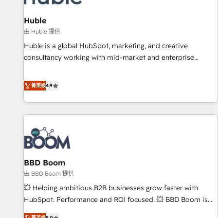
campaigns, content and design We connect people, data
and technology to improve customer experiences. With our
Huble
bright people, exciting ideas and can-do mentality, we
由 Huble 提供
ensure revenue growth on a daily basis. So tell us your
Huble is a global HubSpot, marketing, and creative
challenge; our passionate and growth driven team of 100+
consultancy working with mid-market and enterprise
experts is ready for you! Driving digital growth |
businesses. We go beyond implementation, shaping the
www.brightdigital.com
strategy, processes, and teams that turn HubSpot into a
菁英级
4.9
genuine growth engine. Named HubSpot's Global Partner of
the Year in 2024, consistently ranked among their top 5
partners worldwide, and with over 15 years in the
ecosystem, Huble has built a track record that speaks for
itself. One company, one operating model, delivering across
offices and consulting teams in the UK, USA, Canada,
BBD Boom
Germany, France, Belgium, Singapore, and South Africa.
Certified compliant with ISO/IEC 27001:2022 and ISO
由 BBD Boom 提供
9001:2015 across all seven international offices and 175+
💥 Helping ambitious B2B businesses grow faster with
employees.
HubSpot. Performance and ROI focused. 💥 BBD Boom is
the HubSpot partner that can help you to HubSpot Better.
菁英级
5.0