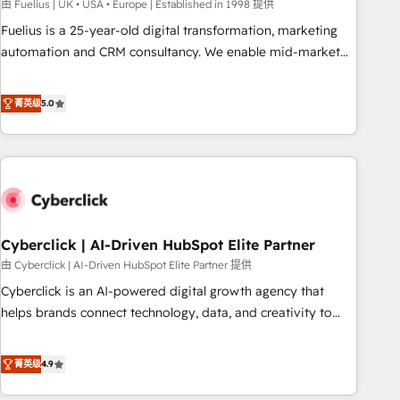
implementation. - Pre-built and custom integrations across
由 Fuelius | UK • USA • Europe | Established in 1998 提供
your full tech stack. - Custom object setup, CMS builds, and
Fuelius is a 25-year-old digital transformation, marketing
full-funnel automation. - Dashboards, lifecycle campaigns,
automation and CRM consultancy. We enable mid-market
and lead nurturing sequences. - Cross-hub setup across
and enterprise clients to maximise their return from digital
Marketing, Sales, Operations, and Service Hubs. - Ongoing
and fuel their growth. We modernise platforms, streamline
菁英级
5.0
optimization, managed support, and scalable retainers.
operations that are causing inefficiencies, improve
Let’s make HubSpot your most powerful growth engine.
customer experiences, integrate systems, and supercharge
Built to convert, scale, and drive results.
revenue operations Key services: • CRM Implementation •
Systems Integration • Digital Transformation / Web
Development • RevOps & Sales Consulting • Marketing
Automation What makes us different? 🚀 Top 0.5% of global
Cyberclick | AI-Driven HubSpot Elite Partner
HubSpot agencies ⚙️ The strongest technical ability and
integration capabilities 💼 Consultative, long-term partners
由 Cyberclick | AI-Driven HubSpot Elite Partner 提供
who will embed ourselves into your business, processes
Cyberclick is an AI-powered digital growth agency that
and systems 🏢 We specialise in working with mid-market
helps brands connect technology, data, and creativity to
and enterprise organisations, global organisations and
achieve measurable results. Founded in Barcelona and
those with complex use cases 🏆 CRM Implementation,
operating across Spain, LATAM, and the UK, we support
菁英级
4.9
Platform Enablement, Custom Integration and Onboarding
global companies in building smarter marketing, sales, and
Accredited 🔐 ISO27001 & ISO9001 Certified
customer success strategies. As the only HubSpot Elite