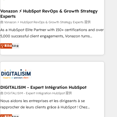
dependencies. You’ll learn how to: • Set up, audit, and
organize your HubSpot portal • Get your sales team fully
Vonazon ⚡ HubSpot RevOps & Growth Strategy
Experts
using HubSpot • Track pipeline and revenue across the
entire buyer journey • Build an in-house marketing team
由 Vonazon ⚡ HubSpot RevOps & Growth Strategy Experts 提供
that drives growth • Create content and videos that attract
As a HubSpot Elite Partner with 150+ certifications and over
buyers • Use AI to scale smarter Our coaching-led approach
5,000 successful client engagements, Vonazon turns
works best for companies that are done with outsourcing
marketing complexity into measurable, scalable growth.
菁英级
5.0
and ready to build something that lasts. So if you're ready
From onboarding to enterprise-grade campaigns, our in-
to become the most trusted voice in your market, let’s talk.
house team builds scalable strategies that drive long-term
revenue. ⚙️ HubSpot Integration & Optimization • Seamless
CRM, CMS, and automation setup • Complex platform
migrations and data cleanups • Custom APIs and third-party
integrations 📈 End-to-End Revenue Acceleration • Lifecycle
marketing and pipeline growth programs • Sales
DIGITALISIM - Expert Intégration HubSpot
enablement tools and CRM optimization • Retention
由 DIGITALISIM - Expert Intégration HubSpot 提供
strategies with customer journey mapping 🏅 Elite-Level
Nous aidons les entreprises et les dirigeants à se
HubSpot Execution • 750+ onboardings and 2,000+
rapprocher de leurs clients grâce à HubSpot ! Chez
implementations • Deep expertise across marketing, sales,
DIGITALISIM, nous avons l'intime conviction que la réussite
菁英级
5.0