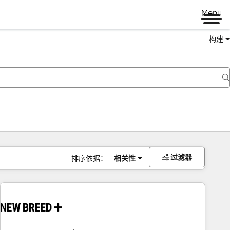
Menu
构建
过滤器
排序依据：
相关性