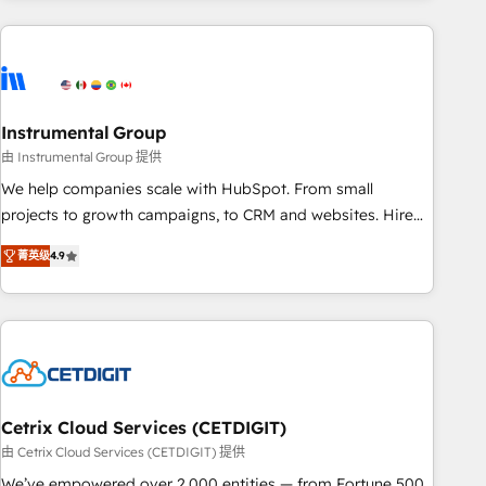
& award-winning design to build scalable, globally
regionalized HubSpot websites, integrated marketing
campaigns, & RevOps frameworks that fuel long-term
success We connect the entire customer lifecycle through
seamless integrations, ensure long-term adoption with
Instrumental Group
change-management programs, and align marketing, sales,
由 Instrumental Group 提供
and service to drive sustainable growth With 6 key
We help companies scale with HubSpot. From small
HubSpot accreditations and experience across hundreds of
projects to growth campaigns, to CRM and websites. Hire
organizations in dozens of industries, there’s a good chance
an agency that's experienced in every inch of HubSpot and
菁英级
4.9
one of our globally integrated teams has worked with
willing to work hand-in-hand with your team to simplify the
clients just like you Let’s explore whether S2 is the partner
complex and build a better experience for your team and
you’ve been looking for...and get your next big initiative
customers.
moving!
Cetrix Cloud Services (CETDIGIT)
由 Cetrix Cloud Services (CETDIGIT) 提供
We’ve empowered over 2,000 entities — from Fortune 500