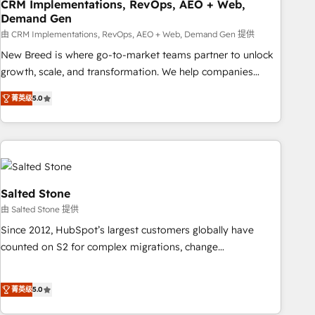
CRM Implementations, RevOps, AEO + Web,
Demand Gen
由 CRM Implementations, RevOps, AEO + Web, Demand Gen 提供
New Breed is where go-to-market teams partner to unlock
growth, scale, and transformation. We help companies
activate HubSpot’s AI-powered customer platform and
菁英级
5.0
operationalize HubSpot’s Loop Marketing framework
through expert-led services, smart agents, and purpose-
built apps, tailored to your business. Together, we unlock
results, fast. ⚙️CRM & RevOps: Align all Hubs to your buyer
journey for clean data, scalability, & reporting. 🎯Demand
Gen & ABM: Drive pipeline with inbound, ABM, AEO, SEO, &
Salted Stone
paid media. 👩‍💻Web Design: Build high-performing
由 Salted Stone 提供
websites with UX, messaging, & conversion strategy that
Since 2012, HubSpot’s largest customers globally have
drive results. 🤖AI Strategy: Activate Breeze Agents,
counted on S2 for complex migrations, change
configure HubSpot AI, & maximize AEO with tailored AI
management, systems integration, and creative solutions
services. 🧩Integrations: Extend HubSpot with custom
that deliver measurable impact and transform brand
integrations, hosting, & maintenance.
菁英级
5.0
experiences As one of the few full-service creative agencies
in the HubSpot ecosystem, we blend strategy, technology,