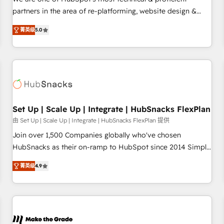
HubSpot experience ✔️Flexible pricing models — Hourly-fee
partners in the area of re-platforming, website design &
(assigned one Dedicated HubSpot Admin); Monthly-fee
development. We specialize in multi-hub implementations
(HubSpot Admin + Project Manager); and Fixed Project Cost
菁英级
5.0
for mid-market & enterprise companies. We are woman-
(as per requirement). ✔️Helped over 25,000+ customers so
owned, powered by coffee, and we ❤️ dogs. We produce
far with our HubSpot solutions. ✔️Bespoke apps & on-
award-winning work for our clients. 🏆2023 Technical
demand bundle services. Connect with us today!
Expertise Impact Award 🏆2022 Technical Expertise Impact
Award 🏆2022 Platform Migration Excellence Impact Award
🏆2020 Elite Solutions Partner 🏆2019 Integrations HubSpot
Impact Award 🏆2019 Marketing Enablement HubSpot
Set Up | Scale Up | Integrate | HubSnacks FlexPlan
Impact Award 🏆2018 Website Design HubSpot Impact
由 Set Up | Scale Up | Integrate | HubSnacks FlexPlan 提供
Award 🏆2017 Website Design HubSpot Impact Award 🏆
Join over 1,500 Companies globally who've chosen
2016 Growth-Driven Design Agency of the Year 🏆2016
HubSnacks as their on-ramp to HubSpot since 2014 Simple
Sales Enablement HubSpot Impact Award 🏆2015 Growth-
pay-as-you-go plans that accelerate value... 1️⃣ Set Up |
Driven Design Agency of the Year 🏆2015 Became the 5th
菁英级
4.9
Onboarding New or Check-fixing existing HubSpot portals
Agency to reach Diamond 🏆2014 HubSpot COS
2️⃣ Scale Up | 100% HubSpot Task Execution... Global 24/7 ...
Performance Award 🏆2014 HubSpot COS Design Award 🏆
All Experts 3️⃣ Integrate | your entire Tech Stack with Custom
2013 HubSpot Marketplace Provider of the Year 🏆2011
Integrations Slash months from your API Integration
Became a HubSpot Partner 📆Founded in 1997
project... ⬅️ Click "Contact Business" ⬅️ to access 150+