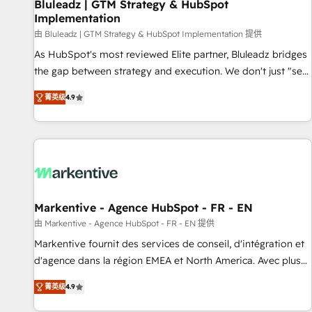
Bluleadz | GTM Strategy & HubSpot
Implementation
由 Bluleadz | GTM Strategy & HubSpot Implementation 提供
As HubSpot's most reviewed Elite partner, Bluleadz bridges
the gap between strategy and execution. We don't just "set
up tools" — we install the GTM Operating System (GTM OS)
菁英级
4.9
to align your leadership and engineer a portal that drives
predictable revenue velocity. 🚀 GTM Strategy & Alignment
Workshops & Sprints: Identify "Valleys of Death" stalling
growth. Fix your ICP, Math, and Story to stop "accelerating a
mess." ⚙️ Elite Engineering & AI Scalable Architecture: Zero-
technical-debt setup across all Hubs, validated by our 7
HubSpot Accreditations. AI-Powered RevOps: Breeze AI,
Markentive - Agence HubSpot - FR - EN
custom AI agents, and high-integrity migrations for total
由 Markentive - Agence HubSpot - FR - EN 提供
reporting clarity. Security & Compliance: SOC 2 Type I and
Markentive fournit des services de conseil, d'intégration et
HIPAA attested for enterprise-grade data security. 🏆 Why
d'agence dans la région EMEA et North America. Avec plus
Bluleadz? GTM OS Partner | 16+ Years Experience | 1,000+
de 115 experts en marketing automation, Growth, Revops,
Five-Star Reviews
菁英级
4.9
CRM et webdesign. Markentive is both a consulting firm, a
digital agency and an integrator. With over 115 experts in