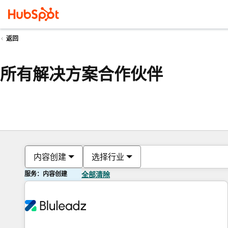
返回
所有解决方案合作伙伴
内容创建
选择行业
服务：内容创建
全部清除