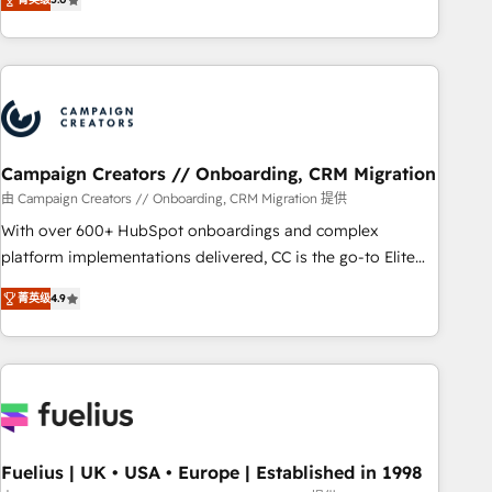
and service hubs • Built-in flexibility for startups to global
des entreprises passe par l’innovation web, le marketing
brands
digital, et la relation client ! C'est pourquoi, nos experts sont
à la fois capables de gérer votre projet de création de site
internet, votre référencement, votre stratégie digitale et le
pilotage et l'intégration d'HubSpot ! Les grandes phases
d'un projet HubSpot avec DIGITALISIM : 🧽 Nettoyage,
migration et intégration des bases de données. 🚀
Campaign Creators // Onboarding, CRM Migration
Développement des interfaces avec vos logiciels métiers ⚙️
由 Campaign Creators // Onboarding, CRM Migration 提供
Configuration de la plateforme HubSpot 📈 Configuration
With over 600+ HubSpot onboardings and complex
de rapports et tableaux de bord 🤝 Book Process &
platform implementations delivered, CC is the go-to Elite
Guidelines utilisateurs 🎓 Formations des utilisateurs
Solutions Partner for businesses ready to migrate,
菁英级
4.9
replatform, and scale smarter. We specialize in high-impact
CRM and CMS migrations and onboarding from platforms
like Salesforce, NetSuite, Zoho, Pardot, Marketo, Microsoft
Dynamics, Wix, WordPress and legacy CRMs, turning
fragmented systems into unified, growth-ready HubSpot
architectures that accelerate revenue operations and
performance. - Multi-object CRM migration, cleanup, and
Fuelius | UK • USA • Europe | Established in 1998