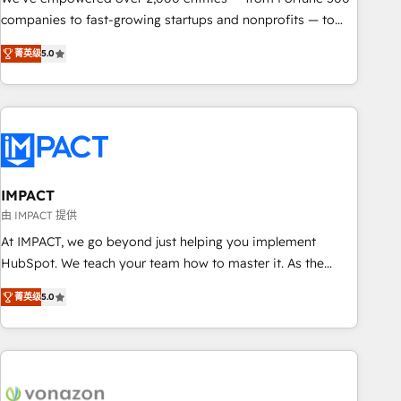
companies to fast-growing startups and nonprofits — to
streamline operations, scale revenue, and unlock the full
菁英级
5.0
potential of HubSpot. With deep technical and industry
expertise, we fuse automation, integration, and AI
innovation to deliver lasting impact. We specialize in: •
Turnkey and end-to-end HubSpot implementations •
Onboarding for Sales, Service, Marketing & Content Hubs •
AI voice and chat agents, predictive automation, and smart
workflows • Salesforce + HubSpot integration • RevOps and
IMPACT
AI-driven sales enablement • Website design and CMS
由 IMPACT 提供
development • ERP integration: SAP, NetSuite, Microsoft
At IMPACT, we go beyond just helping you implement
Dynamics, … • Data cleansing and CRM migration from any
HubSpot. We teach your team how to master it. As the
platform • Client/member portals built on HubSpot •
creators of the Endless Customers System™ (the next
Custom and complex integrations: SAM.gov, GovWin,
菁英级
5.0
evolution of They Ask, You Answer), we’re the only HubSpot
QuickBooks, PandaDoc, ClickUp, Shopify, Mapsly,
partner built entirely around coaching and training. That
WooCommerce, BuilderTrend, and more Experience the
means we don’t do the work for you; we help you build the
difference — reach out to see how AI + HubSpot can
skills, processes, and internal team you need to attract the
transform your business.
right buyers, close deals faster, and grow without outside