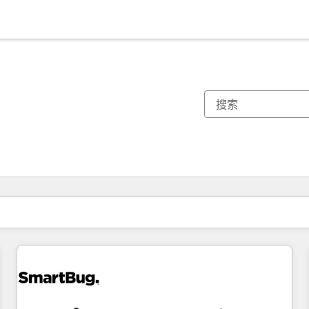
你目前所在页码为：
页码
页码
页码
页码
页码
页码
页码
页码
页码
页码
页码