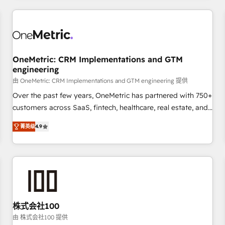
HubSpot investment
experience. We combine HubSpot, data, and AI to design
connected go-to-market systems that align people,
process, and technology for predictable, scalable revenue
growth. Our expertise spans RevOps, CRM and data
OneMetric: CRM Implementations and GTM
architecture, AI enablement, and strategic marketing,
engineering
delivered through our proprietary FLAIR framework for
由 OneMetric: CRM Implementations and GTM engineering 提供
responsible AI adoption. As a HubSpot Elite Partner and
ISO 27001:2022 certified consultancy, we blend strategy,
Over the past few years, OneMetric has partnered with 750+
creativity, and technology to help organisations scale
customers across SaaS, fintech, healthcare, real estate, and
smarter and grow stronger.
other industries. With 150+ HubSpot-certified experts, we
菁英级
4.9
deliver scalable solutions to complex GTM and RevOps
challenges. Our Expertise 🔹 Onboarding & Implementation:
Accredited HubSpot Partner, ensuring smooth setup
tailored to your GTM motion. 🔹 Migrations: Move from
other CRMs to HubSpot without data loss or downtime. 🔹
RevOps Strategy: Align teams, processes, and data to drive
revenue efficiency. 🔹 Integrations: Connect HubSpot with
株式会社100
your tech stack for better adoption. 🔹 Custom Solutions:
由 株式会社100 提供