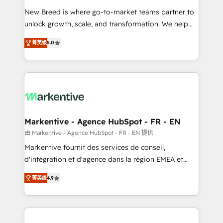
Expert deployment of Breeze AI and custom agents
New Breed is where go-to-market teams partner to
to automate growth. 🏆 Elite Excellence - 8 platform
unlock growth, scale, and transformation. We help
accreditations and deep HIPAA-compliance
companies activate HubSpot’s AI-powered
expertise. - A team of 250+ experts dedicated to
菁英级
5.0
customer platform and operationalize HubSpot’s
your resilient growth.
Loop Marketing framework through expert-led
services, smart agents, and purpose-built apps,
tailored to your business. Together, we unlock
results, fast. ⚙️CRM & RevOps: Align all Hubs to your
buyer journey for clean data, scalability, & reporting.
🎯Demand Gen & ABM: Drive pipeline with inbound,
Markentive - Agence HubSpot - FR - EN
ABM, AEO, SEO, & paid media. 👩‍💻Web Design:
由 Markentive - Agence HubSpot - FR - EN 提供
Build high-performing websites with UX, messaging,
Markentive fournit des services de conseil,
& conversion strategy that drive results. 🤖AI
d'intégration et d'agence dans la région EMEA et
Strategy: Activate Breeze Agents, configure HubSpot
North America. Avec plus de 115 experts en
AI, & maximize AEO with tailored AI services. 🧩
菁英级
4.9
marketing automation, Growth, Revops, CRM et
Integrations: Extend HubSpot with custom
webdesign. Markentive is both a consulting firm, a
integrations, hosting, & maintenance.
digital agency and an integrator. With over 115
experts in marketing automation, growth, revops,