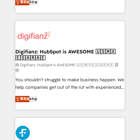
菁英级
5.0
is there for you to: - Grow revenue, and run your
maximise their return from digital and fuel their
business more efficiently - Build stronger
growth. We modernise platforms, streamline
relationships with customers - Make better
operations that are causing inefficiencies, improve
decisions with data - Find a new voice and reach
customer experiences, integrate systems, and
more people - Get the most out of your HubSpot
supercharge revenue operations Key services: • CRM
investment
Implementation • Systems Integration • Digital
Transformation / Web Development • RevOps &
Digifianz: HubSpot is AWESOME 🇺🇸🇲🇽
🇪🇸🇦🇷🇦🇪
Sales Consulting • Marketing Automation What
makes us different? 🚀 Top 0.5% of global HubSpot
由 Digifianz: HubSpot is AWESOME 🇺🇸🇲🇽🇪🇸🇦🇷🇦🇪 提
供
agencies ⚙️ The strongest technical ability and
You shouldn't struggle to make business happen. We
integration capabilities 💼 Consultative, long-term
help companies get out of the rut with experienced,
partners who will embed ourselves into your
process-oriented teams implementing HubSpot
business, processes and systems 🏢 We specialise in
菁英级
4.9
Marketing, Sales, Service, CMS and Operations Hub,
working with mid-market and enterprise
so selling and actually engaging with your customers
organisations, global organisations and those with
feels easy and pain-free. We are a top ranked
complex use cases 🏆 CRM Implementation,
HubSpot Elite Partner, winner of Rookie of the Year
Platform Enablement, Custom Integration and
and Customer First Awards, 4.9/5 rating in HubSpot
Onboarding Accredited 🔐 ISO27001 & ISO9001
Reviews and 4.9/5 rating in Clutch Reviews. Digifianz