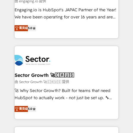
e de mais de 150 softwares globais permitindo
由 engaging.io 提供
contratar e pagar a HubSpot em reais com nota
Engaging.io is HubSpot's JAPAC Partner of the Year!
fiscal no Brasil e gerar economia de até 50% na
We have been operating for over 16 years and are
contratação de softwares internacionais.
one of HubSpot's most experienced and technically
Oferecemos ainda agentes de IA especializados em
菁英级
5.0
capable Agency Partners globally. We specialise in
HubSpot que automatizam tarefas executam rotinas
complex CRM migrations, implementations,
no CRM e mantêm os dados organizados, como um
integrations, custom CMS portal development,
especialista operando a plataforma 24/7. Hoje 300+
design & UX for mid to large to multi national
empresas em 13 países utilizam a Nexforce. Somos
businesses. Our teams are based in North America
a maior parceira da HubSpot na América Latina e
and APAC. We are HubSpot's top-ranked Advanced
líder no ranking global de sucesso do cliente da
Implementation Certified Partner and we contribute
Sector Growth 🚀🇨🇦🇺🇸
HubSpot.
to their advisory council. We strive to do 'good work
由 Sector Growth 🚀🇨🇦🇺🇸 提供
with good people' and have worked with incredible
🚀 Why Sector Growth? Built for teams that need
brands. You can see some of them on our website,
HubSpot to actually work - not just be set up. 🔧
along with plenty of case studies.
HubSpot Experts: Onboarding, migrations,
菁英级
5.0
automation, and training built for adoption. ⚡ Highly
Technical Execution: ERP, EMR and Custom
Integrations; complex builds delivered in weeks, not