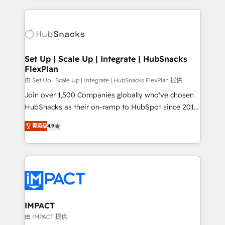
and complex integrations: SAM.gov, GovWin,
results)! In short, our services include: - HubSpot
QuickBooks, PandaDoc, ClickUp, Shopify, Mapsly,
consultancy: onboarding, training, data migration -
WooCommerce, BuilderTrend, and more Experience
HubSpot development: websites, custom modules,
the difference — reach out to see how AI + HubSpot
integrations - Marketing & sales solutions: digital
can transform your business.
marketing, advertising, campaigns, content and
Set Up | Scale Up | Integrate | HubSnacks
FlexPlan
design We connect people, data and technology to
improve customer experiences. With our bright
由 Set Up | Scale Up | Integrate | HubSnacks FlexPlan 提供
people, exciting ideas and can-do mentality, we
Join over 1,500 Companies globally who've chosen
ensure revenue growth on a daily basis. So tell us
HubSnacks as their on-ramp to HubSpot since 2014
your challenge; our passionate and growth driven
Simple pay-as-you-go plans that accelerate value...
菁英级
4.9
team of 100+ experts is ready for you! Driving digital
1️⃣ Set Up | Onboarding New or Check-fixing existing
growth | www.brightdigital.com
HubSpot portals 2️⃣ Scale Up | 100% HubSpot Task
Execution... Global 24/7 ... All Experts 3️⃣ Integrate |
your entire Tech Stack with Custom Integrations
Slash months from your API Integration project... ⬅️
Click "Contact Business" ⬅️ to access 150+ Kickstart
Integration templates that put HubSpot in the center
IMPACT
of your tech stack, syncing... 🛍️ Shopify or
由 IMPACT 提供