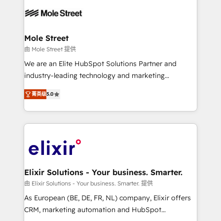
months. 🤖 AI Consulting & Agents: AI-powered
workflows; automation agents; process optimization
inside HubSpot. 🏆 Industry Experience: 🏥
Healthcare: HIPAA implementations; secure data
Mole Street
workflows 💼 Financial Services: compliant
由 Mole Street 提供
workflows; audit-ready reporting ⚖️ Legal: client
We are an Elite HubSpot Solutions Partner and
intake; pipeline and document workflows 🛒 E-
industry-leading technology and marketing
Commerce: Shopify, WooCommerce; lifecycle and
consultancy. Our focus is on enterprise and mid-
revenue automation 🏢 Real Estate: deal pipelines;
菁英级
5.0
market B2B companies globally that want a strategic
portfolio and lifecycle management 🏭
approach to execute their goals through creative
Manufacturing: ERP integrations; operational
applications of our solutions; Technical HubSpot
alignment 🛡️ Compliance & Data Considerations:
Consulting, Content Marketing, Growth-Driven
HIPAA-aware; CASL-compliant; GDPR-ready
Design, Migrations + Integrations. Mole Street’s
implementations where required 💡 Why 500+
mission is empowering others to realize their
Clients Choose Us: Elite Partner; technical, fast, and
greatness, which is achieved through creating
Elixir Solutions - Your business. Smarter.
built to scale.
absolute clarity, derived from a well-defined
由 Elixir Solutions - Your business. Smarter. 提供
strategy, executed well, and reported on with clear
As European (BE, DE, FR, NL) company, Elixir offers
results. The culture is driven by core values; Joy, Grit,
CRM, marketing automation and HubSpot
Accountability, Curiosity, Authenticity, Growth