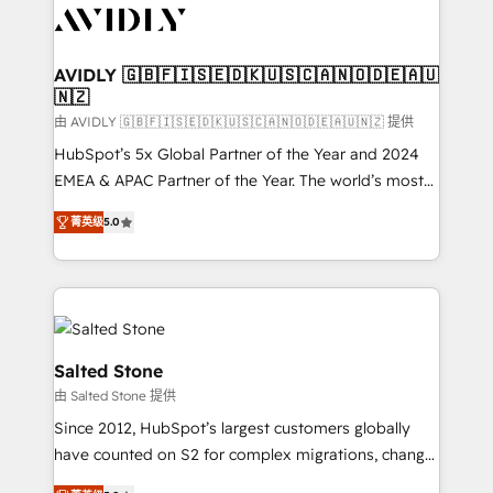
CRM and webdesign (We focus on EMEA - USA
customers).
AVIDLY 🇬🇧🇫🇮🇸🇪🇩🇰🇺🇸🇨🇦🇳🇴🇩🇪🇦🇺
🇳🇿
由 AVIDLY 🇬🇧🇫🇮🇸🇪🇩🇰🇺🇸🇨🇦🇳🇴🇩🇪🇦🇺🇳🇿 提供
HubSpot’s 5x Global Partner of the Year and 2024
EMEA & APAC Partner of the Year. The world’s most
experienced and fully accredited HubSpot Solutions
菁英级
5.0
Partner. 🚀 With 2,750+ HubSpot projects delivered
and 370+ specialists across EMEA, APAC and NAM,
we de-risk complex CRM programmes and
accelerate ROI across every HubSpot Hub. 🧭 From
multi-region migrations to AI-powered automation,
we turn complexity into clarity, human at global
Salted Stone
scale. 🏆 HubSpot’s CEO called us “the partner of the
由 Salted Stone 提供
future.” Others agree it is proof of trust built through
Since 2012, HubSpot’s largest customers globally
measurable impact.
have counted on S2 for complex migrations, change
management, systems integration, and creative