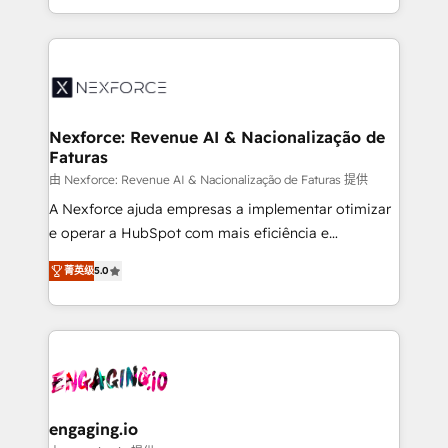
need to succeed.
regional experience. Today, we are Brazil’s largest
HubSpot Elite Partner—trusted by companies across
the Americas to scale smarter. ⚙️ CRM
Implementation & Migration Onboarding across all
Hubs, plus migrations from Salesforce, Pipedrive, RD
Station, Freshdesk, Intercom, and more. Custom
Nexforce: Revenue AI & Nacionalização de
Faturas
objects, automations, and integrations built for
growth. 🚀 AI-Driven GTM Orchestration Unify
由 Nexforce: Revenue AI & Nacionalização de Faturas 提供
HubSpot with LinkedIn, WhatsApp, email, paid
A Nexforce ajuda empresas a implementar otimizar
media, and AI voice to drive pipeline. 🤖 AI Custom
e operar a HubSpot com mais eficiência e
Agent Development Deploy AI agents for
previsibilidade de receita. Combinamos Revenue
菁英级
5.0
prospecting, follow-ups, service triage, and
Operations (RevOps) e Inteligência Artificial para
knowledge retrieval—built in HubSpot. ⚡ Fast-Track
estruturar processos integrar sistemas organizar
& Growth-Track Services Fast-Track: Rapid HubSpot
dados e automatizar operações. O objetivo é
onboarding in weeks Growth-Track: Unlock
transformar a HubSpot em um verdadeiro sistema
advanced optimization & adoption 📍 São Paulo, BR
operacional de receita conectando equipes
• Des Moines, IA • New York, NY
tecnologia e dados em uma operação integrada.
Também somos distribuidores oficiais da HubSpot
engaging.io