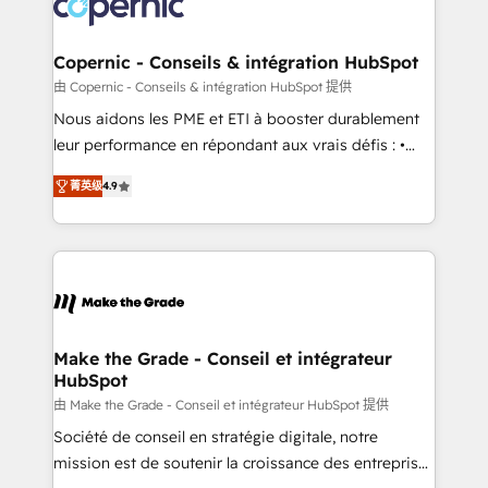
worldwide, and with over 15 years in the ecosystem,
voice in your market, let’s talk.
Huble has built a track record that speaks for itself.
One company, one operating model, delivering
Copernic - Conseils & intégration HubSpot
across offices and consulting teams in the UK, USA,
由 Copernic - Conseils & intégration HubSpot 提供
Canada, Germany, France, Belgium, Singapore, and
Nous aidons les PME et ETI à booster durablement
South Africa. Certified compliant with ISO/IEC
leur performance en répondant aux vrais défis : •
27001:2022 and ISO 9001:2015 across all seven
Intégration de HubSpot avec d’autres outils (ERP,
international offices and 175+ employees.
菁英级
4.9
téléphonie, etc.) • Alignement des équipes grâce à un
outil et des données partagées • Amélioration de la
collecte et de l’analyse des données pour des
décisions éclairées • Optimisation de l’efficacité et
de la productivité des équipes Notre équipe de 30
consultants certifiés HubSpot aborde chaque projet
avec un engagement total, alignant processus
Make the Grade - Conseil et intégrateur
HubSpot
métiers et technologie, et guidant vos équipes à
travers le changement, tout en centrant vos objectifs
由 Make the Grade - Conseil et intégrateur HubSpot 提供
d’entreprise. Grâce à une méthodologie éprouvée
Société de conseil en stratégie digitale, notre
auprès de plus de 400 clients, nous comprenons
mission est de soutenir la croissance des entreprises
rapidement vos enjeux et intégrons parfaitement