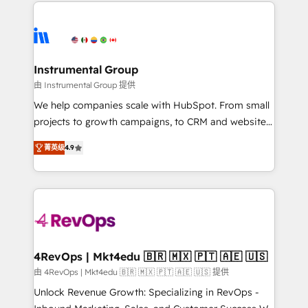
eminent solutions & integrations. Trust us to
HubSpot evangelists 🧡 Don't hire a marketing
streamline your HubSpot experience. 🚀HubSpot
agency for an Ops problem. Don't hire a technical
Elite Partners with 10+ years of HubSpot experience
agency for a growth problem. Hire a partner built to
🤝HubSpot Premier Integration partner 🤝Google
solve both.
Premier Partner 2023 🌟5 HubSpot Accreditations 🌟
Instrumental Group
Won HubSpot Theme Challenge 2021 🌟INBOUND’19
由 Instrumental Group 提供
HubSpot Rising Star Why us? Harnessing the full
We help companies scale with HubSpot. From small
potential of the powerful HubSpot CRM. ✔️A team of
projects to growth campaigns, to CRM and websites.
HubSpot experts backed by over 10+ years of
Hire an agency that's experienced in every inch of
HubSpot experience ✔️Flexible pricing models —
菁英级
4.9
HubSpot and willing to work hand-in-hand with your
Hourly-fee (assigned one Dedicated HubSpot
team to simplify the complex and build a better
Admin); Monthly-fee (HubSpot Admin + Project
experience for your team and customers.
Manager); and Fixed Project Cost (as per
requirement). ✔️Helped over 25,000+ customers so
far with our HubSpot solutions. ✔️Bespoke apps &
on-demand bundle services. Connect with us today!
4RevOps | Mkt4edu 🇧🇷 🇲🇽 🇵🇹 🇦🇪 🇺🇸
由 4RevOps | Mkt4edu 🇧🇷 🇲🇽 🇵🇹 🇦🇪 🇺🇸 提供
Unlock Revenue Growth: Specializing in RevOps -