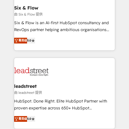
Certified
helps the following industries: logistics & 3PL, home
Six & Flow
improvement & construction, branding and
由 Six & Flow 提供
commercialization, real estate, health, education,
Six & Flow is an AI-first HubSpot consultancy and
SaaS, Software Dev & IT and consulting, make the
RevOps partner helping ambitious organisations
most out of their HubSpot experience operating in
grow with clarity, confidence, and intelligence.
the United States, EU, UAE, Mexico and Latin
菁英级
5.0
Operating across the UK, Netherlands, Ireland, and
America. From casual user to super fan: make
Canada, we’ve delivered thousands of successful
HubSpot an experience you LOVE!
HubSpot projects for mid-market and enterprise
clients worldwide, with over 10 years experience. We
combine HubSpot, data, and AI to design connected
go-to-market systems that align people, process,
and technology for predictable, scalable revenue
leadstreet
growth. Our expertise spans RevOps, CRM and data
由 leadstreet 提供
architecture, AI enablement, and strategic marketing,
HubSpot. Done Right. Elite HubSpot Partner with
delivered through our proprietary FLAIR framework
proven expertise across 650+ HubSpot
for responsible AI adoption. As a HubSpot Elite
implementations. With 12+ years of HubSpot
Partner and ISO 27001:2022 certified consultancy,
菁英级
5.0
experience, we help you use the HubSpot platform
we blend strategy, creativity, and technology to help
to its fullest capacity, improve your current HubSpot