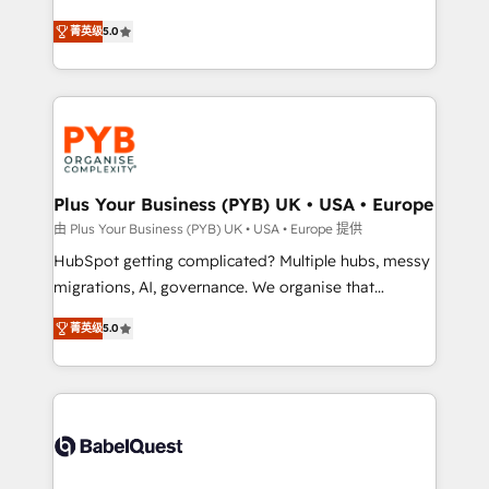
- Dashboards, lifecycle campaigns, and lead
automation, CRM and RevOps consulting, B2B SEO,
菁英级
5.0
nurturing sequences. - Cross-hub setup across
paid media, content marketing, AEO and GEO (AI
Marketing, Sales, Operations, and Service Hubs. -
search optimisation), and HubSpot Content Hub and
Ongoing optimization, managed support, and
WordPress development. We work with enterprise
scalable retainers. Let’s make HubSpot your most
and growth-led companies across technology,
powerful growth engine. Built to convert, scale, and
professional services, financial services and
drive results.
industrial sectors. Offices in Johannesburg, Cape
Town, Dubai & London. 500+ HubSpot CRM
Plus Your Business (PYB) UK • USA • Europe
implementations delivered. AI visibility coverage
由 Plus Your Business (PYB) UK • USA • Europe 提供
across ChatGPT, Claude, Perplexity, Gemini and
HubSpot getting complicated? Multiple hubs, messy
Google AI Overviews. HubSpot Impact Award -
migrations, AI, governance. We organise that
Customer First HubSpot Impact Award - Integrations
complexity, so your team can put HubSpot to work...
Innovation HubSpot Impact Award - Platform
菁英级
5.0
Welcome to our Profile! We help with: • CRM
Migration Excellence HubSpot Impact Award -
implementation, reports, workflows, and team
Platform Excellence 40+ full-time HubSpot
training • CRM migration from Salesforce, Pipedrive,
professionals. 100s of certifications and
Dynamics and others • Technical projects including
accreditations with HubSpot.
custom API integrations • AI governance for
HubSpot-centred operations A little about us: •