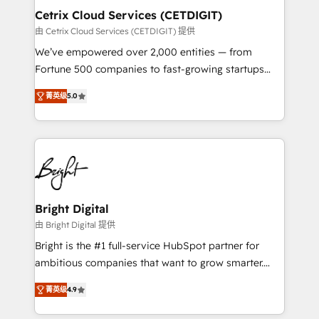
Award 🏆2020 Elite Solutions Partner 🏆2019
Cetrix Cloud Services (CETDIGIT)
Integrations HubSpot Impact Award 🏆2019
由 Cetrix Cloud Services (CETDIGIT) 提供
Marketing Enablement HubSpot Impact Award 🏆
We’ve empowered over 2,000 entities — from
2018 Website Design HubSpot Impact Award 🏆2017
Fortune 500 companies to fast-growing startups
Website Design HubSpot Impact Award 🏆2016
and nonprofits — to streamline operations, scale
Growth-Driven Design Agency of the Year 🏆2016
菁英级
5.0
revenue, and unlock the full potential of HubSpot.
Sales Enablement HubSpot Impact Award 🏆2015
With deep technical and industry expertise, we fuse
Growth-Driven Design Agency of the Year 🏆2015
automation, integration, and AI innovation to deliver
Became the 5th Agency to reach Diamond 🏆2014
lasting impact. We specialize in: • Turnkey and end-
HubSpot COS Performance Award 🏆2014 HubSpot
to-end HubSpot implementations • Onboarding for
COS Design Award 🏆2013 HubSpot Marketplace
Sales, Service, Marketing & Content Hubs • AI voice
Provider of the Year 🏆2011 Became a HubSpot
and chat agents, predictive automation, and smart
Bright Digital
Partner 📆Founded in 1997
workflows • Salesforce + HubSpot integration •
由 Bright Digital 提供
RevOps and AI-driven sales enablement • Website
Bright is the #1 full-service HubSpot partner for
design and CMS development • ERP integration: SAP,
ambitious companies that want to grow smarter.
NetSuite, Microsoft Dynamics, … • Data cleansing
From HubSpot onboarding, to training, from
and CRM migration from any platform •
菁英级
4.9
developing a new website to lead generation and
Client/member portals built on HubSpot • Custom
digital marketing; we do it all (and with great