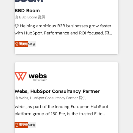
Complex platform migrations and data cleanups •
Custom APIs and third-party integrations 📈 End-to-
BBD Boom
End Revenue Acceleration • Lifecycle marketing and
由 BBD Boom 提供
pipeline growth programs • Sales enablement tools
💥 Helping ambitious B2B businesses grow faster
and CRM optimization • Retention strategies with
with HubSpot. Performance and ROI focused. 💥
customer journey mapping 🏅 Elite-Level HubSpot
BBD Boom is the HubSpot partner that can help you
Execution • 750+ onboardings and 2,000+
菁英级
5.0
to HubSpot Better. We work with your teams to
implementations • Deep expertise across marketing,
solve all your HubSpot challenges and improve user
sales, and service hubs • Built-in flexibility for
adoption, sales process and marketing results.
startups to global brands
Services 📚 Onboarding your team to HubSpot for
the first time 🔧 Designing and optimising your
HubSpot set-up for better results 🌐 Website design
and build using HubSpot 🔌 Integrating HubSpot
Webs, HubSpot Consultancy Partner
with other systems 🎓 Training your teams to be
由 Webs, HubSpot Consultancy Partner 提供
HubSpot pros 📊 Lead generation services using
Webs, as part of the leading European HubSpot
HubSpot Why us? - SIX HubSpot Accreditations -
platform group of 150 Fte, is the trusted Elite
awarded by HubSpot after a rigorous process for
HubSpot CRM Partner offering you a roadmap on
CRM, Solutions Architecture, Onboarding , Data
菁英级
4.8
maximizing EBITDA and achieving Commercial
Migration, Custom Integration & Platform