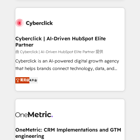
organisations scale smarter and grow stronger.
website, or build your new one.
Cyberclick | AI-Driven HubSpot Elite
Partner
由 Cyberclick | AI-Driven HubSpot Elite Partner 提供
Cyberclick is an AI-powered digital growth agency
that helps brands connect technology, data, and
creativity to achieve measurable results. Founded in
菁英级
4.9
Barcelona and operating across Spain, LATAM, and
the UK, we support global companies in building
smarter marketing, sales, and customer success
strategies. As the only HubSpot Elite Partner in
Iberia (Spain & Portugal), we combine human insight
with intelligent automation to drive sustainable
growth. Our multidisciplinary team designs solutions
OneMetric: CRM Implementations and GTM
engineering
that simplify complexity, boost performance, and