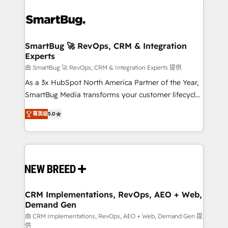
SmartBug 🚀 RevOps, CRM & Integration
Experts
由 SmartBug 🚀 RevOps, CRM & Integration Experts 提供
As a 3x HubSpot North America Partner of the Year,
SmartBug Media transforms your customer lifecycle
into a revenue engine. Our unified ecosystem
菁英级
5.0
includes specialized divisions Globalia (AI &
Software) and Point Success Media (Paid Media),
making this the official home for all three brands. 🔄
Implementation & Integration - Seamless migrations
and system integrations powered by Globalia’s
technical development team. - 19 HubSpot-certified
trainers to drive platform adoption. 📈 Revenue
CRM Implementations, RevOps, AEO + Web,
Demand Gen
Generation - Full-funnel marketing and high-
performance advertising via Point Success Media. -
由 CRM Implementations, RevOps, AEO + Web, Demand Gen 提
供