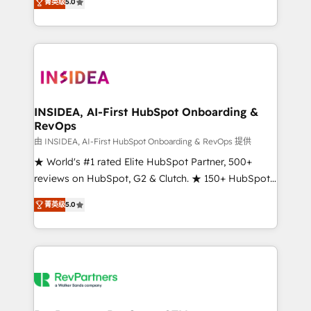
菁英级
5.0
solutions that deliver measurable impact and
transform brand experiences As one of the few full-
service creative agencies in the HubSpot
ecosystem, we blend strategy, technology, & award-
winning design to build scalable, globally
regionalized HubSpot websites, integrated
marketing campaigns, & RevOps frameworks that
INSIDEA, AI-First HubSpot Onboarding &
RevOps
fuel long-term success We connect the entire
customer lifecycle through seamless integrations,
由 INSIDEA, AI-First HubSpot Onboarding & RevOps 提供
ensure long-term adoption with change-
★ World's #1 rated Elite HubSpot Partner, 500+
management programs, and align marketing, sales,
reviews on HubSpot, G2 & Clutch. ★ 150+ HubSpot
and service to drive sustainable growth With 6 key
Certified Experts & Trainers across the team ★
菁英级
5.0
HubSpot accreditations and experience across
1,500+ implementations across five continents ★ AI-
hundreds of organizations in dozens of industries,
First, RevOps-led, Onboarding obsessed ★
there’s a good chance one of our globally integrated
Company of the Year 2024/25 INSIDEA helps
teams has worked with clients just like you Let’s
growing companies turn HubSpot into a revenue
explore whether S2 is the partner you’ve been
engine. We onboard your team, migrate your data,
looking for...and get your next big initiative moving!
and build AI-powered workflows that drive adoption