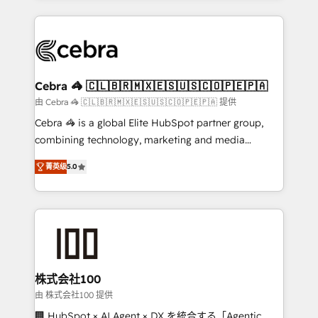
OneMetric that matters most: revenue.
100+ seamless migrations from 15+ different CRMs
✨ 100,000+ hours in HubSpot projects, 75+ full Hub
implementations, and 5,000+ pages ✨ CS: Clients
generating 7-digit MRR from inbound campaigns ✨
CS: 245% organic growth & +751% new visitors for a
Cebra 🦓 🇨🇱🇧🇷🇲🇽🇪🇸🇺🇸🇨🇴🇵🇪🇵🇦
full-funnel HubSpot project ✨ CS: 415% conversion
由 Cebra 🦓 🇨🇱🇧🇷🇲🇽🇪🇸🇺🇸🇨🇴🇵🇪🇵🇦 提供
boost with a new HubSpot site Recognized leaders:
Cebra 🦓 is a global Elite HubSpot partner group,
🏆 HubSpot Platform Migration Impact Award 🏆
combining technology, marketing and media
Clutch HubSpot Global Leader 🏆 Finalist: HubSpot
expertise across Latin America and Southern
Inbound Campaign of the Year 🏆 Gold AVA Digital
菁英级
5.0
Europe, with teams across 7 countries. Born in Chile,
Award for Best Website 🌟 Accreditations: CRM
we combine local insight with international reach to
Implementation, HubSpot Content Experience, CRM
help businesses grow through technology, creativity,
Data Migration & Custom Integration
AI and strategy. For over 12 years, we’ve delivered
500+ HubSpot implementations, building end-to-
end solutions that integrate CRM, AI automation,
inbound and loop marketing, content, and digital
株式会社100
creativity. Our multicultural team works in Spanish,
由 株式会社100 提供
Portuguese, and English to design scalable strategies
🏢 HubSpot × AI Agent × DX を統合する「Agentic