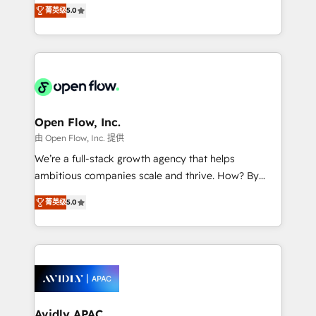
integration products and services to mid-market
Mindedness, and Clarity. We are driven to win for the
菁英级
5.0
and enterprise customers. We ensure that your sales,
collective good of the company and its clientele, and
service and marketing department operates in the
dedicated to breaking the mold from the agency of
most effective way, while at the same time
the past into the consultancy of the future. Great
leveraging your commercial data for a fully
things are happening.
integrated buyers journey. Elixir is located in
Brussels, Munich "München", Cologne "Köln", Paris
and Amsterdam. Elixir is a first mover and leader
Open Flow, Inc.
when it comes to HubSpot sales and service
由 Open Flow, Inc. 提供
implementations, highly renowned for our business
We’re a full-stack growth agency that helps
acumen, process (re-)design experience and a
ambitious companies scale and thrive. How? By
massive amount of success stories in this area. We
upgrading and streamlining every single revenue-
integrate HubSpot with complex solutions like SAP,
菁英级
5.0
generating aspect of your business. We’re proud
MicroSoft, custom solutions,... Our company also has
HubSpot Elite Solutions Partners and devout CRM
strong experience with HubSpot CRM extension,
nerds who can harness HubSpot’s custom digital
mobile apps for Field Service Management and
tools to improve each touchpoint of your customer
Retail execution, CPQ, customer portals and
experience. Working hand-in-hand with your team,
HubSpot CMS developments. And we're champions
we’ll assemble a RevOps machine that drives more
when it comes to complex data migrations.
traffic, generates better leads and crushes your
Avidly APAC