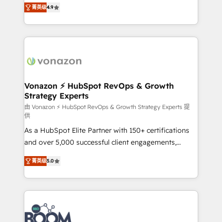
B2B à travers l’acquisition de nouveaux clients,
菁英级
4.9
HubSpot dans votre organisation. Pour toute
l'intégration CRM et le développement des revenus
question technique ou besoin de structuration de
auprès de vos comptes existants. En France et à
votre projet HubSpot, contactez notre équipe pour
l'international, nous travaillons avec des ETI
un échange dédié.
ambitieuses, des grands groupes voulant aller au-
delà d’une simple transformation digitale et des
startups florissantes. Nos 3 grandes expertises sont :
➤ L’intégration de CRM et de méthodologie RevOps
Vonazon ⚡ HubSpot RevOps & Growth
Strategy Experts
pour aligner les équipes marketing, commerciales et
support client (data migration, synchronisation API,
由 Vonazon ⚡ HubSpot RevOps & Growth Strategy Experts 提
供
audit et maintenance) ➤ La création de sites internet
As a HubSpot Elite Partner with 150+ certifications
de conversion qui transforment les visiteurs en
and over 5,000 successful client engagements,
opportunités d'affaires ➤ La mise en place de
Vonazon turns marketing complexity into
stratégies d'acquisition marketing (SEO, SEA,
菁英级
5.0
measurable, scalable growth. From onboarding to
inbound, automatisation marketing, ABM, IA,
enterprise-grade campaigns, our in-house team
emailing) Informations clés : - 10 ans d'expérience -
builds scalable strategies that drive long-term
100+ intégrations CRM HubSpot réussies - 40
revenue. ⚙️ HubSpot Integration & Optimization •
experts conseil - 150 certifications HubSpot
Seamless CRM, CMS, and automation setup •
cumulées