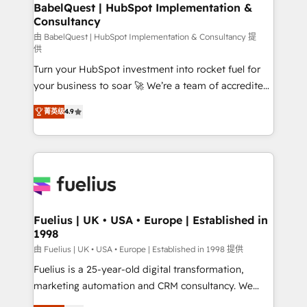
Boutique 'Elite' team of 12 • 150+ clients across Sales
BabelQuest | HubSpot Implementation &
Consultancy
Hub, Marketing Hub, Service Hub, Data Hub and
CMS • ISO/IEC 27001:2022, ISO 9001:2015, and ISO
由 BabelQuest | HubSpot Implementation & Consultancy 提
供
42001:2023 certified - the AI management standard •
Turn your HubSpot investment into rocket fuel for
GuardHub: our AI governance framework, built on
your business to soar 🚀 We’re a team of accredited
ISO 42001 Ready for the next step? Click the 👈
HubSpot experts ready to help you. We can
'𝗖𝗼𝗻𝘁𝗮𝗰𝘁 𝗯𝘂𝘀𝗶𝗻𝗲𝘀𝘀' button to get in touch (𝘸𝘦'𝘳𝘦
菁英级
4.9
implement the platform into complex business
𝘴𝘶𝘱𝘦𝘳 𝘳𝘦𝘴𝘱𝘰𝘯𝘴𝘪𝘷𝘦)
environments, optimise what you've got and make
sure you can actually use it, build your website in
HubSpot or create an inbound marketing strategy
for you and execute it on HubSpot. We are on the
G-Cloud 14 CCS (Crown Commercial Service)
framework, meaning we've been accredited by
Fuelius | UK • USA • Europe | Established in
1998
HubSpot and vetted by the CCS, which means we
can support public sector companies as well the
由 Fuelius | UK • USA • Europe | Established in 1998 提供
other ones listed in our profile. Our services: -
Fuelius is a 25-year-old digital transformation,
HubSpot implementation - HubSpot CMS website
marketing automation and CRM consultancy. We
build We can do lots of things. But everything we do
enable mid-market and enterprise clients to