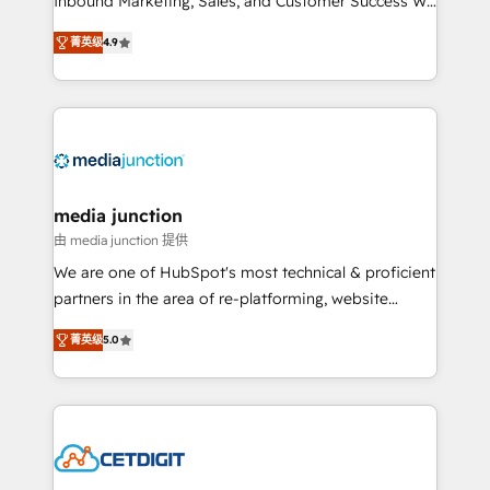
Inbound Marketing, Sales, and Customer Success We
specialize in driving revenue growth for companies
菁英级
4.9
across industries through tailored marketing, sales,
and customer success strategies, utilizing RevOps
methodologies. As Latin America's largest HubSpot
partner and a global leader in education market, we
offer unparalleled insights. Operating in five
countries—Brazil, UAE (Abu Dhabi/Dubai/Sharjah),
Mexico, USA, and Portugal—we've executed over a
media junction
hundred successful operations. Our approach,
由 media junction 提供
rooted in RevOps principles, integrates analysis,
We are one of HubSpot's most technical & proficient
training, planning, and qualification. Leveraging
partners in the area of re-platforming, website
technology, data analytics, CRM optimization, and
design & development. We specialize in multi-hub
inbound marketing tactics, we focus on
菁英级
5.0
implementations for mid-market & enterprise
understanding, nurturing, and converting leads.
companies. We are woman-owned, powered by
Partner with us to unlock your business's full
coffee, and we ❤️ dogs. We produce award-winning
potential and achieve sustained growth in today's
work for our clients. 🏆2023 Technical Expertise
competitive market.
Impact Award 🏆2022 Technical Expertise Impact
Award 🏆2022 Platform Migration Excellence Impact