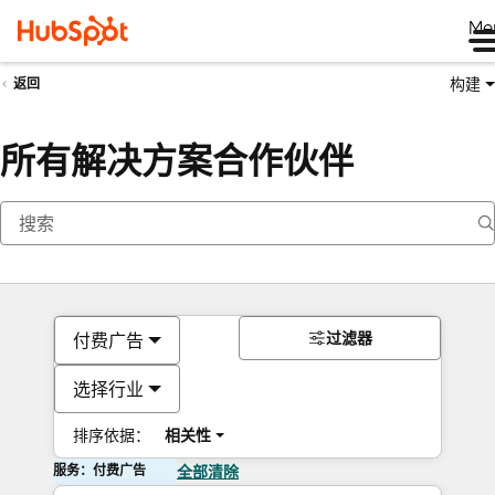
Me
构建
返回
所有解决方案合作伙伴
过滤器
付费广告
选择行业
排序依据：
相关性
服务：付费广告
全部清除