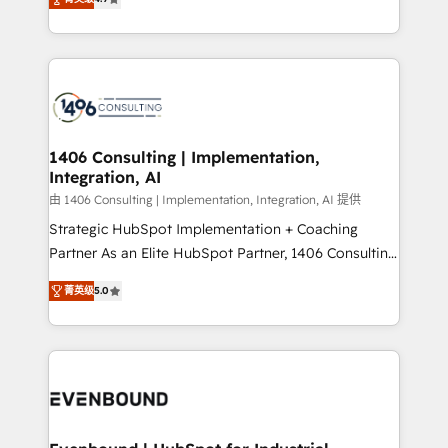
represent key aspects of the project's success.
creating digital environments capable of integrating
people, processes and data. We offer the best
digital solutions on the market, ranging from CRM
processes and technologies to digital strategy, from
marketing automation to online and offline sales
processes through Customer Service Management,
allowing companies to optimize processes and meet
1406 Consulting | Implementation,
Integration, AI
the needs of the customer. We are part of Impresoft
Group, a group of specialized and complementary
由 1406 Consulting | Implementation, Integration, AI 提供
companies that divide their offer into 4
Strategic HubSpot Implementation + Coaching
Competence Centers: Smart Manufacturing,
Partner As an Elite HubSpot Partner, 1406 Consulting
Customer First, Enabling Technologies & Security.
helps mid-market revenue teams transform how
菁英级
5.0
The synergies generated by these integrations,
they sell, market, and serve. We don't just build your
together with the combination of talents, skills,
HubSpot—we teach your team to own it, then stay
solutions and services, have allowed the group to
to help you keep winning. What We Do ⚙️ CRM
build an unrivaled offering portfolio on the market
Implementations across Marketing, Sales, Service,
to accompany companies on their digital
Data & Content 📈 Sales & Marketing Alignment +
transformation journey.
Revenue Team Enablement 🤖 Breeze AI & Custom
Agent Creation 🔄 Custom Integrations & Data