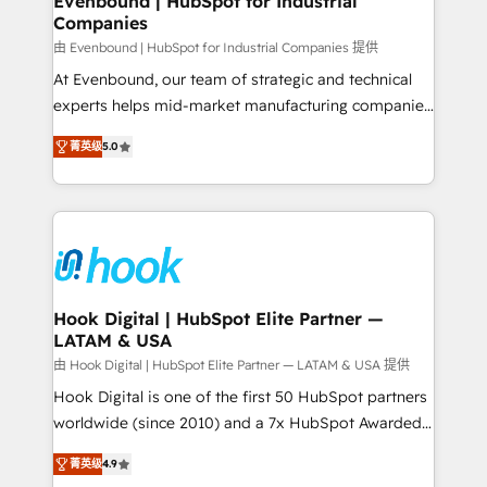
Evenbound | HubSpot for Industrial
Companies
Migration Why 1406 We become part of your team.
Your team learns while we build. We fix what others
由 Evenbound | HubSpot for Industrial Companies 提供
broke. Built for mid-market reality—practical
At Evenbound, our team of strategic and technical
solutions that work with your actual headcount and
experts helps mid-market manufacturing companies
constraints. By the Numbers 🏆 Top 1% of all
achieve real growth. We specialize in delivering
菁英级
5.0
HubSpot partners 🔄 Top 5% globally in client
tailored solutions that drive results by leveraging
retention 📅 8+ years of consistent results since 2017
HubSpot’s platform and data to fuel success.
Who We Serve Revenue teams, marketing leaders,
Technical Solutions: - HubSpot Technical Consulting -
and sales ops at mid-market companies ready to
HubSpot CRM Implementation - HubSpot
move beyond spreadsheets into unified systems
Onboarding - Data Migration & Integrations -
that drive real business results.
Technical Audit & Optimization Strategic Solutions: -
Revenue Operations - Inbound Marketing -
Hook Digital | HubSpot Elite Partner —
LATAM & USA
Outbound Marketing - HubSpot CMS Website
Design & Development We empower our clients to
由 Hook Digital | HubSpot Elite Partner — LATAM & USA 提供
reach their full potential by providing transparent,
Hook Digital is one of the first 50 HubSpot partners
relationship-driven support. With over 300 HubSpot
worldwide (since 2010) and a 7x HubSpot Awarded
certifications and accreditations, we deliver both the
Elite Partner. With 500+ projects across the U.S.,
菁英级
4.9
technical know-how and strategic guidance you
Brazil, and LATAM, we combine global expertise with