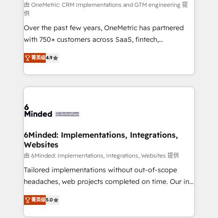
turn innovation into real impact. 🌍 Highlights •
由 OneMetric: CRM Implementations and GTM engineering 提
供
HubSpot Partner since 2012 • 2022 EMEA Impact
Over the past few years, OneMetric has partnered
Award: Best Integration • 150+ successful HubSpot
with 750+ customers across SaaS, fintech,
projects • Clients in 30+ industries • Proprietary
healthcare, real estate, and other industries. With
technology for integrations • Multilingual team:
菁英级
4.9
150+ HubSpot-certified experts, we deliver scalable
English, Spanish, Portuguese & Italian 👉 Grow
solutions to complex GTM and RevOps challenges.
smarter with AI and HubSpot.
Our Expertise 🔹 Onboarding & Implementation:
Accredited HubSpot Partner, ensuring smooth setup
tailored to your GTM motion. 🔹 Migrations: Move
from other CRMs to HubSpot without data loss or
downtime. 🔹 RevOps Strategy: Align teams,
6Minded: Implementations, Integrations,
Websites
processes, and data to drive revenue efficiency. 🔹
Integrations: Connect HubSpot with your tech stack
由 6Minded: Implementations, Integrations, Websites 提供
for better adoption. 🔹 Custom Solutions: Build
Tailored implementations without out-of-scope
tailored apps, workflows, and configurations. We are
headaches, web projects completed on time. Our in-
SOC 2 Type II and ISO 27001 certified, reinforcing
house team of certified CRM architects, experts,
菁英级
5.0
our commitment to data security and compliance. At
developers, designers, and marketers handles all
OneMetric, we help revenue teams focus on the
aspects of your HubSpot. ✨ 400+ global clients ✨