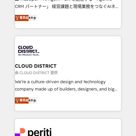
that drive measurable growth. 🌎 Highlights: • 10+
CRM パートナー」 経営課題と現場業務をつなぐAIネイ
years as a HubSpot partner. • 2023 Impact Awards:
ティブ・エージェンシーとして、HubSpot Eliteの実装
Platform Migration Excellence. • Top 3 Partner of the
菁英级
4.9
力で顧客フロント業務を再設計します。 💡 100inc は何
Year LATAM 2022, 2023, 2024, 2025. • Partner of the
をする会社か？ HubSpotを共通基盤に、AIエージェン
Year 2024. • Organizer of Aliados.ai (AI, marketing &
トを組み込んだ顧客フロント業務（マーケティング・営
tech global congress). 👉 Ready to scale your
業・CS）を組織全体で設計・実装する日本のAIネイテ
business with HubSpot? Let Cebra’s experts help
ィブ・エージェンシーです。事業部・グループ会社・部
you grow faster, smarter, and with impact.
門が分立する組織で、データと業務プロセスのサイロ化
を、CRMを軸とした全社共通基盤に再構築します。意
CLOUD DISTRICT
思決定者・PMO・現場担当者に並走します。 1️⃣
由 CLOUD DISTRICT 提供
HubSpot導入・活用支援 顧客データの一元化から、
We’re a culture-driven design and technology
GTMの見える化・自動化まで。全Hub統合運用、デー
company made up of builders, designers, and big
タ品質設計、グループ横断のCRM統合に対応します。
thinkers. We blend strategy, design, and
2️⃣ AIエージェント組織構築 営業・マーケティング業務
菁英级
4.9
development—always fueled by curiosity—to turn
の一部をAIが自律実行する組織への移行を設計・実装。
ideas, opportunities, and challenges into meaningful
Breeze・Claude等をHubSpotと連携させ、役割定義・
experiences. To us, technology is more than just
運用ルール・成果指標まで含めて設計します。 3️⃣ 全社
code; it’s about creating things that are useful, cool,
DX × AI推進のPMO伴走支援 複数部門をまたぐDX×AI変
and—most importantly—simple. That’s why we lean