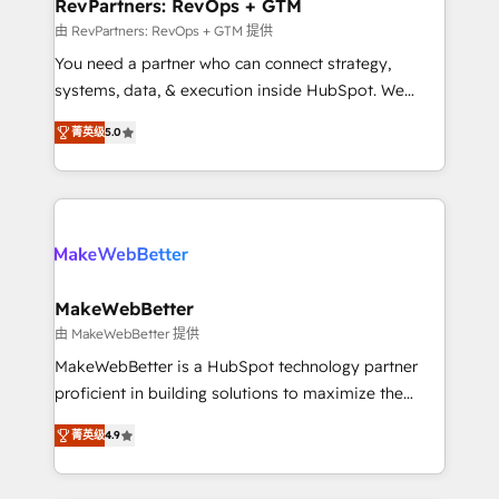
from week one, in your time zone. What we do ➤
RevPartners: RevOps + GTM
Onboarding: Live in weeks, with workflows built
由 RevPartners: RevOps + GTM 提供
around your business, not a template. ➤ Migration:
You need a partner who can connect strategy,
Move from any legacy CRM. Zero downtime, full data
systems, data, & execution inside HubSpot. We
integrity. ➤ Implementation: Configure HubSpot to
bridge the gap where most agencies fall short by
run your revenue process. Sales, marketing, and
菁英级
5.0
combining GTM strategy with technical execution to
service wired together. ➤ AI and Integrations: Layer
solve the right problem with the right solution. As the
Breeze AI, custom agents, and APIs to remove
only firm in the world to hold Elite Partner
manual work. ➤ Ongoing Management: Monthly
Accreditations with both HubSpot and Clay, our
tune-ups, feature rollouts, adoption coaching. Buying
clients gain a unique advantage in CRM architecture,
HubSpot, switching to it, or reviving a stale portal?
pipeline generation, data intelligence, and go-to-
We are built for the work.
market execution. Why B2B Businesses Choose RP: -
MakeWebBetter
Secure: Soc2 compliant 🛡️ - Pricing: Implementations
由 MakeWebBetter 提供
starting at $1,5k 💵 - Speed: Launch in 14 days ⚡ -
MakeWebBetter is a HubSpot technology partner
Global: 75+ RPers across five continents 🌐 - Scale:
proficient in building solutions to maximize the
Largest organically grown & fastest tiering Elite
operational efficiency of HubSpot. The fastest-
HubSpot Partner 🪴 - Sales Hub: More
菁英级
4.9
growing tech-enabler & facilitator, MakeWebBetter,
implementations than any other Partner 💻 -
hands you the blend of HubSpot expertise &
Migrations: We convert Salesforce addicts to