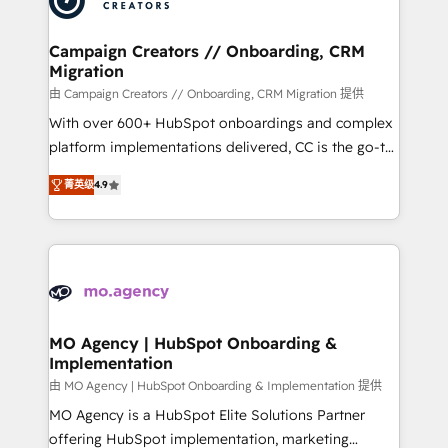
approach has helped brands dominate their
and manufacturers since 2002, we are committed to
markets.
empowering our clients and developing their
Campaign Creators // Onboarding, CRM
Migration
autonomy. Get to grips with HubSpot through
guided implementation and seamless integration of
由 Campaign Creators // Onboarding, CRM Migration 提供
the CRM platform into your digital ecosystem. Would
With over 600+ HubSpot onboardings and complex
you like support in deploying your inbound
platform implementations delivered, CC is the go-to
marketing strategy? We'll provide support tailored
Elite Solutions Partner for businesses ready to
菁英级
4.9
to your needs and sales objectives. With 125+
migrate, replatform, and scale smarter. We specialize
certifications, we are part of the most certified
in high-impact CRM and CMS migrations and
Canadian agencies, and we both hold Onboarding
onboarding from platforms like Salesforce, NetSuite,
Accreditations. Based in Canada (coast to coast), our
Zoho, Pardot, Marketo, Microsoft Dynamics, Wix,
services are offered in both English & French.
WordPress and legacy CRMs, turning fragmented
systems into unified, growth-ready HubSpot
architectures that accelerate revenue operations and
MO Agency | HubSpot Onboarding &
Implementation
performance. - Multi-object CRM migration, cleanup,
and implementation. - Pre-built and custom
由 MO Agency | HubSpot Onboarding & Implementation 提供
integrations across your full tech stack. - Custom
MO Agency is a HubSpot Elite Solutions Partner
object setup, CMS builds, and full-funnel automation.
offering HubSpot implementation, marketing