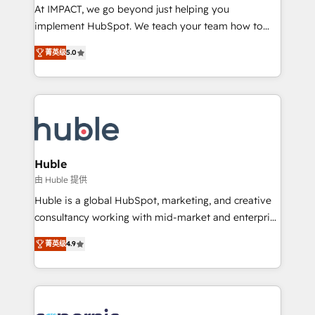
WooCommerce 💲 Stripe or Paypal 💰 Sage or
At IMPACT, we go beyond just helping you
Netsuite 🤖 Google or Microsoft ✍️ DocuSign or
implement HubSpot. We teach your team how to
PandaDoc 🌐 Avalara or Quaderno HubSnacks holds
master it. As the creators of the Endless Customers
the rare Advanced "Custom Integrations"
菁英级
5.0
System™ (the next evolution of They Ask, You
Accreditation, securely sync data across... 🔄 any
Answer), we’re the only HubSpot partner built
apps, in any direction. Stuck on your old CRM..?
entirely around coaching and training. That means
Migrate | seamlessly off your old CRM onto a clean
we don’t do the work for you; we help you build the
new HubSpot portal with Advanced Website and
skills, processes, and internal team you need to
CRM Migrations using our in-house "HubScrub" Tool.
attract the right buyers, close deals faster, and grow
without outside dependencies. You’ll learn how to: •
Huble
Set up, audit, and organize your HubSpot portal •
由 Huble 提供
Get your sales team fully using HubSpot • Track
Huble is a global HubSpot, marketing, and creative
pipeline and revenue across the entire buyer journey
consultancy working with mid-market and enterprise
• Build an in-house marketing team that drives
businesses. We go beyond implementation, shaping
growth • Create content and videos that attract
菁英级
4.9
the strategy, processes, and teams that turn
buyers • Use AI to scale smarter Our coaching-led
HubSpot into a genuine growth engine. Named
approach works best for companies that are done
HubSpot's Global Partner of the Year in 2024,
with outsourcing and ready to build something that
consistently ranked among their top 5 partners
lasts. So if you're ready to become the most trusted