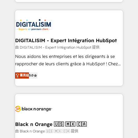
Excellence. With our targeted processes, we
Enablement -Onboarded over 500 businesses to
strengthen your digital transformation and minimize
HubSpot -Top 1% of partners worldwide -In-house
costs. As HubSpot's Advanced Accredited CRM
team of 25+ experts Contact us today to help you
Implementation partner, we provide expertise to
get more from your investment in HubSpot.
drive your business forward. Since 2015 we are fully
www.bbdboom.com
dedicated to HubSpot and with an experienced
DIGITALISIM - Expert Intégration HubSpot
team (50+), we work with reputable companies in
由 DIGITALISIM - Expert Intégration HubSpot 提供
B2B sectors such as manufacturing, SaaS and
Nous aidons les entreprises et les dirigeants à se
business services. We prepare a customized
rapprocher de leurs clients grâce à HubSpot ! Chez
business case that demonstrates the value and
DIGITALISIM, nous avons l'intime conviction que la
impact of your digital transformation, including a
菁英级
5.0
réussite des entreprises passe par l’innovation web,
detailed financial rationale with a focus on ROI and
le marketing digital, et la relation client ! C'est
TCO. As a trusted extension of your team, we
pourquoi, nos experts sont à la fois capables de
believe in the power of partnership. Together, we
gérer votre projet de création de site internet, votre
embark on a transformational journey that sets your
référencement, votre stratégie digitale et le pilotage
business up for long-term success. Unlock your
et l'intégration d'HubSpot ! Les grandes phases d'un
business. If not now, when?
projet HubSpot avec DIGITALISIM : 🧽 Nettoyage,
Black n Orange 🇺🇸 🇲🇽 🇨🇦
migration et intégration des bases de données. 🚀
由 Black n Orange 🇺🇸 🇲🇽 🇨🇦 提供
Développement des interfaces avec vos logiciels