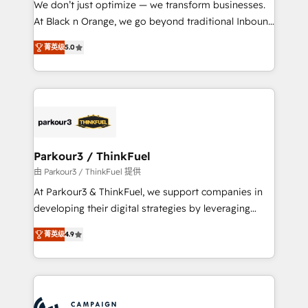
We don’t just optimize — we transform businesses.
métiers ⚙️ Configuration de la plateforme HubSpot
At Black n Orange, we go beyond traditional Inbound
📈 Configuration de rapports et tableaux de bord 🤝
Marketing with our exclusive methodologies:
Book Process & Guidelines utilisateurs 🎓
菁英级
5.0
BOOMS and BOOST. Together, they form a powerful
Formations des utilisateurs
combination that has driven success for over 800
businesses worldwide. As Elite HubSpot Partners, we
specialize in crafting high-performance growth
strategies that integrate data-driven marketing,
automation, and revenue intelligence to help
companies scale faster and smarter. 🔹 BOOMS:
Parkour3 / ThinkFuel
Demand generation for all your buyers With BOOMS,
由 Parkour3 / ThinkFuel 提供
you invest in 100% of your buyers, accelerating your
At Parkour3 & ThinkFuel, we support companies in
growth and positioning yourself as an undisputed
developing their digital strategies by leveraging
leader. 🔹 BOOST: Optimize your digital
technologies and automating their marketing and
transformation process A methodology designed to
菁英级
4.9
sales processes to generate growth. Our offer spans
implement HubSpot effectively and optimize your
from Strategy to Operations. We specialize in CRM
digital processes. 🔹 Trusted by Industry Leaders
onboarding and implementation, web design, sales
With an average rating of 4.9/5 and a proven track
& marketing automation, and digital marketing. With
record of business transformation, our growth-first
extensive experience working with tech companies