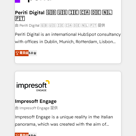
革を、構想から実装・定着までPMOとして主導。「設
into bold ideas and shape them into thoughtful
定の代行ではなく、設計の責任」を引き受け、部門横断
products and strategies that actually make a
Periti Digital 🇬🇧 🇺🇸 🇮🇪 🇨🇦 🇩🇪 🇳🇱
の統合・浸透・変革管理を実行します。 ▸ CMS戦略設
🇵🇹
difference.
計・構築：リード獲得・CVR・SEOを前提にした情報設
由 Periti Digital 🇬🇧 🇺🇸 🇮🇪 🇨🇦 🇩🇪 🇳🇱 🇵🇹 提供
計・導線設計・テンプレート設計をContent Hubで一体
Periti Digital is an international HubSpot consultancy
提供。 ▸ 既存CRM・MAからの移行支援：Salesforce・
with offices in Dublin, Munich, Rotterdam, Lisbon
Marketo・Pardot等からの移行、カスタム設計、履歴
and New York. 🔎 We are focused on enhancing
データ移行と活用設計まで。 ▸ AEO対応：ChatGPT・
菁英级
5.0
revenue-generation strategies for clients through
Perplexity等のAI検索からの流入・引用を前提にコンテ
complete integration of core business processes
ンツとサイト構造を最適化。 🏆 なぜ100incを選ぶの
and systems (such as ERP and e-commerce
か？ ✓ HubSpot Eliteパートナー認定 ✓ HubSpotアワ
platforms) with HubSpot, driving efficiency and
ード受賞・HUGリーダー ✓ ISO27001:2022 /
results. 🎯 We present a solution-centric approach
ISO9001:2015 取得 ✓ 400社以上の導入実績 ✓
and we're focused on HubSpot. We work with some
HubSpot大百科 出版 CRM・AI活用に関するご相談、現
of HubSpot's most important customers to generate
Impresoft Engage
状整理の壁打ちなど、構想段階からお気軽にお問い合わ
value from the platform in the long term. 🤖 We have
由 Impresoft Engage 提供
せください。
worked 400+ HubSpot customers across industries
Impresoft Engage is a unique reality in the Italian
but specialise in the more complex projects where
panorama, which was created with the aim of
data migration, AI, and systems integrations
putting Customer Experience at the center by
菁英级
4.9