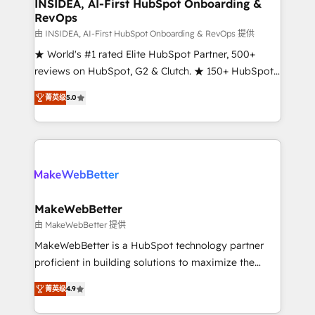
marketing campaigns, & RevOps frameworks that
INSIDEA, AI-First HubSpot Onboarding &
RevOps
fuel long-term success We connect the entire
customer lifecycle through seamless integrations,
由 INSIDEA, AI-First HubSpot Onboarding & RevOps 提供
ensure long-term adoption with change-
★ World's #1 rated Elite HubSpot Partner, 500+
management programs, and align marketing, sales,
reviews on HubSpot, G2 & Clutch. ★ 150+ HubSpot
and service to drive sustainable growth With 6 key
Certified Experts & Trainers across the team ★
菁英级
5.0
HubSpot accreditations and experience across
1,500+ implementations across five continents ★ AI-
hundreds of organizations in dozens of industries,
First, RevOps-led, Onboarding obsessed ★
there’s a good chance one of our globally integrated
Company of the Year 2024/25 INSIDEA helps
teams has worked with clients just like you Let’s
growing companies turn HubSpot into a revenue
explore whether S2 is the partner you’ve been
engine. We onboard your team, migrate your data,
looking for...and get your next big initiative moving!
and build AI-powered workflows that drive adoption
from week one, in your time zone. What we do ➤
MakeWebBetter
Onboarding: Live in weeks, with workflows built
由 MakeWebBetter 提供
around your business, not a template. ➤ Migration:
MakeWebBetter is a HubSpot technology partner
Move from any legacy CRM. Zero downtime, full data
proficient in building solutions to maximize the
integrity. ➤ Implementation: Configure HubSpot to
operational efficiency of HubSpot. The fastest-
run your revenue process. Sales, marketing, and
菁英级
4.9
growing tech-enabler & facilitator, MakeWebBetter,
service wired together. ➤ AI and Integrations: Layer
hands you the blend of HubSpot expertise &