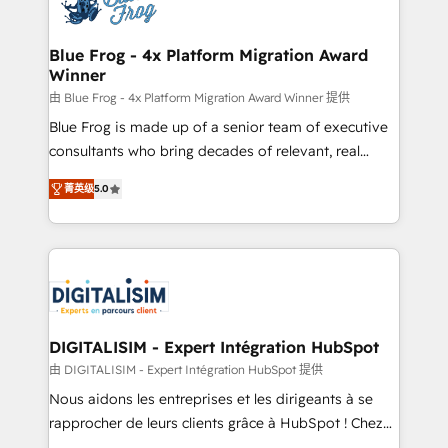
Implementation partner, we provide expertise to
get more from your investment in HubSpot.
drive your business forward. Since 2015 we are fully
www.bbdboom.com
dedicated to HubSpot and with an experienced
Blue Frog - 4x Platform Migration Award
Winner
team (50+), we work with reputable companies in
B2B sectors such as manufacturing, SaaS and
由 Blue Frog - 4x Platform Migration Award Winner 提供
business services. We prepare a customized
Blue Frog is made up of a senior team of executive
business case that demonstrates the value and
consultants who bring decades of relevant, real
impact of your digital transformation, including a
world experience to our client engagements. "Blue
菁英级
5.0
detailed financial rationale with a focus on ROI and
Frog is a top, trusted partner in HubSpot's
TCO. As a trusted extension of your team, we
ecosystem for a reason. Their team brings over a
believe in the power of partnership. Together, we
decade of experience to the table, along with deep
embark on a transformational journey that sets your
knowledge of the HubSpot platform and strategies
business up for long-term success. Unlock your
for driving growth. They are committed to helping
business. If not now, when?
our customers grow and finding solutions that fit
their unique business needs. We are thrilled to have
DIGITALISIM - Expert Intégration HubSpot
Blue Frog in the HubSpot ecosystem leading the
由 DIGITALISIM - Expert Intégration HubSpot 提供
way for customers!" - Yamini Rangan, CEO of
Nous aidons les entreprises et les dirigeants à se
HubSpot “Our experience with the team at Blue Frog
rapprocher de leurs clients grâce à HubSpot ! Chez
has been nothing short of extraordinary. Their years
DIGITALISIM, nous avons l'intime conviction que la