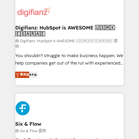
decisions with data - Find a new voice and reach
customer experiences, integrate systems, and
more people - Get the most out of your HubSpot
supercharge revenue operations Key services: • CRM
investment
Implementation • Systems Integration • Digital
Transformation / Web Development • RevOps &
Digifianz: HubSpot is AWESOME 🇺🇸🇲🇽
🇪🇸🇦🇷🇦🇪
Sales Consulting • Marketing Automation What
makes us different? 🚀 Top 0.5% of global HubSpot
由 Digifianz: HubSpot is AWESOME 🇺🇸🇲🇽🇪🇸🇦🇷🇦🇪 提
供
agencies ⚙️ The strongest technical ability and
You shouldn't struggle to make business happen. We
integration capabilities 💼 Consultative, long-term
help companies get out of the rut with experienced,
partners who will embed ourselves into your
process-oriented teams implementing HubSpot
business, processes and systems 🏢 We specialise in
菁英级
4.9
Marketing, Sales, Service, CMS and Operations Hub,
working with mid-market and enterprise
so selling and actually engaging with your customers
organisations, global organisations and those with
feels easy and pain-free. We are a top ranked
complex use cases 🏆 CRM Implementation,
HubSpot Elite Partner, winner of Rookie of the Year
Platform Enablement, Custom Integration and
and Customer First Awards, 4.9/5 rating in HubSpot
Onboarding Accredited 🔐 ISO27001 & ISO9001
Reviews and 4.9/5 rating in Clutch Reviews. Digifianz
Certified
helps the following industries: logistics & 3PL, home
Six & Flow
improvement & construction, branding and
由 Six & Flow 提供
commercialization, real estate, health, education,