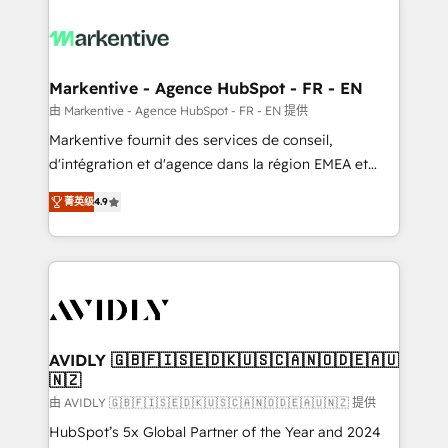
tailored to your business. Together, we unlock
results, fast. ⚙️CRM & RevOps: Align all Hubs to your
buyer journey for clean data, scalability, & reporting.
🎯Demand Gen & ABM: Drive pipeline with inbound,
Markentive - Agence HubSpot - FR - EN
ABM, AEO, SEO, & paid media. 👩‍💻Web Design:
由 Markentive - Agence HubSpot - FR - EN 提供
Build high-performing websites with UX, messaging,
Markentive fournit des services de conseil,
& conversion strategy that drive results. 🤖AI
d'intégration et d'agence dans la région EMEA et
Strategy: Activate Breeze Agents, configure HubSpot
North America. Avec plus de 115 experts en
AI, & maximize AEO with tailored AI services. 🧩
菁英级
4.9
marketing automation, Growth, Revops, CRM et
Integrations: Extend HubSpot with custom
webdesign. Markentive is both a consulting firm, a
integrations, hosting, & maintenance.
digital agency and an integrator. With over 115
experts in marketing automation, growth, revops,
CRM and webdesign (We focus on EMEA - USA
customers).
AVIDLY 🇬🇧🇫🇮🇸🇪🇩🇰🇺🇸🇨🇦🇳🇴🇩🇪🇦🇺
🇳🇿
由 AVIDLY 🇬🇧🇫🇮🇸🇪🇩🇰🇺🇸🇨🇦🇳🇴🇩🇪🇦🇺🇳🇿 提供
HubSpot’s 5x Global Partner of the Year and 2024