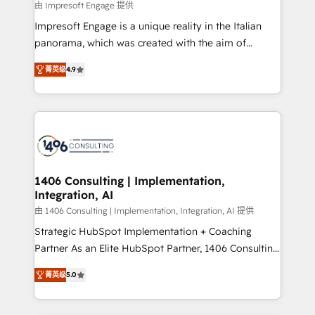
value from the platform in the long term. 🤖 We have
由 Impresoft Engage 提供
せください。
worked 400+ HubSpot customers across industries
Impresoft Engage is a unique reality in the Italian
but specialise in the more complex projects where
panorama, which was created with the aim of
data migration, AI, and systems integrations
putting Customer Experience at the center by
represent key aspects of the project's success.
菁英级
4.9
creating digital environments capable of integrating
people, processes and data. We offer the best
digital solutions on the market, ranging from CRM
processes and technologies to digital strategy, from
marketing automation to online and offline sales
processes through Customer Service Management,
allowing companies to optimize processes and meet
1406 Consulting | Implementation,
Integration, AI
the needs of the customer. We are part of Impresoft
Group, a group of specialized and complementary
由 1406 Consulting | Implementation, Integration, AI 提供
companies that divide their offer into 4
Strategic HubSpot Implementation + Coaching
Competence Centers: Smart Manufacturing,
Partner As an Elite HubSpot Partner, 1406 Consulting
Customer First, Enabling Technologies & Security.
helps mid-market revenue teams transform how
菁英级
5.0
The synergies generated by these integrations,
they sell, market, and serve. We don't just build your
together with the combination of talents, skills,
HubSpot—we teach your team to own it, then stay
solutions and services, have allowed the group to