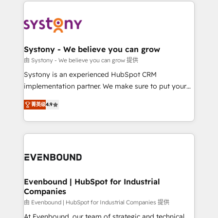
to help you keep winning. What We Do ⚙️ CRM
build an unrivaled offering portfolio on the market
Implementations across Marketing, Sales, Service,
to accompany companies on their digital
Data & Content 📈 Sales & Marketing Alignment +
transformation journey.
Revenue Team Enablement 🤖 Breeze AI & Custom
Agent Creation 🔄 Custom Integrations & Data
Systony - We believe you can grow
Migration Why 1406 We become part of your team.
由 Systony - We believe you can grow 提供
Your team learns while we build. We fix what others
Systony is an experienced HubSpot CRM
broke. Built for mid-market reality—practical
implementation partner. We make sure to put your
solutions that work with your actual headcount and
organization's needs and goals first and think along
constraints. By the Numbers 🏆 Top 1% of all
菁英级
4.9
with your organization. We are only satisfied once
HubSpot partners 🔄 Top 5% globally in client
you are too. Why Systony? - 20+ years of
retention 📅 8+ years of consistent results since 2017
experience with CRM, Marketing, Sales & Service
Who We Serve Revenue teams, marketing leaders,
implementations - 500+ successful onboardings -
and sales ops at mid-market companies ready to
Own back-end developers - Complex data
move beyond spreadsheets into unified systems
migrations (e.g. Salesforce, MS Dynamics, Perfect
that drive real business results.
View, SuperOffice) - Custom integrations (e.g. MS
Evenbound | HubSpot for Industrial
Companies
Business Central, Navision, AX, SAP, Exact, AFAS) We
focus on growing B2B companies in the SME sector
由 Evenbound | HubSpot for Industrial Companies 提供
such as manufacturing, SaaS, business services and
At Evenbound, our team of strategic and technical