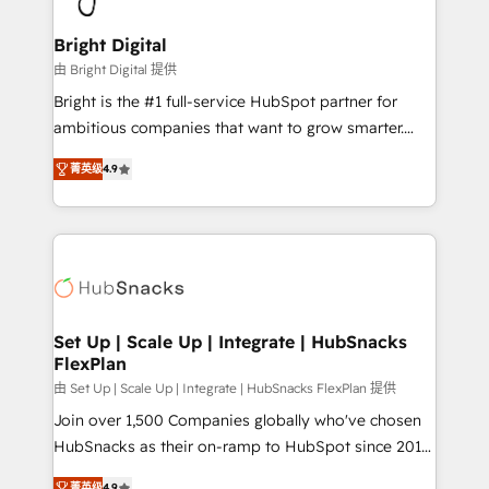
Award 🏆2022 Platform Migration Excellence Impact
Award 🏆2020 Elite Solutions Partner 🏆2019
Bright Digital
Integrations HubSpot Impact Award 🏆2019
由 Bright Digital 提供
Marketing Enablement HubSpot Impact Award 🏆
Bright is the #1 full-service HubSpot partner for
2018 Website Design HubSpot Impact Award 🏆2017
ambitious companies that want to grow smarter.
Website Design HubSpot Impact Award 🏆2016
From HubSpot onboarding, to training, from
Growth-Driven Design Agency of the Year 🏆2016
菁英级
4.9
developing a new website to lead generation and
Sales Enablement HubSpot Impact Award 🏆2015
digital marketing; we do it all (and with great
Growth-Driven Design Agency of the Year 🏆2015
results)! In short, our services include: - HubSpot
Became the 5th Agency to reach Diamond 🏆2014
consultancy: onboarding, training, data migration -
HubSpot COS Performance Award 🏆2014 HubSpot
HubSpot development: websites, custom modules,
COS Design Award 🏆2013 HubSpot Marketplace
integrations - Marketing & sales solutions: digital
Provider of the Year 🏆2011 Became a HubSpot
marketing, advertising, campaigns, content and
Set Up | Scale Up | Integrate | HubSnacks
Partner 📆Founded in 1997
FlexPlan
design We connect people, data and technology to
improve customer experiences. With our bright
由 Set Up | Scale Up | Integrate | HubSnacks FlexPlan 提供
people, exciting ideas and can-do mentality, we
Join over 1,500 Companies globally who've chosen
ensure revenue growth on a daily basis. So tell us
HubSnacks as their on-ramp to HubSpot since 2014
your challenge; our passionate and growth driven
Simple pay-as-you-go plans that accelerate value...
菁英级
4.9