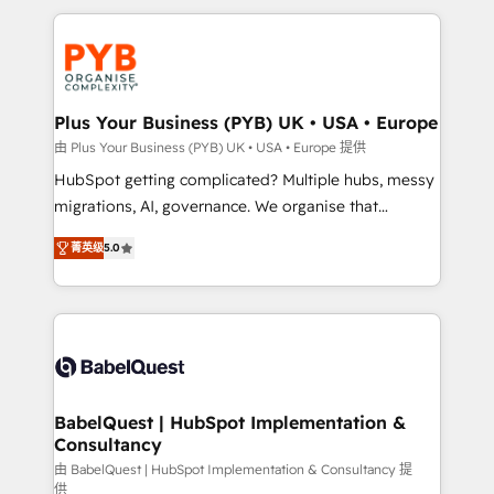
Canadian agencies, and we both hold Onboarding
onboarding from platforms like Salesforce, NetSuite,
Accreditations. Based in Canada (coast to coast), our
Zoho, Pardot, Marketo, Microsoft Dynamics, Wix,
services are offered in both English & French.
WordPress and legacy CRMs, turning fragmented
systems into unified, growth-ready HubSpot
architectures that accelerate revenue operations and
Plus Your Business (PYB) UK • USA • Europe
performance. - Multi-object CRM migration, cleanup,
由 Plus Your Business (PYB) UK • USA • Europe 提供
and implementation. - Pre-built and custom
HubSpot getting complicated? Multiple hubs, messy
integrations across your full tech stack. - Custom
migrations, AI, governance. We organise that
object setup, CMS builds, and full-funnel automation.
complexity, so your team can put HubSpot to work...
- Dashboards, lifecycle campaigns, and lead
菁英级
5.0
Welcome to our Profile! We help with: • CRM
nurturing sequences. - Cross-hub setup across
implementation, reports, workflows, and team
Marketing, Sales, Operations, and Service Hubs. -
training • CRM migration from Salesforce, Pipedrive,
Ongoing optimization, managed support, and
Dynamics and others • Technical projects including
scalable retainers. Let’s make HubSpot your most
custom API integrations • AI governance for
powerful growth engine. Built to convert, scale, and
HubSpot-centred operations A little about us: •
drive results.
Boutique 'Elite' team of 12 • 150+ clients across Sales
BabelQuest | HubSpot Implementation &
Consultancy
Hub, Marketing Hub, Service Hub, Data Hub and
CMS • ISO/IEC 27001:2022, ISO 9001:2015, and ISO
由 BabelQuest | HubSpot Implementation & Consultancy 提
供