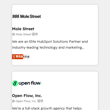
no CRM e mantêm os dados organizados, como um
Integrations; complex builds delivered in weeks, not
especialista operando a plataforma 24/7. Hoje 300+
months. 🤖 AI Consulting & Agents: AI-powered
empresas em 13 países utilizam a Nexforce. Somos
workflows; automation agents; process optimization
a maior parceira da HubSpot na América Latina e
inside HubSpot. 🏆 Industry Experience: 🏥
líder no ranking global de sucesso do cliente da
Healthcare: HIPAA implementations; secure data
Mole Street
HubSpot.
workflows 💼 Financial Services: compliant
由 Mole Street 提供
workflows; audit-ready reporting ⚖️ Legal: client
We are an Elite HubSpot Solutions Partner and
intake; pipeline and document workflows 🛒 E-
industry-leading technology and marketing
Commerce: Shopify, WooCommerce; lifecycle and
consultancy. Our focus is on enterprise and mid-
revenue automation 🏢 Real Estate: deal pipelines;
菁英级
5.0
market B2B companies globally that want a strategic
portfolio and lifecycle management 🏭
approach to execute their goals through creative
Manufacturing: ERP integrations; operational
applications of our solutions; Technical HubSpot
alignment 🛡️ Compliance & Data Considerations:
Consulting, Content Marketing, Growth-Driven
HIPAA-aware; CASL-compliant; GDPR-ready
Design, Migrations + Integrations. Mole Street’s
implementations where required 💡 Why 500+
mission is empowering others to realize their
Clients Choose Us: Elite Partner; technical, fast, and
greatness, which is achieved through creating
Open Flow, Inc.
built to scale.
absolute clarity, derived from a well-defined
由 Open Flow, Inc. 提供
strategy, executed well, and reported on with clear
We’re a full-stack growth agency that helps