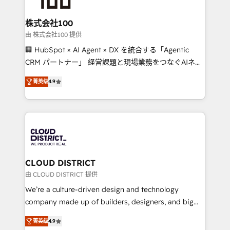
end solutions that integrate CRM, AI automation,
inbound and loop marketing, content, and digital
株式会社100
creativity. Our multicultural team works in Spanish,
由 株式会社100 提供
Portuguese, and English to design scalable strategies
🏢 HubSpot × AI Agent × DX を統合する「Agentic
that drive measurable growth. 🌎 Highlights: • 10+
CRM パートナー」 経営課題と現場業務をつなぐAIネイ
years as a HubSpot partner. • 2023 Impact Awards:
ティブ・エージェンシーとして、HubSpot Eliteの実装
Platform Migration Excellence. • Top 3 Partner of the
菁英级
4.9
力で顧客フロント業務を再設計します。 💡 100inc は何
Year LATAM 2022, 2023, 2024, 2025. • Partner of the
をする会社か？ HubSpotを共通基盤に、AIエージェン
Year 2024. • Organizer of Aliados.ai (AI, marketing &
トを組み込んだ顧客フロント業務（マーケティング・営
tech global congress). 👉 Ready to scale your
業・CS）を組織全体で設計・実装する日本のAIネイテ
business with HubSpot? Let Cebra’s experts help
ィブ・エージェンシーです。事業部・グループ会社・部
you grow faster, smarter, and with impact.
門が分立する組織で、データと業務プロセスのサイロ化
を、CRMを軸とした全社共通基盤に再構築します。意
CLOUD DISTRICT
思決定者・PMO・現場担当者に並走します。 1️⃣
由 CLOUD DISTRICT 提供
HubSpot導入・活用支援 顧客データの一元化から、
We’re a culture-driven design and technology
GTMの見える化・自動化まで。全Hub統合運用、デー
company made up of builders, designers, and big
タ品質設計、グループ横断のCRM統合に対応します。
thinkers. We blend strategy, design, and
2️⃣ AIエージェント組織構築 営業・マーケティング業務
菁英级
4.9
development—always fueled by curiosity—to turn