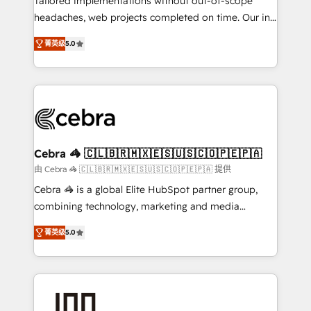
Tailored implementations without out-of-scope
tailored apps, workflows, and configurations. We are
headaches, web projects completed on time. Our in-
SOC 2 Type II and ISO 27001 certified, reinforcing
house team of certified CRM architects, experts,
菁英级
5.0
our commitment to data security and compliance. At
developers, designers, and marketers handles all
OneMetric, we help revenue teams focus on the
aspects of your HubSpot. ✨ 400+ global clients ✨
OneMetric that matters most: revenue.
100+ seamless migrations from 15+ different CRMs
✨ 100,000+ hours in HubSpot projects, 75+ full Hub
implementations, and 5,000+ pages ✨ CS: Clients
generating 7-digit MRR from inbound campaigns ✨
CS: 245% organic growth & +751% new visitors for a
Cebra 🦓 🇨🇱🇧🇷🇲🇽🇪🇸🇺🇸🇨🇴🇵🇪🇵🇦
full-funnel HubSpot project ✨ CS: 415% conversion
由 Cebra 🦓 🇨🇱🇧🇷🇲🇽🇪🇸🇺🇸🇨🇴🇵🇪🇵🇦 提供
boost with a new HubSpot site Recognized leaders:
Cebra 🦓 is a global Elite HubSpot partner group,
🏆 HubSpot Platform Migration Impact Award 🏆
combining technology, marketing and media
Clutch HubSpot Global Leader 🏆 Finalist: HubSpot
expertise across Latin America and Southern
Inbound Campaign of the Year 🏆 Gold AVA Digital
菁英级
5.0
Europe, with teams across 7 countries. Born in Chile,
Award for Best Website 🌟 Accreditations: CRM
we combine local insight with international reach to
Implementation, HubSpot Content Experience, CRM
help businesses grow through technology, creativity,
Data Migration & Custom Integration
AI and strategy. For over 12 years, we’ve delivered
500+ HubSpot implementations, building end-to-