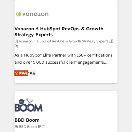
ambitieuses, des grands groupes voulant aller au-
delà d’une simple transformation digitale et des
startups florissantes. Nos 3 grandes expertises sont :
➤ L’intégration de CRM et de méthodologie RevOps
Vonazon ⚡ HubSpot RevOps & Growth
Strategy Experts
pour aligner les équipes marketing, commerciales et
support client (data migration, synchronisation API,
由 Vonazon ⚡ HubSpot RevOps & Growth Strategy Experts 提
供
audit et maintenance) ➤ La création de sites internet
As a HubSpot Elite Partner with 150+ certifications
de conversion qui transforment les visiteurs en
and over 5,000 successful client engagements,
opportunités d'affaires ➤ La mise en place de
Vonazon turns marketing complexity into
stratégies d'acquisition marketing (SEO, SEA,
菁英级
5.0
measurable, scalable growth. From onboarding to
inbound, automatisation marketing, ABM, IA,
enterprise-grade campaigns, our in-house team
emailing) Informations clés : - 10 ans d'expérience -
builds scalable strategies that drive long-term
100+ intégrations CRM HubSpot réussies - 40
revenue. ⚙️ HubSpot Integration & Optimization •
experts conseil - 150 certifications HubSpot
Seamless CRM, CMS, and automation setup •
cumulées
Complex platform migrations and data cleanups •
Custom APIs and third-party integrations 📈 End-to-
BBD Boom
End Revenue Acceleration • Lifecycle marketing and
由 BBD Boom 提供