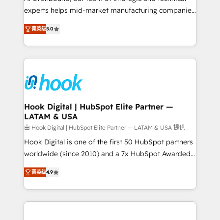
wholesaler companies. As an experienced HubSpot
experts helps mid-market manufacturing companies
partner, we know how important user adoption is.
achieve real growth. We specialize in delivering
菁英级
5.0
That's why we have developed a step-by-step
tailored solutions that drive results by leveraging
implementation process that focuses on user
HubSpot’s platform and data to fuel success.
adoption. We’re experts on connecting data,
Technical Solutions: - HubSpot Technical Consulting -
technology and people with each other. Together we
HubSpot CRM Implementation - HubSpot
strive for optimal customer processes and
Onboarding - Data Migration & Integrations -
experiences. Systony – We believe you can grow!
Technical Audit & Optimization Strategic Solutions: -
Revenue Operations - Inbound Marketing -
Hook Digital | HubSpot Elite Partner —
LATAM & USA
Outbound Marketing - HubSpot CMS Website
Design & Development We empower our clients to
由 Hook Digital | HubSpot Elite Partner — LATAM & USA 提供
reach their full potential by providing transparent,
Hook Digital is one of the first 50 HubSpot partners
relationship-driven support. With over 300 HubSpot
worldwide (since 2010) and a 7x HubSpot Awarded
certifications and accreditations, we deliver both the
Elite Partner. With 500+ projects across the U.S.,
菁英级
4.9
technical know-how and strategic guidance you
Brazil, and LATAM, we combine global expertise with
need to succeed.
regional experience. Today, we are Brazil’s largest
HubSpot Elite Partner—trusted by companies across
the Americas to scale smarter. ⚙️ CRM