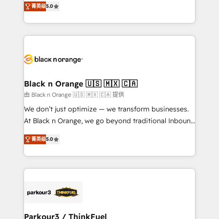
of experience and quality of skilled staff has earned
菁英级
5.0
réussite des entreprises passe par l’innovation web,
them a trusted reputation within the HubSpot
le marketing digital, et la relation client ! C'est
ecosystem as a reliable partner capable of delivering
pourquoi, nos experts sont à la fois capables de
remarkable experiences for our most sophisticated
gérer votre projet de création de site internet, votre
clients.” - Brian Garvey, VP, Solutions Partner
référencement, votre stratégie digitale et le pilotage
Program, HubSpot.
et l'intégration d'HubSpot ! Les grandes phases d'un
projet HubSpot avec DIGITALISIM : 🧽 Nettoyage,
Black n Orange 🇺🇸 🇲🇽 🇨🇦
migration et intégration des bases de données. 🚀
由 Black n Orange 🇺🇸 🇲🇽 🇨🇦 提供
Développement des interfaces avec vos logiciels
We don’t just optimize — we transform businesses.
métiers ⚙️ Configuration de la plateforme HubSpot
At Black n Orange, we go beyond traditional Inbound
📈 Configuration de rapports et tableaux de bord 🤝
Marketing with our exclusive methodologies:
Book Process & Guidelines utilisateurs 🎓
菁英级
5.0
BOOMS and BOOST. Together, they form a powerful
Formations des utilisateurs
combination that has driven success for over 800
businesses worldwide. As Elite HubSpot Partners, we
specialize in crafting high-performance growth
strategies that integrate data-driven marketing,
automation, and revenue intelligence to help
companies scale faster and smarter. 🔹 BOOMS:
Parkour3 / ThinkFuel