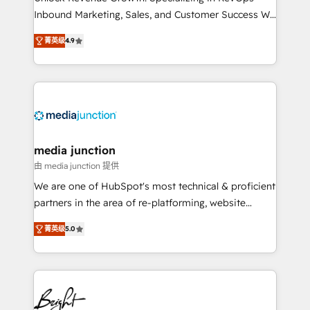
Inbound Marketing, Sales, and Customer Success We
specialize in driving revenue growth for companies
菁英级
4.9
across industries through tailored marketing, sales,
and customer success strategies, utilizing RevOps
methodologies. As Latin America's largest HubSpot
partner and a global leader in education market, we
offer unparalleled insights. Operating in five
countries—Brazil, UAE (Abu Dhabi/Dubai/Sharjah),
Mexico, USA, and Portugal—we've executed over a
media junction
hundred successful operations. Our approach,
由 media junction 提供
rooted in RevOps principles, integrates analysis,
We are one of HubSpot's most technical & proficient
training, planning, and qualification. Leveraging
partners in the area of re-platforming, website
technology, data analytics, CRM optimization, and
design & development. We specialize in multi-hub
inbound marketing tactics, we focus on
菁英级
5.0
implementations for mid-market & enterprise
understanding, nurturing, and converting leads.
companies. We are woman-owned, powered by
Partner with us to unlock your business's full
coffee, and we ❤️ dogs. We produce award-winning
potential and achieve sustained growth in today's
work for our clients. 🏆2023 Technical Expertise
competitive market.
Impact Award 🏆2022 Technical Expertise Impact