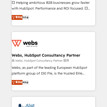
pipeline growth programs • Sales enablement tools
💥 Helping ambitious B2B businesses grow faster
and CRM optimization • Retention strategies with
with HubSpot. Performance and ROI focused. 💥
customer journey mapping 🏅 Elite-Level HubSpot
BBD Boom is the HubSpot partner that can help you
Execution • 750+ onboardings and 2,000+
菁英级
5.0
to HubSpot Better. We work with your teams to
implementations • Deep expertise across marketing,
solve all your HubSpot challenges and improve user
sales, and service hubs • Built-in flexibility for
adoption, sales process and marketing results.
startups to global brands
Services 📚 Onboarding your team to HubSpot for
the first time 🔧 Designing and optimising your
HubSpot set-up for better results 🌐 Website design
and build using HubSpot 🔌 Integrating HubSpot
Webs, HubSpot Consultancy Partner
with other systems 🎓 Training your teams to be
由 Webs, HubSpot Consultancy Partner 提供
HubSpot pros 📊 Lead generation services using
Webs, as part of the leading European HubSpot
HubSpot Why us? - SIX HubSpot Accreditations -
platform group of 150 Fte, is the trusted Elite
awarded by HubSpot after a rigorous process for
HubSpot CRM Partner offering you a roadmap on
CRM, Solutions Architecture, Onboarding , Data
菁英级
4.8
maximizing EBITDA and achieving Commercial
Migration, Custom Integration & Platform
Excellence. With our targeted processes, we
Enablement -Onboarded over 500 businesses to
strengthen your digital transformation and minimize
HubSpot -Top 1% of partners worldwide -In-house
costs. As HubSpot's Advanced Accredited CRM
team of 25+ experts Contact us today to help you