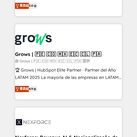
aidons les ETI et PME B2B à unifier Marketing,
菁英级
5.0
Ventes et Service sur HubSpot grâce à la Revenue
Architecture : alignement des équipes, pipeline
prévisible, croissance mesurable. 🔌 Intégrations
complexes : ERP (Divalto, Sage X3, Cegid, Pennylane,
Dynamics..), VOIP (Aircall, Ringover, Modjo), Shopify,
Oneflow. 💻 Développements custom : CRM UI
Extensions (React), Serverless Node.js, Custom
Grows | 🇵🇪 🇨🇴 🇲🇽 🇪🇨 🇨🇱 🇵🇦
Objects, thèmes HubL, agents IA & Breeze AI. 🎯
由 Grows | 🇵🇪 🇨🇴 🇲🇽 🇪🇨 🇨🇱 🇵🇦 提供
Secteurs : Industrie, Distribution B2B, SaaS, Services
🏆 Grows | HubSpot Elite Partner · Partner del Año
B2B, Immobilier, Viticulture, Finance. 🚀 Nos livrables
LATAM 2025 La mayoría de las empresas en LATAM
: migration sécurisée, implémentation Marketing +
no tienen un problema de herramientas. Tienen un
Sales + Service Hub, synchronisation ERP ↔
菁英级
4.9
problema de orden. Equipos desalineados, datos
HubSpot temps réel, formation équipes. 🏆 +350
dispersos y procesos que dependen de personas
projets livrés. Accrédités HubSpot CRM
clave — no de sistemas. Eso frena el crecimiento,
Implementation, Data Migration & Custom
aunque tengas buena tecnología y ganas de escalar.
Integration. 📩 Parlons de votre projet →
⚙️ Grows ordena los procesos comerciales, alinea
digitaweb.com
marketing, ventas y servicio, e implementa HubSpot
de forma que genera resultados reales desde las