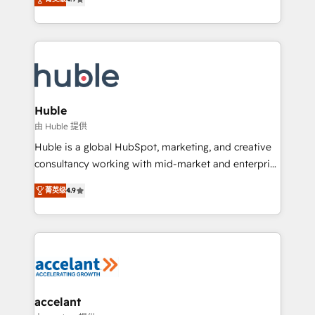
team of 100+ experts is ready for you! Driving digital
1️⃣ Set Up | Onboarding New or Check-fixing existing
growth | www.brightdigital.com
HubSpot portals 2️⃣ Scale Up | 100% HubSpot Task
Execution... Global 24/7 ... All Experts 3️⃣ Integrate |
your entire Tech Stack with Custom Integrations
Slash months from your API Integration project... ⬅️
Click "Contact Business" ⬅️ to access 150+ Kickstart
Integration templates that put HubSpot in the center
Huble
of your tech stack, syncing... 🛍️ Shopify or
由 Huble 提供
WooCommerce 💲 Stripe or Paypal 💰 Sage or
Huble is a global HubSpot, marketing, and creative
Netsuite 🤖 Google or Microsoft ✍️ DocuSign or
consultancy working with mid-market and enterprise
PandaDoc 🌐 Avalara or Quaderno HubSnacks holds
businesses. We go beyond implementation, shaping
the rare Advanced "Custom Integrations"
菁英级
4.9
the strategy, processes, and teams that turn
Accreditation, securely sync data across... 🔄 any
HubSpot into a genuine growth engine. Named
apps, in any direction. Stuck on your old CRM..?
HubSpot's Global Partner of the Year in 2024,
Migrate | seamlessly off your old CRM onto a clean
consistently ranked among their top 5 partners
new HubSpot portal with Advanced Website and
worldwide, and with over 15 years in the ecosystem,
CRM Migrations using our in-house "HubScrub" Tool.
Huble has built a track record that speaks for itself.
One company, one operating model, delivering
accelant