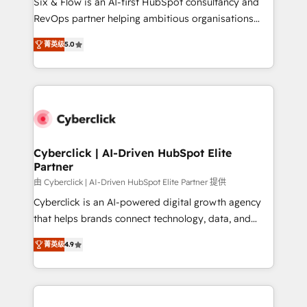
Six & Flow is an AI-first HubSpot consultancy and
SaaS, Software Dev & IT and consulting, make the
RevOps partner helping ambitious organisations
most out of their HubSpot experience operating in
grow with clarity, confidence, and intelligence.
the United States, EU, UAE, Mexico and Latin
菁英级
5.0
Operating across the UK, Netherlands, Ireland, and
America. From casual user to super fan: make
Canada, we’ve delivered thousands of successful
HubSpot an experience you LOVE!
HubSpot projects for mid-market and enterprise
clients worldwide, with over 10 years experience. We
combine HubSpot, data, and AI to design connected
go-to-market systems that align people, process,
and technology for predictable, scalable revenue
Cyberclick | AI-Driven HubSpot Elite
Partner
growth. Our expertise spans RevOps, CRM and data
architecture, AI enablement, and strategic marketing,
由 Cyberclick | AI-Driven HubSpot Elite Partner 提供
delivered through our proprietary FLAIR framework
Cyberclick is an AI-powered digital growth agency
for responsible AI adoption. As a HubSpot Elite
that helps brands connect technology, data, and
Partner and ISO 27001:2022 certified consultancy,
creativity to achieve measurable results. Founded in
菁英级
4.9
we blend strategy, creativity, and technology to help
Barcelona and operating across Spain, LATAM, and
organisations scale smarter and grow stronger.
the UK, we support global companies in building
smarter marketing, sales, and customer success
strategies. As the only HubSpot Elite Partner in