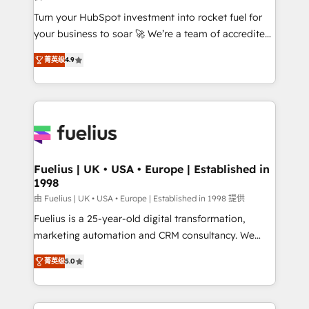
42001:2023 certified - the AI management standard •
Turn your HubSpot investment into rocket fuel for
GuardHub: our AI governance framework, built on
your business to soar 🚀 We’re a team of accredited
ISO 42001 Ready for the next step? Click the 👈
HubSpot experts ready to help you. We can
'𝗖𝗼𝗻𝘁𝗮𝗰𝘁 𝗯𝘂𝘀𝗶𝗻𝗲𝘀𝘀' button to get in touch (𝘸𝘦'𝘳𝘦
菁英级
4.9
implement the platform into complex business
𝘴𝘶𝘱𝘦𝘳 𝘳𝘦𝘴𝘱𝘰𝘯𝘴𝘪𝘷𝘦)
environments, optimise what you've got and make
sure you can actually use it, build your website in
HubSpot or create an inbound marketing strategy
for you and execute it on HubSpot. We are on the
G-Cloud 14 CCS (Crown Commercial Service)
framework, meaning we've been accredited by
Fuelius | UK • USA • Europe | Established in
1998
HubSpot and vetted by the CCS, which means we
can support public sector companies as well the
由 Fuelius | UK • USA • Europe | Established in 1998 提供
other ones listed in our profile. Our services: -
Fuelius is a 25-year-old digital transformation,
HubSpot implementation - HubSpot CMS website
marketing automation and CRM consultancy. We
build We can do lots of things. But everything we do
enable mid-market and enterprise clients to
菁英级
5.0
is there for you to: - Grow revenue, and run your
maximise their return from digital and fuel their
business more efficiently - Build stronger
growth. We modernise platforms, streamline
relationships with customers - Make better
operations that are causing inefficiencies, improve