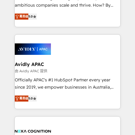
results. The culture is driven by core values; Joy, Grit,
ambitious companies scale and thrive. How? By
Accountability, Curiosity, Authenticity, Growth
upgrading and streamlining every single revenue-
Mindedness, and Clarity. We are driven to win for the
菁英级
5.0
generating aspect of your business. We’re proud
collective good of the company and its clientele, and
HubSpot Elite Solutions Partners and devout CRM
dedicated to breaking the mold from the agency of
nerds who can harness HubSpot’s custom digital
the past into the consultancy of the future. Great
tools to improve each touchpoint of your customer
things are happening.
experience. Working hand-in-hand with your team,
we’ll assemble a RevOps machine that drives more
traffic, generates better leads and crushes your
Avidly APAC
revenue goals. We've worked with thousands of
由 Avidly APAC 提供
HubSpot customers and we'd love to work with you
Officially APAC's #1 HubSpot Partner every year
too! Clients come to us for: Advanced CRM solutions
since 2019, we empower businesses in Australia,
System Integrations both Custom and Native to
New Zealand, and globally to realise their full
HubSpot Data System Migrations between systems
菁英级
5.0
potential through enterprise HubSpot CRM
to HubSpot New lead generation strategies Time-
implementation. And we deliver best practice across
saving automations Fresh growth campaigns Robust
the whole HubSpot platform, covering marketing,
help desk Unified revenue operations Dynamic
sales, service, CMS and integrations. We work with
website development Award-winning creative
all businesses, from start-up to Enterprise, and have