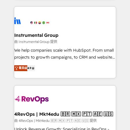
Breeze AI, custom agents, and APIs to remove
eminent solutions & integrations. Trust us to
manual work. ➤ Ongoing Management: Monthly
streamline your HubSpot experience. 🚀HubSpot
tune-ups, feature rollouts, adoption coaching. Buying
Elite Partners with 10+ years of HubSpot experience
HubSpot, switching to it, or reviving a stale portal?
🤝HubSpot Premier Integration partner 🤝Google
We are built for the work.
Premier Partner 2023 🌟5 HubSpot Accreditations 🌟
Instrumental Group
Won HubSpot Theme Challenge 2021 🌟INBOUND’19
由 Instrumental Group 提供
HubSpot Rising Star Why us? Harnessing the full
We help companies scale with HubSpot. From small
potential of the powerful HubSpot CRM. ✔️A team of
projects to growth campaigns, to CRM and websites.
HubSpot experts backed by over 10+ years of
Hire an agency that's experienced in every inch of
HubSpot experience ✔️Flexible pricing models —
菁英级
4.9
HubSpot and willing to work hand-in-hand with your
Hourly-fee (assigned one Dedicated HubSpot
team to simplify the complex and build a better
Admin); Monthly-fee (HubSpot Admin + Project
experience for your team and customers.
Manager); and Fixed Project Cost (as per
requirement). ✔️Helped over 25,000+ customers so
far with our HubSpot solutions. ✔️Bespoke apps &
on-demand bundle services. Connect with us today!
4RevOps | Mkt4edu 🇧🇷 🇲🇽 🇵🇹 🇦🇪 🇺🇸
由 4RevOps | Mkt4edu 🇧🇷 🇲🇽 🇵🇹 🇦🇪 🇺🇸 提供
Unlock Revenue Growth: Specializing in RevOps -