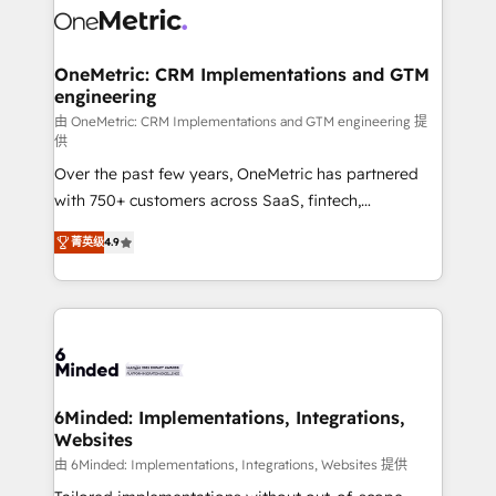
Iberia (Spain & Portugal), we combine human insight
with intelligent automation to drive sustainable
growth. Our multidisciplinary team designs solutions
OneMetric: CRM Implementations and GTM
engineering
that simplify complexity, boost performance, and
turn innovation into real impact. 🌍 Highlights •
由 OneMetric: CRM Implementations and GTM engineering 提
供
HubSpot Partner since 2012 • 2022 EMEA Impact
Over the past few years, OneMetric has partnered
Award: Best Integration • 150+ successful HubSpot
with 750+ customers across SaaS, fintech,
projects • Clients in 30+ industries • Proprietary
healthcare, real estate, and other industries. With
technology for integrations • Multilingual team:
菁英级
4.9
150+ HubSpot-certified experts, we deliver scalable
English, Spanish, Portuguese & Italian 👉 Grow
solutions to complex GTM and RevOps challenges.
smarter with AI and HubSpot.
Our Expertise 🔹 Onboarding & Implementation:
Accredited HubSpot Partner, ensuring smooth setup
tailored to your GTM motion. 🔹 Migrations: Move
from other CRMs to HubSpot without data loss or
downtime. 🔹 RevOps Strategy: Align teams,
6Minded: Implementations, Integrations,
Websites
processes, and data to drive revenue efficiency. 🔹
Integrations: Connect HubSpot with your tech stack
由 6Minded: Implementations, Integrations, Websites 提供
for better adoption. 🔹 Custom Solutions: Build