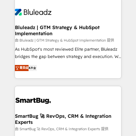
Bluleadz | GTM Strategy & HubSpot
Implementation
由 Bluleadz | GTM Strategy & HubSpot Implementation 提供
As HubSpot's most reviewed Elite partner, Bluleadz
bridges the gap between strategy and execution. We
don't just "set up tools" — we install the GTM
菁英级
4.9
Operating System (GTM OS) to align your leadership
and engineer a portal that drives predictable
revenue velocity. 🚀 GTM Strategy & Alignment
Workshops & Sprints: Identify "Valleys of Death"
stalling growth. Fix your ICP, Math, and Story to stop
"accelerating a mess." ⚙️ Elite Engineering & AI
Scalable Architecture: Zero-technical-debt setup
SmartBug 🚀 RevOps, CRM & Integration
Experts
across all Hubs, validated by our 7 HubSpot
Accreditations. AI-Powered RevOps: Breeze AI,
由 SmartBug 🚀 RevOps, CRM & Integration Experts 提供