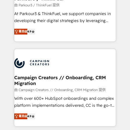
Demand generation for all your buyers With BOOMS,
由 Parkour3 / ThinkFuel 提供
you invest in 100% of your buyers, accelerating your
At Parkour3 & ThinkFuel, we support companies in
growth and positioning yourself as an undisputed
developing their digital strategies by leveraging
leader. 🔹 BOOST: Optimize your digital
technologies and automating their marketing and
transformation process A methodology designed to
菁英级
4.9
sales processes to generate growth. Our offer spans
implement HubSpot effectively and optimize your
from Strategy to Operations. We specialize in CRM
digital processes. 🔹 Trusted by Industry Leaders
onboarding and implementation, web design, sales
With an average rating of 4.9/5 and a proven track
& marketing automation, and digital marketing. With
record of business transformation, our growth-first
extensive experience working with tech companies
approach has helped brands dominate their
and manufacturers since 2002, we are committed to
markets.
empowering our clients and developing their
Campaign Creators // Onboarding, CRM
Migration
autonomy. Get to grips with HubSpot through
guided implementation and seamless integration of
由 Campaign Creators // Onboarding, CRM Migration 提供
the CRM platform into your digital ecosystem. Would
With over 600+ HubSpot onboardings and complex
you like support in deploying your inbound
platform implementations delivered, CC is the go-to
marketing strategy? We'll provide support tailored
Elite Solutions Partner for businesses ready to
菁英级
4.9
to your needs and sales objectives. With 125+
migrate, replatform, and scale smarter. We specialize
certifications, we are part of the most certified
in high-impact CRM and CMS migrations and