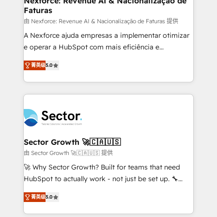
Nexforce: Revenue AI & Nacionalização de
Faturas
primeras semanas — no meses. 🤝 No entregamos
proyectos y nos vamos. Nos quedamos como
由 Nexforce: Revenue AI & Nacionalização de Faturas 提供
socios estratégicos, ayudando a sostener y escalar
A Nexforce ajuda empresas a implementar otimizar
lo que construimos juntos. Porque crecer sin orden
e operar a HubSpot com mais eficiência e
no es crecer — es solo moverse rápido. 🌎
previsibilidade de receita. Combinamos Revenue
菁英级
5.0
Operamos en Colombia, Perú, México, Ecuador,
Operations (RevOps) e Inteligência Artificial para
Chile, Panamá, Bolivia, Argentina y República
estruturar processos integrar sistemas organizar
Dominicana — con experiencia real en educación,
dados e automatizar operações. O objetivo é
retail, salud, banca, bienes raíces, construcción y
transformar a HubSpot em um verdadeiro sistema
B2B. ✅ Crece con orden. Crece con Grows.
operacional de receita conectando equipes
tecnologia e dados em uma operação integrada.
Também somos distribuidores oficiais da HubSpot
Sector Growth 🚀🇨🇦🇺🇸
e de mais de 150 softwares globais permitindo
由 Sector Growth 🚀🇨🇦🇺🇸 提供
contratar e pagar a HubSpot em reais com nota
🚀 Why Sector Growth? Built for teams that need
fiscal no Brasil e gerar economia de até 50% na
HubSpot to actually work - not just be set up. 🔧
contratação de softwares internacionais.
HubSpot Experts: Onboarding, migrations,
Oferecemos ainda agentes de IA especializados em
菁英级
5.0
automation, and training built for adoption. ⚡ Highly
HubSpot que automatizam tarefas executam rotinas
Technical Execution: ERP, EMR and Custom