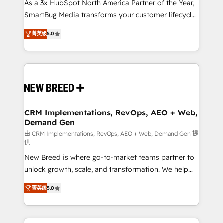
custom AI agents, and high-integrity migrations for
As a 3x HubSpot North America Partner of the Year,
total reporting clarity. Security & Compliance: SOC 2
SmartBug Media transforms your customer lifecycle
Type I and HIPAA attested for enterprise-grade data
into a revenue engine. Our unified ecosystem
菁英级
5.0
security. 🏆 Why Bluleadz? GTM OS Partner | 16+
includes specialized divisions Globalia (AI &
Years Experience | 1,000+ Five-Star Reviews
Software) and Point Success Media (Paid Media),
making this the official home for all three brands. 🔄
Implementation & Integration - Seamless migrations
and system integrations powered by Globalia’s
technical development team. - 19 HubSpot-certified
trainers to drive platform adoption. 📈 Revenue
CRM Implementations, RevOps, AEO + Web,
Demand Gen
Generation - Full-funnel marketing and high-
performance advertising via Point Success Media. -
由 CRM Implementations, RevOps, AEO + Web, Demand Gen 提
供
Expert deployment of Breeze AI and custom agents
New Breed is where go-to-market teams partner to
to automate growth. 🏆 Elite Excellence - 8 platform
unlock growth, scale, and transformation. We help
accreditations and deep HIPAA-compliance
companies activate HubSpot’s AI-powered
expertise. - A team of 250+ experts dedicated to
菁英级
5.0
customer platform and operationalize HubSpot’s
your resilient growth.
Loop Marketing framework through expert-led
services, smart agents, and purpose-built apps,