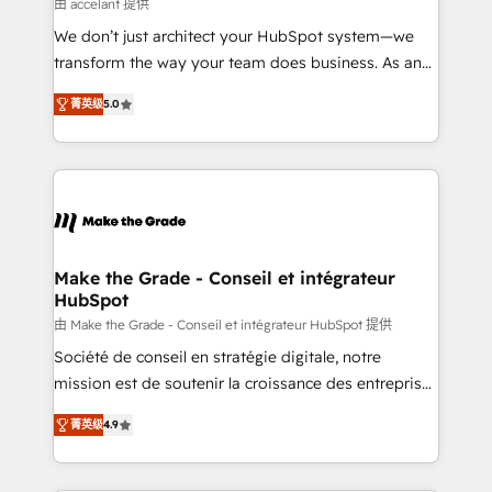
across offices and consulting teams in the UK, USA,
由 accelant 提供
Canada, Germany, France, Belgium, Singapore, and
We don’t just architect your HubSpot system—we
South Africa. Certified compliant with ISO/IEC
transform the way your team does business. As an
27001:2022 and ISO 9001:2015 across all seven
Elite HubSpot Solutions Partner, we specialize in
international offices and 175+ employees.
菁英级
5.0
creating tailored, end-to-end CRM solutions that
accelerate growth, improve operational efficiency,
and ensure faster time to value on HubSpot. What
sets us apart? Our people-centric approach. From
day one, our team takes the time to deeply
understand your unique needs, crafting custom
strategies that deliver impactful results. Our mission
Make the Grade - Conseil et intégrateur
HubSpot
is to empower you to unlock HubSpot’s full potential
—faster. Through expert training, unmatched
由 Make the Grade - Conseil et intégrateur HubSpot 提供
responsiveness, and ongoing support, we equip
Société de conseil en stratégie digitale, notre
your team to adopt new systems with confidence
mission est de soutenir la croissance des entreprises
and achieve a unified, data-driven approach to
B2B à travers l’acquisition de nouveaux clients,
菁英级
4.9
customer engagement.
l'intégration CRM et le développement des revenus
auprès de vos comptes existants. En France et à
l'international, nous travaillons avec des ETI