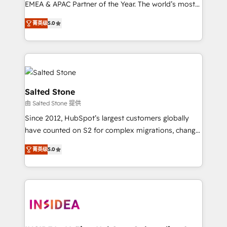
EMEA & APAC Partner of the Year. The world’s most
experienced and fully accredited HubSpot Solutions
菁英级
5.0
Partner. 🚀 With 2,750+ HubSpot projects delivered
and 370+ specialists across EMEA, APAC and NAM,
we de-risk complex CRM programmes and
accelerate ROI across every HubSpot Hub. 🧭 From
multi-region migrations to AI-powered automation,
we turn complexity into clarity, human at global
Salted Stone
scale. 🏆 HubSpot’s CEO called us “the partner of the
由 Salted Stone 提供
future.” Others agree it is proof of trust built through
Since 2012, HubSpot’s largest customers globally
measurable impact.
have counted on S2 for complex migrations, change
management, systems integration, and creative
菁英级
5.0
solutions that deliver measurable impact and
transform brand experiences As one of the few full-
service creative agencies in the HubSpot
ecosystem, we blend strategy, technology, & award-
winning design to build scalable, globally
regionalized HubSpot websites, integrated