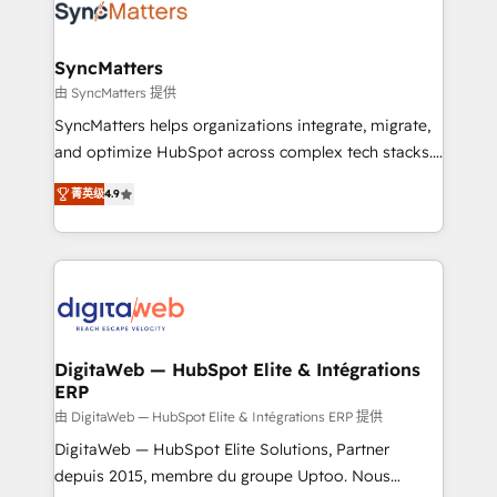
Implementation & Migration Onboarding across all
Hubs, plus migrations from Salesforce, Pipedrive, RD
Station, Freshdesk, Intercom, and more. Custom
SyncMatters
objects, automations, and integrations built for
由 SyncMatters 提供
growth. 🚀 AI-Driven GTM Orchestration Unify
SyncMatters helps organizations integrate, migrate,
HubSpot with LinkedIn, WhatsApp, email, paid
and optimize HubSpot across complex tech stacks.
media, and AI voice to drive pipeline. 🤖 AI Custom
From CRM data migrations to real-time integrations
Agent Development Deploy AI agents for
菁英级
4.9
and portal consolidations, we ensure clean, reliable
prospecting, follow-ups, service triage, and
data across every system. Core Solutions: -
knowledge retrieval—built in HubSpot. ⚡ Fast-Track
HubSpot CRM Data Migration - Custom HubSpot
& Growth-Track Services Fast-Track: Rapid HubSpot
Integrations (ERP, SaaS, APIs) - Real-Time Data
onboarding in weeks Growth-Track: Unlock
Synchronization - HubSpot Portal Consolidation -
advanced optimization & adoption 📍 São Paulo, BR
Data Quality & Deduplication Use Cases: - Salesforce
• Des Moines, IA • New York, NY
to HubSpot migrations - HubSpot and NetSuite or
DigitaWeb — HubSpot Elite & Intégrations
ERP
ERP integrations - Multi-system data
synchronization - Fixing broken or unreliable
由 DigitaWeb — HubSpot Elite & Intégrations ERP 提供
integrations Trusted by RevOps teams to manage
DigitaWeb — HubSpot Elite Solutions, Partner
complex, high-risk CRM migrations and integrations.
depuis 2015, membre du groupe Uptoo. Nous