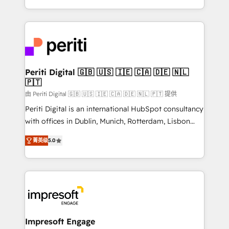
の一部をAIが自律実行する組織への移行を設計・実装。
ideas, opportunities, and challenges into meaningful
Breeze・Claude等をHubSpotと連携させ、役割定義・
experiences. To us, technology is more than just
運用ルール・成果指標まで含めて設計します。 3️⃣ 全社
code; it’s about creating things that are useful, cool,
DX × AI推進のPMO伴走支援 複数部門をまたぐDX×AI変
and—most importantly—simple. That’s why we lean
革を、構想から実装・定着までPMOとして主導。「設
into bold ideas and shape them into thoughtful
定の代行ではなく、設計の責任」を引き受け、部門横断
products and strategies that actually make a
Periti Digital 🇬🇧 🇺🇸 🇮🇪 🇨🇦 🇩🇪 🇳🇱
の統合・浸透・変革管理を実行します。 ▸ CMS戦略設
🇵🇹
difference.
計・構築：リード獲得・CVR・SEOを前提にした情報設
由 Periti Digital 🇬🇧 🇺🇸 🇮🇪 🇨🇦 🇩🇪 🇳🇱 🇵🇹 提供
計・導線設計・テンプレート設計をContent Hubで一体
Periti Digital is an international HubSpot consultancy
提供。 ▸ 既存CRM・MAからの移行支援：Salesforce・
with offices in Dublin, Munich, Rotterdam, Lisbon
Marketo・Pardot等からの移行、カスタム設計、履歴
and New York. 🔎 We are focused on enhancing
データ移行と活用設計まで。 ▸ AEO対応：ChatGPT・
菁英级
5.0
revenue-generation strategies for clients through
Perplexity等のAI検索からの流入・引用を前提にコンテ
complete integration of core business processes
ンツとサイト構造を最適化。 🏆 なぜ100incを選ぶの
and systems (such as ERP and e-commerce
か？ ✓ HubSpot Eliteパートナー認定 ✓ HubSpotアワ
platforms) with HubSpot, driving efficiency and
ード受賞・HUGリーダー ✓ ISO27001:2022 /
results. 🎯 We present a solution-centric approach
ISO9001:2015 取得 ✓ 400社以上の導入実績 ✓
and we're focused on HubSpot. We work with some
HubSpot大百科 出版 CRM・AI活用に関するご相談、現
of HubSpot's most important customers to generate
Impresoft Engage
状整理の壁打ちなど、構想段階からお気軽にお問い合わ