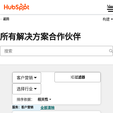
Me
构建
返回
所有解决方案合作伙伴
过滤器
客户营销
选择行业
排序依据：
相关性
服务：客户营销
全部清除