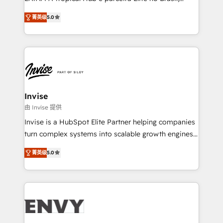
Consultancy • HubSpot Check-up, Onboarding and
focada em transformar operações em crescimento
Training • Marketing, Sales and Customer Service
菁英级
5.0
previsível. Implementamos CRM, automações e
Automation • System Integration • Web-design on
integrações (ERP, SAP, IA) para garantir visibilidade
HubSpot CMS • Inbound Marketing, with AI-based
de funil e rentabilidade na América Latina. -------
TECH-SEO
Elite HubSpot Partner | RevOps, Integrations & AI in
LATAM Brazil-based Elite Partner helping B2B
companies scale. We design CRM architectures and
integrations (ERP, SAP, IA) for full pipeline and
Invise
profitability visibility across Latin America. - RevOps
由 Invise 提供
& CRM Implementation - Advanced Workflows &
Invise is a HubSpot Elite Partner helping companies
Automation - ERP/SAP Integrations (Billing &
turn complex systems into scalable growth engines.
Finance) - CS & Project Tracking - Data Migration &
We combine strategy, technology and change
Profitability Dashboards
菁英级
5.0
management to drive measurable results. As part of
the fast-growing Siloy Group, we unite more than
250+ HubSpot experts across Europe – ready to
build a CRM architecture optimized to support your
business goals. Talk to us if you’re looking to: -
Connect marketing, sales and operations around one