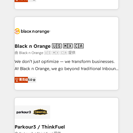
detailed financial rationale with a focus on ROI and
Frog is a top, trusted partner in HubSpot's
TCO. As a trusted extension of your team, we
ecosystem for a reason. Their team brings over a
believe in the power of partnership. Together, we
decade of experience to the table, along with deep
embark on a transformational journey that sets your
knowledge of the HubSpot platform and strategies
business up for long-term success. Unlock your
for driving growth. They are committed to helping
business. If not now, when?
our customers grow and finding solutions that fit
their unique business needs. We are thrilled to have
Black n Orange 🇺🇸 🇲🇽 🇨🇦
Blue Frog in the HubSpot ecosystem leading the
由 Black n Orange 🇺🇸 🇲🇽 🇨🇦 提供
way for customers!" - Yamini Rangan, CEO of
We don’t just optimize — we transform businesses.
HubSpot “Our experience with the team at Blue Frog
At Black n Orange, we go beyond traditional Inbound
has been nothing short of extraordinary. Their years
Marketing with our exclusive methodologies:
of experience and quality of skilled staff has earned
菁英级
5.0
BOOMS and BOOST. Together, they form a powerful
them a trusted reputation within the HubSpot
combination that has driven success for over 800
ecosystem as a reliable partner capable of delivering
businesses worldwide. As Elite HubSpot Partners, we
remarkable experiences for our most sophisticated
specialize in crafting high-performance growth
clients.” - Brian Garvey, VP, Solutions Partner
strategies that integrate data-driven marketing,
Program, HubSpot.
automation, and revenue intelligence to help
companies scale faster and smarter. 🔹 BOOMS:
Parkour3 / ThinkFuel
Demand generation for all your buyers With BOOMS,