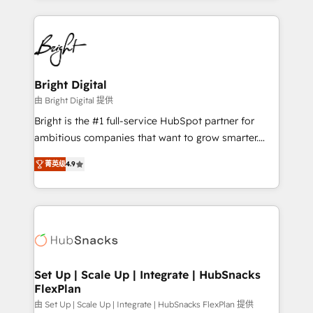
Migrations: We convert Salesforce addicts to
eminent solutions & integrations. Trust us to
HubSpot evangelists 🧡 Don't hire a marketing
streamline your HubSpot experience. 🚀HubSpot
agency for an Ops problem. Don't hire a technical
Elite Partners with 10+ years of HubSpot experience
agency for a growth problem. Hire a partner built to
🤝HubSpot Premier Integration partner 🤝Google
solve both.
Premier Partner 2023 🌟5 HubSpot Accreditations 🌟
Bright Digital
Won HubSpot Theme Challenge 2021 🌟INBOUND’19
由 Bright Digital 提供
HubSpot Rising Star Why us? Harnessing the full
Bright is the #1 full-service HubSpot partner for
potential of the powerful HubSpot CRM. ✔️A team of
ambitious companies that want to grow smarter.
HubSpot experts backed by over 10+ years of
From HubSpot onboarding, to training, from
HubSpot experience ✔️Flexible pricing models —
菁英级
4.9
developing a new website to lead generation and
Hourly-fee (assigned one Dedicated HubSpot
digital marketing; we do it all (and with great
Admin); Monthly-fee (HubSpot Admin + Project
results)! In short, our services include: - HubSpot
Manager); and Fixed Project Cost (as per
consultancy: onboarding, training, data migration -
requirement). ✔️Helped over 25,000+ customers so
HubSpot development: websites, custom modules,
far with our HubSpot solutions. ✔️Bespoke apps &
integrations - Marketing & sales solutions: digital
on-demand bundle services. Connect with us today!
marketing, advertising, campaigns, content and
Set Up | Scale Up | Integrate | HubSnacks
FlexPlan
design We connect people, data and technology to
improve customer experiences. With our bright
由 Set Up | Scale Up | Integrate | HubSnacks FlexPlan 提供