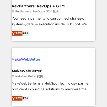
from week one, in your time zone. What we do ➤
RevPartners: RevOps + GTM
Onboarding: Live in weeks, with workflows built
由 RevPartners: RevOps + GTM 提供
around your business, not a template. ➤ Migration:
You need a partner who can connect strategy,
Move from any legacy CRM. Zero downtime, full data
systems, data, & execution inside HubSpot. We
integrity. ➤ Implementation: Configure HubSpot to
bridge the gap where most agencies fall short by
run your revenue process. Sales, marketing, and
菁英级
5.0
combining GTM strategy with technical execution to
service wired together. ➤ AI and Integrations: Layer
solve the right problem with the right solution. As the
Breeze AI, custom agents, and APIs to remove
only firm in the world to hold Elite Partner
manual work. ➤ Ongoing Management: Monthly
Accreditations with both HubSpot and Clay, our
tune-ups, feature rollouts, adoption coaching. Buying
clients gain a unique advantage in CRM architecture,
HubSpot, switching to it, or reviving a stale portal?
pipeline generation, data intelligence, and go-to-
We are built for the work.
market execution. Why B2B Businesses Choose RP: -
MakeWebBetter
Secure: Soc2 compliant 🛡️ - Pricing: Implementations
由 MakeWebBetter 提供
starting at $1,5k 💵 - Speed: Launch in 14 days ⚡ -
MakeWebBetter is a HubSpot technology partner
Global: 75+ RPers across five continents 🌐 - Scale:
proficient in building solutions to maximize the
Largest organically grown & fastest tiering Elite
operational efficiency of HubSpot. The fastest-
HubSpot Partner 🪴 - Sales Hub: More
菁英级
4.9
growing tech-enabler & facilitator, MakeWebBetter,
implementations than any other Partner 💻 -
hands you the blend of HubSpot expertise &