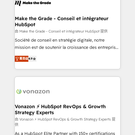
new HubSpot portal with Advanced Website and
worldwide, and with over 15 years in the ecosystem,
CRM Migrations using our in-house "HubScrub" Tool.
Huble has built a track record that speaks for itself.
One company, one operating model, delivering
Make the Grade - Conseil et intégrateur
HubSpot
across offices and consulting teams in the UK, USA,
Canada, Germany, France, Belgium, Singapore, and
由 Make the Grade - Conseil et intégrateur HubSpot 提供
South Africa. Certified compliant with ISO/IEC
Société de conseil en stratégie digitale, notre
27001:2022 and ISO 9001:2015 across all seven
mission est de soutenir la croissance des entreprises
international offices and 175+ employees.
B2B à travers l’acquisition de nouveaux clients,
菁英级
4.9
l'intégration CRM et le développement des revenus
auprès de vos comptes existants. En France et à
l'international, nous travaillons avec des ETI
ambitieuses, des grands groupes voulant aller au-
delà d’une simple transformation digitale et des
startups florissantes. Nos 3 grandes expertises sont :
➤ L’intégration de CRM et de méthodologie RevOps
Vonazon ⚡ HubSpot RevOps & Growth
Strategy Experts
pour aligner les équipes marketing, commerciales et
support client (data migration, synchronisation API,
由 Vonazon ⚡ HubSpot RevOps & Growth Strategy Experts 提
供
audit et maintenance) ➤ La création de sites internet
As a HubSpot Elite Partner with 150+ certifications
de conversion qui transforment les visiteurs en