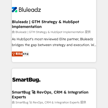
Bluleadz | GTM Strategy & HubSpot
Implementation
由 Bluleadz | GTM Strategy & HubSpot Implementation 提供
As HubSpot's most reviewed Elite partner, Bluleadz
bridges the gap between strategy and execution. We
don't just "set up tools" — we install the GTM
菁英级
4.9
Operating System (GTM OS) to align your leadership
and engineer a portal that drives predictable
revenue velocity. 🚀 GTM Strategy & Alignment
Workshops & Sprints: Identify "Valleys of Death"
stalling growth. Fix your ICP, Math, and Story to stop
"accelerating a mess." ⚙️ Elite Engineering & AI
Scalable Architecture: Zero-technical-debt setup
SmartBug 🚀 RevOps, CRM & Integration
Experts
across all Hubs, validated by our 7 HubSpot
Accreditations. AI-Powered RevOps: Breeze AI,
由 SmartBug 🚀 RevOps, CRM & Integration Experts 提供