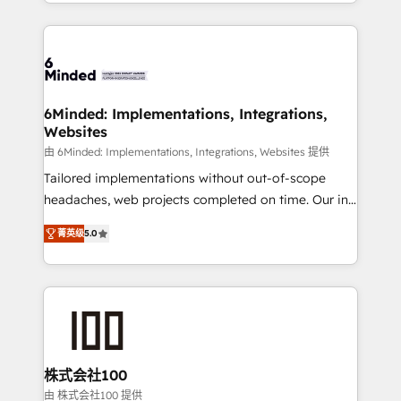
solutions to complex GTM and RevOps challenges.
powerhouse of productivity, so you can focus on
Our Expertise 🔹 Onboarding & Implementation:
what matters most: growing your business and
Accredited HubSpot Partner, ensuring smooth setup
wowing your customers. Let’s make HubSpot work
tailored to your GTM motion. 🔹 Migrations: Move
smarter for you!
from other CRMs to HubSpot without data loss or
downtime. 🔹 RevOps Strategy: Align teams,
6Minded: Implementations, Integrations,
Websites
processes, and data to drive revenue efficiency. 🔹
Integrations: Connect HubSpot with your tech stack
由 6Minded: Implementations, Integrations, Websites 提供
for better adoption. 🔹 Custom Solutions: Build
Tailored implementations without out-of-scope
tailored apps, workflows, and configurations. We are
headaches, web projects completed on time. Our in-
SOC 2 Type II and ISO 27001 certified, reinforcing
house team of certified CRM architects, experts,
菁英级
5.0
our commitment to data security and compliance. At
developers, designers, and marketers handles all
OneMetric, we help revenue teams focus on the
aspects of your HubSpot. ✨ 400+ global clients ✨
OneMetric that matters most: revenue.
100+ seamless migrations from 15+ different CRMs
✨ 100,000+ hours in HubSpot projects, 75+ full Hub
implementations, and 5,000+ pages ✨ CS: Clients
generating 7-digit MRR from inbound campaigns ✨
CS: 245% organic growth & +751% new visitors for a
株式会社100
full-funnel HubSpot project ✨ CS: 415% conversion
由 株式会社100 提供