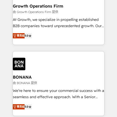
service their customers.
Choose Nexa Cognition? 🚀 HubSpot Expertise: Our
Growth Operations Firm
certified team specialises in CRM implementation,
由 Growth Operations Firm 提供
marketing automation, and revenue operations. 🤝
At Growth, we specialize in propelling established
Custom Solutions: From onboarding and
B2B companies toward unprecedented growth. Our
integrations, to RevOps and training. We align
focus is on fine-tuning and enhancing your growth,
HubSpot with your business needs. 🌟 Proven
菁英级
5.0
sales, and marketing operations. Unlike conventional
Results: We’ve helped businesses of all sizes
marketing agencies, we dive deep into the
accelerate revenue growth, improve operational
operational aspects of your business, ensuring that
efficiency, and achieve ROI. 🔧 Flexible Service
each cog in your growth machine is well-oiled and
Packages: Choose ongoing support or project-based
functioning optimally. With our expertise in leading
solutions. We offer service packages designed to fit
platforms like Salesforce and HubSpot, we bring a
your requirements. Contact us today!
wealth of knowledge and experience to the table.
BONANA
Our strategies are tailored to your business's unique
由 BONANA 提供
needs, ensuring a personalized approach that aligns
We’re here to ensure your commercial success with a
with your growth objectives.
seamless and effective approach. With a Senior
team that has 10+ years of experience in HubSpot,
菁英级
5.0
we have a deep understanding of SaaS, Business
Services and E-commerce together with Retail. We