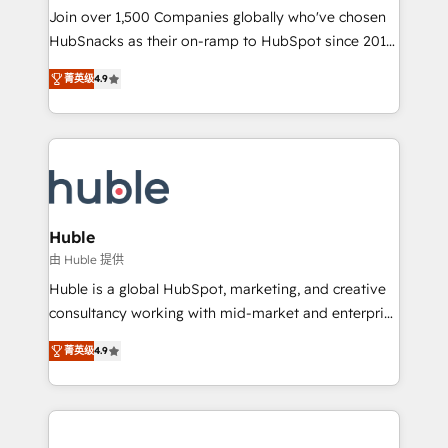
people, exciting ideas and can-do mentality, we
Join over 1,500 Companies globally who've chosen
ensure revenue growth on a daily basis. So tell us
HubSnacks as their on-ramp to HubSpot since 2014
your challenge; our passionate and growth driven
Simple pay-as-you-go plans that accelerate value...
菁英级
4.9
team of 100+ experts is ready for you! Driving digital
1️⃣ Set Up | Onboarding New or Check-fixing existing
growth | www.brightdigital.com
HubSpot portals 2️⃣ Scale Up | 100% HubSpot Task
Execution... Global 24/7 ... All Experts 3️⃣ Integrate |
your entire Tech Stack with Custom Integrations
Slash months from your API Integration project... ⬅️
Click "Contact Business" ⬅️ to access 150+ Kickstart
Integration templates that put HubSpot in the center
Huble
of your tech stack, syncing... 🛍️ Shopify or
由 Huble 提供
WooCommerce 💲 Stripe or Paypal 💰 Sage or
Huble is a global HubSpot, marketing, and creative
Netsuite 🤖 Google or Microsoft ✍️ DocuSign or
consultancy working with mid-market and enterprise
PandaDoc 🌐 Avalara or Quaderno HubSnacks holds
businesses. We go beyond implementation, shaping
the rare Advanced "Custom Integrations"
菁英级
4.9
the strategy, processes, and teams that turn
Accreditation, securely sync data across... 🔄 any
HubSpot into a genuine growth engine. Named
apps, in any direction. Stuck on your old CRM..?
HubSpot's Global Partner of the Year in 2024,
Migrate | seamlessly off your old CRM onto a clean
consistently ranked among their top 5 partners