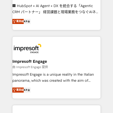
boost with a new HubSpot site Recognized leaders:
🏢 HubSpot × AI Agent × DX を統合する「Agentic
🏆 HubSpot Platform Migration Impact Award 🏆
CRM パートナー」 経営課題と現場業務をつなぐAIネイ
Clutch HubSpot Global Leader 🏆 Finalist: HubSpot
ティブ・エージェンシーとして、HubSpot Eliteの実装
Inbound Campaign of the Year 🏆 Gold AVA Digital
菁英级
4.9
力で顧客フロント業務を再設計します。 💡 100inc は何
Award for Best Website 🌟 Accreditations: CRM
をする会社か？ HubSpotを共通基盤に、AIエージェン
Implementation, HubSpot Content Experience, CRM
トを組み込んだ顧客フロント業務（マーケティング・営
Data Migration & Custom Integration
業・CS）を組織全体で設計・実装する日本のAIネイテ
ィブ・エージェンシーです。事業部・グループ会社・部
門が分立する組織で、データと業務プロセスのサイロ化
を、CRMを軸とした全社共通基盤に再構築します。意
Impresoft Engage
思決定者・PMO・現場担当者に並走します。 1️⃣
由 Impresoft Engage 提供
HubSpot導入・活用支援 顧客データの一元化から、
Impresoft Engage is a unique reality in the Italian
GTMの見える化・自動化まで。全Hub統合運用、デー
panorama, which was created with the aim of
タ品質設計、グループ横断のCRM統合に対応します。
putting Customer Experience at the center by
2️⃣ AIエージェント組織構築 営業・マーケティング業務
菁英级
4.9
creating digital environments capable of integrating
の一部をAIが自律実行する組織への移行を設計・実装。
people, processes and data. We offer the best
Breeze・Claude等をHubSpotと連携させ、役割定義・
digital solutions on the market, ranging from CRM
運用ルール・成果指標まで含めて設計します。 3️⃣ 全社
processes and technologies to digital strategy, from