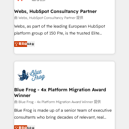
HubSpot set-up for better results 🌐 Website design
and build using HubSpot 🔌 Integrating HubSpot
Webs, HubSpot Consultancy Partner
with other systems 🎓 Training your teams to be
由 Webs, HubSpot Consultancy Partner 提供
HubSpot pros 📊 Lead generation services using
Webs, as part of the leading European HubSpot
HubSpot Why us? - SIX HubSpot Accreditations -
platform group of 150 Fte, is the trusted Elite
awarded by HubSpot after a rigorous process for
HubSpot CRM Partner offering you a roadmap on
CRM, Solutions Architecture, Onboarding , Data
菁英级
4.8
maximizing EBITDA and achieving Commercial
Migration, Custom Integration & Platform
Excellence. With our targeted processes, we
Enablement -Onboarded over 500 businesses to
strengthen your digital transformation and minimize
HubSpot -Top 1% of partners worldwide -In-house
costs. As HubSpot's Advanced Accredited CRM
team of 25+ experts Contact us today to help you
Implementation partner, we provide expertise to
get more from your investment in HubSpot.
drive your business forward. Since 2015 we are fully
www.bbdboom.com
dedicated to HubSpot and with an experienced
Blue Frog - 4x Platform Migration Award
Winner
team (50+), we work with reputable companies in
B2B sectors such as manufacturing, SaaS and
由 Blue Frog - 4x Platform Migration Award Winner 提供
business services. We prepare a customized
Blue Frog is made up of a senior team of executive
business case that demonstrates the value and
consultants who bring decades of relevant, real
impact of your digital transformation, including a
world experience to our client engagements. "Blue
菁英级
5.0