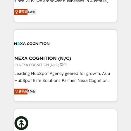
since 2019, we empower businesses in Australia,
Commerce: Shopify, WooCommerce; lifecycle and
New Zealand, and globally to realise their full
revenue automation 🏢 Real Estate: deal pipelines;
菁英级
5.0
potential through enterprise HubSpot CRM
portfolio and lifecycle management 🏭
implementation. And we deliver best practice across
Manufacturing: ERP integrations; operational
the whole HubSpot platform, covering marketing,
alignment 🛡️ Compliance & Data Considerations:
sales, service, CMS and integrations. We work with
HIPAA-aware; CASL-compliant; GDPR-ready
all businesses, from start-up to Enterprise, and have
implementations where required 💡 Why 500+
delivered the largest HubSpot implementations in
Clients Choose Us: Elite Partner; technical, fast, and
the world. Our human approach to digital
NEXA COGNITION (N/C)
built to scale.
transformation is designed for businesses who want
由 NEXA COGNITION (N/C) 提供
to grow. And we're passionate about APAC
Leading HubSpot Agency geared for growth. As a
businesses leading the world in technology, agility
HubSpot Elite Solutions Partner, Nexa Cognition
and productivity. We also have a proven track
ranks in the top 1% of global HubSpot Partners and
record migrating businesses from CRM & Marketing
菁英级
5.0
has been one of the longest-standing partners since
Platforms such as Salesforce, Dynamics, Pipedrive,
2012. We empower businesses to harness the full
and Marketo onto HubSpot. Our methodology
potential of HubSpot by combining strategic
literally transforms the way the businesses we work
insights with technical excellence, we deliver
with attract and retain customers, manage their
bespoke HubSpot solutions tailored to drive
business people and processes, and how they
measurable growth and operational efficiency. Why