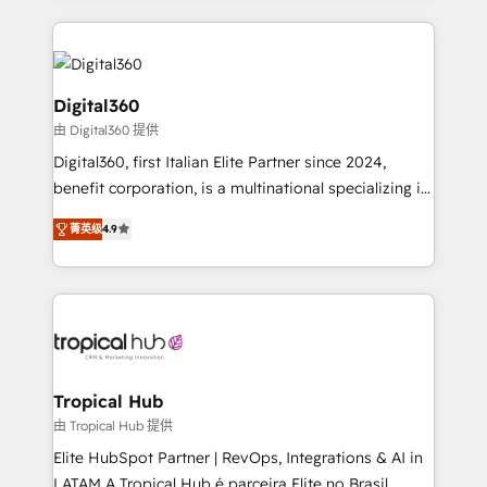
streamline and enhance your Sales, Marketing &
Service efforts, providing insights in your
commercial operations. We're good at RevOps,
automating and optimizing your marketing, sales &
Digital360
service operations with AI, designing and building
由 Digital360 提供
your website, and we drive growth through Account-
Digital360, first Italian Elite Partner since 2024,
Based Marketing, SEO, SEA and many other tactics.
benefit corporation, is a multinational specializing in
No worries, we will advise you in which to deploy
strategic consulting, technological solutions,
and help you to get the best measurable ROI. This
菁英级
4.9
marketing, and communication services, aimed at
brings us to our mission; to effectively guide as
enhancing business operations and brand
much Benelux companies as possible to be
reputation. It collaborates with organizations and
commercially successful.
enterprises in both the public and private sectors,
through a multicultural and multidisciplinary team
that integrates expertise in humanities, economics,
technology, law, and organization, bringing together
Tropical Hub
managers, entrepreneurs, and seasoned
由 Tropical Hub 提供
professionals from companies with over forty years
Elite HubSpot Partner | RevOps, Integrations & AI in
of market presence. Our Pillars: • RevOps
LATAM A Tropical Hub é parceira Elite no Brasil,