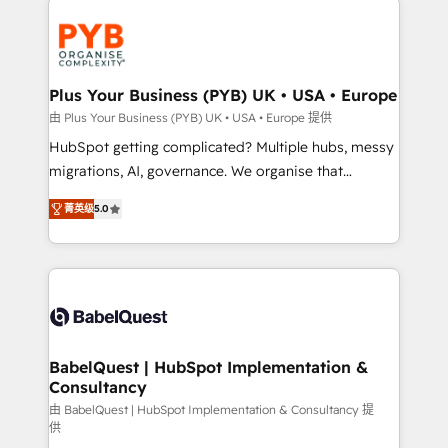
Accreditations. Based in Canada (coast to coast), our
and growth-led companies across technology,
services are offered in both English & French.
professional services, financial services and
industrial sectors. Offices in Johannesburg, Cape
Town, Dubai & London. 500+ HubSpot CRM
Plus Your Business (PYB) UK • USA • Europe
implementations delivered. AI visibility coverage
由 Plus Your Business (PYB) UK • USA • Europe 提供
across ChatGPT, Claude, Perplexity, Gemini and
HubSpot getting complicated? Multiple hubs, messy
Google AI Overviews. HubSpot Impact Award -
migrations, AI, governance. We organise that
Customer First HubSpot Impact Award - Integrations
complexity, so your team can put HubSpot to work...
Innovation HubSpot Impact Award - Platform
菁英级
5.0
Welcome to our Profile! We help with: • CRM
Migration Excellence HubSpot Impact Award -
implementation, reports, workflows, and team
Platform Excellence 40+ full-time HubSpot
training • CRM migration from Salesforce, Pipedrive,
professionals. 100s of certifications and
Dynamics and others • Technical projects including
accreditations with HubSpot.
custom API integrations • AI governance for
HubSpot-centred operations A little about us: •
Boutique 'Elite' team of 12 • 150+ clients across Sales
BabelQuest | HubSpot Implementation &
Consultancy
Hub, Marketing Hub, Service Hub, Data Hub and
CMS • ISO/IEC 27001:2022, ISO 9001:2015, and ISO
由 BabelQuest | HubSpot Implementation & Consultancy 提
供
42001:2023 certified - the AI management standard •