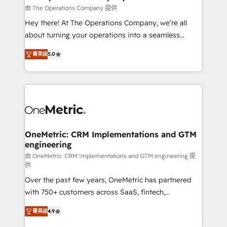
that simplify complexity, boost performance, and
由 The Operations Company 提供
turn innovation into real impact. 🌍 Highlights •
Hey there! At The Operations Company, we’re all
HubSpot Partner since 2012 • 2022 EMEA Impact
about turning your operations into a seamless
Award: Best Integration • 150+ successful HubSpot
experience that powers real results. We specialize in
projects • Clients in 30+ industries • Proprietary
菁英级
5.0
transforming complex systems into efficient,
technology for integrations • Multilingual team:
scalable solutions that work across your entire
English, Spanish, Portuguese & Italian 👉 Grow
organization. We’re a unique blend of deep HubSpot
smarter with AI and HubSpot.
expertise, strategic thinking, and hands-on
operational know-how. We know that no two
businesses are alike, so we don’t do cookie-cutter
solutions. Instead, we dive in to understand your
OneMetric: CRM Implementations and GTM
engineering
needs, goals, and challenges to deliver solutions that
fit like a glove. We’re committed to being both
由 OneMetric: CRM Implementations and GTM engineering 提
供
highly effective and fun to work with. We believe in
Over the past few years, OneMetric has partnered
efficient processes, as well as building great
with 750+ customers across SaaS, fintech,
relationships. Your success is our success, and we’re
healthcare, real estate, and other industries. With
all in this together! From startup to enterprise, we’ll
菁英级
4.9
150+ HubSpot-certified experts, we deliver scalable
make sure your HubSpot setup becomes a