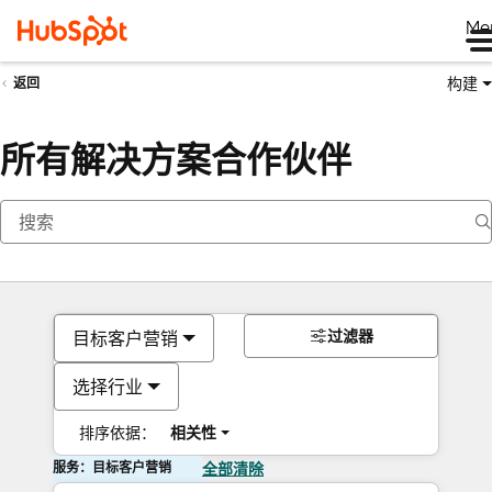
Me
构建
返回
所有解决方案合作伙伴
过滤器
目标客户营销
选择行业
排序依据：
相关性
服务：目标客户营销
全部清除