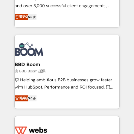
and over 5,000 successful client engagements,
opportunités d'affaires ➤ La mise en place de
Vonazon turns marketing complexity into
stratégies d'acquisition marketing (SEO, SEA,
菁英级
5.0
measurable, scalable growth. From onboarding to
inbound, automatisation marketing, ABM, IA,
enterprise-grade campaigns, our in-house team
emailing) Informations clés : - 10 ans d'expérience -
builds scalable strategies that drive long-term
100+ intégrations CRM HubSpot réussies - 40
revenue. ⚙️ HubSpot Integration & Optimization •
experts conseil - 150 certifications HubSpot
Seamless CRM, CMS, and automation setup •
cumulées
Complex platform migrations and data cleanups •
Custom APIs and third-party integrations 📈 End-to-
BBD Boom
End Revenue Acceleration • Lifecycle marketing and
由 BBD Boom 提供
pipeline growth programs • Sales enablement tools
💥 Helping ambitious B2B businesses grow faster
and CRM optimization • Retention strategies with
with HubSpot. Performance and ROI focused. 💥
customer journey mapping 🏅 Elite-Level HubSpot
BBD Boom is the HubSpot partner that can help you
Execution • 750+ onboardings and 2,000+
菁英级
5.0
to HubSpot Better. We work with your teams to
implementations • Deep expertise across marketing,
solve all your HubSpot challenges and improve user
sales, and service hubs • Built-in flexibility for
adoption, sales process and marketing results.
startups to global brands
Services 📚 Onboarding your team to HubSpot for
the first time 🔧 Designing and optimising your