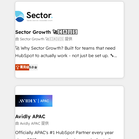
integrations, custom CMS portal development,
Dominicana — con experiencia real en educación,
design & UX for mid to large to multi national
retail, salud, banca, bienes raíces, construcción y
businesses. Our teams are based in North America
B2B. ✅ Crece con orden. Crece con Grows.
and APAC. We are HubSpot's top-ranked Advanced
Implementation Certified Partner and we contribute
Sector Growth 🚀🇨🇦🇺🇸
to their advisory council. We strive to do 'good work
由 Sector Growth 🚀🇨🇦🇺🇸 提供
with good people' and have worked with incredible
🚀 Why Sector Growth? Built for teams that need
brands. You can see some of them on our website,
HubSpot to actually work - not just be set up. 🔧
along with plenty of case studies.
HubSpot Experts: Onboarding, migrations,
菁英级
5.0
automation, and training built for adoption. ⚡ Highly
Technical Execution: ERP, EMR and Custom
Integrations; complex builds delivered in weeks, not
months. 🤖 AI Consulting & Agents: AI-powered
workflows; automation agents; process optimization
inside HubSpot. 🏆 Industry Experience: 🏥
Healthcare: HIPAA implementations; secure data
Avidly APAC
workflows 💼 Financial Services: compliant
由 Avidly APAC 提供
workflows; audit-ready reporting ⚖️ Legal: client
Officially APAC's #1 HubSpot Partner every year
intake; pipeline and document workflows 🛒 E-