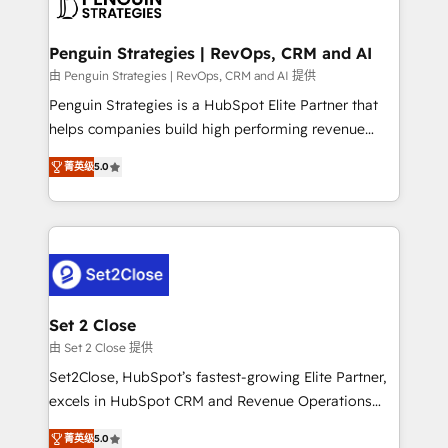
en paralelo cuando tiene sentido, y siempre
more people - Get the most out of your HubSpot
confirmamos resultados antes de seguir avanzando.
investment
Empiezas a ver resultados antes de que termine el
Penguin Strategies | RevOps, CRM and AI
mes. 🏆 HubSpot Partner of the Year 2022, máximo
由 Penguin Strategies | RevOps, CRM and AI 提供
reconocimiento del ecosistema. Elite Solutions
Penguin Strategies is a HubSpot Elite Partner that
Partner, el nivel más alto. +700 clientes
helps companies build high performing revenue
implementados en LATAM, Marcas como Hyatt,
operations across complex sales cycles, multi
Hospital ABC, Hogares Unión, Yves Rocher,
菁英级
5.0
system environments and global SaaS or
MacStore, Café Britt, Bella Piel, confiaron en
manufacturing teams. Trusted by leading enterprises
nosotros para impulsar la eficiencia de sus procesos
and fast growing scale ups including Sony, Rapyd,
en HubSpot. No necesitas tener todas las
Fiverr, XM Cyber, Bridgepointe Technologies, EMA
respuestas para empezar. Te ayudamos a identificar
Design Automation and Uptive. 📊 RevOps & data
el primer caso de uso que más impacto te dará.
architecture 🔗 CRM migrations & End to end
Solo continúas si ves valor real en los primeros 14
integrations 🤖 AI workflows & enrichment 📘 Team
Set 2 Close
días.
enablement & company-wide adoption We create
由 Set 2 Close 提供
HubSpot environments that teams use with
Set2Close, HubSpot’s fastest-growing Elite Partner,
confidence and that leadership can rely on for
excels in HubSpot CRM and Revenue Operations
scalable revenue insights.
(RevOps) services to boost B2B sales and growth.
菁英级
5.0