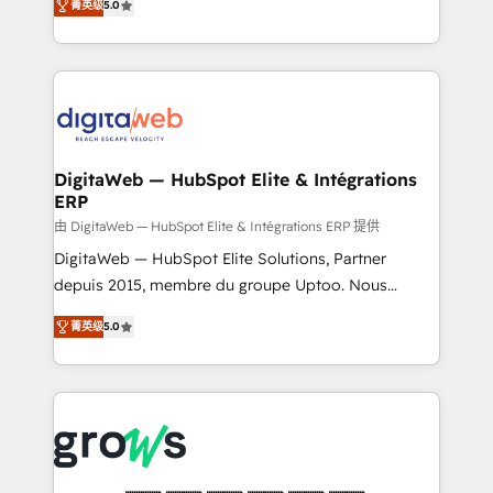
菁英级
5.0
prospecting, follow-ups, service triage, and
in your organization. It's not brands that solve
knowledge retrieval—built in HubSpot. ⚡ Fast-Track
challenges — it's people. Our Revenue Architects
& Growth-Track Services Fast-Track: Rapid HubSpot
work side-by-side with your team to turn your ERP
onboarding in weeks Growth-Track: Unlock
data into real sales control. Our mission? Make your
advanced optimization & adoption 📍 São Paulo, BR
CRM actually drive revenue. We focus on
• Des Moines, IA • New York, NY
manufacturing, trade, distribution, logistics and
software companies that run ERP systems and need
DigitaWeb — HubSpot Elite & Intégrations
ERP
a proven sales management layer, with pipeline
control, margin visibility, and reliable forecasting.
由 DigitaWeb — HubSpot Elite & Intégrations ERP 提供
REV.BW is not another CRM implementation. It's a
DigitaWeb — HubSpot Elite Solutions, Partner
ready-made model: data architecture, sales process,
depuis 2015, membre du groupe Uptoo. Nous
management reporting, and ERP integration — built
aidons les ETI et PME B2B à unifier Marketing,
菁英级
5.0
from real experience, not experimentation. ✨
Ventes et Service sur HubSpot grâce à la Revenue
HubSpot Elite Partner, Top 16 globally ✨ 200+ CRM
Architecture : alignement des équipes, pipeline
implementations, 70% with ERP integrations ✨ Deep
prévisible, croissance mesurable. 🔌 Intégrations
ERP integration expertise across multiple platforms
complexes : ERP (Divalto, Sage X3, Cegid, Pennylane,
✨ Trusted by Polish market leaders and Stock
Dynamics..), VOIP (Aircall, Ringover, Modjo), Shopify,
Market companies
Oneflow. 💻 Développements custom : CRM UI