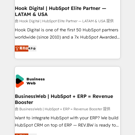
Revenue Operations - Inbound Marketing -
Hook Digital | HubSpot Elite Partner —
LATAM & USA
Outbound Marketing - HubSpot CMS Website
Design & Development We empower our clients to
由 Hook Digital | HubSpot Elite Partner — LATAM & USA 提供
reach their full potential by providing transparent,
Hook Digital is one of the first 50 HubSpot partners
relationship-driven support. With over 300 HubSpot
worldwide (since 2010) and a 7x HubSpot Awarded
certifications and accreditations, we deliver both the
Elite Partner. With 500+ projects across the U.S.,
菁英级
4.9
technical know-how and strategic guidance you
Brazil, and LATAM, we combine global expertise with
need to succeed.
regional experience. Today, we are Brazil’s largest
HubSpot Elite Partner—trusted by companies across
the Americas to scale smarter. ⚙️ CRM
Implementation & Migration Onboarding across all
Hubs, plus migrations from Salesforce, Pipedrive, RD
Station, Freshdesk, Intercom, and more. Custom
BusinessWeb | HubSpot + ERP = Revenue
Booster
objects, automations, and integrations built for
growth. 🚀 AI-Driven GTM Orchestration Unify
由 BusinessWeb | HubSpot + ERP = Revenue Booster 提供
HubSpot with LinkedIn, WhatsApp, email, paid
Want to integrate HubSpot with your ERP? We build
media, and AI voice to drive pipeline. 🤖 AI Custom
HubSpot CRM on top of ERP — REV.BW is ready to
Agent Development Deploy AI agents for
use business model that you can for fast CRM start