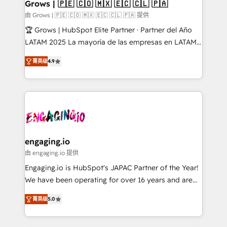
Extensions (React), Serverless Node.js, Custom
Grows | 🇵🇪 🇨🇴 🇲🇽 🇪🇨 🇨🇱 🇵🇦
Objects, thèmes HubL, agents IA & Breeze AI. 🎯
由 Grows | 🇵🇪 🇨🇴 🇲🇽 🇪🇨 🇨🇱 🇵🇦 提供
Secteurs : Industrie, Distribution B2B, SaaS, Services
🏆 Grows | HubSpot Elite Partner · Partner del Año
B2B, Immobilier, Viticulture, Finance. 🚀 Nos livrables
LATAM 2025 La mayoría de las empresas en LATAM
: migration sécurisée, implémentation Marketing +
no tienen un problema de herramientas. Tienen un
Sales + Service Hub, synchronisation ERP ↔
菁英级
4.9
problema de orden. Equipos desalineados, datos
HubSpot temps réel, formation équipes. 🏆 +350
dispersos y procesos que dependen de personas
projets livrés. Accrédités HubSpot CRM
clave — no de sistemas. Eso frena el crecimiento,
Implementation, Data Migration & Custom
aunque tengas buena tecnología y ganas de escalar.
Integration. 📩 Parlons de votre projet →
⚙️ Grows ordena los procesos comerciales, alinea
digitaweb.com
marketing, ventas y servicio, e implementa HubSpot
de forma que genera resultados reales desde las
engaging.io
primeras semanas — no meses. 🤝 No entregamos
由 engaging.io 提供
proyectos y nos vamos. Nos quedamos como
Engaging.io is HubSpot's JAPAC Partner of the Year!
socios estratégicos, ayudando a sostener y escalar
We have been operating for over 16 years and are
lo que construimos juntos. Porque crecer sin orden
one of HubSpot's most experienced and technically
no es crecer — es solo moverse rápido. 🌎
菁英级
5.0
capable Agency Partners globally. We specialise in
Operamos en Colombia, Perú, México, Ecuador,
complex CRM migrations, implementations,
Chile, Panamá, Bolivia, Argentina y República