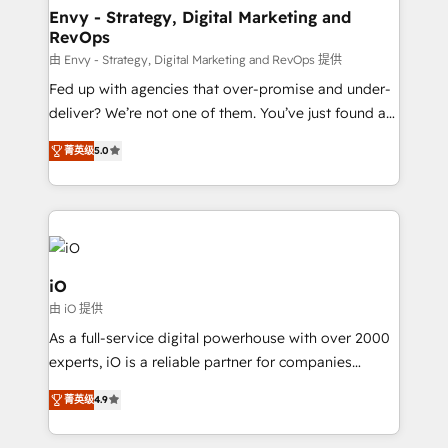
reliable source of truth - Unlock the full value of your
Envy - Strategy, Digital Marketing and
RevOps
CRM and marketing data, not just implement a
system - Accelerate impact with a partner who
由 Envy - Strategy, Digital Marketing and RevOps 提供
understands both strategy and technology
Fed up with agencies that over-promise and under-
deliver? We’re not one of them. You’ve just found a
B2B Tech Marketing & RevOps agency that delivers
菁英级
5.0
clear communication and real results—seriously.
Since 2014, we’ve helped brands like Yotpo,
Passport Card, BrandShield, Nuvei, and Fiverr
Enterprise clean up their RevOps, build predictable
pipelines, and make sense of their HubSpot data. As
a project or ongoing service, we help with: - RevOps
iO
that keeps revenue moving – fixing messy lead
由 iO 提供
handoffs, broken sales processes, and murky
As a full-service digital powerhouse with over 2000
reporting so nothing gets lost. - HubSpot without
experts, iO is a reliable partner for companies
headaches – new deployments, system cleanups,
looking to strengthen their position in the fields of
and process implementation. - Custom HubSpot
菁英级
4.9
marketing, technology, content, strategy and
migrations – moving from Pardot, Salesforce,
creation. iO combines in-depth knowledge on both