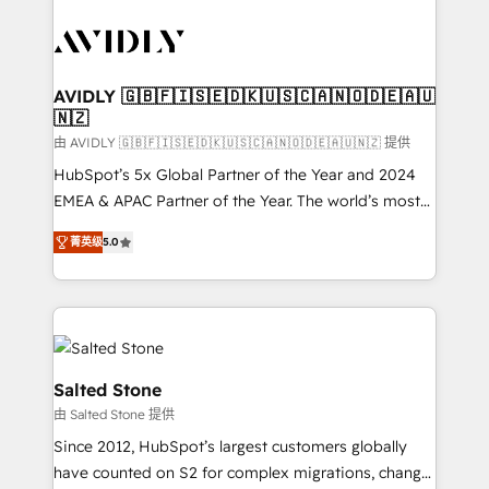
tailored to your business. Together, we unlock
results, fast. ⚙️CRM & RevOps: Align all Hubs to your
buyer journey for clean data, scalability, & reporting.
🎯Demand Gen & ABM: Drive pipeline with inbound,
AVIDLY 🇬🇧🇫🇮🇸🇪🇩🇰🇺🇸🇨🇦🇳🇴🇩🇪🇦🇺
🇳🇿
ABM, AEO, SEO, & paid media. 👩‍💻Web Design:
Build high-performing websites with UX, messaging,
由 AVIDLY 🇬🇧🇫🇮🇸🇪🇩🇰🇺🇸🇨🇦🇳🇴🇩🇪🇦🇺🇳🇿 提供
& conversion strategy that drive results. 🤖AI
HubSpot’s 5x Global Partner of the Year and 2024
Strategy: Activate Breeze Agents, configure HubSpot
EMEA & APAC Partner of the Year. The world’s most
AI, & maximize AEO with tailored AI services. 🧩
experienced and fully accredited HubSpot Solutions
菁英级
5.0
Integrations: Extend HubSpot with custom
Partner. 🚀 With 2,750+ HubSpot projects delivered
integrations, hosting, & maintenance.
and 370+ specialists across EMEA, APAC and NAM,
we de-risk complex CRM programmes and
accelerate ROI across every HubSpot Hub. 🧭 From
multi-region migrations to AI-powered automation,
we turn complexity into clarity, human at global
Salted Stone
scale. 🏆 HubSpot’s CEO called us “the partner of the
由 Salted Stone 提供
future.” Others agree it is proof of trust built through
Since 2012, HubSpot’s largest customers globally
measurable impact.
have counted on S2 for complex migrations, change