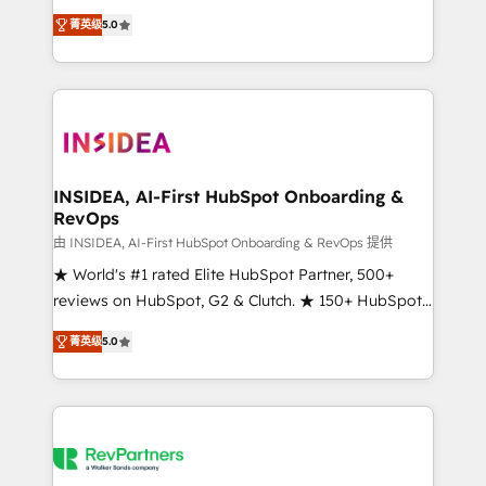
management, systems integration, and creative
菁英级
5.0
solutions that deliver measurable impact and
transform brand experiences As one of the few full-
service creative agencies in the HubSpot
ecosystem, we blend strategy, technology, & award-
winning design to build scalable, globally
regionalized HubSpot websites, integrated
marketing campaigns, & RevOps frameworks that
INSIDEA, AI-First HubSpot Onboarding &
RevOps
fuel long-term success We connect the entire
customer lifecycle through seamless integrations,
由 INSIDEA, AI-First HubSpot Onboarding & RevOps 提供
ensure long-term adoption with change-
★ World's #1 rated Elite HubSpot Partner, 500+
management programs, and align marketing, sales,
reviews on HubSpot, G2 & Clutch. ★ 150+ HubSpot
and service to drive sustainable growth With 6 key
Certified Experts & Trainers across the team ★
菁英级
5.0
HubSpot accreditations and experience across
1,500+ implementations across five continents ★ AI-
hundreds of organizations in dozens of industries,
First, RevOps-led, Onboarding obsessed ★
there’s a good chance one of our globally integrated
Company of the Year 2024/25 INSIDEA helps
teams has worked with clients just like you Let’s
growing companies turn HubSpot into a revenue
explore whether S2 is the partner you’ve been
engine. We onboard your team, migrate your data,
looking for...and get your next big initiative moving!
and build AI-powered workflows that drive adoption