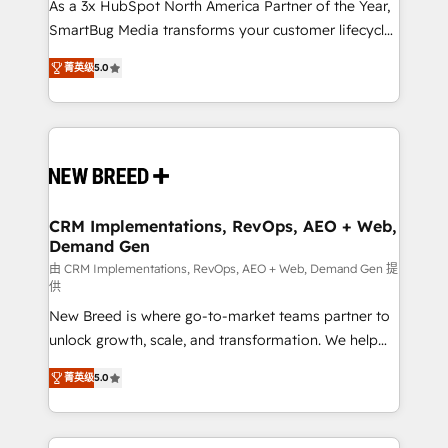
custom AI agents, and high-integrity migrations for
As a 3x HubSpot North America Partner of the Year,
total reporting clarity. Security & Compliance: SOC 2
SmartBug Media transforms your customer lifecycle
Type I and HIPAA attested for enterprise-grade data
into a revenue engine. Our unified ecosystem
菁英级
5.0
security. 🏆 Why Bluleadz? GTM OS Partner | 16+
includes specialized divisions Globalia (AI &
Years Experience | 1,000+ Five-Star Reviews
Software) and Point Success Media (Paid Media),
making this the official home for all three brands. 🔄
Implementation & Integration - Seamless migrations
and system integrations powered by Globalia’s
technical development team. - 19 HubSpot-certified
trainers to drive platform adoption. 📈 Revenue
CRM Implementations, RevOps, AEO + Web,
Demand Gen
Generation - Full-funnel marketing and high-
performance advertising via Point Success Media. -
由 CRM Implementations, RevOps, AEO + Web, Demand Gen 提
供
Expert deployment of Breeze AI and custom agents
New Breed is where go-to-market teams partner to
to automate growth. 🏆 Elite Excellence - 8 platform
unlock growth, scale, and transformation. We help
accreditations and deep HIPAA-compliance
companies activate HubSpot’s AI-powered
expertise. - A team of 250+ experts dedicated to
菁英级
5.0
customer platform and operationalize HubSpot’s
your resilient growth.
Loop Marketing framework through expert-led
services, smart agents, and purpose-built apps,