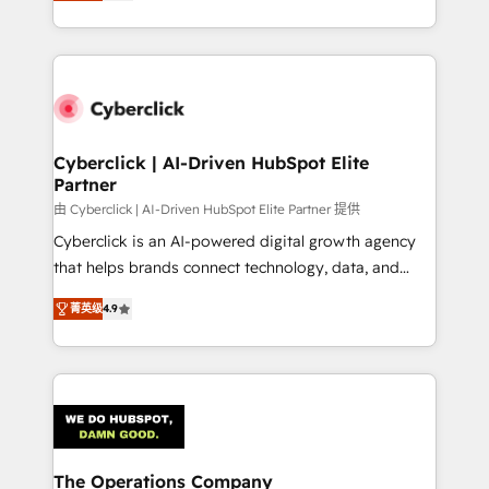
As a top HubSpot Elite Partner, we specialize in
custom HubSpot CRM solutions. Our experts design,
implement, and optimize systems to enhance user
experience, functionality, and adoption across sales,
marketing, and service teams. From setup to
refinement, we streamline workflows, improve lead
management, and speed up deal closures. With 500+
Cyberclick | AI-Driven HubSpot Elite
Partner
projects completed, our Agile approach ensures your
HubSpot CRM drives measurable results. Our
由 Cyberclick | AI-Driven HubSpot Elite Partner 提供
RevOps services align your sales, marketing, and
Cyberclick is an AI-powered digital growth agency
customer success teams for peak performance. We
that helps brands connect technology, data, and
optimize the revenue lifecycle—lead generation to
creativity to achieve measurable results. Founded in
菁英级
4.9
retention—by refining processes and eliminating
Barcelona and operating across Spain, LATAM, and
inefficiencies. Using HubSpot tools and data-driven
the UK, we support global companies in building
strategies, we create scalable solutions that
smarter marketing, sales, and customer success
maximize profitability and adapt to your goals.
strategies. As the only HubSpot Elite Partner in
Iberia (Spain & Portugal), we combine human insight
with intelligent automation to drive sustainable
growth. Our multidisciplinary team designs solutions
The Operations Company