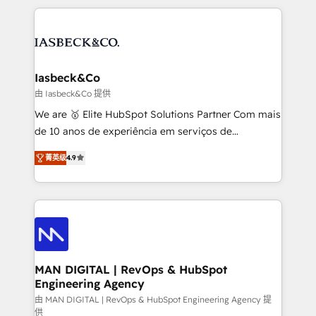
Marketo, PipeDrive? We handle it. - Digital GTM
the marketing and technology end of HubSpot,
strategy, demand gen that converts: multi-channel
creating impactful inbound marketing strategies
PPC, content, and messaging built for pipeline
from end-to-end. Teams of marketing specialists,
growth. With 82% of clients renewing retainers, we
developers, copywriters and designers work side by
must be doing something right. Proudly a HubSpot
side to meet the specific demands of every client
Iasbeck&Co
Elite Partner. Let’s talk!
and project. Dedicated HubSpot teams combine all
由 Iasbeck&Co 提供
skills for HubSpot projects from strategy to
We are 🥇 Elite HubSpot Solutions Partner Com mais
implementation and training. Skilled in-house
de 10 anos de experiência em serviços de
developers are building HubSpot CMS websites and
consultoria, somos uma empresa especializada em
complex API integrations with external platforms.
菁英级
4.9
desenvolver estratégias e implementar modelos de
Working from several campuses across Belgium, The
gestão para negócios que buscam escalar suas
Netherlands, Denmark and Sweden, iO currently
operações de receita. Atuamos diretamente nas
supports the growth of big and small companies
áreas de operação de receita (Marketing, Vendas e
such as Brussels Airport, Volvo, Farmaline, Agilitas,
Pós-vendas) e possuímos um histórico de mais de
Streamz and Michelin.
150 projetos implementados e mais de 10.000
profissionais capacitados. Ajudamos negócios a
MAN DIGITAL | RevOps & HubSpot
Engineering Agency
aumentarem sua capacidade de geração de valor
através de uma metodologia onde posicionamos o
由 MAN DIGITAL | RevOps & HubSpot Engineering Agency 提
供