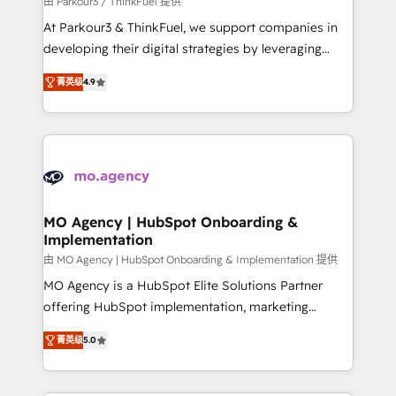
由 Parkour3 / ThinkFuel 提供
you invest in 100% of your buyers, accelerating your
At Parkour3 & ThinkFuel, we support companies in
growth and positioning yourself as an undisputed
developing their digital strategies by leveraging
leader. 🔹 BOOST: Optimize your digital
technologies and automating their marketing and
transformation process A methodology designed to
菁英级
4.9
sales processes to generate growth. Our offer spans
implement HubSpot effectively and optimize your
from Strategy to Operations. We specialize in CRM
digital processes. 🔹 Trusted by Industry Leaders
onboarding and implementation, web design, sales
With an average rating of 4.9/5 and a proven track
& marketing automation, and digital marketing. With
record of business transformation, our growth-first
extensive experience working with tech companies
approach has helped brands dominate their
and manufacturers since 2002, we are committed to
markets.
empowering our clients and developing their
MO Agency | HubSpot Onboarding &
Implementation
autonomy. Get to grips with HubSpot through
guided implementation and seamless integration of
由 MO Agency | HubSpot Onboarding & Implementation 提供
the CRM platform into your digital ecosystem. Would
MO Agency is a HubSpot Elite Solutions Partner
you like support in deploying your inbound
offering HubSpot implementation, marketing
marketing strategy? We'll provide support tailored
automation, CRM and RevOps consulting, B2B SEO,
菁英级
5.0
to your needs and sales objectives. With 125+
paid media, content marketing, AEO and GEO (AI
certifications, we are part of the most certified
search optimisation), and HubSpot Content Hub and
Canadian agencies, and we both hold Onboarding
WordPress development. We work with enterprise