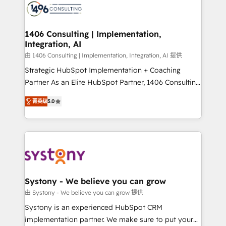
DX × AI推進のPMO伴走支援 複数部門をまたぐDX×AI変
marketing automation to online and offline sales
革を、構想から実装・定着までPMOとして主導。「設
processes through Customer Service Management,
定の代行ではなく、設計の責任」を引き受け、部門横断
allowing companies to optimize processes and meet
1406 Consulting | Implementation,
の統合・浸透・変革管理を実行します。 ▸ CMS戦略設
Integration, AI
the needs of the customer. We are part of Impresoft
計・構築：リード獲得・CVR・SEOを前提にした情報設
Group, a group of specialized and complementary
由 1406 Consulting | Implementation, Integration, AI 提供
計・導線設計・テンプレート設計をContent Hubで一体
companies that divide their offer into 4
Strategic HubSpot Implementation + Coaching
提供。 ▸ 既存CRM・MAからの移行支援：Salesforce・
Competence Centers: Smart Manufacturing,
Partner As an Elite HubSpot Partner, 1406 Consulting
Marketo・Pardot等からの移行、カスタム設計、履歴
Customer First, Enabling Technologies & Security.
helps mid-market revenue teams transform how
データ移行と活用設計まで。 ▸ AEO対応：ChatGPT・
菁英级
5.0
The synergies generated by these integrations,
they sell, market, and serve. We don't just build your
Perplexity等のAI検索からの流入・引用を前提にコンテ
together with the combination of talents, skills,
HubSpot—we teach your team to own it, then stay
ンツとサイト構造を最適化。 🏆 なぜ100incを選ぶの
solutions and services, have allowed the group to
to help you keep winning. What We Do ⚙️ CRM
か？ ✓ HubSpot Eliteパートナー認定 ✓ HubSpotアワ
build an unrivaled offering portfolio on the market
Implementations across Marketing, Sales, Service,
ード受賞・HUGリーダー ✓ ISO27001:2022 /
to accompany companies on their digital
Data & Content 📈 Sales & Marketing Alignment +
ISO9001:2015 取得 ✓ 400社以上の導入実績 ✓
transformation journey.
Revenue Team Enablement 🤖 Breeze AI & Custom
HubSpot大百科 出版 CRM・AI活用に関するご相談、現
Agent Creation 🔄 Custom Integrations & Data
Systony - We believe you can grow
状整理の壁打ちなど、構想段階からお気軽にお問い合わ
Migration Why 1406 We become part of your team.
由 Systony - We believe you can grow 提供
せください。
Your team learns while we build. We fix what others
Systony is an experienced HubSpot CRM
broke. Built for mid-market reality—practical
implementation partner. We make sure to put your