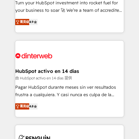
Turn your HubSpot investment into rocket fuel for
GuardHub: our AI governance framework, built on
your business to soar 🚀 We’re a team of accredited
ISO 42001 Ready for the next step? Click the 👈
HubSpot experts ready to help you. We can
'𝗖𝗼𝗻𝘁𝗮𝗰𝘁 𝗯𝘂𝘀𝗶𝗻𝗲𝘀𝘀' button to get in touch (𝘸𝘦'𝘳𝘦
菁英级
4.9
implement the platform into complex business
𝘴𝘶𝘱𝘦𝘳 𝘳𝘦𝘴𝘱𝘰𝘯𝘴𝘪𝘷𝘦)
environments, optimise what you've got and make
sure you can actually use it, build your website in
HubSpot or create an inbound marketing strategy
for you and execute it on HubSpot. We are on the
G-Cloud 14 CCS (Crown Commercial Service)
framework, meaning we've been accredited by
HubSpot activo en 14 días
HubSpot and vetted by the CCS, which means we
由 HubSpot activo en 14 días 提供
can support public sector companies as well the
Pagar HubSpot durante meses sin ver resultados
other ones listed in our profile. Our services: -
frustra a cualquiera. Y casi nunca es culpa de la
HubSpot implementation - HubSpot CMS website
herramienta: es del enfoque con el que se
build We can do lots of things. But everything we do
菁英级
4.8
implementó. Trabajamos con un catálogo de +80
is there for you to: - Grow revenue, and run your
casos de uso: cada uno resuelve un problema
business more efficiently - Build stronger
concreto de tu operación en HubSpot. La entrega
relationships with customers - Make better
toma de 1 a 3 semanas por caso, abordamos varios
decisions with data - Find a new voice and reach