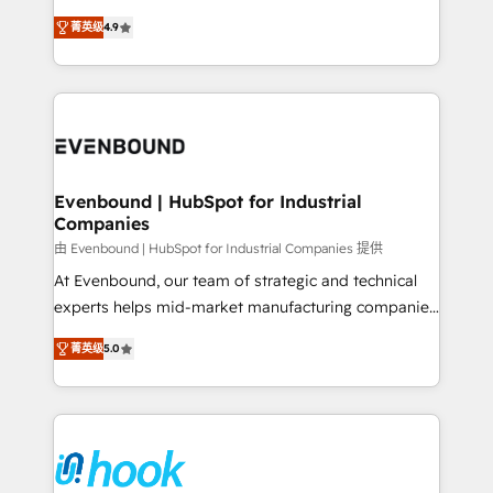
solutions that work with your actual headcount and
organization's needs and goals first and think along
constraints. By the Numbers 🏆 Top 1% of all
菁英级
4.9
with your organization. We are only satisfied once
HubSpot partners 🔄 Top 5% globally in client
you are too. Why Systony? - 20+ years of
retention 📅 8+ years of consistent results since 2017
experience with CRM, Marketing, Sales & Service
Who We Serve Revenue teams, marketing leaders,
implementations - 500+ successful onboardings -
and sales ops at mid-market companies ready to
Own back-end developers - Complex data
move beyond spreadsheets into unified systems
migrations (e.g. Salesforce, MS Dynamics, Perfect
that drive real business results.
View, SuperOffice) - Custom integrations (e.g. MS
Evenbound | HubSpot for Industrial
Companies
Business Central, Navision, AX, SAP, Exact, AFAS) We
focus on growing B2B companies in the SME sector
由 Evenbound | HubSpot for Industrial Companies 提供
such as manufacturing, SaaS, business services and
At Evenbound, our team of strategic and technical
wholesaler companies. As an experienced HubSpot
experts helps mid-market manufacturing companies
partner, we know how important user adoption is.
achieve real growth. We specialize in delivering
菁英级
5.0
That's why we have developed a step-by-step
tailored solutions that drive results by leveraging
implementation process that focuses on user
HubSpot’s platform and data to fuel success.
adoption. We’re experts on connecting data,
Technical Solutions: - HubSpot Technical Consulting -
technology and people with each other. Together we
HubSpot CRM Implementation - HubSpot
strive for optimal customer processes and
Onboarding - Data Migration & Integrations -
experiences. Systony – We believe you can grow!
Technical Audit & Optimization Strategic Solutions: -