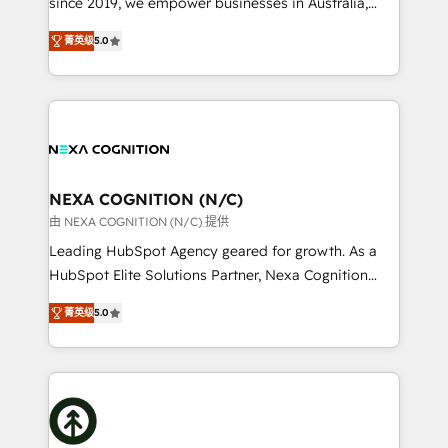
since 2019, we empower businesses in Australia,
Commerce: Shopify, WooCommerce; lifecycle and
New Zealand, and globally to realise their full
revenue automation 🏢 Real Estate: deal pipelines;
菁英级
5.0
potential through enterprise HubSpot CRM
portfolio and lifecycle management 🏭
implementation. And we deliver best practice across
Manufacturing: ERP integrations; operational
the whole HubSpot platform, covering marketing,
alignment 🛡️ Compliance & Data Considerations:
sales, service, CMS and integrations. We work with
HIPAA-aware; CASL-compliant; GDPR-ready
all businesses, from start-up to Enterprise, and have
implementations where required 💡 Why 500+
delivered the largest HubSpot implementations in
Clients Choose Us: Elite Partner; technical, fast, and
the world. Our human approach to digital
NEXA COGNITION (N/C)
built to scale.
transformation is designed for businesses who want
由 NEXA COGNITION (N/C) 提供
to grow. And we're passionate about APAC
Leading HubSpot Agency geared for growth. As a
businesses leading the world in technology, agility
HubSpot Elite Solutions Partner, Nexa Cognition
and productivity. We also have a proven track
ranks in the top 1% of global HubSpot Partners and
record migrating businesses from CRM & Marketing
菁英级
5.0
has been one of the longest-standing partners since
Platforms such as Salesforce, Dynamics, Pipedrive,
2012. We empower businesses to harness the full
and Marketo onto HubSpot. Our methodology
potential of HubSpot by combining strategic
literally transforms the way the businesses we work
insights with technical excellence, we deliver
with attract and retain customers, manage their
bespoke HubSpot solutions tailored to drive
business people and processes, and how they
measurable growth and operational efficiency. Why