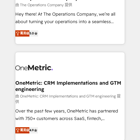
that simplify complexity, boost performance, and
由 The Operations Company 提供
turn innovation into real impact. 🌍 Highlights •
Hey there! At The Operations Company, we’re all
HubSpot Partner since 2012 • 2022 EMEA Impact
about turning your operations into a seamless
Award: Best Integration • 150+ successful HubSpot
experience that powers real results. We specialize in
projects • Clients in 30+ industries • Proprietary
菁英级
5.0
transforming complex systems into efficient,
technology for integrations • Multilingual team:
scalable solutions that work across your entire
English, Spanish, Portuguese & Italian 👉 Grow
organization. We’re a unique blend of deep HubSpot
smarter with AI and HubSpot.
expertise, strategic thinking, and hands-on
operational know-how. We know that no two
businesses are alike, so we don’t do cookie-cutter
solutions. Instead, we dive in to understand your
OneMetric: CRM Implementations and GTM
engineering
needs, goals, and challenges to deliver solutions that
fit like a glove. We’re committed to being both
由 OneMetric: CRM Implementations and GTM engineering 提
供
highly effective and fun to work with. We believe in
Over the past few years, OneMetric has partnered
efficient processes, as well as building great
with 750+ customers across SaaS, fintech,
relationships. Your success is our success, and we’re
healthcare, real estate, and other industries. With
all in this together! From startup to enterprise, we’ll
菁英级
4.9
150+ HubSpot-certified experts, we deliver scalable
make sure your HubSpot setup becomes a