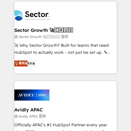
integrations, custom CMS portal development,
Dominicana — con experiencia real en educación,
design & UX for mid to large to multi national
retail, salud, banca, bienes raíces, construcción y
businesses. Our teams are based in North America
B2B. ✅ Crece con orden. Crece con Grows.
and APAC. We are HubSpot's top-ranked Advanced
Implementation Certified Partner and we contribute
Sector Growth 🚀🇨🇦🇺🇸
to their advisory council. We strive to do 'good work
由 Sector Growth 🚀🇨🇦🇺🇸 提供
with good people' and have worked with incredible
🚀 Why Sector Growth? Built for teams that need
brands. You can see some of them on our website,
HubSpot to actually work - not just be set up. 🔧
along with plenty of case studies.
HubSpot Experts: Onboarding, migrations,
菁英级
5.0
automation, and training built for adoption. ⚡ Highly
Technical Execution: ERP, EMR and Custom
Integrations; complex builds delivered in weeks, not
months. 🤖 AI Consulting & Agents: AI-powered
workflows; automation agents; process optimization
inside HubSpot. 🏆 Industry Experience: 🏥
Healthcare: HIPAA implementations; secure data
Avidly APAC
workflows 💼 Financial Services: compliant
由 Avidly APAC 提供
workflows; audit-ready reporting ⚖️ Legal: client
Officially APAC's #1 HubSpot Partner every year
intake; pipeline and document workflows 🛒 E-