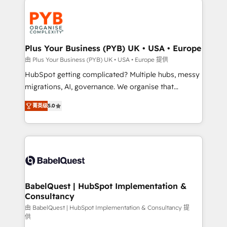
Accreditations. Based in Canada (coast to coast), our
and growth-led companies across technology,
services are offered in both English & French.
professional services, financial services and
industrial sectors. Offices in Johannesburg, Cape
Town, Dubai & London. 500+ HubSpot CRM
Plus Your Business (PYB) UK • USA • Europe
implementations delivered. AI visibility coverage
由 Plus Your Business (PYB) UK • USA • Europe 提供
across ChatGPT, Claude, Perplexity, Gemini and
HubSpot getting complicated? Multiple hubs, messy
Google AI Overviews. HubSpot Impact Award -
migrations, AI, governance. We organise that
Customer First HubSpot Impact Award - Integrations
complexity, so your team can put HubSpot to work...
Innovation HubSpot Impact Award - Platform
菁英级
5.0
Welcome to our Profile! We help with: • CRM
Migration Excellence HubSpot Impact Award -
implementation, reports, workflows, and team
Platform Excellence 40+ full-time HubSpot
training • CRM migration from Salesforce, Pipedrive,
professionals. 100s of certifications and
Dynamics and others • Technical projects including
accreditations with HubSpot.
custom API integrations • AI governance for
HubSpot-centred operations A little about us: •
Boutique 'Elite' team of 12 • 150+ clients across Sales
BabelQuest | HubSpot Implementation &
Consultancy
Hub, Marketing Hub, Service Hub, Data Hub and
CMS • ISO/IEC 27001:2022, ISO 9001:2015, and ISO
由 BabelQuest | HubSpot Implementation & Consultancy 提
供
42001:2023 certified - the AI management standard •