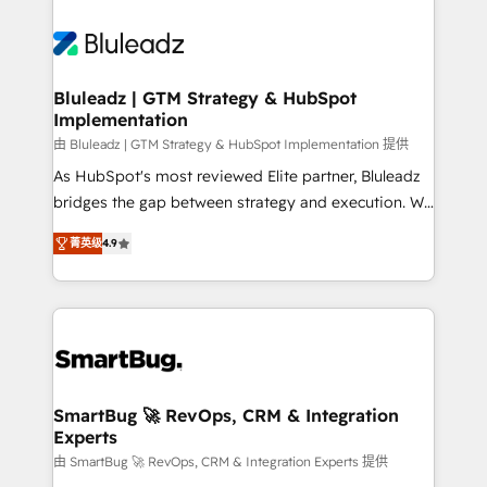
Bluleadz | GTM Strategy & HubSpot
Implementation
由 Bluleadz | GTM Strategy & HubSpot Implementation 提供
As HubSpot's most reviewed Elite partner, Bluleadz
bridges the gap between strategy and execution. We
don't just "set up tools" — we install the GTM
菁英级
4.9
Operating System (GTM OS) to align your leadership
and engineer a portal that drives predictable
revenue velocity. 🚀 GTM Strategy & Alignment
Workshops & Sprints: Identify "Valleys of Death"
stalling growth. Fix your ICP, Math, and Story to stop
"accelerating a mess." ⚙️ Elite Engineering & AI
Scalable Architecture: Zero-technical-debt setup
SmartBug 🚀 RevOps, CRM & Integration
Experts
across all Hubs, validated by our 7 HubSpot
Accreditations. AI-Powered RevOps: Breeze AI,
由 SmartBug 🚀 RevOps, CRM & Integration Experts 提供