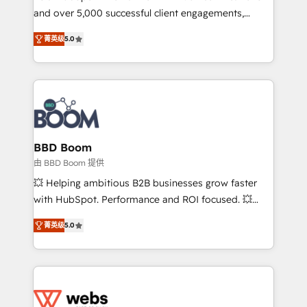
and over 5,000 successful client engagements,
opportunités d'affaires ➤ La mise en place de
Vonazon turns marketing complexity into
stratégies d'acquisition marketing (SEO, SEA,
菁英级
5.0
measurable, scalable growth. From onboarding to
inbound, automatisation marketing, ABM, IA,
enterprise-grade campaigns, our in-house team
emailing) Informations clés : - 10 ans d'expérience -
builds scalable strategies that drive long-term
100+ intégrations CRM HubSpot réussies - 40
revenue. ⚙️ HubSpot Integration & Optimization •
experts conseil - 150 certifications HubSpot
Seamless CRM, CMS, and automation setup •
cumulées
Complex platform migrations and data cleanups •
Custom APIs and third-party integrations 📈 End-to-
BBD Boom
End Revenue Acceleration • Lifecycle marketing and
由 BBD Boom 提供
pipeline growth programs • Sales enablement tools
💥 Helping ambitious B2B businesses grow faster
and CRM optimization • Retention strategies with
with HubSpot. Performance and ROI focused. 💥
customer journey mapping 🏅 Elite-Level HubSpot
BBD Boom is the HubSpot partner that can help you
Execution • 750+ onboardings and 2,000+
菁英级
5.0
to HubSpot Better. We work with your teams to
implementations • Deep expertise across marketing,
solve all your HubSpot challenges and improve user
sales, and service hubs • Built-in flexibility for
adoption, sales process and marketing results.
startups to global brands
Services 📚 Onboarding your team to HubSpot for
the first time 🔧 Designing and optimising your