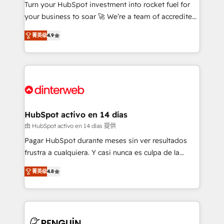
Turn your HubSpot investment into rocket fuel for
GuardHub: our AI governance framework, built on
your business to soar 🚀 We’re a team of accredited
ISO 42001 Ready for the next step? Click the 👈
HubSpot experts ready to help you. We can
'𝗖𝗼𝗻𝘁𝗮𝗰𝘁 𝗯𝘂𝘀𝗶𝗻𝗲𝘀𝘀' button to get in touch (𝘸𝘦'𝘳𝘦
菁英级
4.9
implement the platform into complex business
𝘴𝘶𝘱𝘦𝘳 𝘳𝘦𝘴𝘱𝘰𝘯𝘴𝘪𝘷𝘦)
environments, optimise what you've got and make
sure you can actually use it, build your website in
HubSpot or create an inbound marketing strategy
for you and execute it on HubSpot. We are on the
G-Cloud 14 CCS (Crown Commercial Service)
framework, meaning we've been accredited by
HubSpot activo en 14 días
HubSpot and vetted by the CCS, which means we
由 HubSpot activo en 14 días 提供
can support public sector companies as well the
Pagar HubSpot durante meses sin ver resultados
other ones listed in our profile. Our services: -
frustra a cualquiera. Y casi nunca es culpa de la
HubSpot implementation - HubSpot CMS website
herramienta: es del enfoque con el que se
build We can do lots of things. But everything we do
菁英级
4.8
implementó. Trabajamos con un catálogo de +80
is there for you to: - Grow revenue, and run your
casos de uso: cada uno resuelve un problema
business more efficiently - Build stronger
concreto de tu operación en HubSpot. La entrega
relationships with customers - Make better
toma de 1 a 3 semanas por caso, abordamos varios
decisions with data - Find a new voice and reach