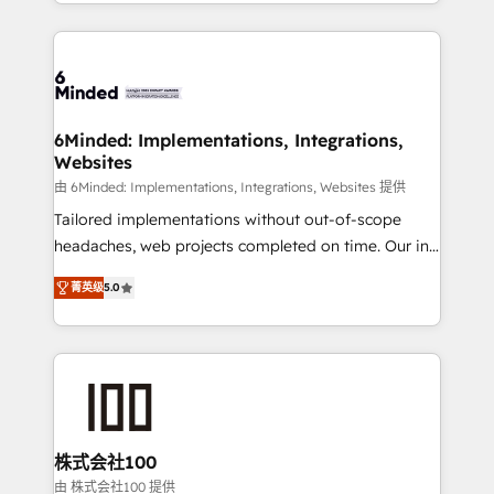
solutions to complex GTM and RevOps challenges.
powerhouse of productivity, so you can focus on
Our Expertise 🔹 Onboarding & Implementation:
what matters most: growing your business and
Accredited HubSpot Partner, ensuring smooth setup
wowing your customers. Let’s make HubSpot work
tailored to your GTM motion. 🔹 Migrations: Move
smarter for you!
from other CRMs to HubSpot without data loss or
downtime. 🔹 RevOps Strategy: Align teams,
6Minded: Implementations, Integrations,
Websites
processes, and data to drive revenue efficiency. 🔹
Integrations: Connect HubSpot with your tech stack
由 6Minded: Implementations, Integrations, Websites 提供
for better adoption. 🔹 Custom Solutions: Build
Tailored implementations without out-of-scope
tailored apps, workflows, and configurations. We are
headaches, web projects completed on time. Our in-
SOC 2 Type II and ISO 27001 certified, reinforcing
house team of certified CRM architects, experts,
菁英级
5.0
our commitment to data security and compliance. At
developers, designers, and marketers handles all
OneMetric, we help revenue teams focus on the
aspects of your HubSpot. ✨ 400+ global clients ✨
OneMetric that matters most: revenue.
100+ seamless migrations from 15+ different CRMs
✨ 100,000+ hours in HubSpot projects, 75+ full Hub
implementations, and 5,000+ pages ✨ CS: Clients
generating 7-digit MRR from inbound campaigns ✨
CS: 245% organic growth & +751% new visitors for a
株式会社100
full-funnel HubSpot project ✨ CS: 415% conversion
由 株式会社100 提供