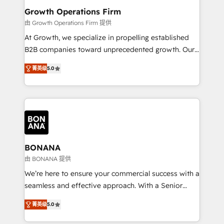
service their customers.
Choose Nexa Cognition? 🚀 HubSpot Expertise: Our
Growth Operations Firm
certified team specialises in CRM implementation,
由 Growth Operations Firm 提供
marketing automation, and revenue operations. 🤝
At Growth, we specialize in propelling established
Custom Solutions: From onboarding and
B2B companies toward unprecedented growth. Our
integrations, to RevOps and training. We align
focus is on fine-tuning and enhancing your growth,
HubSpot with your business needs. 🌟 Proven
菁英级
5.0
sales, and marketing operations. Unlike conventional
Results: We’ve helped businesses of all sizes
marketing agencies, we dive deep into the
accelerate revenue growth, improve operational
operational aspects of your business, ensuring that
efficiency, and achieve ROI. 🔧 Flexible Service
each cog in your growth machine is well-oiled and
Packages: Choose ongoing support or project-based
functioning optimally. With our expertise in leading
solutions. We offer service packages designed to fit
platforms like Salesforce and HubSpot, we bring a
your requirements. Contact us today!
wealth of knowledge and experience to the table.
BONANA
Our strategies are tailored to your business's unique
由 BONANA 提供
needs, ensuring a personalized approach that aligns
We’re here to ensure your commercial success with a
with your growth objectives.
seamless and effective approach. With a Senior
team that has 10+ years of experience in HubSpot,
菁英级
5.0
we have a deep understanding of SaaS, Business
Services and E-commerce together with Retail. We