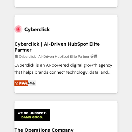
As a top HubSpot Elite Partner, we specialize in
custom HubSpot CRM solutions. Our experts design,
implement, and optimize systems to enhance user
experience, functionality, and adoption across sales,
marketing, and service teams. From setup to
refinement, we streamline workflows, improve lead
management, and speed up deal closures. With 500+
Cyberclick | AI-Driven HubSpot Elite
Partner
projects completed, our Agile approach ensures your
HubSpot CRM drives measurable results. Our
由 Cyberclick | AI-Driven HubSpot Elite Partner 提供
RevOps services align your sales, marketing, and
Cyberclick is an AI-powered digital growth agency
customer success teams for peak performance. We
that helps brands connect technology, data, and
optimize the revenue lifecycle—lead generation to
creativity to achieve measurable results. Founded in
菁英级
4.9
retention—by refining processes and eliminating
Barcelona and operating across Spain, LATAM, and
inefficiencies. Using HubSpot tools and data-driven
the UK, we support global companies in building
strategies, we create scalable solutions that
smarter marketing, sales, and customer success
maximize profitability and adapt to your goals.
strategies. As the only HubSpot Elite Partner in
Iberia (Spain & Portugal), we combine human insight
with intelligent automation to drive sustainable
growth. Our multidisciplinary team designs solutions
The Operations Company