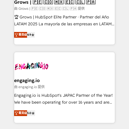
Extensions (React), Serverless Node.js, Custom
Grows | 🇵🇪 🇨🇴 🇲🇽 🇪🇨 🇨🇱 🇵🇦
Objects, thèmes HubL, agents IA & Breeze AI. 🎯
由 Grows | 🇵🇪 🇨🇴 🇲🇽 🇪🇨 🇨🇱 🇵🇦 提供
Secteurs : Industrie, Distribution B2B, SaaS, Services
🏆 Grows | HubSpot Elite Partner · Partner del Año
B2B, Immobilier, Viticulture, Finance. 🚀 Nos livrables
LATAM 2025 La mayoría de las empresas en LATAM
: migration sécurisée, implémentation Marketing +
no tienen un problema de herramientas. Tienen un
Sales + Service Hub, synchronisation ERP ↔
菁英级
4.9
problema de orden. Equipos desalineados, datos
HubSpot temps réel, formation équipes. 🏆 +350
dispersos y procesos que dependen de personas
projets livrés. Accrédités HubSpot CRM
clave — no de sistemas. Eso frena el crecimiento,
Implementation, Data Migration & Custom
aunque tengas buena tecnología y ganas de escalar.
Integration. 📩 Parlons de votre projet →
⚙️ Grows ordena los procesos comerciales, alinea
digitaweb.com
marketing, ventas y servicio, e implementa HubSpot
de forma que genera resultados reales desde las
engaging.io
primeras semanas — no meses. 🤝 No entregamos
由 engaging.io 提供
proyectos y nos vamos. Nos quedamos como
Engaging.io is HubSpot's JAPAC Partner of the Year!
socios estratégicos, ayudando a sostener y escalar
We have been operating for over 16 years and are
lo que construimos juntos. Porque crecer sin orden
one of HubSpot's most experienced and technically
no es crecer — es solo moverse rápido. 🌎
菁英级
5.0
capable Agency Partners globally. We specialise in
Operamos en Colombia, Perú, México, Ecuador,
complex CRM migrations, implementations,
Chile, Panamá, Bolivia, Argentina y República