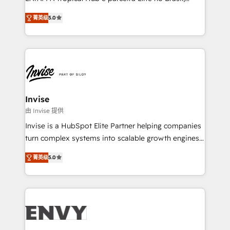
Consultancy • HubSpot Check-up, Onboarding and
focada em transformar operações em crescimento
Training • Marketing, Sales and Customer Service
菁英级
5.0
previsível. Implementamos CRM, automações e
Automation • System Integration • Web-design on
integrações (ERP, SAP, IA) para garantir visibilidade
HubSpot CMS • Inbound Marketing, with AI-based
de funil e rentabilidade na América Latina. -------
TECH-SEO
Elite HubSpot Partner | RevOps, Integrations & AI in
LATAM Brazil-based Elite Partner helping B2B
companies scale. We design CRM architectures and
integrations (ERP, SAP, IA) for full pipeline and
Invise
profitability visibility across Latin America. - RevOps
由 Invise 提供
& CRM Implementation - Advanced Workflows &
Invise is a HubSpot Elite Partner helping companies
Automation - ERP/SAP Integrations (Billing &
turn complex systems into scalable growth engines.
Finance) - CS & Project Tracking - Data Migration &
We combine strategy, technology and change
Profitability Dashboards
菁英级
5.0
management to drive measurable results. As part of
the fast-growing Siloy Group, we unite more than
250+ HubSpot experts across Europe – ready to
build a CRM architecture optimized to support your
business goals. Talk to us if you’re looking to: -
Connect marketing, sales and operations around one