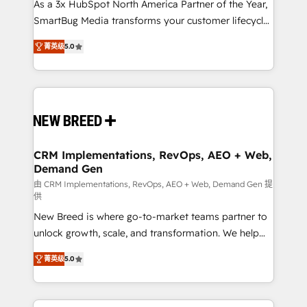
custom AI agents, and high-integrity migrations for
As a 3x HubSpot North America Partner of the Year,
total reporting clarity. Security & Compliance: SOC 2
SmartBug Media transforms your customer lifecycle
Type I and HIPAA attested for enterprise-grade data
into a revenue engine. Our unified ecosystem
菁英级
5.0
security. 🏆 Why Bluleadz? GTM OS Partner | 16+
includes specialized divisions Globalia (AI &
Years Experience | 1,000+ Five-Star Reviews
Software) and Point Success Media (Paid Media),
making this the official home for all three brands. 🔄
Implementation & Integration - Seamless migrations
and system integrations powered by Globalia’s
technical development team. - 19 HubSpot-certified
trainers to drive platform adoption. 📈 Revenue
CRM Implementations, RevOps, AEO + Web,
Demand Gen
Generation - Full-funnel marketing and high-
performance advertising via Point Success Media. -
由 CRM Implementations, RevOps, AEO + Web, Demand Gen 提
供
Expert deployment of Breeze AI and custom agents
New Breed is where go-to-market teams partner to
to automate growth. 🏆 Elite Excellence - 8 platform
unlock growth, scale, and transformation. We help
accreditations and deep HIPAA-compliance
companies activate HubSpot’s AI-powered
expertise. - A team of 250+ experts dedicated to
菁英级
5.0
customer platform and operationalize HubSpot’s
your resilient growth.
Loop Marketing framework through expert-led
services, smart agents, and purpose-built apps,