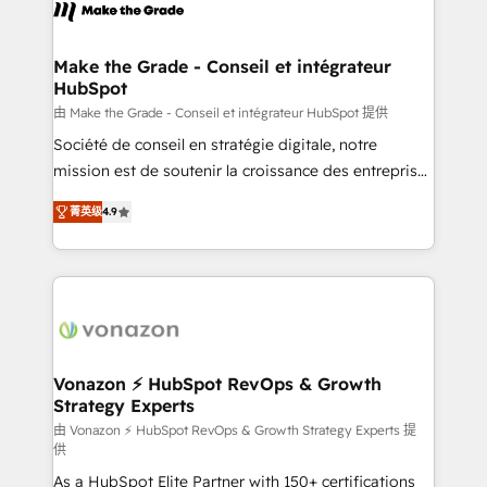
new HubSpot portal with Advanced Website and
worldwide, and with over 15 years in the ecosystem,
CRM Migrations using our in-house "HubScrub" Tool.
Huble has built a track record that speaks for itself.
One company, one operating model, delivering
Make the Grade - Conseil et intégrateur
HubSpot
across offices and consulting teams in the UK, USA,
Canada, Germany, France, Belgium, Singapore, and
由 Make the Grade - Conseil et intégrateur HubSpot 提供
South Africa. Certified compliant with ISO/IEC
Société de conseil en stratégie digitale, notre
27001:2022 and ISO 9001:2015 across all seven
mission est de soutenir la croissance des entreprises
international offices and 175+ employees.
B2B à travers l’acquisition de nouveaux clients,
菁英级
4.9
l'intégration CRM et le développement des revenus
auprès de vos comptes existants. En France et à
l'international, nous travaillons avec des ETI
ambitieuses, des grands groupes voulant aller au-
delà d’une simple transformation digitale et des
startups florissantes. Nos 3 grandes expertises sont :
➤ L’intégration de CRM et de méthodologie RevOps
Vonazon ⚡ HubSpot RevOps & Growth
Strategy Experts
pour aligner les équipes marketing, commerciales et
support client (data migration, synchronisation API,
由 Vonazon ⚡ HubSpot RevOps & Growth Strategy Experts 提
供
audit et maintenance) ➤ La création de sites internet
As a HubSpot Elite Partner with 150+ certifications
de conversion qui transforment les visiteurs en