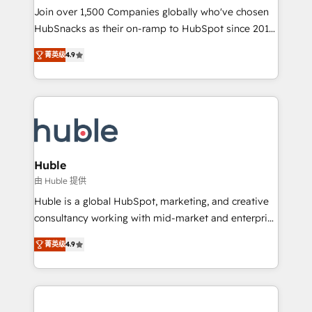
people, exciting ideas and can-do mentality, we
Join over 1,500 Companies globally who've chosen
ensure revenue growth on a daily basis. So tell us
HubSnacks as their on-ramp to HubSpot since 2014
your challenge; our passionate and growth driven
Simple pay-as-you-go plans that accelerate value...
菁英级
4.9
team of 100+ experts is ready for you! Driving digital
1️⃣ Set Up | Onboarding New or Check-fixing existing
growth | www.brightdigital.com
HubSpot portals 2️⃣ Scale Up | 100% HubSpot Task
Execution... Global 24/7 ... All Experts 3️⃣ Integrate |
your entire Tech Stack with Custom Integrations
Slash months from your API Integration project... ⬅️
Click "Contact Business" ⬅️ to access 150+ Kickstart
Integration templates that put HubSpot in the center
Huble
of your tech stack, syncing... 🛍️ Shopify or
由 Huble 提供
WooCommerce 💲 Stripe or Paypal 💰 Sage or
Huble is a global HubSpot, marketing, and creative
Netsuite 🤖 Google or Microsoft ✍️ DocuSign or
consultancy working with mid-market and enterprise
PandaDoc 🌐 Avalara or Quaderno HubSnacks holds
businesses. We go beyond implementation, shaping
the rare Advanced "Custom Integrations"
菁英级
4.9
the strategy, processes, and teams that turn
Accreditation, securely sync data across... 🔄 any
HubSpot into a genuine growth engine. Named
apps, in any direction. Stuck on your old CRM..?
HubSpot's Global Partner of the Year in 2024,
Migrate | seamlessly off your old CRM onto a clean
consistently ranked among their top 5 partners