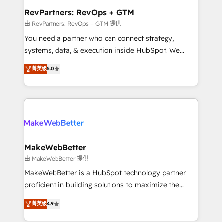
from week one, in your time zone. What we do ➤
RevPartners: RevOps + GTM
Onboarding: Live in weeks, with workflows built
由 RevPartners: RevOps + GTM 提供
around your business, not a template. ➤ Migration:
You need a partner who can connect strategy,
Move from any legacy CRM. Zero downtime, full data
systems, data, & execution inside HubSpot. We
integrity. ➤ Implementation: Configure HubSpot to
bridge the gap where most agencies fall short by
run your revenue process. Sales, marketing, and
菁英级
5.0
combining GTM strategy with technical execution to
service wired together. ➤ AI and Integrations: Layer
solve the right problem with the right solution. As the
Breeze AI, custom agents, and APIs to remove
only firm in the world to hold Elite Partner
manual work. ➤ Ongoing Management: Monthly
Accreditations with both HubSpot and Clay, our
tune-ups, feature rollouts, adoption coaching. Buying
clients gain a unique advantage in CRM architecture,
HubSpot, switching to it, or reviving a stale portal?
pipeline generation, data intelligence, and go-to-
We are built for the work.
market execution. Why B2B Businesses Choose RP: -
MakeWebBetter
Secure: Soc2 compliant 🛡️ - Pricing: Implementations
由 MakeWebBetter 提供
starting at $1,5k 💵 - Speed: Launch in 14 days ⚡ -
MakeWebBetter is a HubSpot technology partner
Global: 75+ RPers across five continents 🌐 - Scale:
proficient in building solutions to maximize the
Largest organically grown & fastest tiering Elite
operational efficiency of HubSpot. The fastest-
HubSpot Partner 🪴 - Sales Hub: More
菁英级
4.9
growing tech-enabler & facilitator, MakeWebBetter,
implementations than any other Partner 💻 -
hands you the blend of HubSpot expertise &