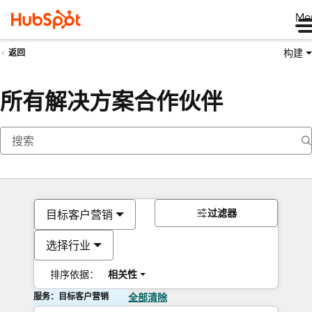
Me
构建
返回
所有解决方案合作伙伴
过滤器
目标客户营销
选择行业
排序依据：
相关性
服务：目标客户营销
全部清除