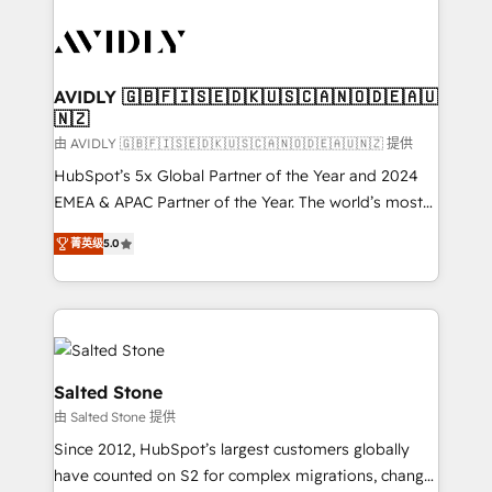
tailored to your business. Together, we unlock
results, fast. ⚙️CRM & RevOps: Align all Hubs to your
buyer journey for clean data, scalability, & reporting.
🎯Demand Gen & ABM: Drive pipeline with inbound,
AVIDLY 🇬🇧🇫🇮🇸🇪🇩🇰🇺🇸🇨🇦🇳🇴🇩🇪🇦🇺
🇳🇿
ABM, AEO, SEO, & paid media. 👩‍💻Web Design:
Build high-performing websites with UX, messaging,
由 AVIDLY 🇬🇧🇫🇮🇸🇪🇩🇰🇺🇸🇨🇦🇳🇴🇩🇪🇦🇺🇳🇿 提供
& conversion strategy that drive results. 🤖AI
HubSpot’s 5x Global Partner of the Year and 2024
Strategy: Activate Breeze Agents, configure HubSpot
EMEA & APAC Partner of the Year. The world’s most
AI, & maximize AEO with tailored AI services. 🧩
experienced and fully accredited HubSpot Solutions
菁英级
5.0
Integrations: Extend HubSpot with custom
Partner. 🚀 With 2,750+ HubSpot projects delivered
integrations, hosting, & maintenance.
and 370+ specialists across EMEA, APAC and NAM,
we de-risk complex CRM programmes and
accelerate ROI across every HubSpot Hub. 🧭 From
multi-region migrations to AI-powered automation,
we turn complexity into clarity, human at global
Salted Stone
scale. 🏆 HubSpot’s CEO called us “the partner of the
由 Salted Stone 提供
future.” Others agree it is proof of trust built through
Since 2012, HubSpot’s largest customers globally
measurable impact.
have counted on S2 for complex migrations, change