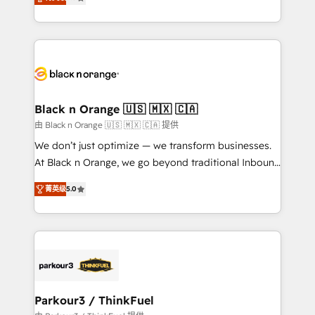
detailed financial rationale with a focus on ROI and
Frog is a top, trusted partner in HubSpot's
TCO. As a trusted extension of your team, we
ecosystem for a reason. Their team brings over a
believe in the power of partnership. Together, we
decade of experience to the table, along with deep
embark on a transformational journey that sets your
knowledge of the HubSpot platform and strategies
business up for long-term success. Unlock your
for driving growth. They are committed to helping
business. If not now, when?
our customers grow and finding solutions that fit
their unique business needs. We are thrilled to have
Black n Orange 🇺🇸 🇲🇽 🇨🇦
Blue Frog in the HubSpot ecosystem leading the
由 Black n Orange 🇺🇸 🇲🇽 🇨🇦 提供
way for customers!" - Yamini Rangan, CEO of
We don’t just optimize — we transform businesses.
HubSpot “Our experience with the team at Blue Frog
At Black n Orange, we go beyond traditional Inbound
has been nothing short of extraordinary. Their years
Marketing with our exclusive methodologies:
of experience and quality of skilled staff has earned
菁英级
5.0
BOOMS and BOOST. Together, they form a powerful
them a trusted reputation within the HubSpot
combination that has driven success for over 800
ecosystem as a reliable partner capable of delivering
businesses worldwide. As Elite HubSpot Partners, we
remarkable experiences for our most sophisticated
specialize in crafting high-performance growth
clients.” - Brian Garvey, VP, Solutions Partner
strategies that integrate data-driven marketing,
Program, HubSpot.
automation, and revenue intelligence to help
companies scale faster and smarter. 🔹 BOOMS:
Parkour3 / ThinkFuel
Demand generation for all your buyers With BOOMS,