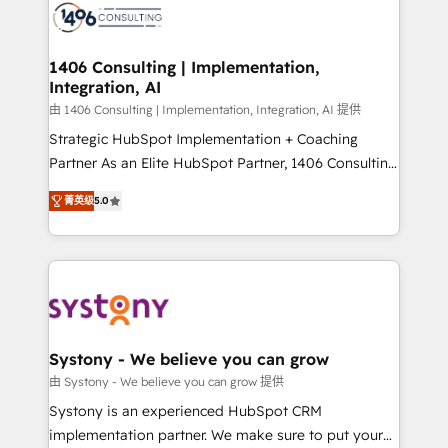
DX × AI推進のPMO伴走支援 複数部門をまたぐDX×AI変
marketing automation to online and offline sales
革を、構想から実装・定着までPMOとして主導。「設
processes through Customer Service Management,
定の代行ではなく、設計の責任」を引き受け、部門横断
allowing companies to optimize processes and meet
1406 Consulting | Implementation,
の統合・浸透・変革管理を実行します。 ▸ CMS戦略設
Integration, AI
the needs of the customer. We are part of Impresoft
計・構築：リード獲得・CVR・SEOを前提にした情報設
Group, a group of specialized and complementary
由 1406 Consulting | Implementation, Integration, AI 提供
計・導線設計・テンプレート設計をContent Hubで一体
companies that divide their offer into 4
Strategic HubSpot Implementation + Coaching
提供。 ▸ 既存CRM・MAからの移行支援：Salesforce・
Competence Centers: Smart Manufacturing,
Partner As an Elite HubSpot Partner, 1406 Consulting
Marketo・Pardot等からの移行、カスタム設計、履歴
Customer First, Enabling Technologies & Security.
helps mid-market revenue teams transform how
データ移行と活用設計まで。 ▸ AEO対応：ChatGPT・
菁英级
5.0
The synergies generated by these integrations,
they sell, market, and serve. We don't just build your
Perplexity等のAI検索からの流入・引用を前提にコンテ
together with the combination of talents, skills,
HubSpot—we teach your team to own it, then stay
ンツとサイト構造を最適化。 🏆 なぜ100incを選ぶの
solutions and services, have allowed the group to
to help you keep winning. What We Do ⚙️ CRM
か？ ✓ HubSpot Eliteパートナー認定 ✓ HubSpotアワ
build an unrivaled offering portfolio on the market
Implementations across Marketing, Sales, Service,
ード受賞・HUGリーダー ✓ ISO27001:2022 /
to accompany companies on their digital
Data & Content 📈 Sales & Marketing Alignment +
ISO9001:2015 取得 ✓ 400社以上の導入実績 ✓
transformation journey.
Revenue Team Enablement 🤖 Breeze AI & Custom
HubSpot大百科 出版 CRM・AI活用に関するご相談、現
Agent Creation 🔄 Custom Integrations & Data
Systony - We believe you can grow
状整理の壁打ちなど、構想段階からお気軽にお問い合わ
Migration Why 1406 We become part of your team.
由 Systony - We believe you can grow 提供
せください。
Your team learns while we build. We fix what others
Systony is an experienced HubSpot CRM
broke. Built for mid-market reality—practical
implementation partner. We make sure to put your