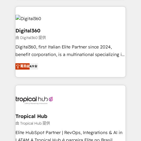
streamline and enhance your Sales, Marketing &
Service efforts, providing insights in your
commercial operations. We're good at RevOps,
automating and optimizing your marketing, sales &
Digital360
service operations with AI, designing and building
由 Digital360 提供
your website, and we drive growth through Account-
Digital360, first Italian Elite Partner since 2024,
Based Marketing, SEO, SEA and many other tactics.
benefit corporation, is a multinational specializing in
No worries, we will advise you in which to deploy
strategic consulting, technological solutions,
and help you to get the best measurable ROI. This
菁英级
4.9
marketing, and communication services, aimed at
brings us to our mission; to effectively guide as
enhancing business operations and brand
much Benelux companies as possible to be
reputation. It collaborates with organizations and
commercially successful.
enterprises in both the public and private sectors,
through a multicultural and multidisciplinary team
that integrates expertise in humanities, economics,
technology, law, and organization, bringing together
Tropical Hub
managers, entrepreneurs, and seasoned
由 Tropical Hub 提供
professionals from companies with over forty years
Elite HubSpot Partner | RevOps, Integrations & AI in
of market presence. Our Pillars: • RevOps
LATAM A Tropical Hub é parceira Elite no Brasil,