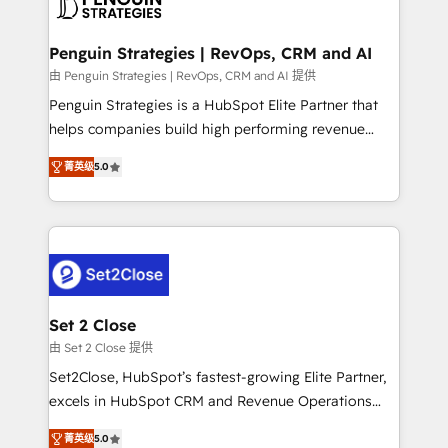
en paralelo cuando tiene sentido, y siempre
more people - Get the most out of your HubSpot
confirmamos resultados antes de seguir avanzando.
investment
Empiezas a ver resultados antes de que termine el
Penguin Strategies | RevOps, CRM and AI
mes. 🏆 HubSpot Partner of the Year 2022, máximo
由 Penguin Strategies | RevOps, CRM and AI 提供
reconocimiento del ecosistema. Elite Solutions
Penguin Strategies is a HubSpot Elite Partner that
Partner, el nivel más alto. +700 clientes
helps companies build high performing revenue
implementados en LATAM, Marcas como Hyatt,
operations across complex sales cycles, multi
Hospital ABC, Hogares Unión, Yves Rocher,
菁英级
5.0
system environments and global SaaS or
MacStore, Café Britt, Bella Piel, confiaron en
manufacturing teams. Trusted by leading enterprises
nosotros para impulsar la eficiencia de sus procesos
and fast growing scale ups including Sony, Rapyd,
en HubSpot. No necesitas tener todas las
Fiverr, XM Cyber, Bridgepointe Technologies, EMA
respuestas para empezar. Te ayudamos a identificar
Design Automation and Uptive. 📊 RevOps & data
el primer caso de uso que más impacto te dará.
architecture 🔗 CRM migrations & End to end
Solo continúas si ves valor real en los primeros 14
integrations 🤖 AI workflows & enrichment 📘 Team
Set 2 Close
días.
enablement & company-wide adoption We create
由 Set 2 Close 提供
HubSpot environments that teams use with
Set2Close, HubSpot’s fastest-growing Elite Partner,
confidence and that leadership can rely on for
excels in HubSpot CRM and Revenue Operations
scalable revenue insights.
(RevOps) services to boost B2B sales and growth.
菁英级
5.0