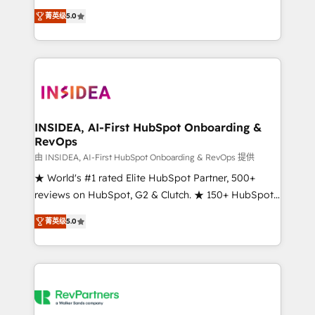
management, systems integration, and creative
菁英级
5.0
solutions that deliver measurable impact and
transform brand experiences As one of the few full-
service creative agencies in the HubSpot
ecosystem, we blend strategy, technology, & award-
winning design to build scalable, globally
regionalized HubSpot websites, integrated
marketing campaigns, & RevOps frameworks that
INSIDEA, AI-First HubSpot Onboarding &
RevOps
fuel long-term success We connect the entire
customer lifecycle through seamless integrations,
由 INSIDEA, AI-First HubSpot Onboarding & RevOps 提供
ensure long-term adoption with change-
★ World's #1 rated Elite HubSpot Partner, 500+
management programs, and align marketing, sales,
reviews on HubSpot, G2 & Clutch. ★ 150+ HubSpot
and service to drive sustainable growth With 6 key
Certified Experts & Trainers across the team ★
菁英级
5.0
HubSpot accreditations and experience across
1,500+ implementations across five continents ★ AI-
hundreds of organizations in dozens of industries,
First, RevOps-led, Onboarding obsessed ★
there’s a good chance one of our globally integrated
Company of the Year 2024/25 INSIDEA helps
teams has worked with clients just like you Let’s
growing companies turn HubSpot into a revenue
explore whether S2 is the partner you’ve been
engine. We onboard your team, migrate your data,
looking for...and get your next big initiative moving!
and build AI-powered workflows that drive adoption