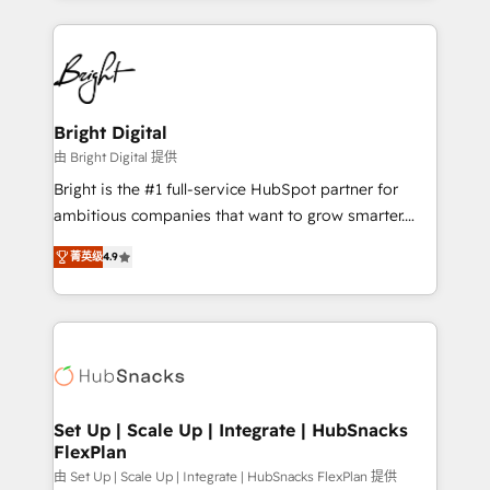
Migrations: We convert Salesforce addicts to
eminent solutions & integrations. Trust us to
HubSpot evangelists 🧡 Don't hire a marketing
streamline your HubSpot experience. 🚀HubSpot
agency for an Ops problem. Don't hire a technical
Elite Partners with 10+ years of HubSpot experience
agency for a growth problem. Hire a partner built to
🤝HubSpot Premier Integration partner 🤝Google
solve both.
Premier Partner 2023 🌟5 HubSpot Accreditations 🌟
Bright Digital
Won HubSpot Theme Challenge 2021 🌟INBOUND’19
由 Bright Digital 提供
HubSpot Rising Star Why us? Harnessing the full
Bright is the #1 full-service HubSpot partner for
potential of the powerful HubSpot CRM. ✔️A team of
ambitious companies that want to grow smarter.
HubSpot experts backed by over 10+ years of
From HubSpot onboarding, to training, from
HubSpot experience ✔️Flexible pricing models —
菁英级
4.9
developing a new website to lead generation and
Hourly-fee (assigned one Dedicated HubSpot
digital marketing; we do it all (and with great
Admin); Monthly-fee (HubSpot Admin + Project
results)! In short, our services include: - HubSpot
Manager); and Fixed Project Cost (as per
consultancy: onboarding, training, data migration -
requirement). ✔️Helped over 25,000+ customers so
HubSpot development: websites, custom modules,
far with our HubSpot solutions. ✔️Bespoke apps &
integrations - Marketing & sales solutions: digital
on-demand bundle services. Connect with us today!
marketing, advertising, campaigns, content and
Set Up | Scale Up | Integrate | HubSnacks
FlexPlan
design We connect people, data and technology to
improve customer experiences. With our bright
由 Set Up | Scale Up | Integrate | HubSnacks FlexPlan 提供