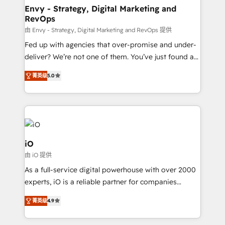
reliable source of truth - Unlock the full value of your
Envy - Strategy, Digital Marketing and
RevOps
CRM and marketing data, not just implement a
system - Accelerate impact with a partner who
由 Envy - Strategy, Digital Marketing and RevOps 提供
understands both strategy and technology
Fed up with agencies that over-promise and under-
deliver? We’re not one of them. You’ve just found a
B2B Tech Marketing & RevOps agency that delivers
菁英级
5.0
clear communication and real results—seriously.
Since 2014, we’ve helped brands like Yotpo,
Passport Card, BrandShield, Nuvei, and Fiverr
Enterprise clean up their RevOps, build predictable
pipelines, and make sense of their HubSpot data. As
a project or ongoing service, we help with: - RevOps
iO
that keeps revenue moving – fixing messy lead
由 iO 提供
handoffs, broken sales processes, and murky
As a full-service digital powerhouse with over 2000
reporting so nothing gets lost. - HubSpot without
experts, iO is a reliable partner for companies
headaches – new deployments, system cleanups,
looking to strengthen their position in the fields of
and process implementation. - Custom HubSpot
菁英级
4.9
marketing, technology, content, strategy and
migrations – moving from Pardot, Salesforce,
creation. iO combines in-depth knowledge on both