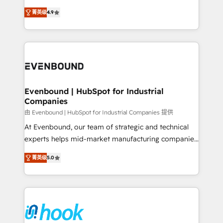
solutions that work with your actual headcount and
organization's needs and goals first and think along
constraints. By the Numbers 🏆 Top 1% of all
菁英级
4.9
with your organization. We are only satisfied once
HubSpot partners 🔄 Top 5% globally in client
you are too. Why Systony? - 20+ years of
retention 📅 8+ years of consistent results since 2017
experience with CRM, Marketing, Sales & Service
Who We Serve Revenue teams, marketing leaders,
implementations - 500+ successful onboardings -
and sales ops at mid-market companies ready to
Own back-end developers - Complex data
move beyond spreadsheets into unified systems
migrations (e.g. Salesforce, MS Dynamics, Perfect
that drive real business results.
View, SuperOffice) - Custom integrations (e.g. MS
Evenbound | HubSpot for Industrial
Companies
Business Central, Navision, AX, SAP, Exact, AFAS) We
focus on growing B2B companies in the SME sector
由 Evenbound | HubSpot for Industrial Companies 提供
such as manufacturing, SaaS, business services and
At Evenbound, our team of strategic and technical
wholesaler companies. As an experienced HubSpot
experts helps mid-market manufacturing companies
partner, we know how important user adoption is.
achieve real growth. We specialize in delivering
菁英级
5.0
That's why we have developed a step-by-step
tailored solutions that drive results by leveraging
implementation process that focuses on user
HubSpot’s platform and data to fuel success.
adoption. We’re experts on connecting data,
Technical Solutions: - HubSpot Technical Consulting -
technology and people with each other. Together we
HubSpot CRM Implementation - HubSpot
strive for optimal customer processes and
Onboarding - Data Migration & Integrations -
experiences. Systony – We believe you can grow!
Technical Audit & Optimization Strategic Solutions: -