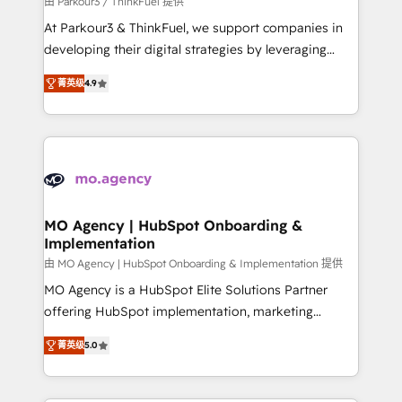
由 Parkour3 / ThinkFuel 提供
you invest in 100% of your buyers, accelerating your
At Parkour3 & ThinkFuel, we support companies in
growth and positioning yourself as an undisputed
developing their digital strategies by leveraging
leader. 🔹 BOOST: Optimize your digital
technologies and automating their marketing and
transformation process A methodology designed to
菁英级
4.9
sales processes to generate growth. Our offer spans
implement HubSpot effectively and optimize your
from Strategy to Operations. We specialize in CRM
digital processes. 🔹 Trusted by Industry Leaders
onboarding and implementation, web design, sales
With an average rating of 4.9/5 and a proven track
& marketing automation, and digital marketing. With
record of business transformation, our growth-first
extensive experience working with tech companies
approach has helped brands dominate their
and manufacturers since 2002, we are committed to
markets.
empowering our clients and developing their
MO Agency | HubSpot Onboarding &
Implementation
autonomy. Get to grips with HubSpot through
guided implementation and seamless integration of
由 MO Agency | HubSpot Onboarding & Implementation 提供
the CRM platform into your digital ecosystem. Would
MO Agency is a HubSpot Elite Solutions Partner
you like support in deploying your inbound
offering HubSpot implementation, marketing
marketing strategy? We'll provide support tailored
automation, CRM and RevOps consulting, B2B SEO,
菁英级
5.0
to your needs and sales objectives. With 125+
paid media, content marketing, AEO and GEO (AI
certifications, we are part of the most certified
search optimisation), and HubSpot Content Hub and
Canadian agencies, and we both hold Onboarding
WordPress development. We work with enterprise