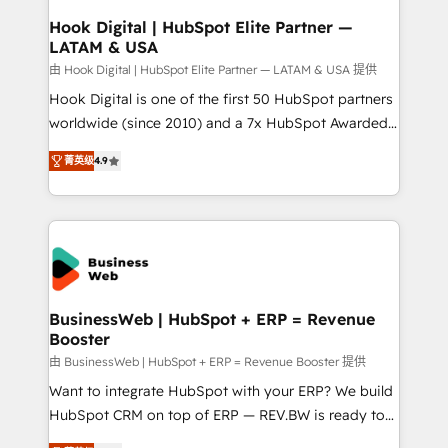
Revenue Operations - Inbound Marketing -
Hook Digital | HubSpot Elite Partner —
LATAM & USA
Outbound Marketing - HubSpot CMS Website
Design & Development We empower our clients to
由 Hook Digital | HubSpot Elite Partner — LATAM & USA 提供
reach their full potential by providing transparent,
Hook Digital is one of the first 50 HubSpot partners
relationship-driven support. With over 300 HubSpot
worldwide (since 2010) and a 7x HubSpot Awarded
certifications and accreditations, we deliver both the
Elite Partner. With 500+ projects across the U.S.,
菁英级
4.9
technical know-how and strategic guidance you
Brazil, and LATAM, we combine global expertise with
need to succeed.
regional experience. Today, we are Brazil’s largest
HubSpot Elite Partner—trusted by companies across
the Americas to scale smarter. ⚙️ CRM
Implementation & Migration Onboarding across all
Hubs, plus migrations from Salesforce, Pipedrive, RD
Station, Freshdesk, Intercom, and more. Custom
BusinessWeb | HubSpot + ERP = Revenue
Booster
objects, automations, and integrations built for
growth. 🚀 AI-Driven GTM Orchestration Unify
由 BusinessWeb | HubSpot + ERP = Revenue Booster 提供
HubSpot with LinkedIn, WhatsApp, email, paid
Want to integrate HubSpot with your ERP? We build
media, and AI voice to drive pipeline. 🤖 AI Custom
HubSpot CRM on top of ERP — REV.BW is ready to
Agent Development Deploy AI agents for
use business model that you can for fast CRM start