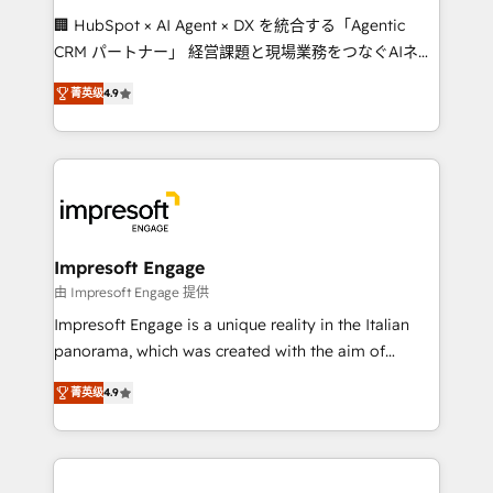
boost with a new HubSpot site Recognized leaders:
🏢 HubSpot × AI Agent × DX を統合する「Agentic
🏆 HubSpot Platform Migration Impact Award 🏆
CRM パートナー」 経営課題と現場業務をつなぐAIネイ
Clutch HubSpot Global Leader 🏆 Finalist: HubSpot
ティブ・エージェンシーとして、HubSpot Eliteの実装
Inbound Campaign of the Year 🏆 Gold AVA Digital
菁英级
4.9
力で顧客フロント業務を再設計します。 💡 100inc は何
Award for Best Website 🌟 Accreditations: CRM
をする会社か？ HubSpotを共通基盤に、AIエージェン
Implementation, HubSpot Content Experience, CRM
トを組み込んだ顧客フロント業務（マーケティング・営
Data Migration & Custom Integration
業・CS）を組織全体で設計・実装する日本のAIネイテ
ィブ・エージェンシーです。事業部・グループ会社・部
門が分立する組織で、データと業務プロセスのサイロ化
を、CRMを軸とした全社共通基盤に再構築します。意
Impresoft Engage
思決定者・PMO・現場担当者に並走します。 1️⃣
由 Impresoft Engage 提供
HubSpot導入・活用支援 顧客データの一元化から、
Impresoft Engage is a unique reality in the Italian
GTMの見える化・自動化まで。全Hub統合運用、デー
panorama, which was created with the aim of
タ品質設計、グループ横断のCRM統合に対応します。
putting Customer Experience at the center by
2️⃣ AIエージェント組織構築 営業・マーケティング業務
菁英级
4.9
creating digital environments capable of integrating
の一部をAIが自律実行する組織への移行を設計・実装。
people, processes and data. We offer the best
Breeze・Claude等をHubSpotと連携させ、役割定義・
digital solutions on the market, ranging from CRM
運用ルール・成果指標まで含めて設計します。 3️⃣ 全社
processes and technologies to digital strategy, from