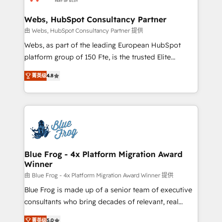
HubSpot set-up for better results 🌐 Website design
and build using HubSpot 🔌 Integrating HubSpot
Webs, HubSpot Consultancy Partner
with other systems 🎓 Training your teams to be
由 Webs, HubSpot Consultancy Partner 提供
HubSpot pros 📊 Lead generation services using
Webs, as part of the leading European HubSpot
HubSpot Why us? - SIX HubSpot Accreditations -
platform group of 150 Fte, is the trusted Elite
awarded by HubSpot after a rigorous process for
HubSpot CRM Partner offering you a roadmap on
CRM, Solutions Architecture, Onboarding , Data
菁英级
4.8
maximizing EBITDA and achieving Commercial
Migration, Custom Integration & Platform
Excellence. With our targeted processes, we
Enablement -Onboarded over 500 businesses to
strengthen your digital transformation and minimize
HubSpot -Top 1% of partners worldwide -In-house
costs. As HubSpot's Advanced Accredited CRM
team of 25+ experts Contact us today to help you
Implementation partner, we provide expertise to
get more from your investment in HubSpot.
drive your business forward. Since 2015 we are fully
www.bbdboom.com
dedicated to HubSpot and with an experienced
Blue Frog - 4x Platform Migration Award
Winner
team (50+), we work with reputable companies in
B2B sectors such as manufacturing, SaaS and
由 Blue Frog - 4x Platform Migration Award Winner 提供
business services. We prepare a customized
Blue Frog is made up of a senior team of executive
business case that demonstrates the value and
consultants who bring decades of relevant, real
impact of your digital transformation, including a
world experience to our client engagements. "Blue
菁英级
5.0