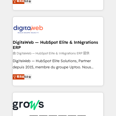
菁英级
5.0
prospecting, follow-ups, service triage, and
in your organization. It's not brands that solve
knowledge retrieval—built in HubSpot. ⚡ Fast-Track
challenges — it's people. Our Revenue Architects
& Growth-Track Services Fast-Track: Rapid HubSpot
work side-by-side with your team to turn your ERP
onboarding in weeks Growth-Track: Unlock
data into real sales control. Our mission? Make your
advanced optimization & adoption 📍 São Paulo, BR
CRM actually drive revenue. We focus on
• Des Moines, IA • New York, NY
manufacturing, trade, distribution, logistics and
software companies that run ERP systems and need
DigitaWeb — HubSpot Elite & Intégrations
ERP
a proven sales management layer, with pipeline
control, margin visibility, and reliable forecasting.
由 DigitaWeb — HubSpot Elite & Intégrations ERP 提供
REV.BW is not another CRM implementation. It's a
DigitaWeb — HubSpot Elite Solutions, Partner
ready-made model: data architecture, sales process,
depuis 2015, membre du groupe Uptoo. Nous
management reporting, and ERP integration — built
aidons les ETI et PME B2B à unifier Marketing,
菁英级
5.0
from real experience, not experimentation. ✨
Ventes et Service sur HubSpot grâce à la Revenue
HubSpot Elite Partner, Top 16 globally ✨ 200+ CRM
Architecture : alignement des équipes, pipeline
implementations, 70% with ERP integrations ✨ Deep
prévisible, croissance mesurable. 🔌 Intégrations
ERP integration expertise across multiple platforms
complexes : ERP (Divalto, Sage X3, Cegid, Pennylane,
✨ Trusted by Polish market leaders and Stock
Dynamics..), VOIP (Aircall, Ringover, Modjo), Shopify,
Market companies
Oneflow. 💻 Développements custom : CRM UI