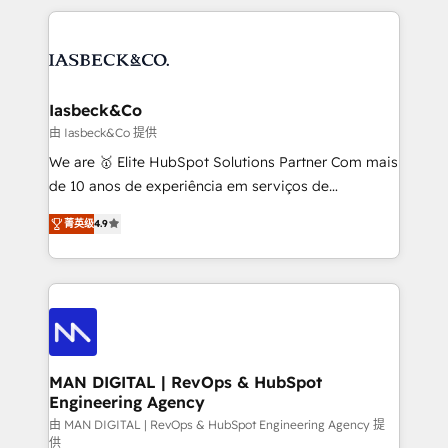
Marketo, PipeDrive? We handle it. - Digital GTM
the marketing and technology end of HubSpot,
strategy, demand gen that converts: multi-channel
creating impactful inbound marketing strategies
PPC, content, and messaging built for pipeline
from end-to-end. Teams of marketing specialists,
growth. With 82% of clients renewing retainers, we
developers, copywriters and designers work side by
must be doing something right. Proudly a HubSpot
side to meet the specific demands of every client
Iasbeck&Co
Elite Partner. Let’s talk!
and project. Dedicated HubSpot teams combine all
由 Iasbeck&Co 提供
skills for HubSpot projects from strategy to
We are 🥇 Elite HubSpot Solutions Partner Com mais
implementation and training. Skilled in-house
de 10 anos de experiência em serviços de
developers are building HubSpot CMS websites and
consultoria, somos uma empresa especializada em
complex API integrations with external platforms.
菁英级
4.9
desenvolver estratégias e implementar modelos de
Working from several campuses across Belgium, The
gestão para negócios que buscam escalar suas
Netherlands, Denmark and Sweden, iO currently
operações de receita. Atuamos diretamente nas
supports the growth of big and small companies
áreas de operação de receita (Marketing, Vendas e
such as Brussels Airport, Volvo, Farmaline, Agilitas,
Pós-vendas) e possuímos um histórico de mais de
Streamz and Michelin.
150 projetos implementados e mais de 10.000
profissionais capacitados. Ajudamos negócios a
MAN DIGITAL | RevOps & HubSpot
Engineering Agency
aumentarem sua capacidade de geração de valor
através de uma metodologia onde posicionamos o
由 MAN DIGITAL | RevOps & HubSpot Engineering Agency 提
供