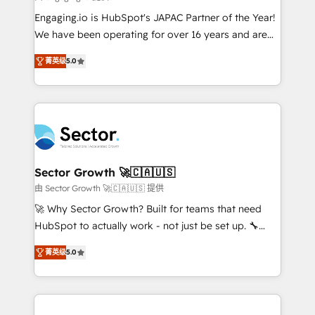
contratar e pagar a HubSpot em reais com nota
Engaging.io is HubSpot's JAPAC Partner of the Year!
fiscal no Brasil e gerar economia de até 50% na
We have been operating for over 16 years and are
contratação de softwares internacionais.
one of HubSpot's most experienced and technically
Oferecemos ainda agentes de IA especializados em
菁英级
5.0
capable Agency Partners globally. We specialise in
HubSpot que automatizam tarefas executam rotinas
complex CRM migrations, implementations,
no CRM e mantêm os dados organizados, como um
integrations, custom CMS portal development,
especialista operando a plataforma 24/7. Hoje 300+
design & UX for mid to large to multi national
empresas em 13 países utilizam a Nexforce. Somos
businesses. Our teams are based in North America
a maior parceira da HubSpot na América Latina e
and APAC. We are HubSpot's top-ranked Advanced
líder no ranking global de sucesso do cliente da
Implementation Certified Partner and we contribute
Sector Growth 🚀🇨🇦🇺🇸
HubSpot.
to their advisory council. We strive to do 'good work
由 Sector Growth 🚀🇨🇦🇺🇸 提供
with good people' and have worked with incredible
🚀 Why Sector Growth? Built for teams that need
brands. You can see some of them on our website,
HubSpot to actually work - not just be set up. 🔧
along with plenty of case studies.
HubSpot Experts: Onboarding, migrations,
菁英级
5.0
automation, and training built for adoption. ⚡ Highly
Technical Execution: ERP, EMR and Custom
Integrations; complex builds delivered in weeks, not
months. 🤖 AI Consulting & Agents: AI-powered