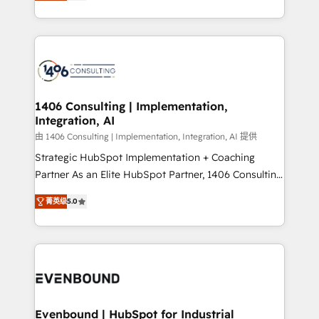
creating digital environments capable of integrating
people, processes and data. We offer the best
digital solutions on the market, ranging from CRM
processes and technologies to digital strategy, from
marketing automation to online and offline sales
processes through Customer Service Management,
allowing companies to optimize processes and meet
1406 Consulting | Implementation,
Integration, AI
the needs of the customer. We are part of Impresoft
Group, a group of specialized and complementary
由 1406 Consulting | Implementation, Integration, AI 提供
companies that divide their offer into 4
Strategic HubSpot Implementation + Coaching
Competence Centers: Smart Manufacturing,
Partner As an Elite HubSpot Partner, 1406 Consulting
Customer First, Enabling Technologies & Security.
helps mid-market revenue teams transform how
菁英级
5.0
The synergies generated by these integrations,
they sell, market, and serve. We don't just build your
together with the combination of talents, skills,
HubSpot—we teach your team to own it, then stay
solutions and services, have allowed the group to
to help you keep winning. What We Do ⚙️ CRM
build an unrivaled offering portfolio on the market
Implementations across Marketing, Sales, Service,
to accompany companies on their digital
Data & Content 📈 Sales & Marketing Alignment +
transformation journey.
Revenue Team Enablement 🤖 Breeze AI & Custom
Agent Creation 🔄 Custom Integrations & Data
Evenbound | HubSpot for Industrial