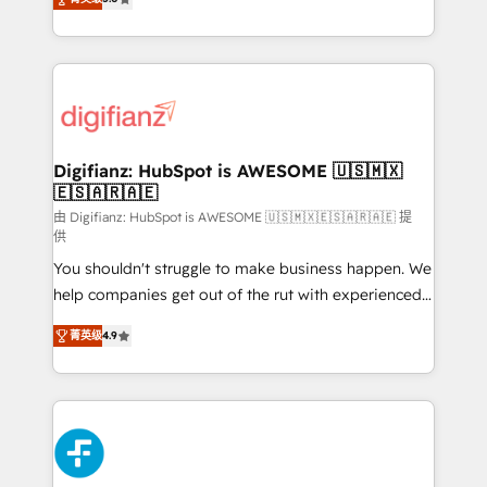
is there for you to: - Grow revenue, and run your
maximise their return from digital and fuel their
business more efficiently - Build stronger
growth. We modernise platforms, streamline
relationships with customers - Make better
operations that are causing inefficiencies, improve
decisions with data - Find a new voice and reach
customer experiences, integrate systems, and
more people - Get the most out of your HubSpot
supercharge revenue operations Key services: • CRM
investment
Implementation • Systems Integration • Digital
Transformation / Web Development • RevOps &
Digifianz: HubSpot is AWESOME 🇺🇸🇲🇽
🇪🇸🇦🇷🇦🇪
Sales Consulting • Marketing Automation What
makes us different? 🚀 Top 0.5% of global HubSpot
由 Digifianz: HubSpot is AWESOME 🇺🇸🇲🇽🇪🇸🇦🇷🇦🇪 提
供
agencies ⚙️ The strongest technical ability and
You shouldn't struggle to make business happen. We
integration capabilities 💼 Consultative, long-term
help companies get out of the rut with experienced,
partners who will embed ourselves into your
process-oriented teams implementing HubSpot
business, processes and systems 🏢 We specialise in
菁英级
4.9
Marketing, Sales, Service, CMS and Operations Hub,
working with mid-market and enterprise
so selling and actually engaging with your customers
organisations, global organisations and those with
feels easy and pain-free. We are a top ranked
complex use cases 🏆 CRM Implementation,
HubSpot Elite Partner, winner of Rookie of the Year
Platform Enablement, Custom Integration and
and Customer First Awards, 4.9/5 rating in HubSpot
Onboarding Accredited 🔐 ISO27001 & ISO9001
Reviews and 4.9/5 rating in Clutch Reviews. Digifianz
Certified