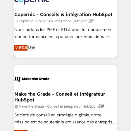
voice in your market, let’s talk.
Huble has built a track record that speaks for itself.
One company, one operating model, delivering
Copernic - Conseils & intégration HubSpot
across offices and consulting teams in the UK, USA,
由 Copernic - Conseils & intégration HubSpot 提供
Canada, Germany, France, Belgium, Singapore, and
Nous aidons les PME et ETI à booster durablement
South Africa. Certified compliant with ISO/IEC
leur performance en répondant aux vrais défis : •
27001:2022 and ISO 9001:2015 across all seven
Intégration de HubSpot avec d’autres outils (ERP,
international offices and 175+ employees.
菁英级
4.9
téléphonie, etc.) • Alignement des équipes grâce à un
outil et des données partagées • Amélioration de la
collecte et de l’analyse des données pour des
décisions éclairées • Optimisation de l’efficacité et
de la productivité des équipes Notre équipe de 30
consultants certifiés HubSpot aborde chaque projet
avec un engagement total, alignant processus
Make the Grade - Conseil et intégrateur
HubSpot
métiers et technologie, et guidant vos équipes à
travers le changement, tout en centrant vos objectifs
由 Make the Grade - Conseil et intégrateur HubSpot 提供
d’entreprise. Grâce à une méthodologie éprouvée
Société de conseil en stratégie digitale, notre
auprès de plus de 400 clients, nous comprenons
mission est de soutenir la croissance des entreprises
rapidement vos enjeux et intégrons parfaitement
B2B à travers l’acquisition de nouveaux clients,