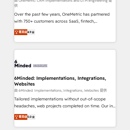
turn innovation into real impact. 🌍 Highlights •
由 OneMetric: CRM Implementations and GTM engineering 提
供
HubSpot Partner since 2012 • 2022 EMEA Impact
Over the past few years, OneMetric has partnered
Award: Best Integration • 150+ successful HubSpot
with 750+ customers across SaaS, fintech,
projects • Clients in 30+ industries • Proprietary
healthcare, real estate, and other industries. With
technology for integrations • Multilingual team:
菁英级
4.9
150+ HubSpot-certified experts, we deliver scalable
English, Spanish, Portuguese & Italian 👉 Grow
solutions to complex GTM and RevOps challenges.
smarter with AI and HubSpot.
Our Expertise 🔹 Onboarding & Implementation:
Accredited HubSpot Partner, ensuring smooth setup
tailored to your GTM motion. 🔹 Migrations: Move
from other CRMs to HubSpot without data loss or
downtime. 🔹 RevOps Strategy: Align teams,
6Minded: Implementations, Integrations,
Websites
processes, and data to drive revenue efficiency. 🔹
Integrations: Connect HubSpot with your tech stack
由 6Minded: Implementations, Integrations, Websites 提供
for better adoption. 🔹 Custom Solutions: Build
Tailored implementations without out-of-scope
tailored apps, workflows, and configurations. We are
headaches, web projects completed on time. Our in-
SOC 2 Type II and ISO 27001 certified, reinforcing
house team of certified CRM architects, experts,
菁英级
5.0
our commitment to data security and compliance. At
developers, designers, and marketers handles all
OneMetric, we help revenue teams focus on the
aspects of your HubSpot. ✨ 400+ global clients ✨