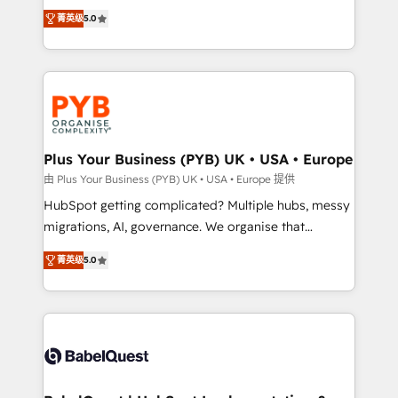
- Dashboards, lifecycle campaigns, and lead
automation, CRM and RevOps consulting, B2B SEO,
菁英级
5.0
nurturing sequences. - Cross-hub setup across
paid media, content marketing, AEO and GEO (AI
Marketing, Sales, Operations, and Service Hubs. -
search optimisation), and HubSpot Content Hub and
Ongoing optimization, managed support, and
WordPress development. We work with enterprise
scalable retainers. Let’s make HubSpot your most
and growth-led companies across technology,
powerful growth engine. Built to convert, scale, and
professional services, financial services and
drive results.
industrial sectors. Offices in Johannesburg, Cape
Town, Dubai & London. 500+ HubSpot CRM
Plus Your Business (PYB) UK • USA • Europe
implementations delivered. AI visibility coverage
由 Plus Your Business (PYB) UK • USA • Europe 提供
across ChatGPT, Claude, Perplexity, Gemini and
HubSpot getting complicated? Multiple hubs, messy
Google AI Overviews. HubSpot Impact Award -
migrations, AI, governance. We organise that
Customer First HubSpot Impact Award - Integrations
complexity, so your team can put HubSpot to work...
Innovation HubSpot Impact Award - Platform
菁英级
5.0
Welcome to our Profile! We help with: • CRM
Migration Excellence HubSpot Impact Award -
implementation, reports, workflows, and team
Platform Excellence 40+ full-time HubSpot
training • CRM migration from Salesforce, Pipedrive,
professionals. 100s of certifications and
Dynamics and others • Technical projects including
accreditations with HubSpot.
custom API integrations • AI governance for
HubSpot-centred operations A little about us: •
Boutique 'Elite' team of 12 • 150+ clients across Sales