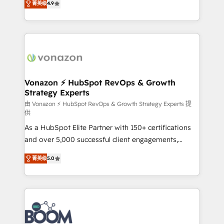
菁英级
4.9
HubSpot dans votre organisation. Pour toute
l'intégration CRM et le développement des revenus
question technique ou besoin de structuration de
auprès de vos comptes existants. En France et à
votre projet HubSpot, contactez notre équipe pour
l'international, nous travaillons avec des ETI
un échange dédié.
ambitieuses, des grands groupes voulant aller au-
delà d’une simple transformation digitale et des
startups florissantes. Nos 3 grandes expertises sont :
➤ L’intégration de CRM et de méthodologie RevOps
Vonazon ⚡ HubSpot RevOps & Growth
Strategy Experts
pour aligner les équipes marketing, commerciales et
support client (data migration, synchronisation API,
由 Vonazon ⚡ HubSpot RevOps & Growth Strategy Experts 提
供
audit et maintenance) ➤ La création de sites internet
As a HubSpot Elite Partner with 150+ certifications
de conversion qui transforment les visiteurs en
and over 5,000 successful client engagements,
opportunités d'affaires ➤ La mise en place de
Vonazon turns marketing complexity into
stratégies d'acquisition marketing (SEO, SEA,
菁英级
5.0
measurable, scalable growth. From onboarding to
inbound, automatisation marketing, ABM, IA,
enterprise-grade campaigns, our in-house team
emailing) Informations clés : - 10 ans d'expérience -
builds scalable strategies that drive long-term
100+ intégrations CRM HubSpot réussies - 40
revenue. ⚙️ HubSpot Integration & Optimization •
experts conseil - 150 certifications HubSpot
Seamless CRM, CMS, and automation setup •
cumulées
Complex platform migrations and data cleanups •