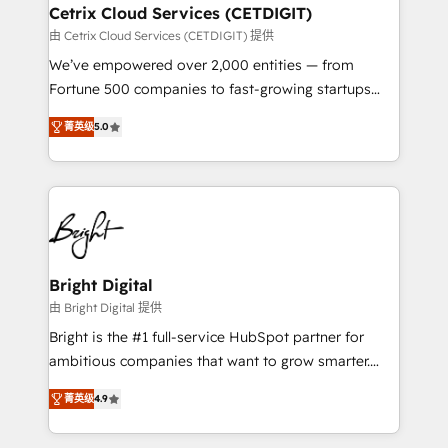
Award 🏆2020 Elite Solutions Partner 🏆2019
Cetrix Cloud Services (CETDIGIT)
Integrations HubSpot Impact Award 🏆2019
由 Cetrix Cloud Services (CETDIGIT) 提供
Marketing Enablement HubSpot Impact Award 🏆
We’ve empowered over 2,000 entities — from
2018 Website Design HubSpot Impact Award 🏆2017
Fortune 500 companies to fast-growing startups
Website Design HubSpot Impact Award 🏆2016
and nonprofits — to streamline operations, scale
Growth-Driven Design Agency of the Year 🏆2016
菁英级
5.0
revenue, and unlock the full potential of HubSpot.
Sales Enablement HubSpot Impact Award 🏆2015
With deep technical and industry expertise, we fuse
Growth-Driven Design Agency of the Year 🏆2015
automation, integration, and AI innovation to deliver
Became the 5th Agency to reach Diamond 🏆2014
lasting impact. We specialize in: • Turnkey and end-
HubSpot COS Performance Award 🏆2014 HubSpot
to-end HubSpot implementations • Onboarding for
COS Design Award 🏆2013 HubSpot Marketplace
Sales, Service, Marketing & Content Hubs • AI voice
Provider of the Year 🏆2011 Became a HubSpot
and chat agents, predictive automation, and smart
Bright Digital
Partner 📆Founded in 1997
workflows • Salesforce + HubSpot integration •
由 Bright Digital 提供
RevOps and AI-driven sales enablement • Website
Bright is the #1 full-service HubSpot partner for
design and CMS development • ERP integration: SAP,
ambitious companies that want to grow smarter.
NetSuite, Microsoft Dynamics, … • Data cleansing
From HubSpot onboarding, to training, from
and CRM migration from any platform •
菁英级
4.9
developing a new website to lead generation and
Client/member portals built on HubSpot • Custom
digital marketing; we do it all (and with great