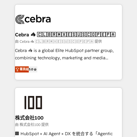
OneMetric that matters most: revenue.
100+ seamless migrations from 15+ different CRMs
✨ 100,000+ hours in HubSpot projects, 75+ full Hub
implementations, and 5,000+ pages ✨ CS: Clients
generating 7-digit MRR from inbound campaigns ✨
CS: 245% organic growth & +751% new visitors for a
Cebra 🦓 🇨🇱🇧🇷🇲🇽🇪🇸🇺🇸🇨🇴🇵🇪🇵🇦
full-funnel HubSpot project ✨ CS: 415% conversion
由 Cebra 🦓 🇨🇱🇧🇷🇲🇽🇪🇸🇺🇸🇨🇴🇵🇪🇵🇦 提供
boost with a new HubSpot site Recognized leaders:
Cebra 🦓 is a global Elite HubSpot partner group,
🏆 HubSpot Platform Migration Impact Award 🏆
combining technology, marketing and media
Clutch HubSpot Global Leader 🏆 Finalist: HubSpot
expertise across Latin America and Southern
Inbound Campaign of the Year 🏆 Gold AVA Digital
菁英级
5.0
Europe, with teams across 7 countries. Born in Chile,
Award for Best Website 🌟 Accreditations: CRM
we combine local insight with international reach to
Implementation, HubSpot Content Experience, CRM
help businesses grow through technology, creativity,
Data Migration & Custom Integration
AI and strategy. For over 12 years, we’ve delivered
500+ HubSpot implementations, building end-to-
end solutions that integrate CRM, AI automation,
inbound and loop marketing, content, and digital
株式会社100
creativity. Our multicultural team works in Spanish,
由 株式会社100 提供
Portuguese, and English to design scalable strategies
🏢 HubSpot × AI Agent × DX を統合する「Agentic