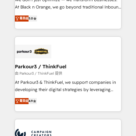
métiers ⚙️ Configuration de la plateforme HubSpot
At Black n Orange, we go beyond traditional Inbound
📈 Configuration de rapports et tableaux de bord 🤝
Marketing with our exclusive methodologies:
Book Process & Guidelines utilisateurs 🎓
菁英级
5.0
BOOMS and BOOST. Together, they form a powerful
Formations des utilisateurs
combination that has driven success for over 800
businesses worldwide. As Elite HubSpot Partners, we
specialize in crafting high-performance growth
strategies that integrate data-driven marketing,
automation, and revenue intelligence to help
companies scale faster and smarter. 🔹 BOOMS:
Parkour3 / ThinkFuel
Demand generation for all your buyers With BOOMS,
由 Parkour3 / ThinkFuel 提供
you invest in 100% of your buyers, accelerating your
At Parkour3 & ThinkFuel, we support companies in
growth and positioning yourself as an undisputed
developing their digital strategies by leveraging
leader. 🔹 BOOST: Optimize your digital
technologies and automating their marketing and
transformation process A methodology designed to
菁英级
4.9
sales processes to generate growth. Our offer spans
implement HubSpot effectively and optimize your
from Strategy to Operations. We specialize in CRM
digital processes. 🔹 Trusted by Industry Leaders
onboarding and implementation, web design, sales
With an average rating of 4.9/5 and a proven track
& marketing automation, and digital marketing. With
record of business transformation, our growth-first
extensive experience working with tech companies