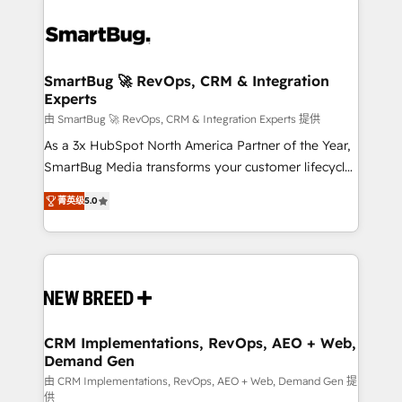
SmartBug 🚀 RevOps, CRM & Integration
Experts
由 SmartBug 🚀 RevOps, CRM & Integration Experts 提供
As a 3x HubSpot North America Partner of the Year,
SmartBug Media transforms your customer lifecycle
into a revenue engine. Our unified ecosystem
菁英级
5.0
includes specialized divisions Globalia (AI &
Software) and Point Success Media (Paid Media),
making this the official home for all three brands. 🔄
Implementation & Integration - Seamless migrations
and system integrations powered by Globalia’s
technical development team. - 19 HubSpot-certified
trainers to drive platform adoption. 📈 Revenue
CRM Implementations, RevOps, AEO + Web,
Demand Gen
Generation - Full-funnel marketing and high-
performance advertising via Point Success Media. -
由 CRM Implementations, RevOps, AEO + Web, Demand Gen 提
供