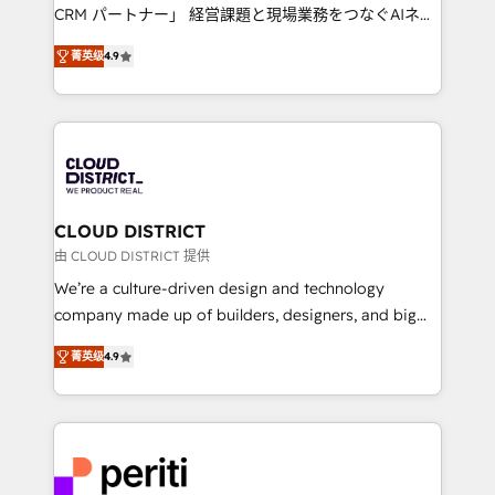
that drive measurable growth. 🌎 Highlights: • 10+
CRM パートナー」 経営課題と現場業務をつなぐAIネイ
years as a HubSpot partner. • 2023 Impact Awards:
ティブ・エージェンシーとして、HubSpot Eliteの実装
Platform Migration Excellence. • Top 3 Partner of the
菁英级
4.9
力で顧客フロント業務を再設計します。 💡 100inc は何
Year LATAM 2022, 2023, 2024, 2025. • Partner of the
をする会社か？ HubSpotを共通基盤に、AIエージェン
Year 2024. • Organizer of Aliados.ai (AI, marketing &
トを組み込んだ顧客フロント業務（マーケティング・営
tech global congress). 👉 Ready to scale your
業・CS）を組織全体で設計・実装する日本のAIネイテ
business with HubSpot? Let Cebra’s experts help
ィブ・エージェンシーです。事業部・グループ会社・部
you grow faster, smarter, and with impact.
門が分立する組織で、データと業務プロセスのサイロ化
を、CRMを軸とした全社共通基盤に再構築します。意
CLOUD DISTRICT
思決定者・PMO・現場担当者に並走します。 1️⃣
由 CLOUD DISTRICT 提供
HubSpot導入・活用支援 顧客データの一元化から、
We’re a culture-driven design and technology
GTMの見える化・自動化まで。全Hub統合運用、デー
company made up of builders, designers, and big
タ品質設計、グループ横断のCRM統合に対応します。
thinkers. We blend strategy, design, and
2️⃣ AIエージェント組織構築 営業・マーケティング業務
菁英级
4.9
development—always fueled by curiosity—to turn
の一部をAIが自律実行する組織への移行を設計・実装。
ideas, opportunities, and challenges into meaningful
Breeze・Claude等をHubSpotと連携させ、役割定義・
experiences. To us, technology is more than just
運用ルール・成果指標まで含めて設計します。 3️⃣ 全社
code; it’s about creating things that are useful, cool,
DX × AI推進のPMO伴走支援 複数部門をまたぐDX×AI変
and—most importantly—simple. That’s why we lean
革を、構想から実装・定着までPMOとして主導。「設