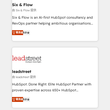
helps the following industries: logistics & 3PL, home
Six & Flow
improvement & construction, branding and
由 Six & Flow 提供
commercialization, real estate, health, education,
Six & Flow is an AI-first HubSpot consultancy and
SaaS, Software Dev & IT and consulting, make the
RevOps partner helping ambitious organisations
most out of their HubSpot experience operating in
grow with clarity, confidence, and intelligence.
the United States, EU, UAE, Mexico and Latin
菁英级
5.0
Operating across the UK, Netherlands, Ireland, and
America. From casual user to super fan: make
Canada, we’ve delivered thousands of successful
HubSpot an experience you LOVE!
HubSpot projects for mid-market and enterprise
clients worldwide, with over 10 years experience. We
combine HubSpot, data, and AI to design connected
go-to-market systems that align people, process,
and technology for predictable, scalable revenue
leadstreet
growth. Our expertise spans RevOps, CRM and data
由 leadstreet 提供
architecture, AI enablement, and strategic marketing,
HubSpot. Done Right. Elite HubSpot Partner with
delivered through our proprietary FLAIR framework
proven expertise across 650+ HubSpot
for responsible AI adoption. As a HubSpot Elite
implementations. With 12+ years of HubSpot
Partner and ISO 27001:2022 certified consultancy,
菁英级
5.0
experience, we help you use the HubSpot platform
we blend strategy, creativity, and technology to help
to its fullest capacity, improve your current HubSpot