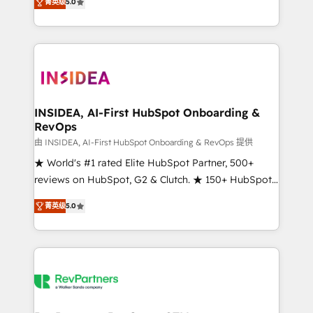
菁英级
5.0
solutions that deliver measurable impact and
transform brand experiences As one of the few full-
service creative agencies in the HubSpot
ecosystem, we blend strategy, technology, & award-
winning design to build scalable, globally
regionalized HubSpot websites, integrated
marketing campaigns, & RevOps frameworks that
INSIDEA, AI-First HubSpot Onboarding &
RevOps
fuel long-term success We connect the entire
customer lifecycle through seamless integrations,
由 INSIDEA, AI-First HubSpot Onboarding & RevOps 提供
ensure long-term adoption with change-
★ World's #1 rated Elite HubSpot Partner, 500+
management programs, and align marketing, sales,
reviews on HubSpot, G2 & Clutch. ★ 150+ HubSpot
and service to drive sustainable growth With 6 key
Certified Experts & Trainers across the team ★
菁英级
5.0
HubSpot accreditations and experience across
1,500+ implementations across five continents ★ AI-
hundreds of organizations in dozens of industries,
First, RevOps-led, Onboarding obsessed ★
there’s a good chance one of our globally integrated
Company of the Year 2024/25 INSIDEA helps
teams has worked with clients just like you Let’s
growing companies turn HubSpot into a revenue
explore whether S2 is the partner you’ve been
engine. We onboard your team, migrate your data,
looking for...and get your next big initiative moving!
and build AI-powered workflows that drive adoption