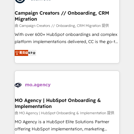
approach has helped brands dominate their
and manufacturers since 2002, we are committed to
markets.
empowering our clients and developing their
Campaign Creators // Onboarding, CRM
Migration
autonomy. Get to grips with HubSpot through
guided implementation and seamless integration of
由 Campaign Creators // Onboarding, CRM Migration 提供
the CRM platform into your digital ecosystem. Would
With over 600+ HubSpot onboardings and complex
you like support in deploying your inbound
platform implementations delivered, CC is the go-to
marketing strategy? We'll provide support tailored
Elite Solutions Partner for businesses ready to
菁英级
4.9
to your needs and sales objectives. With 125+
migrate, replatform, and scale smarter. We specialize
certifications, we are part of the most certified
in high-impact CRM and CMS migrations and
Canadian agencies, and we both hold Onboarding
onboarding from platforms like Salesforce, NetSuite,
Accreditations. Based in Canada (coast to coast), our
Zoho, Pardot, Marketo, Microsoft Dynamics, Wix,
services are offered in both English & French.
WordPress and legacy CRMs, turning fragmented
systems into unified, growth-ready HubSpot
architectures that accelerate revenue operations and
MO Agency | HubSpot Onboarding &
Implementation
performance. - Multi-object CRM migration, cleanup,
and implementation. - Pre-built and custom
由 MO Agency | HubSpot Onboarding & Implementation 提供
integrations across your full tech stack. - Custom
MO Agency is a HubSpot Elite Solutions Partner
object setup, CMS builds, and full-funnel automation.
offering HubSpot implementation, marketing