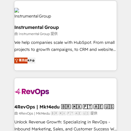
eminent solutions & integrations. Trust us to
HubSpot evangelists 🧡 Don't hire a marketing
streamline your HubSpot experience. 🚀HubSpot
agency for an Ops problem. Don't hire a technical
Elite Partners with 10+ years of HubSpot experience
agency for a growth problem. Hire a partner built to
🤝HubSpot Premier Integration partner 🤝Google
solve both.
Instrumental Group
Premier Partner 2023 🌟5 HubSpot Accreditations 🌟
由 Instrumental Group 提供
Won HubSpot Theme Challenge 2021 🌟INBOUND’19
HubSpot Rising Star Why us? Harnessing the full
We help companies scale with HubSpot. From small
potential of the powerful HubSpot CRM. ✔️A team of
projects to growth campaigns, to CRM and websites.
HubSpot experts backed by over 10+ years of
Hire an agency that's experienced in every inch of
菁英级
4.9
HubSpot experience ✔️Flexible pricing models —
HubSpot and willing to work hand-in-hand with your
Hourly-fee (assigned one Dedicated HubSpot
team to simplify the complex and build a better
Admin); Monthly-fee (HubSpot Admin + Project
experience for your team and customers.
Manager); and Fixed Project Cost (as per
requirement). ✔️Helped over 25,000+ customers so
far with our HubSpot solutions. ✔️Bespoke apps &
on-demand bundle services. Connect with us today!
4RevOps | Mkt4edu 🇧🇷 🇲🇽 🇵🇹 🇦🇪 🇺🇸
由 4RevOps | Mkt4edu 🇧🇷 🇲🇽 🇵🇹 🇦🇪 🇺🇸 提供
Unlock Revenue Growth: Specializing in RevOps -
Inbound Marketing, Sales, and Customer Success We