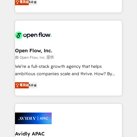
Mindedness, and Clarity. We are driven to win for the
菁英级
5.0
and enterprise customers. We ensure that your sales,
collective good of the company and its clientele, and
service and marketing department operates in the
dedicated to breaking the mold from the agency of
most effective way, while at the same time
the past into the consultancy of the future. Great
leveraging your commercial data for a fully
things are happening.
integrated buyers journey. Elixir is located in
Brussels, Munich "München", Cologne "Köln", Paris
and Amsterdam. Elixir is a first mover and leader
Open Flow, Inc.
when it comes to HubSpot sales and service
由 Open Flow, Inc. 提供
implementations, highly renowned for our business
We’re a full-stack growth agency that helps
acumen, process (re-)design experience and a
ambitious companies scale and thrive. How? By
massive amount of success stories in this area. We
upgrading and streamlining every single revenue-
integrate HubSpot with complex solutions like SAP,
菁英级
5.0
generating aspect of your business. We’re proud
MicroSoft, custom solutions,... Our company also has
HubSpot Elite Solutions Partners and devout CRM
strong experience with HubSpot CRM extension,
nerds who can harness HubSpot’s custom digital
mobile apps for Field Service Management and
tools to improve each touchpoint of your customer
Retail execution, CPQ, customer portals and
experience. Working hand-in-hand with your team,
HubSpot CMS developments. And we're champions
we’ll assemble a RevOps machine that drives more
when it comes to complex data migrations.
traffic, generates better leads and crushes your
Avidly APAC