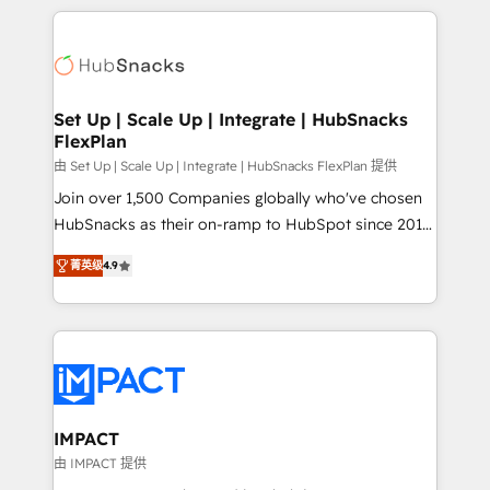
and complex integrations: SAM.gov, GovWin,
results)! In short, our services include: - HubSpot
QuickBooks, PandaDoc, ClickUp, Shopify, Mapsly,
consultancy: onboarding, training, data migration -
WooCommerce, BuilderTrend, and more Experience
HubSpot development: websites, custom modules,
the difference — reach out to see how AI + HubSpot
integrations - Marketing & sales solutions: digital
can transform your business.
marketing, advertising, campaigns, content and
Set Up | Scale Up | Integrate | HubSnacks
FlexPlan
design We connect people, data and technology to
improve customer experiences. With our bright
由 Set Up | Scale Up | Integrate | HubSnacks FlexPlan 提供
people, exciting ideas and can-do mentality, we
Join over 1,500 Companies globally who've chosen
ensure revenue growth on a daily basis. So tell us
HubSnacks as their on-ramp to HubSpot since 2014
your challenge; our passionate and growth driven
Simple pay-as-you-go plans that accelerate value...
菁英级
4.9
team of 100+ experts is ready for you! Driving digital
1️⃣ Set Up | Onboarding New or Check-fixing existing
growth | www.brightdigital.com
HubSpot portals 2️⃣ Scale Up | 100% HubSpot Task
Execution... Global 24/7 ... All Experts 3️⃣ Integrate |
your entire Tech Stack with Custom Integrations
Slash months from your API Integration project... ⬅️
Click "Contact Business" ⬅️ to access 150+ Kickstart
Integration templates that put HubSpot in the center
IMPACT
of your tech stack, syncing... 🛍️ Shopify or
由 IMPACT 提供
WooCommerce 💲 Stripe or Paypal 💰 Sage or