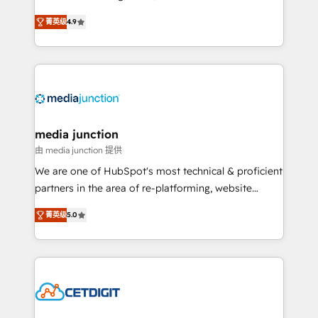
specialize in driving revenue growth for companies
菁英级
4.9
across industries through tailored marketing, sales,
and customer success strategies, utilizing RevOps
methodologies. As Latin America's largest HubSpot
partner and a global leader in education market, we
offer unparalleled insights. Operating in five
countries—Brazil, UAE (Abu Dhabi/Dubai/Sharjah),
Mexico, USA, and Portugal—we've executed over a
media junction
hundred successful operations. Our approach,
由 media junction 提供
rooted in RevOps principles, integrates analysis,
We are one of HubSpot's most technical & proficient
training, planning, and qualification. Leveraging
partners in the area of re-platforming, website
technology, data analytics, CRM optimization, and
design & development. We specialize in multi-hub
inbound marketing tactics, we focus on
菁英级
5.0
implementations for mid-market & enterprise
understanding, nurturing, and converting leads.
companies. We are woman-owned, powered by
Partner with us to unlock your business's full
coffee, and we ❤️ dogs. We produce award-winning
potential and achieve sustained growth in today's
work for our clients. 🏆2023 Technical Expertise
competitive market.
Impact Award 🏆2022 Technical Expertise Impact
Award 🏆2022 Platform Migration Excellence Impact