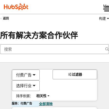
Me
构建
返回
所有解决方案合作伙伴
过滤器
付费广告
选择行业
排序依据：
相关性
服务：付费广告
全部清除