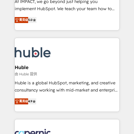
At IMPACT, we go beyond just helping you
Netsuite 🤖 Google or Microsoft ✍️ DocuSign or
implement HubSpot. We teach your team how to
PandaDoc 🌐 Avalara or Quaderno HubSnacks holds
master it. As the creators of the Endless Customers
the rare Advanced "Custom Integrations"
菁英级
5.0
System™ (the next evolution of They Ask, You
Accreditation, securely sync data across... 🔄 any
Answer), we’re the only HubSpot partner built
apps, in any direction. Stuck on your old CRM..?
entirely around coaching and training. That means
Migrate | seamlessly off your old CRM onto a clean
we don’t do the work for you; we help you build the
new HubSpot portal with Advanced Website and
skills, processes, and internal team you need to
CRM Migrations using our in-house "HubScrub" Tool.
attract the right buyers, close deals faster, and grow
without outside dependencies. You’ll learn how to: •
Huble
Set up, audit, and organize your HubSpot portal •
由 Huble 提供
Get your sales team fully using HubSpot • Track
Huble is a global HubSpot, marketing, and creative
pipeline and revenue across the entire buyer journey
consultancy working with mid-market and enterprise
• Build an in-house marketing team that drives
businesses. We go beyond implementation, shaping
growth • Create content and videos that attract
菁英级
4.9
the strategy, processes, and teams that turn
buyers • Use AI to scale smarter Our coaching-led
HubSpot into a genuine growth engine. Named
approach works best for companies that are done
HubSpot's Global Partner of the Year in 2024,
with outsourcing and ready to build something that
consistently ranked among their top 5 partners
lasts. So if you're ready to become the most trusted
worldwide, and with over 15 years in the ecosystem,