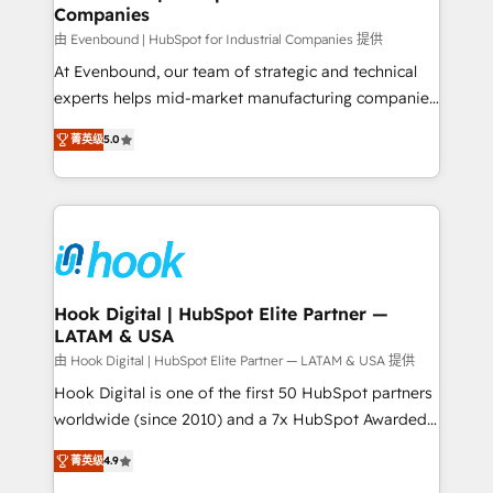
Companies
Migration Why 1406 We become part of your team.
Your team learns while we build. We fix what others
由 Evenbound | HubSpot for Industrial Companies 提供
broke. Built for mid-market reality—practical
At Evenbound, our team of strategic and technical
solutions that work with your actual headcount and
experts helps mid-market manufacturing companies
constraints. By the Numbers 🏆 Top 1% of all
achieve real growth. We specialize in delivering
菁英级
5.0
HubSpot partners 🔄 Top 5% globally in client
tailored solutions that drive results by leveraging
retention 📅 8+ years of consistent results since 2017
HubSpot’s platform and data to fuel success.
Who We Serve Revenue teams, marketing leaders,
Technical Solutions: - HubSpot Technical Consulting -
and sales ops at mid-market companies ready to
HubSpot CRM Implementation - HubSpot
move beyond spreadsheets into unified systems
Onboarding - Data Migration & Integrations -
that drive real business results.
Technical Audit & Optimization Strategic Solutions: -
Revenue Operations - Inbound Marketing -
Hook Digital | HubSpot Elite Partner —
LATAM & USA
Outbound Marketing - HubSpot CMS Website
Design & Development We empower our clients to
由 Hook Digital | HubSpot Elite Partner — LATAM & USA 提供
reach their full potential by providing transparent,
Hook Digital is one of the first 50 HubSpot partners
relationship-driven support. With over 300 HubSpot
worldwide (since 2010) and a 7x HubSpot Awarded
certifications and accreditations, we deliver both the
Elite Partner. With 500+ projects across the U.S.,
菁英级
4.9
technical know-how and strategic guidance you
Brazil, and LATAM, we combine global expertise with