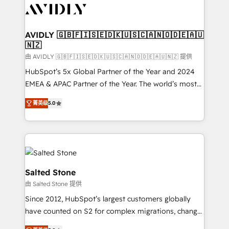
CRM and webdesign (We focus on EMEA - USA
customers).
AVIDLY 🇬🇧🇫🇮🇸🇪🇩🇰🇺🇸🇨🇦🇳🇴🇩🇪🇦🇺
🇳🇿
由 AVIDLY 🇬🇧🇫🇮🇸🇪🇩🇰🇺🇸🇨🇦🇳🇴🇩🇪🇦🇺🇳🇿 提供
HubSpot’s 5x Global Partner of the Year and 2024
EMEA & APAC Partner of the Year. The world’s most
experienced and fully accredited HubSpot Solutions
菁英级
5.0
Partner. 🚀 With 2,750+ HubSpot projects delivered
and 370+ specialists across EMEA, APAC and NAM,
we de-risk complex CRM programmes and
accelerate ROI across every HubSpot Hub. 🧭 From
multi-region migrations to AI-powered automation,
we turn complexity into clarity, human at global
Salted Stone
scale. 🏆 HubSpot’s CEO called us “the partner of the
由 Salted Stone 提供
future.” Others agree it is proof of trust built through
Since 2012, HubSpot’s largest customers globally
measurable impact.
have counted on S2 for complex migrations, change
management, systems integration, and creative