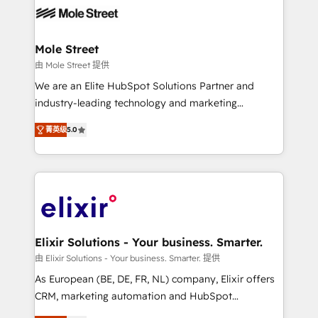
workflows; automation agents; process optimization
inside HubSpot. 🏆 Industry Experience: 🏥
Healthcare: HIPAA implementations; secure data
Mole Street
workflows 💼 Financial Services: compliant
由 Mole Street 提供
workflows; audit-ready reporting ⚖️ Legal: client
We are an Elite HubSpot Solutions Partner and
intake; pipeline and document workflows 🛒 E-
industry-leading technology and marketing
Commerce: Shopify, WooCommerce; lifecycle and
consultancy. Our focus is on enterprise and mid-
revenue automation 🏢 Real Estate: deal pipelines;
菁英级
5.0
market B2B companies globally that want a strategic
portfolio and lifecycle management 🏭
approach to execute their goals through creative
Manufacturing: ERP integrations; operational
applications of our solutions; Technical HubSpot
alignment 🛡️ Compliance & Data Considerations:
Consulting, Content Marketing, Growth-Driven
HIPAA-aware; CASL-compliant; GDPR-ready
Design, Migrations + Integrations. Mole Street’s
implementations where required 💡 Why 500+
mission is empowering others to realize their
Clients Choose Us: Elite Partner; technical, fast, and
greatness, which is achieved through creating
Elixir Solutions - Your business. Smarter.
built to scale.
absolute clarity, derived from a well-defined
由 Elixir Solutions - Your business. Smarter. 提供
strategy, executed well, and reported on with clear
As European (BE, DE, FR, NL) company, Elixir offers
results. The culture is driven by core values; Joy, Grit,
CRM, marketing automation and HubSpot
Accountability, Curiosity, Authenticity, Growth
integration products and services to mid-market