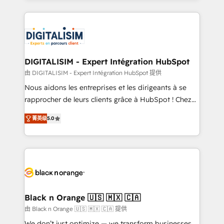
Enablement -Onboarded over 500 businesses to
strengthen your digital transformation and minimize
HubSpot -Top 1% of partners worldwide -In-house
costs. As HubSpot's Advanced Accredited CRM
team of 25+ experts Contact us today to help you
Implementation partner, we provide expertise to
get more from your investment in HubSpot.
drive your business forward. Since 2015 we are fully
www.bbdboom.com
dedicated to HubSpot and with an experienced
DIGITALISIM - Expert Intégration HubSpot
team (50+), we work with reputable companies in
由 DIGITALISIM - Expert Intégration HubSpot 提供
B2B sectors such as manufacturing, SaaS and
Nous aidons les entreprises et les dirigeants à se
business services. We prepare a customized
rapprocher de leurs clients grâce à HubSpot ! Chez
business case that demonstrates the value and
DIGITALISIM, nous avons l'intime conviction que la
impact of your digital transformation, including a
菁英级
5.0
réussite des entreprises passe par l’innovation web,
detailed financial rationale with a focus on ROI and
le marketing digital, et la relation client ! C'est
TCO. As a trusted extension of your team, we
pourquoi, nos experts sont à la fois capables de
believe in the power of partnership. Together, we
gérer votre projet de création de site internet, votre
embark on a transformational journey that sets your
référencement, votre stratégie digitale et le pilotage
business up for long-term success. Unlock your
et l'intégration d'HubSpot ! Les grandes phases d'un
business. If not now, when?
projet HubSpot avec DIGITALISIM : 🧽 Nettoyage,
Black n Orange 🇺🇸 🇲🇽 🇨🇦
migration et intégration des bases de données. 🚀
由 Black n Orange 🇺🇸 🇲🇽 🇨🇦 提供
Développement des interfaces avec vos logiciels
We don’t just optimize — we transform businesses.