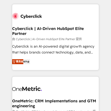
organisations scale smarter and grow stronger.
website, or build your new one.
Cyberclick | AI-Driven HubSpot Elite
Partner
由 Cyberclick | AI-Driven HubSpot Elite Partner 提供
Cyberclick is an AI-powered digital growth agency
that helps brands connect technology, data, and
creativity to achieve measurable results. Founded in
菁英级
4.9
Barcelona and operating across Spain, LATAM, and
the UK, we support global companies in building
smarter marketing, sales, and customer success
strategies. As the only HubSpot Elite Partner in
Iberia (Spain & Portugal), we combine human insight
with intelligent automation to drive sustainable
growth. Our multidisciplinary team designs solutions
OneMetric: CRM Implementations and GTM
engineering
that simplify complexity, boost performance, and