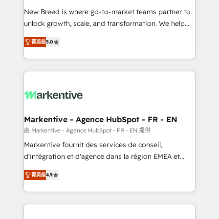
Expert deployment of Breeze AI and custom agents
New Breed is where go-to-market teams partner to
to automate growth. 🏆 Elite Excellence - 8 platform
unlock growth, scale, and transformation. We help
accreditations and deep HIPAA-compliance
companies activate HubSpot’s AI-powered
expertise. - A team of 250+ experts dedicated to
菁英级
5.0
customer platform and operationalize HubSpot’s
your resilient growth.
Loop Marketing framework through expert-led
services, smart agents, and purpose-built apps,
tailored to your business. Together, we unlock
results, fast. ⚙️CRM & RevOps: Align all Hubs to your
buyer journey for clean data, scalability, & reporting.
🎯Demand Gen & ABM: Drive pipeline with inbound,
Markentive - Agence HubSpot - FR - EN
ABM, AEO, SEO, & paid media. 👩‍💻Web Design:
由 Markentive - Agence HubSpot - FR - EN 提供
Build high-performing websites with UX, messaging,
Markentive fournit des services de conseil,
& conversion strategy that drive results. 🤖AI
d'intégration et d'agence dans la région EMEA et
Strategy: Activate Breeze Agents, configure HubSpot
North America. Avec plus de 115 experts en
AI, & maximize AEO with tailored AI services. 🧩
菁英级
4.9
marketing automation, Growth, Revops, CRM et
Integrations: Extend HubSpot with custom
webdesign. Markentive is both a consulting firm, a
integrations, hosting, & maintenance.
digital agency and an integrator. With over 115
experts in marketing automation, growth, revops,