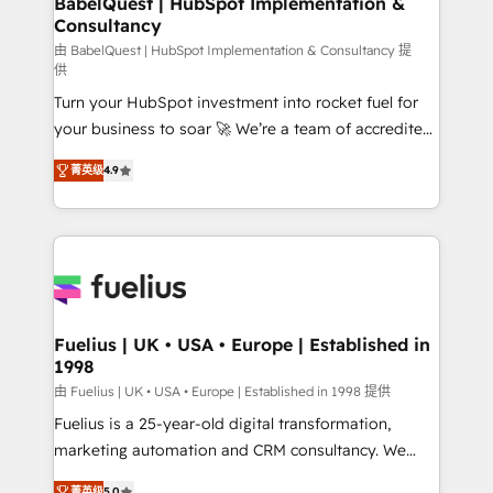
BabelQuest | HubSpot Implementation &
Consultancy
Hub, Marketing Hub, Service Hub, Data Hub and
CMS • ISO/IEC 27001:2022, ISO 9001:2015, and ISO
由 BabelQuest | HubSpot Implementation & Consultancy 提
供
42001:2023 certified - the AI management standard •
Turn your HubSpot investment into rocket fuel for
GuardHub: our AI governance framework, built on
your business to soar 🚀 We’re a team of accredited
ISO 42001 Ready for the next step? Click the 👈
HubSpot experts ready to help you. We can
'𝗖𝗼𝗻𝘁𝗮𝗰𝘁 𝗯𝘂𝘀𝗶𝗻𝗲𝘀𝘀' button to get in touch (𝘸𝘦'𝘳𝘦
菁英级
4.9
implement the platform into complex business
𝘴𝘶𝘱𝘦𝘳 𝘳𝘦𝘴𝘱𝘰𝘯𝘴𝘪𝘷𝘦)
environments, optimise what you've got and make
sure you can actually use it, build your website in
HubSpot or create an inbound marketing strategy
for you and execute it on HubSpot. We are on the
G-Cloud 14 CCS (Crown Commercial Service)
framework, meaning we've been accredited by
Fuelius | UK • USA • Europe | Established in
1998
HubSpot and vetted by the CCS, which means we
can support public sector companies as well the
由 Fuelius | UK • USA • Europe | Established in 1998 提供
other ones listed in our profile. Our services: -
Fuelius is a 25-year-old digital transformation,
HubSpot implementation - HubSpot CMS website
marketing automation and CRM consultancy. We
build We can do lots of things. But everything we do
enable mid-market and enterprise clients to
菁英级
5.0