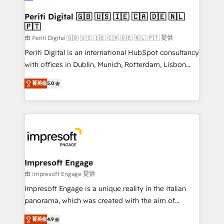
into bold ideas and shape them into thoughtful
定の代行ではなく、設計の責任」を引き受け、部門横断
products and strategies that actually make a
Periti Digital 🇬🇧 🇺🇸 🇮🇪 🇨🇦 🇩🇪 🇳🇱
の統合・浸透・変革管理を実行します。 ▸ CMS戦略設
🇵🇹
difference.
計・構築：リード獲得・CVR・SEOを前提にした情報設
由 Periti Digital 🇬🇧 🇺🇸 🇮🇪 🇨🇦 🇩🇪 🇳🇱 🇵🇹 提供
計・導線設計・テンプレート設計をContent Hubで一体
Periti Digital is an international HubSpot consultancy
提供。 ▸ 既存CRM・MAからの移行支援：Salesforce・
with offices in Dublin, Munich, Rotterdam, Lisbon
Marketo・Pardot等からの移行、カスタム設計、履歴
and New York. 🔎 We are focused on enhancing
データ移行と活用設計まで。 ▸ AEO対応：ChatGPT・
菁英级
5.0
revenue-generation strategies for clients through
Perplexity等のAI検索からの流入・引用を前提にコンテ
complete integration of core business processes
ンツとサイト構造を最適化。 🏆 なぜ100incを選ぶの
and systems (such as ERP and e-commerce
か？ ✓ HubSpot Eliteパートナー認定 ✓ HubSpotアワ
platforms) with HubSpot, driving efficiency and
ード受賞・HUGリーダー ✓ ISO27001:2022 /
results. 🎯 We present a solution-centric approach
ISO9001:2015 取得 ✓ 400社以上の導入実績 ✓
and we're focused on HubSpot. We work with some
HubSpot大百科 出版 CRM・AI活用に関するご相談、現
of HubSpot's most important customers to generate
Impresoft Engage
状整理の壁打ちなど、構想段階からお気軽にお問い合わ
value from the platform in the long term. 🤖 We have
由 Impresoft Engage 提供
せください。
worked 400+ HubSpot customers across industries
Impresoft Engage is a unique reality in the Italian
but specialise in the more complex projects where
panorama, which was created with the aim of
data migration, AI, and systems integrations
putting Customer Experience at the center by
represent key aspects of the project's success.
菁英级
4.9