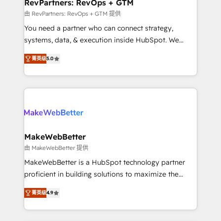
from week one, in your time zone. What we do ➤
RevPartners: RevOps + GTM
Onboarding: Live in weeks, with workflows built
由 RevPartners: RevOps + GTM 提供
around your business, not a template. ➤ Migration:
You need a partner who can connect strategy,
Move from any legacy CRM. Zero downtime, full data
systems, data, & execution inside HubSpot. We
integrity. ➤ Implementation: Configure HubSpot to
bridge the gap where most agencies fall short by
run your revenue process. Sales, marketing, and
菁英级
5.0
combining GTM strategy with technical execution to
service wired together. ➤ AI and Integrations: Layer
solve the right problem with the right solution. As the
Breeze AI, custom agents, and APIs to remove
only firm in the world to hold Elite Partner
manual work. ➤ Ongoing Management: Monthly
Accreditations with both HubSpot and Clay, our
tune-ups, feature rollouts, adoption coaching. Buying
clients gain a unique advantage in CRM architecture,
HubSpot, switching to it, or reviving a stale portal?
pipeline generation, data intelligence, and go-to-
We are built for the work.
market execution. Why B2B Businesses Choose RP: -
MakeWebBetter
Secure: Soc2 compliant 🛡️ - Pricing: Implementations
由 MakeWebBetter 提供
starting at $1,5k 💵 - Speed: Launch in 14 days ⚡ -
MakeWebBetter is a HubSpot technology partner
Global: 75+ RPers across five continents 🌐 - Scale:
proficient in building solutions to maximize the
Largest organically grown & fastest tiering Elite
operational efficiency of HubSpot. The fastest-
HubSpot Partner 🪴 - Sales Hub: More
菁英级
4.9
growing tech-enabler & facilitator, MakeWebBetter,
implementations than any other Partner 💻 -
hands you the blend of HubSpot expertise &
Migrations: We convert Salesforce addicts to