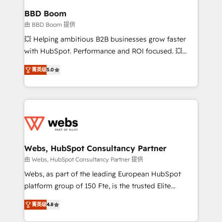
Custom APIs and third-party integrations 📈 End-to-
BBD Boom
End Revenue Acceleration • Lifecycle marketing and
由 BBD Boom 提供
pipeline growth programs • Sales enablement tools
💥 Helping ambitious B2B businesses grow faster
and CRM optimization • Retention strategies with
with HubSpot. Performance and ROI focused. 💥
customer journey mapping 🏅 Elite-Level HubSpot
BBD Boom is the HubSpot partner that can help you
Execution • 750+ onboardings and 2,000+
菁英级
5.0
to HubSpot Better. We work with your teams to
implementations • Deep expertise across marketing,
solve all your HubSpot challenges and improve user
sales, and service hubs • Built-in flexibility for
adoption, sales process and marketing results.
startups to global brands
Services 📚 Onboarding your team to HubSpot for
the first time 🔧 Designing and optimising your
HubSpot set-up for better results 🌐 Website design
and build using HubSpot 🔌 Integrating HubSpot
Webs, HubSpot Consultancy Partner
with other systems 🎓 Training your teams to be
由 Webs, HubSpot Consultancy Partner 提供
HubSpot pros 📊 Lead generation services using
Webs, as part of the leading European HubSpot
HubSpot Why us? - SIX HubSpot Accreditations -
platform group of 150 Fte, is the trusted Elite
awarded by HubSpot after a rigorous process for
HubSpot CRM Partner offering you a roadmap on
CRM, Solutions Architecture, Onboarding , Data
菁英级
4.8
maximizing EBITDA and achieving Commercial
Migration, Custom Integration & Platform
Excellence. With our targeted processes, we