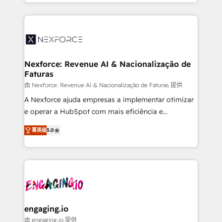
need to succeed.
regional experience. Today, we are Brazil’s largest
HubSpot Elite Partner—trusted by companies across
the Americas to scale smarter. ⚙️ CRM
Implementation & Migration Onboarding across all
Hubs, plus migrations from Salesforce, Pipedrive, RD
Station, Freshdesk, Intercom, and more. Custom
Nexforce: Revenue AI & Nacionalização de
Faturas
objects, automations, and integrations built for
growth. 🚀 AI-Driven GTM Orchestration Unify
由 Nexforce: Revenue AI & Nacionalização de Faturas 提供
HubSpot with LinkedIn, WhatsApp, email, paid
A Nexforce ajuda empresas a implementar otimizar
media, and AI voice to drive pipeline. 🤖 AI Custom
e operar a HubSpot com mais eficiência e
Agent Development Deploy AI agents for
previsibilidade de receita. Combinamos Revenue
菁英级
5.0
prospecting, follow-ups, service triage, and
Operations (RevOps) e Inteligência Artificial para
knowledge retrieval—built in HubSpot. ⚡ Fast-Track
estruturar processos integrar sistemas organizar
& Growth-Track Services Fast-Track: Rapid HubSpot
dados e automatizar operações. O objetivo é
onboarding in weeks Growth-Track: Unlock
transformar a HubSpot em um verdadeiro sistema
advanced optimization & adoption 📍 São Paulo, BR
operacional de receita conectando equipes
• Des Moines, IA • New York, NY
tecnologia e dados em uma operação integrada.
Também somos distribuidores oficiais da HubSpot
engaging.io
e de mais de 150 softwares globais permitindo
由 engaging.io 提供