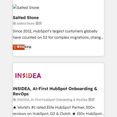
Salted Stone
由 Salted Stone 提供
Since 2012, HubSpot’s largest customers globally
have counted on S2 for complex migrations, change
management, systems integration, and creative
菁英级
5.0
solutions that deliver measurable impact and
transform brand experiences As one of the few full-
service creative agencies in the HubSpot
ecosystem, we blend strategy, technology, & award-
winning design to build scalable, globally
regionalized HubSpot websites, integrated
marketing campaigns, & RevOps frameworks that
INSIDEA, AI-First HubSpot Onboarding &
RevOps
fuel long-term success We connect the entire
customer lifecycle through seamless integrations,
由 INSIDEA, AI-First HubSpot Onboarding & RevOps 提供
ensure long-term adoption with change-
★ World's #1 rated Elite HubSpot Partner, 500+
management programs, and align marketing, sales,
reviews on HubSpot, G2 & Clutch. ★ 150+ HubSpot