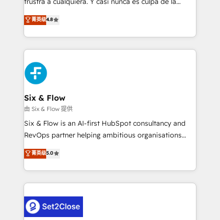
frustra a cualquiera. Y casi nunca es culpa de la
integration capabilities 💼 Consultative, long-term
herramienta: es del enfoque con el que se
菁英级
4.8
partners who will embed ourselves into your
implementó. Trabajamos con un catálogo de +80
business, processes and systems 🏢 We specialise in
casos de uso: cada uno resuelve un problema
working with mid-market and enterprise
concreto de tu operación en HubSpot. La entrega
organisations, global organisations and those with
toma de 1 a 3 semanas por caso, abordamos varios
complex use cases 🏆 CRM Implementation,
en paralelo cuando tiene sentido, y siempre
Platform Enablement, Custom Integration and
confirmamos resultados antes de seguir avanzando.
Onboarding Accredited 🔐 ISO27001 & ISO9001
Empiezas a ver resultados antes de que termine el
Six & Flow
Certified
mes. 🏆 HubSpot Partner of the Year 2022, máximo
由 Six & Flow 提供
reconocimiento del ecosistema. Elite Solutions
Six & Flow is an AI-first HubSpot consultancy and
Partner, el nivel más alto. +700 clientes
RevOps partner helping ambitious organisations
implementados en LATAM, Marcas como Hyatt,
grow with clarity, confidence, and intelligence.
菁英级
5.0
Hospital ABC, Hogares Unión, Yves Rocher,
Operating across the UK, Netherlands, Ireland, and
MacStore, Café Britt, Bella Piel, confiaron en
Canada, we’ve delivered thousands of successful
nosotros para impulsar la eficiencia de sus procesos
HubSpot projects for mid-market and enterprise
en HubSpot. No necesitas tener todas las
clients worldwide, with over 10 years experience. We
respuestas para empezar. Te ayudamos a identificar
combine HubSpot, data, and AI to design connected
el primer caso de uso que más impacto te dará.
go-to-market systems that align people, process,