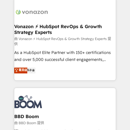
Migrate | seamlessly off your old CRM onto a clean
sets us apart? Our people-centric approach. From
new HubSpot portal with Advanced Website and
day one, our team takes the time to deeply
CRM Migrations using our in-house "HubScrub" Tool.
understand your unique needs, crafting custom
strategies that deliver impactful results. Our mission
Vonazon ⚡ HubSpot RevOps & Growth
Strategy Experts
is to empower you to unlock HubSpot’s full potential
—faster. Through expert training, unmatched
由 Vonazon ⚡ HubSpot RevOps & Growth Strategy Experts 提
供
responsiveness, and ongoing support, we equip
As a HubSpot Elite Partner with 150+ certifications
your team to adopt new systems with confidence
and over 5,000 successful client engagements,
and achieve a unified, data-driven approach to
Vonazon turns marketing complexity into
customer engagement.
菁英级
5.0
measurable, scalable growth. From onboarding to
enterprise-grade campaigns, our in-house team
builds scalable strategies that drive long-term
revenue. ⚙️ HubSpot Integration & Optimization •
Seamless CRM, CMS, and automation setup •
Complex platform migrations and data cleanups •
Custom APIs and third-party integrations 📈 End-to-
BBD Boom
End Revenue Acceleration • Lifecycle marketing and
由 BBD Boom 提供
pipeline growth programs • Sales enablement tools