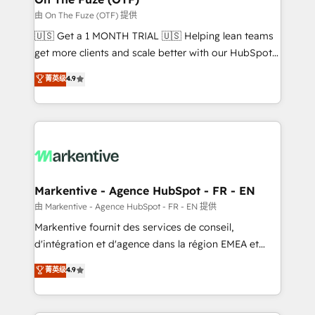
ABM, AEO, SEO, & paid media. 👩‍💻Web Design:
由 On The Fuze (OTF) 提供
Build high-performing websites with UX, messaging,
🇺🇸 Get a 1 MONTH TRIAL 🇺🇸 Helping lean teams
& conversion strategy that drive results. 🤖AI
get more clients and scale better with our HubSpot
Strategy: Activate Breeze Agents, configure HubSpot
Consulting & 'Done For You' Services. 🚀 Who We
菁英级
4.9
AI, & maximize AEO with tailored AI services. 🧩
Work With 🚀 We help lean, growing companies: -
Integrations: Extend HubSpot with custom
Win more business - Reduce no-shows - Improve
integrations, hosting, & maintenance.
lead & deal conversion rates - Scale with less
headcount ...by using HubSpot's full capabilities. 🤓
What do you get? 🤓 Our client's are too busy to
learn the ins-and-outs of HubSpot. We give you a
Personal Consultant + Tech Team to handle the
Markentive - Agence HubSpot - FR - EN
heavy lifting of mapping out AND building your ideal
由 Markentive - Agence HubSpot - FR - EN 提供
system. + Get best practices and 'don't know what
Markentive fournit des services de conseil,
you don't know' recommendations to maximize
d'intégration et d'agence dans la région EMEA et
conversions! OTF is an Elite Partner (top 1% of
North America. Avec plus de 115 experts en
菁英级
4.9
6,500+ Partners) and was named 2023 HubSpot
marketing automation, Growth, Revops, CRM et
Partner of the Year 💥 Trusted by 2,500+ companies
webdesign. Markentive is both a consulting firm, a
to help them scale and close more business, by
digital agency and an integrator. With over 115