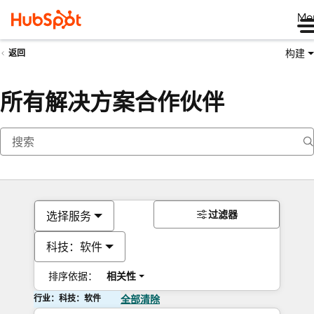
Me
构建
返回
所有解决方案合作伙伴
过滤器
选择服务
科技：软件
排序依据：
相关性
行业：科技：软件
全部清除