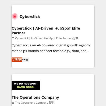
inefficiencies. Using HubSpot tools and data-driven
website, or build your new one.
strategies, we create scalable solutions that
maximize profitability and adapt to your goals.
Cyberclick | AI-Driven HubSpot Elite
Partner
由 Cyberclick | AI-Driven HubSpot Elite Partner 提供
Cyberclick is an AI-powered digital growth agency
that helps brands connect technology, data, and
creativity to achieve measurable results. Founded in
菁英级
4.9
Barcelona and operating across Spain, LATAM, and
the UK, we support global companies in building
smarter marketing, sales, and customer success
strategies. As the only HubSpot Elite Partner in
Iberia (Spain & Portugal), we combine human insight
with intelligent automation to drive sustainable
growth. Our multidisciplinary team designs solutions
The Operations Company
that simplify complexity, boost performance, and
由 The Operations Company 提供