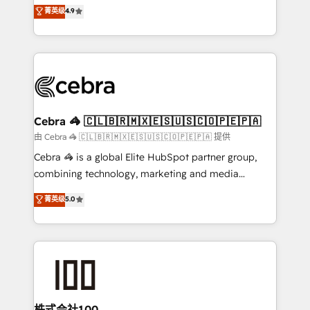
online processes. This means we help you with: -
菁英级
4.9
Inbound Campaign of the Year 🏆 Gold AVA Digital
Implementing HubSpot (CRM, Marketing, Sales,
Award for Best Website 🌟 Accreditations: CRM
Service and Operations) - Developing fast, good-
Implementation, HubSpot Content Experience, CRM
looking websites in the HubSpot CMS - Building
Data Migration & Custom Integration
(custom) integrations between HubSpot and other
systems you use You need a clear method to reach
your goals. Therefore, we take a critical look at your
current processes together, from which we create a
Cebra 🦓 🇨🇱🇧🇷🇲🇽🇪🇸🇺🇸🇨🇴🇵🇪🇵🇦
focused action plan. By implementing these steps in
由 Cebra 🦓 🇨🇱🇧🇷🇲🇽🇪🇸🇺🇸🇨🇴🇵🇪🇵🇦 提供
your day-to-day business, you will start to see
Cebra 🦓 is a global Elite HubSpot partner group,
results fast. This creates space for growth! Want to
combining technology, marketing and media
know how we can help? Contact us to set up a
expertise across Latin America and Southern
菁英级
5.0
meeting!
Europe, with teams across 7 countries. Born in Chile,
we combine local insight with international reach to
help businesses grow through technology, creativity,
AI and strategy. For over 12 years, we’ve delivered
500+ HubSpot implementations, building end-to-
end solutions that integrate CRM, AI automation,
inbound and loop marketing, content, and digital
株式会社100