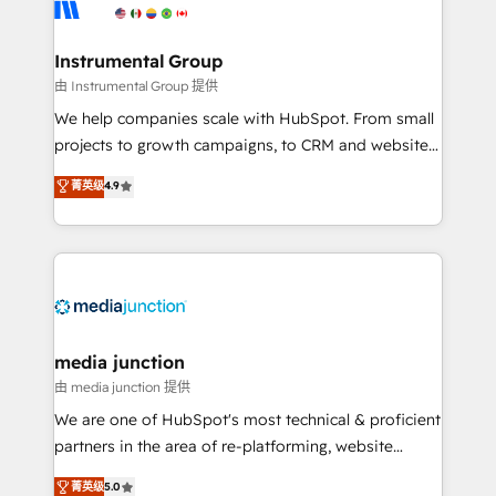
Elite Partners with 10+ years of HubSpot experience
🤝HubSpot Premier Integration partner 🤝Google
Premier Partner 2023 🌟5 HubSpot Accreditations 🌟
Instrumental Group
Won HubSpot Theme Challenge 2021 🌟INBOUND’19
由 Instrumental Group 提供
HubSpot Rising Star Why us? Harnessing the full
We help companies scale with HubSpot. From small
potential of the powerful HubSpot CRM. ✔️A team of
projects to growth campaigns, to CRM and websites.
HubSpot experts backed by over 10+ years of
Hire an agency that's experienced in every inch of
菁英级
4.9
HubSpot experience ✔️Flexible pricing models —
HubSpot and willing to work hand-in-hand with your
Hourly-fee (assigned one Dedicated HubSpot
team to simplify the complex and build a better
Admin); Monthly-fee (HubSpot Admin + Project
experience for your team and customers.
Manager); and Fixed Project Cost (as per
requirement). ✔️Helped over 25,000+ customers so
far with our HubSpot solutions. ✔️Bespoke apps &
on-demand bundle services. Connect with us today!
media junction
由 media junction 提供
We are one of HubSpot's most technical & proficient
partners in the area of re-platforming, website
design & development. We specialize in multi-hub
菁英级
5.0