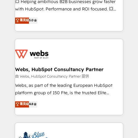
💥 Helping ambitious B2B businesses grow faster
and CRM optimization • Retention strategies with
with HubSpot. Performance and ROI focused. 💥
customer journey mapping 🏅 Elite-Level HubSpot
BBD Boom is the HubSpot partner that can help you
菁英级
5.0
Execution • 750+ onboardings and 2,000+
to HubSpot Better. We work with your teams to
implementations • Deep expertise across marketing,
solve all your HubSpot challenges and improve user
sales, and service hubs • Built-in flexibility for
adoption, sales process and marketing results.
startups to global brands
Services 📚 Onboarding your team to HubSpot for
the first time 🔧 Designing and optimising your
HubSpot set-up for better results 🌐 Website design
and build using HubSpot 🔌 Integrating HubSpot
Webs, HubSpot Consultancy Partner
with other systems 🎓 Training your teams to be
由 Webs, HubSpot Consultancy Partner 提供
HubSpot pros 📊 Lead generation services using
Webs, as part of the leading European HubSpot
HubSpot Why us? - SIX HubSpot Accreditations -
platform group of 150 Fte, is the trusted Elite
awarded by HubSpot after a rigorous process for
HubSpot CRM Partner offering you a roadmap on
菁英级
4.8
CRM, Solutions Architecture, Onboarding , Data
maximizing EBITDA and achieving Commercial
Migration, Custom Integration & Platform
Excellence. With our targeted processes, we
Enablement -Onboarded over 500 businesses to
strengthen your digital transformation and minimize
HubSpot -Top 1% of partners worldwide -In-house
costs. As HubSpot's Advanced Accredited CRM
team of 25+ experts Contact us today to help you
Implementation partner, we provide expertise to