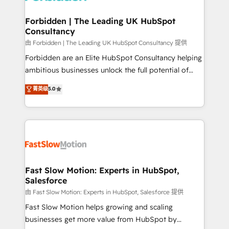
Oneflow. 💻 Développements custom : CRM UI
Extensions (React), Serverless Node.js, Custom
Forbidden | The Leading UK HubSpot
Consultancy
Objects, thèmes HubL, agents IA & Breeze AI. 🎯
Secteurs : Industrie, Distribution B2B, SaaS, Services
由 Forbidden | The Leading UK HubSpot Consultancy 提供
B2B, Immobilier, Viticulture, Finance. 🚀 Nos livrables
Forbidden are an Elite HubSpot Consultancy helping
: migration sécurisée, implémentation Marketing +
ambitious businesses unlock the full potential of
Sales + Service Hub, synchronisation ERP ↔
HubSpot. Too many businesses invest in HubSpot
菁英级
5.0
HubSpot temps réel, formation équipes. 🏆 +350
but never see the ROI they expected due to poor
projets livrés. Accrédités HubSpot CRM
adoption, messy data, and disconnected teams
Implementation, Data Migration & Custom
getting in the way. That’s where we come in. We
Integration. 📩 Parlons de votre projet →
partner with scaling businesses across the UK to
digitaweb.com
design, implement, and optimise HubSpot so it
actually drives revenue, not just reports on it. Our
services include: - Choosing the right HubSpot
Fast Slow Motion: Experts in HubSpot,
Salesforce
package for your business - Full CRM, Marketing, and
Sales Hub implementations - Custom integrations -
由 Fast Slow Motion: Experts in HubSpot, Salesforce 提供
HubSpot Optimisation projects - HubSpot CMS
Fast Slow Motion helps growing and scaling
Websites - RevOps projects & managed services -
businesses get more value from HubSpot by