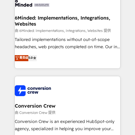
Implementation & Migration · Native & Custom
wowing your customers. Let’s make HubSpot work
Integrations · Custom Development · CPQ & FSM ·
smarter for you!
Reporting & Analytics · GTM Architecture · Sales &
6Minded: Implementations, Integrations,
Websites
Marketing Enablement If you’re ready to elevate
HubSpot from “just your CRM” to your growth
由 6Minded: Implementations, Integrations, Websites 提供
infrastructure—let’s talk.
Tailored implementations without out-of-scope
headaches, web projects completed on time. Our in-
house team of certified CRM architects, experts,
菁英级
5.0
developers, designers, and marketers handles all
aspects of your HubSpot. ✨ 400+ global clients ✨
100+ seamless migrations from 15+ different CRMs
✨ 100,000+ hours in HubSpot projects, 75+ full Hub
implementations, and 5,000+ pages ✨ CS: Clients
generating 7-digit MRR from inbound campaigns ✨
CS: 245% organic growth & +751% new visitors for a
Conversion Crew
full-funnel HubSpot project ✨ CS: 415% conversion
由 Conversion Crew 提供
boost with a new HubSpot site Recognized leaders:
Conversion Crew is an experienced HubSpot-only
🏆 HubSpot Platform Migration Impact Award 🏆
agency, specialized in helping you improve your
Clutch HubSpot Global Leader 🏆 Finalist: HubSpot