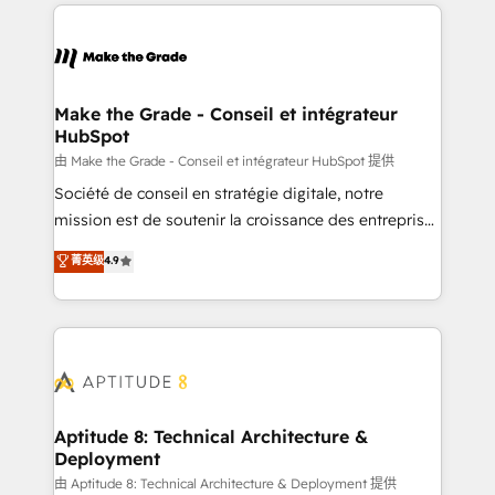
collecte et de l’analyse des données pour des
décisions éclairées • Optimisation de l’efficacité et
de la productivité des équipes Notre équipe de 30
consultants certifiés HubSpot aborde chaque projet
avec un engagement total, alignant processus
Make the Grade - Conseil et intégrateur
HubSpot
métiers et technologie, et guidant vos équipes à
travers le changement, tout en centrant vos objectifs
由 Make the Grade - Conseil et intégrateur HubSpot 提供
d’entreprise. Grâce à une méthodologie éprouvée
Société de conseil en stratégie digitale, notre
auprès de plus de 400 clients, nous comprenons
mission est de soutenir la croissance des entreprises
rapidement vos enjeux et intégrons parfaitement
B2B à travers l’acquisition de nouveaux clients,
菁英级
4.9
HubSpot dans votre organisation. Pour toute
l'intégration CRM et le développement des revenus
question technique ou besoin de structuration de
auprès de vos comptes existants. En France et à
votre projet HubSpot, contactez notre équipe pour
l'international, nous travaillons avec des ETI
un échange dédié.
ambitieuses, des grands groupes voulant aller au-
delà d’une simple transformation digitale et des
startups florissantes. Nos 3 grandes expertises sont :
➤ L’intégration de CRM et de méthodologie RevOps
Aptitude 8: Technical Architecture &
Deployment
pour aligner les équipes marketing, commerciales et
support client (data migration, synchronisation API,
由 Aptitude 8: Technical Architecture & Deployment 提供