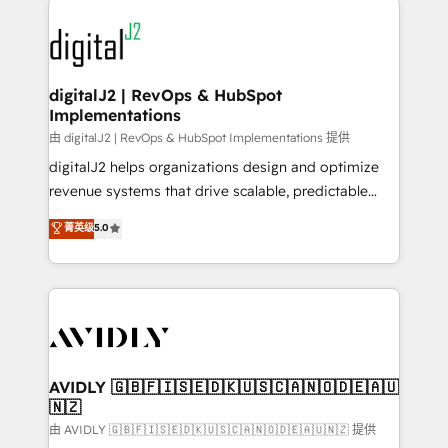
using HubSpot (the right way). ⭐️ Here's more info:
experts in marketing automation, growth, revops,
www.onthefuze.com/hubspot-admin Contact us to
CRM and webdesign (We focus on EMEA - USA
learn more!
customers).
digitalJ2 | RevOps & HubSpot
Implementations
由 digitalJ2 | RevOps & HubSpot Implementations 提供
digitalJ2 helps organizations design and optimize
revenue systems that drive scalable, predictable
growth. As a triple-accredited HubSpot Solutions
菁英级
5.0
Partner, we specialize in both strategic RevOps
planning and hands-on technical execution - building
the operational foundation companies need to
thrive. Industries we specialize in: - Manufacturing -
Healthcare - Financial Services - Managed IT (MSP) -
Franchises - Professional Services - And more! How
we help: ✔️ Full HubSpot implementations and portal
AVIDLY 🇬🇧🇫🇮🇸🇪🇩🇰🇺🇸🇨🇦🇳🇴🇩🇪🇦🇺
🇳🇿
optimization ✔️ Data migrations, CRM architecture,
and reporting foundations ✔️ Custom integrations
由 AVIDLY 🇬🇧🇫🇮🇸🇪🇩🇰🇺🇸🇨🇦🇳🇴🇩🇪🇦🇺🇳🇿 提供