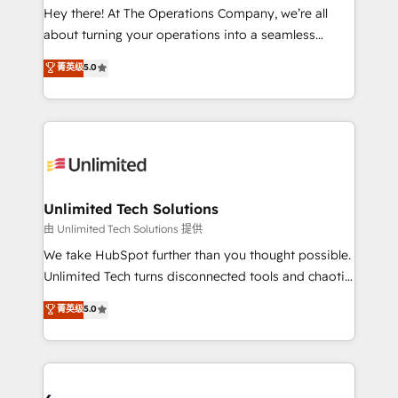
turn innovation into real impact. 🌍 Highlights •
Hey there! At The Operations Company, we’re all
HubSpot Partner since 2012 • 2022 EMEA Impact
about turning your operations into a seamless
Award: Best Integration • 150+ successful HubSpot
experience that powers real results. We specialize in
菁英级
5.0
projects • Clients in 30+ industries • Proprietary
transforming complex systems into efficient,
technology for integrations • Multilingual team:
scalable solutions that work across your entire
English, Spanish, Portuguese & Italian 👉 Grow
organization. We’re a unique blend of deep HubSpot
smarter with AI and HubSpot.
expertise, strategic thinking, and hands-on
operational know-how. We know that no two
businesses are alike, so we don’t do cookie-cutter
solutions. Instead, we dive in to understand your
Unlimited Tech Solutions
needs, goals, and challenges to deliver solutions that
由 Unlimited Tech Solutions 提供
fit like a glove. We’re committed to being both
We take HubSpot further than you thought possible.
highly effective and fun to work with. We believe in
Unlimited Tech turns disconnected tools and chaotic
efficient processes, as well as building great
processes into a seamless, high-performing revenue
菁英级
5.0
relationships. Your success is our success, and we’re
engine. We combine RevOps strategy with deep
all in this together! From startup to enterprise, we’ll
technical execution to help teams scale faster—with
make sure your HubSpot setup becomes a
cleaner data, smarter automation, and more
powerhouse of productivity, so you can focus on
predictable revenue. Specialties: · HubSpot
what matters most: growing your business and