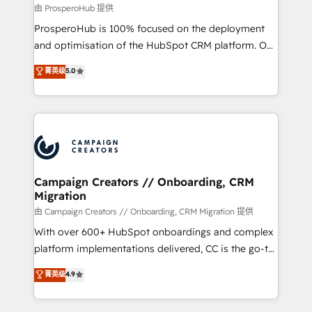
autonomy. Get to grips with HubSpot through
由 ProsperoHub 提供
guided implementation and seamless integration of
ProsperoHub is 100% focused on the deployment
the CRM platform into your digital ecosystem. Would
and optimisation of the HubSpot CRM platform. Our
you like support in deploying your inbound
highly experienced team of solutions experts will
菁英级
5.0
marketing strategy? We'll provide support tailored
ensure that you achieve maximum adoption and
to your needs and sales objectives. With 125+
ROI from your HubSpot investment. Use our
certifications, we are part of the most certified
extensive HubSpot, sales, marketing, service and
Canadian agencies, and we both hold Onboarding
integrations expertise to lead your team on their
Accreditations. Based in Canada (coast to coast), our
HubSpot journey, design and implement your
services are offered in both English & French.
processes and skilfully bring your revenue
infrastructure to life. Our collaborative approach
Campaign Creators // Onboarding, CRM
Migration
keeps you in control whilst we plan and support the
route to your revenue goals. We have successfully
由 Campaign Creators // Onboarding, CRM Migration 提供
supported over 500 organisations with HubSpot
With over 600+ HubSpot onboardings and complex
implementation, optimisation, training, and
platform implementations delivered, CC is the go-to
adoption assurance. Our tried and tested Roadmap
Elite Solutions Partner for businesses ready to
菁英级
4.9
methodology will ensure that you receive the best
migrate, replatform, and scale smarter. We specialize
deployment experience possible. Whether you are
in high-impact CRM and CMS migrations and