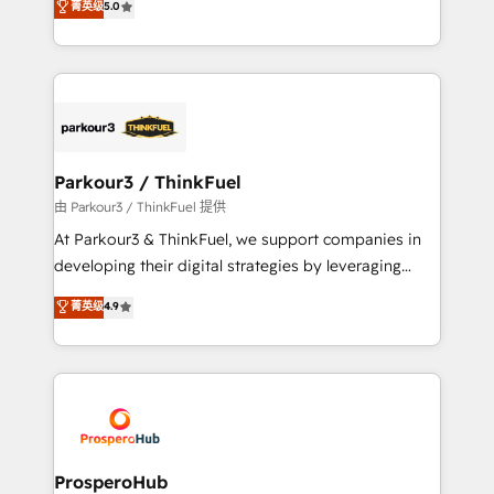
菁英级
5.0
of experience and quality of skilled staff has earned
Integrations, Custom AI agents and AI-ready Website
them a trusted reputation within the HubSpot
Design With over 15 years of experience, we help
ecosystem as a reliable partner capable of delivering
companies bridge the gap between marketing, sales,
remarkable experiences for our most sophisticated
and customer success through smart automation,
clients.” - Brian Garvey, VP, Solutions Partner
data hygiene, and tailored HubSpot solutions. Our
Program, HubSpot.
clients choose us because we blend the expertise of
a global consultancy with the care and agility of a
Parkour3 / ThinkFuel
boutique firm. At Triario, we’re big enough to deliver
由 Parkour3 / ThinkFuel 提供
but small enough to listen. Our Services: HubSpot
At Parkour3 & ThinkFuel, we support companies in
implementations & data migration Custom AI agents
developing their digital strategies by leveraging
Revenue Operations API integrations AI-ready
technologies and automating their marketing and
菁英级
4.9
Website design Let’s turn your CRM into your growth
sales processes to generate growth. Our offer spans
engine!
from Strategy to Operations. We specialize in CRM
onboarding and implementation, web design, sales
& marketing automation, and digital marketing. With
extensive experience working with tech companies
and manufacturers since 2002, we are committed to
empowering our clients and developing their
ProsperoHub