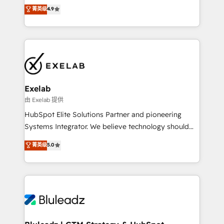
Sales enablement and team training - Revenue Hub
building CRM, data, automation, and AI foundations
菁英级
4.9
Implementation, CPQ Implementation, Billing &
that work in the real world. The only HubSpot Elite
Payments Implementation" Based in Leeds and
Solutions Partner and Salesforce Summit Partner, we
London, we partner with businesses across the UK
help companies design connected revenue systems
who are ready to turn HubSpot into the growth
across HubSpot, Salesforce, Claude, and the tools
engine it’s meant to be.
that support their business. Our work goes beyond
implementation. We help clients clean up
complexity, adoption, data, reporting, and
Exelab
operationalize AI through practical, governed Claude
由 Exelab 提供
services that turn AI into useful business workflows.
HubSpot Elite Solutions Partner and pioneering
We support HubSpot implementation, onboarding,
Systems Integrator. We believe technology should
optimization, advanced configuration, CRM
serve business strategy, not the other way around.
菁英级
5.0
architecture, RevOps process design, Salesforce
Every engagement begins with clear objectives,
migrations and integrations, automation, reporting,
customer journey mapping, and measurable KPIs.
governance, Claude AI strategy, and custom
Only then we architect solutions. The question is
integrations. We work best with mid-market and
never which features to activate, but which
enterprise organizations that have outgrown basic
outcomes to deliver. -SYSTEM INTEGRATION-
CRM setup and need a long-term partner with
Connectors, workflows, and data architectures that
strategic guidance and deep technical expertise.
make HubSpot the operational hub, integrated with