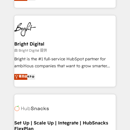
implementations for mid-market & enterprise
companies. We are woman-owned, powered by
coffee, and we ❤️ dogs. We produce award-winning
work for our clients. 🏆2023 Technical Expertise
Impact Award 🏆2022 Technical Expertise Impact
Award 🏆2022 Platform Migration Excellence Impact
Award 🏆2020 Elite Solutions Partner 🏆2019
Bright Digital
Integrations HubSpot Impact Award 🏆2019
由 Bright Digital 提供
Marketing Enablement HubSpot Impact Award 🏆
Bright is the #1 full-service HubSpot partner for
2018 Website Design HubSpot Impact Award 🏆2017
ambitious companies that want to grow smarter.
Website Design HubSpot Impact Award 🏆2016
From HubSpot onboarding, to training, from
菁英级
4.9
Growth-Driven Design Agency of the Year 🏆2016
developing a new website to lead generation and
Sales Enablement HubSpot Impact Award 🏆2015
digital marketing; we do it all (and with great
Growth-Driven Design Agency of the Year 🏆2015
results)! In short, our services include: - HubSpot
Became the 5th Agency to reach Diamond 🏆2014
consultancy: onboarding, training, data migration -
HubSpot COS Performance Award 🏆2014 HubSpot
HubSpot development: websites, custom modules,
COS Design Award 🏆2013 HubSpot Marketplace
integrations - Marketing & sales solutions: digital
Provider of the Year 🏆2011 Became a HubSpot
marketing, advertising, campaigns, content and
Set Up | Scale Up | Integrate | HubSnacks
Partner 📆Founded in 1997
FlexPlan
design We connect people, data and technology to