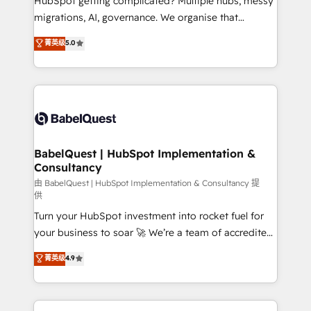
HubSpot getting complicated? Multiple hubs, messy
Google AI Overviews. HubSpot Impact Award -
migrations, AI, governance. We organise that
Customer First HubSpot Impact Award - Integrations
complexity, so your team can put HubSpot to work...
菁英级
5.0
Innovation HubSpot Impact Award - Platform
Welcome to our Profile! We help with: • CRM
Migration Excellence HubSpot Impact Award -
implementation, reports, workflows, and team
Platform Excellence 40+ full-time HubSpot
training • CRM migration from Salesforce, Pipedrive,
professionals. 100s of certifications and
Dynamics and others • Technical projects including
accreditations with HubSpot.
custom API integrations • AI governance for
HubSpot-centred operations A little about us: •
Boutique 'Elite' team of 12 • 150+ clients across Sales
BabelQuest | HubSpot Implementation &
Consultancy
Hub, Marketing Hub, Service Hub, Data Hub and
CMS • ISO/IEC 27001:2022, ISO 9001:2015, and ISO
由 BabelQuest | HubSpot Implementation & Consultancy 提
供
42001:2023 certified - the AI management standard •
Turn your HubSpot investment into rocket fuel for
GuardHub: our AI governance framework, built on
your business to soar 🚀 We’re a team of accredited
ISO 42001 Ready for the next step? Click the 👈
HubSpot experts ready to help you. We can
'𝗖𝗼𝗻𝘁𝗮𝗰𝘁 𝗯𝘂𝘀𝗶𝗻𝗲𝘀𝘀' button to get in touch (𝘸𝘦'𝘳𝘦
菁英级
4.9
implement the platform into complex business
𝘴𝘶𝘱𝘦𝘳 𝘳𝘦𝘴𝘱𝘰𝘯𝘴𝘪𝘷𝘦)
environments, optimise what you've got and make
sure you can actually use it, build your website in