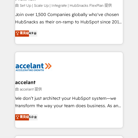
improve customer experiences. With our bright
由 Set Up | Scale Up | Integrate | HubSnacks FlexPlan 提供
people, exciting ideas and can-do mentality, we
Join over 1,500 Companies globally who've chosen
ensure revenue growth on a daily basis. So tell us
HubSnacks as their on-ramp to HubSpot since 2014
your challenge; our passionate and growth driven
Simple pay-as-you-go plans that accelerate value...
菁英级
4.9
team of 100+ experts is ready for you! Driving digital
1️⃣ Set Up | Onboarding New or Check-fixing existing
growth | www.brightdigital.com
HubSpot portals 2️⃣ Scale Up | 100% HubSpot Task
Execution... Global 24/7 ... All Experts 3️⃣ Integrate |
your entire Tech Stack with Custom Integrations
Slash months from your API Integration project... ⬅️
Click "Contact Business" ⬅️ to access 150+ Kickstart
Integration templates that put HubSpot in the center
accelant
of your tech stack, syncing... 🛍️ Shopify or
由 accelant 提供
WooCommerce 💲 Stripe or Paypal 💰 Sage or
We don’t just architect your HubSpot system—we
Netsuite 🤖 Google or Microsoft ✍️ DocuSign or
transform the way your team does business. As an
PandaDoc 🌐 Avalara or Quaderno HubSnacks holds
Elite HubSpot Solutions Partner, we specialize in
菁英级
5.0
the rare Advanced "Custom Integrations"
creating tailored, end-to-end CRM solutions that
Accreditation, securely sync data across... 🔄 any
accelerate growth, improve operational efficiency,
apps, in any direction. Stuck on your old CRM..?
and ensure faster time to value on HubSpot. What