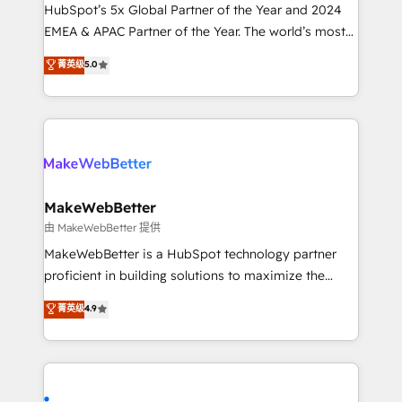
and workflow automation ✔️ User adoption
HubSpot’s 5x Global Partner of the Year and 2024
programs, training, and enablement Through project-
EMEA & APAC Partner of the Year. The world’s most
based engagements and ongoing RevOps
experienced and fully accredited HubSpot Solutions
菁英级
5.0
partnerships, we guide organizations through the
Partner. 🚀 With 2,750+ HubSpot projects delivered
revenue maturity model - delivering the right
and 370+ specialists across EMEA, APAC and NAM,
improvements at the right time so operations
we de-risk complex CRM programmes and
evolve strategically and sustainably as the business
accelerate ROI across every HubSpot Hub. 🧭 From
grows.
multi-region migrations to AI-powered automation,
we turn complexity into clarity, human at global
scale. 🏆 HubSpot’s CEO called us “the partner of the
MakeWebBetter
future.” Others agree it is proof of trust built through
由 MakeWebBetter 提供
measurable impact.
MakeWebBetter is a HubSpot technology partner
proficient in building solutions to maximize the
operational efficiency of HubSpot. The fastest-
菁英级
4.9
growing tech-enabler & facilitator, MakeWebBetter,
hands you the blend of HubSpot expertise &
eminent solutions & integrations. Trust us to
streamline your HubSpot experience. 🚀HubSpot