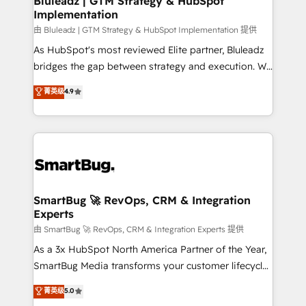
Bluleadz | GTM Strategy & HubSpot
Implementation
SAP, Microsoft Dynamics, custom ERPs, and any
enterprise platform. Proprietary apps extend
由 Bluleadz | GTM Strategy & HubSpot Implementation 提供
HubSpot beyond standard configurations. -AI-
As HubSpot's most reviewed Elite partner, Bluleadz
FIRST- AI across customer-facing operations to
bridges the gap between strategy and execution. We
accelerate decisions, streamline processes, and
don't just "set up tools" — we install the GTM
菁英级
4.9
unlock efficiency at scale. From predictive
Operating System (GTM OS) to align your leadership
intelligence to conversational AI, we turn data into
and engineer a portal that drives predictable
action and automation into competitive advantage.
revenue velocity. 🚀 GTM Strategy & Alignment
✦ 150+ implementations ✦ 100+ certifications ✦ 7
Workshops & Sprints: Identify "Valleys of Death"
accreditations
stalling growth. Fix your ICP, Math, and Story to stop
"accelerating a mess." ⚙️ Elite Engineering & AI
Scalable Architecture: Zero-technical-debt setup
SmartBug 🚀 RevOps, CRM & Integration
Experts
across all Hubs, validated by our 7 HubSpot
Accreditations. AI-Powered RevOps: Breeze AI,
由 SmartBug 🚀 RevOps, CRM & Integration Experts 提供
custom AI agents, and high-integrity migrations for
As a 3x HubSpot North America Partner of the Year,
total reporting clarity. Security & Compliance: SOC 2
SmartBug Media transforms your customer lifecycle
Type I and HIPAA attested for enterprise-grade data
into a revenue engine. Our unified ecosystem
菁英级
5.0
security. 🏆 Why Bluleadz? GTM OS Partner | 16+
includes specialized divisions Globalia (AI &