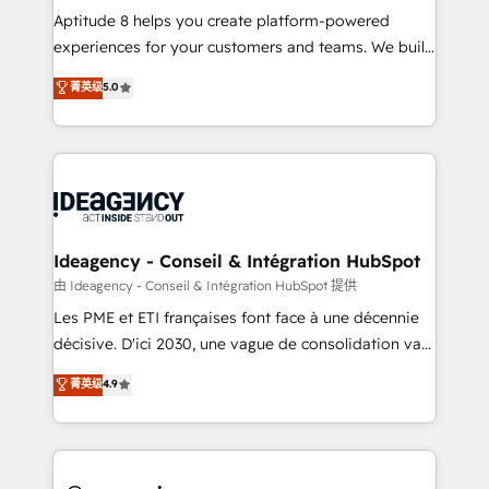
audit et maintenance) ➤ La création de sites internet
Aptitude 8 helps you create platform-powered
de conversion qui transforment les visiteurs en
experiences for your customers and teams. We build
opportunités d'affaires ➤ La mise en place de
multi-hub solutions and orchestrate operations
菁英级
5.0
stratégies d'acquisition marketing (SEO, SEA,
across your entire tech stack. Aptitude 8 is trusted
inbound, automatisation marketing, ABM, IA,
by top brands such as Lenovo, Bluetooth,
emailing) Informations clés : - 10 ans d'expérience -
International Sports Sciences Association, SXSW,
100+ intégrations CRM HubSpot réussies - 40
Notion, Soundcloud, American Nurses Association,
experts conseil - 150 certifications HubSpot
Randstad, Uber Freight, and HubSpot itself. We have
cumulées
the largest technical consulting team of any HubSpot
partner and expertise across operational strategy,
Ideagency - Conseil & Intégration HubSpot
business-first process building, system integration,
由 Ideagency - Conseil & Intégration HubSpot 提供
custom development, and extensibility. When you
Les PME et ETI françaises font face à une décennie
work with Aptitude 8, you get a team – not an
décisive. D'ici 2030, une vague de consolidation va
individual – with embedded consulting, strategy,
recomposer le marché. Seules survivront les
菁英级
4.9
development, and project management. We have
entreprises qui auront réussi leur transformation. Le
100% US-based, FTE team members. We offer
problème ? 58% des dirigeants savent que l'IA est
project-based and managed services engagements
vitale pour leur survie. Mais 57% n'ont aucune
that include new HubSpot implementations,
stratégie. Et 43% ne maîtrisent même pas leurs