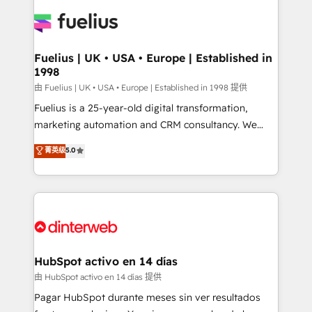
HubSpot or create an inbound marketing strategy
for you and execute it on HubSpot. We are on the
G-Cloud 14 CCS (Crown Commercial Service)
framework, meaning we've been accredited by
Fuelius | UK • USA • Europe | Established in
1998
HubSpot and vetted by the CCS, which means we
can support public sector companies as well the
由 Fuelius | UK • USA • Europe | Established in 1998 提供
other ones listed in our profile. Our services: -
Fuelius is a 25-year-old digital transformation,
HubSpot implementation - HubSpot CMS website
marketing automation and CRM consultancy. We
build We can do lots of things. But everything we do
enable mid-market and enterprise clients to
菁英级
5.0
is there for you to: - Grow revenue, and run your
maximise their return from digital and fuel their
business more efficiently - Build stronger
growth. We modernise platforms, streamline
relationships with customers - Make better
operations that are causing inefficiencies, improve
decisions with data - Find a new voice and reach
customer experiences, integrate systems, and
more people - Get the most out of your HubSpot
supercharge revenue operations Key services: • CRM
investment
Implementation • Systems Integration • Digital
Transformation / Web Development • RevOps &
HubSpot activo en 14 días
Sales Consulting • Marketing Automation What
由 HubSpot activo en 14 días 提供
makes us different? 🚀 Top 0.5% of global HubSpot
Pagar HubSpot durante meses sin ver resultados
agencies ⚙️ The strongest technical ability and