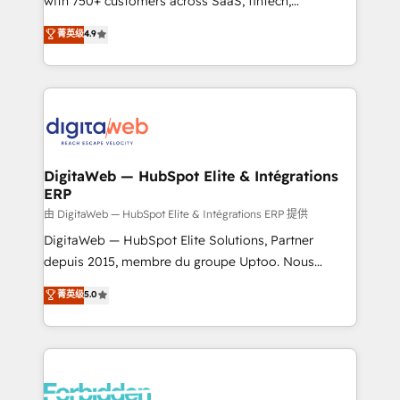
with 750+ customers across SaaS, fintech,
healthcare, real estate, and other industries. With
菁英级
4.9
150+ HubSpot-certified experts, we deliver scalable
solutions to complex GTM and RevOps challenges.
Our Expertise 🔹 Onboarding & Implementation:
Accredited HubSpot Partner, ensuring smooth setup
tailored to your GTM motion. 🔹 Migrations: Move
from other CRMs to HubSpot without data loss or
downtime. 🔹 RevOps Strategy: Align teams,
DigitaWeb — HubSpot Elite & Intégrations
ERP
processes, and data to drive revenue efficiency. 🔹
Integrations: Connect HubSpot with your tech stack
由 DigitaWeb — HubSpot Elite & Intégrations ERP 提供
for better adoption. 🔹 Custom Solutions: Build
DigitaWeb — HubSpot Elite Solutions, Partner
tailored apps, workflows, and configurations. We are
depuis 2015, membre du groupe Uptoo. Nous
SOC 2 Type II and ISO 27001 certified, reinforcing
aidons les ETI et PME B2B à unifier Marketing,
菁英级
5.0
our commitment to data security and compliance. At
Ventes et Service sur HubSpot grâce à la Revenue
OneMetric, we help revenue teams focus on the
Architecture : alignement des équipes, pipeline
OneMetric that matters most: revenue.
prévisible, croissance mesurable. 🔌 Intégrations
complexes : ERP (Divalto, Sage X3, Cegid, Pennylane,
Dynamics..), VOIP (Aircall, Ringover, Modjo), Shopify,