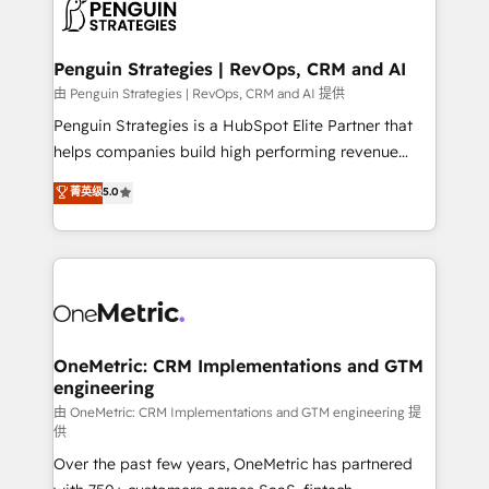
migrations from other platforms, systems
données. C'est le paradoxe français : conscience
integration, extensibility, custom development, and
totale, action nulle. La solution s'appelle l'Entreprise
ongoing RevOps support.
Augmentée. Ce n'est pas une entreprise qui utilise
Penguin Strategies | RevOps, CRM and AI
l'IA. C'est une organisation qui a réussi la symbiose
由 Penguin Strategies | RevOps, CRM and AI 提供
entre l'expertise humaine et l'intelligence artificielle.
Penguin Strategies is a HubSpot Elite Partner that
Pas pour remplacer l'humain, mais pour l'augmenter.
helps companies build high performing revenue
Chez Ideagency, nous accompagnons cette
operations across complex sales cycles, multi
菁英级
5.0
transformation. D'abord les fondations : des
system environments and global SaaS or
données unifiées, des processus alignés. Ensuite
manufacturing teams. Trusted by leading enterprises
l'augmentation : l'IA là où elle crée de la valeur. Et
and fast growing scale ups including Sony, Rapyd,
surtout : l'humain qui reste au centre. Parce que la
Fiverr, XM Cyber, Bridgepointe Technologies, EMA
vraie performance vient de l'intérieur. Act Inside.
Design Automation and Uptive. 📊 RevOps & data
Stand Out.
architecture 🔗 CRM migrations & End to end
integrations 🤖 AI workflows & enrichment 📘 Team
OneMetric: CRM Implementations and GTM
engineering
enablement & company-wide adoption We create
HubSpot environments that teams use with
由 OneMetric: CRM Implementations and GTM engineering 提
供
confidence and that leadership can rely on for
Over the past few years, OneMetric has partnered
scalable revenue insights.