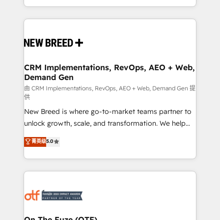
Years Experience | 1,000+ Five-Star Reviews
Software) and Point Success Media (Paid Media),
making this the official home for all three brands. 🔄
Implementation & Integration - Seamless migrations
and system integrations powered by Globalia’s
technical development team. - 19 HubSpot-certified
trainers to drive platform adoption. 📈 Revenue
CRM Implementations, RevOps, AEO + Web,
Demand Gen
Generation - Full-funnel marketing and high-
performance advertising via Point Success Media. -
由 CRM Implementations, RevOps, AEO + Web, Demand Gen 提
供
Expert deployment of Breeze AI and custom agents
New Breed is where go-to-market teams partner to
to automate growth. 🏆 Elite Excellence - 8 platform
unlock growth, scale, and transformation. We help
accreditations and deep HIPAA-compliance
companies activate HubSpot’s AI-powered
expertise. - A team of 250+ experts dedicated to
菁英级
5.0
customer platform and operationalize HubSpot’s
your resilient growth.
Loop Marketing framework through expert-led
services, smart agents, and purpose-built apps,
tailored to your business. Together, we unlock
results, fast. ⚙️CRM & RevOps: Align all Hubs to your
buyer journey for clean data, scalability, & reporting.
🎯Demand Gen & ABM: Drive pipeline with inbound,
On The Fuze (OTF)