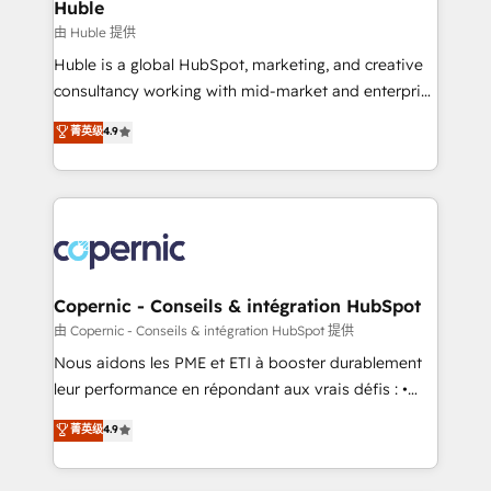
market execution. Why B2B Businesses Choose RP: -
Huble
Secure: Soc2 compliant 🛡️ - Pricing: Implementations
由 Huble 提供
starting at $1,5k 💵 - Speed: Launch in 14 days ⚡ -
Huble is a global HubSpot, marketing, and creative
Global: 75+ RPers across five continents 🌐 - Scale:
consultancy working with mid-market and enterprise
Largest organically grown & fastest tiering Elite
businesses. We go beyond implementation, shaping
菁英级
4.9
HubSpot Partner 🪴 - Sales Hub: More
the strategy, processes, and teams that turn
implementations than any other Partner 💻 -
HubSpot into a genuine growth engine. Named
Migrations: We convert Salesforce addicts to
HubSpot's Global Partner of the Year in 2024,
HubSpot evangelists 🧡 Don't hire a marketing
consistently ranked among their top 5 partners
agency for an Ops problem. Don't hire a technical
worldwide, and with over 15 years in the ecosystem,
agency for a growth problem. Hire a partner built to
Huble has built a track record that speaks for itself.
solve both.
One company, one operating model, delivering
Copernic - Conseils & intégration HubSpot
across offices and consulting teams in the UK, USA,
由 Copernic - Conseils & intégration HubSpot 提供
Canada, Germany, France, Belgium, Singapore, and
Nous aidons les PME et ETI à booster durablement
South Africa. Certified compliant with ISO/IEC
leur performance en répondant aux vrais défis : •
27001:2022 and ISO 9001:2015 across all seven
Intégration de HubSpot avec d’autres outils (ERP,
菁英级
4.9
international offices and 175+ employees.
téléphonie, etc.) • Alignement des équipes grâce à un
outil et des données partagées • Amélioration de la