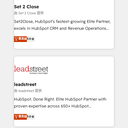
Solo continúas si ves valor real en los primeros 14
and technology for predictable, scalable revenue
Set 2 Close
días.
growth. Our expertise spans RevOps, CRM and data
由 Set 2 Close 提供
architecture, AI enablement, and strategic marketing,
Set2Close, HubSpot’s fastest-growing Elite Partner,
delivered through our proprietary FLAIR framework
excels in HubSpot CRM and Revenue Operations
for responsible AI adoption. As a HubSpot Elite
(RevOps) services to boost B2B sales and growth.
菁英级
5.0
Partner and ISO 27001:2022 certified consultancy,
As a top HubSpot Elite Partner, we specialize in
we blend strategy, creativity, and technology to help
custom HubSpot CRM solutions. Our experts design,
organisations scale smarter and grow stronger.
implement, and optimize systems to enhance user
experience, functionality, and adoption across sales,
marketing, and service teams. From setup to
refinement, we streamline workflows, improve lead
management, and speed up deal closures. With 500+
leadstreet
projects completed, our Agile approach ensures your
由 leadstreet 提供
HubSpot CRM drives measurable results. Our
HubSpot. Done Right. Elite HubSpot Partner with
RevOps services align your sales, marketing, and
proven expertise across 650+ HubSpot
customer success teams for peak performance. We
implementations. With 12+ years of HubSpot
菁英级
5.0
optimize the revenue lifecycle—lead generation to
experience, we help you use the HubSpot platform
retention—by refining processes and eliminating
to its fullest capacity, improve your current HubSpot