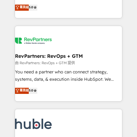
and service to drive sustainable growth With 6 key
Certified Experts & Trainers across the team ★
菁英级
5.0
HubSpot accreditations and experience across
1,500+ implementations across five continents ★ AI-
hundreds of organizations in dozens of industries,
First, RevOps-led, Onboarding obsessed ★
there’s a good chance one of our globally integrated
Company of the Year 2024/25 INSIDEA helps
teams has worked with clients just like you Let’s
growing companies turn HubSpot into a revenue
explore whether S2 is the partner you’ve been
engine. We onboard your team, migrate your data,
looking for...and get your next big initiative moving!
and build AI-powered workflows that drive adoption
from week one, in your time zone. What we do ➤
RevPartners: RevOps + GTM
Onboarding: Live in weeks, with workflows built
由 RevPartners: RevOps + GTM 提供
around your business, not a template. ➤ Migration:
You need a partner who can connect strategy,
Move from any legacy CRM. Zero downtime, full data
systems, data, & execution inside HubSpot. We
integrity. ➤ Implementation: Configure HubSpot to
bridge the gap where most agencies fall short by
菁英级
5.0
run your revenue process. Sales, marketing, and
combining GTM strategy with technical execution to
service wired together. ➤ AI and Integrations: Layer
solve the right problem with the right solution. As the
Breeze AI, custom agents, and APIs to remove
only firm in the world to hold Elite Partner
manual work. ➤ Ongoing Management: Monthly
Accreditations with both HubSpot and Clay, our
tune-ups, feature rollouts, adoption coaching. Buying
clients gain a unique advantage in CRM architecture,
HubSpot, switching to it, or reviving a stale portal?
pipeline generation, data intelligence, and go-to-
We are built for the work.