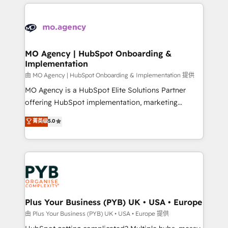
new to HubSpot or seeking to turn around a poor
onboarding from platforms like Salesforce, NetSuite,
install, our team have the change management
Zoho, Pardot, Marketo, Microsoft Dynamics, Wix,
expertise to deliver the solutions you need.
WordPress and legacy CRMs, turning fragmented
systems into unified, growth-ready HubSpot
architectures that accelerate revenue operations and
MO Agency | HubSpot Onboarding &
Implementation
performance. - Multi-object CRM migration, cleanup,
and implementation. - Pre-built and custom
由 MO Agency | HubSpot Onboarding & Implementation 提供
integrations across your full tech stack. - Custom
MO Agency is a HubSpot Elite Solutions Partner
object setup, CMS builds, and full-funnel automation.
offering HubSpot implementation, marketing
- Dashboards, lifecycle campaigns, and lead
automation, CRM and RevOps consulting, B2B SEO,
菁英级
5.0
nurturing sequences. - Cross-hub setup across
paid media, content marketing, AEO and GEO (AI
Marketing, Sales, Operations, and Service Hubs. -
search optimisation), and HubSpot Content Hub and
Ongoing optimization, managed support, and
WordPress development. We work with enterprise
scalable retainers. Let’s make HubSpot your most
and growth-led companies across technology,
powerful growth engine. Built to convert, scale, and
professional services, financial services and
drive results.
industrial sectors. Offices in Johannesburg, Cape
Town, Dubai & London. 500+ HubSpot CRM
Plus Your Business (PYB) UK • USA • Europe
implementations delivered. AI visibility coverage
由 Plus Your Business (PYB) UK • USA • Europe 提供
across ChatGPT, Claude, Perplexity, Gemini and