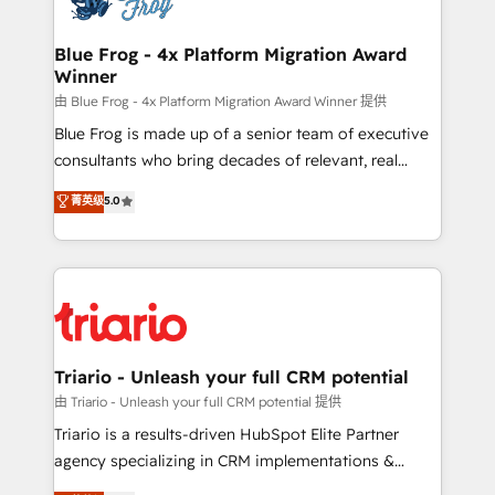
get more from your investment in HubSpot.
drive your business forward. Since 2015 we are fully
www.bbdboom.com
dedicated to HubSpot and with an experienced
Blue Frog - 4x Platform Migration Award
Winner
team (50+), we work with reputable companies in
B2B sectors such as manufacturing, SaaS and
由 Blue Frog - 4x Platform Migration Award Winner 提供
business services. We prepare a customized
Blue Frog is made up of a senior team of executive
business case that demonstrates the value and
consultants who bring decades of relevant, real
impact of your digital transformation, including a
world experience to our client engagements. "Blue
菁英级
5.0
detailed financial rationale with a focus on ROI and
Frog is a top, trusted partner in HubSpot's
TCO. As a trusted extension of your team, we
ecosystem for a reason. Their team brings over a
believe in the power of partnership. Together, we
decade of experience to the table, along with deep
embark on a transformational journey that sets your
knowledge of the HubSpot platform and strategies
business up for long-term success. Unlock your
for driving growth. They are committed to helping
business. If not now, when?
our customers grow and finding solutions that fit
their unique business needs. We are thrilled to have
Triario - Unleash your full CRM potential
Blue Frog in the HubSpot ecosystem leading the
由 Triario - Unleash your full CRM potential 提供
way for customers!" - Yamini Rangan, CEO of
Triario is a results-driven HubSpot Elite Partner
HubSpot “Our experience with the team at Blue Frog
agency specializing in CRM implementations &
has been nothing short of extraordinary. Their years
migrations, Revenue Operations, Custom