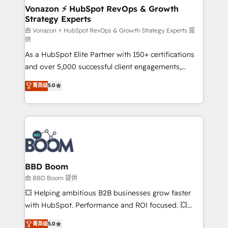
➤ L’intégration de CRM et de méthodologie RevOps
Vonazon ⚡ HubSpot RevOps & Growth
Strategy Experts
pour aligner les équipes marketing, commerciales et
support client (data migration, synchronisation API,
由 Vonazon ⚡ HubSpot RevOps & Growth Strategy Experts 提
供
audit et maintenance) ➤ La création de sites internet
As a HubSpot Elite Partner with 150+ certifications
de conversion qui transforment les visiteurs en
and over 5,000 successful client engagements,
opportunités d'affaires ➤ La mise en place de
Vonazon turns marketing complexity into
stratégies d'acquisition marketing (SEO, SEA,
菁英级
5.0
measurable, scalable growth. From onboarding to
inbound, automatisation marketing, ABM, IA,
enterprise-grade campaigns, our in-house team
emailing) Informations clés : - 10 ans d'expérience -
builds scalable strategies that drive long-term
100+ intégrations CRM HubSpot réussies - 40
revenue. ⚙️ HubSpot Integration & Optimization •
experts conseil - 150 certifications HubSpot
Seamless CRM, CMS, and automation setup •
cumulées
Complex platform migrations and data cleanups •
Custom APIs and third-party integrations 📈 End-to-
BBD Boom
End Revenue Acceleration • Lifecycle marketing and
由 BBD Boom 提供
pipeline growth programs • Sales enablement tools
💥 Helping ambitious B2B businesses grow faster
and CRM optimization • Retention strategies with
with HubSpot. Performance and ROI focused. 💥
customer journey mapping 🏅 Elite-Level HubSpot
BBD Boom is the HubSpot partner that can help you
菁英级
5.0
Execution • 750+ onboardings and 2,000+