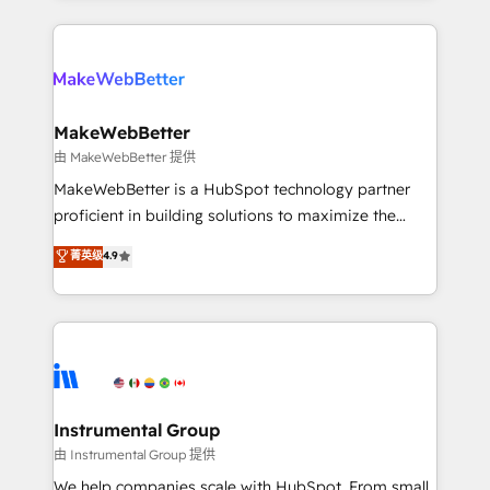
Breeze AI, custom agents, and APIs to remove
only firm in the world to hold Elite Partner
manual work. ➤ Ongoing Management: Monthly
Accreditations with both HubSpot and Clay, our
tune-ups, feature rollouts, adoption coaching. Buying
clients gain a unique advantage in CRM architecture,
HubSpot, switching to it, or reviving a stale portal?
pipeline generation, data intelligence, and go-to-
We are built for the work.
market execution. Why B2B Businesses Choose RP: -
MakeWebBetter
Secure: Soc2 compliant 🛡️ - Pricing: Implementations
由 MakeWebBetter 提供
starting at $1,5k 💵 - Speed: Launch in 14 days ⚡ -
MakeWebBetter is a HubSpot technology partner
Global: 75+ RPers across five continents 🌐 - Scale:
proficient in building solutions to maximize the
Largest organically grown & fastest tiering Elite
operational efficiency of HubSpot. The fastest-
菁英级
4.9
HubSpot Partner 🪴 - Sales Hub: More
growing tech-enabler & facilitator, MakeWebBetter,
implementations than any other Partner 💻 -
hands you the blend of HubSpot expertise &
Migrations: We convert Salesforce addicts to
eminent solutions & integrations. Trust us to
HubSpot evangelists 🧡 Don't hire a marketing
streamline your HubSpot experience. 🚀HubSpot
agency for an Ops problem. Don't hire a technical
Elite Partners with 10+ years of HubSpot experience
agency for a growth problem. Hire a partner built to
🤝HubSpot Premier Integration partner 🤝Google
solve both.
Premier Partner 2023 🌟5 HubSpot Accreditations 🌟
Instrumental Group
Won HubSpot Theme Challenge 2021 🌟INBOUND’19
由 Instrumental Group 提供
HubSpot Rising Star Why us? Harnessing the full
We help companies scale with HubSpot. From small