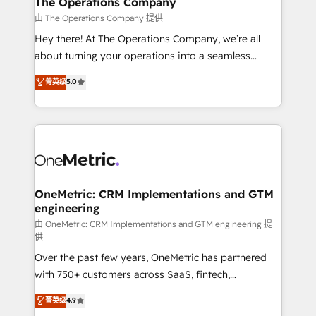
The Operations Company
that simplify complexity, boost performance, and
由 The Operations Company 提供
turn innovation into real impact. 🌍 Highlights •
Hey there! At The Operations Company, we’re all
HubSpot Partner since 2012 • 2022 EMEA Impact
about turning your operations into a seamless
Award: Best Integration • 150+ successful HubSpot
experience that powers real results. We specialize in
菁英级
5.0
projects • Clients in 30+ industries • Proprietary
transforming complex systems into efficient,
technology for integrations • Multilingual team:
scalable solutions that work across your entire
English, Spanish, Portuguese & Italian 👉 Grow
organization. We’re a unique blend of deep HubSpot
smarter with AI and HubSpot.
expertise, strategic thinking, and hands-on
operational know-how. We know that no two
businesses are alike, so we don’t do cookie-cutter
solutions. Instead, we dive in to understand your
OneMetric: CRM Implementations and GTM
engineering
needs, goals, and challenges to deliver solutions that
fit like a glove. We’re committed to being both
由 OneMetric: CRM Implementations and GTM engineering 提
供
highly effective and fun to work with. We believe in
Over the past few years, OneMetric has partnered
efficient processes, as well as building great
with 750+ customers across SaaS, fintech,
relationships. Your success is our success, and we’re
healthcare, real estate, and other industries. With
all in this together! From startup to enterprise, we’ll
菁英级
4.9
150+ HubSpot-certified experts, we deliver scalable
make sure your HubSpot setup becomes a