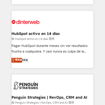
so selling and actually engaging with your customers
organisations, global organisations and those with
feels easy and pain-free. We are a top ranked
complex use cases 🏆 CRM Implementation,
HubSpot Elite Partner, winner of Rookie of the Year
Platform Enablement, Custom Integration and
and Customer First Awards, 4.9/5 rating in HubSpot
Onboarding Accredited 🔐 ISO27001 & ISO9001
Reviews and 4.9/5 rating in Clutch Reviews. Digifianz
Certified
helps the following industries: logistics & 3PL, home
HubSpot activo en 14 días
improvement & construction, branding and
由 HubSpot activo en 14 días 提供
commercialization, real estate, health, education,
Pagar HubSpot durante meses sin ver resultados
SaaS, Software Dev & IT and consulting, make the
frustra a cualquiera. Y casi nunca es culpa de la
most out of their HubSpot experience operating in
herramienta: es del enfoque con el que se
菁英级
4.8
the United States, EU, UAE, Mexico and Latin
implementó. Trabajamos con un catálogo de +80
America. From casual user to super fan: make
casos de uso: cada uno resuelve un problema
HubSpot an experience you LOVE!
concreto de tu operación en HubSpot. La entrega
toma de 1 a 3 semanas por caso, abordamos varios
en paralelo cuando tiene sentido, y siempre
confirmamos resultados antes de seguir avanzando.
Empiezas a ver resultados antes de que termine el
Penguin Strategies | RevOps, CRM and AI
mes. 🏆 HubSpot Partner of the Year 2022, máximo
由 Penguin Strategies | RevOps, CRM and AI 提供