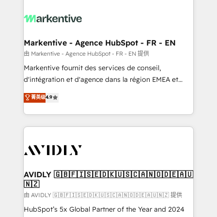
tailored to your business. Together, we unlock
results, fast. ⚙️CRM & RevOps: Align all Hubs to your
buyer journey for clean data, scalability, & reporting.
🎯Demand Gen & ABM: Drive pipeline with inbound,
Markentive - Agence HubSpot - FR - EN
ABM, AEO, SEO, & paid media. 👩‍💻Web Design:
由 Markentive - Agence HubSpot - FR - EN 提供
Build high-performing websites with UX, messaging,
Markentive fournit des services de conseil,
& conversion strategy that drive results. 🤖AI
d'intégration et d'agence dans la région EMEA et
Strategy: Activate Breeze Agents, configure HubSpot
North America. Avec plus de 115 experts en
菁英级
4.9
AI, & maximize AEO with tailored AI services. 🧩
marketing automation, Growth, Revops, CRM et
Integrations: Extend HubSpot with custom
webdesign. Markentive is both a consulting firm, a
integrations, hosting, & maintenance.
digital agency and an integrator. With over 115
experts in marketing automation, growth, revops,
CRM and webdesign (We focus on EMEA - USA
customers).
AVIDLY 🇬🇧🇫🇮🇸🇪🇩🇰🇺🇸🇨🇦🇳🇴🇩🇪🇦🇺
🇳🇿
由 AVIDLY 🇬🇧🇫🇮🇸🇪🇩🇰🇺🇸🇨🇦🇳🇴🇩🇪🇦🇺🇳🇿 提供
HubSpot’s 5x Global Partner of the Year and 2024