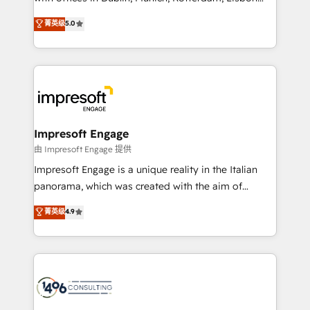
Marketo・Pardot等からの移行、カスタム設計、履歴
and New York. 🔎 We are focused on enhancing
データ移行と活用設計まで。 ▸ AEO対応：ChatGPT・
菁英级
5.0
revenue-generation strategies for clients through
Perplexity等のAI検索からの流入・引用を前提にコンテ
complete integration of core business processes
ンツとサイト構造を最適化。 🏆 なぜ100incを選ぶの
and systems (such as ERP and e-commerce
か？ ✓ HubSpot Eliteパートナー認定 ✓ HubSpotアワ
platforms) with HubSpot, driving efficiency and
ード受賞・HUGリーダー ✓ ISO27001:2022 /
results. 🎯 We present a solution-centric approach
ISO9001:2015 取得 ✓ 400社以上の導入実績 ✓
and we're focused on HubSpot. We work with some
HubSpot大百科 出版 CRM・AI活用に関するご相談、現
of HubSpot's most important customers to generate
Impresoft Engage
状整理の壁打ちなど、構想段階からお気軽にお問い合わ
value from the platform in the long term. 🤖 We have
由 Impresoft Engage 提供
せください。
worked 400+ HubSpot customers across industries
Impresoft Engage is a unique reality in the Italian
but specialise in the more complex projects where
panorama, which was created with the aim of
data migration, AI, and systems integrations
putting Customer Experience at the center by
菁英级
4.9
represent key aspects of the project's success.
creating digital environments capable of integrating
people, processes and data. We offer the best
digital solutions on the market, ranging from CRM
processes and technologies to digital strategy, from
marketing automation to online and offline sales
processes through Customer Service Management,