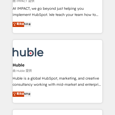
of your tech stack, syncing... 🛍️ Shopify or
由 IMPACT 提供
WooCommerce 💲 Stripe or Paypal 💰 Sage or
At IMPACT, we go beyond just helping you
Netsuite 🤖 Google or Microsoft ✍️ DocuSign or
implement HubSpot. We teach your team how to
PandaDoc 🌐 Avalara or Quaderno HubSnacks holds
master it. As the creators of the Endless Customers
菁英级
5.0
the rare Advanced "Custom Integrations"
System™ (the next evolution of They Ask, You
Accreditation, securely sync data across... 🔄 any
Answer), we’re the only HubSpot partner built
apps, in any direction. Stuck on your old CRM..?
entirely around coaching and training. That means
Migrate | seamlessly off your old CRM onto a clean
we don’t do the work for you; we help you build the
new HubSpot portal with Advanced Website and
skills, processes, and internal team you need to
CRM Migrations using our in-house "HubScrub" Tool.
attract the right buyers, close deals faster, and grow
without outside dependencies. You’ll learn how to: •
Huble
Set up, audit, and organize your HubSpot portal •
由 Huble 提供
Get your sales team fully using HubSpot • Track
Huble is a global HubSpot, marketing, and creative
pipeline and revenue across the entire buyer journey
consultancy working with mid-market and enterprise
• Build an in-house marketing team that drives
businesses. We go beyond implementation, shaping
菁英级
4.9
growth • Create content and videos that attract
the strategy, processes, and teams that turn
buyers • Use AI to scale smarter Our coaching-led
HubSpot into a genuine growth engine. Named
approach works best for companies that are done
HubSpot's Global Partner of the Year in 2024,
with outsourcing and ready to build something that