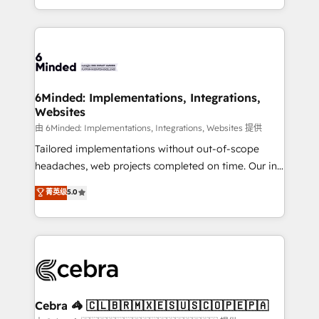
solutions to complex GTM and RevOps challenges.
powerhouse of productivity, so you can focus on
Our Expertise 🔹 Onboarding & Implementation:
what matters most: growing your business and
Accredited HubSpot Partner, ensuring smooth setup
wowing your customers. Let’s make HubSpot work
tailored to your GTM motion. 🔹 Migrations: Move
smarter for you!
from other CRMs to HubSpot without data loss or
downtime. 🔹 RevOps Strategy: Align teams,
6Minded: Implementations, Integrations,
Websites
processes, and data to drive revenue efficiency. 🔹
Integrations: Connect HubSpot with your tech stack
由 6Minded: Implementations, Integrations, Websites 提供
for better adoption. 🔹 Custom Solutions: Build
Tailored implementations without out-of-scope
tailored apps, workflows, and configurations. We are
headaches, web projects completed on time. Our in-
SOC 2 Type II and ISO 27001 certified, reinforcing
house team of certified CRM architects, experts,
菁英级
5.0
our commitment to data security and compliance. At
developers, designers, and marketers handles all
OneMetric, we help revenue teams focus on the
aspects of your HubSpot. ✨ 400+ global clients ✨
OneMetric that matters most: revenue.
100+ seamless migrations from 15+ different CRMs
✨ 100,000+ hours in HubSpot projects, 75+ full Hub
implementations, and 5,000+ pages ✨ CS: Clients
generating 7-digit MRR from inbound campaigns ✨
CS: 245% organic growth & +751% new visitors for a
Cebra 🦓 🇨🇱🇧🇷🇲🇽🇪🇸🇺🇸🇨🇴🇵🇪🇵🇦