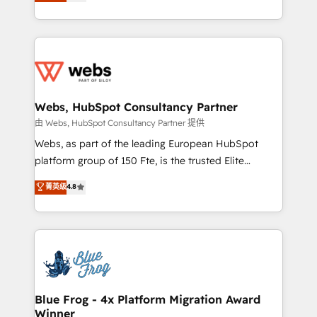
to HubSpot Better. We work with your teams to
implementations • Deep expertise across marketing,
solve all your HubSpot challenges and improve user
sales, and service hubs • Built-in flexibility for
adoption, sales process and marketing results.
startups to global brands
Services 📚 Onboarding your team to HubSpot for
the first time 🔧 Designing and optimising your
HubSpot set-up for better results 🌐 Website design
and build using HubSpot 🔌 Integrating HubSpot
Webs, HubSpot Consultancy Partner
with other systems 🎓 Training your teams to be
由 Webs, HubSpot Consultancy Partner 提供
HubSpot pros 📊 Lead generation services using
Webs, as part of the leading European HubSpot
HubSpot Why us? - SIX HubSpot Accreditations -
platform group of 150 Fte, is the trusted Elite
awarded by HubSpot after a rigorous process for
HubSpot CRM Partner offering you a roadmap on
菁英级
4.8
CRM, Solutions Architecture, Onboarding , Data
maximizing EBITDA and achieving Commercial
Migration, Custom Integration & Platform
Excellence. With our targeted processes, we
Enablement -Onboarded over 500 businesses to
strengthen your digital transformation and minimize
HubSpot -Top 1% of partners worldwide -In-house
costs. As HubSpot's Advanced Accredited CRM
team of 25+ experts Contact us today to help you
Implementation partner, we provide expertise to
get more from your investment in HubSpot.
drive your business forward. Since 2015 we are fully
www.bbdboom.com
dedicated to HubSpot and with an experienced
Blue Frog - 4x Platform Migration Award
Winner
team (50+), we work with reputable companies in