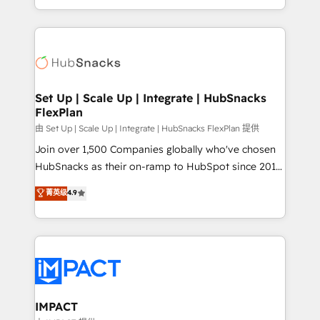
Sales Enablement HubSpot Impact Award 🏆2015
digital marketing; we do it all (and with great
Growth-Driven Design Agency of the Year 🏆2015
results)! In short, our services include: - HubSpot
Became the 5th Agency to reach Diamond 🏆2014
consultancy: onboarding, training, data migration -
HubSpot COS Performance Award 🏆2014 HubSpot
HubSpot development: websites, custom modules,
COS Design Award 🏆2013 HubSpot Marketplace
integrations - Marketing & sales solutions: digital
Provider of the Year 🏆2011 Became a HubSpot
marketing, advertising, campaigns, content and
Set Up | Scale Up | Integrate | HubSnacks
Partner 📆Founded in 1997
FlexPlan
design We connect people, data and technology to
improve customer experiences. With our bright
由 Set Up | Scale Up | Integrate | HubSnacks FlexPlan 提供
people, exciting ideas and can-do mentality, we
Join over 1,500 Companies globally who've chosen
ensure revenue growth on a daily basis. So tell us
HubSnacks as their on-ramp to HubSpot since 2014
your challenge; our passionate and growth driven
Simple pay-as-you-go plans that accelerate value...
菁英级
4.9
team of 100+ experts is ready for you! Driving digital
1️⃣ Set Up | Onboarding New or Check-fixing existing
growth | www.brightdigital.com
HubSpot portals 2️⃣ Scale Up | 100% HubSpot Task
Execution... Global 24/7 ... All Experts 3️⃣ Integrate |
your entire Tech Stack with Custom Integrations
Slash months from your API Integration project... ⬅️
Click "Contact Business" ⬅️ to access 150+ Kickstart
Integration templates that put HubSpot in the center
IMPACT