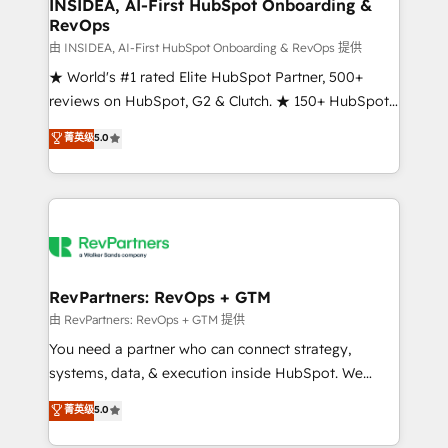
marketing campaigns, & RevOps frameworks that
INSIDEA, AI-First HubSpot Onboarding &
RevOps
fuel long-term success We connect the entire
customer lifecycle through seamless integrations,
由 INSIDEA, AI-First HubSpot Onboarding & RevOps 提供
ensure long-term adoption with change-
★ World's #1 rated Elite HubSpot Partner, 500+
management programs, and align marketing, sales,
reviews on HubSpot, G2 & Clutch. ★ 150+ HubSpot
and service to drive sustainable growth With 6 key
Certified Experts & Trainers across the team ★
菁英级
5.0
HubSpot accreditations and experience across
1,500+ implementations across five continents ★ AI-
hundreds of organizations in dozens of industries,
First, RevOps-led, Onboarding obsessed ★
there’s a good chance one of our globally integrated
Company of the Year 2024/25 INSIDEA helps
teams has worked with clients just like you Let’s
growing companies turn HubSpot into a revenue
explore whether S2 is the partner you’ve been
engine. We onboard your team, migrate your data,
looking for...and get your next big initiative moving!
and build AI-powered workflows that drive adoption
from week one, in your time zone. What we do ➤
RevPartners: RevOps + GTM
Onboarding: Live in weeks, with workflows built
由 RevPartners: RevOps + GTM 提供
around your business, not a template. ➤ Migration:
You need a partner who can connect strategy,
Move from any legacy CRM. Zero downtime, full data
systems, data, & execution inside HubSpot. We
integrity. ➤ Implementation: Configure HubSpot to
bridge the gap where most agencies fall short by
菁英级
5.0
run your revenue process. Sales, marketing, and
combining GTM strategy with technical execution to
service wired together. ➤ AI and Integrations: Layer
solve the right problem with the right solution. As the