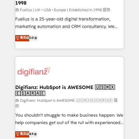
1998
HubSpot and vetted by the CCS, which means we
can support public sector companies as well the
由 Fuelius | UK • USA • Europe | Established in 1998 提供
other ones listed in our profile. Our services: -
Fuelius is a 25-year-old digital transformation,
HubSpot implementation - HubSpot CMS website
marketing automation and CRM consultancy. We
build We can do lots of things. But everything we do
enable mid-market and enterprise clients to
菁英级
5.0
is there for you to: - Grow revenue, and run your
maximise their return from digital and fuel their
business more efficiently - Build stronger
growth. We modernise platforms, streamline
relationships with customers - Make better
operations that are causing inefficiencies, improve
decisions with data - Find a new voice and reach
customer experiences, integrate systems, and
more people - Get the most out of your HubSpot
supercharge revenue operations Key services: • CRM
investment
Implementation • Systems Integration • Digital
Transformation / Web Development • RevOps &
Digifianz: HubSpot is AWESOME 🇺🇸🇲🇽
🇪🇸🇦🇷🇦🇪
Sales Consulting • Marketing Automation What
makes us different? 🚀 Top 0.5% of global HubSpot
由 Digifianz: HubSpot is AWESOME 🇺🇸🇲🇽🇪🇸🇦🇷🇦🇪 提
供
agencies ⚙️ The strongest technical ability and
You shouldn't struggle to make business happen. We
integration capabilities 💼 Consultative, long-term
help companies get out of the rut with experienced,
partners who will embed ourselves into your
process-oriented teams implementing HubSpot
business, processes and systems 🏢 We specialise in
菁英级
4.9
Marketing, Sales, Service, CMS and Operations Hub,
working with mid-market and enterprise