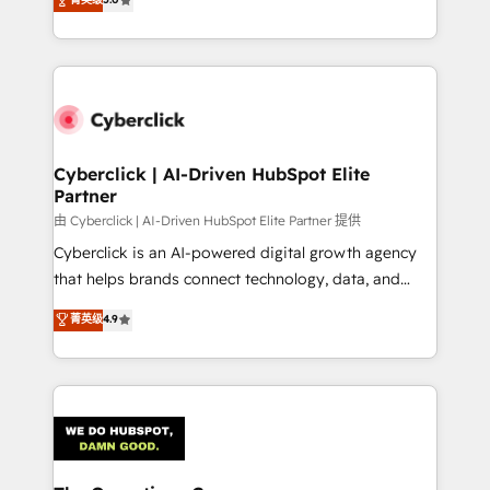
optimize the revenue lifecycle—lead generation to
experience, we help you use the HubSpot platform
retention—by refining processes and eliminating
to its fullest capacity, improve your current HubSpot
inefficiencies. Using HubSpot tools and data-driven
website, or build your new one.
strategies, we create scalable solutions that
maximize profitability and adapt to your goals.
Cyberclick | AI-Driven HubSpot Elite
Partner
由 Cyberclick | AI-Driven HubSpot Elite Partner 提供
Cyberclick is an AI-powered digital growth agency
that helps brands connect technology, data, and
creativity to achieve measurable results. Founded in
菁英级
4.9
Barcelona and operating across Spain, LATAM, and
the UK, we support global companies in building
smarter marketing, sales, and customer success
strategies. As the only HubSpot Elite Partner in
Iberia (Spain & Portugal), we combine human insight
with intelligent automation to drive sustainable
growth. Our multidisciplinary team designs solutions