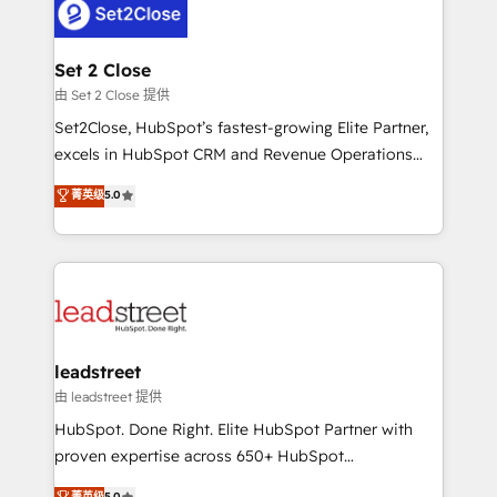
combine HubSpot, data, and AI to design connected
go-to-market systems that align people, process,
and technology for predictable, scalable revenue
Set 2 Close
growth. Our expertise spans RevOps, CRM and data
由 Set 2 Close 提供
architecture, AI enablement, and strategic marketing,
Set2Close, HubSpot’s fastest-growing Elite Partner,
delivered through our proprietary FLAIR framework
excels in HubSpot CRM and Revenue Operations
for responsible AI adoption. As a HubSpot Elite
(RevOps) services to boost B2B sales and growth.
菁英级
5.0
Partner and ISO 27001:2022 certified consultancy,
As a top HubSpot Elite Partner, we specialize in
we blend strategy, creativity, and technology to help
custom HubSpot CRM solutions. Our experts design,
organisations scale smarter and grow stronger.
implement, and optimize systems to enhance user
experience, functionality, and adoption across sales,
marketing, and service teams. From setup to
refinement, we streamline workflows, improve lead
management, and speed up deal closures. With 500+
leadstreet
projects completed, our Agile approach ensures your
由 leadstreet 提供
HubSpot CRM drives measurable results. Our
HubSpot. Done Right. Elite HubSpot Partner with
RevOps services align your sales, marketing, and
proven expertise across 650+ HubSpot
customer success teams for peak performance. We
implementations. With 12+ years of HubSpot
菁英级
5.0