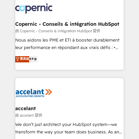
consistently ranked among their top 5 partners
lasts. So if you're ready to become the most trusted
worldwide, and with over 15 years in the ecosystem,
voice in your market, let’s talk.
Huble has built a track record that speaks for itself.
One company, one operating model, delivering
Copernic - Conseils & intégration HubSpot
across offices and consulting teams in the UK, USA,
由 Copernic - Conseils & intégration HubSpot 提供
Canada, Germany, France, Belgium, Singapore, and
Nous aidons les PME et ETI à booster durablement
South Africa. Certified compliant with ISO/IEC
leur performance en répondant aux vrais défis : •
27001:2022 and ISO 9001:2015 across all seven
Intégration de HubSpot avec d’autres outils (ERP,
菁英级
4.9
international offices and 175+ employees.
téléphonie, etc.) • Alignement des équipes grâce à un
outil et des données partagées • Amélioration de la
collecte et de l’analyse des données pour des
décisions éclairées • Optimisation de l’efficacité et
de la productivité des équipes Notre équipe de 30
consultants certifiés HubSpot aborde chaque projet
avec un engagement total, alignant processus
accelant
métiers et technologie, et guidant vos équipes à
由 accelant 提供
travers le changement, tout en centrant vos objectifs
We don’t just architect your HubSpot system—we
d’entreprise. Grâce à une méthodologie éprouvée
transform the way your team does business. As an
auprès de plus de 400 clients, nous comprenons