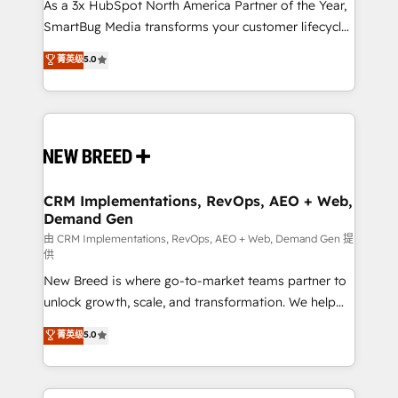
custom AI agents, and high-integrity migrations for
As a 3x HubSpot North America Partner of the Year,
total reporting clarity. Security & Compliance: SOC 2
SmartBug Media transforms your customer lifecycle
Type I and HIPAA attested for enterprise-grade data
into a revenue engine. Our unified ecosystem
菁英级
5.0
security. 🏆 Why Bluleadz? GTM OS Partner | 16+
includes specialized divisions Globalia (AI &
Years Experience | 1,000+ Five-Star Reviews
Software) and Point Success Media (Paid Media),
making this the official home for all three brands. 🔄
Implementation & Integration - Seamless migrations
and system integrations powered by Globalia’s
technical development team. - 19 HubSpot-certified
trainers to drive platform adoption. 📈 Revenue
CRM Implementations, RevOps, AEO + Web,
Demand Gen
Generation - Full-funnel marketing and high-
performance advertising via Point Success Media. -
由 CRM Implementations, RevOps, AEO + Web, Demand Gen 提
供
Expert deployment of Breeze AI and custom agents
New Breed is where go-to-market teams partner to
to automate growth. 🏆 Elite Excellence - 8 platform
unlock growth, scale, and transformation. We help
accreditations and deep HIPAA-compliance
companies activate HubSpot’s AI-powered
expertise. - A team of 250+ experts dedicated to
菁英级
5.0
customer platform and operationalize HubSpot’s
your resilient growth.
Loop Marketing framework through expert-led
services, smart agents, and purpose-built apps,