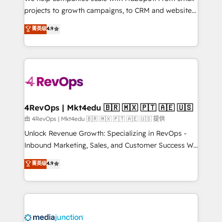
potential of the powerful HubSpot CRM. ✔️A team of
projects to growth campaigns, to CRM and websites.
HubSpot experts backed by over 10+ years of
Hire an agency that's experienced in every inch of
菁英级
4.9
HubSpot experience ✔️Flexible pricing models —
HubSpot and willing to work hand-in-hand with your
Hourly-fee (assigned one Dedicated HubSpot
team to simplify the complex and build a better
Admin); Monthly-fee (HubSpot Admin + Project
experience for your team and customers.
Manager); and Fixed Project Cost (as per
requirement). ✔️Helped over 25,000+ customers so
far with our HubSpot solutions. ✔️Bespoke apps &
on-demand bundle services. Connect with us today!
4RevOps | Mkt4edu 🇧🇷 🇲🇽 🇵🇹 🇦🇪 🇺🇸
由 4RevOps | Mkt4edu 🇧🇷 🇲🇽 🇵🇹 🇦🇪 🇺🇸 提供
Unlock Revenue Growth: Specializing in RevOps -
Inbound Marketing, Sales, and Customer Success We
specialize in driving revenue growth for companies
菁英级
4.9
across industries through tailored marketing, sales,
and customer success strategies, utilizing RevOps
methodologies. As Latin America's largest HubSpot
partner and a global leader in education market, we
offer unparalleled insights. Operating in five