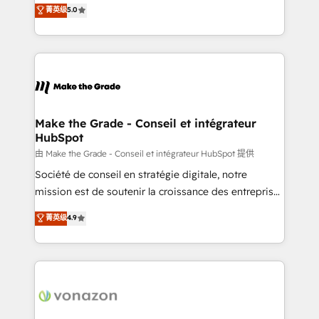
Elite HubSpot Solutions Partner, we specialize in
菁英级
5.0
rapidement vos enjeux et intégrons parfaitement
creating tailored, end-to-end CRM solutions that
HubSpot dans votre organisation. Pour toute
accelerate growth, improve operational efficiency,
question technique ou besoin de structuration de
and ensure faster time to value on HubSpot. What
votre projet HubSpot, contactez notre équipe pour
sets us apart? Our people-centric approach. From
un échange dédié.
day one, our team takes the time to deeply
understand your unique needs, crafting custom
strategies that deliver impactful results. Our mission
Make the Grade - Conseil et intégrateur
HubSpot
is to empower you to unlock HubSpot’s full potential
—faster. Through expert training, unmatched
由 Make the Grade - Conseil et intégrateur HubSpot 提供
responsiveness, and ongoing support, we equip
Société de conseil en stratégie digitale, notre
your team to adopt new systems with confidence
mission est de soutenir la croissance des entreprises
and achieve a unified, data-driven approach to
B2B à travers l’acquisition de nouveaux clients,
菁英级
4.9
customer engagement.
l'intégration CRM et le développement des revenus
auprès de vos comptes existants. En France et à
l'international, nous travaillons avec des ETI
ambitieuses, des grands groupes voulant aller au-
delà d’une simple transformation digitale et des
startups florissantes. Nos 3 grandes expertises sont :