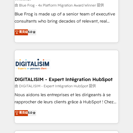
B2B sectors such as manufacturing, SaaS and
由 Blue Frog - 4x Platform Migration Award Winner 提供
business services. We prepare a customized
Blue Frog is made up of a senior team of executive
business case that demonstrates the value and
consultants who bring decades of relevant, real
impact of your digital transformation, including a
world experience to our client engagements. "Blue
菁英级
5.0
detailed financial rationale with a focus on ROI and
Frog is a top, trusted partner in HubSpot's
TCO. As a trusted extension of your team, we
ecosystem for a reason. Their team brings over a
believe in the power of partnership. Together, we
decade of experience to the table, along with deep
embark on a transformational journey that sets your
knowledge of the HubSpot platform and strategies
business up for long-term success. Unlock your
for driving growth. They are committed to helping
business. If not now, when?
our customers grow and finding solutions that fit
their unique business needs. We are thrilled to have
DIGITALISIM - Expert Intégration HubSpot
Blue Frog in the HubSpot ecosystem leading the
由 DIGITALISIM - Expert Intégration HubSpot 提供
way for customers!" - Yamini Rangan, CEO of
Nous aidons les entreprises et les dirigeants à se
HubSpot “Our experience with the team at Blue Frog
rapprocher de leurs clients grâce à HubSpot ! Chez
has been nothing short of extraordinary. Their years
DIGITALISIM, nous avons l'intime conviction que la
菁英级
5.0
of experience and quality of skilled staff has earned
réussite des entreprises passe par l’innovation web,
them a trusted reputation within the HubSpot
le marketing digital, et la relation client ! C'est
ecosystem as a reliable partner capable of delivering
pourquoi, nos experts sont à la fois capables de