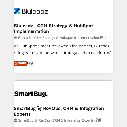
Bluleadz | GTM Strategy & HubSpot
Implementation
由 Bluleadz | GTM Strategy & HubSpot Implementation 提供
As HubSpot's most reviewed Elite partner, Bluleadz
bridges the gap between strategy and execution. We
don't just "set up tools" — we install the GTM
菁英级
4.9
Operating System (GTM OS) to align your leadership
and engineer a portal that drives predictable
revenue velocity. 🚀 GTM Strategy & Alignment
Workshops & Sprints: Identify "Valleys of Death"
stalling growth. Fix your ICP, Math, and Story to stop
"accelerating a mess." ⚙️ Elite Engineering & AI
Scalable Architecture: Zero-technical-debt setup
SmartBug 🚀 RevOps, CRM & Integration
Experts
across all Hubs, validated by our 7 HubSpot
Accreditations. AI-Powered RevOps: Breeze AI,
由 SmartBug 🚀 RevOps, CRM & Integration Experts 提供