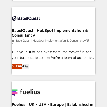
implementation, reports, workflows, and team
Marketing, Sales, Operations, and Service Hubs. -
training • CRM migration from Salesforce, Pipedrive,
Ongoing optimization, managed support, and
Dynamics and others • Technical projects including
scalable retainers. Let’s make HubSpot your most
custom API integrations • AI governance for
powerful growth engine. Built to convert, scale, and
HubSpot-centred operations A little about us: •
drive results.
Boutique 'Elite' team of 12 • 150+ clients across Sales
BabelQuest | HubSpot Implementation &
Consultancy
Hub, Marketing Hub, Service Hub, Data Hub and
CMS • ISO/IEC 27001:2022, ISO 9001:2015, and ISO
由 BabelQuest | HubSpot Implementation & Consultancy 提
供
42001:2023 certified - the AI management standard •
Turn your HubSpot investment into rocket fuel for
GuardHub: our AI governance framework, built on
your business to soar 🚀 We’re a team of accredited
ISO 42001 Ready for the next step? Click the 👈
HubSpot experts ready to help you. We can
'𝗖𝗼𝗻𝘁𝗮𝗰𝘁 𝗯𝘂𝘀𝗶𝗻𝗲𝘀𝘀' button to get in touch (𝘸𝘦'𝘳𝘦
菁英级
4.9
implement the platform into complex business
𝘴𝘶𝘱𝘦𝘳 𝘳𝘦𝘴𝘱𝘰𝘯𝘴𝘪𝘷𝘦)
environments, optimise what you've got and make
sure you can actually use it, build your website in
HubSpot or create an inbound marketing strategy
for you and execute it on HubSpot. We are on the
G-Cloud 14 CCS (Crown Commercial Service)
framework, meaning we've been accredited by
Fuelius | UK • USA • Europe | Established in