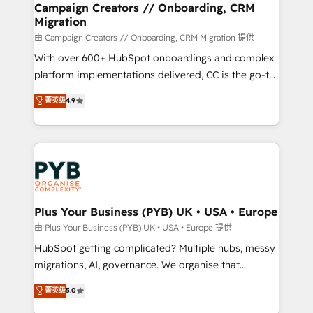
empowering our clients and developing their
Campaign Creators // Onboarding, CRM
Migration
autonomy. Get to grips with HubSpot through
guided implementation and seamless integration of
由 Campaign Creators // Onboarding, CRM Migration 提供
the CRM platform into your digital ecosystem. Would
With over 600+ HubSpot onboardings and complex
you like support in deploying your inbound
platform implementations delivered, CC is the go-to
marketing strategy? We'll provide support tailored
Elite Solutions Partner for businesses ready to
菁英级
4.9
to your needs and sales objectives. With 125+
migrate, replatform, and scale smarter. We specialize
certifications, we are part of the most certified
in high-impact CRM and CMS migrations and
Canadian agencies, and we both hold Onboarding
onboarding from platforms like Salesforce, NetSuite,
Accreditations. Based in Canada (coast to coast), our
Zoho, Pardot, Marketo, Microsoft Dynamics, Wix,
services are offered in both English & French.
WordPress and legacy CRMs, turning fragmented
systems into unified, growth-ready HubSpot
architectures that accelerate revenue operations and
Plus Your Business (PYB) UK • USA • Europe
performance. - Multi-object CRM migration, cleanup,
由 Plus Your Business (PYB) UK • USA • Europe 提供
and implementation. - Pre-built and custom
HubSpot getting complicated? Multiple hubs, messy
integrations across your full tech stack. - Custom
migrations, AI, governance. We organise that
object setup, CMS builds, and full-funnel automation.
complexity, so your team can put HubSpot to work...
菁英级
5.0
- Dashboards, lifecycle campaigns, and lead
Welcome to our Profile! We help with: • CRM
nurturing sequences. - Cross-hub setup across