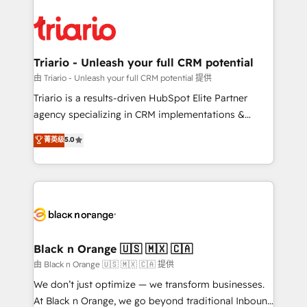
remarkable experiences for our most sophisticated
gérer votre projet de création de site internet, votre
clients.” - Brian Garvey, VP, Solutions Partner
référencement, votre stratégie digitale et le pilotage
Program, HubSpot.
et l'intégration d'HubSpot ! Les grandes phases d'un
projet HubSpot avec DIGITALISIM : 🧽 Nettoyage,
Triario - Unleash your full CRM potential
migration et intégration des bases de données. 🚀
由 Triario - Unleash your full CRM potential 提供
Développement des interfaces avec vos logiciels
Triario is a results-driven HubSpot Elite Partner
métiers ⚙️ Configuration de la plateforme HubSpot
agency specializing in CRM implementations &
📈 Configuration de rapports et tableaux de bord 🤝
migrations, Revenue Operations, Custom
菁英级
5.0
Book Process & Guidelines utilisateurs 🎓
Integrations, Custom AI agents and AI-ready Website
Formations des utilisateurs
Design With over 15 years of experience, we help
companies bridge the gap between marketing, sales,
and customer success through smart automation,
data hygiene, and tailored HubSpot solutions. Our
clients choose us because we blend the expertise of
a global consultancy with the care and agility of a
Black n Orange 🇺🇸 🇲🇽 🇨🇦
boutique firm. At Triario, we’re big enough to deliver
由 Black n Orange 🇺🇸 🇲🇽 🇨🇦 提供
but small enough to listen. Our Services: HubSpot
We don’t just optimize — we transform businesses.
implementations & data migration Custom AI agents
At Black n Orange, we go beyond traditional Inbound