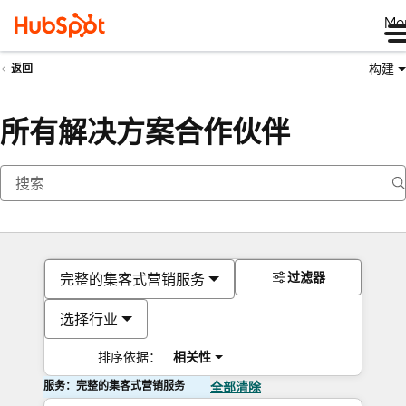
Me
构建
返回
所有解决方案合作伙伴
过滤器
完整的集客式营销服务
选择行业
排序依据：
相关性
服务：完整的集客式营销服务
全部清除