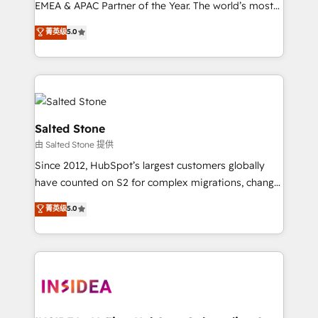
EMEA & APAC Partner of the Year. The world’s most
experienced and fully accredited HubSpot Solutions
菁英级
5.0
Partner. 🚀 With 2,750+ HubSpot projects delivered
and 370+ specialists across EMEA, APAC and NAM,
we de-risk complex CRM programmes and
accelerate ROI across every HubSpot Hub. 🧭 From
multi-region migrations to AI-powered automation,
we turn complexity into clarity, human at global
Salted Stone
scale. 🏆 HubSpot’s CEO called us “the partner of the
由 Salted Stone 提供
future.” Others agree it is proof of trust built through
Since 2012, HubSpot’s largest customers globally
measurable impact.
have counted on S2 for complex migrations, change
management, systems integration, and creative
菁英级
5.0
solutions that deliver measurable impact and
transform brand experiences As one of the few full-
service creative agencies in the HubSpot
ecosystem, we blend strategy, technology, & award-
winning design to build scalable, globally
regionalized HubSpot websites, integrated