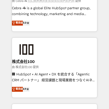
full-funnel HubSpot project ✨ CS: 415% conversion
由 Cebra 🦓 🇨🇱🇧🇷🇲🇽🇪🇸🇺🇸🇨🇴🇵🇪🇵🇦 提供
boost with a new HubSpot site Recognized leaders:
Cebra 🦓 is a global Elite HubSpot partner group,
🏆 HubSpot Platform Migration Impact Award 🏆
combining technology, marketing and media
Clutch HubSpot Global Leader 🏆 Finalist: HubSpot
expertise across Latin America and Southern
菁英级
5.0
Inbound Campaign of the Year 🏆 Gold AVA Digital
Europe, with teams across 7 countries. Born in Chile,
Award for Best Website 🌟 Accreditations: CRM
we combine local insight with international reach to
Implementation, HubSpot Content Experience, CRM
help businesses grow through technology, creativity,
Data Migration & Custom Integration
AI and strategy. For over 12 years, we’ve delivered
500+ HubSpot implementations, building end-to-
end solutions that integrate CRM, AI automation,
inbound and loop marketing, content, and digital
株式会社100
creativity. Our multicultural team works in Spanish,
由 株式会社100 提供
Portuguese, and English to design scalable strategies
🏢 HubSpot × AI Agent × DX を統合する「Agentic
that drive measurable growth. 🌎 Highlights: • 10+
CRM パートナー」 経営課題と現場業務をつなぐAIネイ
years as a HubSpot partner. • 2023 Impact Awards:
ティブ・エージェンシーとして、HubSpot Eliteの実装
菁英级
4.9
Platform Migration Excellence. • Top 3 Partner of the
力で顧客フロント業務を再設計します。 💡 100inc は何
Year LATAM 2022, 2023, 2024, 2025. • Partner of the
をする会社か？ HubSpotを共通基盤に、AIエージェン
Year 2024. • Organizer of Aliados.ai (AI, marketing &
トを組み込んだ顧客フロント業務（マーケティング・営
tech global congress). 👉 Ready to scale your