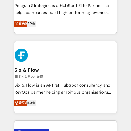
reconocimiento del ecosistema. Elite Solutions
Penguin Strategies is a HubSpot Elite Partner that
Partner, el nivel más alto. +700 clientes
helps companies build high performing revenue
implementados en LATAM, Marcas como Hyatt,
operations across complex sales cycles, multi
菁英级
5.0
Hospital ABC, Hogares Unión, Yves Rocher,
system environments and global SaaS or
MacStore, Café Britt, Bella Piel, confiaron en
manufacturing teams. Trusted by leading enterprises
nosotros para impulsar la eficiencia de sus procesos
and fast growing scale ups including Sony, Rapyd,
en HubSpot. No necesitas tener todas las
Fiverr, XM Cyber, Bridgepointe Technologies, EMA
respuestas para empezar. Te ayudamos a identificar
Design Automation and Uptive. 📊 RevOps & data
el primer caso de uso que más impacto te dará.
architecture 🔗 CRM migrations & End to end
Solo continúas si ves valor real en los primeros 14
integrations 🤖 AI workflows & enrichment 📘 Team
Six & Flow
días.
enablement & company-wide adoption We create
由 Six & Flow 提供
HubSpot environments that teams use with
Six & Flow is an AI-first HubSpot consultancy and
confidence and that leadership can rely on for
RevOps partner helping ambitious organisations
scalable revenue insights.
grow with clarity, confidence, and intelligence.
菁英级
5.0
Operating across the UK, Netherlands, Ireland, and
Canada, we’ve delivered thousands of successful
HubSpot projects for mid-market and enterprise
clients worldwide, with over 10 years experience. We