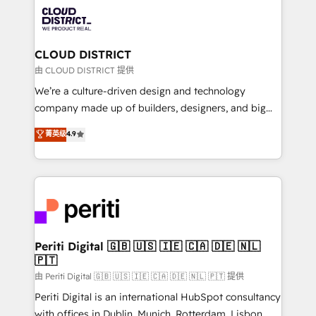
業・CS）を組織全体で設計・実装する日本のAIネイテ
business with HubSpot? Let Cebra’s experts help
ィブ・エージェンシーです。事業部・グループ会社・部
you grow faster, smarter, and with impact.
門が分立する組織で、データと業務プロセスのサイロ化
を、CRMを軸とした全社共通基盤に再構築します。意
CLOUD DISTRICT
思決定者・PMO・現場担当者に並走します。 1️⃣
由 CLOUD DISTRICT 提供
HubSpot導入・活用支援 顧客データの一元化から、
We’re a culture-driven design and technology
GTMの見える化・自動化まで。全Hub統合運用、デー
company made up of builders, designers, and big
タ品質設計、グループ横断のCRM統合に対応します。
thinkers. We blend strategy, design, and
菁英级
4.9
2️⃣ AIエージェント組織構築 営業・マーケティング業務
development—always fueled by curiosity—to turn
の一部をAIが自律実行する組織への移行を設計・実装。
ideas, opportunities, and challenges into meaningful
Breeze・Claude等をHubSpotと連携させ、役割定義・
experiences. To us, technology is more than just
運用ルール・成果指標まで含めて設計します。 3️⃣ 全社
code; it’s about creating things that are useful, cool,
DX × AI推進のPMO伴走支援 複数部門をまたぐDX×AI変
and—most importantly—simple. That’s why we lean
革を、構想から実装・定着までPMOとして主導。「設
into bold ideas and shape them into thoughtful
定の代行ではなく、設計の責任」を引き受け、部門横断
products and strategies that actually make a
Periti Digital 🇬🇧 🇺🇸 🇮🇪 🇨🇦 🇩🇪 🇳🇱
の統合・浸透・変革管理を実行します。 ▸ CMS戦略設
🇵🇹
difference.
計・構築：リード獲得・CVR・SEOを前提にした情報設
由 Periti Digital 🇬🇧 🇺🇸 🇮🇪 🇨🇦 🇩🇪 🇳🇱 🇵🇹 提供
計・導線設計・テンプレート設計をContent Hubで一体
Periti Digital is an international HubSpot consultancy
提供。 ▸ 既存CRM・MAからの移行支援：Salesforce・
with offices in Dublin, Munich, Rotterdam, Lisbon