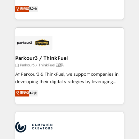
Revenue Operations API integrations AI-ready
Marketing with our exclusive methodologies:
菁英级
5.0
Website design Let’s turn your CRM into your growth
BOOMS and BOOST. Together, they form a powerful
engine!
combination that has driven success for over 800
businesses worldwide. As Elite HubSpot Partners, we
specialize in crafting high-performance growth
strategies that integrate data-driven marketing,
automation, and revenue intelligence to help
companies scale faster and smarter. 🔹 BOOMS:
Parkour3 / ThinkFuel
Demand generation for all your buyers With BOOMS,
由 Parkour3 / ThinkFuel 提供
you invest in 100% of your buyers, accelerating your
At Parkour3 & ThinkFuel, we support companies in
growth and positioning yourself as an undisputed
developing their digital strategies by leveraging
leader. 🔹 BOOST: Optimize your digital
technologies and automating their marketing and
菁英级
4.9
transformation process A methodology designed to
sales processes to generate growth. Our offer spans
implement HubSpot effectively and optimize your
from Strategy to Operations. We specialize in CRM
digital processes. 🔹 Trusted by Industry Leaders
onboarding and implementation, web design, sales
With an average rating of 4.9/5 and a proven track
& marketing automation, and digital marketing. With
record of business transformation, our growth-first
extensive experience working with tech companies
approach has helped brands dominate their
and manufacturers since 2002, we are committed to
markets.