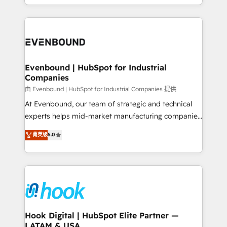
HubSpot partners 🔄 Top 5% globally in client
you are too. Why Systony? - 20+ years of
retention 📅 8+ years of consistent results since 2017
experience with CRM, Marketing, Sales & Service
Who We Serve Revenue teams, marketing leaders,
implementations - 500+ successful onboardings -
and sales ops at mid-market companies ready to
Own back-end developers - Complex data
move beyond spreadsheets into unified systems
migrations (e.g. Salesforce, MS Dynamics, Perfect
that drive real business results.
View, SuperOffice) - Custom integrations (e.g. MS
Evenbound | HubSpot for Industrial
Companies
Business Central, Navision, AX, SAP, Exact, AFAS) We
focus on growing B2B companies in the SME sector
由 Evenbound | HubSpot for Industrial Companies 提供
such as manufacturing, SaaS, business services and
At Evenbound, our team of strategic and technical
wholesaler companies. As an experienced HubSpot
experts helps mid-market manufacturing companies
partner, we know how important user adoption is.
achieve real growth. We specialize in delivering
菁英级
5.0
That's why we have developed a step-by-step
tailored solutions that drive results by leveraging
implementation process that focuses on user
HubSpot’s platform and data to fuel success.
adoption. We’re experts on connecting data,
Technical Solutions: - HubSpot Technical Consulting -
technology and people with each other. Together we
HubSpot CRM Implementation - HubSpot
strive for optimal customer processes and
Onboarding - Data Migration & Integrations -
experiences. Systony – We believe you can grow!
Technical Audit & Optimization Strategic Solutions: -
Revenue Operations - Inbound Marketing -
Hook Digital | HubSpot Elite Partner —
LATAM & USA
Outbound Marketing - HubSpot CMS Website