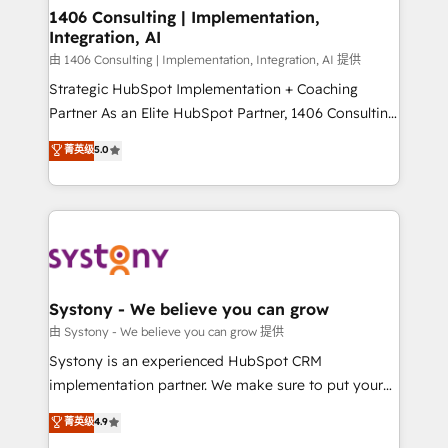
allowing companies to optimize processes and meet
1406 Consulting | Implementation,
Integration, AI
the needs of the customer. We are part of Impresoft
Group, a group of specialized and complementary
由 1406 Consulting | Implementation, Integration, AI 提供
companies that divide their offer into 4
Strategic HubSpot Implementation + Coaching
Competence Centers: Smart Manufacturing,
Partner As an Elite HubSpot Partner, 1406 Consulting
Customer First, Enabling Technologies & Security.
helps mid-market revenue teams transform how
菁英级
5.0
The synergies generated by these integrations,
they sell, market, and serve. We don't just build your
together with the combination of talents, skills,
HubSpot—we teach your team to own it, then stay
solutions and services, have allowed the group to
to help you keep winning. What We Do ⚙️ CRM
build an unrivaled offering portfolio on the market
Implementations across Marketing, Sales, Service,
to accompany companies on their digital
Data & Content 📈 Sales & Marketing Alignment +
transformation journey.
Revenue Team Enablement 🤖 Breeze AI & Custom
Agent Creation 🔄 Custom Integrations & Data
Systony - We believe you can grow
Migration Why 1406 We become part of your team.
由 Systony - We believe you can grow 提供
Your team learns while we build. We fix what others
Systony is an experienced HubSpot CRM
broke. Built for mid-market reality—practical
implementation partner. We make sure to put your
solutions that work with your actual headcount and
organization's needs and goals first and think along
菁英级
4.9
constraints. By the Numbers 🏆 Top 1% of all
with your organization. We are only satisfied once