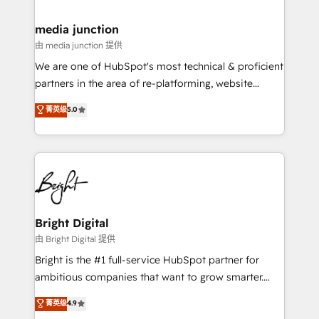
countries—Brazil, UAE (Abu Dhabi/Dubai/Sharjah),
Mexico, USA, and Portugal—we've executed over a
media junction
hundred successful operations. Our approach,
由 media junction 提供
rooted in RevOps principles, integrates analysis,
We are one of HubSpot's most technical & proficient
training, planning, and qualification. Leveraging
partners in the area of re-platforming, website
technology, data analytics, CRM optimization, and
design & development. We specialize in multi-hub
菁英级
5.0
inbound marketing tactics, we focus on
implementations for mid-market & enterprise
understanding, nurturing, and converting leads.
companies. We are woman-owned, powered by
Partner with us to unlock your business's full
coffee, and we ❤️ dogs. We produce award-winning
potential and achieve sustained growth in today's
work for our clients. 🏆2023 Technical Expertise
competitive market.
Impact Award 🏆2022 Technical Expertise Impact
Award 🏆2022 Platform Migration Excellence Impact
Award 🏆2020 Elite Solutions Partner 🏆2019
Bright Digital
Integrations HubSpot Impact Award 🏆2019
由 Bright Digital 提供
Marketing Enablement HubSpot Impact Award 🏆
Bright is the #1 full-service HubSpot partner for
2018 Website Design HubSpot Impact Award 🏆2017
ambitious companies that want to grow smarter.
Website Design HubSpot Impact Award 🏆2016
From HubSpot onboarding, to training, from
菁英级
4.9
Growth-Driven Design Agency of the Year 🏆2016
developing a new website to lead generation and