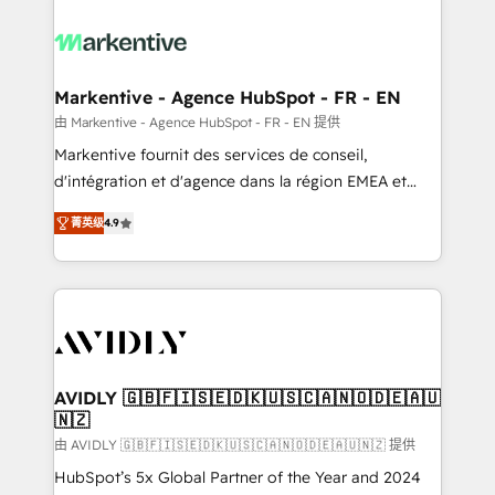
tailored to your business. Together, we unlock
results, fast. ⚙️CRM & RevOps: Align all Hubs to your
buyer journey for clean data, scalability, & reporting.
🎯Demand Gen & ABM: Drive pipeline with inbound,
Markentive - Agence HubSpot - FR - EN
ABM, AEO, SEO, & paid media. 👩‍💻Web Design:
由 Markentive - Agence HubSpot - FR - EN 提供
Build high-performing websites with UX, messaging,
Markentive fournit des services de conseil,
& conversion strategy that drive results. 🤖AI
d'intégration et d'agence dans la région EMEA et
Strategy: Activate Breeze Agents, configure HubSpot
North America. Avec plus de 115 experts en
AI, & maximize AEO with tailored AI services. 🧩
菁英级
4.9
marketing automation, Growth, Revops, CRM et
Integrations: Extend HubSpot with custom
webdesign. Markentive is both a consulting firm, a
integrations, hosting, & maintenance.
digital agency and an integrator. With over 115
experts in marketing automation, growth, revops,
CRM and webdesign (We focus on EMEA - USA
customers).
AVIDLY 🇬🇧🇫🇮🇸🇪🇩🇰🇺🇸🇨🇦🇳🇴🇩🇪🇦🇺
🇳🇿
由 AVIDLY 🇬🇧🇫🇮🇸🇪🇩🇰🇺🇸🇨🇦🇳🇴🇩🇪🇦🇺🇳🇿 提供
HubSpot’s 5x Global Partner of the Year and 2024