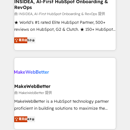
marketing campaigns, & RevOps frameworks that
INSIDEA, AI-First HubSpot Onboarding &
RevOps
fuel long-term success We connect the entire
customer lifecycle through seamless integrations,
由 INSIDEA, AI-First HubSpot Onboarding & RevOps 提供
ensure long-term adoption with change-
★ World's #1 rated Elite HubSpot Partner, 500+
management programs, and align marketing, sales,
reviews on HubSpot, G2 & Clutch. ★ 150+ HubSpot
and service to drive sustainable growth With 6 key
Certified Experts & Trainers across the team ★
菁英级
5.0
HubSpot accreditations and experience across
1,500+ implementations across five continents ★ AI-
hundreds of organizations in dozens of industries,
First, RevOps-led, Onboarding obsessed ★
there’s a good chance one of our globally integrated
Company of the Year 2024/25 INSIDEA helps
teams has worked with clients just like you Let’s
growing companies turn HubSpot into a revenue
explore whether S2 is the partner you’ve been
engine. We onboard your team, migrate your data,
looking for...and get your next big initiative moving!
and build AI-powered workflows that drive adoption
from week one, in your time zone. What we do ➤
MakeWebBetter
Onboarding: Live in weeks, with workflows built
由 MakeWebBetter 提供
around your business, not a template. ➤ Migration:
MakeWebBetter is a HubSpot technology partner
Move from any legacy CRM. Zero downtime, full data
proficient in building solutions to maximize the
integrity. ➤ Implementation: Configure HubSpot to
operational efficiency of HubSpot. The fastest-
run your revenue process. Sales, marketing, and
菁英级
4.9
growing tech-enabler & facilitator, MakeWebBetter,
service wired together. ➤ AI and Integrations: Layer
hands you the blend of HubSpot expertise &