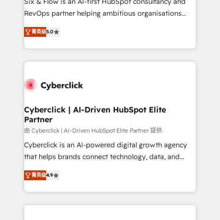
Six & Flow is an AI-first HubSpot consultancy and
SaaS, Software Dev & IT and consulting, make the
RevOps partner helping ambitious organisations
most out of their HubSpot experience operating in
grow with clarity, confidence, and intelligence.
the United States, EU, UAE, Mexico and Latin
菁英级
5.0
Operating across the UK, Netherlands, Ireland, and
America. From casual user to super fan: make
Canada, we’ve delivered thousands of successful
HubSpot an experience you LOVE!
HubSpot projects for mid-market and enterprise
clients worldwide, with over 10 years experience. We
combine HubSpot, data, and AI to design connected
go-to-market systems that align people, process,
and technology for predictable, scalable revenue
Cyberclick | AI-Driven HubSpot Elite
Partner
growth. Our expertise spans RevOps, CRM and data
architecture, AI enablement, and strategic marketing,
由 Cyberclick | AI-Driven HubSpot Elite Partner 提供
delivered through our proprietary FLAIR framework
Cyberclick is an AI-powered digital growth agency
for responsible AI adoption. As a HubSpot Elite
that helps brands connect technology, data, and
Partner and ISO 27001:2022 certified consultancy,
creativity to achieve measurable results. Founded in
菁英级
4.9
we blend strategy, creativity, and technology to help
Barcelona and operating across Spain, LATAM, and
organisations scale smarter and grow stronger.
the UK, we support global companies in building
smarter marketing, sales, and customer success
strategies. As the only HubSpot Elite Partner in