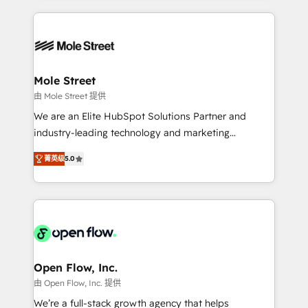
no CRM e mantêm os dados organizados, como um
Integrations; complex builds delivered in weeks, not
especialista operando a plataforma 24/7. Hoje 300+
months. 🤖 AI Consulting & Agents: AI-powered
empresas em 13 países utilizam a Nexforce. Somos
workflows; automation agents; process optimization
a maior parceira da HubSpot na América Latina e
inside HubSpot. 🏆 Industry Experience: 🏥
líder no ranking global de sucesso do cliente da
Healthcare: HIPAA implementations; secure data
Mole Street
HubSpot.
workflows 💼 Financial Services: compliant
由 Mole Street 提供
workflows; audit-ready reporting ⚖️ Legal: client
We are an Elite HubSpot Solutions Partner and
intake; pipeline and document workflows 🛒 E-
industry-leading technology and marketing
Commerce: Shopify, WooCommerce; lifecycle and
consultancy. Our focus is on enterprise and mid-
revenue automation 🏢 Real Estate: deal pipelines;
菁英级
5.0
market B2B companies globally that want a strategic
portfolio and lifecycle management 🏭
approach to execute their goals through creative
Manufacturing: ERP integrations; operational
applications of our solutions; Technical HubSpot
alignment 🛡️ Compliance & Data Considerations:
Consulting, Content Marketing, Growth-Driven
HIPAA-aware; CASL-compliant; GDPR-ready
Design, Migrations + Integrations. Mole Street’s
implementations where required 💡 Why 500+
mission is empowering others to realize their
Clients Choose Us: Elite Partner; technical, fast, and
greatness, which is achieved through creating
Open Flow, Inc.
built to scale.
absolute clarity, derived from a well-defined
由 Open Flow, Inc. 提供
strategy, executed well, and reported on with clear
We’re a full-stack growth agency that helps