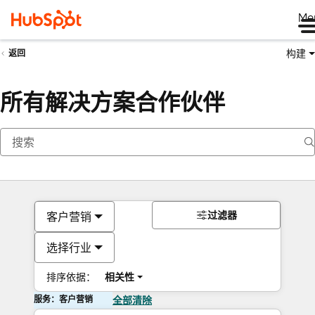
Me
构建
返回
所有解决方案合作伙伴
过滤器
客户营销
选择行业
排序依据：
相关性
服务：客户营销
全部清除