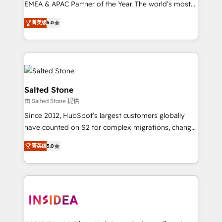
EMEA & APAC Partner of the Year. The world’s most
experienced and fully accredited HubSpot Solutions
菁英级
5.0
Partner. 🚀 With 2,750+ HubSpot projects delivered
and 370+ specialists across EMEA, APAC and NAM,
we de-risk complex CRM programmes and
accelerate ROI across every HubSpot Hub. 🧭 From
multi-region migrations to AI-powered automation,
we turn complexity into clarity, human at global
Salted Stone
scale. 🏆 HubSpot’s CEO called us “the partner of the
由 Salted Stone 提供
future.” Others agree it is proof of trust built through
Since 2012, HubSpot’s largest customers globally
measurable impact.
have counted on S2 for complex migrations, change
management, systems integration, and creative
菁英级
5.0
solutions that deliver measurable impact and
transform brand experiences As one of the few full-
service creative agencies in the HubSpot
ecosystem, we blend strategy, technology, & award-
winning design to build scalable, globally
regionalized HubSpot websites, integrated