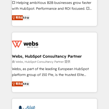
pipeline growth programs • Sales enablement tools
💥 Helping ambitious B2B businesses grow faster
and CRM optimization • Retention strategies with
with HubSpot. Performance and ROI focused. 💥
customer journey mapping 🏅 Elite-Level HubSpot
BBD Boom is the HubSpot partner that can help you
Execution • 750+ onboardings and 2,000+
菁英级
5.0
to HubSpot Better. We work with your teams to
implementations • Deep expertise across marketing,
solve all your HubSpot challenges and improve user
sales, and service hubs • Built-in flexibility for
adoption, sales process and marketing results.
startups to global brands
Services 📚 Onboarding your team to HubSpot for
the first time 🔧 Designing and optimising your
HubSpot set-up for better results 🌐 Website design
and build using HubSpot 🔌 Integrating HubSpot
Webs, HubSpot Consultancy Partner
with other systems 🎓 Training your teams to be
由 Webs, HubSpot Consultancy Partner 提供
HubSpot pros 📊 Lead generation services using
Webs, as part of the leading European HubSpot
HubSpot Why us? - SIX HubSpot Accreditations -
platform group of 150 Fte, is the trusted Elite
awarded by HubSpot after a rigorous process for
HubSpot CRM Partner offering you a roadmap on
CRM, Solutions Architecture, Onboarding , Data
菁英级
4.8
maximizing EBITDA and achieving Commercial
Migration, Custom Integration & Platform
Excellence. With our targeted processes, we
Enablement -Onboarded over 500 businesses to
strengthen your digital transformation and minimize
HubSpot -Top 1% of partners worldwide -In-house
costs. As HubSpot's Advanced Accredited CRM
team of 25+ experts Contact us today to help you