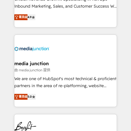
Inbound Marketing, Sales, and Customer Success We
specialize in driving revenue growth for companies
菁英级
4.9
across industries through tailored marketing, sales,
and customer success strategies, utilizing RevOps
methodologies. As Latin America's largest HubSpot
partner and a global leader in education market, we
offer unparalleled insights. Operating in five
countries—Brazil, UAE (Abu Dhabi/Dubai/Sharjah),
Mexico, USA, and Portugal—we've executed over a
media junction
hundred successful operations. Our approach,
由 media junction 提供
rooted in RevOps principles, integrates analysis,
We are one of HubSpot's most technical & proficient
training, planning, and qualification. Leveraging
partners in the area of re-platforming, website
technology, data analytics, CRM optimization, and
design & development. We specialize in multi-hub
inbound marketing tactics, we focus on
菁英级
5.0
implementations for mid-market & enterprise
understanding, nurturing, and converting leads.
companies. We are woman-owned, powered by
Partner with us to unlock your business's full
coffee, and we ❤️ dogs. We produce award-winning
potential and achieve sustained growth in today's
work for our clients. 🏆2023 Technical Expertise
competitive market.
Impact Award 🏆2022 Technical Expertise Impact