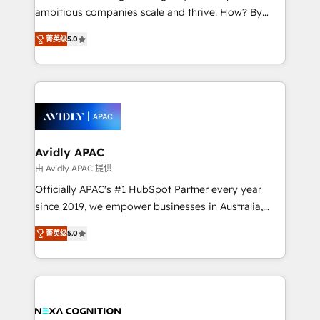
results. The culture is driven by core values; Joy, Grit,
ambitious companies scale and thrive. How? By
Accountability, Curiosity, Authenticity, Growth
upgrading and streamlining every single revenue-
Mindedness, and Clarity. We are driven to win for the
菁英级
5.0
generating aspect of your business. We’re proud
collective good of the company and its clientele, and
HubSpot Elite Solutions Partners and devout CRM
dedicated to breaking the mold from the agency of
nerds who can harness HubSpot’s custom digital
the past into the consultancy of the future. Great
tools to improve each touchpoint of your customer
things are happening.
experience. Working hand-in-hand with your team,
we’ll assemble a RevOps machine that drives more
traffic, generates better leads and crushes your
Avidly APAC
revenue goals. We've worked with thousands of
由 Avidly APAC 提供
HubSpot customers and we'd love to work with you
Officially APAC's #1 HubSpot Partner every year
too! Clients come to us for: Advanced CRM solutions
since 2019, we empower businesses in Australia,
System Integrations both Custom and Native to
New Zealand, and globally to realise their full
HubSpot Data System Migrations between systems
菁英级
5.0
potential through enterprise HubSpot CRM
to HubSpot New lead generation strategies Time-
implementation. And we deliver best practice across
saving automations Fresh growth campaigns Robust
the whole HubSpot platform, covering marketing,
help desk Unified revenue operations Dynamic
sales, service, CMS and integrations. We work with
website development Award-winning creative
all businesses, from start-up to Enterprise, and have