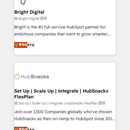
Award 🏆2022 Platform Migration Excellence Impact
Award 🏆2020 Elite Solutions Partner 🏆2019
Bright Digital
Integrations HubSpot Impact Award 🏆2019
由 Bright Digital 提供
Marketing Enablement HubSpot Impact Award 🏆
Bright is the #1 full-service HubSpot partner for
2018 Website Design HubSpot Impact Award 🏆2017
ambitious companies that want to grow smarter.
Website Design HubSpot Impact Award 🏆2016
From HubSpot onboarding, to training, from
Growth-Driven Design Agency of the Year 🏆2016
菁英级
4.9
developing a new website to lead generation and
Sales Enablement HubSpot Impact Award 🏆2015
digital marketing; we do it all (and with great
Growth-Driven Design Agency of the Year 🏆2015
results)! In short, our services include: - HubSpot
Became the 5th Agency to reach Diamond 🏆2014
consultancy: onboarding, training, data migration -
HubSpot COS Performance Award 🏆2014 HubSpot
HubSpot development: websites, custom modules,
COS Design Award 🏆2013 HubSpot Marketplace
integrations - Marketing & sales solutions: digital
Provider of the Year 🏆2011 Became a HubSpot
marketing, advertising, campaigns, content and
Set Up | Scale Up | Integrate | HubSnacks
Partner 📆Founded in 1997
FlexPlan
design We connect people, data and technology to
improve customer experiences. With our bright
由 Set Up | Scale Up | Integrate | HubSnacks FlexPlan 提供
people, exciting ideas and can-do mentality, we
Join over 1,500 Companies globally who've chosen
ensure revenue growth on a daily basis. So tell us
HubSnacks as their on-ramp to HubSpot since 2014
your challenge; our passionate and growth driven
Simple pay-as-you-go plans that accelerate value...
菁英级
4.9