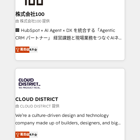
end solutions that integrate CRM, AI automation,
inbound and loop marketing, content, and digital
株式会社100
creativity. Our multicultural team works in Spanish,
由 株式会社100 提供
Portuguese, and English to design scalable strategies
🏢 HubSpot × AI Agent × DX を統合する「Agentic
that drive measurable growth. 🌎 Highlights: • 10+
CRM パートナー」 経営課題と現場業務をつなぐAIネイ
years as a HubSpot partner. • 2023 Impact Awards:
ティブ・エージェンシーとして、HubSpot Eliteの実装
Platform Migration Excellence. • Top 3 Partner of the
菁英级
4.9
力で顧客フロント業務を再設計します。 💡 100inc は何
Year LATAM 2022, 2023, 2024, 2025. • Partner of the
をする会社か？ HubSpotを共通基盤に、AIエージェン
Year 2024. • Organizer of Aliados.ai (AI, marketing &
トを組み込んだ顧客フロント業務（マーケティング・営
tech global congress). 👉 Ready to scale your
業・CS）を組織全体で設計・実装する日本のAIネイテ
business with HubSpot? Let Cebra’s experts help
ィブ・エージェンシーです。事業部・グループ会社・部
you grow faster, smarter, and with impact.
門が分立する組織で、データと業務プロセスのサイロ化
を、CRMを軸とした全社共通基盤に再構築します。意
CLOUD DISTRICT
思決定者・PMO・現場担当者に並走します。 1️⃣
由 CLOUD DISTRICT 提供
HubSpot導入・活用支援 顧客データの一元化から、
We’re a culture-driven design and technology
GTMの見える化・自動化まで。全Hub統合運用、デー
company made up of builders, designers, and big
タ品質設計、グループ横断のCRM統合に対応します。
thinkers. We blend strategy, design, and
2️⃣ AIエージェント組織構築 営業・マーケティング業務
菁英级
4.9
development—always fueled by curiosity—to turn