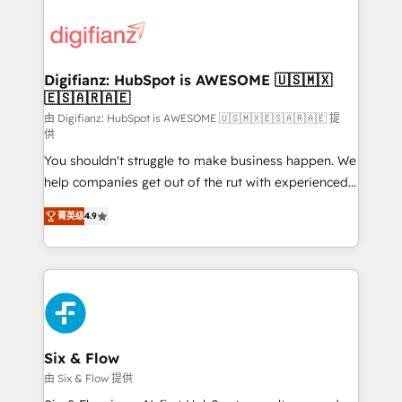
decisions with data - Find a new voice and reach
customer experiences, integrate systems, and
more people - Get the most out of your HubSpot
supercharge revenue operations Key services: • CRM
investment
Implementation • Systems Integration • Digital
Transformation / Web Development • RevOps &
Digifianz: HubSpot is AWESOME 🇺🇸🇲🇽
🇪🇸🇦🇷🇦🇪
Sales Consulting • Marketing Automation What
makes us different? 🚀 Top 0.5% of global HubSpot
由 Digifianz: HubSpot is AWESOME 🇺🇸🇲🇽🇪🇸🇦🇷🇦🇪 提
供
agencies ⚙️ The strongest technical ability and
You shouldn't struggle to make business happen. We
integration capabilities 💼 Consultative, long-term
help companies get out of the rut with experienced,
partners who will embed ourselves into your
process-oriented teams implementing HubSpot
business, processes and systems 🏢 We specialise in
菁英级
4.9
Marketing, Sales, Service, CMS and Operations Hub,
working with mid-market and enterprise
so selling and actually engaging with your customers
organisations, global organisations and those with
feels easy and pain-free. We are a top ranked
complex use cases 🏆 CRM Implementation,
HubSpot Elite Partner, winner of Rookie of the Year
Platform Enablement, Custom Integration and
and Customer First Awards, 4.9/5 rating in HubSpot
Onboarding Accredited 🔐 ISO27001 & ISO9001
Reviews and 4.9/5 rating in Clutch Reviews. Digifianz
Certified
helps the following industries: logistics & 3PL, home
Six & Flow
improvement & construction, branding and
由 Six & Flow 提供
commercialization, real estate, health, education,