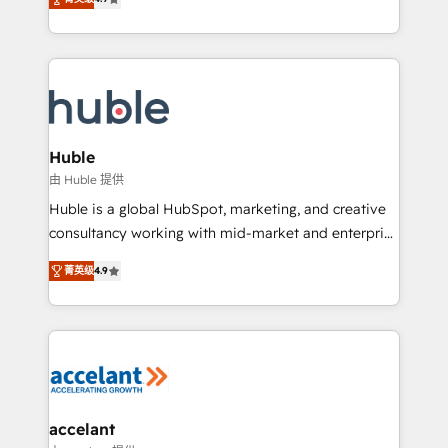
team of 100+ experts is ready for you! Driving digital
1️⃣ Set Up | Onboarding New or Check-fixing existing
growth | www.brightdigital.com
HubSpot portals 2️⃣ Scale Up | 100% HubSpot Task
Execution... Global 24/7 ... All Experts 3️⃣ Integrate |
your entire Tech Stack with Custom Integrations
Slash months from your API Integration project... ⬅️
Click "Contact Business" ⬅️ to access 150+ Kickstart
Integration templates that put HubSpot in the center
Huble
of your tech stack, syncing... 🛍️ Shopify or
由 Huble 提供
WooCommerce 💲 Stripe or Paypal 💰 Sage or
Huble is a global HubSpot, marketing, and creative
Netsuite 🤖 Google or Microsoft ✍️ DocuSign or
consultancy working with mid-market and enterprise
PandaDoc 🌐 Avalara or Quaderno HubSnacks holds
businesses. We go beyond implementation, shaping
the rare Advanced "Custom Integrations"
菁英级
4.9
the strategy, processes, and teams that turn
Accreditation, securely sync data across... 🔄 any
HubSpot into a genuine growth engine. Named
apps, in any direction. Stuck on your old CRM..?
HubSpot's Global Partner of the Year in 2024,
Migrate | seamlessly off your old CRM onto a clean
consistently ranked among their top 5 partners
new HubSpot portal with Advanced Website and
worldwide, and with over 15 years in the ecosystem,
CRM Migrations using our in-house "HubScrub" Tool.
Huble has built a track record that speaks for itself.
One company, one operating model, delivering
accelant