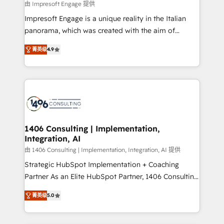
value from the platform in the long term. 🤖 We have
由 Impresoft Engage 提供
せください。
worked 400+ HubSpot customers across industries
Impresoft Engage is a unique reality in the Italian
but specialise in the more complex projects where
panorama, which was created with the aim of
data migration, AI, and systems integrations
putting Customer Experience at the center by
represent key aspects of the project's success.
菁英级
4.9
creating digital environments capable of integrating
people, processes and data. We offer the best
digital solutions on the market, ranging from CRM
processes and technologies to digital strategy, from
marketing automation to online and offline sales
processes through Customer Service Management,
allowing companies to optimize processes and meet
1406 Consulting | Implementation,
Integration, AI
the needs of the customer. We are part of Impresoft
Group, a group of specialized and complementary
由 1406 Consulting | Implementation, Integration, AI 提供
companies that divide their offer into 4
Strategic HubSpot Implementation + Coaching
Competence Centers: Smart Manufacturing,
Partner As an Elite HubSpot Partner, 1406 Consulting
Customer First, Enabling Technologies & Security.
helps mid-market revenue teams transform how
菁英级
5.0
The synergies generated by these integrations,
they sell, market, and serve. We don't just build your
together with the combination of talents, skills,
HubSpot—we teach your team to own it, then stay
solutions and services, have allowed the group to