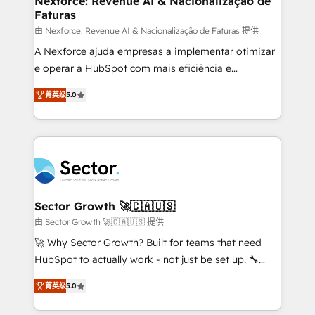
Nexforce: Revenue AI & Nacionalização de
Faturas
primeras semanas — no meses. 🤝 No entregamos
proyectos y nos vamos. Nos quedamos como
由 Nexforce: Revenue AI & Nacionalização de Faturas 提供
socios estratégicos, ayudando a sostener y escalar
A Nexforce ajuda empresas a implementar otimizar
lo que construimos juntos. Porque crecer sin orden
e operar a HubSpot com mais eficiência e
no es crecer — es solo moverse rápido. 🌎
previsibilidade de receita. Combinamos Revenue
菁英级
5.0
Operamos en Colombia, Perú, México, Ecuador,
Operations (RevOps) e Inteligência Artificial para
Chile, Panamá, Bolivia, Argentina y República
estruturar processos integrar sistemas organizar
Dominicana — con experiencia real en educación,
dados e automatizar operações. O objetivo é
retail, salud, banca, bienes raíces, construcción y
transformar a HubSpot em um verdadeiro sistema
B2B. ✅ Crece con orden. Crece con Grows.
operacional de receita conectando equipes
tecnologia e dados em uma operação integrada.
Também somos distribuidores oficiais da HubSpot
Sector Growth 🚀🇨🇦🇺🇸
e de mais de 150 softwares globais permitindo
由 Sector Growth 🚀🇨🇦🇺🇸 提供
contratar e pagar a HubSpot em reais com nota
🚀 Why Sector Growth? Built for teams that need
fiscal no Brasil e gerar economia de até 50% na
HubSpot to actually work - not just be set up. 🔧
contratação de softwares internacionais.
HubSpot Experts: Onboarding, migrations,
Oferecemos ainda agentes de IA especializados em
菁英级
5.0
automation, and training built for adoption. ⚡ Highly
HubSpot que automatizam tarefas executam rotinas
Technical Execution: ERP, EMR and Custom