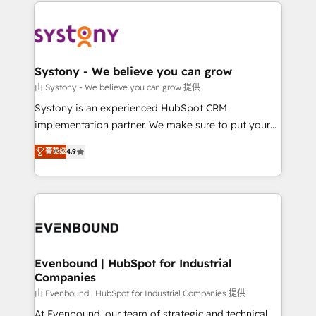
to help you keep winning. What We Do ⚙️ CRM
build an unrivaled offering portfolio on the market
Implementations across Marketing, Sales, Service,
to accompany companies on their digital
Data & Content 📈 Sales & Marketing Alignment +
transformation journey.
Revenue Team Enablement 🤖 Breeze AI & Custom
Agent Creation 🔄 Custom Integrations & Data
Systony - We believe you can grow
Migration Why 1406 We become part of your team.
由 Systony - We believe you can grow 提供
Your team learns while we build. We fix what others
Systony is an experienced HubSpot CRM
broke. Built for mid-market reality—practical
implementation partner. We make sure to put your
solutions that work with your actual headcount and
organization's needs and goals first and think along
constraints. By the Numbers 🏆 Top 1% of all
菁英级
4.9
with your organization. We are only satisfied once
HubSpot partners 🔄 Top 5% globally in client
you are too. Why Systony? - 20+ years of
retention 📅 8+ years of consistent results since 2017
experience with CRM, Marketing, Sales & Service
Who We Serve Revenue teams, marketing leaders,
implementations - 500+ successful onboardings -
and sales ops at mid-market companies ready to
Own back-end developers - Complex data
move beyond spreadsheets into unified systems
migrations (e.g. Salesforce, MS Dynamics, Perfect
that drive real business results.
View, SuperOffice) - Custom integrations (e.g. MS
Evenbound | HubSpot for Industrial
Companies
Business Central, Navision, AX, SAP, Exact, AFAS) We
focus on growing B2B companies in the SME sector
由 Evenbound | HubSpot for Industrial Companies 提供
such as manufacturing, SaaS, business services and
At Evenbound, our team of strategic and technical