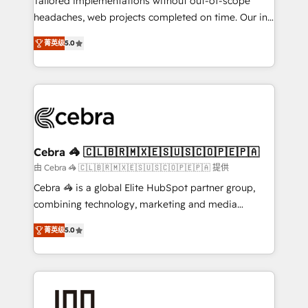
Tailored implementations without out-of-scope
tailored apps, workflows, and configurations. We are
headaches, web projects completed on time. Our in-
SOC 2 Type II and ISO 27001 certified, reinforcing
house team of certified CRM architects, experts,
菁英级
5.0
our commitment to data security and compliance. At
developers, designers, and marketers handles all
OneMetric, we help revenue teams focus on the
aspects of your HubSpot. ✨ 400+ global clients ✨
OneMetric that matters most: revenue.
100+ seamless migrations from 15+ different CRMs
✨ 100,000+ hours in HubSpot projects, 75+ full Hub
implementations, and 5,000+ pages ✨ CS: Clients
generating 7-digit MRR from inbound campaigns ✨
CS: 245% organic growth & +751% new visitors for a
Cebra 🦓 🇨🇱🇧🇷🇲🇽🇪🇸🇺🇸🇨🇴🇵🇪🇵🇦
full-funnel HubSpot project ✨ CS: 415% conversion
由 Cebra 🦓 🇨🇱🇧🇷🇲🇽🇪🇸🇺🇸🇨🇴🇵🇪🇵🇦 提供
boost with a new HubSpot site Recognized leaders:
Cebra 🦓 is a global Elite HubSpot partner group,
🏆 HubSpot Platform Migration Impact Award 🏆
combining technology, marketing and media
Clutch HubSpot Global Leader 🏆 Finalist: HubSpot
expertise across Latin America and Southern
Inbound Campaign of the Year 🏆 Gold AVA Digital
菁英级
5.0
Europe, with teams across 7 countries. Born in Chile,
Award for Best Website 🌟 Accreditations: CRM
we combine local insight with international reach to
Implementation, HubSpot Content Experience, CRM
help businesses grow through technology, creativity,
Data Migration & Custom Integration
AI and strategy. For over 12 years, we’ve delivered
500+ HubSpot implementations, building end-to-