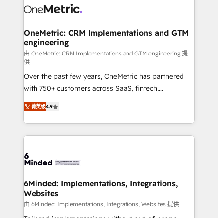
Iberia (Spain & Portugal), we combine human insight
with intelligent automation to drive sustainable
growth. Our multidisciplinary team designs solutions
OneMetric: CRM Implementations and GTM
engineering
that simplify complexity, boost performance, and
turn innovation into real impact. 🌍 Highlights •
由 OneMetric: CRM Implementations and GTM engineering 提
供
HubSpot Partner since 2012 • 2022 EMEA Impact
Over the past few years, OneMetric has partnered
Award: Best Integration • 150+ successful HubSpot
with 750+ customers across SaaS, fintech,
projects • Clients in 30+ industries • Proprietary
healthcare, real estate, and other industries. With
technology for integrations • Multilingual team:
菁英级
4.9
150+ HubSpot-certified experts, we deliver scalable
English, Spanish, Portuguese & Italian 👉 Grow
solutions to complex GTM and RevOps challenges.
smarter with AI and HubSpot.
Our Expertise 🔹 Onboarding & Implementation:
Accredited HubSpot Partner, ensuring smooth setup
tailored to your GTM motion. 🔹 Migrations: Move
from other CRMs to HubSpot without data loss or
downtime. 🔹 RevOps Strategy: Align teams,
6Minded: Implementations, Integrations,
Websites
processes, and data to drive revenue efficiency. 🔹
Integrations: Connect HubSpot with your tech stack
由 6Minded: Implementations, Integrations, Websites 提供
for better adoption. 🔹 Custom Solutions: Build