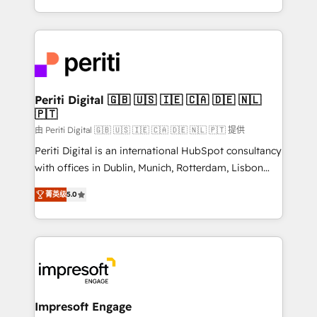
の一部をAIが自律実行する組織への移行を設計・実装。
ideas, opportunities, and challenges into meaningful
Breeze・Claude等をHubSpotと連携させ、役割定義・
experiences. To us, technology is more than just
運用ルール・成果指標まで含めて設計します。 3️⃣ 全社
code; it’s about creating things that are useful, cool,
DX × AI推進のPMO伴走支援 複数部門をまたぐDX×AI変
and—most importantly—simple. That’s why we lean
革を、構想から実装・定着までPMOとして主導。「設
into bold ideas and shape them into thoughtful
定の代行ではなく、設計の責任」を引き受け、部門横断
products and strategies that actually make a
Periti Digital 🇬🇧 🇺🇸 🇮🇪 🇨🇦 🇩🇪 🇳🇱
の統合・浸透・変革管理を実行します。 ▸ CMS戦略設
🇵🇹
difference.
計・構築：リード獲得・CVR・SEOを前提にした情報設
由 Periti Digital 🇬🇧 🇺🇸 🇮🇪 🇨🇦 🇩🇪 🇳🇱 🇵🇹 提供
計・導線設計・テンプレート設計をContent Hubで一体
Periti Digital is an international HubSpot consultancy
提供。 ▸ 既存CRM・MAからの移行支援：Salesforce・
with offices in Dublin, Munich, Rotterdam, Lisbon
Marketo・Pardot等からの移行、カスタム設計、履歴
and New York. 🔎 We are focused on enhancing
データ移行と活用設計まで。 ▸ AEO対応：ChatGPT・
菁英级
5.0
revenue-generation strategies for clients through
Perplexity等のAI検索からの流入・引用を前提にコンテ
complete integration of core business processes
ンツとサイト構造を最適化。 🏆 なぜ100incを選ぶの
and systems (such as ERP and e-commerce
か？ ✓ HubSpot Eliteパートナー認定 ✓ HubSpotアワ
platforms) with HubSpot, driving efficiency and
ード受賞・HUGリーダー ✓ ISO27001:2022 /
results. 🎯 We present a solution-centric approach
ISO9001:2015 取得 ✓ 400社以上の導入実績 ✓
and we're focused on HubSpot. We work with some
HubSpot大百科 出版 CRM・AI活用に関するご相談、現
of HubSpot's most important customers to generate
Impresoft Engage
状整理の壁打ちなど、構想段階からお気軽にお問い合わ