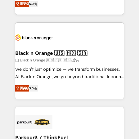
of experience and quality of skilled staff has earned
菁英级
5.0
réussite des entreprises passe par l’innovation web,
them a trusted reputation within the HubSpot
le marketing digital, et la relation client ! C'est
ecosystem as a reliable partner capable of delivering
pourquoi, nos experts sont à la fois capables de
remarkable experiences for our most sophisticated
gérer votre projet de création de site internet, votre
clients.” - Brian Garvey, VP, Solutions Partner
référencement, votre stratégie digitale et le pilotage
Program, HubSpot.
et l'intégration d'HubSpot ! Les grandes phases d'un
projet HubSpot avec DIGITALISIM : 🧽 Nettoyage,
Black n Orange 🇺🇸 🇲🇽 🇨🇦
migration et intégration des bases de données. 🚀
由 Black n Orange 🇺🇸 🇲🇽 🇨🇦 提供
Développement des interfaces avec vos logiciels
We don’t just optimize — we transform businesses.
métiers ⚙️ Configuration de la plateforme HubSpot
At Black n Orange, we go beyond traditional Inbound
📈 Configuration de rapports et tableaux de bord 🤝
Marketing with our exclusive methodologies:
Book Process & Guidelines utilisateurs 🎓
菁英级
5.0
BOOMS and BOOST. Together, they form a powerful
Formations des utilisateurs
combination that has driven success for over 800
businesses worldwide. As Elite HubSpot Partners, we
specialize in crafting high-performance growth
strategies that integrate data-driven marketing,
automation, and revenue intelligence to help
companies scale faster and smarter. 🔹 BOOMS:
Parkour3 / ThinkFuel