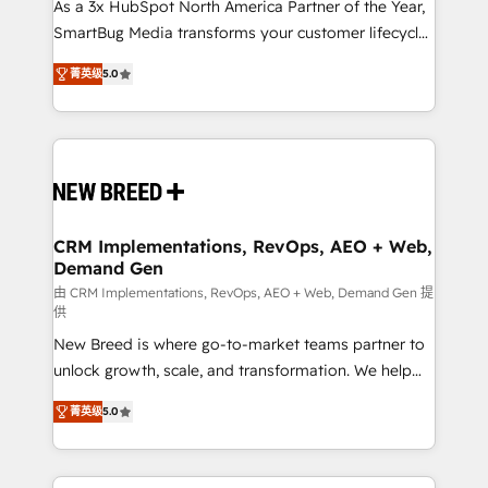
custom AI agents, and high-integrity migrations for
As a 3x HubSpot North America Partner of the Year,
total reporting clarity. Security & Compliance: SOC 2
SmartBug Media transforms your customer lifecycle
Type I and HIPAA attested for enterprise-grade data
into a revenue engine. Our unified ecosystem
菁英级
5.0
security. 🏆 Why Bluleadz? GTM OS Partner | 16+
includes specialized divisions Globalia (AI &
Years Experience | 1,000+ Five-Star Reviews
Software) and Point Success Media (Paid Media),
making this the official home for all three brands. 🔄
Implementation & Integration - Seamless migrations
and system integrations powered by Globalia’s
technical development team. - 19 HubSpot-certified
trainers to drive platform adoption. 📈 Revenue
CRM Implementations, RevOps, AEO + Web,
Demand Gen
Generation - Full-funnel marketing and high-
performance advertising via Point Success Media. -
由 CRM Implementations, RevOps, AEO + Web, Demand Gen 提
供
Expert deployment of Breeze AI and custom agents
New Breed is where go-to-market teams partner to
to automate growth. 🏆 Elite Excellence - 8 platform
unlock growth, scale, and transformation. We help
accreditations and deep HIPAA-compliance
companies activate HubSpot’s AI-powered
expertise. - A team of 250+ experts dedicated to
菁英级
5.0
customer platform and operationalize HubSpot’s
your resilient growth.
Loop Marketing framework through expert-led
services, smart agents, and purpose-built apps,