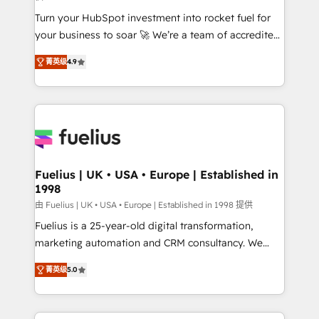
42001:2023 certified - the AI management standard •
Turn your HubSpot investment into rocket fuel for
GuardHub: our AI governance framework, built on
your business to soar 🚀 We’re a team of accredited
ISO 42001 Ready for the next step? Click the 👈
HubSpot experts ready to help you. We can
'𝗖𝗼𝗻𝘁𝗮𝗰𝘁 𝗯𝘂𝘀𝗶𝗻𝗲𝘀𝘀' button to get in touch (𝘸𝘦'𝘳𝘦
菁英级
4.9
implement the platform into complex business
𝘴𝘶𝘱𝘦𝘳 𝘳𝘦𝘴𝘱𝘰𝘯𝘴𝘪𝘷𝘦)
environments, optimise what you've got and make
sure you can actually use it, build your website in
HubSpot or create an inbound marketing strategy
for you and execute it on HubSpot. We are on the
G-Cloud 14 CCS (Crown Commercial Service)
framework, meaning we've been accredited by
Fuelius | UK • USA • Europe | Established in
1998
HubSpot and vetted by the CCS, which means we
can support public sector companies as well the
由 Fuelius | UK • USA • Europe | Established in 1998 提供
other ones listed in our profile. Our services: -
Fuelius is a 25-year-old digital transformation,
HubSpot implementation - HubSpot CMS website
marketing automation and CRM consultancy. We
build We can do lots of things. But everything we do
enable mid-market and enterprise clients to
菁英级
5.0
is there for you to: - Grow revenue, and run your
maximise their return from digital and fuel their
business more efficiently - Build stronger
growth. We modernise platforms, streamline
relationships with customers - Make better
operations that are causing inefficiencies, improve