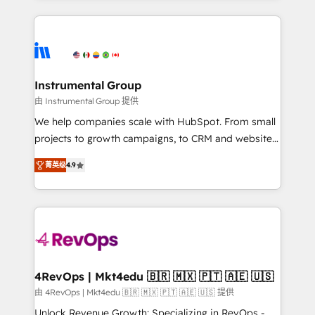
Breeze AI, custom agents, and APIs to remove
eminent solutions & integrations. Trust us to
manual work. ➤ Ongoing Management: Monthly
streamline your HubSpot experience. 🚀HubSpot
tune-ups, feature rollouts, adoption coaching. Buying
Elite Partners with 10+ years of HubSpot experience
HubSpot, switching to it, or reviving a stale portal?
🤝HubSpot Premier Integration partner 🤝Google
We are built for the work.
Premier Partner 2023 🌟5 HubSpot Accreditations 🌟
Instrumental Group
Won HubSpot Theme Challenge 2021 🌟INBOUND’19
由 Instrumental Group 提供
HubSpot Rising Star Why us? Harnessing the full
We help companies scale with HubSpot. From small
potential of the powerful HubSpot CRM. ✔️A team of
projects to growth campaigns, to CRM and websites.
HubSpot experts backed by over 10+ years of
Hire an agency that's experienced in every inch of
HubSpot experience ✔️Flexible pricing models —
菁英级
4.9
HubSpot and willing to work hand-in-hand with your
Hourly-fee (assigned one Dedicated HubSpot
team to simplify the complex and build a better
Admin); Monthly-fee (HubSpot Admin + Project
experience for your team and customers.
Manager); and Fixed Project Cost (as per
requirement). ✔️Helped over 25,000+ customers so
far with our HubSpot solutions. ✔️Bespoke apps &
on-demand bundle services. Connect with us today!
4RevOps | Mkt4edu 🇧🇷 🇲🇽 🇵🇹 🇦🇪 🇺🇸
由 4RevOps | Mkt4edu 🇧🇷 🇲🇽 🇵🇹 🇦🇪 🇺🇸 提供
Unlock Revenue Growth: Specializing in RevOps -