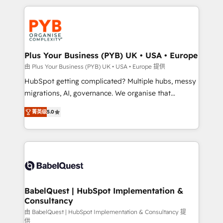
Canadian agencies, and we both hold Onboarding
onboarding from platforms like Salesforce, NetSuite,
Accreditations. Based in Canada (coast to coast), our
Zoho, Pardot, Marketo, Microsoft Dynamics, Wix,
services are offered in both English & French.
WordPress and legacy CRMs, turning fragmented
systems into unified, growth-ready HubSpot
architectures that accelerate revenue operations and
Plus Your Business (PYB) UK • USA • Europe
performance. - Multi-object CRM migration, cleanup,
由 Plus Your Business (PYB) UK • USA • Europe 提供
and implementation. - Pre-built and custom
HubSpot getting complicated? Multiple hubs, messy
integrations across your full tech stack. - Custom
migrations, AI, governance. We organise that
object setup, CMS builds, and full-funnel automation.
complexity, so your team can put HubSpot to work...
- Dashboards, lifecycle campaigns, and lead
菁英级
5.0
Welcome to our Profile! We help with: • CRM
nurturing sequences. - Cross-hub setup across
implementation, reports, workflows, and team
Marketing, Sales, Operations, and Service Hubs. -
training • CRM migration from Salesforce, Pipedrive,
Ongoing optimization, managed support, and
Dynamics and others • Technical projects including
scalable retainers. Let’s make HubSpot your most
custom API integrations • AI governance for
powerful growth engine. Built to convert, scale, and
HubSpot-centred operations A little about us: •
drive results.
Boutique 'Elite' team of 12 • 150+ clients across Sales
BabelQuest | HubSpot Implementation &
Consultancy
Hub, Marketing Hub, Service Hub, Data Hub and
CMS • ISO/IEC 27001:2022, ISO 9001:2015, and ISO
由 BabelQuest | HubSpot Implementation & Consultancy 提
供