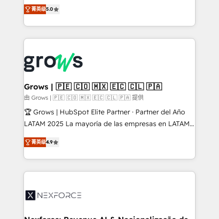
aidons les ETI et PME B2B à unifier Marketing,
菁英级
5.0
Ventes et Service sur HubSpot grâce à la Revenue
Architecture : alignement des équipes, pipeline
prévisible, croissance mesurable. 🔌 Intégrations
complexes : ERP (Divalto, Sage X3, Cegid, Pennylane,
Dynamics..), VOIP (Aircall, Ringover, Modjo), Shopify,
Oneflow. 💻 Développements custom : CRM UI
Extensions (React), Serverless Node.js, Custom
Grows | 🇵🇪 🇨🇴 🇲🇽 🇪🇨 🇨🇱 🇵🇦
Objects, thèmes HubL, agents IA & Breeze AI. 🎯
由 Grows | 🇵🇪 🇨🇴 🇲🇽 🇪🇨 🇨🇱 🇵🇦 提供
Secteurs : Industrie, Distribution B2B, SaaS, Services
🏆 Grows | HubSpot Elite Partner · Partner del Año
B2B, Immobilier, Viticulture, Finance. 🚀 Nos livrables
LATAM 2025 La mayoría de las empresas en LATAM
: migration sécurisée, implémentation Marketing +
no tienen un problema de herramientas. Tienen un
Sales + Service Hub, synchronisation ERP ↔
菁英级
4.9
problema de orden. Equipos desalineados, datos
HubSpot temps réel, formation équipes. 🏆 +350
dispersos y procesos que dependen de personas
projets livrés. Accrédités HubSpot CRM
clave — no de sistemas. Eso frena el crecimiento,
Implementation, Data Migration & Custom
aunque tengas buena tecnología y ganas de escalar.
Integration. 📩 Parlons de votre projet →
⚙️ Grows ordena los procesos comerciales, alinea
digitaweb.com
marketing, ventas y servicio, e implementa HubSpot
de forma que genera resultados reales desde las