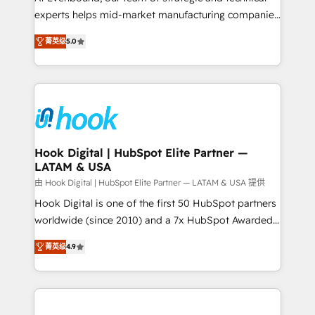
wholesaler companies. As an experienced HubSpot
experts helps mid-market manufacturing companies
partner, we know how important user adoption is.
achieve real growth. We specialize in delivering
菁英级
5.0
That's why we have developed a step-by-step
tailored solutions that drive results by leveraging
implementation process that focuses on user
HubSpot’s platform and data to fuel success.
adoption. We’re experts on connecting data,
Technical Solutions: - HubSpot Technical Consulting -
technology and people with each other. Together we
HubSpot CRM Implementation - HubSpot
strive for optimal customer processes and
Onboarding - Data Migration & Integrations -
experiences. Systony – We believe you can grow!
Technical Audit & Optimization Strategic Solutions: -
Revenue Operations - Inbound Marketing -
Hook Digital | HubSpot Elite Partner —
LATAM & USA
Outbound Marketing - HubSpot CMS Website
Design & Development We empower our clients to
由 Hook Digital | HubSpot Elite Partner — LATAM & USA 提供
reach their full potential by providing transparent,
Hook Digital is one of the first 50 HubSpot partners
relationship-driven support. With over 300 HubSpot
worldwide (since 2010) and a 7x HubSpot Awarded
certifications and accreditations, we deliver both the
Elite Partner. With 500+ projects across the U.S.,
菁英级
4.9
technical know-how and strategic guidance you
Brazil, and LATAM, we combine global expertise with
need to succeed.
regional experience. Today, we are Brazil’s largest
HubSpot Elite Partner—trusted by companies across
the Americas to scale smarter. ⚙️ CRM