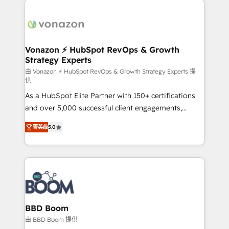
ambitieuses, des grands groupes voulant aller au-
delà d’une simple transformation digitale et des
startups florissantes. Nos 3 grandes expertises sont :
➤ L’intégration de CRM et de méthodologie RevOps
Vonazon ⚡ HubSpot RevOps & Growth
Strategy Experts
pour aligner les équipes marketing, commerciales et
support client (data migration, synchronisation API,
由 Vonazon ⚡ HubSpot RevOps & Growth Strategy Experts 提
供
audit et maintenance) ➤ La création de sites internet
As a HubSpot Elite Partner with 150+ certifications
de conversion qui transforment les visiteurs en
and over 5,000 successful client engagements,
opportunités d'affaires ➤ La mise en place de
Vonazon turns marketing complexity into
stratégies d'acquisition marketing (SEO, SEA,
菁英级
5.0
measurable, scalable growth. From onboarding to
inbound, automatisation marketing, ABM, IA,
enterprise-grade campaigns, our in-house team
emailing) Informations clés : - 10 ans d'expérience -
builds scalable strategies that drive long-term
100+ intégrations CRM HubSpot réussies - 40
revenue. ⚙️ HubSpot Integration & Optimization •
experts conseil - 150 certifications HubSpot
Seamless CRM, CMS, and automation setup •
cumulées
Complex platform migrations and data cleanups •
Custom APIs and third-party integrations 📈 End-to-
BBD Boom
End Revenue Acceleration • Lifecycle marketing and
由 BBD Boom 提供