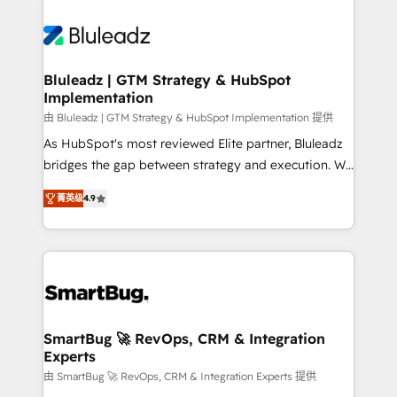
Bluleadz | GTM Strategy & HubSpot
Implementation
由 Bluleadz | GTM Strategy & HubSpot Implementation 提供
As HubSpot's most reviewed Elite partner, Bluleadz
bridges the gap between strategy and execution. We
don't just "set up tools" — we install the GTM
菁英级
4.9
Operating System (GTM OS) to align your leadership
and engineer a portal that drives predictable
revenue velocity. 🚀 GTM Strategy & Alignment
Workshops & Sprints: Identify "Valleys of Death"
stalling growth. Fix your ICP, Math, and Story to stop
"accelerating a mess." ⚙️ Elite Engineering & AI
Scalable Architecture: Zero-technical-debt setup
SmartBug 🚀 RevOps, CRM & Integration
Experts
across all Hubs, validated by our 7 HubSpot
Accreditations. AI-Powered RevOps: Breeze AI,
由 SmartBug 🚀 RevOps, CRM & Integration Experts 提供