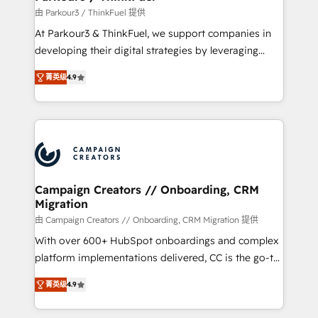
Demand generation for all your buyers With BOOMS,
由 Parkour3 / ThinkFuel 提供
you invest in 100% of your buyers, accelerating your
At Parkour3 & ThinkFuel, we support companies in
growth and positioning yourself as an undisputed
developing their digital strategies by leveraging
leader. 🔹 BOOST: Optimize your digital
technologies and automating their marketing and
transformation process A methodology designed to
菁英级
4.9
sales processes to generate growth. Our offer spans
implement HubSpot effectively and optimize your
from Strategy to Operations. We specialize in CRM
digital processes. 🔹 Trusted by Industry Leaders
onboarding and implementation, web design, sales
With an average rating of 4.9/5 and a proven track
& marketing automation, and digital marketing. With
record of business transformation, our growth-first
extensive experience working with tech companies
approach has helped brands dominate their
and manufacturers since 2002, we are committed to
markets.
empowering our clients and developing their
Campaign Creators // Onboarding, CRM
Migration
autonomy. Get to grips with HubSpot through
guided implementation and seamless integration of
由 Campaign Creators // Onboarding, CRM Migration 提供
the CRM platform into your digital ecosystem. Would
With over 600+ HubSpot onboardings and complex
you like support in deploying your inbound
platform implementations delivered, CC is the go-to
marketing strategy? We'll provide support tailored
Elite Solutions Partner for businesses ready to
菁英级
4.9
to your needs and sales objectives. With 125+
migrate, replatform, and scale smarter. We specialize
certifications, we are part of the most certified
in high-impact CRM and CMS migrations and