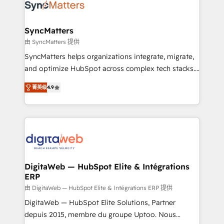
Implementation & Migration Onboarding across all
Hubs, plus migrations from Salesforce, Pipedrive, RD
Station, Freshdesk, Intercom, and more. Custom
SyncMatters
objects, automations, and integrations built for
由 SyncMatters 提供
growth. 🚀 AI-Driven GTM Orchestration Unify
SyncMatters helps organizations integrate, migrate,
HubSpot with LinkedIn, WhatsApp, email, paid
and optimize HubSpot across complex tech stacks.
media, and AI voice to drive pipeline. 🤖 AI Custom
From CRM data migrations to real-time integrations
Agent Development Deploy AI agents for
菁英级
4.9
and portal consolidations, we ensure clean, reliable
prospecting, follow-ups, service triage, and
data across every system. Core Solutions: -
knowledge retrieval—built in HubSpot. ⚡ Fast-Track
HubSpot CRM Data Migration - Custom HubSpot
& Growth-Track Services Fast-Track: Rapid HubSpot
Integrations (ERP, SaaS, APIs) - Real-Time Data
onboarding in weeks Growth-Track: Unlock
Synchronization - HubSpot Portal Consolidation -
advanced optimization & adoption 📍 São Paulo, BR
Data Quality & Deduplication Use Cases: - Salesforce
• Des Moines, IA • New York, NY
to HubSpot migrations - HubSpot and NetSuite or
DigitaWeb — HubSpot Elite & Intégrations
ERP
ERP integrations - Multi-system data
synchronization - Fixing broken or unreliable
由 DigitaWeb — HubSpot Elite & Intégrations ERP 提供
integrations Trusted by RevOps teams to manage
DigitaWeb — HubSpot Elite Solutions, Partner
complex, high-risk CRM migrations and integrations.
depuis 2015, membre du groupe Uptoo. Nous