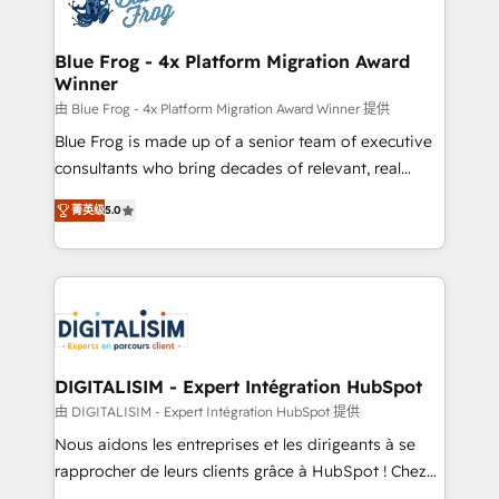
Implementation partner, we provide expertise to
get more from your investment in HubSpot.
drive your business forward. Since 2015 we are fully
www.bbdboom.com
dedicated to HubSpot and with an experienced
Blue Frog - 4x Platform Migration Award
Winner
team (50+), we work with reputable companies in
B2B sectors such as manufacturing, SaaS and
由 Blue Frog - 4x Platform Migration Award Winner 提供
business services. We prepare a customized
Blue Frog is made up of a senior team of executive
business case that demonstrates the value and
consultants who bring decades of relevant, real
impact of your digital transformation, including a
world experience to our client engagements. "Blue
菁英级
5.0
detailed financial rationale with a focus on ROI and
Frog is a top, trusted partner in HubSpot's
TCO. As a trusted extension of your team, we
ecosystem for a reason. Their team brings over a
believe in the power of partnership. Together, we
decade of experience to the table, along with deep
embark on a transformational journey that sets your
knowledge of the HubSpot platform and strategies
business up for long-term success. Unlock your
for driving growth. They are committed to helping
business. If not now, when?
our customers grow and finding solutions that fit
their unique business needs. We are thrilled to have
DIGITALISIM - Expert Intégration HubSpot
Blue Frog in the HubSpot ecosystem leading the
由 DIGITALISIM - Expert Intégration HubSpot 提供
way for customers!" - Yamini Rangan, CEO of
Nous aidons les entreprises et les dirigeants à se
HubSpot “Our experience with the team at Blue Frog
rapprocher de leurs clients grâce à HubSpot ! Chez
has been nothing short of extraordinary. Their years
DIGITALISIM, nous avons l'intime conviction que la