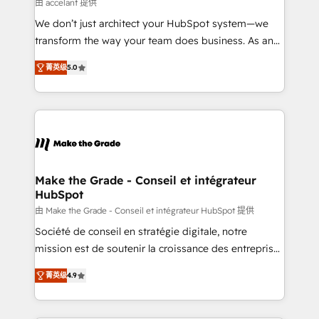
across offices and consulting teams in the UK, USA,
由 accelant 提供
Canada, Germany, France, Belgium, Singapore, and
We don’t just architect your HubSpot system—we
South Africa. Certified compliant with ISO/IEC
transform the way your team does business. As an
27001:2022 and ISO 9001:2015 across all seven
Elite HubSpot Solutions Partner, we specialize in
international offices and 175+ employees.
菁英级
5.0
creating tailored, end-to-end CRM solutions that
accelerate growth, improve operational efficiency,
and ensure faster time to value on HubSpot. What
sets us apart? Our people-centric approach. From
day one, our team takes the time to deeply
understand your unique needs, crafting custom
strategies that deliver impactful results. Our mission
Make the Grade - Conseil et intégrateur
HubSpot
is to empower you to unlock HubSpot’s full potential
—faster. Through expert training, unmatched
由 Make the Grade - Conseil et intégrateur HubSpot 提供
responsiveness, and ongoing support, we equip
Société de conseil en stratégie digitale, notre
your team to adopt new systems with confidence
mission est de soutenir la croissance des entreprises
and achieve a unified, data-driven approach to
B2B à travers l’acquisition de nouveaux clients,
菁英级
4.9
customer engagement.
l'intégration CRM et le développement des revenus
auprès de vos comptes existants. En France et à
l'international, nous travaillons avec des ETI