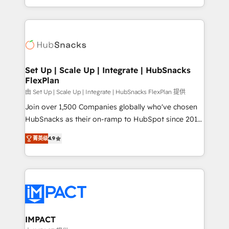
Client/member portals built on HubSpot • Custom
digital marketing; we do it all (and with great
and complex integrations: SAM.gov, GovWin,
results)! In short, our services include: - HubSpot
QuickBooks, PandaDoc, ClickUp, Shopify, Mapsly,
consultancy: onboarding, training, data migration -
WooCommerce, BuilderTrend, and more Experience
HubSpot development: websites, custom modules,
the difference — reach out to see how AI + HubSpot
integrations - Marketing & sales solutions: digital
can transform your business.
marketing, advertising, campaigns, content and
Set Up | Scale Up | Integrate | HubSnacks
FlexPlan
design We connect people, data and technology to
improve customer experiences. With our bright
由 Set Up | Scale Up | Integrate | HubSnacks FlexPlan 提供
people, exciting ideas and can-do mentality, we
Join over 1,500 Companies globally who've chosen
ensure revenue growth on a daily basis. So tell us
HubSnacks as their on-ramp to HubSpot since 2014
your challenge; our passionate and growth driven
Simple pay-as-you-go plans that accelerate value...
菁英级
4.9
team of 100+ experts is ready for you! Driving digital
1️⃣ Set Up | Onboarding New or Check-fixing existing
growth | www.brightdigital.com
HubSpot portals 2️⃣ Scale Up | 100% HubSpot Task
Execution... Global 24/7 ... All Experts 3️⃣ Integrate |
your entire Tech Stack with Custom Integrations
Slash months from your API Integration project... ⬅️
Click "Contact Business" ⬅️ to access 150+ Kickstart
Integration templates that put HubSpot in the center
IMPACT