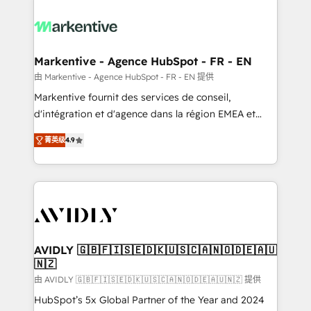
tailored to your business. Together, we unlock
results, fast. ⚙️CRM & RevOps: Align all Hubs to your
buyer journey for clean data, scalability, & reporting.
🎯Demand Gen & ABM: Drive pipeline with inbound,
Markentive - Agence HubSpot - FR - EN
ABM, AEO, SEO, & paid media. 👩‍💻Web Design:
由 Markentive - Agence HubSpot - FR - EN 提供
Build high-performing websites with UX, messaging,
Markentive fournit des services de conseil,
& conversion strategy that drive results. 🤖AI
d'intégration et d'agence dans la région EMEA et
Strategy: Activate Breeze Agents, configure HubSpot
North America. Avec plus de 115 experts en
AI, & maximize AEO with tailored AI services. 🧩
菁英级
4.9
marketing automation, Growth, Revops, CRM et
Integrations: Extend HubSpot with custom
webdesign. Markentive is both a consulting firm, a
integrations, hosting, & maintenance.
digital agency and an integrator. With over 115
experts in marketing automation, growth, revops,
CRM and webdesign (We focus on EMEA - USA
customers).
AVIDLY 🇬🇧🇫🇮🇸🇪🇩🇰🇺🇸🇨🇦🇳🇴🇩🇪🇦🇺
🇳🇿
由 AVIDLY 🇬🇧🇫🇮🇸🇪🇩🇰🇺🇸🇨🇦🇳🇴🇩🇪🇦🇺🇳🇿 提供
HubSpot’s 5x Global Partner of the Year and 2024