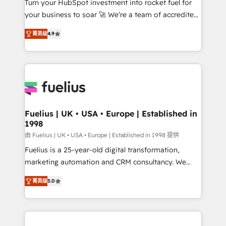
Turn your HubSpot investment into rocket fuel for
GuardHub: our AI governance framework, built on
your business to soar 🚀 We’re a team of accredited
ISO 42001 Ready for the next step? Click the 👈
HubSpot experts ready to help you. We can
'𝗖𝗼𝗻𝘁𝗮𝗰𝘁 𝗯𝘂𝘀𝗶𝗻𝗲𝘀𝘀' button to get in touch (𝘸𝘦'𝘳𝘦
菁英级
4.9
implement the platform into complex business
𝘴𝘶𝘱𝘦𝘳 𝘳𝘦𝘴𝘱𝘰𝘯𝘴𝘪𝘷𝘦)
environments, optimise what you've got and make
sure you can actually use it, build your website in
HubSpot or create an inbound marketing strategy
for you and execute it on HubSpot. We are on the
G-Cloud 14 CCS (Crown Commercial Service)
framework, meaning we've been accredited by
Fuelius | UK • USA • Europe | Established in
1998
HubSpot and vetted by the CCS, which means we
can support public sector companies as well the
由 Fuelius | UK • USA • Europe | Established in 1998 提供
other ones listed in our profile. Our services: -
Fuelius is a 25-year-old digital transformation,
HubSpot implementation - HubSpot CMS website
marketing automation and CRM consultancy. We
build We can do lots of things. But everything we do
enable mid-market and enterprise clients to
菁英级
5.0
is there for you to: - Grow revenue, and run your
maximise their return from digital and fuel their
business more efficiently - Build stronger
growth. We modernise platforms, streamline
relationships with customers - Make better
operations that are causing inefficiencies, improve
decisions with data - Find a new voice and reach
customer experiences, integrate systems, and