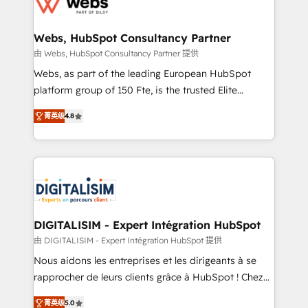
the first time 🔧 Designing and optimising your
HubSpot set-up for better results 🌐 Website design
and build using HubSpot 🔌 Integrating HubSpot
Webs, HubSpot Consultancy Partner
with other systems 🎓 Training your teams to be
由 Webs, HubSpot Consultancy Partner 提供
HubSpot pros 📊 Lead generation services using
Webs, as part of the leading European HubSpot
HubSpot Why us? - SIX HubSpot Accreditations -
platform group of 150 Fte, is the trusted Elite
awarded by HubSpot after a rigorous process for
HubSpot CRM Partner offering you a roadmap on
CRM, Solutions Architecture, Onboarding , Data
菁英级
4.8
maximizing EBITDA and achieving Commercial
Migration, Custom Integration & Platform
Excellence. With our targeted processes, we
Enablement -Onboarded over 500 businesses to
strengthen your digital transformation and minimize
HubSpot -Top 1% of partners worldwide -In-house
costs. As HubSpot's Advanced Accredited CRM
team of 25+ experts Contact us today to help you
Implementation partner, we provide expertise to
get more from your investment in HubSpot.
drive your business forward. Since 2015 we are fully
www.bbdboom.com
dedicated to HubSpot and with an experienced
DIGITALISIM - Expert Intégration HubSpot
team (50+), we work with reputable companies in
由 DIGITALISIM - Expert Intégration HubSpot 提供
B2B sectors such as manufacturing, SaaS and
Nous aidons les entreprises et les dirigeants à se
business services. We prepare a customized
rapprocher de leurs clients grâce à HubSpot ! Chez
business case that demonstrates the value and
DIGITALISIM, nous avons l'intime conviction que la
impact of your digital transformation, including a
菁英级
5.0