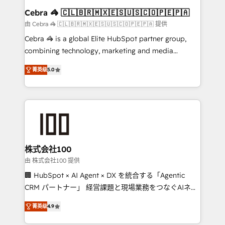
CS: 245% organic growth & +751% new visitors for a
Cebra 🦓 🇨🇱🇧🇷🇲🇽🇪🇸🇺🇸🇨🇴🇵🇪🇵🇦
full-funnel HubSpot project ✨ CS: 415% conversion
由 Cebra 🦓 🇨🇱🇧🇷🇲🇽🇪🇸🇺🇸🇨🇴🇵🇪🇵🇦 提供
boost with a new HubSpot site Recognized leaders:
Cebra 🦓 is a global Elite HubSpot partner group,
🏆 HubSpot Platform Migration Impact Award 🏆
combining technology, marketing and media
Clutch HubSpot Global Leader 🏆 Finalist: HubSpot
expertise across Latin America and Southern
Inbound Campaign of the Year 🏆 Gold AVA Digital
菁英级
5.0
Europe, with teams across 7 countries. Born in Chile,
Award for Best Website 🌟 Accreditations: CRM
we combine local insight with international reach to
Implementation, HubSpot Content Experience, CRM
help businesses grow through technology, creativity,
Data Migration & Custom Integration
AI and strategy. For over 12 years, we’ve delivered
500+ HubSpot implementations, building end-to-
end solutions that integrate CRM, AI automation,
inbound and loop marketing, content, and digital
株式会社100
creativity. Our multicultural team works in Spanish,
由 株式会社100 提供
Portuguese, and English to design scalable strategies
🏢 HubSpot × AI Agent × DX を統合する「Agentic
that drive measurable growth. 🌎 Highlights: • 10+
CRM パートナー」 経営課題と現場業務をつなぐAIネイ
years as a HubSpot partner. • 2023 Impact Awards:
ティブ・エージェンシーとして、HubSpot Eliteの実装
Platform Migration Excellence. • Top 3 Partner of the
菁英级
4.9
力で顧客フロント業務を再設計します。 💡 100inc は何
Year LATAM 2022, 2023, 2024, 2025. • Partner of the
をする会社か？ HubSpotを共通基盤に、AIエージェン