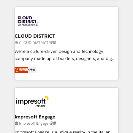
Year 2024. • Organizer of Aliados.ai (AI, marketing &
トを組み込んだ顧客フロント業務（マーケティング・営
tech global congress). 👉 Ready to scale your
業・CS）を組織全体で設計・実装する日本のAIネイテ
business with HubSpot? Let Cebra’s experts help
ィブ・エージェンシーです。事業部・グループ会社・部
you grow faster, smarter, and with impact.
門が分立する組織で、データと業務プロセスのサイロ化
を、CRMを軸とした全社共通基盤に再構築します。意
CLOUD DISTRICT
思決定者・PMO・現場担当者に並走します。 1️⃣
由 CLOUD DISTRICT 提供
HubSpot導入・活用支援 顧客データの一元化から、
We’re a culture-driven design and technology
GTMの見える化・自動化まで。全Hub統合運用、デー
company made up of builders, designers, and big
タ品質設計、グループ横断のCRM統合に対応します。
thinkers. We blend strategy, design, and
2️⃣ AIエージェント組織構築 営業・マーケティング業務
菁英级
4.9
development—always fueled by curiosity—to turn
の一部をAIが自律実行する組織への移行を設計・実装。
ideas, opportunities, and challenges into meaningful
Breeze・Claude等をHubSpotと連携させ、役割定義・
experiences. To us, technology is more than just
運用ルール・成果指標まで含めて設計します。 3️⃣ 全社
code; it’s about creating things that are useful, cool,
DX × AI推進のPMO伴走支援 複数部門をまたぐDX×AI変
and—most importantly—simple. That’s why we lean
革を、構想から実装・定着までPMOとして主導。「設
into bold ideas and shape them into thoughtful
定の代行ではなく、設計の責任」を引き受け、部門横断
products and strategies that actually make a
Impresoft Engage
の統合・浸透・変革管理を実行します。 ▸ CMS戦略設
difference.
由 Impresoft Engage 提供
計・構築：リード獲得・CVR・SEOを前提にした情報設
Impresoft Engage is a unique reality in the Italian