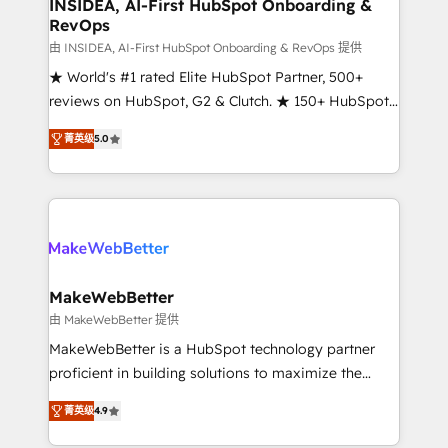
marketing campaigns, & RevOps frameworks that
INSIDEA, AI-First HubSpot Onboarding &
RevOps
fuel long-term success We connect the entire
customer lifecycle through seamless integrations,
由 INSIDEA, AI-First HubSpot Onboarding & RevOps 提供
ensure long-term adoption with change-
★ World's #1 rated Elite HubSpot Partner, 500+
management programs, and align marketing, sales,
reviews on HubSpot, G2 & Clutch. ★ 150+ HubSpot
and service to drive sustainable growth With 6 key
Certified Experts & Trainers across the team ★
菁英级
5.0
HubSpot accreditations and experience across
1,500+ implementations across five continents ★ AI-
hundreds of organizations in dozens of industries,
First, RevOps-led, Onboarding obsessed ★
there’s a good chance one of our globally integrated
Company of the Year 2024/25 INSIDEA helps
teams has worked with clients just like you Let’s
growing companies turn HubSpot into a revenue
explore whether S2 is the partner you’ve been
engine. We onboard your team, migrate your data,
looking for...and get your next big initiative moving!
and build AI-powered workflows that drive adoption
from week one, in your time zone. What we do ➤
MakeWebBetter
Onboarding: Live in weeks, with workflows built
由 MakeWebBetter 提供
around your business, not a template. ➤ Migration:
MakeWebBetter is a HubSpot technology partner
Move from any legacy CRM. Zero downtime, full data
proficient in building solutions to maximize the
integrity. ➤ Implementation: Configure HubSpot to
operational efficiency of HubSpot. The fastest-
run your revenue process. Sales, marketing, and
菁英级
4.9
growing tech-enabler & facilitator, MakeWebBetter,
service wired together. ➤ AI and Integrations: Layer
hands you the blend of HubSpot expertise &