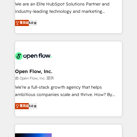
workflows; audit-ready reporting ⚖️ Legal: client
We are an Elite HubSpot Solutions Partner and
intake; pipeline and document workflows 🛒 E-
industry-leading technology and marketing
Commerce: Shopify, WooCommerce; lifecycle and
consultancy. Our focus is on enterprise and mid-
revenue automation 🏢 Real Estate: deal pipelines;
菁英级
5.0
market B2B companies globally that want a strategic
portfolio and lifecycle management 🏭
approach to execute their goals through creative
Manufacturing: ERP integrations; operational
applications of our solutions; Technical HubSpot
alignment 🛡️ Compliance & Data Considerations:
Consulting, Content Marketing, Growth-Driven
HIPAA-aware; CASL-compliant; GDPR-ready
Design, Migrations + Integrations. Mole Street’s
implementations where required 💡 Why 500+
mission is empowering others to realize their
Clients Choose Us: Elite Partner; technical, fast, and
greatness, which is achieved through creating
Open Flow, Inc.
built to scale.
absolute clarity, derived from a well-defined
由 Open Flow, Inc. 提供
strategy, executed well, and reported on with clear
We’re a full-stack growth agency that helps
results. The culture is driven by core values; Joy, Grit,
ambitious companies scale and thrive. How? By
Accountability, Curiosity, Authenticity, Growth
upgrading and streamlining every single revenue-
Mindedness, and Clarity. We are driven to win for the
菁英级
5.0
generating aspect of your business. We’re proud
collective good of the company and its clientele, and
HubSpot Elite Solutions Partners and devout CRM
dedicated to breaking the mold from the agency of
nerds who can harness HubSpot’s custom digital
the past into the consultancy of the future. Great
tools to improve each touchpoint of your customer
things are happening.