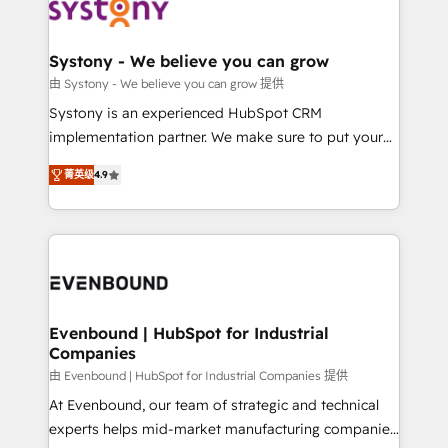
to accompany companies on their digital
Data & Content 📈 Sales & Marketing Alignment +
transformation journey.
Revenue Team Enablement 🤖 Breeze AI & Custom
Agent Creation 🔄 Custom Integrations & Data
Systony - We believe you can grow
Migration Why 1406 We become part of your team.
由 Systony - We believe you can grow 提供
Your team learns while we build. We fix what others
Systony is an experienced HubSpot CRM
broke. Built for mid-market reality—practical
implementation partner. We make sure to put your
solutions that work with your actual headcount and
organization's needs and goals first and think along
constraints. By the Numbers 🏆 Top 1% of all
菁英级
4.9
with your organization. We are only satisfied once
HubSpot partners 🔄 Top 5% globally in client
you are too. Why Systony? - 20+ years of
retention 📅 8+ years of consistent results since 2017
experience with CRM, Marketing, Sales & Service
Who We Serve Revenue teams, marketing leaders,
implementations - 500+ successful onboardings -
and sales ops at mid-market companies ready to
Own back-end developers - Complex data
move beyond spreadsheets into unified systems
migrations (e.g. Salesforce, MS Dynamics, Perfect
that drive real business results.
View, SuperOffice) - Custom integrations (e.g. MS
Evenbound | HubSpot for Industrial
Companies
Business Central, Navision, AX, SAP, Exact, AFAS) We
focus on growing B2B companies in the SME sector
由 Evenbound | HubSpot for Industrial Companies 提供
such as manufacturing, SaaS, business services and
At Evenbound, our team of strategic and technical
wholesaler companies. As an experienced HubSpot
experts helps mid-market manufacturing companies