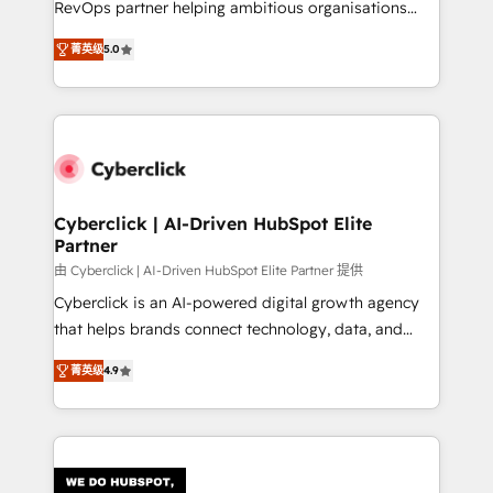
RevOps partner helping ambitious organisations
most out of their HubSpot experience operating in
grow with clarity, confidence, and intelligence.
the United States, EU, UAE, Mexico and Latin
菁英级
5.0
Operating across the UK, Netherlands, Ireland, and
America. From casual user to super fan: make
Canada, we’ve delivered thousands of successful
HubSpot an experience you LOVE!
HubSpot projects for mid-market and enterprise
clients worldwide, with over 10 years experience. We
combine HubSpot, data, and AI to design connected
go-to-market systems that align people, process,
and technology for predictable, scalable revenue
Cyberclick | AI-Driven HubSpot Elite
Partner
growth. Our expertise spans RevOps, CRM and data
architecture, AI enablement, and strategic marketing,
由 Cyberclick | AI-Driven HubSpot Elite Partner 提供
delivered through our proprietary FLAIR framework
Cyberclick is an AI-powered digital growth agency
for responsible AI adoption. As a HubSpot Elite
that helps brands connect technology, data, and
Partner and ISO 27001:2022 certified consultancy,
creativity to achieve measurable results. Founded in
菁英级
4.9
we blend strategy, creativity, and technology to help
Barcelona and operating across Spain, LATAM, and
organisations scale smarter and grow stronger.
the UK, we support global companies in building
smarter marketing, sales, and customer success
strategies. As the only HubSpot Elite Partner in
Iberia (Spain & Portugal), we combine human insight