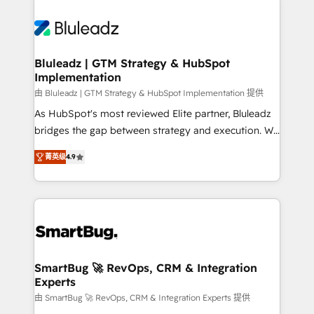
Bluleadz | GTM Strategy & HubSpot
Implementation
由 Bluleadz | GTM Strategy & HubSpot Implementation 提供
As HubSpot's most reviewed Elite partner, Bluleadz
bridges the gap between strategy and execution. We
don't just "set up tools" — we install the GTM
菁英级
4.9
Operating System (GTM OS) to align your leadership
and engineer a portal that drives predictable
revenue velocity. 🚀 GTM Strategy & Alignment
Workshops & Sprints: Identify "Valleys of Death"
stalling growth. Fix your ICP, Math, and Story to stop
"accelerating a mess." ⚙️ Elite Engineering & AI
Scalable Architecture: Zero-technical-debt setup
SmartBug 🚀 RevOps, CRM & Integration
Experts
across all Hubs, validated by our 7 HubSpot
Accreditations. AI-Powered RevOps: Breeze AI,
由 SmartBug 🚀 RevOps, CRM & Integration Experts 提供