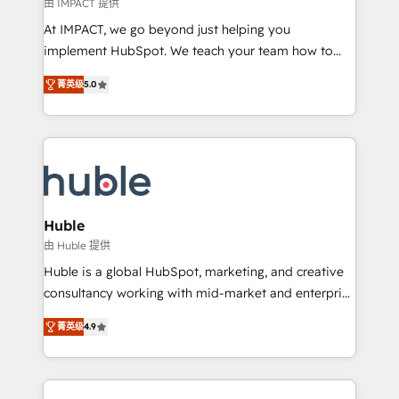
of your tech stack, syncing... 🛍️ Shopify or
由 IMPACT 提供
WooCommerce 💲 Stripe or Paypal 💰 Sage or
At IMPACT, we go beyond just helping you
Netsuite 🤖 Google or Microsoft ✍️ DocuSign or
implement HubSpot. We teach your team how to
PandaDoc 🌐 Avalara or Quaderno HubSnacks holds
master it. As the creators of the Endless Customers
the rare Advanced "Custom Integrations"
菁英级
5.0
System™ (the next evolution of They Ask, You
Accreditation, securely sync data across... 🔄 any
Answer), we’re the only HubSpot partner built
apps, in any direction. Stuck on your old CRM..?
entirely around coaching and training. That means
Migrate | seamlessly off your old CRM onto a clean
we don’t do the work for you; we help you build the
new HubSpot portal with Advanced Website and
skills, processes, and internal team you need to
CRM Migrations using our in-house "HubScrub" Tool.
attract the right buyers, close deals faster, and grow
without outside dependencies. You’ll learn how to: •
Huble
Set up, audit, and organize your HubSpot portal •
由 Huble 提供
Get your sales team fully using HubSpot • Track
Huble is a global HubSpot, marketing, and creative
pipeline and revenue across the entire buyer journey
consultancy working with mid-market and enterprise
• Build an in-house marketing team that drives
businesses. We go beyond implementation, shaping
growth • Create content and videos that attract
菁英级
4.9
the strategy, processes, and teams that turn
buyers • Use AI to scale smarter Our coaching-led
HubSpot into a genuine growth engine. Named
approach works best for companies that are done
HubSpot's Global Partner of the Year in 2024,
with outsourcing and ready to build something that