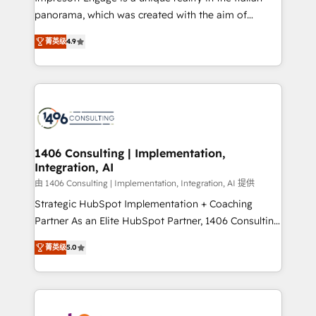
計・導線設計・テンプレート設計をContent Hubで一体
panorama, which was created with the aim of
提供。 ▸ 既存CRM・MAからの移行支援：Salesforce・
putting Customer Experience at the center by
Marketo・Pardot等からの移行、カスタム設計、履歴
菁英级
4.9
creating digital environments capable of integrating
データ移行と活用設計まで。 ▸ AEO対応：ChatGPT・
people, processes and data. We offer the best
Perplexity等のAI検索からの流入・引用を前提にコンテ
digital solutions on the market, ranging from CRM
ンツとサイト構造を最適化。 🏆 なぜ100incを選ぶの
processes and technologies to digital strategy, from
か？ ✓ HubSpot Eliteパートナー認定 ✓ HubSpotアワ
marketing automation to online and offline sales
ード受賞・HUGリーダー ✓ ISO27001:2022 /
processes through Customer Service Management,
ISO9001:2015 取得 ✓ 400社以上の導入実績 ✓
allowing companies to optimize processes and meet
1406 Consulting | Implementation,
HubSpot大百科 出版 CRM・AI活用に関するご相談、現
Integration, AI
the needs of the customer. We are part of Impresoft
状整理の壁打ちなど、構想段階からお気軽にお問い合わ
Group, a group of specialized and complementary
由 1406 Consulting | Implementation, Integration, AI 提供
せください。
companies that divide their offer into 4
Strategic HubSpot Implementation + Coaching
Competence Centers: Smart Manufacturing,
Partner As an Elite HubSpot Partner, 1406 Consulting
Customer First, Enabling Technologies & Security.
helps mid-market revenue teams transform how
菁英级
5.0
The synergies generated by these integrations,
they sell, market, and serve. We don't just build your
together with the combination of talents, skills,
HubSpot—we teach your team to own it, then stay
solutions and services, have allowed the group to
to help you keep winning. What We Do ⚙️ CRM
build an unrivaled offering portfolio on the market
Implementations across Marketing, Sales, Service,