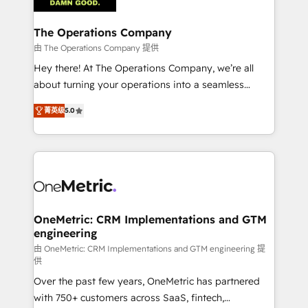
with intelligent automation to drive sustainable
growth. Our multidisciplinary team designs solutions
The Operations Company
that simplify complexity, boost performance, and
由 The Operations Company 提供
turn innovation into real impact. 🌍 Highlights •
Hey there! At The Operations Company, we’re all
HubSpot Partner since 2012 • 2022 EMEA Impact
about turning your operations into a seamless
Award: Best Integration • 150+ successful HubSpot
experience that powers real results. We specialize in
projects • Clients in 30+ industries • Proprietary
菁英级
5.0
transforming complex systems into efficient,
technology for integrations • Multilingual team:
scalable solutions that work across your entire
English, Spanish, Portuguese & Italian 👉 Grow
organization. We’re a unique blend of deep HubSpot
smarter with AI and HubSpot.
expertise, strategic thinking, and hands-on
operational know-how. We know that no two
businesses are alike, so we don’t do cookie-cutter
solutions. Instead, we dive in to understand your
OneMetric: CRM Implementations and GTM
engineering
needs, goals, and challenges to deliver solutions that
fit like a glove. We’re committed to being both
由 OneMetric: CRM Implementations and GTM engineering 提
供
highly effective and fun to work with. We believe in
Over the past few years, OneMetric has partnered
efficient processes, as well as building great
with 750+ customers across SaaS, fintech,
relationships. Your success is our success, and we’re