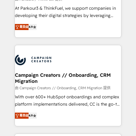
you invest in 100% of your buyers, accelerating your
At Parkour3 & ThinkFuel, we support companies in
growth and positioning yourself as an undisputed
developing their digital strategies by leveraging
leader. 🔹 BOOST: Optimize your digital
technologies and automating their marketing and
transformation process A methodology designed to
菁英级
4.9
sales processes to generate growth. Our offer spans
implement HubSpot effectively and optimize your
from Strategy to Operations. We specialize in CRM
digital processes. 🔹 Trusted by Industry Leaders
onboarding and implementation, web design, sales
With an average rating of 4.9/5 and a proven track
& marketing automation, and digital marketing. With
record of business transformation, our growth-first
extensive experience working with tech companies
approach has helped brands dominate their
and manufacturers since 2002, we are committed to
markets.
empowering our clients and developing their
Campaign Creators // Onboarding, CRM
Migration
autonomy. Get to grips with HubSpot through
guided implementation and seamless integration of
由 Campaign Creators // Onboarding, CRM Migration 提供
the CRM platform into your digital ecosystem. Would
With over 600+ HubSpot onboardings and complex
you like support in deploying your inbound
platform implementations delivered, CC is the go-to
marketing strategy? We'll provide support tailored
Elite Solutions Partner for businesses ready to
菁英级
4.9
to your needs and sales objectives. With 125+
migrate, replatform, and scale smarter. We specialize
certifications, we are part of the most certified
in high-impact CRM and CMS migrations and
Canadian agencies, and we both hold Onboarding
onboarding from platforms like Salesforce, NetSuite,