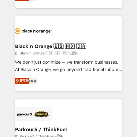
réussite des entreprises passe par l’innovation web,
detailed financial rationale with a focus on ROI and
le marketing digital, et la relation client ! C'est
TCO. As a trusted extension of your team, we
pourquoi, nos experts sont à la fois capables de
believe in the power of partnership. Together, we
gérer votre projet de création de site internet, votre
embark on a transformational journey that sets your
référencement, votre stratégie digitale et le pilotage
business up for long-term success. Unlock your
et l'intégration d'HubSpot ! Les grandes phases d'un
business. If not now, when?
projet HubSpot avec DIGITALISIM : 🧽 Nettoyage,
Black n Orange 🇺🇸 🇲🇽 🇨🇦
migration et intégration des bases de données. 🚀
由 Black n Orange 🇺🇸 🇲🇽 🇨🇦 提供
Développement des interfaces avec vos logiciels
We don’t just optimize — we transform businesses.
métiers ⚙️ Configuration de la plateforme HubSpot
At Black n Orange, we go beyond traditional Inbound
📈 Configuration de rapports et tableaux de bord 🤝
Marketing with our exclusive methodologies:
Book Process & Guidelines utilisateurs 🎓
菁英级
5.0
BOOMS and BOOST. Together, they form a powerful
Formations des utilisateurs
combination that has driven success for over 800
businesses worldwide. As Elite HubSpot Partners, we
specialize in crafting high-performance growth
strategies that integrate data-driven marketing,
automation, and revenue intelligence to help
companies scale faster and smarter. 🔹 BOOMS:
Parkour3 / ThinkFuel
Demand generation for all your buyers With BOOMS,
由 Parkour3 / ThinkFuel 提供