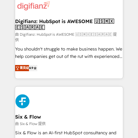
more people - Get the most out of your HubSpot
supercharge revenue operations Key services: • CRM
investment
Implementation • Systems Integration • Digital
Transformation / Web Development • RevOps &
Digifianz: HubSpot is AWESOME 🇺🇸🇲🇽
🇪🇸🇦🇷🇦🇪
Sales Consulting • Marketing Automation What
makes us different? 🚀 Top 0.5% of global HubSpot
由 Digifianz: HubSpot is AWESOME 🇺🇸🇲🇽🇪🇸🇦🇷🇦🇪 提
供
agencies ⚙️ The strongest technical ability and
You shouldn't struggle to make business happen. We
integration capabilities 💼 Consultative, long-term
help companies get out of the rut with experienced,
partners who will embed ourselves into your
process-oriented teams implementing HubSpot
business, processes and systems 🏢 We specialise in
菁英级
4.9
Marketing, Sales, Service, CMS and Operations Hub,
working with mid-market and enterprise
so selling and actually engaging with your customers
organisations, global organisations and those with
feels easy and pain-free. We are a top ranked
complex use cases 🏆 CRM Implementation,
HubSpot Elite Partner, winner of Rookie of the Year
Platform Enablement, Custom Integration and
and Customer First Awards, 4.9/5 rating in HubSpot
Onboarding Accredited 🔐 ISO27001 & ISO9001
Reviews and 4.9/5 rating in Clutch Reviews. Digifianz
Certified
helps the following industries: logistics & 3PL, home
Six & Flow
improvement & construction, branding and
由 Six & Flow 提供
commercialization, real estate, health, education,
Six & Flow is an AI-first HubSpot consultancy and
SaaS, Software Dev & IT and consulting, make the