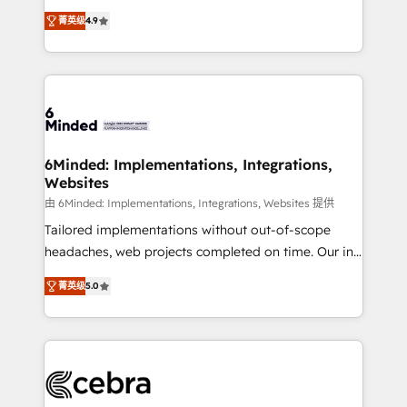
healthcare, real estate, and other industries. With
all in this together! From startup to enterprise, we’ll
菁英级
4.9
150+ HubSpot-certified experts, we deliver scalable
make sure your HubSpot setup becomes a
solutions to complex GTM and RevOps challenges.
powerhouse of productivity, so you can focus on
Our Expertise 🔹 Onboarding & Implementation:
what matters most: growing your business and
Accredited HubSpot Partner, ensuring smooth setup
wowing your customers. Let’s make HubSpot work
tailored to your GTM motion. 🔹 Migrations: Move
smarter for you!
from other CRMs to HubSpot without data loss or
downtime. 🔹 RevOps Strategy: Align teams,
6Minded: Implementations, Integrations,
Websites
processes, and data to drive revenue efficiency. 🔹
Integrations: Connect HubSpot with your tech stack
由 6Minded: Implementations, Integrations, Websites 提供
for better adoption. 🔹 Custom Solutions: Build
Tailored implementations without out-of-scope
tailored apps, workflows, and configurations. We are
headaches, web projects completed on time. Our in-
SOC 2 Type II and ISO 27001 certified, reinforcing
house team of certified CRM architects, experts,
菁英级
5.0
our commitment to data security and compliance. At
developers, designers, and marketers handles all
OneMetric, we help revenue teams focus on the
aspects of your HubSpot. ✨ 400+ global clients ✨
OneMetric that matters most: revenue.
100+ seamless migrations from 15+ different CRMs
✨ 100,000+ hours in HubSpot projects, 75+ full Hub
implementations, and 5,000+ pages ✨ CS: Clients
generating 7-digit MRR from inbound campaigns ✨