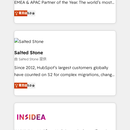
EMEA & APAC Partner of the Year. The world’s most
experienced and fully accredited HubSpot Solutions
菁英级
5.0
Partner. 🚀 With 2,750+ HubSpot projects delivered
and 370+ specialists across EMEA, APAC and NAM,
we de-risk complex CRM programmes and
accelerate ROI across every HubSpot Hub. 🧭 From
multi-region migrations to AI-powered automation,
we turn complexity into clarity, human at global
Salted Stone
scale. 🏆 HubSpot’s CEO called us “the partner of the
由 Salted Stone 提供
future.” Others agree it is proof of trust built through
Since 2012, HubSpot’s largest customers globally
measurable impact.
have counted on S2 for complex migrations, change
management, systems integration, and creative
菁英级
5.0
solutions that deliver measurable impact and
transform brand experiences As one of the few full-
service creative agencies in the HubSpot
ecosystem, we blend strategy, technology, & award-
winning design to build scalable, globally
regionalized HubSpot websites, integrated