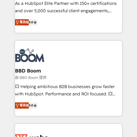
As a HubSpot Elite Partner with 150+ certifications
de conversion qui transforment les visiteurs en
and over 5,000 successful client engagements,
opportunités d'affaires ➤ La mise en place de
Vonazon turns marketing complexity into
stratégies d'acquisition marketing (SEO, SEA,
菁英级
5.0
measurable, scalable growth. From onboarding to
inbound, automatisation marketing, ABM, IA,
enterprise-grade campaigns, our in-house team
emailing) Informations clés : - 10 ans d'expérience -
builds scalable strategies that drive long-term
100+ intégrations CRM HubSpot réussies - 40
revenue. ⚙️ HubSpot Integration & Optimization •
experts conseil - 150 certifications HubSpot
Seamless CRM, CMS, and automation setup •
cumulées
Complex platform migrations and data cleanups •
Custom APIs and third-party integrations 📈 End-to-
BBD Boom
End Revenue Acceleration • Lifecycle marketing and
由 BBD Boom 提供
pipeline growth programs • Sales enablement tools
💥 Helping ambitious B2B businesses grow faster
and CRM optimization • Retention strategies with
with HubSpot. Performance and ROI focused. 💥
customer journey mapping 🏅 Elite-Level HubSpot
BBD Boom is the HubSpot partner that can help you
Execution • 750+ onboardings and 2,000+
菁英级
5.0
to HubSpot Better. We work with your teams to
implementations • Deep expertise across marketing,
solve all your HubSpot challenges and improve user
sales, and service hubs • Built-in flexibility for
adoption, sales process and marketing results.
startups to global brands
Services 📚 Onboarding your team to HubSpot for