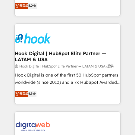
partner, we know how important user adoption is.
achieve real growth. We specialize in delivering
菁英级
5.0
That's why we have developed a step-by-step
tailored solutions that drive results by leveraging
implementation process that focuses on user
HubSpot’s platform and data to fuel success.
adoption. We’re experts on connecting data,
Technical Solutions: - HubSpot Technical Consulting -
technology and people with each other. Together we
HubSpot CRM Implementation - HubSpot
strive for optimal customer processes and
Onboarding - Data Migration & Integrations -
experiences. Systony – We believe you can grow!
Technical Audit & Optimization Strategic Solutions: -
Revenue Operations - Inbound Marketing -
Hook Digital | HubSpot Elite Partner —
LATAM & USA
Outbound Marketing - HubSpot CMS Website
Design & Development We empower our clients to
由 Hook Digital | HubSpot Elite Partner — LATAM & USA 提供
reach their full potential by providing transparent,
Hook Digital is one of the first 50 HubSpot partners
relationship-driven support. With over 300 HubSpot
worldwide (since 2010) and a 7x HubSpot Awarded
certifications and accreditations, we deliver both the
Elite Partner. With 500+ projects across the U.S.,
菁英级
4.9
technical know-how and strategic guidance you
Brazil, and LATAM, we combine global expertise with
need to succeed.
regional experience. Today, we are Brazil’s largest
HubSpot Elite Partner—trusted by companies across
the Americas to scale smarter. ⚙️ CRM
Implementation & Migration Onboarding across all
Hubs, plus migrations from Salesforce, Pipedrive, RD