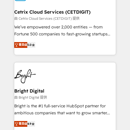
Award 🏆2022 Platform Migration Excellence Impact
Award 🏆2020 Elite Solutions Partner 🏆2019
Cetrix Cloud Services (CETDIGIT)
Integrations HubSpot Impact Award 🏆2019
由 Cetrix Cloud Services (CETDIGIT) 提供
Marketing Enablement HubSpot Impact Award 🏆
We’ve empowered over 2,000 entities — from
2018 Website Design HubSpot Impact Award 🏆2017
Fortune 500 companies to fast-growing startups
Website Design HubSpot Impact Award 🏆2016
and nonprofits — to streamline operations, scale
Growth-Driven Design Agency of the Year 🏆2016
菁英级
5.0
revenue, and unlock the full potential of HubSpot.
Sales Enablement HubSpot Impact Award 🏆2015
With deep technical and industry expertise, we fuse
Growth-Driven Design Agency of the Year 🏆2015
automation, integration, and AI innovation to deliver
Became the 5th Agency to reach Diamond 🏆2014
lasting impact. We specialize in: • Turnkey and end-
HubSpot COS Performance Award 🏆2014 HubSpot
to-end HubSpot implementations • Onboarding for
COS Design Award 🏆2013 HubSpot Marketplace
Sales, Service, Marketing & Content Hubs • AI voice
Provider of the Year 🏆2011 Became a HubSpot
and chat agents, predictive automation, and smart
Bright Digital
Partner 📆Founded in 1997
workflows • Salesforce + HubSpot integration •
由 Bright Digital 提供
RevOps and AI-driven sales enablement • Website
Bright is the #1 full-service HubSpot partner for
design and CMS development • ERP integration: SAP,
ambitious companies that want to grow smarter.
NetSuite, Microsoft Dynamics, … • Data cleansing
From HubSpot onboarding, to training, from
and CRM migration from any platform •
菁英级
4.9
developing a new website to lead generation and