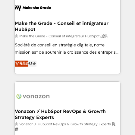
consistently ranked among their top 5 partners
lasts. So if you're ready to become the most trusted
worldwide, and with over 15 years in the ecosystem,
voice in your market, let’s talk.
Huble has built a track record that speaks for itself.
One company, one operating model, delivering
Make the Grade - Conseil et intégrateur
HubSpot
across offices and consulting teams in the UK, USA,
Canada, Germany, France, Belgium, Singapore, and
由 Make the Grade - Conseil et intégrateur HubSpot 提供
South Africa. Certified compliant with ISO/IEC
Société de conseil en stratégie digitale, notre
27001:2022 and ISO 9001:2015 across all seven
mission est de soutenir la croissance des entreprises
international offices and 175+ employees.
B2B à travers l’acquisition de nouveaux clients,
菁英级
4.9
l'intégration CRM et le développement des revenus
auprès de vos comptes existants. En France et à
l'international, nous travaillons avec des ETI
ambitieuses, des grands groupes voulant aller au-
delà d’une simple transformation digitale et des
startups florissantes. Nos 3 grandes expertises sont :
➤ L’intégration de CRM et de méthodologie RevOps
Vonazon ⚡ HubSpot RevOps & Growth
Strategy Experts
pour aligner les équipes marketing, commerciales et
support client (data migration, synchronisation API,
由 Vonazon ⚡ HubSpot RevOps & Growth Strategy Experts 提
供
audit et maintenance) ➤ La création de sites internet