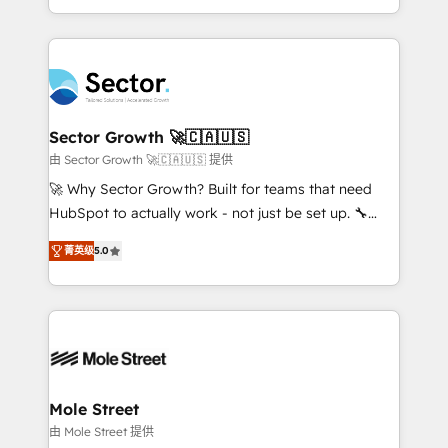
HubSpot temps réel, formation équipes. 🏆 +350
dispersos y procesos que dependen de personas
projets livrés. Accrédités HubSpot CRM
clave — no de sistemas. Eso frena el crecimiento,
Implementation, Data Migration & Custom
aunque tengas buena tecnología y ganas de escalar.
Integration. 📩 Parlons de votre projet →
⚙️ Grows ordena los procesos comerciales, alinea
digitaweb.com
marketing, ventas y servicio, e implementa HubSpot
de forma que genera resultados reales desde las
Sector Growth 🚀🇨🇦🇺🇸
primeras semanas — no meses. 🤝 No entregamos
由 Sector Growth 🚀🇨🇦🇺🇸 提供
proyectos y nos vamos. Nos quedamos como
🚀 Why Sector Growth? Built for teams that need
socios estratégicos, ayudando a sostener y escalar
HubSpot to actually work - not just be set up. 🔧
lo que construimos juntos. Porque crecer sin orden
HubSpot Experts: Onboarding, migrations,
no es crecer — es solo moverse rápido. 🌎
菁英级
5.0
automation, and training built for adoption. ⚡ Highly
Operamos en Colombia, Perú, México, Ecuador,
Technical Execution: ERP, EMR and Custom
Chile, Panamá, Bolivia, Argentina y República
Integrations; complex builds delivered in weeks, not
Dominicana — con experiencia real en educación,
months. 🤖 AI Consulting & Agents: AI-powered
retail, salud, banca, bienes raíces, construcción y
workflows; automation agents; process optimization
B2B. ✅ Crece con orden. Crece con Grows.
inside HubSpot. 🏆 Industry Experience: 🏥
Healthcare: HIPAA implementations; secure data
Mole Street
workflows 💼 Financial Services: compliant
由 Mole Street 提供