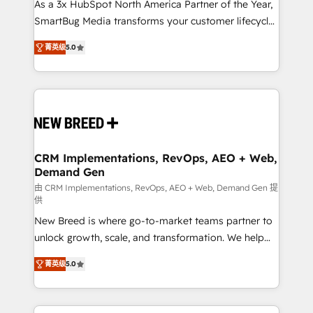
custom AI agents, and high-integrity migrations for
As a 3x HubSpot North America Partner of the Year,
total reporting clarity. Security & Compliance: SOC 2
SmartBug Media transforms your customer lifecycle
Type I and HIPAA attested for enterprise-grade data
into a revenue engine. Our unified ecosystem
菁英级
5.0
security. 🏆 Why Bluleadz? GTM OS Partner | 16+
includes specialized divisions Globalia (AI &
Years Experience | 1,000+ Five-Star Reviews
Software) and Point Success Media (Paid Media),
making this the official home for all three brands. 🔄
Implementation & Integration - Seamless migrations
and system integrations powered by Globalia’s
technical development team. - 19 HubSpot-certified
trainers to drive platform adoption. 📈 Revenue
CRM Implementations, RevOps, AEO + Web,
Demand Gen
Generation - Full-funnel marketing and high-
performance advertising via Point Success Media. -
由 CRM Implementations, RevOps, AEO + Web, Demand Gen 提
供
Expert deployment of Breeze AI and custom agents
New Breed is where go-to-market teams partner to
to automate growth. 🏆 Elite Excellence - 8 platform
unlock growth, scale, and transformation. We help
accreditations and deep HIPAA-compliance
companies activate HubSpot’s AI-powered
expertise. - A team of 250+ experts dedicated to
菁英级
5.0
customer platform and operationalize HubSpot’s
your resilient growth.
Loop Marketing framework through expert-led
services, smart agents, and purpose-built apps,