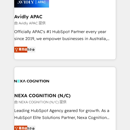
experience. Working hand-in-hand with your team,
we’ll assemble a RevOps machine that drives more
traffic, generates better leads and crushes your
Avidly APAC
revenue goals. We've worked with thousands of
由 Avidly APAC 提供
HubSpot customers and we'd love to work with you
Officially APAC's #1 HubSpot Partner every year
too! Clients come to us for: Advanced CRM solutions
since 2019, we empower businesses in Australia,
System Integrations both Custom and Native to
New Zealand, and globally to realise their full
HubSpot Data System Migrations between systems
菁英级
5.0
potential through enterprise HubSpot CRM
to HubSpot New lead generation strategies Time-
implementation. And we deliver best practice across
saving automations Fresh growth campaigns Robust
the whole HubSpot platform, covering marketing,
help desk Unified revenue operations Dynamic
sales, service, CMS and integrations. We work with
website development Award-winning creative
all businesses, from start-up to Enterprise, and have
design We live and breathe HubSpot and are ready
delivered the largest HubSpot implementations in
to take on real challenges!
the world. Our human approach to digital
NEXA COGNITION (N/C)
transformation is designed for businesses who want
由 NEXA COGNITION (N/C) 提供
to grow. And we're passionate about APAC
Leading HubSpot Agency geared for growth. As a
businesses leading the world in technology, agility
HubSpot Elite Solutions Partner, Nexa Cognition
and productivity. We also have a proven track
ranks in the top 1% of global HubSpot Partners and
record migrating businesses from CRM & Marketing
菁英级
5.0