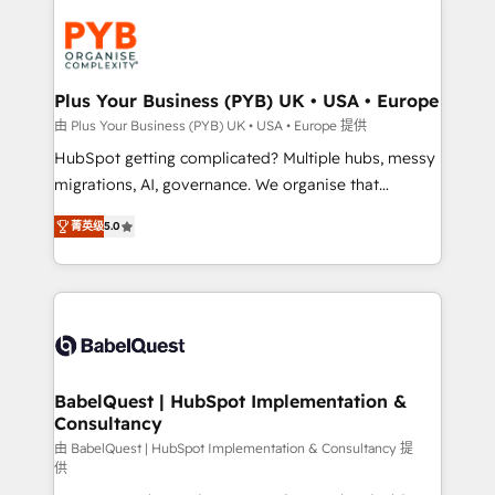
Accreditations. Based in Canada (coast to coast), our
Zoho, Pardot, Marketo, Microsoft Dynamics, Wix,
services are offered in both English & French.
WordPress and legacy CRMs, turning fragmented
systems into unified, growth-ready HubSpot
architectures that accelerate revenue operations and
Plus Your Business (PYB) UK • USA • Europe
performance. - Multi-object CRM migration, cleanup,
由 Plus Your Business (PYB) UK • USA • Europe 提供
and implementation. - Pre-built and custom
HubSpot getting complicated? Multiple hubs, messy
integrations across your full tech stack. - Custom
migrations, AI, governance. We organise that
object setup, CMS builds, and full-funnel automation.
complexity, so your team can put HubSpot to work...
- Dashboards, lifecycle campaigns, and lead
菁英级
5.0
Welcome to our Profile! We help with: • CRM
nurturing sequences. - Cross-hub setup across
implementation, reports, workflows, and team
Marketing, Sales, Operations, and Service Hubs. -
training • CRM migration from Salesforce, Pipedrive,
Ongoing optimization, managed support, and
Dynamics and others • Technical projects including
scalable retainers. Let’s make HubSpot your most
custom API integrations • AI governance for
powerful growth engine. Built to convert, scale, and
HubSpot-centred operations A little about us: •
drive results.
Boutique 'Elite' team of 12 • 150+ clients across Sales
BabelQuest | HubSpot Implementation &
Consultancy
Hub, Marketing Hub, Service Hub, Data Hub and
CMS • ISO/IEC 27001:2022, ISO 9001:2015, and ISO
由 BabelQuest | HubSpot Implementation & Consultancy 提
供
42001:2023 certified - the AI management standard •