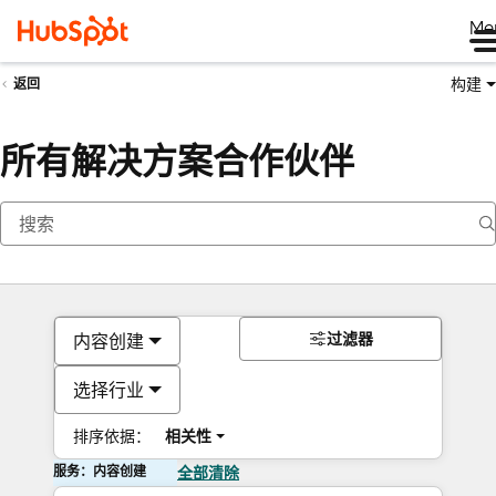
Me
构建
返回
所有解决方案合作伙伴
过滤器
内容创建
选择行业
排序依据：
相关性
服务：内容创建
全部清除