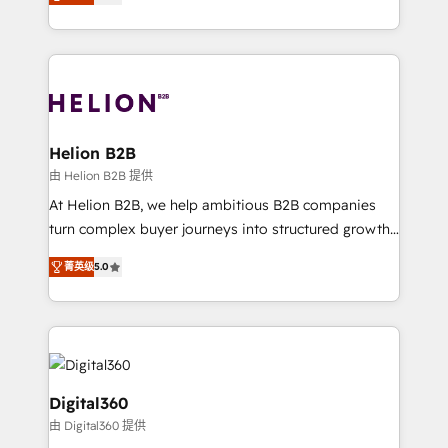
has been one of the longest-standing partners since
Platforms such as Salesforce, Dynamics, Pipedrive,
2012. We empower businesses to harness the full
and Marketo onto HubSpot. Our methodology
potential of HubSpot by combining strategic
literally transforms the way the businesses we work
insights with technical excellence, we deliver
with attract and retain customers, manage their
bespoke HubSpot solutions tailored to drive
business people and processes, and how they
measurable growth and operational efficiency. Why
service their customers.
Choose Nexa Cognition? 🚀 HubSpot Expertise: Our
Helion B2B
certified team specialises in CRM implementation,
由 Helion B2B 提供
marketing automation, and revenue operations. 🤝
At Helion B2B, we help ambitious B2B companies
Custom Solutions: From onboarding and
turn complex buyer journeys into structured growth
integrations, to RevOps and training. We align
engines. With deep experience in B2B SaaS,
HubSpot with your business needs. 🌟 Proven
菁英级
5.0
manufacturing, FinTech, MedTech, and consulting, we
Results: We’ve helped businesses of all sizes
specialize in lead generation and aligning marketing
accelerate revenue growth, improve operational
and sales around the customer. As a HubSpot Elite
efficiency, and achieve ROI. 🔧 Flexible Service
Partner, we’re experts in data architecture,
Packages: Choose ongoing support or project-based
migrations, integrations, and process mapping. Our
solutions. We offer service packages designed to fit
approach is hands-on and collaborative, rooted in
Digital360
your requirements. Contact us today!
real industry insight and a deep understanding of
由 Digital360 提供
B2B challenges. From onboarding to enterprise CRM