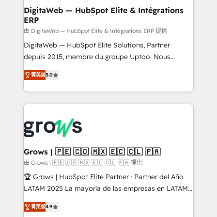
Station, Freshdesk, Intercom, and more. Custom
DigitaWeb — HubSpot Elite & Intégrations
ERP
objects, automations, and integrations built for
growth. 🚀 AI-Driven GTM Orchestration Unify
由 DigitaWeb — HubSpot Elite & Intégrations ERP 提供
HubSpot with LinkedIn, WhatsApp, email, paid
DigitaWeb — HubSpot Elite Solutions, Partner
media, and AI voice to drive pipeline. 🤖 AI Custom
depuis 2015, membre du groupe Uptoo. Nous
Agent Development Deploy AI agents for
aidons les ETI et PME B2B à unifier Marketing,
菁英级
5.0
prospecting, follow-ups, service triage, and
Ventes et Service sur HubSpot grâce à la Revenue
knowledge retrieval—built in HubSpot. ⚡ Fast-Track
Architecture : alignement des équipes, pipeline
& Growth-Track Services Fast-Track: Rapid HubSpot
prévisible, croissance mesurable. 🔌 Intégrations
onboarding in weeks Growth-Track: Unlock
complexes : ERP (Divalto, Sage X3, Cegid, Pennylane,
advanced optimization & adoption 📍 São Paulo, BR
Dynamics..), VOIP (Aircall, Ringover, Modjo), Shopify,
• Des Moines, IA • New York, NY
Oneflow. 💻 Développements custom : CRM UI
Extensions (React), Serverless Node.js, Custom
Grows | 🇵🇪 🇨🇴 🇲🇽 🇪🇨 🇨🇱 🇵🇦
Objects, thèmes HubL, agents IA & Breeze AI. 🎯
由 Grows | 🇵🇪 🇨🇴 🇲🇽 🇪🇨 🇨🇱 🇵🇦 提供
Secteurs : Industrie, Distribution B2B, SaaS, Services
🏆 Grows | HubSpot Elite Partner · Partner del Año
B2B, Immobilier, Viticulture, Finance. 🚀 Nos livrables
LATAM 2025 La mayoría de las empresas en LATAM
: migration sécurisée, implémentation Marketing +
no tienen un problema de herramientas. Tienen un
Sales + Service Hub, synchronisation ERP ↔
菁英级
4.9
problema de orden. Equipos desalineados, datos