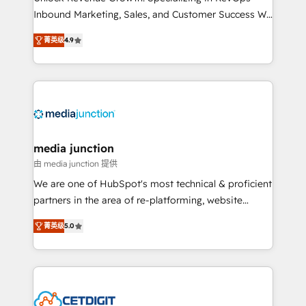
Inbound Marketing, Sales, and Customer Success We
specialize in driving revenue growth for companies
菁英级
4.9
across industries through tailored marketing, sales,
and customer success strategies, utilizing RevOps
methodologies. As Latin America's largest HubSpot
partner and a global leader in education market, we
offer unparalleled insights. Operating in five
countries—Brazil, UAE (Abu Dhabi/Dubai/Sharjah),
Mexico, USA, and Portugal—we've executed over a
media junction
hundred successful operations. Our approach,
由 media junction 提供
rooted in RevOps principles, integrates analysis,
We are one of HubSpot's most technical & proficient
training, planning, and qualification. Leveraging
partners in the area of re-platforming, website
technology, data analytics, CRM optimization, and
design & development. We specialize in multi-hub
inbound marketing tactics, we focus on
菁英级
5.0
implementations for mid-market & enterprise
understanding, nurturing, and converting leads.
companies. We are woman-owned, powered by
Partner with us to unlock your business's full
coffee, and we ❤️ dogs. We produce award-winning
potential and achieve sustained growth in today's
work for our clients. 🏆2023 Technical Expertise
competitive market.
Impact Award 🏆2022 Technical Expertise Impact