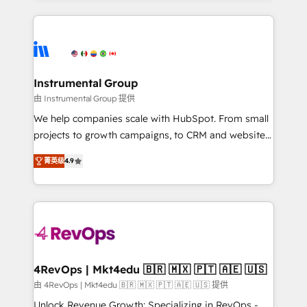
Breeze AI, custom agents, and APIs to remove
eminent solutions & integrations. Trust us to
manual work. ➤ Ongoing Management: Monthly
streamline your HubSpot experience. 🚀HubSpot
tune-ups, feature rollouts, adoption coaching. Buying
Elite Partners with 10+ years of HubSpot experience
HubSpot, switching to it, or reviving a stale portal?
🤝HubSpot Premier Integration partner 🤝Google
We are built for the work.
Premier Partner 2023 🌟5 HubSpot Accreditations 🌟
Instrumental Group
Won HubSpot Theme Challenge 2021 🌟INBOUND’19
由 Instrumental Group 提供
HubSpot Rising Star Why us? Harnessing the full
We help companies scale with HubSpot. From small
potential of the powerful HubSpot CRM. ✔️A team of
projects to growth campaigns, to CRM and websites.
HubSpot experts backed by over 10+ years of
Hire an agency that's experienced in every inch of
HubSpot experience ✔️Flexible pricing models —
菁英级
4.9
HubSpot and willing to work hand-in-hand with your
Hourly-fee (assigned one Dedicated HubSpot
team to simplify the complex and build a better
Admin); Monthly-fee (HubSpot Admin + Project
experience for your team and customers.
Manager); and Fixed Project Cost (as per
requirement). ✔️Helped over 25,000+ customers so
far with our HubSpot solutions. ✔️Bespoke apps &
on-demand bundle services. Connect with us today!
4RevOps | Mkt4edu 🇧🇷 🇲🇽 🇵🇹 🇦🇪 🇺🇸
由 4RevOps | Mkt4edu 🇧🇷 🇲🇽 🇵🇹 🇦🇪 🇺🇸 提供
Unlock Revenue Growth: Specializing in RevOps -