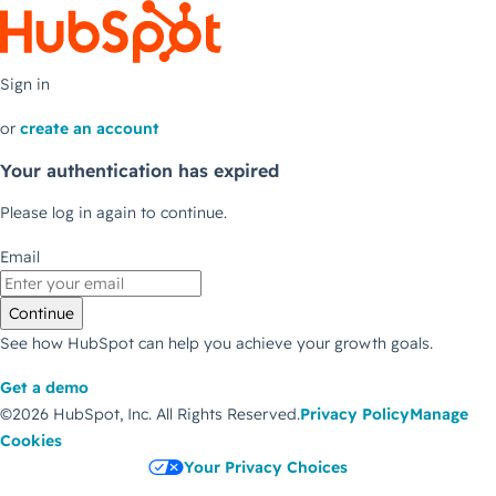
Sign in
or
create an account
Your authentication has expired
Please log in again to continue.
Email
Continue
See how HubSpot can help you achieve your growth goals.
Get a demo
©2026 HubSpot, Inc.
All Rights Reserved.
Privacy Policy
Manage
Cookies
Your Privacy Choices