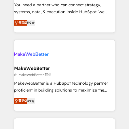
around your business, not a template. ➤ Migration:
You need a partner who can connect strategy,
Move from any legacy CRM. Zero downtime, full data
systems, data, & execution inside HubSpot. We
integrity. ➤ Implementation: Configure HubSpot to
bridge the gap where most agencies fall short by
run your revenue process. Sales, marketing, and
菁英级
5.0
combining GTM strategy with technical execution to
service wired together. ➤ AI and Integrations: Layer
solve the right problem with the right solution. As the
Breeze AI, custom agents, and APIs to remove
only firm in the world to hold Elite Partner
manual work. ➤ Ongoing Management: Monthly
Accreditations with both HubSpot and Clay, our
tune-ups, feature rollouts, adoption coaching. Buying
clients gain a unique advantage in CRM architecture,
HubSpot, switching to it, or reviving a stale portal?
pipeline generation, data intelligence, and go-to-
We are built for the work.
market execution. Why B2B Businesses Choose RP: -
MakeWebBetter
Secure: Soc2 compliant 🛡️ - Pricing: Implementations
由 MakeWebBetter 提供
starting at $1,5k 💵 - Speed: Launch in 14 days ⚡ -
MakeWebBetter is a HubSpot technology partner
Global: 75+ RPers across five continents 🌐 - Scale:
proficient in building solutions to maximize the
Largest organically grown & fastest tiering Elite
operational efficiency of HubSpot. The fastest-
HubSpot Partner 🪴 - Sales Hub: More
菁英级
4.9
growing tech-enabler & facilitator, MakeWebBetter,
implementations than any other Partner 💻 -
hands you the blend of HubSpot expertise &
Migrations: We convert Salesforce addicts to
eminent solutions & integrations. Trust us to
HubSpot evangelists 🧡 Don't hire a marketing
streamline your HubSpot experience. 🚀HubSpot