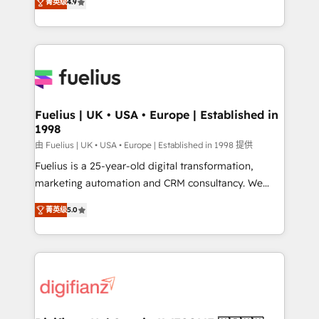
菁英级
4.9
implement the platform into complex business
𝘴𝘶𝘱𝘦𝘳 𝘳𝘦𝘴𝘱𝘰𝘯𝘴𝘪𝘷𝘦)
environments, optimise what you've got and make
sure you can actually use it, build your website in
HubSpot or create an inbound marketing strategy
for you and execute it on HubSpot. We are on the
G-Cloud 14 CCS (Crown Commercial Service)
framework, meaning we've been accredited by
Fuelius | UK • USA • Europe | Established in
1998
HubSpot and vetted by the CCS, which means we
can support public sector companies as well the
由 Fuelius | UK • USA • Europe | Established in 1998 提供
other ones listed in our profile. Our services: -
Fuelius is a 25-year-old digital transformation,
HubSpot implementation - HubSpot CMS website
marketing automation and CRM consultancy. We
build We can do lots of things. But everything we do
enable mid-market and enterprise clients to
菁英级
5.0
is there for you to: - Grow revenue, and run your
maximise their return from digital and fuel their
business more efficiently - Build stronger
growth. We modernise platforms, streamline
relationships with customers - Make better
operations that are causing inefficiencies, improve
decisions with data - Find a new voice and reach
customer experiences, integrate systems, and
more people - Get the most out of your HubSpot
supercharge revenue operations Key services: • CRM
investment
Implementation • Systems Integration • Digital