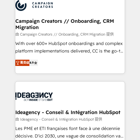
Accreditations. Based in Canada (coast to coast), our
HubSpot journey, design and implement your
services are offered in both English & French.
processes and skilfully bring your revenue
infrastructure to life. Our collaborative approach
Campaign Creators // Onboarding, CRM
Migration
keeps you in control whilst we plan and support the
route to your revenue goals. We have successfully
由 Campaign Creators // Onboarding, CRM Migration 提供
supported over 500 organisations with HubSpot
With over 600+ HubSpot onboardings and complex
implementation, optimisation, training, and
platform implementations delivered, CC is the go-to
adoption assurance. Our tried and tested Roadmap
Elite Solutions Partner for businesses ready to
菁英级
4.9
methodology will ensure that you receive the best
migrate, replatform, and scale smarter. We specialize
deployment experience possible. Whether you are
in high-impact CRM and CMS migrations and
new to HubSpot or seeking to turn around a poor
onboarding from platforms like Salesforce, NetSuite,
install, our team have the change management
Zoho, Pardot, Marketo, Microsoft Dynamics, Wix,
expertise to deliver the solutions you need.
WordPress and legacy CRMs, turning fragmented
systems into unified, growth-ready HubSpot
architectures that accelerate revenue operations and
Ideagency - Conseil & Intégration HubSpot
performance. - Multi-object CRM migration, cleanup,
由 Ideagency - Conseil & Intégration HubSpot 提供
and implementation. - Pre-built and custom
Les PME et ETI françaises font face à une décennie
integrations across your full tech stack. - Custom
décisive. D'ici 2030, une vague de consolidation va