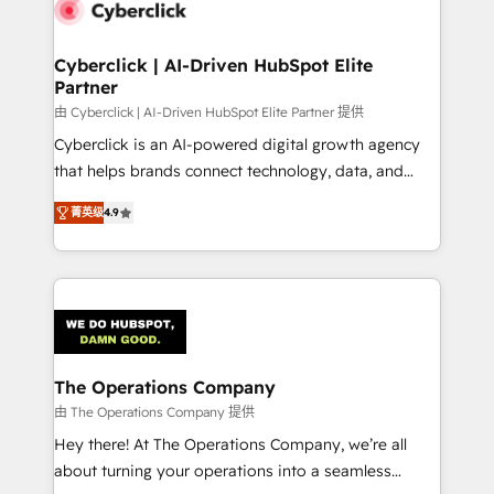
marketing, and service teams. From setup to
refinement, we streamline workflows, improve lead
management, and speed up deal closures. With 500+
Cyberclick | AI-Driven HubSpot Elite
Partner
projects completed, our Agile approach ensures your
HubSpot CRM drives measurable results. Our
由 Cyberclick | AI-Driven HubSpot Elite Partner 提供
RevOps services align your sales, marketing, and
Cyberclick is an AI-powered digital growth agency
customer success teams for peak performance. We
that helps brands connect technology, data, and
optimize the revenue lifecycle—lead generation to
creativity to achieve measurable results. Founded in
菁英级
4.9
retention—by refining processes and eliminating
Barcelona and operating across Spain, LATAM, and
inefficiencies. Using HubSpot tools and data-driven
the UK, we support global companies in building
strategies, we create scalable solutions that
smarter marketing, sales, and customer success
maximize profitability and adapt to your goals.
strategies. As the only HubSpot Elite Partner in
Iberia (Spain & Portugal), we combine human insight
with intelligent automation to drive sustainable
growth. Our multidisciplinary team designs solutions
The Operations Company
that simplify complexity, boost performance, and
由 The Operations Company 提供
turn innovation into real impact. 🌍 Highlights •
Hey there! At The Operations Company, we’re all
HubSpot Partner since 2012 • 2022 EMEA Impact
about turning your operations into a seamless
Award: Best Integration • 150+ successful HubSpot