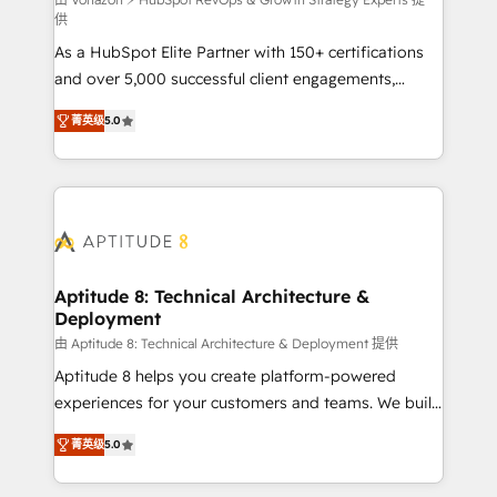
support client (data migration, synchronisation API,
供
audit et maintenance) ➤ La création de sites internet
As a HubSpot Elite Partner with 150+ certifications
de conversion qui transforment les visiteurs en
and over 5,000 successful client engagements,
opportunités d'affaires ➤ La mise en place de
Vonazon turns marketing complexity into
stratégies d'acquisition marketing (SEO, SEA,
菁英级
5.0
measurable, scalable growth. From onboarding to
inbound, automatisation marketing, ABM, IA,
enterprise-grade campaigns, our in-house team
emailing) Informations clés : - 10 ans d'expérience -
builds scalable strategies that drive long-term
100+ intégrations CRM HubSpot réussies - 40
revenue. ⚙️ HubSpot Integration & Optimization •
experts conseil - 150 certifications HubSpot
Seamless CRM, CMS, and automation setup •
cumulées
Complex platform migrations and data cleanups •
Custom APIs and third-party integrations 📈 End-to-
Aptitude 8: Technical Architecture &
Deployment
End Revenue Acceleration • Lifecycle marketing and
pipeline growth programs • Sales enablement tools
由 Aptitude 8: Technical Architecture & Deployment 提供
and CRM optimization • Retention strategies with
Aptitude 8 helps you create platform-powered
customer journey mapping 🏅 Elite-Level HubSpot
experiences for your customers and teams. We build
Execution • 750+ onboardings and 2,000+
multi-hub solutions and orchestrate operations
菁英级
5.0
implementations • Deep expertise across marketing,
across your entire tech stack. Aptitude 8 is trusted
sales, and service hubs • Built-in flexibility for
by top brands such as Lenovo, Bluetooth,