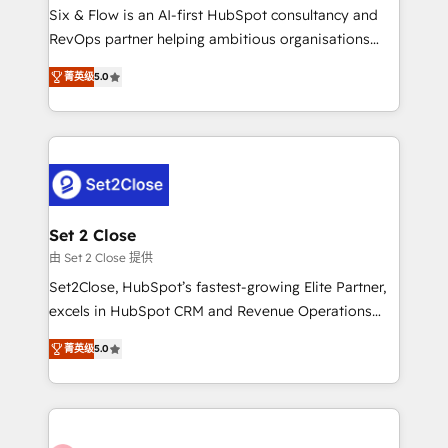
HubSpot environments that teams use with
Six & Flow is an AI-first HubSpot consultancy and
confidence and that leadership can rely on for
RevOps partner helping ambitious organisations
scalable revenue insights.
grow with clarity, confidence, and intelligence.
菁英级
5.0
Operating across the UK, Netherlands, Ireland, and
Canada, we’ve delivered thousands of successful
HubSpot projects for mid-market and enterprise
clients worldwide, with over 10 years experience. We
combine HubSpot, data, and AI to design connected
go-to-market systems that align people, process,
and technology for predictable, scalable revenue
Set 2 Close
growth. Our expertise spans RevOps, CRM and data
由 Set 2 Close 提供
architecture, AI enablement, and strategic marketing,
Set2Close, HubSpot’s fastest-growing Elite Partner,
delivered through our proprietary FLAIR framework
excels in HubSpot CRM and Revenue Operations
for responsible AI adoption. As a HubSpot Elite
(RevOps) services to boost B2B sales and growth.
Partner and ISO 27001:2022 certified consultancy,
菁英级
5.0
As a top HubSpot Elite Partner, we specialize in
we blend strategy, creativity, and technology to help
custom HubSpot CRM solutions. Our experts design,
organisations scale smarter and grow stronger.
implement, and optimize systems to enhance user
experience, functionality, and adoption across sales,