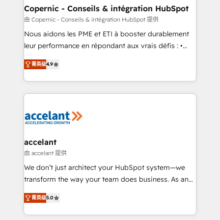
One company, one operating model, delivering
Copernic - Conseils & intégration HubSpot
across offices and consulting teams in the UK, USA,
由 Copernic - Conseils & intégration HubSpot 提供
Canada, Germany, France, Belgium, Singapore, and
Nous aidons les PME et ETI à booster durablement
South Africa. Certified compliant with ISO/IEC
leur performance en répondant aux vrais défis : •
27001:2022 and ISO 9001:2015 across all seven
Intégration de HubSpot avec d’autres outils (ERP,
international offices and 175+ employees.
菁英级
4.9
téléphonie, etc.) • Alignement des équipes grâce à un
outil et des données partagées • Amélioration de la
collecte et de l’analyse des données pour des
décisions éclairées • Optimisation de l’efficacité et
de la productivité des équipes Notre équipe de 30
consultants certifiés HubSpot aborde chaque projet
avec un engagement total, alignant processus
accelant
métiers et technologie, et guidant vos équipes à
由 accelant 提供
travers le changement, tout en centrant vos objectifs
We don’t just architect your HubSpot system—we
d’entreprise. Grâce à une méthodologie éprouvée
transform the way your team does business. As an
auprès de plus de 400 clients, nous comprenons
Elite HubSpot Solutions Partner, we specialize in
rapidement vos enjeux et intégrons parfaitement
菁英级
5.0
creating tailored, end-to-end CRM solutions that
HubSpot dans votre organisation. Pour toute
accelerate growth, improve operational efficiency,