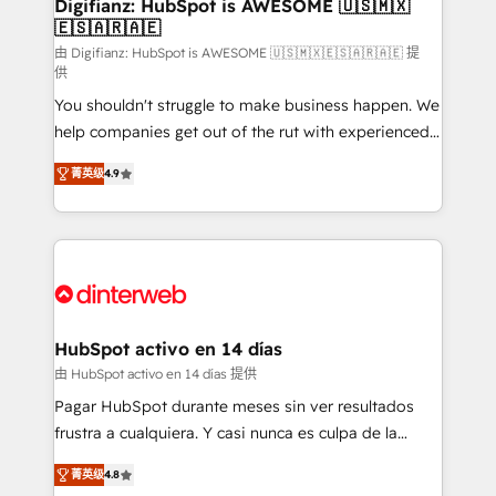
Transformation / Web Development • RevOps &
Digifianz: HubSpot is AWESOME 🇺🇸🇲🇽
🇪🇸🇦🇷🇦🇪
Sales Consulting • Marketing Automation What
makes us different? 🚀 Top 0.5% of global HubSpot
由 Digifianz: HubSpot is AWESOME 🇺🇸🇲🇽🇪🇸🇦🇷🇦🇪 提
供
agencies ⚙️ The strongest technical ability and
You shouldn't struggle to make business happen. We
integration capabilities 💼 Consultative, long-term
help companies get out of the rut with experienced,
partners who will embed ourselves into your
process-oriented teams implementing HubSpot
business, processes and systems 🏢 We specialise in
菁英级
4.9
Marketing, Sales, Service, CMS and Operations Hub,
working with mid-market and enterprise
so selling and actually engaging with your customers
organisations, global organisations and those with
feels easy and pain-free. We are a top ranked
complex use cases 🏆 CRM Implementation,
HubSpot Elite Partner, winner of Rookie of the Year
Platform Enablement, Custom Integration and
and Customer First Awards, 4.9/5 rating in HubSpot
Onboarding Accredited 🔐 ISO27001 & ISO9001
Reviews and 4.9/5 rating in Clutch Reviews. Digifianz
Certified
helps the following industries: logistics & 3PL, home
HubSpot activo en 14 días
improvement & construction, branding and
由 HubSpot activo en 14 días 提供
commercialization, real estate, health, education,
Pagar HubSpot durante meses sin ver resultados
SaaS, Software Dev & IT and consulting, make the
frustra a cualquiera. Y casi nunca es culpa de la
most out of their HubSpot experience operating in
herramienta: es del enfoque con el que se
the United States, EU, UAE, Mexico and Latin
菁英级
4.8
implementó. Trabajamos con un catálogo de +80