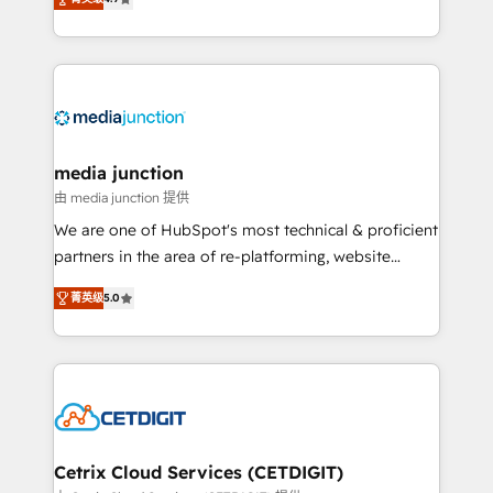
across industries through tailored marketing, sales,
and customer success strategies, utilizing RevOps
methodologies. As Latin America's largest HubSpot
partner and a global leader in education market, we
offer unparalleled insights. Operating in five
countries—Brazil, UAE (Abu Dhabi/Dubai/Sharjah),
Mexico, USA, and Portugal—we've executed over a
media junction
hundred successful operations. Our approach,
由 media junction 提供
rooted in RevOps principles, integrates analysis,
We are one of HubSpot's most technical & proficient
training, planning, and qualification. Leveraging
partners in the area of re-platforming, website
technology, data analytics, CRM optimization, and
design & development. We specialize in multi-hub
inbound marketing tactics, we focus on
菁英级
5.0
implementations for mid-market & enterprise
understanding, nurturing, and converting leads.
companies. We are woman-owned, powered by
Partner with us to unlock your business's full
coffee, and we ❤️ dogs. We produce award-winning
potential and achieve sustained growth in today's
work for our clients. 🏆2023 Technical Expertise
competitive market.
Impact Award 🏆2022 Technical Expertise Impact
Award 🏆2022 Platform Migration Excellence Impact
Award 🏆2020 Elite Solutions Partner 🏆2019
Cetrix Cloud Services (CETDIGIT)