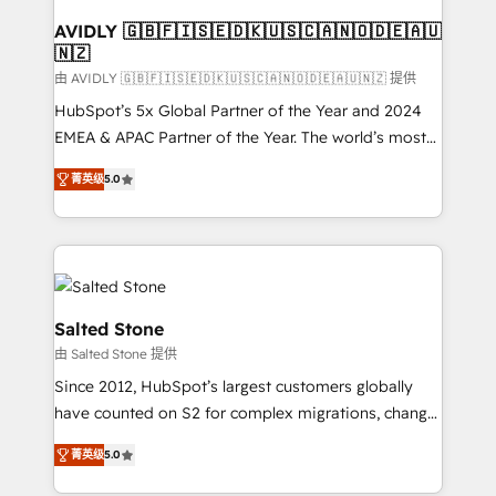
Franchises - Professional Services - And more! How
we help: ✔️ Full HubSpot implementations and portal
AVIDLY 🇬🇧🇫🇮🇸🇪🇩🇰🇺🇸🇨🇦🇳🇴🇩🇪🇦🇺
🇳🇿
optimization ✔️ Data migrations, CRM architecture,
and reporting foundations ✔️ Custom integrations
由 AVIDLY 🇬🇧🇫🇮🇸🇪🇩🇰🇺🇸🇨🇦🇳🇴🇩🇪🇦🇺🇳🇿 提供
and workflow automation ✔️ User adoption
HubSpot’s 5x Global Partner of the Year and 2024
programs, training, and enablement Through project-
EMEA & APAC Partner of the Year. The world’s most
based engagements and ongoing RevOps
experienced and fully accredited HubSpot Solutions
菁英级
5.0
partnerships, we guide organizations through the
Partner. 🚀 With 2,750+ HubSpot projects delivered
revenue maturity model - delivering the right
and 370+ specialists across EMEA, APAC and NAM,
improvements at the right time so operations
we de-risk complex CRM programmes and
evolve strategically and sustainably as the business
accelerate ROI across every HubSpot Hub. 🧭 From
grows.
multi-region migrations to AI-powered automation,
we turn complexity into clarity, human at global
Salted Stone
scale. 🏆 HubSpot’s CEO called us “the partner of the
由 Salted Stone 提供
future.” Others agree it is proof of trust built through
Since 2012, HubSpot’s largest customers globally
measurable impact.
have counted on S2 for complex migrations, change
management, systems integration, and creative
菁英级
5.0
solutions that deliver measurable impact and
transform brand experiences As one of the few full-