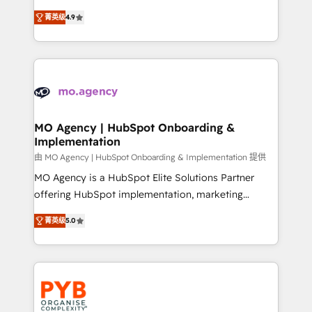
object setup, CMS builds, and full-funnel automation.
recomposer le marché. Seules survivront les
- Dashboards, lifecycle campaigns, and lead
菁英级
4.9
entreprises qui auront réussi leur transformation. Le
nurturing sequences. - Cross-hub setup across
problème ? 58% des dirigeants savent que l'IA est
Marketing, Sales, Operations, and Service Hubs. -
vitale pour leur survie. Mais 57% n'ont aucune
Ongoing optimization, managed support, and
stratégie. Et 43% ne maîtrisent même pas leurs
scalable retainers. Let’s make HubSpot your most
données. C'est le paradoxe français : conscience
powerful growth engine. Built to convert, scale, and
totale, action nulle. La solution s'appelle l'Entreprise
drive results.
Augmentée. Ce n'est pas une entreprise qui utilise
MO Agency | HubSpot Onboarding &
Implementation
l'IA. C'est une organisation qui a réussi la symbiose
entre l'expertise humaine et l'intelligence artificielle.
由 MO Agency | HubSpot Onboarding & Implementation 提供
Pas pour remplacer l'humain, mais pour l'augmenter.
MO Agency is a HubSpot Elite Solutions Partner
Chez Ideagency, nous accompagnons cette
offering HubSpot implementation, marketing
transformation. D'abord les fondations : des
automation, CRM and RevOps consulting, B2B SEO,
菁英级
5.0
données unifiées, des processus alignés. Ensuite
paid media, content marketing, AEO and GEO (AI
l'augmentation : l'IA là où elle crée de la valeur. Et
search optimisation), and HubSpot Content Hub and
surtout : l'humain qui reste au centre. Parce que la
WordPress development. We work with enterprise
vraie performance vient de l'intérieur. Act Inside.
and growth-led companies across technology,
Stand Out.
professional services, financial services and
industrial sectors. Offices in Johannesburg, Cape