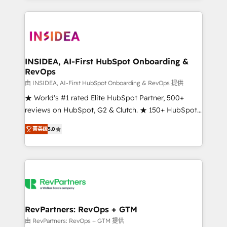
service creative agencies in the HubSpot
ecosystem, we blend strategy, technology, & award-
winning design to build scalable, globally
regionalized HubSpot websites, integrated
marketing campaigns, & RevOps frameworks that
INSIDEA, AI-First HubSpot Onboarding &
RevOps
fuel long-term success We connect the entire
customer lifecycle through seamless integrations,
由 INSIDEA, AI-First HubSpot Onboarding & RevOps 提供
ensure long-term adoption with change-
★ World's #1 rated Elite HubSpot Partner, 500+
management programs, and align marketing, sales,
reviews on HubSpot, G2 & Clutch. ★ 150+ HubSpot
and service to drive sustainable growth With 6 key
Certified Experts & Trainers across the team ★
菁英级
5.0
HubSpot accreditations and experience across
1,500+ implementations across five continents ★ AI-
hundreds of organizations in dozens of industries,
First, RevOps-led, Onboarding obsessed ★
there’s a good chance one of our globally integrated
Company of the Year 2024/25 INSIDEA helps
teams has worked with clients just like you Let’s
growing companies turn HubSpot into a revenue
explore whether S2 is the partner you’ve been
engine. We onboard your team, migrate your data,
looking for...and get your next big initiative moving!
and build AI-powered workflows that drive adoption
from week one, in your time zone. What we do ➤
RevPartners: RevOps + GTM
Onboarding: Live in weeks, with workflows built
由 RevPartners: RevOps + GTM 提供