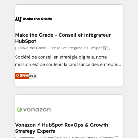
question technique ou besoin de structuration de
and ensure faster time to value on HubSpot. What
votre projet HubSpot, contactez notre équipe pour
sets us apart? Our people-centric approach. From
un échange dédié.
day one, our team takes the time to deeply
understand your unique needs, crafting custom
strategies that deliver impactful results. Our mission
Make the Grade - Conseil et intégrateur
HubSpot
is to empower you to unlock HubSpot’s full potential
—faster. Through expert training, unmatched
由 Make the Grade - Conseil et intégrateur HubSpot 提供
responsiveness, and ongoing support, we equip
Société de conseil en stratégie digitale, notre
your team to adopt new systems with confidence
mission est de soutenir la croissance des entreprises
and achieve a unified, data-driven approach to
B2B à travers l’acquisition de nouveaux clients,
菁英级
4.9
customer engagement.
l'intégration CRM et le développement des revenus
auprès de vos comptes existants. En France et à
l'international, nous travaillons avec des ETI
ambitieuses, des grands groupes voulant aller au-
delà d’une simple transformation digitale et des
startups florissantes. Nos 3 grandes expertises sont :
➤ L’intégration de CRM et de méthodologie RevOps
Vonazon ⚡ HubSpot RevOps & Growth
Strategy Experts
pour aligner les équipes marketing, commerciales et
由 Vonazon ⚡ HubSpot RevOps & Growth Strategy Experts 提