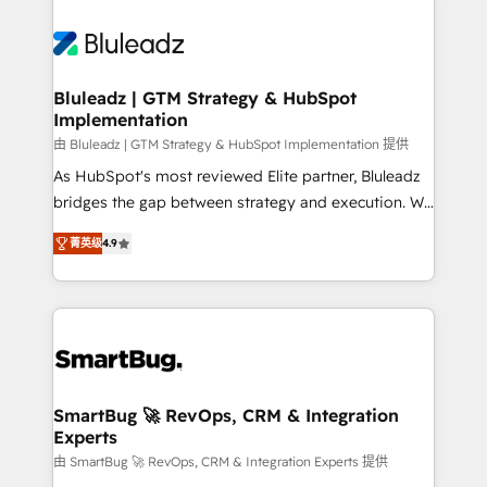
Bluleadz | GTM Strategy & HubSpot
Implementation
由 Bluleadz | GTM Strategy & HubSpot Implementation 提供
As HubSpot's most reviewed Elite partner, Bluleadz
bridges the gap between strategy and execution. We
don't just "set up tools" — we install the GTM
菁英级
4.9
Operating System (GTM OS) to align your leadership
and engineer a portal that drives predictable
revenue velocity. 🚀 GTM Strategy & Alignment
Workshops & Sprints: Identify "Valleys of Death"
stalling growth. Fix your ICP, Math, and Story to stop
"accelerating a mess." ⚙️ Elite Engineering & AI
Scalable Architecture: Zero-technical-debt setup
SmartBug 🚀 RevOps, CRM & Integration
Experts
across all Hubs, validated by our 7 HubSpot
Accreditations. AI-Powered RevOps: Breeze AI,
由 SmartBug 🚀 RevOps, CRM & Integration Experts 提供