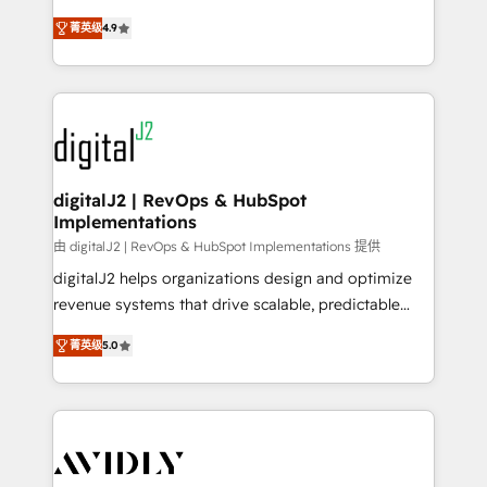
conversions! OTF is an Elite Partner (top 1% of
North America. Avec plus de 115 experts en
6,500+ Partners) and was named 2023 HubSpot
菁英级
4.9
marketing automation, Growth, Revops, CRM et
Partner of the Year 💥 Trusted by 2,500+ companies
webdesign. Markentive is both a consulting firm, a
to help them scale and close more business, by
digital agency and an integrator. With over 115
using HubSpot (the right way). ⭐️ Here's more info:
experts in marketing automation, growth, revops,
www.onthefuze.com/hubspot-admin Contact us to
CRM and webdesign (We focus on EMEA - USA
learn more!
customers).
digitalJ2 | RevOps & HubSpot
Implementations
由 digitalJ2 | RevOps & HubSpot Implementations 提供
digitalJ2 helps organizations design and optimize
revenue systems that drive scalable, predictable
growth. As a triple-accredited HubSpot Solutions
菁英级
5.0
Partner, we specialize in both strategic RevOps
planning and hands-on technical execution - building
the operational foundation companies need to
thrive. Industries we specialize in: - Manufacturing -
Healthcare - Financial Services - Managed IT (MSP) -