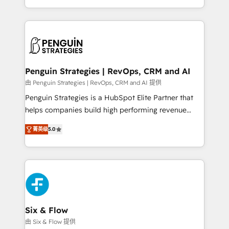
America. From casual user to super fan: make
casos de uso: cada uno resuelve un problema
HubSpot an experience you LOVE!
concreto de tu operación en HubSpot. La entrega
toma de 1 a 3 semanas por caso, abordamos varios
en paralelo cuando tiene sentido, y siempre
confirmamos resultados antes de seguir avanzando.
Empiezas a ver resultados antes de que termine el
Penguin Strategies | RevOps, CRM and AI
mes. 🏆 HubSpot Partner of the Year 2022, máximo
由 Penguin Strategies | RevOps, CRM and AI 提供
reconocimiento del ecosistema. Elite Solutions
Penguin Strategies is a HubSpot Elite Partner that
Partner, el nivel más alto. +700 clientes
helps companies build high performing revenue
implementados en LATAM, Marcas como Hyatt,
operations across complex sales cycles, multi
Hospital ABC, Hogares Unión, Yves Rocher,
菁英级
5.0
system environments and global SaaS or
MacStore, Café Britt, Bella Piel, confiaron en
manufacturing teams. Trusted by leading enterprises
nosotros para impulsar la eficiencia de sus procesos
and fast growing scale ups including Sony, Rapyd,
en HubSpot. No necesitas tener todas las
Fiverr, XM Cyber, Bridgepointe Technologies, EMA
respuestas para empezar. Te ayudamos a identificar
Design Automation and Uptive. 📊 RevOps & data
el primer caso de uso que más impacto te dará.
architecture 🔗 CRM migrations & End to end
Solo continúas si ves valor real en los primeros 14
integrations 🤖 AI workflows & enrichment 📘 Team
Six & Flow
días.
enablement & company-wide adoption We create
由 Six & Flow 提供