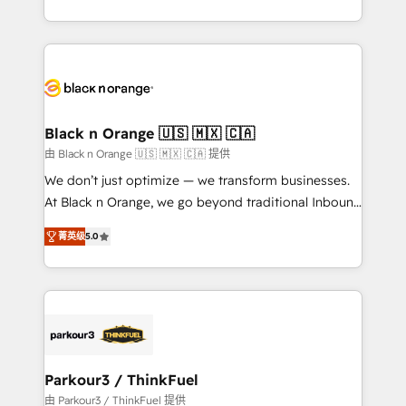
Formations des utilisateurs
Design With over 15 years of experience, we help
companies bridge the gap between marketing, sales,
and customer success through smart automation,
data hygiene, and tailored HubSpot solutions. Our
clients choose us because we blend the expertise of
a global consultancy with the care and agility of a
Black n Orange 🇺🇸 🇲🇽 🇨🇦
boutique firm. At Triario, we’re big enough to deliver
由 Black n Orange 🇺🇸 🇲🇽 🇨🇦 提供
but small enough to listen. Our Services: HubSpot
We don’t just optimize — we transform businesses.
implementations & data migration Custom AI agents
At Black n Orange, we go beyond traditional Inbound
Revenue Operations API integrations AI-ready
Marketing with our exclusive methodologies:
Website design Let’s turn your CRM into your growth
菁英级
5.0
BOOMS and BOOST. Together, they form a powerful
engine!
combination that has driven success for over 800
businesses worldwide. As Elite HubSpot Partners, we
specialize in crafting high-performance growth
strategies that integrate data-driven marketing,
automation, and revenue intelligence to help
companies scale faster and smarter. 🔹 BOOMS:
Parkour3 / ThinkFuel
Demand generation for all your buyers With BOOMS,
由 Parkour3 / ThinkFuel 提供