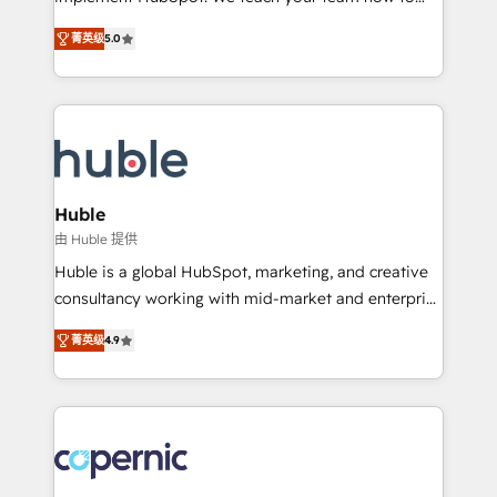
PandaDoc 🌐 Avalara or Quaderno HubSnacks holds
master it. As the creators of the Endless Customers
the rare Advanced "Custom Integrations"
菁英级
5.0
System™ (the next evolution of They Ask, You
Accreditation, securely sync data across... 🔄 any
Answer), we’re the only HubSpot partner built
apps, in any direction. Stuck on your old CRM..?
entirely around coaching and training. That means
Migrate | seamlessly off your old CRM onto a clean
we don’t do the work for you; we help you build the
new HubSpot portal with Advanced Website and
skills, processes, and internal team you need to
CRM Migrations using our in-house "HubScrub" Tool.
attract the right buyers, close deals faster, and grow
without outside dependencies. You’ll learn how to: •
Huble
Set up, audit, and organize your HubSpot portal •
由 Huble 提供
Get your sales team fully using HubSpot • Track
Huble is a global HubSpot, marketing, and creative
pipeline and revenue across the entire buyer journey
consultancy working with mid-market and enterprise
• Build an in-house marketing team that drives
businesses. We go beyond implementation, shaping
growth • Create content and videos that attract
菁英级
4.9
the strategy, processes, and teams that turn
buyers • Use AI to scale smarter Our coaching-led
HubSpot into a genuine growth engine. Named
approach works best for companies that are done
HubSpot's Global Partner of the Year in 2024,
with outsourcing and ready to build something that
consistently ranked among their top 5 partners
lasts. So if you're ready to become the most trusted
worldwide, and with over 15 years in the ecosystem,
voice in your market, let’s talk.
Huble has built a track record that speaks for itself.