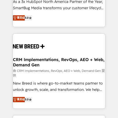
custom AI agents, and high-integrity migrations for
As a 3x HubSpot North America Partner of the Year,
total reporting clarity. Security & Compliance: SOC 2
SmartBug Media transforms your customer lifecycle
Type I and HIPAA attested for enterprise-grade data
into a revenue engine. Our unified ecosystem
菁英级
5.0
security. 🏆 Why Bluleadz? GTM OS Partner | 16+
includes specialized divisions Globalia (AI &
Years Experience | 1,000+ Five-Star Reviews
Software) and Point Success Media (Paid Media),
making this the official home for all three brands. 🔄
Implementation & Integration - Seamless migrations
and system integrations powered by Globalia’s
technical development team. - 19 HubSpot-certified
trainers to drive platform adoption. 📈 Revenue
CRM Implementations, RevOps, AEO + Web,
Demand Gen
Generation - Full-funnel marketing and high-
performance advertising via Point Success Media. -
由 CRM Implementations, RevOps, AEO + Web, Demand Gen 提
供
Expert deployment of Breeze AI and custom agents
New Breed is where go-to-market teams partner to
to automate growth. 🏆 Elite Excellence - 8 platform
unlock growth, scale, and transformation. We help
accreditations and deep HIPAA-compliance
companies activate HubSpot’s AI-powered
expertise. - A team of 250+ experts dedicated to
菁英级
5.0
customer platform and operationalize HubSpot’s
your resilient growth.
Loop Marketing framework through expert-led
services, smart agents, and purpose-built apps,