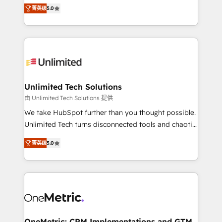
experience that powers real results. We specialize in
projects • Clients in 30+ industries • Proprietary
菁英级
5.0
transforming complex systems into efficient,
technology for integrations • Multilingual team:
scalable solutions that work across your entire
English, Spanish, Portuguese & Italian 👉 Grow
organization. We’re a unique blend of deep HubSpot
smarter with AI and HubSpot.
expertise, strategic thinking, and hands-on
operational know-how. We know that no two
businesses are alike, so we don’t do cookie-cutter
solutions. Instead, we dive in to understand your
Unlimited Tech Solutions
needs, goals, and challenges to deliver solutions that
由 Unlimited Tech Solutions 提供
fit like a glove. We’re committed to being both
We take HubSpot further than you thought possible.
highly effective and fun to work with. We believe in
Unlimited Tech turns disconnected tools and chaotic
efficient processes, as well as building great
processes into a seamless, high-performing revenue
relationships. Your success is our success, and we’re
菁英级
5.0
engine. We combine RevOps strategy with deep
all in this together! From startup to enterprise, we’ll
technical execution to help teams scale faster—with
make sure your HubSpot setup becomes a
cleaner data, smarter automation, and more
powerhouse of productivity, so you can focus on
predictable revenue. Specialties: · HubSpot
what matters most: growing your business and
Implementation & Migration · Native & Custom
wowing your customers. Let’s make HubSpot work
Integrations · Custom Development · CPQ & FSM ·
smarter for you!
Reporting & Analytics · GTM Architecture · Sales &
OneMetric: CRM Implementations and GTM