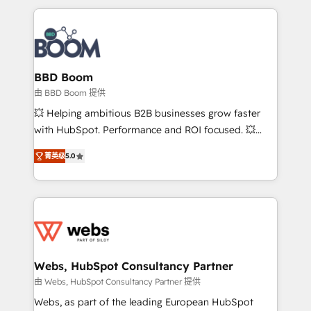
startups to global brands
International Sports Sciences Association, SXSW,
Notion, Soundcloud, American Nurses Association,
Randstad, Uber Freight, and HubSpot itself. We have
the largest technical consulting team of any HubSpot
partner and expertise across operational strategy,
BBD Boom
business-first process building, system integration,
由 BBD Boom 提供
custom development, and extensibility. When you
💥 Helping ambitious B2B businesses grow faster
work with Aptitude 8, you get a team – not an
with HubSpot. Performance and ROI focused. 💥
individual – with embedded consulting, strategy,
BBD Boom is the HubSpot partner that can help you
development, and project management. We have
菁英级
5.0
to HubSpot Better. We work with your teams to
100% US-based, FTE team members. We offer
solve all your HubSpot challenges and improve user
project-based and managed services engagements
adoption, sales process and marketing results.
that include new HubSpot implementations,
Services 📚 Onboarding your team to HubSpot for
migrations from other platforms, systems
the first time 🔧 Designing and optimising your
integration, extensibility, custom development, and
HubSpot set-up for better results 🌐 Website design
ongoing RevOps support.
and build using HubSpot 🔌 Integrating HubSpot
Webs, HubSpot Consultancy Partner
with other systems 🎓 Training your teams to be
由 Webs, HubSpot Consultancy Partner 提供
HubSpot pros 📊 Lead generation services using
Webs, as part of the leading European HubSpot