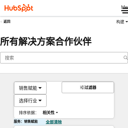
Me
构建
返回
所有解决方案合作伙伴
过滤器
销售赋能
选择行业
排序依据：
相关性
服务：销售赋能
全部清除