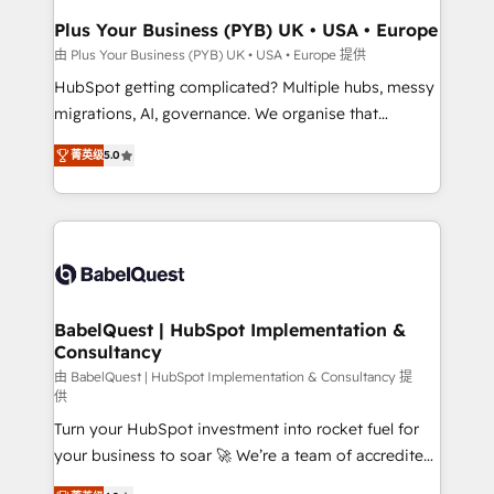
Town, Dubai & London. 500+ HubSpot CRM
Plus Your Business (PYB) UK • USA • Europe
implementations delivered. AI visibility coverage
由 Plus Your Business (PYB) UK • USA • Europe 提供
across ChatGPT, Claude, Perplexity, Gemini and
HubSpot getting complicated? Multiple hubs, messy
Google AI Overviews. HubSpot Impact Award -
migrations, AI, governance. We organise that
Customer First HubSpot Impact Award - Integrations
complexity, so your team can put HubSpot to work...
Innovation HubSpot Impact Award - Platform
菁英级
5.0
Welcome to our Profile! We help with: • CRM
Migration Excellence HubSpot Impact Award -
implementation, reports, workflows, and team
Platform Excellence 40+ full-time HubSpot
training • CRM migration from Salesforce, Pipedrive,
professionals. 100s of certifications and
Dynamics and others • Technical projects including
accreditations with HubSpot.
custom API integrations • AI governance for
HubSpot-centred operations A little about us: •
Boutique 'Elite' team of 12 • 150+ clients across Sales
BabelQuest | HubSpot Implementation &
Consultancy
Hub, Marketing Hub, Service Hub, Data Hub and
CMS • ISO/IEC 27001:2022, ISO 9001:2015, and ISO
由 BabelQuest | HubSpot Implementation & Consultancy 提
供
42001:2023 certified - the AI management standard •
Turn your HubSpot investment into rocket fuel for
GuardHub: our AI governance framework, built on
your business to soar 🚀 We’re a team of accredited
ISO 42001 Ready for the next step? Click the 👈
HubSpot experts ready to help you. We can
'𝗖𝗼𝗻𝘁𝗮𝗰𝘁 𝗯𝘂𝘀𝗶𝗻𝗲𝘀𝘀' button to get in touch (𝘸𝘦'𝘳𝘦