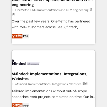
engineering
Marketing Enablement If you’re ready to elevate
HubSpot from “just your CRM” to your growth
由 OneMetric: CRM Implementations and GTM engineering 提
供
infrastructure—let’s talk.
Over the past few years, OneMetric has partnered
with 750+ customers across SaaS, fintech,
healthcare, real estate, and other industries. With
菁英级
4.9
150+ HubSpot-certified experts, we deliver scalable
solutions to complex GTM and RevOps challenges.
Our Expertise 🔹 Onboarding & Implementation:
Accredited HubSpot Partner, ensuring smooth setup
tailored to your GTM motion. 🔹 Migrations: Move
from other CRMs to HubSpot without data loss or
downtime. 🔹 RevOps Strategy: Align teams,
6Minded: Implementations, Integrations,
Websites
processes, and data to drive revenue efficiency. 🔹
Integrations: Connect HubSpot with your tech stack
由 6Minded: Implementations, Integrations, Websites 提供
for better adoption. 🔹 Custom Solutions: Build
Tailored implementations without out-of-scope
tailored apps, workflows, and configurations. We are
headaches, web projects completed on time. Our in-
SOC 2 Type II and ISO 27001 certified, reinforcing
house team of certified CRM architects, experts,
菁英级
5.0