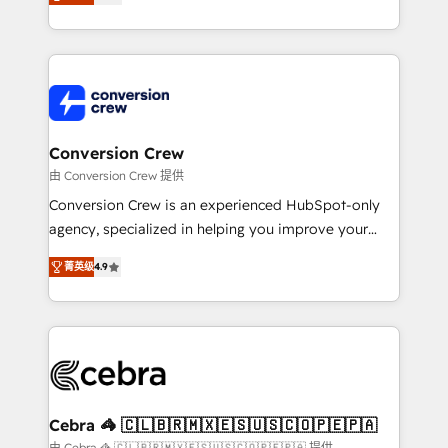
our commitment to data security and compliance. At
developers, designers, and marketers handles all
OneMetric, we help revenue teams focus on the
aspects of your HubSpot. ✨ 400+ global clients ✨
OneMetric that matters most: revenue.
100+ seamless migrations from 15+ different CRMs
✨ 100,000+ hours in HubSpot projects, 75+ full Hub
implementations, and 5,000+ pages ✨ CS: Clients
generating 7-digit MRR from inbound campaigns ✨
CS: 245% organic growth & +751% new visitors for a
Conversion Crew
full-funnel HubSpot project ✨ CS: 415% conversion
由 Conversion Crew 提供
boost with a new HubSpot site Recognized leaders:
Conversion Crew is an experienced HubSpot-only
🏆 HubSpot Platform Migration Impact Award 🏆
agency, specialized in helping you improve your
Clutch HubSpot Global Leader 🏆 Finalist: HubSpot
online processes. This means we help you with: -
Inbound Campaign of the Year 🏆 Gold AVA Digital
菁英级
4.9
Implementing HubSpot (CRM, Marketing, Sales,
Award for Best Website 🌟 Accreditations: CRM
Service and Operations) - Developing fast, good-
Implementation, HubSpot Content Experience, CRM
looking websites in the HubSpot CMS - Building
Data Migration & Custom Integration
(custom) integrations between HubSpot and other
systems you use You need a clear method to reach
your goals. Therefore, we take a critical look at your
current processes together, from which we create a
Cebra 🦓 🇨🇱🇧🇷🇲🇽🇪🇸🇺🇸🇨🇴🇵🇪🇵🇦
focused action plan. By implementing these steps in
由 Cebra 🦓 🇨🇱🇧🇷🇲🇽🇪🇸🇺🇸🇨🇴🇵🇪🇵🇦 提供