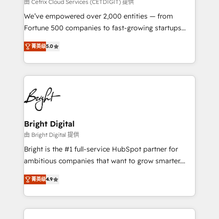
Integrations HubSpot Impact Award 🏆2019
由 Cetrix Cloud Services (CETDIGIT) 提供
Marketing Enablement HubSpot Impact Award 🏆
We’ve empowered over 2,000 entities — from
2018 Website Design HubSpot Impact Award 🏆2017
Fortune 500 companies to fast-growing startups
Website Design HubSpot Impact Award 🏆2016
and nonprofits — to streamline operations, scale
Growth-Driven Design Agency of the Year 🏆2016
菁英级
5.0
revenue, and unlock the full potential of HubSpot.
Sales Enablement HubSpot Impact Award 🏆2015
With deep technical and industry expertise, we fuse
Growth-Driven Design Agency of the Year 🏆2015
automation, integration, and AI innovation to deliver
Became the 5th Agency to reach Diamond 🏆2014
lasting impact. We specialize in: • Turnkey and end-
HubSpot COS Performance Award 🏆2014 HubSpot
to-end HubSpot implementations • Onboarding for
COS Design Award 🏆2013 HubSpot Marketplace
Sales, Service, Marketing & Content Hubs • AI voice
Provider of the Year 🏆2011 Became a HubSpot
and chat agents, predictive automation, and smart
Bright Digital
Partner 📆Founded in 1997
workflows • Salesforce + HubSpot integration •
由 Bright Digital 提供
RevOps and AI-driven sales enablement • Website
Bright is the #1 full-service HubSpot partner for
design and CMS development • ERP integration: SAP,
ambitious companies that want to grow smarter.
NetSuite, Microsoft Dynamics, … • Data cleansing
From HubSpot onboarding, to training, from
and CRM migration from any platform •
菁英级
4.9
developing a new website to lead generation and
Client/member portals built on HubSpot • Custom
digital marketing; we do it all (and with great
and complex integrations: SAM.gov, GovWin,
results)! In short, our services include: - HubSpot
QuickBooks, PandaDoc, ClickUp, Shopify, Mapsly,