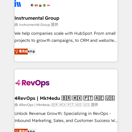
agency for an Ops problem. Don't hire a technical
Elite Partners with 10+ years of HubSpot experience
agency for a growth problem. Hire a partner built to
🤝HubSpot Premier Integration partner 🤝Google
solve both.
Premier Partner 2023 🌟5 HubSpot Accreditations 🌟
Instrumental Group
Won HubSpot Theme Challenge 2021 🌟INBOUND’19
由 Instrumental Group 提供
HubSpot Rising Star Why us? Harnessing the full
We help companies scale with HubSpot. From small
potential of the powerful HubSpot CRM. ✔️A team of
projects to growth campaigns, to CRM and websites.
HubSpot experts backed by over 10+ years of
Hire an agency that's experienced in every inch of
HubSpot experience ✔️Flexible pricing models —
菁英级
4.9
HubSpot and willing to work hand-in-hand with your
Hourly-fee (assigned one Dedicated HubSpot
team to simplify the complex and build a better
Admin); Monthly-fee (HubSpot Admin + Project
experience for your team and customers.
Manager); and Fixed Project Cost (as per
requirement). ✔️Helped over 25,000+ customers so
far with our HubSpot solutions. ✔️Bespoke apps &
on-demand bundle services. Connect with us today!
4RevOps | Mkt4edu 🇧🇷 🇲🇽 🇵🇹 🇦🇪 🇺🇸
由 4RevOps | Mkt4edu 🇧🇷 🇲🇽 🇵🇹 🇦🇪 🇺🇸 提供
Unlock Revenue Growth: Specializing in RevOps -
Inbound Marketing, Sales, and Customer Success We
specialize in driving revenue growth for companies
菁英级
4.9