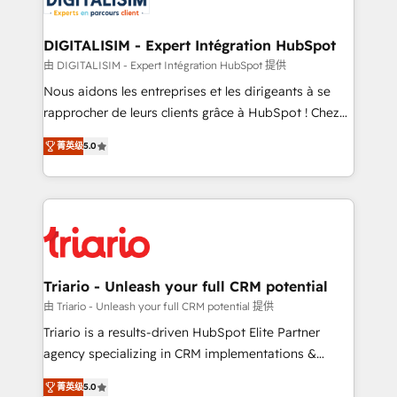
business. If not now, when?
our customers grow and finding solutions that fit
their unique business needs. We are thrilled to have
DIGITALISIM - Expert Intégration HubSpot
Blue Frog in the HubSpot ecosystem leading the
由 DIGITALISIM - Expert Intégration HubSpot 提供
way for customers!" - Yamini Rangan, CEO of
Nous aidons les entreprises et les dirigeants à se
HubSpot “Our experience with the team at Blue Frog
rapprocher de leurs clients grâce à HubSpot ! Chez
has been nothing short of extraordinary. Their years
DIGITALISIM, nous avons l'intime conviction que la
of experience and quality of skilled staff has earned
菁英级
5.0
réussite des entreprises passe par l’innovation web,
them a trusted reputation within the HubSpot
le marketing digital, et la relation client ! C'est
ecosystem as a reliable partner capable of delivering
pourquoi, nos experts sont à la fois capables de
remarkable experiences for our most sophisticated
gérer votre projet de création de site internet, votre
clients.” - Brian Garvey, VP, Solutions Partner
référencement, votre stratégie digitale et le pilotage
Program, HubSpot.
et l'intégration d'HubSpot ! Les grandes phases d'un
projet HubSpot avec DIGITALISIM : 🧽 Nettoyage,
Triario - Unleash your full CRM potential
migration et intégration des bases de données. 🚀
由 Triario - Unleash your full CRM potential 提供
Développement des interfaces avec vos logiciels
Triario is a results-driven HubSpot Elite Partner
métiers ⚙️ Configuration de la plateforme HubSpot
agency specializing in CRM implementations &
📈 Configuration de rapports et tableaux de bord 🤝
migrations, Revenue Operations, Custom
Book Process & Guidelines utilisateurs 🎓
菁英级
5.0
Integrations, Custom AI agents and AI-ready Website