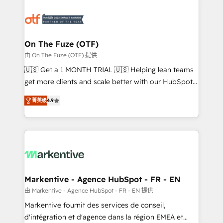
tailored to your business. Together, we unlock
results, fast. ⚙️CRM & RevOps: Align all Hubs to your
buyer journey for clean data, scalability, & reporting.
🎯Demand Gen & ABM: Drive pipeline with inbound,
On The Fuze (OTF)
ABM, AEO, SEO, & paid media. 👩‍💻Web Design:
由 On The Fuze (OTF) 提供
Build high-performing websites with UX, messaging,
🇺🇸 Get a 1 MONTH TRIAL 🇺🇸 Helping lean teams
& conversion strategy that drive results. 🤖AI
get more clients and scale better with our HubSpot
Strategy: Activate Breeze Agents, configure HubSpot
Consulting & 'Done For You' Services. 🚀 Who We
AI, & maximize AEO with tailored AI services. 🧩
菁英级
4.9
Work With 🚀 We help lean, growing companies: -
Integrations: Extend HubSpot with custom
Win more business - Reduce no-shows - Improve
integrations, hosting, & maintenance.
lead & deal conversion rates - Scale with less
headcount ...by using HubSpot's full capabilities. 🤓
What do you get? 🤓 Our client's are too busy to
learn the ins-and-outs of HubSpot. We give you a
Personal Consultant + Tech Team to handle the
Markentive - Agence HubSpot - FR - EN
heavy lifting of mapping out AND building your ideal
由 Markentive - Agence HubSpot - FR - EN 提供
system. + Get best practices and 'don't know what
Markentive fournit des services de conseil,
you don't know' recommendations to maximize
d'intégration et d'agence dans la région EMEA et