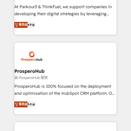
you invest in 100% of your buyers, accelerating your
At Parkour3 & ThinkFuel, we support companies in
growth and positioning yourself as an undisputed
developing their digital strategies by leveraging
leader. 🔹 BOOST: Optimize your digital
technologies and automating their marketing and
transformation process A methodology designed to
菁英级
4.9
sales processes to generate growth. Our offer spans
implement HubSpot effectively and optimize your
from Strategy to Operations. We specialize in CRM
digital processes. 🔹 Trusted by Industry Leaders
onboarding and implementation, web design, sales
With an average rating of 4.9/5 and a proven track
& marketing automation, and digital marketing. With
record of business transformation, our growth-first
extensive experience working with tech companies
approach has helped brands dominate their
and manufacturers since 2002, we are committed to
markets.
empowering our clients and developing their
ProsperoHub
autonomy. Get to grips with HubSpot through
由 ProsperoHub 提供
guided implementation and seamless integration of
ProsperoHub is 100% focused on the deployment
the CRM platform into your digital ecosystem. Would
and optimisation of the HubSpot CRM platform. Our
you like support in deploying your inbound
highly experienced team of solutions experts will
marketing strategy? We'll provide support tailored
菁英级
5.0
ensure that you achieve maximum adoption and
to your needs and sales objectives. With 125+
ROI from your HubSpot investment. Use our
certifications, we are part of the most certified
extensive HubSpot, sales, marketing, service and
Canadian agencies, and we both hold Onboarding
integrations expertise to lead your team on their