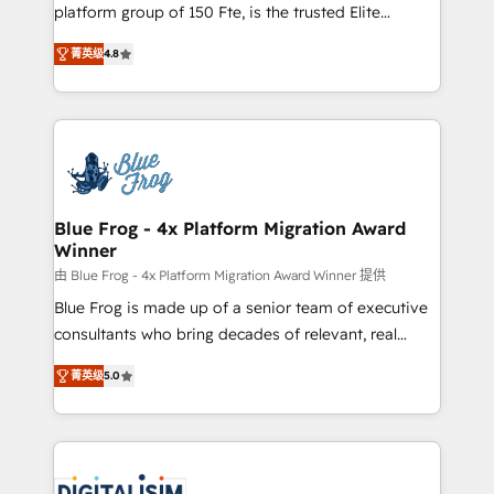
HubSpot Why us? - SIX HubSpot Accreditations -
platform group of 150 Fte, is the trusted Elite
awarded by HubSpot after a rigorous process for
HubSpot CRM Partner offering you a roadmap on
CRM, Solutions Architecture, Onboarding , Data
菁英级
4.8
maximizing EBITDA and achieving Commercial
Migration, Custom Integration & Platform
Excellence. With our targeted processes, we
Enablement -Onboarded over 500 businesses to
strengthen your digital transformation and minimize
HubSpot -Top 1% of partners worldwide -In-house
costs. As HubSpot's Advanced Accredited CRM
team of 25+ experts Contact us today to help you
Implementation partner, we provide expertise to
get more from your investment in HubSpot.
drive your business forward. Since 2015 we are fully
www.bbdboom.com
dedicated to HubSpot and with an experienced
Blue Frog - 4x Platform Migration Award
Winner
team (50+), we work with reputable companies in
B2B sectors such as manufacturing, SaaS and
由 Blue Frog - 4x Platform Migration Award Winner 提供
business services. We prepare a customized
Blue Frog is made up of a senior team of executive
business case that demonstrates the value and
consultants who bring decades of relevant, real
impact of your digital transformation, including a
world experience to our client engagements. "Blue
菁英级
5.0
detailed financial rationale with a focus on ROI and
Frog is a top, trusted partner in HubSpot's
TCO. As a trusted extension of your team, we
ecosystem for a reason. Their team brings over a
believe in the power of partnership. Together, we
decade of experience to the table, along with deep
embark on a transformational journey that sets your
knowledge of the HubSpot platform and strategies
business up for long-term success. Unlock your
for driving growth. They are committed to helping