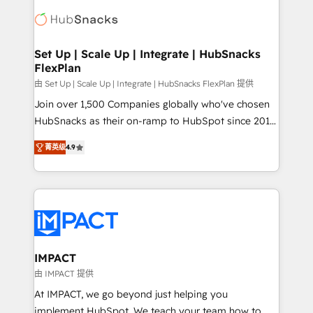
consultancy: onboarding, training, data migration -
WooCommerce, BuilderTrend, and more Experience
HubSpot development: websites, custom modules,
the difference — reach out to see how AI + HubSpot
integrations - Marketing & sales solutions: digital
can transform your business.
marketing, advertising, campaigns, content and
Set Up | Scale Up | Integrate | HubSnacks
FlexPlan
design We connect people, data and technology to
improve customer experiences. With our bright
由 Set Up | Scale Up | Integrate | HubSnacks FlexPlan 提供
people, exciting ideas and can-do mentality, we
Join over 1,500 Companies globally who've chosen
ensure revenue growth on a daily basis. So tell us
HubSnacks as their on-ramp to HubSpot since 2014
your challenge; our passionate and growth driven
Simple pay-as-you-go plans that accelerate value...
菁英级
4.9
team of 100+ experts is ready for you! Driving digital
1️⃣ Set Up | Onboarding New or Check-fixing existing
growth | www.brightdigital.com
HubSpot portals 2️⃣ Scale Up | 100% HubSpot Task
Execution... Global 24/7 ... All Experts 3️⃣ Integrate |
your entire Tech Stack with Custom Integrations
Slash months from your API Integration project... ⬅️
Click "Contact Business" ⬅️ to access 150+ Kickstart
Integration templates that put HubSpot in the center
IMPACT
of your tech stack, syncing... 🛍️ Shopify or
由 IMPACT 提供
WooCommerce 💲 Stripe or Paypal 💰 Sage or
At IMPACT, we go beyond just helping you
Netsuite 🤖 Google or Microsoft ✍️ DocuSign or
implement HubSpot. We teach your team how to