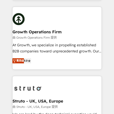
2012. We empower businesses to harness the full
saving automations Fresh growth campaigns Robust
potential of HubSpot by combining strategic
help desk Unified revenue operations Dynamic
insights with technical excellence, we deliver
website development Award-winning creative
bespoke HubSpot solutions tailored to drive
design We live and breathe HubSpot and are ready
measurable growth and operational efficiency. Why
to take on real challenges!
Choose Nexa Cognition? 🚀 HubSpot Expertise: Our
Growth Operations Firm
certified team specialises in CRM implementation,
由 Growth Operations Firm 提供
marketing automation, and revenue operations. 🤝
At Growth, we specialize in propelling established
Custom Solutions: From onboarding and
B2B companies toward unprecedented growth. Our
integrations, to RevOps and training. We align
focus is on fine-tuning and enhancing your growth,
HubSpot with your business needs. 🌟 Proven
菁英级
5.0
sales, and marketing operations. Unlike conventional
Results: We’ve helped businesses of all sizes
marketing agencies, we dive deep into the
accelerate revenue growth, improve operational
operational aspects of your business, ensuring that
efficiency, and achieve ROI. 🔧 Flexible Service
each cog in your growth machine is well-oiled and
Packages: Choose ongoing support or project-based
functioning optimally. With our expertise in leading
solutions. We offer service packages designed to fit
platforms like Salesforce and HubSpot, we bring a
your requirements. Contact us today!
wealth of knowledge and experience to the table.
Struto - UK, USA, Europe
Our strategies are tailored to your business's unique
由 Struto - UK, USA, Europe 提供
needs, ensuring a personalized approach that aligns