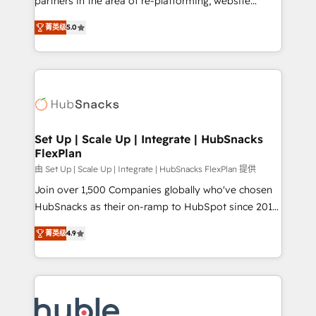
partners in the area of re-platforming, website
technology, data analytics, CRM optimization, and
design & development. We specialize in multi-hub
inbound marketing tactics, we focus on
菁英级
5.0
implementations for mid-market & enterprise
understanding, nurturing, and converting leads.
companies. We are woman-owned, powered by
Partner with us to unlock your business's full
coffee, and we ❤️ dogs. We produce award-winning
potential and achieve sustained growth in today's
work for our clients. 🏆2023 Technical Expertise
competitive market.
Impact Award 🏆2022 Technical Expertise Impact
Award 🏆2022 Platform Migration Excellence Impact
Award 🏆2020 Elite Solutions Partner 🏆2019
Set Up | Scale Up | Integrate | HubSnacks
FlexPlan
Integrations HubSpot Impact Award 🏆2019
Marketing Enablement HubSpot Impact Award 🏆
由 Set Up | Scale Up | Integrate | HubSnacks FlexPlan 提供
2018 Website Design HubSpot Impact Award 🏆2017
Join over 1,500 Companies globally who've chosen
Website Design HubSpot Impact Award 🏆2016
HubSnacks as their on-ramp to HubSpot since 2014
Growth-Driven Design Agency of the Year 🏆2016
Simple pay-as-you-go plans that accelerate value...
菁英级
4.9
Sales Enablement HubSpot Impact Award 🏆2015
1️⃣ Set Up | Onboarding New or Check-fixing existing
Growth-Driven Design Agency of the Year 🏆2015
HubSpot portals 2️⃣ Scale Up | 100% HubSpot Task
Became the 5th Agency to reach Diamond 🏆2014
Execution... Global 24/7 ... All Experts 3️⃣ Integrate |
HubSpot COS Performance Award 🏆2014 HubSpot
your entire Tech Stack with Custom Integrations
COS Design Award 🏆2013 HubSpot Marketplace
Slash months from your API Integration project... ⬅️