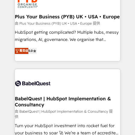
WordPress and legacy CRMs, turning fragmented
systems into unified, growth-ready HubSpot
architectures that accelerate revenue operations and
Plus Your Business (PYB) UK • USA • Europe
performance. - Multi-object CRM migration, cleanup,
由 Plus Your Business (PYB) UK • USA • Europe 提供
and implementation. - Pre-built and custom
HubSpot getting complicated? Multiple hubs, messy
integrations across your full tech stack. - Custom
migrations, AI, governance. We organise that
object setup, CMS builds, and full-funnel automation.
complexity, so your team can put HubSpot to work...
- Dashboards, lifecycle campaigns, and lead
菁英级
5.0
Welcome to our Profile! We help with: • CRM
nurturing sequences. - Cross-hub setup across
implementation, reports, workflows, and team
Marketing, Sales, Operations, and Service Hubs. -
training • CRM migration from Salesforce, Pipedrive,
Ongoing optimization, managed support, and
Dynamics and others • Technical projects including
scalable retainers. Let’s make HubSpot your most
custom API integrations • AI governance for
powerful growth engine. Built to convert, scale, and
HubSpot-centred operations A little about us: •
drive results.
Boutique 'Elite' team of 12 • 150+ clients across Sales
BabelQuest | HubSpot Implementation &
Consultancy
Hub, Marketing Hub, Service Hub, Data Hub and
CMS • ISO/IEC 27001:2022, ISO 9001:2015, and ISO
由 BabelQuest | HubSpot Implementation & Consultancy 提
供
42001:2023 certified - the AI management standard •
Turn your HubSpot investment into rocket fuel for
GuardHub: our AI governance framework, built on
your business to soar 🚀 We’re a team of accredited
ISO 42001 Ready for the next step? Click the 👈