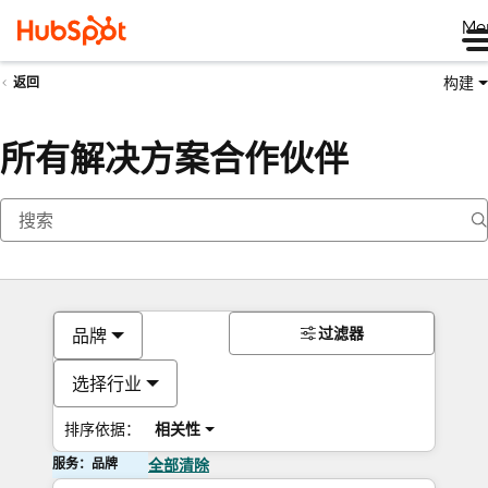
Me
构建
返回
所有解决方案合作伙伴
过滤器
品牌
选择行业
排序依据：
相关性
服务：品牌
全部清除