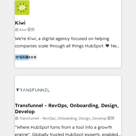
we hold numerous accreditations, including CRM
Implementation and Data Migration. Our services
include HubSpot setup and customization,
Kiwi
Marketing Automation, Inbound Marketing, Inbound
由 Kiwi 提供
Sales, and Account-Based Marketing (ABM). We use
We’re Kiwi, a digital agency focused on helping
our skills in marketing automation and integrations
companies scale through all things HubSpot. 🧡 New
to develop strategies that drive results and growth.
HubSpot user? With 250+ implementations under
By working with InboundCycle, businesses benefit
钻石级
5.0
our belt, we bring proven expertise in solutions
from our extensive experience and expertise in
architecture, onboarding, data migration, CRM builds
HubSpot implementation and integration, helping
and integrations. Long-time HubSpotter? We’ll help
400+ clients streamline their digital transformation
clean up your “hot mess” portal with our HubSpot
and achieve their goals.
Action Plan, then continue support through a digital
marketing retainer. Our fully remote, international
team of HubSpot experts is: + 4x accredited
Transfunnel - RevOps, Onboarding, Design,
Develop
Diamond partner + Leaders of a HubSpot User
Group AND Community Group for B2B Technology +
由 Transfunnel - RevOps, Onboarding, Design, Develop 提供
Members of HubSpot's Partner Scaled Onboarding
"Where HubSpot turns from a tool into a growth
program + Host of "Your HubSpot Helper" videos
engine". Globally trusted HubSpot experts, enabled