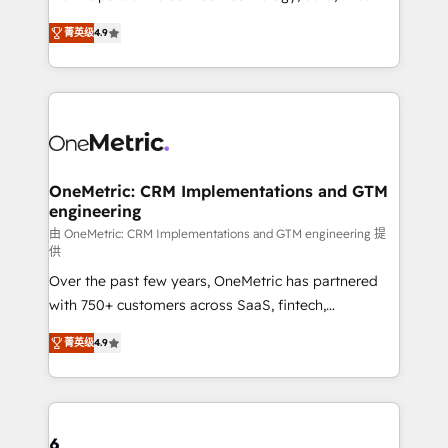
we blend strategy, creativity, and technology to help
creativity to achieve measurable results. Founded in
菁英级
4.9
organisations scale smarter and grow stronger.
Barcelona and operating across Spain, LATAM, and
the UK, we support global companies in building
smarter marketing, sales, and customer success
strategies. As the only HubSpot Elite Partner in
Iberia (Spain & Portugal), we combine human insight
with intelligent automation to drive sustainable
growth. Our multidisciplinary team designs solutions
OneMetric: CRM Implementations and GTM
engineering
that simplify complexity, boost performance, and
turn innovation into real impact. 🌍 Highlights •
由 OneMetric: CRM Implementations and GTM engineering 提
供
HubSpot Partner since 2012 • 2022 EMEA Impact
Over the past few years, OneMetric has partnered
Award: Best Integration • 150+ successful HubSpot
with 750+ customers across SaaS, fintech,
projects • Clients in 30+ industries • Proprietary
healthcare, real estate, and other industries. With
technology for integrations • Multilingual team:
菁英级
4.9
150+ HubSpot-certified experts, we deliver scalable
English, Spanish, Portuguese & Italian 👉 Grow
solutions to complex GTM and RevOps challenges.
smarter with AI and HubSpot.
Our Expertise 🔹 Onboarding & Implementation:
Accredited HubSpot Partner, ensuring smooth setup