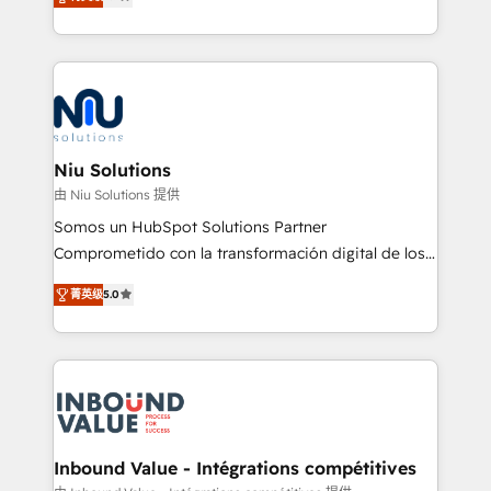
optimización de procesos comerciales con IA. Con
más de 6 años de experiencia, hemos liderado 100+
implementaciones conectando HubSpot con SAP,
ERPs, e-commerce, plataformas financieras,
WhatsApp y sistemas logísticos. Nuestro equipo
multicultural trabaja en español, inglés y portugués,
uniendo visión estratégica y excelencia técnica para
Niu Solutions
generar resultados medibles. Apoyamos a empresas
由 Niu Solutions 提供
de construcción, educación, tecnología, retail, e-
Somos un HubSpot Solutions Partner
commerce, salud, financieras, seguros y servicios,
Comprometido con la transformación digital de los
ayudándolas a conectar sistemas, escalar equipos y
procesos comerciales de las empresas en
tomar decisiones basadas en datos. 🌎 Highlights:
菁英级
5.0
Latinoamérica, con un enfoque en Marketing, Ventas
5+ años como partner HubSpot 100+
y Servicio al Cliente. Somos un equipo de trabajo
implementaciones en LATAM y EE. UU. Expertise en
multidisciplinario de alto rendimiento, con
integraciones vía API Top #7 HubSpot Partner
conocimiento y experiencia enfocado en: 1.
LATAM 2025 🏆 Impulsamos crecimiento con CRM +
Optimizar la eficiencia operativa de nuestros
IA en múltiples industrias. 👉 ¿Listo para transformar
clientes 2. Mejorar la experiencia del cliente 3.
tus procesos comerciales?
Asegurar resultados medibles Nos especializamos
Inbound Value - Intégrations compétitives
en bancos, seguros, e-commerce, Desarrolladores