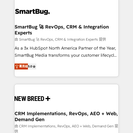
SmartBug 🚀 RevOps, CRM & Integration
Experts
由 SmartBug 🚀 RevOps, CRM & Integration Experts 提供
As a 3x HubSpot North America Partner of the Year,
SmartBug Media transforms your customer lifecycle
into a revenue engine. Our unified ecosystem
菁英级
5.0
includes specialized divisions Globalia (AI &
Software) and Point Success Media (Paid Media),
making this the official home for all three brands. 🔄
Implementation & Integration - Seamless migrations
and system integrations powered by Globalia’s
technical development team. - 19 HubSpot-certified
trainers to drive platform adoption. 📈 Revenue
CRM Implementations, RevOps, AEO + Web,
Demand Gen
Generation - Full-funnel marketing and high-
performance advertising via Point Success Media. -
由 CRM Implementations, RevOps, AEO + Web, Demand Gen 提
供