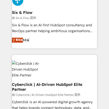
investment
Reviews and 4.9/5 rating in Clutch Reviews. Digifianz
helps the following industries: logistics & 3PL, home
Six & Flow
improvement & construction, branding and
由 Six & Flow 提供
commercialization, real estate, health, education,
Six & Flow is an AI-first HubSpot consultancy and
SaaS, Software Dev & IT and consulting, make the
RevOps partner helping ambitious organisations
most out of their HubSpot experience operating in
grow with clarity, confidence, and intelligence.
the United States, EU, UAE, Mexico and Latin
菁英级
5.0
Operating across the UK, Netherlands, Ireland, and
America. From casual user to super fan: make
Canada, we’ve delivered thousands of successful
HubSpot an experience you LOVE!
HubSpot projects for mid-market and enterprise
clients worldwide, with over 10 years experience. We
combine HubSpot, data, and AI to design connected
go-to-market systems that align people, process,
and technology for predictable, scalable revenue
growth. Our expertise spans RevOps, CRM and data
Cyberclick | AI-Driven HubSpot Elite
Partner
architecture, AI enablement, and strategic marketing,
delivered through our proprietary FLAIR framework
由 Cyberclick | AI-Driven HubSpot Elite Partner 提供
for responsible AI adoption. As a HubSpot Elite
Cyberclick is an AI-powered digital growth agency
Partner and ISO 27001:2022 certified consultancy,
that helps brands connect technology, data, and