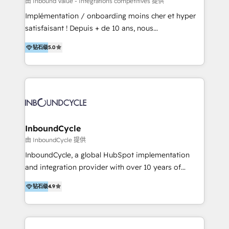
由 Inbound Value - Intégrations compétitives 提供
Inmobiliarios y Empresas Distribuidoras de
Implémentation / onboarding moins cher et hyper
Productos
satisfaisant ! Depuis + de 10 ans, nous
accompagnons des entreprises dans
钻石级
5.0
l’automatisation de leur croissance digitale via
HubSpot avec une approche compétitive. Nous
aidons nos clients à générer plus de RDV en
automatisant les tunnels d’acquisition digitaux. Nous
sommes une agence d’Inbound marketing et sales à
Paris, Montpellier et Rennes.
InboundCycle
由 InboundCycle 提供
InboundCycle, a global HubSpot implementation
and integration provider with over 10 years of
experience, serves businesses in diverse industries.
钻石级
4.9
With offices in Spain, Chile, Mexico, and Brazil, our
team of 100+ professionals deliver multilingual
services to clients in 15 countries. As the first
HubSpot Elite Partner in Latin America and Spain,