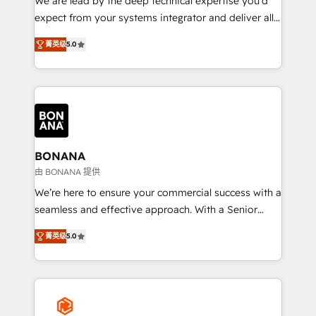
We are lead by the deep technical expertise you'd
with your growth objectives.
expect from your systems integrator and deliver all
the agency services you'd expect from your
菁英级
5.0
HubSpot Solutions Partner. As one of the UK's
longest-standing partners, we are experts at
maximising the value of the HubSpot platform and
building an integrated growth stack that brings your
business, operational and technical requirements to
life, and creates a 360˚ view of your customer to
help your teams do more. We specialise in HubSpot
BONANA
technical services, website design and development
由 BONANA 提供
as well as agency services that help set you up for
We’re here to ensure your commercial success with a
success. Now, more than ever you need to connect
seamless and effective approach. With a Senior
and align your website and marketing to sales and
team that has 10+ years of experience in HubSpot,
customer service. It's time to empower your teams
菁英级
5.0
we have a deep understanding of SaaS, Business
to create great customer experiences that generate
Services and E-commerce together with Retail. We
more leads, close more business and engage your
streamline and enhance your Sales, Marketing &
customers. Let's work side-by-side to make it
Service efforts, providing insights in your
happen.
commercial operations. We're good at RevOps,