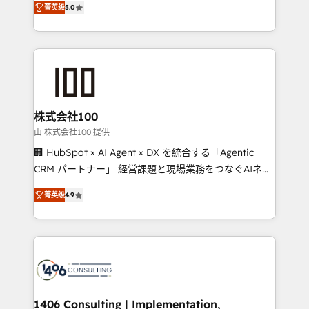
Inbound Campaign of the Year 🏆 Gold AVA Digital
菁英级
5.0
Europe, with teams across 7 countries. Born in Chile,
Award for Best Website 🌟 Accreditations: CRM
we combine local insight with international reach to
Implementation, HubSpot Content Experience, CRM
help businesses grow through technology, creativity,
Data Migration & Custom Integration
AI and strategy. For over 12 years, we’ve delivered
500+ HubSpot implementations, building end-to-
end solutions that integrate CRM, AI automation,
inbound and loop marketing, content, and digital
株式会社100
creativity. Our multicultural team works in Spanish,
由 株式会社100 提供
Portuguese, and English to design scalable strategies
🏢 HubSpot × AI Agent × DX を統合する「Agentic
that drive measurable growth. 🌎 Highlights: • 10+
CRM パートナー」 経営課題と現場業務をつなぐAIネイ
years as a HubSpot partner. • 2023 Impact Awards:
ティブ・エージェンシーとして、HubSpot Eliteの実装
Platform Migration Excellence. • Top 3 Partner of the
菁英级
4.9
力で顧客フロント業務を再設計します。 💡 100inc は何
Year LATAM 2022, 2023, 2024, 2025. • Partner of the
をする会社か？ HubSpotを共通基盤に、AIエージェン
Year 2024. • Organizer of Aliados.ai (AI, marketing &
トを組み込んだ顧客フロント業務（マーケティング・営
tech global congress). 👉 Ready to scale your
業・CS）を組織全体で設計・実装する日本のAIネイテ
business with HubSpot? Let Cebra’s experts help
ィブ・エージェンシーです。事業部・グループ会社・部
you grow faster, smarter, and with impact.
門が分立する組織で、データと業務プロセスのサイロ化
を、CRMを軸とした全社共通基盤に再構築します。意
1406 Consulting | Implementation,