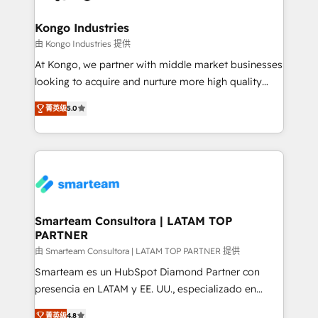
training to smash targets.
implementation, aligning people, processes, data
and technology around a single source of truth to
Kongo Industries
support sustainable growth and better decision-
由 Kongo Industries 提供
making. Working with clients locally and globally, our
At Kongo, we partner with middle market businesses
expertise includes HubSpot onboarding and CRM
looking to acquire and nurture more high quality
implementation, automation, sales and customer
leads. We use digital media, marketing cloud,
experience strategy, web development, integrations,
菁英级
5.0
automation and software integration to drive sales
and data-driven campaigns. Winners of the first
and, deliver clarity on marketing expenditure.
Global HEART Award, Yamini Rogan, CEO of
HubSpot said "We love the impact you are having in
the community - we are so glad to work with you."
Connect with us to see how we can do better and be
better together 🏆
Smarteam Consultora | LATAM TOP
PARTNER
由 Smarteam Consultora | LATAM TOP PARTNER 提供
Smarteam es un HubSpot Diamond Partner con
presencia en LATAM y EE. UU., especializado en
implementaciones de HubSpot, integraciones API y
菁英级
4.8