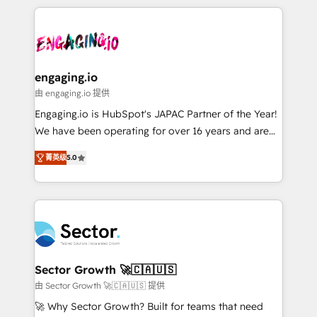
retention 📅 8+ years of consistent results since 2017
experience with CRM, Marketing, Sales & Service
か？ ✓ HubSpot Eliteパートナー認定 ✓ HubSpotアワ
Who We Serve Revenue teams, marketing leaders,
implementations - 500+ successful onboardings -
ード受賞・HUGリーダー ✓ ISO27001:2022 /
and sales ops at mid-market companies ready to
Own back-end developers - Complex data
ISO9001:2015 取得 ✓ 400社以上の導入実績 ✓
move beyond spreadsheets into unified systems
migrations (e.g. Salesforce, MS Dynamics, Perfect
HubSpot大百科 出版 CRM・AI活用に関するご相談、現
that drive real business results.
View, SuperOffice) - Custom integrations (e.g. MS
engaging.io
状整理の壁打ちなど、構想段階からお気軽にお問い合わ
Business Central, Navision, AX, SAP, Exact, AFAS) We
由 engaging.io 提供
せください。
focus on growing B2B companies in the SME sector
Engaging.io is HubSpot's JAPAC Partner of the Year!
such as manufacturing, SaaS, business services and
We have been operating for over 16 years and are
wholesaler companies. As an experienced HubSpot
one of HubSpot's most experienced and technically
partner, we know how important user adoption is.
菁英级
5.0
capable Agency Partners globally. We specialise in
That's why we have developed a step-by-step
complex CRM migrations, implementations,
implementation process that focuses on user
integrations, custom CMS portal development,
adoption. We’re experts on connecting data,
design & UX for mid to large to multi national
technology and people with each other. Together we
businesses. Our teams are based in North America
strive for optimal customer processes and
and APAC. We are HubSpot's top-ranked Advanced
experiences. Systony – We believe you can grow!
Implementation Certified Partner and we contribute
Sector Growth 🚀🇨🇦🇺🇸
to their advisory council. We strive to do 'good work
由 Sector Growth 🚀🇨🇦🇺🇸 提供
with good people' and have worked with incredible
🚀 Why Sector Growth? Built for teams that need