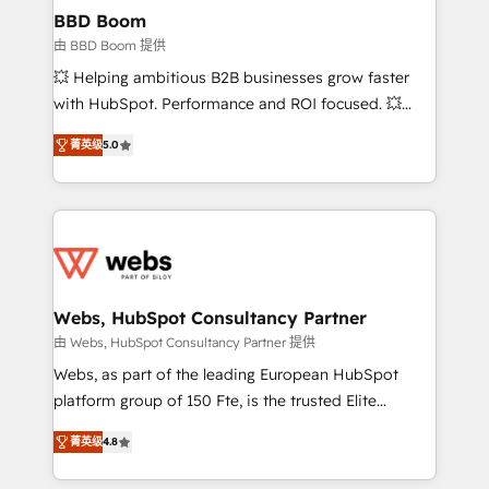
Custom APIs and third-party integrations 📈 End-to-
BBD Boom
End Revenue Acceleration • Lifecycle marketing and
由 BBD Boom 提供
pipeline growth programs • Sales enablement tools
💥 Helping ambitious B2B businesses grow faster
and CRM optimization • Retention strategies with
with HubSpot. Performance and ROI focused. 💥
customer journey mapping 🏅 Elite-Level HubSpot
BBD Boom is the HubSpot partner that can help you
Execution • 750+ onboardings and 2,000+
菁英级
5.0
to HubSpot Better. We work with your teams to
implementations • Deep expertise across marketing,
solve all your HubSpot challenges and improve user
sales, and service hubs • Built-in flexibility for
adoption, sales process and marketing results.
startups to global brands
Services 📚 Onboarding your team to HubSpot for
the first time 🔧 Designing and optimising your
HubSpot set-up for better results 🌐 Website design
and build using HubSpot 🔌 Integrating HubSpot
Webs, HubSpot Consultancy Partner
with other systems 🎓 Training your teams to be
由 Webs, HubSpot Consultancy Partner 提供
HubSpot pros 📊 Lead generation services using
Webs, as part of the leading European HubSpot
HubSpot Why us? - SIX HubSpot Accreditations -
platform group of 150 Fte, is the trusted Elite
awarded by HubSpot after a rigorous process for
HubSpot CRM Partner offering you a roadmap on
CRM, Solutions Architecture, Onboarding , Data
菁英级
4.8
maximizing EBITDA and achieving Commercial
Migration, Custom Integration & Platform
Excellence. With our targeted processes, we