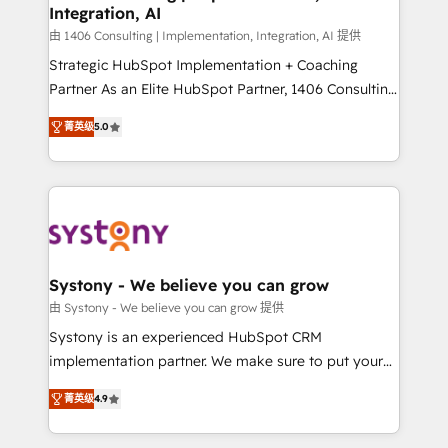
Integration, AI
思決定者・PMO・現場担当者に並走します。 1️⃣
HubSpot導入・活用支援 顧客データの一元化から、
由 1406 Consulting | Implementation, Integration, AI 提供
GTMの見える化・自動化まで。全Hub統合運用、デー
Strategic HubSpot Implementation + Coaching
タ品質設計、グループ横断のCRM統合に対応します。
Partner As an Elite HubSpot Partner, 1406 Consulting
2️⃣ AIエージェント組織構築 営業・マーケティング業務
helps mid-market revenue teams transform how
菁英级
5.0
の一部をAIが自律実行する組織への移行を設計・実装。
they sell, market, and serve. We don't just build your
Breeze・Claude等をHubSpotと連携させ、役割定義・
HubSpot—we teach your team to own it, then stay
運用ルール・成果指標まで含めて設計します。 3️⃣ 全社
to help you keep winning. What We Do ⚙️ CRM
DX × AI推進のPMO伴走支援 複数部門をまたぐDX×AI変
Implementations across Marketing, Sales, Service,
革を、構想から実装・定着までPMOとして主導。「設
Data & Content 📈 Sales & Marketing Alignment +
定の代行ではなく、設計の責任」を引き受け、部門横断
Revenue Team Enablement 🤖 Breeze AI & Custom
の統合・浸透・変革管理を実行します。 ▸ CMS戦略設
Agent Creation 🔄 Custom Integrations & Data
Systony - We believe you can grow
計・構築：リード獲得・CVR・SEOを前提にした情報設
Migration Why 1406 We become part of your team.
由 Systony - We believe you can grow 提供
計・導線設計・テンプレート設計をContent Hubで一体
Your team learns while we build. We fix what others
Systony is an experienced HubSpot CRM
提供。 ▸ 既存CRM・MAからの移行支援：Salesforce・
broke. Built for mid-market reality—practical
implementation partner. We make sure to put your
Marketo・Pardot等からの移行、カスタム設計、履歴
solutions that work with your actual headcount and
organization's needs and goals first and think along
データ移行と活用設計まで。 ▸ AEO対応：ChatGPT・
constraints. By the Numbers 🏆 Top 1% of all
菁英级
4.9
with your organization. We are only satisfied once
Perplexity等のAI検索からの流入・引用を前提にコンテ
HubSpot partners 🔄 Top 5% globally in client
you are too. Why Systony? - 20+ years of
ンツとサイト構造を最適化。 🏆 なぜ100incを選ぶの