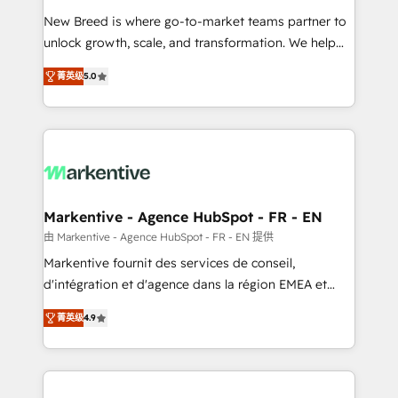
Expert deployment of Breeze AI and custom agents
New Breed is where go-to-market teams partner to
to automate growth. 🏆 Elite Excellence - 8 platform
unlock growth, scale, and transformation. We help
accreditations and deep HIPAA-compliance
companies activate HubSpot’s AI-powered
expertise. - A team of 250+ experts dedicated to
菁英级
5.0
customer platform and operationalize HubSpot’s
your resilient growth.
Loop Marketing framework through expert-led
services, smart agents, and purpose-built apps,
tailored to your business. Together, we unlock
results, fast. ⚙️CRM & RevOps: Align all Hubs to your
buyer journey for clean data, scalability, & reporting.
🎯Demand Gen & ABM: Drive pipeline with inbound,
Markentive - Agence HubSpot - FR - EN
ABM, AEO, SEO, & paid media. 👩‍💻Web Design:
由 Markentive - Agence HubSpot - FR - EN 提供
Build high-performing websites with UX, messaging,
Markentive fournit des services de conseil,
& conversion strategy that drive results. 🤖AI
d'intégration et d'agence dans la région EMEA et
Strategy: Activate Breeze Agents, configure HubSpot
North America. Avec plus de 115 experts en
AI, & maximize AEO with tailored AI services. 🧩
菁英级
4.9
marketing automation, Growth, Revops, CRM et
Integrations: Extend HubSpot with custom
webdesign. Markentive is both a consulting firm, a
integrations, hosting, & maintenance.
digital agency and an integrator. With over 115
experts in marketing automation, growth, revops,