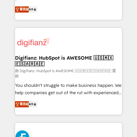
HubSpot experts ready to help you. We can
'𝗖𝗼𝗻𝘁𝗮𝗰𝘁 𝗯𝘂𝘀𝗶𝗻𝗲𝘀𝘀' button to get in touch (𝘸𝘦'𝘳𝘦
菁英级
4.9
implement the platform into complex business
𝘴𝘶𝘱𝘦𝘳 𝘳𝘦𝘴𝘱𝘰𝘯𝘴𝘪𝘷𝘦)
environments, optimise what you've got and make
sure you can actually use it, build your website in
HubSpot or create an inbound marketing strategy
for you and execute it on HubSpot. We are on the
G-Cloud 14 CCS (Crown Commercial Service)
framework, meaning we've been accredited by
Digifianz: HubSpot is AWESOME 🇺🇸🇲🇽
🇪🇸🇦🇷🇦🇪
HubSpot and vetted by the CCS, which means we
can support public sector companies as well the
由 Digifianz: HubSpot is AWESOME 🇺🇸🇲🇽🇪🇸🇦🇷🇦🇪 提
供
other ones listed in our profile. Our services: -
You shouldn't struggle to make business happen. We
HubSpot implementation - HubSpot CMS website
help companies get out of the rut with experienced,
build We can do lots of things. But everything we do
process-oriented teams implementing HubSpot
is there for you to: - Grow revenue, and run your
菁英级
4.9
Marketing, Sales, Service, CMS and Operations Hub,
business more efficiently - Build stronger
so selling and actually engaging with your customers
relationships with customers - Make better
feels easy and pain-free. We are a top ranked
decisions with data - Find a new voice and reach
HubSpot Elite Partner, winner of Rookie of the Year
more people - Get the most out of your HubSpot
and Customer First Awards, 4.9/5 rating in HubSpot