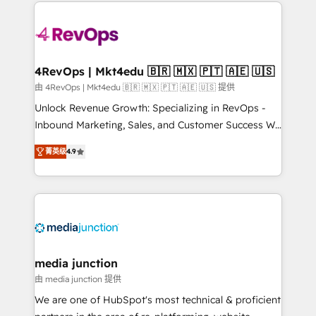
experience for your team and customers.
Manager); and Fixed Project Cost (as per
requirement). ✔️Helped over 25,000+ customers so
far with our HubSpot solutions. ✔️Bespoke apps &
on-demand bundle services. Connect with us today!
4RevOps | Mkt4edu 🇧🇷 🇲🇽 🇵🇹 🇦🇪 🇺🇸
由 4RevOps | Mkt4edu 🇧🇷 🇲🇽 🇵🇹 🇦🇪 🇺🇸 提供
Unlock Revenue Growth: Specializing in RevOps -
Inbound Marketing, Sales, and Customer Success We
specialize in driving revenue growth for companies
菁英级
4.9
across industries through tailored marketing, sales,
and customer success strategies, utilizing RevOps
methodologies. As Latin America's largest HubSpot
partner and a global leader in education market, we
offer unparalleled insights. Operating in five
countries—Brazil, UAE (Abu Dhabi/Dubai/Sharjah),
Mexico, USA, and Portugal—we've executed over a
media junction
hundred successful operations. Our approach,
由 media junction 提供
rooted in RevOps principles, integrates analysis,
We are one of HubSpot's most technical & proficient
training, planning, and qualification. Leveraging