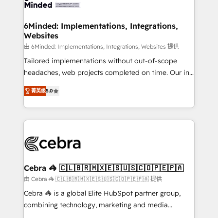
tailored to your GTM motion. 🔹 Migrations: Move
from other CRMs to HubSpot without data loss or
downtime. 🔹 RevOps Strategy: Align teams,
6Minded: Implementations, Integrations,
Websites
processes, and data to drive revenue efficiency. 🔹
Integrations: Connect HubSpot with your tech stack
由 6Minded: Implementations, Integrations, Websites 提供
for better adoption. 🔹 Custom Solutions: Build
Tailored implementations without out-of-scope
tailored apps, workflows, and configurations. We are
headaches, web projects completed on time. Our in-
SOC 2 Type II and ISO 27001 certified, reinforcing
house team of certified CRM architects, experts,
菁英级
5.0
our commitment to data security and compliance. At
developers, designers, and marketers handles all
OneMetric, we help revenue teams focus on the
aspects of your HubSpot. ✨ 400+ global clients ✨
OneMetric that matters most: revenue.
100+ seamless migrations from 15+ different CRMs
✨ 100,000+ hours in HubSpot projects, 75+ full Hub
implementations, and 5,000+ pages ✨ CS: Clients
generating 7-digit MRR from inbound campaigns ✨
CS: 245% organic growth & +751% new visitors for a
Cebra 🦓 🇨🇱🇧🇷🇲🇽🇪🇸🇺🇸🇨🇴🇵🇪🇵🇦
full-funnel HubSpot project ✨ CS: 415% conversion
由 Cebra 🦓 🇨🇱🇧🇷🇲🇽🇪🇸🇺🇸🇨🇴🇵🇪🇵🇦 提供
boost with a new HubSpot site Recognized leaders:
Cebra 🦓 is a global Elite HubSpot partner group,
🏆 HubSpot Platform Migration Impact Award 🏆
combining technology, marketing and media
Clutch HubSpot Global Leader 🏆 Finalist: HubSpot
expertise across Latin America and Southern