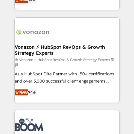
l'intégration CRM et le développement des revenus
auprès de vos comptes existants. En France et à
l'international, nous travaillons avec des ETI
ambitieuses, des grands groupes voulant aller au-
delà d’une simple transformation digitale et des
startups florissantes. Nos 3 grandes expertises sont :
➤ L’intégration de CRM et de méthodologie RevOps
Vonazon ⚡ HubSpot RevOps & Growth
Strategy Experts
pour aligner les équipes marketing, commerciales et
support client (data migration, synchronisation API,
由 Vonazon ⚡ HubSpot RevOps & Growth Strategy Experts 提
供
audit et maintenance) ➤ La création de sites internet
As a HubSpot Elite Partner with 150+ certifications
de conversion qui transforment les visiteurs en
and over 5,000 successful client engagements,
opportunités d'affaires ➤ La mise en place de
Vonazon turns marketing complexity into
stratégies d'acquisition marketing (SEO, SEA,
菁英级
5.0
measurable, scalable growth. From onboarding to
inbound, automatisation marketing, ABM, IA,
enterprise-grade campaigns, our in-house team
emailing) Informations clés : - 10 ans d'expérience -
builds scalable strategies that drive long-term
100+ intégrations CRM HubSpot réussies - 40
revenue. ⚙️ HubSpot Integration & Optimization •
experts conseil - 150 certifications HubSpot
Seamless CRM, CMS, and automation setup •
cumulées
Complex platform migrations and data cleanups •