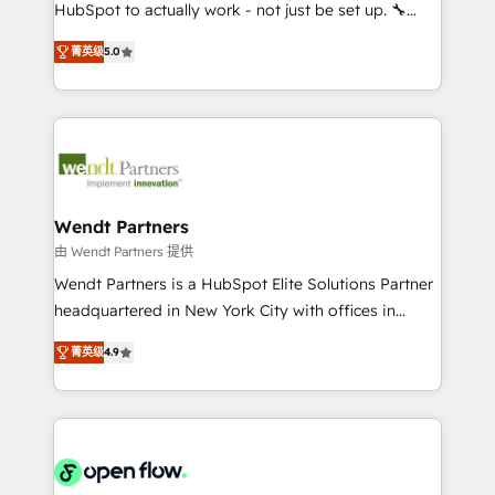
brands. You can see some of them on our website,
HubSpot to actually work - not just be set up. 🔧
along with plenty of case studies.
HubSpot Experts: Onboarding, migrations,
菁英级
5.0
automation, and training built for adoption. ⚡ Highly
Technical Execution: ERP, EMR and Custom
Integrations; complex builds delivered in weeks, not
months. 🤖 AI Consulting & Agents: AI-powered
workflows; automation agents; process optimization
inside HubSpot. 🏆 Industry Experience: 🏥
Healthcare: HIPAA implementations; secure data
Wendt Partners
workflows 💼 Financial Services: compliant
由 Wendt Partners 提供
workflows; audit-ready reporting ⚖️ Legal: client
Wendt Partners is a HubSpot Elite Solutions Partner
intake; pipeline and document workflows 🛒 E-
headquartered in New York City with offices in
Commerce: Shopify, WooCommerce; lifecycle and
Toronto, London and Melbourne. As a global
revenue automation 🏢 Real Estate: deal pipelines;
菁英级
4.9
HubSpot partner, we specialize in working with
portfolio and lifecycle management 🏭
sophisticated B2B companies to implement the
Manufacturing: ERP integrations; operational
HubSpot CRM platform across client organizations.
alignment 🛡️ Compliance & Data Considerations:
Our vertical market expertise includes
HIPAA-aware; CASL-compliant; GDPR-ready
industrial/manufacturing, professional services,
implementations where required 💡 Why 500+