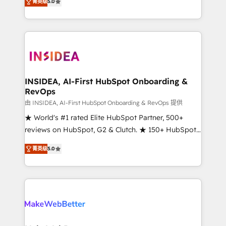
菁英级
5.0
solutions that deliver measurable impact and
transform brand experiences As one of the few full-
service creative agencies in the HubSpot
ecosystem, we blend strategy, technology, & award-
winning design to build scalable, globally
regionalized HubSpot websites, integrated
marketing campaigns, & RevOps frameworks that
INSIDEA, AI-First HubSpot Onboarding &
RevOps
fuel long-term success We connect the entire
customer lifecycle through seamless integrations,
由 INSIDEA, AI-First HubSpot Onboarding & RevOps 提供
ensure long-term adoption with change-
★ World's #1 rated Elite HubSpot Partner, 500+
management programs, and align marketing, sales,
reviews on HubSpot, G2 & Clutch. ★ 150+ HubSpot
and service to drive sustainable growth With 6 key
Certified Experts & Trainers across the team ★
菁英级
5.0
HubSpot accreditations and experience across
1,500+ implementations across five continents ★ AI-
hundreds of organizations in dozens of industries,
First, RevOps-led, Onboarding obsessed ★
there’s a good chance one of our globally integrated
Company of the Year 2024/25 INSIDEA helps
teams has worked with clients just like you Let’s
growing companies turn HubSpot into a revenue
explore whether S2 is the partner you’ve been
engine. We onboard your team, migrate your data,
looking for...and get your next big initiative moving!
and build AI-powered workflows that drive adoption