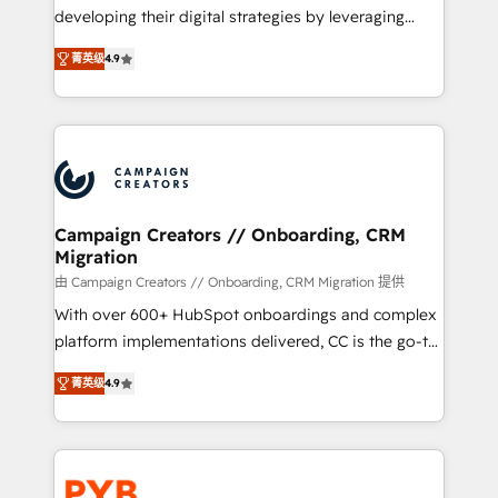
métiers ⚙️ Configuration de la plateforme HubSpot
developing their digital strategies by leveraging
📈 Configuration de rapports et tableaux de bord 🤝
technologies and automating their marketing and
Book Process & Guidelines utilisateurs 🎓
菁英级
4.9
sales processes to generate growth. Our offer spans
Formations des utilisateurs
from Strategy to Operations. We specialize in CRM
onboarding and implementation, web design, sales
& marketing automation, and digital marketing. With
extensive experience working with tech companies
and manufacturers since 2002, we are committed to
empowering our clients and developing their
Campaign Creators // Onboarding, CRM
Migration
autonomy. Get to grips with HubSpot through
guided implementation and seamless integration of
由 Campaign Creators // Onboarding, CRM Migration 提供
the CRM platform into your digital ecosystem. Would
With over 600+ HubSpot onboardings and complex
you like support in deploying your inbound
platform implementations delivered, CC is the go-to
marketing strategy? We'll provide support tailored
Elite Solutions Partner for businesses ready to
菁英级
4.9
to your needs and sales objectives. With 125+
migrate, replatform, and scale smarter. We specialize
certifications, we are part of the most certified
in high-impact CRM and CMS migrations and
Canadian agencies, and we both hold Onboarding
onboarding from platforms like Salesforce, NetSuite,
Accreditations. Based in Canada (coast to coast), our
Zoho, Pardot, Marketo, Microsoft Dynamics, Wix,
services are offered in both English & French.