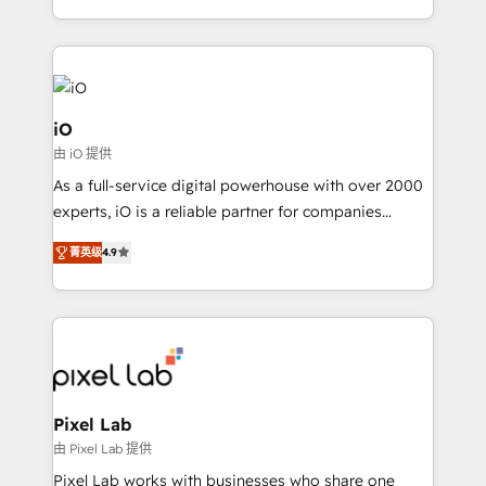
the fast-growing Siloy Group, we unite more than
250+ HubSpot experts across Europe – ready to
build a CRM architecture optimized to support your
business goals. Talk to us if you’re looking to: -
Connect marketing, sales and operations around one
iO
reliable source of truth - Unlock the full value of your
由 iO 提供
CRM and marketing data, not just implement a
As a full-service digital powerhouse with over 2000
system - Accelerate impact with a partner who
experts, iO is a reliable partner for companies
understands both strategy and technology
looking to strengthen their position in the fields of
菁英级
4.9
marketing, technology, content, strategy and
creation. iO combines in-depth knowledge on both
the marketing and technology end of HubSpot,
creating impactful inbound marketing strategies
from end-to-end. Teams of marketing specialists,
developers, copywriters and designers work side by
side to meet the specific demands of every client
Pixel Lab
and project. Dedicated HubSpot teams combine all
由 Pixel Lab 提供
skills for HubSpot projects from strategy to
Pixel Lab works with businesses who share one