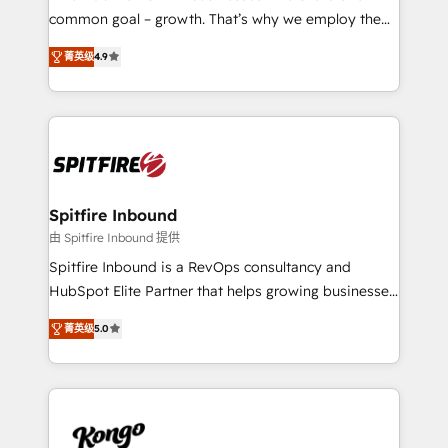
implementation and training. Skilled in-house
common goal – growth. That’s why we employ the
developers are building HubSpot CMS websites and
latest innovations in disruptive technology in our
complex API integrations with external platforms.
菁英级
4.9
approach to web design, sales enablement and
Working from several campuses across Belgium, The
inbound marketing that deliver month-on-month
Netherlands, Denmark and Sweden, iO currently
growth for our client's businesses. These methods
supports the growth of big and small companies
are confirmed by data-driven results so you can see
such as Brussels Airport, Volvo, Farmaline, Agilitas,
exactly where your marketing budget is being used
Streamz and Michelin.
and how. In a few months, you can boost leads, ROI
and overall revenue to a level not feasible with
Spitfire Inbound
traditional methods. If you’re a frustrated marketing
由 Spitfire Inbound 提供
manager or business owner sick of wasting budget
Spitfire Inbound is a RevOps consultancy and
with generic agencies and their outdated methods,
HubSpot Elite Partner that helps growing businesses
we are here to help. We help ambitious businesses
design predictable, scalable revenue-driving
just like yours attract more high-quality leads
菁英级
5.0
strategies. With offices in South Africa and London,
throughout each stage of the buying cycle with
we take a RevOps-led approach that aligns sales,
conversion-ready websites, engaging content
marketing & service, breaks down silos, and gives
specifically targeted to your key audiences and
teams the clarity to operate efficiently and with
enable sales teams with the process, technology and
confidence. We deliver end to end strategy and