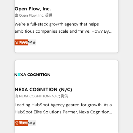
architecture/engineering/construction (AEC),
Clients Choose Us: Elite Partner; technical, fast, and
distribution, commercial real estate, technology,
Open Flow, Inc.
built to scale.
finserv/fintech, IT managed services, transportation
由 Open Flow, Inc. 提供
& logistics, energy/solar, staffing and recruiting,
We’re a full-stack growth agency that helps
media, healthcare and government contractors. Our
ambitious companies scale and thrive. How? By
scope of services encompasses Platform Solutions,
upgrading and streamlining every single revenue-
Technical Solutions, Enablement Solutions, Digital
菁英级
5.0
generating aspect of your business. We’re proud
Solutions and Growth Solutions. As a fully
HubSpot Elite Solutions Partners and devout CRM
accredited and five-star rated firm, Wendt Partners
nerds who can harness HubSpot’s custom digital
brings a deep bench of expertise to each client
tools to improve each touchpoint of your customer
engagement. In addition, we are SOC 2, ISO 27001,
experience. Working hand-in-hand with your team,
GDPR and HIPAA compliant for global IT security
we’ll assemble a RevOps machine that drives more
standards.
traffic, generates better leads and crushes your
NEXA COGNITION (N/C)
revenue goals. We've worked with thousands of
由 NEXA COGNITION (N/C) 提供
HubSpot customers and we'd love to work with you
Leading HubSpot Agency geared for growth. As a
too! Clients come to us for: Advanced CRM solutions
HubSpot Elite Solutions Partner, Nexa Cognition
System Integrations both Custom and Native to
ranks in the top 1% of global HubSpot Partners and
HubSpot Data System Migrations between systems
菁英级
5.0
has been one of the longest-standing partners since
to HubSpot New lead generation strategies Time-