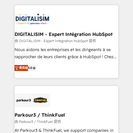
Enablement -Onboarded over 500 businesses to
strengthen your digital transformation and minimize
HubSpot -Top 1% of partners worldwide -In-house
costs. As HubSpot's Advanced Accredited CRM
team of 25+ experts Contact us today to help you
Implementation partner, we provide expertise to
get more from your investment in HubSpot.
drive your business forward. Since 2015 we are fully
www.bbdboom.com
dedicated to HubSpot and with an experienced
DIGITALISIM - Expert Intégration HubSpot
team (50+), we work with reputable companies in
由 DIGITALISIM - Expert Intégration HubSpot 提供
B2B sectors such as manufacturing, SaaS and
Nous aidons les entreprises et les dirigeants à se
business services. We prepare a customized
rapprocher de leurs clients grâce à HubSpot ! Chez
business case that demonstrates the value and
DIGITALISIM, nous avons l'intime conviction que la
impact of your digital transformation, including a
菁英级
5.0
réussite des entreprises passe par l’innovation web,
detailed financial rationale with a focus on ROI and
le marketing digital, et la relation client ! C'est
TCO. As a trusted extension of your team, we
pourquoi, nos experts sont à la fois capables de
believe in the power of partnership. Together, we
gérer votre projet de création de site internet, votre
embark on a transformational journey that sets your
référencement, votre stratégie digitale et le pilotage
business up for long-term success. Unlock your
et l'intégration d'HubSpot ! Les grandes phases d'un
business. If not now, when?
projet HubSpot avec DIGITALISIM : 🧽 Nettoyage,
Parkour3 / ThinkFuel
migration et intégration des bases de données. 🚀
由 Parkour3 / ThinkFuel 提供
Développement des interfaces avec vos logiciels
At Parkour3 & ThinkFuel, we support companies in