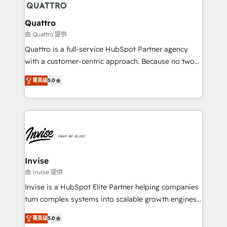
automating and optimizing your marketing, sales &
service operations with AI, designing and building
Quattro
your website, and we drive growth through Account-
由 Quattro 提供
Based Marketing, SEO, SEA and many other tactics.
Quattro is a full-service HubSpot Partner agency
No worries, we will advise you in which to deploy
with a customer-centric approach. Because no two
and help you to get the best measurable ROI. This
clients have the same needs, Quattro offer a
brings us to our mission; to effectively guide as
菁英级
5.0
bespoke approach for every client. Services include
much Benelux companies as possible to be
business growth strategies, sales enablement, CRM
commercially successful.
set-up, Migrations, Integrations, Enterprise level
Sales Hub, Marketing Hub, Customer Support Hub,
Ops Hub Software, inbound marketing strategy,
content strategies, branding, HubSpot CMS,
bespoke web apps and growth driven design
Invise
websites. Experienced in helping Global B2B
由 Invise 提供
Manufacturers, Fintech, Professional Services, IT and
Invise is a HubSpot Elite Partner helping companies
SaaS industries.
turn complex systems into scalable growth engines.
We combine strategy, technology and change
菁英级
5.0
management to drive measurable results. As part of