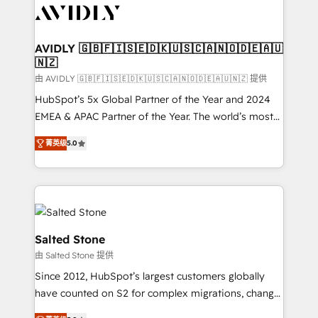
CRM and webdesign (We focus on EMEA - USA
customers).
AVIDLY 🇬🇧🇫🇮🇸🇪🇩🇰🇺🇸🇨🇦🇳🇴🇩🇪🇦🇺
🇳🇿
由 AVIDLY 🇬🇧🇫🇮🇸🇪🇩🇰🇺🇸🇨🇦🇳🇴🇩🇪🇦🇺🇳🇿 提供
HubSpot’s 5x Global Partner of the Year and 2024
EMEA & APAC Partner of the Year. The world’s most
experienced and fully accredited HubSpot Solutions
菁英级
5.0
Partner. 🚀 With 2,750+ HubSpot projects delivered
and 370+ specialists across EMEA, APAC and NAM,
we de-risk complex CRM programmes and
accelerate ROI across every HubSpot Hub. 🧭 From
multi-region migrations to AI-powered automation,
we turn complexity into clarity, human at global
Salted Stone
scale. 🏆 HubSpot’s CEO called us “the partner of the
由 Salted Stone 提供
future.” Others agree it is proof of trust built through
Since 2012, HubSpot’s largest customers globally
measurable impact.
have counted on S2 for complex migrations, change
management, systems integration, and creative