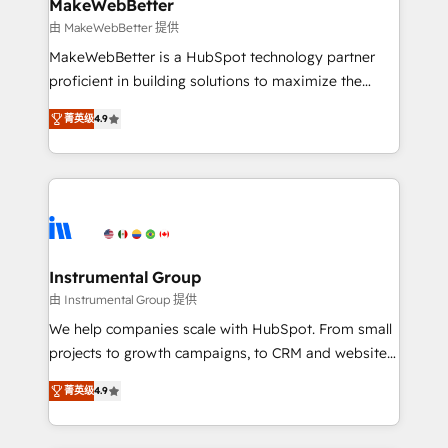
from week one, in your time zone. What we do ➤
MakeWebBetter
Onboarding: Live in weeks, with workflows built
由 MakeWebBetter 提供
around your business, not a template. ➤ Migration:
MakeWebBetter is a HubSpot technology partner
Move from any legacy CRM. Zero downtime, full data
proficient in building solutions to maximize the
integrity. ➤ Implementation: Configure HubSpot to
operational efficiency of HubSpot. The fastest-
run your revenue process. Sales, marketing, and
菁英级
4.9
growing tech-enabler & facilitator, MakeWebBetter,
service wired together. ➤ AI and Integrations: Layer
hands you the blend of HubSpot expertise &
Breeze AI, custom agents, and APIs to remove
eminent solutions & integrations. Trust us to
manual work. ➤ Ongoing Management: Monthly
streamline your HubSpot experience. 🚀HubSpot
tune-ups, feature rollouts, adoption coaching. Buying
Elite Partners with 10+ years of HubSpot experience
HubSpot, switching to it, or reviving a stale portal?
🤝HubSpot Premier Integration partner 🤝Google
We are built for the work.
Premier Partner 2023 🌟5 HubSpot Accreditations 🌟
Instrumental Group
Won HubSpot Theme Challenge 2021 🌟INBOUND’19
由 Instrumental Group 提供
HubSpot Rising Star Why us? Harnessing the full
We help companies scale with HubSpot. From small
potential of the powerful HubSpot CRM. ✔️A team of
projects to growth campaigns, to CRM and websites.
HubSpot experts backed by over 10+ years of
Hire an agency that's experienced in every inch of
HubSpot experience ✔️Flexible pricing models —
菁英级
4.9
HubSpot and willing to work hand-in-hand with your
Hourly-fee (assigned one Dedicated HubSpot
team to simplify the complex and build a better
Admin); Monthly-fee (HubSpot Admin + Project