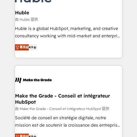
Provider of the Year 🏆2011 Became a HubSpot
Click "Contact Business" ⬅️ to access 150+ Kickstart
Partner 📆Founded in 1997
Integration templates that put HubSpot in the center
Huble
of your tech stack, syncing... 🛍️ Shopify or
由 Huble 提供
WooCommerce 💲 Stripe or Paypal 💰 Sage or
Huble is a global HubSpot, marketing, and creative
Netsuite 🤖 Google or Microsoft ✍️ DocuSign or
consultancy working with mid-market and enterprise
PandaDoc 🌐 Avalara or Quaderno HubSnacks holds
businesses. We go beyond implementation, shaping
the rare Advanced "Custom Integrations"
菁英级
4.9
the strategy, processes, and teams that turn
Accreditation, securely sync data across... 🔄 any
HubSpot into a genuine growth engine. Named
apps, in any direction. Stuck on your old CRM..?
HubSpot's Global Partner of the Year in 2024,
Migrate | seamlessly off your old CRM onto a clean
consistently ranked among their top 5 partners
new HubSpot portal with Advanced Website and
worldwide, and with over 15 years in the ecosystem,
CRM Migrations using our in-house "HubScrub" Tool.
Huble has built a track record that speaks for itself.
One company, one operating model, delivering
Make the Grade - Conseil et intégrateur
HubSpot
across offices and consulting teams in the UK, USA,
Canada, Germany, France, Belgium, Singapore, and
由 Make the Grade - Conseil et intégrateur HubSpot 提供
South Africa. Certified compliant with ISO/IEC
Société de conseil en stratégie digitale, notre
27001:2022 and ISO 9001:2015 across all seven
mission est de soutenir la croissance des entreprises
international offices and 175+ employees.
B2B à travers l’acquisition de nouveaux clients,
菁英级
4.9