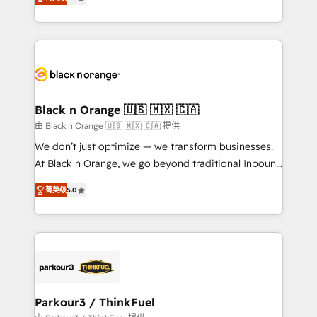
detailed financial rationale with a focus on ROI and
Frog is a top, trusted partner in HubSpot's
TCO. As a trusted extension of your team, we
ecosystem for a reason. Their team brings over a
believe in the power of partnership. Together, we
decade of experience to the table, along with deep
embark on a transformational journey that sets your
knowledge of the HubSpot platform and strategies
business up for long-term success. Unlock your
for driving growth. They are committed to helping
business. If not now, when?
our customers grow and finding solutions that fit
their unique business needs. We are thrilled to have
Black n Orange 🇺🇸 🇲🇽 🇨🇦
Blue Frog in the HubSpot ecosystem leading the
由 Black n Orange 🇺🇸 🇲🇽 🇨🇦 提供
way for customers!" - Yamini Rangan, CEO of
We don’t just optimize — we transform businesses.
HubSpot “Our experience with the team at Blue Frog
At Black n Orange, we go beyond traditional Inbound
has been nothing short of extraordinary. Their years
Marketing with our exclusive methodologies:
of experience and quality of skilled staff has earned
菁英级
5.0
BOOMS and BOOST. Together, they form a powerful
them a trusted reputation within the HubSpot
combination that has driven success for over 800
ecosystem as a reliable partner capable of delivering
businesses worldwide. As Elite HubSpot Partners, we
remarkable experiences for our most sophisticated
specialize in crafting high-performance growth
clients.” - Brian Garvey, VP, Solutions Partner
strategies that integrate data-driven marketing,
Program, HubSpot.
automation, and revenue intelligence to help
companies scale faster and smarter. 🔹 BOOMS:
Parkour3 / ThinkFuel
Demand generation for all your buyers With BOOMS,