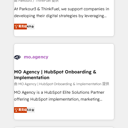
由 Parkour3 / ThinkFuel 提供
you invest in 100% of your buyers, accelerating your
At Parkour3 & ThinkFuel, we support companies in
growth and positioning yourself as an undisputed
developing their digital strategies by leveraging
leader. 🔹 BOOST: Optimize your digital
technologies and automating their marketing and
transformation process A methodology designed to
菁英级
4.9
sales processes to generate growth. Our offer spans
implement HubSpot effectively and optimize your
from Strategy to Operations. We specialize in CRM
digital processes. 🔹 Trusted by Industry Leaders
onboarding and implementation, web design, sales
With an average rating of 4.9/5 and a proven track
& marketing automation, and digital marketing. With
record of business transformation, our growth-first
extensive experience working with tech companies
approach has helped brands dominate their
and manufacturers since 2002, we are committed to
markets.
empowering our clients and developing their
MO Agency | HubSpot Onboarding &
Implementation
autonomy. Get to grips with HubSpot through
guided implementation and seamless integration of
由 MO Agency | HubSpot Onboarding & Implementation 提供
the CRM platform into your digital ecosystem. Would
MO Agency is a HubSpot Elite Solutions Partner
you like support in deploying your inbound
offering HubSpot implementation, marketing
marketing strategy? We'll provide support tailored
automation, CRM and RevOps consulting, B2B SEO,
菁英级
5.0
to your needs and sales objectives. With 125+
paid media, content marketing, AEO and GEO (AI
certifications, we are part of the most certified
search optimisation), and HubSpot Content Hub and
Canadian agencies, and we both hold Onboarding
WordPress development. We work with enterprise