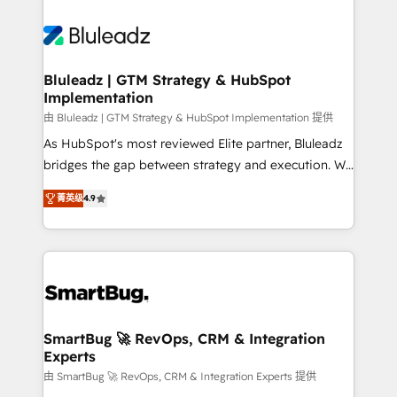
Bluleadz | GTM Strategy & HubSpot
Implementation
由 Bluleadz | GTM Strategy & HubSpot Implementation 提供
As HubSpot's most reviewed Elite partner, Bluleadz
bridges the gap between strategy and execution. We
don't just "set up tools" — we install the GTM
菁英级
4.9
Operating System (GTM OS) to align your leadership
and engineer a portal that drives predictable
revenue velocity. 🚀 GTM Strategy & Alignment
Workshops & Sprints: Identify "Valleys of Death"
stalling growth. Fix your ICP, Math, and Story to stop
"accelerating a mess." ⚙️ Elite Engineering & AI
Scalable Architecture: Zero-technical-debt setup
SmartBug 🚀 RevOps, CRM & Integration
Experts
across all Hubs, validated by our 7 HubSpot
Accreditations. AI-Powered RevOps: Breeze AI,
由 SmartBug 🚀 RevOps, CRM & Integration Experts 提供