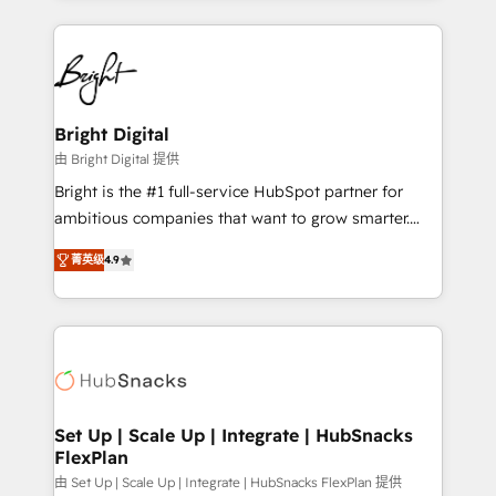
Migrations: We convert Salesforce addicts to
eminent solutions & integrations. Trust us to
HubSpot evangelists 🧡 Don't hire a marketing
streamline your HubSpot experience. 🚀HubSpot
agency for an Ops problem. Don't hire a technical
Elite Partners with 10+ years of HubSpot experience
agency for a growth problem. Hire a partner built to
🤝HubSpot Premier Integration partner 🤝Google
solve both.
Premier Partner 2023 🌟5 HubSpot Accreditations 🌟
Bright Digital
Won HubSpot Theme Challenge 2021 🌟INBOUND’19
由 Bright Digital 提供
HubSpot Rising Star Why us? Harnessing the full
Bright is the #1 full-service HubSpot partner for
potential of the powerful HubSpot CRM. ✔️A team of
ambitious companies that want to grow smarter.
HubSpot experts backed by over 10+ years of
From HubSpot onboarding, to training, from
HubSpot experience ✔️Flexible pricing models —
菁英级
4.9
developing a new website to lead generation and
Hourly-fee (assigned one Dedicated HubSpot
digital marketing; we do it all (and with great
Admin); Monthly-fee (HubSpot Admin + Project
results)! In short, our services include: - HubSpot
Manager); and Fixed Project Cost (as per
consultancy: onboarding, training, data migration -
requirement). ✔️Helped over 25,000+ customers so
HubSpot development: websites, custom modules,
far with our HubSpot solutions. ✔️Bespoke apps &
integrations - Marketing & sales solutions: digital
on-demand bundle services. Connect with us today!
marketing, advertising, campaigns, content and
Set Up | Scale Up | Integrate | HubSnacks
FlexPlan
design We connect people, data and technology to
improve customer experiences. With our bright
由 Set Up | Scale Up | Integrate | HubSnacks FlexPlan 提供