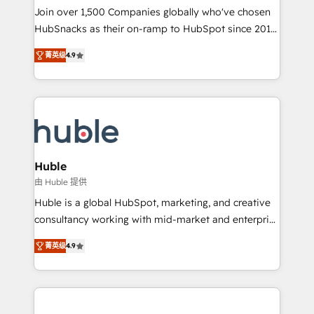
people, exciting ideas and can-do mentality, we
Join over 1,500 Companies globally who've chosen
ensure revenue growth on a daily basis. So tell us
HubSnacks as their on-ramp to HubSpot since 2014
your challenge; our passionate and growth driven
Simple pay-as-you-go plans that accelerate value...
菁英级
4.9
team of 100+ experts is ready for you! Driving digital
1️⃣ Set Up | Onboarding New or Check-fixing existing
growth | www.brightdigital.com
HubSpot portals 2️⃣ Scale Up | 100% HubSpot Task
Execution... Global 24/7 ... All Experts 3️⃣ Integrate |
your entire Tech Stack with Custom Integrations
Slash months from your API Integration project... ⬅️
Click "Contact Business" ⬅️ to access 150+ Kickstart
Integration templates that put HubSpot in the center
Huble
of your tech stack, syncing... 🛍️ Shopify or
由 Huble 提供
WooCommerce 💲 Stripe or Paypal 💰 Sage or
Huble is a global HubSpot, marketing, and creative
Netsuite 🤖 Google or Microsoft ✍️ DocuSign or
consultancy working with mid-market and enterprise
PandaDoc 🌐 Avalara or Quaderno HubSnacks holds
businesses. We go beyond implementation, shaping
the rare Advanced "Custom Integrations"
菁英级
4.9
the strategy, processes, and teams that turn
Accreditation, securely sync data across... 🔄 any
HubSpot into a genuine growth engine. Named
apps, in any direction. Stuck on your old CRM..?
HubSpot's Global Partner of the Year in 2024,
Migrate | seamlessly off your old CRM onto a clean
consistently ranked among their top 5 partners