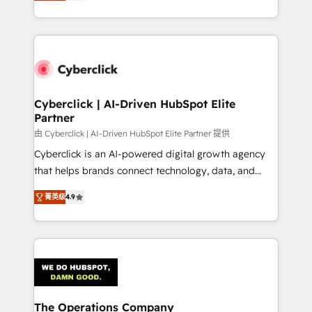
As a top HubSpot Elite Partner, we specialize in
custom HubSpot CRM solutions. Our experts design,
implement, and optimize systems to enhance user
experience, functionality, and adoption across sales,
marketing, and service teams. From setup to
refinement, we streamline workflows, improve lead
management, and speed up deal closures. With 500+
Cyberclick | AI-Driven HubSpot Elite
Partner
projects completed, our Agile approach ensures your
HubSpot CRM drives measurable results. Our
由 Cyberclick | AI-Driven HubSpot Elite Partner 提供
RevOps services align your sales, marketing, and
Cyberclick is an AI-powered digital growth agency
customer success teams for peak performance. We
that helps brands connect technology, data, and
optimize the revenue lifecycle—lead generation to
creativity to achieve measurable results. Founded in
菁英级
4.9
retention—by refining processes and eliminating
Barcelona and operating across Spain, LATAM, and
inefficiencies. Using HubSpot tools and data-driven
the UK, we support global companies in building
strategies, we create scalable solutions that
smarter marketing, sales, and customer success
maximize profitability and adapt to your goals.
strategies. As the only HubSpot Elite Partner in
Iberia (Spain & Portugal), we combine human insight
with intelligent automation to drive sustainable
growth. Our multidisciplinary team designs solutions
The Operations Company