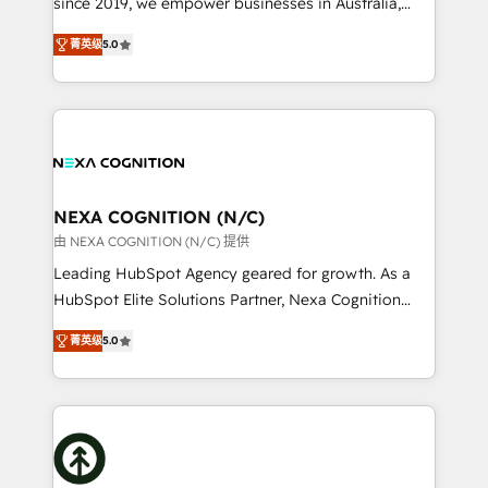
since 2019, we empower businesses in Australia,
Commerce: Shopify, WooCommerce; lifecycle and
New Zealand, and globally to realise their full
revenue automation 🏢 Real Estate: deal pipelines;
菁英级
5.0
potential through enterprise HubSpot CRM
portfolio and lifecycle management 🏭
implementation. And we deliver best practice across
Manufacturing: ERP integrations; operational
the whole HubSpot platform, covering marketing,
alignment 🛡️ Compliance & Data Considerations:
sales, service, CMS and integrations. We work with
HIPAA-aware; CASL-compliant; GDPR-ready
all businesses, from start-up to Enterprise, and have
implementations where required 💡 Why 500+
delivered the largest HubSpot implementations in
Clients Choose Us: Elite Partner; technical, fast, and
the world. Our human approach to digital
NEXA COGNITION (N/C)
built to scale.
transformation is designed for businesses who want
由 NEXA COGNITION (N/C) 提供
to grow. And we're passionate about APAC
Leading HubSpot Agency geared for growth. As a
businesses leading the world in technology, agility
HubSpot Elite Solutions Partner, Nexa Cognition
and productivity. We also have a proven track
ranks in the top 1% of global HubSpot Partners and
record migrating businesses from CRM & Marketing
菁英级
5.0
has been one of the longest-standing partners since
Platforms such as Salesforce, Dynamics, Pipedrive,
2012. We empower businesses to harness the full
and Marketo onto HubSpot. Our methodology
potential of HubSpot by combining strategic
literally transforms the way the businesses we work
insights with technical excellence, we deliver
with attract and retain customers, manage their
bespoke HubSpot solutions tailored to drive
business people and processes, and how they
measurable growth and operational efficiency. Why