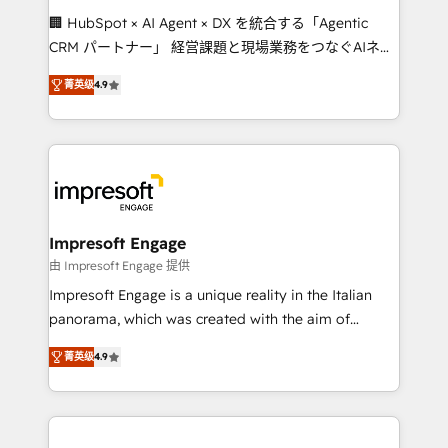
boost with a new HubSpot site Recognized leaders:
🏢 HubSpot × AI Agent × DX を統合する「Agentic
🏆 HubSpot Platform Migration Impact Award 🏆
CRM パートナー」 経営課題と現場業務をつなぐAIネイ
Clutch HubSpot Global Leader 🏆 Finalist: HubSpot
ティブ・エージェンシーとして、HubSpot Eliteの実装
Inbound Campaign of the Year 🏆 Gold AVA Digital
菁英级
4.9
力で顧客フロント業務を再設計します。 💡 100inc は何
Award for Best Website 🌟 Accreditations: CRM
をする会社か？ HubSpotを共通基盤に、AIエージェン
Implementation, HubSpot Content Experience, CRM
トを組み込んだ顧客フロント業務（マーケティング・営
Data Migration & Custom Integration
業・CS）を組織全体で設計・実装する日本のAIネイテ
ィブ・エージェンシーです。事業部・グループ会社・部
門が分立する組織で、データと業務プロセスのサイロ化
を、CRMを軸とした全社共通基盤に再構築します。意
Impresoft Engage
思決定者・PMO・現場担当者に並走します。 1️⃣
由 Impresoft Engage 提供
HubSpot導入・活用支援 顧客データの一元化から、
Impresoft Engage is a unique reality in the Italian
GTMの見える化・自動化まで。全Hub統合運用、デー
panorama, which was created with the aim of
タ品質設計、グループ横断のCRM統合に対応します。
putting Customer Experience at the center by
2️⃣ AIエージェント組織構築 営業・マーケティング業務
菁英级
4.9
creating digital environments capable of integrating
の一部をAIが自律実行する組織への移行を設計・実装。
people, processes and data. We offer the best
Breeze・Claude等をHubSpotと連携させ、役割定義・
digital solutions on the market, ranging from CRM
運用ルール・成果指標まで含めて設計します。 3️⃣ 全社
processes and technologies to digital strategy, from