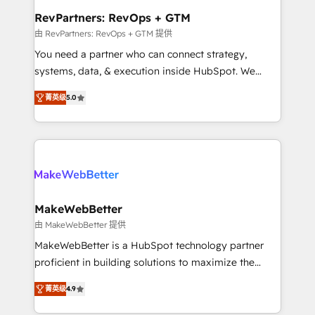
from week one, in your time zone. What we do ➤
RevPartners: RevOps + GTM
Onboarding: Live in weeks, with workflows built
由 RevPartners: RevOps + GTM 提供
around your business, not a template. ➤ Migration:
You need a partner who can connect strategy,
Move from any legacy CRM. Zero downtime, full data
systems, data, & execution inside HubSpot. We
integrity. ➤ Implementation: Configure HubSpot to
bridge the gap where most agencies fall short by
run your revenue process. Sales, marketing, and
菁英级
5.0
combining GTM strategy with technical execution to
service wired together. ➤ AI and Integrations: Layer
solve the right problem with the right solution. As the
Breeze AI, custom agents, and APIs to remove
only firm in the world to hold Elite Partner
manual work. ➤ Ongoing Management: Monthly
Accreditations with both HubSpot and Clay, our
tune-ups, feature rollouts, adoption coaching. Buying
clients gain a unique advantage in CRM architecture,
HubSpot, switching to it, or reviving a stale portal?
pipeline generation, data intelligence, and go-to-
We are built for the work.
market execution. Why B2B Businesses Choose RP: -
MakeWebBetter
Secure: Soc2 compliant 🛡️ - Pricing: Implementations
由 MakeWebBetter 提供
starting at $1,5k 💵 - Speed: Launch in 14 days ⚡ -
MakeWebBetter is a HubSpot technology partner
Global: 75+ RPers across five continents 🌐 - Scale:
proficient in building solutions to maximize the
Largest organically grown & fastest tiering Elite
operational efficiency of HubSpot. The fastest-
HubSpot Partner 🪴 - Sales Hub: More
菁英级
4.9
growing tech-enabler & facilitator, MakeWebBetter,
implementations than any other Partner 💻 -
hands you the blend of HubSpot expertise &