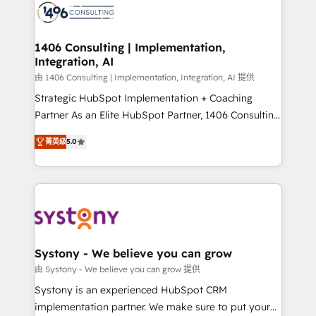
DX × AI推進のPMO伴走支援 複数部門をまたぐDX×AI変
marketing automation to online and offline sales
革を、構想から実装・定着までPMOとして主導。「設
processes through Customer Service Management,
定の代行ではなく、設計の責任」を引き受け、部門横断
allowing companies to optimize processes and meet
1406 Consulting | Implementation,
の統合・浸透・変革管理を実行します。 ▸ CMS戦略設
Integration, AI
the needs of the customer. We are part of Impresoft
計・構築：リード獲得・CVR・SEOを前提にした情報設
Group, a group of specialized and complementary
由 1406 Consulting | Implementation, Integration, AI 提供
計・導線設計・テンプレート設計をContent Hubで一体
companies that divide their offer into 4
Strategic HubSpot Implementation + Coaching
提供。 ▸ 既存CRM・MAからの移行支援：Salesforce・
Competence Centers: Smart Manufacturing,
Partner As an Elite HubSpot Partner, 1406 Consulting
Marketo・Pardot等からの移行、カスタム設計、履歴
Customer First, Enabling Technologies & Security.
helps mid-market revenue teams transform how
データ移行と活用設計まで。 ▸ AEO対応：ChatGPT・
菁英级
5.0
The synergies generated by these integrations,
they sell, market, and serve. We don't just build your
Perplexity等のAI検索からの流入・引用を前提にコンテ
together with the combination of talents, skills,
HubSpot—we teach your team to own it, then stay
ンツとサイト構造を最適化。 🏆 なぜ100incを選ぶの
solutions and services, have allowed the group to
to help you keep winning. What We Do ⚙️ CRM
か？ ✓ HubSpot Eliteパートナー認定 ✓ HubSpotアワ
build an unrivaled offering portfolio on the market
Implementations across Marketing, Sales, Service,
ード受賞・HUGリーダー ✓ ISO27001:2022 /
to accompany companies on their digital
Data & Content 📈 Sales & Marketing Alignment +
ISO9001:2015 取得 ✓ 400社以上の導入実績 ✓
transformation journey.
Revenue Team Enablement 🤖 Breeze AI & Custom
HubSpot大百科 出版 CRM・AI活用に関するご相談、現
Agent Creation 🔄 Custom Integrations & Data
Systony - We believe you can grow
状整理の壁打ちなど、構想段階からお気軽にお問い合わ
Migration Why 1406 We become part of your team.
由 Systony - We believe you can grow 提供
せください。
Your team learns while we build. We fix what others
Systony is an experienced HubSpot CRM
broke. Built for mid-market reality—practical
implementation partner. We make sure to put your