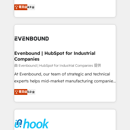
solutions that work with your actual headcount and
organization's needs and goals first and think along
constraints. By the Numbers 🏆 Top 1% of all
菁英级
4.9
with your organization. We are only satisfied once
HubSpot partners 🔄 Top 5% globally in client
you are too. Why Systony? - 20+ years of
retention 📅 8+ years of consistent results since 2017
experience with CRM, Marketing, Sales & Service
Who We Serve Revenue teams, marketing leaders,
implementations - 500+ successful onboardings -
and sales ops at mid-market companies ready to
Own back-end developers - Complex data
move beyond spreadsheets into unified systems
migrations (e.g. Salesforce, MS Dynamics, Perfect
that drive real business results.
View, SuperOffice) - Custom integrations (e.g. MS
Evenbound | HubSpot for Industrial
Companies
Business Central, Navision, AX, SAP, Exact, AFAS) We
focus on growing B2B companies in the SME sector
由 Evenbound | HubSpot for Industrial Companies 提供
such as manufacturing, SaaS, business services and
At Evenbound, our team of strategic and technical
wholesaler companies. As an experienced HubSpot
experts helps mid-market manufacturing companies
partner, we know how important user adoption is.
achieve real growth. We specialize in delivering
菁英级
5.0
That's why we have developed a step-by-step
tailored solutions that drive results by leveraging
implementation process that focuses on user
HubSpot’s platform and data to fuel success.
adoption. We’re experts on connecting data,
Technical Solutions: - HubSpot Technical Consulting -
technology and people with each other. Together we
HubSpot CRM Implementation - HubSpot
strive for optimal customer processes and
Onboarding - Data Migration & Integrations -
experiences. Systony – We believe you can grow!
Technical Audit & Optimization Strategic Solutions: -