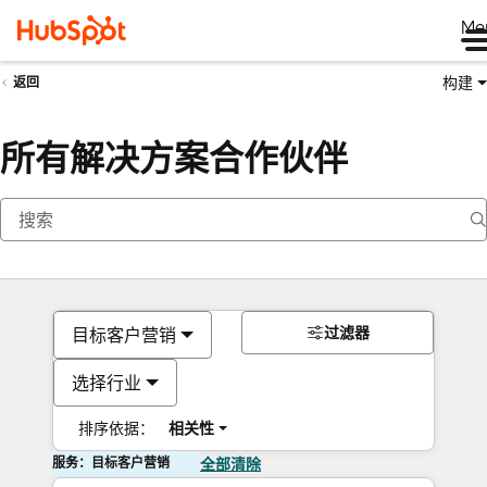
Me
构建
返回
所有解决方案合作伙伴
过滤器
目标客户营销
选择行业
排序依据：
相关性
服务：目标客户营销
全部清除