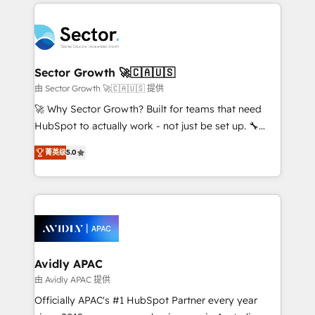
integrations, custom CMS portal development,
Dominicana — con experiencia real en educación,
design & UX for mid to large to multi national
retail, salud, banca, bienes raíces, construcción y
businesses. Our teams are based in North America
B2B. ✅ Crece con orden. Crece con Grows.
and APAC. We are HubSpot's top-ranked Advanced
Implementation Certified Partner and we contribute
Sector Growth 🚀🇨🇦🇺🇸
to their advisory council. We strive to do 'good work
由 Sector Growth 🚀🇨🇦🇺🇸 提供
with good people' and have worked with incredible
🚀 Why Sector Growth? Built for teams that need
brands. You can see some of them on our website,
HubSpot to actually work - not just be set up. 🔧
along with plenty of case studies.
HubSpot Experts: Onboarding, migrations,
菁英级
5.0
automation, and training built for adoption. ⚡ Highly
Technical Execution: ERP, EMR and Custom
Integrations; complex builds delivered in weeks, not
months. 🤖 AI Consulting & Agents: AI-powered
workflows; automation agents; process optimization
inside HubSpot. 🏆 Industry Experience: 🏥
Healthcare: HIPAA implementations; secure data
Avidly APAC
workflows 💼 Financial Services: compliant
由 Avidly APAC 提供
workflows; audit-ready reporting ⚖️ Legal: client
Officially APAC's #1 HubSpot Partner every year
intake; pipeline and document workflows 🛒 E-