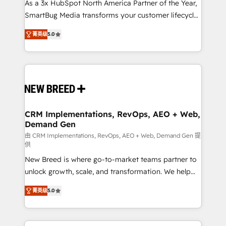
custom AI agents, and high-integrity migrations for
As a 3x HubSpot North America Partner of the Year,
total reporting clarity. Security & Compliance: SOC 2
SmartBug Media transforms your customer lifecycle
Type I and HIPAA attested for enterprise-grade data
into a revenue engine. Our unified ecosystem
菁英级
5.0
security. 🏆 Why Bluleadz? GTM OS Partner | 16+
includes specialized divisions Globalia (AI &
Years Experience | 1,000+ Five-Star Reviews
Software) and Point Success Media (Paid Media),
making this the official home for all three brands. 🔄
Implementation & Integration - Seamless migrations
and system integrations powered by Globalia’s
technical development team. - 19 HubSpot-certified
trainers to drive platform adoption. 📈 Revenue
CRM Implementations, RevOps, AEO + Web,
Demand Gen
Generation - Full-funnel marketing and high-
performance advertising via Point Success Media. -
由 CRM Implementations, RevOps, AEO + Web, Demand Gen 提
供
Expert deployment of Breeze AI and custom agents
New Breed is where go-to-market teams partner to
to automate growth. 🏆 Elite Excellence - 8 platform
unlock growth, scale, and transformation. We help
accreditations and deep HIPAA-compliance
companies activate HubSpot’s AI-powered
expertise. - A team of 250+ experts dedicated to
菁英级
5.0
customer platform and operationalize HubSpot’s
your resilient growth.
Loop Marketing framework through expert-led
services, smart agents, and purpose-built apps,