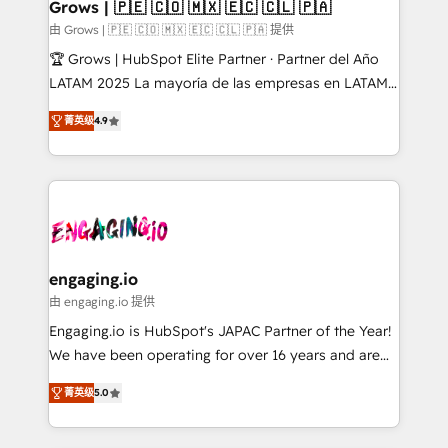
Extensions (React), Serverless Node.js, Custom
Grows | 🇵🇪 🇨🇴 🇲🇽 🇪🇨 🇨🇱 🇵🇦
Objects, thèmes HubL, agents IA & Breeze AI. 🎯
由 Grows | 🇵🇪 🇨🇴 🇲🇽 🇪🇨 🇨🇱 🇵🇦 提供
Secteurs : Industrie, Distribution B2B, SaaS, Services
🏆 Grows | HubSpot Elite Partner · Partner del Año
B2B, Immobilier, Viticulture, Finance. 🚀 Nos livrables
LATAM 2025 La mayoría de las empresas en LATAM
: migration sécurisée, implémentation Marketing +
no tienen un problema de herramientas. Tienen un
Sales + Service Hub, synchronisation ERP ↔
菁英级
4.9
problema de orden. Equipos desalineados, datos
HubSpot temps réel, formation équipes. 🏆 +350
dispersos y procesos que dependen de personas
projets livrés. Accrédités HubSpot CRM
clave — no de sistemas. Eso frena el crecimiento,
Implementation, Data Migration & Custom
aunque tengas buena tecnología y ganas de escalar.
Integration. 📩 Parlons de votre projet →
⚙️ Grows ordena los procesos comerciales, alinea
digitaweb.com
marketing, ventas y servicio, e implementa HubSpot
de forma que genera resultados reales desde las
engaging.io
primeras semanas — no meses. 🤝 No entregamos
由 engaging.io 提供
proyectos y nos vamos. Nos quedamos como
Engaging.io is HubSpot's JAPAC Partner of the Year!
socios estratégicos, ayudando a sostener y escalar
We have been operating for over 16 years and are
lo que construimos juntos. Porque crecer sin orden
one of HubSpot's most experienced and technically
no es crecer — es solo moverse rápido. 🌎
菁英级
5.0
capable Agency Partners globally. We specialise in
Operamos en Colombia, Perú, México, Ecuador,
complex CRM migrations, implementations,
Chile, Panamá, Bolivia, Argentina y República