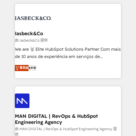
Marketo, PipeDrive? We handle it. - Digital GTM
the marketing and technology end of HubSpot,
strategy, demand gen that converts: multi-channel
creating impactful inbound marketing strategies
PPC, content, and messaging built for pipeline
from end-to-end. Teams of marketing specialists,
growth. With 82% of clients renewing retainers, we
developers, copywriters and designers work side by
must be doing something right. Proudly a HubSpot
side to meet the specific demands of every client
Iasbeck&Co
Elite Partner. Let’s talk!
and project. Dedicated HubSpot teams combine all
由 Iasbeck&Co 提供
skills for HubSpot projects from strategy to
We are 🥇 Elite HubSpot Solutions Partner Com mais
implementation and training. Skilled in-house
de 10 anos de experiência em serviços de
developers are building HubSpot CMS websites and
consultoria, somos uma empresa especializada em
complex API integrations with external platforms.
菁英级
4.9
desenvolver estratégias e implementar modelos de
Working from several campuses across Belgium, The
gestão para negócios que buscam escalar suas
Netherlands, Denmark and Sweden, iO currently
operações de receita. Atuamos diretamente nas
supports the growth of big and small companies
áreas de operação de receita (Marketing, Vendas e
such as Brussels Airport, Volvo, Farmaline, Agilitas,
Pós-vendas) e possuímos um histórico de mais de
Streamz and Michelin.
150 projetos implementados e mais de 10.000
profissionais capacitados. Ajudamos negócios a
MAN DIGITAL | RevOps & HubSpot
Engineering Agency
aumentarem sua capacidade de geração de valor
através de uma metodologia onde posicionamos o
由 MAN DIGITAL | RevOps & HubSpot Engineering Agency 提
供