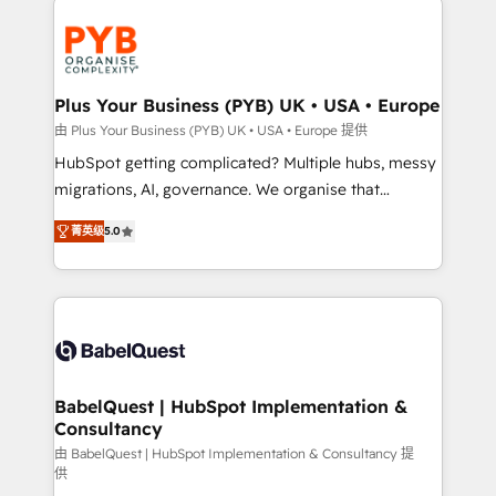
Accreditations. Based in Canada (coast to coast), our
and growth-led companies across technology,
services are offered in both English & French.
professional services, financial services and
industrial sectors. Offices in Johannesburg, Cape
Town, Dubai & London. 500+ HubSpot CRM
Plus Your Business (PYB) UK • USA • Europe
implementations delivered. AI visibility coverage
由 Plus Your Business (PYB) UK • USA • Europe 提供
across ChatGPT, Claude, Perplexity, Gemini and
HubSpot getting complicated? Multiple hubs, messy
Google AI Overviews. HubSpot Impact Award -
migrations, AI, governance. We organise that
Customer First HubSpot Impact Award - Integrations
complexity, so your team can put HubSpot to work...
Innovation HubSpot Impact Award - Platform
菁英级
5.0
Welcome to our Profile! We help with: • CRM
Migration Excellence HubSpot Impact Award -
implementation, reports, workflows, and team
Platform Excellence 40+ full-time HubSpot
training • CRM migration from Salesforce, Pipedrive,
professionals. 100s of certifications and
Dynamics and others • Technical projects including
accreditations with HubSpot.
custom API integrations • AI governance for
HubSpot-centred operations A little about us: •
Boutique 'Elite' team of 12 • 150+ clients across Sales
BabelQuest | HubSpot Implementation &
Consultancy
Hub, Marketing Hub, Service Hub, Data Hub and
CMS • ISO/IEC 27001:2022, ISO 9001:2015, and ISO
由 BabelQuest | HubSpot Implementation & Consultancy 提
供
42001:2023 certified - the AI management standard •