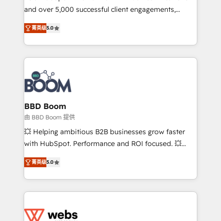
and over 5,000 successful client engagements,
opportunités d'affaires ➤ La mise en place de
Vonazon turns marketing complexity into
stratégies d'acquisition marketing (SEO, SEA,
菁英级
5.0
measurable, scalable growth. From onboarding to
inbound, automatisation marketing, ABM, IA,
enterprise-grade campaigns, our in-house team
emailing) Informations clés : - 10 ans d'expérience -
builds scalable strategies that drive long-term
100+ intégrations CRM HubSpot réussies - 40
revenue. ⚙️ HubSpot Integration & Optimization •
experts conseil - 150 certifications HubSpot
Seamless CRM, CMS, and automation setup •
cumulées
Complex platform migrations and data cleanups •
Custom APIs and third-party integrations 📈 End-to-
BBD Boom
End Revenue Acceleration • Lifecycle marketing and
由 BBD Boom 提供
pipeline growth programs • Sales enablement tools
💥 Helping ambitious B2B businesses grow faster
and CRM optimization • Retention strategies with
with HubSpot. Performance and ROI focused. 💥
customer journey mapping 🏅 Elite-Level HubSpot
BBD Boom is the HubSpot partner that can help you
Execution • 750+ onboardings and 2,000+
菁英级
5.0
to HubSpot Better. We work with your teams to
implementations • Deep expertise across marketing,
solve all your HubSpot challenges and improve user
sales, and service hubs • Built-in flexibility for
adoption, sales process and marketing results.
startups to global brands
Services 📚 Onboarding your team to HubSpot for
the first time 🔧 Designing and optimising your