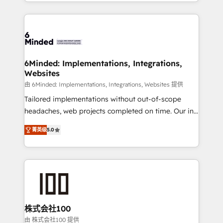
solutions to complex GTM and RevOps challenges.
powerhouse of productivity, so you can focus on
Our Expertise 🔹 Onboarding & Implementation:
what matters most: growing your business and
Accredited HubSpot Partner, ensuring smooth setup
wowing your customers. Let’s make HubSpot work
tailored to your GTM motion. 🔹 Migrations: Move
smarter for you!
from other CRMs to HubSpot without data loss or
downtime. 🔹 RevOps Strategy: Align teams,
6Minded: Implementations, Integrations,
Websites
processes, and data to drive revenue efficiency. 🔹
Integrations: Connect HubSpot with your tech stack
由 6Minded: Implementations, Integrations, Websites 提供
for better adoption. 🔹 Custom Solutions: Build
Tailored implementations without out-of-scope
tailored apps, workflows, and configurations. We are
headaches, web projects completed on time. Our in-
SOC 2 Type II and ISO 27001 certified, reinforcing
house team of certified CRM architects, experts,
菁英级
5.0
our commitment to data security and compliance. At
developers, designers, and marketers handles all
OneMetric, we help revenue teams focus on the
aspects of your HubSpot. ✨ 400+ global clients ✨
OneMetric that matters most: revenue.
100+ seamless migrations from 15+ different CRMs
✨ 100,000+ hours in HubSpot projects, 75+ full Hub
implementations, and 5,000+ pages ✨ CS: Clients
generating 7-digit MRR from inbound campaigns ✨
CS: 245% organic growth & +751% new visitors for a
株式会社100
full-funnel HubSpot project ✨ CS: 415% conversion
由 株式会社100 提供