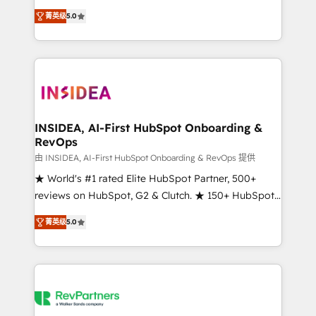
management, systems integration, and creative
菁英级
5.0
solutions that deliver measurable impact and
transform brand experiences As one of the few full-
service creative agencies in the HubSpot
ecosystem, we blend strategy, technology, & award-
winning design to build scalable, globally
regionalized HubSpot websites, integrated
marketing campaigns, & RevOps frameworks that
INSIDEA, AI-First HubSpot Onboarding &
RevOps
fuel long-term success We connect the entire
customer lifecycle through seamless integrations,
由 INSIDEA, AI-First HubSpot Onboarding & RevOps 提供
ensure long-term adoption with change-
★ World's #1 rated Elite HubSpot Partner, 500+
management programs, and align marketing, sales,
reviews on HubSpot, G2 & Clutch. ★ 150+ HubSpot
and service to drive sustainable growth With 6 key
Certified Experts & Trainers across the team ★
菁英级
5.0
HubSpot accreditations and experience across
1,500+ implementations across five continents ★ AI-
hundreds of organizations in dozens of industries,
First, RevOps-led, Onboarding obsessed ★
there’s a good chance one of our globally integrated
Company of the Year 2024/25 INSIDEA helps
teams has worked with clients just like you Let’s
growing companies turn HubSpot into a revenue
explore whether S2 is the partner you’ve been
engine. We onboard your team, migrate your data,
looking for...and get your next big initiative moving!
and build AI-powered workflows that drive adoption