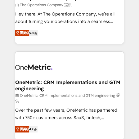
that simplify complexity, boost performance, and
由 The Operations Company 提供
turn innovation into real impact. 🌍 Highlights •
Hey there! At The Operations Company, we’re all
HubSpot Partner since 2012 • 2022 EMEA Impact
about turning your operations into a seamless
Award: Best Integration • 150+ successful HubSpot
experience that powers real results. We specialize in
projects • Clients in 30+ industries • Proprietary
菁英级
5.0
transforming complex systems into efficient,
technology for integrations • Multilingual team:
scalable solutions that work across your entire
English, Spanish, Portuguese & Italian 👉 Grow
organization. We’re a unique blend of deep HubSpot
smarter with AI and HubSpot.
expertise, strategic thinking, and hands-on
operational know-how. We know that no two
businesses are alike, so we don’t do cookie-cutter
solutions. Instead, we dive in to understand your
OneMetric: CRM Implementations and GTM
engineering
needs, goals, and challenges to deliver solutions that
fit like a glove. We’re committed to being both
由 OneMetric: CRM Implementations and GTM engineering 提
供
highly effective and fun to work with. We believe in
Over the past few years, OneMetric has partnered
efficient processes, as well as building great
with 750+ customers across SaaS, fintech,
relationships. Your success is our success, and we’re
healthcare, real estate, and other industries. With
all in this together! From startup to enterprise, we’ll
菁英级
4.9
150+ HubSpot-certified experts, we deliver scalable
make sure your HubSpot setup becomes a