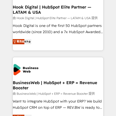
Revenue Operations - Inbound Marketing -
Hook Digital | HubSpot Elite Partner —
LATAM & USA
Outbound Marketing - HubSpot CMS Website
Design & Development We empower our clients to
由 Hook Digital | HubSpot Elite Partner — LATAM & USA 提供
reach their full potential by providing transparent,
Hook Digital is one of the first 50 HubSpot partners
relationship-driven support. With over 300 HubSpot
worldwide (since 2010) and a 7x HubSpot Awarded
certifications and accreditations, we deliver both the
Elite Partner. With 500+ projects across the U.S.,
菁英级
4.9
technical know-how and strategic guidance you
Brazil, and LATAM, we combine global expertise with
need to succeed.
regional experience. Today, we are Brazil’s largest
HubSpot Elite Partner—trusted by companies across
the Americas to scale smarter. ⚙️ CRM
Implementation & Migration Onboarding across all
Hubs, plus migrations from Salesforce, Pipedrive, RD
Station, Freshdesk, Intercom, and more. Custom
BusinessWeb | HubSpot + ERP = Revenue
Booster
objects, automations, and integrations built for
growth. 🚀 AI-Driven GTM Orchestration Unify
由 BusinessWeb | HubSpot + ERP = Revenue Booster 提供
HubSpot with LinkedIn, WhatsApp, email, paid
Want to integrate HubSpot with your ERP? We build
media, and AI voice to drive pipeline. 🤖 AI Custom
HubSpot CRM on top of ERP — REV.BW is ready to
Agent Development Deploy AI agents for
use business model that you can for fast CRM start