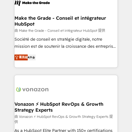
new HubSpot portal with Advanced Website and
worldwide, and with over 15 years in the ecosystem,
CRM Migrations using our in-house "HubScrub" Tool.
Huble has built a track record that speaks for itself.
One company, one operating model, delivering
Make the Grade - Conseil et intégrateur
HubSpot
across offices and consulting teams in the UK, USA,
Canada, Germany, France, Belgium, Singapore, and
由 Make the Grade - Conseil et intégrateur HubSpot 提供
South Africa. Certified compliant with ISO/IEC
Société de conseil en stratégie digitale, notre
27001:2022 and ISO 9001:2015 across all seven
mission est de soutenir la croissance des entreprises
international offices and 175+ employees.
B2B à travers l’acquisition de nouveaux clients,
菁英级
4.9
l'intégration CRM et le développement des revenus
auprès de vos comptes existants. En France et à
l'international, nous travaillons avec des ETI
ambitieuses, des grands groupes voulant aller au-
delà d’une simple transformation digitale et des
startups florissantes. Nos 3 grandes expertises sont :
➤ L’intégration de CRM et de méthodologie RevOps
Vonazon ⚡ HubSpot RevOps & Growth
Strategy Experts
pour aligner les équipes marketing, commerciales et
support client (data migration, synchronisation API,
由 Vonazon ⚡ HubSpot RevOps & Growth Strategy Experts 提
供
audit et maintenance) ➤ La création de sites internet
As a HubSpot Elite Partner with 150+ certifications
de conversion qui transforment les visiteurs en