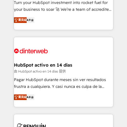
Turn your HubSpot investment into rocket fuel for
GuardHub: our AI governance framework, built on
your business to soar 🚀 We’re a team of accredited
ISO 42001 Ready for the next step? Click the 👈
HubSpot experts ready to help you. We can
'𝗖𝗼𝗻𝘁𝗮𝗰𝘁 𝗯𝘂𝘀𝗶𝗻𝗲𝘀𝘀' button to get in touch (𝘸𝘦'𝘳𝘦
菁英级
4.9
implement the platform into complex business
𝘴𝘶𝘱𝘦𝘳 𝘳𝘦𝘴𝘱𝘰𝘯𝘴𝘪𝘷𝘦)
environments, optimise what you've got and make
sure you can actually use it, build your website in
HubSpot or create an inbound marketing strategy
for you and execute it on HubSpot. We are on the
G-Cloud 14 CCS (Crown Commercial Service)
framework, meaning we've been accredited by
HubSpot activo en 14 días
HubSpot and vetted by the CCS, which means we
由 HubSpot activo en 14 días 提供
can support public sector companies as well the
Pagar HubSpot durante meses sin ver resultados
other ones listed in our profile. Our services: -
frustra a cualquiera. Y casi nunca es culpa de la
HubSpot implementation - HubSpot CMS website
herramienta: es del enfoque con el que se
build We can do lots of things. But everything we do
菁英级
4.8
implementó. Trabajamos con un catálogo de +80
is there for you to: - Grow revenue, and run your
casos de uso: cada uno resuelve un problema
business more efficiently - Build stronger
concreto de tu operación en HubSpot. La entrega
relationships with customers - Make better
toma de 1 a 3 semanas por caso, abordamos varios
decisions with data - Find a new voice and reach