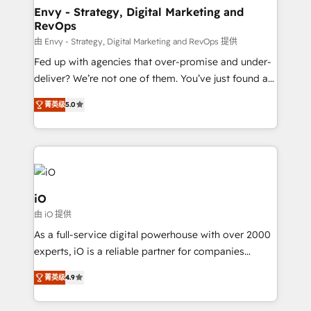
reliable source of truth - Unlock the full value of your
Envy - Strategy, Digital Marketing and
RevOps
CRM and marketing data, not just implement a
system - Accelerate impact with a partner who
由 Envy - Strategy, Digital Marketing and RevOps 提供
understands both strategy and technology
Fed up with agencies that over-promise and under-
deliver? We’re not one of them. You’ve just found a
B2B Tech Marketing & RevOps agency that delivers
菁英级
5.0
clear communication and real results—seriously.
Since 2014, we’ve helped brands like Yotpo,
Passport Card, BrandShield, Nuvei, and Fiverr
Enterprise clean up their RevOps, build predictable
pipelines, and make sense of their HubSpot data. As
a project or ongoing service, we help with: - RevOps
iO
that keeps revenue moving – fixing messy lead
由 iO 提供
handoffs, broken sales processes, and murky
As a full-service digital powerhouse with over 2000
reporting so nothing gets lost. - HubSpot without
experts, iO is a reliable partner for companies
headaches – new deployments, system cleanups,
looking to strengthen their position in the fields of
and process implementation. - Custom HubSpot
菁英级
4.9
marketing, technology, content, strategy and
migrations – moving from Pardot, Salesforce,
creation. iO combines in-depth knowledge on both