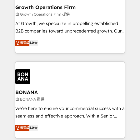
service their customers.
Choose Nexa Cognition? 🚀 HubSpot Expertise: Our
Growth Operations Firm
certified team specialises in CRM implementation,
由 Growth Operations Firm 提供
marketing automation, and revenue operations. 🤝
At Growth, we specialize in propelling established
Custom Solutions: From onboarding and
B2B companies toward unprecedented growth. Our
integrations, to RevOps and training. We align
focus is on fine-tuning and enhancing your growth,
HubSpot with your business needs. 🌟 Proven
菁英级
5.0
sales, and marketing operations. Unlike conventional
Results: We’ve helped businesses of all sizes
marketing agencies, we dive deep into the
accelerate revenue growth, improve operational
operational aspects of your business, ensuring that
efficiency, and achieve ROI. 🔧 Flexible Service
each cog in your growth machine is well-oiled and
Packages: Choose ongoing support or project-based
functioning optimally. With our expertise in leading
solutions. We offer service packages designed to fit
platforms like Salesforce and HubSpot, we bring a
your requirements. Contact us today!
wealth of knowledge and experience to the table.
BONANA
Our strategies are tailored to your business's unique
由 BONANA 提供
needs, ensuring a personalized approach that aligns
We’re here to ensure your commercial success with a
with your growth objectives.
seamless and effective approach. With a Senior
team that has 10+ years of experience in HubSpot,
菁英级
5.0
we have a deep understanding of SaaS, Business
Services and E-commerce together with Retail. We