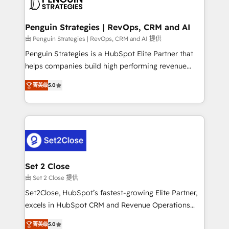
en paralelo cuando tiene sentido, y siempre
more people - Get the most out of your HubSpot
confirmamos resultados antes de seguir avanzando.
investment
Empiezas a ver resultados antes de que termine el
Penguin Strategies | RevOps, CRM and AI
mes. 🏆 HubSpot Partner of the Year 2022, máximo
由 Penguin Strategies | RevOps, CRM and AI 提供
reconocimiento del ecosistema. Elite Solutions
Penguin Strategies is a HubSpot Elite Partner that
Partner, el nivel más alto. +700 clientes
helps companies build high performing revenue
implementados en LATAM, Marcas como Hyatt,
operations across complex sales cycles, multi
Hospital ABC, Hogares Unión, Yves Rocher,
菁英级
5.0
system environments and global SaaS or
MacStore, Café Britt, Bella Piel, confiaron en
manufacturing teams. Trusted by leading enterprises
nosotros para impulsar la eficiencia de sus procesos
and fast growing scale ups including Sony, Rapyd,
en HubSpot. No necesitas tener todas las
Fiverr, XM Cyber, Bridgepointe Technologies, EMA
respuestas para empezar. Te ayudamos a identificar
Design Automation and Uptive. 📊 RevOps & data
el primer caso de uso que más impacto te dará.
architecture 🔗 CRM migrations & End to end
Solo continúas si ves valor real en los primeros 14
integrations 🤖 AI workflows & enrichment 📘 Team
Set 2 Close
días.
enablement & company-wide adoption We create
由 Set 2 Close 提供
HubSpot environments that teams use with
Set2Close, HubSpot’s fastest-growing Elite Partner,
confidence and that leadership can rely on for
excels in HubSpot CRM and Revenue Operations
scalable revenue insights.
(RevOps) services to boost B2B sales and growth.
菁英级
5.0