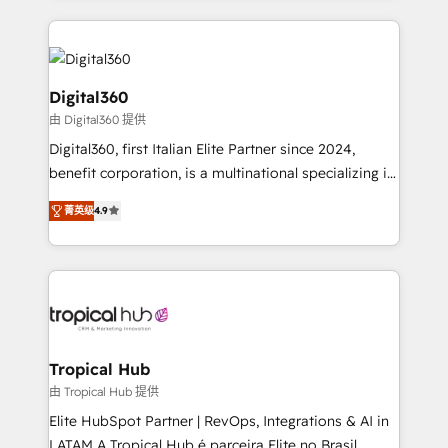
streamline and enhance your Sales, Marketing &
Service efforts, providing insights in your
commercial operations. We're good at RevOps,
automating and optimizing your marketing, sales &
Digital360
service operations with AI, designing and building
由 Digital360 提供
your website, and we drive growth through Account-
Digital360, first Italian Elite Partner since 2024,
Based Marketing, SEO, SEA and many other tactics.
benefit corporation, is a multinational specializing in
No worries, we will advise you in which to deploy
strategic consulting, technological solutions,
and help you to get the best measurable ROI. This
菁英级
4.9
marketing, and communication services, aimed at
brings us to our mission; to effectively guide as
enhancing business operations and brand
much Benelux companies as possible to be
reputation. It collaborates with organizations and
commercially successful.
enterprises in both the public and private sectors,
through a multicultural and multidisciplinary team
that integrates expertise in humanities, economics,
technology, law, and organization, bringing together
Tropical Hub
managers, entrepreneurs, and seasoned
由 Tropical Hub 提供
professionals from companies with over forty years
Elite HubSpot Partner | RevOps, Integrations & AI in
of market presence. Our Pillars: • RevOps
LATAM A Tropical Hub é parceira Elite no Brasil,