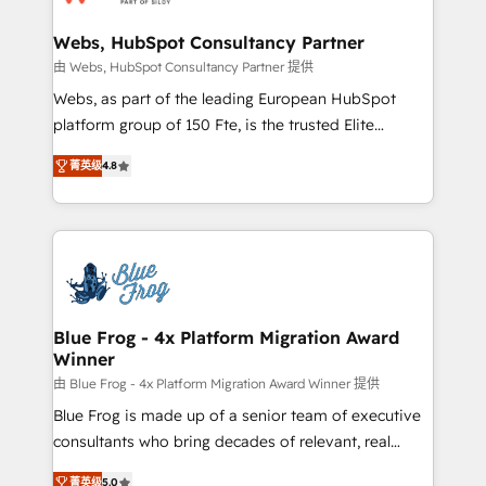
HubSpot set-up for better results 🌐 Website design
and build using HubSpot 🔌 Integrating HubSpot
Webs, HubSpot Consultancy Partner
with other systems 🎓 Training your teams to be
由 Webs, HubSpot Consultancy Partner 提供
HubSpot pros 📊 Lead generation services using
Webs, as part of the leading European HubSpot
HubSpot Why us? - SIX HubSpot Accreditations -
platform group of 150 Fte, is the trusted Elite
awarded by HubSpot after a rigorous process for
HubSpot CRM Partner offering you a roadmap on
CRM, Solutions Architecture, Onboarding , Data
菁英级
4.8
maximizing EBITDA and achieving Commercial
Migration, Custom Integration & Platform
Excellence. With our targeted processes, we
Enablement -Onboarded over 500 businesses to
strengthen your digital transformation and minimize
HubSpot -Top 1% of partners worldwide -In-house
costs. As HubSpot's Advanced Accredited CRM
team of 25+ experts Contact us today to help you
Implementation partner, we provide expertise to
get more from your investment in HubSpot.
drive your business forward. Since 2015 we are fully
www.bbdboom.com
dedicated to HubSpot and with an experienced
Blue Frog - 4x Platform Migration Award
Winner
team (50+), we work with reputable companies in
B2B sectors such as manufacturing, SaaS and
由 Blue Frog - 4x Platform Migration Award Winner 提供
business services. We prepare a customized
Blue Frog is made up of a senior team of executive
business case that demonstrates the value and
consultants who bring decades of relevant, real
impact of your digital transformation, including a
world experience to our client engagements. "Blue
菁英级
5.0