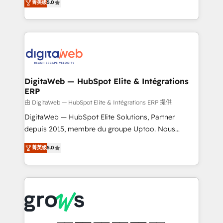
菁英级
5.0
prospecting, follow-ups, service triage, and
in your organization. It's not brands that solve
knowledge retrieval—built in HubSpot. ⚡ Fast-Track
challenges — it's people. Our Revenue Architects
& Growth-Track Services Fast-Track: Rapid HubSpot
work side-by-side with your team to turn your ERP
onboarding in weeks Growth-Track: Unlock
data into real sales control. Our mission? Make your
advanced optimization & adoption 📍 São Paulo, BR
CRM actually drive revenue. We focus on
• Des Moines, IA • New York, NY
manufacturing, trade, distribution, logistics and
software companies that run ERP systems and need
DigitaWeb — HubSpot Elite & Intégrations
ERP
a proven sales management layer, with pipeline
control, margin visibility, and reliable forecasting.
由 DigitaWeb — HubSpot Elite & Intégrations ERP 提供
REV.BW is not another CRM implementation. It's a
DigitaWeb — HubSpot Elite Solutions, Partner
ready-made model: data architecture, sales process,
depuis 2015, membre du groupe Uptoo. Nous
management reporting, and ERP integration — built
aidons les ETI et PME B2B à unifier Marketing,
菁英级
5.0
from real experience, not experimentation. ✨
Ventes et Service sur HubSpot grâce à la Revenue
HubSpot Elite Partner, Top 16 globally ✨ 200+ CRM
Architecture : alignement des équipes, pipeline
implementations, 70% with ERP integrations ✨ Deep
prévisible, croissance mesurable. 🔌 Intégrations
ERP integration expertise across multiple platforms
complexes : ERP (Divalto, Sage X3, Cegid, Pennylane,
✨ Trusted by Polish market leaders and Stock
Dynamics..), VOIP (Aircall, Ringover, Modjo), Shopify,
Market companies
Oneflow. 💻 Développements custom : CRM UI