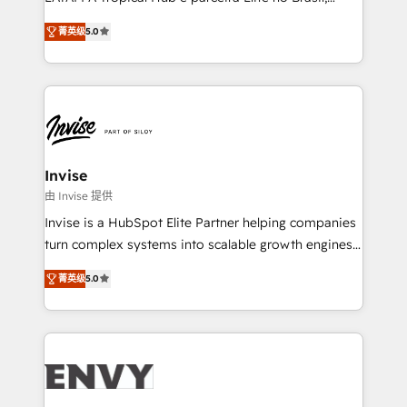
Consultancy • HubSpot Check-up, Onboarding and
focada em transformar operações em crescimento
Training • Marketing, Sales and Customer Service
菁英级
5.0
previsível. Implementamos CRM, automações e
Automation • System Integration • Web-design on
integrações (ERP, SAP, IA) para garantir visibilidade
HubSpot CMS • Inbound Marketing, with AI-based
de funil e rentabilidade na América Latina. -------
TECH-SEO
Elite HubSpot Partner | RevOps, Integrations & AI in
LATAM Brazil-based Elite Partner helping B2B
companies scale. We design CRM architectures and
integrations (ERP, SAP, IA) for full pipeline and
Invise
profitability visibility across Latin America. - RevOps
由 Invise 提供
& CRM Implementation - Advanced Workflows &
Invise is a HubSpot Elite Partner helping companies
Automation - ERP/SAP Integrations (Billing &
turn complex systems into scalable growth engines.
Finance) - CS & Project Tracking - Data Migration &
We combine strategy, technology and change
Profitability Dashboards
菁英级
5.0
management to drive measurable results. As part of
the fast-growing Siloy Group, we unite more than
250+ HubSpot experts across Europe – ready to
build a CRM architecture optimized to support your
business goals. Talk to us if you’re looking to: -
Connect marketing, sales and operations around one