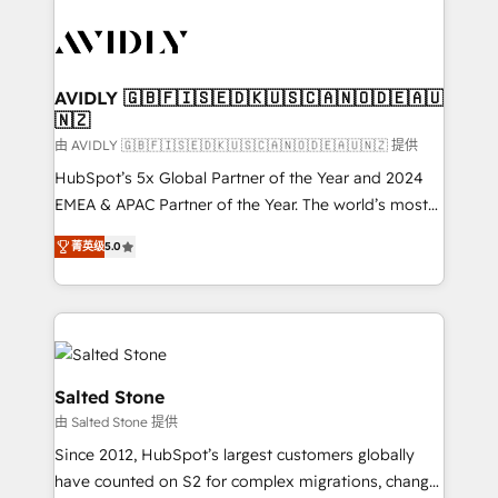
tailored to your business. Together, we unlock
results, fast. ⚙️CRM & RevOps: Align all Hubs to your
buyer journey for clean data, scalability, & reporting.
🎯Demand Gen & ABM: Drive pipeline with inbound,
AVIDLY 🇬🇧🇫🇮🇸🇪🇩🇰🇺🇸🇨🇦🇳🇴🇩🇪🇦🇺
🇳🇿
ABM, AEO, SEO, & paid media. 👩‍💻Web Design:
Build high-performing websites with UX, messaging,
由 AVIDLY 🇬🇧🇫🇮🇸🇪🇩🇰🇺🇸🇨🇦🇳🇴🇩🇪🇦🇺🇳🇿 提供
& conversion strategy that drive results. 🤖AI
HubSpot’s 5x Global Partner of the Year and 2024
Strategy: Activate Breeze Agents, configure HubSpot
EMEA & APAC Partner of the Year. The world’s most
AI, & maximize AEO with tailored AI services. 🧩
experienced and fully accredited HubSpot Solutions
菁英级
5.0
Integrations: Extend HubSpot with custom
Partner. 🚀 With 2,750+ HubSpot projects delivered
integrations, hosting, & maintenance.
and 370+ specialists across EMEA, APAC and NAM,
we de-risk complex CRM programmes and
accelerate ROI across every HubSpot Hub. 🧭 From
multi-region migrations to AI-powered automation,
we turn complexity into clarity, human at global
Salted Stone
scale. 🏆 HubSpot’s CEO called us “the partner of the
由 Salted Stone 提供
future.” Others agree it is proof of trust built through
Since 2012, HubSpot’s largest customers globally
measurable impact.
have counted on S2 for complex migrations, change