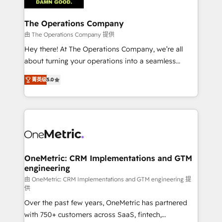
with intelligent automation to drive sustainable
growth. Our multidisciplinary team designs solutions
The Operations Company
that simplify complexity, boost performance, and
由 The Operations Company 提供
turn innovation into real impact. 🌍 Highlights •
Hey there! At The Operations Company, we’re all
HubSpot Partner since 2012 • 2022 EMEA Impact
about turning your operations into a seamless
Award: Best Integration • 150+ successful HubSpot
experience that powers real results. We specialize in
projects • Clients in 30+ industries • Proprietary
菁英级
5.0
transforming complex systems into efficient,
technology for integrations • Multilingual team:
scalable solutions that work across your entire
English, Spanish, Portuguese & Italian 👉 Grow
organization. We’re a unique blend of deep HubSpot
smarter with AI and HubSpot.
expertise, strategic thinking, and hands-on
operational know-how. We know that no two
businesses are alike, so we don’t do cookie-cutter
solutions. Instead, we dive in to understand your
OneMetric: CRM Implementations and GTM
engineering
needs, goals, and challenges to deliver solutions that
fit like a glove. We’re committed to being both
由 OneMetric: CRM Implementations and GTM engineering 提
供
highly effective and fun to work with. We believe in
Over the past few years, OneMetric has partnered
efficient processes, as well as building great
with 750+ customers across SaaS, fintech,
relationships. Your success is our success, and we’re