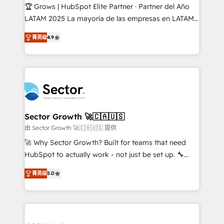
Secteurs : Industrie, Distribution B2B, SaaS, Services
🏆 Grows | HubSpot Elite Partner · Partner del Año
B2B, Immobilier, Viticulture, Finance. 🚀 Nos livrables
LATAM 2025 La mayoría de las empresas en LATAM
: migration sécurisée, implémentation Marketing +
no tienen un problema de herramientas. Tienen un
Sales + Service Hub, synchronisation ERP ↔
菁英级
4.9
problema de orden. Equipos desalineados, datos
HubSpot temps réel, formation équipes. 🏆 +350
dispersos y procesos que dependen de personas
projets livrés. Accrédités HubSpot CRM
clave — no de sistemas. Eso frena el crecimiento,
Implementation, Data Migration & Custom
aunque tengas buena tecnología y ganas de escalar.
Integration. 📩 Parlons de votre projet →
⚙️ Grows ordena los procesos comerciales, alinea
digitaweb.com
marketing, ventas y servicio, e implementa HubSpot
de forma que genera resultados reales desde las
Sector Growth 🚀🇨🇦🇺🇸
primeras semanas — no meses. 🤝 No entregamos
由 Sector Growth 🚀🇨🇦🇺🇸 提供
proyectos y nos vamos. Nos quedamos como
🚀 Why Sector Growth? Built for teams that need
socios estratégicos, ayudando a sostener y escalar
HubSpot to actually work - not just be set up. 🔧
lo que construimos juntos. Porque crecer sin orden
HubSpot Experts: Onboarding, migrations,
no es crecer — es solo moverse rápido. 🌎
菁英级
5.0
automation, and training built for adoption. ⚡ Highly
Operamos en Colombia, Perú, México, Ecuador,
Technical Execution: ERP, EMR and Custom
Chile, Panamá, Bolivia, Argentina y República
Integrations; complex builds delivered in weeks, not
Dominicana — con experiencia real en educación,
months. 🤖 AI Consulting & Agents: AI-powered
retail, salud, banca, bienes raíces, construcción y