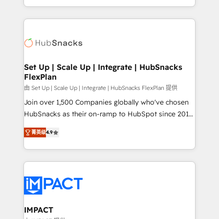
Client/member portals built on HubSpot • Custom
digital marketing; we do it all (and with great
and complex integrations: SAM.gov, GovWin,
results)! In short, our services include: - HubSpot
QuickBooks, PandaDoc, ClickUp, Shopify, Mapsly,
consultancy: onboarding, training, data migration -
WooCommerce, BuilderTrend, and more Experience
HubSpot development: websites, custom modules,
the difference — reach out to see how AI + HubSpot
integrations - Marketing & sales solutions: digital
can transform your business.
marketing, advertising, campaigns, content and
Set Up | Scale Up | Integrate | HubSnacks
FlexPlan
design We connect people, data and technology to
improve customer experiences. With our bright
由 Set Up | Scale Up | Integrate | HubSnacks FlexPlan 提供
people, exciting ideas and can-do mentality, we
Join over 1,500 Companies globally who've chosen
ensure revenue growth on a daily basis. So tell us
HubSnacks as their on-ramp to HubSpot since 2014
your challenge; our passionate and growth driven
Simple pay-as-you-go plans that accelerate value...
菁英级
4.9
team of 100+ experts is ready for you! Driving digital
1️⃣ Set Up | Onboarding New or Check-fixing existing
growth | www.brightdigital.com
HubSpot portals 2️⃣ Scale Up | 100% HubSpot Task
Execution... Global 24/7 ... All Experts 3️⃣ Integrate |
your entire Tech Stack with Custom Integrations
Slash months from your API Integration project... ⬅️
Click "Contact Business" ⬅️ to access 150+ Kickstart
Integration templates that put HubSpot in the center
IMPACT