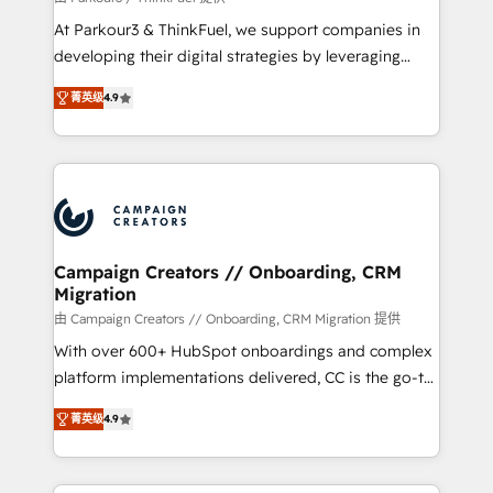
you invest in 100% of your buyers, accelerating your
At Parkour3 & ThinkFuel, we support companies in
growth and positioning yourself as an undisputed
developing their digital strategies by leveraging
leader. 🔹 BOOST: Optimize your digital
technologies and automating their marketing and
transformation process A methodology designed to
菁英级
4.9
sales processes to generate growth. Our offer spans
implement HubSpot effectively and optimize your
from Strategy to Operations. We specialize in CRM
digital processes. 🔹 Trusted by Industry Leaders
onboarding and implementation, web design, sales
With an average rating of 4.9/5 and a proven track
& marketing automation, and digital marketing. With
record of business transformation, our growth-first
extensive experience working with tech companies
approach has helped brands dominate their
and manufacturers since 2002, we are committed to
markets.
empowering our clients and developing their
Campaign Creators // Onboarding, CRM
Migration
autonomy. Get to grips with HubSpot through
guided implementation and seamless integration of
由 Campaign Creators // Onboarding, CRM Migration 提供
the CRM platform into your digital ecosystem. Would
With over 600+ HubSpot onboardings and complex
you like support in deploying your inbound
platform implementations delivered, CC is the go-to
marketing strategy? We'll provide support tailored
Elite Solutions Partner for businesses ready to
菁英级
4.9
to your needs and sales objectives. With 125+
migrate, replatform, and scale smarter. We specialize
certifications, we are part of the most certified
in high-impact CRM and CMS migrations and
Canadian agencies, and we both hold Onboarding
onboarding from platforms like Salesforce, NetSuite,