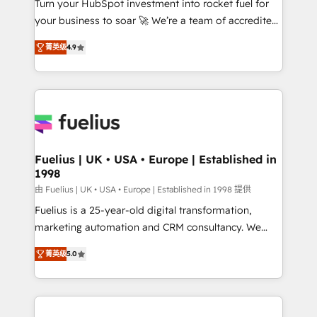
Turn your HubSpot investment into rocket fuel for
GuardHub: our AI governance framework, built on
your business to soar 🚀 We’re a team of accredited
ISO 42001 Ready for the next step? Click the 👈
HubSpot experts ready to help you. We can
'𝗖𝗼𝗻𝘁𝗮𝗰𝘁 𝗯𝘂𝘀𝗶𝗻𝗲𝘀𝘀' button to get in touch (𝘸𝘦'𝘳𝘦
菁英级
4.9
implement the platform into complex business
𝘴𝘶𝘱𝘦𝘳 𝘳𝘦𝘴𝘱𝘰𝘯𝘴𝘪𝘷𝘦)
environments, optimise what you've got and make
sure you can actually use it, build your website in
HubSpot or create an inbound marketing strategy
for you and execute it on HubSpot. We are on the
G-Cloud 14 CCS (Crown Commercial Service)
framework, meaning we've been accredited by
Fuelius | UK • USA • Europe | Established in
1998
HubSpot and vetted by the CCS, which means we
can support public sector companies as well the
由 Fuelius | UK • USA • Europe | Established in 1998 提供
other ones listed in our profile. Our services: -
Fuelius is a 25-year-old digital transformation,
HubSpot implementation - HubSpot CMS website
marketing automation and CRM consultancy. We
build We can do lots of things. But everything we do
enable mid-market and enterprise clients to
菁英级
5.0
is there for you to: - Grow revenue, and run your
maximise their return from digital and fuel their
business more efficiently - Build stronger
growth. We modernise platforms, streamline
relationships with customers - Make better
operations that are causing inefficiencies, improve
decisions with data - Find a new voice and reach
customer experiences, integrate systems, and