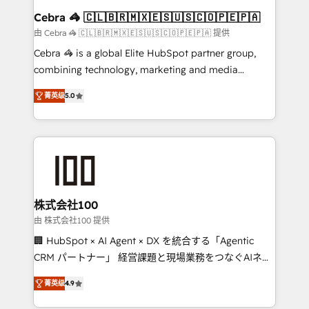
CS: 245% organic growth & +751% new visitors for a
Cebra 🦓 🇨🇱🇧🇷🇲🇽🇪🇸🇺🇸🇨🇴🇵🇪🇵🇦
full-funnel HubSpot project ✨ CS: 415% conversion
由 Cebra 🦓 🇨🇱🇧🇷🇲🇽🇪🇸🇺🇸🇨🇴🇵🇪🇵🇦 提供
boost with a new HubSpot site Recognized leaders:
Cebra 🦓 is a global Elite HubSpot partner group,
🏆 HubSpot Platform Migration Impact Award 🏆
combining technology, marketing and media
Clutch HubSpot Global Leader 🏆 Finalist: HubSpot
expertise across Latin America and Southern
Inbound Campaign of the Year 🏆 Gold AVA Digital
菁英级
5.0
Europe, with teams across 7 countries. Born in Chile,
Award for Best Website 🌟 Accreditations: CRM
we combine local insight with international reach to
Implementation, HubSpot Content Experience, CRM
help businesses grow through technology, creativity,
Data Migration & Custom Integration
AI and strategy. For over 12 years, we’ve delivered
500+ HubSpot implementations, building end-to-
end solutions that integrate CRM, AI automation,
inbound and loop marketing, content, and digital
株式会社100
creativity. Our multicultural team works in Spanish,
由 株式会社100 提供
Portuguese, and English to design scalable strategies
🏢 HubSpot × AI Agent × DX を統合する「Agentic
that drive measurable growth. 🌎 Highlights: • 10+
CRM パートナー」 経営課題と現場業務をつなぐAIネイ
years as a HubSpot partner. • 2023 Impact Awards:
ティブ・エージェンシーとして、HubSpot Eliteの実装
Platform Migration Excellence. • Top 3 Partner of the
菁英级
4.9
力で顧客フロント業務を再設計します。 💡 100inc は何
Year LATAM 2022, 2023, 2024, 2025. • Partner of the
をする会社か？ HubSpotを共通基盤に、AIエージェン