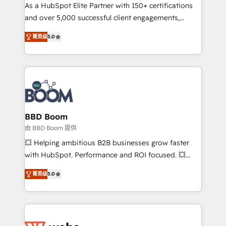
As a HubSpot Elite Partner with 150+ certifications
de conversion qui transforment les visiteurs en
and over 5,000 successful client engagements,
opportunités d'affaires ➤ La mise en place de
Vonazon turns marketing complexity into
stratégies d'acquisition marketing (SEO, SEA,
菁英级
5.0
measurable, scalable growth. From onboarding to
inbound, automatisation marketing, ABM, IA,
enterprise-grade campaigns, our in-house team
emailing) Informations clés : - 10 ans d'expérience -
builds scalable strategies that drive long-term
100+ intégrations CRM HubSpot réussies - 40
revenue. ⚙️ HubSpot Integration & Optimization •
experts conseil - 150 certifications HubSpot
Seamless CRM, CMS, and automation setup •
cumulées
Complex platform migrations and data cleanups •
Custom APIs and third-party integrations 📈 End-to-
BBD Boom
End Revenue Acceleration • Lifecycle marketing and
由 BBD Boom 提供
pipeline growth programs • Sales enablement tools
💥 Helping ambitious B2B businesses grow faster
and CRM optimization • Retention strategies with
with HubSpot. Performance and ROI focused. 💥
customer journey mapping 🏅 Elite-Level HubSpot
BBD Boom is the HubSpot partner that can help you
Execution • 750+ onboardings and 2,000+
菁英级
5.0
to HubSpot Better. We work with your teams to
implementations • Deep expertise across marketing,
solve all your HubSpot challenges and improve user
sales, and service hubs • Built-in flexibility for
adoption, sales process and marketing results.
startups to global brands
Services 📚 Onboarding your team to HubSpot for