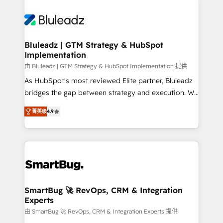
Bluleadz | GTM Strategy & HubSpot
Implementation
由 Bluleadz | GTM Strategy & HubSpot Implementation 提供
As HubSpot's most reviewed Elite partner, Bluleadz
bridges the gap between strategy and execution. We
don't just "set up tools" — we install the GTM
菁英级
4.9
Operating System (GTM OS) to align your leadership
and engineer a portal that drives predictable
revenue velocity. 🚀 GTM Strategy & Alignment
Workshops & Sprints: Identify "Valleys of Death"
stalling growth. Fix your ICP, Math, and Story to stop
"accelerating a mess." ⚙️ Elite Engineering & AI
Scalable Architecture: Zero-technical-debt setup
SmartBug 🚀 RevOps, CRM & Integration
Experts
across all Hubs, validated by our 7 HubSpot
Accreditations. AI-Powered RevOps: Breeze AI,
由 SmartBug 🚀 RevOps, CRM & Integration Experts 提供