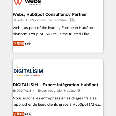
the first time 🔧 Designing and optimising your
HubSpot set-up for better results 🌐 Website design
and build using HubSpot 🔌 Integrating HubSpot
Webs, HubSpot Consultancy Partner
with other systems 🎓 Training your teams to be
由 Webs, HubSpot Consultancy Partner 提供
HubSpot pros 📊 Lead generation services using
Webs, as part of the leading European HubSpot
HubSpot Why us? - SIX HubSpot Accreditations -
platform group of 150 Fte, is the trusted Elite
awarded by HubSpot after a rigorous process for
HubSpot CRM Partner offering you a roadmap on
CRM, Solutions Architecture, Onboarding , Data
菁英级
4.8
maximizing EBITDA and achieving Commercial
Migration, Custom Integration & Platform
Excellence. With our targeted processes, we
Enablement -Onboarded over 500 businesses to
strengthen your digital transformation and minimize
HubSpot -Top 1% of partners worldwide -In-house
costs. As HubSpot's Advanced Accredited CRM
team of 25+ experts Contact us today to help you
Implementation partner, we provide expertise to
get more from your investment in HubSpot.
drive your business forward. Since 2015 we are fully
www.bbdboom.com
dedicated to HubSpot and with an experienced
DIGITALISIM - Expert Intégration HubSpot
team (50+), we work with reputable companies in
由 DIGITALISIM - Expert Intégration HubSpot 提供
B2B sectors such as manufacturing, SaaS and
Nous aidons les entreprises et les dirigeants à se
business services. We prepare a customized
rapprocher de leurs clients grâce à HubSpot ! Chez
business case that demonstrates the value and
DIGITALISIM, nous avons l'intime conviction que la
impact of your digital transformation, including a
菁英级
5.0