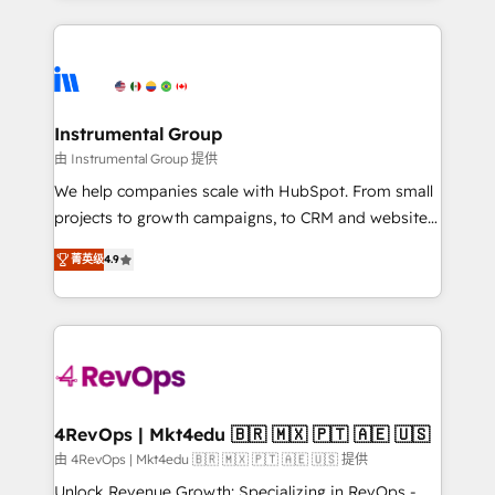
Breeze AI, custom agents, and APIs to remove
eminent solutions & integrations. Trust us to
manual work. ➤ Ongoing Management: Monthly
streamline your HubSpot experience. 🚀HubSpot
tune-ups, feature rollouts, adoption coaching. Buying
Elite Partners with 10+ years of HubSpot experience
HubSpot, switching to it, or reviving a stale portal?
🤝HubSpot Premier Integration partner 🤝Google
We are built for the work.
Premier Partner 2023 🌟5 HubSpot Accreditations 🌟
Instrumental Group
Won HubSpot Theme Challenge 2021 🌟INBOUND’19
由 Instrumental Group 提供
HubSpot Rising Star Why us? Harnessing the full
We help companies scale with HubSpot. From small
potential of the powerful HubSpot CRM. ✔️A team of
projects to growth campaigns, to CRM and websites.
HubSpot experts backed by over 10+ years of
Hire an agency that's experienced in every inch of
HubSpot experience ✔️Flexible pricing models —
菁英级
4.9
HubSpot and willing to work hand-in-hand with your
Hourly-fee (assigned one Dedicated HubSpot
team to simplify the complex and build a better
Admin); Monthly-fee (HubSpot Admin + Project
experience for your team and customers.
Manager); and Fixed Project Cost (as per
requirement). ✔️Helped over 25,000+ customers so
far with our HubSpot solutions. ✔️Bespoke apps &
on-demand bundle services. Connect with us today!
4RevOps | Mkt4edu 🇧🇷 🇲🇽 🇵🇹 🇦🇪 🇺🇸
由 4RevOps | Mkt4edu 🇧🇷 🇲🇽 🇵🇹 🇦🇪 🇺🇸 提供
Unlock Revenue Growth: Specializing in RevOps -