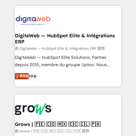
HubSpot Elite Partner—trusted by companies across
the Americas to scale smarter. ⚙️ CRM
Implementation & Migration Onboarding across all
Hubs, plus migrations from Salesforce, Pipedrive, RD
Station, Freshdesk, Intercom, and more. Custom
DigitaWeb — HubSpot Elite & Intégrations
ERP
objects, automations, and integrations built for
growth. 🚀 AI-Driven GTM Orchestration Unify
由 DigitaWeb — HubSpot Elite & Intégrations ERP 提供
HubSpot with LinkedIn, WhatsApp, email, paid
DigitaWeb — HubSpot Elite Solutions, Partner
media, and AI voice to drive pipeline. 🤖 AI Custom
depuis 2015, membre du groupe Uptoo. Nous
Agent Development Deploy AI agents for
aidons les ETI et PME B2B à unifier Marketing,
菁英级
5.0
prospecting, follow-ups, service triage, and
Ventes et Service sur HubSpot grâce à la Revenue
knowledge retrieval—built in HubSpot. ⚡ Fast-Track
Architecture : alignement des équipes, pipeline
& Growth-Track Services Fast-Track: Rapid HubSpot
prévisible, croissance mesurable. 🔌 Intégrations
onboarding in weeks Growth-Track: Unlock
complexes : ERP (Divalto, Sage X3, Cegid, Pennylane,
advanced optimization & adoption 📍 São Paulo, BR
Dynamics..), VOIP (Aircall, Ringover, Modjo), Shopify,
• Des Moines, IA • New York, NY
Oneflow. 💻 Développements custom : CRM UI
Extensions (React), Serverless Node.js, Custom
Grows | 🇵🇪 🇨🇴 🇲🇽 🇪🇨 🇨🇱 🇵🇦
Objects, thèmes HubL, agents IA & Breeze AI. 🎯
由 Grows | 🇵🇪 🇨🇴 🇲🇽 🇪🇨 🇨🇱 🇵🇦 提供