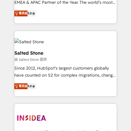
EMEA & APAC Partner of the Year. The world’s most
experienced and fully accredited HubSpot Solutions
菁英级
5.0
Partner. 🚀 With 2,750+ HubSpot projects delivered
and 370+ specialists across EMEA, APAC and NAM,
we de-risk complex CRM programmes and
accelerate ROI across every HubSpot Hub. 🧭 From
multi-region migrations to AI-powered automation,
we turn complexity into clarity, human at global
Salted Stone
scale. 🏆 HubSpot’s CEO called us “the partner of the
由 Salted Stone 提供
future.” Others agree it is proof of trust built through
Since 2012, HubSpot’s largest customers globally
measurable impact.
have counted on S2 for complex migrations, change
management, systems integration, and creative
菁英级
5.0
solutions that deliver measurable impact and
transform brand experiences As one of the few full-
service creative agencies in the HubSpot
ecosystem, we blend strategy, technology, & award-
winning design to build scalable, globally
regionalized HubSpot websites, integrated