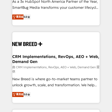
custom AI agents, and high-integrity migrations for
As a 3x HubSpot North America Partner of the Year,
total reporting clarity. Security & Compliance: SOC 2
SmartBug Media transforms your customer lifecycle
Type I and HIPAA attested for enterprise-grade data
into a revenue engine. Our unified ecosystem
菁英级
5.0
security. 🏆 Why Bluleadz? GTM OS Partner | 16+
includes specialized divisions Globalia (AI &
Years Experience | 1,000+ Five-Star Reviews
Software) and Point Success Media (Paid Media),
making this the official home for all three brands. 🔄
Implementation & Integration - Seamless migrations
and system integrations powered by Globalia’s
technical development team. - 19 HubSpot-certified
trainers to drive platform adoption. 📈 Revenue
CRM Implementations, RevOps, AEO + Web,
Demand Gen
Generation - Full-funnel marketing and high-
performance advertising via Point Success Media. -
由 CRM Implementations, RevOps, AEO + Web, Demand Gen 提
供
Expert deployment of Breeze AI and custom agents
New Breed is where go-to-market teams partner to
to automate growth. 🏆 Elite Excellence - 8 platform
unlock growth, scale, and transformation. We help
accreditations and deep HIPAA-compliance
companies activate HubSpot’s AI-powered
expertise. - A team of 250+ experts dedicated to
菁英级
5.0
customer platform and operationalize HubSpot’s
your resilient growth.
Loop Marketing framework through expert-led
services, smart agents, and purpose-built apps,