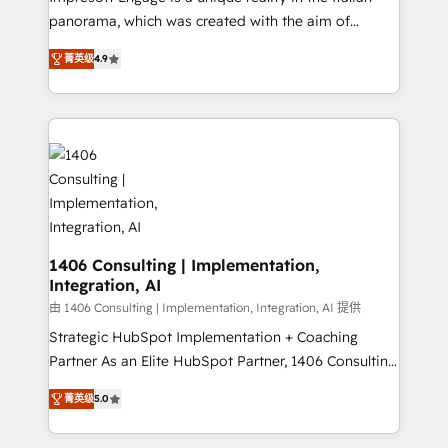
計・導線設計・テンプレート設計をContent Hubで一体
panorama, which was created with the aim of
提供。 ▸ 既存CRM・MAからの移行支援：Salesforce・
putting Customer Experience at the center by
Marketo・Pardot等からの移行、カスタム設計、履歴
菁英级
4.9
creating digital environments capable of integrating
データ移行と活用設計まで。 ▸ AEO対応：ChatGPT・
people, processes and data. We offer the best
Perplexity等のAI検索からの流入・引用を前提にコンテ
digital solutions on the market, ranging from CRM
ンツとサイト構造を最適化。 🏆 なぜ100incを選ぶの
processes and technologies to digital strategy, from
か？ ✓ HubSpot Eliteパートナー認定 ✓ HubSpotアワ
marketing automation to online and offline sales
ード受賞・HUGリーダー ✓ ISO27001:2022 /
processes through Customer Service Management,
ISO9001:2015 取得 ✓ 400社以上の導入実績 ✓
allowing companies to optimize processes and meet
HubSpot大百科 出版 CRM・AI活用に関するご相談、現
the needs of the customer. We are part of Impresoft
状整理の壁打ちなど、構想段階からお気軽にお問い合わ
Group, a group of specialized and complementary
1406 Consulting | Implementation,
せください。
Integration, AI
companies that divide their offer into 4
Competence Centers: Smart Manufacturing,
由 1406 Consulting | Implementation, Integration, AI 提供
Customer First, Enabling Technologies & Security.
Strategic HubSpot Implementation + Coaching
The synergies generated by these integrations,
Partner As an Elite HubSpot Partner, 1406 Consulting
together with the combination of talents, skills,
helps mid-market revenue teams transform how
菁英级
5.0
solutions and services, have allowed the group to
they sell, market, and serve. We don't just build your
build an unrivaled offering portfolio on the market
HubSpot—we teach your team to own it, then stay