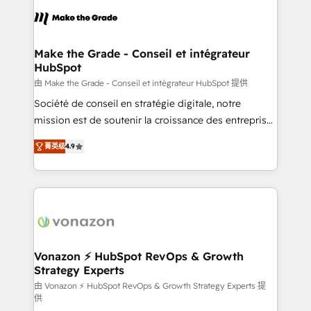
consistently ranked among their top 5 partners
lasts. So if you're ready to become the most trusted
worldwide, and with over 15 years in the ecosystem,
voice in your market, let’s talk.
Huble has built a track record that speaks for itself.
One company, one operating model, delivering
Make the Grade - Conseil et intégrateur
HubSpot
across offices and consulting teams in the UK, USA,
Canada, Germany, France, Belgium, Singapore, and
由 Make the Grade - Conseil et intégrateur HubSpot 提供
South Africa. Certified compliant with ISO/IEC
Société de conseil en stratégie digitale, notre
27001:2022 and ISO 9001:2015 across all seven
mission est de soutenir la croissance des entreprises
international offices and 175+ employees.
B2B à travers l’acquisition de nouveaux clients,
菁英级
4.9
l'intégration CRM et le développement des revenus
auprès de vos comptes existants. En France et à
l'international, nous travaillons avec des ETI
ambitieuses, des grands groupes voulant aller au-
delà d’une simple transformation digitale et des
startups florissantes. Nos 3 grandes expertises sont :
➤ L’intégration de CRM et de méthodologie RevOps
Vonazon ⚡ HubSpot RevOps & Growth
Strategy Experts
pour aligner les équipes marketing, commerciales et
support client (data migration, synchronisation API,
由 Vonazon ⚡ HubSpot RevOps & Growth Strategy Experts 提
供
audit et maintenance) ➤ La création de sites internet