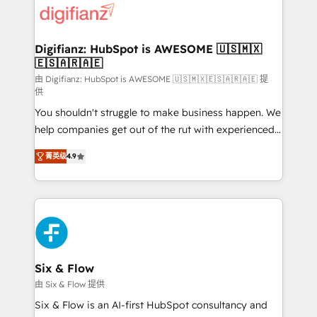
more people - Get the most out of your HubSpot
supercharge revenue operations Key services: • CRM
investment
Implementation • Systems Integration • Digital
Transformation / Web Development • RevOps &
Digifianz: HubSpot is AWESOME 🇺🇸🇲🇽
🇪🇸🇦🇷🇦🇪
Sales Consulting • Marketing Automation What
makes us different? 🚀 Top 0.5% of global HubSpot
由 Digifianz: HubSpot is AWESOME 🇺🇸🇲🇽🇪🇸🇦🇷🇦🇪 提
供
agencies ⚙️ The strongest technical ability and
You shouldn't struggle to make business happen. We
integration capabilities 💼 Consultative, long-term
help companies get out of the rut with experienced,
partners who will embed ourselves into your
process-oriented teams implementing HubSpot
business, processes and systems 🏢 We specialise in
菁英级
4.9
Marketing, Sales, Service, CMS and Operations Hub,
working with mid-market and enterprise
so selling and actually engaging with your customers
organisations, global organisations and those with
feels easy and pain-free. We are a top ranked
complex use cases 🏆 CRM Implementation,
HubSpot Elite Partner, winner of Rookie of the Year
Platform Enablement, Custom Integration and
and Customer First Awards, 4.9/5 rating in HubSpot
Onboarding Accredited 🔐 ISO27001 & ISO9001
Reviews and 4.9/5 rating in Clutch Reviews. Digifianz
Certified
helps the following industries: logistics & 3PL, home
Six & Flow
improvement & construction, branding and
由 Six & Flow 提供
commercialization, real estate, health, education,
Six & Flow is an AI-first HubSpot consultancy and
SaaS, Software Dev & IT and consulting, make the