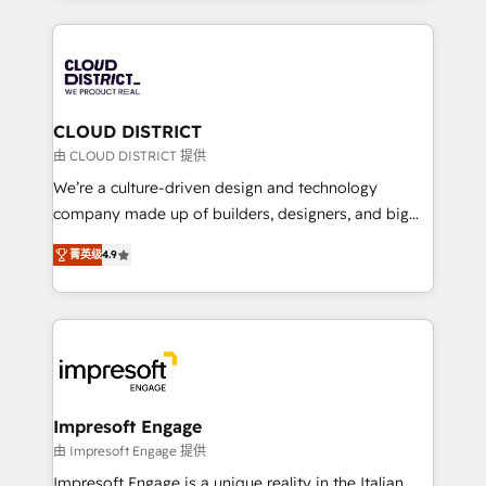
Year 2024. • Organizer of Aliados.ai (AI, marketing &
トを組み込んだ顧客フロント業務（マーケティング・営
tech global congress). 👉 Ready to scale your
業・CS）を組織全体で設計・実装する日本のAIネイテ
business with HubSpot? Let Cebra’s experts help
ィブ・エージェンシーです。事業部・グループ会社・部
you grow faster, smarter, and with impact.
門が分立する組織で、データと業務プロセスのサイロ化
を、CRMを軸とした全社共通基盤に再構築します。意
CLOUD DISTRICT
思決定者・PMO・現場担当者に並走します。 1️⃣
由 CLOUD DISTRICT 提供
HubSpot導入・活用支援 顧客データの一元化から、
We’re a culture-driven design and technology
GTMの見える化・自動化まで。全Hub統合運用、デー
company made up of builders, designers, and big
タ品質設計、グループ横断のCRM統合に対応します。
thinkers. We blend strategy, design, and
2️⃣ AIエージェント組織構築 営業・マーケティング業務
菁英级
4.9
development—always fueled by curiosity—to turn
の一部をAIが自律実行する組織への移行を設計・実装。
ideas, opportunities, and challenges into meaningful
Breeze・Claude等をHubSpotと連携させ、役割定義・
experiences. To us, technology is more than just
運用ルール・成果指標まで含めて設計します。 3️⃣ 全社
code; it’s about creating things that are useful, cool,
DX × AI推進のPMO伴走支援 複数部門をまたぐDX×AI変
and—most importantly—simple. That’s why we lean
革を、構想から実装・定着までPMOとして主導。「設
into bold ideas and shape them into thoughtful
定の代行ではなく、設計の責任」を引き受け、部門横断
products and strategies that actually make a
Impresoft Engage
の統合・浸透・変革管理を実行します。 ▸ CMS戦略設
difference.
由 Impresoft Engage 提供
計・構築：リード獲得・CVR・SEOを前提にした情報設
Impresoft Engage is a unique reality in the Italian