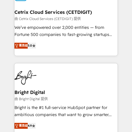
Award 🏆2022 Platform Migration Excellence Impact
Award 🏆2020 Elite Solutions Partner 🏆2019
Cetrix Cloud Services (CETDIGIT)
Integrations HubSpot Impact Award 🏆2019
由 Cetrix Cloud Services (CETDIGIT) 提供
Marketing Enablement HubSpot Impact Award 🏆
We’ve empowered over 2,000 entities — from
2018 Website Design HubSpot Impact Award 🏆2017
Fortune 500 companies to fast-growing startups
Website Design HubSpot Impact Award 🏆2016
and nonprofits — to streamline operations, scale
Growth-Driven Design Agency of the Year 🏆2016
菁英级
5.0
revenue, and unlock the full potential of HubSpot.
Sales Enablement HubSpot Impact Award 🏆2015
With deep technical and industry expertise, we fuse
Growth-Driven Design Agency of the Year 🏆2015
automation, integration, and AI innovation to deliver
Became the 5th Agency to reach Diamond 🏆2014
lasting impact. We specialize in: • Turnkey and end-
HubSpot COS Performance Award 🏆2014 HubSpot
to-end HubSpot implementations • Onboarding for
COS Design Award 🏆2013 HubSpot Marketplace
Sales, Service, Marketing & Content Hubs • AI voice
Provider of the Year 🏆2011 Became a HubSpot
and chat agents, predictive automation, and smart
Bright Digital
Partner 📆Founded in 1997
workflows • Salesforce + HubSpot integration •
由 Bright Digital 提供
RevOps and AI-driven sales enablement • Website
Bright is the #1 full-service HubSpot partner for
design and CMS development • ERP integration: SAP,
ambitious companies that want to grow smarter.
NetSuite, Microsoft Dynamics, … • Data cleansing
From HubSpot onboarding, to training, from
and CRM migration from any platform •
菁英级
4.9
developing a new website to lead generation and