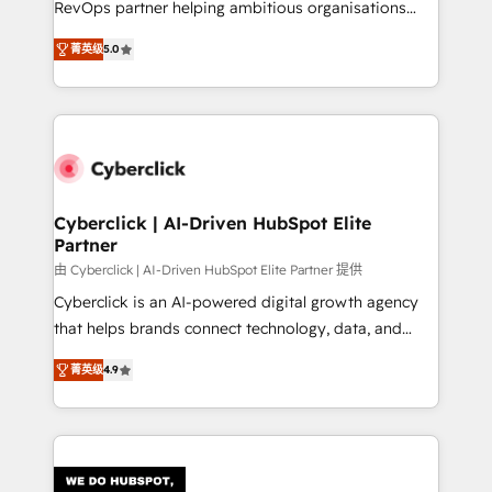
RevOps partner helping ambitious organisations
most out of their HubSpot experience operating in
grow with clarity, confidence, and intelligence.
the United States, EU, UAE, Mexico and Latin
菁英级
5.0
Operating across the UK, Netherlands, Ireland, and
America. From casual user to super fan: make
Canada, we’ve delivered thousands of successful
HubSpot an experience you LOVE!
HubSpot projects for mid-market and enterprise
clients worldwide, with over 10 years experience. We
combine HubSpot, data, and AI to design connected
go-to-market systems that align people, process,
and technology for predictable, scalable revenue
Cyberclick | AI-Driven HubSpot Elite
Partner
growth. Our expertise spans RevOps, CRM and data
architecture, AI enablement, and strategic marketing,
由 Cyberclick | AI-Driven HubSpot Elite Partner 提供
delivered through our proprietary FLAIR framework
Cyberclick is an AI-powered digital growth agency
for responsible AI adoption. As a HubSpot Elite
that helps brands connect technology, data, and
Partner and ISO 27001:2022 certified consultancy,
creativity to achieve measurable results. Founded in
菁英级
4.9
we blend strategy, creativity, and technology to help
Barcelona and operating across Spain, LATAM, and
organisations scale smarter and grow stronger.
the UK, we support global companies in building
smarter marketing, sales, and customer success
strategies. As the only HubSpot Elite Partner in
Iberia (Spain & Portugal), we combine human insight