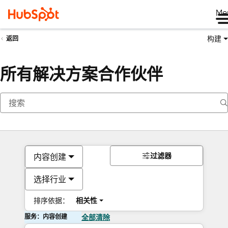
Me
构建
返回
所有解决方案合作伙伴
过滤器
内容创建
选择行业
排序依据：
相关性
服务：内容创建
全部清除