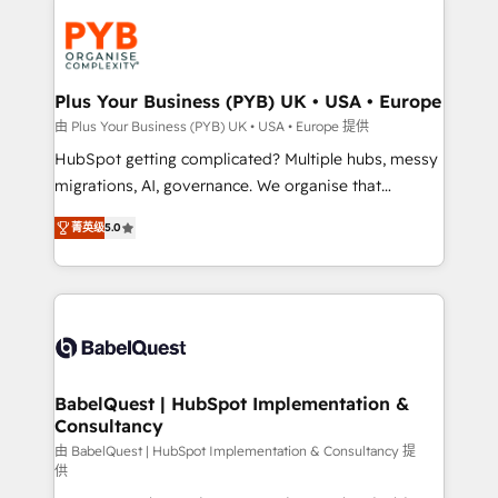
Accreditations. Based in Canada (coast to coast), our
Zoho, Pardot, Marketo, Microsoft Dynamics, Wix,
services are offered in both English & French.
WordPress and legacy CRMs, turning fragmented
systems into unified, growth-ready HubSpot
architectures that accelerate revenue operations and
Plus Your Business (PYB) UK • USA • Europe
performance. - Multi-object CRM migration, cleanup,
由 Plus Your Business (PYB) UK • USA • Europe 提供
and implementation. - Pre-built and custom
HubSpot getting complicated? Multiple hubs, messy
integrations across your full tech stack. - Custom
migrations, AI, governance. We organise that
object setup, CMS builds, and full-funnel automation.
complexity, so your team can put HubSpot to work...
- Dashboards, lifecycle campaigns, and lead
菁英级
5.0
Welcome to our Profile! We help with: • CRM
nurturing sequences. - Cross-hub setup across
implementation, reports, workflows, and team
Marketing, Sales, Operations, and Service Hubs. -
training • CRM migration from Salesforce, Pipedrive,
Ongoing optimization, managed support, and
Dynamics and others • Technical projects including
scalable retainers. Let’s make HubSpot your most
custom API integrations • AI governance for
powerful growth engine. Built to convert, scale, and
HubSpot-centred operations A little about us: •
drive results.
Boutique 'Elite' team of 12 • 150+ clients across Sales
BabelQuest | HubSpot Implementation &
Consultancy
Hub, Marketing Hub, Service Hub, Data Hub and
CMS • ISO/IEC 27001:2022, ISO 9001:2015, and ISO
由 BabelQuest | HubSpot Implementation & Consultancy 提
供
42001:2023 certified - the AI management standard •