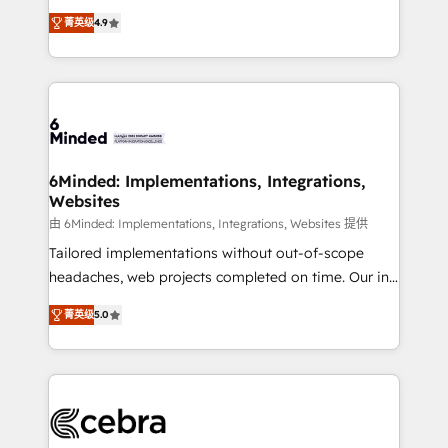
healthcare, real estate, and other industries. With
all in this together! From startup to enterprise, we’ll
菁英级
4.9
150+ HubSpot-certified experts, we deliver scalable
make sure your HubSpot setup becomes a
solutions to complex GTM and RevOps challenges.
powerhouse of productivity, so you can focus on
Our Expertise 🔹 Onboarding & Implementation:
what matters most: growing your business and
Accredited HubSpot Partner, ensuring smooth setup
wowing your customers. Let’s make HubSpot work
tailored to your GTM motion. 🔹 Migrations: Move
smarter for you!
from other CRMs to HubSpot without data loss or
downtime. 🔹 RevOps Strategy: Align teams,
6Minded: Implementations, Integrations,
Websites
processes, and data to drive revenue efficiency. 🔹
Integrations: Connect HubSpot with your tech stack
由 6Minded: Implementations, Integrations, Websites 提供
for better adoption. 🔹 Custom Solutions: Build
Tailored implementations without out-of-scope
tailored apps, workflows, and configurations. We are
headaches, web projects completed on time. Our in-
SOC 2 Type II and ISO 27001 certified, reinforcing
house team of certified CRM architects, experts,
菁英级
5.0
our commitment to data security and compliance. At
developers, designers, and marketers handles all
OneMetric, we help revenue teams focus on the
aspects of your HubSpot. ✨ 400+ global clients ✨
OneMetric that matters most: revenue.
100+ seamless migrations from 15+ different CRMs
✨ 100,000+ hours in HubSpot projects, 75+ full Hub
implementations, and 5,000+ pages ✨ CS: Clients
generating 7-digit MRR from inbound campaigns ✨