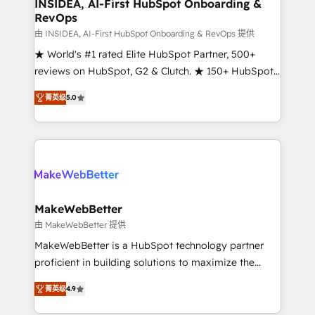
marketing campaigns, & RevOps frameworks that
INSIDEA, AI-First HubSpot Onboarding &
RevOps
fuel long-term success We connect the entire
customer lifecycle through seamless integrations,
由 INSIDEA, AI-First HubSpot Onboarding & RevOps 提供
ensure long-term adoption with change-
★ World's #1 rated Elite HubSpot Partner, 500+
management programs, and align marketing, sales,
reviews on HubSpot, G2 & Clutch. ★ 150+ HubSpot
and service to drive sustainable growth With 6 key
Certified Experts & Trainers across the team ★
菁英级
5.0
HubSpot accreditations and experience across
1,500+ implementations across five continents ★ AI-
hundreds of organizations in dozens of industries,
First, RevOps-led, Onboarding obsessed ★
there’s a good chance one of our globally integrated
Company of the Year 2024/25 INSIDEA helps
teams has worked with clients just like you Let’s
growing companies turn HubSpot into a revenue
explore whether S2 is the partner you’ve been
engine. We onboard your team, migrate your data,
looking for...and get your next big initiative moving!
and build AI-powered workflows that drive adoption
from week one, in your time zone. What we do ➤
MakeWebBetter
Onboarding: Live in weeks, with workflows built
由 MakeWebBetter 提供
around your business, not a template. ➤ Migration:
MakeWebBetter is a HubSpot technology partner
Move from any legacy CRM. Zero downtime, full data
proficient in building solutions to maximize the
integrity. ➤ Implementation: Configure HubSpot to
operational efficiency of HubSpot. The fastest-
run your revenue process. Sales, marketing, and
菁英级
4.9
growing tech-enabler & facilitator, MakeWebBetter,
service wired together. ➤ AI and Integrations: Layer
hands you the blend of HubSpot expertise &