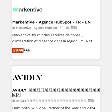
tailored to your business. Together, we unlock
results, fast. ⚙️CRM & RevOps: Align all Hubs to your
buyer journey for clean data, scalability, & reporting.
🎯Demand Gen & ABM: Drive pipeline with inbound,
Markentive - Agence HubSpot - FR - EN
ABM, AEO, SEO, & paid media. 👩‍💻Web Design:
由 Markentive - Agence HubSpot - FR - EN 提供
Build high-performing websites with UX, messaging,
Markentive fournit des services de conseil,
& conversion strategy that drive results. 🤖AI
d'intégration et d'agence dans la région EMEA et
Strategy: Activate Breeze Agents, configure HubSpot
North America. Avec plus de 115 experts en
AI, & maximize AEO with tailored AI services. 🧩
菁英级
4.9
marketing automation, Growth, Revops, CRM et
Integrations: Extend HubSpot with custom
webdesign. Markentive is both a consulting firm, a
integrations, hosting, & maintenance.
digital agency and an integrator. With over 115
experts in marketing automation, growth, revops,
CRM and webdesign (We focus on EMEA - USA
customers).
AVIDLY 🇬🇧🇫🇮🇸🇪🇩🇰🇺🇸🇨🇦🇳🇴🇩🇪🇦🇺
🇳🇿
由 AVIDLY 🇬🇧🇫🇮🇸🇪🇩🇰🇺🇸🇨🇦🇳🇴🇩🇪🇦🇺🇳🇿 提供
HubSpot’s 5x Global Partner of the Year and 2024