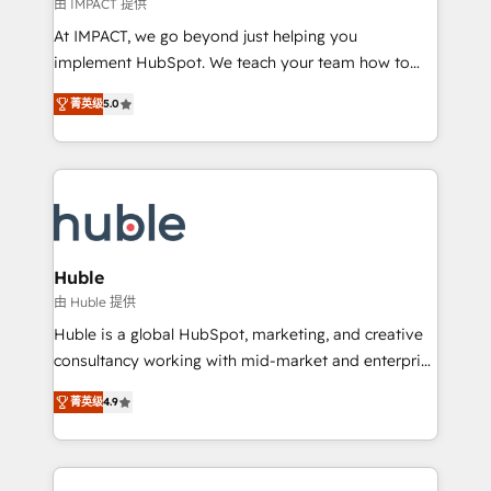
of your tech stack, syncing... 🛍️ Shopify or
由 IMPACT 提供
WooCommerce 💲 Stripe or Paypal 💰 Sage or
At IMPACT, we go beyond just helping you
Netsuite 🤖 Google or Microsoft ✍️ DocuSign or
implement HubSpot. We teach your team how to
PandaDoc 🌐 Avalara or Quaderno HubSnacks holds
master it. As the creators of the Endless Customers
the rare Advanced "Custom Integrations"
菁英级
5.0
System™ (the next evolution of They Ask, You
Accreditation, securely sync data across... 🔄 any
Answer), we’re the only HubSpot partner built
apps, in any direction. Stuck on your old CRM..?
entirely around coaching and training. That means
Migrate | seamlessly off your old CRM onto a clean
we don’t do the work for you; we help you build the
new HubSpot portal with Advanced Website and
skills, processes, and internal team you need to
CRM Migrations using our in-house "HubScrub" Tool.
attract the right buyers, close deals faster, and grow
without outside dependencies. You’ll learn how to: •
Huble
Set up, audit, and organize your HubSpot portal •
由 Huble 提供
Get your sales team fully using HubSpot • Track
Huble is a global HubSpot, marketing, and creative
pipeline and revenue across the entire buyer journey
consultancy working with mid-market and enterprise
• Build an in-house marketing team that drives
businesses. We go beyond implementation, shaping
growth • Create content and videos that attract
菁英级
4.9
the strategy, processes, and teams that turn
buyers • Use AI to scale smarter Our coaching-led
HubSpot into a genuine growth engine. Named
approach works best for companies that are done
HubSpot's Global Partner of the Year in 2024,
with outsourcing and ready to build something that