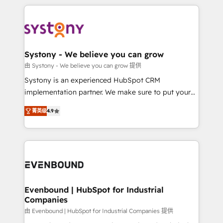
to accompany companies on their digital
to help you keep winning. What We Do ⚙️ CRM
transformation journey.
Implementations across Marketing, Sales, Service,
Data & Content 📈 Sales & Marketing Alignment +
Revenue Team Enablement 🤖 Breeze AI & Custom
Agent Creation 🔄 Custom Integrations & Data
Systony - We believe you can grow
Migration Why 1406 We become part of your team.
由 Systony - We believe you can grow 提供
Your team learns while we build. We fix what others
Systony is an experienced HubSpot CRM
broke. Built for mid-market reality—practical
implementation partner. We make sure to put your
solutions that work with your actual headcount and
organization's needs and goals first and think along
constraints. By the Numbers 🏆 Top 1% of all
菁英级
4.9
with your organization. We are only satisfied once
HubSpot partners 🔄 Top 5% globally in client
you are too. Why Systony? - 20+ years of
retention 📅 8+ years of consistent results since 2017
experience with CRM, Marketing, Sales & Service
Who We Serve Revenue teams, marketing leaders,
implementations - 500+ successful onboardings -
and sales ops at mid-market companies ready to
Own back-end developers - Complex data
move beyond spreadsheets into unified systems
migrations (e.g. Salesforce, MS Dynamics, Perfect
that drive real business results.
View, SuperOffice) - Custom integrations (e.g. MS
Evenbound | HubSpot for Industrial
Companies
Business Central, Navision, AX, SAP, Exact, AFAS) We
focus on growing B2B companies in the SME sector
由 Evenbound | HubSpot for Industrial Companies 提供