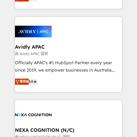
generating aspect of your business. We’re proud
collective good of the company and its clientele, and
HubSpot Elite Solutions Partners and devout CRM
dedicated to breaking the mold from the agency of
nerds who can harness HubSpot’s custom digital
the past into the consultancy of the future. Great
tools to improve each touchpoint of your customer
things are happening.
experience. Working hand-in-hand with your team,
we’ll assemble a RevOps machine that drives more
traffic, generates better leads and crushes your
Avidly APAC
revenue goals. We've worked with thousands of
由 Avidly APAC 提供
HubSpot customers and we'd love to work with you
Officially APAC's #1 HubSpot Partner every year
too! Clients come to us for: Advanced CRM solutions
since 2019, we empower businesses in Australia,
System Integrations both Custom and Native to
New Zealand, and globally to realise their full
HubSpot Data System Migrations between systems
菁英级
5.0
potential through enterprise HubSpot CRM
to HubSpot New lead generation strategies Time-
implementation. And we deliver best practice across
saving automations Fresh growth campaigns Robust
the whole HubSpot platform, covering marketing,
help desk Unified revenue operations Dynamic
sales, service, CMS and integrations. We work with
website development Award-winning creative
all businesses, from start-up to Enterprise, and have
design We live and breathe HubSpot and are ready
delivered the largest HubSpot implementations in
to take on real challenges!
the world. Our human approach to digital
NEXA COGNITION (N/C)
transformation is designed for businesses who want
由 NEXA COGNITION (N/C) 提供