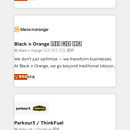
réussite des entreprises passe par l’innovation web,
detailed financial rationale with a focus on ROI and
le marketing digital, et la relation client ! C'est
TCO. As a trusted extension of your team, we
pourquoi, nos experts sont à la fois capables de
believe in the power of partnership. Together, we
gérer votre projet de création de site internet, votre
embark on a transformational journey that sets your
référencement, votre stratégie digitale et le pilotage
business up for long-term success. Unlock your
et l'intégration d'HubSpot ! Les grandes phases d'un
business. If not now, when?
projet HubSpot avec DIGITALISIM : 🧽 Nettoyage,
Black n Orange 🇺🇸 🇲🇽 🇨🇦
migration et intégration des bases de données. 🚀
由 Black n Orange 🇺🇸 🇲🇽 🇨🇦 提供
Développement des interfaces avec vos logiciels
We don’t just optimize — we transform businesses.
métiers ⚙️ Configuration de la plateforme HubSpot
At Black n Orange, we go beyond traditional Inbound
📈 Configuration de rapports et tableaux de bord 🤝
Marketing with our exclusive methodologies:
Book Process & Guidelines utilisateurs 🎓
菁英级
5.0
BOOMS and BOOST. Together, they form a powerful
Formations des utilisateurs
combination that has driven success for over 800
businesses worldwide. As Elite HubSpot Partners, we
specialize in crafting high-performance growth
strategies that integrate data-driven marketing,
automation, and revenue intelligence to help
companies scale faster and smarter. 🔹 BOOMS:
Parkour3 / ThinkFuel
Demand generation for all your buyers With BOOMS,
由 Parkour3 / ThinkFuel 提供