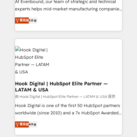
such as manufacturing, SaaS, business services and
At Evenbound, our team of strategic and technical
wholesaler companies. As an experienced HubSpot
experts helps mid-market manufacturing companies
partner, we know how important user adoption is.
achieve real growth. We specialize in delivering
菁英级
5.0
That's why we have developed a step-by-step
tailored solutions that drive results by leveraging
implementation process that focuses on user
HubSpot’s platform and data to fuel success.
adoption. We’re experts on connecting data,
Technical Solutions: - HubSpot Technical Consulting -
technology and people with each other. Together we
HubSpot CRM Implementation - HubSpot
strive for optimal customer processes and
Onboarding - Data Migration & Integrations -
experiences. Systony – We believe you can grow!
Technical Audit & Optimization Strategic Solutions: -
Revenue Operations - Inbound Marketing -
Outbound Marketing - HubSpot CMS Website
Design & Development We empower our clients to
Hook Digital | HubSpot Elite Partner —
LATAM & USA
reach their full potential by providing transparent,
relationship-driven support. With over 300 HubSpot
由 Hook Digital | HubSpot Elite Partner — LATAM & USA 提供
certifications and accreditations, we deliver both the
Hook Digital is one of the first 50 HubSpot partners
technical know-how and strategic guidance you
worldwide (since 2010) and a 7x HubSpot Awarded
need to succeed.
Elite Partner. With 500+ projects across the U.S.,
菁英级
4.9
Brazil, and LATAM, we combine global expertise with
regional experience. Today, we are Brazil’s largest