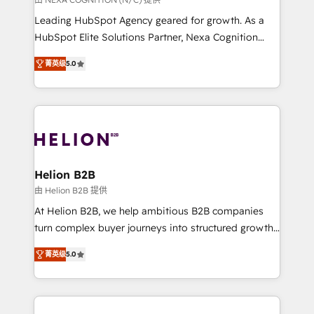
to grow. And we're passionate about APAC
Leading HubSpot Agency geared for growth. As a
businesses leading the world in technology, agility
HubSpot Elite Solutions Partner, Nexa Cognition
and productivity. We also have a proven track
ranks in the top 1% of global HubSpot Partners and
record migrating businesses from CRM & Marketing
菁英级
5.0
has been one of the longest-standing partners since
Platforms such as Salesforce, Dynamics, Pipedrive,
2012. We empower businesses to harness the full
and Marketo onto HubSpot. Our methodology
potential of HubSpot by combining strategic
literally transforms the way the businesses we work
insights with technical excellence, we deliver
with attract and retain customers, manage their
bespoke HubSpot solutions tailored to drive
business people and processes, and how they
measurable growth and operational efficiency. Why
service their customers.
Choose Nexa Cognition? 🚀 HubSpot Expertise: Our
Helion B2B
certified team specialises in CRM implementation,
由 Helion B2B 提供
marketing automation, and revenue operations. 🤝
At Helion B2B, we help ambitious B2B companies
Custom Solutions: From onboarding and
turn complex buyer journeys into structured growth
integrations, to RevOps and training. We align
engines. With deep experience in B2B SaaS,
HubSpot with your business needs. 🌟 Proven
菁英级
5.0
manufacturing, FinTech, MedTech, and consulting, we
Results: We’ve helped businesses of all sizes
specialize in lead generation and aligning marketing
accelerate revenue growth, improve operational
and sales around the customer. As a HubSpot Elite
efficiency, and achieve ROI. 🔧 Flexible Service
Partner, we’re experts in data architecture,