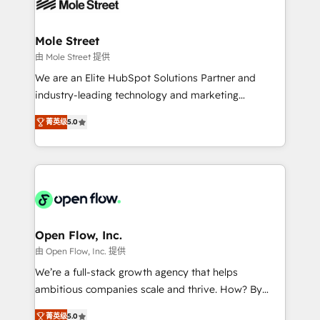
workflows; automation agents; process optimization
B2B. ✅ Crece con orden. Crece con Grows.
inside HubSpot. 🏆 Industry Experience: 🏥
Healthcare: HIPAA implementations; secure data
Mole Street
workflows 💼 Financial Services: compliant
由 Mole Street 提供
workflows; audit-ready reporting ⚖️ Legal: client
We are an Elite HubSpot Solutions Partner and
intake; pipeline and document workflows 🛒 E-
industry-leading technology and marketing
Commerce: Shopify, WooCommerce; lifecycle and
consultancy. Our focus is on enterprise and mid-
revenue automation 🏢 Real Estate: deal pipelines;
菁英级
5.0
market B2B companies globally that want a strategic
portfolio and lifecycle management 🏭
approach to execute their goals through creative
Manufacturing: ERP integrations; operational
applications of our solutions; Technical HubSpot
alignment 🛡️ Compliance & Data Considerations:
Consulting, Content Marketing, Growth-Driven
HIPAA-aware; CASL-compliant; GDPR-ready
Design, Migrations + Integrations. Mole Street’s
implementations where required 💡 Why 500+
mission is empowering others to realize their
Clients Choose Us: Elite Partner; technical, fast, and
greatness, which is achieved through creating
Open Flow, Inc.
built to scale.
absolute clarity, derived from a well-defined
由 Open Flow, Inc. 提供
strategy, executed well, and reported on with clear
We’re a full-stack growth agency that helps
results. The culture is driven by core values; Joy, Grit,
ambitious companies scale and thrive. How? By
Accountability, Curiosity, Authenticity, Growth
upgrading and streamlining every single revenue-
Mindedness, and Clarity. We are driven to win for the
菁英级
5.0