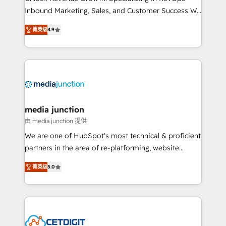
Inbound Marketing, Sales, and Customer Success We
specialize in driving revenue growth for companies
菁英级
4.9
across industries through tailored marketing, sales,
and customer success strategies, utilizing RevOps
methodologies. As Latin America's largest HubSpot
partner and a global leader in education market, we
offer unparalleled insights. Operating in five
countries—Brazil, UAE (Abu Dhabi/Dubai/Sharjah),
Mexico, USA, and Portugal—we've executed over a
media junction
hundred successful operations. Our approach,
由 media junction 提供
rooted in RevOps principles, integrates analysis,
We are one of HubSpot's most technical & proficient
training, planning, and qualification. Leveraging
partners in the area of re-platforming, website
technology, data analytics, CRM optimization, and
design & development. We specialize in multi-hub
inbound marketing tactics, we focus on
菁英级
5.0
implementations for mid-market & enterprise
understanding, nurturing, and converting leads.
companies. We are woman-owned, powered by
Partner with us to unlock your business's full
coffee, and we ❤️ dogs. We produce award-winning
potential and achieve sustained growth in today's
work for our clients. 🏆2023 Technical Expertise
competitive market.
Impact Award 🏆2022 Technical Expertise Impact