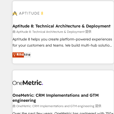
the Year in 2024, consistently ranked among their top 5
moving!
partners worldwide, and with over 15 years in the
ecosystem, Huble has built a track record that speaks for
itself. One company, one operating model, delivering across
offices and consulting teams in the UK, USA, Canada,
Aptitude 8: Technical Architecture & Deployment
Germany, France, Belgium, Singapore, and South Africa.
由 Aptitude 8: Technical Architecture & Deployment 提供
Certified compliant with ISO/IEC 27001:2022 and ISO
Aptitude 8 helps you create platform-powered experiences
9001:2015 across all seven international offices and 175+
for your customers and teams. We build multi-hub solutions
employees.
and orchestrate operations across your entire tech stack.
菁英级
5.0
Aptitude 8 is trusted by top brands such as Lenovo,
Bluetooth, International Sports Sciences Association, SXSW,
Notion, Soundcloud, American Nurses Association,
Randstad, Uber Freight, and HubSpot itself. We have the
largest technical consulting team of any HubSpot partner
and expertise across operational strategy, business-first
process building, system integration, custom development,
OneMetric: CRM Implementations and GTM
engineering
and extensibility. When you work with Aptitude 8, you get a
team – not an individual – with embedded consulting,
由 OneMetric: CRM Implementations and GTM engineering 提供
strategy, development, and project management. We have
Over the past few years, OneMetric has partnered with 750+