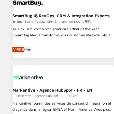
complexity, adoption, data, reporting, and operationalize AI
through practical, governed Claude services that turn AI into
SmartBug 🚀 RevOps, CRM & Integration Experts
useful business workflows. We support HubSpot
implementation, onboarding, optimization, advanced
由 SmartBug 🚀 RevOps, CRM & Integration Experts 提供
configuration, CRM architecture, RevOps process design,
As a 3x HubSpot North America Partner of the Year,
Salesforce migrations and integrations, automation,
SmartBug Media transforms your customer lifecycle into a
reporting, governance, Claude AI strategy, and custom
revenue engine. Our unified ecosystem includes specialized
integrations. We work best with mid-market and enterprise
divisions Globalia (AI & Software) and Point Success Media
菁英级
5.0
organizations that have outgrown basic CRM setup and
(Paid Media), making this the official home for all three
need a long-term partner with strategic guidance and deep
brands. 🔄 Implementation & Integration - Seamless
technical expertise.
migrations and system integrations powered by Globalia’s
technical development team. - 19 HubSpot-certified trainers
to drive platform adoption. 📈 Revenue Generation - Full-
funnel marketing and high-performance advertising via
Markentive - Agence HubSpot - FR - EN
Point Success Media. - Expert deployment of Breeze AI and
custom agents to automate growth. 🏆 Elite Excellence - 8
由 Markentive - Agence HubSpot - FR - EN 提供
platform accreditations and deep HIPAA-compliance
Markentive fournit des services de conseil, d'intégration et
expertise. - A team of 250+ experts dedicated to your
d'agence dans la région EMEA et North America. Avec plus