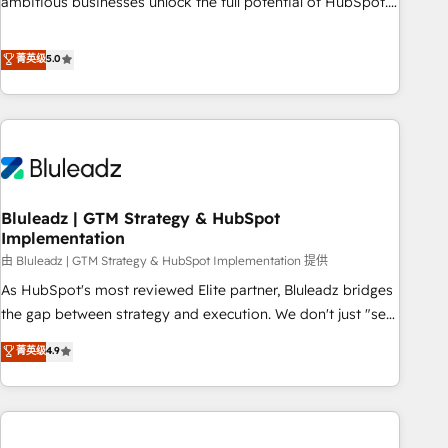
ambitious businesses unlock the full potential of HubSpot.
Too many businesses invest in HubSpot but never see the
ROI they expected due to poor adoption, messy data, and
菁英级
5.0
disconnected teams getting in the way. That’s where we
come in. We partner with scaling businesses across the UK
to design, implement, and optimise HubSpot so it actually
drives revenue, not just reports on it. Our services include: -
Choosing the right HubSpot package for your business -
Full CRM, Marketing, and Sales Hub implementations -
Bluleadz | GTM Strategy & HubSpot
Custom integrations - HubSpot Optimisation projects -
Implementation
HubSpot CMS Websites - RevOps projects & managed
由 Bluleadz | GTM Strategy & HubSpot Implementation 提供
services - Sales enablement and team training - Revenue
Hub Implementation, CPQ Implementation, Billing &
As HubSpot's most reviewed Elite partner, Bluleadz bridges
Payments Implementation" Based in Leeds and London, we
the gap between strategy and execution. We don't just "set
partner with businesses across the UK who are ready to
up tools" — we install the GTM Operating System (GTM OS)
菁英级
4.9
turn HubSpot into the growth engine it’s meant to be.
to align your leadership and engineer a portal that drives
predictable revenue velocity. 🚀 GTM Strategy & Alignment
Workshops & Sprints: Identify "Valleys of Death" stalling
growth. Fix your ICP, Math, and Story to stop "accelerating a