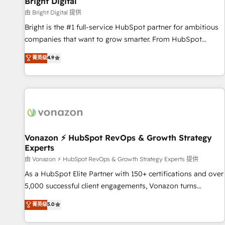
Bright Digital
Harnessing the full potential of the powerful HubSpot CRM.
由 Bright Digital 提供
✔️A team of HubSpot experts backed by over 10+ years of
Bright is the #1 full-service HubSpot partner for ambitious
HubSpot experience ✔️Flexible pricing models — Hourly-fee
companies that want to grow smarter. From HubSpot
(assigned one Dedicated HubSpot Admin); Monthly-fee
onboarding, to training, from developing a new website to
菁英级
4.9
(HubSpot Admin + Project Manager); and Fixed Project Cost
lead generation and digital marketing; we do it all (and with
(as per requirement). ✔️Helped over 25,000+ customers so
great results)! In short, our services include: - HubSpot
far with our HubSpot solutions. ✔️Bespoke apps & on-
consultancy: onboarding, training, data migration - HubSpot
demand bundle services. Connect with us today!
development: websites, custom modules, integrations -
Marketing & sales solutions: digital marketing, advertising,
campaigns, content and design We connect people, data
and technology to improve customer experiences. With our
Vonazon ⚡ HubSpot RevOps & Growth Strategy
Experts
bright people, exciting ideas and can-do mentality, we
ensure revenue growth on a daily basis. So tell us your
由 Vonazon ⚡ HubSpot RevOps & Growth Strategy Experts 提供
challenge; our passionate and growth driven team of 100+
As a HubSpot Elite Partner with 150+ certifications and over
experts is ready for you! Driving digital growth |
5,000 successful client engagements, Vonazon turns
www.brightdigital.com
marketing complexity into measurable, scalable growth.
菁英级
5.0
From onboarding to enterprise-grade campaigns, our in-
house team builds scalable strategies that drive long-term