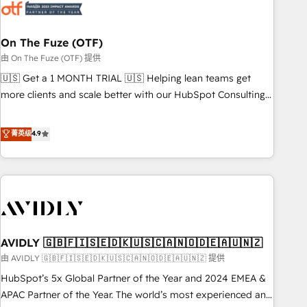
mess." ⚙️ Elite Engineering & AI Scalable Architecture: Zero-
technical-debt setup across all Hubs, validated by our 7
HubSpot Accreditations. AI-Powered RevOps: Breeze AI,
On The Fuze (OTF)
custom AI agents, and high-integrity migrations for total
由 On The Fuze (OTF) 提供
reporting clarity. Security & Compliance: SOC 2 Type I and
🇺🇸 Get a 1 MONTH TRIAL 🇺🇸 Helping lean teams get
HIPAA attested for enterprise-grade data security. 🏆 Why
more clients and scale better with our HubSpot Consulting
Bluleadz? GTM OS Partner | 16+ Years Experience | 1,000+
& 'Done For You' Services. 🚀 Who We Work With 🚀 We
Five-Star Reviews
help lean, growing companies: - Win more business -
菁英级
4.9
Reduce no-shows - Improve lead & deal conversion rates -
Scale with less headcount ...by using HubSpot's full
capabilities. 🤓 What do you get? 🤓 Our client's are too
busy to learn the ins-and-outs of HubSpot. We give you a
Personal Consultant + Tech Team to handle the heavy lifting
of mapping out AND building your ideal system. + Get best
AVIDLY 🇬🇧🇫🇮🇸🇪🇩🇰🇺🇸🇨🇦🇳🇴🇩🇪🇦🇺🇳🇿
practices and 'don't know what you don't know'
recommendations to maximize conversions! OTF is an Elite
由 AVIDLY 🇬🇧🇫🇮🇸🇪🇩🇰🇺🇸🇨🇦🇳🇴🇩🇪🇦🇺🇳🇿 提供
Partner (top 1% of 6,500+ Partners) and was named 2023
HubSpot’s 5x Global Partner of the Year and 2024 EMEA &
HubSpot Partner of the Year 💥 Trusted by 2,500+
APAC Partner of the Year. The world’s most experienced and