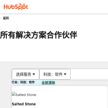
返回
所有解决方案合作伙伴
选择服务
科技：软件
行业：科技：软件
全部清除
Salted Stone