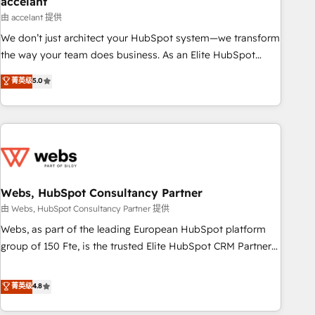
accelant
Impact Award 🏆2018 Website Design HubSpot Impact
由 accelant 提供
Award 🏆2017 Website Design HubSpot Impact Award 🏆
We don’t just architect your HubSpot system—we transform
2016 Growth-Driven Design Agency of the Year 🏆2016
the way your team does business. As an Elite HubSpot
Sales Enablement HubSpot Impact Award 🏆2015 Growth-
Solutions Partner, we specialize in creating tailored, end-to-
菁英级
5.0
Driven Design Agency of the Year 🏆2015 Became the 5th
end CRM solutions that accelerate growth, improve
Agency to reach Diamond 🏆2014 HubSpot COS
operational efficiency, and ensure faster time to value on
Performance Award 🏆2014 HubSpot COS Design Award 🏆
HubSpot. What sets us apart? Our people-centric approach.
2013 HubSpot Marketplace Provider of the Year 🏆2011
From day one, our team takes the time to deeply
Became a HubSpot Partner 📆Founded in 1997
understand your unique needs, crafting custom strategies
that deliver impactful results. Our mission is to empower
you to unlock HubSpot’s full potential—faster. Through
Webs, HubSpot Consultancy Partner
expert training, unmatched responsiveness, and ongoing
由 Webs, HubSpot Consultancy Partner 提供
support, we equip your team to adopt new systems with
Webs, as part of the leading European HubSpot platform
confidence and achieve a unified, data-driven approach to
group of 150 Fte, is the trusted Elite HubSpot CRM Partner
customer engagement.
offering you a roadmap on maximizing EBITDA and
achieving Commercial Excellence. With our targeted
菁英级
4.8
processes, we strengthen your digital transformation and
minimize costs. As HubSpot's Advanced Accredited CRM