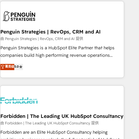
avec des ETI ambitieuses, des grands groupes voulant aller
to solve both.
au-delà d’une simple transformation digitale et des startups
florissantes. Nos 3 grandes expertises sont : ➤ L’intégration
de CRM et de méthodologie RevOps pour aligner les
équipes marketing, commerciales et support client (data
Penguin Strategies | RevOps, CRM and AI
migration, synchronisation API, audit et maintenance) ➤ La
由 Penguin Strategies | RevOps, CRM and AI 提供
création de sites internet de conversion qui transforment
Penguin Strategies is a HubSpot Elite Partner that helps
les visiteurs en opportunités d'affaires ➤ La mise en place
companies build high performing revenue operations
de stratégies d'acquisition marketing (SEO, SEA, inbound,
across complex sales cycles, multi system environments
菁英级
5.0
automatisation marketing, ABM, IA, emailing) Informations
and global SaaS or manufacturing teams. Trusted by leading
clés : - 10 ans d'expérience - 100+ intégrations CRM
enterprises and fast growing scale ups including Sony,
HubSpot réussies - 40 experts conseil - 150 certifications
Rapyd, Fiverr, XM Cyber, Bridgepointe Technologies, EMA
HubSpot cumulées
Design Automation and Uptive. 📊 RevOps & data
architecture 🔗 CRM migrations & End to end integrations 🤖
AI workflows & enrichment 📘 Team enablement &
company-wide adoption We create HubSpot environments
Forbidden | The Leading UK HubSpot Consultancy
that teams use with confidence and that leadership can rely
由 Forbidden | The Leading UK HubSpot Consultancy 提供
on for scalable revenue insights.
Forbidden are an Elite HubSpot Consultancy helping