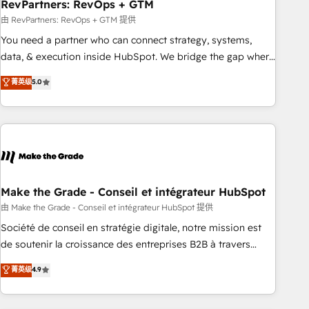
RevPartners: RevOps + GTM
由 RevPartners: RevOps + GTM 提供
You need a partner who can connect strategy, systems,
data, & execution inside HubSpot. We bridge the gap where
most agencies fall short by combining GTM strategy with
菁英级
5.0
technical execution to solve the right problem with the right
solution. As the only firm in the world to hold Elite Partner
Accreditations with both HubSpot and Clay, our clients gain
a unique advantage in CRM architecture, pipeline
generation, data intelligence, and go-to-market execution.
Why B2B Businesses Choose RP: - Secure: Soc2 compliant
🛡️ - Pricing: Implementations starting at $1,5k 💵 - Speed:
Make the Grade - Conseil et intégrateur HubSpot
Launch in 14 days ⚡ - Global: 75+ RPers across five
由 Make the Grade - Conseil et intégrateur HubSpot 提供
continents 🌐 - Scale: Largest organically grown & fastest
Société de conseil en stratégie digitale, notre mission est
tiering Elite HubSpot Partner 🪴 - Sales Hub: More
de soutenir la croissance des entreprises B2B à travers
implementations than any other Partner 💻 - Migrations: We
l’acquisition de nouveaux clients, l'intégration CRM et le
菁英级
4.9
convert Salesforce addicts to HubSpot evangelists 🧡 Don't
développement des revenus auprès de vos comptes
hire a marketing agency for an Ops problem. Don't hire a
existants. En France et à l'international, nous travaillons
technical agency for a growth problem. Hire a partner built