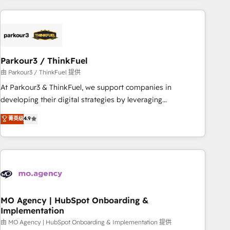
Implementation partner, we provide expertise to drive your
business forward. Since 2015 we are fully dedicated to
HubSpot and with an experienced team (50+), we work
with reputable companies in B2B sectors such as
Parkour3 / ThinkFuel
manufacturing, SaaS and business services. We prepare a
customized business case that demonstrates the value and
由 Parkour3 / ThinkFuel 提供
impact of your digital transformation, including a detailed
At Parkour3 & ThinkFuel, we support companies in
financial rationale with a focus on ROI and TCO. As a trusted
developing their digital strategies by leveraging
extension of your team, we believe in the power of
technologies and automating their marketing and sales
菁英级
4.9
partnership. Together, we embark on a transformational
processes to generate growth. Our offer spans from
journey that sets your business up for long-term success.
Strategy to Operations. We specialize in CRM onboarding
Unlock your business. If not now, when?
and implementation, web design, sales & marketing
automation, and digital marketing. With extensive
experience working with tech companies and
manufacturers since 2002, we are committed to
empowering our clients and developing their autonomy. Get
MO Agency | HubSpot Onboarding &
Implementation
to grips with HubSpot through guided implementation and
seamless integration of the CRM platform into your digital
由 MO Agency | HubSpot Onboarding & Implementation 提供