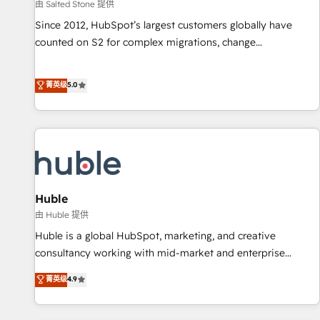
由 Salted Stone 提供
Since 2012, HubSpot’s largest customers globally have
counted on S2 for complex migrations, change
management, systems integration, and creative solutions
that deliver measurable impact and transform brand
菁英级
5.0
experiences As one of the few full-service creative agencies
in the HubSpot ecosystem, we blend strategy, technology,
& award-winning design to build scalable, globally
regionalized HubSpot websites, integrated marketing
campaigns, & RevOps frameworks that fuel long-term
success We connect the entire customer lifecycle through
seamless integrations, ensure long-term adoption with
Huble
change-management programs, and align marketing, sales,
由 Huble 提供
and service to drive sustainable growth With 6 key
Huble is a global HubSpot, marketing, and creative
HubSpot accreditations and experience across hundreds of
consultancy working with mid-market and enterprise
organizations in dozens of industries, there’s a good chance
businesses. We go beyond implementation, shaping the
菁英级
4.9
one of our globally integrated teams has worked with
strategy, processes, and teams that turn HubSpot into a
clients just like you Let’s explore whether S2 is the partner
genuine growth engine. Named HubSpot's Global Partner of
you’ve been looking for...and get your next big initiative