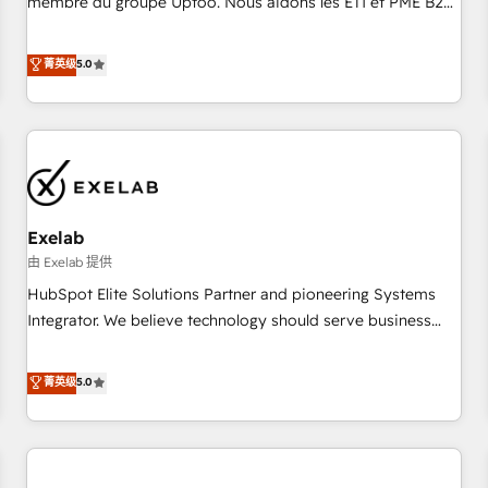
membre du groupe Uptoo. Nous aidons les ETI et PME B2B
fondations : des données unifiées, des processus alignés.
à unifier Marketing, Ventes et Service sur HubSpot grâce à
Ensuite l'augmentation : l'IA là où elle crée de la valeur. Et
la Revenue Architecture : alignement des équipes, pipeline
菁英级
5.0
surtout : l'humain qui reste au centre. Parce que la vraie
prévisible, croissance mesurable. 🔌 Intégrations complexes
performance vient de l'intérieur. Act Inside. Stand Out.
: ERP (Divalto, Sage X3, Cegid, Pennylane, Dynamics..), VOIP
(Aircall, Ringover, Modjo), Shopify, Oneflow. 💻
Développements custom : CRM UI Extensions (React),
Serverless Node.js, Custom Objects, thèmes HubL, agents
IA & Breeze AI. 🎯 Secteurs : Industrie, Distribution B2B,
Exelab
SaaS, Services B2B, Immobilier, Viticulture, Finance. 🚀 Nos
livrables : migration sécurisée, implémentation Marketing +
由 Exelab 提供
Sales + Service Hub, synchronisation ERP ↔ HubSpot
HubSpot Elite Solutions Partner and pioneering Systems
temps réel, formation équipes. 🏆 +350 projets livrés.
Integrator. We believe technology should serve business
Accrédités HubSpot CRM Implementation, Data Migration &
strategy, not the other way around. Every engagement
Custom Integration. 📩 Parlons de votre projet →
begins with clear objectives, customer journey mapping,
菁英级
5.0
digitaweb.com
and measurable KPIs. Only then we architect solutions. The
question is never which features to activate, but which
outcomes to deliver. -SYSTEM INTEGRATION- Connectors,
workflows, and data architectures that make HubSpot the