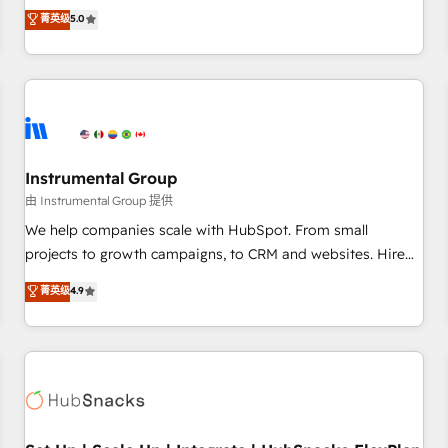
accredited HubSpot Solutions Partner, we specialize in both
菁英级
5.0
integrations, hosting, & maintenance.
strategic RevOps planning and hands-on technical
execution - building the operational foundation companies
need to thrive. Industries we specialize in: - Manufacturing -
Healthcare - Financial Services - Managed IT (MSP) -
Franchises - Professional Services - And more! How we
help: ✔️ Full HubSpot implementations and portal
optimization ✔️ Data migrations, CRM architecture, and
Instrumental Group
reporting foundations ✔️ Custom integrations and workflow
由 Instrumental Group 提供
automation ✔️ User adoption programs, training, and
We help companies scale with HubSpot. From small
enablement Through project-based engagements and
projects to growth campaigns, to CRM and websites. Hire
ongoing RevOps partnerships, we guide organizations
an agency that's experienced in every inch of HubSpot and
菁英级
4.9
through the revenue maturity model - delivering the right
willing to work hand-in-hand with your team to simplify the
improvements at the right time so operations evolve
complex and build a better experience for your team and
strategically and sustainably as the business grows.
customers.