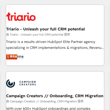
our in-house "HubScrub" Tool.
HubSpot for the first time 🔧 Designing and optimising your
HubSpot set-up for better results 🌐 Website design and
build using HubSpot 🔌 Integrating HubSpot with other
systems 🎓 Training your teams to be HubSpot pros 📊
Triario - Unleash your full CRM potential
Lead generation services using HubSpot Why us? - SIX
HubSpot Accreditations - awarded by HubSpot after a
由 Triario - Unleash your full CRM potential 提供
rigorous process for CRM, Solutions Architecture,
Triario is a results-driven HubSpot Elite Partner agency
Onboarding , Data Migration, Custom Integration & Platform
specializing in CRM implementations & migrations, Revenue
Enablement -Onboarded over 500 businesses to HubSpot -
Operations, Custom Integrations, Custom AI agents and AI-
菁英级
5.0
Top 1% of partners worldwide -In-house team of 25+
ready Website Design With over 15 years of experience, we
experts Contact us today to help you get more from your
help companies bridge the gap between marketing, sales,
investment in HubSpot. www.bbdboom.com
and customer success through smart automation, data
hygiene, and tailored HubSpot solutions. Our clients choose
us because we blend the expertise of a global consultancy
with the care and agility of a boutique firm. At Triario, we’re
big enough to deliver but small enough to listen. Our
Campaign Creators // Onboarding, CRM Migration
Services: HubSpot implementations & data migration
由 Campaign Creators // Onboarding, CRM Migration 提供
Custom AI agents Revenue Operations API integrations AI-
With over 600+ HubSpot onboardings and complex