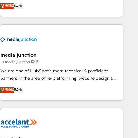
companies to help them scale and close more business, by
fully accredited HubSpot Solutions Partner. 🚀 With 2,750+
菁英级
5.0
using HubSpot (the right way). ⭐️ Here's more info:
HubSpot projects delivered and 370+ specialists across
www.onthefuze.com/hubspot-admin Contact us to learn
EMEA, APAC and NAM, we de-risk complex CRM
more!
programmes and accelerate ROI across every HubSpot
Hub. 🧭 From multi-region migrations to AI-powered
automation, we turn complexity into clarity, human at global
scale. 🏆 HubSpot’s CEO called us “the partner of the
future.” Others agree it is proof of trust built through
media junction
measurable impact.
由 media junction 提供
We are one of HubSpot's most technical & proficient
partners in the area of re-platforming, website design &
development. We specialize in multi-hub implementations
菁英级
5.0
for mid-market & enterprise companies. We are woman-
owned, powered by coffee, and we ❤️ dogs. We produce
award-winning work for our clients. 🏆2023 Technical
Expertise Impact Award 🏆2022 Technical Expertise Impact
Award 🏆2022 Platform Migration Excellence Impact Award
🏆2020 Elite Solutions Partner 🏆2019 Integrations HubSpot
Impact Award 🏆2019 Marketing Enablement HubSpot