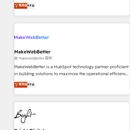
resilient growth.
de 115 experts en marketing automation, Growth, Revops,
菁英级
4.9
CRM et webdesign. Markentive is both a consulting firm, a
digital agency and an integrator. With over 115 experts in
marketing automation, growth, revops, CRM and webdesign
(We focus on EMEA - USA customers).
MakeWebBetter
由 MakeWebBetter 提供
MakeWebBetter is a HubSpot technology partner proficient
in building solutions to maximize the operational efficiency
of HubSpot. The fastest-growing tech-enabler & facilitator,
菁英级
4.9
MakeWebBetter, hands you the blend of HubSpot expertise
& eminent solutions & integrations. Trust us to streamline
your HubSpot experience. 🚀HubSpot Elite Partners with
10+ years of HubSpot experience 🤝HubSpot Premier
Integration partner 🤝Google Premier Partner 2023 🌟5
HubSpot Accreditations 🌟Won HubSpot Theme Challenge
2021 🌟INBOUND’19 HubSpot Rising Star Why us?