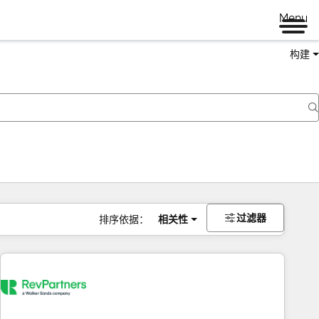
Menu
构建
过滤器
排序依据：
相关性