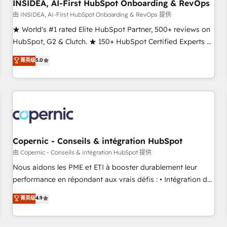
INSIDEA, AI-First HubSpot Onboarding & RevOps
由 INSIDEA, AI-First HubSpot Onboarding & RevOps 提供
★ World's #1 rated Elite HubSpot Partner, 500+ reviews on
HubSpot, G2 & Clutch. ★ 150+ HubSpot Certified Experts &
Trainers across the team ★ 1,500+ implementations across
菁英级
5.0
five continents ★ AI-First, RevOps-led, Onboarding
obsessed ★ Company of the Year 2024/25 INSIDEA helps
growing companies turn HubSpot into a revenue engine.
We onboard your team, migrate your data, and build AI-
powered workflows that drive adoption from week one, in
your time zone. What we do ➤ Onboarding: Live in weeks,
with workflows built around your business, not a template.
Copernic - Conseils & intégration HubSpot
➤ Migration: Move from any legacy CRM. Zero downtime,
由 Copernic - Conseils & intégration HubSpot 提供
full data integrity. ➤ Implementation: Configure HubSpot to
Nous aidons les PME et ETI à booster durablement leur
run your revenue process. Sales, marketing, and service
performance en répondant aux vrais défis : • Intégration de
wired together. ➤ AI and Integrations: Layer Breeze AI,
HubSpot avec d’autres outils (ERP, téléphonie, etc.) •
菁英级
4.9
custom agents, and APIs to remove manual work. ➤
Alignement des équipes grâce à un outil et des données
Ongoing Management: Monthly tune-ups, feature rollouts,
partagées • Amélioration de la collecte et de l’analyse des
adoption coaching. Buying HubSpot, switching to it, or