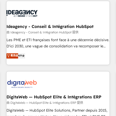
données pour des décisions éclairées • Optimisation de
reviving a stale portal? We are built for the work.
l’efficacité et de la productivité des équipes Notre équipe
de 30 consultants certifiés HubSpot aborde chaque projet
avec un engagement total, alignant processus métiers et
technologie, et guidant vos équipes à travers le
Ideagency - Conseil & Intégration HubSpot
changement, tout en centrant vos objectifs d’entreprise.
由 Ideagency - Conseil & Intégration HubSpot 提供
Grâce à une méthodologie éprouvée auprès de plus de 400
Les PME et ETI françaises font face à une décennie décisive.
clients, nous comprenons rapidement vos enjeux et
D'ici 2030, une vague de consolidation va recomposer le
intégrons parfaitement HubSpot dans votre organisation.
marché. Seules survivront les entreprises qui auront réussi
菁英级
4.9
Pour toute question technique ou besoin de structuration
leur transformation. Le problème ? 58% des dirigeants
de votre projet HubSpot, contactez notre équipe pour un
savent que l'IA est vitale pour leur survie. Mais 57% n'ont
échange dédié.
aucune stratégie. Et 43% ne maîtrisent même pas leurs
données. C'est le paradoxe français : conscience totale,
action nulle. La solution s'appelle l'Entreprise Augmentée. Ce
n'est pas une entreprise qui utilise l'IA. C'est une
organisation qui a réussi la symbiose entre l'expertise
DigitaWeb — HubSpot Elite & Intégrations ERP
humaine et l'intelligence artificielle. Pas pour remplacer
由 DigitaWeb — HubSpot Elite & Intégrations ERP 提供
l'humain, mais pour l'augmenter. Chez Ideagency, nous
DigitaWeb — HubSpot Elite Solutions, Partner depuis 2015,
accompagnons cette transformation. D'abord les