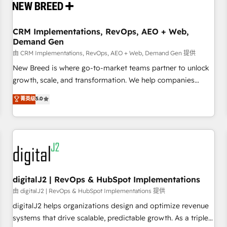
operational hub, integrated with SAP, Microsoft Dynamics,
custom ERPs, and any enterprise platform. Proprietary apps
CRM Implementations, RevOps, AEO + Web,
extend HubSpot beyond standard configurations. -AI-
Demand Gen
FIRST- AI across customer-facing operations to accelerate
由 CRM Implementations, RevOps, AEO + Web, Demand Gen 提供
decisions, streamline processes, and unlock efficiency at
scale. From predictive intelligence to conversational AI, we
New Breed is where go-to-market teams partner to unlock
turn data into action and automation into competitive
growth, scale, and transformation. We help companies
advantage. ✦ 150+ implementations ✦ 100+ certifications ✦
activate HubSpot’s AI-powered customer platform and
菁英级
5.0
7 accreditations
operationalize HubSpot’s Loop Marketing framework
through expert-led services, smart agents, and purpose-
built apps, tailored to your business. Together, we unlock
results, fast. ⚙️CRM & RevOps: Align all Hubs to your buyer
journey for clean data, scalability, & reporting. 🎯Demand
Gen & ABM: Drive pipeline with inbound, ABM, AEO, SEO, &
paid media. 👩‍💻Web Design: Build high-performing
digitalJ2 | RevOps & HubSpot Implementations
websites with UX, messaging, & conversion strategy that
由 digitalJ2 | RevOps & HubSpot Implementations 提供
drive results. 🤖AI Strategy: Activate Breeze Agents,
digitalJ2 helps organizations design and optimize revenue
configure HubSpot AI, & maximize AEO with tailored AI
systems that drive scalable, predictable growth. As a triple-
services. 🧩Integrations: Extend HubSpot with custom