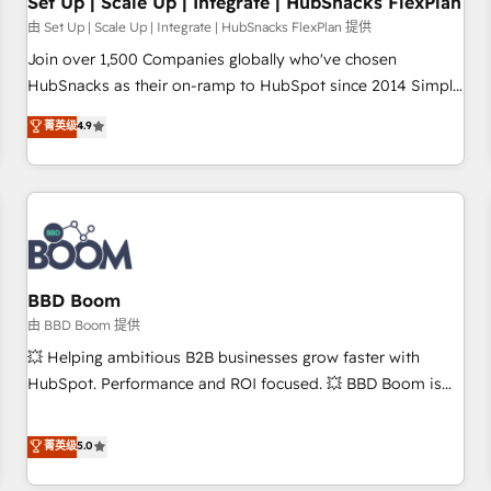
Set Up | Scale Up | Integrate | HubSnacks FlexPlan
由 Set Up | Scale Up | Integrate | HubSnacks FlexPlan 提供
Join over 1,500 Companies globally who've chosen
HubSnacks as their on-ramp to HubSpot since 2014 Simple
pay-as-you-go plans that accelerate value... 1️⃣ Set Up |
菁英级
4.9
Onboarding New or Check-fixing existing HubSpot portals
2️⃣ Scale Up | 100% HubSpot Task Execution... Global 24/7 ...
All Experts 3️⃣ Integrate | your entire Tech Stack with Custom
Integrations Slash months from your API Integration
project... ⬅️ Click "Contact Business" ⬅️ to access 150+
Kickstart Integration templates that put HubSpot in the
center of your tech stack, syncing... 🛍️ Shopify or
BBD Boom
WooCommerce 💲 Stripe or Paypal 💰 Sage or Netsuite 🤖
由 BBD Boom 提供
Google or Microsoft ✍️ DocuSign or PandaDoc 🌐 Avalara or
💥 Helping ambitious B2B businesses grow faster with
Quaderno HubSnacks holds the rare Advanced "Custom
HubSpot. Performance and ROI focused. 💥 BBD Boom is
Integrations" Accreditation, securely sync data across... 🔄
the HubSpot partner that can help you to HubSpot Better.
any apps, in any direction. Stuck on your old CRM..? Migrate
We work with your teams to solve all your HubSpot
菁英级
5.0
| seamlessly off your old CRM onto a clean new HubSpot
challenges and improve user adoption, sales process and
portal with Advanced Website and CRM Migrations using
marketing results. Services 📚 Onboarding your team to