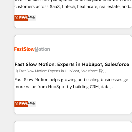
100% US-based, FTE team members. We offer project-
customers across SaaS, fintech, healthcare, real estate, and
based and managed services engagements that include
other industries. With 150+ HubSpot-certified experts, we
菁英级
4.9
new HubSpot implementations, migrations from other
deliver scalable solutions to complex GTM and RevOps
platforms, systems integration, extensibility, custom
challenges. Our Expertise 🔹 Onboarding & Implementation:
development, and ongoing RevOps support.
Accredited HubSpot Partner, ensuring smooth setup
tailored to your GTM motion. 🔹 Migrations: Move from
other CRMs to HubSpot without data loss or downtime. 🔹
RevOps Strategy: Align teams, processes, and data to drive
revenue efficiency. 🔹 Integrations: Connect HubSpot with
Fast Slow Motion: Experts in HubSpot, Salesforce
your tech stack for better adoption. 🔹 Custom Solutions:
由 Fast Slow Motion: Experts in HubSpot, Salesforce 提供
Build tailored apps, workflows, and configurations. We are
Fast Slow Motion helps growing and scaling businesses get
SOC 2 Type II and ISO 27001 certified, reinforcing our
more value from HubSpot by building CRM, data,
commitment to data security and compliance. At OneMetric,
automation, and AI foundations that work in the real world.
we help revenue teams focus on the OneMetric that matters
The only HubSpot Elite Solutions Partner and Salesforce
菁英级
4.9
most: revenue.
Summit Partner, we help companies design connected
revenue systems across HubSpot, Salesforce, Claude, and
the tools that support their business. Our work goes
beyond implementation. We help clients clean up