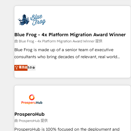
revenue. ⚙️ HubSpot Integration & Optimization • Seamless
CRM, CMS, and automation setup • Complex platform
migrations and data cleanups • Custom APIs and third-party
integrations 📈 End-to-End Revenue Acceleration • Lifecycle
marketing and pipeline growth programs • Sales
Blue Frog - 4x Platform Migration Award Winner
enablement tools and CRM optimization • Retention
由 Blue Frog - 4x Platform Migration Award Winner 提供
strategies with customer journey mapping 🏅 Elite-Level
Blue Frog is made up of a senior team of executive
HubSpot Execution • 750+ onboardings and 2,000+
consultants who bring decades of relevant, real world
implementations • Deep expertise across marketing, sales,
experience to our client engagements. "Blue Frog is a top,
菁英级
5.0
and service hubs • Built-in flexibility for startups to global
trusted partner in HubSpot's ecosystem for a reason. Their
brands
team brings over a decade of experience to the table, along
with deep knowledge of the HubSpot platform and
strategies for driving growth. They are committed to
helping our customers grow and finding solutions that fit
their unique business needs. We are thrilled to have Blue
Frog in the HubSpot ecosystem leading the way for
ProsperoHub
customers!" - Yamini Rangan, CEO of HubSpot “Our
由 ProsperoHub 提供
experience with the team at Blue Frog has been nothing
ProsperoHub is 100% focused on the deployment and