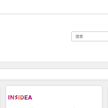
你目前所在页码为：
页码
页码
页码
页码
页码
页码
页码
页码
页码
页码
页码