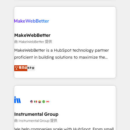
Breeze AI, custom agents, and APIs to remove
only firm in the world to hold Elite Partner
manual work. ➤ Ongoing Management: Monthly
Accreditations with both HubSpot and Clay, our
tune-ups, feature rollouts, adoption coaching. Buying
clients gain a unique advantage in CRM architecture,
HubSpot, switching to it, or reviving a stale portal?
pipeline generation, data intelligence, and go-to-
We are built for the work.
market execution. Why B2B Businesses Choose RP: -
MakeWebBetter
Secure: Soc2 compliant 🛡️ - Pricing: Implementations
由 MakeWebBetter 提供
starting at $1,5k 💵 - Speed: Launch in 14 days ⚡ -
MakeWebBetter is a HubSpot technology partner
Global: 75+ RPers across five continents 🌐 - Scale:
proficient in building solutions to maximize the
Largest organically grown & fastest tiering Elite
operational efficiency of HubSpot. The fastest-
菁英级
4.9
HubSpot Partner 🪴 - Sales Hub: More
growing tech-enabler & facilitator, MakeWebBetter,
implementations than any other Partner 💻 -
hands you the blend of HubSpot expertise &
Migrations: We convert Salesforce addicts to
eminent solutions & integrations. Trust us to
HubSpot evangelists 🧡 Don't hire a marketing
streamline your HubSpot experience. 🚀HubSpot
agency for an Ops problem. Don't hire a technical
Elite Partners with 10+ years of HubSpot experience
agency for a growth problem. Hire a partner built to
🤝HubSpot Premier Integration partner 🤝Google
solve both.
Premier Partner 2023 🌟5 HubSpot Accreditations 🌟
Instrumental Group
Won HubSpot Theme Challenge 2021 🌟INBOUND’19
由 Instrumental Group 提供
HubSpot Rising Star Why us? Harnessing the full
We help companies scale with HubSpot. From small