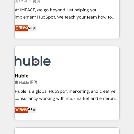
of your tech stack, syncing... 🛍️ Shopify or
由 IMPACT 提供
WooCommerce 💲 Stripe or Paypal 💰 Sage or
At IMPACT, we go beyond just helping you
Netsuite 🤖 Google or Microsoft ✍️ DocuSign or
implement HubSpot. We teach your team how to
PandaDoc 🌐 Avalara or Quaderno HubSnacks holds
master it. As the creators of the Endless Customers
菁英级
5.0
the rare Advanced "Custom Integrations"
System™ (the next evolution of They Ask, You
Accreditation, securely sync data across... 🔄 any
Answer), we’re the only HubSpot partner built
apps, in any direction. Stuck on your old CRM..?
entirely around coaching and training. That means
Migrate | seamlessly off your old CRM onto a clean
we don’t do the work for you; we help you build the
new HubSpot portal with Advanced Website and
skills, processes, and internal team you need to
CRM Migrations using our in-house "HubScrub" Tool.
attract the right buyers, close deals faster, and grow
without outside dependencies. You’ll learn how to: •
Huble
Set up, audit, and organize your HubSpot portal •
由 Huble 提供
Get your sales team fully using HubSpot • Track
Huble is a global HubSpot, marketing, and creative
pipeline and revenue across the entire buyer journey
consultancy working with mid-market and enterprise
• Build an in-house marketing team that drives
businesses. We go beyond implementation, shaping
菁英级
4.9
growth • Create content and videos that attract
the strategy, processes, and teams that turn
buyers • Use AI to scale smarter Our coaching-led
HubSpot into a genuine growth engine. Named
approach works best for companies that are done
HubSpot's Global Partner of the Year in 2024,
with outsourcing and ready to build something that