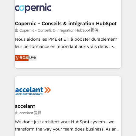
consistently ranked among their top 5 partners
lasts. So if you're ready to become the most trusted
worldwide, and with over 15 years in the ecosystem,
voice in your market, let’s talk.
Huble has built a track record that speaks for itself.
One company, one operating model, delivering
Copernic - Conseils & intégration HubSpot
across offices and consulting teams in the UK, USA,
由 Copernic - Conseils & intégration HubSpot 提供
Canada, Germany, France, Belgium, Singapore, and
Nous aidons les PME et ETI à booster durablement
South Africa. Certified compliant with ISO/IEC
leur performance en répondant aux vrais défis : •
27001:2022 and ISO 9001:2015 across all seven
Intégration de HubSpot avec d’autres outils (ERP,
菁英级
4.9
international offices and 175+ employees.
téléphonie, etc.) • Alignement des équipes grâce à un
outil et des données partagées • Amélioration de la
collecte et de l’analyse des données pour des
décisions éclairées • Optimisation de l’efficacité et
de la productivité des équipes Notre équipe de 30
consultants certifiés HubSpot aborde chaque projet
avec un engagement total, alignant processus
accelant
métiers et technologie, et guidant vos équipes à
由 accelant 提供
travers le changement, tout en centrant vos objectifs
We don’t just architect your HubSpot system—we
d’entreprise. Grâce à une méthodologie éprouvée
transform the way your team does business. As an
auprès de plus de 400 clients, nous comprenons