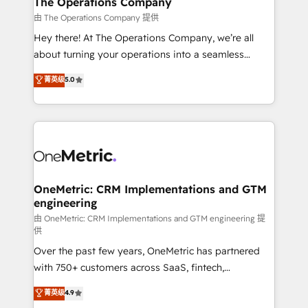
The Operations Company
that simplify complexity, boost performance, and
由 The Operations Company 提供
turn innovation into real impact. 🌍 Highlights •
Hey there! At The Operations Company, we’re all
HubSpot Partner since 2012 • 2022 EMEA Impact
about turning your operations into a seamless
Award: Best Integration • 150+ successful HubSpot
experience that powers real results. We specialize in
菁英级
5.0
projects • Clients in 30+ industries • Proprietary
transforming complex systems into efficient,
technology for integrations • Multilingual team:
scalable solutions that work across your entire
English, Spanish, Portuguese & Italian 👉 Grow
organization. We’re a unique blend of deep HubSpot
smarter with AI and HubSpot.
expertise, strategic thinking, and hands-on
operational know-how. We know that no two
businesses are alike, so we don’t do cookie-cutter
solutions. Instead, we dive in to understand your
OneMetric: CRM Implementations and GTM
engineering
needs, goals, and challenges to deliver solutions that
fit like a glove. We’re committed to being both
由 OneMetric: CRM Implementations and GTM engineering 提
供
highly effective and fun to work with. We believe in
Over the past few years, OneMetric has partnered
efficient processes, as well as building great
with 750+ customers across SaaS, fintech,
relationships. Your success is our success, and we’re
healthcare, real estate, and other industries. With
all in this together! From startup to enterprise, we’ll
菁英级
4.9
150+ HubSpot-certified experts, we deliver scalable
make sure your HubSpot setup becomes a