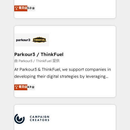
Revenue Operations API integrations AI-ready
Marketing with our exclusive methodologies:
菁英级
5.0
Website design Let’s turn your CRM into your growth
BOOMS and BOOST. Together, they form a powerful
engine!
combination that has driven success for over 800
businesses worldwide. As Elite HubSpot Partners, we
specialize in crafting high-performance growth
strategies that integrate data-driven marketing,
automation, and revenue intelligence to help
companies scale faster and smarter. 🔹 BOOMS:
Parkour3 / ThinkFuel
Demand generation for all your buyers With BOOMS,
由 Parkour3 / ThinkFuel 提供
you invest in 100% of your buyers, accelerating your
At Parkour3 & ThinkFuel, we support companies in
growth and positioning yourself as an undisputed
developing their digital strategies by leveraging
leader. 🔹 BOOST: Optimize your digital
technologies and automating their marketing and
菁英级
4.9
transformation process A methodology designed to
sales processes to generate growth. Our offer spans
implement HubSpot effectively and optimize your
from Strategy to Operations. We specialize in CRM
digital processes. 🔹 Trusted by Industry Leaders
onboarding and implementation, web design, sales
With an average rating of 4.9/5 and a proven track
& marketing automation, and digital marketing. With
record of business transformation, our growth-first
extensive experience working with tech companies
approach has helped brands dominate their
and manufacturers since 2002, we are committed to
markets.