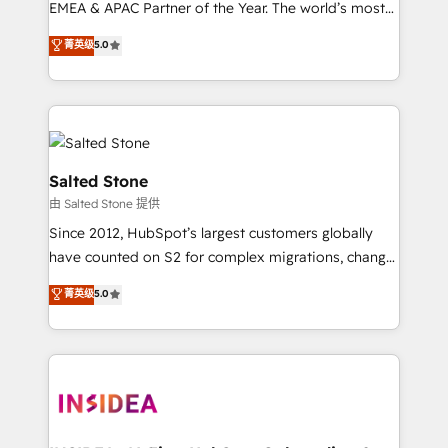
EMEA & APAC Partner of the Year. The world’s most
experienced and fully accredited HubSpot Solutions
菁英级
5.0
Partner. 🚀 With 2,750+ HubSpot projects delivered
and 370+ specialists across EMEA, APAC and NAM,
we de-risk complex CRM programmes and
accelerate ROI across every HubSpot Hub. 🧭 From
multi-region migrations to AI-powered automation,
we turn complexity into clarity, human at global
Salted Stone
scale. 🏆 HubSpot’s CEO called us “the partner of the
由 Salted Stone 提供
future.” Others agree it is proof of trust built through
Since 2012, HubSpot’s largest customers globally
measurable impact.
have counted on S2 for complex migrations, change
management, systems integration, and creative
菁英级
5.0
solutions that deliver measurable impact and
transform brand experiences As one of the few full-
service creative agencies in the HubSpot
ecosystem, we blend strategy, technology, & award-
winning design to build scalable, globally
regionalized HubSpot websites, integrated