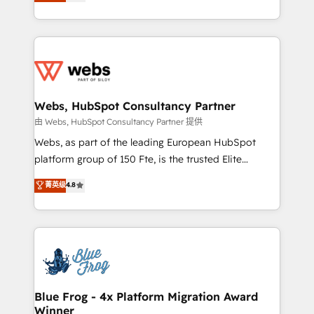
to HubSpot Better. We work with your teams to
implementations • Deep expertise across marketing,
solve all your HubSpot challenges and improve user
sales, and service hubs • Built-in flexibility for
adoption, sales process and marketing results.
startups to global brands
Services 📚 Onboarding your team to HubSpot for
the first time 🔧 Designing and optimising your
HubSpot set-up for better results 🌐 Website design
and build using HubSpot 🔌 Integrating HubSpot
Webs, HubSpot Consultancy Partner
with other systems 🎓 Training your teams to be
由 Webs, HubSpot Consultancy Partner 提供
HubSpot pros 📊 Lead generation services using
Webs, as part of the leading European HubSpot
HubSpot Why us? - SIX HubSpot Accreditations -
platform group of 150 Fte, is the trusted Elite
awarded by HubSpot after a rigorous process for
HubSpot CRM Partner offering you a roadmap on
菁英级
4.8
CRM, Solutions Architecture, Onboarding , Data
maximizing EBITDA and achieving Commercial
Migration, Custom Integration & Platform
Excellence. With our targeted processes, we
Enablement -Onboarded over 500 businesses to
strengthen your digital transformation and minimize
HubSpot -Top 1% of partners worldwide -In-house
costs. As HubSpot's Advanced Accredited CRM
team of 25+ experts Contact us today to help you
Implementation partner, we provide expertise to
get more from your investment in HubSpot.
drive your business forward. Since 2015 we are fully
www.bbdboom.com
dedicated to HubSpot and with an experienced
Blue Frog - 4x Platform Migration Award
Winner
team (50+), we work with reputable companies in