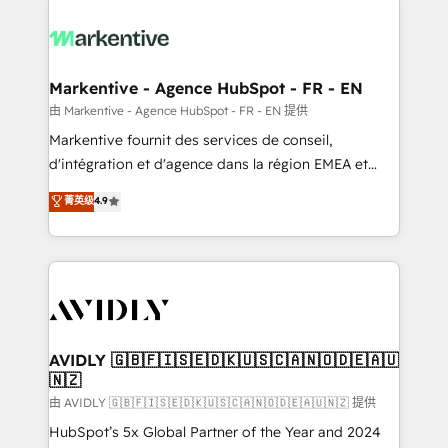
tailored to your business. Together, we unlock
results, fast. ⚙️CRM & RevOps: Align all Hubs to your
buyer journey for clean data, scalability, & reporting.
🎯Demand Gen & ABM: Drive pipeline with inbound,
Markentive - Agence HubSpot - FR - EN
ABM, AEO, SEO, & paid media. 👩‍💻Web Design:
由 Markentive - Agence HubSpot - FR - EN 提供
Build high-performing websites with UX, messaging,
Markentive fournit des services de conseil,
& conversion strategy that drive results. 🤖AI
d'intégration et d'agence dans la région EMEA et
Strategy: Activate Breeze Agents, configure HubSpot
North America. Avec plus de 115 experts en
菁英级
4.9
AI, & maximize AEO with tailored AI services. 🧩
marketing automation, Growth, Revops, CRM et
Integrations: Extend HubSpot with custom
webdesign. Markentive is both a consulting firm, a
integrations, hosting, & maintenance.
digital agency and an integrator. With over 115
experts in marketing automation, growth, revops,
CRM and webdesign (We focus on EMEA - USA
customers).
AVIDLY 🇬🇧🇫🇮🇸🇪🇩🇰🇺🇸🇨🇦🇳🇴🇩🇪🇦🇺
🇳🇿
由 AVIDLY 🇬🇧🇫🇮🇸🇪🇩🇰🇺🇸🇨🇦🇳🇴🇩🇪🇦🇺🇳🇿 提供
HubSpot’s 5x Global Partner of the Year and 2024