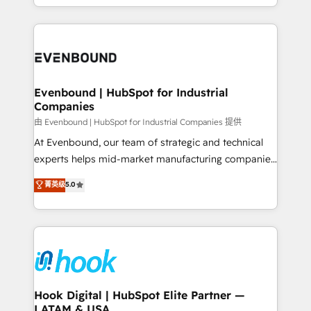
HubSpot partners 🔄 Top 5% globally in client
you are too. Why Systony? - 20+ years of
retention 📅 8+ years of consistent results since 2017
experience with CRM, Marketing, Sales & Service
Who We Serve Revenue teams, marketing leaders,
implementations - 500+ successful onboardings -
and sales ops at mid-market companies ready to
Own back-end developers - Complex data
move beyond spreadsheets into unified systems
migrations (e.g. Salesforce, MS Dynamics, Perfect
that drive real business results.
View, SuperOffice) - Custom integrations (e.g. MS
Evenbound | HubSpot for Industrial
Companies
Business Central, Navision, AX, SAP, Exact, AFAS) We
focus on growing B2B companies in the SME sector
由 Evenbound | HubSpot for Industrial Companies 提供
such as manufacturing, SaaS, business services and
At Evenbound, our team of strategic and technical
wholesaler companies. As an experienced HubSpot
experts helps mid-market manufacturing companies
partner, we know how important user adoption is.
achieve real growth. We specialize in delivering
菁英级
5.0
That's why we have developed a step-by-step
tailored solutions that drive results by leveraging
implementation process that focuses on user
HubSpot’s platform and data to fuel success.
adoption. We’re experts on connecting data,
Technical Solutions: - HubSpot Technical Consulting -
technology and people with each other. Together we
HubSpot CRM Implementation - HubSpot
strive for optimal customer processes and
Onboarding - Data Migration & Integrations -
experiences. Systony – We believe you can grow!
Technical Audit & Optimization Strategic Solutions: -
Revenue Operations - Inbound Marketing -
Hook Digital | HubSpot Elite Partner —
LATAM & USA
Outbound Marketing - HubSpot CMS Website