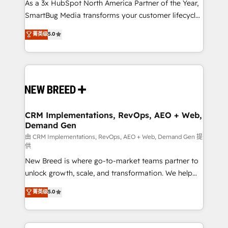
custom AI agents, and high-integrity migrations for
As a 3x HubSpot North America Partner of the Year,
total reporting clarity. Security & Compliance: SOC 2
SmartBug Media transforms your customer lifecycle
Type I and HIPAA attested for enterprise-grade data
into a revenue engine. Our unified ecosystem
菁英级
5.0
security. 🏆 Why Bluleadz? GTM OS Partner | 16+
includes specialized divisions Globalia (AI &
Years Experience | 1,000+ Five-Star Reviews
Software) and Point Success Media (Paid Media),
making this the official home for all three brands. 🔄
Implementation & Integration - Seamless migrations
and system integrations powered by Globalia’s
technical development team. - 19 HubSpot-certified
trainers to drive platform adoption. 📈 Revenue
CRM Implementations, RevOps, AEO + Web,
Demand Gen
Generation - Full-funnel marketing and high-
performance advertising via Point Success Media. -
由 CRM Implementations, RevOps, AEO + Web, Demand Gen 提
供
Expert deployment of Breeze AI and custom agents
New Breed is where go-to-market teams partner to
to automate growth. 🏆 Elite Excellence - 8 platform
unlock growth, scale, and transformation. We help
accreditations and deep HIPAA-compliance
companies activate HubSpot’s AI-powered
expertise. - A team of 250+ experts dedicated to
菁英级
5.0
customer platform and operationalize HubSpot’s
your resilient growth.
Loop Marketing framework through expert-led
services, smart agents, and purpose-built apps,