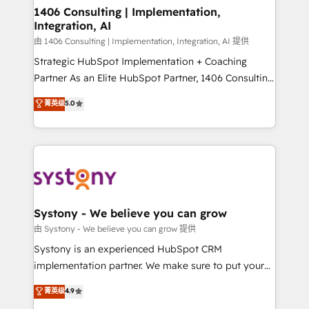
allowing companies to optimize processes and meet
1406 Consulting | Implementation,
Integration, AI
the needs of the customer. We are part of Impresoft
Group, a group of specialized and complementary
由 1406 Consulting | Implementation, Integration, AI 提供
companies that divide their offer into 4
Strategic HubSpot Implementation + Coaching
Competence Centers: Smart Manufacturing,
Partner As an Elite HubSpot Partner, 1406 Consulting
Customer First, Enabling Technologies & Security.
helps mid-market revenue teams transform how
菁英级
5.0
The synergies generated by these integrations,
they sell, market, and serve. We don't just build your
together with the combination of talents, skills,
HubSpot—we teach your team to own it, then stay
solutions and services, have allowed the group to
to help you keep winning. What We Do ⚙️ CRM
build an unrivaled offering portfolio on the market
Implementations across Marketing, Sales, Service,
to accompany companies on their digital
Data & Content 📈 Sales & Marketing Alignment +
transformation journey.
Revenue Team Enablement 🤖 Breeze AI & Custom
Agent Creation 🔄 Custom Integrations & Data
Systony - We believe you can grow
Migration Why 1406 We become part of your team.
由 Systony - We believe you can grow 提供
Your team learns while we build. We fix what others
Systony is an experienced HubSpot CRM
broke. Built for mid-market reality—practical
implementation partner. We make sure to put your
solutions that work with your actual headcount and
organization's needs and goals first and think along
菁英级
4.9
constraints. By the Numbers 🏆 Top 1% of all
with your organization. We are only satisfied once