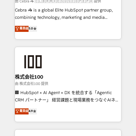
full-funnel HubSpot project ✨ CS: 415% conversion
由 Cebra 🦓 🇨🇱🇧🇷🇲🇽🇪🇸🇺🇸🇨🇴🇵🇪🇵🇦 提供
boost with a new HubSpot site Recognized leaders:
Cebra 🦓 is a global Elite HubSpot partner group,
🏆 HubSpot Platform Migration Impact Award 🏆
combining technology, marketing and media
Clutch HubSpot Global Leader 🏆 Finalist: HubSpot
expertise across Latin America and Southern
菁英级
5.0
Inbound Campaign of the Year 🏆 Gold AVA Digital
Europe, with teams across 7 countries. Born in Chile,
Award for Best Website 🌟 Accreditations: CRM
we combine local insight with international reach to
Implementation, HubSpot Content Experience, CRM
help businesses grow through technology, creativity,
Data Migration & Custom Integration
AI and strategy. For over 12 years, we’ve delivered
500+ HubSpot implementations, building end-to-
end solutions that integrate CRM, AI automation,
inbound and loop marketing, content, and digital
株式会社100
creativity. Our multicultural team works in Spanish,
由 株式会社100 提供
Portuguese, and English to design scalable strategies
🏢 HubSpot × AI Agent × DX を統合する「Agentic
that drive measurable growth. 🌎 Highlights: • 10+
CRM パートナー」 経営課題と現場業務をつなぐAIネイ
years as a HubSpot partner. • 2023 Impact Awards:
ティブ・エージェンシーとして、HubSpot Eliteの実装
菁英级
4.9
Platform Migration Excellence. • Top 3 Partner of the
力で顧客フロント業務を再設計します。 💡 100inc は何
Year LATAM 2022, 2023, 2024, 2025. • Partner of the
をする会社か？ HubSpotを共通基盤に、AIエージェン
Year 2024. • Organizer of Aliados.ai (AI, marketing &
トを組み込んだ顧客フロント業務（マーケティング・営
tech global congress). 👉 Ready to scale your