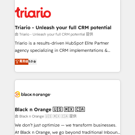
remarkable experiences for our most sophisticated
gérer votre projet de création de site internet, votre
clients.” - Brian Garvey, VP, Solutions Partner
référencement, votre stratégie digitale et le pilotage
Program, HubSpot.
et l'intégration d'HubSpot ! Les grandes phases d'un
projet HubSpot avec DIGITALISIM : 🧽 Nettoyage,
Triario - Unleash your full CRM potential
migration et intégration des bases de données. 🚀
由 Triario - Unleash your full CRM potential 提供
Développement des interfaces avec vos logiciels
Triario is a results-driven HubSpot Elite Partner
métiers ⚙️ Configuration de la plateforme HubSpot
agency specializing in CRM implementations &
📈 Configuration de rapports et tableaux de bord 🤝
migrations, Revenue Operations, Custom
菁英级
5.0
Book Process & Guidelines utilisateurs 🎓
Integrations, Custom AI agents and AI-ready Website
Formations des utilisateurs
Design With over 15 years of experience, we help
companies bridge the gap between marketing, sales,
and customer success through smart automation,
data hygiene, and tailored HubSpot solutions. Our
clients choose us because we blend the expertise of
a global consultancy with the care and agility of a
Black n Orange 🇺🇸 🇲🇽 🇨🇦
boutique firm. At Triario, we’re big enough to deliver
由 Black n Orange 🇺🇸 🇲🇽 🇨🇦 提供
but small enough to listen. Our Services: HubSpot
We don’t just optimize — we transform businesses.
implementations & data migration Custom AI agents
At Black n Orange, we go beyond traditional Inbound