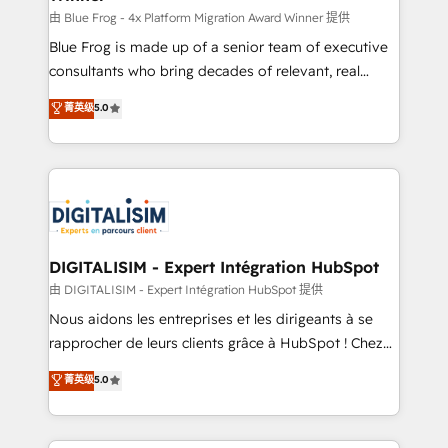
B2B sectors such as manufacturing, SaaS and
由 Blue Frog - 4x Platform Migration Award Winner 提供
business services. We prepare a customized
Blue Frog is made up of a senior team of executive
business case that demonstrates the value and
consultants who bring decades of relevant, real
impact of your digital transformation, including a
world experience to our client engagements. "Blue
菁英级
5.0
detailed financial rationale with a focus on ROI and
Frog is a top, trusted partner in HubSpot's
TCO. As a trusted extension of your team, we
ecosystem for a reason. Their team brings over a
believe in the power of partnership. Together, we
decade of experience to the table, along with deep
embark on a transformational journey that sets your
knowledge of the HubSpot platform and strategies
business up for long-term success. Unlock your
for driving growth. They are committed to helping
business. If not now, when?
our customers grow and finding solutions that fit
their unique business needs. We are thrilled to have
DIGITALISIM - Expert Intégration HubSpot
Blue Frog in the HubSpot ecosystem leading the
由 DIGITALISIM - Expert Intégration HubSpot 提供
way for customers!" - Yamini Rangan, CEO of
Nous aidons les entreprises et les dirigeants à se
HubSpot “Our experience with the team at Blue Frog
rapprocher de leurs clients grâce à HubSpot ! Chez
has been nothing short of extraordinary. Their years
DIGITALISIM, nous avons l'intime conviction que la
菁英级
5.0
of experience and quality of skilled staff has earned
réussite des entreprises passe par l’innovation web,
them a trusted reputation within the HubSpot
le marketing digital, et la relation client ! C'est
ecosystem as a reliable partner capable of delivering
pourquoi, nos experts sont à la fois capables de