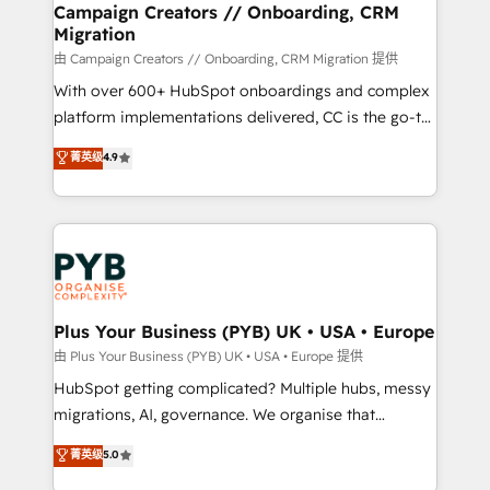
empowering our clients and developing their
Campaign Creators // Onboarding, CRM
Migration
autonomy. Get to grips with HubSpot through
guided implementation and seamless integration of
由 Campaign Creators // Onboarding, CRM Migration 提供
the CRM platform into your digital ecosystem. Would
With over 600+ HubSpot onboardings and complex
you like support in deploying your inbound
platform implementations delivered, CC is the go-to
marketing strategy? We'll provide support tailored
Elite Solutions Partner for businesses ready to
菁英级
4.9
to your needs and sales objectives. With 125+
migrate, replatform, and scale smarter. We specialize
certifications, we are part of the most certified
in high-impact CRM and CMS migrations and
Canadian agencies, and we both hold Onboarding
onboarding from platforms like Salesforce, NetSuite,
Accreditations. Based in Canada (coast to coast), our
Zoho, Pardot, Marketo, Microsoft Dynamics, Wix,
services are offered in both English & French.
WordPress and legacy CRMs, turning fragmented
systems into unified, growth-ready HubSpot
architectures that accelerate revenue operations and
Plus Your Business (PYB) UK • USA • Europe
performance. - Multi-object CRM migration, cleanup,
由 Plus Your Business (PYB) UK • USA • Europe 提供
and implementation. - Pre-built and custom
HubSpot getting complicated? Multiple hubs, messy
integrations across your full tech stack. - Custom
migrations, AI, governance. We organise that
object setup, CMS builds, and full-funnel automation.
complexity, so your team can put HubSpot to work...
菁英级
5.0
- Dashboards, lifecycle campaigns, and lead
Welcome to our Profile! We help with: • CRM
nurturing sequences. - Cross-hub setup across