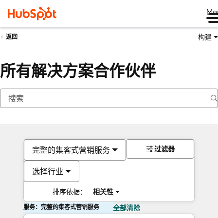
Me
构建
返回
所有解决方案合作伙伴
过滤器
完整的集客式营销服务
选择行业
排序依据：
相关性
服务：完整的集客式营销服务
全部清除