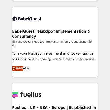
implementation, reports, workflows, and team
Marketing, Sales, Operations, and Service Hubs. -
training • CRM migration from Salesforce, Pipedrive,
Ongoing optimization, managed support, and
Dynamics and others • Technical projects including
scalable retainers. Let’s make HubSpot your most
custom API integrations • AI governance for
powerful growth engine. Built to convert, scale, and
HubSpot-centred operations A little about us: •
drive results.
Boutique 'Elite' team of 12 • 150+ clients across Sales
BabelQuest | HubSpot Implementation &
Consultancy
Hub, Marketing Hub, Service Hub, Data Hub and
CMS • ISO/IEC 27001:2022, ISO 9001:2015, and ISO
由 BabelQuest | HubSpot Implementation & Consultancy 提
供
42001:2023 certified - the AI management standard •
Turn your HubSpot investment into rocket fuel for
GuardHub: our AI governance framework, built on
your business to soar 🚀 We’re a team of accredited
ISO 42001 Ready for the next step? Click the 👈
HubSpot experts ready to help you. We can
'𝗖𝗼𝗻𝘁𝗮𝗰𝘁 𝗯𝘂𝘀𝗶𝗻𝗲𝘀𝘀' button to get in touch (𝘸𝘦'𝘳𝘦
菁英级
4.9
implement the platform into complex business
𝘴𝘶𝘱𝘦𝘳 𝘳𝘦𝘴𝘱𝘰𝘯𝘴𝘪𝘷𝘦)
environments, optimise what you've got and make
sure you can actually use it, build your website in
HubSpot or create an inbound marketing strategy
for you and execute it on HubSpot. We are on the
G-Cloud 14 CCS (Crown Commercial Service)
framework, meaning we've been accredited by
Fuelius | UK • USA • Europe | Established in