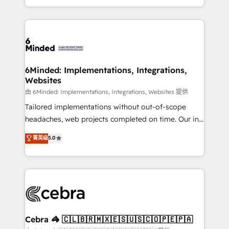
solutions to complex GTM and RevOps challenges.
powerhouse of productivity, so you can focus on
Our Expertise 🔹 Onboarding & Implementation:
what matters most: growing your business and
Accredited HubSpot Partner, ensuring smooth setup
wowing your customers. Let’s make HubSpot work
tailored to your GTM motion. 🔹 Migrations: Move
smarter for you!
from other CRMs to HubSpot without data loss or
downtime. 🔹 RevOps Strategy: Align teams,
6Minded: Implementations, Integrations,
Websites
processes, and data to drive revenue efficiency. 🔹
Integrations: Connect HubSpot with your tech stack
由 6Minded: Implementations, Integrations, Websites 提供
for better adoption. 🔹 Custom Solutions: Build
Tailored implementations without out-of-scope
tailored apps, workflows, and configurations. We are
headaches, web projects completed on time. Our in-
SOC 2 Type II and ISO 27001 certified, reinforcing
house team of certified CRM architects, experts,
菁英级
5.0
our commitment to data security and compliance. At
developers, designers, and marketers handles all
OneMetric, we help revenue teams focus on the
aspects of your HubSpot. ✨ 400+ global clients ✨
OneMetric that matters most: revenue.
100+ seamless migrations from 15+ different CRMs
✨ 100,000+ hours in HubSpot projects, 75+ full Hub
implementations, and 5,000+ pages ✨ CS: Clients
generating 7-digit MRR from inbound campaigns ✨
CS: 245% organic growth & +751% new visitors for a
Cebra 🦓 🇨🇱🇧🇷🇲🇽🇪🇸🇺🇸🇨🇴🇵🇪🇵🇦