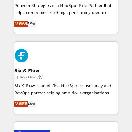
reconocimiento del ecosistema. Elite Solutions
Penguin Strategies is a HubSpot Elite Partner that
Partner, el nivel más alto. +700 clientes
helps companies build high performing revenue
implementados en LATAM, Marcas como Hyatt,
operations across complex sales cycles, multi
菁英级
5.0
Hospital ABC, Hogares Unión, Yves Rocher,
system environments and global SaaS or
MacStore, Café Britt, Bella Piel, confiaron en
manufacturing teams. Trusted by leading enterprises
nosotros para impulsar la eficiencia de sus procesos
and fast growing scale ups including Sony, Rapyd,
en HubSpot. No necesitas tener todas las
Fiverr, XM Cyber, Bridgepointe Technologies, EMA
respuestas para empezar. Te ayudamos a identificar
Design Automation and Uptive. 📊 RevOps & data
el primer caso de uso que más impacto te dará.
architecture 🔗 CRM migrations & End to end
Solo continúas si ves valor real en los primeros 14
integrations 🤖 AI workflows & enrichment 📘 Team
Six & Flow
días.
enablement & company-wide adoption We create
由 Six & Flow 提供
HubSpot environments that teams use with
Six & Flow is an AI-first HubSpot consultancy and
confidence and that leadership can rely on for
RevOps partner helping ambitious organisations
scalable revenue insights.
grow with clarity, confidence, and intelligence.
菁英级
5.0
Operating across the UK, Netherlands, Ireland, and
Canada, we’ve delivered thousands of successful
HubSpot projects for mid-market and enterprise
clients worldwide, with over 10 years experience. We