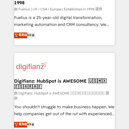
1998
HubSpot and vetted by the CCS, which means we
can support public sector companies as well the
由 Fuelius | UK • USA • Europe | Established in 1998 提供
other ones listed in our profile. Our services: -
Fuelius is a 25-year-old digital transformation,
HubSpot implementation - HubSpot CMS website
marketing automation and CRM consultancy. We
build We can do lots of things. But everything we do
enable mid-market and enterprise clients to
菁英级
5.0
is there for you to: - Grow revenue, and run your
maximise their return from digital and fuel their
business more efficiently - Build stronger
growth. We modernise platforms, streamline
relationships with customers - Make better
operations that are causing inefficiencies, improve
decisions with data - Find a new voice and reach
customer experiences, integrate systems, and
more people - Get the most out of your HubSpot
supercharge revenue operations Key services: • CRM
investment
Implementation • Systems Integration • Digital
Transformation / Web Development • RevOps &
Digifianz: HubSpot is AWESOME 🇺🇸🇲🇽
🇪🇸🇦🇷🇦🇪
Sales Consulting • Marketing Automation What
makes us different? 🚀 Top 0.5% of global HubSpot
由 Digifianz: HubSpot is AWESOME 🇺🇸🇲🇽🇪🇸🇦🇷🇦🇪 提
供
agencies ⚙️ The strongest technical ability and
You shouldn't struggle to make business happen. We
integration capabilities 💼 Consultative, long-term
help companies get out of the rut with experienced,
partners who will embed ourselves into your
process-oriented teams implementing HubSpot
business, processes and systems 🏢 We specialise in
菁英级
4.9
Marketing, Sales, Service, CMS and Operations Hub,
working with mid-market and enterprise