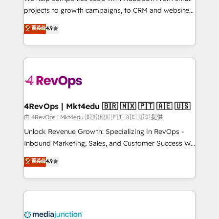
potential of the powerful HubSpot CRM. ✔️A team of
projects to growth campaigns, to CRM and websites.
HubSpot experts backed by over 10+ years of
Hire an agency that's experienced in every inch of
菁英级
4.9
HubSpot experience ✔️Flexible pricing models —
HubSpot and willing to work hand-in-hand with your
Hourly-fee (assigned one Dedicated HubSpot
team to simplify the complex and build a better
Admin); Monthly-fee (HubSpot Admin + Project
experience for your team and customers.
Manager); and Fixed Project Cost (as per
requirement). ✔️Helped over 25,000+ customers so
far with our HubSpot solutions. ✔️Bespoke apps &
on-demand bundle services. Connect with us today!
4RevOps | Mkt4edu 🇧🇷 🇲🇽 🇵🇹 🇦🇪 🇺🇸
由 4RevOps | Mkt4edu 🇧🇷 🇲🇽 🇵🇹 🇦🇪 🇺🇸 提供
Unlock Revenue Growth: Specializing in RevOps -
Inbound Marketing, Sales, and Customer Success We
specialize in driving revenue growth for companies
菁英级
4.9
across industries through tailored marketing, sales,
and customer success strategies, utilizing RevOps
methodologies. As Latin America's largest HubSpot
partner and a global leader in education market, we
offer unparalleled insights. Operating in five