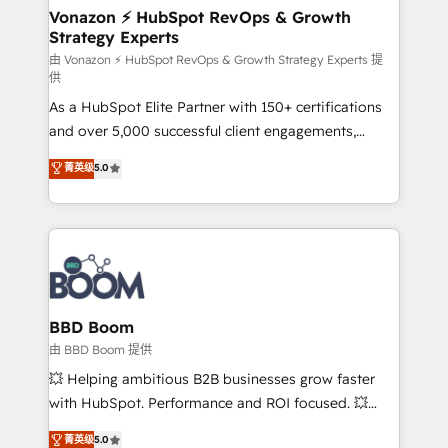
➤ L’intégration de CRM et de méthodologie RevOps
Vonazon ⚡ HubSpot RevOps & Growth
Strategy Experts
pour aligner les équipes marketing, commerciales et
support client (data migration, synchronisation API,
由 Vonazon ⚡ HubSpot RevOps & Growth Strategy Experts 提
供
audit et maintenance) ➤ La création de sites internet
As a HubSpot Elite Partner with 150+ certifications
de conversion qui transforment les visiteurs en
and over 5,000 successful client engagements,
opportunités d'affaires ➤ La mise en place de
Vonazon turns marketing complexity into
stratégies d'acquisition marketing (SEO, SEA,
菁英级
5.0
measurable, scalable growth. From onboarding to
inbound, automatisation marketing, ABM, IA,
enterprise-grade campaigns, our in-house team
emailing) Informations clés : - 10 ans d'expérience -
builds scalable strategies that drive long-term
100+ intégrations CRM HubSpot réussies - 40
revenue. ⚙️ HubSpot Integration & Optimization •
experts conseil - 150 certifications HubSpot
Seamless CRM, CMS, and automation setup •
cumulées
Complex platform migrations and data cleanups •
Custom APIs and third-party integrations 📈 End-to-
BBD Boom
End Revenue Acceleration • Lifecycle marketing and
由 BBD Boom 提供
pipeline growth programs • Sales enablement tools
💥 Helping ambitious B2B businesses grow faster
and CRM optimization • Retention strategies with
with HubSpot. Performance and ROI focused. 💥
customer journey mapping 🏅 Elite-Level HubSpot
BBD Boom is the HubSpot partner that can help you
菁英级
5.0
Execution • 750+ onboardings and 2,000+