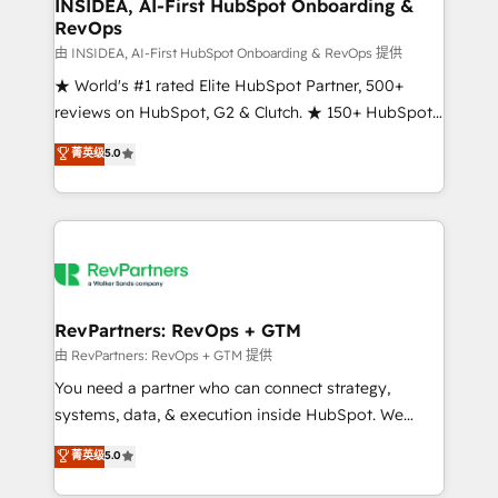
marketing campaigns, & RevOps frameworks that
INSIDEA, AI-First HubSpot Onboarding &
RevOps
fuel long-term success We connect the entire
customer lifecycle through seamless integrations,
由 INSIDEA, AI-First HubSpot Onboarding & RevOps 提供
ensure long-term adoption with change-
★ World's #1 rated Elite HubSpot Partner, 500+
management programs, and align marketing, sales,
reviews on HubSpot, G2 & Clutch. ★ 150+ HubSpot
and service to drive sustainable growth With 6 key
Certified Experts & Trainers across the team ★
菁英级
5.0
HubSpot accreditations and experience across
1,500+ implementations across five continents ★ AI-
hundreds of organizations in dozens of industries,
First, RevOps-led, Onboarding obsessed ★
there’s a good chance one of our globally integrated
Company of the Year 2024/25 INSIDEA helps
teams has worked with clients just like you Let’s
growing companies turn HubSpot into a revenue
explore whether S2 is the partner you’ve been
engine. We onboard your team, migrate your data,
looking for...and get your next big initiative moving!
and build AI-powered workflows that drive adoption
from week one, in your time zone. What we do ➤
RevPartners: RevOps + GTM
Onboarding: Live in weeks, with workflows built
由 RevPartners: RevOps + GTM 提供
around your business, not a template. ➤ Migration:
You need a partner who can connect strategy,
Move from any legacy CRM. Zero downtime, full data
systems, data, & execution inside HubSpot. We
integrity. ➤ Implementation: Configure HubSpot to
bridge the gap where most agencies fall short by
菁英级
5.0
run your revenue process. Sales, marketing, and
combining GTM strategy with technical execution to
service wired together. ➤ AI and Integrations: Layer
solve the right problem with the right solution. As the