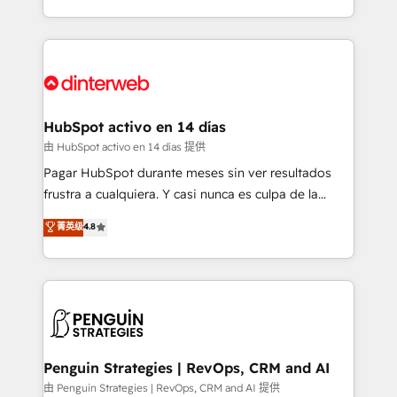
so selling and actually engaging with your customers
organisations, global organisations and those with
feels easy and pain-free. We are a top ranked
complex use cases 🏆 CRM Implementation,
HubSpot Elite Partner, winner of Rookie of the Year
Platform Enablement, Custom Integration and
and Customer First Awards, 4.9/5 rating in HubSpot
Onboarding Accredited 🔐 ISO27001 & ISO9001
Reviews and 4.9/5 rating in Clutch Reviews. Digifianz
Certified
helps the following industries: logistics & 3PL, home
HubSpot activo en 14 días
improvement & construction, branding and
由 HubSpot activo en 14 días 提供
commercialization, real estate, health, education,
Pagar HubSpot durante meses sin ver resultados
SaaS, Software Dev & IT and consulting, make the
frustra a cualquiera. Y casi nunca es culpa de la
most out of their HubSpot experience operating in
herramienta: es del enfoque con el que se
菁英级
4.8
the United States, EU, UAE, Mexico and Latin
implementó. Trabajamos con un catálogo de +80
America. From casual user to super fan: make
casos de uso: cada uno resuelve un problema
HubSpot an experience you LOVE!
concreto de tu operación en HubSpot. La entrega
toma de 1 a 3 semanas por caso, abordamos varios
en paralelo cuando tiene sentido, y siempre
confirmamos resultados antes de seguir avanzando.
Empiezas a ver resultados antes de que termine el
Penguin Strategies | RevOps, CRM and AI
mes. 🏆 HubSpot Partner of the Year 2022, máximo
由 Penguin Strategies | RevOps, CRM and AI 提供