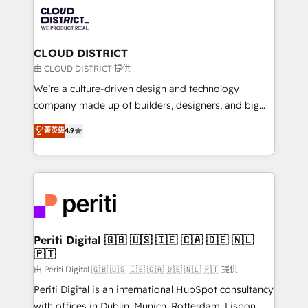
業・CS）を組織全体で設計・実装する日本のAIネイテ
business with HubSpot? Let Cebra’s experts help
ィブ・エージェンシーです。事業部・グループ会社・部
you grow faster, smarter, and with impact.
門が分立する組織で、データと業務プロセスのサイロ化
を、CRMを軸とした全社共通基盤に再構築します。意
CLOUD DISTRICT
思決定者・PMO・現場担当者に並走します。 1️⃣
由 CLOUD DISTRICT 提供
HubSpot導入・活用支援 顧客データの一元化から、
We’re a culture-driven design and technology
GTMの見える化・自動化まで。全Hub統合運用、デー
company made up of builders, designers, and big
タ品質設計、グループ横断のCRM統合に対応します。
thinkers. We blend strategy, design, and
菁英级
4.9
2️⃣ AIエージェント組織構築 営業・マーケティング業務
development—always fueled by curiosity—to turn
の一部をAIが自律実行する組織への移行を設計・実装。
ideas, opportunities, and challenges into meaningful
Breeze・Claude等をHubSpotと連携させ、役割定義・
experiences. To us, technology is more than just
運用ルール・成果指標まで含めて設計します。 3️⃣ 全社
code; it’s about creating things that are useful, cool,
DX × AI推進のPMO伴走支援 複数部門をまたぐDX×AI変
and—most importantly—simple. That’s why we lean
革を、構想から実装・定着までPMOとして主導。「設
into bold ideas and shape them into thoughtful
定の代行ではなく、設計の責任」を引き受け、部門横断
products and strategies that actually make a
Periti Digital 🇬🇧 🇺🇸 🇮🇪 🇨🇦 🇩🇪 🇳🇱
の統合・浸透・変革管理を実行します。 ▸ CMS戦略設
🇵🇹
difference.
計・構築：リード獲得・CVR・SEOを前提にした情報設
由 Periti Digital 🇬🇧 🇺🇸 🇮🇪 🇨🇦 🇩🇪 🇳🇱 🇵🇹 提供
計・導線設計・テンプレート設計をContent Hubで一体
Periti Digital is an international HubSpot consultancy
提供。 ▸ 既存CRM・MAからの移行支援：Salesforce・
with offices in Dublin, Munich, Rotterdam, Lisbon