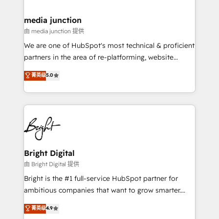
countries—Brazil, UAE (Abu Dhabi/Dubai/Sharjah),
Mexico, USA, and Portugal—we've executed over a
media junction
hundred successful operations. Our approach,
由 media junction 提供
rooted in RevOps principles, integrates analysis,
We are one of HubSpot's most technical & proficient
training, planning, and qualification. Leveraging
partners in the area of re-platforming, website
technology, data analytics, CRM optimization, and
design & development. We specialize in multi-hub
菁英级
5.0
inbound marketing tactics, we focus on
implementations for mid-market & enterprise
understanding, nurturing, and converting leads.
companies. We are woman-owned, powered by
Partner with us to unlock your business's full
coffee, and we ❤️ dogs. We produce award-winning
potential and achieve sustained growth in today's
work for our clients. 🏆2023 Technical Expertise
competitive market.
Impact Award 🏆2022 Technical Expertise Impact
Award 🏆2022 Platform Migration Excellence Impact
Award 🏆2020 Elite Solutions Partner 🏆2019
Bright Digital
Integrations HubSpot Impact Award 🏆2019
由 Bright Digital 提供
Marketing Enablement HubSpot Impact Award 🏆
Bright is the #1 full-service HubSpot partner for
2018 Website Design HubSpot Impact Award 🏆2017
ambitious companies that want to grow smarter.
Website Design HubSpot Impact Award 🏆2016
From HubSpot onboarding, to training, from
菁英级
4.9
Growth-Driven Design Agency of the Year 🏆2016
developing a new website to lead generation and