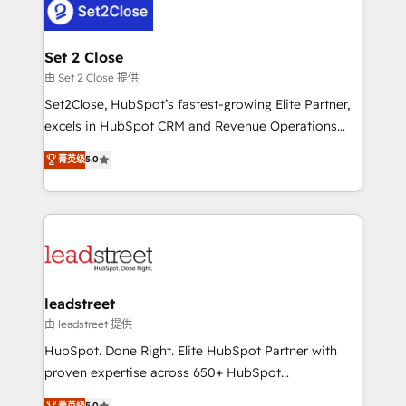
combine HubSpot, data, and AI to design connected
go-to-market systems that align people, process,
and technology for predictable, scalable revenue
Set 2 Close
growth. Our expertise spans RevOps, CRM and data
由 Set 2 Close 提供
architecture, AI enablement, and strategic marketing,
Set2Close, HubSpot’s fastest-growing Elite Partner,
delivered through our proprietary FLAIR framework
excels in HubSpot CRM and Revenue Operations
for responsible AI adoption. As a HubSpot Elite
(RevOps) services to boost B2B sales and growth.
菁英级
5.0
Partner and ISO 27001:2022 certified consultancy,
As a top HubSpot Elite Partner, we specialize in
we blend strategy, creativity, and technology to help
custom HubSpot CRM solutions. Our experts design,
organisations scale smarter and grow stronger.
implement, and optimize systems to enhance user
experience, functionality, and adoption across sales,
marketing, and service teams. From setup to
refinement, we streamline workflows, improve lead
management, and speed up deal closures. With 500+
leadstreet
projects completed, our Agile approach ensures your
由 leadstreet 提供
HubSpot CRM drives measurable results. Our
HubSpot. Done Right. Elite HubSpot Partner with
RevOps services align your sales, marketing, and
proven expertise across 650+ HubSpot
customer success teams for peak performance. We
implementations. With 12+ years of HubSpot
菁英级
5.0