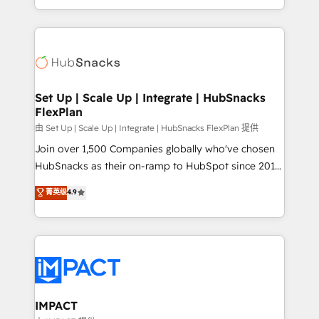
Sales Enablement HubSpot Impact Award 🏆2015
digital marketing; we do it all (and with great
Growth-Driven Design Agency of the Year 🏆2015
results)! In short, our services include: - HubSpot
Became the 5th Agency to reach Diamond 🏆2014
consultancy: onboarding, training, data migration -
HubSpot COS Performance Award 🏆2014 HubSpot
HubSpot development: websites, custom modules,
COS Design Award 🏆2013 HubSpot Marketplace
integrations - Marketing & sales solutions: digital
Provider of the Year 🏆2011 Became a HubSpot
marketing, advertising, campaigns, content and
Set Up | Scale Up | Integrate | HubSnacks
Partner 📆Founded in 1997
FlexPlan
design We connect people, data and technology to
improve customer experiences. With our bright
由 Set Up | Scale Up | Integrate | HubSnacks FlexPlan 提供
people, exciting ideas and can-do mentality, we
Join over 1,500 Companies globally who've chosen
ensure revenue growth on a daily basis. So tell us
HubSnacks as their on-ramp to HubSpot since 2014
your challenge; our passionate and growth driven
Simple pay-as-you-go plans that accelerate value...
菁英级
4.9
team of 100+ experts is ready for you! Driving digital
1️⃣ Set Up | Onboarding New or Check-fixing existing
growth | www.brightdigital.com
HubSpot portals 2️⃣ Scale Up | 100% HubSpot Task
Execution... Global 24/7 ... All Experts 3️⃣ Integrate |
your entire Tech Stack with Custom Integrations
Slash months from your API Integration project... ⬅️
Click "Contact Business" ⬅️ to access 150+ Kickstart
Integration templates that put HubSpot in the center
IMPACT