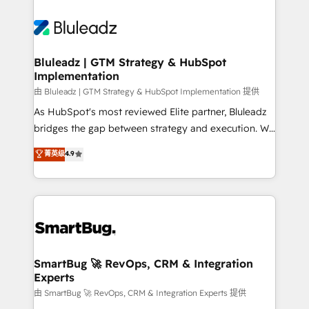
Bluleadz | GTM Strategy & HubSpot
Implementation
由 Bluleadz | GTM Strategy & HubSpot Implementation 提供
As HubSpot's most reviewed Elite partner, Bluleadz
bridges the gap between strategy and execution. We
don't just "set up tools" — we install the GTM
菁英级
4.9
Operating System (GTM OS) to align your leadership
and engineer a portal that drives predictable
revenue velocity. 🚀 GTM Strategy & Alignment
Workshops & Sprints: Identify "Valleys of Death"
stalling growth. Fix your ICP, Math, and Story to stop
"accelerating a mess." ⚙️ Elite Engineering & AI
Scalable Architecture: Zero-technical-debt setup
SmartBug 🚀 RevOps, CRM & Integration
Experts
across all Hubs, validated by our 7 HubSpot
Accreditations. AI-Powered RevOps: Breeze AI,
由 SmartBug 🚀 RevOps, CRM & Integration Experts 提供