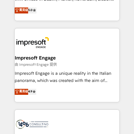
Marketo・Pardot等からの移行、カスタム設計、履歴
and New York. 🔎 We are focused on enhancing
データ移行と活用設計まで。 ▸ AEO対応：ChatGPT・
菁英级
5.0
revenue-generation strategies for clients through
Perplexity等のAI検索からの流入・引用を前提にコンテ
complete integration of core business processes
ンツとサイト構造を最適化。 🏆 なぜ100incを選ぶの
and systems (such as ERP and e-commerce
か？ ✓ HubSpot Eliteパートナー認定 ✓ HubSpotアワ
platforms) with HubSpot, driving efficiency and
ード受賞・HUGリーダー ✓ ISO27001:2022 /
results. 🎯 We present a solution-centric approach
ISO9001:2015 取得 ✓ 400社以上の導入実績 ✓
and we're focused on HubSpot. We work with some
HubSpot大百科 出版 CRM・AI活用に関するご相談、現
of HubSpot's most important customers to generate
Impresoft Engage
状整理の壁打ちなど、構想段階からお気軽にお問い合わ
value from the platform in the long term. 🤖 We have
由 Impresoft Engage 提供
せください。
worked 400+ HubSpot customers across industries
Impresoft Engage is a unique reality in the Italian
but specialise in the more complex projects where
panorama, which was created with the aim of
data migration, AI, and systems integrations
putting Customer Experience at the center by
菁英级
4.9
represent key aspects of the project's success.
creating digital environments capable of integrating
people, processes and data. We offer the best
digital solutions on the market, ranging from CRM
processes and technologies to digital strategy, from
marketing automation to online and offline sales
processes through Customer Service Management,