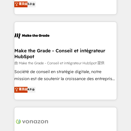
Elite HubSpot Solutions Partner, we specialize in
菁英级
5.0
rapidement vos enjeux et intégrons parfaitement
creating tailored, end-to-end CRM solutions that
HubSpot dans votre organisation. Pour toute
accelerate growth, improve operational efficiency,
question technique ou besoin de structuration de
and ensure faster time to value on HubSpot. What
votre projet HubSpot, contactez notre équipe pour
sets us apart? Our people-centric approach. From
un échange dédié.
day one, our team takes the time to deeply
understand your unique needs, crafting custom
strategies that deliver impactful results. Our mission
Make the Grade - Conseil et intégrateur
HubSpot
is to empower you to unlock HubSpot’s full potential
—faster. Through expert training, unmatched
由 Make the Grade - Conseil et intégrateur HubSpot 提供
responsiveness, and ongoing support, we equip
Société de conseil en stratégie digitale, notre
your team to adopt new systems with confidence
mission est de soutenir la croissance des entreprises
and achieve a unified, data-driven approach to
B2B à travers l’acquisition de nouveaux clients,
菁英级
4.9
customer engagement.
l'intégration CRM et le développement des revenus
auprès de vos comptes existants. En France et à
l'international, nous travaillons avec des ETI
ambitieuses, des grands groupes voulant aller au-
delà d’une simple transformation digitale et des
startups florissantes. Nos 3 grandes expertises sont :