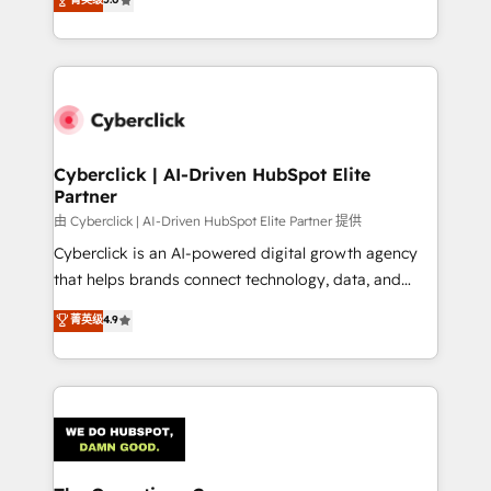
optimize the revenue lifecycle—lead generation to
experience, we help you use the HubSpot platform
retention—by refining processes and eliminating
to its fullest capacity, improve your current HubSpot
inefficiencies. Using HubSpot tools and data-driven
website, or build your new one.
strategies, we create scalable solutions that
maximize profitability and adapt to your goals.
Cyberclick | AI-Driven HubSpot Elite
Partner
由 Cyberclick | AI-Driven HubSpot Elite Partner 提供
Cyberclick is an AI-powered digital growth agency
that helps brands connect technology, data, and
creativity to achieve measurable results. Founded in
菁英级
4.9
Barcelona and operating across Spain, LATAM, and
the UK, we support global companies in building
smarter marketing, sales, and customer success
strategies. As the only HubSpot Elite Partner in
Iberia (Spain & Portugal), we combine human insight
with intelligent automation to drive sustainable
growth. Our multidisciplinary team designs solutions