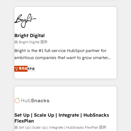
Migrations: We convert Salesforce addicts to
eminent solutions & integrations. Trust us to
HubSpot evangelists 🧡 Don't hire a marketing
streamline your HubSpot experience. 🚀HubSpot
agency for an Ops problem. Don't hire a technical
Elite Partners with 10+ years of HubSpot experience
agency for a growth problem. Hire a partner built to
🤝HubSpot Premier Integration partner 🤝Google
solve both.
Premier Partner 2023 🌟5 HubSpot Accreditations 🌟
Bright Digital
Won HubSpot Theme Challenge 2021 🌟INBOUND’19
由 Bright Digital 提供
HubSpot Rising Star Why us? Harnessing the full
Bright is the #1 full-service HubSpot partner for
potential of the powerful HubSpot CRM. ✔️A team of
ambitious companies that want to grow smarter.
HubSpot experts backed by over 10+ years of
From HubSpot onboarding, to training, from
HubSpot experience ✔️Flexible pricing models —
菁英级
4.9
developing a new website to lead generation and
Hourly-fee (assigned one Dedicated HubSpot
digital marketing; we do it all (and with great
Admin); Monthly-fee (HubSpot Admin + Project
results)! In short, our services include: - HubSpot
Manager); and Fixed Project Cost (as per
consultancy: onboarding, training, data migration -
requirement). ✔️Helped over 25,000+ customers so
HubSpot development: websites, custom modules,
far with our HubSpot solutions. ✔️Bespoke apps &
integrations - Marketing & sales solutions: digital
on-demand bundle services. Connect with us today!
marketing, advertising, campaigns, content and
Set Up | Scale Up | Integrate | HubSnacks
FlexPlan
design We connect people, data and technology to
improve customer experiences. With our bright
由 Set Up | Scale Up | Integrate | HubSnacks FlexPlan 提供