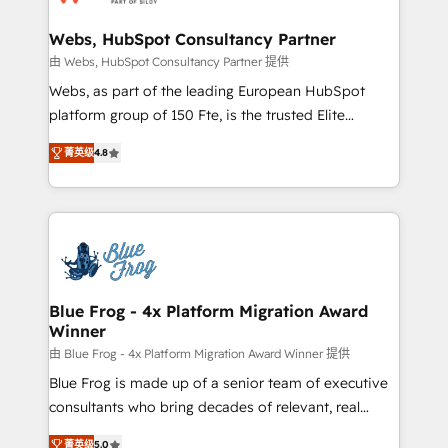
HubSpot set-up for better results 🌐 Website design
and build using HubSpot 🔌 Integrating HubSpot
Webs, HubSpot Consultancy Partner
with other systems 🎓 Training your teams to be
由 Webs, HubSpot Consultancy Partner 提供
HubSpot pros 📊 Lead generation services using
Webs, as part of the leading European HubSpot
HubSpot Why us? - SIX HubSpot Accreditations -
platform group of 150 Fte, is the trusted Elite
awarded by HubSpot after a rigorous process for
HubSpot CRM Partner offering you a roadmap on
CRM, Solutions Architecture, Onboarding , Data
菁英级
4.8
maximizing EBITDA and achieving Commercial
Migration, Custom Integration & Platform
Excellence. With our targeted processes, we
Enablement -Onboarded over 500 businesses to
strengthen your digital transformation and minimize
HubSpot -Top 1% of partners worldwide -In-house
costs. As HubSpot's Advanced Accredited CRM
team of 25+ experts Contact us today to help you
Implementation partner, we provide expertise to
get more from your investment in HubSpot.
drive your business forward. Since 2015 we are fully
www.bbdboom.com
dedicated to HubSpot and with an experienced
Blue Frog - 4x Platform Migration Award
Winner
team (50+), we work with reputable companies in
B2B sectors such as manufacturing, SaaS and
由 Blue Frog - 4x Platform Migration Award Winner 提供
business services. We prepare a customized
Blue Frog is made up of a senior team of executive
business case that demonstrates the value and
consultants who bring decades of relevant, real
impact of your digital transformation, including a
world experience to our client engagements. "Blue
菁英级
5.0