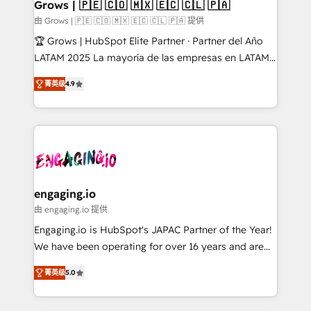
Extensions (React), Serverless Node.js, Custom
Grows | 🇵🇪 🇨🇴 🇲🇽 🇪🇨 🇨🇱 🇵🇦
Objects, thèmes HubL, agents IA & Breeze AI. 🎯
由 Grows | 🇵🇪 🇨🇴 🇲🇽 🇪🇨 🇨🇱 🇵🇦 提供
Secteurs : Industrie, Distribution B2B, SaaS, Services
🏆 Grows | HubSpot Elite Partner · Partner del Año
B2B, Immobilier, Viticulture, Finance. 🚀 Nos livrables
LATAM 2025 La mayoría de las empresas en LATAM
: migration sécurisée, implémentation Marketing +
no tienen un problema de herramientas. Tienen un
Sales + Service Hub, synchronisation ERP ↔
菁英级
4.9
problema de orden. Equipos desalineados, datos
HubSpot temps réel, formation équipes. 🏆 +350
dispersos y procesos que dependen de personas
projets livrés. Accrédités HubSpot CRM
clave — no de sistemas. Eso frena el crecimiento,
Implementation, Data Migration & Custom
aunque tengas buena tecnología y ganas de escalar.
Integration. 📩 Parlons de votre projet →
⚙️ Grows ordena los procesos comerciales, alinea
digitaweb.com
marketing, ventas y servicio, e implementa HubSpot
de forma que genera resultados reales desde las
engaging.io
primeras semanas — no meses. 🤝 No entregamos
由 engaging.io 提供
proyectos y nos vamos. Nos quedamos como
Engaging.io is HubSpot's JAPAC Partner of the Year!
socios estratégicos, ayudando a sostener y escalar
We have been operating for over 16 years and are
lo que construimos juntos. Porque crecer sin orden
one of HubSpot's most experienced and technically
no es crecer — es solo moverse rápido. 🌎
菁英级
5.0
capable Agency Partners globally. We specialise in
Operamos en Colombia, Perú, México, Ecuador,
complex CRM migrations, implementations,
Chile, Panamá, Bolivia, Argentina y República