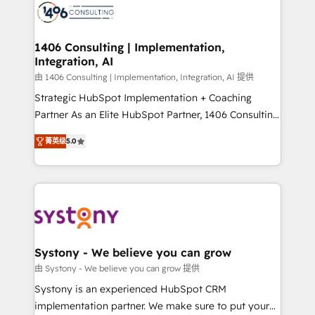
DX × AI推進のPMO伴走支援 複数部門をまたぐDX×AI変
marketing automation to online and offline sales
革を、構想から実装・定着までPMOとして主導。「設
processes through Customer Service Management,
定の代行ではなく、設計の責任」を引き受け、部門横断
allowing companies to optimize processes and meet
1406 Consulting | Implementation,
の統合・浸透・変革管理を実行します。 ▸ CMS戦略設
Integration, AI
the needs of the customer. We are part of Impresoft
計・構築：リード獲得・CVR・SEOを前提にした情報設
Group, a group of specialized and complementary
由 1406 Consulting | Implementation, Integration, AI 提供
計・導線設計・テンプレート設計をContent Hubで一体
companies that divide their offer into 4
Strategic HubSpot Implementation + Coaching
提供。 ▸ 既存CRM・MAからの移行支援：Salesforce・
Competence Centers: Smart Manufacturing,
Partner As an Elite HubSpot Partner, 1406 Consulting
Marketo・Pardot等からの移行、カスタム設計、履歴
Customer First, Enabling Technologies & Security.
helps mid-market revenue teams transform how
データ移行と活用設計まで。 ▸ AEO対応：ChatGPT・
菁英级
5.0
The synergies generated by these integrations,
they sell, market, and serve. We don't just build your
Perplexity等のAI検索からの流入・引用を前提にコンテ
together with the combination of talents, skills,
HubSpot—we teach your team to own it, then stay
ンツとサイト構造を最適化。 🏆 なぜ100incを選ぶの
solutions and services, have allowed the group to
to help you keep winning. What We Do ⚙️ CRM
か？ ✓ HubSpot Eliteパートナー認定 ✓ HubSpotアワ
build an unrivaled offering portfolio on the market
Implementations across Marketing, Sales, Service,
ード受賞・HUGリーダー ✓ ISO27001:2022 /
to accompany companies on their digital
Data & Content 📈 Sales & Marketing Alignment +
ISO9001:2015 取得 ✓ 400社以上の導入実績 ✓
transformation journey.
Revenue Team Enablement 🤖 Breeze AI & Custom
HubSpot大百科 出版 CRM・AI活用に関するご相談、現
Agent Creation 🔄 Custom Integrations & Data
Systony - We believe you can grow
状整理の壁打ちなど、構想段階からお気軽にお問い合わ
Migration Why 1406 We become part of your team.
由 Systony - We believe you can grow 提供
せください。
Your team learns while we build. We fix what others
Systony is an experienced HubSpot CRM
broke. Built for mid-market reality—practical
implementation partner. We make sure to put your