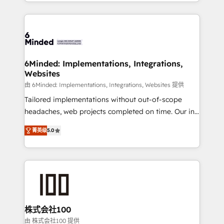
solutions to complex GTM and RevOps challenges.
powerhouse of productivity, so you can focus on
Our Expertise 🔹 Onboarding & Implementation:
what matters most: growing your business and
Accredited HubSpot Partner, ensuring smooth setup
wowing your customers. Let’s make HubSpot work
tailored to your GTM motion. 🔹 Migrations: Move
smarter for you!
from other CRMs to HubSpot without data loss or
downtime. 🔹 RevOps Strategy: Align teams,
6Minded: Implementations, Integrations,
Websites
processes, and data to drive revenue efficiency. 🔹
Integrations: Connect HubSpot with your tech stack
由 6Minded: Implementations, Integrations, Websites 提供
for better adoption. 🔹 Custom Solutions: Build
Tailored implementations without out-of-scope
tailored apps, workflows, and configurations. We are
headaches, web projects completed on time. Our in-
SOC 2 Type II and ISO 27001 certified, reinforcing
house team of certified CRM architects, experts,
菁英级
5.0
our commitment to data security and compliance. At
developers, designers, and marketers handles all
OneMetric, we help revenue teams focus on the
aspects of your HubSpot. ✨ 400+ global clients ✨
OneMetric that matters most: revenue.
100+ seamless migrations from 15+ different CRMs
✨ 100,000+ hours in HubSpot projects, 75+ full Hub
implementations, and 5,000+ pages ✨ CS: Clients
generating 7-digit MRR from inbound campaigns ✨
CS: 245% organic growth & +751% new visitors for a
株式会社100
full-funnel HubSpot project ✨ CS: 415% conversion
由 株式会社100 提供