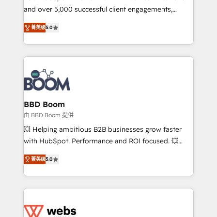
and over 5,000 successful client engagements,
opportunités d'affaires ➤ La mise en place de
Vonazon turns marketing complexity into
stratégies d'acquisition marketing (SEO, SEA,
菁英级
5.0
measurable, scalable growth. From onboarding to
inbound, automatisation marketing, ABM, IA,
enterprise-grade campaigns, our in-house team
emailing) Informations clés : - 10 ans d'expérience -
builds scalable strategies that drive long-term
100+ intégrations CRM HubSpot réussies - 40
revenue. ⚙️ HubSpot Integration & Optimization •
experts conseil - 150 certifications HubSpot
Seamless CRM, CMS, and automation setup •
cumulées
Complex platform migrations and data cleanups •
Custom APIs and third-party integrations 📈 End-to-
BBD Boom
End Revenue Acceleration • Lifecycle marketing and
由 BBD Boom 提供
pipeline growth programs • Sales enablement tools
💥 Helping ambitious B2B businesses grow faster
and CRM optimization • Retention strategies with
with HubSpot. Performance and ROI focused. 💥
customer journey mapping 🏅 Elite-Level HubSpot
BBD Boom is the HubSpot partner that can help you
Execution • 750+ onboardings and 2,000+
菁英级
5.0
to HubSpot Better. We work with your teams to
implementations • Deep expertise across marketing,
solve all your HubSpot challenges and improve user
sales, and service hubs • Built-in flexibility for
adoption, sales process and marketing results.
startups to global brands
Services 📚 Onboarding your team to HubSpot for
the first time 🔧 Designing and optimising your