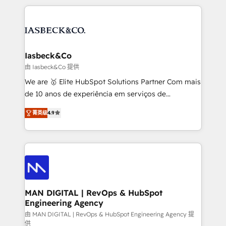
Marketo, PipeDrive? We handle it. - Digital GTM
the marketing and technology end of HubSpot,
strategy, demand gen that converts: multi-channel
creating impactful inbound marketing strategies
PPC, content, and messaging built for pipeline
from end-to-end. Teams of marketing specialists,
growth. With 82% of clients renewing retainers, we
developers, copywriters and designers work side by
must be doing something right. Proudly a HubSpot
side to meet the specific demands of every client
Iasbeck&Co
Elite Partner. Let’s talk!
and project. Dedicated HubSpot teams combine all
由 Iasbeck&Co 提供
skills for HubSpot projects from strategy to
We are 🥇 Elite HubSpot Solutions Partner Com mais
implementation and training. Skilled in-house
de 10 anos de experiência em serviços de
developers are building HubSpot CMS websites and
consultoria, somos uma empresa especializada em
complex API integrations with external platforms.
菁英级
4.9
desenvolver estratégias e implementar modelos de
Working from several campuses across Belgium, The
gestão para negócios que buscam escalar suas
Netherlands, Denmark and Sweden, iO currently
operações de receita. Atuamos diretamente nas
supports the growth of big and small companies
áreas de operação de receita (Marketing, Vendas e
such as Brussels Airport, Volvo, Farmaline, Agilitas,
Pós-vendas) e possuímos um histórico de mais de
Streamz and Michelin.
150 projetos implementados e mais de 10.000
profissionais capacitados. Ajudamos negócios a
MAN DIGITAL | RevOps & HubSpot
Engineering Agency
aumentarem sua capacidade de geração de valor
através de uma metodologia onde posicionamos o
由 MAN DIGITAL | RevOps & HubSpot Engineering Agency 提
供