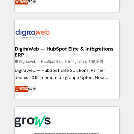
菁英级
5.0
prospecting, follow-ups, service triage, and
in your organization. It's not brands that solve
knowledge retrieval—built in HubSpot. ⚡ Fast-Track
challenges — it's people. Our Revenue Architects
& Growth-Track Services Fast-Track: Rapid HubSpot
work side-by-side with your team to turn your ERP
onboarding in weeks Growth-Track: Unlock
data into real sales control. Our mission? Make your
advanced optimization & adoption 📍 São Paulo, BR
CRM actually drive revenue. We focus on
• Des Moines, IA • New York, NY
manufacturing, trade, distribution, logistics and
software companies that run ERP systems and need
DigitaWeb — HubSpot Elite & Intégrations
ERP
a proven sales management layer, with pipeline
control, margin visibility, and reliable forecasting.
由 DigitaWeb — HubSpot Elite & Intégrations ERP 提供
REV.BW is not another CRM implementation. It's a
DigitaWeb — HubSpot Elite Solutions, Partner
ready-made model: data architecture, sales process,
depuis 2015, membre du groupe Uptoo. Nous
management reporting, and ERP integration — built
aidons les ETI et PME B2B à unifier Marketing,
菁英级
5.0
from real experience, not experimentation. ✨
Ventes et Service sur HubSpot grâce à la Revenue
HubSpot Elite Partner, Top 16 globally ✨ 200+ CRM
Architecture : alignement des équipes, pipeline
implementations, 70% with ERP integrations ✨ Deep
prévisible, croissance mesurable. 🔌 Intégrations
ERP integration expertise across multiple platforms
complexes : ERP (Divalto, Sage X3, Cegid, Pennylane,
✨ Trusted by Polish market leaders and Stock
Dynamics..), VOIP (Aircall, Ringover, Modjo), Shopify,
Market companies
Oneflow. 💻 Développements custom : CRM UI