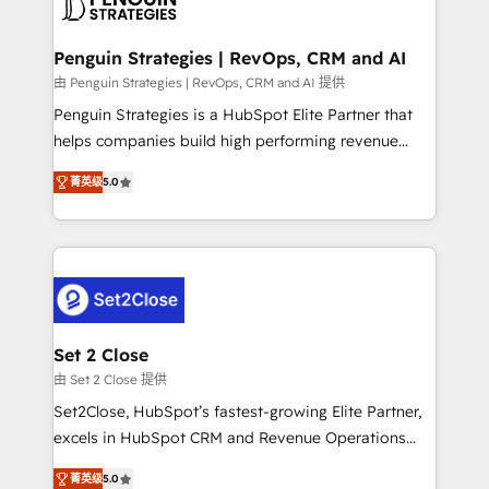
en paralelo cuando tiene sentido, y siempre
more people - Get the most out of your HubSpot
confirmamos resultados antes de seguir avanzando.
investment
Empiezas a ver resultados antes de que termine el
Penguin Strategies | RevOps, CRM and AI
mes. 🏆 HubSpot Partner of the Year 2022, máximo
由 Penguin Strategies | RevOps, CRM and AI 提供
reconocimiento del ecosistema. Elite Solutions
Penguin Strategies is a HubSpot Elite Partner that
Partner, el nivel más alto. +700 clientes
helps companies build high performing revenue
implementados en LATAM, Marcas como Hyatt,
operations across complex sales cycles, multi
Hospital ABC, Hogares Unión, Yves Rocher,
菁英级
5.0
system environments and global SaaS or
MacStore, Café Britt, Bella Piel, confiaron en
manufacturing teams. Trusted by leading enterprises
nosotros para impulsar la eficiencia de sus procesos
and fast growing scale ups including Sony, Rapyd,
en HubSpot. No necesitas tener todas las
Fiverr, XM Cyber, Bridgepointe Technologies, EMA
respuestas para empezar. Te ayudamos a identificar
Design Automation and Uptive. 📊 RevOps & data
el primer caso de uso que más impacto te dará.
architecture 🔗 CRM migrations & End to end
Solo continúas si ves valor real en los primeros 14
integrations 🤖 AI workflows & enrichment 📘 Team
Set 2 Close
días.
enablement & company-wide adoption We create
由 Set 2 Close 提供
HubSpot environments that teams use with
Set2Close, HubSpot’s fastest-growing Elite Partner,
confidence and that leadership can rely on for
excels in HubSpot CRM and Revenue Operations
scalable revenue insights.
(RevOps) services to boost B2B sales and growth.
菁英级
5.0