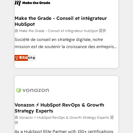
new HubSpot portal with Advanced Website and
worldwide, and with over 15 years in the ecosystem,
CRM Migrations using our in-house "HubScrub" Tool.
Huble has built a track record that speaks for itself.
One company, one operating model, delivering
Make the Grade - Conseil et intégrateur
HubSpot
across offices and consulting teams in the UK, USA,
Canada, Germany, France, Belgium, Singapore, and
由 Make the Grade - Conseil et intégrateur HubSpot 提供
South Africa. Certified compliant with ISO/IEC
Société de conseil en stratégie digitale, notre
27001:2022 and ISO 9001:2015 across all seven
mission est de soutenir la croissance des entreprises
international offices and 175+ employees.
B2B à travers l’acquisition de nouveaux clients,
菁英级
4.9
l'intégration CRM et le développement des revenus
auprès de vos comptes existants. En France et à
l'international, nous travaillons avec des ETI
ambitieuses, des grands groupes voulant aller au-
delà d’une simple transformation digitale et des
startups florissantes. Nos 3 grandes expertises sont :
➤ L’intégration de CRM et de méthodologie RevOps
Vonazon ⚡ HubSpot RevOps & Growth
Strategy Experts
pour aligner les équipes marketing, commerciales et
support client (data migration, synchronisation API,
由 Vonazon ⚡ HubSpot RevOps & Growth Strategy Experts 提
供
audit et maintenance) ➤ La création de sites internet
As a HubSpot Elite Partner with 150+ certifications
de conversion qui transforment les visiteurs en