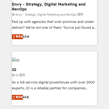
reliable source of truth - Unlock the full value of your
Envy - Strategy, Digital Marketing and
RevOps
CRM and marketing data, not just implement a
system - Accelerate impact with a partner who
由 Envy - Strategy, Digital Marketing and RevOps 提供
understands both strategy and technology
Fed up with agencies that over-promise and under-
deliver? We’re not one of them. You’ve just found a
B2B Tech Marketing & RevOps agency that delivers
菁英级
5.0
clear communication and real results—seriously.
Since 2014, we’ve helped brands like Yotpo,
Passport Card, BrandShield, Nuvei, and Fiverr
Enterprise clean up their RevOps, build predictable
pipelines, and make sense of their HubSpot data. As
a project or ongoing service, we help with: - RevOps
iO
that keeps revenue moving – fixing messy lead
由 iO 提供
handoffs, broken sales processes, and murky
As a full-service digital powerhouse with over 2000
reporting so nothing gets lost. - HubSpot without
experts, iO is a reliable partner for companies
headaches – new deployments, system cleanups,
looking to strengthen their position in the fields of
and process implementation. - Custom HubSpot
菁英级
4.9
marketing, technology, content, strategy and
migrations – moving from Pardot, Salesforce,
creation. iO combines in-depth knowledge on both