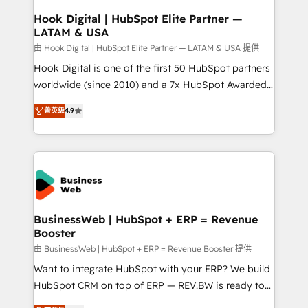
Revenue Operations - Inbound Marketing -
Hook Digital | HubSpot Elite Partner —
LATAM & USA
Outbound Marketing - HubSpot CMS Website
Design & Development We empower our clients to
由 Hook Digital | HubSpot Elite Partner — LATAM & USA 提供
reach their full potential by providing transparent,
Hook Digital is one of the first 50 HubSpot partners
relationship-driven support. With over 300 HubSpot
worldwide (since 2010) and a 7x HubSpot Awarded
certifications and accreditations, we deliver both the
Elite Partner. With 500+ projects across the U.S.,
菁英级
4.9
technical know-how and strategic guidance you
Brazil, and LATAM, we combine global expertise with
need to succeed.
regional experience. Today, we are Brazil’s largest
HubSpot Elite Partner—trusted by companies across
the Americas to scale smarter. ⚙️ CRM
Implementation & Migration Onboarding across all
Hubs, plus migrations from Salesforce, Pipedrive, RD
Station, Freshdesk, Intercom, and more. Custom
BusinessWeb | HubSpot + ERP = Revenue
Booster
objects, automations, and integrations built for
growth. 🚀 AI-Driven GTM Orchestration Unify
由 BusinessWeb | HubSpot + ERP = Revenue Booster 提供
HubSpot with LinkedIn, WhatsApp, email, paid
Want to integrate HubSpot with your ERP? We build
media, and AI voice to drive pipeline. 🤖 AI Custom
HubSpot CRM on top of ERP — REV.BW is ready to
Agent Development Deploy AI agents for
use business model that you can for fast CRM start