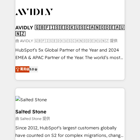
tailored to your business. Together, we unlock
results, fast. ⚙️CRM & RevOps: Align all Hubs to your
buyer journey for clean data, scalability, & reporting.
🎯Demand Gen & ABM: Drive pipeline with inbound,
AVIDLY 🇬🇧🇫🇮🇸🇪🇩🇰🇺🇸🇨🇦🇳🇴🇩🇪🇦🇺
🇳🇿
ABM, AEO, SEO, & paid media. 👩‍💻Web Design:
Build high-performing websites with UX, messaging,
由 AVIDLY 🇬🇧🇫🇮🇸🇪🇩🇰🇺🇸🇨🇦🇳🇴🇩🇪🇦🇺🇳🇿 提供
& conversion strategy that drive results. 🤖AI
HubSpot’s 5x Global Partner of the Year and 2024
Strategy: Activate Breeze Agents, configure HubSpot
EMEA & APAC Partner of the Year. The world’s most
AI, & maximize AEO with tailored AI services. 🧩
experienced and fully accredited HubSpot Solutions
菁英级
5.0
Integrations: Extend HubSpot with custom
Partner. 🚀 With 2,750+ HubSpot projects delivered
integrations, hosting, & maintenance.
and 370+ specialists across EMEA, APAC and NAM,
we de-risk complex CRM programmes and
accelerate ROI across every HubSpot Hub. 🧭 From
multi-region migrations to AI-powered automation,
we turn complexity into clarity, human at global
Salted Stone
scale. 🏆 HubSpot’s CEO called us “the partner of the
由 Salted Stone 提供
future.” Others agree it is proof of trust built through
Since 2012, HubSpot’s largest customers globally
measurable impact.
have counted on S2 for complex migrations, change