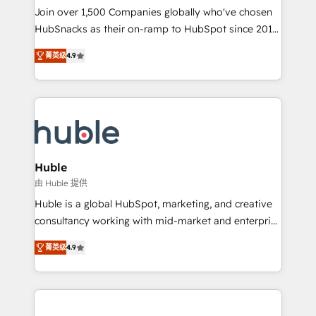
people, exciting ideas and can-do mentality, we
Join over 1,500 Companies globally who've chosen
ensure revenue growth on a daily basis. So tell us
HubSnacks as their on-ramp to HubSpot since 2014
your challenge; our passionate and growth driven
Simple pay-as-you-go plans that accelerate value...
菁英级
4.9
team of 100+ experts is ready for you! Driving digital
1️⃣ Set Up | Onboarding New or Check-fixing existing
growth | www.brightdigital.com
HubSpot portals 2️⃣ Scale Up | 100% HubSpot Task
Execution... Global 24/7 ... All Experts 3️⃣ Integrate |
your entire Tech Stack with Custom Integrations
Slash months from your API Integration project... ⬅️
Click "Contact Business" ⬅️ to access 150+ Kickstart
Integration templates that put HubSpot in the center
Huble
of your tech stack, syncing... 🛍️ Shopify or
由 Huble 提供
WooCommerce 💲 Stripe or Paypal 💰 Sage or
Huble is a global HubSpot, marketing, and creative
Netsuite 🤖 Google or Microsoft ✍️ DocuSign or
consultancy working with mid-market and enterprise
PandaDoc 🌐 Avalara or Quaderno HubSnacks holds
businesses. We go beyond implementation, shaping
the rare Advanced "Custom Integrations"
菁英级
4.9
the strategy, processes, and teams that turn
Accreditation, securely sync data across... 🔄 any
HubSpot into a genuine growth engine. Named
apps, in any direction. Stuck on your old CRM..?
HubSpot's Global Partner of the Year in 2024,
Migrate | seamlessly off your old CRM onto a clean
consistently ranked among their top 5 partners