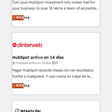
Turn your HubSpot investment into rocket fuel for
GuardHub: our AI governance framework, built on
your business to soar 🚀 We’re a team of accredited
ISO 42001 Ready for the next step? Click the 👈
HubSpot experts ready to help you. We can
'𝗖𝗼𝗻𝘁𝗮𝗰𝘁 𝗯𝘂𝘀𝗶𝗻𝗲𝘀𝘀' button to get in touch (𝘸𝘦'𝘳𝘦
菁英级
4.9
implement the platform into complex business
𝘴𝘶𝘱𝘦𝘳 𝘳𝘦𝘴𝘱𝘰𝘯𝘴𝘪𝘷𝘦)
environments, optimise what you've got and make
sure you can actually use it, build your website in
HubSpot or create an inbound marketing strategy
for you and execute it on HubSpot. We are on the
G-Cloud 14 CCS (Crown Commercial Service)
framework, meaning we've been accredited by
HubSpot activo en 14 días
HubSpot and vetted by the CCS, which means we
由 HubSpot activo en 14 días 提供
can support public sector companies as well the
Pagar HubSpot durante meses sin ver resultados
other ones listed in our profile. Our services: -
frustra a cualquiera. Y casi nunca es culpa de la
HubSpot implementation - HubSpot CMS website
herramienta: es del enfoque con el que se
build We can do lots of things. But everything we do
菁英级
4.8
implementó. Trabajamos con un catálogo de +80
is there for you to: - Grow revenue, and run your
casos de uso: cada uno resuelve un problema
business more efficiently - Build stronger
concreto de tu operación en HubSpot. La entrega
relationships with customers - Make better
toma de 1 a 3 semanas por caso, abordamos varios
decisions with data - Find a new voice and reach