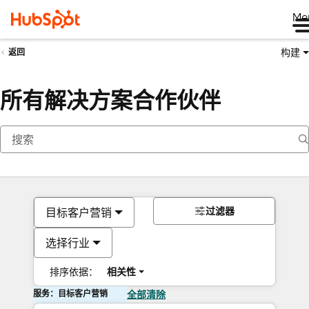
Me
构建
返回
所有解决方案合作伙伴
过滤器
目标客户营销
选择行业
排序依据：
相关性
服务：目标客户营销
全部清除