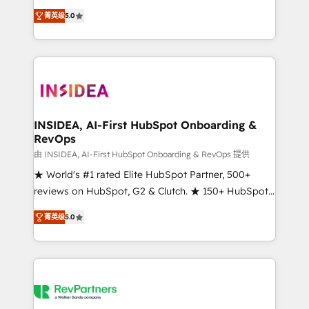
management, systems integration, and creative
菁英级
5.0
solutions that deliver measurable impact and
transform brand experiences As one of the few full-
service creative agencies in the HubSpot
ecosystem, we blend strategy, technology, & award-
winning design to build scalable, globally
regionalized HubSpot websites, integrated
marketing campaigns, & RevOps frameworks that
INSIDEA, AI-First HubSpot Onboarding &
RevOps
fuel long-term success We connect the entire
customer lifecycle through seamless integrations,
由 INSIDEA, AI-First HubSpot Onboarding & RevOps 提供
ensure long-term adoption with change-
★ World's #1 rated Elite HubSpot Partner, 500+
management programs, and align marketing, sales,
reviews on HubSpot, G2 & Clutch. ★ 150+ HubSpot
and service to drive sustainable growth With 6 key
Certified Experts & Trainers across the team ★
菁英级
5.0
HubSpot accreditations and experience across
1,500+ implementations across five continents ★ AI-
hundreds of organizations in dozens of industries,
First, RevOps-led, Onboarding obsessed ★
there’s a good chance one of our globally integrated
Company of the Year 2024/25 INSIDEA helps
teams has worked with clients just like you Let’s
growing companies turn HubSpot into a revenue
explore whether S2 is the partner you’ve been
engine. We onboard your team, migrate your data,
looking for...and get your next big initiative moving!
and build AI-powered workflows that drive adoption