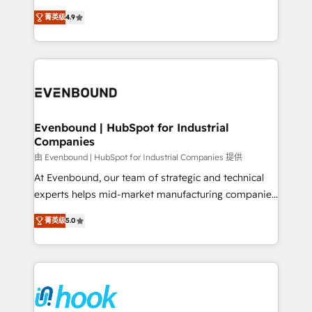
solutions that work with your actual headcount and
organization's needs and goals first and think along
constraints. By the Numbers 🏆 Top 1% of all
菁英级
4.9
with your organization. We are only satisfied once
HubSpot partners 🔄 Top 5% globally in client
you are too. Why Systony? - 20+ years of
retention 📅 8+ years of consistent results since 2017
experience with CRM, Marketing, Sales & Service
Who We Serve Revenue teams, marketing leaders,
implementations - 500+ successful onboardings -
and sales ops at mid-market companies ready to
Own back-end developers - Complex data
move beyond spreadsheets into unified systems
migrations (e.g. Salesforce, MS Dynamics, Perfect
that drive real business results.
View, SuperOffice) - Custom integrations (e.g. MS
Evenbound | HubSpot for Industrial
Companies
Business Central, Navision, AX, SAP, Exact, AFAS) We
focus on growing B2B companies in the SME sector
由 Evenbound | HubSpot for Industrial Companies 提供
such as manufacturing, SaaS, business services and
At Evenbound, our team of strategic and technical
wholesaler companies. As an experienced HubSpot
experts helps mid-market manufacturing companies
partner, we know how important user adoption is.
achieve real growth. We specialize in delivering
菁英级
5.0
That's why we have developed a step-by-step
tailored solutions that drive results by leveraging
implementation process that focuses on user
HubSpot’s platform and data to fuel success.
adoption. We’re experts on connecting data,
Technical Solutions: - HubSpot Technical Consulting -
technology and people with each other. Together we
HubSpot CRM Implementation - HubSpot
strive for optimal customer processes and
Onboarding - Data Migration & Integrations -
experiences. Systony – We believe you can grow!
Technical Audit & Optimization Strategic Solutions: -