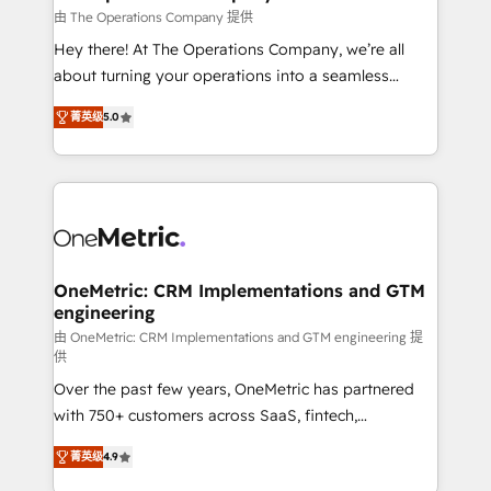
that simplify complexity, boost performance, and
由 The Operations Company 提供
turn innovation into real impact. 🌍 Highlights •
Hey there! At The Operations Company, we’re all
HubSpot Partner since 2012 • 2022 EMEA Impact
about turning your operations into a seamless
Award: Best Integration • 150+ successful HubSpot
experience that powers real results. We specialize in
projects • Clients in 30+ industries • Proprietary
菁英级
5.0
transforming complex systems into efficient,
technology for integrations • Multilingual team:
scalable solutions that work across your entire
English, Spanish, Portuguese & Italian 👉 Grow
organization. We’re a unique blend of deep HubSpot
smarter with AI and HubSpot.
expertise, strategic thinking, and hands-on
operational know-how. We know that no two
businesses are alike, so we don’t do cookie-cutter
solutions. Instead, we dive in to understand your
OneMetric: CRM Implementations and GTM
engineering
needs, goals, and challenges to deliver solutions that
fit like a glove. We’re committed to being both
由 OneMetric: CRM Implementations and GTM engineering 提
供
highly effective and fun to work with. We believe in
Over the past few years, OneMetric has partnered
efficient processes, as well as building great
with 750+ customers across SaaS, fintech,
relationships. Your success is our success, and we’re
healthcare, real estate, and other industries. With
all in this together! From startup to enterprise, we’ll
菁英级
4.9
150+ HubSpot-certified experts, we deliver scalable
make sure your HubSpot setup becomes a