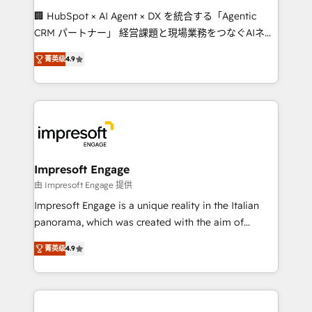
boost with a new HubSpot site Recognized leaders:
🏢 HubSpot × AI Agent × DX を統合する「Agentic
🏆 HubSpot Platform Migration Impact Award 🏆
CRM パートナー」 経営課題と現場業務をつなぐAIネイ
Clutch HubSpot Global Leader 🏆 Finalist: HubSpot
ティブ・エージェンシーとして、HubSpot Eliteの実装
Inbound Campaign of the Year 🏆 Gold AVA Digital
菁英级
4.9
力で顧客フロント業務を再設計します。 💡 100inc は何
Award for Best Website 🌟 Accreditations: CRM
をする会社か？ HubSpotを共通基盤に、AIエージェン
Implementation, HubSpot Content Experience, CRM
トを組み込んだ顧客フロント業務（マーケティング・営
Data Migration & Custom Integration
業・CS）を組織全体で設計・実装する日本のAIネイテ
ィブ・エージェンシーです。事業部・グループ会社・部
門が分立する組織で、データと業務プロセスのサイロ化
を、CRMを軸とした全社共通基盤に再構築します。意
Impresoft Engage
思決定者・PMO・現場担当者に並走します。 1️⃣
由 Impresoft Engage 提供
HubSpot導入・活用支援 顧客データの一元化から、
Impresoft Engage is a unique reality in the Italian
GTMの見える化・自動化まで。全Hub統合運用、デー
panorama, which was created with the aim of
タ品質設計、グループ横断のCRM統合に対応します。
putting Customer Experience at the center by
2️⃣ AIエージェント組織構築 営業・マーケティング業務
菁英级
4.9
creating digital environments capable of integrating
の一部をAIが自律実行する組織への移行を設計・実装。
people, processes and data. We offer the best
Breeze・Claude等をHubSpotと連携させ、役割定義・
digital solutions on the market, ranging from CRM
運用ルール・成果指標まで含めて設計します。 3️⃣ 全社
processes and technologies to digital strategy, from