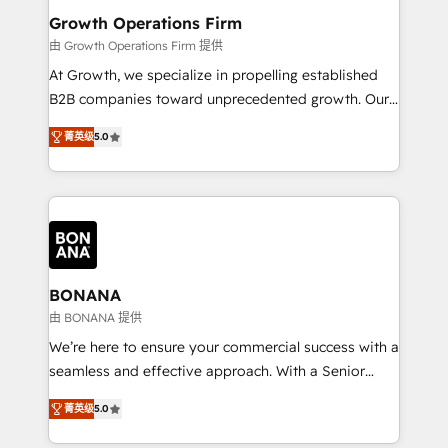
service their customers.
Choose Nexa Cognition? 🚀 HubSpot Expertise: Our
Growth Operations Firm
certified team specialises in CRM implementation,
由 Growth Operations Firm 提供
marketing automation, and revenue operations. 🤝
At Growth, we specialize in propelling established
Custom Solutions: From onboarding and
B2B companies toward unprecedented growth. Our
integrations, to RevOps and training. We align
focus is on fine-tuning and enhancing your growth,
HubSpot with your business needs. 🌟 Proven
菁英级
5.0
sales, and marketing operations. Unlike conventional
Results: We’ve helped businesses of all sizes
marketing agencies, we dive deep into the
accelerate revenue growth, improve operational
operational aspects of your business, ensuring that
efficiency, and achieve ROI. 🔧 Flexible Service
each cog in your growth machine is well-oiled and
Packages: Choose ongoing support or project-based
functioning optimally. With our expertise in leading
solutions. We offer service packages designed to fit
platforms like Salesforce and HubSpot, we bring a
your requirements. Contact us today!
wealth of knowledge and experience to the table.
BONANA
Our strategies are tailored to your business's unique
由 BONANA 提供
needs, ensuring a personalized approach that aligns
We’re here to ensure your commercial success with a
with your growth objectives.
seamless and effective approach. With a Senior
team that has 10+ years of experience in HubSpot,
菁英级
5.0
we have a deep understanding of SaaS, Business
Services and E-commerce together with Retail. We