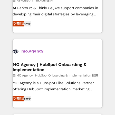
由 Parkour3 / ThinkFuel 提供
you invest in 100% of your buyers, accelerating your
At Parkour3 & ThinkFuel, we support companies in
growth and positioning yourself as an undisputed
developing their digital strategies by leveraging
leader. 🔹 BOOST: Optimize your digital
technologies and automating their marketing and
transformation process A methodology designed to
菁英级
4.9
sales processes to generate growth. Our offer spans
implement HubSpot effectively and optimize your
from Strategy to Operations. We specialize in CRM
digital processes. 🔹 Trusted by Industry Leaders
onboarding and implementation, web design, sales
With an average rating of 4.9/5 and a proven track
& marketing automation, and digital marketing. With
record of business transformation, our growth-first
extensive experience working with tech companies
approach has helped brands dominate their
and manufacturers since 2002, we are committed to
markets.
empowering our clients and developing their
MO Agency | HubSpot Onboarding &
Implementation
autonomy. Get to grips with HubSpot through
guided implementation and seamless integration of
由 MO Agency | HubSpot Onboarding & Implementation 提供
the CRM platform into your digital ecosystem. Would
MO Agency is a HubSpot Elite Solutions Partner
you like support in deploying your inbound
offering HubSpot implementation, marketing
marketing strategy? We'll provide support tailored
automation, CRM and RevOps consulting, B2B SEO,
菁英级
5.0
to your needs and sales objectives. With 125+
paid media, content marketing, AEO and GEO (AI
certifications, we are part of the most certified
search optimisation), and HubSpot Content Hub and
Canadian agencies, and we both hold Onboarding
WordPress development. We work with enterprise