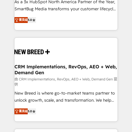
custom AI agents, and high-integrity migrations for
As a 3x HubSpot North America Partner of the Year,
total reporting clarity. Security & Compliance: SOC 2
SmartBug Media transforms your customer lifecycle
Type I and HIPAA attested for enterprise-grade data
into a revenue engine. Our unified ecosystem
菁英级
5.0
security. 🏆 Why Bluleadz? GTM OS Partner | 16+
includes specialized divisions Globalia (AI &
Years Experience | 1,000+ Five-Star Reviews
Software) and Point Success Media (Paid Media),
making this the official home for all three brands. 🔄
Implementation & Integration - Seamless migrations
and system integrations powered by Globalia’s
technical development team. - 19 HubSpot-certified
trainers to drive platform adoption. 📈 Revenue
CRM Implementations, RevOps, AEO + Web,
Demand Gen
Generation - Full-funnel marketing and high-
performance advertising via Point Success Media. -
由 CRM Implementations, RevOps, AEO + Web, Demand Gen 提
供
Expert deployment of Breeze AI and custom agents
New Breed is where go-to-market teams partner to
to automate growth. 🏆 Elite Excellence - 8 platform
unlock growth, scale, and transformation. We help
accreditations and deep HIPAA-compliance
companies activate HubSpot’s AI-powered
expertise. - A team of 250+ experts dedicated to
菁英级
5.0
customer platform and operationalize HubSpot’s
your resilient growth.
Loop Marketing framework through expert-led
services, smart agents, and purpose-built apps,