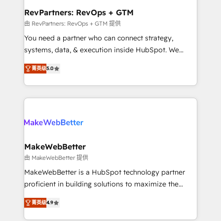
from week one, in your time zone. What we do ➤
RevPartners: RevOps + GTM
Onboarding: Live in weeks, with workflows built
由 RevPartners: RevOps + GTM 提供
around your business, not a template. ➤ Migration:
You need a partner who can connect strategy,
Move from any legacy CRM. Zero downtime, full data
systems, data, & execution inside HubSpot. We
integrity. ➤ Implementation: Configure HubSpot to
bridge the gap where most agencies fall short by
run your revenue process. Sales, marketing, and
菁英级
5.0
combining GTM strategy with technical execution to
service wired together. ➤ AI and Integrations: Layer
solve the right problem with the right solution. As the
Breeze AI, custom agents, and APIs to remove
only firm in the world to hold Elite Partner
manual work. ➤ Ongoing Management: Monthly
Accreditations with both HubSpot and Clay, our
tune-ups, feature rollouts, adoption coaching. Buying
clients gain a unique advantage in CRM architecture,
HubSpot, switching to it, or reviving a stale portal?
pipeline generation, data intelligence, and go-to-
We are built for the work.
market execution. Why B2B Businesses Choose RP: -
MakeWebBetter
Secure: Soc2 compliant 🛡️ - Pricing: Implementations
由 MakeWebBetter 提供
starting at $1,5k 💵 - Speed: Launch in 14 days ⚡ -
MakeWebBetter is a HubSpot technology partner
Global: 75+ RPers across five continents 🌐 - Scale:
proficient in building solutions to maximize the
Largest organically grown & fastest tiering Elite
operational efficiency of HubSpot. The fastest-
HubSpot Partner 🪴 - Sales Hub: More
菁英级
4.9
growing tech-enabler & facilitator, MakeWebBetter,
implementations than any other Partner 💻 -
hands you the blend of HubSpot expertise &