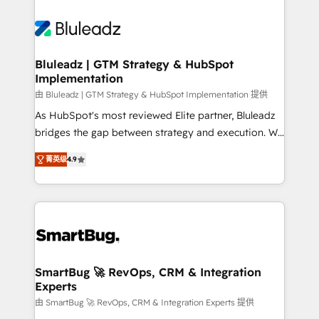
Bluleadz | GTM Strategy & HubSpot
Implementation
由 Bluleadz | GTM Strategy & HubSpot Implementation 提供
As HubSpot's most reviewed Elite partner, Bluleadz
bridges the gap between strategy and execution. We
don't just "set up tools" — we install the GTM
菁英级
4.9
Operating System (GTM OS) to align your leadership
and engineer a portal that drives predictable
revenue velocity. 🚀 GTM Strategy & Alignment
Workshops & Sprints: Identify "Valleys of Death"
stalling growth. Fix your ICP, Math, and Story to stop
"accelerating a mess." ⚙️ Elite Engineering & AI
Scalable Architecture: Zero-technical-debt setup
SmartBug 🚀 RevOps, CRM & Integration
Experts
across all Hubs, validated by our 7 HubSpot
Accreditations. AI-Powered RevOps: Breeze AI,
由 SmartBug 🚀 RevOps, CRM & Integration Experts 提供