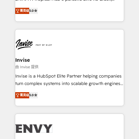
Consultancy • HubSpot Check-up, Onboarding and
focada em transformar operações em crescimento
Training • Marketing, Sales and Customer Service
菁英级
5.0
previsível. Implementamos CRM, automações e
Automation • System Integration • Web-design on
integrações (ERP, SAP, IA) para garantir visibilidade
HubSpot CMS • Inbound Marketing, with AI-based
de funil e rentabilidade na América Latina. -------
TECH-SEO
Elite HubSpot Partner | RevOps, Integrations & AI in
LATAM Brazil-based Elite Partner helping B2B
companies scale. We design CRM architectures and
integrations (ERP, SAP, IA) for full pipeline and
Invise
profitability visibility across Latin America. - RevOps
由 Invise 提供
& CRM Implementation - Advanced Workflows &
Invise is a HubSpot Elite Partner helping companies
Automation - ERP/SAP Integrations (Billing &
turn complex systems into scalable growth engines.
Finance) - CS & Project Tracking - Data Migration &
We combine strategy, technology and change
Profitability Dashboards
菁英级
5.0
management to drive measurable results. As part of
the fast-growing Siloy Group, we unite more than
250+ HubSpot experts across Europe – ready to
build a CRM architecture optimized to support your
business goals. Talk to us if you’re looking to: -
Connect marketing, sales and operations around one