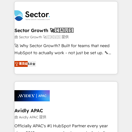
integrations, custom CMS portal development,
Dominicana — con experiencia real en educación,
design & UX for mid to large to multi national
retail, salud, banca, bienes raíces, construcción y
businesses. Our teams are based in North America
B2B. ✅ Crece con orden. Crece con Grows.
and APAC. We are HubSpot's top-ranked Advanced
Implementation Certified Partner and we contribute
Sector Growth 🚀🇨🇦🇺🇸
to their advisory council. We strive to do 'good work
由 Sector Growth 🚀🇨🇦🇺🇸 提供
with good people' and have worked with incredible
🚀 Why Sector Growth? Built for teams that need
brands. You can see some of them on our website,
HubSpot to actually work - not just be set up. 🔧
along with plenty of case studies.
HubSpot Experts: Onboarding, migrations,
菁英级
5.0
automation, and training built for adoption. ⚡ Highly
Technical Execution: ERP, EMR and Custom
Integrations; complex builds delivered in weeks, not
months. 🤖 AI Consulting & Agents: AI-powered
workflows; automation agents; process optimization
inside HubSpot. 🏆 Industry Experience: 🏥
Healthcare: HIPAA implementations; secure data
Avidly APAC
workflows 💼 Financial Services: compliant
由 Avidly APAC 提供
workflows; audit-ready reporting ⚖️ Legal: client
Officially APAC's #1 HubSpot Partner every year
intake; pipeline and document workflows 🛒 E-