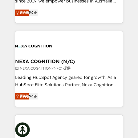
since 2019, we empower businesses in Australia,
Commerce: Shopify, WooCommerce; lifecycle and
New Zealand, and globally to realise their full
revenue automation 🏢 Real Estate: deal pipelines;
菁英级
5.0
potential through enterprise HubSpot CRM
portfolio and lifecycle management 🏭
implementation. And we deliver best practice across
Manufacturing: ERP integrations; operational
the whole HubSpot platform, covering marketing,
alignment 🛡️ Compliance & Data Considerations:
sales, service, CMS and integrations. We work with
HIPAA-aware; CASL-compliant; GDPR-ready
all businesses, from start-up to Enterprise, and have
implementations where required 💡 Why 500+
delivered the largest HubSpot implementations in
Clients Choose Us: Elite Partner; technical, fast, and
the world. Our human approach to digital
NEXA COGNITION (N/C)
built to scale.
transformation is designed for businesses who want
由 NEXA COGNITION (N/C) 提供
to grow. And we're passionate about APAC
Leading HubSpot Agency geared for growth. As a
businesses leading the world in technology, agility
HubSpot Elite Solutions Partner, Nexa Cognition
and productivity. We also have a proven track
ranks in the top 1% of global HubSpot Partners and
record migrating businesses from CRM & Marketing
菁英级
5.0
has been one of the longest-standing partners since
Platforms such as Salesforce, Dynamics, Pipedrive,
2012. We empower businesses to harness the full
and Marketo onto HubSpot. Our methodology
potential of HubSpot by combining strategic
literally transforms the way the businesses we work
insights with technical excellence, we deliver
with attract and retain customers, manage their
bespoke HubSpot solutions tailored to drive
business people and processes, and how they
measurable growth and operational efficiency. Why