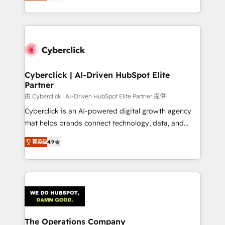
As a top HubSpot Elite Partner, we specialize in
custom HubSpot CRM solutions. Our experts design,
implement, and optimize systems to enhance user
experience, functionality, and adoption across sales,
marketing, and service teams. From setup to
refinement, we streamline workflows, improve lead
management, and speed up deal closures. With 500+
Cyberclick | AI-Driven HubSpot Elite
Partner
projects completed, our Agile approach ensures your
HubSpot CRM drives measurable results. Our
由 Cyberclick | AI-Driven HubSpot Elite Partner 提供
RevOps services align your sales, marketing, and
Cyberclick is an AI-powered digital growth agency
customer success teams for peak performance. We
that helps brands connect technology, data, and
optimize the revenue lifecycle—lead generation to
creativity to achieve measurable results. Founded in
菁英级
4.9
retention—by refining processes and eliminating
Barcelona and operating across Spain, LATAM, and
inefficiencies. Using HubSpot tools and data-driven
the UK, we support global companies in building
strategies, we create scalable solutions that
smarter marketing, sales, and customer success
maximize profitability and adapt to your goals.
strategies. As the only HubSpot Elite Partner in
Iberia (Spain & Portugal), we combine human insight
with intelligent automation to drive sustainable
growth. Our multidisciplinary team designs solutions
The Operations Company