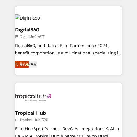
streamline and enhance your Sales, Marketing &
Service efforts, providing insights in your
commercial operations. We're good at RevOps,
automating and optimizing your marketing, sales &
Digital360
service operations with AI, designing and building
由 Digital360 提供
your website, and we drive growth through Account-
Digital360, first Italian Elite Partner since 2024,
Based Marketing, SEO, SEA and many other tactics.
benefit corporation, is a multinational specializing in
No worries, we will advise you in which to deploy
strategic consulting, technological solutions,
and help you to get the best measurable ROI. This
菁英级
4.9
marketing, and communication services, aimed at
brings us to our mission; to effectively guide as
enhancing business operations and brand
much Benelux companies as possible to be
reputation. It collaborates with organizations and
commercially successful.
enterprises in both the public and private sectors,
through a multicultural and multidisciplinary team
that integrates expertise in humanities, economics,
technology, law, and organization, bringing together
Tropical Hub
managers, entrepreneurs, and seasoned
由 Tropical Hub 提供
professionals from companies with over forty years
Elite HubSpot Partner | RevOps, Integrations & AI in
of market presence. Our Pillars: • RevOps
LATAM A Tropical Hub é parceira Elite no Brasil,