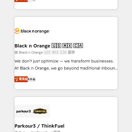
detailed financial rationale with a focus on ROI and
Frog is a top, trusted partner in HubSpot's
TCO. As a trusted extension of your team, we
ecosystem for a reason. Their team brings over a
believe in the power of partnership. Together, we
decade of experience to the table, along with deep
embark on a transformational journey that sets your
knowledge of the HubSpot platform and strategies
business up for long-term success. Unlock your
for driving growth. They are committed to helping
business. If not now, when?
our customers grow and finding solutions that fit
their unique business needs. We are thrilled to have
Black n Orange 🇺🇸 🇲🇽 🇨🇦
Blue Frog in the HubSpot ecosystem leading the
由 Black n Orange 🇺🇸 🇲🇽 🇨🇦 提供
way for customers!" - Yamini Rangan, CEO of
We don’t just optimize — we transform businesses.
HubSpot “Our experience with the team at Blue Frog
At Black n Orange, we go beyond traditional Inbound
has been nothing short of extraordinary. Their years
Marketing with our exclusive methodologies:
of experience and quality of skilled staff has earned
菁英级
5.0
BOOMS and BOOST. Together, they form a powerful
them a trusted reputation within the HubSpot
combination that has driven success for over 800
ecosystem as a reliable partner capable of delivering
businesses worldwide. As Elite HubSpot Partners, we
remarkable experiences for our most sophisticated
specialize in crafting high-performance growth
clients.” - Brian Garvey, VP, Solutions Partner
strategies that integrate data-driven marketing,
Program, HubSpot.
automation, and revenue intelligence to help
companies scale faster and smarter. 🔹 BOOMS:
Parkour3 / ThinkFuel
Demand generation for all your buyers With BOOMS,