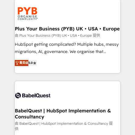
Accreditations. Based in Canada (coast to coast), our
and growth-led companies across technology,
services are offered in both English & French.
professional services, financial services and
industrial sectors. Offices in Johannesburg, Cape
Town, Dubai & London. 500+ HubSpot CRM
Plus Your Business (PYB) UK • USA • Europe
implementations delivered. AI visibility coverage
由 Plus Your Business (PYB) UK • USA • Europe 提供
across ChatGPT, Claude, Perplexity, Gemini and
HubSpot getting complicated? Multiple hubs, messy
Google AI Overviews. HubSpot Impact Award -
migrations, AI, governance. We organise that
Customer First HubSpot Impact Award - Integrations
complexity, so your team can put HubSpot to work...
Innovation HubSpot Impact Award - Platform
菁英级
5.0
Welcome to our Profile! We help with: • CRM
Migration Excellence HubSpot Impact Award -
implementation, reports, workflows, and team
Platform Excellence 40+ full-time HubSpot
training • CRM migration from Salesforce, Pipedrive,
professionals. 100s of certifications and
Dynamics and others • Technical projects including
accreditations with HubSpot.
custom API integrations • AI governance for
HubSpot-centred operations A little about us: •
Boutique 'Elite' team of 12 • 150+ clients across Sales
BabelQuest | HubSpot Implementation &
Consultancy
Hub, Marketing Hub, Service Hub, Data Hub and
CMS • ISO/IEC 27001:2022, ISO 9001:2015, and ISO
由 BabelQuest | HubSpot Implementation & Consultancy 提
供
42001:2023 certified - the AI management standard •