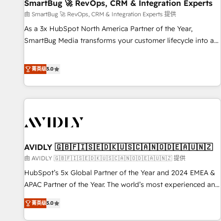
SmartBug 🚀 RevOps, CRM & Integration Experts
由 SmartBug 🚀 RevOps, CRM & Integration Experts 提供
As a 3x HubSpot North America Partner of the Year,
SmartBug Media transforms your customer lifecycle into a
revenue engine. Our unified ecosystem includes specialized
divisions Globalia (AI & Software) and Point Success Media
菁英级
5.0
(Paid Media), making this the official home for all three
brands. 🔄 Implementation & Integration - Seamless
migrations and system integrations powered by Globalia’s
technical development team. - 19 HubSpot-certified trainers
to drive platform adoption. 📈 Revenue Generation - Full-
funnel marketing and high-performance advertising via
AVIDLY 🇬🇧🇫🇮🇸🇪🇩🇰🇺🇸🇨🇦🇳🇴🇩🇪🇦🇺🇳🇿
Point Success Media. - Expert deployment of Breeze AI and
custom agents to automate growth. 🏆 Elite Excellence - 8
由 AVIDLY 🇬🇧🇫🇮🇸🇪🇩🇰🇺🇸🇨🇦🇳🇴🇩🇪🇦🇺🇳🇿 提供
platform accreditations and deep HIPAA-compliance
HubSpot’s 5x Global Partner of the Year and 2024 EMEA &
expertise. - A team of 250+ experts dedicated to your
APAC Partner of the Year. The world’s most experienced and
resilient growth.
fully accredited HubSpot Solutions Partner. 🚀 With 2,750+
菁英级
5.0
HubSpot projects delivered and 370+ specialists across
EMEA, APAC and NAM, we de-risk complex CRM