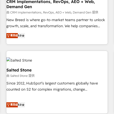
CRM Implementations, RevOps, AEO + Web,
Demand Gen
由 CRM Implementations, RevOps, AEO + Web, Demand Gen 提供
New Breed is where go-to-market teams partner to unlock
growth, scale, and transformation. We help companies
activate HubSpot’s AI-powered customer platform and
菁英级
5.0
operationalize HubSpot’s Loop Marketing framework
through expert-led services, smart agents, and purpose-
built apps, tailored to your business. Together, we unlock
results, fast. ⚙️CRM & RevOps: Align all Hubs to your buyer
journey for clean data, scalability, & reporting. 🎯Demand
Gen & ABM: Drive pipeline with inbound, ABM, AEO, SEO, &
Salted Stone
paid media. 👩‍💻Web Design: Build high-performing
由 Salted Stone 提供
websites with UX, messaging, & conversion strategy that
Since 2012, HubSpot’s largest customers globally have
drive results. 🤖AI Strategy: Activate Breeze Agents,
counted on S2 for complex migrations, change
configure HubSpot AI, & maximize AEO with tailored AI
management, systems integration, and creative solutions
services. 🧩Integrations: Extend HubSpot with custom
that deliver measurable impact and transform brand
integrations, hosting, & maintenance.
菁英级
5.0
experiences As one of the few full-service creative agencies
in the HubSpot ecosystem, we blend strategy, technology,