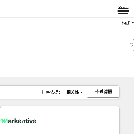
Menu
构建
过滤器
排序依据：
相关性