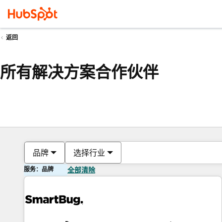
返回
所有解决方案合作伙伴
品牌
选择行业
服务：品牌
全部清除