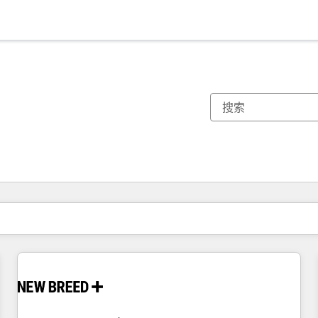
你目前所在页码为：
页码
页码
页码
页码
页码
页码
页码
页码
页码
页码
页码