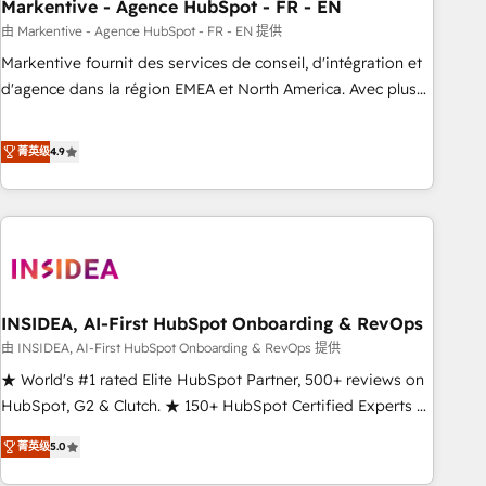
Markentive - Agence HubSpot - FR - EN
由 Markentive - Agence HubSpot - FR - EN 提供
Markentive fournit des services de conseil, d'intégration et
d'agence dans la région EMEA et North America. Avec plus
de 115 experts en marketing automation, Growth, Revops,
CRM et webdesign. Markentive is both a consulting firm, a
菁英级
4.9
digital agency and an integrator. With over 115 experts in
marketing automation, growth, revops, CRM and webdesign
(We focus on EMEA - USA customers).
INSIDEA, AI-First HubSpot Onboarding & RevOps
由 INSIDEA, AI-First HubSpot Onboarding & RevOps 提供
★ World's #1 rated Elite HubSpot Partner, 500+ reviews on
HubSpot, G2 & Clutch. ★ 150+ HubSpot Certified Experts &
Trainers across the team ★ 1,500+ implementations across
菁英级
5.0
five continents ★ AI-First, RevOps-led, Onboarding
obsessed ★ Company of the Year 2024/25 INSIDEA helps