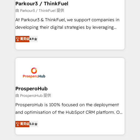
companies scale faster and smarter. 🔹 BOOMS:
Parkour3 / ThinkFuel
Demand generation for all your buyers With BOOMS,
由 Parkour3 / ThinkFuel 提供
you invest in 100% of your buyers, accelerating your
At Parkour3 & ThinkFuel, we support companies in
growth and positioning yourself as an undisputed
developing their digital strategies by leveraging
leader. 🔹 BOOST: Optimize your digital
technologies and automating their marketing and
transformation process A methodology designed to
菁英级
4.9
sales processes to generate growth. Our offer spans
implement HubSpot effectively and optimize your
from Strategy to Operations. We specialize in CRM
digital processes. 🔹 Trusted by Industry Leaders
onboarding and implementation, web design, sales
With an average rating of 4.9/5 and a proven track
& marketing automation, and digital marketing. With
record of business transformation, our growth-first
extensive experience working with tech companies
approach has helped brands dominate their
and manufacturers since 2002, we are committed to
markets.
empowering our clients and developing their
ProsperoHub
autonomy. Get to grips with HubSpot through
由 ProsperoHub 提供
guided implementation and seamless integration of
ProsperoHub is 100% focused on the deployment
the CRM platform into your digital ecosystem. Would
and optimisation of the HubSpot CRM platform. Our
you like support in deploying your inbound
highly experienced team of solutions experts will
marketing strategy? We'll provide support tailored
菁英级
5.0
ensure that you achieve maximum adoption and
to your needs and sales objectives. With 125+
ROI from your HubSpot investment. Use our
certifications, we are part of the most certified