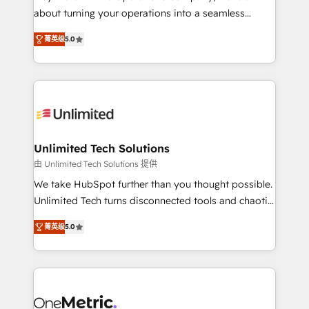
HubSpot Partner since 2012 • 2022 EMEA Impact
about turning your operations into a seamless
Award: Best Integration • 150+ successful HubSpot
experience that powers real results. We specialize in
projects • Clients in 30+ industries • Proprietary
菁英级
5.0
transforming complex systems into efficient,
technology for integrations • Multilingual team:
scalable solutions that work across your entire
English, Spanish, Portuguese & Italian 👉 Grow
organization. We’re a unique blend of deep HubSpot
smarter with AI and HubSpot.
expertise, strategic thinking, and hands-on
operational know-how. We know that no two
businesses are alike, so we don’t do cookie-cutter
solutions. Instead, we dive in to understand your
Unlimited Tech Solutions
needs, goals, and challenges to deliver solutions that
由 Unlimited Tech Solutions 提供
fit like a glove. We’re committed to being both
We take HubSpot further than you thought possible.
highly effective and fun to work with. We believe in
Unlimited Tech turns disconnected tools and chaotic
efficient processes, as well as building great
processes into a seamless, high-performing revenue
relationships. Your success is our success, and we’re
菁英级
5.0
engine. We combine RevOps strategy with deep
all in this together! From startup to enterprise, we’ll
technical execution to help teams scale faster—with
make sure your HubSpot setup becomes a
cleaner data, smarter automation, and more
powerhouse of productivity, so you can focus on
predictable revenue. Specialties: · HubSpot
what matters most: growing your business and
Implementation & Migration · Native & Custom