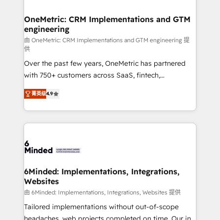
wowing your customers. Let’s make HubSpot work
Integrations · Custom Development · CPQ & FSM ·
smarter for you!
Reporting & Analytics · GTM Architecture · Sales &
OneMetric: CRM Implementations and GTM
engineering
Marketing Enablement If you’re ready to elevate
HubSpot from “just your CRM” to your growth
由 OneMetric: CRM Implementations and GTM engineering 提
供
infrastructure—let’s talk.
Over the past few years, OneMetric has partnered
with 750+ customers across SaaS, fintech,
healthcare, real estate, and other industries. With
菁英级
4.9
150+ HubSpot-certified experts, we deliver scalable
solutions to complex GTM and RevOps challenges.
Our Expertise 🔹 Onboarding & Implementation:
Accredited HubSpot Partner, ensuring smooth setup
tailored to your GTM motion. 🔹 Migrations: Move
from other CRMs to HubSpot without data loss or
downtime. 🔹 RevOps Strategy: Align teams,
6Minded: Implementations, Integrations,
Websites
processes, and data to drive revenue efficiency. 🔹
Integrations: Connect HubSpot with your tech stack
由 6Minded: Implementations, Integrations, Websites 提供
for better adoption. 🔹 Custom Solutions: Build
Tailored implementations without out-of-scope
tailored apps, workflows, and configurations. We are
headaches, web projects completed on time. Our in-