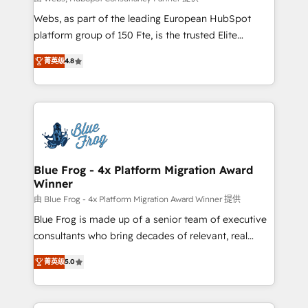
HubSpot pros 📊 Lead generation services using
Webs, as part of the leading European HubSpot
HubSpot Why us? - SIX HubSpot Accreditations -
platform group of 150 Fte, is the trusted Elite
awarded by HubSpot after a rigorous process for
HubSpot CRM Partner offering you a roadmap on
CRM, Solutions Architecture, Onboarding , Data
菁英级
4.8
maximizing EBITDA and achieving Commercial
Migration, Custom Integration & Platform
Excellence. With our targeted processes, we
Enablement -Onboarded over 500 businesses to
strengthen your digital transformation and minimize
HubSpot -Top 1% of partners worldwide -In-house
costs. As HubSpot's Advanced Accredited CRM
team of 25+ experts Contact us today to help you
Implementation partner, we provide expertise to
get more from your investment in HubSpot.
drive your business forward. Since 2015 we are fully
www.bbdboom.com
dedicated to HubSpot and with an experienced
Blue Frog - 4x Platform Migration Award
Winner
team (50+), we work with reputable companies in
B2B sectors such as manufacturing, SaaS and
由 Blue Frog - 4x Platform Migration Award Winner 提供
business services. We prepare a customized
Blue Frog is made up of a senior team of executive
business case that demonstrates the value and
consultants who bring decades of relevant, real
impact of your digital transformation, including a
world experience to our client engagements. "Blue
菁英级
5.0
detailed financial rationale with a focus on ROI and
Frog is a top, trusted partner in HubSpot's
TCO. As a trusted extension of your team, we
ecosystem for a reason. Their team brings over a
believe in the power of partnership. Together, we
decade of experience to the table, along with deep