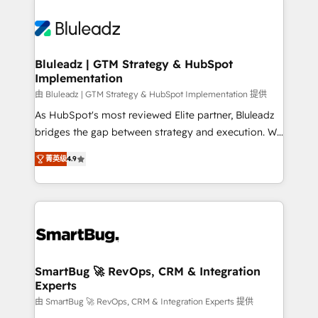
Bluleadz | GTM Strategy & HubSpot
Implementation
由 Bluleadz | GTM Strategy & HubSpot Implementation 提供
As HubSpot's most reviewed Elite partner, Bluleadz
bridges the gap between strategy and execution. We
don't just "set up tools" — we install the GTM
菁英级
4.9
Operating System (GTM OS) to align your leadership
and engineer a portal that drives predictable
revenue velocity. 🚀 GTM Strategy & Alignment
Workshops & Sprints: Identify "Valleys of Death"
stalling growth. Fix your ICP, Math, and Story to stop
"accelerating a mess." ⚙️ Elite Engineering & AI
Scalable Architecture: Zero-technical-debt setup
SmartBug 🚀 RevOps, CRM & Integration
Experts
across all Hubs, validated by our 7 HubSpot
Accreditations. AI-Powered RevOps: Breeze AI,
由 SmartBug 🚀 RevOps, CRM & Integration Experts 提供