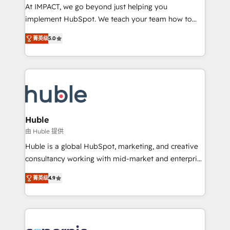
WooCommerce 💲 Stripe or Paypal 💰 Sage or
At IMPACT, we go beyond just helping you
Netsuite 🤖 Google or Microsoft ✍️ DocuSign or
implement HubSpot. We teach your team how to
PandaDoc 🌐 Avalara or Quaderno HubSnacks holds
master it. As the creators of the Endless Customers
the rare Advanced "Custom Integrations"
菁英级
5.0
System™ (the next evolution of They Ask, You
Accreditation, securely sync data across... 🔄 any
Answer), we’re the only HubSpot partner built
apps, in any direction. Stuck on your old CRM..?
entirely around coaching and training. That means
Migrate | seamlessly off your old CRM onto a clean
we don’t do the work for you; we help you build the
new HubSpot portal with Advanced Website and
skills, processes, and internal team you need to
CRM Migrations using our in-house "HubScrub" Tool.
attract the right buyers, close deals faster, and grow
without outside dependencies. You’ll learn how to: •
Huble
Set up, audit, and organize your HubSpot portal •
由 Huble 提供
Get your sales team fully using HubSpot • Track
Huble is a global HubSpot, marketing, and creative
pipeline and revenue across the entire buyer journey
consultancy working with mid-market and enterprise
• Build an in-house marketing team that drives
businesses. We go beyond implementation, shaping
growth • Create content and videos that attract
菁英级
4.9
the strategy, processes, and teams that turn
buyers • Use AI to scale smarter Our coaching-led
HubSpot into a genuine growth engine. Named
approach works best for companies that are done
HubSpot's Global Partner of the Year in 2024,
with outsourcing and ready to build something that
consistently ranked among their top 5 partners
lasts. So if you're ready to become the most trusted