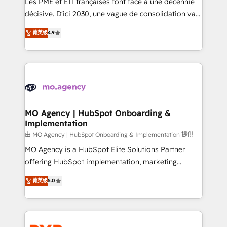
Les PME et ETI françaises font face à une décennie
integrations across your full tech stack. - Custom
décisive. D'ici 2030, une vague de consolidation va
object setup, CMS builds, and full-funnel automation.
recomposer le marché. Seules survivront les
- Dashboards, lifecycle campaigns, and lead
菁英级
4.9
entreprises qui auront réussi leur transformation. Le
nurturing sequences. - Cross-hub setup across
problème ? 58% des dirigeants savent que l'IA est
Marketing, Sales, Operations, and Service Hubs. -
vitale pour leur survie. Mais 57% n'ont aucune
Ongoing optimization, managed support, and
stratégie. Et 43% ne maîtrisent même pas leurs
scalable retainers. Let’s make HubSpot your most
données. C'est le paradoxe français : conscience
powerful growth engine. Built to convert, scale, and
totale, action nulle. La solution s'appelle l'Entreprise
drive results.
Augmentée. Ce n'est pas une entreprise qui utilise
MO Agency | HubSpot Onboarding &
Implementation
l'IA. C'est une organisation qui a réussi la symbiose
entre l'expertise humaine et l'intelligence artificielle.
由 MO Agency | HubSpot Onboarding & Implementation 提供
Pas pour remplacer l'humain, mais pour l'augmenter.
MO Agency is a HubSpot Elite Solutions Partner
Chez Ideagency, nous accompagnons cette
offering HubSpot implementation, marketing
transformation. D'abord les fondations : des
automation, CRM and RevOps consulting, B2B SEO,
菁英级
5.0
données unifiées, des processus alignés. Ensuite
paid media, content marketing, AEO and GEO (AI
l'augmentation : l'IA là où elle crée de la valeur. Et
search optimisation), and HubSpot Content Hub and
surtout : l'humain qui reste au centre. Parce que la
WordPress development. We work with enterprise
vraie performance vient de l'intérieur. Act Inside.
and growth-led companies across technology,