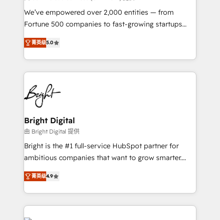
Marketing Enablement HubSpot Impact Award 🏆
We’ve empowered over 2,000 entities — from
2018 Website Design HubSpot Impact Award 🏆2017
Fortune 500 companies to fast-growing startups
Website Design HubSpot Impact Award 🏆2016
and nonprofits — to streamline operations, scale
Growth-Driven Design Agency of the Year 🏆2016
菁英级
5.0
revenue, and unlock the full potential of HubSpot.
Sales Enablement HubSpot Impact Award 🏆2015
With deep technical and industry expertise, we fuse
Growth-Driven Design Agency of the Year 🏆2015
automation, integration, and AI innovation to deliver
Became the 5th Agency to reach Diamond 🏆2014
lasting impact. We specialize in: • Turnkey and end-
HubSpot COS Performance Award 🏆2014 HubSpot
to-end HubSpot implementations • Onboarding for
COS Design Award 🏆2013 HubSpot Marketplace
Sales, Service, Marketing & Content Hubs • AI voice
Provider of the Year 🏆2011 Became a HubSpot
and chat agents, predictive automation, and smart
Bright Digital
Partner 📆Founded in 1997
workflows • Salesforce + HubSpot integration •
由 Bright Digital 提供
RevOps and AI-driven sales enablement • Website
Bright is the #1 full-service HubSpot partner for
design and CMS development • ERP integration: SAP,
ambitious companies that want to grow smarter.
NetSuite, Microsoft Dynamics, … • Data cleansing
From HubSpot onboarding, to training, from
and CRM migration from any platform •
菁英级
4.9
developing a new website to lead generation and
Client/member portals built on HubSpot • Custom
digital marketing; we do it all (and with great
and complex integrations: SAM.gov, GovWin,
results)! In short, our services include: - HubSpot
QuickBooks, PandaDoc, ClickUp, Shopify, Mapsly,
consultancy: onboarding, training, data migration -