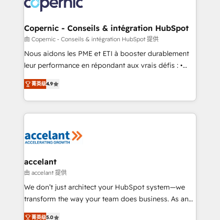
worldwide, and with over 15 years in the ecosystem,
voice in your market, let’s talk.
Huble has built a track record that speaks for itself.
One company, one operating model, delivering
Copernic - Conseils & intégration HubSpot
across offices and consulting teams in the UK, USA,
由 Copernic - Conseils & intégration HubSpot 提供
Canada, Germany, France, Belgium, Singapore, and
Nous aidons les PME et ETI à booster durablement
South Africa. Certified compliant with ISO/IEC
leur performance en répondant aux vrais défis : •
27001:2022 and ISO 9001:2015 across all seven
Intégration de HubSpot avec d’autres outils (ERP,
international offices and 175+ employees.
菁英级
4.9
téléphonie, etc.) • Alignement des équipes grâce à un
outil et des données partagées • Amélioration de la
collecte et de l’analyse des données pour des
décisions éclairées • Optimisation de l’efficacité et
de la productivité des équipes Notre équipe de 30
consultants certifiés HubSpot aborde chaque projet
avec un engagement total, alignant processus
accelant
métiers et technologie, et guidant vos équipes à
由 accelant 提供
travers le changement, tout en centrant vos objectifs
We don’t just architect your HubSpot system—we
d’entreprise. Grâce à une méthodologie éprouvée
transform the way your team does business. As an
auprès de plus de 400 clients, nous comprenons
Elite HubSpot Solutions Partner, we specialize in
rapidement vos enjeux et intégrons parfaitement
菁英级
5.0