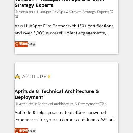
Strategy Experts
pour aligner les équipes marketing, commerciales et
support client (data migration, synchronisation API,
由 Vonazon ⚡ HubSpot RevOps & Growth Strategy Experts 提
供
audit et maintenance) ➤ La création de sites internet
As a HubSpot Elite Partner with 150+ certifications
de conversion qui transforment les visiteurs en
and over 5,000 successful client engagements,
opportunités d'affaires ➤ La mise en place de
Vonazon turns marketing complexity into
stratégies d'acquisition marketing (SEO, SEA,
菁英级
5.0
measurable, scalable growth. From onboarding to
inbound, automatisation marketing, ABM, IA,
enterprise-grade campaigns, our in-house team
emailing) Informations clés : - 10 ans d'expérience -
builds scalable strategies that drive long-term
100+ intégrations CRM HubSpot réussies - 40
revenue. ⚙️ HubSpot Integration & Optimization •
experts conseil - 150 certifications HubSpot
Seamless CRM, CMS, and automation setup •
cumulées
Complex platform migrations and data cleanups •
Custom APIs and third-party integrations 📈 End-to-
Aptitude 8: Technical Architecture &
Deployment
End Revenue Acceleration • Lifecycle marketing and
pipeline growth programs • Sales enablement tools
由 Aptitude 8: Technical Architecture & Deployment 提供
and CRM optimization • Retention strategies with
Aptitude 8 helps you create platform-powered
customer journey mapping 🏅 Elite-Level HubSpot
experiences for your customers and teams. We build
Execution • 750+ onboardings and 2,000+
multi-hub solutions and orchestrate operations
菁英级
5.0
implementations • Deep expertise across marketing,