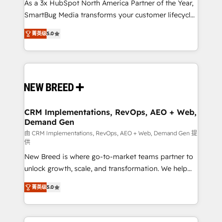
custom AI agents, and high-integrity migrations for
As a 3x HubSpot North America Partner of the Year,
total reporting clarity. Security & Compliance: SOC 2
SmartBug Media transforms your customer lifecycle
Type I and HIPAA attested for enterprise-grade data
into a revenue engine. Our unified ecosystem
菁英级
5.0
security. 🏆 Why Bluleadz? GTM OS Partner | 16+
includes specialized divisions Globalia (AI &
Years Experience | 1,000+ Five-Star Reviews
Software) and Point Success Media (Paid Media),
making this the official home for all three brands. 🔄
Implementation & Integration - Seamless migrations
and system integrations powered by Globalia’s
technical development team. - 19 HubSpot-certified
trainers to drive platform adoption. 📈 Revenue
CRM Implementations, RevOps, AEO + Web,
Demand Gen
Generation - Full-funnel marketing and high-
performance advertising via Point Success Media. -
由 CRM Implementations, RevOps, AEO + Web, Demand Gen 提
供
Expert deployment of Breeze AI and custom agents
New Breed is where go-to-market teams partner to
to automate growth. 🏆 Elite Excellence - 8 platform
unlock growth, scale, and transformation. We help
accreditations and deep HIPAA-compliance
companies activate HubSpot’s AI-powered
expertise. - A team of 250+ experts dedicated to
菁英级
5.0
customer platform and operationalize HubSpot’s
your resilient growth.
Loop Marketing framework through expert-led
services, smart agents, and purpose-built apps,