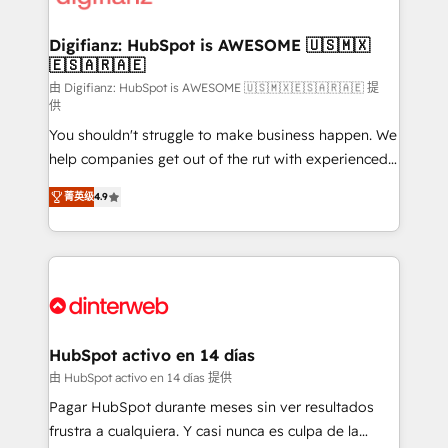
investment
Implementation • Systems Integration • Digital
Transformation / Web Development • RevOps &
Digifianz: HubSpot is AWESOME 🇺🇸🇲🇽
🇪🇸🇦🇷🇦🇪
Sales Consulting • Marketing Automation What
makes us different? 🚀 Top 0.5% of global HubSpot
由 Digifianz: HubSpot is AWESOME 🇺🇸🇲🇽🇪🇸🇦🇷🇦🇪 提
供
agencies ⚙️ The strongest technical ability and
You shouldn't struggle to make business happen. We
integration capabilities 💼 Consultative, long-term
help companies get out of the rut with experienced,
partners who will embed ourselves into your
process-oriented teams implementing HubSpot
business, processes and systems 🏢 We specialise in
菁英级
4.9
Marketing, Sales, Service, CMS and Operations Hub,
working with mid-market and enterprise
so selling and actually engaging with your customers
organisations, global organisations and those with
feels easy and pain-free. We are a top ranked
complex use cases 🏆 CRM Implementation,
HubSpot Elite Partner, winner of Rookie of the Year
Platform Enablement, Custom Integration and
and Customer First Awards, 4.9/5 rating in HubSpot
Onboarding Accredited 🔐 ISO27001 & ISO9001
Reviews and 4.9/5 rating in Clutch Reviews. Digifianz
Certified
helps the following industries: logistics & 3PL, home
HubSpot activo en 14 días
improvement & construction, branding and
由 HubSpot activo en 14 días 提供
commercialization, real estate, health, education,
Pagar HubSpot durante meses sin ver resultados
SaaS, Software Dev & IT and consulting, make the
frustra a cualquiera. Y casi nunca es culpa de la
most out of their HubSpot experience operating in