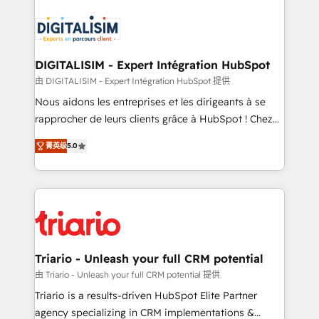
embark on a transformational journey that sets your
knowledge of the HubSpot platform and strategies
business up for long-term success. Unlock your
for driving growth. They are committed to helping
business. If not now, when?
our customers grow and finding solutions that fit
their unique business needs. We are thrilled to have
DIGITALISIM - Expert Intégration HubSpot
Blue Frog in the HubSpot ecosystem leading the
由 DIGITALISIM - Expert Intégration HubSpot 提供
way for customers!" - Yamini Rangan, CEO of
Nous aidons les entreprises et les dirigeants à se
HubSpot “Our experience with the team at Blue Frog
rapprocher de leurs clients grâce à HubSpot ! Chez
has been nothing short of extraordinary. Their years
DIGITALISIM, nous avons l'intime conviction que la
of experience and quality of skilled staff has earned
菁英级
5.0
réussite des entreprises passe par l’innovation web,
them a trusted reputation within the HubSpot
le marketing digital, et la relation client ! C'est
ecosystem as a reliable partner capable of delivering
pourquoi, nos experts sont à la fois capables de
remarkable experiences for our most sophisticated
gérer votre projet de création de site internet, votre
clients.” - Brian Garvey, VP, Solutions Partner
référencement, votre stratégie digitale et le pilotage
Program, HubSpot.
et l'intégration d'HubSpot ! Les grandes phases d'un
projet HubSpot avec DIGITALISIM : 🧽 Nettoyage,
Triario - Unleash your full CRM potential
migration et intégration des bases de données. 🚀
由 Triario - Unleash your full CRM potential 提供
Développement des interfaces avec vos logiciels
Triario is a results-driven HubSpot Elite Partner
métiers ⚙️ Configuration de la plateforme HubSpot
agency specializing in CRM implementations &