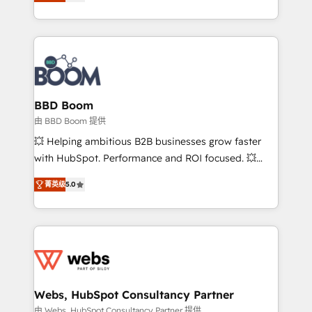
across your entire tech stack. Aptitude 8 is trusted
sales, and service hubs • Built-in flexibility for
by top brands such as Lenovo, Bluetooth,
startups to global brands
International Sports Sciences Association, SXSW,
Notion, Soundcloud, American Nurses Association,
Randstad, Uber Freight, and HubSpot itself. We have
the largest technical consulting team of any HubSpot
partner and expertise across operational strategy,
BBD Boom
business-first process building, system integration,
由 BBD Boom 提供
custom development, and extensibility. When you
💥 Helping ambitious B2B businesses grow faster
work with Aptitude 8, you get a team – not an
with HubSpot. Performance and ROI focused. 💥
individual – with embedded consulting, strategy,
BBD Boom is the HubSpot partner that can help you
development, and project management. We have
菁英级
5.0
to HubSpot Better. We work with your teams to
100% US-based, FTE team members. We offer
solve all your HubSpot challenges and improve user
project-based and managed services engagements
adoption, sales process and marketing results.
that include new HubSpot implementations,
Services 📚 Onboarding your team to HubSpot for
migrations from other platforms, systems
the first time 🔧 Designing and optimising your
integration, extensibility, custom development, and
HubSpot set-up for better results 🌐 Website design
ongoing RevOps support.
and build using HubSpot 🔌 Integrating HubSpot
Webs, HubSpot Consultancy Partner
with other systems 🎓 Training your teams to be
由 Webs, HubSpot Consultancy Partner 提供