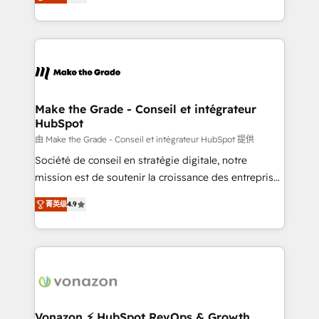
creating tailored, end-to-end CRM solutions that
HubSpot dans votre organisation. Pour toute
accelerate growth, improve operational efficiency,
question technique ou besoin de structuration de
and ensure faster time to value on HubSpot. What
votre projet HubSpot, contactez notre équipe pour
sets us apart? Our people-centric approach. From
un échange dédié.
day one, our team takes the time to deeply
understand your unique needs, crafting custom
strategies that deliver impactful results. Our mission
Make the Grade - Conseil et intégrateur
HubSpot
is to empower you to unlock HubSpot’s full potential
—faster. Through expert training, unmatched
由 Make the Grade - Conseil et intégrateur HubSpot 提供
responsiveness, and ongoing support, we equip
Société de conseil en stratégie digitale, notre
your team to adopt new systems with confidence
mission est de soutenir la croissance des entreprises
and achieve a unified, data-driven approach to
B2B à travers l’acquisition de nouveaux clients,
菁英级
4.9
customer engagement.
l'intégration CRM et le développement des revenus
auprès de vos comptes existants. En France et à
l'international, nous travaillons avec des ETI
ambitieuses, des grands groupes voulant aller au-
delà d’une simple transformation digitale et des
startups florissantes. Nos 3 grandes expertises sont :
➤ L’intégration de CRM et de méthodologie RevOps
Vonazon ⚡ HubSpot RevOps & Growth