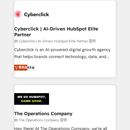
experience, functionality, and adoption across sales,
marketing, and service teams. From setup to
refinement, we streamline workflows, improve lead
management, and speed up deal closures. With 500+
Cyberclick | AI-Driven HubSpot Elite
Partner
projects completed, our Agile approach ensures your
HubSpot CRM drives measurable results. Our
由 Cyberclick | AI-Driven HubSpot Elite Partner 提供
RevOps services align your sales, marketing, and
Cyberclick is an AI-powered digital growth agency
customer success teams for peak performance. We
that helps brands connect technology, data, and
optimize the revenue lifecycle—lead generation to
creativity to achieve measurable results. Founded in
菁英级
4.9
retention—by refining processes and eliminating
Barcelona and operating across Spain, LATAM, and
inefficiencies. Using HubSpot tools and data-driven
the UK, we support global companies in building
strategies, we create scalable solutions that
smarter marketing, sales, and customer success
maximize profitability and adapt to your goals.
strategies. As the only HubSpot Elite Partner in
Iberia (Spain & Portugal), we combine human insight
with intelligent automation to drive sustainable
growth. Our multidisciplinary team designs solutions
The Operations Company
that simplify complexity, boost performance, and
由 The Operations Company 提供
turn innovation into real impact. 🌍 Highlights •
Hey there! At The Operations Company, we’re all