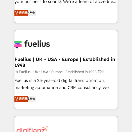
your business to soar 🚀 We’re a team of accredited
ISO 42001 Ready for the next step? Click the 👈
HubSpot experts ready to help you. We can
'𝗖𝗼𝗻𝘁𝗮𝗰𝘁 𝗯𝘂𝘀𝗶𝗻𝗲𝘀𝘀' button to get in touch (𝘸𝘦'𝘳𝘦
菁英级
4.9
implement the platform into complex business
𝘴𝘶𝘱𝘦𝘳 𝘳𝘦𝘴𝘱𝘰𝘯𝘴𝘪𝘷𝘦)
environments, optimise what you've got and make
sure you can actually use it, build your website in
HubSpot or create an inbound marketing strategy
for you and execute it on HubSpot. We are on the
G-Cloud 14 CCS (Crown Commercial Service)
framework, meaning we've been accredited by
Fuelius | UK • USA • Europe | Established in
1998
HubSpot and vetted by the CCS, which means we
can support public sector companies as well the
由 Fuelius | UK • USA • Europe | Established in 1998 提供
other ones listed in our profile. Our services: -
Fuelius is a 25-year-old digital transformation,
HubSpot implementation - HubSpot CMS website
marketing automation and CRM consultancy. We
build We can do lots of things. But everything we do
enable mid-market and enterprise clients to
菁英级
5.0
is there for you to: - Grow revenue, and run your
maximise their return from digital and fuel their
business more efficiently - Build stronger
growth. We modernise platforms, streamline
relationships with customers - Make better
operations that are causing inefficiencies, improve
decisions with data - Find a new voice and reach
customer experiences, integrate systems, and
more people - Get the most out of your HubSpot
supercharge revenue operations Key services: • CRM