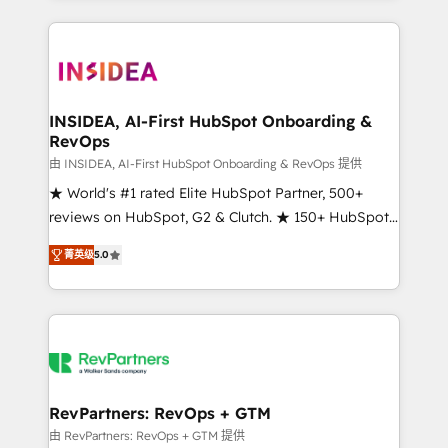
service creative agencies in the HubSpot
ecosystem, we blend strategy, technology, & award-
winning design to build scalable, globally
regionalized HubSpot websites, integrated
marketing campaigns, & RevOps frameworks that
INSIDEA, AI-First HubSpot Onboarding &
RevOps
fuel long-term success We connect the entire
customer lifecycle through seamless integrations,
由 INSIDEA, AI-First HubSpot Onboarding & RevOps 提供
ensure long-term adoption with change-
★ World's #1 rated Elite HubSpot Partner, 500+
management programs, and align marketing, sales,
reviews on HubSpot, G2 & Clutch. ★ 150+ HubSpot
and service to drive sustainable growth With 6 key
Certified Experts & Trainers across the team ★
菁英级
5.0
HubSpot accreditations and experience across
1,500+ implementations across five continents ★ AI-
hundreds of organizations in dozens of industries,
First, RevOps-led, Onboarding obsessed ★
there’s a good chance one of our globally integrated
Company of the Year 2024/25 INSIDEA helps
teams has worked with clients just like you Let’s
growing companies turn HubSpot into a revenue
explore whether S2 is the partner you’ve been
engine. We onboard your team, migrate your data,
looking for...and get your next big initiative moving!
and build AI-powered workflows that drive adoption
from week one, in your time zone. What we do ➤
RevPartners: RevOps + GTM
Onboarding: Live in weeks, with workflows built
由 RevPartners: RevOps + GTM 提供