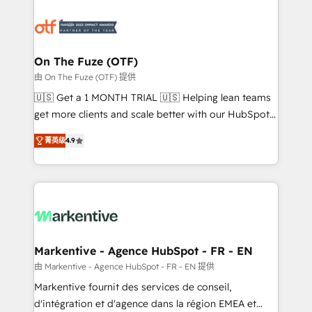
tailored to your business. Together, we unlock
results, fast. ⚙️CRM & RevOps: Align all Hubs to your
buyer journey for clean data, scalability, & reporting.
🎯Demand Gen & ABM: Drive pipeline with inbound,
On The Fuze (OTF)
ABM, AEO, SEO, & paid media. 👩‍💻Web Design:
由 On The Fuze (OTF) 提供
Build high-performing websites with UX, messaging,
🇺🇸 Get a 1 MONTH TRIAL 🇺🇸 Helping lean teams
& conversion strategy that drive results. 🤖AI
get more clients and scale better with our HubSpot
Strategy: Activate Breeze Agents, configure HubSpot
Consulting & 'Done For You' Services. 🚀 Who We
AI, & maximize AEO with tailored AI services. 🧩
菁英级
4.9
Work With 🚀 We help lean, growing companies: -
Integrations: Extend HubSpot with custom
Win more business - Reduce no-shows - Improve
integrations, hosting, & maintenance.
lead & deal conversion rates - Scale with less
headcount ...by using HubSpot's full capabilities. 🤓
What do you get? 🤓 Our client's are too busy to
learn the ins-and-outs of HubSpot. We give you a
Personal Consultant + Tech Team to handle the
Markentive - Agence HubSpot - FR - EN
heavy lifting of mapping out AND building your ideal
由 Markentive - Agence HubSpot - FR - EN 提供
system. + Get best practices and 'don't know what
Markentive fournit des services de conseil,
you don't know' recommendations to maximize
d'intégration et d'agence dans la région EMEA et