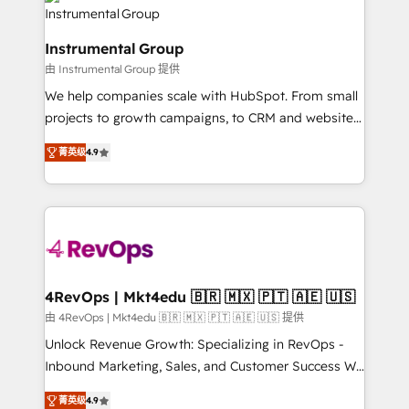
agency for an Ops problem. Don't hire a technical
Elite Partners with 10+ years of HubSpot experience
agency for a growth problem. Hire a partner built to
🤝HubSpot Premier Integration partner 🤝Google
solve both.
Instrumental Group
Premier Partner 2023 🌟5 HubSpot Accreditations 🌟
由 Instrumental Group 提供
Won HubSpot Theme Challenge 2021 🌟INBOUND’19
HubSpot Rising Star Why us? Harnessing the full
We help companies scale with HubSpot. From small
potential of the powerful HubSpot CRM. ✔️A team of
projects to growth campaigns, to CRM and websites.
HubSpot experts backed by over 10+ years of
Hire an agency that's experienced in every inch of
菁英级
4.9
HubSpot experience ✔️Flexible pricing models —
HubSpot and willing to work hand-in-hand with your
Hourly-fee (assigned one Dedicated HubSpot
team to simplify the complex and build a better
Admin); Monthly-fee (HubSpot Admin + Project
experience for your team and customers.
Manager); and Fixed Project Cost (as per
requirement). ✔️Helped over 25,000+ customers so
far with our HubSpot solutions. ✔️Bespoke apps &
on-demand bundle services. Connect with us today!
4RevOps | Mkt4edu 🇧🇷 🇲🇽 🇵🇹 🇦🇪 🇺🇸
由 4RevOps | Mkt4edu 🇧🇷 🇲🇽 🇵🇹 🇦🇪 🇺🇸 提供
Unlock Revenue Growth: Specializing in RevOps -
Inbound Marketing, Sales, and Customer Success We
specialize in driving revenue growth for companies
菁英级
4.9