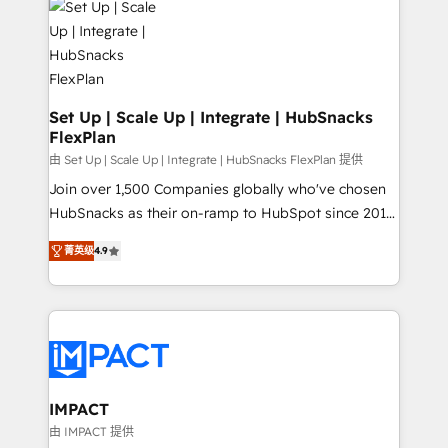
WooCommerce, BuilderTrend, and more Experience
HubSpot development: websites, custom modules,
the difference — reach out to see how AI + HubSpot
integrations - Marketing & sales solutions: digital
can transform your business.
marketing, advertising, campaigns, content and
design We connect people, data and technology to
improve customer experiences. With our bright
Set Up | Scale Up | Integrate | HubSnacks
FlexPlan
people, exciting ideas and can-do mentality, we
ensure revenue growth on a daily basis. So tell us
由 Set Up | Scale Up | Integrate | HubSnacks FlexPlan 提供
your challenge; our passionate and growth driven
Join over 1,500 Companies globally who've chosen
team of 100+ experts is ready for you! Driving digital
HubSnacks as their on-ramp to HubSpot since 2014
growth | www.brightdigital.com
Simple pay-as-you-go plans that accelerate value...
菁英级
4.9
1️⃣ Set Up | Onboarding New or Check-fixing existing
HubSpot portals 2️⃣ Scale Up | 100% HubSpot Task
Execution... Global 24/7 ... All Experts 3️⃣ Integrate |
your entire Tech Stack with Custom Integrations
Slash months from your API Integration project... ⬅️
Click "Contact Business" ⬅️ to access 150+ Kickstart
Integration templates that put HubSpot in the center
IMPACT
of your tech stack, syncing... 🛍️ Shopify or
由 IMPACT 提供