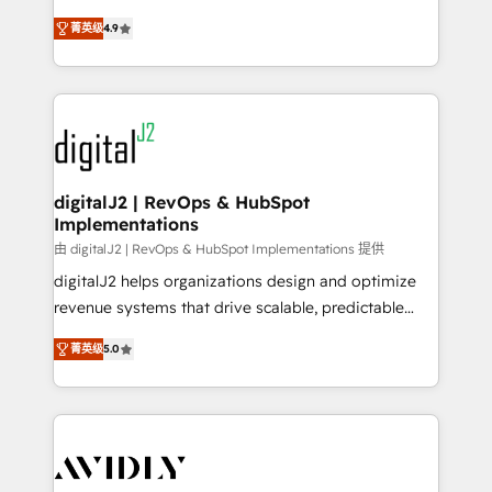
conversions! OTF is an Elite Partner (top 1% of
North America. Avec plus de 115 experts en
6,500+ Partners) and was named 2023 HubSpot
菁英级
4.9
marketing automation, Growth, Revops, CRM et
Partner of the Year 💥 Trusted by 2,500+ companies
webdesign. Markentive is both a consulting firm, a
to help them scale and close more business, by
digital agency and an integrator. With over 115
using HubSpot (the right way). ⭐️ Here's more info:
experts in marketing automation, growth, revops,
www.onthefuze.com/hubspot-admin Contact us to
CRM and webdesign (We focus on EMEA - USA
learn more!
customers).
digitalJ2 | RevOps & HubSpot
Implementations
由 digitalJ2 | RevOps & HubSpot Implementations 提供
digitalJ2 helps organizations design and optimize
revenue systems that drive scalable, predictable
growth. As a triple-accredited HubSpot Solutions
菁英级
5.0
Partner, we specialize in both strategic RevOps
planning and hands-on technical execution - building
the operational foundation companies need to
thrive. Industries we specialize in: - Manufacturing -
Healthcare - Financial Services - Managed IT (MSP) -