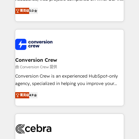
SOC 2 Type II and ISO 27001 certified, reinforcing
house team of certified CRM architects, experts,
菁英级
5.0
our commitment to data security and compliance. At
developers, designers, and marketers handles all
OneMetric, we help revenue teams focus on the
aspects of your HubSpot. ✨ 400+ global clients ✨
OneMetric that matters most: revenue.
100+ seamless migrations from 15+ different CRMs
✨ 100,000+ hours in HubSpot projects, 75+ full Hub
implementations, and 5,000+ pages ✨ CS: Clients
generating 7-digit MRR from inbound campaigns ✨
CS: 245% organic growth & +751% new visitors for a
Conversion Crew
full-funnel HubSpot project ✨ CS: 415% conversion
由 Conversion Crew 提供
boost with a new HubSpot site Recognized leaders:
Conversion Crew is an experienced HubSpot-only
🏆 HubSpot Platform Migration Impact Award 🏆
agency, specialized in helping you improve your
Clutch HubSpot Global Leader 🏆 Finalist: HubSpot
online processes. This means we help you with: -
Inbound Campaign of the Year 🏆 Gold AVA Digital
菁英级
4.9
Implementing HubSpot (CRM, Marketing, Sales,
Award for Best Website 🌟 Accreditations: CRM
Service and Operations) - Developing fast, good-
Implementation, HubSpot Content Experience, CRM
looking websites in the HubSpot CMS - Building
Data Migration & Custom Integration
(custom) integrations between HubSpot and other
systems you use You need a clear method to reach
your goals. Therefore, we take a critical look at your