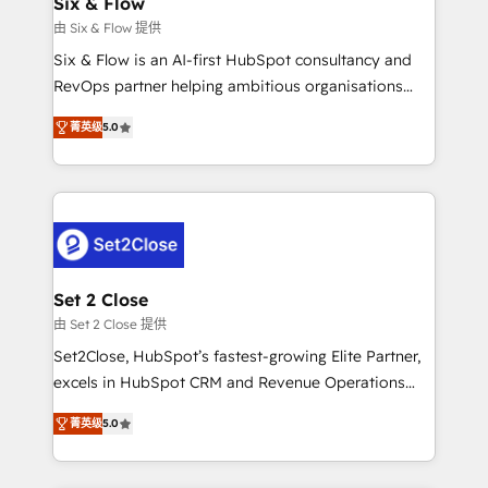
Six & Flow
días.
enablement & company-wide adoption We create
由 Six & Flow 提供
HubSpot environments that teams use with
Six & Flow is an AI-first HubSpot consultancy and
confidence and that leadership can rely on for
RevOps partner helping ambitious organisations
scalable revenue insights.
grow with clarity, confidence, and intelligence.
菁英级
5.0
Operating across the UK, Netherlands, Ireland, and
Canada, we’ve delivered thousands of successful
HubSpot projects for mid-market and enterprise
clients worldwide, with over 10 years experience. We
combine HubSpot, data, and AI to design connected
go-to-market systems that align people, process,
and technology for predictable, scalable revenue
Set 2 Close
growth. Our expertise spans RevOps, CRM and data
由 Set 2 Close 提供
architecture, AI enablement, and strategic marketing,
Set2Close, HubSpot’s fastest-growing Elite Partner,
delivered through our proprietary FLAIR framework
excels in HubSpot CRM and Revenue Operations
for responsible AI adoption. As a HubSpot Elite
(RevOps) services to boost B2B sales and growth.
Partner and ISO 27001:2022 certified consultancy,
菁英级
5.0
As a top HubSpot Elite Partner, we specialize in
we blend strategy, creativity, and technology to help
custom HubSpot CRM solutions. Our experts design,
organisations scale smarter and grow stronger.
implement, and optimize systems to enhance user