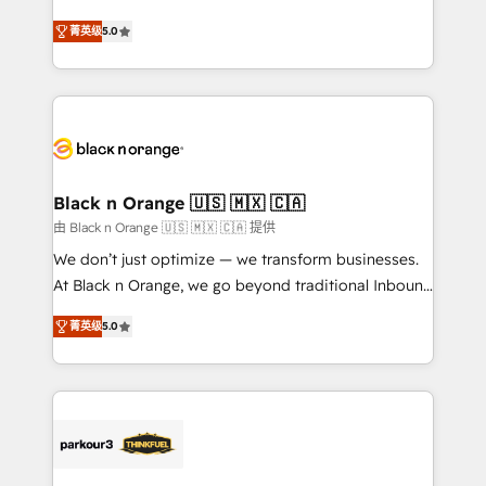
📈 Configuration de rapports et tableaux de bord 🤝
migrations, Revenue Operations, Custom
Book Process & Guidelines utilisateurs 🎓
菁英级
5.0
Integrations, Custom AI agents and AI-ready Website
Formations des utilisateurs
Design With over 15 years of experience, we help
companies bridge the gap between marketing, sales,
and customer success through smart automation,
data hygiene, and tailored HubSpot solutions. Our
clients choose us because we blend the expertise of
a global consultancy with the care and agility of a
Black n Orange 🇺🇸 🇲🇽 🇨🇦
boutique firm. At Triario, we’re big enough to deliver
由 Black n Orange 🇺🇸 🇲🇽 🇨🇦 提供
but small enough to listen. Our Services: HubSpot
We don’t just optimize — we transform businesses.
implementations & data migration Custom AI agents
At Black n Orange, we go beyond traditional Inbound
Revenue Operations API integrations AI-ready
Marketing with our exclusive methodologies:
Website design Let’s turn your CRM into your growth
菁英级
5.0
BOOMS and BOOST. Together, they form a powerful
engine!
combination that has driven success for over 800
businesses worldwide. As Elite HubSpot Partners, we
specialize in crafting high-performance growth
strategies that integrate data-driven marketing,
automation, and revenue intelligence to help