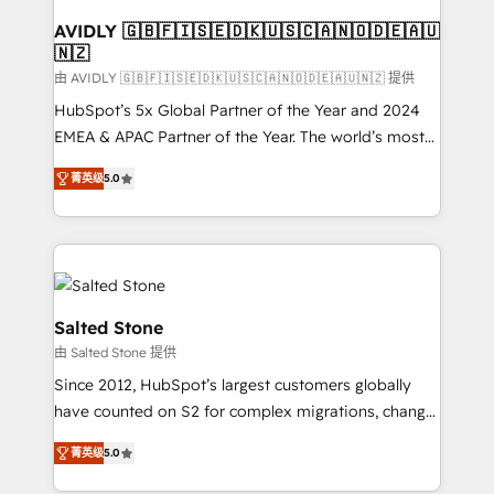
Franchises - Professional Services - And more! How
we help: ✔️ Full HubSpot implementations and portal
AVIDLY 🇬🇧🇫🇮🇸🇪🇩🇰🇺🇸🇨🇦🇳🇴🇩🇪🇦🇺
🇳🇿
optimization ✔️ Data migrations, CRM architecture,
and reporting foundations ✔️ Custom integrations
由 AVIDLY 🇬🇧🇫🇮🇸🇪🇩🇰🇺🇸🇨🇦🇳🇴🇩🇪🇦🇺🇳🇿 提供
and workflow automation ✔️ User adoption
HubSpot’s 5x Global Partner of the Year and 2024
programs, training, and enablement Through project-
EMEA & APAC Partner of the Year. The world’s most
based engagements and ongoing RevOps
experienced and fully accredited HubSpot Solutions
菁英级
5.0
partnerships, we guide organizations through the
Partner. 🚀 With 2,750+ HubSpot projects delivered
revenue maturity model - delivering the right
and 370+ specialists across EMEA, APAC and NAM,
improvements at the right time so operations
we de-risk complex CRM programmes and
evolve strategically and sustainably as the business
accelerate ROI across every HubSpot Hub. 🧭 From
grows.
multi-region migrations to AI-powered automation,
we turn complexity into clarity, human at global
Salted Stone
scale. 🏆 HubSpot’s CEO called us “the partner of the
由 Salted Stone 提供
future.” Others agree it is proof of trust built through
Since 2012, HubSpot’s largest customers globally
measurable impact.
have counted on S2 for complex migrations, change
management, systems integration, and creative
菁英级
5.0
solutions that deliver measurable impact and
transform brand experiences As one of the few full-