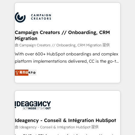
extensive HubSpot, sales, marketing, service and
Canadian agencies, and we both hold Onboarding
integrations expertise to lead your team on their
Accreditations. Based in Canada (coast to coast), our
HubSpot journey, design and implement your
services are offered in both English & French.
processes and skilfully bring your revenue
infrastructure to life. Our collaborative approach
Campaign Creators // Onboarding, CRM
Migration
keeps you in control whilst we plan and support the
route to your revenue goals. We have successfully
由 Campaign Creators // Onboarding, CRM Migration 提供
supported over 500 organisations with HubSpot
With over 600+ HubSpot onboardings and complex
implementation, optimisation, training, and
platform implementations delivered, CC is the go-to
adoption assurance. Our tried and tested Roadmap
Elite Solutions Partner for businesses ready to
菁英级
4.9
methodology will ensure that you receive the best
migrate, replatform, and scale smarter. We specialize
deployment experience possible. Whether you are
in high-impact CRM and CMS migrations and
new to HubSpot or seeking to turn around a poor
onboarding from platforms like Salesforce, NetSuite,
install, our team have the change management
Zoho, Pardot, Marketo, Microsoft Dynamics, Wix,
expertise to deliver the solutions you need.
WordPress and legacy CRMs, turning fragmented
systems into unified, growth-ready HubSpot
architectures that accelerate revenue operations and
Ideagency - Conseil & Intégration HubSpot
performance. - Multi-object CRM migration, cleanup,
由 Ideagency - Conseil & Intégration HubSpot 提供
and implementation. - Pre-built and custom