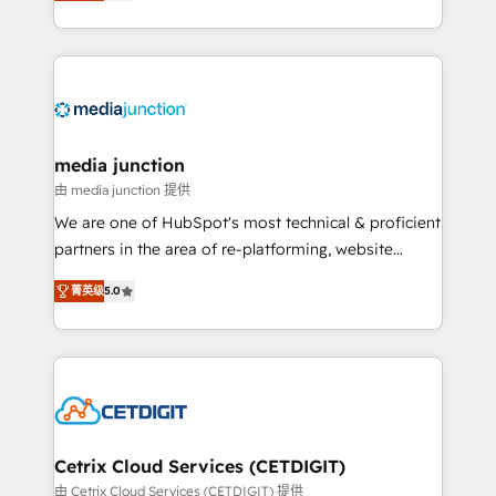
across industries through tailored marketing, sales,
and customer success strategies, utilizing RevOps
methodologies. As Latin America's largest HubSpot
partner and a global leader in education market, we
offer unparalleled insights. Operating in five
countries—Brazil, UAE (Abu Dhabi/Dubai/Sharjah),
Mexico, USA, and Portugal—we've executed over a
media junction
hundred successful operations. Our approach,
由 media junction 提供
rooted in RevOps principles, integrates analysis,
We are one of HubSpot's most technical & proficient
training, planning, and qualification. Leveraging
partners in the area of re-platforming, website
technology, data analytics, CRM optimization, and
design & development. We specialize in multi-hub
inbound marketing tactics, we focus on
菁英级
5.0
implementations for mid-market & enterprise
understanding, nurturing, and converting leads.
companies. We are woman-owned, powered by
Partner with us to unlock your business's full
coffee, and we ❤️ dogs. We produce award-winning
potential and achieve sustained growth in today's
work for our clients. 🏆2023 Technical Expertise
competitive market.
Impact Award 🏆2022 Technical Expertise Impact
Award 🏆2022 Platform Migration Excellence Impact
Award 🏆2020 Elite Solutions Partner 🏆2019
Cetrix Cloud Services (CETDIGIT)
Integrations HubSpot Impact Award 🏆2019
由 Cetrix Cloud Services (CETDIGIT) 提供