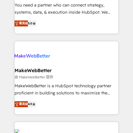
around your business, not a template. ➤ Migration:
You need a partner who can connect strategy,
Move from any legacy CRM. Zero downtime, full data
systems, data, & execution inside HubSpot. We
integrity. ➤ Implementation: Configure HubSpot to
bridge the gap where most agencies fall short by
run your revenue process. Sales, marketing, and
菁英级
5.0
combining GTM strategy with technical execution to
service wired together. ➤ AI and Integrations: Layer
solve the right problem with the right solution. As the
Breeze AI, custom agents, and APIs to remove
only firm in the world to hold Elite Partner
manual work. ➤ Ongoing Management: Monthly
Accreditations with both HubSpot and Clay, our
tune-ups, feature rollouts, adoption coaching. Buying
clients gain a unique advantage in CRM architecture,
HubSpot, switching to it, or reviving a stale portal?
pipeline generation, data intelligence, and go-to-
We are built for the work.
market execution. Why B2B Businesses Choose RP: -
MakeWebBetter
Secure: Soc2 compliant 🛡️ - Pricing: Implementations
由 MakeWebBetter 提供
starting at $1,5k 💵 - Speed: Launch in 14 days ⚡ -
MakeWebBetter is a HubSpot technology partner
Global: 75+ RPers across five continents 🌐 - Scale:
proficient in building solutions to maximize the
Largest organically grown & fastest tiering Elite
operational efficiency of HubSpot. The fastest-
HubSpot Partner 🪴 - Sales Hub: More
菁英级
4.9
growing tech-enabler & facilitator, MakeWebBetter,
implementations than any other Partner 💻 -
hands you the blend of HubSpot expertise &
Migrations: We convert Salesforce addicts to
eminent solutions & integrations. Trust us to
HubSpot evangelists 🧡 Don't hire a marketing
streamline your HubSpot experience. 🚀HubSpot