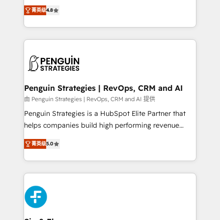
herramienta: es del enfoque con el que se
the United States, EU, UAE, Mexico and Latin
菁英级
4.8
implementó. Trabajamos con un catálogo de +80
America. From casual user to super fan: make
casos de uso: cada uno resuelve un problema
HubSpot an experience you LOVE!
concreto de tu operación en HubSpot. La entrega
toma de 1 a 3 semanas por caso, abordamos varios
en paralelo cuando tiene sentido, y siempre
confirmamos resultados antes de seguir avanzando.
Empiezas a ver resultados antes de que termine el
Penguin Strategies | RevOps, CRM and AI
mes. 🏆 HubSpot Partner of the Year 2022, máximo
由 Penguin Strategies | RevOps, CRM and AI 提供
reconocimiento del ecosistema. Elite Solutions
Penguin Strategies is a HubSpot Elite Partner that
Partner, el nivel más alto. +700 clientes
helps companies build high performing revenue
implementados en LATAM, Marcas como Hyatt,
operations across complex sales cycles, multi
Hospital ABC, Hogares Unión, Yves Rocher,
菁英级
5.0
system environments and global SaaS or
MacStore, Café Britt, Bella Piel, confiaron en
manufacturing teams. Trusted by leading enterprises
nosotros para impulsar la eficiencia de sus procesos
and fast growing scale ups including Sony, Rapyd,
en HubSpot. No necesitas tener todas las
Fiverr, XM Cyber, Bridgepointe Technologies, EMA
respuestas para empezar. Te ayudamos a identificar
Design Automation and Uptive. 📊 RevOps & data
el primer caso de uso que más impacto te dará.
architecture 🔗 CRM migrations & End to end
Solo continúas si ves valor real en los primeros 14
integrations 🤖 AI workflows & enrichment 📘 Team