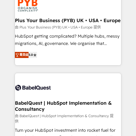
Stand Out.
professional services, financial services and
industrial sectors. Offices in Johannesburg, Cape
Town, Dubai & London. 500+ HubSpot CRM
Plus Your Business (PYB) UK • USA • Europe
implementations delivered. AI visibility coverage
由 Plus Your Business (PYB) UK • USA • Europe 提供
across ChatGPT, Claude, Perplexity, Gemini and
HubSpot getting complicated? Multiple hubs, messy
Google AI Overviews. HubSpot Impact Award -
migrations, AI, governance. We organise that
Customer First HubSpot Impact Award - Integrations
complexity, so your team can put HubSpot to work...
Innovation HubSpot Impact Award - Platform
菁英级
5.0
Welcome to our Profile! We help with: • CRM
Migration Excellence HubSpot Impact Award -
implementation, reports, workflows, and team
Platform Excellence 40+ full-time HubSpot
training • CRM migration from Salesforce, Pipedrive,
professionals. 100s of certifications and
Dynamics and others • Technical projects including
accreditations with HubSpot.
custom API integrations • AI governance for
HubSpot-centred operations A little about us: •
Boutique 'Elite' team of 12 • 150+ clients across Sales
BabelQuest | HubSpot Implementation &
Consultancy
Hub, Marketing Hub, Service Hub, Data Hub and
CMS • ISO/IEC 27001:2022, ISO 9001:2015, and ISO
由 BabelQuest | HubSpot Implementation & Consultancy 提
供
42001:2023 certified - the AI management standard •
Turn your HubSpot investment into rocket fuel for
GuardHub: our AI governance framework, built on