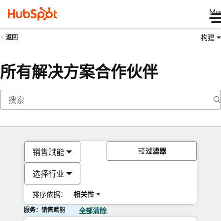
Me
构建
返回
所有解决方案合作伙伴
过滤器
销售赋能
选择行业
排序依据：
相关性
服务：销售赋能
全部清除