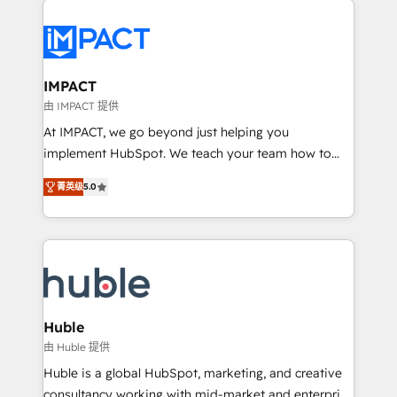
your entire Tech Stack with Custom Integrations
Slash months from your API Integration project... ⬅️
Click "Contact Business" ⬅️ to access 150+ Kickstart
Integration templates that put HubSpot in the center
IMPACT
of your tech stack, syncing... 🛍️ Shopify or
由 IMPACT 提供
WooCommerce 💲 Stripe or Paypal 💰 Sage or
At IMPACT, we go beyond just helping you
Netsuite 🤖 Google or Microsoft ✍️ DocuSign or
implement HubSpot. We teach your team how to
PandaDoc 🌐 Avalara or Quaderno HubSnacks holds
master it. As the creators of the Endless Customers
the rare Advanced "Custom Integrations"
菁英级
5.0
System™ (the next evolution of They Ask, You
Accreditation, securely sync data across... 🔄 any
Answer), we’re the only HubSpot partner built
apps, in any direction. Stuck on your old CRM..?
entirely around coaching and training. That means
Migrate | seamlessly off your old CRM onto a clean
we don’t do the work for you; we help you build the
new HubSpot portal with Advanced Website and
skills, processes, and internal team you need to
CRM Migrations using our in-house "HubScrub" Tool.
attract the right buyers, close deals faster, and grow
without outside dependencies. You’ll learn how to: •
Huble
Set up, audit, and organize your HubSpot portal •
由 Huble 提供
Get your sales team fully using HubSpot • Track
Huble is a global HubSpot, marketing, and creative
pipeline and revenue across the entire buyer journey
consultancy working with mid-market and enterprise