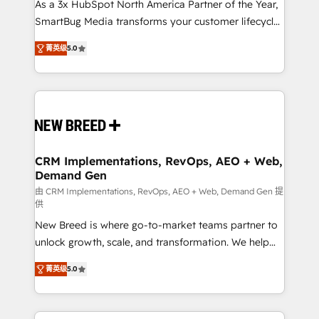
custom AI agents, and high-integrity migrations for
As a 3x HubSpot North America Partner of the Year,
total reporting clarity. Security & Compliance: SOC 2
SmartBug Media transforms your customer lifecycle
Type I and HIPAA attested for enterprise-grade data
into a revenue engine. Our unified ecosystem
菁英级
5.0
security. 🏆 Why Bluleadz? GTM OS Partner | 16+
includes specialized divisions Globalia (AI &
Years Experience | 1,000+ Five-Star Reviews
Software) and Point Success Media (Paid Media),
making this the official home for all three brands. 🔄
Implementation & Integration - Seamless migrations
and system integrations powered by Globalia’s
technical development team. - 19 HubSpot-certified
trainers to drive platform adoption. 📈 Revenue
CRM Implementations, RevOps, AEO + Web,
Demand Gen
Generation - Full-funnel marketing and high-
performance advertising via Point Success Media. -
由 CRM Implementations, RevOps, AEO + Web, Demand Gen 提
供
Expert deployment of Breeze AI and custom agents
New Breed is where go-to-market teams partner to
to automate growth. 🏆 Elite Excellence - 8 platform
unlock growth, scale, and transformation. We help
accreditations and deep HIPAA-compliance
companies activate HubSpot’s AI-powered
expertise. - A team of 250+ experts dedicated to
菁英级
5.0
customer platform and operationalize HubSpot’s
your resilient growth.
Loop Marketing framework through expert-led
services, smart agents, and purpose-built apps,