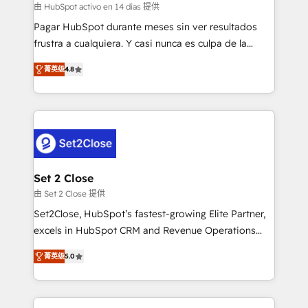
improvement & construction, branding and
由 HubSpot activo en 14 días 提供
commercialization, real estate, health, education,
Pagar HubSpot durante meses sin ver resultados
SaaS, Software Dev & IT and consulting, make the
frustra a cualquiera. Y casi nunca es culpa de la
most out of their HubSpot experience operating in
herramienta: es del enfoque con el que se
the United States, EU, UAE, Mexico and Latin
菁英级
4.8
implementó. Trabajamos con un catálogo de +80
America. From casual user to super fan: make
casos de uso: cada uno resuelve un problema
HubSpot an experience you LOVE!
concreto de tu operación en HubSpot. La entrega
toma de 1 a 3 semanas por caso, abordamos varios
en paralelo cuando tiene sentido, y siempre
confirmamos resultados antes de seguir avanzando.
Empiezas a ver resultados antes de que termine el
Set 2 Close
mes. 🏆 HubSpot Partner of the Year 2022, máximo
由 Set 2 Close 提供
reconocimiento del ecosistema. Elite Solutions
Set2Close, HubSpot’s fastest-growing Elite Partner,
Partner, el nivel más alto. +700 clientes
excels in HubSpot CRM and Revenue Operations
implementados en LATAM, Marcas como Hyatt,
(RevOps) services to boost B2B sales and growth.
Hospital ABC, Hogares Unión, Yves Rocher,
菁英级
5.0
As a top HubSpot Elite Partner, we specialize in
MacStore, Café Britt, Bella Piel, confiaron en
custom HubSpot CRM solutions. Our experts design,
nosotros para impulsar la eficiencia de sus procesos
implement, and optimize systems to enhance user
en HubSpot. No necesitas tener todas las