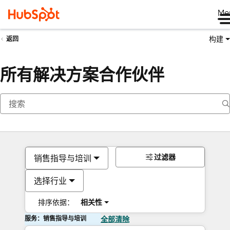
Me
构建
返回
所有解决方案合作伙伴
过滤器
销售指导与培训
选择行业
排序依据：
相关性
服务：销售指导与培训
全部清除