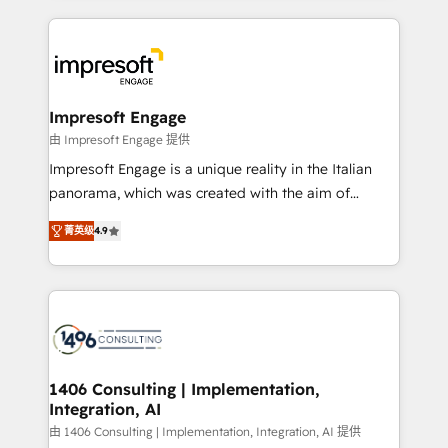
ンツとサイト構造を最適化。 🏆 なぜ100incを選ぶの
and systems (such as ERP and e-commerce
か？ ✓ HubSpot Eliteパートナー認定 ✓ HubSpotアワ
platforms) with HubSpot, driving efficiency and
ード受賞・HUGリーダー ✓ ISO27001:2022 /
results. 🎯 We present a solution-centric approach
ISO9001:2015 取得 ✓ 400社以上の導入実績 ✓
and we're focused on HubSpot. We work with some
HubSpot大百科 出版 CRM・AI活用に関するご相談、現
of HubSpot's most important customers to generate
Impresoft Engage
状整理の壁打ちなど、構想段階からお気軽にお問い合わ
value from the platform in the long term. 🤖 We have
由 Impresoft Engage 提供
せください。
worked 400+ HubSpot customers across industries
Impresoft Engage is a unique reality in the Italian
but specialise in the more complex projects where
panorama, which was created with the aim of
data migration, AI, and systems integrations
putting Customer Experience at the center by
represent key aspects of the project's success.
菁英级
4.9
creating digital environments capable of integrating
people, processes and data. We offer the best
digital solutions on the market, ranging from CRM
processes and technologies to digital strategy, from
marketing automation to online and offline sales
processes through Customer Service Management,
allowing companies to optimize processes and meet
1406 Consulting | Implementation,
Integration, AI
the needs of the customer. We are part of Impresoft
Group, a group of specialized and complementary
由 1406 Consulting | Implementation, Integration, AI 提供