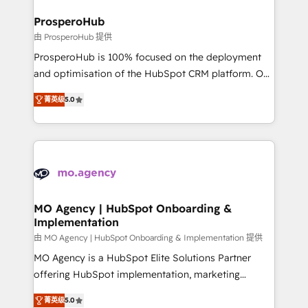
and manufacturers since 2002, we are committed to
markets.
empowering our clients and developing their
ProsperoHub
autonomy. Get to grips with HubSpot through
由 ProsperoHub 提供
guided implementation and seamless integration of
ProsperoHub is 100% focused on the deployment
the CRM platform into your digital ecosystem. Would
and optimisation of the HubSpot CRM platform. Our
you like support in deploying your inbound
highly experienced team of solutions experts will
marketing strategy? We'll provide support tailored
菁英级
5.0
ensure that you achieve maximum adoption and
to your needs and sales objectives. With 125+
ROI from your HubSpot investment. Use our
certifications, we are part of the most certified
extensive HubSpot, sales, marketing, service and
Canadian agencies, and we both hold Onboarding
integrations expertise to lead your team on their
Accreditations. Based in Canada (coast to coast), our
HubSpot journey, design and implement your
services are offered in both English & French.
processes and skilfully bring your revenue
infrastructure to life. Our collaborative approach
MO Agency | HubSpot Onboarding &
Implementation
keeps you in control whilst we plan and support the
route to your revenue goals. We have successfully
由 MO Agency | HubSpot Onboarding & Implementation 提供
supported over 500 organisations with HubSpot
MO Agency is a HubSpot Elite Solutions Partner
implementation, optimisation, training, and
offering HubSpot implementation, marketing
adoption assurance. Our tried and tested Roadmap
automation, CRM and RevOps consulting, B2B SEO,
菁英级
5.0
methodology will ensure that you receive the best
paid media, content marketing, AEO and GEO (AI