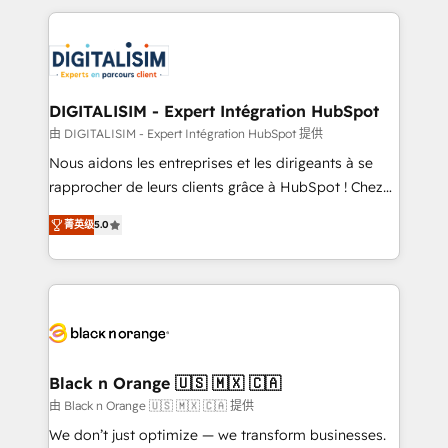
believe in the power of partnership. Together, we
decade of experience to the table, along with deep
embark on a transformational journey that sets your
knowledge of the HubSpot platform and strategies
business up for long-term success. Unlock your
for driving growth. They are committed to helping
business. If not now, when?
our customers grow and finding solutions that fit
their unique business needs. We are thrilled to have
DIGITALISIM - Expert Intégration HubSpot
Blue Frog in the HubSpot ecosystem leading the
由 DIGITALISIM - Expert Intégration HubSpot 提供
way for customers!" - Yamini Rangan, CEO of
Nous aidons les entreprises et les dirigeants à se
HubSpot “Our experience with the team at Blue Frog
rapprocher de leurs clients grâce à HubSpot ! Chez
has been nothing short of extraordinary. Their years
DIGITALISIM, nous avons l'intime conviction que la
of experience and quality of skilled staff has earned
菁英级
5.0
réussite des entreprises passe par l’innovation web,
them a trusted reputation within the HubSpot
le marketing digital, et la relation client ! C'est
ecosystem as a reliable partner capable of delivering
pourquoi, nos experts sont à la fois capables de
remarkable experiences for our most sophisticated
gérer votre projet de création de site internet, votre
clients.” - Brian Garvey, VP, Solutions Partner
référencement, votre stratégie digitale et le pilotage
Program, HubSpot.
et l'intégration d'HubSpot ! Les grandes phases d'un
projet HubSpot avec DIGITALISIM : 🧽 Nettoyage,
Black n Orange 🇺🇸 🇲🇽 🇨🇦
migration et intégration des bases de données. 🚀
由 Black n Orange 🇺🇸 🇲🇽 🇨🇦 提供
Développement des interfaces avec vos logiciels
We don’t just optimize — we transform businesses.