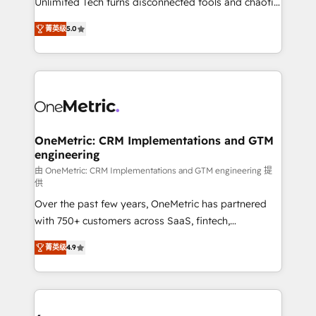
Unlimited Tech turns disconnected tools and chaotic
Award: Best Integration • 150+ successful HubSpot
processes into a seamless, high-performing revenue
projects • Clients in 30+ industries • Proprietary
菁英级
5.0
engine. We combine RevOps strategy with deep
technology for integrations • Multilingual team:
technical execution to help teams scale faster—with
English, Spanish, Portuguese & Italian 👉 Grow
cleaner data, smarter automation, and more
smarter with AI and HubSpot.
predictable revenue. Specialties: · HubSpot
Implementation & Migration · Native & Custom
Integrations · Custom Development · CPQ & FSM ·
Reporting & Analytics · GTM Architecture · Sales &
OneMetric: CRM Implementations and GTM
engineering
Marketing Enablement If you’re ready to elevate
HubSpot from “just your CRM” to your growth
由 OneMetric: CRM Implementations and GTM engineering 提
供
infrastructure—let’s talk.
Over the past few years, OneMetric has partnered
with 750+ customers across SaaS, fintech,
healthcare, real estate, and other industries. With
菁英级
4.9
150+ HubSpot-certified experts, we deliver scalable
solutions to complex GTM and RevOps challenges.
Our Expertise 🔹 Onboarding & Implementation:
Accredited HubSpot Partner, ensuring smooth setup