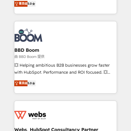
stratégies d'acquisition marketing (SEO, SEA,
菁英级
5.0
measurable, scalable growth. From onboarding to
inbound, automatisation marketing, ABM, IA,
enterprise-grade campaigns, our in-house team
emailing) Informations clés : - 10 ans d'expérience -
builds scalable strategies that drive long-term
100+ intégrations CRM HubSpot réussies - 40
revenue. ⚙️ HubSpot Integration & Optimization •
experts conseil - 150 certifications HubSpot
Seamless CRM, CMS, and automation setup •
cumulées
Complex platform migrations and data cleanups •
Custom APIs and third-party integrations 📈 End-to-
BBD Boom
End Revenue Acceleration • Lifecycle marketing and
由 BBD Boom 提供
pipeline growth programs • Sales enablement tools
💥 Helping ambitious B2B businesses grow faster
and CRM optimization • Retention strategies with
with HubSpot. Performance and ROI focused. 💥
customer journey mapping 🏅 Elite-Level HubSpot
BBD Boom is the HubSpot partner that can help you
Execution • 750+ onboardings and 2,000+
菁英级
5.0
to HubSpot Better. We work with your teams to
implementations • Deep expertise across marketing,
solve all your HubSpot challenges and improve user
sales, and service hubs • Built-in flexibility for
adoption, sales process and marketing results.
startups to global brands
Services 📚 Onboarding your team to HubSpot for
the first time 🔧 Designing and optimising your
HubSpot set-up for better results 🌐 Website design
and build using HubSpot 🔌 Integrating HubSpot
Webs, HubSpot Consultancy Partner