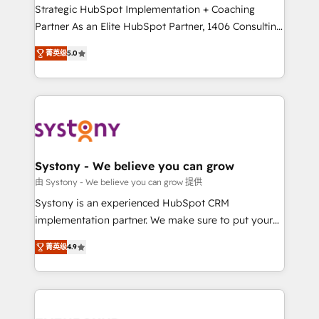
companies that divide their offer into 4
Strategic HubSpot Implementation + Coaching
Competence Centers: Smart Manufacturing,
Partner As an Elite HubSpot Partner, 1406 Consulting
Customer First, Enabling Technologies & Security.
helps mid-market revenue teams transform how
菁英级
5.0
The synergies generated by these integrations,
they sell, market, and serve. We don't just build your
together with the combination of talents, skills,
HubSpot—we teach your team to own it, then stay
solutions and services, have allowed the group to
to help you keep winning. What We Do ⚙️ CRM
build an unrivaled offering portfolio on the market
Implementations across Marketing, Sales, Service,
to accompany companies on their digital
Data & Content 📈 Sales & Marketing Alignment +
transformation journey.
Revenue Team Enablement 🤖 Breeze AI & Custom
Agent Creation 🔄 Custom Integrations & Data
Systony - We believe you can grow
Migration Why 1406 We become part of your team.
由 Systony - We believe you can grow 提供
Your team learns while we build. We fix what others
Systony is an experienced HubSpot CRM
broke. Built for mid-market reality—practical
implementation partner. We make sure to put your
solutions that work with your actual headcount and
organization's needs and goals first and think along
constraints. By the Numbers 🏆 Top 1% of all
菁英级
4.9
with your organization. We are only satisfied once
HubSpot partners 🔄 Top 5% globally in client
you are too. Why Systony? - 20+ years of
retention 📅 8+ years of consistent results since 2017
experience with CRM, Marketing, Sales & Service
Who We Serve Revenue teams, marketing leaders,
implementations - 500+ successful onboardings -
and sales ops at mid-market companies ready to