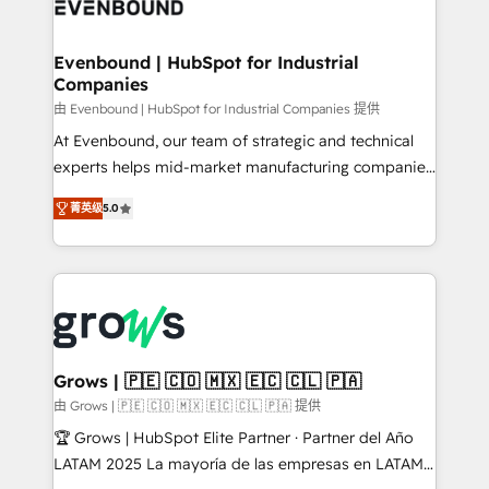
Own back-end developers - Complex data
move beyond spreadsheets into unified systems
migrations (e.g. Salesforce, MS Dynamics, Perfect
that drive real business results.
View, SuperOffice) - Custom integrations (e.g. MS
Evenbound | HubSpot for Industrial
Companies
Business Central, Navision, AX, SAP, Exact, AFAS) We
focus on growing B2B companies in the SME sector
由 Evenbound | HubSpot for Industrial Companies 提供
such as manufacturing, SaaS, business services and
At Evenbound, our team of strategic and technical
wholesaler companies. As an experienced HubSpot
experts helps mid-market manufacturing companies
partner, we know how important user adoption is.
achieve real growth. We specialize in delivering
菁英级
5.0
That's why we have developed a step-by-step
tailored solutions that drive results by leveraging
implementation process that focuses on user
HubSpot’s platform and data to fuel success.
adoption. We’re experts on connecting data,
Technical Solutions: - HubSpot Technical Consulting -
technology and people with each other. Together we
HubSpot CRM Implementation - HubSpot
strive for optimal customer processes and
Onboarding - Data Migration & Integrations -
experiences. Systony – We believe you can grow!
Technical Audit & Optimization Strategic Solutions: -
Revenue Operations - Inbound Marketing -
Grows | 🇵🇪 🇨🇴 🇲🇽 🇪🇨 🇨🇱 🇵🇦
Outbound Marketing - HubSpot CMS Website
由 Grows | 🇵🇪 🇨🇴 🇲🇽 🇪🇨 🇨🇱 🇵🇦 提供
Design & Development We empower our clients to
🏆 Grows | HubSpot Elite Partner · Partner del Año
reach their full potential by providing transparent,
LATAM 2025 La mayoría de las empresas en LATAM
relationship-driven support. With over 300 HubSpot