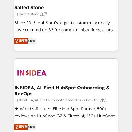
we turn complexity into clarity, human at global
Salted Stone
scale. 🏆 HubSpot’s CEO called us “the partner of the
由 Salted Stone 提供
future.” Others agree it is proof of trust built through
Since 2012, HubSpot’s largest customers globally
measurable impact.
have counted on S2 for complex migrations, change
management, systems integration, and creative
菁英级
5.0
solutions that deliver measurable impact and
transform brand experiences As one of the few full-
service creative agencies in the HubSpot
ecosystem, we blend strategy, technology, & award-
winning design to build scalable, globally
regionalized HubSpot websites, integrated
marketing campaigns, & RevOps frameworks that
INSIDEA, AI-First HubSpot Onboarding &
RevOps
fuel long-term success We connect the entire
customer lifecycle through seamless integrations,
由 INSIDEA, AI-First HubSpot Onboarding & RevOps 提供
ensure long-term adoption with change-
★ World's #1 rated Elite HubSpot Partner, 500+
management programs, and align marketing, sales,
reviews on HubSpot, G2 & Clutch. ★ 150+ HubSpot
and service to drive sustainable growth With 6 key
Certified Experts & Trainers across the team ★
菁英级
5.0
HubSpot accreditations and experience across
1,500+ implementations across five continents ★ AI-