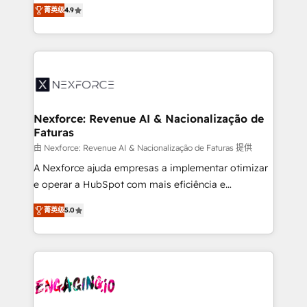
no tienen un problema de herramientas. Tienen un
certifications and accreditations, we deliver both the
菁英级
4.9
problema de orden. Equipos desalineados, datos
technical know-how and strategic guidance you
dispersos y procesos que dependen de personas
need to succeed.
clave — no de sistemas. Eso frena el crecimiento,
aunque tengas buena tecnología y ganas de escalar.
⚙️ Grows ordena los procesos comerciales, alinea
marketing, ventas y servicio, e implementa HubSpot
de forma que genera resultados reales desde las
Nexforce: Revenue AI & Nacionalização de
Faturas
primeras semanas — no meses. 🤝 No entregamos
proyectos y nos vamos. Nos quedamos como
由 Nexforce: Revenue AI & Nacionalização de Faturas 提供
socios estratégicos, ayudando a sostener y escalar
A Nexforce ajuda empresas a implementar otimizar
lo que construimos juntos. Porque crecer sin orden
e operar a HubSpot com mais eficiência e
no es crecer — es solo moverse rápido. 🌎
previsibilidade de receita. Combinamos Revenue
菁英级
5.0
Operamos en Colombia, Perú, México, Ecuador,
Operations (RevOps) e Inteligência Artificial para
Chile, Panamá, Bolivia, Argentina y República
estruturar processos integrar sistemas organizar
Dominicana — con experiencia real en educación,
dados e automatizar operações. O objetivo é
retail, salud, banca, bienes raíces, construcción y
transformar a HubSpot em um verdadeiro sistema
B2B. ✅ Crece con orden. Crece con Grows.
operacional de receita conectando equipes
tecnologia e dados em uma operação integrada.