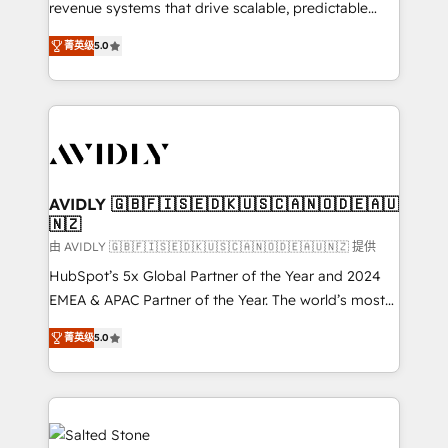
revenue systems that drive scalable, predictable
growth. As a triple-accredited HubSpot Solutions
菁英级
5.0
Partner, we specialize in both strategic RevOps
planning and hands-on technical execution - building
the operational foundation companies need to
thrive. Industries we specialize in: - Manufacturing -
Healthcare - Financial Services - Managed IT (MSP) -
Franchises - Professional Services - And more! How
we help: ✔️ Full HubSpot implementations and portal
AVIDLY 🇬🇧🇫🇮🇸🇪🇩🇰🇺🇸🇨🇦🇳🇴🇩🇪🇦🇺
🇳🇿
optimization ✔️ Data migrations, CRM architecture,
and reporting foundations ✔️ Custom integrations
由 AVIDLY 🇬🇧🇫🇮🇸🇪🇩🇰🇺🇸🇨🇦🇳🇴🇩🇪🇦🇺🇳🇿 提供
and workflow automation ✔️ User adoption
HubSpot’s 5x Global Partner of the Year and 2024
programs, training, and enablement Through project-
EMEA & APAC Partner of the Year. The world’s most
based engagements and ongoing RevOps
experienced and fully accredited HubSpot Solutions
菁英级
5.0
partnerships, we guide organizations through the
Partner. 🚀 With 2,750+ HubSpot projects delivered
revenue maturity model - delivering the right
and 370+ specialists across EMEA, APAC and NAM,
improvements at the right time so operations
we de-risk complex CRM programmes and
evolve strategically and sustainably as the business
accelerate ROI across every HubSpot Hub. 🧭 From
grows.
multi-region migrations to AI-powered automation,