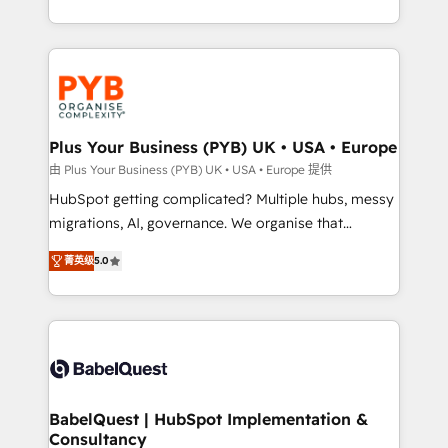
deployment experience possible. Whether you are
search optimisation), and HubSpot Content Hub and
new to HubSpot or seeking to turn around a poor
WordPress development. We work with enterprise
install, our team have the change management
and growth-led companies across technology,
expertise to deliver the solutions you need.
professional services, financial services and
industrial sectors. Offices in Johannesburg, Cape
Town, Dubai & London. 500+ HubSpot CRM
Plus Your Business (PYB) UK • USA • Europe
implementations delivered. AI visibility coverage
由 Plus Your Business (PYB) UK • USA • Europe 提供
across ChatGPT, Claude, Perplexity, Gemini and
HubSpot getting complicated? Multiple hubs, messy
Google AI Overviews. HubSpot Impact Award -
migrations, AI, governance. We organise that
Customer First HubSpot Impact Award - Integrations
complexity, so your team can put HubSpot to work...
Innovation HubSpot Impact Award - Platform
菁英级
5.0
Welcome to our Profile! We help with: • CRM
Migration Excellence HubSpot Impact Award -
implementation, reports, workflows, and team
Platform Excellence 40+ full-time HubSpot
training • CRM migration from Salesforce, Pipedrive,
professionals. 100s of certifications and
Dynamics and others • Technical projects including
accreditations with HubSpot.
custom API integrations • AI governance for
HubSpot-centred operations A little about us: •
Boutique 'Elite' team of 12 • 150+ clients across Sales
BabelQuest | HubSpot Implementation &
Consultancy
Hub, Marketing Hub, Service Hub, Data Hub and