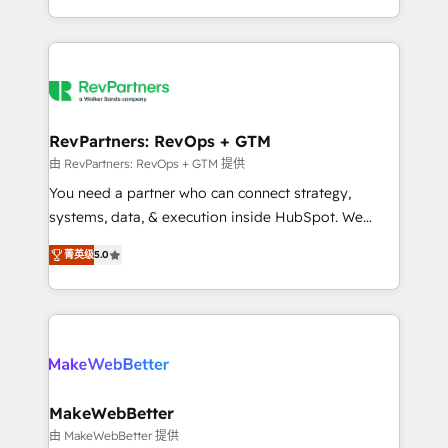
hundreds of organizations in dozens of industries,
First, RevOps-led, Onboarding obsessed ★
there’s a good chance one of our globally integrated
Company of the Year 2024/25 INSIDEA helps
teams has worked with clients just like you Let’s
growing companies turn HubSpot into a revenue
explore whether S2 is the partner you’ve been
engine. We onboard your team, migrate your data,
looking for...and get your next big initiative moving!
and build AI-powered workflows that drive adoption
from week one, in your time zone. What we do ➤
RevPartners: RevOps + GTM
Onboarding: Live in weeks, with workflows built
由 RevPartners: RevOps + GTM 提供
around your business, not a template. ➤ Migration:
You need a partner who can connect strategy,
Move from any legacy CRM. Zero downtime, full data
systems, data, & execution inside HubSpot. We
integrity. ➤ Implementation: Configure HubSpot to
bridge the gap where most agencies fall short by
run your revenue process. Sales, marketing, and
菁英级
5.0
combining GTM strategy with technical execution to
service wired together. ➤ AI and Integrations: Layer
solve the right problem with the right solution. As the
Breeze AI, custom agents, and APIs to remove
only firm in the world to hold Elite Partner
manual work. ➤ Ongoing Management: Monthly
Accreditations with both HubSpot and Clay, our
tune-ups, feature rollouts, adoption coaching. Buying
clients gain a unique advantage in CRM architecture,
HubSpot, switching to it, or reviving a stale portal?
pipeline generation, data intelligence, and go-to-
We are built for the work.
market execution. Why B2B Businesses Choose RP: -
MakeWebBetter
Secure: Soc2 compliant 🛡️ - Pricing: Implementations
由 MakeWebBetter 提供