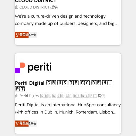
CLOUD DISTRICT
思決定者・PMO・現場担当者に並走します。 1️⃣
由 CLOUD DISTRICT 提供
HubSpot導入・活用支援 顧客データの一元化から、
We’re a culture-driven design and technology
GTMの見える化・自動化まで。全Hub統合運用、デー
company made up of builders, designers, and big
タ品質設計、グループ横断のCRM統合に対応します。
thinkers. We blend strategy, design, and
2️⃣ AIエージェント組織構築 営業・マーケティング業務
菁英级
4.9
development—always fueled by curiosity—to turn
の一部をAIが自律実行する組織への移行を設計・実装。
ideas, opportunities, and challenges into meaningful
Breeze・Claude等をHubSpotと連携させ、役割定義・
experiences. To us, technology is more than just
運用ルール・成果指標まで含めて設計します。 3️⃣ 全社
code; it’s about creating things that are useful, cool,
DX × AI推進のPMO伴走支援 複数部門をまたぐDX×AI変
and—most importantly—simple. That’s why we lean
革を、構想から実装・定着までPMOとして主導。「設
into bold ideas and shape them into thoughtful
定の代行ではなく、設計の責任」を引き受け、部門横断
products and strategies that actually make a
Periti Digital 🇬🇧 🇺🇸 🇮🇪 🇨🇦 🇩🇪 🇳🇱
の統合・浸透・変革管理を実行します。 ▸ CMS戦略設
🇵🇹
difference.
計・構築：リード獲得・CVR・SEOを前提にした情報設
由 Periti Digital 🇬🇧 🇺🇸 🇮🇪 🇨🇦 🇩🇪 🇳🇱 🇵🇹 提供
計・導線設計・テンプレート設計をContent Hubで一体
Periti Digital is an international HubSpot consultancy
提供。 ▸ 既存CRM・MAからの移行支援：Salesforce・
with offices in Dublin, Munich, Rotterdam, Lisbon
Marketo・Pardot等からの移行、カスタム設計、履歴
and New York. 🔎 We are focused on enhancing
データ移行と活用設計まで。 ▸ AEO対応：ChatGPT・
菁英级
5.0
revenue-generation strategies for clients through
Perplexity等のAI検索からの流入・引用を前提にコンテ
complete integration of core business processes