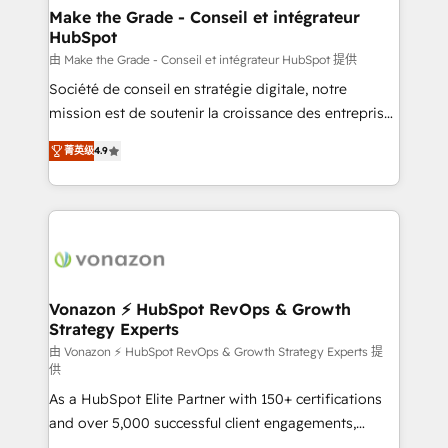
avec un engagement total, alignant processus
Make the Grade - Conseil et intégrateur
HubSpot
métiers et technologie, et guidant vos équipes à
travers le changement, tout en centrant vos objectifs
由 Make the Grade - Conseil et intégrateur HubSpot 提供
d’entreprise. Grâce à une méthodologie éprouvée
Société de conseil en stratégie digitale, notre
auprès de plus de 400 clients, nous comprenons
mission est de soutenir la croissance des entreprises
rapidement vos enjeux et intégrons parfaitement
B2B à travers l’acquisition de nouveaux clients,
菁英级
4.9
HubSpot dans votre organisation. Pour toute
l'intégration CRM et le développement des revenus
question technique ou besoin de structuration de
auprès de vos comptes existants. En France et à
votre projet HubSpot, contactez notre équipe pour
l'international, nous travaillons avec des ETI
un échange dédié.
ambitieuses, des grands groupes voulant aller au-
delà d’une simple transformation digitale et des
startups florissantes. Nos 3 grandes expertises sont :
➤ L’intégration de CRM et de méthodologie RevOps
Vonazon ⚡ HubSpot RevOps & Growth
Strategy Experts
pour aligner les équipes marketing, commerciales et
support client (data migration, synchronisation API,
由 Vonazon ⚡ HubSpot RevOps & Growth Strategy Experts 提
供
audit et maintenance) ➤ La création de sites internet
As a HubSpot Elite Partner with 150+ certifications
de conversion qui transforment les visiteurs en
and over 5,000 successful client engagements,
opportunités d'affaires ➤ La mise en place de
Vonazon turns marketing complexity into