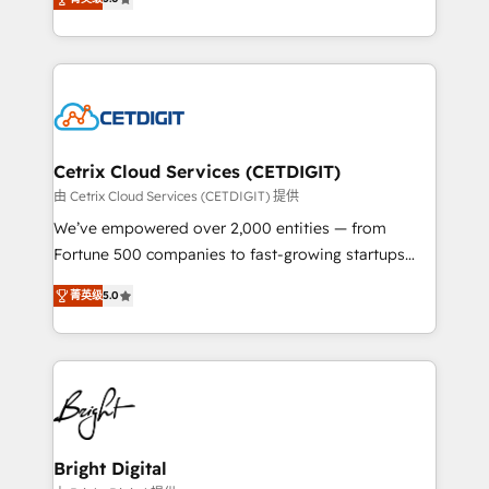
inbound marketing tactics, we focus on
implementations for mid-market & enterprise
understanding, nurturing, and converting leads.
companies. We are woman-owned, powered by
Partner with us to unlock your business's full
coffee, and we ❤️ dogs. We produce award-winning
potential and achieve sustained growth in today's
work for our clients. 🏆2023 Technical Expertise
competitive market.
Impact Award 🏆2022 Technical Expertise Impact
Award 🏆2022 Platform Migration Excellence Impact
Award 🏆2020 Elite Solutions Partner 🏆2019
Cetrix Cloud Services (CETDIGIT)
Integrations HubSpot Impact Award 🏆2019
由 Cetrix Cloud Services (CETDIGIT) 提供
Marketing Enablement HubSpot Impact Award 🏆
We’ve empowered over 2,000 entities — from
2018 Website Design HubSpot Impact Award 🏆2017
Fortune 500 companies to fast-growing startups
Website Design HubSpot Impact Award 🏆2016
and nonprofits — to streamline operations, scale
Growth-Driven Design Agency of the Year 🏆2016
菁英级
5.0
revenue, and unlock the full potential of HubSpot.
Sales Enablement HubSpot Impact Award 🏆2015
With deep technical and industry expertise, we fuse
Growth-Driven Design Agency of the Year 🏆2015
automation, integration, and AI innovation to deliver
Became the 5th Agency to reach Diamond 🏆2014
lasting impact. We specialize in: • Turnkey and end-
HubSpot COS Performance Award 🏆2014 HubSpot
to-end HubSpot implementations • Onboarding for
COS Design Award 🏆2013 HubSpot Marketplace
Sales, Service, Marketing & Content Hubs • AI voice
Provider of the Year 🏆2011 Became a HubSpot
and chat agents, predictive automation, and smart
Bright Digital
Partner 📆Founded in 1997