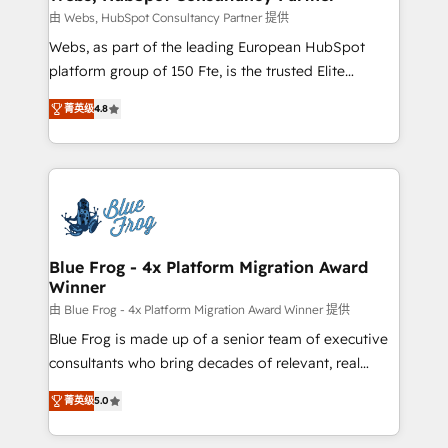
with other systems 🎓 Training your teams to be
由 Webs, HubSpot Consultancy Partner 提供
HubSpot pros 📊 Lead generation services using
Webs, as part of the leading European HubSpot
HubSpot Why us? - SIX HubSpot Accreditations -
platform group of 150 Fte, is the trusted Elite
awarded by HubSpot after a rigorous process for
HubSpot CRM Partner offering you a roadmap on
CRM, Solutions Architecture, Onboarding , Data
菁英级
4.8
maximizing EBITDA and achieving Commercial
Migration, Custom Integration & Platform
Excellence. With our targeted processes, we
Enablement -Onboarded over 500 businesses to
strengthen your digital transformation and minimize
HubSpot -Top 1% of partners worldwide -In-house
costs. As HubSpot's Advanced Accredited CRM
team of 25+ experts Contact us today to help you
Implementation partner, we provide expertise to
get more from your investment in HubSpot.
drive your business forward. Since 2015 we are fully
www.bbdboom.com
dedicated to HubSpot and with an experienced
Blue Frog - 4x Platform Migration Award
Winner
team (50+), we work with reputable companies in
B2B sectors such as manufacturing, SaaS and
由 Blue Frog - 4x Platform Migration Award Winner 提供
business services. We prepare a customized
Blue Frog is made up of a senior team of executive
business case that demonstrates the value and
consultants who bring decades of relevant, real
impact of your digital transformation, including a
world experience to our client engagements. "Blue
菁英级
5.0
detailed financial rationale with a focus on ROI and
Frog is a top, trusted partner in HubSpot's
TCO. As a trusted extension of your team, we
ecosystem for a reason. Their team brings over a