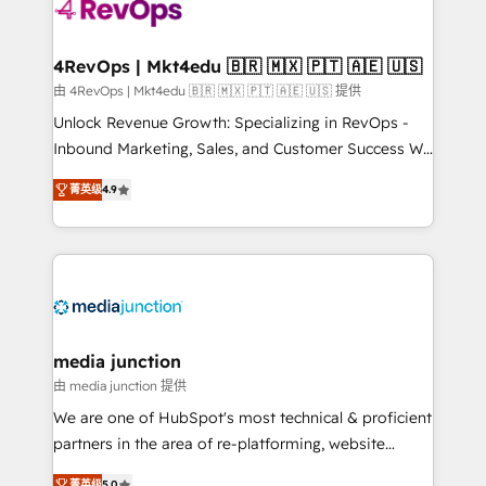
requirement). ✔️Helped over 25,000+ customers so
far with our HubSpot solutions. ✔️Bespoke apps &
on-demand bundle services. Connect with us today!
4RevOps | Mkt4edu 🇧🇷 🇲🇽 🇵🇹 🇦🇪 🇺🇸
由 4RevOps | Mkt4edu 🇧🇷 🇲🇽 🇵🇹 🇦🇪 🇺🇸 提供
Unlock Revenue Growth: Specializing in RevOps -
Inbound Marketing, Sales, and Customer Success We
specialize in driving revenue growth for companies
菁英级
4.9
across industries through tailored marketing, sales,
and customer success strategies, utilizing RevOps
methodologies. As Latin America's largest HubSpot
partner and a global leader in education market, we
offer unparalleled insights. Operating in five
countries—Brazil, UAE (Abu Dhabi/Dubai/Sharjah),
Mexico, USA, and Portugal—we've executed over a
media junction
hundred successful operations. Our approach,
由 media junction 提供
rooted in RevOps principles, integrates analysis,
We are one of HubSpot's most technical & proficient
training, planning, and qualification. Leveraging
partners in the area of re-platforming, website
technology, data analytics, CRM optimization, and
design & development. We specialize in multi-hub
菁英级
5.0