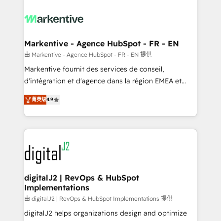
tailored to your business. Together, we unlock
results, fast. ⚙️CRM & RevOps: Align all Hubs to your
buyer journey for clean data, scalability, & reporting.
🎯Demand Gen & ABM: Drive pipeline with inbound,
Markentive - Agence HubSpot - FR - EN
ABM, AEO, SEO, & paid media. 👩‍💻Web Design:
由 Markentive - Agence HubSpot - FR - EN 提供
Build high-performing websites with UX, messaging,
Markentive fournit des services de conseil,
& conversion strategy that drive results. 🤖AI
d'intégration et d'agence dans la région EMEA et
Strategy: Activate Breeze Agents, configure HubSpot
North America. Avec plus de 115 experts en
AI, & maximize AEO with tailored AI services. 🧩
菁英级
4.9
marketing automation, Growth, Revops, CRM et
Integrations: Extend HubSpot with custom
webdesign. Markentive is both a consulting firm, a
integrations, hosting, & maintenance.
digital agency and an integrator. With over 115
experts in marketing automation, growth, revops,
CRM and webdesign (We focus on EMEA - USA
customers).
digitalJ2 | RevOps & HubSpot
Implementations
由 digitalJ2 | RevOps & HubSpot Implementations 提供
digitalJ2 helps organizations design and optimize