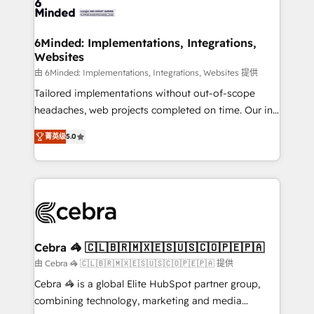
tailored to your GTM motion. 🔹 Migrations: Move
from other CRMs to HubSpot without data loss or
downtime. 🔹 RevOps Strategy: Align teams,
6Minded: Implementations, Integrations,
Websites
processes, and data to drive revenue efficiency. 🔹
Integrations: Connect HubSpot with your tech stack
由 6Minded: Implementations, Integrations, Websites 提供
for better adoption. 🔹 Custom Solutions: Build
Tailored implementations without out-of-scope
tailored apps, workflows, and configurations. We are
headaches, web projects completed on time. Our in-
SOC 2 Type II and ISO 27001 certified, reinforcing
house team of certified CRM architects, experts,
菁英级
5.0
our commitment to data security and compliance. At
developers, designers, and marketers handles all
OneMetric, we help revenue teams focus on the
aspects of your HubSpot. ✨ 400+ global clients ✨
OneMetric that matters most: revenue.
100+ seamless migrations from 15+ different CRMs
✨ 100,000+ hours in HubSpot projects, 75+ full Hub
implementations, and 5,000+ pages ✨ CS: Clients
generating 7-digit MRR from inbound campaigns ✨
CS: 245% organic growth & +751% new visitors for a
Cebra 🦓 🇨🇱🇧🇷🇲🇽🇪🇸🇺🇸🇨🇴🇵🇪🇵🇦
full-funnel HubSpot project ✨ CS: 415% conversion
由 Cebra 🦓 🇨🇱🇧🇷🇲🇽🇪🇸🇺🇸🇨🇴🇵🇪🇵🇦 提供
boost with a new HubSpot site Recognized leaders:
Cebra 🦓 is a global Elite HubSpot partner group,
🏆 HubSpot Platform Migration Impact Award 🏆
combining technology, marketing and media
Clutch HubSpot Global Leader 🏆 Finalist: HubSpot