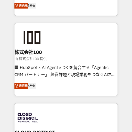
expertise across Latin America and Southern
Inbound Campaign of the Year 🏆 Gold AVA Digital
菁英级
5.0
Europe, with teams across 7 countries. Born in Chile,
Award for Best Website 🌟 Accreditations: CRM
we combine local insight with international reach to
Implementation, HubSpot Content Experience, CRM
help businesses grow through technology, creativity,
Data Migration & Custom Integration
AI and strategy. For over 12 years, we’ve delivered
500+ HubSpot implementations, building end-to-
end solutions that integrate CRM, AI automation,
inbound and loop marketing, content, and digital
株式会社100
creativity. Our multicultural team works in Spanish,
由 株式会社100 提供
Portuguese, and English to design scalable strategies
🏢 HubSpot × AI Agent × DX を統合する「Agentic
that drive measurable growth. 🌎 Highlights: • 10+
CRM パートナー」 経営課題と現場業務をつなぐAIネイ
years as a HubSpot partner. • 2023 Impact Awards:
ティブ・エージェンシーとして、HubSpot Eliteの実装
Platform Migration Excellence. • Top 3 Partner of the
菁英级
4.9
力で顧客フロント業務を再設計します。 💡 100inc は何
Year LATAM 2022, 2023, 2024, 2025. • Partner of the
をする会社か？ HubSpotを共通基盤に、AIエージェン
Year 2024. • Organizer of Aliados.ai (AI, marketing &
トを組み込んだ顧客フロント業務（マーケティング・営
tech global congress). 👉 Ready to scale your
業・CS）を組織全体で設計・実装する日本のAIネイテ
business with HubSpot? Let Cebra’s experts help
ィブ・エージェンシーです。事業部・グループ会社・部
you grow faster, smarter, and with impact.
門が分立する組織で、データと業務プロセスのサイロ化
を、CRMを軸とした全社共通基盤に再構築します。意