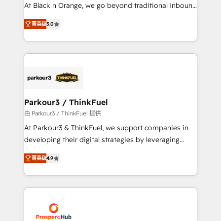
métiers ⚙️ Configuration de la plateforme HubSpot
At Black n Orange, we go beyond traditional Inbound
📈 Configuration de rapports et tableaux de bord 🤝
Marketing with our exclusive methodologies:
Book Process & Guidelines utilisateurs 🎓
菁英级
5.0
BOOMS and BOOST. Together, they form a powerful
Formations des utilisateurs
combination that has driven success for over 800
businesses worldwide. As Elite HubSpot Partners, we
specialize in crafting high-performance growth
strategies that integrate data-driven marketing,
automation, and revenue intelligence to help
companies scale faster and smarter. 🔹 BOOMS:
Parkour3 / ThinkFuel
Demand generation for all your buyers With BOOMS,
由 Parkour3 / ThinkFuel 提供
you invest in 100% of your buyers, accelerating your
At Parkour3 & ThinkFuel, we support companies in
growth and positioning yourself as an undisputed
developing their digital strategies by leveraging
leader. 🔹 BOOST: Optimize your digital
technologies and automating their marketing and
transformation process A methodology designed to
菁英级
4.9
sales processes to generate growth. Our offer spans
implement HubSpot effectively and optimize your
from Strategy to Operations. We specialize in CRM
digital processes. 🔹 Trusted by Industry Leaders
onboarding and implementation, web design, sales
With an average rating of 4.9/5 and a proven track
& marketing automation, and digital marketing. With
record of business transformation, our growth-first
extensive experience working with tech companies
approach has helped brands dominate their