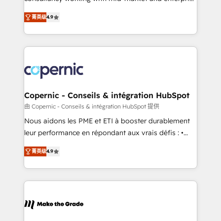
• Build an in-house marketing team that drives
businesses. We go beyond implementation, shaping
growth • Create content and videos that attract
菁英级
4.9
the strategy, processes, and teams that turn
buyers • Use AI to scale smarter Our coaching-led
HubSpot into a genuine growth engine. Named
approach works best for companies that are done
HubSpot's Global Partner of the Year in 2024,
with outsourcing and ready to build something that
consistently ranked among their top 5 partners
lasts. So if you're ready to become the most trusted
worldwide, and with over 15 years in the ecosystem,
voice in your market, let’s talk.
Huble has built a track record that speaks for itself.
One company, one operating model, delivering
Copernic - Conseils & intégration HubSpot
across offices and consulting teams in the UK, USA,
由 Copernic - Conseils & intégration HubSpot 提供
Canada, Germany, France, Belgium, Singapore, and
Nous aidons les PME et ETI à booster durablement
South Africa. Certified compliant with ISO/IEC
leur performance en répondant aux vrais défis : •
27001:2022 and ISO 9001:2015 across all seven
Intégration de HubSpot avec d’autres outils (ERP,
international offices and 175+ employees.
菁英级
4.9
téléphonie, etc.) • Alignement des équipes grâce à un
outil et des données partagées • Amélioration de la
collecte et de l’analyse des données pour des
décisions éclairées • Optimisation de l’efficacité et
de la productivité des équipes Notre équipe de 30
consultants certifiés HubSpot aborde chaque projet