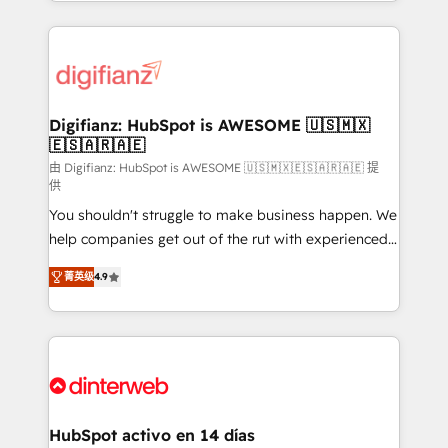
growth. We modernise platforms, streamline
relationships with customers - Make better
operations that are causing inefficiencies, improve
decisions with data - Find a new voice and reach
customer experiences, integrate systems, and
more people - Get the most out of your HubSpot
supercharge revenue operations Key services: • CRM
investment
Implementation • Systems Integration • Digital
Transformation / Web Development • RevOps &
Digifianz: HubSpot is AWESOME 🇺🇸🇲🇽
🇪🇸🇦🇷🇦🇪
Sales Consulting • Marketing Automation What
makes us different? 🚀 Top 0.5% of global HubSpot
由 Digifianz: HubSpot is AWESOME 🇺🇸🇲🇽🇪🇸🇦🇷🇦🇪 提
供
agencies ⚙️ The strongest technical ability and
You shouldn't struggle to make business happen. We
integration capabilities 💼 Consultative, long-term
help companies get out of the rut with experienced,
partners who will embed ourselves into your
process-oriented teams implementing HubSpot
business, processes and systems 🏢 We specialise in
菁英级
4.9
Marketing, Sales, Service, CMS and Operations Hub,
working with mid-market and enterprise
so selling and actually engaging with your customers
organisations, global organisations and those with
feels easy and pain-free. We are a top ranked
complex use cases 🏆 CRM Implementation,
HubSpot Elite Partner, winner of Rookie of the Year
Platform Enablement, Custom Integration and
and Customer First Awards, 4.9/5 rating in HubSpot
Onboarding Accredited 🔐 ISO27001 & ISO9001
Reviews and 4.9/5 rating in Clutch Reviews. Digifianz
Certified
helps the following industries: logistics & 3PL, home
HubSpot activo en 14 días