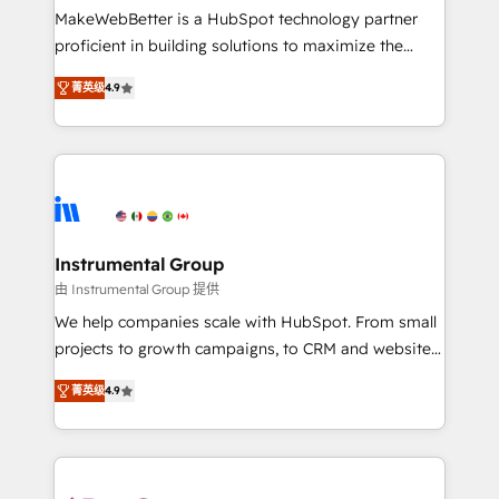
starting at $1,5k 💵 - Speed: Launch in 14 days ⚡ -
MakeWebBetter is a HubSpot technology partner
Global: 75+ RPers across five continents 🌐 - Scale:
proficient in building solutions to maximize the
Largest organically grown & fastest tiering Elite
operational efficiency of HubSpot. The fastest-
HubSpot Partner 🪴 - Sales Hub: More
菁英级
4.9
growing tech-enabler & facilitator, MakeWebBetter,
implementations than any other Partner 💻 -
hands you the blend of HubSpot expertise &
Migrations: We convert Salesforce addicts to
eminent solutions & integrations. Trust us to
HubSpot evangelists 🧡 Don't hire a marketing
streamline your HubSpot experience. 🚀HubSpot
agency for an Ops problem. Don't hire a technical
Elite Partners with 10+ years of HubSpot experience
agency for a growth problem. Hire a partner built to
🤝HubSpot Premier Integration partner 🤝Google
solve both.
Premier Partner 2023 🌟5 HubSpot Accreditations 🌟
Instrumental Group
Won HubSpot Theme Challenge 2021 🌟INBOUND’19
由 Instrumental Group 提供
HubSpot Rising Star Why us? Harnessing the full
We help companies scale with HubSpot. From small
potential of the powerful HubSpot CRM. ✔️A team of
projects to growth campaigns, to CRM and websites.
HubSpot experts backed by over 10+ years of
Hire an agency that's experienced in every inch of
HubSpot experience ✔️Flexible pricing models —
菁英级
4.9
HubSpot and willing to work hand-in-hand with your
Hourly-fee (assigned one Dedicated HubSpot
team to simplify the complex and build a better
Admin); Monthly-fee (HubSpot Admin + Project
experience for your team and customers.
Manager); and Fixed Project Cost (as per