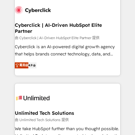
experience, functionality, and adoption across sales,
respuestas para empezar. Te ayudamos a identificar
marketing, and service teams. From setup to
el primer caso de uso que más impacto te dará.
refinement, we streamline workflows, improve lead
Solo continúas si ves valor real en los primeros 14
management, and speed up deal closures. With 500+
Cyberclick | AI-Driven HubSpot Elite
días.
Partner
projects completed, our Agile approach ensures your
HubSpot CRM drives measurable results. Our
由 Cyberclick | AI-Driven HubSpot Elite Partner 提供
RevOps services align your sales, marketing, and
Cyberclick is an AI-powered digital growth agency
customer success teams for peak performance. We
that helps brands connect technology, data, and
optimize the revenue lifecycle—lead generation to
creativity to achieve measurable results. Founded in
菁英级
4.9
retention—by refining processes and eliminating
Barcelona and operating across Spain, LATAM, and
inefficiencies. Using HubSpot tools and data-driven
the UK, we support global companies in building
strategies, we create scalable solutions that
smarter marketing, sales, and customer success
maximize profitability and adapt to your goals.
strategies. As the only HubSpot Elite Partner in
Iberia (Spain & Portugal), we combine human insight
with intelligent automation to drive sustainable
growth. Our multidisciplinary team designs solutions
Unlimited Tech Solutions
that simplify complexity, boost performance, and
由 Unlimited Tech Solutions 提供
turn innovation into real impact. 🌍 Highlights •
We take HubSpot further than you thought possible.
HubSpot Partner since 2012 • 2022 EMEA Impact