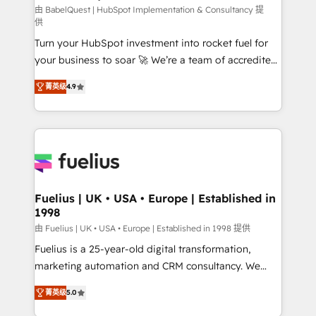
CMS • ISO/IEC 27001:2022, ISO 9001:2015, and ISO
由 BabelQuest | HubSpot Implementation & Consultancy 提
供
42001:2023 certified - the AI management standard •
Turn your HubSpot investment into rocket fuel for
GuardHub: our AI governance framework, built on
your business to soar 🚀 We’re a team of accredited
ISO 42001 Ready for the next step? Click the 👈
HubSpot experts ready to help you. We can
'𝗖𝗼𝗻𝘁𝗮𝗰𝘁 𝗯𝘂𝘀𝗶𝗻𝗲𝘀𝘀' button to get in touch (𝘸𝘦'𝘳𝘦
菁英级
4.9
implement the platform into complex business
𝘴𝘶𝘱𝘦𝘳 𝘳𝘦𝘴𝘱𝘰𝘯𝘴𝘪𝘷𝘦)
environments, optimise what you've got and make
sure you can actually use it, build your website in
HubSpot or create an inbound marketing strategy
for you and execute it on HubSpot. We are on the
G-Cloud 14 CCS (Crown Commercial Service)
framework, meaning we've been accredited by
Fuelius | UK • USA • Europe | Established in
1998
HubSpot and vetted by the CCS, which means we
can support public sector companies as well the
由 Fuelius | UK • USA • Europe | Established in 1998 提供
other ones listed in our profile. Our services: -
Fuelius is a 25-year-old digital transformation,
HubSpot implementation - HubSpot CMS website
marketing automation and CRM consultancy. We
build We can do lots of things. But everything we do
enable mid-market and enterprise clients to
菁英级
5.0
is there for you to: - Grow revenue, and run your
maximise their return from digital and fuel their
business more efficiently - Build stronger