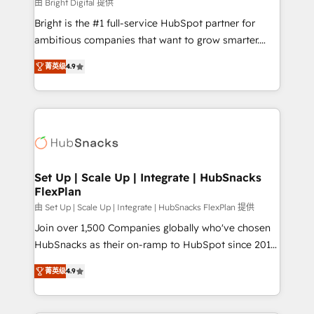
workflows • Salesforce + HubSpot integration •
由 Bright Digital 提供
RevOps and AI-driven sales enablement • Website
Bright is the #1 full-service HubSpot partner for
design and CMS development • ERP integration: SAP,
ambitious companies that want to grow smarter.
NetSuite, Microsoft Dynamics, … • Data cleansing
From HubSpot onboarding, to training, from
and CRM migration from any platform •
菁英级
4.9
developing a new website to lead generation and
Client/member portals built on HubSpot • Custom
digital marketing; we do it all (and with great
and complex integrations: SAM.gov, GovWin,
results)! In short, our services include: - HubSpot
QuickBooks, PandaDoc, ClickUp, Shopify, Mapsly,
consultancy: onboarding, training, data migration -
WooCommerce, BuilderTrend, and more Experience
HubSpot development: websites, custom modules,
the difference — reach out to see how AI + HubSpot
integrations - Marketing & sales solutions: digital
can transform your business.
marketing, advertising, campaigns, content and
Set Up | Scale Up | Integrate | HubSnacks
FlexPlan
design We connect people, data and technology to
improve customer experiences. With our bright
由 Set Up | Scale Up | Integrate | HubSnacks FlexPlan 提供
people, exciting ideas and can-do mentality, we
Join over 1,500 Companies globally who've chosen
ensure revenue growth on a daily basis. So tell us
HubSnacks as their on-ramp to HubSpot since 2014
your challenge; our passionate and growth driven
Simple pay-as-you-go plans that accelerate value...
菁英级
4.9
team of 100+ experts is ready for you! Driving digital
1️⃣ Set Up | Onboarding New or Check-fixing existing
growth | www.brightdigital.com
HubSpot portals 2️⃣ Scale Up | 100% HubSpot Task
Execution... Global 24/7 ... All Experts 3️⃣ Integrate |