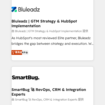
Bluleadz | GTM Strategy & HubSpot
Implementation
由 Bluleadz | GTM Strategy & HubSpot Implementation 提供
As HubSpot's most reviewed Elite partner, Bluleadz
bridges the gap between strategy and execution. We
don't just "set up tools" — we install the GTM
菁英级
4.9
Operating System (GTM OS) to align your leadership
and engineer a portal that drives predictable
revenue velocity. 🚀 GTM Strategy & Alignment
Workshops & Sprints: Identify "Valleys of Death"
stalling growth. Fix your ICP, Math, and Story to stop
"accelerating a mess." ⚙️ Elite Engineering & AI
Scalable Architecture: Zero-technical-debt setup
SmartBug 🚀 RevOps, CRM & Integration
Experts
across all Hubs, validated by our 7 HubSpot
Accreditations. AI-Powered RevOps: Breeze AI,
由 SmartBug 🚀 RevOps, CRM & Integration Experts 提供