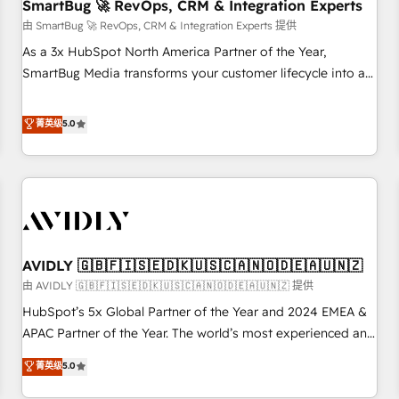
SmartBug 🚀 RevOps, CRM & Integration Experts
由 SmartBug 🚀 RevOps, CRM & Integration Experts 提供
As a 3x HubSpot North America Partner of the Year,
SmartBug Media transforms your customer lifecycle into a
revenue engine. Our unified ecosystem includes specialized
divisions Globalia (AI & Software) and Point Success Media
菁英级
5.0
(Paid Media), making this the official home for all three
brands. 🔄 Implementation & Integration - Seamless
migrations and system integrations powered by Globalia’s
technical development team. - 19 HubSpot-certified trainers
to drive platform adoption. 📈 Revenue Generation - Full-
funnel marketing and high-performance advertising via
AVIDLY 🇬🇧🇫🇮🇸🇪🇩🇰🇺🇸🇨🇦🇳🇴🇩🇪🇦🇺🇳🇿
Point Success Media. - Expert deployment of Breeze AI and
custom agents to automate growth. 🏆 Elite Excellence - 8
由 AVIDLY 🇬🇧🇫🇮🇸🇪🇩🇰🇺🇸🇨🇦🇳🇴🇩🇪🇦🇺🇳🇿 提供
platform accreditations and deep HIPAA-compliance
HubSpot’s 5x Global Partner of the Year and 2024 EMEA &
expertise. - A team of 250+ experts dedicated to your
APAC Partner of the Year. The world’s most experienced and
resilient growth.
fully accredited HubSpot Solutions Partner. 🚀 With 2,750+
菁英级
5.0
HubSpot projects delivered and 370+ specialists across
EMEA, APAC and NAM, we de-risk complex CRM