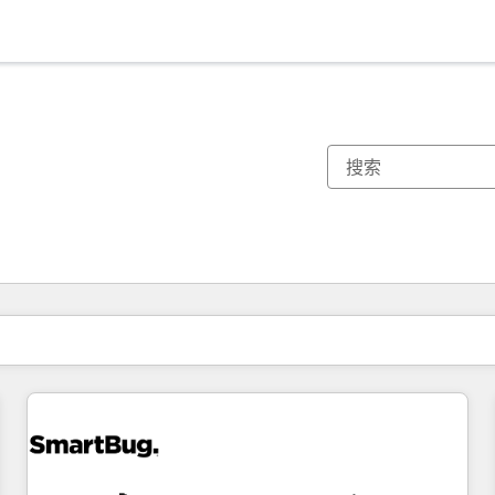
你目前所在页码为：
页码
页码
页码
页码
页码
页码
页码
页码
页码
页码
页码