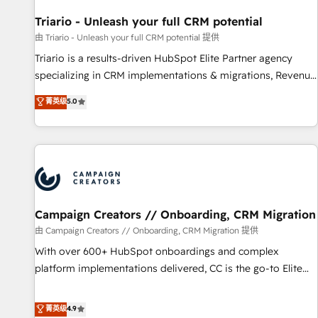
HubSpot and with an experienced team (50+), we work
with reputable companies in B2B sectors such as
Triario - Unleash your full CRM potential
manufacturing, SaaS and business services. We prepare a
由 Triario - Unleash your full CRM potential 提供
customized business case that demonstrates the value and
Triario is a results-driven HubSpot Elite Partner agency
impact of your digital transformation, including a detailed
specializing in CRM implementations & migrations, Revenue
financial rationale with a focus on ROI and TCO. As a trusted
Operations, Custom Integrations, Custom AI agents and AI-
菁英级
5.0
extension of your team, we believe in the power of
ready Website Design With over 15 years of experience, we
partnership. Together, we embark on a transformational
help companies bridge the gap between marketing, sales,
journey that sets your business up for long-term success.
and customer success through smart automation, data
Unlock your business. If not now, when?
hygiene, and tailored HubSpot solutions. Our clients choose
us because we blend the expertise of a global consultancy
with the care and agility of a boutique firm. At Triario, we’re
big enough to deliver but small enough to listen. Our
Campaign Creators // Onboarding, CRM Migration
Services: HubSpot implementations & data migration
由 Campaign Creators // Onboarding, CRM Migration 提供
Custom AI agents Revenue Operations API integrations AI-
With over 600+ HubSpot onboardings and complex
ready Website design Let’s turn your CRM into your growth
platform implementations delivered, CC is the go-to Elite
engine!
Solutions Partner for businesses ready to migrate,
replatform, and scale smarter. We specialize in high-impact
菁英级
4.9