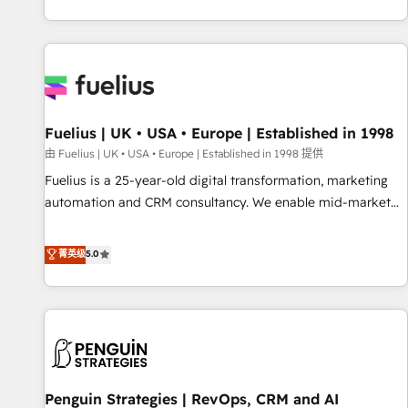
CRM and CMS migrations and onboarding from platforms
like Salesforce, NetSuite, Zoho, Pardot, Marketo, Microsoft
Dynamics, Wix, WordPress and legacy CRMs, turning
fragmented systems into unified, growth-ready HubSpot
architectures that accelerate revenue operations and
performance. - Multi-object CRM migration, cleanup, and
Fuelius | UK • USA • Europe | Established in 1998
implementation. - Pre-built and custom integrations across
your full tech stack. - Custom object setup, CMS builds, and
由 Fuelius | UK • USA • Europe | Established in 1998 提供
full-funnel automation. - Dashboards, lifecycle campaigns,
Fuelius is a 25-year-old digital transformation, marketing
and lead nurturing sequences. - Cross-hub setup across
automation and CRM consultancy. We enable mid-market
Marketing, Sales, Operations, and Service Hubs. - Ongoing
and enterprise clients to maximise their return from digital
optimization, managed support, and scalable retainers.
and fuel their growth. We modernise platforms, streamline
菁英级
5.0
Let’s make HubSpot your most powerful growth engine.
operations that are causing inefficiencies, improve
Built to convert, scale, and drive results.
customer experiences, integrate systems, and supercharge
revenue operations Key services: • CRM Implementation •
Systems Integration • Digital Transformation / Web
Development • RevOps & Sales Consulting • Marketing
Automation What makes us different? 🚀 Top 0.5% of global
Penguin Strategies | RevOps, CRM and AI
HubSpot agencies ⚙️ The strongest technical ability and