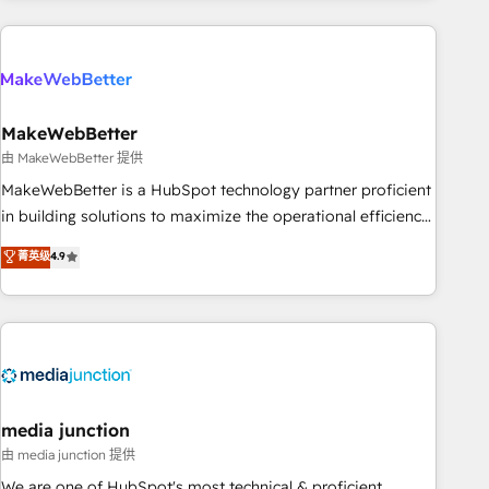
& award-winning design to build scalable, globally
regionalized HubSpot websites, integrated marketing
campaigns, & RevOps frameworks that fuel long-term
success We connect the entire customer lifecycle through
seamless integrations, ensure long-term adoption with
MakeWebBetter
change-management programs, and align marketing, sales,
由 MakeWebBetter 提供
and service to drive sustainable growth With 6 key
MakeWebBetter is a HubSpot technology partner proficient
HubSpot accreditations and experience across hundreds of
in building solutions to maximize the operational efficiency
organizations in dozens of industries, there’s a good chance
of HubSpot. The fastest-growing tech-enabler & facilitator,
菁英级
4.9
one of our globally integrated teams has worked with
MakeWebBetter, hands you the blend of HubSpot expertise
clients just like you Let’s explore whether S2 is the partner
& eminent solutions & integrations. Trust us to streamline
you’ve been looking for...and get your next big initiative
your HubSpot experience. 🚀HubSpot Elite Partners with
moving!
10+ years of HubSpot experience 🤝HubSpot Premier
Integration partner 🤝Google Premier Partner 2023 🌟5
HubSpot Accreditations 🌟Won HubSpot Theme Challenge
2021 🌟INBOUND’19 HubSpot Rising Star Why us?
media junction
Harnessing the full potential of the powerful HubSpot CRM.
由 media junction 提供
✔️A team of HubSpot experts backed by over 10+ years of
We are one of HubSpot's most technical & proficient