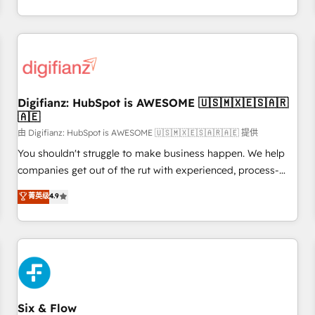
workflows, and team training • CRM migration from
transformation, our growth-first approach has helped
Salesforce, Pipedrive, Dynamics and others • Technical
brands dominate their markets.
projects including custom API integrations • AI governance
for HubSpot-centred operations A little about us: • Boutique
'Elite' team of 12 • 150+ clients across Sales Hub, Marketing
Hub, Service Hub, Data Hub and CMS • ISO/IEC 27001:2022,
Digifianz: HubSpot is AWESOME 🇺🇸🇲🇽🇪🇸🇦🇷
ISO 9001:2015, and ISO 42001:2023 certified - the AI
🇦🇪
management standard • GuardHub: our AI governance
由 Digifianz: HubSpot is AWESOME 🇺🇸🇲🇽🇪🇸🇦🇷🇦🇪 提供
framework, built on ISO 42001 Ready for the next step?
Click the 👈 '𝗖𝗼𝗻𝘁𝗮𝗰𝘁 𝗯𝘂𝘀𝗶𝗻𝗲𝘀𝘀' button to get in touch
You shouldn't struggle to make business happen. We help
(𝘸𝘦'𝘳𝘦 𝘴𝘶𝘱𝘦𝘳 𝘳𝘦𝘴𝘱𝘰𝘯𝘴𝘪𝘷𝘦)
companies get out of the rut with experienced, process-
oriented teams implementing HubSpot Marketing, Sales,
菁英级
4.9
Service, CMS and Operations Hub, so selling and actually
engaging with your customers feels easy and pain-free. We
are a top ranked HubSpot Elite Partner, winner of Rookie of
the Year and Customer First Awards, 4.9/5 rating in
HubSpot Reviews and 4.9/5 rating in Clutch Reviews.
Digifianz helps the following industries: logistics & 3PL,
home improvement & construction, branding and
Six & Flow