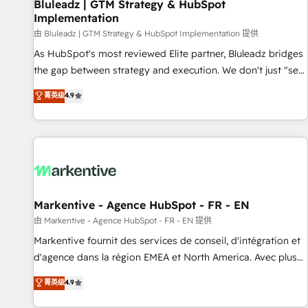
Bluleadz | GTM Strategy & HubSpot
Implementation
由 Bluleadz | GTM Strategy & HubSpot Implementation 提供
As HubSpot's most reviewed Elite partner, Bluleadz bridges
the gap between strategy and execution. We don't just "set
up tools" — we install the GTM Operating System (GTM OS)
菁英级
4.9
to align your leadership and engineer a portal that drives
predictable revenue velocity. 🚀 GTM Strategy & Alignment
Workshops & Sprints: Identify "Valleys of Death" stalling
growth. Fix your ICP, Math, and Story to stop "accelerating a
mess." ⚙️ Elite Engineering & AI Scalable Architecture: Zero-
technical-debt setup across all Hubs, validated by our 7
HubSpot Accreditations. AI-Powered RevOps: Breeze AI,
Markentive - Agence HubSpot - FR - EN
custom AI agents, and high-integrity migrations for total
由 Markentive - Agence HubSpot - FR - EN 提供
reporting clarity. Security & Compliance: SOC 2 Type I and
Markentive fournit des services de conseil, d'intégration et
HIPAA attested for enterprise-grade data security. 🏆 Why
d'agence dans la région EMEA et North America. Avec plus
Bluleadz? GTM OS Partner | 16+ Years Experience | 1,000+
de 115 experts en marketing automation, Growth, Revops,
菁英级
4.9
Five-Star Reviews
CRM et webdesign. Markentive is both a consulting firm, a
digital agency and an integrator. With over 115 experts in