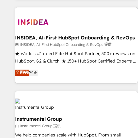
marketing automation, growth, revops, CRM and webdesign
(We focus on EMEA - USA customers).
INSIDEA, AI-First HubSpot Onboarding & RevOps
由 INSIDEA, AI-First HubSpot Onboarding & RevOps 提供
★ World's #1 rated Elite HubSpot Partner, 500+ reviews on
HubSpot, G2 & Clutch. ★ 150+ HubSpot Certified Experts &
Trainers across the team ★ 1,500+ implementations across
菁英级
5.0
five continents ★ AI-First, RevOps-led, Onboarding
obsessed ★ Company of the Year 2024/25 INSIDEA helps
growing companies turn HubSpot into a revenue engine.
We onboard your team, migrate your data, and build AI-
powered workflows that drive adoption from week one, in
your time zone. What we do ➤ Onboarding: Live in weeks,
Instrumental Group
with workflows built around your business, not a template.
由 Instrumental Group 提供
➤ Migration: Move from any legacy CRM. Zero downtime,
full data integrity. ➤ Implementation: Configure HubSpot to
We help companies scale with HubSpot. From small