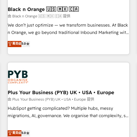
their unique business needs. We are thrilled to have Blue
Frog in the HubSpot ecosystem leading the way for
Black n Orange 🇺🇸 🇲🇽 🇨🇦
customers!" - Yamini Rangan, CEO of HubSpot “Our
由 Black n Orange 🇺🇸 🇲🇽 🇨🇦 提供
experience with the team at Blue Frog has been nothing
We don’t just optimize — we transform businesses. At Black
short of extraordinary. Their years of experience and quality
n Orange, we go beyond traditional Inbound Marketing with
of skilled staff has earned them a trusted reputation within
our exclusive methodologies: BOOMS and BOOST. Together,
菁英级
5.0
the HubSpot ecosystem as a reliable partner capable of
they form a powerful combination that has driven success
delivering remarkable experiences for our most
for over 800 businesses worldwide. As Elite HubSpot
sophisticated clients.” - Brian Garvey, VP, Solutions Partner
Partners, we specialize in crafting high-performance growth
Program, HubSpot.
strategies that integrate data-driven marketing, automation,
and revenue intelligence to help companies scale faster and
smarter. 🔹 BOOMS: Demand generation for all your buyers
With BOOMS, you invest in 100% of your buyers,
Plus Your Business (PYB) UK • USA • Europe
accelerating your growth and positioning yourself as an
由 Plus Your Business (PYB) UK • USA • Europe 提供
undisputed leader. 🔹 BOOST: Optimize your digital
HubSpot getting complicated? Multiple hubs, messy
transformation process A methodology designed to
migrations, AI, governance. We organise that complexity, so
implement HubSpot effectively and optimize your digital
your team can put HubSpot to work... Welcome to our
processes. 🔹 Trusted by Industry Leaders With an average
Profile! We help with: • CRM implementation, reports,
菁英级
5.0
rating of 4.9/5 and a proven track record of business