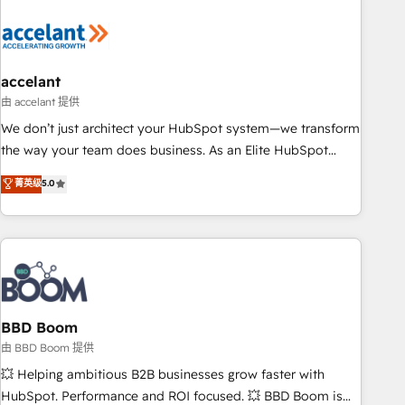
dependencies. You’ll learn how to: • Set up, audit, and
organize your HubSpot portal • Get your sales team fully
using HubSpot • Track pipeline and revenue across the
entire buyer journey • Build an in-house marketing team
accelant
that drives growth • Create content and videos that attract
由 accelant 提供
buyers • Use AI to scale smarter Our coaching-led approach
We don’t just architect your HubSpot system—we transform
works best for companies that are done with outsourcing
the way your team does business. As an Elite HubSpot
and ready to build something that lasts. So if you're ready
Solutions Partner, we specialize in creating tailored, end-to-
菁英级
5.0
to become the most trusted voice in your market, let’s talk.
end CRM solutions that accelerate growth, improve
operational efficiency, and ensure faster time to value on
HubSpot. What sets us apart? Our people-centric approach.
From day one, our team takes the time to deeply
understand your unique needs, crafting custom strategies
that deliver impactful results. Our mission is to empower
you to unlock HubSpot’s full potential—faster. Through
BBD Boom
expert training, unmatched responsiveness, and ongoing
由 BBD Boom 提供
support, we equip your team to adopt new systems with
💥 Helping ambitious B2B businesses grow faster with
confidence and achieve a unified, data-driven approach to
HubSpot. Performance and ROI focused. 💥 BBD Boom is