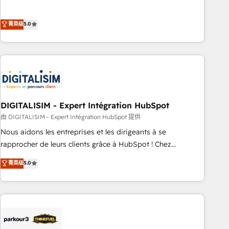
customer engagement.
the HubSpot partner that can help you to HubSpot Better.
We work with your teams to solve all your HubSpot
菁英级
5.0
challenges and improve user adoption, sales process and
marketing results. Services 📚 Onboarding your team to
HubSpot for the first time 🔧 Designing and optimising your
HubSpot set-up for better results 🌐 Website design and
build using HubSpot 🔌 Integrating HubSpot with other
systems 🎓 Training your teams to be HubSpot pros 📊
DIGITALISIM - Expert Intégration HubSpot
Lead generation services using HubSpot Why us? - SIX
HubSpot Accreditations - awarded by HubSpot after a
由 DIGITALISIM - Expert Intégration HubSpot 提供
rigorous process for CRM, Solutions Architecture,
Nous aidons les entreprises et les dirigeants à se
Onboarding , Data Migration, Custom Integration & Platform
rapprocher de leurs clients grâce à HubSpot ! Chez
Enablement -Onboarded over 500 businesses to HubSpot -
DIGITALISIM, nous avons l'intime conviction que la réussite
菁英级
5.0
Top 1% of partners worldwide -In-house team of 25+
des entreprises passe par l’innovation web, le marketing
experts Contact us today to help you get more from your
digital, et la relation client ! C'est pourquoi, nos experts sont
investment in HubSpot. www.bbdboom.com
à la fois capables de gérer votre projet de création de site
internet, votre référencement, votre stratégie digitale et le
pilotage et l'intégration d'HubSpot ! Les grandes phases