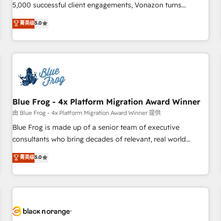
intégrons parfaitement HubSpot dans votre organisation.
5,000 successful client engagements, Vonazon turns
Pour toute question technique ou besoin de structuration
marketing complexity into measurable, scalable growth.
菁英级
5.0
de votre projet HubSpot, contactez notre équipe pour un
From onboarding to enterprise-grade campaigns, our in-
échange dédié.
house team builds scalable strategies that drive long-term
revenue. ⚙️ HubSpot Integration & Optimization • Seamless
CRM, CMS, and automation setup • Complex platform
migrations and data cleanups • Custom APIs and third-party
integrations 📈 End-to-End Revenue Acceleration • Lifecycle
marketing and pipeline growth programs • Sales
Blue Frog - 4x Platform Migration Award Winner
enablement tools and CRM optimization • Retention
由 Blue Frog - 4x Platform Migration Award Winner 提供
strategies with customer journey mapping 🏅 Elite-Level
Blue Frog is made up of a senior team of executive
HubSpot Execution • 750+ onboardings and 2,000+
consultants who bring decades of relevant, real world
implementations • Deep expertise across marketing, sales,
experience to our client engagements. "Blue Frog is a top,
菁英级
5.0
and service hubs • Built-in flexibility for startups to global
trusted partner in HubSpot's ecosystem for a reason. Their
brands
team brings over a decade of experience to the table, along
with deep knowledge of the HubSpot platform and
strategies for driving growth. They are committed to
helping our customers grow and finding solutions that fit