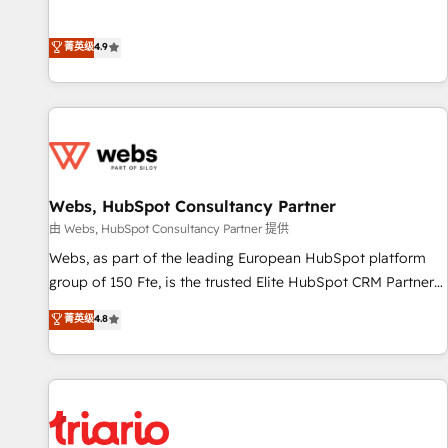
employees.
l’acquisition de nouveaux clients, l'intégration CRM et le
développement des revenus auprès de vos comptes
菁英级
4.9
existants. En France et à l'international, nous travaillons
avec des ETI ambitieuses, des grands groupes voulant aller
au-delà d’une simple transformation digitale et des startups
florissantes. Nos 3 grandes expertises sont : ➤ L’intégration
de CRM et de méthodologie RevOps pour aligner les
équipes marketing, commerciales et support client (data
Webs, HubSpot Consultancy Partner
migration, synchronisation API, audit et maintenance) ➤ La
création de sites internet de conversion qui transforment
由 Webs, HubSpot Consultancy Partner 提供
les visiteurs en opportunités d'affaires ➤ La mise en place
Webs, as part of the leading European HubSpot platform
de stratégies d'acquisition marketing (SEO, SEA, inbound,
group of 150 Fte, is the trusted Elite HubSpot CRM Partner
automatisation marketing, ABM, IA, emailing) Informations
offering you a roadmap on maximizing EBITDA and
菁英级
4.8
clés : - 10 ans d'expérience - 100+ intégrations CRM
achieving Commercial Excellence. With our targeted
HubSpot réussies - 40 experts conseil - 150 certifications
processes, we strengthen your digital transformation and
HubSpot cumulées
minimize costs. As HubSpot's Advanced Accredited CRM
Implementation partner, we provide expertise to drive your
business forward. Since 2015 we are fully dedicated to