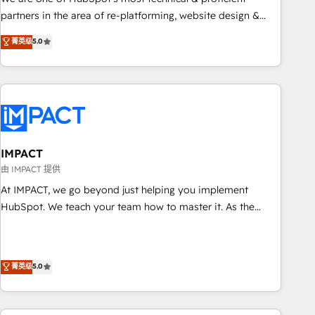
HubSpot experience ✔️Flexible pricing models — Hourly-fee
partners in the area of re-platforming, website design &
(assigned one Dedicated HubSpot Admin); Monthly-fee
development. We specialize in multi-hub implementations
菁英级
5.0
(HubSpot Admin + Project Manager); and Fixed Project Cost
for mid-market & enterprise companies. We are woman-
(as per requirement). ✔️Helped over 25,000+ customers so
owned, powered by coffee, and we ❤️ dogs. We produce
far with our HubSpot solutions. ✔️Bespoke apps & on-
award-winning work for our clients. 🏆2023 Technical
demand bundle services. Connect with us today!
Expertise Impact Award 🏆2022 Technical Expertise Impact
Award 🏆2022 Platform Migration Excellence Impact Award
🏆2020 Elite Solutions Partner 🏆2019 Integrations HubSpot
Impact Award 🏆2019 Marketing Enablement HubSpot
IMPACT
Impact Award 🏆2018 Website Design HubSpot Impact
由 IMPACT 提供
Award 🏆2017 Website Design HubSpot Impact Award 🏆
At IMPACT, we go beyond just helping you implement
2016 Growth-Driven Design Agency of the Year 🏆2016
HubSpot. We teach your team how to master it. As the
Sales Enablement HubSpot Impact Award 🏆2015 Growth-
creators of the Endless Customers System™ (the next
Driven Design Agency of the Year 🏆2015 Became the 5th
evolution of They Ask, You Answer), we’re the only HubSpot
Agency to reach Diamond 🏆2014 HubSpot COS
partner built entirely around coaching and training. That
菁英级
5.0
Performance Award 🏆2014 HubSpot COS Design Award 🏆
means we don’t do the work for you; we help you build the
2013 HubSpot Marketplace Provider of the Year 🏆2011
skills, processes, and internal team you need to attract the
Became a HubSpot Partner 📆Founded in 1997
right buyers, close deals faster, and grow without outside