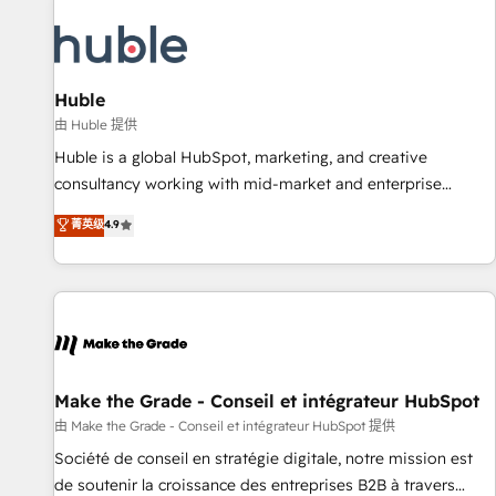
campaigns, content and design We connect people, data
and technology to improve customer experiences. With our
bright people, exciting ideas and can-do mentality, we
ensure revenue growth on a daily basis. So tell us your
Huble
challenge; our passionate and growth driven team of 100+
由 Huble 提供
experts is ready for you! Driving digital growth |
Huble is a global HubSpot, marketing, and creative
www.brightdigital.com
consultancy working with mid-market and enterprise
businesses. We go beyond implementation, shaping the
菁英级
4.9
strategy, processes, and teams that turn HubSpot into a
genuine growth engine. Named HubSpot's Global Partner of
the Year in 2024, consistently ranked among their top 5
partners worldwide, and with over 15 years in the
ecosystem, Huble has built a track record that speaks for
itself. One company, one operating model, delivering across
offices and consulting teams in the UK, USA, Canada,
Make the Grade - Conseil et intégrateur HubSpot
Germany, France, Belgium, Singapore, and South Africa.
由 Make the Grade - Conseil et intégrateur HubSpot 提供
Certified compliant with ISO/IEC 27001:2022 and ISO
Société de conseil en stratégie digitale, notre mission est
9001:2015 across all seven international offices and 175+
de soutenir la croissance des entreprises B2B à travers