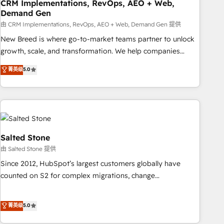
CRM Implementations, RevOps, AEO + Web,
Demand Gen
由 CRM Implementations, RevOps, AEO + Web, Demand Gen 提供
New Breed is where go-to-market teams partner to unlock
growth, scale, and transformation. We help companies
activate HubSpot’s AI-powered customer platform and
菁英级
5.0
operationalize HubSpot’s Loop Marketing framework
through expert-led services, smart agents, and purpose-
built apps, tailored to your business. Together, we unlock
results, fast. ⚙️CRM & RevOps: Align all Hubs to your buyer
journey for clean data, scalability, & reporting. 🎯Demand
Gen & ABM: Drive pipeline with inbound, ABM, AEO, SEO, &
Salted Stone
paid media. 👩‍💻Web Design: Build high-performing
由 Salted Stone 提供
websites with UX, messaging, & conversion strategy that
Since 2012, HubSpot’s largest customers globally have
drive results. 🤖AI Strategy: Activate Breeze Agents,
counted on S2 for complex migrations, change
configure HubSpot AI, & maximize AEO with tailored AI
management, systems integration, and creative solutions
services. 🧩Integrations: Extend HubSpot with custom
that deliver measurable impact and transform brand
菁英级
5.0
integrations, hosting, & maintenance.
experiences As one of the few full-service creative agencies
in the HubSpot ecosystem, we blend strategy, technology,