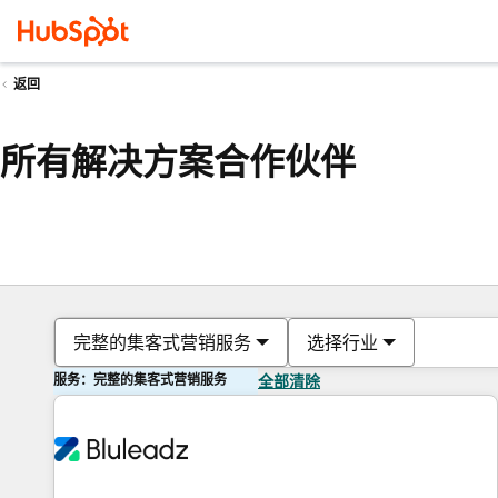
返回
所有解决方案合作伙伴
完整的集客式营销服务
选择行业
服务：完整的集客式营销服务
全部清除