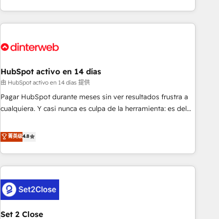
both hold Onboarding Accreditations. Based in Canada
got and make sure you can actually use it, build your
(coast to coast), our services are offered in both English &
website in HubSpot or create an inbound marketing
French.
strategy for you and execute it on HubSpot. We are on the
G-Cloud 14 CCS (Crown Commercial Service) framework,
meaning we've been accredited by HubSpot and vetted by
the CCS, which means we can support public sector
HubSpot activo en 14 días
companies as well the other ones listed in our profile. Our
由 HubSpot activo en 14 días 提供
services: - HubSpot implementation - HubSpot CMS
Pagar HubSpot durante meses sin ver resultados frustra a
website build We can do lots of things. But everything we
cualquiera. Y casi nunca es culpa de la herramienta: es del
do is there for you to: - Grow revenue, and run your
enfoque con el que se implementó. Trabajamos con un
business more efficiently - Build stronger relationships with
catálogo de +80 casos de uso: cada uno resuelve un
菁英级
4.8
customers - Make better decisions with data - Find a new
problema concreto de tu operación en HubSpot. La entrega
voice and reach more people - Get the most out of your
toma de 1 a 3 semanas por caso, abordamos varios en
HubSpot investment
paralelo cuando tiene sentido, y siempre confirmamos
resultados antes de seguir avanzando. Empiezas a ver
resultados antes de que termine el mes. 🏆 HubSpot
Partner of the Year 2022, máximo reconocimiento del
Set 2 Close
ecosistema. Elite Solutions Partner, el nivel más alto. +700