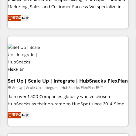
tiering Elite HubSpot Partner 🪴 - Sales Hub: More
Marketing, Sales, and Customer Success We specialize in
implementations than any other Partner 💻 - Migrations: We
driving revenue growth for companies across industries
菁英级
4.9
convert Salesforce addicts to HubSpot evangelists 🧡 Don't
through tailored marketing, sales, and customer success
hire a marketing agency for an Ops problem. Don't hire a
strategies, utilizing RevOps methodologies. As Latin
technical agency for a growth problem. Hire a partner built
America's largest HubSpot partner and a global leader in
to solve both.
education market, we offer unparalleled insights. Operating
in five countries—Brazil, UAE (Abu Dhabi/Dubai/Sharjah),
Mexico, USA, and Portugal—we've executed over a hundred
successful operations. Our approach, rooted in RevOps
principles, integrates analysis, training, planning, and
qualification. Leveraging technology, data analytics, CRM
Set Up | Scale Up | Integrate | HubSnacks FlexPlan
optimization, and inbound marketing tactics, we focus on
由 Set Up | Scale Up | Integrate | HubSnacks FlexPlan 提供
understanding, nurturing, and converting leads. Partner with
Join over 1,500 Companies globally who've chosen
us to unlock your business's full potential and achieve
HubSnacks as their on-ramp to HubSpot since 2014 Simple
sustained growth in today's competitive market.
pay-as-you-go plans that accelerate value... 1️⃣ Set Up |
菁英级
4.9
Onboarding New or Check-fixing existing HubSpot portals
2️⃣ Scale Up | 100% HubSpot Task Execution... Global 24/7 ...
All Experts 3️⃣ Integrate | your entire Tech Stack with Custom