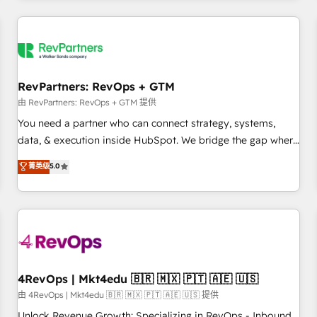
programmes and accelerate ROI across every HubSpot
Hub. 🧭 From multi-region migrations to AI-powered
automation, we turn complexity into clarity, human at global
scale. 🏆 HubSpot’s CEO called us “the partner of the
future.” Others agree it is proof of trust built through
RevPartners: RevOps + GTM
measurable impact.
由 RevPartners: RevOps + GTM 提供
You need a partner who can connect strategy, systems,
data, & execution inside HubSpot. We bridge the gap where
most agencies fall short by combining GTM strategy with
菁英级
5.0
technical execution to solve the right problem with the right
solution. As the only firm in the world to hold Elite Partner
Accreditations with both HubSpot and Clay, our clients gain
a unique advantage in CRM architecture, pipeline
generation, data intelligence, and go-to-market execution.
Why B2B Businesses Choose RP: - Secure: Soc2 compliant
🛡️ - Pricing: Implementations starting at $1,5k 💵 - Speed:
4RevOps | Mkt4edu 🇧🇷 🇲🇽 🇵🇹 🇦🇪 🇺🇸
Launch in 14 days ⚡ - Global: 75+ RPers across five
由 4RevOps | Mkt4edu 🇧🇷 🇲🇽 🇵🇹 🇦🇪 🇺🇸 提供
continents 🌐 - Scale: Largest organically grown & fastest
Unlock Revenue Growth: Specializing in RevOps - Inbound