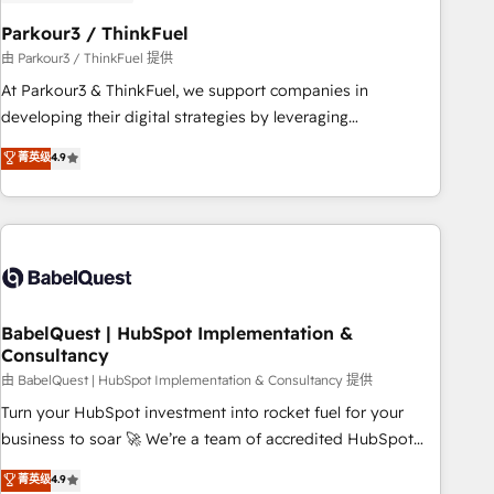
d'un projet HubSpot avec DIGITALISIM : 🧽 Nettoyage,
migration et intégration des bases de données. 🚀
Parkour3 / ThinkFuel
Développement des interfaces avec vos logiciels métiers ⚙️
由 Parkour3 / ThinkFuel 提供
Configuration de la plateforme HubSpot 📈 Configuration
At Parkour3 & ThinkFuel, we support companies in
de rapports et tableaux de bord 🤝 Book Process &
developing their digital strategies by leveraging
Guidelines utilisateurs 🎓 Formations des utilisateurs
technologies and automating their marketing and sales
菁英级
4.9
processes to generate growth. Our offer spans from
Strategy to Operations. We specialize in CRM onboarding
and implementation, web design, sales & marketing
automation, and digital marketing. With extensive
experience working with tech companies and
manufacturers since 2002, we are committed to
empowering our clients and developing their autonomy. Get
BabelQuest | HubSpot Implementation &
Consultancy
to grips with HubSpot through guided implementation and
seamless integration of the CRM platform into your digital
由 BabelQuest | HubSpot Implementation & Consultancy 提供
ecosystem. Would you like support in deploying your
Turn your HubSpot investment into rocket fuel for your
inbound marketing strategy? We'll provide support tailored
business to soar 🚀 We’re a team of accredited HubSpot
to your needs and sales objectives. With 125+ certifications,
experts ready to help you. We can implement the platform
菁英级
4.9
we are part of the most certified Canadian agencies, and we
into complex business environments, optimise what you've