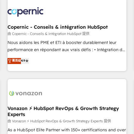
Integrations Slash months from your API Integration
project... ⬅️ Click "Contact Business" ⬅️ to access 150+
Kickstart Integration templates that put HubSpot in the
center of your tech stack, syncing... 🛍️ Shopify or
Copernic - Conseils & intégration HubSpot
WooCommerce 💲 Stripe or Paypal 💰 Sage or Netsuite 🤖
由 Copernic - Conseils & intégration HubSpot 提供
Google or Microsoft ✍️ DocuSign or PandaDoc 🌐 Avalara or
Nous aidons les PME et ETI à booster durablement leur
Quaderno HubSnacks holds the rare Advanced "Custom
performance en répondant aux vrais défis : • Intégration de
Integrations" Accreditation, securely sync data across... 🔄
HubSpot avec d’autres outils (ERP, téléphonie, etc.) •
菁英级
4.9
any apps, in any direction. Stuck on your old CRM..? Migrate
Alignement des équipes grâce à un outil et des données
| seamlessly off your old CRM onto a clean new HubSpot
partagées • Amélioration de la collecte et de l’analyse des
portal with Advanced Website and CRM Migrations using
données pour des décisions éclairées • Optimisation de
our in-house "HubScrub" Tool.
l’efficacité et de la productivité des équipes Notre équipe
de 30 consultants certifiés HubSpot aborde chaque projet
avec un engagement total, alignant processus métiers et
technologie, et guidant vos équipes à travers le
Vonazon ⚡ HubSpot RevOps & Growth Strategy
Experts
changement, tout en centrant vos objectifs d’entreprise.
Grâce à une méthodologie éprouvée auprès de plus de 400
由 Vonazon ⚡ HubSpot RevOps & Growth Strategy Experts 提供
clients, nous comprenons rapidement vos enjeux et
As a HubSpot Elite Partner with 150+ certifications and over