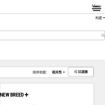
Menu
构建
过滤器
排序依据：
相关性