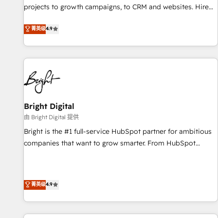
run your revenue process. Sales, marketing, and service
projects to growth campaigns, to CRM and websites. Hire
wired together. ➤ AI and Integrations: Layer Breeze AI,
an agency that's experienced in every inch of HubSpot and
菁英级
4.9
custom agents, and APIs to remove manual work. ➤
willing to work hand-in-hand with your team to simplify the
Ongoing Management: Monthly tune-ups, feature rollouts,
complex and build a better experience for your team and
adoption coaching. Buying HubSpot, switching to it, or
customers.
reviving a stale portal? We are built for the work.
Bright Digital
由 Bright Digital 提供
Bright is the #1 full-service HubSpot partner for ambitious
companies that want to grow smarter. From HubSpot
onboarding, to training, from developing a new website to
lead generation and digital marketing; we do it all (and with
great results)! In short, our services include: - HubSpot
菁英级
4.9
consultancy: onboarding, training, data migration - HubSpot
development: websites, custom modules, integrations -
Marketing & sales solutions: digital marketing, advertising,