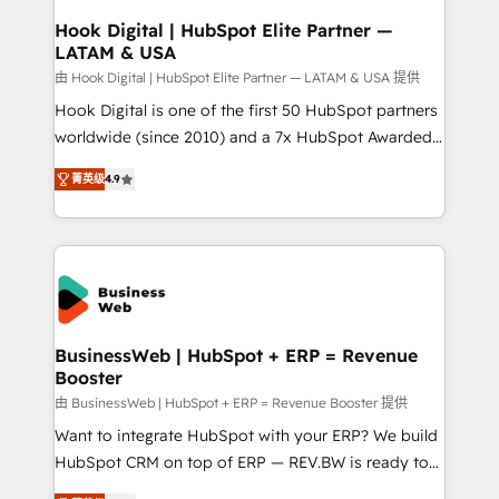
Revenue Operations - Inbound Marketing -
Hook Digital | HubSpot Elite Partner —
LATAM & USA
Outbound Marketing - HubSpot CMS Website
Design & Development We empower our clients to
由 Hook Digital | HubSpot Elite Partner — LATAM & USA 提供
reach their full potential by providing transparent,
Hook Digital is one of the first 50 HubSpot partners
relationship-driven support. With over 300 HubSpot
worldwide (since 2010) and a 7x HubSpot Awarded
certifications and accreditations, we deliver both the
Elite Partner. With 500+ projects across the U.S.,
菁英级
4.9
technical know-how and strategic guidance you
Brazil, and LATAM, we combine global expertise with
need to succeed.
regional experience. Today, we are Brazil’s largest
HubSpot Elite Partner—trusted by companies across
the Americas to scale smarter. ⚙️ CRM
Implementation & Migration Onboarding across all
Hubs, plus migrations from Salesforce, Pipedrive, RD
Station, Freshdesk, Intercom, and more. Custom
BusinessWeb | HubSpot + ERP = Revenue
Booster
objects, automations, and integrations built for
growth. 🚀 AI-Driven GTM Orchestration Unify
由 BusinessWeb | HubSpot + ERP = Revenue Booster 提供
HubSpot with LinkedIn, WhatsApp, email, paid
Want to integrate HubSpot with your ERP? We build
media, and AI voice to drive pipeline. 🤖 AI Custom
HubSpot CRM on top of ERP — REV.BW is ready to
Agent Development Deploy AI agents for
use business model that you can for fast CRM start