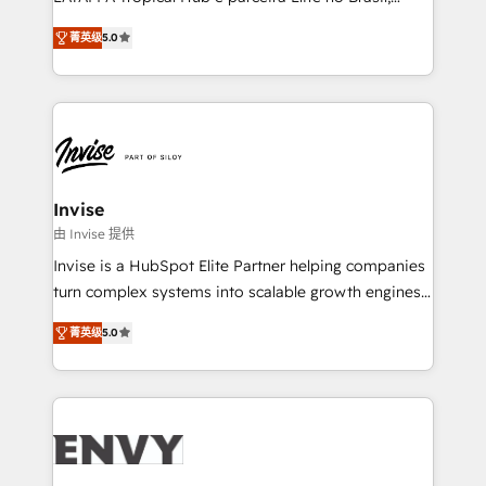
Consultancy • HubSpot Check-up, Onboarding and
focada em transformar operações em crescimento
Training • Marketing, Sales and Customer Service
菁英级
5.0
previsível. Implementamos CRM, automações e
Automation • System Integration • Web-design on
integrações (ERP, SAP, IA) para garantir visibilidade
HubSpot CMS • Inbound Marketing, with AI-based
de funil e rentabilidade na América Latina. -------
TECH-SEO
Elite HubSpot Partner | RevOps, Integrations & AI in
LATAM Brazil-based Elite Partner helping B2B
companies scale. We design CRM architectures and
integrations (ERP, SAP, IA) for full pipeline and
Invise
profitability visibility across Latin America. - RevOps
由 Invise 提供
& CRM Implementation - Advanced Workflows &
Invise is a HubSpot Elite Partner helping companies
Automation - ERP/SAP Integrations (Billing &
turn complex systems into scalable growth engines.
Finance) - CS & Project Tracking - Data Migration &
We combine strategy, technology and change
Profitability Dashboards
菁英级
5.0
management to drive measurable results. As part of
the fast-growing Siloy Group, we unite more than
250+ HubSpot experts across Europe – ready to
build a CRM architecture optimized to support your
business goals. Talk to us if you’re looking to: -
Connect marketing, sales and operations around one