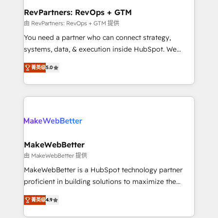
from week one, in your time zone. What we do ➤
RevPartners: RevOps + GTM
Onboarding: Live in weeks, with workflows built
由 RevPartners: RevOps + GTM 提供
around your business, not a template. ➤ Migration:
You need a partner who can connect strategy,
Move from any legacy CRM. Zero downtime, full data
systems, data, & execution inside HubSpot. We
integrity. ➤ Implementation: Configure HubSpot to
bridge the gap where most agencies fall short by
run your revenue process. Sales, marketing, and
菁英级
5.0
combining GTM strategy with technical execution to
service wired together. ➤ AI and Integrations: Layer
solve the right problem with the right solution. As the
Breeze AI, custom agents, and APIs to remove
only firm in the world to hold Elite Partner
manual work. ➤ Ongoing Management: Monthly
Accreditations with both HubSpot and Clay, our
tune-ups, feature rollouts, adoption coaching. Buying
clients gain a unique advantage in CRM architecture,
HubSpot, switching to it, or reviving a stale portal?
pipeline generation, data intelligence, and go-to-
We are built for the work.
market execution. Why B2B Businesses Choose RP: -
MakeWebBetter
Secure: Soc2 compliant 🛡️ - Pricing: Implementations
由 MakeWebBetter 提供
starting at $1,5k 💵 - Speed: Launch in 14 days ⚡ -
MakeWebBetter is a HubSpot technology partner
Global: 75+ RPers across five continents 🌐 - Scale:
proficient in building solutions to maximize the
Largest organically grown & fastest tiering Elite
operational efficiency of HubSpot. The fastest-
HubSpot Partner 🪴 - Sales Hub: More
菁英级
4.9
growing tech-enabler & facilitator, MakeWebBetter,
implementations than any other Partner 💻 -
hands you the blend of HubSpot expertise &