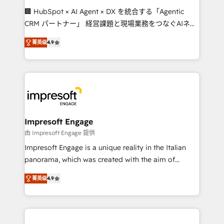
boost with a new HubSpot site Recognized leaders:
🏢 HubSpot × AI Agent × DX を統合する「Agentic
🏆 HubSpot Platform Migration Impact Award 🏆
CRM パートナー」 経営課題と現場業務をつなぐAIネイ
Clutch HubSpot Global Leader 🏆 Finalist: HubSpot
ティブ・エージェンシーとして、HubSpot Eliteの実装
Inbound Campaign of the Year 🏆 Gold AVA Digital
菁英级
4.9
力で顧客フロント業務を再設計します。 💡 100inc は何
Award for Best Website 🌟 Accreditations: CRM
をする会社か？ HubSpotを共通基盤に、AIエージェン
Implementation, HubSpot Content Experience, CRM
トを組み込んだ顧客フロント業務（マーケティング・営
Data Migration & Custom Integration
業・CS）を組織全体で設計・実装する日本のAIネイテ
ィブ・エージェンシーです。事業部・グループ会社・部
門が分立する組織で、データと業務プロセスのサイロ化
を、CRMを軸とした全社共通基盤に再構築します。意
Impresoft Engage
思決定者・PMO・現場担当者に並走します。 1️⃣
由 Impresoft Engage 提供
HubSpot導入・活用支援 顧客データの一元化から、
Impresoft Engage is a unique reality in the Italian
GTMの見える化・自動化まで。全Hub統合運用、デー
panorama, which was created with the aim of
タ品質設計、グループ横断のCRM統合に対応します。
putting Customer Experience at the center by
2️⃣ AIエージェント組織構築 営業・マーケティング業務
菁英级
4.9
creating digital environments capable of integrating
の一部をAIが自律実行する組織への移行を設計・実装。
people, processes and data. We offer the best
Breeze・Claude等をHubSpotと連携させ、役割定義・
digital solutions on the market, ranging from CRM
運用ルール・成果指標まで含めて設計します。 3️⃣ 全社
processes and technologies to digital strategy, from