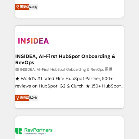
management, systems integration, and creative
菁英级
5.0
solutions that deliver measurable impact and
transform brand experiences As one of the few full-
service creative agencies in the HubSpot
ecosystem, we blend strategy, technology, & award-
winning design to build scalable, globally
regionalized HubSpot websites, integrated
marketing campaigns, & RevOps frameworks that
INSIDEA, AI-First HubSpot Onboarding &
RevOps
fuel long-term success We connect the entire
customer lifecycle through seamless integrations,
由 INSIDEA, AI-First HubSpot Onboarding & RevOps 提供
ensure long-term adoption with change-
★ World's #1 rated Elite HubSpot Partner, 500+
management programs, and align marketing, sales,
reviews on HubSpot, G2 & Clutch. ★ 150+ HubSpot
and service to drive sustainable growth With 6 key
Certified Experts & Trainers across the team ★
菁英级
5.0
HubSpot accreditations and experience across
1,500+ implementations across five continents ★ AI-
hundreds of organizations in dozens of industries,
First, RevOps-led, Onboarding obsessed ★
there’s a good chance one of our globally integrated
Company of the Year 2024/25 INSIDEA helps
teams has worked with clients just like you Let’s
growing companies turn HubSpot into a revenue
explore whether S2 is the partner you’ve been
engine. We onboard your team, migrate your data,
looking for...and get your next big initiative moving!
and build AI-powered workflows that drive adoption