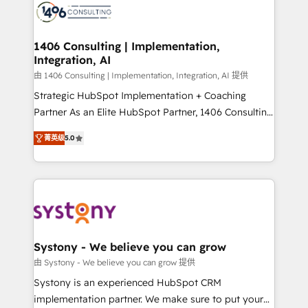
DX × AI推進のPMO伴走支援 複数部門をまたぐDX×AI変
marketing automation to online and offline sales
革を、構想から実装・定着までPMOとして主導。「設
processes through Customer Service Management,
定の代行ではなく、設計の責任」を引き受け、部門横断
allowing companies to optimize processes and meet
1406 Consulting | Implementation,
の統合・浸透・変革管理を実行します。 ▸ CMS戦略設
Integration, AI
the needs of the customer. We are part of Impresoft
計・構築：リード獲得・CVR・SEOを前提にした情報設
Group, a group of specialized and complementary
由 1406 Consulting | Implementation, Integration, AI 提供
計・導線設計・テンプレート設計をContent Hubで一体
companies that divide their offer into 4
Strategic HubSpot Implementation + Coaching
提供。 ▸ 既存CRM・MAからの移行支援：Salesforce・
Competence Centers: Smart Manufacturing,
Partner As an Elite HubSpot Partner, 1406 Consulting
Marketo・Pardot等からの移行、カスタム設計、履歴
Customer First, Enabling Technologies & Security.
helps mid-market revenue teams transform how
データ移行と活用設計まで。 ▸ AEO対応：ChatGPT・
菁英级
5.0
The synergies generated by these integrations,
they sell, market, and serve. We don't just build your
Perplexity等のAI検索からの流入・引用を前提にコンテ
together with the combination of talents, skills,
HubSpot—we teach your team to own it, then stay
ンツとサイト構造を最適化。 🏆 なぜ100incを選ぶの
solutions and services, have allowed the group to
to help you keep winning. What We Do ⚙️ CRM
か？ ✓ HubSpot Eliteパートナー認定 ✓ HubSpotアワ
build an unrivaled offering portfolio on the market
Implementations across Marketing, Sales, Service,
ード受賞・HUGリーダー ✓ ISO27001:2022 /
to accompany companies on their digital
Data & Content 📈 Sales & Marketing Alignment +
ISO9001:2015 取得 ✓ 400社以上の導入実績 ✓
transformation journey.
Revenue Team Enablement 🤖 Breeze AI & Custom
HubSpot大百科 出版 CRM・AI活用に関するご相談、現
Agent Creation 🔄 Custom Integrations & Data
Systony - We believe you can grow
状整理の壁打ちなど、構想段階からお気軽にお問い合わ
Migration Why 1406 We become part of your team.
由 Systony - We believe you can grow 提供
せください。
Your team learns while we build. We fix what others
Systony is an experienced HubSpot CRM
broke. Built for mid-market reality—practical
implementation partner. We make sure to put your