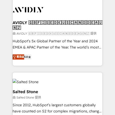
tailored to your business. Together, we unlock
results, fast. ⚙️CRM & RevOps: Align all Hubs to your
buyer journey for clean data, scalability, & reporting.
🎯Demand Gen & ABM: Drive pipeline with inbound,
AVIDLY 🇬🇧🇫🇮🇸🇪🇩🇰🇺🇸🇨🇦🇳🇴🇩🇪🇦🇺
🇳🇿
ABM, AEO, SEO, & paid media. 👩‍💻Web Design:
Build high-performing websites with UX, messaging,
由 AVIDLY 🇬🇧🇫🇮🇸🇪🇩🇰🇺🇸🇨🇦🇳🇴🇩🇪🇦🇺🇳🇿 提供
& conversion strategy that drive results. 🤖AI
HubSpot’s 5x Global Partner of the Year and 2024
Strategy: Activate Breeze Agents, configure HubSpot
EMEA & APAC Partner of the Year. The world’s most
AI, & maximize AEO with tailored AI services. 🧩
experienced and fully accredited HubSpot Solutions
菁英级
5.0
Integrations: Extend HubSpot with custom
Partner. 🚀 With 2,750+ HubSpot projects delivered
integrations, hosting, & maintenance.
and 370+ specialists across EMEA, APAC and NAM,
we de-risk complex CRM programmes and
accelerate ROI across every HubSpot Hub. 🧭 From
multi-region migrations to AI-powered automation,
we turn complexity into clarity, human at global
Salted Stone
scale. 🏆 HubSpot’s CEO called us “the partner of the
由 Salted Stone 提供
future.” Others agree it is proof of trust built through
Since 2012, HubSpot’s largest customers globally
measurable impact.
have counted on S2 for complex migrations, change