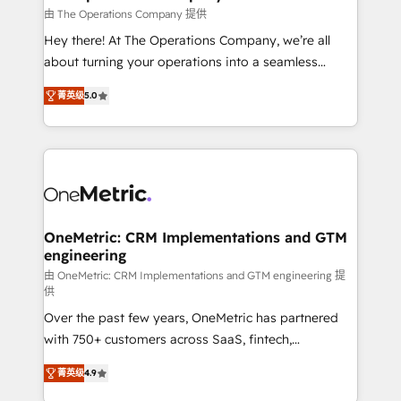
that simplify complexity, boost performance, and
由 The Operations Company 提供
turn innovation into real impact. 🌍 Highlights •
Hey there! At The Operations Company, we’re all
HubSpot Partner since 2012 • 2022 EMEA Impact
about turning your operations into a seamless
Award: Best Integration • 150+ successful HubSpot
experience that powers real results. We specialize in
projects • Clients in 30+ industries • Proprietary
菁英级
5.0
transforming complex systems into efficient,
technology for integrations • Multilingual team:
scalable solutions that work across your entire
English, Spanish, Portuguese & Italian 👉 Grow
organization. We’re a unique blend of deep HubSpot
smarter with AI and HubSpot.
expertise, strategic thinking, and hands-on
operational know-how. We know that no two
businesses are alike, so we don’t do cookie-cutter
solutions. Instead, we dive in to understand your
OneMetric: CRM Implementations and GTM
engineering
needs, goals, and challenges to deliver solutions that
fit like a glove. We’re committed to being both
由 OneMetric: CRM Implementations and GTM engineering 提
供
highly effective and fun to work with. We believe in
Over the past few years, OneMetric has partnered
efficient processes, as well as building great
with 750+ customers across SaaS, fintech,
relationships. Your success is our success, and we’re
healthcare, real estate, and other industries. With
all in this together! From startup to enterprise, we’ll
菁英级
4.9
150+ HubSpot-certified experts, we deliver scalable
make sure your HubSpot setup becomes a