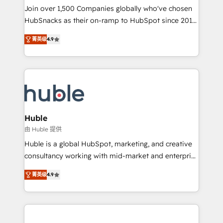
people, exciting ideas and can-do mentality, we
Join over 1,500 Companies globally who've chosen
ensure revenue growth on a daily basis. So tell us
HubSnacks as their on-ramp to HubSpot since 2014
your challenge; our passionate and growth driven
Simple pay-as-you-go plans that accelerate value...
菁英级
4.9
team of 100+ experts is ready for you! Driving digital
1️⃣ Set Up | Onboarding New or Check-fixing existing
growth | www.brightdigital.com
HubSpot portals 2️⃣ Scale Up | 100% HubSpot Task
Execution... Global 24/7 ... All Experts 3️⃣ Integrate |
your entire Tech Stack with Custom Integrations
Slash months from your API Integration project... ⬅️
Click "Contact Business" ⬅️ to access 150+ Kickstart
Integration templates that put HubSpot in the center
Huble
of your tech stack, syncing... 🛍️ Shopify or
由 Huble 提供
WooCommerce 💲 Stripe or Paypal 💰 Sage or
Huble is a global HubSpot, marketing, and creative
Netsuite 🤖 Google or Microsoft ✍️ DocuSign or
consultancy working with mid-market and enterprise
PandaDoc 🌐 Avalara or Quaderno HubSnacks holds
businesses. We go beyond implementation, shaping
the rare Advanced "Custom Integrations"
菁英级
4.9
the strategy, processes, and teams that turn
Accreditation, securely sync data across... 🔄 any
HubSpot into a genuine growth engine. Named
apps, in any direction. Stuck on your old CRM..?
HubSpot's Global Partner of the Year in 2024,
Migrate | seamlessly off your old CRM onto a clean
consistently ranked among their top 5 partners