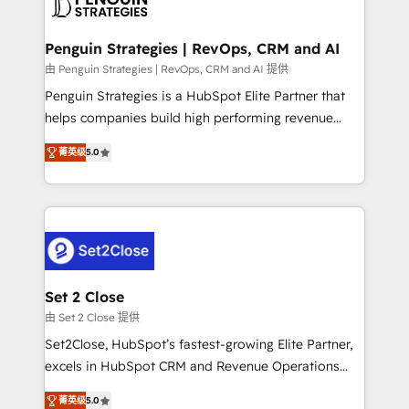
en paralelo cuando tiene sentido, y siempre
more people - Get the most out of your HubSpot
confirmamos resultados antes de seguir avanzando.
investment
Empiezas a ver resultados antes de que termine el
Penguin Strategies | RevOps, CRM and AI
mes. 🏆 HubSpot Partner of the Year 2022, máximo
由 Penguin Strategies | RevOps, CRM and AI 提供
reconocimiento del ecosistema. Elite Solutions
Penguin Strategies is a HubSpot Elite Partner that
Partner, el nivel más alto. +700 clientes
helps companies build high performing revenue
implementados en LATAM, Marcas como Hyatt,
operations across complex sales cycles, multi
Hospital ABC, Hogares Unión, Yves Rocher,
菁英级
5.0
system environments and global SaaS or
MacStore, Café Britt, Bella Piel, confiaron en
manufacturing teams. Trusted by leading enterprises
nosotros para impulsar la eficiencia de sus procesos
and fast growing scale ups including Sony, Rapyd,
en HubSpot. No necesitas tener todas las
Fiverr, XM Cyber, Bridgepointe Technologies, EMA
respuestas para empezar. Te ayudamos a identificar
Design Automation and Uptive. 📊 RevOps & data
el primer caso de uso que más impacto te dará.
architecture 🔗 CRM migrations & End to end
Solo continúas si ves valor real en los primeros 14
integrations 🤖 AI workflows & enrichment 📘 Team
Set 2 Close
días.
enablement & company-wide adoption We create
由 Set 2 Close 提供
HubSpot environments that teams use with
Set2Close, HubSpot’s fastest-growing Elite Partner,
confidence and that leadership can rely on for
excels in HubSpot CRM and Revenue Operations
scalable revenue insights.
(RevOps) services to boost B2B sales and growth.
菁英级
5.0