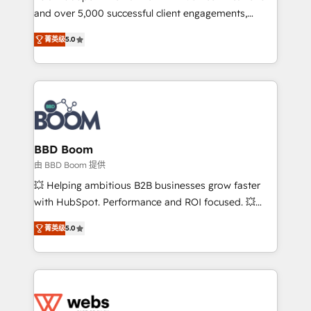
and over 5,000 successful client engagements,
opportunités d'affaires ➤ La mise en place de
Vonazon turns marketing complexity into
stratégies d'acquisition marketing (SEO, SEA,
菁英级
5.0
measurable, scalable growth. From onboarding to
inbound, automatisation marketing, ABM, IA,
enterprise-grade campaigns, our in-house team
emailing) Informations clés : - 10 ans d'expérience -
builds scalable strategies that drive long-term
100+ intégrations CRM HubSpot réussies - 40
revenue. ⚙️ HubSpot Integration & Optimization •
experts conseil - 150 certifications HubSpot
Seamless CRM, CMS, and automation setup •
cumulées
Complex platform migrations and data cleanups •
Custom APIs and third-party integrations 📈 End-to-
BBD Boom
End Revenue Acceleration • Lifecycle marketing and
由 BBD Boom 提供
pipeline growth programs • Sales enablement tools
💥 Helping ambitious B2B businesses grow faster
and CRM optimization • Retention strategies with
with HubSpot. Performance and ROI focused. 💥
customer journey mapping 🏅 Elite-Level HubSpot
BBD Boom is the HubSpot partner that can help you
Execution • 750+ onboardings and 2,000+
菁英级
5.0
to HubSpot Better. We work with your teams to
implementations • Deep expertise across marketing,
solve all your HubSpot challenges and improve user
sales, and service hubs • Built-in flexibility for
adoption, sales process and marketing results.
startups to global brands
Services 📚 Onboarding your team to HubSpot for
the first time 🔧 Designing and optimising your