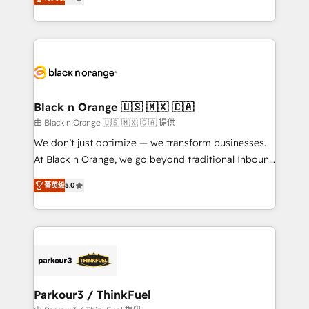
detailed financial rationale with a focus on ROI and
Frog is a top, trusted partner in HubSpot's
TCO. As a trusted extension of your team, we
ecosystem for a reason. Their team brings over a
believe in the power of partnership. Together, we
decade of experience to the table, along with deep
embark on a transformational journey that sets your
knowledge of the HubSpot platform and strategies
business up for long-term success. Unlock your
for driving growth. They are committed to helping
business. If not now, when?
our customers grow and finding solutions that fit
their unique business needs. We are thrilled to have
Black n Orange 🇺🇸 🇲🇽 🇨🇦
Blue Frog in the HubSpot ecosystem leading the
由 Black n Orange 🇺🇸 🇲🇽 🇨🇦 提供
way for customers!" - Yamini Rangan, CEO of
We don’t just optimize — we transform businesses.
HubSpot “Our experience with the team at Blue Frog
At Black n Orange, we go beyond traditional Inbound
has been nothing short of extraordinary. Their years
Marketing with our exclusive methodologies:
of experience and quality of skilled staff has earned
菁英级
5.0
BOOMS and BOOST. Together, they form a powerful
them a trusted reputation within the HubSpot
combination that has driven success for over 800
ecosystem as a reliable partner capable of delivering
businesses worldwide. As Elite HubSpot Partners, we
remarkable experiences for our most sophisticated
specialize in crafting high-performance growth
clients.” - Brian Garvey, VP, Solutions Partner
strategies that integrate data-driven marketing,
Program, HubSpot.
automation, and revenue intelligence to help
companies scale faster and smarter. 🔹 BOOMS:
Parkour3 / ThinkFuel
Demand generation for all your buyers With BOOMS,