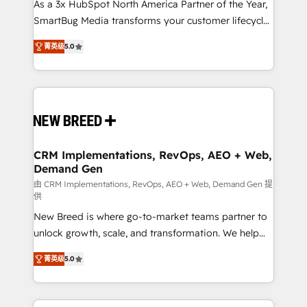
custom AI agents, and high-integrity migrations for
As a 3x HubSpot North America Partner of the Year,
total reporting clarity. Security & Compliance: SOC 2
SmartBug Media transforms your customer lifecycle
Type I and HIPAA attested for enterprise-grade data
into a revenue engine. Our unified ecosystem
菁英级
5.0
security. 🏆 Why Bluleadz? GTM OS Partner | 16+
includes specialized divisions Globalia (AI &
Years Experience | 1,000+ Five-Star Reviews
Software) and Point Success Media (Paid Media),
making this the official home for all three brands. 🔄
Implementation & Integration - Seamless migrations
and system integrations powered by Globalia’s
technical development team. - 19 HubSpot-certified
trainers to drive platform adoption. 📈 Revenue
CRM Implementations, RevOps, AEO + Web,
Demand Gen
Generation - Full-funnel marketing and high-
performance advertising via Point Success Media. -
由 CRM Implementations, RevOps, AEO + Web, Demand Gen 提
供
Expert deployment of Breeze AI and custom agents
New Breed is where go-to-market teams partner to
to automate growth. 🏆 Elite Excellence - 8 platform
unlock growth, scale, and transformation. We help
accreditations and deep HIPAA-compliance
companies activate HubSpot’s AI-powered
expertise. - A team of 250+ experts dedicated to
菁英级
5.0
customer platform and operationalize HubSpot’s
your resilient growth.
Loop Marketing framework through expert-led
services, smart agents, and purpose-built apps,