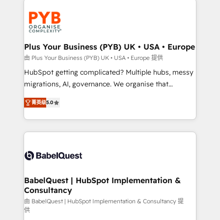
Accreditations. Based in Canada (coast to coast), our
and growth-led companies across technology,
services are offered in both English & French.
professional services, financial services and
industrial sectors. Offices in Johannesburg, Cape
Town, Dubai & London. 500+ HubSpot CRM
Plus Your Business (PYB) UK • USA • Europe
implementations delivered. AI visibility coverage
由 Plus Your Business (PYB) UK • USA • Europe 提供
across ChatGPT, Claude, Perplexity, Gemini and
HubSpot getting complicated? Multiple hubs, messy
Google AI Overviews. HubSpot Impact Award -
migrations, AI, governance. We organise that
Customer First HubSpot Impact Award - Integrations
complexity, so your team can put HubSpot to work...
Innovation HubSpot Impact Award - Platform
菁英级
5.0
Welcome to our Profile! We help with: • CRM
Migration Excellence HubSpot Impact Award -
implementation, reports, workflows, and team
Platform Excellence 40+ full-time HubSpot
training • CRM migration from Salesforce, Pipedrive,
professionals. 100s of certifications and
Dynamics and others • Technical projects including
accreditations with HubSpot.
custom API integrations • AI governance for
HubSpot-centred operations A little about us: •
Boutique 'Elite' team of 12 • 150+ clients across Sales
BabelQuest | HubSpot Implementation &
Consultancy
Hub, Marketing Hub, Service Hub, Data Hub and
CMS • ISO/IEC 27001:2022, ISO 9001:2015, and ISO
由 BabelQuest | HubSpot Implementation & Consultancy 提
供
42001:2023 certified - the AI management standard •