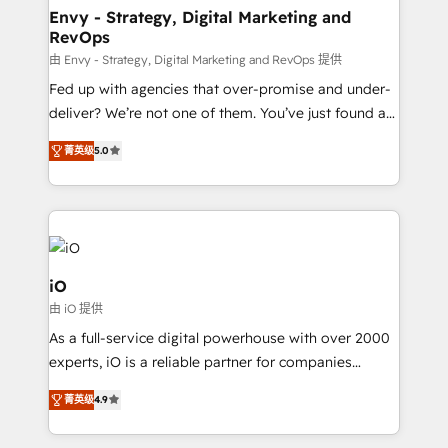
reliable source of truth - Unlock the full value of your
Envy - Strategy, Digital Marketing and
RevOps
CRM and marketing data, not just implement a
system - Accelerate impact with a partner who
由 Envy - Strategy, Digital Marketing and RevOps 提供
understands both strategy and technology
Fed up with agencies that over-promise and under-
deliver? We’re not one of them. You’ve just found a
B2B Tech Marketing & RevOps agency that delivers
菁英级
5.0
clear communication and real results—seriously.
Since 2014, we’ve helped brands like Yotpo,
Passport Card, BrandShield, Nuvei, and Fiverr
Enterprise clean up their RevOps, build predictable
pipelines, and make sense of their HubSpot data. As
a project or ongoing service, we help with: - RevOps
iO
that keeps revenue moving – fixing messy lead
由 iO 提供
handoffs, broken sales processes, and murky
As a full-service digital powerhouse with over 2000
reporting so nothing gets lost. - HubSpot without
experts, iO is a reliable partner for companies
headaches – new deployments, system cleanups,
looking to strengthen their position in the fields of
and process implementation. - Custom HubSpot
菁英级
4.9
marketing, technology, content, strategy and
migrations – moving from Pardot, Salesforce,
creation. iO combines in-depth knowledge on both