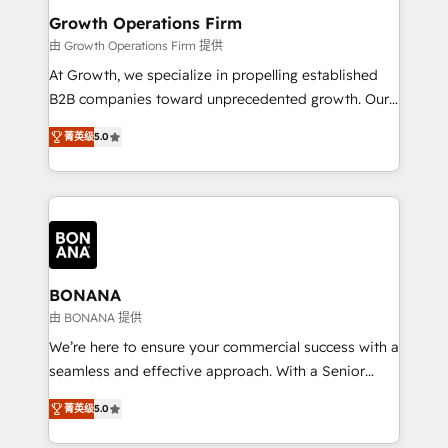
service their customers.
Choose Nexa Cognition? 🚀 HubSpot Expertise: Our
Growth Operations Firm
certified team specialises in CRM implementation,
由 Growth Operations Firm 提供
marketing automation, and revenue operations. 🤝
At Growth, we specialize in propelling established
Custom Solutions: From onboarding and
B2B companies toward unprecedented growth. Our
integrations, to RevOps and training. We align
focus is on fine-tuning and enhancing your growth,
HubSpot with your business needs. 🌟 Proven
菁英级
5.0
sales, and marketing operations. Unlike conventional
Results: We’ve helped businesses of all sizes
marketing agencies, we dive deep into the
accelerate revenue growth, improve operational
operational aspects of your business, ensuring that
efficiency, and achieve ROI. 🔧 Flexible Service
each cog in your growth machine is well-oiled and
Packages: Choose ongoing support or project-based
functioning optimally. With our expertise in leading
solutions. We offer service packages designed to fit
platforms like Salesforce and HubSpot, we bring a
your requirements. Contact us today!
wealth of knowledge and experience to the table.
BONANA
Our strategies are tailored to your business's unique
由 BONANA 提供
needs, ensuring a personalized approach that aligns
We’re here to ensure your commercial success with a
with your growth objectives.
seamless and effective approach. With a Senior
team that has 10+ years of experience in HubSpot,
菁英级
5.0
we have a deep understanding of SaaS, Business
Services and E-commerce together with Retail. We