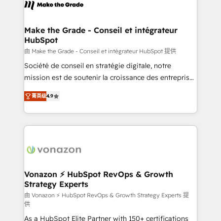
new HubSpot portal with Advanced Website and
worldwide, and with over 15 years in the ecosystem,
CRM Migrations using our in-house "HubScrub" Tool.
Huble has built a track record that speaks for itself.
One company, one operating model, delivering
Make the Grade - Conseil et intégrateur
HubSpot
across offices and consulting teams in the UK, USA,
Canada, Germany, France, Belgium, Singapore, and
由 Make the Grade - Conseil et intégrateur HubSpot 提供
South Africa. Certified compliant with ISO/IEC
Société de conseil en stratégie digitale, notre
27001:2022 and ISO 9001:2015 across all seven
mission est de soutenir la croissance des entreprises
international offices and 175+ employees.
B2B à travers l’acquisition de nouveaux clients,
菁英级
4.9
l'intégration CRM et le développement des revenus
auprès de vos comptes existants. En France et à
l'international, nous travaillons avec des ETI
ambitieuses, des grands groupes voulant aller au-
delà d’une simple transformation digitale et des
startups florissantes. Nos 3 grandes expertises sont :
➤ L’intégration de CRM et de méthodologie RevOps
Vonazon ⚡ HubSpot RevOps & Growth
Strategy Experts
pour aligner les équipes marketing, commerciales et
support client (data migration, synchronisation API,
由 Vonazon ⚡ HubSpot RevOps & Growth Strategy Experts 提
供
audit et maintenance) ➤ La création de sites internet
As a HubSpot Elite Partner with 150+ certifications
de conversion qui transforment les visiteurs en