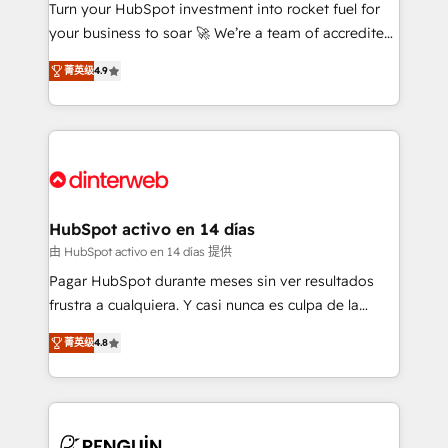
Turn your HubSpot investment into rocket fuel for
GuardHub: our AI governance framework, built on
your business to soar 🚀 We’re a team of accredited
ISO 42001 Ready for the next step? Click the 👈
HubSpot experts ready to help you. We can
'𝗖𝗼𝗻𝘁𝗮𝗰𝘁 𝗯𝘂𝘀𝗶𝗻𝗲𝘀𝘀' button to get in touch (𝘸𝘦'𝘳𝘦
菁英级
4.9
implement the platform into complex business
𝘴𝘶𝘱𝘦𝘳 𝘳𝘦𝘴𝘱𝘰𝘯𝘴𝘪𝘷𝘦)
environments, optimise what you've got and make
sure you can actually use it, build your website in
HubSpot or create an inbound marketing strategy
for you and execute it on HubSpot. We are on the
G-Cloud 14 CCS (Crown Commercial Service)
framework, meaning we've been accredited by
HubSpot activo en 14 días
HubSpot and vetted by the CCS, which means we
由 HubSpot activo en 14 días 提供
can support public sector companies as well the
Pagar HubSpot durante meses sin ver resultados
other ones listed in our profile. Our services: -
frustra a cualquiera. Y casi nunca es culpa de la
HubSpot implementation - HubSpot CMS website
herramienta: es del enfoque con el que se
build We can do lots of things. But everything we do
菁英级
4.8
implementó. Trabajamos con un catálogo de +80
is there for you to: - Grow revenue, and run your
casos de uso: cada uno resuelve un problema
business more efficiently - Build stronger
concreto de tu operación en HubSpot. La entrega
relationships with customers - Make better
toma de 1 a 3 semanas por caso, abordamos varios
decisions with data - Find a new voice and reach