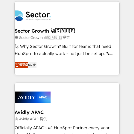
integrations, custom CMS portal development,
Dominicana — con experiencia real en educación,
design & UX for mid to large to multi national
retail, salud, banca, bienes raíces, construcción y
businesses. Our teams are based in North America
B2B. ✅ Crece con orden. Crece con Grows.
and APAC. We are HubSpot's top-ranked Advanced
Implementation Certified Partner and we contribute
Sector Growth 🚀🇨🇦🇺🇸
to their advisory council. We strive to do 'good work
由 Sector Growth 🚀🇨🇦🇺🇸 提供
with good people' and have worked with incredible
🚀 Why Sector Growth? Built for teams that need
brands. You can see some of them on our website,
HubSpot to actually work - not just be set up. 🔧
along with plenty of case studies.
HubSpot Experts: Onboarding, migrations,
菁英级
5.0
automation, and training built for adoption. ⚡ Highly
Technical Execution: ERP, EMR and Custom
Integrations; complex builds delivered in weeks, not
months. 🤖 AI Consulting & Agents: AI-powered
workflows; automation agents; process optimization
inside HubSpot. 🏆 Industry Experience: 🏥
Healthcare: HIPAA implementations; secure data
Avidly APAC
workflows 💼 Financial Services: compliant
由 Avidly APAC 提供
workflows; audit-ready reporting ⚖️ Legal: client
Officially APAC's #1 HubSpot Partner every year
intake; pipeline and document workflows 🛒 E-