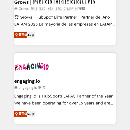
Extensions (React), Serverless Node.js, Custom
Grows | 🇵🇪 🇨🇴 🇲🇽 🇪🇨 🇨🇱 🇵🇦
Objects, thèmes HubL, agents IA & Breeze AI. 🎯
由 Grows | 🇵🇪 🇨🇴 🇲🇽 🇪🇨 🇨🇱 🇵🇦 提供
Secteurs : Industrie, Distribution B2B, SaaS, Services
🏆 Grows | HubSpot Elite Partner · Partner del Año
B2B, Immobilier, Viticulture, Finance. 🚀 Nos livrables
LATAM 2025 La mayoría de las empresas en LATAM
: migration sécurisée, implémentation Marketing +
no tienen un problema de herramientas. Tienen un
Sales + Service Hub, synchronisation ERP ↔
菁英级
4.9
problema de orden. Equipos desalineados, datos
HubSpot temps réel, formation équipes. 🏆 +350
dispersos y procesos que dependen de personas
projets livrés. Accrédités HubSpot CRM
clave — no de sistemas. Eso frena el crecimiento,
Implementation, Data Migration & Custom
aunque tengas buena tecnología y ganas de escalar.
Integration. 📩 Parlons de votre projet →
⚙️ Grows ordena los procesos comerciales, alinea
digitaweb.com
marketing, ventas y servicio, e implementa HubSpot
de forma que genera resultados reales desde las
engaging.io
primeras semanas — no meses. 🤝 No entregamos
由 engaging.io 提供
proyectos y nos vamos. Nos quedamos como
Engaging.io is HubSpot's JAPAC Partner of the Year!
socios estratégicos, ayudando a sostener y escalar
We have been operating for over 16 years and are
lo que construimos juntos. Porque crecer sin orden
one of HubSpot's most experienced and technically
no es crecer — es solo moverse rápido. 🌎
菁英级
5.0
capable Agency Partners globally. We specialise in
Operamos en Colombia, Perú, México, Ecuador,
complex CRM migrations, implementations,
Chile, Panamá, Bolivia, Argentina y República