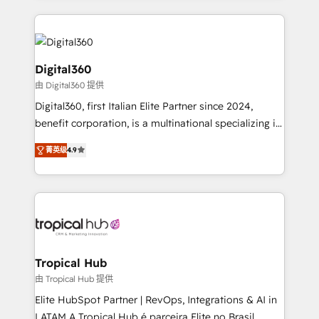
streamline and enhance your Sales, Marketing &
Service efforts, providing insights in your
commercial operations. We're good at RevOps,
automating and optimizing your marketing, sales &
Digital360
service operations with AI, designing and building
由 Digital360 提供
your website, and we drive growth through Account-
Digital360, first Italian Elite Partner since 2024,
Based Marketing, SEO, SEA and many other tactics.
benefit corporation, is a multinational specializing in
No worries, we will advise you in which to deploy
strategic consulting, technological solutions,
and help you to get the best measurable ROI. This
菁英级
4.9
marketing, and communication services, aimed at
brings us to our mission; to effectively guide as
enhancing business operations and brand
much Benelux companies as possible to be
reputation. It collaborates with organizations and
commercially successful.
enterprises in both the public and private sectors,
through a multicultural and multidisciplinary team
that integrates expertise in humanities, economics,
technology, law, and organization, bringing together
Tropical Hub
managers, entrepreneurs, and seasoned
由 Tropical Hub 提供
professionals from companies with over forty years
Elite HubSpot Partner | RevOps, Integrations & AI in
of market presence. Our Pillars: • RevOps
LATAM A Tropical Hub é parceira Elite no Brasil,