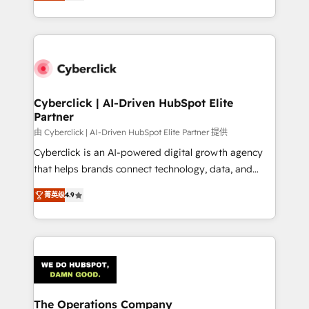
As a top HubSpot Elite Partner, we specialize in
custom HubSpot CRM solutions. Our experts design,
implement, and optimize systems to enhance user
experience, functionality, and adoption across sales,
marketing, and service teams. From setup to
refinement, we streamline workflows, improve lead
management, and speed up deal closures. With 500+
Cyberclick | AI-Driven HubSpot Elite
Partner
projects completed, our Agile approach ensures your
HubSpot CRM drives measurable results. Our
由 Cyberclick | AI-Driven HubSpot Elite Partner 提供
RevOps services align your sales, marketing, and
Cyberclick is an AI-powered digital growth agency
customer success teams for peak performance. We
that helps brands connect technology, data, and
optimize the revenue lifecycle—lead generation to
creativity to achieve measurable results. Founded in
菁英级
4.9
retention—by refining processes and eliminating
Barcelona and operating across Spain, LATAM, and
inefficiencies. Using HubSpot tools and data-driven
the UK, we support global companies in building
strategies, we create scalable solutions that
smarter marketing, sales, and customer success
maximize profitability and adapt to your goals.
strategies. As the only HubSpot Elite Partner in
Iberia (Spain & Portugal), we combine human insight
with intelligent automation to drive sustainable
growth. Our multidisciplinary team designs solutions
The Operations Company