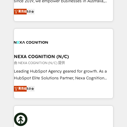
since 2019, we empower businesses in Australia,
Commerce: Shopify, WooCommerce; lifecycle and
New Zealand, and globally to realise their full
revenue automation 🏢 Real Estate: deal pipelines;
菁英级
5.0
potential through enterprise HubSpot CRM
portfolio and lifecycle management 🏭
implementation. And we deliver best practice across
Manufacturing: ERP integrations; operational
the whole HubSpot platform, covering marketing,
alignment 🛡️ Compliance & Data Considerations:
sales, service, CMS and integrations. We work with
HIPAA-aware; CASL-compliant; GDPR-ready
all businesses, from start-up to Enterprise, and have
implementations where required 💡 Why 500+
delivered the largest HubSpot implementations in
Clients Choose Us: Elite Partner; technical, fast, and
the world. Our human approach to digital
NEXA COGNITION (N/C)
built to scale.
transformation is designed for businesses who want
由 NEXA COGNITION (N/C) 提供
to grow. And we're passionate about APAC
Leading HubSpot Agency geared for growth. As a
businesses leading the world in technology, agility
HubSpot Elite Solutions Partner, Nexa Cognition
and productivity. We also have a proven track
ranks in the top 1% of global HubSpot Partners and
record migrating businesses from CRM & Marketing
菁英级
5.0
has been one of the longest-standing partners since
Platforms such as Salesforce, Dynamics, Pipedrive,
2012. We empower businesses to harness the full
and Marketo onto HubSpot. Our methodology
potential of HubSpot by combining strategic
literally transforms the way the businesses we work
insights with technical excellence, we deliver
with attract and retain customers, manage their
bespoke HubSpot solutions tailored to drive
business people and processes, and how they
measurable growth and operational efficiency. Why