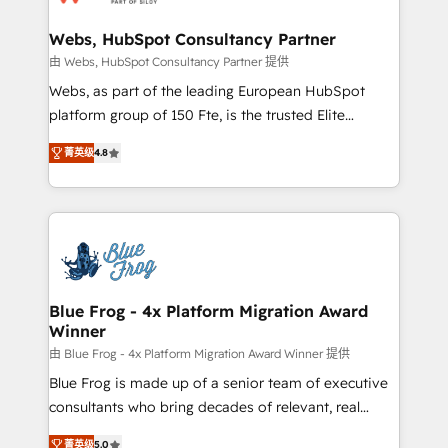
HubSpot set-up for better results 🌐 Website design
and build using HubSpot 🔌 Integrating HubSpot
Webs, HubSpot Consultancy Partner
with other systems 🎓 Training your teams to be
由 Webs, HubSpot Consultancy Partner 提供
HubSpot pros 📊 Lead generation services using
Webs, as part of the leading European HubSpot
HubSpot Why us? - SIX HubSpot Accreditations -
platform group of 150 Fte, is the trusted Elite
awarded by HubSpot after a rigorous process for
HubSpot CRM Partner offering you a roadmap on
CRM, Solutions Architecture, Onboarding , Data
菁英级
4.8
maximizing EBITDA and achieving Commercial
Migration, Custom Integration & Platform
Excellence. With our targeted processes, we
Enablement -Onboarded over 500 businesses to
strengthen your digital transformation and minimize
HubSpot -Top 1% of partners worldwide -In-house
costs. As HubSpot's Advanced Accredited CRM
team of 25+ experts Contact us today to help you
Implementation partner, we provide expertise to
get more from your investment in HubSpot.
drive your business forward. Since 2015 we are fully
www.bbdboom.com
dedicated to HubSpot and with an experienced
Blue Frog - 4x Platform Migration Award
Winner
team (50+), we work with reputable companies in
B2B sectors such as manufacturing, SaaS and
由 Blue Frog - 4x Platform Migration Award Winner 提供
business services. We prepare a customized
Blue Frog is made up of a senior team of executive
business case that demonstrates the value and
consultants who bring decades of relevant, real
impact of your digital transformation, including a
world experience to our client engagements. "Blue
菁英级
5.0