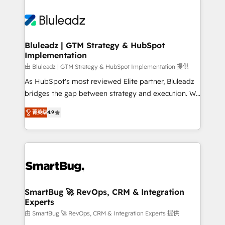
Bluleadz | GTM Strategy & HubSpot
Implementation
由 Bluleadz | GTM Strategy & HubSpot Implementation 提供
As HubSpot's most reviewed Elite partner, Bluleadz
bridges the gap between strategy and execution. We
don't just "set up tools" — we install the GTM
菁英级
4.9
Operating System (GTM OS) to align your leadership
and engineer a portal that drives predictable
revenue velocity. 🚀 GTM Strategy & Alignment
Workshops & Sprints: Identify "Valleys of Death"
stalling growth. Fix your ICP, Math, and Story to stop
"accelerating a mess." ⚙️ Elite Engineering & AI
Scalable Architecture: Zero-technical-debt setup
SmartBug 🚀 RevOps, CRM & Integration
Experts
across all Hubs, validated by our 7 HubSpot
Accreditations. AI-Powered RevOps: Breeze AI,
由 SmartBug 🚀 RevOps, CRM & Integration Experts 提供