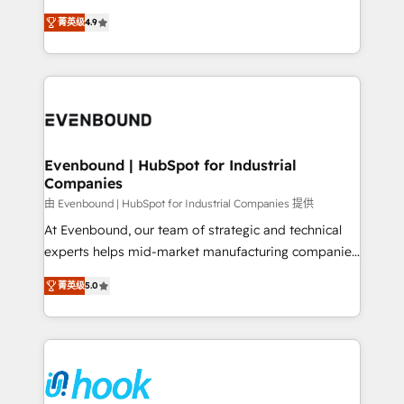
solutions that work with your actual headcount and
organization's needs and goals first and think along
constraints. By the Numbers 🏆 Top 1% of all
菁英级
4.9
with your organization. We are only satisfied once
HubSpot partners 🔄 Top 5% globally in client
you are too. Why Systony? - 20+ years of
retention 📅 8+ years of consistent results since 2017
experience with CRM, Marketing, Sales & Service
Who We Serve Revenue teams, marketing leaders,
implementations - 500+ successful onboardings -
and sales ops at mid-market companies ready to
Own back-end developers - Complex data
move beyond spreadsheets into unified systems
migrations (e.g. Salesforce, MS Dynamics, Perfect
that drive real business results.
View, SuperOffice) - Custom integrations (e.g. MS
Evenbound | HubSpot for Industrial
Companies
Business Central, Navision, AX, SAP, Exact, AFAS) We
focus on growing B2B companies in the SME sector
由 Evenbound | HubSpot for Industrial Companies 提供
such as manufacturing, SaaS, business services and
At Evenbound, our team of strategic and technical
wholesaler companies. As an experienced HubSpot
experts helps mid-market manufacturing companies
partner, we know how important user adoption is.
achieve real growth. We specialize in delivering
菁英级
5.0
That's why we have developed a step-by-step
tailored solutions that drive results by leveraging
implementation process that focuses on user
HubSpot’s platform and data to fuel success.
adoption. We’re experts on connecting data,
Technical Solutions: - HubSpot Technical Consulting -
technology and people with each other. Together we
HubSpot CRM Implementation - HubSpot
strive for optimal customer processes and
Onboarding - Data Migration & Integrations -
experiences. Systony – We believe you can grow!
Technical Audit & Optimization Strategic Solutions: -