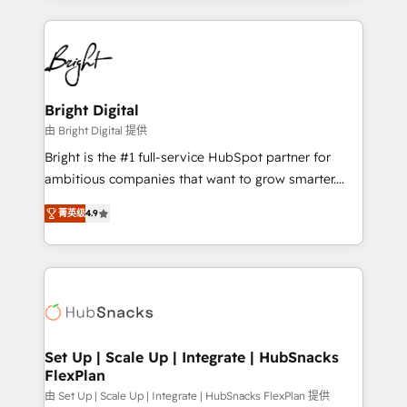
Migrations: We convert Salesforce addicts to
eminent solutions & integrations. Trust us to
HubSpot evangelists 🧡 Don't hire a marketing
streamline your HubSpot experience. 🚀HubSpot
agency for an Ops problem. Don't hire a technical
Elite Partners with 10+ years of HubSpot experience
agency for a growth problem. Hire a partner built to
🤝HubSpot Premier Integration partner 🤝Google
solve both.
Premier Partner 2023 🌟5 HubSpot Accreditations 🌟
Bright Digital
Won HubSpot Theme Challenge 2021 🌟INBOUND’19
由 Bright Digital 提供
HubSpot Rising Star Why us? Harnessing the full
Bright is the #1 full-service HubSpot partner for
potential of the powerful HubSpot CRM. ✔️A team of
ambitious companies that want to grow smarter.
HubSpot experts backed by over 10+ years of
From HubSpot onboarding, to training, from
HubSpot experience ✔️Flexible pricing models —
菁英级
4.9
developing a new website to lead generation and
Hourly-fee (assigned one Dedicated HubSpot
digital marketing; we do it all (and with great
Admin); Monthly-fee (HubSpot Admin + Project
results)! In short, our services include: - HubSpot
Manager); and Fixed Project Cost (as per
consultancy: onboarding, training, data migration -
requirement). ✔️Helped over 25,000+ customers so
HubSpot development: websites, custom modules,
far with our HubSpot solutions. ✔️Bespoke apps &
integrations - Marketing & sales solutions: digital
on-demand bundle services. Connect with us today!
marketing, advertising, campaigns, content and
Set Up | Scale Up | Integrate | HubSnacks
FlexPlan
design We connect people, data and technology to
improve customer experiences. With our bright
由 Set Up | Scale Up | Integrate | HubSnacks FlexPlan 提供