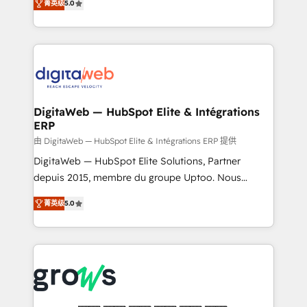
菁英级
5.0
prospecting, follow-ups, service triage, and
in your organization. It's not brands that solve
knowledge retrieval—built in HubSpot. ⚡ Fast-Track
challenges — it's people. Our Revenue Architects
& Growth-Track Services Fast-Track: Rapid HubSpot
work side-by-side with your team to turn your ERP
onboarding in weeks Growth-Track: Unlock
data into real sales control. Our mission? Make your
advanced optimization & adoption 📍 São Paulo, BR
CRM actually drive revenue. We focus on
• Des Moines, IA • New York, NY
manufacturing, trade, distribution, logistics and
software companies that run ERP systems and need
DigitaWeb — HubSpot Elite & Intégrations
ERP
a proven sales management layer, with pipeline
control, margin visibility, and reliable forecasting.
由 DigitaWeb — HubSpot Elite & Intégrations ERP 提供
REV.BW is not another CRM implementation. It's a
DigitaWeb — HubSpot Elite Solutions, Partner
ready-made model: data architecture, sales process,
depuis 2015, membre du groupe Uptoo. Nous
management reporting, and ERP integration — built
aidons les ETI et PME B2B à unifier Marketing,
菁英级
5.0
from real experience, not experimentation. ✨
Ventes et Service sur HubSpot grâce à la Revenue
HubSpot Elite Partner, Top 16 globally ✨ 200+ CRM
Architecture : alignement des équipes, pipeline
implementations, 70% with ERP integrations ✨ Deep
prévisible, croissance mesurable. 🔌 Intégrations
ERP integration expertise across multiple platforms
complexes : ERP (Divalto, Sage X3, Cegid, Pennylane,
✨ Trusted by Polish market leaders and Stock
Dynamics..), VOIP (Aircall, Ringover, Modjo), Shopify,
Market companies
Oneflow. 💻 Développements custom : CRM UI