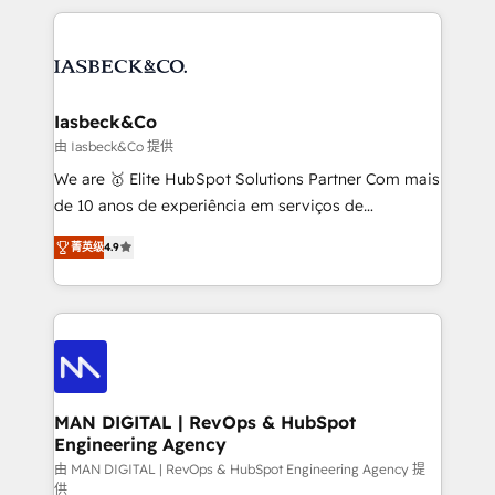
Marketo, PipeDrive? We handle it. - Digital GTM
the marketing and technology end of HubSpot,
strategy, demand gen that converts: multi-channel
creating impactful inbound marketing strategies
PPC, content, and messaging built for pipeline
from end-to-end. Teams of marketing specialists,
growth. With 82% of clients renewing retainers, we
developers, copywriters and designers work side by
must be doing something right. Proudly a HubSpot
side to meet the specific demands of every client
Iasbeck&Co
Elite Partner. Let’s talk!
and project. Dedicated HubSpot teams combine all
由 Iasbeck&Co 提供
skills for HubSpot projects from strategy to
We are 🥇 Elite HubSpot Solutions Partner Com mais
implementation and training. Skilled in-house
de 10 anos de experiência em serviços de
developers are building HubSpot CMS websites and
consultoria, somos uma empresa especializada em
complex API integrations with external platforms.
菁英级
4.9
desenvolver estratégias e implementar modelos de
Working from several campuses across Belgium, The
gestão para negócios que buscam escalar suas
Netherlands, Denmark and Sweden, iO currently
operações de receita. Atuamos diretamente nas
supports the growth of big and small companies
áreas de operação de receita (Marketing, Vendas e
such as Brussels Airport, Volvo, Farmaline, Agilitas,
Pós-vendas) e possuímos um histórico de mais de
Streamz and Michelin.
150 projetos implementados e mais de 10.000
profissionais capacitados. Ajudamos negócios a
MAN DIGITAL | RevOps & HubSpot
Engineering Agency
aumentarem sua capacidade de geração de valor
através de uma metodologia onde posicionamos o
由 MAN DIGITAL | RevOps & HubSpot Engineering Agency 提
供