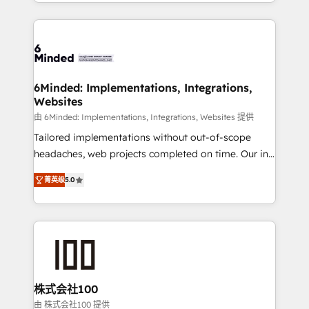
solutions to complex GTM and RevOps challenges.
powerhouse of productivity, so you can focus on
Our Expertise 🔹 Onboarding & Implementation:
what matters most: growing your business and
Accredited HubSpot Partner, ensuring smooth setup
wowing your customers. Let’s make HubSpot work
tailored to your GTM motion. 🔹 Migrations: Move
smarter for you!
from other CRMs to HubSpot without data loss or
downtime. 🔹 RevOps Strategy: Align teams,
6Minded: Implementations, Integrations,
Websites
processes, and data to drive revenue efficiency. 🔹
Integrations: Connect HubSpot with your tech stack
由 6Minded: Implementations, Integrations, Websites 提供
for better adoption. 🔹 Custom Solutions: Build
Tailored implementations without out-of-scope
tailored apps, workflows, and configurations. We are
headaches, web projects completed on time. Our in-
SOC 2 Type II and ISO 27001 certified, reinforcing
house team of certified CRM architects, experts,
菁英级
5.0
our commitment to data security and compliance. At
developers, designers, and marketers handles all
OneMetric, we help revenue teams focus on the
aspects of your HubSpot. ✨ 400+ global clients ✨
OneMetric that matters most: revenue.
100+ seamless migrations from 15+ different CRMs
✨ 100,000+ hours in HubSpot projects, 75+ full Hub
implementations, and 5,000+ pages ✨ CS: Clients
generating 7-digit MRR from inbound campaigns ✨
CS: 245% organic growth & +751% new visitors for a
株式会社100
full-funnel HubSpot project ✨ CS: 415% conversion
由 株式会社100 提供