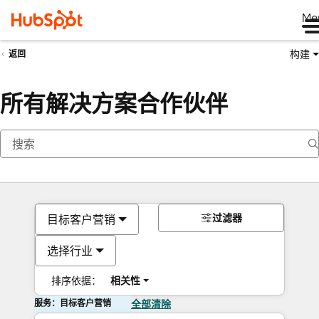
Me
构建
返回
所有解决方案合作伙伴
过滤器
目标客户营销
选择行业
排序依据：
相关性
服务：目标客户营销
全部清除