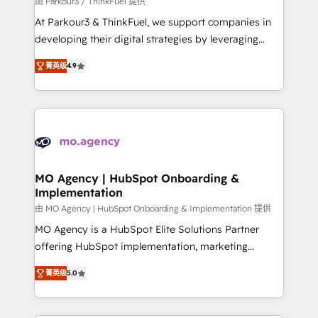
由 Parkour3 / ThinkFuel 提供
you invest in 100% of your buyers, accelerating your
At Parkour3 & ThinkFuel, we support companies in
growth and positioning yourself as an undisputed
developing their digital strategies by leveraging
leader. 🔹 BOOST: Optimize your digital
technologies and automating their marketing and
transformation process A methodology designed to
菁英级
4.9
sales processes to generate growth. Our offer spans
implement HubSpot effectively and optimize your
from Strategy to Operations. We specialize in CRM
digital processes. 🔹 Trusted by Industry Leaders
onboarding and implementation, web design, sales
With an average rating of 4.9/5 and a proven track
& marketing automation, and digital marketing. With
record of business transformation, our growth-first
extensive experience working with tech companies
approach has helped brands dominate their
and manufacturers since 2002, we are committed to
markets.
empowering our clients and developing their
MO Agency | HubSpot Onboarding &
Implementation
autonomy. Get to grips with HubSpot through
guided implementation and seamless integration of
由 MO Agency | HubSpot Onboarding & Implementation 提供
the CRM platform into your digital ecosystem. Would
MO Agency is a HubSpot Elite Solutions Partner
you like support in deploying your inbound
offering HubSpot implementation, marketing
marketing strategy? We'll provide support tailored
automation, CRM and RevOps consulting, B2B SEO,
菁英级
5.0
to your needs and sales objectives. With 125+
paid media, content marketing, AEO and GEO (AI
certifications, we are part of the most certified
search optimisation), and HubSpot Content Hub and
Canadian agencies, and we both hold Onboarding
WordPress development. We work with enterprise