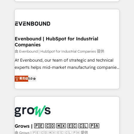
you are too. Why Systony? - 20+ years of
retention 📅 8+ years of consistent results since 2017
experience with CRM, Marketing, Sales & Service
Who We Serve Revenue teams, marketing leaders,
implementations - 500+ successful onboardings -
and sales ops at mid-market companies ready to
Own back-end developers - Complex data
move beyond spreadsheets into unified systems
migrations (e.g. Salesforce, MS Dynamics, Perfect
that drive real business results.
View, SuperOffice) - Custom integrations (e.g. MS
Evenbound | HubSpot for Industrial
Companies
Business Central, Navision, AX, SAP, Exact, AFAS) We
focus on growing B2B companies in the SME sector
由 Evenbound | HubSpot for Industrial Companies 提供
such as manufacturing, SaaS, business services and
At Evenbound, our team of strategic and technical
wholesaler companies. As an experienced HubSpot
experts helps mid-market manufacturing companies
partner, we know how important user adoption is.
achieve real growth. We specialize in delivering
菁英级
5.0
That's why we have developed a step-by-step
tailored solutions that drive results by leveraging
implementation process that focuses on user
HubSpot’s platform and data to fuel success.
adoption. We’re experts on connecting data,
Technical Solutions: - HubSpot Technical Consulting -
technology and people with each other. Together we
HubSpot CRM Implementation - HubSpot
strive for optimal customer processes and
Onboarding - Data Migration & Integrations -
experiences. Systony – We believe you can grow!
Technical Audit & Optimization Strategic Solutions: -
Revenue Operations - Inbound Marketing -
Grows | 🇵🇪 🇨🇴 🇲🇽 🇪🇨 🇨🇱 🇵🇦
Outbound Marketing - HubSpot CMS Website
由 Grows | 🇵🇪 🇨🇴 🇲🇽 🇪🇨 🇨🇱 🇵🇦 提供