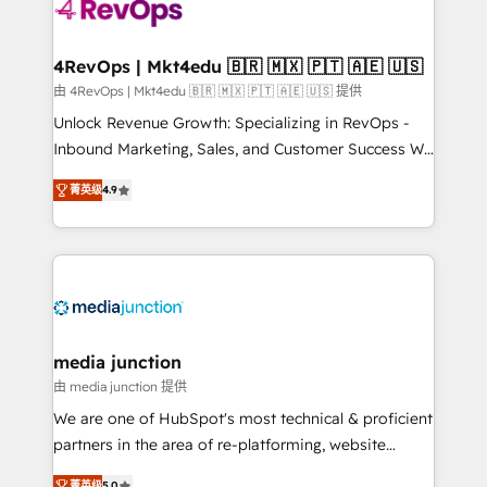
requirement). ✔️Helped over 25,000+ customers so
far with our HubSpot solutions. ✔️Bespoke apps &
on-demand bundle services. Connect with us today!
4RevOps | Mkt4edu 🇧🇷 🇲🇽 🇵🇹 🇦🇪 🇺🇸
由 4RevOps | Mkt4edu 🇧🇷 🇲🇽 🇵🇹 🇦🇪 🇺🇸 提供
Unlock Revenue Growth: Specializing in RevOps -
Inbound Marketing, Sales, and Customer Success We
specialize in driving revenue growth for companies
菁英级
4.9
across industries through tailored marketing, sales,
and customer success strategies, utilizing RevOps
methodologies. As Latin America's largest HubSpot
partner and a global leader in education market, we
offer unparalleled insights. Operating in five
countries—Brazil, UAE (Abu Dhabi/Dubai/Sharjah),
Mexico, USA, and Portugal—we've executed over a
media junction
hundred successful operations. Our approach,
由 media junction 提供
rooted in RevOps principles, integrates analysis,
We are one of HubSpot's most technical & proficient
training, planning, and qualification. Leveraging
partners in the area of re-platforming, website
technology, data analytics, CRM optimization, and
design & development. We specialize in multi-hub
菁英级
5.0