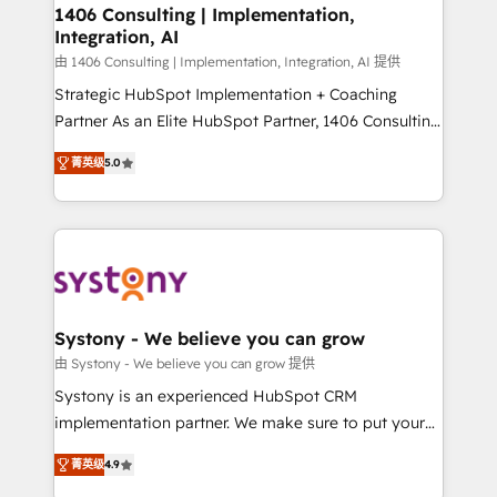
allowing companies to optimize processes and meet
1406 Consulting | Implementation,
Integration, AI
the needs of the customer. We are part of Impresoft
Group, a group of specialized and complementary
由 1406 Consulting | Implementation, Integration, AI 提供
companies that divide their offer into 4
Strategic HubSpot Implementation + Coaching
Competence Centers: Smart Manufacturing,
Partner As an Elite HubSpot Partner, 1406 Consulting
Customer First, Enabling Technologies & Security.
helps mid-market revenue teams transform how
菁英级
5.0
The synergies generated by these integrations,
they sell, market, and serve. We don't just build your
together with the combination of talents, skills,
HubSpot—we teach your team to own it, then stay
solutions and services, have allowed the group to
to help you keep winning. What We Do ⚙️ CRM
build an unrivaled offering portfolio on the market
Implementations across Marketing, Sales, Service,
to accompany companies on their digital
Data & Content 📈 Sales & Marketing Alignment +
transformation journey.
Revenue Team Enablement 🤖 Breeze AI & Custom
Agent Creation 🔄 Custom Integrations & Data
Systony - We believe you can grow
Migration Why 1406 We become part of your team.
由 Systony - We believe you can grow 提供
Your team learns while we build. We fix what others
Systony is an experienced HubSpot CRM
broke. Built for mid-market reality—practical
implementation partner. We make sure to put your
solutions that work with your actual headcount and
organization's needs and goals first and think along
constraints. By the Numbers 🏆 Top 1% of all
菁英级
4.9
with your organization. We are only satisfied once
HubSpot partners 🔄 Top 5% globally in client