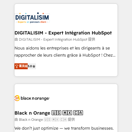
believe in the power of partnership. Together, we
decade of experience to the table, along with deep
embark on a transformational journey that sets your
knowledge of the HubSpot platform and strategies
business up for long-term success. Unlock your
for driving growth. They are committed to helping
business. If not now, when?
our customers grow and finding solutions that fit
their unique business needs. We are thrilled to have
DIGITALISIM - Expert Intégration HubSpot
Blue Frog in the HubSpot ecosystem leading the
由 DIGITALISIM - Expert Intégration HubSpot 提供
way for customers!" - Yamini Rangan, CEO of
Nous aidons les entreprises et les dirigeants à se
HubSpot “Our experience with the team at Blue Frog
rapprocher de leurs clients grâce à HubSpot ! Chez
has been nothing short of extraordinary. Their years
DIGITALISIM, nous avons l'intime conviction que la
of experience and quality of skilled staff has earned
菁英级
5.0
réussite des entreprises passe par l’innovation web,
them a trusted reputation within the HubSpot
le marketing digital, et la relation client ! C'est
ecosystem as a reliable partner capable of delivering
pourquoi, nos experts sont à la fois capables de
remarkable experiences for our most sophisticated
gérer votre projet de création de site internet, votre
clients.” - Brian Garvey, VP, Solutions Partner
référencement, votre stratégie digitale et le pilotage
Program, HubSpot.
et l'intégration d'HubSpot ! Les grandes phases d'un
projet HubSpot avec DIGITALISIM : 🧽 Nettoyage,
Black n Orange 🇺🇸 🇲🇽 🇨🇦
migration et intégration des bases de données. 🚀
由 Black n Orange 🇺🇸 🇲🇽 🇨🇦 提供
Développement des interfaces avec vos logiciels
We don’t just optimize — we transform businesses.