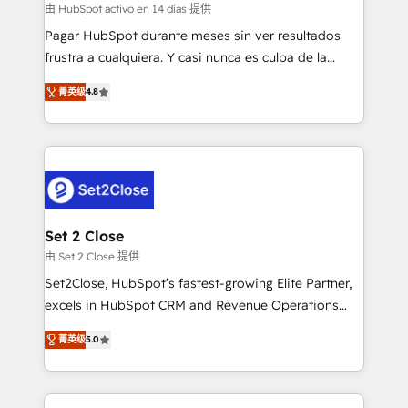
improvement & construction, branding and
由 HubSpot activo en 14 días 提供
commercialization, real estate, health, education,
Pagar HubSpot durante meses sin ver resultados
SaaS, Software Dev & IT and consulting, make the
frustra a cualquiera. Y casi nunca es culpa de la
most out of their HubSpot experience operating in
herramienta: es del enfoque con el que se
the United States, EU, UAE, Mexico and Latin
菁英级
4.8
implementó. Trabajamos con un catálogo de +80
America. From casual user to super fan: make
casos de uso: cada uno resuelve un problema
HubSpot an experience you LOVE!
concreto de tu operación en HubSpot. La entrega
toma de 1 a 3 semanas por caso, abordamos varios
en paralelo cuando tiene sentido, y siempre
confirmamos resultados antes de seguir avanzando.
Empiezas a ver resultados antes de que termine el
Set 2 Close
mes. 🏆 HubSpot Partner of the Year 2022, máximo
由 Set 2 Close 提供
reconocimiento del ecosistema. Elite Solutions
Set2Close, HubSpot’s fastest-growing Elite Partner,
Partner, el nivel más alto. +700 clientes
excels in HubSpot CRM and Revenue Operations
implementados en LATAM, Marcas como Hyatt,
(RevOps) services to boost B2B sales and growth.
Hospital ABC, Hogares Unión, Yves Rocher,
菁英级
5.0
As a top HubSpot Elite Partner, we specialize in
MacStore, Café Britt, Bella Piel, confiaron en
custom HubSpot CRM solutions. Our experts design,
nosotros para impulsar la eficiencia de sus procesos
implement, and optimize systems to enhance user
en HubSpot. No necesitas tener todas las