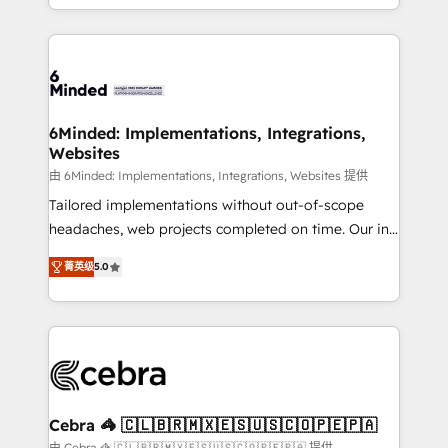
solutions to complex GTM and RevOps challenges.
Our Expertise 🔹 Onboarding & Implementation:
Accredited HubSpot Partner, ensuring smooth setup
tailored to your GTM motion. 🔹 Migrations: Move
from other CRMs to HubSpot without data loss or
downtime. 🔹 RevOps Strategy: Align teams,
6Minded: Implementations, Integrations,
Websites
processes, and data to drive revenue efficiency. 🔹
Integrations: Connect HubSpot with your tech stack
由 6Minded: Implementations, Integrations, Websites 提供
for better adoption. 🔹 Custom Solutions: Build
Tailored implementations without out-of-scope
tailored apps, workflows, and configurations. We are
headaches, web projects completed on time. Our in-
SOC 2 Type II and ISO 27001 certified, reinforcing
house team of certified CRM architects, experts,
菁英级
5.0
our commitment to data security and compliance. At
developers, designers, and marketers handles all
OneMetric, we help revenue teams focus on the
aspects of your HubSpot. ✨ 400+ global clients ✨
OneMetric that matters most: revenue.
100+ seamless migrations from 15+ different CRMs
✨ 100,000+ hours in HubSpot projects, 75+ full Hub
implementations, and 5,000+ pages ✨ CS: Clients
generating 7-digit MRR from inbound campaigns ✨
CS: 245% organic growth & +751% new visitors for a
Cebra 🦓 🇨🇱🇧🇷🇲🇽🇪🇸🇺🇸🇨🇴🇵🇪🇵🇦
full-funnel HubSpot project ✨ CS: 415% conversion
由 Cebra 🦓 🇨🇱🇧🇷🇲🇽🇪🇸🇺🇸🇨🇴🇵🇪🇵🇦 提供