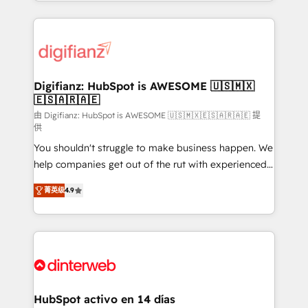
growth. We modernise platforms, streamline
relationships with customers - Make better
operations that are causing inefficiencies, improve
decisions with data - Find a new voice and reach
customer experiences, integrate systems, and
more people - Get the most out of your HubSpot
supercharge revenue operations Key services: • CRM
investment
Implementation • Systems Integration • Digital
Transformation / Web Development • RevOps &
Digifianz: HubSpot is AWESOME 🇺🇸🇲🇽
🇪🇸🇦🇷🇦🇪
Sales Consulting • Marketing Automation What
makes us different? 🚀 Top 0.5% of global HubSpot
由 Digifianz: HubSpot is AWESOME 🇺🇸🇲🇽🇪🇸🇦🇷🇦🇪 提
供
agencies ⚙️ The strongest technical ability and
You shouldn't struggle to make business happen. We
integration capabilities 💼 Consultative, long-term
help companies get out of the rut with experienced,
partners who will embed ourselves into your
process-oriented teams implementing HubSpot
business, processes and systems 🏢 We specialise in
菁英级
4.9
Marketing, Sales, Service, CMS and Operations Hub,
working with mid-market and enterprise
so selling and actually engaging with your customers
organisations, global organisations and those with
feels easy and pain-free. We are a top ranked
complex use cases 🏆 CRM Implementation,
HubSpot Elite Partner, winner of Rookie of the Year
Platform Enablement, Custom Integration and
and Customer First Awards, 4.9/5 rating in HubSpot
Onboarding Accredited 🔐 ISO27001 & ISO9001
Reviews and 4.9/5 rating in Clutch Reviews. Digifianz
Certified
helps the following industries: logistics & 3PL, home
HubSpot activo en 14 días