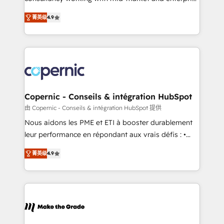
• Build an in-house marketing team that drives
businesses. We go beyond implementation, shaping
growth • Create content and videos that attract
菁英级
4.9
the strategy, processes, and teams that turn
buyers • Use AI to scale smarter Our coaching-led
HubSpot into a genuine growth engine. Named
approach works best for companies that are done
HubSpot's Global Partner of the Year in 2024,
with outsourcing and ready to build something that
consistently ranked among their top 5 partners
lasts. So if you're ready to become the most trusted
worldwide, and with over 15 years in the ecosystem,
voice in your market, let’s talk.
Huble has built a track record that speaks for itself.
One company, one operating model, delivering
Copernic - Conseils & intégration HubSpot
across offices and consulting teams in the UK, USA,
由 Copernic - Conseils & intégration HubSpot 提供
Canada, Germany, France, Belgium, Singapore, and
Nous aidons les PME et ETI à booster durablement
South Africa. Certified compliant with ISO/IEC
leur performance en répondant aux vrais défis : •
27001:2022 and ISO 9001:2015 across all seven
Intégration de HubSpot avec d’autres outils (ERP,
international offices and 175+ employees.
菁英级
4.9
téléphonie, etc.) • Alignement des équipes grâce à un
outil et des données partagées • Amélioration de la
collecte et de l’analyse des données pour des
décisions éclairées • Optimisation de l’efficacité et
de la productivité des équipes Notre équipe de 30
consultants certifiés HubSpot aborde chaque projet