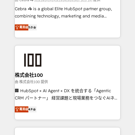
boost with a new HubSpot site Recognized leaders:
Cebra 🦓 is a global Elite HubSpot partner group,
🏆 HubSpot Platform Migration Impact Award 🏆
combining technology, marketing and media
Clutch HubSpot Global Leader 🏆 Finalist: HubSpot
expertise across Latin America and Southern
Inbound Campaign of the Year 🏆 Gold AVA Digital
菁英级
5.0
Europe, with teams across 7 countries. Born in Chile,
Award for Best Website 🌟 Accreditations: CRM
we combine local insight with international reach to
Implementation, HubSpot Content Experience, CRM
help businesses grow through technology, creativity,
Data Migration & Custom Integration
AI and strategy. For over 12 years, we’ve delivered
500+ HubSpot implementations, building end-to-
end solutions that integrate CRM, AI automation,
inbound and loop marketing, content, and digital
株式会社100
creativity. Our multicultural team works in Spanish,
由 株式会社100 提供
Portuguese, and English to design scalable strategies
🏢 HubSpot × AI Agent × DX を統合する「Agentic
that drive measurable growth. 🌎 Highlights: • 10+
CRM パートナー」 経営課題と現場業務をつなぐAIネイ
years as a HubSpot partner. • 2023 Impact Awards:
ティブ・エージェンシーとして、HubSpot Eliteの実装
Platform Migration Excellence. • Top 3 Partner of the
菁英级
4.9
力で顧客フロント業務を再設計します。 💡 100inc は何
Year LATAM 2022, 2023, 2024, 2025. • Partner of the
をする会社か？ HubSpotを共通基盤に、AIエージェン
Year 2024. • Organizer of Aliados.ai (AI, marketing &
トを組み込んだ顧客フロント業務（マーケティング・営
tech global congress). 👉 Ready to scale your
業・CS）を組織全体で設計・実装する日本のAIネイテ