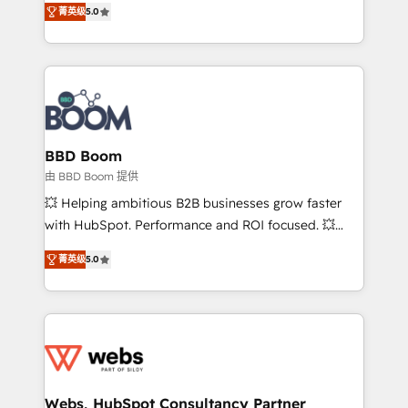
stratégies d'acquisition marketing (SEO, SEA,
菁英级
5.0
measurable, scalable growth. From onboarding to
inbound, automatisation marketing, ABM, IA,
enterprise-grade campaigns, our in-house team
emailing) Informations clés : - 10 ans d'expérience -
builds scalable strategies that drive long-term
100+ intégrations CRM HubSpot réussies - 40
revenue. ⚙️ HubSpot Integration & Optimization •
experts conseil - 150 certifications HubSpot
Seamless CRM, CMS, and automation setup •
cumulées
Complex platform migrations and data cleanups •
Custom APIs and third-party integrations 📈 End-to-
BBD Boom
End Revenue Acceleration • Lifecycle marketing and
由 BBD Boom 提供
pipeline growth programs • Sales enablement tools
💥 Helping ambitious B2B businesses grow faster
and CRM optimization • Retention strategies with
with HubSpot. Performance and ROI focused. 💥
customer journey mapping 🏅 Elite-Level HubSpot
BBD Boom is the HubSpot partner that can help you
Execution • 750+ onboardings and 2,000+
菁英级
5.0
to HubSpot Better. We work with your teams to
implementations • Deep expertise across marketing,
solve all your HubSpot challenges and improve user
sales, and service hubs • Built-in flexibility for
adoption, sales process and marketing results.
startups to global brands
Services 📚 Onboarding your team to HubSpot for
the first time 🔧 Designing and optimising your
HubSpot set-up for better results 🌐 Website design
and build using HubSpot 🔌 Integrating HubSpot
Webs, HubSpot Consultancy Partner