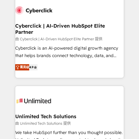
experience, functionality, and adoption across sales,
respuestas para empezar. Te ayudamos a identificar
marketing, and service teams. From setup to
el primer caso de uso que más impacto te dará.
refinement, we streamline workflows, improve lead
Solo continúas si ves valor real en los primeros 14
management, and speed up deal closures. With 500+
Cyberclick | AI-Driven HubSpot Elite
días.
Partner
projects completed, our Agile approach ensures your
HubSpot CRM drives measurable results. Our
由 Cyberclick | AI-Driven HubSpot Elite Partner 提供
RevOps services align your sales, marketing, and
Cyberclick is an AI-powered digital growth agency
customer success teams for peak performance. We
that helps brands connect technology, data, and
optimize the revenue lifecycle—lead generation to
creativity to achieve measurable results. Founded in
菁英级
4.9
retention—by refining processes and eliminating
Barcelona and operating across Spain, LATAM, and
inefficiencies. Using HubSpot tools and data-driven
the UK, we support global companies in building
strategies, we create scalable solutions that
smarter marketing, sales, and customer success
maximize profitability and adapt to your goals.
strategies. As the only HubSpot Elite Partner in
Iberia (Spain & Portugal), we combine human insight
with intelligent automation to drive sustainable
growth. Our multidisciplinary team designs solutions
Unlimited Tech Solutions
that simplify complexity, boost performance, and
由 Unlimited Tech Solutions 提供
turn innovation into real impact. 🌍 Highlights •
We take HubSpot further than you thought possible.
HubSpot Partner since 2012 • 2022 EMEA Impact