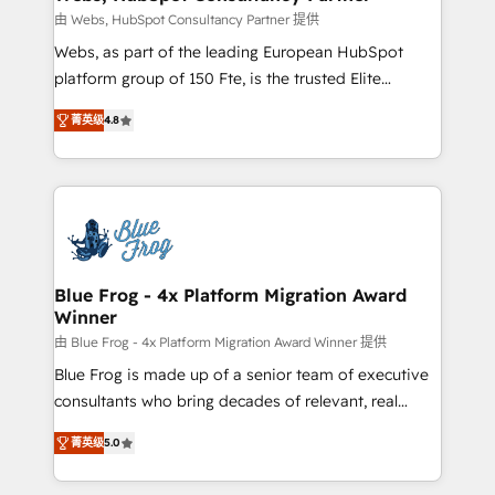
with other systems 🎓 Training your teams to be
由 Webs, HubSpot Consultancy Partner 提供
HubSpot pros 📊 Lead generation services using
Webs, as part of the leading European HubSpot
HubSpot Why us? - SIX HubSpot Accreditations -
platform group of 150 Fte, is the trusted Elite
awarded by HubSpot after a rigorous process for
HubSpot CRM Partner offering you a roadmap on
CRM, Solutions Architecture, Onboarding , Data
菁英级
4.8
maximizing EBITDA and achieving Commercial
Migration, Custom Integration & Platform
Excellence. With our targeted processes, we
Enablement -Onboarded over 500 businesses to
strengthen your digital transformation and minimize
HubSpot -Top 1% of partners worldwide -In-house
costs. As HubSpot's Advanced Accredited CRM
team of 25+ experts Contact us today to help you
Implementation partner, we provide expertise to
get more from your investment in HubSpot.
drive your business forward. Since 2015 we are fully
www.bbdboom.com
dedicated to HubSpot and with an experienced
Blue Frog - 4x Platform Migration Award
Winner
team (50+), we work with reputable companies in
B2B sectors such as manufacturing, SaaS and
由 Blue Frog - 4x Platform Migration Award Winner 提供
business services. We prepare a customized
Blue Frog is made up of a senior team of executive
business case that demonstrates the value and
consultants who bring decades of relevant, real
impact of your digital transformation, including a
world experience to our client engagements. "Blue
菁英级
5.0
detailed financial rationale with a focus on ROI and
Frog is a top, trusted partner in HubSpot's
TCO. As a trusted extension of your team, we
ecosystem for a reason. Their team brings over a