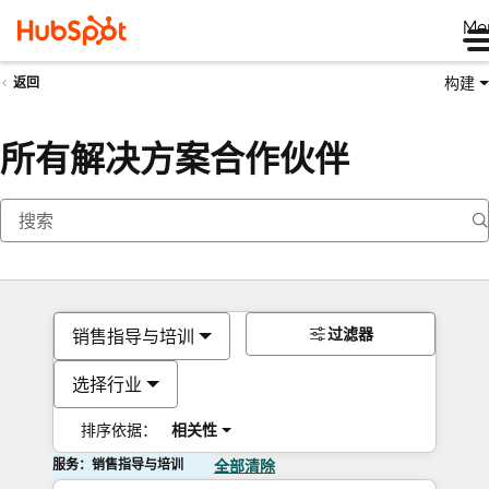
Me
构建
返回
所有解决方案合作伙伴
过滤器
销售指导与培训
选择行业
排序依据：
相关性
服务：销售指导与培训
全部清除