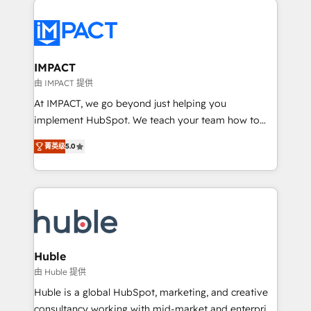
your entire Tech Stack with Custom Integrations
Slash months from your API Integration project... ⬅️
Click "Contact Business" ⬅️ to access 150+ Kickstart
Integration templates that put HubSpot in the center
IMPACT
of your tech stack, syncing... 🛍️ Shopify or
由 IMPACT 提供
WooCommerce 💲 Stripe or Paypal 💰 Sage or
At IMPACT, we go beyond just helping you
Netsuite 🤖 Google or Microsoft ✍️ DocuSign or
implement HubSpot. We teach your team how to
PandaDoc 🌐 Avalara or Quaderno HubSnacks holds
master it. As the creators of the Endless Customers
the rare Advanced "Custom Integrations"
菁英级
5.0
System™ (the next evolution of They Ask, You
Accreditation, securely sync data across... 🔄 any
Answer), we’re the only HubSpot partner built
apps, in any direction. Stuck on your old CRM..?
entirely around coaching and training. That means
Migrate | seamlessly off your old CRM onto a clean
we don’t do the work for you; we help you build the
new HubSpot portal with Advanced Website and
skills, processes, and internal team you need to
CRM Migrations using our in-house "HubScrub" Tool.
attract the right buyers, close deals faster, and grow
without outside dependencies. You’ll learn how to: •
Huble
Set up, audit, and organize your HubSpot portal •
由 Huble 提供
Get your sales team fully using HubSpot • Track
Huble is a global HubSpot, marketing, and creative
pipeline and revenue across the entire buyer journey
consultancy working with mid-market and enterprise