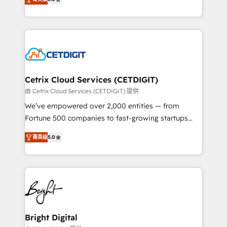
inbound marketing tactics, we focus on
implementations for mid-market & enterprise
understanding, nurturing, and converting leads.
companies. We are woman-owned, powered by
Partner with us to unlock your business's full
coffee, and we ❤️ dogs. We produce award-winning
potential and achieve sustained growth in today's
work for our clients. 🏆2023 Technical Expertise
competitive market.
Impact Award 🏆2022 Technical Expertise Impact
Award 🏆2022 Platform Migration Excellence Impact
Award 🏆2020 Elite Solutions Partner 🏆2019
Cetrix Cloud Services (CETDIGIT)
Integrations HubSpot Impact Award 🏆2019
由 Cetrix Cloud Services (CETDIGIT) 提供
Marketing Enablement HubSpot Impact Award 🏆
We’ve empowered over 2,000 entities — from
2018 Website Design HubSpot Impact Award 🏆2017
Fortune 500 companies to fast-growing startups
Website Design HubSpot Impact Award 🏆2016
and nonprofits — to streamline operations, scale
Growth-Driven Design Agency of the Year 🏆2016
菁英级
5.0
revenue, and unlock the full potential of HubSpot.
Sales Enablement HubSpot Impact Award 🏆2015
With deep technical and industry expertise, we fuse
Growth-Driven Design Agency of the Year 🏆2015
automation, integration, and AI innovation to deliver
Became the 5th Agency to reach Diamond 🏆2014
lasting impact. We specialize in: • Turnkey and end-
HubSpot COS Performance Award 🏆2014 HubSpot
to-end HubSpot implementations • Onboarding for
COS Design Award 🏆2013 HubSpot Marketplace
Sales, Service, Marketing & Content Hubs • AI voice
Provider of the Year 🏆2011 Became a HubSpot
and chat agents, predictive automation, and smart
Bright Digital
Partner 📆Founded in 1997