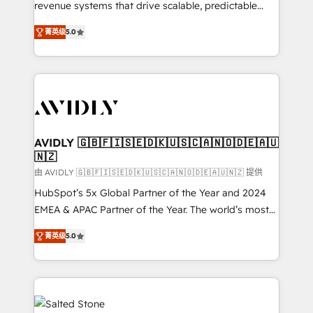
revenue systems that drive scalable, predictable
growth. As a triple-accredited HubSpot Solutions
菁英级
5.0
Partner, we specialize in both strategic RevOps
planning and hands-on technical execution - building
the operational foundation companies need to
thrive. Industries we specialize in: - Manufacturing -
Healthcare - Financial Services - Managed IT (MSP) -
Franchises - Professional Services - And more! How
we help: ✔️ Full HubSpot implementations and portal
AVIDLY 🇬🇧🇫🇮🇸🇪🇩🇰🇺🇸🇨🇦🇳🇴🇩🇪🇦🇺
🇳🇿
optimization ✔️ Data migrations, CRM architecture,
and reporting foundations ✔️ Custom integrations
由 AVIDLY 🇬🇧🇫🇮🇸🇪🇩🇰🇺🇸🇨🇦🇳🇴🇩🇪🇦🇺🇳🇿 提供
and workflow automation ✔️ User adoption
HubSpot’s 5x Global Partner of the Year and 2024
programs, training, and enablement Through project-
EMEA & APAC Partner of the Year. The world’s most
based engagements and ongoing RevOps
experienced and fully accredited HubSpot Solutions
菁英级
5.0
partnerships, we guide organizations through the
Partner. 🚀 With 2,750+ HubSpot projects delivered
revenue maturity model - delivering the right
and 370+ specialists across EMEA, APAC and NAM,
improvements at the right time so operations
we de-risk complex CRM programmes and
evolve strategically and sustainably as the business
accelerate ROI across every HubSpot Hub. 🧭 From
grows.
multi-region migrations to AI-powered automation,