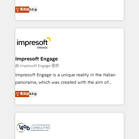
Marketo・Pardot等からの移行、カスタム設計、履歴
and New York. 🔎 We are focused on enhancing
データ移行と活用設計まで。 ▸ AEO対応：ChatGPT・
菁英级
5.0
revenue-generation strategies for clients through
Perplexity等のAI検索からの流入・引用を前提にコンテ
complete integration of core business processes
ンツとサイト構造を最適化。 🏆 なぜ100incを選ぶの
and systems (such as ERP and e-commerce
か？ ✓ HubSpot Eliteパートナー認定 ✓ HubSpotアワ
platforms) with HubSpot, driving efficiency and
ード受賞・HUGリーダー ✓ ISO27001:2022 /
results. 🎯 We present a solution-centric approach
ISO9001:2015 取得 ✓ 400社以上の導入実績 ✓
and we're focused on HubSpot. We work with some
HubSpot大百科 出版 CRM・AI活用に関するご相談、現
of HubSpot's most important customers to generate
Impresoft Engage
状整理の壁打ちなど、構想段階からお気軽にお問い合わ
value from the platform in the long term. 🤖 We have
由 Impresoft Engage 提供
せください。
worked 400+ HubSpot customers across industries
Impresoft Engage is a unique reality in the Italian
but specialise in the more complex projects where
panorama, which was created with the aim of
data migration, AI, and systems integrations
putting Customer Experience at the center by
represent key aspects of the project's success.
菁英级
4.9
creating digital environments capable of integrating
people, processes and data. We offer the best
digital solutions on the market, ranging from CRM
processes and technologies to digital strategy, from
marketing automation to online and offline sales
processes through Customer Service Management,