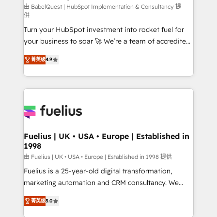
CMS • ISO/IEC 27001:2022, ISO 9001:2015, and ISO
由 BabelQuest | HubSpot Implementation & Consultancy 提
供
42001:2023 certified - the AI management standard •
Turn your HubSpot investment into rocket fuel for
GuardHub: our AI governance framework, built on
your business to soar 🚀 We’re a team of accredited
ISO 42001 Ready for the next step? Click the 👈
HubSpot experts ready to help you. We can
'𝗖𝗼𝗻𝘁𝗮𝗰𝘁 𝗯𝘂𝘀𝗶𝗻𝗲𝘀𝘀' button to get in touch (𝘸𝘦'𝘳𝘦
菁英级
4.9
implement the platform into complex business
𝘴𝘶𝘱𝘦𝘳 𝘳𝘦𝘴𝘱𝘰𝘯𝘴𝘪𝘷𝘦)
environments, optimise what you've got and make
sure you can actually use it, build your website in
HubSpot or create an inbound marketing strategy
for you and execute it on HubSpot. We are on the
G-Cloud 14 CCS (Crown Commercial Service)
framework, meaning we've been accredited by
Fuelius | UK • USA • Europe | Established in
1998
HubSpot and vetted by the CCS, which means we
can support public sector companies as well the
由 Fuelius | UK • USA • Europe | Established in 1998 提供
other ones listed in our profile. Our services: -
Fuelius is a 25-year-old digital transformation,
HubSpot implementation - HubSpot CMS website
marketing automation and CRM consultancy. We
build We can do lots of things. But everything we do
enable mid-market and enterprise clients to
菁英级
5.0
is there for you to: - Grow revenue, and run your
maximise their return from digital and fuel their
business more efficiently - Build stronger