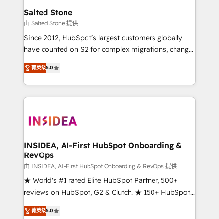
we turn complexity into clarity, human at global
Salted Stone
scale. 🏆 HubSpot’s CEO called us “the partner of the
由 Salted Stone 提供
future.” Others agree it is proof of trust built through
Since 2012, HubSpot’s largest customers globally
measurable impact.
have counted on S2 for complex migrations, change
management, systems integration, and creative
菁英级
5.0
solutions that deliver measurable impact and
transform brand experiences As one of the few full-
service creative agencies in the HubSpot
ecosystem, we blend strategy, technology, & award-
winning design to build scalable, globally
regionalized HubSpot websites, integrated
marketing campaigns, & RevOps frameworks that
INSIDEA, AI-First HubSpot Onboarding &
RevOps
fuel long-term success We connect the entire
customer lifecycle through seamless integrations,
由 INSIDEA, AI-First HubSpot Onboarding & RevOps 提供
ensure long-term adoption with change-
★ World's #1 rated Elite HubSpot Partner, 500+
management programs, and align marketing, sales,
reviews on HubSpot, G2 & Clutch. ★ 150+ HubSpot
and service to drive sustainable growth With 6 key
Certified Experts & Trainers across the team ★
菁英级
5.0
HubSpot accreditations and experience across
1,500+ implementations across five continents ★ AI-