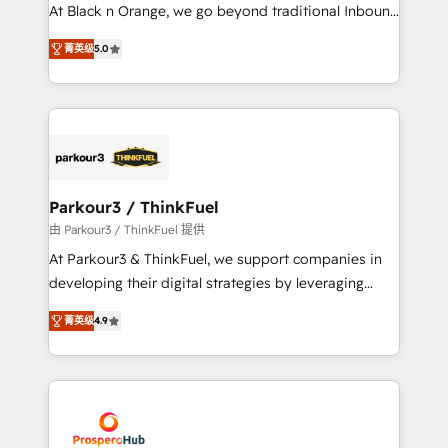
métiers ⚙️ Configuration de la plateforme HubSpot
At Black n Orange, we go beyond traditional Inbound
📈 Configuration de rapports et tableaux de bord 🤝
Marketing with our exclusive methodologies:
Book Process & Guidelines utilisateurs 🎓
菁英级
5.0
BOOMS and BOOST. Together, they form a powerful
Formations des utilisateurs
combination that has driven success for over 800
businesses worldwide. As Elite HubSpot Partners, we
specialize in crafting high-performance growth
strategies that integrate data-driven marketing,
automation, and revenue intelligence to help
companies scale faster and smarter. 🔹 BOOMS:
Parkour3 / ThinkFuel
Demand generation for all your buyers With BOOMS,
由 Parkour3 / ThinkFuel 提供
you invest in 100% of your buyers, accelerating your
At Parkour3 & ThinkFuel, we support companies in
growth and positioning yourself as an undisputed
developing their digital strategies by leveraging
leader. 🔹 BOOST: Optimize your digital
technologies and automating their marketing and
transformation process A methodology designed to
菁英级
4.9
sales processes to generate growth. Our offer spans
implement HubSpot effectively and optimize your
from Strategy to Operations. We specialize in CRM
digital processes. 🔹 Trusted by Industry Leaders
onboarding and implementation, web design, sales
With an average rating of 4.9/5 and a proven track
& marketing automation, and digital marketing. With
record of business transformation, our growth-first
extensive experience working with tech companies
approach has helped brands dominate their