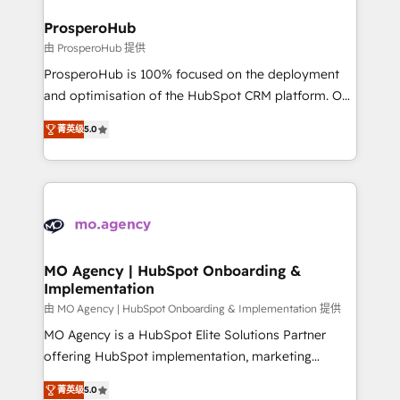
and manufacturers since 2002, we are committed to
markets.
empowering our clients and developing their
ProsperoHub
autonomy. Get to grips with HubSpot through
由 ProsperoHub 提供
guided implementation and seamless integration of
ProsperoHub is 100% focused on the deployment
the CRM platform into your digital ecosystem. Would
and optimisation of the HubSpot CRM platform. Our
you like support in deploying your inbound
highly experienced team of solutions experts will
marketing strategy? We'll provide support tailored
菁英级
5.0
ensure that you achieve maximum adoption and
to your needs and sales objectives. With 125+
ROI from your HubSpot investment. Use our
certifications, we are part of the most certified
extensive HubSpot, sales, marketing, service and
Canadian agencies, and we both hold Onboarding
integrations expertise to lead your team on their
Accreditations. Based in Canada (coast to coast), our
HubSpot journey, design and implement your
services are offered in both English & French.
processes and skilfully bring your revenue
infrastructure to life. Our collaborative approach
MO Agency | HubSpot Onboarding &
Implementation
keeps you in control whilst we plan and support the
route to your revenue goals. We have successfully
由 MO Agency | HubSpot Onboarding & Implementation 提供
supported over 500 organisations with HubSpot
MO Agency is a HubSpot Elite Solutions Partner
implementation, optimisation, training, and
offering HubSpot implementation, marketing
adoption assurance. Our tried and tested Roadmap
automation, CRM and RevOps consulting, B2B SEO,
菁英级
5.0
methodology will ensure that you receive the best
paid media, content marketing, AEO and GEO (AI