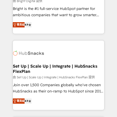
workflows • Salesforce + HubSpot integration •
由 Bright Digital 提供
RevOps and AI-driven sales enablement • Website
Bright is the #1 full-service HubSpot partner for
design and CMS development • ERP integration: SAP,
ambitious companies that want to grow smarter.
NetSuite, Microsoft Dynamics, … • Data cleansing
From HubSpot onboarding, to training, from
and CRM migration from any platform •
菁英级
4.9
developing a new website to lead generation and
Client/member portals built on HubSpot • Custom
digital marketing; we do it all (and with great
and complex integrations: SAM.gov, GovWin,
results)! In short, our services include: - HubSpot
QuickBooks, PandaDoc, ClickUp, Shopify, Mapsly,
consultancy: onboarding, training, data migration -
WooCommerce, BuilderTrend, and more Experience
HubSpot development: websites, custom modules,
the difference — reach out to see how AI + HubSpot
integrations - Marketing & sales solutions: digital
can transform your business.
marketing, advertising, campaigns, content and
Set Up | Scale Up | Integrate | HubSnacks
FlexPlan
design We connect people, data and technology to
improve customer experiences. With our bright
由 Set Up | Scale Up | Integrate | HubSnacks FlexPlan 提供
people, exciting ideas and can-do mentality, we
Join over 1,500 Companies globally who've chosen
ensure revenue growth on a daily basis. So tell us
HubSnacks as their on-ramp to HubSpot since 2014
your challenge; our passionate and growth driven
Simple pay-as-you-go plans that accelerate value...
菁英级
4.9
team of 100+ experts is ready for you! Driving digital
1️⃣ Set Up | Onboarding New or Check-fixing existing
growth | www.brightdigital.com
HubSpot portals 2️⃣ Scale Up | 100% HubSpot Task
Execution... Global 24/7 ... All Experts 3️⃣ Integrate |