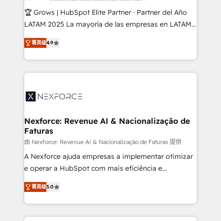
Design & Development We empower our clients to
🏆 Grows | HubSpot Elite Partner · Partner del Año
reach their full potential by providing transparent,
LATAM 2025 La mayoría de las empresas en LATAM
relationship-driven support. With over 300 HubSpot
no tienen un problema de herramientas. Tienen un
certifications and accreditations, we deliver both the
菁英级
4.9
problema de orden. Equipos desalineados, datos
technical know-how and strategic guidance you
dispersos y procesos que dependen de personas
need to succeed.
clave — no de sistemas. Eso frena el crecimiento,
aunque tengas buena tecnología y ganas de escalar.
⚙️ Grows ordena los procesos comerciales, alinea
marketing, ventas y servicio, e implementa HubSpot
de forma que genera resultados reales desde las
Nexforce: Revenue AI & Nacionalização de
Faturas
primeras semanas — no meses. 🤝 No entregamos
proyectos y nos vamos. Nos quedamos como
由 Nexforce: Revenue AI & Nacionalização de Faturas 提供
socios estratégicos, ayudando a sostener y escalar
A Nexforce ajuda empresas a implementar otimizar
lo que construimos juntos. Porque crecer sin orden
e operar a HubSpot com mais eficiência e
no es crecer — es solo moverse rápido. 🌎
previsibilidade de receita. Combinamos Revenue
菁英级
5.0
Operamos en Colombia, Perú, México, Ecuador,
Operations (RevOps) e Inteligência Artificial para
Chile, Panamá, Bolivia, Argentina y República
estruturar processos integrar sistemas organizar
Dominicana — con experiencia real en educación,
dados e automatizar operações. O objetivo é