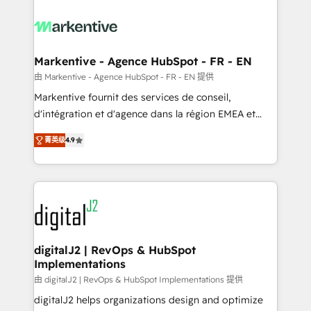
tailored to your business. Together, we unlock
results, fast. ⚙️CRM & RevOps: Align all Hubs to your
buyer journey for clean data, scalability, & reporting.
🎯Demand Gen & ABM: Drive pipeline with inbound,
Markentive - Agence HubSpot - FR - EN
ABM, AEO, SEO, & paid media. 👩‍💻Web Design:
由 Markentive - Agence HubSpot - FR - EN 提供
Build high-performing websites with UX, messaging,
Markentive fournit des services de conseil,
& conversion strategy that drive results. 🤖AI
d'intégration et d'agence dans la région EMEA et
Strategy: Activate Breeze Agents, configure HubSpot
North America. Avec plus de 115 experts en
AI, & maximize AEO with tailored AI services. 🧩
菁英级
4.9
marketing automation, Growth, Revops, CRM et
Integrations: Extend HubSpot with custom
webdesign. Markentive is both a consulting firm, a
integrations, hosting, & maintenance.
digital agency and an integrator. With over 115
experts in marketing automation, growth, revops,
CRM and webdesign (We focus on EMEA - USA
customers).
digitalJ2 | RevOps & HubSpot
Implementations
由 digitalJ2 | RevOps & HubSpot Implementations 提供
digitalJ2 helps organizations design and optimize