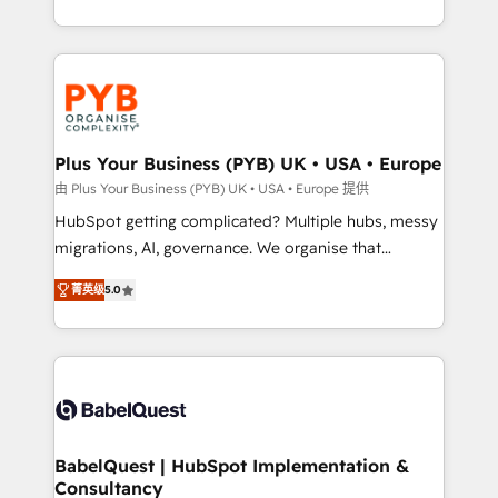
deployment experience possible. Whether you are
search optimisation), and HubSpot Content Hub and
new to HubSpot or seeking to turn around a poor
WordPress development. We work with enterprise
install, our team have the change management
and growth-led companies across technology,
expertise to deliver the solutions you need.
professional services, financial services and
industrial sectors. Offices in Johannesburg, Cape
Town, Dubai & London. 500+ HubSpot CRM
Plus Your Business (PYB) UK • USA • Europe
implementations delivered. AI visibility coverage
由 Plus Your Business (PYB) UK • USA • Europe 提供
across ChatGPT, Claude, Perplexity, Gemini and
HubSpot getting complicated? Multiple hubs, messy
Google AI Overviews. HubSpot Impact Award -
migrations, AI, governance. We organise that
Customer First HubSpot Impact Award - Integrations
complexity, so your team can put HubSpot to work...
Innovation HubSpot Impact Award - Platform
菁英级
5.0
Welcome to our Profile! We help with: • CRM
Migration Excellence HubSpot Impact Award -
implementation, reports, workflows, and team
Platform Excellence 40+ full-time HubSpot
training • CRM migration from Salesforce, Pipedrive,
professionals. 100s of certifications and
Dynamics and others • Technical projects including
accreditations with HubSpot.
custom API integrations • AI governance for
HubSpot-centred operations A little about us: •
Boutique 'Elite' team of 12 • 150+ clients across Sales
BabelQuest | HubSpot Implementation &
Consultancy
Hub, Marketing Hub, Service Hub, Data Hub and