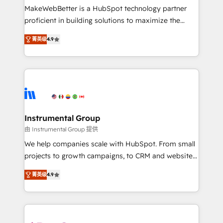
starting at $1,5k 💵 - Speed: Launch in 14 days ⚡ -
MakeWebBetter is a HubSpot technology partner
Global: 75+ RPers across five continents 🌐 - Scale:
proficient in building solutions to maximize the
Largest organically grown & fastest tiering Elite
operational efficiency of HubSpot. The fastest-
HubSpot Partner 🪴 - Sales Hub: More
菁英级
4.9
growing tech-enabler & facilitator, MakeWebBetter,
implementations than any other Partner 💻 -
hands you the blend of HubSpot expertise &
Migrations: We convert Salesforce addicts to
eminent solutions & integrations. Trust us to
HubSpot evangelists 🧡 Don't hire a marketing
streamline your HubSpot experience. 🚀HubSpot
agency for an Ops problem. Don't hire a technical
Elite Partners with 10+ years of HubSpot experience
agency for a growth problem. Hire a partner built to
🤝HubSpot Premier Integration partner 🤝Google
solve both.
Premier Partner 2023 🌟5 HubSpot Accreditations 🌟
Instrumental Group
Won HubSpot Theme Challenge 2021 🌟INBOUND’19
由 Instrumental Group 提供
HubSpot Rising Star Why us? Harnessing the full
We help companies scale with HubSpot. From small
potential of the powerful HubSpot CRM. ✔️A team of
projects to growth campaigns, to CRM and websites.
HubSpot experts backed by over 10+ years of
Hire an agency that's experienced in every inch of
HubSpot experience ✔️Flexible pricing models —
菁英级
4.9
HubSpot and willing to work hand-in-hand with your
Hourly-fee (assigned one Dedicated HubSpot
team to simplify the complex and build a better
Admin); Monthly-fee (HubSpot Admin + Project
experience for your team and customers.
Manager); and Fixed Project Cost (as per