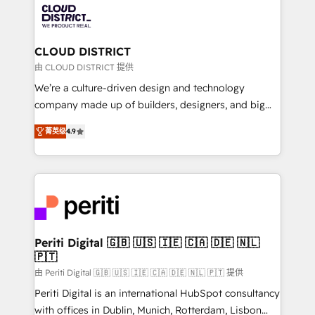
business with HubSpot? Let Cebra’s experts help
ィブ・エージェンシーです。事業部・グループ会社・部
you grow faster, smarter, and with impact.
門が分立する組織で、データと業務プロセスのサイロ化
を、CRMを軸とした全社共通基盤に再構築します。意
CLOUD DISTRICT
思決定者・PMO・現場担当者に並走します。 1️⃣
由 CLOUD DISTRICT 提供
HubSpot導入・活用支援 顧客データの一元化から、
We’re a culture-driven design and technology
GTMの見える化・自動化まで。全Hub統合運用、デー
company made up of builders, designers, and big
タ品質設計、グループ横断のCRM統合に対応します。
thinkers. We blend strategy, design, and
2️⃣ AIエージェント組織構築 営業・マーケティング業務
菁英级
4.9
development—always fueled by curiosity—to turn
の一部をAIが自律実行する組織への移行を設計・実装。
ideas, opportunities, and challenges into meaningful
Breeze・Claude等をHubSpotと連携させ、役割定義・
experiences. To us, technology is more than just
運用ルール・成果指標まで含めて設計します。 3️⃣ 全社
code; it’s about creating things that are useful, cool,
DX × AI推進のPMO伴走支援 複数部門をまたぐDX×AI変
and—most importantly—simple. That’s why we lean
革を、構想から実装・定着までPMOとして主導。「設
into bold ideas and shape them into thoughtful
定の代行ではなく、設計の責任」を引き受け、部門横断
products and strategies that actually make a
Periti Digital 🇬🇧 🇺🇸 🇮🇪 🇨🇦 🇩🇪 🇳🇱
の統合・浸透・変革管理を実行します。 ▸ CMS戦略設
🇵🇹
difference.
計・構築：リード獲得・CVR・SEOを前提にした情報設
由 Periti Digital 🇬🇧 🇺🇸 🇮🇪 🇨🇦 🇩🇪 🇳🇱 🇵🇹 提供
計・導線設計・テンプレート設計をContent Hubで一体
Periti Digital is an international HubSpot consultancy
提供。 ▸ 既存CRM・MAからの移行支援：Salesforce・
with offices in Dublin, Munich, Rotterdam, Lisbon