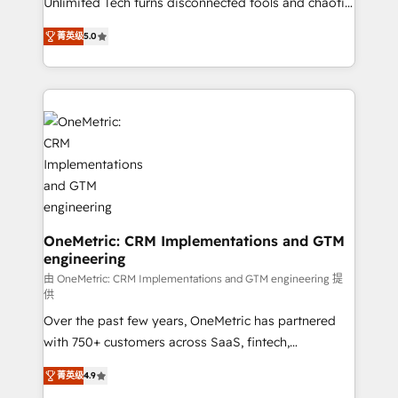
Unlimited Tech turns disconnected tools and chaotic
Award: Best Integration • 150+ successful HubSpot
processes into a seamless, high-performing revenue
projects • Clients in 30+ industries • Proprietary
菁英级
5.0
engine. We combine RevOps strategy with deep
technology for integrations • Multilingual team:
technical execution to help teams scale faster—with
English, Spanish, Portuguese & Italian 👉 Grow
cleaner data, smarter automation, and more
smarter with AI and HubSpot.
predictable revenue. Specialties: · HubSpot
Implementation & Migration · Native & Custom
Integrations · Custom Development · CPQ & FSM ·
Reporting & Analytics · GTM Architecture · Sales &
Marketing Enablement If you’re ready to elevate
HubSpot from “just your CRM” to your growth
infrastructure—let’s talk.
OneMetric: CRM Implementations and GTM
engineering
由 OneMetric: CRM Implementations and GTM engineering 提
供
Over the past few years, OneMetric has partnered
with 750+ customers across SaaS, fintech,
healthcare, real estate, and other industries. With
菁英级
4.9
150+ HubSpot-certified experts, we deliver scalable