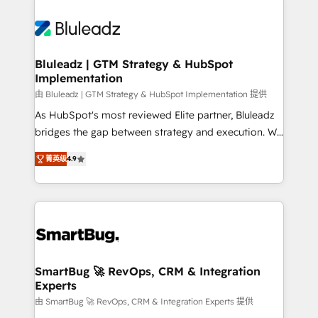
Bluleadz | GTM Strategy & HubSpot
Implementation
由 Bluleadz | GTM Strategy & HubSpot Implementation 提供
As HubSpot's most reviewed Elite partner, Bluleadz
bridges the gap between strategy and execution. We
don't just "set up tools" — we install the GTM
菁英级
4.9
Operating System (GTM OS) to align your leadership
and engineer a portal that drives predictable
revenue velocity. 🚀 GTM Strategy & Alignment
Workshops & Sprints: Identify "Valleys of Death"
stalling growth. Fix your ICP, Math, and Story to stop
"accelerating a mess." ⚙️ Elite Engineering & AI
Scalable Architecture: Zero-technical-debt setup
SmartBug 🚀 RevOps, CRM & Integration
Experts
across all Hubs, validated by our 7 HubSpot
Accreditations. AI-Powered RevOps: Breeze AI,
由 SmartBug 🚀 RevOps, CRM & Integration Experts 提供