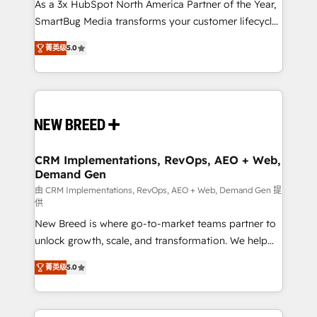
custom AI agents, and high-integrity migrations for
As a 3x HubSpot North America Partner of the Year,
total reporting clarity. Security & Compliance: SOC 2
SmartBug Media transforms your customer lifecycle
Type I and HIPAA attested for enterprise-grade data
into a revenue engine. Our unified ecosystem
菁英级
5.0
security. 🏆 Why Bluleadz? GTM OS Partner | 16+
includes specialized divisions Globalia (AI &
Years Experience | 1,000+ Five-Star Reviews
Software) and Point Success Media (Paid Media),
making this the official home for all three brands. 🔄
Implementation & Integration - Seamless migrations
and system integrations powered by Globalia’s
technical development team. - 19 HubSpot-certified
trainers to drive platform adoption. 📈 Revenue
CRM Implementations, RevOps, AEO + Web,
Demand Gen
Generation - Full-funnel marketing and high-
performance advertising via Point Success Media. -
由 CRM Implementations, RevOps, AEO + Web, Demand Gen 提
供
Expert deployment of Breeze AI and custom agents
New Breed is where go-to-market teams partner to
to automate growth. 🏆 Elite Excellence - 8 platform
unlock growth, scale, and transformation. We help
accreditations and deep HIPAA-compliance
companies activate HubSpot’s AI-powered
expertise. - A team of 250+ experts dedicated to
菁英级
5.0
customer platform and operationalize HubSpot’s
your resilient growth.
Loop Marketing framework through expert-led
services, smart agents, and purpose-built apps,