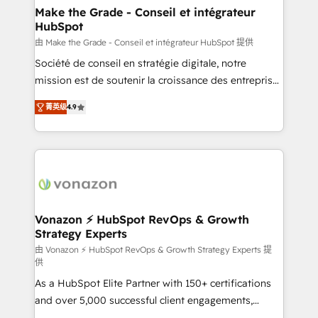
avec un engagement total, alignant processus
Make the Grade - Conseil et intégrateur
HubSpot
métiers et technologie, et guidant vos équipes à
travers le changement, tout en centrant vos objectifs
由 Make the Grade - Conseil et intégrateur HubSpot 提供
d’entreprise. Grâce à une méthodologie éprouvée
Société de conseil en stratégie digitale, notre
auprès de plus de 400 clients, nous comprenons
mission est de soutenir la croissance des entreprises
rapidement vos enjeux et intégrons parfaitement
B2B à travers l’acquisition de nouveaux clients,
菁英级
4.9
HubSpot dans votre organisation. Pour toute
l'intégration CRM et le développement des revenus
question technique ou besoin de structuration de
auprès de vos comptes existants. En France et à
votre projet HubSpot, contactez notre équipe pour
l'international, nous travaillons avec des ETI
un échange dédié.
ambitieuses, des grands groupes voulant aller au-
delà d’une simple transformation digitale et des
startups florissantes. Nos 3 grandes expertises sont :
➤ L’intégration de CRM et de méthodologie RevOps
Vonazon ⚡ HubSpot RevOps & Growth
Strategy Experts
pour aligner les équipes marketing, commerciales et
support client (data migration, synchronisation API,
由 Vonazon ⚡ HubSpot RevOps & Growth Strategy Experts 提
供
audit et maintenance) ➤ La création de sites internet
As a HubSpot Elite Partner with 150+ certifications
de conversion qui transforment les visiteurs en
and over 5,000 successful client engagements,
opportunités d'affaires ➤ La mise en place de
Vonazon turns marketing complexity into