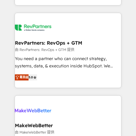
hundreds of organizations in dozens of industries,
First, RevOps-led, Onboarding obsessed ★
there’s a good chance one of our globally integrated
Company of the Year 2024/25 INSIDEA helps
teams has worked with clients just like you Let’s
growing companies turn HubSpot into a revenue
explore whether S2 is the partner you’ve been
engine. We onboard your team, migrate your data,
looking for...and get your next big initiative moving!
and build AI-powered workflows that drive adoption
from week one, in your time zone. What we do ➤
RevPartners: RevOps + GTM
Onboarding: Live in weeks, with workflows built
由 RevPartners: RevOps + GTM 提供
around your business, not a template. ➤ Migration:
You need a partner who can connect strategy,
Move from any legacy CRM. Zero downtime, full data
systems, data, & execution inside HubSpot. We
integrity. ➤ Implementation: Configure HubSpot to
bridge the gap where most agencies fall short by
run your revenue process. Sales, marketing, and
菁英级
5.0
combining GTM strategy with technical execution to
service wired together. ➤ AI and Integrations: Layer
solve the right problem with the right solution. As the
Breeze AI, custom agents, and APIs to remove
only firm in the world to hold Elite Partner
manual work. ➤ Ongoing Management: Monthly
Accreditations with both HubSpot and Clay, our
tune-ups, feature rollouts, adoption coaching. Buying
clients gain a unique advantage in CRM architecture,
HubSpot, switching to it, or reviving a stale portal?
pipeline generation, data intelligence, and go-to-
We are built for the work.
market execution. Why B2B Businesses Choose RP: -
MakeWebBetter
Secure: Soc2 compliant 🛡️ - Pricing: Implementations
由 MakeWebBetter 提供