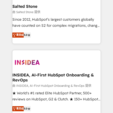
we turn complexity into clarity, human at global
Salted Stone
scale. 🏆 HubSpot’s CEO called us “the partner of the
由 Salted Stone 提供
future.” Others agree it is proof of trust built through
Since 2012, HubSpot’s largest customers globally
measurable impact.
have counted on S2 for complex migrations, change
management, systems integration, and creative
菁英级
5.0
solutions that deliver measurable impact and
transform brand experiences As one of the few full-
service creative agencies in the HubSpot
ecosystem, we blend strategy, technology, & award-
winning design to build scalable, globally
regionalized HubSpot websites, integrated
marketing campaigns, & RevOps frameworks that
INSIDEA, AI-First HubSpot Onboarding &
RevOps
fuel long-term success We connect the entire
customer lifecycle through seamless integrations,
由 INSIDEA, AI-First HubSpot Onboarding & RevOps 提供
ensure long-term adoption with change-
★ World's #1 rated Elite HubSpot Partner, 500+
management programs, and align marketing, sales,
reviews on HubSpot, G2 & Clutch. ★ 150+ HubSpot
and service to drive sustainable growth With 6 key
Certified Experts & Trainers across the team ★
菁英级
5.0
HubSpot accreditations and experience across
1,500+ implementations across five continents ★ AI-