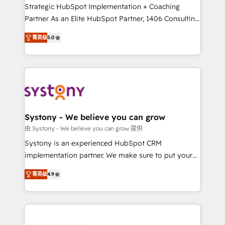
companies that divide their offer into 4
Strategic HubSpot Implementation + Coaching
Competence Centers: Smart Manufacturing,
Partner As an Elite HubSpot Partner, 1406 Consulting
Customer First, Enabling Technologies & Security.
helps mid-market revenue teams transform how
菁英级
5.0
The synergies generated by these integrations,
they sell, market, and serve. We don't just build your
together with the combination of talents, skills,
HubSpot—we teach your team to own it, then stay
solutions and services, have allowed the group to
to help you keep winning. What We Do ⚙️ CRM
build an unrivaled offering portfolio on the market
Implementations across Marketing, Sales, Service,
to accompany companies on their digital
Data & Content 📈 Sales & Marketing Alignment +
transformation journey.
Revenue Team Enablement 🤖 Breeze AI & Custom
Agent Creation 🔄 Custom Integrations & Data
Systony - We believe you can grow
Migration Why 1406 We become part of your team.
由 Systony - We believe you can grow 提供
Your team learns while we build. We fix what others
Systony is an experienced HubSpot CRM
broke. Built for mid-market reality—practical
implementation partner. We make sure to put your
solutions that work with your actual headcount and
organization's needs and goals first and think along
constraints. By the Numbers 🏆 Top 1% of all
菁英级
4.9
with your organization. We are only satisfied once
HubSpot partners 🔄 Top 5% globally in client
you are too. Why Systony? - 20+ years of
retention 📅 8+ years of consistent results since 2017
experience with CRM, Marketing, Sales & Service
Who We Serve Revenue teams, marketing leaders,
implementations - 500+ successful onboardings -
and sales ops at mid-market companies ready to