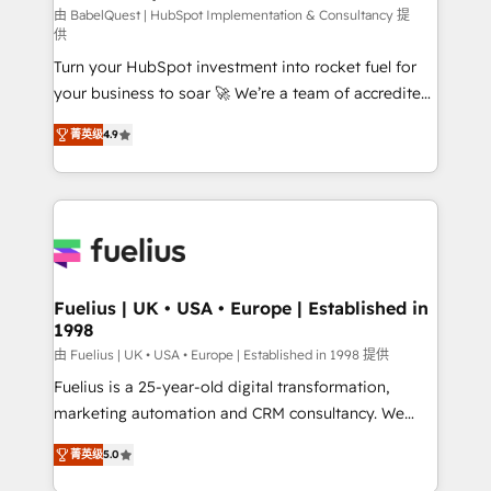
CMS • ISO/IEC 27001:2022, ISO 9001:2015, and ISO
由 BabelQuest | HubSpot Implementation & Consultancy 提
供
42001:2023 certified - the AI management standard •
Turn your HubSpot investment into rocket fuel for
GuardHub: our AI governance framework, built on
your business to soar 🚀 We’re a team of accredited
ISO 42001 Ready for the next step? Click the 👈
HubSpot experts ready to help you. We can
'𝗖𝗼𝗻𝘁𝗮𝗰𝘁 𝗯𝘂𝘀𝗶𝗻𝗲𝘀𝘀' button to get in touch (𝘸𝘦'𝘳𝘦
菁英级
4.9
implement the platform into complex business
𝘴𝘶𝘱𝘦𝘳 𝘳𝘦𝘴𝘱𝘰𝘯𝘴𝘪𝘷𝘦)
environments, optimise what you've got and make
sure you can actually use it, build your website in
HubSpot or create an inbound marketing strategy
for you and execute it on HubSpot. We are on the
G-Cloud 14 CCS (Crown Commercial Service)
framework, meaning we've been accredited by
Fuelius | UK • USA • Europe | Established in
1998
HubSpot and vetted by the CCS, which means we
can support public sector companies as well the
由 Fuelius | UK • USA • Europe | Established in 1998 提供
other ones listed in our profile. Our services: -
Fuelius is a 25-year-old digital transformation,
HubSpot implementation - HubSpot CMS website
marketing automation and CRM consultancy. We
build We can do lots of things. But everything we do
enable mid-market and enterprise clients to
菁英级
5.0
is there for you to: - Grow revenue, and run your
maximise their return from digital and fuel their
business more efficiently - Build stronger