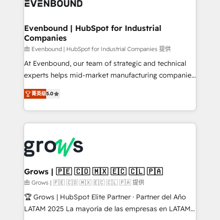
Own back-end developers - Complex data
move beyond spreadsheets into unified systems
migrations (e.g. Salesforce, MS Dynamics, Perfect
that drive real business results.
View, SuperOffice) - Custom integrations (e.g. MS
Evenbound | HubSpot for Industrial
Companies
Business Central, Navision, AX, SAP, Exact, AFAS) We
focus on growing B2B companies in the SME sector
由 Evenbound | HubSpot for Industrial Companies 提供
such as manufacturing, SaaS, business services and
At Evenbound, our team of strategic and technical
wholesaler companies. As an experienced HubSpot
experts helps mid-market manufacturing companies
partner, we know how important user adoption is.
achieve real growth. We specialize in delivering
菁英级
5.0
That's why we have developed a step-by-step
tailored solutions that drive results by leveraging
implementation process that focuses on user
HubSpot’s platform and data to fuel success.
adoption. We’re experts on connecting data,
Technical Solutions: - HubSpot Technical Consulting -
technology and people with each other. Together we
HubSpot CRM Implementation - HubSpot
strive for optimal customer processes and
Onboarding - Data Migration & Integrations -
experiences. Systony – We believe you can grow!
Technical Audit & Optimization Strategic Solutions: -
Revenue Operations - Inbound Marketing -
Grows | 🇵🇪 🇨🇴 🇲🇽 🇪🇨 🇨🇱 🇵🇦
Outbound Marketing - HubSpot CMS Website
由 Grows | 🇵🇪 🇨🇴 🇲🇽 🇪🇨 🇨🇱 🇵🇦 提供
Design & Development We empower our clients to
🏆 Grows | HubSpot Elite Partner · Partner del Año
reach their full potential by providing transparent,
LATAM 2025 La mayoría de las empresas en LATAM
relationship-driven support. With over 300 HubSpot