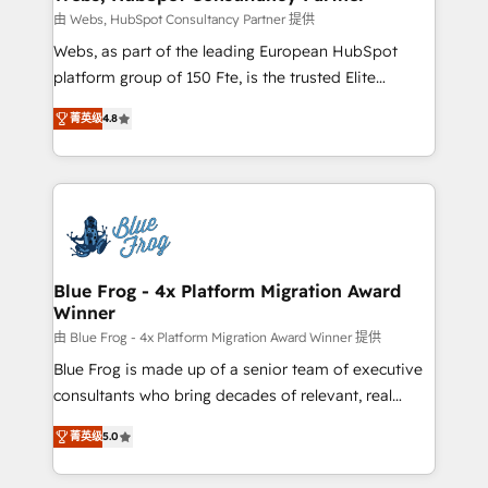
with other systems 🎓 Training your teams to be
由 Webs, HubSpot Consultancy Partner 提供
HubSpot pros 📊 Lead generation services using
Webs, as part of the leading European HubSpot
HubSpot Why us? - SIX HubSpot Accreditations -
platform group of 150 Fte, is the trusted Elite
awarded by HubSpot after a rigorous process for
HubSpot CRM Partner offering you a roadmap on
CRM, Solutions Architecture, Onboarding , Data
菁英级
4.8
maximizing EBITDA and achieving Commercial
Migration, Custom Integration & Platform
Excellence. With our targeted processes, we
Enablement -Onboarded over 500 businesses to
strengthen your digital transformation and minimize
HubSpot -Top 1% of partners worldwide -In-house
costs. As HubSpot's Advanced Accredited CRM
team of 25+ experts Contact us today to help you
Implementation partner, we provide expertise to
get more from your investment in HubSpot.
drive your business forward. Since 2015 we are fully
www.bbdboom.com
dedicated to HubSpot and with an experienced
Blue Frog - 4x Platform Migration Award
Winner
team (50+), we work with reputable companies in
B2B sectors such as manufacturing, SaaS and
由 Blue Frog - 4x Platform Migration Award Winner 提供
business services. We prepare a customized
Blue Frog is made up of a senior team of executive
business case that demonstrates the value and
consultants who bring decades of relevant, real
impact of your digital transformation, including a
world experience to our client engagements. "Blue
菁英级
5.0
detailed financial rationale with a focus on ROI and
Frog is a top, trusted partner in HubSpot's
TCO. As a trusted extension of your team, we
ecosystem for a reason. Their team brings over a