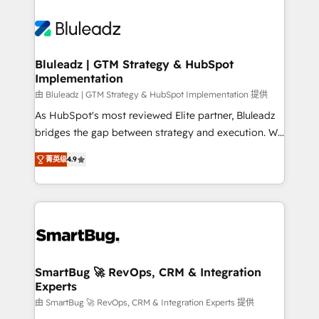
Bluleadz | GTM Strategy & HubSpot
Implementation
由 Bluleadz | GTM Strategy & HubSpot Implementation 提供
As HubSpot's most reviewed Elite partner, Bluleadz
bridges the gap between strategy and execution. We
don't just "set up tools" — we install the GTM
菁英级
4.9
Operating System (GTM OS) to align your leadership
and engineer a portal that drives predictable
revenue velocity. 🚀 GTM Strategy & Alignment
Workshops & Sprints: Identify "Valleys of Death"
stalling growth. Fix your ICP, Math, and Story to stop
"accelerating a mess." ⚙️ Elite Engineering & AI
Scalable Architecture: Zero-technical-debt setup
SmartBug 🚀 RevOps, CRM & Integration
Experts
across all Hubs, validated by our 7 HubSpot
Accreditations. AI-Powered RevOps: Breeze AI,
由 SmartBug 🚀 RevOps, CRM & Integration Experts 提供