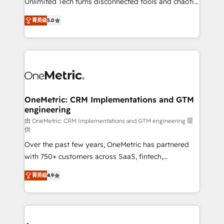
Unlimited Tech turns disconnected tools and chaotic
Award: Best Integration • 150+ successful HubSpot
processes into a seamless, high-performing revenue
projects • Clients in 30+ industries • Proprietary
菁英级
5.0
engine. We combine RevOps strategy with deep
technology for integrations • Multilingual team:
technical execution to help teams scale faster—with
English, Spanish, Portuguese & Italian 👉 Grow
cleaner data, smarter automation, and more
smarter with AI and HubSpot.
predictable revenue. Specialties: · HubSpot
Implementation & Migration · Native & Custom
Integrations · Custom Development · CPQ & FSM ·
Reporting & Analytics · GTM Architecture · Sales &
OneMetric: CRM Implementations and GTM
engineering
Marketing Enablement If you’re ready to elevate
HubSpot from “just your CRM” to your growth
由 OneMetric: CRM Implementations and GTM engineering 提
供
infrastructure—let’s talk.
Over the past few years, OneMetric has partnered
with 750+ customers across SaaS, fintech,
healthcare, real estate, and other industries. With
菁英级
4.9
150+ HubSpot-certified experts, we deliver scalable
solutions to complex GTM and RevOps challenges.
Our Expertise 🔹 Onboarding & Implementation:
Accredited HubSpot Partner, ensuring smooth setup