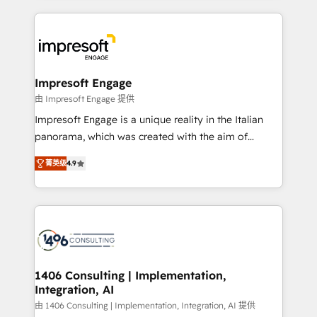
ンツとサイト構造を最適化。 🏆 なぜ100incを選ぶの
and systems (such as ERP and e-commerce
か？ ✓ HubSpot Eliteパートナー認定 ✓ HubSpotアワ
platforms) with HubSpot, driving efficiency and
ード受賞・HUGリーダー ✓ ISO27001:2022 /
results. 🎯 We present a solution-centric approach
ISO9001:2015 取得 ✓ 400社以上の導入実績 ✓
and we're focused on HubSpot. We work with some
HubSpot大百科 出版 CRM・AI活用に関するご相談、現
of HubSpot's most important customers to generate
Impresoft Engage
状整理の壁打ちなど、構想段階からお気軽にお問い合わ
value from the platform in the long term. 🤖 We have
由 Impresoft Engage 提供
せください。
worked 400+ HubSpot customers across industries
Impresoft Engage is a unique reality in the Italian
but specialise in the more complex projects where
panorama, which was created with the aim of
data migration, AI, and systems integrations
putting Customer Experience at the center by
represent key aspects of the project's success.
菁英级
4.9
creating digital environments capable of integrating
people, processes and data. We offer the best
digital solutions on the market, ranging from CRM
processes and technologies to digital strategy, from
marketing automation to online and offline sales
processes through Customer Service Management,
allowing companies to optimize processes and meet
1406 Consulting | Implementation,
Integration, AI
the needs of the customer. We are part of Impresoft
Group, a group of specialized and complementary
由 1406 Consulting | Implementation, Integration, AI 提供