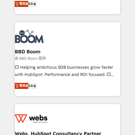
stratégies d'acquisition marketing (SEO, SEA,
菁英级
5.0
measurable, scalable growth. From onboarding to
inbound, automatisation marketing, ABM, IA,
enterprise-grade campaigns, our in-house team
emailing) Informations clés : - 10 ans d'expérience -
builds scalable strategies that drive long-term
100+ intégrations CRM HubSpot réussies - 40
revenue. ⚙️ HubSpot Integration & Optimization •
experts conseil - 150 certifications HubSpot
Seamless CRM, CMS, and automation setup •
cumulées
Complex platform migrations and data cleanups •
Custom APIs and third-party integrations 📈 End-to-
BBD Boom
End Revenue Acceleration • Lifecycle marketing and
由 BBD Boom 提供
pipeline growth programs • Sales enablement tools
💥 Helping ambitious B2B businesses grow faster
and CRM optimization • Retention strategies with
with HubSpot. Performance and ROI focused. 💥
customer journey mapping 🏅 Elite-Level HubSpot
BBD Boom is the HubSpot partner that can help you
Execution • 750+ onboardings and 2,000+
菁英级
5.0
to HubSpot Better. We work with your teams to
implementations • Deep expertise across marketing,
solve all your HubSpot challenges and improve user
sales, and service hubs • Built-in flexibility for
adoption, sales process and marketing results.
startups to global brands
Services 📚 Onboarding your team to HubSpot for
the first time 🔧 Designing and optimising your
HubSpot set-up for better results 🌐 Website design
and build using HubSpot 🔌 Integrating HubSpot
Webs, HubSpot Consultancy Partner