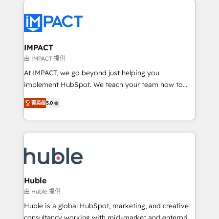
your entire Tech Stack with Custom Integrations
Slash months from your API Integration project... ⬅️
Click "Contact Business" ⬅️ to access 150+ Kickstart
Integration templates that put HubSpot in the center
IMPACT
of your tech stack, syncing... 🛍️ Shopify or
由 IMPACT 提供
WooCommerce 💲 Stripe or Paypal 💰 Sage or
At IMPACT, we go beyond just helping you
Netsuite 🤖 Google or Microsoft ✍️ DocuSign or
implement HubSpot. We teach your team how to
PandaDoc 🌐 Avalara or Quaderno HubSnacks holds
master it. As the creators of the Endless Customers
the rare Advanced "Custom Integrations"
菁英级
5.0
System™ (the next evolution of They Ask, You
Accreditation, securely sync data across... 🔄 any
Answer), we’re the only HubSpot partner built
apps, in any direction. Stuck on your old CRM..?
entirely around coaching and training. That means
Migrate | seamlessly off your old CRM onto a clean
we don’t do the work for you; we help you build the
new HubSpot portal with Advanced Website and
skills, processes, and internal team you need to
CRM Migrations using our in-house "HubScrub" Tool.
attract the right buyers, close deals faster, and grow
without outside dependencies. You’ll learn how to: •
Huble
Set up, audit, and organize your HubSpot portal •
由 Huble 提供
Get your sales team fully using HubSpot • Track
Huble is a global HubSpot, marketing, and creative
pipeline and revenue across the entire buyer journey
consultancy working with mid-market and enterprise