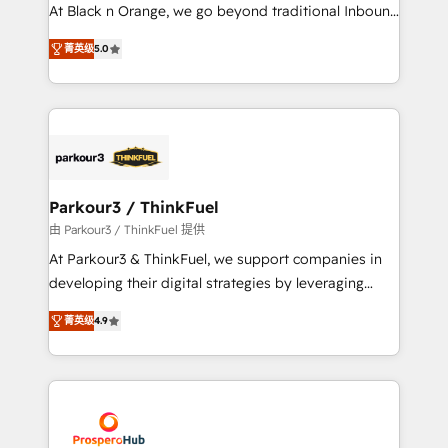
métiers ⚙️ Configuration de la plateforme HubSpot
At Black n Orange, we go beyond traditional Inbound
📈 Configuration de rapports et tableaux de bord 🤝
Marketing with our exclusive methodologies:
Book Process & Guidelines utilisateurs 🎓
菁英级
5.0
BOOMS and BOOST. Together, they form a powerful
Formations des utilisateurs
combination that has driven success for over 800
businesses worldwide. As Elite HubSpot Partners, we
specialize in crafting high-performance growth
strategies that integrate data-driven marketing,
automation, and revenue intelligence to help
companies scale faster and smarter. 🔹 BOOMS:
Parkour3 / ThinkFuel
Demand generation for all your buyers With BOOMS,
由 Parkour3 / ThinkFuel 提供
you invest in 100% of your buyers, accelerating your
At Parkour3 & ThinkFuel, we support companies in
growth and positioning yourself as an undisputed
developing their digital strategies by leveraging
leader. 🔹 BOOST: Optimize your digital
technologies and automating their marketing and
transformation process A methodology designed to
菁英级
4.9
sales processes to generate growth. Our offer spans
implement HubSpot effectively and optimize your
from Strategy to Operations. We specialize in CRM
digital processes. 🔹 Trusted by Industry Leaders
onboarding and implementation, web design, sales
With an average rating of 4.9/5 and a proven track
& marketing automation, and digital marketing. With
record of business transformation, our growth-first
extensive experience working with tech companies
approach has helped brands dominate their