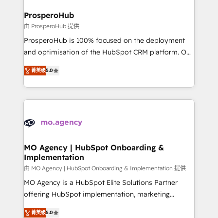
and manufacturers since 2002, we are committed to
markets.
empowering our clients and developing their
ProsperoHub
autonomy. Get to grips with HubSpot through
由 ProsperoHub 提供
guided implementation and seamless integration of
ProsperoHub is 100% focused on the deployment
the CRM platform into your digital ecosystem. Would
and optimisation of the HubSpot CRM platform. Our
you like support in deploying your inbound
highly experienced team of solutions experts will
marketing strategy? We'll provide support tailored
菁英级
5.0
ensure that you achieve maximum adoption and
to your needs and sales objectives. With 125+
ROI from your HubSpot investment. Use our
certifications, we are part of the most certified
extensive HubSpot, sales, marketing, service and
Canadian agencies, and we both hold Onboarding
integrations expertise to lead your team on their
Accreditations. Based in Canada (coast to coast), our
HubSpot journey, design and implement your
services are offered in both English & French.
processes and skilfully bring your revenue
infrastructure to life. Our collaborative approach
MO Agency | HubSpot Onboarding &
Implementation
keeps you in control whilst we plan and support the
route to your revenue goals. We have successfully
由 MO Agency | HubSpot Onboarding & Implementation 提供
supported over 500 organisations with HubSpot
MO Agency is a HubSpot Elite Solutions Partner
implementation, optimisation, training, and
offering HubSpot implementation, marketing
adoption assurance. Our tried and tested Roadmap
automation, CRM and RevOps consulting, B2B SEO,
菁英级
5.0
methodology will ensure that you receive the best
paid media, content marketing, AEO and GEO (AI