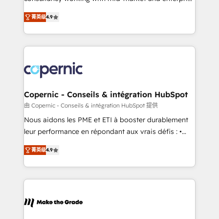
• Build an in-house marketing team that drives
businesses. We go beyond implementation, shaping
growth • Create content and videos that attract
菁英级
4.9
the strategy, processes, and teams that turn
buyers • Use AI to scale smarter Our coaching-led
HubSpot into a genuine growth engine. Named
approach works best for companies that are done
HubSpot's Global Partner of the Year in 2024,
with outsourcing and ready to build something that
consistently ranked among their top 5 partners
lasts. So if you're ready to become the most trusted
worldwide, and with over 15 years in the ecosystem,
voice in your market, let’s talk.
Huble has built a track record that speaks for itself.
One company, one operating model, delivering
Copernic - Conseils & intégration HubSpot
across offices and consulting teams in the UK, USA,
由 Copernic - Conseils & intégration HubSpot 提供
Canada, Germany, France, Belgium, Singapore, and
Nous aidons les PME et ETI à booster durablement
South Africa. Certified compliant with ISO/IEC
leur performance en répondant aux vrais défis : •
27001:2022 and ISO 9001:2015 across all seven
Intégration de HubSpot avec d’autres outils (ERP,
international offices and 175+ employees.
菁英级
4.9
téléphonie, etc.) • Alignement des équipes grâce à un
outil et des données partagées • Amélioration de la
collecte et de l’analyse des données pour des
décisions éclairées • Optimisation de l’efficacité et
de la productivité des équipes Notre équipe de 30
consultants certifiés HubSpot aborde chaque projet