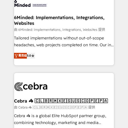
tailored to your GTM motion. 🔹 Migrations: Move
from other CRMs to HubSpot without data loss or
downtime. 🔹 RevOps Strategy: Align teams,
6Minded: Implementations, Integrations,
Websites
processes, and data to drive revenue efficiency. 🔹
Integrations: Connect HubSpot with your tech stack
由 6Minded: Implementations, Integrations, Websites 提供
for better adoption. 🔹 Custom Solutions: Build
Tailored implementations without out-of-scope
tailored apps, workflows, and configurations. We are
headaches, web projects completed on time. Our in-
SOC 2 Type II and ISO 27001 certified, reinforcing
house team of certified CRM architects, experts,
菁英级
5.0
our commitment to data security and compliance. At
developers, designers, and marketers handles all
OneMetric, we help revenue teams focus on the
aspects of your HubSpot. ✨ 400+ global clients ✨
OneMetric that matters most: revenue.
100+ seamless migrations from 15+ different CRMs
✨ 100,000+ hours in HubSpot projects, 75+ full Hub
implementations, and 5,000+ pages ✨ CS: Clients
generating 7-digit MRR from inbound campaigns ✨
CS: 245% organic growth & +751% new visitors for a
Cebra 🦓 🇨🇱🇧🇷🇲🇽🇪🇸🇺🇸🇨🇴🇵🇪🇵🇦
full-funnel HubSpot project ✨ CS: 415% conversion
由 Cebra 🦓 🇨🇱🇧🇷🇲🇽🇪🇸🇺🇸🇨🇴🇵🇪🇵🇦 提供
boost with a new HubSpot site Recognized leaders:
Cebra 🦓 is a global Elite HubSpot partner group,
🏆 HubSpot Platform Migration Impact Award 🏆
combining technology, marketing and media
Clutch HubSpot Global Leader 🏆 Finalist: HubSpot