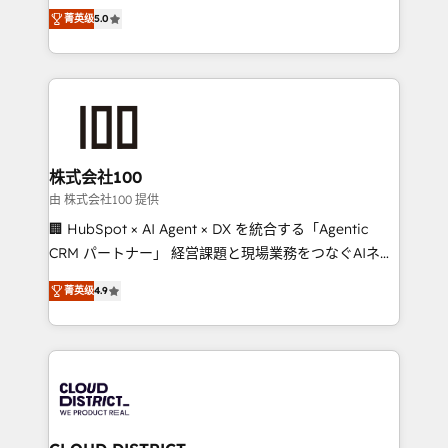
expertise across Latin America and Southern
Inbound Campaign of the Year 🏆 Gold AVA Digital
菁英级
5.0
Europe, with teams across 7 countries. Born in Chile,
Award for Best Website 🌟 Accreditations: CRM
we combine local insight with international reach to
Implementation, HubSpot Content Experience, CRM
help businesses grow through technology, creativity,
Data Migration & Custom Integration
AI and strategy. For over 12 years, we’ve delivered
500+ HubSpot implementations, building end-to-
end solutions that integrate CRM, AI automation,
inbound and loop marketing, content, and digital
株式会社100
creativity. Our multicultural team works in Spanish,
由 株式会社100 提供
Portuguese, and English to design scalable strategies
🏢 HubSpot × AI Agent × DX を統合する「Agentic
that drive measurable growth. 🌎 Highlights: • 10+
CRM パートナー」 経営課題と現場業務をつなぐAIネイ
years as a HubSpot partner. • 2023 Impact Awards:
ティブ・エージェンシーとして、HubSpot Eliteの実装
Platform Migration Excellence. • Top 3 Partner of the
菁英级
4.9
力で顧客フロント業務を再設計します。 💡 100inc は何
Year LATAM 2022, 2023, 2024, 2025. • Partner of the
をする会社か？ HubSpotを共通基盤に、AIエージェン
Year 2024. • Organizer of Aliados.ai (AI, marketing &
トを組み込んだ顧客フロント業務（マーケティング・営
tech global congress). 👉 Ready to scale your
業・CS）を組織全体で設計・実装する日本のAIネイテ
business with HubSpot? Let Cebra’s experts help
ィブ・エージェンシーです。事業部・グループ会社・部
you grow faster, smarter, and with impact.
門が分立する組織で、データと業務プロセスのサイロ化
を、CRMを軸とした全社共通基盤に再構築します。意