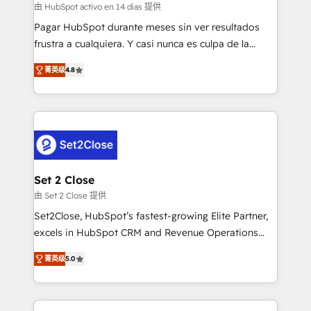
improvement & construction, branding and
由 HubSpot activo en 14 días 提供
commercialization, real estate, health, education,
Pagar HubSpot durante meses sin ver resultados
SaaS, Software Dev & IT and consulting, make the
frustra a cualquiera. Y casi nunca es culpa de la
most out of their HubSpot experience operating in
herramienta: es del enfoque con el que se
the United States, EU, UAE, Mexico and Latin
菁英级
4.8
implementó. Trabajamos con un catálogo de +80
America. From casual user to super fan: make
casos de uso: cada uno resuelve un problema
HubSpot an experience you LOVE!
concreto de tu operación en HubSpot. La entrega
toma de 1 a 3 semanas por caso, abordamos varios
en paralelo cuando tiene sentido, y siempre
confirmamos resultados antes de seguir avanzando.
Empiezas a ver resultados antes de que termine el
Set 2 Close
mes. 🏆 HubSpot Partner of the Year 2022, máximo
由 Set 2 Close 提供
reconocimiento del ecosistema. Elite Solutions
Set2Close, HubSpot’s fastest-growing Elite Partner,
Partner, el nivel más alto. +700 clientes
excels in HubSpot CRM and Revenue Operations
implementados en LATAM, Marcas como Hyatt,
(RevOps) services to boost B2B sales and growth.
Hospital ABC, Hogares Unión, Yves Rocher,
菁英级
5.0
As a top HubSpot Elite Partner, we specialize in
MacStore, Café Britt, Bella Piel, confiaron en
custom HubSpot CRM solutions. Our experts design,
nosotros para impulsar la eficiencia de sus procesos
implement, and optimize systems to enhance user
en HubSpot. No necesitas tener todas las