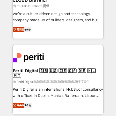
CLOUD DISTRICT
思決定者・PMO・現場担当者に並走します。 1️⃣
由 CLOUD DISTRICT 提供
HubSpot導入・活用支援 顧客データの一元化から、
We’re a culture-driven design and technology
GTMの見える化・自動化まで。全Hub統合運用、デー
company made up of builders, designers, and big
タ品質設計、グループ横断のCRM統合に対応します。
thinkers. We blend strategy, design, and
2️⃣ AIエージェント組織構築 営業・マーケティング業務
菁英级
4.9
development—always fueled by curiosity—to turn
の一部をAIが自律実行する組織への移行を設計・実装。
ideas, opportunities, and challenges into meaningful
Breeze・Claude等をHubSpotと連携させ、役割定義・
experiences. To us, technology is more than just
運用ルール・成果指標まで含めて設計します。 3️⃣ 全社
code; it’s about creating things that are useful, cool,
DX × AI推進のPMO伴走支援 複数部門をまたぐDX×AI変
and—most importantly—simple. That’s why we lean
革を、構想から実装・定着までPMOとして主導。「設
into bold ideas and shape them into thoughtful
定の代行ではなく、設計の責任」を引き受け、部門横断
products and strategies that actually make a
Periti Digital 🇬🇧 🇺🇸 🇮🇪 🇨🇦 🇩🇪 🇳🇱
の統合・浸透・変革管理を実行します。 ▸ CMS戦略設
🇵🇹
difference.
計・構築：リード獲得・CVR・SEOを前提にした情報設
由 Periti Digital 🇬🇧 🇺🇸 🇮🇪 🇨🇦 🇩🇪 🇳🇱 🇵🇹 提供
計・導線設計・テンプレート設計をContent Hubで一体
Periti Digital is an international HubSpot consultancy
提供。 ▸ 既存CRM・MAからの移行支援：Salesforce・
with offices in Dublin, Munich, Rotterdam, Lisbon
Marketo・Pardot等からの移行、カスタム設計、履歴
and New York. 🔎 We are focused on enhancing
データ移行と活用設計まで。 ▸ AEO対応：ChatGPT・
菁英级
5.0
revenue-generation strategies for clients through
Perplexity等のAI検索からの流入・引用を前提にコンテ
complete integration of core business processes