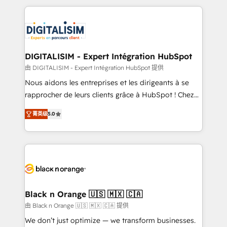
believe in the power of partnership. Together, we
decade of experience to the table, along with deep
embark on a transformational journey that sets your
knowledge of the HubSpot platform and strategies
business up for long-term success. Unlock your
for driving growth. They are committed to helping
business. If not now, when?
our customers grow and finding solutions that fit
their unique business needs. We are thrilled to have
DIGITALISIM - Expert Intégration HubSpot
Blue Frog in the HubSpot ecosystem leading the
由 DIGITALISIM - Expert Intégration HubSpot 提供
way for customers!" - Yamini Rangan, CEO of
Nous aidons les entreprises et les dirigeants à se
HubSpot “Our experience with the team at Blue Frog
rapprocher de leurs clients grâce à HubSpot ! Chez
has been nothing short of extraordinary. Their years
DIGITALISIM, nous avons l'intime conviction que la
of experience and quality of skilled staff has earned
菁英级
5.0
réussite des entreprises passe par l’innovation web,
them a trusted reputation within the HubSpot
le marketing digital, et la relation client ! C'est
ecosystem as a reliable partner capable of delivering
pourquoi, nos experts sont à la fois capables de
remarkable experiences for our most sophisticated
gérer votre projet de création de site internet, votre
clients.” - Brian Garvey, VP, Solutions Partner
référencement, votre stratégie digitale et le pilotage
Program, HubSpot.
et l'intégration d'HubSpot ! Les grandes phases d'un
projet HubSpot avec DIGITALISIM : 🧽 Nettoyage,
Black n Orange 🇺🇸 🇲🇽 🇨🇦
migration et intégration des bases de données. 🚀
由 Black n Orange 🇺🇸 🇲🇽 🇨🇦 提供
Développement des interfaces avec vos logiciels
We don’t just optimize — we transform businesses.