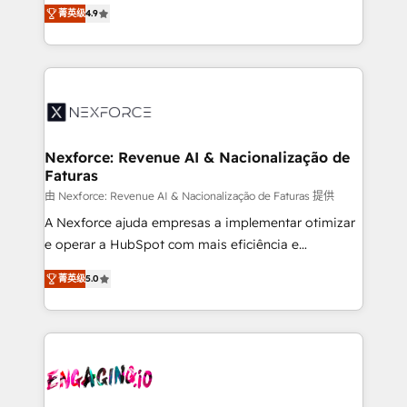
no tienen un problema de herramientas. Tienen un
certifications and accreditations, we deliver both the
菁英级
4.9
problema de orden. Equipos desalineados, datos
technical know-how and strategic guidance you
dispersos y procesos que dependen de personas
need to succeed.
clave — no de sistemas. Eso frena el crecimiento,
aunque tengas buena tecnología y ganas de escalar.
⚙️ Grows ordena los procesos comerciales, alinea
marketing, ventas y servicio, e implementa HubSpot
de forma que genera resultados reales desde las
Nexforce: Revenue AI & Nacionalização de
Faturas
primeras semanas — no meses. 🤝 No entregamos
proyectos y nos vamos. Nos quedamos como
由 Nexforce: Revenue AI & Nacionalização de Faturas 提供
socios estratégicos, ayudando a sostener y escalar
A Nexforce ajuda empresas a implementar otimizar
lo que construimos juntos. Porque crecer sin orden
e operar a HubSpot com mais eficiência e
no es crecer — es solo moverse rápido. 🌎
previsibilidade de receita. Combinamos Revenue
菁英级
5.0
Operamos en Colombia, Perú, México, Ecuador,
Operations (RevOps) e Inteligência Artificial para
Chile, Panamá, Bolivia, Argentina y República
estruturar processos integrar sistemas organizar
Dominicana — con experiencia real en educación,
dados e automatizar operações. O objetivo é
retail, salud, banca, bienes raíces, construcción y
transformar a HubSpot em um verdadeiro sistema
B2B. ✅ Crece con orden. Crece con Grows.
operacional de receita conectando equipes
tecnologia e dados em uma operação integrada.