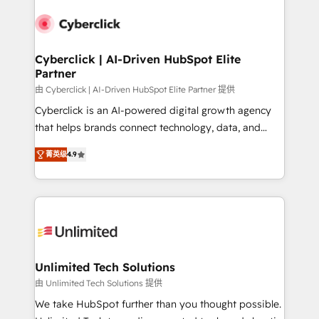
experience, functionality, and adoption across sales,
respuestas para empezar. Te ayudamos a identificar
marketing, and service teams. From setup to
el primer caso de uso que más impacto te dará.
refinement, we streamline workflows, improve lead
Solo continúas si ves valor real en los primeros 14
management, and speed up deal closures. With 500+
Cyberclick | AI-Driven HubSpot Elite
días.
Partner
projects completed, our Agile approach ensures your
HubSpot CRM drives measurable results. Our
由 Cyberclick | AI-Driven HubSpot Elite Partner 提供
RevOps services align your sales, marketing, and
Cyberclick is an AI-powered digital growth agency
customer success teams for peak performance. We
that helps brands connect technology, data, and
optimize the revenue lifecycle—lead generation to
creativity to achieve measurable results. Founded in
菁英级
4.9
retention—by refining processes and eliminating
Barcelona and operating across Spain, LATAM, and
inefficiencies. Using HubSpot tools and data-driven
the UK, we support global companies in building
strategies, we create scalable solutions that
smarter marketing, sales, and customer success
maximize profitability and adapt to your goals.
strategies. As the only HubSpot Elite Partner in
Iberia (Spain & Portugal), we combine human insight
with intelligent automation to drive sustainable
growth. Our multidisciplinary team designs solutions
Unlimited Tech Solutions
that simplify complexity, boost performance, and
由 Unlimited Tech Solutions 提供
turn innovation into real impact. 🌍 Highlights •
We take HubSpot further than you thought possible.
HubSpot Partner since 2012 • 2022 EMEA Impact