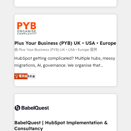
deployment experience possible. Whether you are
search optimisation), and HubSpot Content Hub and
new to HubSpot or seeking to turn around a poor
WordPress development. We work with enterprise
install, our team have the change management
and growth-led companies across technology,
expertise to deliver the solutions you need.
professional services, financial services and
industrial sectors. Offices in Johannesburg, Cape
Town, Dubai & London. 500+ HubSpot CRM
Plus Your Business (PYB) UK • USA • Europe
implementations delivered. AI visibility coverage
由 Plus Your Business (PYB) UK • USA • Europe 提供
across ChatGPT, Claude, Perplexity, Gemini and
HubSpot getting complicated? Multiple hubs, messy
Google AI Overviews. HubSpot Impact Award -
migrations, AI, governance. We organise that
Customer First HubSpot Impact Award - Integrations
complexity, so your team can put HubSpot to work...
Innovation HubSpot Impact Award - Platform
菁英级
5.0
Welcome to our Profile! We help with: • CRM
Migration Excellence HubSpot Impact Award -
implementation, reports, workflows, and team
Platform Excellence 40+ full-time HubSpot
training • CRM migration from Salesforce, Pipedrive,
professionals. 100s of certifications and
Dynamics and others • Technical projects including
accreditations with HubSpot.
custom API integrations • AI governance for
HubSpot-centred operations A little about us: •
Boutique 'Elite' team of 12 • 150+ clients across Sales
BabelQuest | HubSpot Implementation &
Consultancy
Hub, Marketing Hub, Service Hub, Data Hub and