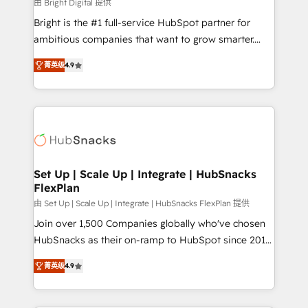
workflows • Salesforce + HubSpot integration •
由 Bright Digital 提供
RevOps and AI-driven sales enablement • Website
Bright is the #1 full-service HubSpot partner for
design and CMS development • ERP integration: SAP,
ambitious companies that want to grow smarter.
NetSuite, Microsoft Dynamics, … • Data cleansing
From HubSpot onboarding, to training, from
and CRM migration from any platform •
菁英级
4.9
developing a new website to lead generation and
Client/member portals built on HubSpot • Custom
digital marketing; we do it all (and with great
and complex integrations: SAM.gov, GovWin,
results)! In short, our services include: - HubSpot
QuickBooks, PandaDoc, ClickUp, Shopify, Mapsly,
consultancy: onboarding, training, data migration -
WooCommerce, BuilderTrend, and more Experience
HubSpot development: websites, custom modules,
the difference — reach out to see how AI + HubSpot
integrations - Marketing & sales solutions: digital
can transform your business.
marketing, advertising, campaigns, content and
Set Up | Scale Up | Integrate | HubSnacks
FlexPlan
design We connect people, data and technology to
improve customer experiences. With our bright
由 Set Up | Scale Up | Integrate | HubSnacks FlexPlan 提供
people, exciting ideas and can-do mentality, we
Join over 1,500 Companies globally who've chosen
ensure revenue growth on a daily basis. So tell us
HubSnacks as their on-ramp to HubSpot since 2014
your challenge; our passionate and growth driven
Simple pay-as-you-go plans that accelerate value...
菁英级
4.9
team of 100+ experts is ready for you! Driving digital
1️⃣ Set Up | Onboarding New or Check-fixing existing
growth | www.brightdigital.com
HubSpot portals 2️⃣ Scale Up | 100% HubSpot Task
Execution... Global 24/7 ... All Experts 3️⃣ Integrate |