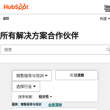
Me
构建
返回
所有解决方案合作伙伴
过滤器
销售指导与培训
选择行业
排序依据：
相关性
服务：销售指导与培训
全部清除