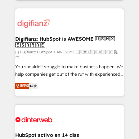
growth. We modernise platforms, streamline
relationships with customers - Make better
operations that are causing inefficiencies, improve
decisions with data - Find a new voice and reach
customer experiences, integrate systems, and
more people - Get the most out of your HubSpot
supercharge revenue operations Key services: • CRM
investment
Implementation • Systems Integration • Digital
Transformation / Web Development • RevOps &
Digifianz: HubSpot is AWESOME 🇺🇸🇲🇽
🇪🇸🇦🇷🇦🇪
Sales Consulting • Marketing Automation What
makes us different? 🚀 Top 0.5% of global HubSpot
由 Digifianz: HubSpot is AWESOME 🇺🇸🇲🇽🇪🇸🇦🇷🇦🇪 提
供
agencies ⚙️ The strongest technical ability and
You shouldn't struggle to make business happen. We
integration capabilities 💼 Consultative, long-term
help companies get out of the rut with experienced,
partners who will embed ourselves into your
process-oriented teams implementing HubSpot
business, processes and systems 🏢 We specialise in
菁英级
4.9
Marketing, Sales, Service, CMS and Operations Hub,
working with mid-market and enterprise
so selling and actually engaging with your customers
organisations, global organisations and those with
feels easy and pain-free. We are a top ranked
complex use cases 🏆 CRM Implementation,
HubSpot Elite Partner, winner of Rookie of the Year
Platform Enablement, Custom Integration and
and Customer First Awards, 4.9/5 rating in HubSpot
Onboarding Accredited 🔐 ISO27001 & ISO9001
Reviews and 4.9/5 rating in Clutch Reviews. Digifianz
Certified
helps the following industries: logistics & 3PL, home
HubSpot activo en 14 días