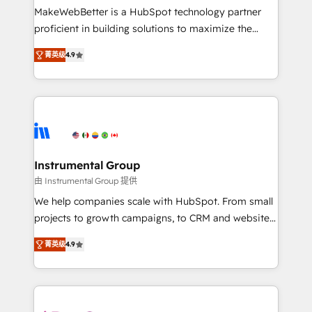
starting at $1,5k 💵 - Speed: Launch in 14 days ⚡ -
MakeWebBetter is a HubSpot technology partner
Global: 75+ RPers across five continents 🌐 - Scale:
proficient in building solutions to maximize the
Largest organically grown & fastest tiering Elite
operational efficiency of HubSpot. The fastest-
HubSpot Partner 🪴 - Sales Hub: More
菁英级
4.9
growing tech-enabler & facilitator, MakeWebBetter,
implementations than any other Partner 💻 -
hands you the blend of HubSpot expertise &
Migrations: We convert Salesforce addicts to
eminent solutions & integrations. Trust us to
HubSpot evangelists 🧡 Don't hire a marketing
streamline your HubSpot experience. 🚀HubSpot
agency for an Ops problem. Don't hire a technical
Elite Partners with 10+ years of HubSpot experience
agency for a growth problem. Hire a partner built to
🤝HubSpot Premier Integration partner 🤝Google
solve both.
Premier Partner 2023 🌟5 HubSpot Accreditations 🌟
Instrumental Group
Won HubSpot Theme Challenge 2021 🌟INBOUND’19
由 Instrumental Group 提供
HubSpot Rising Star Why us? Harnessing the full
We help companies scale with HubSpot. From small
potential of the powerful HubSpot CRM. ✔️A team of
projects to growth campaigns, to CRM and websites.
HubSpot experts backed by over 10+ years of
Hire an agency that's experienced in every inch of
HubSpot experience ✔️Flexible pricing models —
菁英级
4.9
HubSpot and willing to work hand-in-hand with your
Hourly-fee (assigned one Dedicated HubSpot
team to simplify the complex and build a better
Admin); Monthly-fee (HubSpot Admin + Project
experience for your team and customers.
Manager); and Fixed Project Cost (as per