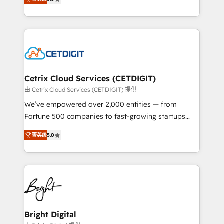
inbound marketing tactics, we focus on
implementations for mid-market & enterprise
understanding, nurturing, and converting leads.
companies. We are woman-owned, powered by
Partner with us to unlock your business's full
coffee, and we ❤️ dogs. We produce award-winning
potential and achieve sustained growth in today's
work for our clients. 🏆2023 Technical Expertise
competitive market.
Impact Award 🏆2022 Technical Expertise Impact
Award 🏆2022 Platform Migration Excellence Impact
Award 🏆2020 Elite Solutions Partner 🏆2019
Cetrix Cloud Services (CETDIGIT)
Integrations HubSpot Impact Award 🏆2019
由 Cetrix Cloud Services (CETDIGIT) 提供
Marketing Enablement HubSpot Impact Award 🏆
We’ve empowered over 2,000 entities — from
2018 Website Design HubSpot Impact Award 🏆2017
Fortune 500 companies to fast-growing startups
Website Design HubSpot Impact Award 🏆2016
and nonprofits — to streamline operations, scale
Growth-Driven Design Agency of the Year 🏆2016
菁英级
5.0
revenue, and unlock the full potential of HubSpot.
Sales Enablement HubSpot Impact Award 🏆2015
With deep technical and industry expertise, we fuse
Growth-Driven Design Agency of the Year 🏆2015
automation, integration, and AI innovation to deliver
Became the 5th Agency to reach Diamond 🏆2014
lasting impact. We specialize in: • Turnkey and end-
HubSpot COS Performance Award 🏆2014 HubSpot
to-end HubSpot implementations • Onboarding for
COS Design Award 🏆2013 HubSpot Marketplace
Sales, Service, Marketing & Content Hubs • AI voice
Provider of the Year 🏆2011 Became a HubSpot
and chat agents, predictive automation, and smart
Bright Digital
Partner 📆Founded in 1997