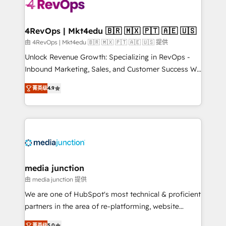
requirement). ✔️Helped over 25,000+ customers so
far with our HubSpot solutions. ✔️Bespoke apps &
on-demand bundle services. Connect with us today!
4RevOps | Mkt4edu 🇧🇷 🇲🇽 🇵🇹 🇦🇪 🇺🇸
由 4RevOps | Mkt4edu 🇧🇷 🇲🇽 🇵🇹 🇦🇪 🇺🇸 提供
Unlock Revenue Growth: Specializing in RevOps -
Inbound Marketing, Sales, and Customer Success We
specialize in driving revenue growth for companies
菁英级
4.9
across industries through tailored marketing, sales,
and customer success strategies, utilizing RevOps
methodologies. As Latin America's largest HubSpot
partner and a global leader in education market, we
offer unparalleled insights. Operating in five
countries—Brazil, UAE (Abu Dhabi/Dubai/Sharjah),
Mexico, USA, and Portugal—we've executed over a
media junction
hundred successful operations. Our approach,
由 media junction 提供
rooted in RevOps principles, integrates analysis,
We are one of HubSpot's most technical & proficient
training, planning, and qualification. Leveraging
partners in the area of re-platforming, website
technology, data analytics, CRM optimization, and
design & development. We specialize in multi-hub
菁英级
5.0