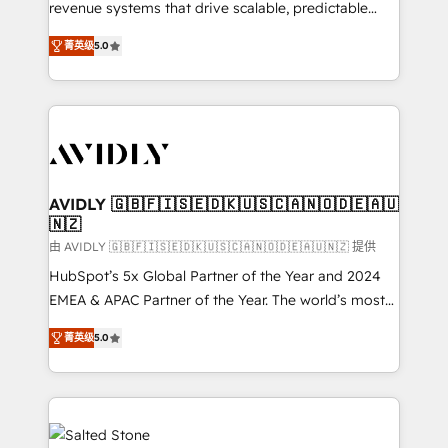
revenue systems that drive scalable, predictable
growth. As a triple-accredited HubSpot Solutions
菁英级
5.0
Partner, we specialize in both strategic RevOps
planning and hands-on technical execution - building
the operational foundation companies need to
thrive. Industries we specialize in: - Manufacturing -
Healthcare - Financial Services - Managed IT (MSP) -
Franchises - Professional Services - And more! How
we help: ✔️ Full HubSpot implementations and portal
AVIDLY 🇬🇧🇫🇮🇸🇪🇩🇰🇺🇸🇨🇦🇳🇴🇩🇪🇦🇺
🇳🇿
optimization ✔️ Data migrations, CRM architecture,
and reporting foundations ✔️ Custom integrations
由 AVIDLY 🇬🇧🇫🇮🇸🇪🇩🇰🇺🇸🇨🇦🇳🇴🇩🇪🇦🇺🇳🇿 提供
and workflow automation ✔️ User adoption
HubSpot’s 5x Global Partner of the Year and 2024
programs, training, and enablement Through project-
EMEA & APAC Partner of the Year. The world’s most
based engagements and ongoing RevOps
experienced and fully accredited HubSpot Solutions
菁英级
5.0
partnerships, we guide organizations through the
Partner. 🚀 With 2,750+ HubSpot projects delivered
revenue maturity model - delivering the right
and 370+ specialists across EMEA, APAC and NAM,
improvements at the right time so operations
we de-risk complex CRM programmes and
evolve strategically and sustainably as the business
accelerate ROI across every HubSpot Hub. 🧭 From
grows.
multi-region migrations to AI-powered automation,