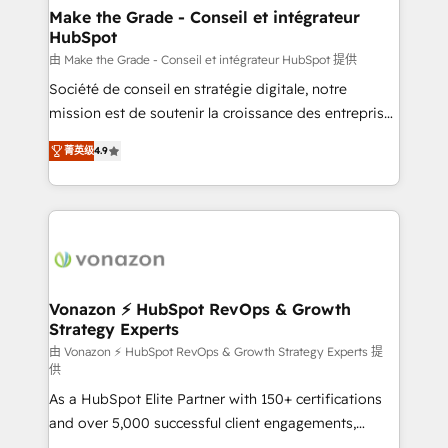
avec un engagement total, alignant processus
Make the Grade - Conseil et intégrateur
HubSpot
métiers et technologie, et guidant vos équipes à
travers le changement, tout en centrant vos objectifs
由 Make the Grade - Conseil et intégrateur HubSpot 提供
d’entreprise. Grâce à une méthodologie éprouvée
Société de conseil en stratégie digitale, notre
auprès de plus de 400 clients, nous comprenons
mission est de soutenir la croissance des entreprises
rapidement vos enjeux et intégrons parfaitement
B2B à travers l’acquisition de nouveaux clients,
菁英级
4.9
HubSpot dans votre organisation. Pour toute
l'intégration CRM et le développement des revenus
question technique ou besoin de structuration de
auprès de vos comptes existants. En France et à
votre projet HubSpot, contactez notre équipe pour
l'international, nous travaillons avec des ETI
un échange dédié.
ambitieuses, des grands groupes voulant aller au-
delà d’une simple transformation digitale et des
startups florissantes. Nos 3 grandes expertises sont :
➤ L’intégration de CRM et de méthodologie RevOps
Vonazon ⚡ HubSpot RevOps & Growth
Strategy Experts
pour aligner les équipes marketing, commerciales et
support client (data migration, synchronisation API,
由 Vonazon ⚡ HubSpot RevOps & Growth Strategy Experts 提
供
audit et maintenance) ➤ La création de sites internet
As a HubSpot Elite Partner with 150+ certifications
de conversion qui transforment les visiteurs en
and over 5,000 successful client engagements,
opportunités d'affaires ➤ La mise en place de
Vonazon turns marketing complexity into