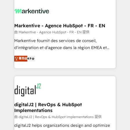
tailored to your business. Together, we unlock
results, fast. ⚙️CRM & RevOps: Align all Hubs to your
buyer journey for clean data, scalability, & reporting.
🎯Demand Gen & ABM: Drive pipeline with inbound,
Markentive - Agence HubSpot - FR - EN
ABM, AEO, SEO, & paid media. 👩‍💻Web Design:
由 Markentive - Agence HubSpot - FR - EN 提供
Build high-performing websites with UX, messaging,
Markentive fournit des services de conseil,
& conversion strategy that drive results. 🤖AI
d'intégration et d'agence dans la région EMEA et
Strategy: Activate Breeze Agents, configure HubSpot
North America. Avec plus de 115 experts en
AI, & maximize AEO with tailored AI services. 🧩
菁英级
4.9
marketing automation, Growth, Revops, CRM et
Integrations: Extend HubSpot with custom
webdesign. Markentive is both a consulting firm, a
integrations, hosting, & maintenance.
digital agency and an integrator. With over 115
experts in marketing automation, growth, revops,
CRM and webdesign (We focus on EMEA - USA
customers).
digitalJ2 | RevOps & HubSpot
Implementations
由 digitalJ2 | RevOps & HubSpot Implementations 提供
digitalJ2 helps organizations design and optimize