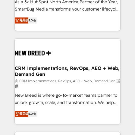
custom AI agents, and high-integrity migrations for
As a 3x HubSpot North America Partner of the Year,
total reporting clarity. Security & Compliance: SOC 2
SmartBug Media transforms your customer lifecycle
Type I and HIPAA attested for enterprise-grade data
into a revenue engine. Our unified ecosystem
菁英级
5.0
security. 🏆 Why Bluleadz? GTM OS Partner | 16+
includes specialized divisions Globalia (AI &
Years Experience | 1,000+ Five-Star Reviews
Software) and Point Success Media (Paid Media),
making this the official home for all three brands. 🔄
Implementation & Integration - Seamless migrations
and system integrations powered by Globalia’s
technical development team. - 19 HubSpot-certified
trainers to drive platform adoption. 📈 Revenue
CRM Implementations, RevOps, AEO + Web,
Demand Gen
Generation - Full-funnel marketing and high-
performance advertising via Point Success Media. -
由 CRM Implementations, RevOps, AEO + Web, Demand Gen 提
供
Expert deployment of Breeze AI and custom agents
New Breed is where go-to-market teams partner to
to automate growth. 🏆 Elite Excellence - 8 platform
unlock growth, scale, and transformation. We help
accreditations and deep HIPAA-compliance
companies activate HubSpot’s AI-powered
expertise. - A team of 250+ experts dedicated to
菁英级
5.0
customer platform and operationalize HubSpot’s
your resilient growth.
Loop Marketing framework through expert-led
services, smart agents, and purpose-built apps,