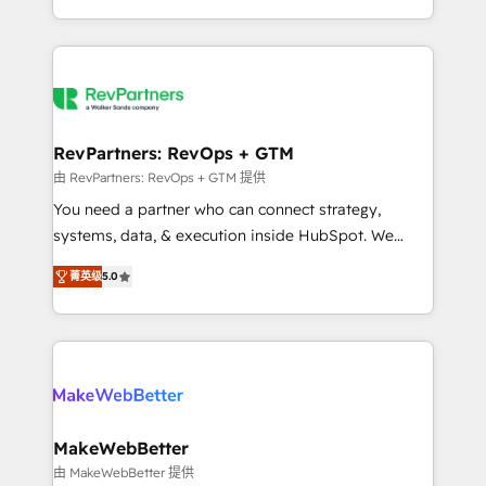
hundreds of organizations in dozens of industries,
First, RevOps-led, Onboarding obsessed ★
there’s a good chance one of our globally integrated
Company of the Year 2024/25 INSIDEA helps
teams has worked with clients just like you Let’s
growing companies turn HubSpot into a revenue
explore whether S2 is the partner you’ve been
engine. We onboard your team, migrate your data,
looking for...and get your next big initiative moving!
and build AI-powered workflows that drive adoption
from week one, in your time zone. What we do ➤
RevPartners: RevOps + GTM
Onboarding: Live in weeks, with workflows built
由 RevPartners: RevOps + GTM 提供
around your business, not a template. ➤ Migration:
You need a partner who can connect strategy,
Move from any legacy CRM. Zero downtime, full data
systems, data, & execution inside HubSpot. We
integrity. ➤ Implementation: Configure HubSpot to
bridge the gap where most agencies fall short by
run your revenue process. Sales, marketing, and
菁英级
5.0
combining GTM strategy with technical execution to
service wired together. ➤ AI and Integrations: Layer
solve the right problem with the right solution. As the
Breeze AI, custom agents, and APIs to remove
only firm in the world to hold Elite Partner
manual work. ➤ Ongoing Management: Monthly
Accreditations with both HubSpot and Clay, our
tune-ups, feature rollouts, adoption coaching. Buying
clients gain a unique advantage in CRM architecture,
HubSpot, switching to it, or reviving a stale portal?
pipeline generation, data intelligence, and go-to-
We are built for the work.
market execution. Why B2B Businesses Choose RP: -
MakeWebBetter
Secure: Soc2 compliant 🛡️ - Pricing: Implementations
由 MakeWebBetter 提供