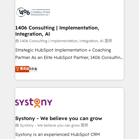
processes and technologies to digital strategy, from
marketing automation to online and offline sales
processes through Customer Service Management,
allowing companies to optimize processes and meet
1406 Consulting | Implementation,
Integration, AI
the needs of the customer. We are part of Impresoft
Group, a group of specialized and complementary
由 1406 Consulting | Implementation, Integration, AI 提供
companies that divide their offer into 4
Strategic HubSpot Implementation + Coaching
Competence Centers: Smart Manufacturing,
Partner As an Elite HubSpot Partner, 1406 Consulting
Customer First, Enabling Technologies & Security.
helps mid-market revenue teams transform how
菁英级
5.0
The synergies generated by these integrations,
they sell, market, and serve. We don't just build your
together with the combination of talents, skills,
HubSpot—we teach your team to own it, then stay
solutions and services, have allowed the group to
to help you keep winning. What We Do ⚙️ CRM
build an unrivaled offering portfolio on the market
Implementations across Marketing, Sales, Service,
to accompany companies on their digital
Data & Content 📈 Sales & Marketing Alignment +
transformation journey.
Revenue Team Enablement 🤖 Breeze AI & Custom
Agent Creation 🔄 Custom Integrations & Data
Systony - We believe you can grow
Migration Why 1406 We become part of your team.
由 Systony - We believe you can grow 提供
Your team learns while we build. We fix what others
Systony is an experienced HubSpot CRM