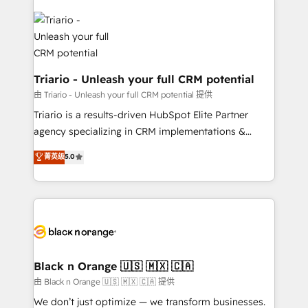
remarkable experiences for our most sophisticated
gérer votre projet de création de site internet, votre
clients.” - Brian Garvey, VP, Solutions Partner
référencement, votre stratégie digitale et le pilotage
Program, HubSpot.
et l'intégration d'HubSpot ! Les grandes phases d'un
projet HubSpot avec DIGITALISIM : 🧽 Nettoyage,
migration et intégration des bases de données. 🚀
Triario - Unleash your full CRM potential
Développement des interfaces avec vos logiciels
由 Triario - Unleash your full CRM potential 提供
métiers ⚙️ Configuration de la plateforme HubSpot
Triario is a results-driven HubSpot Elite Partner
📈 Configuration de rapports et tableaux de bord 🤝
agency specializing in CRM implementations &
Book Process & Guidelines utilisateurs 🎓
migrations, Revenue Operations, Custom
菁英级
5.0
Formations des utilisateurs
Integrations, Custom AI agents and AI-ready Website
Design With over 15 years of experience, we help
companies bridge the gap between marketing, sales,
and customer success through smart automation,
data hygiene, and tailored HubSpot solutions. Our
clients choose us because we blend the expertise of
a global consultancy with the care and agility of a
Black n Orange 🇺🇸 🇲🇽 🇨🇦
boutique firm. At Triario, we’re big enough to deliver
由 Black n Orange 🇺🇸 🇲🇽 🇨🇦 提供
but small enough to listen. Our Services: HubSpot
We don’t just optimize — we transform businesses.