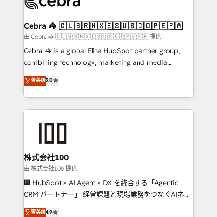
implementations, and 5,000+ pages ✨ CS: Clients
generating 7-digit MRR from inbound campaigns ✨
CS: 245% organic growth & +751% new visitors for a
Cebra 🦓 🇨🇱🇧🇷🇲🇽🇪🇸🇺🇸🇨🇴🇵🇪🇵🇦
full-funnel HubSpot project ✨ CS: 415% conversion
由 Cebra 🦓 🇨🇱🇧🇷🇲🇽🇪🇸🇺🇸🇨🇴🇵🇪🇵🇦 提供
boost with a new HubSpot site Recognized leaders:
Cebra 🦓 is a global Elite HubSpot partner group,
🏆 HubSpot Platform Migration Impact Award 🏆
combining technology, marketing and media
Clutch HubSpot Global Leader 🏆 Finalist: HubSpot
expertise across Latin America and Southern
菁英级
5.0
Inbound Campaign of the Year 🏆 Gold AVA Digital
Europe, with teams across 7 countries. Born in Chile,
Award for Best Website 🌟 Accreditations: CRM
we combine local insight with international reach to
Implementation, HubSpot Content Experience, CRM
help businesses grow through technology, creativity,
Data Migration & Custom Integration
AI and strategy. For over 12 years, we’ve delivered
500+ HubSpot implementations, building end-to-
end solutions that integrate CRM, AI automation,
inbound and loop marketing, content, and digital
株式会社100
creativity. Our multicultural team works in Spanish,
由 株式会社100 提供
Portuguese, and English to design scalable strategies
🏢 HubSpot × AI Agent × DX を統合する「Agentic
that drive measurable growth. 🌎 Highlights: • 10+
CRM パートナー」 経営課題と現場業務をつなぐAIネイ
years as a HubSpot partner. • 2023 Impact Awards:
ティブ・エージェンシーとして、HubSpot Eliteの実装
菁英级
4.9
Platform Migration Excellence. • Top 3 Partner of the