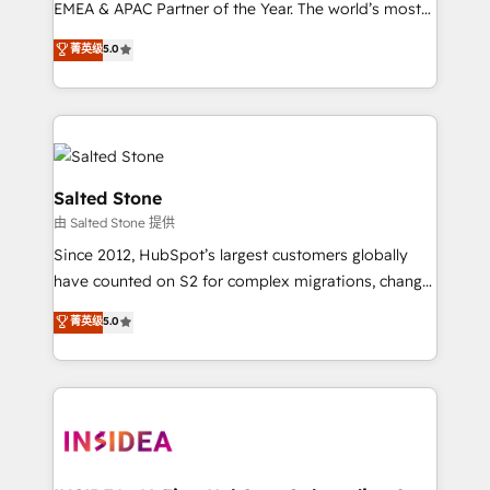
EMEA & APAC Partner of the Year. The world’s most
experienced and fully accredited HubSpot Solutions
菁英级
5.0
Partner. 🚀 With 2,750+ HubSpot projects delivered
and 370+ specialists across EMEA, APAC and NAM,
we de-risk complex CRM programmes and
accelerate ROI across every HubSpot Hub. 🧭 From
multi-region migrations to AI-powered automation,
we turn complexity into clarity, human at global
Salted Stone
scale. 🏆 HubSpot’s CEO called us “the partner of the
由 Salted Stone 提供
future.” Others agree it is proof of trust built through
Since 2012, HubSpot’s largest customers globally
measurable impact.
have counted on S2 for complex migrations, change
management, systems integration, and creative
菁英级
5.0
solutions that deliver measurable impact and
transform brand experiences As one of the few full-
service creative agencies in the HubSpot
ecosystem, we blend strategy, technology, & award-
winning design to build scalable, globally
regionalized HubSpot websites, integrated