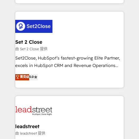
Canada, we’ve delivered thousands of successful
HubSpot projects for mid-market and enterprise
clients worldwide, with over 10 years experience. We
combine HubSpot, data, and AI to design connected
go-to-market systems that align people, process,
and technology for predictable, scalable revenue
Set 2 Close
growth. Our expertise spans RevOps, CRM and data
由 Set 2 Close 提供
architecture, AI enablement, and strategic marketing,
Set2Close, HubSpot’s fastest-growing Elite Partner,
delivered through our proprietary FLAIR framework
excels in HubSpot CRM and Revenue Operations
for responsible AI adoption. As a HubSpot Elite
(RevOps) services to boost B2B sales and growth.
菁英级
5.0
Partner and ISO 27001:2022 certified consultancy,
As a top HubSpot Elite Partner, we specialize in
we blend strategy, creativity, and technology to help
custom HubSpot CRM solutions. Our experts design,
organisations scale smarter and grow stronger.
implement, and optimize systems to enhance user
experience, functionality, and adoption across sales,
marketing, and service teams. From setup to
refinement, we streamline workflows, improve lead
management, and speed up deal closures. With 500+
leadstreet
projects completed, our Agile approach ensures your
由 leadstreet 提供