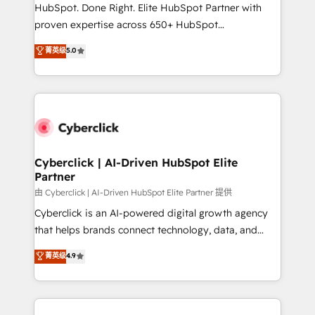
HubSpot CRM drives measurable results. Our
HubSpot. Done Right. Elite HubSpot Partner with
RevOps services align your sales, marketing, and
proven expertise across 650+ HubSpot
customer success teams for peak performance. We
implementations. With 12+ years of HubSpot
菁英级
5.0
optimize the revenue lifecycle—lead generation to
experience, we help you use the HubSpot platform
retention—by refining processes and eliminating
to its fullest capacity, improve your current HubSpot
inefficiencies. Using HubSpot tools and data-driven
website, or build your new one.
strategies, we create scalable solutions that
maximize profitability and adapt to your goals.
Cyberclick | AI-Driven HubSpot Elite
Partner
由 Cyberclick | AI-Driven HubSpot Elite Partner 提供
Cyberclick is an AI-powered digital growth agency
that helps brands connect technology, data, and
creativity to achieve measurable results. Founded in
菁英级
4.9
Barcelona and operating across Spain, LATAM, and
the UK, we support global companies in building
smarter marketing, sales, and customer success
strategies. As the only HubSpot Elite Partner in