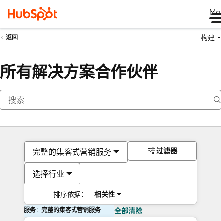
Me
构建
返回
所有解决方案合作伙伴
过滤器
完整的集客式营销服务
选择行业
排序依据：
相关性
服务：完整的集客式营销服务
全部清除