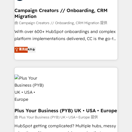
and manufacturers since 2002, we are committed to
markets.
empowering our clients and developing their
Campaign Creators // Onboarding, CRM
Migration
autonomy. Get to grips with HubSpot through
guided implementation and seamless integration of
由 Campaign Creators // Onboarding, CRM Migration 提供
the CRM platform into your digital ecosystem. Would
With over 600+ HubSpot onboardings and complex
you like support in deploying your inbound
platform implementations delivered, CC is the go-to
marketing strategy? We'll provide support tailored
Elite Solutions Partner for businesses ready to
菁英级
4.9
to your needs and sales objectives. With 125+
migrate, replatform, and scale smarter. We specialize
certifications, we are part of the most certified
in high-impact CRM and CMS migrations and
Canadian agencies, and we both hold Onboarding
onboarding from platforms like Salesforce, NetSuite,
Accreditations. Based in Canada (coast to coast), our
Zoho, Pardot, Marketo, Microsoft Dynamics, Wix,
services are offered in both English & French.
WordPress and legacy CRMs, turning fragmented
systems into unified, growth-ready HubSpot
architectures that accelerate revenue operations and
performance. - Multi-object CRM migration, cleanup,
and implementation. - Pre-built and custom
Plus Your Business (PYB) UK • USA • Europe
integrations across your full tech stack. - Custom
由 Plus Your Business (PYB) UK • USA • Europe 提供
object setup, CMS builds, and full-funnel automation.
HubSpot getting complicated? Multiple hubs, messy
- Dashboards, lifecycle campaigns, and lead