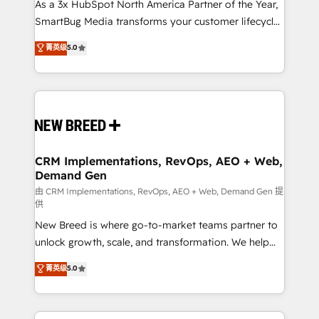
custom AI agents, and high-integrity migrations for
As a 3x HubSpot North America Partner of the Year,
total reporting clarity. Security & Compliance: SOC 2
SmartBug Media transforms your customer lifecycle
Type I and HIPAA attested for enterprise-grade data
into a revenue engine. Our unified ecosystem
菁英级
5.0
security. 🏆 Why Bluleadz? GTM OS Partner | 16+
includes specialized divisions Globalia (AI &
Years Experience | 1,000+ Five-Star Reviews
Software) and Point Success Media (Paid Media),
making this the official home for all three brands. 🔄
Implementation & Integration - Seamless migrations
and system integrations powered by Globalia’s
technical development team. - 19 HubSpot-certified
trainers to drive platform adoption. 📈 Revenue
CRM Implementations, RevOps, AEO + Web,
Demand Gen
Generation - Full-funnel marketing and high-
performance advertising via Point Success Media. -
由 CRM Implementations, RevOps, AEO + Web, Demand Gen 提
供
Expert deployment of Breeze AI and custom agents
New Breed is where go-to-market teams partner to
to automate growth. 🏆 Elite Excellence - 8 platform
unlock growth, scale, and transformation. We help
accreditations and deep HIPAA-compliance
companies activate HubSpot’s AI-powered
expertise. - A team of 250+ experts dedicated to
菁英级
5.0
customer platform and operationalize HubSpot’s
your resilient growth.
Loop Marketing framework through expert-led
services, smart agents, and purpose-built apps,