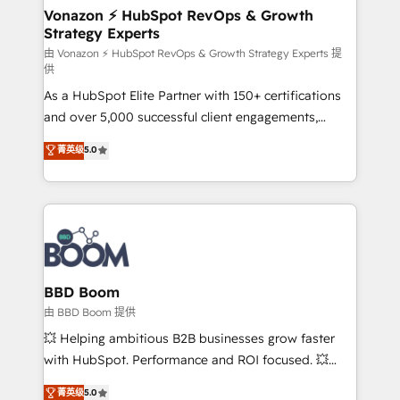
➤ L’intégration de CRM et de méthodologie RevOps
Vonazon ⚡ HubSpot RevOps & Growth
Strategy Experts
pour aligner les équipes marketing, commerciales et
support client (data migration, synchronisation API,
由 Vonazon ⚡ HubSpot RevOps & Growth Strategy Experts 提
供
audit et maintenance) ➤ La création de sites internet
As a HubSpot Elite Partner with 150+ certifications
de conversion qui transforment les visiteurs en
and over 5,000 successful client engagements,
opportunités d'affaires ➤ La mise en place de
Vonazon turns marketing complexity into
stratégies d'acquisition marketing (SEO, SEA,
菁英级
5.0
measurable, scalable growth. From onboarding to
inbound, automatisation marketing, ABM, IA,
enterprise-grade campaigns, our in-house team
emailing) Informations clés : - 10 ans d'expérience -
builds scalable strategies that drive long-term
100+ intégrations CRM HubSpot réussies - 40
revenue. ⚙️ HubSpot Integration & Optimization •
experts conseil - 150 certifications HubSpot
Seamless CRM, CMS, and automation setup •
cumulées
Complex platform migrations and data cleanups •
Custom APIs and third-party integrations 📈 End-to-
BBD Boom
End Revenue Acceleration • Lifecycle marketing and
由 BBD Boom 提供
pipeline growth programs • Sales enablement tools
💥 Helping ambitious B2B businesses grow faster
and CRM optimization • Retention strategies with
with HubSpot. Performance and ROI focused. 💥
customer journey mapping 🏅 Elite-Level HubSpot
BBD Boom is the HubSpot partner that can help you
菁英级
5.0
Execution • 750+ onboardings and 2,000+