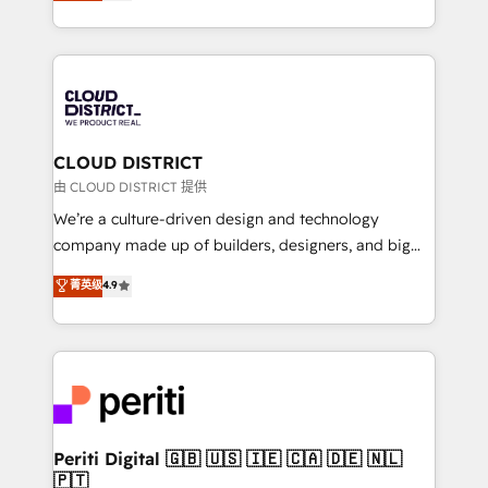
力で顧客フロント業務を再設計します。 💡 100inc は何
Year LATAM 2022, 2023, 2024, 2025. • Partner of the
をする会社か？ HubSpotを共通基盤に、AIエージェン
Year 2024. • Organizer of Aliados.ai (AI, marketing &
トを組み込んだ顧客フロント業務（マーケティング・営
tech global congress). 👉 Ready to scale your
業・CS）を組織全体で設計・実装する日本のAIネイテ
business with HubSpot? Let Cebra’s experts help
ィブ・エージェンシーです。事業部・グループ会社・部
you grow faster, smarter, and with impact.
門が分立する組織で、データと業務プロセスのサイロ化
を、CRMを軸とした全社共通基盤に再構築します。意
CLOUD DISTRICT
思決定者・PMO・現場担当者に並走します。 1️⃣
由 CLOUD DISTRICT 提供
HubSpot導入・活用支援 顧客データの一元化から、
We’re a culture-driven design and technology
GTMの見える化・自動化まで。全Hub統合運用、デー
company made up of builders, designers, and big
タ品質設計、グループ横断のCRM統合に対応します。
thinkers. We blend strategy, design, and
菁英级
4.9
2️⃣ AIエージェント組織構築 営業・マーケティング業務
development—always fueled by curiosity—to turn
の一部をAIが自律実行する組織への移行を設計・実装。
ideas, opportunities, and challenges into meaningful
Breeze・Claude等をHubSpotと連携させ、役割定義・
experiences. To us, technology is more than just
運用ルール・成果指標まで含めて設計します。 3️⃣ 全社
code; it’s about creating things that are useful, cool,
DX × AI推進のPMO伴走支援 複数部門をまたぐDX×AI変
and—most importantly—simple. That’s why we lean
革を、構想から実装・定着までPMOとして主導。「設
into bold ideas and shape them into thoughtful
定の代行ではなく、設計の責任」を引き受け、部門横断
products and strategies that actually make a
Periti Digital 🇬🇧 🇺🇸 🇮🇪 🇨🇦 🇩🇪 🇳🇱
の統合・浸透・変革管理を実行します。 ▸ CMS戦略設
🇵🇹
difference.