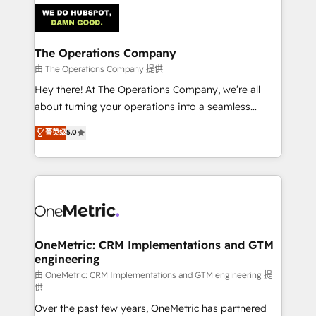
Iberia (Spain & Portugal), we combine human insight
with intelligent automation to drive sustainable
growth. Our multidisciplinary team designs solutions
The Operations Company
that simplify complexity, boost performance, and
由 The Operations Company 提供
turn innovation into real impact. 🌍 Highlights •
Hey there! At The Operations Company, we’re all
HubSpot Partner since 2012 • 2022 EMEA Impact
about turning your operations into a seamless
Award: Best Integration • 150+ successful HubSpot
experience that powers real results. We specialize in
菁英级
5.0
projects • Clients in 30+ industries • Proprietary
transforming complex systems into efficient,
technology for integrations • Multilingual team:
scalable solutions that work across your entire
English, Spanish, Portuguese & Italian 👉 Grow
organization. We’re a unique blend of deep HubSpot
smarter with AI and HubSpot.
expertise, strategic thinking, and hands-on
operational know-how. We know that no two
businesses are alike, so we don’t do cookie-cutter
solutions. Instead, we dive in to understand your
OneMetric: CRM Implementations and GTM
engineering
needs, goals, and challenges to deliver solutions that
fit like a glove. We’re committed to being both
由 OneMetric: CRM Implementations and GTM engineering 提
供
highly effective and fun to work with. We believe in
Over the past few years, OneMetric has partnered
efficient processes, as well as building great