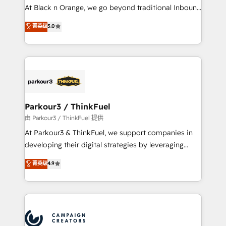
implementations & data migration Custom AI agents
At Black n Orange, we go beyond traditional Inbound
Revenue Operations API integrations AI-ready
Marketing with our exclusive methodologies:
菁英级
5.0
Website design Let’s turn your CRM into your growth
BOOMS and BOOST. Together, they form a powerful
engine!
combination that has driven success for over 800
businesses worldwide. As Elite HubSpot Partners, we
specialize in crafting high-performance growth
strategies that integrate data-driven marketing,
automation, and revenue intelligence to help
companies scale faster and smarter. 🔹 BOOMS:
Parkour3 / ThinkFuel
Demand generation for all your buyers With BOOMS,
由 Parkour3 / ThinkFuel 提供
you invest in 100% of your buyers, accelerating your
At Parkour3 & ThinkFuel, we support companies in
growth and positioning yourself as an undisputed
developing their digital strategies by leveraging
leader. 🔹 BOOST: Optimize your digital
technologies and automating their marketing and
菁英级
4.9
transformation process A methodology designed to
sales processes to generate growth. Our offer spans
implement HubSpot effectively and optimize your
from Strategy to Operations. We specialize in CRM
digital processes. 🔹 Trusted by Industry Leaders
onboarding and implementation, web design, sales
With an average rating of 4.9/5 and a proven track
& marketing automation, and digital marketing. With
record of business transformation, our growth-first
extensive experience working with tech companies
approach has helped brands dominate their