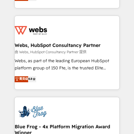
to HubSpot Better. We work with your teams to
implementations • Deep expertise across marketing,
solve all your HubSpot challenges and improve user
sales, and service hubs • Built-in flexibility for
adoption, sales process and marketing results.
startups to global brands
Services 📚 Onboarding your team to HubSpot for
the first time 🔧 Designing and optimising your
HubSpot set-up for better results 🌐 Website design
and build using HubSpot 🔌 Integrating HubSpot
Webs, HubSpot Consultancy Partner
with other systems 🎓 Training your teams to be
由 Webs, HubSpot Consultancy Partner 提供
HubSpot pros 📊 Lead generation services using
Webs, as part of the leading European HubSpot
HubSpot Why us? - SIX HubSpot Accreditations -
platform group of 150 Fte, is the trusted Elite
awarded by HubSpot after a rigorous process for
HubSpot CRM Partner offering you a roadmap on
菁英级
4.8
CRM, Solutions Architecture, Onboarding , Data
maximizing EBITDA and achieving Commercial
Migration, Custom Integration & Platform
Excellence. With our targeted processes, we
Enablement -Onboarded over 500 businesses to
strengthen your digital transformation and minimize
HubSpot -Top 1% of partners worldwide -In-house
costs. As HubSpot's Advanced Accredited CRM
team of 25+ experts Contact us today to help you
Implementation partner, we provide expertise to
get more from your investment in HubSpot.
drive your business forward. Since 2015 we are fully
www.bbdboom.com
dedicated to HubSpot and with an experienced
Blue Frog - 4x Platform Migration Award
Winner
team (50+), we work with reputable companies in