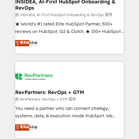
marketing campaigns, & RevOps frameworks that
INSIDEA, AI-First HubSpot Onboarding &
RevOps
fuel long-term success We connect the entire
customer lifecycle through seamless integrations,
由 INSIDEA, AI-First HubSpot Onboarding & RevOps 提供
ensure long-term adoption with change-
★ World's #1 rated Elite HubSpot Partner, 500+
management programs, and align marketing, sales,
reviews on HubSpot, G2 & Clutch. ★ 150+ HubSpot
and service to drive sustainable growth With 6 key
Certified Experts & Trainers across the team ★
菁英级
5.0
HubSpot accreditations and experience across
1,500+ implementations across five continents ★ AI-
hundreds of organizations in dozens of industries,
First, RevOps-led, Onboarding obsessed ★
there’s a good chance one of our globally integrated
Company of the Year 2024/25 INSIDEA helps
teams has worked with clients just like you Let’s
growing companies turn HubSpot into a revenue
explore whether S2 is the partner you’ve been
engine. We onboard your team, migrate your data,
looking for...and get your next big initiative moving!
and build AI-powered workflows that drive adoption
from week one, in your time zone. What we do ➤
RevPartners: RevOps + GTM
Onboarding: Live in weeks, with workflows built
由 RevPartners: RevOps + GTM 提供
around your business, not a template. ➤ Migration:
You need a partner who can connect strategy,
Move from any legacy CRM. Zero downtime, full data
systems, data, & execution inside HubSpot. We
integrity. ➤ Implementation: Configure HubSpot to
bridge the gap where most agencies fall short by
菁英级
5.0
run your revenue process. Sales, marketing, and
combining GTM strategy with technical execution to
service wired together. ➤ AI and Integrations: Layer
solve the right problem with the right solution. As the