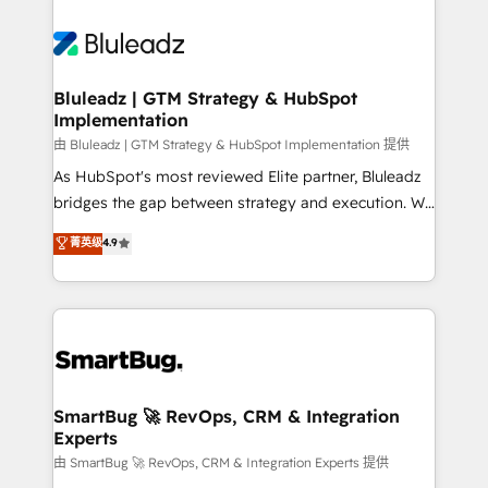
Bluleadz | GTM Strategy & HubSpot
Implementation
由 Bluleadz | GTM Strategy & HubSpot Implementation 提供
As HubSpot's most reviewed Elite partner, Bluleadz
bridges the gap between strategy and execution. We
don't just "set up tools" — we install the GTM
菁英级
4.9
Operating System (GTM OS) to align your leadership
and engineer a portal that drives predictable
revenue velocity. 🚀 GTM Strategy & Alignment
Workshops & Sprints: Identify "Valleys of Death"
stalling growth. Fix your ICP, Math, and Story to stop
"accelerating a mess." ⚙️ Elite Engineering & AI
Scalable Architecture: Zero-technical-debt setup
SmartBug 🚀 RevOps, CRM & Integration
Experts
across all Hubs, validated by our 7 HubSpot
Accreditations. AI-Powered RevOps: Breeze AI,
由 SmartBug 🚀 RevOps, CRM & Integration Experts 提供