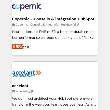
consistently ranked among their top 5 partners
lasts. So if you're ready to become the most trusted
worldwide, and with over 15 years in the ecosystem,
voice in your market, let’s talk.
Huble has built a track record that speaks for itself.
One company, one operating model, delivering
Copernic - Conseils & intégration HubSpot
across offices and consulting teams in the UK, USA,
由 Copernic - Conseils & intégration HubSpot 提供
Canada, Germany, France, Belgium, Singapore, and
Nous aidons les PME et ETI à booster durablement
South Africa. Certified compliant with ISO/IEC
leur performance en répondant aux vrais défis : •
27001:2022 and ISO 9001:2015 across all seven
Intégration de HubSpot avec d’autres outils (ERP,
菁英级
4.9
international offices and 175+ employees.
téléphonie, etc.) • Alignement des équipes grâce à un
outil et des données partagées • Amélioration de la
collecte et de l’analyse des données pour des
décisions éclairées • Optimisation de l’efficacité et
de la productivité des équipes Notre équipe de 30
consultants certifiés HubSpot aborde chaque projet
avec un engagement total, alignant processus
accelant
métiers et technologie, et guidant vos équipes à
由 accelant 提供
travers le changement, tout en centrant vos objectifs
We don’t just architect your HubSpot system—we
d’entreprise. Grâce à une méthodologie éprouvée
transform the way your team does business. As an
auprès de plus de 400 clients, nous comprenons