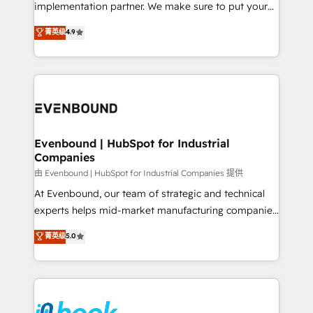
broke. Built for mid-market reality—practical
implementation partner. We make sure to put your
solutions that work with your actual headcount and
organization's needs and goals first and think along
菁英级
4.9
constraints. By the Numbers 🏆 Top 1% of all
with your organization. We are only satisfied once
HubSpot partners 🔄 Top 5% globally in client
you are too. Why Systony? - 20+ years of
retention 📅 8+ years of consistent results since 2017
experience with CRM, Marketing, Sales & Service
Who We Serve Revenue teams, marketing leaders,
implementations - 500+ successful onboardings -
and sales ops at mid-market companies ready to
Own back-end developers - Complex data
move beyond spreadsheets into unified systems
migrations (e.g. Salesforce, MS Dynamics, Perfect
that drive real business results.
View, SuperOffice) - Custom integrations (e.g. MS
Evenbound | HubSpot for Industrial
Companies
Business Central, Navision, AX, SAP, Exact, AFAS) We
focus on growing B2B companies in the SME sector
由 Evenbound | HubSpot for Industrial Companies 提供
such as manufacturing, SaaS, business services and
At Evenbound, our team of strategic and technical
wholesaler companies. As an experienced HubSpot
experts helps mid-market manufacturing companies
partner, we know how important user adoption is.
achieve real growth. We specialize in delivering
菁英级
5.0
That's why we have developed a step-by-step
tailored solutions that drive results by leveraging
implementation process that focuses on user
HubSpot’s platform and data to fuel success.
adoption. We’re experts on connecting data,
Technical Solutions: - HubSpot Technical Consulting -
technology and people with each other. Together we
HubSpot CRM Implementation - HubSpot
strive for optimal customer processes and
Onboarding - Data Migration & Integrations -