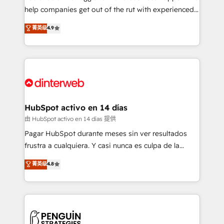
help companies get out of the rut with experienced,
partners who will embed ourselves into your
process-oriented teams implementing HubSpot
business, processes and systems 🏢 We specialise in
菁英级
4.9
Marketing, Sales, Service, CMS and Operations Hub,
working with mid-market and enterprise
so selling and actually engaging with your customers
organisations, global organisations and those with
feels easy and pain-free. We are a top ranked
complex use cases 🏆 CRM Implementation,
HubSpot Elite Partner, winner of Rookie of the Year
Platform Enablement, Custom Integration and
and Customer First Awards, 4.9/5 rating in HubSpot
Onboarding Accredited 🔐 ISO27001 & ISO9001
Reviews and 4.9/5 rating in Clutch Reviews. Digifianz
Certified
helps the following industries: logistics & 3PL, home
HubSpot activo en 14 días
improvement & construction, branding and
由 HubSpot activo en 14 días 提供
commercialization, real estate, health, education,
Pagar HubSpot durante meses sin ver resultados
SaaS, Software Dev & IT and consulting, make the
frustra a cualquiera. Y casi nunca es culpa de la
most out of their HubSpot experience operating in
herramienta: es del enfoque con el que se
菁英级
4.8
the United States, EU, UAE, Mexico and Latin
implementó. Trabajamos con un catálogo de +80
America. From casual user to super fan: make
casos de uso: cada uno resuelve un problema
HubSpot an experience you LOVE!
concreto de tu operación en HubSpot. La entrega
toma de 1 a 3 semanas por caso, abordamos varios
en paralelo cuando tiene sentido, y siempre