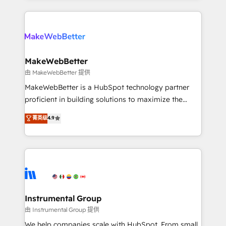
Breeze AI, custom agents, and APIs to remove
only firm in the world to hold Elite Partner
manual work. ➤ Ongoing Management: Monthly
Accreditations with both HubSpot and Clay, our
tune-ups, feature rollouts, adoption coaching. Buying
clients gain a unique advantage in CRM architecture,
HubSpot, switching to it, or reviving a stale portal?
pipeline generation, data intelligence, and go-to-
We are built for the work.
market execution. Why B2B Businesses Choose RP: -
MakeWebBetter
Secure: Soc2 compliant 🛡️ - Pricing: Implementations
由 MakeWebBetter 提供
starting at $1,5k 💵 - Speed: Launch in 14 days ⚡ -
MakeWebBetter is a HubSpot technology partner
Global: 75+ RPers across five continents 🌐 - Scale:
proficient in building solutions to maximize the
Largest organically grown & fastest tiering Elite
operational efficiency of HubSpot. The fastest-
菁英级
4.9
HubSpot Partner 🪴 - Sales Hub: More
growing tech-enabler & facilitator, MakeWebBetter,
implementations than any other Partner 💻 -
hands you the blend of HubSpot expertise &
Migrations: We convert Salesforce addicts to
eminent solutions & integrations. Trust us to
HubSpot evangelists 🧡 Don't hire a marketing
streamline your HubSpot experience. 🚀HubSpot
agency for an Ops problem. Don't hire a technical
Elite Partners with 10+ years of HubSpot experience
agency for a growth problem. Hire a partner built to
🤝HubSpot Premier Integration partner 🤝Google
solve both.
Premier Partner 2023 🌟5 HubSpot Accreditations 🌟
Instrumental Group
Won HubSpot Theme Challenge 2021 🌟INBOUND’19
由 Instrumental Group 提供
HubSpot Rising Star Why us? Harnessing the full
We help companies scale with HubSpot. From small