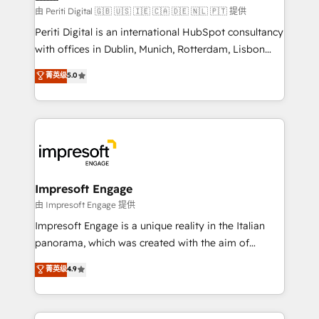
計・構築：リード獲得・CVR・SEOを前提にした情報設
由 Periti Digital 🇬🇧 🇺🇸 🇮🇪 🇨🇦 🇩🇪 🇳🇱 🇵🇹 提供
計・導線設計・テンプレート設計をContent Hubで一体
Periti Digital is an international HubSpot consultancy
提供。 ▸ 既存CRM・MAからの移行支援：Salesforce・
with offices in Dublin, Munich, Rotterdam, Lisbon
Marketo・Pardot等からの移行、カスタム設計、履歴
and New York. 🔎 We are focused on enhancing
データ移行と活用設計まで。 ▸ AEO対応：ChatGPT・
菁英级
5.0
revenue-generation strategies for clients through
Perplexity等のAI検索からの流入・引用を前提にコンテ
complete integration of core business processes
ンツとサイト構造を最適化。 🏆 なぜ100incを選ぶの
and systems (such as ERP and e-commerce
か？ ✓ HubSpot Eliteパートナー認定 ✓ HubSpotアワ
platforms) with HubSpot, driving efficiency and
ード受賞・HUGリーダー ✓ ISO27001:2022 /
results. 🎯 We present a solution-centric approach
ISO9001:2015 取得 ✓ 400社以上の導入実績 ✓
and we're focused on HubSpot. We work with some
HubSpot大百科 出版 CRM・AI活用に関するご相談、現
of HubSpot's most important customers to generate
Impresoft Engage
状整理の壁打ちなど、構想段階からお気軽にお問い合わ
value from the platform in the long term. 🤖 We have
由 Impresoft Engage 提供
せください。
worked 400+ HubSpot customers across industries
Impresoft Engage is a unique reality in the Italian
but specialise in the more complex projects where
panorama, which was created with the aim of
data migration, AI, and systems integrations
putting Customer Experience at the center by
菁英级
4.9
represent key aspects of the project's success.
creating digital environments capable of integrating
people, processes and data. We offer the best
digital solutions on the market, ranging from CRM