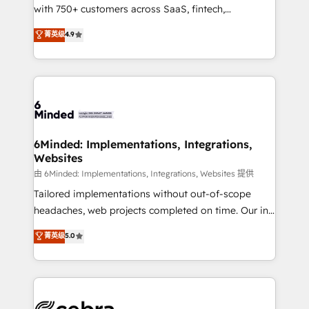
with 750+ customers across SaaS, fintech,
relationships. Your success is our success, and we’re
healthcare, real estate, and other industries. With
all in this together! From startup to enterprise, we’ll
菁英级
4.9
150+ HubSpot-certified experts, we deliver scalable
make sure your HubSpot setup becomes a
solutions to complex GTM and RevOps challenges.
powerhouse of productivity, so you can focus on
Our Expertise 🔹 Onboarding & Implementation:
what matters most: growing your business and
Accredited HubSpot Partner, ensuring smooth setup
wowing your customers. Let’s make HubSpot work
tailored to your GTM motion. 🔹 Migrations: Move
smarter for you!
from other CRMs to HubSpot without data loss or
downtime. 🔹 RevOps Strategy: Align teams,
6Minded: Implementations, Integrations,
Websites
processes, and data to drive revenue efficiency. 🔹
Integrations: Connect HubSpot with your tech stack
由 6Minded: Implementations, Integrations, Websites 提供
for better adoption. 🔹 Custom Solutions: Build
Tailored implementations without out-of-scope
tailored apps, workflows, and configurations. We are
headaches, web projects completed on time. Our in-
SOC 2 Type II and ISO 27001 certified, reinforcing
house team of certified CRM architects, experts,
菁英级
5.0
our commitment to data security and compliance. At
developers, designers, and marketers handles all
OneMetric, we help revenue teams focus on the
aspects of your HubSpot. ✨ 400+ global clients ✨
OneMetric that matters most: revenue.
100+ seamless migrations from 15+ different CRMs
✨ 100,000+ hours in HubSpot projects, 75+ full Hub