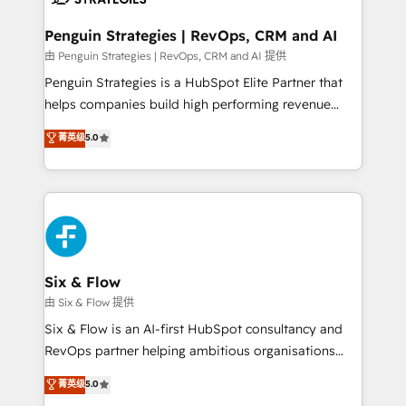
confirmamos resultados antes de seguir avanzando.
Empiezas a ver resultados antes de que termine el
Penguin Strategies | RevOps, CRM and AI
mes. 🏆 HubSpot Partner of the Year 2022, máximo
由 Penguin Strategies | RevOps, CRM and AI 提供
reconocimiento del ecosistema. Elite Solutions
Penguin Strategies is a HubSpot Elite Partner that
Partner, el nivel más alto. +700 clientes
helps companies build high performing revenue
implementados en LATAM, Marcas como Hyatt,
operations across complex sales cycles, multi
菁英级
5.0
Hospital ABC, Hogares Unión, Yves Rocher,
system environments and global SaaS or
MacStore, Café Britt, Bella Piel, confiaron en
manufacturing teams. Trusted by leading enterprises
nosotros para impulsar la eficiencia de sus procesos
and fast growing scale ups including Sony, Rapyd,
en HubSpot. No necesitas tener todas las
Fiverr, XM Cyber, Bridgepointe Technologies, EMA
respuestas para empezar. Te ayudamos a identificar
Design Automation and Uptive. 📊 RevOps & data
el primer caso de uso que más impacto te dará.
architecture 🔗 CRM migrations & End to end
Solo continúas si ves valor real en los primeros 14
integrations 🤖 AI workflows & enrichment 📘 Team
Six & Flow
días.
enablement & company-wide adoption We create
由 Six & Flow 提供
HubSpot environments that teams use with
Six & Flow is an AI-first HubSpot consultancy and
confidence and that leadership can rely on for
RevOps partner helping ambitious organisations
scalable revenue insights.
grow with clarity, confidence, and intelligence.
菁英级
5.0
Operating across the UK, Netherlands, Ireland, and