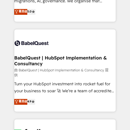
migrations, AI, governance. We organise that
nurturing sequences. - Cross-hub setup across
complexity, so your team can put HubSpot to work...
菁英级
5.0
Marketing, Sales, Operations, and Service Hubs. -
Welcome to our Profile! We help with: • CRM
Ongoing optimization, managed support, and
implementation, reports, workflows, and team
scalable retainers. Let’s make HubSpot your most
training • CRM migration from Salesforce, Pipedrive,
powerful growth engine. Built to convert, scale, and
Dynamics and others • Technical projects including
drive results.
custom API integrations • AI governance for
HubSpot-centred operations A little about us: •
Boutique 'Elite' team of 12 • 150+ clients across Sales
BabelQuest | HubSpot Implementation &
Consultancy
Hub, Marketing Hub, Service Hub, Data Hub and
CMS • ISO/IEC 27001:2022, ISO 9001:2015, and ISO
由 BabelQuest | HubSpot Implementation & Consultancy 提
供
42001:2023 certified - the AI management standard •
Turn your HubSpot investment into rocket fuel for
GuardHub: our AI governance framework, built on
your business to soar 🚀 We’re a team of accredited
ISO 42001 Ready for the next step? Click the 👈
HubSpot experts ready to help you. We can
'𝗖𝗼𝗻𝘁𝗮𝗰𝘁 𝗯𝘂𝘀𝗶𝗻𝗲𝘀𝘀' button to get in touch (𝘸𝘦'𝘳𝘦
菁英级
4.9
implement the platform into complex business
𝘴𝘶𝘱𝘦𝘳 𝘳𝘦𝘴𝘱𝘰𝘯𝘴𝘪𝘷𝘦)
environments, optimise what you've got and make
sure you can actually use it, build your website in
HubSpot or create an inbound marketing strategy