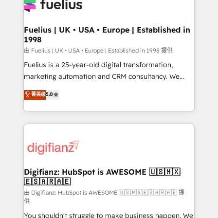
for you and execute it on HubSpot. We are on the
G-Cloud 14 CCS (Crown Commercial Service)
framework, meaning we've been accredited by
Fuelius | UK • USA • Europe | Established in
1998
HubSpot and vetted by the CCS, which means we
can support public sector companies as well the
由 Fuelius | UK • USA • Europe | Established in 1998 提供
other ones listed in our profile. Our services: -
Fuelius is a 25-year-old digital transformation,
HubSpot implementation - HubSpot CMS website
marketing automation and CRM consultancy. We
build We can do lots of things. But everything we do
enable mid-market and enterprise clients to
菁英级
5.0
is there for you to: - Grow revenue, and run your
maximise their return from digital and fuel their
business more efficiently - Build stronger
growth. We modernise platforms, streamline
relationships with customers - Make better
operations that are causing inefficiencies, improve
decisions with data - Find a new voice and reach
customer experiences, integrate systems, and
more people - Get the most out of your HubSpot
supercharge revenue operations Key services: • CRM
investment
Implementation • Systems Integration • Digital
Transformation / Web Development • RevOps &
Digifianz: HubSpot is AWESOME 🇺🇸🇲🇽
🇪🇸🇦🇷🇦🇪
Sales Consulting • Marketing Automation What
makes us different? 🚀 Top 0.5% of global HubSpot
由 Digifianz: HubSpot is AWESOME 🇺🇸🇲🇽🇪🇸🇦🇷🇦🇪 提
供
agencies ⚙️ The strongest technical ability and
You shouldn't struggle to make business happen. We
integration capabilities 💼 Consultative, long-term