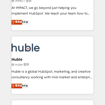
of your tech stack, syncing... 🛍️ Shopify or
由 IMPACT 提供
WooCommerce 💲 Stripe or Paypal 💰 Sage or
At IMPACT, we go beyond just helping you
Netsuite 🤖 Google or Microsoft ✍️ DocuSign or
implement HubSpot. We teach your team how to
PandaDoc 🌐 Avalara or Quaderno HubSnacks holds
master it. As the creators of the Endless Customers
菁英级
5.0
the rare Advanced "Custom Integrations"
System™ (the next evolution of They Ask, You
Accreditation, securely sync data across... 🔄 any
Answer), we’re the only HubSpot partner built
apps, in any direction. Stuck on your old CRM..?
entirely around coaching and training. That means
Migrate | seamlessly off your old CRM onto a clean
we don’t do the work for you; we help you build the
new HubSpot portal with Advanced Website and
skills, processes, and internal team you need to
CRM Migrations using our in-house "HubScrub" Tool.
attract the right buyers, close deals faster, and grow
without outside dependencies. You’ll learn how to: •
Huble
Set up, audit, and organize your HubSpot portal •
由 Huble 提供
Get your sales team fully using HubSpot • Track
Huble is a global HubSpot, marketing, and creative
pipeline and revenue across the entire buyer journey
consultancy working with mid-market and enterprise
• Build an in-house marketing team that drives
businesses. We go beyond implementation, shaping
菁英级
4.9
growth • Create content and videos that attract
the strategy, processes, and teams that turn
buyers • Use AI to scale smarter Our coaching-led
HubSpot into a genuine growth engine. Named
approach works best for companies that are done
HubSpot's Global Partner of the Year in 2024,
with outsourcing and ready to build something that