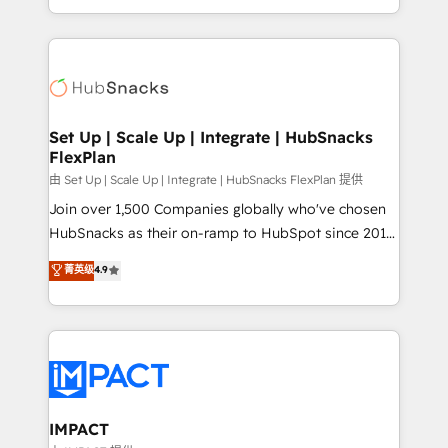
Sales Enablement HubSpot Impact Award 🏆2015
digital marketing; we do it all (and with great
Growth-Driven Design Agency of the Year 🏆2015
results)! In short, our services include: - HubSpot
Became the 5th Agency to reach Diamond 🏆2014
consultancy: onboarding, training, data migration -
HubSpot COS Performance Award 🏆2014 HubSpot
HubSpot development: websites, custom modules,
COS Design Award 🏆2013 HubSpot Marketplace
integrations - Marketing & sales solutions: digital
Provider of the Year 🏆2011 Became a HubSpot
marketing, advertising, campaigns, content and
Set Up | Scale Up | Integrate | HubSnacks
Partner 📆Founded in 1997
FlexPlan
design We connect people, data and technology to
improve customer experiences. With our bright
由 Set Up | Scale Up | Integrate | HubSnacks FlexPlan 提供
people, exciting ideas and can-do mentality, we
Join over 1,500 Companies globally who've chosen
ensure revenue growth on a daily basis. So tell us
HubSnacks as their on-ramp to HubSpot since 2014
your challenge; our passionate and growth driven
Simple pay-as-you-go plans that accelerate value...
菁英级
4.9
team of 100+ experts is ready for you! Driving digital
1️⃣ Set Up | Onboarding New or Check-fixing existing
growth | www.brightdigital.com
HubSpot portals 2️⃣ Scale Up | 100% HubSpot Task
Execution... Global 24/7 ... All Experts 3️⃣ Integrate |
your entire Tech Stack with Custom Integrations
Slash months from your API Integration project... ⬅️
Click "Contact Business" ⬅️ to access 150+ Kickstart
Integration templates that put HubSpot in the center
IMPACT