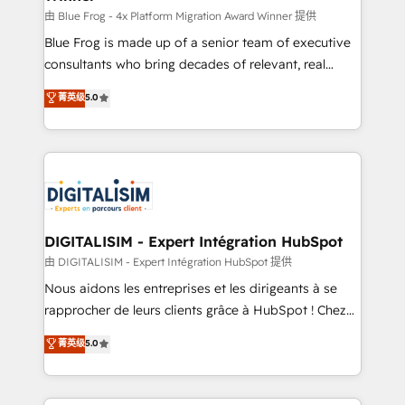
B2B sectors such as manufacturing, SaaS and
由 Blue Frog - 4x Platform Migration Award Winner 提供
business services. We prepare a customized
Blue Frog is made up of a senior team of executive
business case that demonstrates the value and
consultants who bring decades of relevant, real
impact of your digital transformation, including a
world experience to our client engagements. "Blue
菁英级
5.0
detailed financial rationale with a focus on ROI and
Frog is a top, trusted partner in HubSpot's
TCO. As a trusted extension of your team, we
ecosystem for a reason. Their team brings over a
believe in the power of partnership. Together, we
decade of experience to the table, along with deep
embark on a transformational journey that sets your
knowledge of the HubSpot platform and strategies
business up for long-term success. Unlock your
for driving growth. They are committed to helping
business. If not now, when?
our customers grow and finding solutions that fit
their unique business needs. We are thrilled to have
DIGITALISIM - Expert Intégration HubSpot
Blue Frog in the HubSpot ecosystem leading the
由 DIGITALISIM - Expert Intégration HubSpot 提供
way for customers!" - Yamini Rangan, CEO of
Nous aidons les entreprises et les dirigeants à se
HubSpot “Our experience with the team at Blue Frog
rapprocher de leurs clients grâce à HubSpot ! Chez
has been nothing short of extraordinary. Their years
DIGITALISIM, nous avons l'intime conviction que la
菁英级
5.0
of experience and quality of skilled staff has earned
réussite des entreprises passe par l’innovation web,
them a trusted reputation within the HubSpot
le marketing digital, et la relation client ! C'est
ecosystem as a reliable partner capable of delivering
pourquoi, nos experts sont à la fois capables de