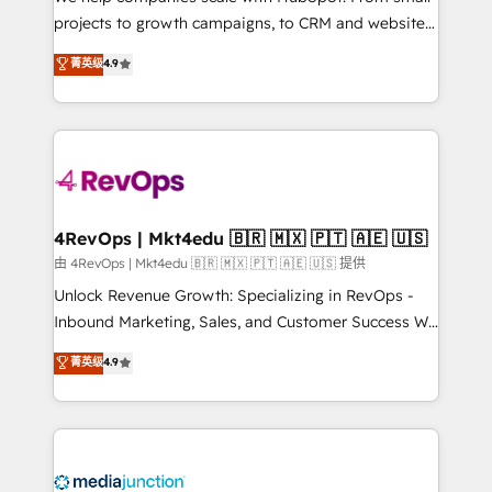
potential of the powerful HubSpot CRM. ✔️A team of
projects to growth campaigns, to CRM and websites.
HubSpot experts backed by over 10+ years of
Hire an agency that's experienced in every inch of
菁英级
4.9
HubSpot experience ✔️Flexible pricing models —
HubSpot and willing to work hand-in-hand with your
Hourly-fee (assigned one Dedicated HubSpot
team to simplify the complex and build a better
Admin); Monthly-fee (HubSpot Admin + Project
experience for your team and customers.
Manager); and Fixed Project Cost (as per
requirement). ✔️Helped over 25,000+ customers so
far with our HubSpot solutions. ✔️Bespoke apps &
on-demand bundle services. Connect with us today!
4RevOps | Mkt4edu 🇧🇷 🇲🇽 🇵🇹 🇦🇪 🇺🇸
由 4RevOps | Mkt4edu 🇧🇷 🇲🇽 🇵🇹 🇦🇪 🇺🇸 提供
Unlock Revenue Growth: Specializing in RevOps -
Inbound Marketing, Sales, and Customer Success We
specialize in driving revenue growth for companies
菁英级
4.9
across industries through tailored marketing, sales,
and customer success strategies, utilizing RevOps
methodologies. As Latin America's largest HubSpot
partner and a global leader in education market, we
offer unparalleled insights. Operating in five