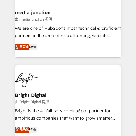
countries—Brazil, UAE (Abu Dhabi/Dubai/Sharjah),
Mexico, USA, and Portugal—we've executed over a
media junction
hundred successful operations. Our approach,
由 media junction 提供
rooted in RevOps principles, integrates analysis,
We are one of HubSpot's most technical & proficient
training, planning, and qualification. Leveraging
partners in the area of re-platforming, website
technology, data analytics, CRM optimization, and
design & development. We specialize in multi-hub
菁英级
5.0
inbound marketing tactics, we focus on
implementations for mid-market & enterprise
understanding, nurturing, and converting leads.
companies. We are woman-owned, powered by
Partner with us to unlock your business's full
coffee, and we ❤️ dogs. We produce award-winning
potential and achieve sustained growth in today's
work for our clients. 🏆2023 Technical Expertise
competitive market.
Impact Award 🏆2022 Technical Expertise Impact
Award 🏆2022 Platform Migration Excellence Impact
Award 🏆2020 Elite Solutions Partner 🏆2019
Bright Digital
Integrations HubSpot Impact Award 🏆2019
由 Bright Digital 提供
Marketing Enablement HubSpot Impact Award 🏆
Bright is the #1 full-service HubSpot partner for
2018 Website Design HubSpot Impact Award 🏆2017
ambitious companies that want to grow smarter.
Website Design HubSpot Impact Award 🏆2016
From HubSpot onboarding, to training, from
菁英级
4.9
Growth-Driven Design Agency of the Year 🏆2016
developing a new website to lead generation and