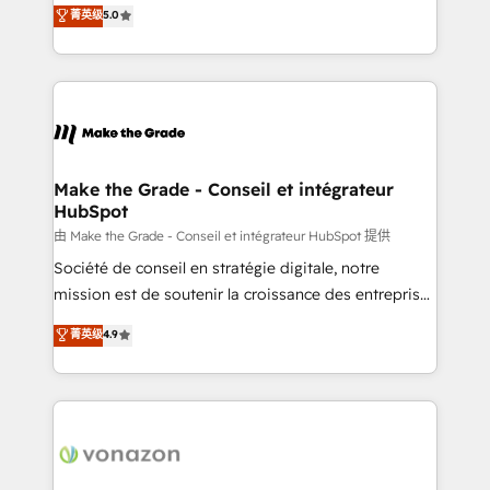
Elite HubSpot Solutions Partner, we specialize in
菁英级
5.0
rapidement vos enjeux et intégrons parfaitement
creating tailored, end-to-end CRM solutions that
HubSpot dans votre organisation. Pour toute
accelerate growth, improve operational efficiency,
question technique ou besoin de structuration de
and ensure faster time to value on HubSpot. What
votre projet HubSpot, contactez notre équipe pour
sets us apart? Our people-centric approach. From
un échange dédié.
day one, our team takes the time to deeply
understand your unique needs, crafting custom
strategies that deliver impactful results. Our mission
Make the Grade - Conseil et intégrateur
HubSpot
is to empower you to unlock HubSpot’s full potential
—faster. Through expert training, unmatched
由 Make the Grade - Conseil et intégrateur HubSpot 提供
responsiveness, and ongoing support, we equip
Société de conseil en stratégie digitale, notre
your team to adopt new systems with confidence
mission est de soutenir la croissance des entreprises
and achieve a unified, data-driven approach to
B2B à travers l’acquisition de nouveaux clients,
菁英级
4.9
customer engagement.
l'intégration CRM et le développement des revenus
auprès de vos comptes existants. En France et à
l'international, nous travaillons avec des ETI
ambitieuses, des grands groupes voulant aller au-
delà d’une simple transformation digitale et des
startups florissantes. Nos 3 grandes expertises sont :