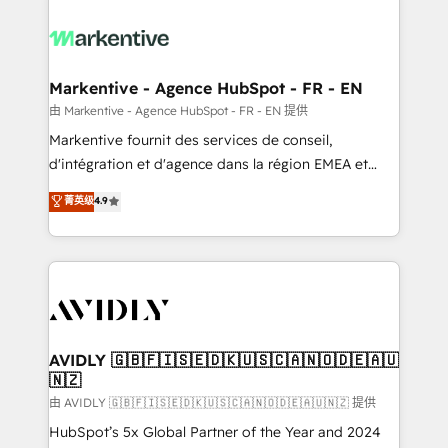
tailored to your business. Together, we unlock
results, fast. ⚙️CRM & RevOps: Align all Hubs to your
buyer journey for clean data, scalability, & reporting.
🎯Demand Gen & ABM: Drive pipeline with inbound,
Markentive - Agence HubSpot - FR - EN
ABM, AEO, SEO, & paid media. 👩‍💻Web Design:
由 Markentive - Agence HubSpot - FR - EN 提供
Build high-performing websites with UX, messaging,
Markentive fournit des services de conseil,
& conversion strategy that drive results. 🤖AI
d'intégration et d'agence dans la région EMEA et
Strategy: Activate Breeze Agents, configure HubSpot
North America. Avec plus de 115 experts en
菁英级
4.9
AI, & maximize AEO with tailored AI services. 🧩
marketing automation, Growth, Revops, CRM et
Integrations: Extend HubSpot with custom
webdesign. Markentive is both a consulting firm, a
integrations, hosting, & maintenance.
digital agency and an integrator. With over 115
experts in marketing automation, growth, revops,
CRM and webdesign (We focus on EMEA - USA
customers).
AVIDLY 🇬🇧🇫🇮🇸🇪🇩🇰🇺🇸🇨🇦🇳🇴🇩🇪🇦🇺
🇳🇿
由 AVIDLY 🇬🇧🇫🇮🇸🇪🇩🇰🇺🇸🇨🇦🇳🇴🇩🇪🇦🇺🇳🇿 提供
HubSpot’s 5x Global Partner of the Year and 2024