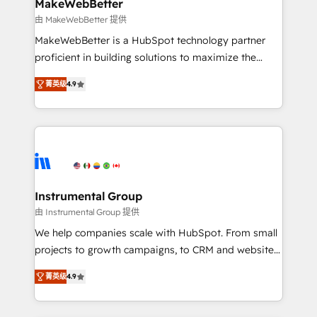
from week one, in your time zone. What we do ➤
MakeWebBetter
Onboarding: Live in weeks, with workflows built
由 MakeWebBetter 提供
around your business, not a template. ➤ Migration:
MakeWebBetter is a HubSpot technology partner
Move from any legacy CRM. Zero downtime, full data
proficient in building solutions to maximize the
integrity. ➤ Implementation: Configure HubSpot to
operational efficiency of HubSpot. The fastest-
run your revenue process. Sales, marketing, and
菁英级
4.9
growing tech-enabler & facilitator, MakeWebBetter,
service wired together. ➤ AI and Integrations: Layer
hands you the blend of HubSpot expertise &
Breeze AI, custom agents, and APIs to remove
eminent solutions & integrations. Trust us to
manual work. ➤ Ongoing Management: Monthly
streamline your HubSpot experience. 🚀HubSpot
tune-ups, feature rollouts, adoption coaching. Buying
Elite Partners with 10+ years of HubSpot experience
HubSpot, switching to it, or reviving a stale portal?
🤝HubSpot Premier Integration partner 🤝Google
We are built for the work.
Premier Partner 2023 🌟5 HubSpot Accreditations 🌟
Instrumental Group
Won HubSpot Theme Challenge 2021 🌟INBOUND’19
由 Instrumental Group 提供
HubSpot Rising Star Why us? Harnessing the full
We help companies scale with HubSpot. From small
potential of the powerful HubSpot CRM. ✔️A team of
projects to growth campaigns, to CRM and websites.
HubSpot experts backed by over 10+ years of
Hire an agency that's experienced in every inch of
HubSpot experience ✔️Flexible pricing models —
菁英级
4.9
HubSpot and willing to work hand-in-hand with your
Hourly-fee (assigned one Dedicated HubSpot
team to simplify the complex and build a better
Admin); Monthly-fee (HubSpot Admin + Project