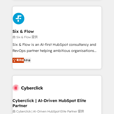
relationships with customers - Make better
feels easy and pain-free. We are a top ranked
decisions with data - Find a new voice and reach
HubSpot Elite Partner, winner of Rookie of the Year
more people - Get the most out of your HubSpot
and Customer First Awards, 4.9/5 rating in HubSpot
investment
Reviews and 4.9/5 rating in Clutch Reviews. Digifianz
helps the following industries: logistics & 3PL, home
Six & Flow
improvement & construction, branding and
由 Six & Flow 提供
commercialization, real estate, health, education,
Six & Flow is an AI-first HubSpot consultancy and
SaaS, Software Dev & IT and consulting, make the
RevOps partner helping ambitious organisations
most out of their HubSpot experience operating in
grow with clarity, confidence, and intelligence.
the United States, EU, UAE, Mexico and Latin
菁英级
5.0
Operating across the UK, Netherlands, Ireland, and
America. From casual user to super fan: make
Canada, we’ve delivered thousands of successful
HubSpot an experience you LOVE!
HubSpot projects for mid-market and enterprise
clients worldwide, with over 10 years experience. We
combine HubSpot, data, and AI to design connected
go-to-market systems that align people, process,
and technology for predictable, scalable revenue
Cyberclick | AI-Driven HubSpot Elite
Partner
growth. Our expertise spans RevOps, CRM and data
architecture, AI enablement, and strategic marketing,
由 Cyberclick | AI-Driven HubSpot Elite Partner 提供