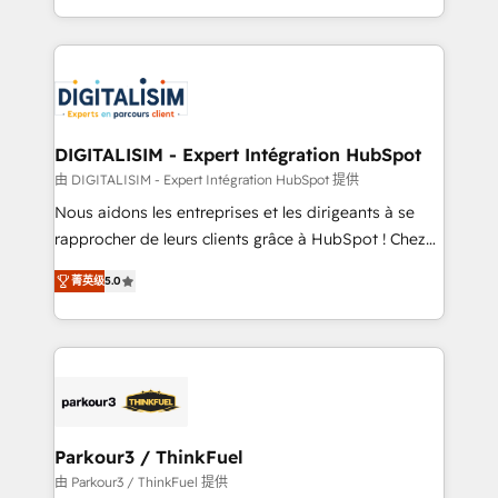
Enablement -Onboarded over 500 businesses to
Excellence. With our targeted processes, we
HubSpot -Top 1% of partners worldwide -In-house
strengthen your digital transformation and minimize
team of 25+ experts Contact us today to help you
costs. As HubSpot's Advanced Accredited CRM
get more from your investment in HubSpot.
Implementation partner, we provide expertise to
www.bbdboom.com
drive your business forward. Since 2015 we are fully
dedicated to HubSpot and with an experienced
DIGITALISIM - Expert Intégration HubSpot
team (50+), we work with reputable companies in
由 DIGITALISIM - Expert Intégration HubSpot 提供
B2B sectors such as manufacturing, SaaS and
Nous aidons les entreprises et les dirigeants à se
business services. We prepare a customized
rapprocher de leurs clients grâce à HubSpot ! Chez
business case that demonstrates the value and
DIGITALISIM, nous avons l'intime conviction que la
impact of your digital transformation, including a
菁英级
5.0
réussite des entreprises passe par l’innovation web,
detailed financial rationale with a focus on ROI and
le marketing digital, et la relation client ! C'est
TCO. As a trusted extension of your team, we
pourquoi, nos experts sont à la fois capables de
believe in the power of partnership. Together, we
gérer votre projet de création de site internet, votre
embark on a transformational journey that sets your
référencement, votre stratégie digitale et le pilotage
business up for long-term success. Unlock your
et l'intégration d'HubSpot ! Les grandes phases d'un
business. If not now, when?
projet HubSpot avec DIGITALISIM : 🧽 Nettoyage,
Parkour3 / ThinkFuel
migration et intégration des bases de données. 🚀
由 Parkour3 / ThinkFuel 提供