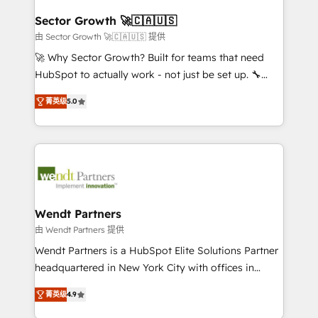
and APAC. We are HubSpot's top-ranked Advanced
experiences. Systony – We believe you can grow!
Implementation Certified Partner and we contribute
Sector Growth 🚀🇨🇦🇺🇸
to their advisory council. We strive to do 'good work
由 Sector Growth 🚀🇨🇦🇺🇸 提供
with good people' and have worked with incredible
🚀 Why Sector Growth? Built for teams that need
brands. You can see some of them on our website,
HubSpot to actually work - not just be set up. 🔧
along with plenty of case studies.
HubSpot Experts: Onboarding, migrations,
菁英级
5.0
automation, and training built for adoption. ⚡ Highly
Technical Execution: ERP, EMR and Custom
Integrations; complex builds delivered in weeks, not
months. 🤖 AI Consulting & Agents: AI-powered
workflows; automation agents; process optimization
inside HubSpot. 🏆 Industry Experience: 🏥
Healthcare: HIPAA implementations; secure data
Wendt Partners
workflows 💼 Financial Services: compliant
由 Wendt Partners 提供
workflows; audit-ready reporting ⚖️ Legal: client
Wendt Partners is a HubSpot Elite Solutions Partner
intake; pipeline and document workflows 🛒 E-
headquartered in New York City with offices in
Commerce: Shopify, WooCommerce; lifecycle and
Toronto, London and Melbourne. As a global
revenue automation 🏢 Real Estate: deal pipelines;
菁英级
4.9
HubSpot partner, we specialize in working with
portfolio and lifecycle management 🏭