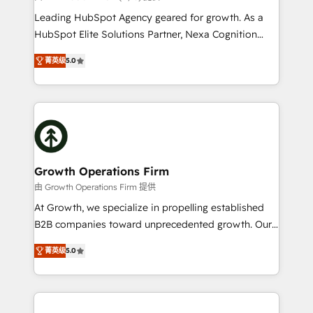
too! Clients come to us for: Advanced CRM solutions
Leading HubSpot Agency geared for growth. As a
System Integrations both Custom and Native to
HubSpot Elite Solutions Partner, Nexa Cognition
HubSpot Data System Migrations between systems
ranks in the top 1% of global HubSpot Partners and
to HubSpot New lead generation strategies Time-
菁英级
5.0
has been one of the longest-standing partners since
saving automations Fresh growth campaigns Robust
2012. We empower businesses to harness the full
help desk Unified revenue operations Dynamic
potential of HubSpot by combining strategic
website development Award-winning creative
insights with technical excellence, we deliver
design We live and breathe HubSpot and are ready
bespoke HubSpot solutions tailored to drive
to take on real challenges!
measurable growth and operational efficiency. Why
Choose Nexa Cognition? 🚀 HubSpot Expertise: Our
Growth Operations Firm
certified team specialises in CRM implementation,
由 Growth Operations Firm 提供
marketing automation, and revenue operations. 🤝
At Growth, we specialize in propelling established
Custom Solutions: From onboarding and
B2B companies toward unprecedented growth. Our
integrations, to RevOps and training. We align
focus is on fine-tuning and enhancing your growth,
HubSpot with your business needs. 🌟 Proven
菁英级
5.0
sales, and marketing operations. Unlike conventional
Results: We’ve helped businesses of all sizes
marketing agencies, we dive deep into the
accelerate revenue growth, improve operational
operational aspects of your business, ensuring that
efficiency, and achieve ROI. 🔧 Flexible Service
each cog in your growth machine is well-oiled and