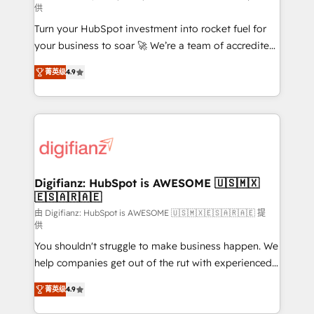
供
42001:2023 certified - the AI management standard •
Turn your HubSpot investment into rocket fuel for
GuardHub: our AI governance framework, built on
your business to soar 🚀 We’re a team of accredited
ISO 42001 Ready for the next step? Click the 👈
HubSpot experts ready to help you. We can
'𝗖𝗼𝗻𝘁𝗮𝗰𝘁 𝗯𝘂𝘀𝗶𝗻𝗲𝘀𝘀' button to get in touch (𝘸𝘦'𝘳𝘦
菁英级
4.9
implement the platform into complex business
𝘴𝘶𝘱𝘦𝘳 𝘳𝘦𝘴𝘱𝘰𝘯𝘴𝘪𝘷𝘦)
environments, optimise what you've got and make
sure you can actually use it, build your website in
HubSpot or create an inbound marketing strategy
for you and execute it on HubSpot. We are on the
G-Cloud 14 CCS (Crown Commercial Service)
framework, meaning we've been accredited by
Digifianz: HubSpot is AWESOME 🇺🇸🇲🇽
🇪🇸🇦🇷🇦🇪
HubSpot and vetted by the CCS, which means we
can support public sector companies as well the
由 Digifianz: HubSpot is AWESOME 🇺🇸🇲🇽🇪🇸🇦🇷🇦🇪 提
供
other ones listed in our profile. Our services: -
You shouldn't struggle to make business happen. We
HubSpot implementation - HubSpot CMS website
help companies get out of the rut with experienced,
build We can do lots of things. But everything we do
process-oriented teams implementing HubSpot
is there for you to: - Grow revenue, and run your
菁英级
4.9
Marketing, Sales, Service, CMS and Operations Hub,
business more efficiently - Build stronger
so selling and actually engaging with your customers