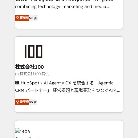
🏆 HubSpot Platform Migration Impact Award 🏆
combining technology, marketing and media
Clutch HubSpot Global Leader 🏆 Finalist: HubSpot
expertise across Latin America and Southern
Inbound Campaign of the Year 🏆 Gold AVA Digital
菁英级
5.0
Europe, with teams across 7 countries. Born in Chile,
Award for Best Website 🌟 Accreditations: CRM
we combine local insight with international reach to
Implementation, HubSpot Content Experience, CRM
help businesses grow through technology, creativity,
Data Migration & Custom Integration
AI and strategy. For over 12 years, we’ve delivered
500+ HubSpot implementations, building end-to-
end solutions that integrate CRM, AI automation,
inbound and loop marketing, content, and digital
株式会社100
creativity. Our multicultural team works in Spanish,
由 株式会社100 提供
Portuguese, and English to design scalable strategies
🏢 HubSpot × AI Agent × DX を統合する「Agentic
that drive measurable growth. 🌎 Highlights: • 10+
CRM パートナー」 経営課題と現場業務をつなぐAIネイ
years as a HubSpot partner. • 2023 Impact Awards:
ティブ・エージェンシーとして、HubSpot Eliteの実装
Platform Migration Excellence. • Top 3 Partner of the
菁英级
4.9
力で顧客フロント業務を再設計します。 💡 100inc は何
Year LATAM 2022, 2023, 2024, 2025. • Partner of the
をする会社か？ HubSpotを共通基盤に、AIエージェン
Year 2024. • Organizer of Aliados.ai (AI, marketing &
トを組み込んだ顧客フロント業務（マーケティング・営
tech global congress). 👉 Ready to scale your
業・CS）を組織全体で設計・実装する日本のAIネイテ
business with HubSpot? Let Cebra’s experts help
ィブ・エージェンシーです。事業部・グループ会社・部