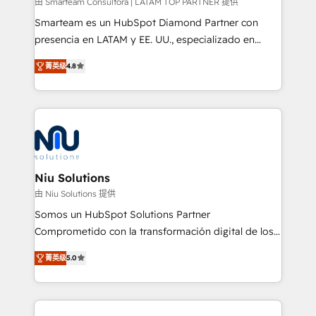
由 Smarteam Consultora | LATAM TOP PARTNER 提供
Smarteam es un HubSpot Diamond Partner con
presencia en LATAM y EE. UU., especializado en
implementaciones de HubSpot, integraciones API y
菁英级
4.8
optimización de procesos comerciales con IA. Con
más de 6 años de experiencia, hemos liderado 100+
implementaciones conectando HubSpot con SAP,
ERPs, e-commerce, plataformas financieras,
WhatsApp y sistemas logísticos. Nuestro equipo
multicultural trabaja en español, inglés y portugués,
uniendo visión estratégica y excelencia técnica para
Niu Solutions
generar resultados medibles. Apoyamos a empresas
由 Niu Solutions 提供
de construcción, educación, tecnología, retail, e-
Somos un HubSpot Solutions Partner
commerce, salud, financieras, seguros y servicios,
Comprometido con la transformación digital de los
ayudándolas a conectar sistemas, escalar equipos y
procesos comerciales de las empresas en
tomar decisiones basadas en datos. 🌎 Highlights:
菁英级
5.0
Latinoamérica, con un enfoque en Marketing, Ventas
5+ años como partner HubSpot 100+
y Servicio al Cliente. Somos un equipo de trabajo
implementaciones en LATAM y EE. UU. Expertise en
multidisciplinario de alto rendimiento, con
integraciones vía API Top #7 HubSpot Partner
conocimiento y experiencia enfocado en: 1.