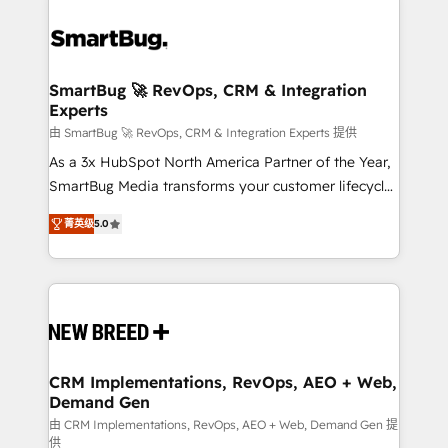
SmartBug 🚀 RevOps, CRM & Integration
Experts
由 SmartBug 🚀 RevOps, CRM & Integration Experts 提供
As a 3x HubSpot North America Partner of the Year,
SmartBug Media transforms your customer lifecycle
into a revenue engine. Our unified ecosystem
菁英级
5.0
includes specialized divisions Globalia (AI &
Software) and Point Success Media (Paid Media),
making this the official home for all three brands. 🔄
Implementation & Integration - Seamless migrations
and system integrations powered by Globalia’s
technical development team. - 19 HubSpot-certified
trainers to drive platform adoption. 📈 Revenue
CRM Implementations, RevOps, AEO + Web,
Demand Gen
Generation - Full-funnel marketing and high-
performance advertising via Point Success Media. -
由 CRM Implementations, RevOps, AEO + Web, Demand Gen 提
供