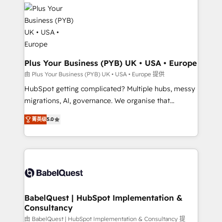
Zoho, Pardot, Marketo, Microsoft Dynamics, Wix,
services are offered in both English & French.
WordPress and legacy CRMs, turning fragmented
systems into unified, growth-ready HubSpot
architectures that accelerate revenue operations and
performance. - Multi-object CRM migration, cleanup,
and implementation. - Pre-built and custom
Plus Your Business (PYB) UK • USA • Europe
integrations across your full tech stack. - Custom
由 Plus Your Business (PYB) UK • USA • Europe 提供
object setup, CMS builds, and full-funnel automation.
HubSpot getting complicated? Multiple hubs, messy
- Dashboards, lifecycle campaigns, and lead
migrations, AI, governance. We organise that
nurturing sequences. - Cross-hub setup across
complexity, so your team can put HubSpot to work...
Marketing, Sales, Operations, and Service Hubs. -
菁英级
5.0
Welcome to our Profile! We help with: • CRM
Ongoing optimization, managed support, and
implementation, reports, workflows, and team
scalable retainers. Let’s make HubSpot your most
training • CRM migration from Salesforce, Pipedrive,
powerful growth engine. Built to convert, scale, and
Dynamics and others • Technical projects including
drive results.
custom API integrations • AI governance for
HubSpot-centred operations A little about us: •
Boutique 'Elite' team of 12 • 150+ clients across Sales
BabelQuest | HubSpot Implementation &
Consultancy
Hub, Marketing Hub, Service Hub, Data Hub and
CMS • ISO/IEC 27001:2022, ISO 9001:2015, and ISO
由 BabelQuest | HubSpot Implementation & Consultancy 提