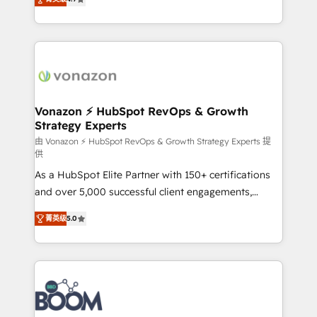
l'intégration CRM et le développement des revenus
auprès de vos comptes existants. En France et à
l'international, nous travaillons avec des ETI
ambitieuses, des grands groupes voulant aller au-
delà d’une simple transformation digitale et des
startups florissantes. Nos 3 grandes expertises sont :
➤ L’intégration de CRM et de méthodologie RevOps
Vonazon ⚡ HubSpot RevOps & Growth
Strategy Experts
pour aligner les équipes marketing, commerciales et
support client (data migration, synchronisation API,
由 Vonazon ⚡ HubSpot RevOps & Growth Strategy Experts 提
供
audit et maintenance) ➤ La création de sites internet
As a HubSpot Elite Partner with 150+ certifications
de conversion qui transforment les visiteurs en
and over 5,000 successful client engagements,
opportunités d'affaires ➤ La mise en place de
Vonazon turns marketing complexity into
stratégies d'acquisition marketing (SEO, SEA,
菁英级
5.0
measurable, scalable growth. From onboarding to
inbound, automatisation marketing, ABM, IA,
enterprise-grade campaigns, our in-house team
emailing) Informations clés : - 10 ans d'expérience -
builds scalable strategies that drive long-term
100+ intégrations CRM HubSpot réussies - 40
revenue. ⚙️ HubSpot Integration & Optimization •
experts conseil - 150 certifications HubSpot
Seamless CRM, CMS, and automation setup •
cumulées
Complex platform migrations and data cleanups •