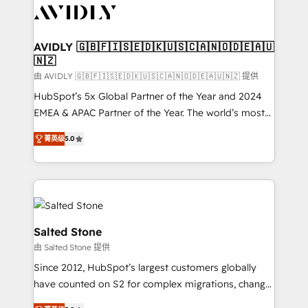
CRM and webdesign (We focus on EMEA - USA
customers).
AVIDLY 🇬🇧🇫🇮🇸🇪🇩🇰🇺🇸🇨🇦🇳🇴🇩🇪🇦🇺
🇳🇿
由 AVIDLY 🇬🇧🇫🇮🇸🇪🇩🇰🇺🇸🇨🇦🇳🇴🇩🇪🇦🇺🇳🇿 提供
HubSpot’s 5x Global Partner of the Year and 2024
EMEA & APAC Partner of the Year. The world’s most
experienced and fully accredited HubSpot Solutions
菁英级
5.0
Partner. 🚀 With 2,750+ HubSpot projects delivered
and 370+ specialists across EMEA, APAC and NAM,
we de-risk complex CRM programmes and
accelerate ROI across every HubSpot Hub. 🧭 From
multi-region migrations to AI-powered automation,
we turn complexity into clarity, human at global
Salted Stone
scale. 🏆 HubSpot’s CEO called us “the partner of the
由 Salted Stone 提供
future.” Others agree it is proof of trust built through
Since 2012, HubSpot’s largest customers globally
measurable impact.
have counted on S2 for complex migrations, change
management, systems integration, and creative