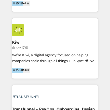
钻石级
4.9
With offices in Spain, Chile, Mexico, and Brazil, our
team of 100+ professionals deliver multilingual
services to clients in 15 countries. As the first
HubSpot Elite Partner in Latin America and Spain,
we hold numerous accreditations, including CRM
Implementation and Data Migration. Our services
include HubSpot setup and customization,
Kiwi
Marketing Automation, Inbound Marketing, Inbound
由 Kiwi 提供
Sales, and Account-Based Marketing (ABM). We use
We’re Kiwi, a digital agency focused on helping
our skills in marketing automation and integrations
companies scale through all things HubSpot. 🧡 New
to develop strategies that drive results and growth.
HubSpot user? With 250+ implementations under
By working with InboundCycle, businesses benefit
钻石级
5.0
our belt, we bring proven expertise in solutions
from our extensive experience and expertise in
architecture, onboarding, data migration, CRM builds
HubSpot implementation and integration, helping
and integrations. Long-time HubSpotter? We’ll help
400+ clients streamline their digital transformation
clean up your “hot mess” portal with our HubSpot
and achieve their goals.
Action Plan, then continue support through a digital
marketing retainer. Our fully remote, international
team of HubSpot experts is: + 4x accredited
Transfunnel - RevOps, Onboarding, Design,