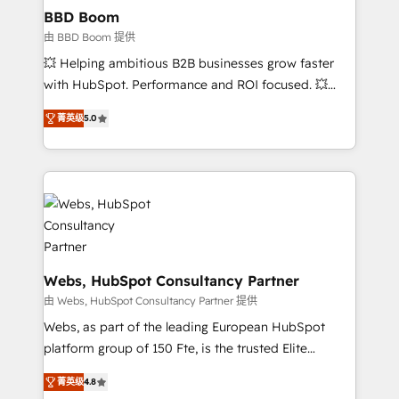
Custom APIs and third-party integrations 📈 End-to-
BBD Boom
End Revenue Acceleration • Lifecycle marketing and
由 BBD Boom 提供
pipeline growth programs • Sales enablement tools
💥 Helping ambitious B2B businesses grow faster
and CRM optimization • Retention strategies with
with HubSpot. Performance and ROI focused. 💥
customer journey mapping 🏅 Elite-Level HubSpot
BBD Boom is the HubSpot partner that can help you
Execution • 750+ onboardings and 2,000+
菁英级
5.0
to HubSpot Better. We work with your teams to
implementations • Deep expertise across marketing,
solve all your HubSpot challenges and improve user
sales, and service hubs • Built-in flexibility for
adoption, sales process and marketing results.
startups to global brands
Services 📚 Onboarding your team to HubSpot for
the first time 🔧 Designing and optimising your
HubSpot set-up for better results 🌐 Website design
and build using HubSpot 🔌 Integrating HubSpot
with other systems 🎓 Training your teams to be
Webs, HubSpot Consultancy Partner
HubSpot pros 📊 Lead generation services using
由 Webs, HubSpot Consultancy Partner 提供
HubSpot Why us? - SIX HubSpot Accreditations -
Webs, as part of the leading European HubSpot
awarded by HubSpot after a rigorous process for
platform group of 150 Fte, is the trusted Elite
CRM, Solutions Architecture, Onboarding , Data
HubSpot CRM Partner offering you a roadmap on
Migration, Custom Integration & Platform
菁英级
4.8
maximizing EBITDA and achieving Commercial