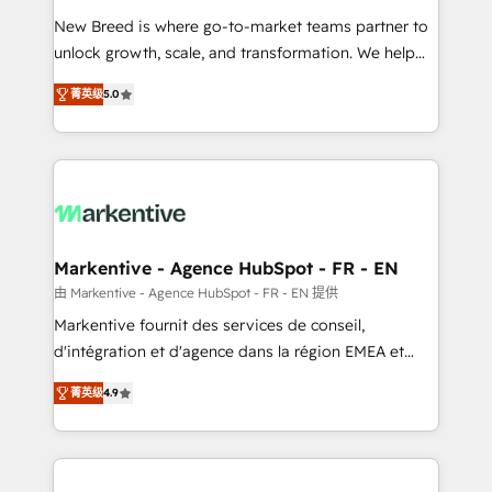
Expert deployment of Breeze AI and custom agents
New Breed is where go-to-market teams partner to
to automate growth. 🏆 Elite Excellence - 8 platform
unlock growth, scale, and transformation. We help
accreditations and deep HIPAA-compliance
companies activate HubSpot’s AI-powered
expertise. - A team of 250+ experts dedicated to
菁英级
5.0
customer platform and operationalize HubSpot’s
your resilient growth.
Loop Marketing framework through expert-led
services, smart agents, and purpose-built apps,
tailored to your business. Together, we unlock
results, fast. ⚙️CRM & RevOps: Align all Hubs to your
buyer journey for clean data, scalability, & reporting.
🎯Demand Gen & ABM: Drive pipeline with inbound,
Markentive - Agence HubSpot - FR - EN
ABM, AEO, SEO, & paid media. 👩‍💻Web Design:
由 Markentive - Agence HubSpot - FR - EN 提供
Build high-performing websites with UX, messaging,
Markentive fournit des services de conseil,
& conversion strategy that drive results. 🤖AI
d'intégration et d'agence dans la région EMEA et
Strategy: Activate Breeze Agents, configure HubSpot
North America. Avec plus de 115 experts en
AI, & maximize AEO with tailored AI services. 🧩
菁英级
4.9
marketing automation, Growth, Revops, CRM et
Integrations: Extend HubSpot with custom
webdesign. Markentive is both a consulting firm, a
integrations, hosting, & maintenance.
digital agency and an integrator. With over 115
experts in marketing automation, growth, revops,