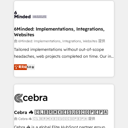
Our Expertise 🔹 Onboarding & Implementation:
Accredited HubSpot Partner, ensuring smooth setup
tailored to your GTM motion. 🔹 Migrations: Move
from other CRMs to HubSpot without data loss or
downtime. 🔹 RevOps Strategy: Align teams,
6Minded: Implementations, Integrations,
Websites
processes, and data to drive revenue efficiency. 🔹
Integrations: Connect HubSpot with your tech stack
由 6Minded: Implementations, Integrations, Websites 提供
for better adoption. 🔹 Custom Solutions: Build
Tailored implementations without out-of-scope
tailored apps, workflows, and configurations. We are
headaches, web projects completed on time. Our in-
SOC 2 Type II and ISO 27001 certified, reinforcing
house team of certified CRM architects, experts,
菁英级
5.0
our commitment to data security and compliance. At
developers, designers, and marketers handles all
OneMetric, we help revenue teams focus on the
aspects of your HubSpot. ✨ 400+ global clients ✨
OneMetric that matters most: revenue.
100+ seamless migrations from 15+ different CRMs
✨ 100,000+ hours in HubSpot projects, 75+ full Hub
implementations, and 5,000+ pages ✨ CS: Clients
generating 7-digit MRR from inbound campaigns ✨
CS: 245% organic growth & +751% new visitors for a
Cebra 🦓 🇨🇱🇧🇷🇲🇽🇪🇸🇺🇸🇨🇴🇵🇪🇵🇦
full-funnel HubSpot project ✨ CS: 415% conversion
由 Cebra 🦓 🇨🇱🇧🇷🇲🇽🇪🇸🇺🇸🇨🇴🇵🇪🇵🇦 提供
boost with a new HubSpot site Recognized leaders:
Cebra 🦓 is a global Elite HubSpot partner group,