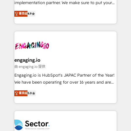
broke. Built for mid-market reality—practical
implementation partner. We make sure to put your
Perplexity等のAI検索からの流入・引用を前提にコンテ
solutions that work with your actual headcount and
organization's needs and goals first and think along
ンツとサイト構造を最適化。 🏆 なぜ100incを選ぶの
constraints. By the Numbers 🏆 Top 1% of all
菁英级
4.9
with your organization. We are only satisfied once
か？ ✓ HubSpot Eliteパートナー認定 ✓ HubSpotアワ
HubSpot partners 🔄 Top 5% globally in client
you are too. Why Systony? - 20+ years of
ード受賞・HUGリーダー ✓ ISO27001:2022 /
retention 📅 8+ years of consistent results since 2017
experience with CRM, Marketing, Sales & Service
ISO9001:2015 取得 ✓ 400社以上の導入実績 ✓
Who We Serve Revenue teams, marketing leaders,
implementations - 500+ successful onboardings -
HubSpot大百科 出版 CRM・AI活用に関するご相談、現
and sales ops at mid-market companies ready to
Own back-end developers - Complex data
状整理の壁打ちなど、構想段階からお気軽にお問い合わ
move beyond spreadsheets into unified systems
migrations (e.g. Salesforce, MS Dynamics, Perfect
せください。
that drive real business results.
View, SuperOffice) - Custom integrations (e.g. MS
engaging.io
Business Central, Navision, AX, SAP, Exact, AFAS) We
由 engaging.io 提供
focus on growing B2B companies in the SME sector
Engaging.io is HubSpot's JAPAC Partner of the Year!
such as manufacturing, SaaS, business services and
We have been operating for over 16 years and are
wholesaler companies. As an experienced HubSpot
one of HubSpot's most experienced and technically
partner, we know how important user adoption is.
菁英级
5.0
capable Agency Partners globally. We specialise in
That's why we have developed a step-by-step
complex CRM migrations, implementations,
implementation process that focuses on user
integrations, custom CMS portal development,
adoption. We’re experts on connecting data,
design & UX for mid to large to multi national
technology and people with each other. Together we
businesses. Our teams are based in North America
strive for optimal customer processes and