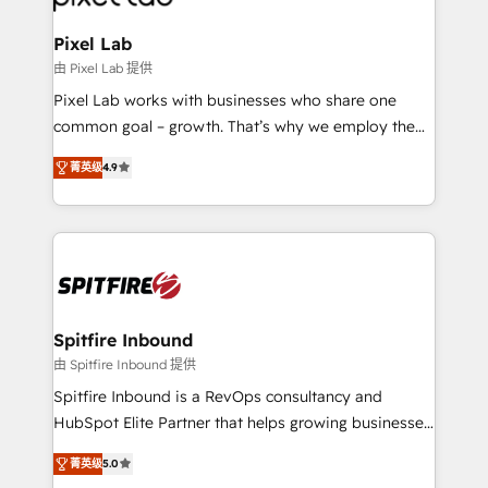
developers, copywriters and designers work side by
side to meet the specific demands of every client
Pixel Lab
and project. Dedicated HubSpot teams combine all
由 Pixel Lab 提供
skills for HubSpot projects from strategy to
Pixel Lab works with businesses who share one
implementation and training. Skilled in-house
common goal – growth. That’s why we employ the
developers are building HubSpot CMS websites and
latest innovations in disruptive technology in our
complex API integrations with external platforms.
菁英级
4.9
approach to web design, sales enablement and
Working from several campuses across Belgium, The
inbound marketing that deliver month-on-month
Netherlands, Denmark and Sweden, iO currently
growth for our client's businesses. These methods
supports the growth of big and small companies
are confirmed by data-driven results so you can see
such as Brussels Airport, Volvo, Farmaline, Agilitas,
exactly where your marketing budget is being used
Streamz and Michelin.
and how. In a few months, you can boost leads, ROI
and overall revenue to a level not feasible with
Spitfire Inbound
traditional methods. If you’re a frustrated marketing
由 Spitfire Inbound 提供
manager or business owner sick of wasting budget
Spitfire Inbound is a RevOps consultancy and
with generic agencies and their outdated methods,
HubSpot Elite Partner that helps growing businesses
we are here to help. We help ambitious businesses
design predictable, scalable revenue-driving
just like yours attract more high-quality leads
菁英级
5.0
strategies. With offices in South Africa and London,