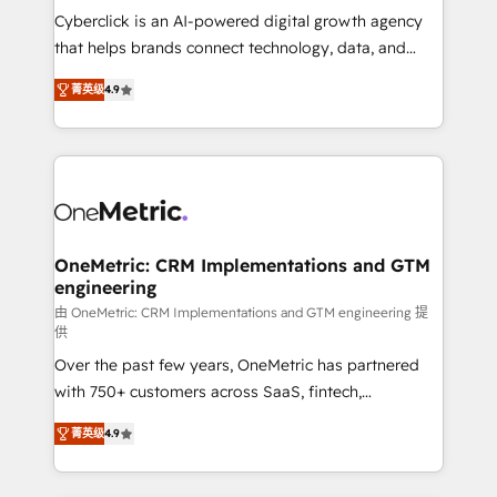
delivered through our proprietary FLAIR framework
Cyberclick is an AI-powered digital growth agency
for responsible AI adoption. As a HubSpot Elite
that helps brands connect technology, data, and
Partner and ISO 27001:2022 certified consultancy,
creativity to achieve measurable results. Founded in
菁英级
4.9
we blend strategy, creativity, and technology to help
Barcelona and operating across Spain, LATAM, and
organisations scale smarter and grow stronger.
the UK, we support global companies in building
smarter marketing, sales, and customer success
strategies. As the only HubSpot Elite Partner in
Iberia (Spain & Portugal), we combine human insight
with intelligent automation to drive sustainable
growth. Our multidisciplinary team designs solutions
OneMetric: CRM Implementations and GTM
engineering
that simplify complexity, boost performance, and
turn innovation into real impact. 🌍 Highlights •
由 OneMetric: CRM Implementations and GTM engineering 提
供
HubSpot Partner since 2012 • 2022 EMEA Impact
Over the past few years, OneMetric has partnered
Award: Best Integration • 150+ successful HubSpot
with 750+ customers across SaaS, fintech,
projects • Clients in 30+ industries • Proprietary
healthcare, real estate, and other industries. With
technology for integrations • Multilingual team:
菁英级
4.9
150+ HubSpot-certified experts, we deliver scalable
English, Spanish, Portuguese & Italian 👉 Grow
solutions to complex GTM and RevOps challenges.
smarter with AI and HubSpot.