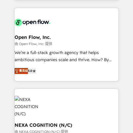
sophisticated B2B companies to implement the
Manufacturing: ERP integrations; operational
HubSpot CRM platform across client organizations.
alignment 🛡️ Compliance & Data Considerations:
Our vertical market expertise includes
HIPAA-aware; CASL-compliant; GDPR-ready
industrial/manufacturing, professional services,
implementations where required 💡 Why 500+
architecture/engineering/construction (AEC),
Clients Choose Us: Elite Partner; technical, fast, and
distribution, commercial real estate, technology,
Open Flow, Inc.
built to scale.
finserv/fintech, IT managed services, transportation
由 Open Flow, Inc. 提供
& logistics, energy/solar, staffing and recruiting,
We’re a full-stack growth agency that helps
media, healthcare and government contractors. Our
ambitious companies scale and thrive. How? By
scope of services encompasses Platform Solutions,
upgrading and streamlining every single revenue-
Technical Solutions, Enablement Solutions, Digital
菁英级
5.0
generating aspect of your business. We’re proud
Solutions and Growth Solutions. As a fully
HubSpot Elite Solutions Partners and devout CRM
accredited and five-star rated firm, Wendt Partners
nerds who can harness HubSpot’s custom digital
brings a deep bench of expertise to each client
tools to improve each touchpoint of your customer
engagement. In addition, we are SOC 2, ISO 27001,
experience. Working hand-in-hand with your team,
GDPR and HIPAA compliant for global IT security
we’ll assemble a RevOps machine that drives more
standards.
traffic, generates better leads and crushes your
revenue goals. We've worked with thousands of
NEXA COGNITION (N/C)
HubSpot customers and we'd love to work with you
由 NEXA COGNITION (N/C) 提供