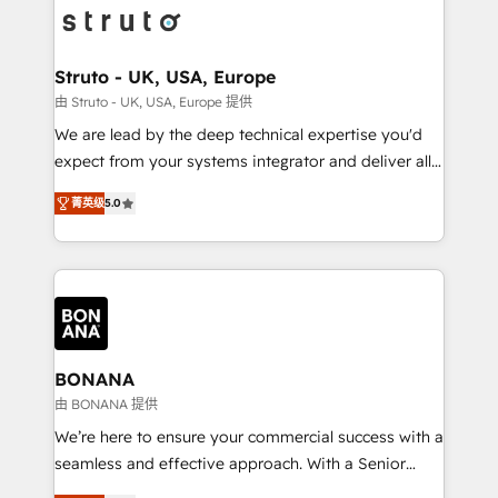
Packages: Choose ongoing support or project-based
functioning optimally. With our expertise in leading
solutions. We offer service packages designed to fit
platforms like Salesforce and HubSpot, we bring a
your requirements. Contact us today!
wealth of knowledge and experience to the table.
Struto - UK, USA, Europe
Our strategies are tailored to your business's unique
由 Struto - UK, USA, Europe 提供
needs, ensuring a personalized approach that aligns
We are lead by the deep technical expertise you'd
with your growth objectives.
expect from your systems integrator and deliver all
the agency services you'd expect from your
菁英级
5.0
HubSpot Solutions Partner. As one of the UK's
longest-standing partners, we are experts at
maximising the value of the HubSpot platform and
building an integrated growth stack that brings your
business, operational and technical requirements to
life, and creates a 360˚ view of your customer to
help your teams do more. We specialise in HubSpot
BONANA
technical services, website design and development
由 BONANA 提供
as well as agency services that help set you up for
We’re here to ensure your commercial success with a
success. Now, more than ever you need to connect
seamless and effective approach. With a Senior
and align your website and marketing to sales and
team that has 10+ years of experience in HubSpot,