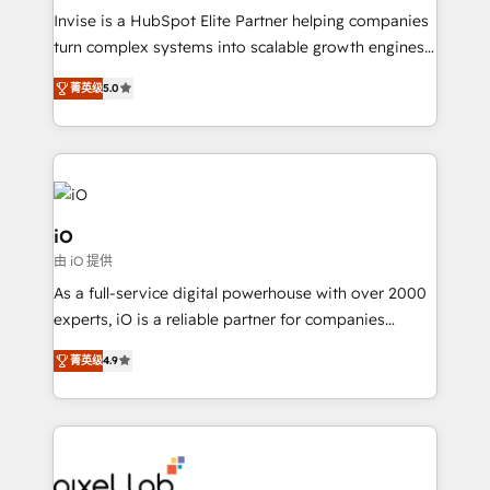
Manufacturers, Fintech, Professional Services, IT and
Invise is a HubSpot Elite Partner helping companies
SaaS industries.
turn complex systems into scalable growth engines.
We combine strategy, technology and change
菁英级
5.0
management to drive measurable results. As part of
the fast-growing Siloy Group, we unite more than
250+ HubSpot experts across Europe – ready to
build a CRM architecture optimized to support your
business goals. Talk to us if you’re looking to: -
Connect marketing, sales and operations around one
iO
reliable source of truth - Unlock the full value of your
由 iO 提供
CRM and marketing data, not just implement a
As a full-service digital powerhouse with over 2000
system - Accelerate impact with a partner who
experts, iO is a reliable partner for companies
understands both strategy and technology
looking to strengthen their position in the fields of
菁英级
4.9
marketing, technology, content, strategy and
creation. iO combines in-depth knowledge on both
the marketing and technology end of HubSpot,
creating impactful inbound marketing strategies
from end-to-end. Teams of marketing specialists,