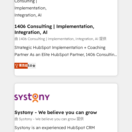
you grow faster, smarter, and with impact.
門が分立する組織で、データと業務プロセスのサイロ化
を、CRMを軸とした全社共通基盤に再構築します。意
思決定者・PMO・現場担当者に並走します。 1️⃣
HubSpot導入・活用支援 顧客データの一元化から、
1406 Consulting | Implementation,
Integration, AI
GTMの見える化・自動化まで。全Hub統合運用、デー
タ品質設計、グループ横断のCRM統合に対応します。
由 1406 Consulting | Implementation, Integration, AI 提供
2️⃣ AIエージェント組織構築 営業・マーケティング業務
Strategic HubSpot Implementation + Coaching
の一部をAIが自律実行する組織への移行を設計・実装。
Partner As an Elite HubSpot Partner, 1406 Consulting
Breeze・Claude等をHubSpotと連携させ、役割定義・
helps mid-market revenue teams transform how
菁英级
5.0
運用ルール・成果指標まで含めて設計します。 3️⃣ 全社
they sell, market, and serve. We don't just build your
DX × AI推進のPMO伴走支援 複数部門をまたぐDX×AI変
HubSpot—we teach your team to own it, then stay
革を、構想から実装・定着までPMOとして主導。「設
to help you keep winning. What We Do ⚙️ CRM
定の代行ではなく、設計の責任」を引き受け、部門横断
Implementations across Marketing, Sales, Service,
の統合・浸透・変革管理を実行します。 ▸ CMS戦略設
Data & Content 📈 Sales & Marketing Alignment +
計・構築：リード獲得・CVR・SEOを前提にした情報設
Revenue Team Enablement 🤖 Breeze AI & Custom
計・導線設計・テンプレート設計をContent Hubで一体
Agent Creation 🔄 Custom Integrations & Data
Systony - We believe you can grow
提供。 ▸ 既存CRM・MAからの移行支援：Salesforce・
Migration Why 1406 We become part of your team.
由 Systony - We believe you can grow 提供
Marketo・Pardot等からの移行、カスタム設計、履歴
Your team learns while we build. We fix what others
Systony is an experienced HubSpot CRM
データ移行と活用設計まで。 ▸ AEO対応：ChatGPT・