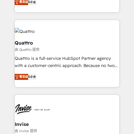
customer service. It's time to empower your teams
菁英级
5.0
we have a deep understanding of SaaS, Business
to create great customer experiences that generate
Services and E-commerce together with Retail. We
more leads, close more business and engage your
streamline and enhance your Sales, Marketing &
customers. Let's work side-by-side to make it
Service efforts, providing insights in your
happen.
commercial operations. We're good at RevOps,
automating and optimizing your marketing, sales &
Quattro
service operations with AI, designing and building
由 Quattro 提供
your website, and we drive growth through Account-
Quattro is a full-service HubSpot Partner agency
Based Marketing, SEO, SEA and many other tactics.
with a customer-centric approach. Because no two
No worries, we will advise you in which to deploy
clients have the same needs, Quattro offer a
and help you to get the best measurable ROI. This
菁英级
5.0
bespoke approach for every client. Services include
brings us to our mission; to effectively guide as
business growth strategies, sales enablement, CRM
much Benelux companies as possible to be
set-up, Migrations, Integrations, Enterprise level
commercially successful.
Sales Hub, Marketing Hub, Customer Support Hub,
Ops Hub Software, inbound marketing strategy,
content strategies, branding, HubSpot CMS,
bespoke web apps and growth driven design
Invise
websites. Experienced in helping Global B2B
由 Invise 提供