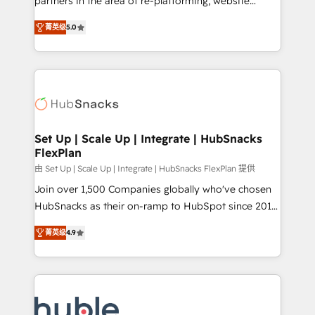
partners in the area of re-platforming, website
technology, data analytics, CRM optimization, and
design & development. We specialize in multi-hub
inbound marketing tactics, we focus on
菁英级
5.0
implementations for mid-market & enterprise
understanding, nurturing, and converting leads.
companies. We are woman-owned, powered by
Partner with us to unlock your business's full
coffee, and we ❤️ dogs. We produce award-winning
potential and achieve sustained growth in today's
work for our clients. 🏆2023 Technical Expertise
competitive market.
Impact Award 🏆2022 Technical Expertise Impact
Award 🏆2022 Platform Migration Excellence Impact
Award 🏆2020 Elite Solutions Partner 🏆2019
Set Up | Scale Up | Integrate | HubSnacks
FlexPlan
Integrations HubSpot Impact Award 🏆2019
Marketing Enablement HubSpot Impact Award 🏆
由 Set Up | Scale Up | Integrate | HubSnacks FlexPlan 提供
2018 Website Design HubSpot Impact Award 🏆2017
Join over 1,500 Companies globally who've chosen
Website Design HubSpot Impact Award 🏆2016
HubSnacks as their on-ramp to HubSpot since 2014
Growth-Driven Design Agency of the Year 🏆2016
Simple pay-as-you-go plans that accelerate value...
菁英级
4.9
Sales Enablement HubSpot Impact Award 🏆2015
1️⃣ Set Up | Onboarding New or Check-fixing existing
Growth-Driven Design Agency of the Year 🏆2015
HubSpot portals 2️⃣ Scale Up | 100% HubSpot Task
Became the 5th Agency to reach Diamond 🏆2014
Execution... Global 24/7 ... All Experts 3️⃣ Integrate |
HubSpot COS Performance Award 🏆2014 HubSpot
your entire Tech Stack with Custom Integrations
COS Design Award 🏆2013 HubSpot Marketplace
Slash months from your API Integration project... ⬅️