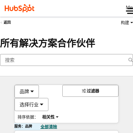
Me
构建
返回
所有解决方案合作伙伴
过滤器
品牌
选择行业
排序依据：
相关性
服务：品牌
全部清除