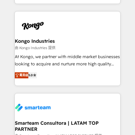
throughout each stage of the buying cycle with
we take a RevOps-led approach that aligns sales,
conversion-ready websites, engaging content
marketing & service, breaks down silos, and gives
specifically targeted to your key audiences and
teams the clarity to operate efficiently and with
enable sales teams with the process, technology and
confidence. We deliver end to end strategy and
training to smash targets.
implementation, aligning people, processes, data
and technology around a single source of truth to
Kongo Industries
support sustainable growth and better decision-
由 Kongo Industries 提供
making. Working with clients locally and globally, our
At Kongo, we partner with middle market businesses
expertise includes HubSpot onboarding and CRM
looking to acquire and nurture more high quality
implementation, automation, sales and customer
leads. We use digital media, marketing cloud,
experience strategy, web development, integrations,
菁英级
5.0
automation and software integration to drive sales
and data-driven campaigns. Winners of the first
and, deliver clarity on marketing expenditure.
Global HEART Award, Yamini Rogan, CEO of
HubSpot said "We love the impact you are having in
the community - we are so glad to work with you."
Connect with us to see how we can do better and be
better together 🏆
Smarteam Consultora | LATAM TOP
PARTNER