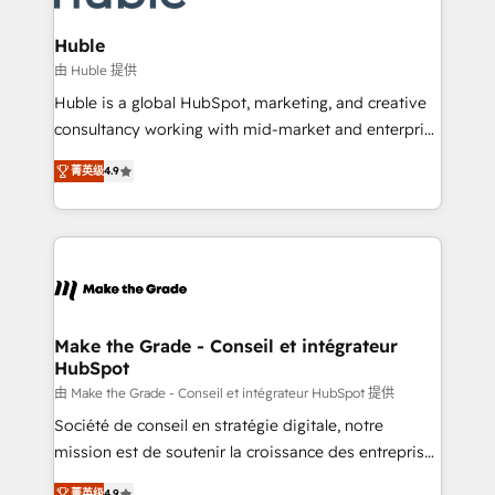
Provider of the Year 🏆2011 Became a HubSpot
Click "Contact Business" ⬅️ to access 150+ Kickstart
Partner 📆Founded in 1997
Integration templates that put HubSpot in the center
Huble
of your tech stack, syncing... 🛍️ Shopify or
由 Huble 提供
WooCommerce 💲 Stripe or Paypal 💰 Sage or
Huble is a global HubSpot, marketing, and creative
Netsuite 🤖 Google or Microsoft ✍️ DocuSign or
consultancy working with mid-market and enterprise
PandaDoc 🌐 Avalara or Quaderno HubSnacks holds
businesses. We go beyond implementation, shaping
the rare Advanced "Custom Integrations"
菁英级
4.9
the strategy, processes, and teams that turn
Accreditation, securely sync data across... 🔄 any
HubSpot into a genuine growth engine. Named
apps, in any direction. Stuck on your old CRM..?
HubSpot's Global Partner of the Year in 2024,
Migrate | seamlessly off your old CRM onto a clean
consistently ranked among their top 5 partners
new HubSpot portal with Advanced Website and
worldwide, and with over 15 years in the ecosystem,
CRM Migrations using our in-house "HubScrub" Tool.
Huble has built a track record that speaks for itself.
One company, one operating model, delivering
Make the Grade - Conseil et intégrateur
HubSpot
across offices and consulting teams in the UK, USA,
Canada, Germany, France, Belgium, Singapore, and
由 Make the Grade - Conseil et intégrateur HubSpot 提供
South Africa. Certified compliant with ISO/IEC
Société de conseil en stratégie digitale, notre
27001:2022 and ISO 9001:2015 across all seven
mission est de soutenir la croissance des entreprises
international offices and 175+ employees.
B2B à travers l’acquisition de nouveaux clients,
菁英级
4.9