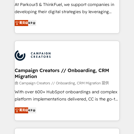
Développement des interfaces avec vos logiciels
At Parkour3 & ThinkFuel, we support companies in
métiers ⚙️ Configuration de la plateforme HubSpot
developing their digital strategies by leveraging
📈 Configuration de rapports et tableaux de bord 🤝
technologies and automating their marketing and
Book Process & Guidelines utilisateurs 🎓
菁英级
4.9
sales processes to generate growth. Our offer spans
Formations des utilisateurs
from Strategy to Operations. We specialize in CRM
onboarding and implementation, web design, sales
& marketing automation, and digital marketing. With
extensive experience working with tech companies
and manufacturers since 2002, we are committed to
empowering our clients and developing their
Campaign Creators // Onboarding, CRM
Migration
autonomy. Get to grips with HubSpot through
guided implementation and seamless integration of
由 Campaign Creators // Onboarding, CRM Migration 提供
the CRM platform into your digital ecosystem. Would
With over 600+ HubSpot onboardings and complex
you like support in deploying your inbound
platform implementations delivered, CC is the go-to
marketing strategy? We'll provide support tailored
Elite Solutions Partner for businesses ready to
菁英级
4.9
to your needs and sales objectives. With 125+
migrate, replatform, and scale smarter. We specialize
certifications, we are part of the most certified
in high-impact CRM and CMS migrations and
Canadian agencies, and we both hold Onboarding
onboarding from platforms like Salesforce, NetSuite,
Accreditations. Based in Canada (coast to coast), our