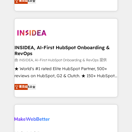
菁英级
5.0
solutions that deliver measurable impact and
transform brand experiences As one of the few full-
service creative agencies in the HubSpot
ecosystem, we blend strategy, technology, & award-
winning design to build scalable, globally
regionalized HubSpot websites, integrated
marketing campaigns, & RevOps frameworks that
INSIDEA, AI-First HubSpot Onboarding &
RevOps
fuel long-term success We connect the entire
customer lifecycle through seamless integrations,
由 INSIDEA, AI-First HubSpot Onboarding & RevOps 提供
ensure long-term adoption with change-
★ World's #1 rated Elite HubSpot Partner, 500+
management programs, and align marketing, sales,
reviews on HubSpot, G2 & Clutch. ★ 150+ HubSpot
and service to drive sustainable growth With 6 key
Certified Experts & Trainers across the team ★
菁英级
5.0
HubSpot accreditations and experience across
1,500+ implementations across five continents ★ AI-
hundreds of organizations in dozens of industries,
First, RevOps-led, Onboarding obsessed ★
there’s a good chance one of our globally integrated
Company of the Year 2024/25 INSIDEA helps
teams has worked with clients just like you Let’s
growing companies turn HubSpot into a revenue
explore whether S2 is the partner you’ve been
engine. We onboard your team, migrate your data,
looking for...and get your next big initiative moving!
and build AI-powered workflows that drive adoption