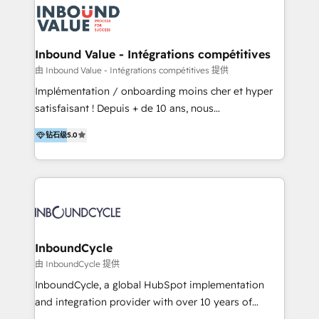
LATAM 2025 🏆 Impulsamos crecimiento con CRM +
Optimizar la eficiencia operativa de nuestros
IA en múltiples industrias. 👉 ¿Listo para transformar
clientes 2. Mejorar la experiencia del cliente 3.
tus procesos comerciales?
Asegurar resultados medibles Nos especializamos
Inbound Value - Intégrations compétitives
en bancos, seguros, e-commerce, Desarrolladores
由 Inbound Value - Intégrations compétitives 提供
Inmobiliarios y Empresas Distribuidoras de
Implémentation / onboarding moins cher et hyper
Productos
satisfaisant ! Depuis + de 10 ans, nous
accompagnons des entreprises dans
钻石级
5.0
l’automatisation de leur croissance digitale via
HubSpot avec une approche compétitive. Nous
aidons nos clients à générer plus de RDV en
automatisant les tunnels d’acquisition digitaux. Nous
sommes une agence d’Inbound marketing et sales à
Paris, Montpellier et Rennes.
InboundCycle
由 InboundCycle 提供
InboundCycle, a global HubSpot implementation
and integration provider with over 10 years of
experience, serves businesses in diverse industries.