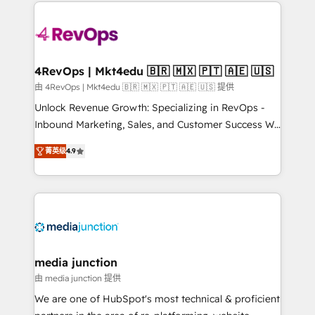
experience for your team and customers.
Manager); and Fixed Project Cost (as per
requirement). ✔️Helped over 25,000+ customers so
far with our HubSpot solutions. ✔️Bespoke apps &
on-demand bundle services. Connect with us today!
4RevOps | Mkt4edu 🇧🇷 🇲🇽 🇵🇹 🇦🇪 🇺🇸
由 4RevOps | Mkt4edu 🇧🇷 🇲🇽 🇵🇹 🇦🇪 🇺🇸 提供
Unlock Revenue Growth: Specializing in RevOps -
Inbound Marketing, Sales, and Customer Success We
specialize in driving revenue growth for companies
菁英级
4.9
across industries through tailored marketing, sales,
and customer success strategies, utilizing RevOps
methodologies. As Latin America's largest HubSpot
partner and a global leader in education market, we
offer unparalleled insights. Operating in five
countries—Brazil, UAE (Abu Dhabi/Dubai/Sharjah),
Mexico, USA, and Portugal—we've executed over a
media junction
hundred successful operations. Our approach,
由 media junction 提供
rooted in RevOps principles, integrates analysis,
We are one of HubSpot's most technical & proficient
training, planning, and qualification. Leveraging