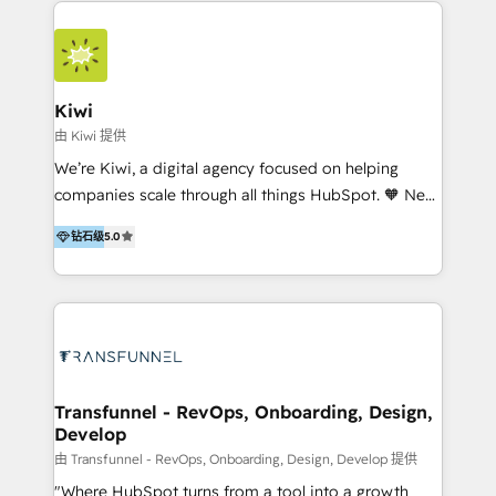
HubSpot Elite Partner in Latin America and Spain,
we hold numerous accreditations, including CRM
Implementation and Data Migration. Our services
include HubSpot setup and customization,
Kiwi
Marketing Automation, Inbound Marketing, Inbound
由 Kiwi 提供
Sales, and Account-Based Marketing (ABM). We use
We’re Kiwi, a digital agency focused on helping
our skills in marketing automation and integrations
companies scale through all things HubSpot. 🧡 New
to develop strategies that drive results and growth.
HubSpot user? With 250+ implementations under
By working with InboundCycle, businesses benefit
钻石级
5.0
our belt, we bring proven expertise in solutions
from our extensive experience and expertise in
architecture, onboarding, data migration, CRM builds
HubSpot implementation and integration, helping
and integrations. Long-time HubSpotter? We’ll help
400+ clients streamline their digital transformation
clean up your “hot mess” portal with our HubSpot
and achieve their goals.
Action Plan, then continue support through a digital
marketing retainer. Our fully remote, international
team of HubSpot experts is: + 4x accredited
Transfunnel - RevOps, Onboarding, Design,
Develop
Diamond partner + Leaders of a HubSpot User
Group AND Community Group for B2B Technology +
由 Transfunnel - RevOps, Onboarding, Design, Develop 提供
Members of HubSpot's Partner Scaled Onboarding
"Where HubSpot turns from a tool into a growth