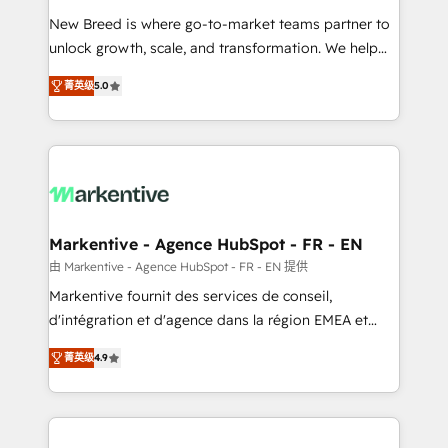
Expert deployment of Breeze AI and custom agents
New Breed is where go-to-market teams partner to
to automate growth. 🏆 Elite Excellence - 8 platform
unlock growth, scale, and transformation. We help
accreditations and deep HIPAA-compliance
companies activate HubSpot’s AI-powered
expertise. - A team of 250+ experts dedicated to
菁英级
5.0
customer platform and operationalize HubSpot’s
your resilient growth.
Loop Marketing framework through expert-led
services, smart agents, and purpose-built apps,
tailored to your business. Together, we unlock
results, fast. ⚙️CRM & RevOps: Align all Hubs to your
buyer journey for clean data, scalability, & reporting.
🎯Demand Gen & ABM: Drive pipeline with inbound,
Markentive - Agence HubSpot - FR - EN
ABM, AEO, SEO, & paid media. 👩‍💻Web Design:
由 Markentive - Agence HubSpot - FR - EN 提供
Build high-performing websites with UX, messaging,
Markentive fournit des services de conseil,
& conversion strategy that drive results. 🤖AI
d'intégration et d'agence dans la région EMEA et
Strategy: Activate Breeze Agents, configure HubSpot
North America. Avec plus de 115 experts en
AI, & maximize AEO with tailored AI services. 🧩
菁英级
4.9
marketing automation, Growth, Revops, CRM et
Integrations: Extend HubSpot with custom
webdesign. Markentive is both a consulting firm, a
integrations, hosting, & maintenance.
digital agency and an integrator. With over 115
experts in marketing automation, growth, revops,