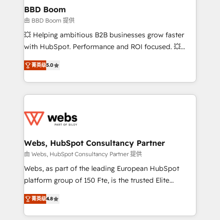
Custom APIs and third-party integrations 📈 End-to-
BBD Boom
End Revenue Acceleration • Lifecycle marketing and
由 BBD Boom 提供
pipeline growth programs • Sales enablement tools
💥 Helping ambitious B2B businesses grow faster
and CRM optimization • Retention strategies with
with HubSpot. Performance and ROI focused. 💥
customer journey mapping 🏅 Elite-Level HubSpot
BBD Boom is the HubSpot partner that can help you
Execution • 750+ onboardings and 2,000+
菁英级
5.0
to HubSpot Better. We work with your teams to
implementations • Deep expertise across marketing,
solve all your HubSpot challenges and improve user
sales, and service hubs • Built-in flexibility for
adoption, sales process and marketing results.
startups to global brands
Services 📚 Onboarding your team to HubSpot for
the first time 🔧 Designing and optimising your
HubSpot set-up for better results 🌐 Website design
and build using HubSpot 🔌 Integrating HubSpot
Webs, HubSpot Consultancy Partner
with other systems 🎓 Training your teams to be
由 Webs, HubSpot Consultancy Partner 提供
HubSpot pros 📊 Lead generation services using
Webs, as part of the leading European HubSpot
HubSpot Why us? - SIX HubSpot Accreditations -
platform group of 150 Fte, is the trusted Elite
awarded by HubSpot after a rigorous process for
HubSpot CRM Partner offering you a roadmap on
CRM, Solutions Architecture, Onboarding , Data
菁英级
4.8
maximizing EBITDA and achieving Commercial
Migration, Custom Integration & Platform
Excellence. With our targeted processes, we