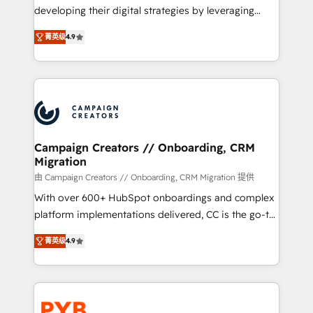
métiers ⚙️ Configuration de la plateforme HubSpot
developing their digital strategies by leveraging
📈 Configuration de rapports et tableaux de bord 🤝
technologies and automating their marketing and
Book Process & Guidelines utilisateurs 🎓
菁英级
4.9
sales processes to generate growth. Our offer spans
Formations des utilisateurs
from Strategy to Operations. We specialize in CRM
onboarding and implementation, web design, sales
& marketing automation, and digital marketing. With
extensive experience working with tech companies
and manufacturers since 2002, we are committed to
empowering our clients and developing their
Campaign Creators // Onboarding, CRM
Migration
autonomy. Get to grips with HubSpot through
guided implementation and seamless integration of
由 Campaign Creators // Onboarding, CRM Migration 提供
the CRM platform into your digital ecosystem. Would
With over 600+ HubSpot onboardings and complex
you like support in deploying your inbound
platform implementations delivered, CC is the go-to
marketing strategy? We'll provide support tailored
Elite Solutions Partner for businesses ready to
菁英级
4.9
to your needs and sales objectives. With 125+
migrate, replatform, and scale smarter. We specialize
certifications, we are part of the most certified
in high-impact CRM and CMS migrations and
Canadian agencies, and we both hold Onboarding
onboarding from platforms like Salesforce, NetSuite,
Accreditations. Based in Canada (coast to coast), our
Zoho, Pardot, Marketo, Microsoft Dynamics, Wix,
services are offered in both English & French.