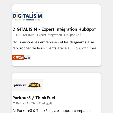
Enablement -Onboarded over 500 businesses to
strengthen your digital transformation and minimize
HubSpot -Top 1% of partners worldwide -In-house
costs. As HubSpot's Advanced Accredited CRM
team of 25+ experts Contact us today to help you
Implementation partner, we provide expertise to
get more from your investment in HubSpot.
drive your business forward. Since 2015 we are fully
www.bbdboom.com
dedicated to HubSpot and with an experienced
DIGITALISIM - Expert Intégration HubSpot
team (50+), we work with reputable companies in
由 DIGITALISIM - Expert Intégration HubSpot 提供
B2B sectors such as manufacturing, SaaS and
Nous aidons les entreprises et les dirigeants à se
business services. We prepare a customized
rapprocher de leurs clients grâce à HubSpot ! Chez
business case that demonstrates the value and
DIGITALISIM, nous avons l'intime conviction que la
impact of your digital transformation, including a
菁英级
5.0
réussite des entreprises passe par l’innovation web,
detailed financial rationale with a focus on ROI and
le marketing digital, et la relation client ! C'est
TCO. As a trusted extension of your team, we
pourquoi, nos experts sont à la fois capables de
believe in the power of partnership. Together, we
gérer votre projet de création de site internet, votre
embark on a transformational journey that sets your
référencement, votre stratégie digitale et le pilotage
business up for long-term success. Unlock your
et l'intégration d'HubSpot ! Les grandes phases d'un
business. If not now, when?
projet HubSpot avec DIGITALISIM : 🧽 Nettoyage,
Parkour3 / ThinkFuel
migration et intégration des bases de données. 🚀
由 Parkour3 / ThinkFuel 提供
Développement des interfaces avec vos logiciels
At Parkour3 & ThinkFuel, we support companies in