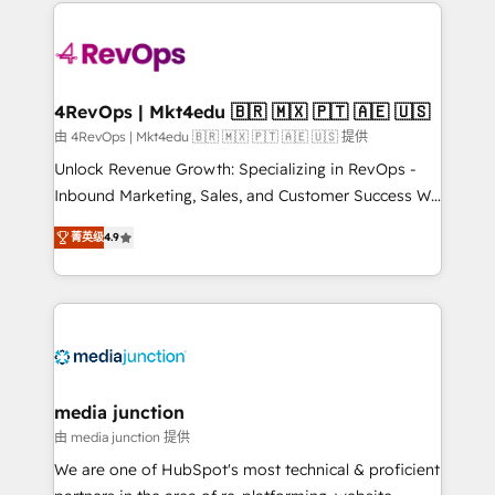
experience for your team and customers.
Manager); and Fixed Project Cost (as per
requirement). ✔️Helped over 25,000+ customers so
far with our HubSpot solutions. ✔️Bespoke apps &
on-demand bundle services. Connect with us today!
4RevOps | Mkt4edu 🇧🇷 🇲🇽 🇵🇹 🇦🇪 🇺🇸
由 4RevOps | Mkt4edu 🇧🇷 🇲🇽 🇵🇹 🇦🇪 🇺🇸 提供
Unlock Revenue Growth: Specializing in RevOps -
Inbound Marketing, Sales, and Customer Success We
specialize in driving revenue growth for companies
菁英级
4.9
across industries through tailored marketing, sales,
and customer success strategies, utilizing RevOps
methodologies. As Latin America's largest HubSpot
partner and a global leader in education market, we
offer unparalleled insights. Operating in five
countries—Brazil, UAE (Abu Dhabi/Dubai/Sharjah),
Mexico, USA, and Portugal—we've executed over a
media junction
hundred successful operations. Our approach,
由 media junction 提供
rooted in RevOps principles, integrates analysis,
We are one of HubSpot's most technical & proficient
training, planning, and qualification. Leveraging