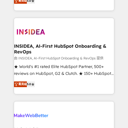
菁英级
5.0
solutions that deliver measurable impact and
transform brand experiences As one of the few full-
service creative agencies in the HubSpot
ecosystem, we blend strategy, technology, & award-
winning design to build scalable, globally
regionalized HubSpot websites, integrated
marketing campaigns, & RevOps frameworks that
INSIDEA, AI-First HubSpot Onboarding &
RevOps
fuel long-term success We connect the entire
customer lifecycle through seamless integrations,
由 INSIDEA, AI-First HubSpot Onboarding & RevOps 提供
ensure long-term adoption with change-
★ World's #1 rated Elite HubSpot Partner, 500+
management programs, and align marketing, sales,
reviews on HubSpot, G2 & Clutch. ★ 150+ HubSpot
and service to drive sustainable growth With 6 key
Certified Experts & Trainers across the team ★
菁英级
5.0
HubSpot accreditations and experience across
1,500+ implementations across five continents ★ AI-
hundreds of organizations in dozens of industries,
First, RevOps-led, Onboarding obsessed ★
there’s a good chance one of our globally integrated
Company of the Year 2024/25 INSIDEA helps
teams has worked with clients just like you Let’s
growing companies turn HubSpot into a revenue
explore whether S2 is the partner you’ve been
engine. We onboard your team, migrate your data,
looking for...and get your next big initiative moving!
and build AI-powered workflows that drive adoption