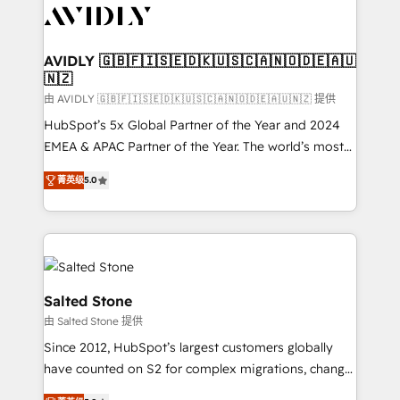
CRM and webdesign (We focus on EMEA - USA
customers).
AVIDLY 🇬🇧🇫🇮🇸🇪🇩🇰🇺🇸🇨🇦🇳🇴🇩🇪🇦🇺
🇳🇿
由 AVIDLY 🇬🇧🇫🇮🇸🇪🇩🇰🇺🇸🇨🇦🇳🇴🇩🇪🇦🇺🇳🇿 提供
HubSpot’s 5x Global Partner of the Year and 2024
EMEA & APAC Partner of the Year. The world’s most
experienced and fully accredited HubSpot Solutions
菁英级
5.0
Partner. 🚀 With 2,750+ HubSpot projects delivered
and 370+ specialists across EMEA, APAC and NAM,
we de-risk complex CRM programmes and
accelerate ROI across every HubSpot Hub. 🧭 From
multi-region migrations to AI-powered automation,
we turn complexity into clarity, human at global
Salted Stone
scale. 🏆 HubSpot’s CEO called us “the partner of the
由 Salted Stone 提供
future.” Others agree it is proof of trust built through
Since 2012, HubSpot’s largest customers globally
measurable impact.
have counted on S2 for complex migrations, change
management, systems integration, and creative