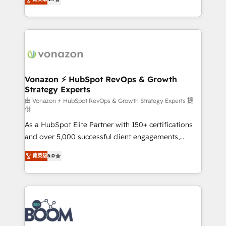
l'intégration CRM et le développement des revenus
auprès de vos comptes existants. En France et à
l'international, nous travaillons avec des ETI
ambitieuses, des grands groupes voulant aller au-
delà d’une simple transformation digitale et des
startups florissantes. Nos 3 grandes expertises sont :
➤ L’intégration de CRM et de méthodologie RevOps
Vonazon ⚡ HubSpot RevOps & Growth
Strategy Experts
pour aligner les équipes marketing, commerciales et
support client (data migration, synchronisation API,
由 Vonazon ⚡ HubSpot RevOps & Growth Strategy Experts 提
供
audit et maintenance) ➤ La création de sites internet
As a HubSpot Elite Partner with 150+ certifications
de conversion qui transforment les visiteurs en
and over 5,000 successful client engagements,
opportunités d'affaires ➤ La mise en place de
Vonazon turns marketing complexity into
stratégies d'acquisition marketing (SEO, SEA,
菁英级
5.0
measurable, scalable growth. From onboarding to
inbound, automatisation marketing, ABM, IA,
enterprise-grade campaigns, our in-house team
emailing) Informations clés : - 10 ans d'expérience -
builds scalable strategies that drive long-term
100+ intégrations CRM HubSpot réussies - 40
revenue. ⚙️ HubSpot Integration & Optimization •
experts conseil - 150 certifications HubSpot
Seamless CRM, CMS, and automation setup •
cumulées
Complex platform migrations and data cleanups •