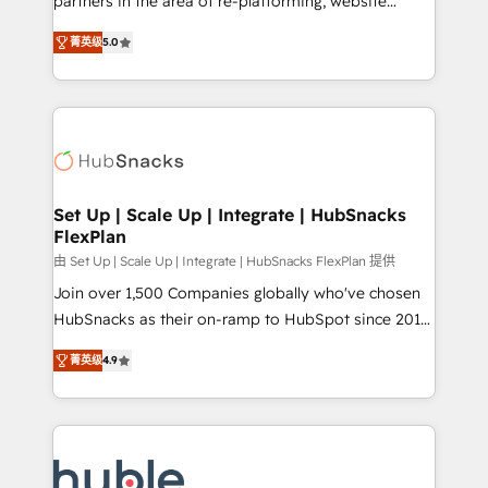
partners in the area of re-platforming, website
technology, data analytics, CRM optimization, and
design & development. We specialize in multi-hub
inbound marketing tactics, we focus on
菁英级
5.0
implementations for mid-market & enterprise
understanding, nurturing, and converting leads.
companies. We are woman-owned, powered by
Partner with us to unlock your business's full
coffee, and we ❤️ dogs. We produce award-winning
potential and achieve sustained growth in today's
work for our clients. 🏆2023 Technical Expertise
competitive market.
Impact Award 🏆2022 Technical Expertise Impact
Award 🏆2022 Platform Migration Excellence Impact
Award 🏆2020 Elite Solutions Partner 🏆2019
Set Up | Scale Up | Integrate | HubSnacks
FlexPlan
Integrations HubSpot Impact Award 🏆2019
Marketing Enablement HubSpot Impact Award 🏆
由 Set Up | Scale Up | Integrate | HubSnacks FlexPlan 提供
2018 Website Design HubSpot Impact Award 🏆2017
Join over 1,500 Companies globally who've chosen
Website Design HubSpot Impact Award 🏆2016
HubSnacks as their on-ramp to HubSpot since 2014
Growth-Driven Design Agency of the Year 🏆2016
Simple pay-as-you-go plans that accelerate value...
菁英级
4.9
Sales Enablement HubSpot Impact Award 🏆2015
1️⃣ Set Up | Onboarding New or Check-fixing existing
Growth-Driven Design Agency of the Year 🏆2015
HubSpot portals 2️⃣ Scale Up | 100% HubSpot Task
Became the 5th Agency to reach Diamond 🏆2014
Execution... Global 24/7 ... All Experts 3️⃣ Integrate |
HubSpot COS Performance Award 🏆2014 HubSpot
your entire Tech Stack with Custom Integrations
COS Design Award 🏆2013 HubSpot Marketplace
Slash months from your API Integration project... ⬅️