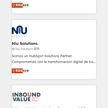
implementaciones de HubSpot, integraciones API y
菁英级
4.8
optimización de procesos comerciales con IA. Con
más de 6 años de experiencia, hemos liderado 100+
implementaciones conectando HubSpot con SAP,
ERPs, e-commerce, plataformas financieras,
WhatsApp y sistemas logísticos. Nuestro equipo
multicultural trabaja en español, inglés y portugués,
uniendo visión estratégica y excelencia técnica para
Niu Solutions
generar resultados medibles. Apoyamos a empresas
由 Niu Solutions 提供
de construcción, educación, tecnología, retail, e-
Somos un HubSpot Solutions Partner
commerce, salud, financieras, seguros y servicios,
Comprometido con la transformación digital de los
ayudándolas a conectar sistemas, escalar equipos y
procesos comerciales de las empresas en
tomar decisiones basadas en datos. 🌎 Highlights:
菁英级
5.0
Latinoamérica, con un enfoque en Marketing, Ventas
5+ años como partner HubSpot 100+
y Servicio al Cliente. Somos un equipo de trabajo
implementaciones en LATAM y EE. UU. Expertise en
multidisciplinario de alto rendimiento, con
integraciones vía API Top #7 HubSpot Partner
conocimiento y experiencia enfocado en: 1.
LATAM 2025 🏆 Impulsamos crecimiento con CRM +
Optimizar la eficiencia operativa de nuestros
IA en múltiples industrias. 👉 ¿Listo para transformar
clientes 2. Mejorar la experiencia del cliente 3.
tus procesos comerciales?
Asegurar resultados medibles Nos especializamos