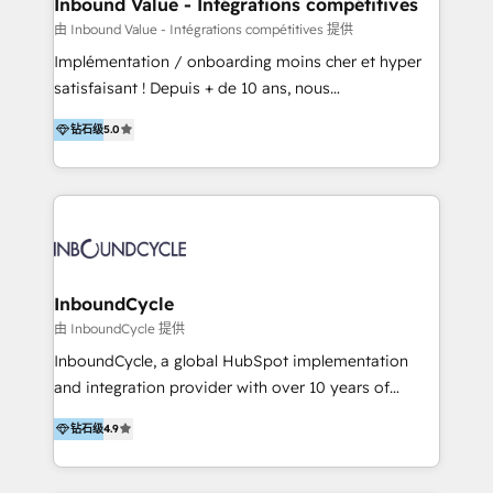
Inbound Value - Intégrations compétitives
en bancos, seguros, e-commerce, Desarrolladores
由 Inbound Value - Intégrations compétitives 提供
Inmobiliarios y Empresas Distribuidoras de
Implémentation / onboarding moins cher et hyper
Productos
satisfaisant ! Depuis + de 10 ans, nous
accompagnons des entreprises dans
钻石级
5.0
l’automatisation de leur croissance digitale via
HubSpot avec une approche compétitive. Nous
aidons nos clients à générer plus de RDV en
automatisant les tunnels d’acquisition digitaux. Nous
sommes une agence d’Inbound marketing et sales à
Paris, Montpellier et Rennes.
InboundCycle
由 InboundCycle 提供
InboundCycle, a global HubSpot implementation
and integration provider with over 10 years of
experience, serves businesses in diverse industries.
钻石级
4.9
With offices in Spain, Chile, Mexico, and Brazil, our
team of 100+ professionals deliver multilingual
services to clients in 15 countries. As the first