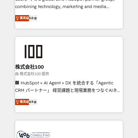
🏆 HubSpot Platform Migration Impact Award 🏆
combining technology, marketing and media
Clutch HubSpot Global Leader 🏆 Finalist: HubSpot
expertise across Latin America and Southern
Inbound Campaign of the Year 🏆 Gold AVA Digital
菁英级
5.0
Europe, with teams across 7 countries. Born in Chile,
Award for Best Website 🌟 Accreditations: CRM
we combine local insight with international reach to
Implementation, HubSpot Content Experience, CRM
help businesses grow through technology, creativity,
Data Migration & Custom Integration
AI and strategy. For over 12 years, we’ve delivered
500+ HubSpot implementations, building end-to-
end solutions that integrate CRM, AI automation,
inbound and loop marketing, content, and digital
株式会社100
creativity. Our multicultural team works in Spanish,
由 株式会社100 提供
Portuguese, and English to design scalable strategies
🏢 HubSpot × AI Agent × DX を統合する「Agentic
that drive measurable growth. 🌎 Highlights: • 10+
CRM パートナー」 経営課題と現場業務をつなぐAIネイ
years as a HubSpot partner. • 2023 Impact Awards:
ティブ・エージェンシーとして、HubSpot Eliteの実装
Platform Migration Excellence. • Top 3 Partner of the
菁英级
4.9
力で顧客フロント業務を再設計します。 💡 100inc は何
Year LATAM 2022, 2023, 2024, 2025. • Partner of the
をする会社か？ HubSpotを共通基盤に、AIエージェン
Year 2024. • Organizer of Aliados.ai (AI, marketing &
トを組み込んだ顧客フロント業務（マーケティング・営
tech global congress). 👉 Ready to scale your
業・CS）を組織全体で設計・実装する日本のAIネイテ
business with HubSpot? Let Cebra’s experts help
ィブ・エージェンシーです。事業部・グループ会社・部