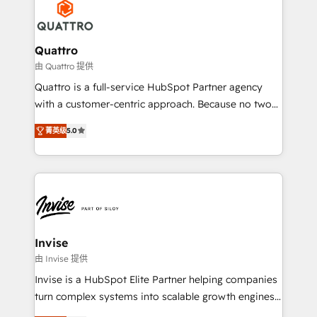
happen.
commercial operations. We're good at RevOps,
automating and optimizing your marketing, sales &
service operations with AI, designing and building
Quattro
your website, and we drive growth through Account-
由 Quattro 提供
Based Marketing, SEO, SEA and many other tactics.
Quattro is a full-service HubSpot Partner agency
No worries, we will advise you in which to deploy
with a customer-centric approach. Because no two
and help you to get the best measurable ROI. This
clients have the same needs, Quattro offer a
brings us to our mission; to effectively guide as
菁英级
5.0
bespoke approach for every client. Services include
much Benelux companies as possible to be
business growth strategies, sales enablement, CRM
commercially successful.
set-up, Migrations, Integrations, Enterprise level
Sales Hub, Marketing Hub, Customer Support Hub,
Ops Hub Software, inbound marketing strategy,
content strategies, branding, HubSpot CMS,
bespoke web apps and growth driven design
Invise
websites. Experienced in helping Global B2B
由 Invise 提供
Manufacturers, Fintech, Professional Services, IT and
Invise is a HubSpot Elite Partner helping companies
SaaS industries.
turn complex systems into scalable growth engines.
We combine strategy, technology and change