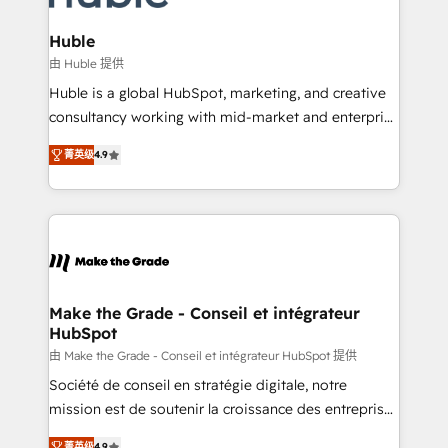
Provider of the Year 🏆2011 Became a HubSpot
Click "Contact Business" ⬅️ to access 150+ Kickstart
Partner 📆Founded in 1997
Integration templates that put HubSpot in the center
Huble
of your tech stack, syncing... 🛍️ Shopify or
由 Huble 提供
WooCommerce 💲 Stripe or Paypal 💰 Sage or
Huble is a global HubSpot, marketing, and creative
Netsuite 🤖 Google or Microsoft ✍️ DocuSign or
consultancy working with mid-market and enterprise
PandaDoc 🌐 Avalara or Quaderno HubSnacks holds
businesses. We go beyond implementation, shaping
the rare Advanced "Custom Integrations"
菁英级
4.9
the strategy, processes, and teams that turn
Accreditation, securely sync data across... 🔄 any
HubSpot into a genuine growth engine. Named
apps, in any direction. Stuck on your old CRM..?
HubSpot's Global Partner of the Year in 2024,
Migrate | seamlessly off your old CRM onto a clean
consistently ranked among their top 5 partners
new HubSpot portal with Advanced Website and
worldwide, and with over 15 years in the ecosystem,
CRM Migrations using our in-house "HubScrub" Tool.
Huble has built a track record that speaks for itself.
One company, one operating model, delivering
Make the Grade - Conseil et intégrateur
HubSpot
across offices and consulting teams in the UK, USA,
Canada, Germany, France, Belgium, Singapore, and
由 Make the Grade - Conseil et intégrateur HubSpot 提供
South Africa. Certified compliant with ISO/IEC
Société de conseil en stratégie digitale, notre
27001:2022 and ISO 9001:2015 across all seven
mission est de soutenir la croissance des entreprises
international offices and 175+ employees.
B2B à travers l’acquisition de nouveaux clients,
菁英级
4.9