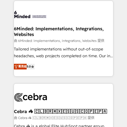
Our Expertise 🔹 Onboarding & Implementation:
Accredited HubSpot Partner, ensuring smooth setup
tailored to your GTM motion. 🔹 Migrations: Move
from other CRMs to HubSpot without data loss or
downtime. 🔹 RevOps Strategy: Align teams,
6Minded: Implementations, Integrations,
Websites
processes, and data to drive revenue efficiency. 🔹
Integrations: Connect HubSpot with your tech stack
由 6Minded: Implementations, Integrations, Websites 提供
for better adoption. 🔹 Custom Solutions: Build
Tailored implementations without out-of-scope
tailored apps, workflows, and configurations. We are
headaches, web projects completed on time. Our in-
SOC 2 Type II and ISO 27001 certified, reinforcing
house team of certified CRM architects, experts,
菁英级
5.0
our commitment to data security and compliance. At
developers, designers, and marketers handles all
OneMetric, we help revenue teams focus on the
aspects of your HubSpot. ✨ 400+ global clients ✨
OneMetric that matters most: revenue.
100+ seamless migrations from 15+ different CRMs
✨ 100,000+ hours in HubSpot projects, 75+ full Hub
implementations, and 5,000+ pages ✨ CS: Clients
generating 7-digit MRR from inbound campaigns ✨
CS: 245% organic growth & +751% new visitors for a
Cebra 🦓 🇨🇱🇧🇷🇲🇽🇪🇸🇺🇸🇨🇴🇵🇪🇵🇦
full-funnel HubSpot project ✨ CS: 415% conversion
由 Cebra 🦓 🇨🇱🇧🇷🇲🇽🇪🇸🇺🇸🇨🇴🇵🇪🇵🇦 提供
boost with a new HubSpot site Recognized leaders:
Cebra 🦓 is a global Elite HubSpot partner group,