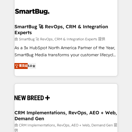
SmartBug 🚀 RevOps, CRM & Integration
Experts
由 SmartBug 🚀 RevOps, CRM & Integration Experts 提供
As a 3x HubSpot North America Partner of the Year,
SmartBug Media transforms your customer lifecycle
into a revenue engine. Our unified ecosystem
菁英级
5.0
includes specialized divisions Globalia (AI &
Software) and Point Success Media (Paid Media),
making this the official home for all three brands. 🔄
Implementation & Integration - Seamless migrations
and system integrations powered by Globalia’s
technical development team. - 19 HubSpot-certified
trainers to drive platform adoption. 📈 Revenue
CRM Implementations, RevOps, AEO + Web,
Demand Gen
Generation - Full-funnel marketing and high-
performance advertising via Point Success Media. -
由 CRM Implementations, RevOps, AEO + Web, Demand Gen 提
供