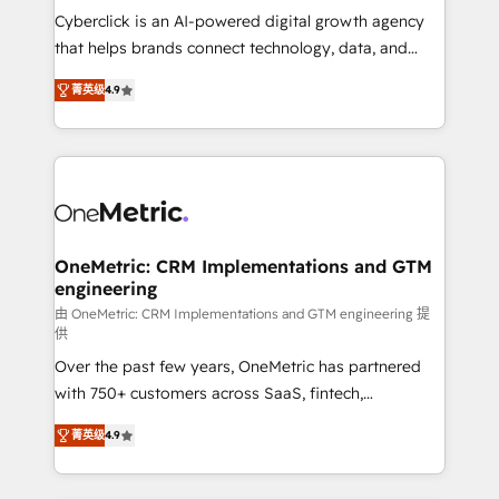
for responsible AI adoption. As a HubSpot Elite
Cyberclick is an AI-powered digital growth agency
Partner and ISO 27001:2022 certified consultancy,
that helps brands connect technology, data, and
we blend strategy, creativity, and technology to help
creativity to achieve measurable results. Founded in
菁英级
4.9
organisations scale smarter and grow stronger.
Barcelona and operating across Spain, LATAM, and
the UK, we support global companies in building
smarter marketing, sales, and customer success
strategies. As the only HubSpot Elite Partner in
Iberia (Spain & Portugal), we combine human insight
with intelligent automation to drive sustainable
growth. Our multidisciplinary team designs solutions
OneMetric: CRM Implementations and GTM
engineering
that simplify complexity, boost performance, and
turn innovation into real impact. 🌍 Highlights •
由 OneMetric: CRM Implementations and GTM engineering 提
供
HubSpot Partner since 2012 • 2022 EMEA Impact
Over the past few years, OneMetric has partnered
Award: Best Integration • 150+ successful HubSpot
with 750+ customers across SaaS, fintech,
projects • Clients in 30+ industries • Proprietary
healthcare, real estate, and other industries. With
technology for integrations • Multilingual team:
菁英级
4.9
150+ HubSpot-certified experts, we deliver scalable
English, Spanish, Portuguese & Italian 👉 Grow
solutions to complex GTM and RevOps challenges.
smarter with AI and HubSpot.