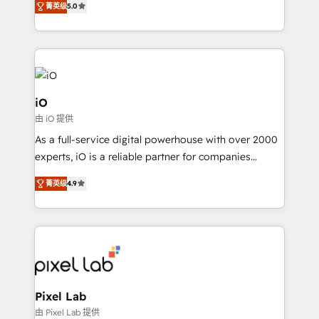
菁英级
5.0
management to drive measurable results. As part of
the fast-growing Siloy Group, we unite more than
250+ HubSpot experts across Europe – ready to
build a CRM architecture optimized to support your
business goals. Talk to us if you’re looking to: -
Connect marketing, sales and operations around one
iO
reliable source of truth - Unlock the full value of your
由 iO 提供
CRM and marketing data, not just implement a
As a full-service digital powerhouse with over 2000
system - Accelerate impact with a partner who
experts, iO is a reliable partner for companies
understands both strategy and technology
looking to strengthen their position in the fields of
菁英级
4.9
marketing, technology, content, strategy and
creation. iO combines in-depth knowledge on both
the marketing and technology end of HubSpot,
creating impactful inbound marketing strategies
from end-to-end. Teams of marketing specialists,
developers, copywriters and designers work side by
side to meet the specific demands of every client
Pixel Lab
and project. Dedicated HubSpot teams combine all
由 Pixel Lab 提供