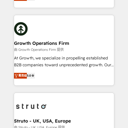
has been one of the longest-standing partners since
to HubSpot New lead generation strategies Time-
2012. We empower businesses to harness the full
saving automations Fresh growth campaigns Robust
potential of HubSpot by combining strategic
help desk Unified revenue operations Dynamic
insights with technical excellence, we deliver
website development Award-winning creative
bespoke HubSpot solutions tailored to drive
design We live and breathe HubSpot and are ready
measurable growth and operational efficiency. Why
to take on real challenges!
Choose Nexa Cognition? 🚀 HubSpot Expertise: Our
Growth Operations Firm
certified team specialises in CRM implementation,
由 Growth Operations Firm 提供
marketing automation, and revenue operations. 🤝
At Growth, we specialize in propelling established
Custom Solutions: From onboarding and
B2B companies toward unprecedented growth. Our
integrations, to RevOps and training. We align
focus is on fine-tuning and enhancing your growth,
HubSpot with your business needs. 🌟 Proven
菁英级
5.0
sales, and marketing operations. Unlike conventional
Results: We’ve helped businesses of all sizes
marketing agencies, we dive deep into the
accelerate revenue growth, improve operational
operational aspects of your business, ensuring that
efficiency, and achieve ROI. 🔧 Flexible Service
each cog in your growth machine is well-oiled and
Packages: Choose ongoing support or project-based
functioning optimally. With our expertise in leading
solutions. We offer service packages designed to fit
platforms like Salesforce and HubSpot, we bring a
your requirements. Contact us today!
wealth of knowledge and experience to the table.
Struto - UK, USA, Europe
Our strategies are tailored to your business's unique
由 Struto - UK, USA, Europe 提供