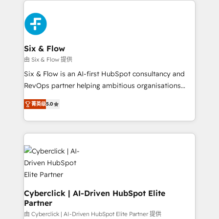
decisions with data - Find a new voice and reach
HubSpot Elite Partner, winner of Rookie of the Year
more people - Get the most out of your HubSpot
and Customer First Awards, 4.9/5 rating in HubSpot
investment
Reviews and 4.9/5 rating in Clutch Reviews. Digifianz
helps the following industries: logistics & 3PL, home
Six & Flow
improvement & construction, branding and
由 Six & Flow 提供
commercialization, real estate, health, education,
Six & Flow is an AI-first HubSpot consultancy and
SaaS, Software Dev & IT and consulting, make the
RevOps partner helping ambitious organisations
most out of their HubSpot experience operating in
grow with clarity, confidence, and intelligence.
the United States, EU, UAE, Mexico and Latin
菁英级
5.0
Operating across the UK, Netherlands, Ireland, and
America. From casual user to super fan: make
Canada, we’ve delivered thousands of successful
HubSpot an experience you LOVE!
HubSpot projects for mid-market and enterprise
clients worldwide, with over 10 years experience. We
combine HubSpot, data, and AI to design connected
go-to-market systems that align people, process,
and technology for predictable, scalable revenue
growth. Our expertise spans RevOps, CRM and data
Cyberclick | AI-Driven HubSpot Elite
Partner
architecture, AI enablement, and strategic marketing,
delivered through our proprietary FLAIR framework
由 Cyberclick | AI-Driven HubSpot Elite Partner 提供