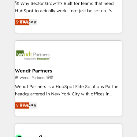
with good people' and have worked with incredible
🚀 Why Sector Growth? Built for teams that need
brands. You can see some of them on our website,
HubSpot to actually work - not just be set up. 🔧
along with plenty of case studies.
HubSpot Experts: Onboarding, migrations,
菁英级
5.0
automation, and training built for adoption. ⚡ Highly
Technical Execution: ERP, EMR and Custom
Integrations; complex builds delivered in weeks, not
months. 🤖 AI Consulting & Agents: AI-powered
workflows; automation agents; process optimization
inside HubSpot. 🏆 Industry Experience: 🏥
Healthcare: HIPAA implementations; secure data
Wendt Partners
workflows 💼 Financial Services: compliant
由 Wendt Partners 提供
workflows; audit-ready reporting ⚖️ Legal: client
Wendt Partners is a HubSpot Elite Solutions Partner
intake; pipeline and document workflows 🛒 E-
headquartered in New York City with offices in
Commerce: Shopify, WooCommerce; lifecycle and
Toronto, London and Melbourne. As a global
revenue automation 🏢 Real Estate: deal pipelines;
菁英级
4.9
HubSpot partner, we specialize in working with
portfolio and lifecycle management 🏭
sophisticated B2B companies to implement the
Manufacturing: ERP integrations; operational
HubSpot CRM platform across client organizations.
alignment 🛡️ Compliance & Data Considerations:
Our vertical market expertise includes
HIPAA-aware; CASL-compliant; GDPR-ready