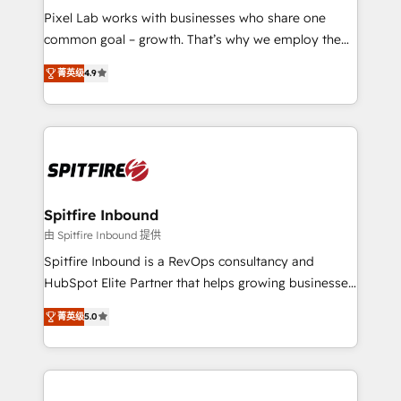
skills for HubSpot projects from strategy to
Pixel Lab works with businesses who share one
implementation and training. Skilled in-house
common goal – growth. That’s why we employ the
developers are building HubSpot CMS websites and
latest innovations in disruptive technology in our
complex API integrations with external platforms.
菁英级
4.9
approach to web design, sales enablement and
Working from several campuses across Belgium, The
inbound marketing that deliver month-on-month
Netherlands, Denmark and Sweden, iO currently
growth for our client's businesses. These methods
supports the growth of big and small companies
are confirmed by data-driven results so you can see
such as Brussels Airport, Volvo, Farmaline, Agilitas,
exactly where your marketing budget is being used
Streamz and Michelin.
and how. In a few months, you can boost leads, ROI
and overall revenue to a level not feasible with
Spitfire Inbound
traditional methods. If you’re a frustrated marketing
由 Spitfire Inbound 提供
manager or business owner sick of wasting budget
Spitfire Inbound is a RevOps consultancy and
with generic agencies and their outdated methods,
HubSpot Elite Partner that helps growing businesses
we are here to help. We help ambitious businesses
design predictable, scalable revenue-driving
just like yours attract more high-quality leads
菁英级
5.0
strategies. With offices in South Africa and London,
throughout each stage of the buying cycle with
we take a RevOps-led approach that aligns sales,
conversion-ready websites, engaging content
marketing & service, breaks down silos, and gives
specifically targeted to your key audiences and
teams the clarity to operate efficiently and with