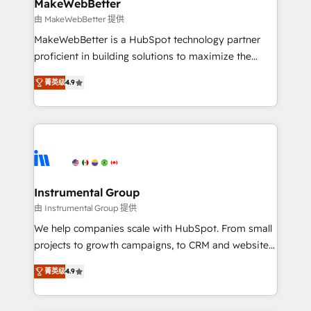
from week one, in your time zone. What we do ➤
MakeWebBetter
Onboarding: Live in weeks, with workflows built
由 MakeWebBetter 提供
around your business, not a template. ➤ Migration:
MakeWebBetter is a HubSpot technology partner
Move from any legacy CRM. Zero downtime, full data
proficient in building solutions to maximize the
integrity. ➤ Implementation: Configure HubSpot to
operational efficiency of HubSpot. The fastest-
run your revenue process. Sales, marketing, and
菁英级
4.9
growing tech-enabler & facilitator, MakeWebBetter,
service wired together. ➤ AI and Integrations: Layer
hands you the blend of HubSpot expertise &
Breeze AI, custom agents, and APIs to remove
eminent solutions & integrations. Trust us to
manual work. ➤ Ongoing Management: Monthly
streamline your HubSpot experience. 🚀HubSpot
tune-ups, feature rollouts, adoption coaching. Buying
Elite Partners with 10+ years of HubSpot experience
HubSpot, switching to it, or reviving a stale portal?
🤝HubSpot Premier Integration partner 🤝Google
We are built for the work.
Premier Partner 2023 🌟5 HubSpot Accreditations 🌟
Instrumental Group
Won HubSpot Theme Challenge 2021 🌟INBOUND’19
由 Instrumental Group 提供
HubSpot Rising Star Why us? Harnessing the full
We help companies scale with HubSpot. From small
potential of the powerful HubSpot CRM. ✔️A team of
projects to growth campaigns, to CRM and websites.
HubSpot experts backed by over 10+ years of
Hire an agency that's experienced in every inch of
HubSpot experience ✔️Flexible pricing models —
菁英级
4.9
HubSpot and willing to work hand-in-hand with your
Hourly-fee (assigned one Dedicated HubSpot
team to simplify the complex and build a better
Admin); Monthly-fee (HubSpot Admin + Project