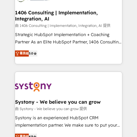
you grow faster, smarter, and with impact.
門が分立する組織で、データと業務プロセスのサイロ化
を、CRMを軸とした全社共通基盤に再構築します。意
1406 Consulting | Implementation,
Integration, AI
思決定者・PMO・現場担当者に並走します。 1️⃣
HubSpot導入・活用支援 顧客データの一元化から、
由 1406 Consulting | Implementation, Integration, AI 提供
GTMの見える化・自動化まで。全Hub統合運用、デー
Strategic HubSpot Implementation + Coaching
タ品質設計、グループ横断のCRM統合に対応します。
Partner As an Elite HubSpot Partner, 1406 Consulting
2️⃣ AIエージェント組織構築 営業・マーケティング業務
helps mid-market revenue teams transform how
菁英级
5.0
の一部をAIが自律実行する組織への移行を設計・実装。
they sell, market, and serve. We don't just build your
Breeze・Claude等をHubSpotと連携させ、役割定義・
HubSpot—we teach your team to own it, then stay
運用ルール・成果指標まで含めて設計します。 3️⃣ 全社
to help you keep winning. What We Do ⚙️ CRM
DX × AI推進のPMO伴走支援 複数部門をまたぐDX×AI変
Implementations across Marketing, Sales, Service,
革を、構想から実装・定着までPMOとして主導。「設
Data & Content 📈 Sales & Marketing Alignment +
定の代行ではなく、設計の責任」を引き受け、部門横断
Revenue Team Enablement 🤖 Breeze AI & Custom
の統合・浸透・変革管理を実行します。 ▸ CMS戦略設
Agent Creation 🔄 Custom Integrations & Data
Systony - We believe you can grow
計・構築：リード獲得・CVR・SEOを前提にした情報設
Migration Why 1406 We become part of your team.
由 Systony - We believe you can grow 提供
計・導線設計・テンプレート設計をContent Hubで一体
Your team learns while we build. We fix what others
Systony is an experienced HubSpot CRM
提供。 ▸ 既存CRM・MAからの移行支援：Salesforce・
broke. Built for mid-market reality—practical
implementation partner. We make sure to put your
Marketo・Pardot等からの移行、カスタム設計、履歴
solutions that work with your actual headcount and
organization's needs and goals first and think along
データ移行と活用設計まで。 ▸ AEO対応：ChatGPT・
菁英级
4.9