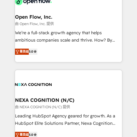
industrial/manufacturing, professional services,
implementations where required 💡 Why 500+
architecture/engineering/construction (AEC),
Clients Choose Us: Elite Partner; technical, fast, and
distribution, commercial real estate, technology,
Open Flow, Inc.
built to scale.
finserv/fintech, IT managed services, transportation
由 Open Flow, Inc. 提供
& logistics, energy/solar, staffing and recruiting,
We’re a full-stack growth agency that helps
media, healthcare and government contractors. Our
ambitious companies scale and thrive. How? By
scope of services encompasses Platform Solutions,
upgrading and streamlining every single revenue-
Technical Solutions, Enablement Solutions, Digital
菁英级
5.0
generating aspect of your business. We’re proud
Solutions and Growth Solutions. As a fully
HubSpot Elite Solutions Partners and devout CRM
accredited and five-star rated firm, Wendt Partners
nerds who can harness HubSpot’s custom digital
brings a deep bench of expertise to each client
tools to improve each touchpoint of your customer
engagement. In addition, we are SOC 2, ISO 27001,
experience. Working hand-in-hand with your team,
GDPR and HIPAA compliant for global IT security
we’ll assemble a RevOps machine that drives more
standards.
traffic, generates better leads and crushes your
NEXA COGNITION (N/C)
revenue goals. We've worked with thousands of
由 NEXA COGNITION (N/C) 提供
HubSpot customers and we'd love to work with you
Leading HubSpot Agency geared for growth. As a
too! Clients come to us for: Advanced CRM solutions
HubSpot Elite Solutions Partner, Nexa Cognition
System Integrations both Custom and Native to
ranks in the top 1% of global HubSpot Partners and
HubSpot Data System Migrations between systems
菁英级
5.0