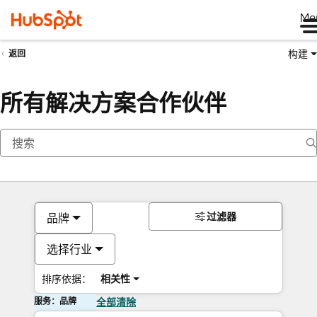
Me
构建
返回
所有解决方案合作伙伴
过滤器
品牌
选择行业
排序依据：
相关性
服务：品牌
全部清除