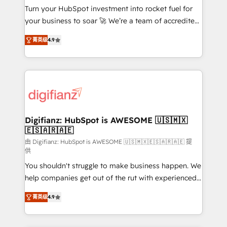
Turn your HubSpot investment into rocket fuel for
'𝗖𝗼𝗻𝘁𝗮𝗰𝘁 𝗯𝘂𝘀𝗶𝗻𝗲𝘀𝘀' button to get in touch (𝘸𝘦'𝘳𝘦
your business to soar 🚀 We’re a team of accredited
𝘴𝘶𝘱𝘦𝘳 𝘳𝘦𝘴𝘱𝘰𝘯𝘴𝘪𝘷𝘦)
HubSpot experts ready to help you. We can
菁英级
4.9
implement the platform into complex business
environments, optimise what you've got and make
sure you can actually use it, build your website in
HubSpot or create an inbound marketing strategy
for you and execute it on HubSpot. We are on the
G-Cloud 14 CCS (Crown Commercial Service)
framework, meaning we've been accredited by
Digifianz: HubSpot is AWESOME 🇺🇸🇲🇽
🇪🇸🇦🇷🇦🇪
HubSpot and vetted by the CCS, which means we
can support public sector companies as well the
由 Digifianz: HubSpot is AWESOME 🇺🇸🇲🇽🇪🇸🇦🇷🇦🇪 提
供
other ones listed in our profile. Our services: -
You shouldn't struggle to make business happen. We
HubSpot implementation - HubSpot CMS website
help companies get out of the rut with experienced,
build We can do lots of things. But everything we do
process-oriented teams implementing HubSpot
is there for you to: - Grow revenue, and run your
菁英级
4.9
Marketing, Sales, Service, CMS and Operations Hub,
business more efficiently - Build stronger
so selling and actually engaging with your customers
relationships with customers - Make better
feels easy and pain-free. We are a top ranked