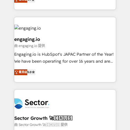
constraints. By the Numbers 🏆 Top 1% of all
with your organization. We are only satisfied once
Perplexity等のAI検索からの流入・引用を前提にコンテ
HubSpot partners 🔄 Top 5% globally in client
you are too. Why Systony? - 20+ years of
ンツとサイト構造を最適化。 🏆 なぜ100incを選ぶの
retention 📅 8+ years of consistent results since 2017
experience with CRM, Marketing, Sales & Service
か？ ✓ HubSpot Eliteパートナー認定 ✓ HubSpotアワ
Who We Serve Revenue teams, marketing leaders,
implementations - 500+ successful onboardings -
ード受賞・HUGリーダー ✓ ISO27001:2022 /
and sales ops at mid-market companies ready to
Own back-end developers - Complex data
ISO9001:2015 取得 ✓ 400社以上の導入実績 ✓
move beyond spreadsheets into unified systems
migrations (e.g. Salesforce, MS Dynamics, Perfect
engaging.io
HubSpot大百科 出版 CRM・AI活用に関するご相談、現
that drive real business results.
View, SuperOffice) - Custom integrations (e.g. MS
由 engaging.io 提供
状整理の壁打ちなど、構想段階からお気軽にお問い合わ
Business Central, Navision, AX, SAP, Exact, AFAS) We
Engaging.io is HubSpot's JAPAC Partner of the Year!
せください。
focus on growing B2B companies in the SME sector
We have been operating for over 16 years and are
such as manufacturing, SaaS, business services and
one of HubSpot's most experienced and technically
wholesaler companies. As an experienced HubSpot
菁英级
5.0
capable Agency Partners globally. We specialise in
partner, we know how important user adoption is.
complex CRM migrations, implementations,
That's why we have developed a step-by-step
integrations, custom CMS portal development,
implementation process that focuses on user
design & UX for mid to large to multi national
adoption. We’re experts on connecting data,
businesses. Our teams are based in North America
technology and people with each other. Together we
and APAC. We are HubSpot's top-ranked Advanced
strive for optimal customer processes and
Implementation Certified Partner and we contribute
Sector Growth 🚀🇨🇦🇺🇸
experiences. Systony – We believe you can grow!
to their advisory council. We strive to do 'good work
由 Sector Growth 🚀🇨🇦🇺🇸 提供