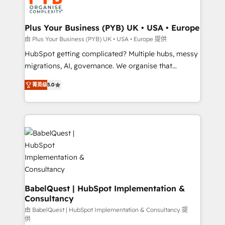
WordPress and legacy CRMs, turning fragmented
systems into unified, growth-ready HubSpot
architectures that accelerate revenue operations and
Plus Your Business (PYB) UK • USA • Europe
performance. - Multi-object CRM migration, cleanup,
由 Plus Your Business (PYB) UK • USA • Europe 提供
and implementation. - Pre-built and custom
HubSpot getting complicated? Multiple hubs, messy
integrations across your full tech stack. - Custom
migrations, AI, governance. We organise that
object setup, CMS builds, and full-funnel automation.
complexity, so your team can put HubSpot to work...
- Dashboards, lifecycle campaigns, and lead
菁英级
5.0
Welcome to our Profile! We help with: • CRM
nurturing sequences. - Cross-hub setup across
implementation, reports, workflows, and team
Marketing, Sales, Operations, and Service Hubs. -
training • CRM migration from Salesforce, Pipedrive,
Ongoing optimization, managed support, and
Dynamics and others • Technical projects including
scalable retainers. Let’s make HubSpot your most
custom API integrations • AI governance for
powerful growth engine. Built to convert, scale, and
HubSpot-centred operations A little about us: •
drive results.
Boutique 'Elite' team of 12 • 150+ clients across Sales
Hub, Marketing Hub, Service Hub, Data Hub and
CMS • ISO/IEC 27001:2022, ISO 9001:2015, and ISO
BabelQuest | HubSpot Implementation &
Consultancy
42001:2023 certified - the AI management standard •
GuardHub: our AI governance framework, built on
由 BabelQuest | HubSpot Implementation & Consultancy 提
供
ISO 42001 Ready for the next step? Click the 👈