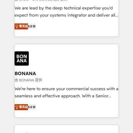
needs, ensuring a personalized approach that aligns
We are lead by the deep technical expertise you'd
with your growth objectives.
expect from your systems integrator and deliver all
the agency services you'd expect from your
菁英级
5.0
HubSpot Solutions Partner. As one of the UK's
longest-standing partners, we are experts at
maximising the value of the HubSpot platform and
building an integrated growth stack that brings your
business, operational and technical requirements to
life, and creates a 360˚ view of your customer to
help your teams do more. We specialise in HubSpot
BONANA
technical services, website design and development
由 BONANA 提供
as well as agency services that help set you up for
We’re here to ensure your commercial success with a
success. Now, more than ever you need to connect
seamless and effective approach. With a Senior
and align your website and marketing to sales and
team that has 10+ years of experience in HubSpot,
customer service. It's time to empower your teams
菁英级
5.0
we have a deep understanding of SaaS, Business
to create great customer experiences that generate
Services and E-commerce together with Retail. We
more leads, close more business and engage your
streamline and enhance your Sales, Marketing &
customers. Let's work side-by-side to make it
Service efforts, providing insights in your