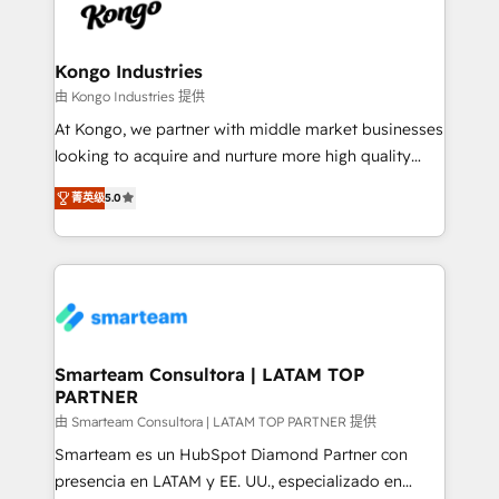
enable sales teams with the process, technology and
confidence. We deliver end to end strategy and
training to smash targets.
implementation, aligning people, processes, data
and technology around a single source of truth to
Kongo Industries
support sustainable growth and better decision-
由 Kongo Industries 提供
making. Working with clients locally and globally, our
At Kongo, we partner with middle market businesses
expertise includes HubSpot onboarding and CRM
looking to acquire and nurture more high quality
implementation, automation, sales and customer
leads. We use digital media, marketing cloud,
experience strategy, web development, integrations,
菁英级
5.0
automation and software integration to drive sales
and data-driven campaigns. Winners of the first
and, deliver clarity on marketing expenditure.
Global HEART Award, Yamini Rogan, CEO of
HubSpot said "We love the impact you are having in
the community - we are so glad to work with you."
Connect with us to see how we can do better and be
better together 🏆
Smarteam Consultora | LATAM TOP
PARTNER
由 Smarteam Consultora | LATAM TOP PARTNER 提供
Smarteam es un HubSpot Diamond Partner con
presencia en LATAM y EE. UU., especializado en