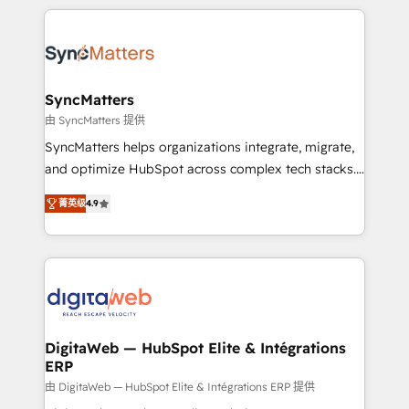
HubSpot Elite Partner—trusted by companies across
the Americas to scale smarter. ⚙️ CRM
Implementation & Migration Onboarding across all
Hubs, plus migrations from Salesforce, Pipedrive, RD
Station, Freshdesk, Intercom, and more. Custom
SyncMatters
objects, automations, and integrations built for
由 SyncMatters 提供
growth. 🚀 AI-Driven GTM Orchestration Unify
SyncMatters helps organizations integrate, migrate,
HubSpot with LinkedIn, WhatsApp, email, paid
and optimize HubSpot across complex tech stacks.
media, and AI voice to drive pipeline. 🤖 AI Custom
From CRM data migrations to real-time integrations
Agent Development Deploy AI agents for
菁英级
4.9
and portal consolidations, we ensure clean, reliable
prospecting, follow-ups, service triage, and
data across every system. Core Solutions: -
knowledge retrieval—built in HubSpot. ⚡ Fast-Track
HubSpot CRM Data Migration - Custom HubSpot
& Growth-Track Services Fast-Track: Rapid HubSpot
Integrations (ERP, SaaS, APIs) - Real-Time Data
onboarding in weeks Growth-Track: Unlock
Synchronization - HubSpot Portal Consolidation -
advanced optimization & adoption 📍 São Paulo, BR
Data Quality & Deduplication Use Cases: - Salesforce
• Des Moines, IA • New York, NY
to HubSpot migrations - HubSpot and NetSuite or
DigitaWeb — HubSpot Elite & Intégrations
ERP
ERP integrations - Multi-system data
synchronization - Fixing broken or unreliable
由 DigitaWeb — HubSpot Elite & Intégrations ERP 提供