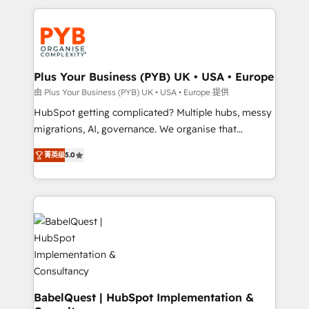
Canadian agencies, and we both hold Onboarding
onboarding from platforms like Salesforce, NetSuite,
Accreditations. Based in Canada (coast to coast), our
Zoho, Pardot, Marketo, Microsoft Dynamics, Wix,
services are offered in both English & French.
WordPress and legacy CRMs, turning fragmented
systems into unified, growth-ready HubSpot
architectures that accelerate revenue operations and
Plus Your Business (PYB) UK • USA • Europe
performance. - Multi-object CRM migration, cleanup,
由 Plus Your Business (PYB) UK • USA • Europe 提供
and implementation. - Pre-built and custom
HubSpot getting complicated? Multiple hubs, messy
integrations across your full tech stack. - Custom
migrations, AI, governance. We organise that
object setup, CMS builds, and full-funnel automation.
complexity, so your team can put HubSpot to work...
- Dashboards, lifecycle campaigns, and lead
菁英级
5.0
Welcome to our Profile! We help with: • CRM
nurturing sequences. - Cross-hub setup across
implementation, reports, workflows, and team
Marketing, Sales, Operations, and Service Hubs. -
training • CRM migration from Salesforce, Pipedrive,
Ongoing optimization, managed support, and
Dynamics and others • Technical projects including
scalable retainers. Let’s make HubSpot your most
custom API integrations • AI governance for
powerful growth engine. Built to convert, scale, and
HubSpot-centred operations A little about us: •
drive results.
Boutique 'Elite' team of 12 • 150+ clients across Sales
Hub, Marketing Hub, Service Hub, Data Hub and
CMS • ISO/IEC 27001:2022, ISO 9001:2015, and ISO
BabelQuest | HubSpot Implementation &