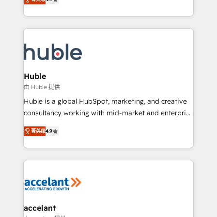
team of 100+ experts is ready for you! Driving digital
1️⃣ Set Up | Onboarding New or Check-fixing existing
growth | www.brightdigital.com
HubSpot portals 2️⃣ Scale Up | 100% HubSpot Task
Execution... Global 24/7 ... All Experts 3️⃣ Integrate |
your entire Tech Stack with Custom Integrations
Slash months from your API Integration project... ⬅️
Click "Contact Business" ⬅️ to access 150+ Kickstart
Integration templates that put HubSpot in the center
Huble
of your tech stack, syncing... 🛍️ Shopify or
由 Huble 提供
WooCommerce 💲 Stripe or Paypal 💰 Sage or
Huble is a global HubSpot, marketing, and creative
Netsuite 🤖 Google or Microsoft ✍️ DocuSign or
consultancy working with mid-market and enterprise
PandaDoc 🌐 Avalara or Quaderno HubSnacks holds
businesses. We go beyond implementation, shaping
the rare Advanced "Custom Integrations"
菁英级
4.9
the strategy, processes, and teams that turn
Accreditation, securely sync data across... 🔄 any
HubSpot into a genuine growth engine. Named
apps, in any direction. Stuck on your old CRM..?
HubSpot's Global Partner of the Year in 2024,
Migrate | seamlessly off your old CRM onto a clean
consistently ranked among their top 5 partners
new HubSpot portal with Advanced Website and
worldwide, and with over 15 years in the ecosystem,
CRM Migrations using our in-house "HubScrub" Tool.
Huble has built a track record that speaks for itself.
One company, one operating model, delivering
accelant