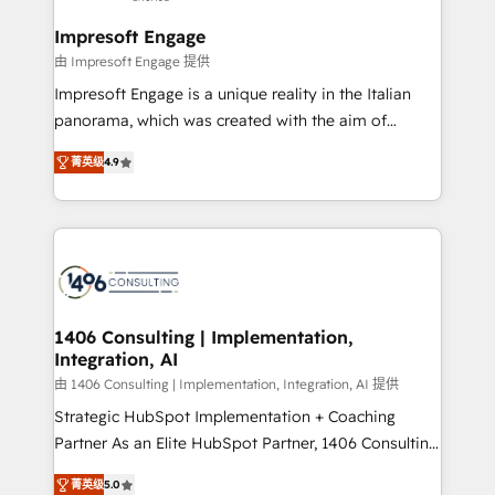
and we're focused on HubSpot. We work with some
HubSpot大百科 出版 CRM・AI活用に関するご相談、現
of HubSpot's most important customers to generate
Impresoft Engage
状整理の壁打ちなど、構想段階からお気軽にお問い合わ
value from the platform in the long term. 🤖 We have
由 Impresoft Engage 提供
せください。
worked 400+ HubSpot customers across industries
Impresoft Engage is a unique reality in the Italian
but specialise in the more complex projects where
panorama, which was created with the aim of
data migration, AI, and systems integrations
putting Customer Experience at the center by
represent key aspects of the project's success.
菁英级
4.9
creating digital environments capable of integrating
people, processes and data. We offer the best
digital solutions on the market, ranging from CRM
processes and technologies to digital strategy, from
marketing automation to online and offline sales
processes through Customer Service Management,
allowing companies to optimize processes and meet
1406 Consulting | Implementation,
Integration, AI
the needs of the customer. We are part of Impresoft
Group, a group of specialized and complementary
由 1406 Consulting | Implementation, Integration, AI 提供
companies that divide their offer into 4
Strategic HubSpot Implementation + Coaching
Competence Centers: Smart Manufacturing,
Partner As an Elite HubSpot Partner, 1406 Consulting
Customer First, Enabling Technologies & Security.
helps mid-market revenue teams transform how
菁英级
5.0
The synergies generated by these integrations,