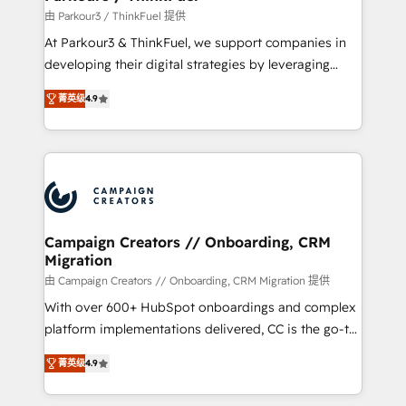
Demand generation for all your buyers With BOOMS,
由 Parkour3 / ThinkFuel 提供
you invest in 100% of your buyers, accelerating your
At Parkour3 & ThinkFuel, we support companies in
growth and positioning yourself as an undisputed
developing their digital strategies by leveraging
leader. 🔹 BOOST: Optimize your digital
technologies and automating their marketing and
transformation process A methodology designed to
菁英级
4.9
sales processes to generate growth. Our offer spans
implement HubSpot effectively and optimize your
from Strategy to Operations. We specialize in CRM
digital processes. 🔹 Trusted by Industry Leaders
onboarding and implementation, web design, sales
With an average rating of 4.9/5 and a proven track
& marketing automation, and digital marketing. With
record of business transformation, our growth-first
extensive experience working with tech companies
approach has helped brands dominate their
and manufacturers since 2002, we are committed to
markets.
empowering our clients and developing their
Campaign Creators // Onboarding, CRM
Migration
autonomy. Get to grips with HubSpot through
guided implementation and seamless integration of
由 Campaign Creators // Onboarding, CRM Migration 提供
the CRM platform into your digital ecosystem. Would
With over 600+ HubSpot onboardings and complex
you like support in deploying your inbound
platform implementations delivered, CC is the go-to
marketing strategy? We'll provide support tailored
Elite Solutions Partner for businesses ready to
菁英级
4.9
to your needs and sales objectives. With 125+
migrate, replatform, and scale smarter. We specialize
certifications, we are part of the most certified
in high-impact CRM and CMS migrations and