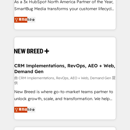
custom AI agents, and high-integrity migrations for
As a 3x HubSpot North America Partner of the Year,
total reporting clarity. Security & Compliance: SOC 2
SmartBug Media transforms your customer lifecycle
Type I and HIPAA attested for enterprise-grade data
into a revenue engine. Our unified ecosystem
菁英级
5.0
security. 🏆 Why Bluleadz? GTM OS Partner | 16+
includes specialized divisions Globalia (AI &
Years Experience | 1,000+ Five-Star Reviews
Software) and Point Success Media (Paid Media),
making this the official home for all three brands. 🔄
Implementation & Integration - Seamless migrations
and system integrations powered by Globalia’s
technical development team. - 19 HubSpot-certified
trainers to drive platform adoption. 📈 Revenue
CRM Implementations, RevOps, AEO + Web,
Demand Gen
Generation - Full-funnel marketing and high-
performance advertising via Point Success Media. -
由 CRM Implementations, RevOps, AEO + Web, Demand Gen 提
供
Expert deployment of Breeze AI and custom agents
New Breed is where go-to-market teams partner to
to automate growth. 🏆 Elite Excellence - 8 platform
unlock growth, scale, and transformation. We help
accreditations and deep HIPAA-compliance
companies activate HubSpot’s AI-powered
expertise. - A team of 250+ experts dedicated to
菁英级
5.0
customer platform and operationalize HubSpot’s
your resilient growth.
Loop Marketing framework through expert-led
services, smart agents, and purpose-built apps,