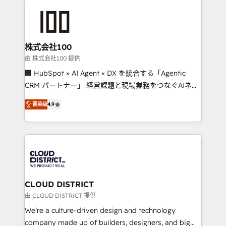
Data Migration & Custom Integration
AI and strategy. For over 12 years, we’ve delivered
500+ HubSpot implementations, building end-to-
end solutions that integrate CRM, AI automation,
inbound and loop marketing, content, and digital
株式会社100
creativity. Our multicultural team works in Spanish,
由 株式会社100 提供
Portuguese, and English to design scalable strategies
🏢 HubSpot × AI Agent × DX を統合する「Agentic
that drive measurable growth. 🌎 Highlights: • 10+
CRM パートナー」 経営課題と現場業務をつなぐAIネイ
years as a HubSpot partner. • 2023 Impact Awards:
ティブ・エージェンシーとして、HubSpot Eliteの実装
Platform Migration Excellence. • Top 3 Partner of the
菁英级
4.9
力で顧客フロント業務を再設計します。 💡 100inc は何
Year LATAM 2022, 2023, 2024, 2025. • Partner of the
をする会社か？ HubSpotを共通基盤に、AIエージェン
Year 2024. • Organizer of Aliados.ai (AI, marketing &
トを組み込んだ顧客フロント業務（マーケティング・営
tech global congress). 👉 Ready to scale your
業・CS）を組織全体で設計・実装する日本のAIネイテ
business with HubSpot? Let Cebra’s experts help
ィブ・エージェンシーです。事業部・グループ会社・部
you grow faster, smarter, and with impact.
門が分立する組織で、データと業務プロセスのサイロ化
を、CRMを軸とした全社共通基盤に再構築します。意
CLOUD DISTRICT
思決定者・PMO・現場担当者に並走します。 1️⃣
由 CLOUD DISTRICT 提供
HubSpot導入・活用支援 顧客データの一元化から、
We’re a culture-driven design and technology
GTMの見える化・自動化まで。全Hub統合運用、デー
company made up of builders, designers, and big