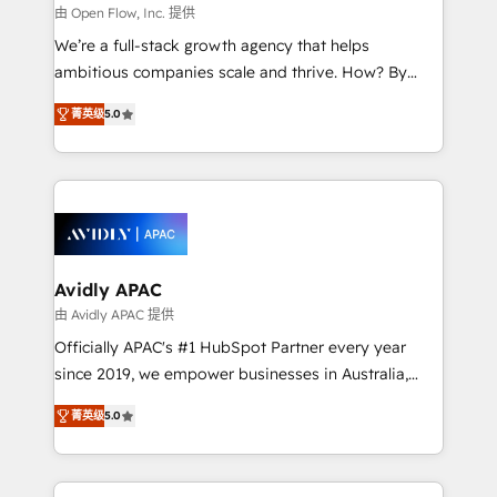
built to scale.
absolute clarity, derived from a well-defined
由 Open Flow, Inc. 提供
strategy, executed well, and reported on with clear
We’re a full-stack growth agency that helps
results. The culture is driven by core values; Joy, Grit,
ambitious companies scale and thrive. How? By
Accountability, Curiosity, Authenticity, Growth
upgrading and streamlining every single revenue-
Mindedness, and Clarity. We are driven to win for the
菁英级
5.0
generating aspect of your business. We’re proud
collective good of the company and its clientele, and
HubSpot Elite Solutions Partners and devout CRM
dedicated to breaking the mold from the agency of
nerds who can harness HubSpot’s custom digital
the past into the consultancy of the future. Great
tools to improve each touchpoint of your customer
things are happening.
experience. Working hand-in-hand with your team,
we’ll assemble a RevOps machine that drives more
traffic, generates better leads and crushes your
Avidly APAC
revenue goals. We've worked with thousands of
由 Avidly APAC 提供
HubSpot customers and we'd love to work with you
Officially APAC's #1 HubSpot Partner every year
too! Clients come to us for: Advanced CRM solutions
since 2019, we empower businesses in Australia,
System Integrations both Custom and Native to
New Zealand, and globally to realise their full
HubSpot Data System Migrations between systems
菁英级
5.0
potential through enterprise HubSpot CRM
to HubSpot New lead generation strategies Time-
implementation. And we deliver best practice across
saving automations Fresh growth campaigns Robust
the whole HubSpot platform, covering marketing,