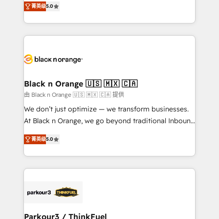
of experience and quality of skilled staff has earned
菁英级
5.0
réussite des entreprises passe par l’innovation web,
them a trusted reputation within the HubSpot
le marketing digital, et la relation client ! C'est
ecosystem as a reliable partner capable of delivering
pourquoi, nos experts sont à la fois capables de
remarkable experiences for our most sophisticated
gérer votre projet de création de site internet, votre
clients.” - Brian Garvey, VP, Solutions Partner
référencement, votre stratégie digitale et le pilotage
Program, HubSpot.
et l'intégration d'HubSpot ! Les grandes phases d'un
projet HubSpot avec DIGITALISIM : 🧽 Nettoyage,
Black n Orange 🇺🇸 🇲🇽 🇨🇦
migration et intégration des bases de données. 🚀
由 Black n Orange 🇺🇸 🇲🇽 🇨🇦 提供
Développement des interfaces avec vos logiciels
We don’t just optimize — we transform businesses.
métiers ⚙️ Configuration de la plateforme HubSpot
At Black n Orange, we go beyond traditional Inbound
📈 Configuration de rapports et tableaux de bord 🤝
Marketing with our exclusive methodologies:
Book Process & Guidelines utilisateurs 🎓
菁英级
5.0
BOOMS and BOOST. Together, they form a powerful
Formations des utilisateurs
combination that has driven success for over 800
businesses worldwide. As Elite HubSpot Partners, we
specialize in crafting high-performance growth
strategies that integrate data-driven marketing,
automation, and revenue intelligence to help
companies scale faster and smarter. 🔹 BOOMS:
Parkour3 / ThinkFuel