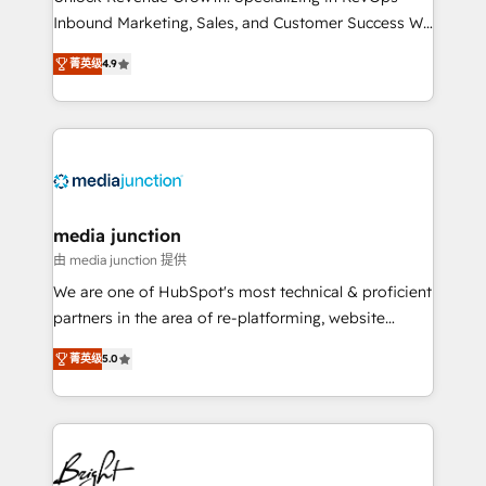
Inbound Marketing, Sales, and Customer Success We
specialize in driving revenue growth for companies
菁英级
4.9
across industries through tailored marketing, sales,
and customer success strategies, utilizing RevOps
methodologies. As Latin America's largest HubSpot
partner and a global leader in education market, we
offer unparalleled insights. Operating in five
countries—Brazil, UAE (Abu Dhabi/Dubai/Sharjah),
Mexico, USA, and Portugal—we've executed over a
media junction
hundred successful operations. Our approach,
由 media junction 提供
rooted in RevOps principles, integrates analysis,
We are one of HubSpot's most technical & proficient
training, planning, and qualification. Leveraging
partners in the area of re-platforming, website
technology, data analytics, CRM optimization, and
design & development. We specialize in multi-hub
inbound marketing tactics, we focus on
菁英级
5.0
implementations for mid-market & enterprise
understanding, nurturing, and converting leads.
companies. We are woman-owned, powered by
Partner with us to unlock your business's full
coffee, and we ❤️ dogs. We produce award-winning
potential and achieve sustained growth in today's
work for our clients. 🏆2023 Technical Expertise
competitive market.
Impact Award 🏆2022 Technical Expertise Impact