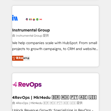
Breeze AI, custom agents, and APIs to remove
eminent solutions & integrations. Trust us to
manual work. ➤ Ongoing Management: Monthly
streamline your HubSpot experience. 🚀HubSpot
tune-ups, feature rollouts, adoption coaching. Buying
Elite Partners with 10+ years of HubSpot experience
HubSpot, switching to it, or reviving a stale portal?
🤝HubSpot Premier Integration partner 🤝Google
We are built for the work.
Premier Partner 2023 🌟5 HubSpot Accreditations 🌟
Instrumental Group
Won HubSpot Theme Challenge 2021 🌟INBOUND’19
由 Instrumental Group 提供
HubSpot Rising Star Why us? Harnessing the full
We help companies scale with HubSpot. From small
potential of the powerful HubSpot CRM. ✔️A team of
projects to growth campaigns, to CRM and websites.
HubSpot experts backed by over 10+ years of
Hire an agency that's experienced in every inch of
HubSpot experience ✔️Flexible pricing models —
菁英级
4.9
HubSpot and willing to work hand-in-hand with your
Hourly-fee (assigned one Dedicated HubSpot
team to simplify the complex and build a better
Admin); Monthly-fee (HubSpot Admin + Project
experience for your team and customers.
Manager); and Fixed Project Cost (as per
requirement). ✔️Helped over 25,000+ customers so
far with our HubSpot solutions. ✔️Bespoke apps &
on-demand bundle services. Connect with us today!
4RevOps | Mkt4edu 🇧🇷 🇲🇽 🇵🇹 🇦🇪 🇺🇸
由 4RevOps | Mkt4edu 🇧🇷 🇲🇽 🇵🇹 🇦🇪 🇺🇸 提供
Unlock Revenue Growth: Specializing in RevOps -