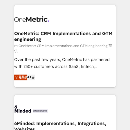
smarter marketing, sales, and customer success
strategies. As the only HubSpot Elite Partner in
Iberia (Spain & Portugal), we combine human insight
with intelligent automation to drive sustainable
growth. Our multidisciplinary team designs solutions
OneMetric: CRM Implementations and GTM
engineering
that simplify complexity, boost performance, and
turn innovation into real impact. 🌍 Highlights •
由 OneMetric: CRM Implementations and GTM engineering 提
供
HubSpot Partner since 2012 • 2022 EMEA Impact
Over the past few years, OneMetric has partnered
Award: Best Integration • 150+ successful HubSpot
with 750+ customers across SaaS, fintech,
projects • Clients in 30+ industries • Proprietary
healthcare, real estate, and other industries. With
technology for integrations • Multilingual team:
菁英级
4.9
150+ HubSpot-certified experts, we deliver scalable
English, Spanish, Portuguese & Italian 👉 Grow
solutions to complex GTM and RevOps challenges.
smarter with AI and HubSpot.
Our Expertise 🔹 Onboarding & Implementation:
Accredited HubSpot Partner, ensuring smooth setup
tailored to your GTM motion. 🔹 Migrations: Move
from other CRMs to HubSpot without data loss or
downtime. 🔹 RevOps Strategy: Align teams,
6Minded: Implementations, Integrations,
Websites
processes, and data to drive revenue efficiency. 🔹