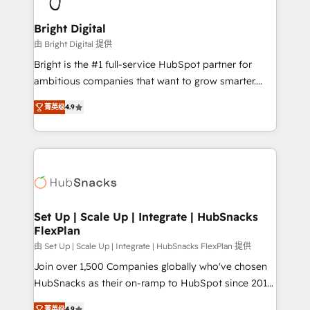
Award 🏆2022 Platform Migration Excellence Impact
Award 🏆2020 Elite Solutions Partner 🏆2019
Bright Digital
Integrations HubSpot Impact Award 🏆2019
由 Bright Digital 提供
Marketing Enablement HubSpot Impact Award 🏆
Bright is the #1 full-service HubSpot partner for
2018 Website Design HubSpot Impact Award 🏆2017
ambitious companies that want to grow smarter.
Website Design HubSpot Impact Award 🏆2016
From HubSpot onboarding, to training, from
Growth-Driven Design Agency of the Year 🏆2016
菁英级
4.9
developing a new website to lead generation and
Sales Enablement HubSpot Impact Award 🏆2015
digital marketing; we do it all (and with great
Growth-Driven Design Agency of the Year 🏆2015
results)! In short, our services include: - HubSpot
Became the 5th Agency to reach Diamond 🏆2014
consultancy: onboarding, training, data migration -
HubSpot COS Performance Award 🏆2014 HubSpot
HubSpot development: websites, custom modules,
COS Design Award 🏆2013 HubSpot Marketplace
integrations - Marketing & sales solutions: digital
Provider of the Year 🏆2011 Became a HubSpot
marketing, advertising, campaigns, content and
Set Up | Scale Up | Integrate | HubSnacks
Partner 📆Founded in 1997
FlexPlan
design We connect people, data and technology to
improve customer experiences. With our bright
由 Set Up | Scale Up | Integrate | HubSnacks FlexPlan 提供
people, exciting ideas and can-do mentality, we
Join over 1,500 Companies globally who've chosen
ensure revenue growth on a daily basis. So tell us
HubSnacks as their on-ramp to HubSpot since 2014
your challenge; our passionate and growth driven
Simple pay-as-you-go plans that accelerate value...
菁英级
4.9