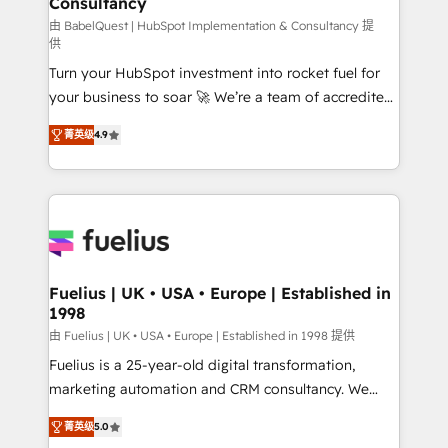
Consultancy
42001:2023 certified - the AI management standard •
GuardHub: our AI governance framework, built on
由 BabelQuest | HubSpot Implementation & Consultancy 提
供
ISO 42001 Ready for the next step? Click the 👈
Turn your HubSpot investment into rocket fuel for
'𝗖𝗼𝗻𝘁𝗮𝗰𝘁 𝗯𝘂𝘀𝗶𝗻𝗲𝘀𝘀' button to get in touch (𝘸𝘦'𝘳𝘦
your business to soar 🚀 We’re a team of accredited
𝘴𝘶𝘱𝘦𝘳 𝘳𝘦𝘴𝘱𝘰𝘯𝘴𝘪𝘷𝘦)
HubSpot experts ready to help you. We can
菁英级
4.9
implement the platform into complex business
environments, optimise what you've got and make
sure you can actually use it, build your website in
HubSpot or create an inbound marketing strategy
for you and execute it on HubSpot. We are on the
G-Cloud 14 CCS (Crown Commercial Service)
framework, meaning we've been accredited by
Fuelius | UK • USA • Europe | Established in
1998
HubSpot and vetted by the CCS, which means we
can support public sector companies as well the
由 Fuelius | UK • USA • Europe | Established in 1998 提供
other ones listed in our profile. Our services: -
Fuelius is a 25-year-old digital transformation,
HubSpot implementation - HubSpot CMS website
marketing automation and CRM consultancy. We
build We can do lots of things. But everything we do
enable mid-market and enterprise clients to
菁英级
5.0
is there for you to: - Grow revenue, and run your
maximise their return from digital and fuel their