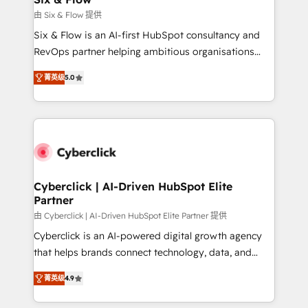
improvement & construction, branding and
由 Six & Flow 提供
commercialization, real estate, health, education,
Six & Flow is an AI-first HubSpot consultancy and
SaaS, Software Dev & IT and consulting, make the
RevOps partner helping ambitious organisations
most out of their HubSpot experience operating in
grow with clarity, confidence, and intelligence.
the United States, EU, UAE, Mexico and Latin
菁英级
5.0
Operating across the UK, Netherlands, Ireland, and
America. From casual user to super fan: make
Canada, we’ve delivered thousands of successful
HubSpot an experience you LOVE!
HubSpot projects for mid-market and enterprise
clients worldwide, with over 10 years experience. We
combine HubSpot, data, and AI to design connected
go-to-market systems that align people, process,
and technology for predictable, scalable revenue
Cyberclick | AI-Driven HubSpot Elite
Partner
growth. Our expertise spans RevOps, CRM and data
architecture, AI enablement, and strategic marketing,
由 Cyberclick | AI-Driven HubSpot Elite Partner 提供
delivered through our proprietary FLAIR framework
Cyberclick is an AI-powered digital growth agency
for responsible AI adoption. As a HubSpot Elite
that helps brands connect technology, data, and
Partner and ISO 27001:2022 certified consultancy,
creativity to achieve measurable results. Founded in
菁英级
4.9
we blend strategy, creativity, and technology to help
Barcelona and operating across Spain, LATAM, and
organisations scale smarter and grow stronger.
the UK, we support global companies in building