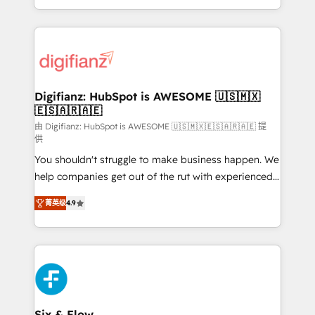
business more efficiently - Build stronger
growth. We modernise platforms, streamline
relationships with customers - Make better
operations that are causing inefficiencies, improve
decisions with data - Find a new voice and reach
customer experiences, integrate systems, and
more people - Get the most out of your HubSpot
supercharge revenue operations Key services: • CRM
investment
Implementation • Systems Integration • Digital
Transformation / Web Development • RevOps &
Digifianz: HubSpot is AWESOME 🇺🇸🇲🇽
🇪🇸🇦🇷🇦🇪
Sales Consulting • Marketing Automation What
makes us different? 🚀 Top 0.5% of global HubSpot
由 Digifianz: HubSpot is AWESOME 🇺🇸🇲🇽🇪🇸🇦🇷🇦🇪 提
供
agencies ⚙️ The strongest technical ability and
You shouldn't struggle to make business happen. We
integration capabilities 💼 Consultative, long-term
help companies get out of the rut with experienced,
partners who will embed ourselves into your
process-oriented teams implementing HubSpot
business, processes and systems 🏢 We specialise in
菁英级
4.9
Marketing, Sales, Service, CMS and Operations Hub,
working with mid-market and enterprise
so selling and actually engaging with your customers
organisations, global organisations and those with
feels easy and pain-free. We are a top ranked
complex use cases 🏆 CRM Implementation,
HubSpot Elite Partner, winner of Rookie of the Year
Platform Enablement, Custom Integration and
and Customer First Awards, 4.9/5 rating in HubSpot
Onboarding Accredited 🔐 ISO27001 & ISO9001
Reviews and 4.9/5 rating in Clutch Reviews. Digifianz
Certified
helps the following industries: logistics & 3PL, home
Six & Flow