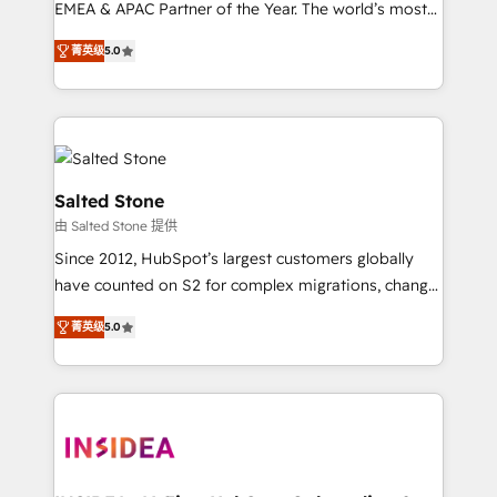
EMEA & APAC Partner of the Year. The world’s most
experienced and fully accredited HubSpot Solutions
菁英级
5.0
Partner. 🚀 With 2,750+ HubSpot projects delivered
and 370+ specialists across EMEA, APAC and NAM,
we de-risk complex CRM programmes and
accelerate ROI across every HubSpot Hub. 🧭 From
multi-region migrations to AI-powered automation,
we turn complexity into clarity, human at global
Salted Stone
scale. 🏆 HubSpot’s CEO called us “the partner of the
由 Salted Stone 提供
future.” Others agree it is proof of trust built through
Since 2012, HubSpot’s largest customers globally
measurable impact.
have counted on S2 for complex migrations, change
management, systems integration, and creative
菁英级
5.0
solutions that deliver measurable impact and
transform brand experiences As one of the few full-
service creative agencies in the HubSpot
ecosystem, we blend strategy, technology, & award-
winning design to build scalable, globally
regionalized HubSpot websites, integrated