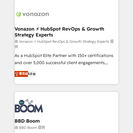
ambitieuses, des grands groupes voulant aller au-
delà d’une simple transformation digitale et des
startups florissantes. Nos 3 grandes expertises sont :
➤ L’intégration de CRM et de méthodologie RevOps
Vonazon ⚡ HubSpot RevOps & Growth
Strategy Experts
pour aligner les équipes marketing, commerciales et
support client (data migration, synchronisation API,
由 Vonazon ⚡ HubSpot RevOps & Growth Strategy Experts 提
供
audit et maintenance) ➤ La création de sites internet
As a HubSpot Elite Partner with 150+ certifications
de conversion qui transforment les visiteurs en
and over 5,000 successful client engagements,
opportunités d'affaires ➤ La mise en place de
Vonazon turns marketing complexity into
stratégies d'acquisition marketing (SEO, SEA,
菁英级
5.0
measurable, scalable growth. From onboarding to
inbound, automatisation marketing, ABM, IA,
enterprise-grade campaigns, our in-house team
emailing) Informations clés : - 10 ans d'expérience -
builds scalable strategies that drive long-term
100+ intégrations CRM HubSpot réussies - 40
revenue. ⚙️ HubSpot Integration & Optimization •
experts conseil - 150 certifications HubSpot
Seamless CRM, CMS, and automation setup •
cumulées
Complex platform migrations and data cleanups •
Custom APIs and third-party integrations 📈 End-to-
BBD Boom
End Revenue Acceleration • Lifecycle marketing and
由 BBD Boom 提供