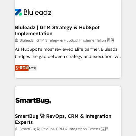
Bluleadz | GTM Strategy & HubSpot
Implementation
由 Bluleadz | GTM Strategy & HubSpot Implementation 提供
As HubSpot's most reviewed Elite partner, Bluleadz
bridges the gap between strategy and execution. We
don't just "set up tools" — we install the GTM
菁英级
4.9
Operating System (GTM OS) to align your leadership
and engineer a portal that drives predictable
revenue velocity. 🚀 GTM Strategy & Alignment
Workshops & Sprints: Identify "Valleys of Death"
stalling growth. Fix your ICP, Math, and Story to stop
"accelerating a mess." ⚙️ Elite Engineering & AI
Scalable Architecture: Zero-technical-debt setup
SmartBug 🚀 RevOps, CRM & Integration
Experts
across all Hubs, validated by our 7 HubSpot
Accreditations. AI-Powered RevOps: Breeze AI,
由 SmartBug 🚀 RevOps, CRM & Integration Experts 提供