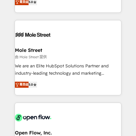
Oferecemos ainda agentes de IA especializados em
菁英级
5.0
automation, and training built for adoption. ⚡ Highly
HubSpot que automatizam tarefas executam rotinas
Technical Execution: ERP, EMR and Custom
no CRM e mantêm os dados organizados, como um
Integrations; complex builds delivered in weeks, not
especialista operando a plataforma 24/7. Hoje 300+
months. 🤖 AI Consulting & Agents: AI-powered
empresas em 13 países utilizam a Nexforce. Somos
workflows; automation agents; process optimization
a maior parceira da HubSpot na América Latina e
inside HubSpot. 🏆 Industry Experience: 🏥
líder no ranking global de sucesso do cliente da
Healthcare: HIPAA implementations; secure data
Mole Street
HubSpot.
workflows 💼 Financial Services: compliant
由 Mole Street 提供
workflows; audit-ready reporting ⚖️ Legal: client
We are an Elite HubSpot Solutions Partner and
intake; pipeline and document workflows 🛒 E-
industry-leading technology and marketing
Commerce: Shopify, WooCommerce; lifecycle and
consultancy. Our focus is on enterprise and mid-
revenue automation 🏢 Real Estate: deal pipelines;
菁英级
5.0
market B2B companies globally that want a strategic
portfolio and lifecycle management 🏭
approach to execute their goals through creative
Manufacturing: ERP integrations; operational
applications of our solutions; Technical HubSpot
alignment 🛡️ Compliance & Data Considerations:
Consulting, Content Marketing, Growth-Driven
HIPAA-aware; CASL-compliant; GDPR-ready
Design, Migrations + Integrations. Mole Street’s
implementations where required 💡 Why 500+
mission is empowering others to realize their
Clients Choose Us: Elite Partner; technical, fast, and
greatness, which is achieved through creating
Open Flow, Inc.