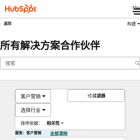
Me
构建
返回
所有解决方案合作伙伴
过滤器
客户营销
选择行业
排序依据：
相关性
服务：客户营销
全部清除