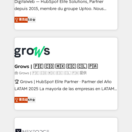
integrations Trusted by RevOps teams to manage
DigitaWeb — HubSpot Elite Solutions, Partner
complex, high-risk CRM migrations and integrations.
depuis 2015, membre du groupe Uptoo. Nous
aidons les ETI et PME B2B à unifier Marketing,
菁英级
5.0
Ventes et Service sur HubSpot grâce à la Revenue
Architecture : alignement des équipes, pipeline
prévisible, croissance mesurable. 🔌 Intégrations
complexes : ERP (Divalto, Sage X3, Cegid, Pennylane,
Dynamics..), VOIP (Aircall, Ringover, Modjo), Shopify,
Oneflow. 💻 Développements custom : CRM UI
Extensions (React), Serverless Node.js, Custom
Grows | 🇵🇪 🇨🇴 🇲🇽 🇪🇨 🇨🇱 🇵🇦
Objects, thèmes HubL, agents IA & Breeze AI. 🎯
由 Grows | 🇵🇪 🇨🇴 🇲🇽 🇪🇨 🇨🇱 🇵🇦 提供
Secteurs : Industrie, Distribution B2B, SaaS, Services
🏆 Grows | HubSpot Elite Partner · Partner del Año
B2B, Immobilier, Viticulture, Finance. 🚀 Nos livrables
LATAM 2025 La mayoría de las empresas en LATAM
: migration sécurisée, implémentation Marketing +
no tienen un problema de herramientas. Tienen un
Sales + Service Hub, synchronisation ERP ↔
菁英级
4.9
problema de orden. Equipos desalineados, datos
HubSpot temps réel, formation équipes. 🏆 +350
dispersos y procesos que dependen de personas
projets livrés. Accrédités HubSpot CRM
clave — no de sistemas. Eso frena el crecimiento,
Implementation, Data Migration & Custom
aunque tengas buena tecnología y ganas de escalar.
Integration. 📩 Parlons de votre projet →
⚙️ Grows ordena los procesos comerciales, alinea