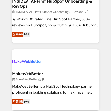
marketing campaigns, & RevOps frameworks that
INSIDEA, AI-First HubSpot Onboarding &
RevOps
fuel long-term success We connect the entire
customer lifecycle through seamless integrations,
由 INSIDEA, AI-First HubSpot Onboarding & RevOps 提供
ensure long-term adoption with change-
★ World's #1 rated Elite HubSpot Partner, 500+
management programs, and align marketing, sales,
reviews on HubSpot, G2 & Clutch. ★ 150+ HubSpot
and service to drive sustainable growth With 6 key
Certified Experts & Trainers across the team ★
菁英级
5.0
HubSpot accreditations and experience across
1,500+ implementations across five continents ★ AI-
hundreds of organizations in dozens of industries,
First, RevOps-led, Onboarding obsessed ★
there’s a good chance one of our globally integrated
Company of the Year 2024/25 INSIDEA helps
teams has worked with clients just like you Let’s
growing companies turn HubSpot into a revenue
explore whether S2 is the partner you’ve been
engine. We onboard your team, migrate your data,
looking for...and get your next big initiative moving!
and build AI-powered workflows that drive adoption
from week one, in your time zone. What we do ➤
MakeWebBetter
Onboarding: Live in weeks, with workflows built
由 MakeWebBetter 提供
around your business, not a template. ➤ Migration:
MakeWebBetter is a HubSpot technology partner
Move from any legacy CRM. Zero downtime, full data
proficient in building solutions to maximize the
integrity. ➤ Implementation: Configure HubSpot to
operational efficiency of HubSpot. The fastest-
run your revenue process. Sales, marketing, and
菁英级
4.9
growing tech-enabler & facilitator, MakeWebBetter,
service wired together. ➤ AI and Integrations: Layer
hands you the blend of HubSpot expertise &