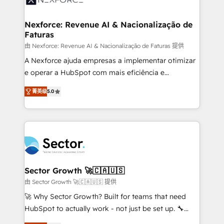
digitaweb.com
marketing, ventas y servicio, e implementa HubSpot
de forma que genera resultados reales desde las
Nexforce: Revenue AI & Nacionalização de
Faturas
primeras semanas — no meses. 🤝 No entregamos
proyectos y nos vamos. Nos quedamos como
由 Nexforce: Revenue AI & Nacionalização de Faturas 提供
socios estratégicos, ayudando a sostener y escalar
A Nexforce ajuda empresas a implementar otimizar
lo que construimos juntos. Porque crecer sin orden
e operar a HubSpot com mais eficiência e
no es crecer — es solo moverse rápido. 🌎
previsibilidade de receita. Combinamos Revenue
菁英级
5.0
Operamos en Colombia, Perú, México, Ecuador,
Operations (RevOps) e Inteligência Artificial para
Chile, Panamá, Bolivia, Argentina y República
estruturar processos integrar sistemas organizar
Dominicana — con experiencia real en educación,
dados e automatizar operações. O objetivo é
retail, salud, banca, bienes raíces, construcción y
transformar a HubSpot em um verdadeiro sistema
B2B. ✅ Crece con orden. Crece con Grows.
operacional de receita conectando equipes
tecnologia e dados em uma operação integrada.
Também somos distribuidores oficiais da HubSpot
Sector Growth 🚀🇨🇦🇺🇸
e de mais de 150 softwares globais permitindo
由 Sector Growth 🚀🇨🇦🇺🇸 提供
contratar e pagar a HubSpot em reais com nota
🚀 Why Sector Growth? Built for teams that need
fiscal no Brasil e gerar economia de até 50% na
HubSpot to actually work - not just be set up. 🔧
contratação de softwares internacionais.
HubSpot Experts: Onboarding, migrations,