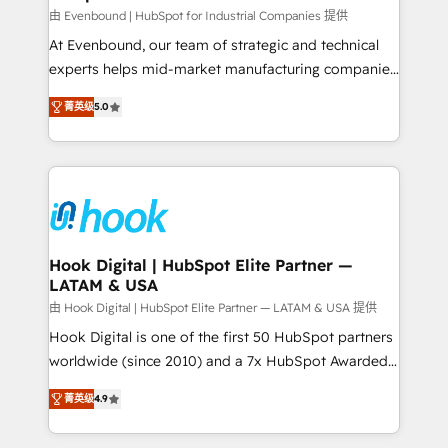
focus on growing B2B companies in the SME sector
由 Evenbound | HubSpot for Industrial Companies 提供
such as manufacturing, SaaS, business services and
At Evenbound, our team of strategic and technical
wholesaler companies. As an experienced HubSpot
experts helps mid-market manufacturing companies
partner, we know how important user adoption is.
achieve real growth. We specialize in delivering
菁英级
5.0
That's why we have developed a step-by-step
tailored solutions that drive results by leveraging
implementation process that focuses on user
HubSpot’s platform and data to fuel success.
adoption. We’re experts on connecting data,
Technical Solutions: - HubSpot Technical Consulting -
technology and people with each other. Together we
HubSpot CRM Implementation - HubSpot
strive for optimal customer processes and
Onboarding - Data Migration & Integrations -
experiences. Systony – We believe you can grow!
Technical Audit & Optimization Strategic Solutions: -
Revenue Operations - Inbound Marketing -
Hook Digital | HubSpot Elite Partner —
LATAM & USA
Outbound Marketing - HubSpot CMS Website
Design & Development We empower our clients to
由 Hook Digital | HubSpot Elite Partner — LATAM & USA 提供
reach their full potential by providing transparent,
Hook Digital is one of the first 50 HubSpot partners
relationship-driven support. With over 300 HubSpot
worldwide (since 2010) and a 7x HubSpot Awarded
certifications and accreditations, we deliver both the
Elite Partner. With 500+ projects across the U.S.,
菁英级
4.9
technical know-how and strategic guidance you
Brazil, and LATAM, we combine global expertise with
need to succeed.
regional experience. Today, we are Brazil’s largest