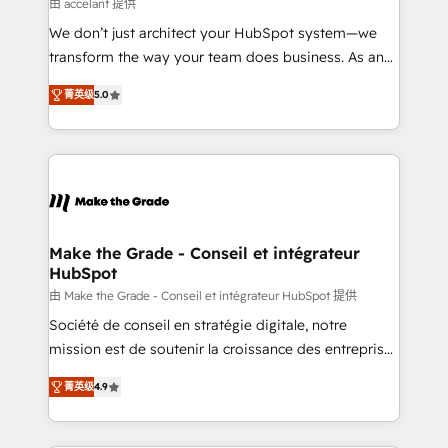
across offices and consulting teams in the UK, USA,
由 accelant 提供
Canada, Germany, France, Belgium, Singapore, and
We don’t just architect your HubSpot system—we
South Africa. Certified compliant with ISO/IEC
transform the way your team does business. As an
27001:2022 and ISO 9001:2015 across all seven
Elite HubSpot Solutions Partner, we specialize in
international offices and 175+ employees.
菁英级
5.0
creating tailored, end-to-end CRM solutions that
accelerate growth, improve operational efficiency,
and ensure faster time to value on HubSpot. What
sets us apart? Our people-centric approach. From
day one, our team takes the time to deeply
understand your unique needs, crafting custom
strategies that deliver impactful results. Our mission
Make the Grade - Conseil et intégrateur
HubSpot
is to empower you to unlock HubSpot’s full potential
—faster. Through expert training, unmatched
由 Make the Grade - Conseil et intégrateur HubSpot 提供
responsiveness, and ongoing support, we equip
Société de conseil en stratégie digitale, notre
your team to adopt new systems with confidence
mission est de soutenir la croissance des entreprises
and achieve a unified, data-driven approach to
B2B à travers l’acquisition de nouveaux clients,
菁英级
4.9
customer engagement.
l'intégration CRM et le développement des revenus
auprès de vos comptes existants. En France et à
l'international, nous travaillons avec des ETI