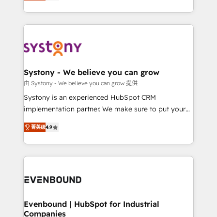
they sell, market, and serve. We don't just build your
together with the combination of talents, skills,
HubSpot—we teach your team to own it, then stay
solutions and services, have allowed the group to
to help you keep winning. What We Do ⚙️ CRM
build an unrivaled offering portfolio on the market
Implementations across Marketing, Sales, Service,
to accompany companies on their digital
Data & Content 📈 Sales & Marketing Alignment +
transformation journey.
Revenue Team Enablement 🤖 Breeze AI & Custom
Agent Creation 🔄 Custom Integrations & Data
Systony - We believe you can grow
Migration Why 1406 We become part of your team.
由 Systony - We believe you can grow 提供
Your team learns while we build. We fix what others
Systony is an experienced HubSpot CRM
broke. Built for mid-market reality—practical
implementation partner. We make sure to put your
solutions that work with your actual headcount and
organization's needs and goals first and think along
constraints. By the Numbers 🏆 Top 1% of all
菁英级
4.9
with your organization. We are only satisfied once
HubSpot partners 🔄 Top 5% globally in client
you are too. Why Systony? - 20+ years of
retention 📅 8+ years of consistent results since 2017
experience with CRM, Marketing, Sales & Service
Who We Serve Revenue teams, marketing leaders,
implementations - 500+ successful onboardings -
and sales ops at mid-market companies ready to
Own back-end developers - Complex data
move beyond spreadsheets into unified systems
migrations (e.g. Salesforce, MS Dynamics, Perfect
that drive real business results.
View, SuperOffice) - Custom integrations (e.g. MS
Evenbound | HubSpot for Industrial
Companies
Business Central, Navision, AX, SAP, Exact, AFAS) We