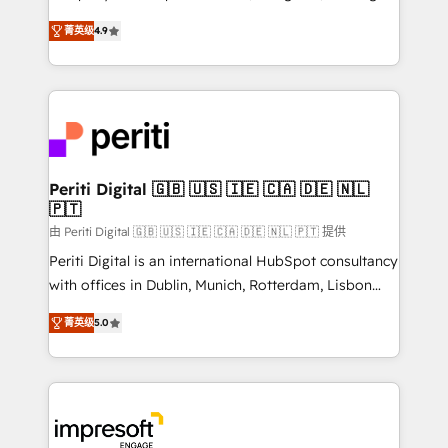
タ品質設計、グループ横断のCRM統合に対応します。
thinkers. We blend strategy, design, and
2️⃣ AIエージェント組織構築 営業・マーケティング業務
菁英级
4.9
development—always fueled by curiosity—to turn
の一部をAIが自律実行する組織への移行を設計・実装。
ideas, opportunities, and challenges into meaningful
Breeze・Claude等をHubSpotと連携させ、役割定義・
experiences. To us, technology is more than just
運用ルール・成果指標まで含めて設計します。 3️⃣ 全社
code; it’s about creating things that are useful, cool,
DX × AI推進のPMO伴走支援 複数部門をまたぐDX×AI変
and—most importantly—simple. That’s why we lean
革を、構想から実装・定着までPMOとして主導。「設
into bold ideas and shape them into thoughtful
定の代行ではなく、設計の責任」を引き受け、部門横断
products and strategies that actually make a
Periti Digital 🇬🇧 🇺🇸 🇮🇪 🇨🇦 🇩🇪 🇳🇱
の統合・浸透・変革管理を実行します。 ▸ CMS戦略設
🇵🇹
difference.
計・構築：リード獲得・CVR・SEOを前提にした情報設
由 Periti Digital 🇬🇧 🇺🇸 🇮🇪 🇨🇦 🇩🇪 🇳🇱 🇵🇹 提供
計・導線設計・テンプレート設計をContent Hubで一体
Periti Digital is an international HubSpot consultancy
提供。 ▸ 既存CRM・MAからの移行支援：Salesforce・
with offices in Dublin, Munich, Rotterdam, Lisbon
Marketo・Pardot等からの移行、カスタム設計、履歴
and New York. 🔎 We are focused on enhancing
データ移行と活用設計まで。 ▸ AEO対応：ChatGPT・
菁英级
5.0
revenue-generation strategies for clients through
Perplexity等のAI検索からの流入・引用を前提にコンテ
complete integration of core business processes
ンツとサイト構造を最適化。 🏆 なぜ100incを選ぶの
and systems (such as ERP and e-commerce
か？ ✓ HubSpot Eliteパートナー認定 ✓ HubSpotアワ
platforms) with HubSpot, driving efficiency and
ード受賞・HUGリーダー ✓ ISO27001:2022 /
results. 🎯 We present a solution-centric approach
ISO9001:2015 取得 ✓ 400社以上の導入実績 ✓