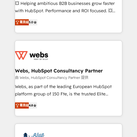
pipeline growth programs • Sales enablement tools
💥 Helping ambitious B2B businesses grow faster
and CRM optimization • Retention strategies with
with HubSpot. Performance and ROI focused. 💥
customer journey mapping 🏅 Elite-Level HubSpot
BBD Boom is the HubSpot partner that can help you
Execution • 750+ onboardings and 2,000+
菁英级
5.0
to HubSpot Better. We work with your teams to
implementations • Deep expertise across marketing,
solve all your HubSpot challenges and improve user
sales, and service hubs • Built-in flexibility for
adoption, sales process and marketing results.
startups to global brands
Services 📚 Onboarding your team to HubSpot for
the first time 🔧 Designing and optimising your
HubSpot set-up for better results 🌐 Website design
and build using HubSpot 🔌 Integrating HubSpot
Webs, HubSpot Consultancy Partner
with other systems 🎓 Training your teams to be
由 Webs, HubSpot Consultancy Partner 提供
HubSpot pros 📊 Lead generation services using
Webs, as part of the leading European HubSpot
HubSpot Why us? - SIX HubSpot Accreditations -
platform group of 150 Fte, is the trusted Elite
awarded by HubSpot after a rigorous process for
HubSpot CRM Partner offering you a roadmap on
CRM, Solutions Architecture, Onboarding , Data
菁英级
4.8
maximizing EBITDA and achieving Commercial
Migration, Custom Integration & Platform
Excellence. With our targeted processes, we
Enablement -Onboarded over 500 businesses to
strengthen your digital transformation and minimize
HubSpot -Top 1% of partners worldwide -In-house
costs. As HubSpot's Advanced Accredited CRM
team of 25+ experts Contact us today to help you