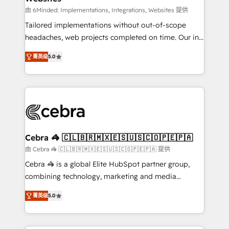
Integrations: Connect HubSpot with your tech stack
由 6Minded: Implementations, Integrations, Websites 提供
for better adoption. 🔹 Custom Solutions: Build
Tailored implementations without out-of-scope
tailored apps, workflows, and configurations. We are
headaches, web projects completed on time. Our in-
SOC 2 Type II and ISO 27001 certified, reinforcing
house team of certified CRM architects, experts,
菁英级
5.0
our commitment to data security and compliance. At
developers, designers, and marketers handles all
OneMetric, we help revenue teams focus on the
aspects of your HubSpot. ✨ 400+ global clients ✨
OneMetric that matters most: revenue.
100+ seamless migrations from 15+ different CRMs
✨ 100,000+ hours in HubSpot projects, 75+ full Hub
implementations, and 5,000+ pages ✨ CS: Clients
generating 7-digit MRR from inbound campaigns ✨
CS: 245% organic growth & +751% new visitors for a
Cebra 🦓 🇨🇱🇧🇷🇲🇽🇪🇸🇺🇸🇨🇴🇵🇪🇵🇦
full-funnel HubSpot project ✨ CS: 415% conversion
由 Cebra 🦓 🇨🇱🇧🇷🇲🇽🇪🇸🇺🇸🇨🇴🇵🇪🇵🇦 提供
boost with a new HubSpot site Recognized leaders:
Cebra 🦓 is a global Elite HubSpot partner group,
🏆 HubSpot Platform Migration Impact Award 🏆
combining technology, marketing and media
Clutch HubSpot Global Leader 🏆 Finalist: HubSpot
expertise across Latin America and Southern
Inbound Campaign of the Year 🏆 Gold AVA Digital
菁英级
5.0
Europe, with teams across 7 countries. Born in Chile,
Award for Best Website 🌟 Accreditations: CRM
we combine local insight with international reach to
Implementation, HubSpot Content Experience, CRM
help businesses grow through technology, creativity,