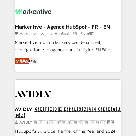
tailored to your business. Together, we unlock
results, fast. ⚙️CRM & RevOps: Align all Hubs to your
buyer journey for clean data, scalability, & reporting.
🎯Demand Gen & ABM: Drive pipeline with inbound,
Markentive - Agence HubSpot - FR - EN
ABM, AEO, SEO, & paid media. 👩‍💻Web Design:
由 Markentive - Agence HubSpot - FR - EN 提供
Build high-performing websites with UX, messaging,
Markentive fournit des services de conseil,
& conversion strategy that drive results. 🤖AI
d'intégration et d'agence dans la région EMEA et
Strategy: Activate Breeze Agents, configure HubSpot
North America. Avec plus de 115 experts en
AI, & maximize AEO with tailored AI services. 🧩
菁英级
4.9
marketing automation, Growth, Revops, CRM et
Integrations: Extend HubSpot with custom
webdesign. Markentive is both a consulting firm, a
integrations, hosting, & maintenance.
digital agency and an integrator. With over 115
experts in marketing automation, growth, revops,
CRM and webdesign (We focus on EMEA - USA
customers).
AVIDLY 🇬🇧🇫🇮🇸🇪🇩🇰🇺🇸🇨🇦🇳🇴🇩🇪🇦🇺
🇳🇿
由 AVIDLY 🇬🇧🇫🇮🇸🇪🇩🇰🇺🇸🇨🇦🇳🇴🇩🇪🇦🇺🇳🇿 提供
HubSpot’s 5x Global Partner of the Year and 2024