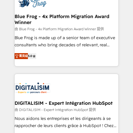
Implementation partner, we provide expertise to
get more from your investment in HubSpot.
drive your business forward. Since 2015 we are fully
www.bbdboom.com
dedicated to HubSpot and with an experienced
Blue Frog - 4x Platform Migration Award
Winner
team (50+), we work with reputable companies in
B2B sectors such as manufacturing, SaaS and
由 Blue Frog - 4x Platform Migration Award Winner 提供
business services. We prepare a customized
Blue Frog is made up of a senior team of executive
business case that demonstrates the value and
consultants who bring decades of relevant, real
impact of your digital transformation, including a
world experience to our client engagements. "Blue
菁英级
5.0
detailed financial rationale with a focus on ROI and
Frog is a top, trusted partner in HubSpot's
TCO. As a trusted extension of your team, we
ecosystem for a reason. Their team brings over a
believe in the power of partnership. Together, we
decade of experience to the table, along with deep
embark on a transformational journey that sets your
knowledge of the HubSpot platform and strategies
business up for long-term success. Unlock your
for driving growth. They are committed to helping
business. If not now, when?
our customers grow and finding solutions that fit
their unique business needs. We are thrilled to have
DIGITALISIM - Expert Intégration HubSpot
Blue Frog in the HubSpot ecosystem leading the
由 DIGITALISIM - Expert Intégration HubSpot 提供
way for customers!" - Yamini Rangan, CEO of
Nous aidons les entreprises et les dirigeants à se
HubSpot “Our experience with the team at Blue Frog
rapprocher de leurs clients grâce à HubSpot ! Chez
has been nothing short of extraordinary. Their years
DIGITALISIM, nous avons l'intime conviction que la