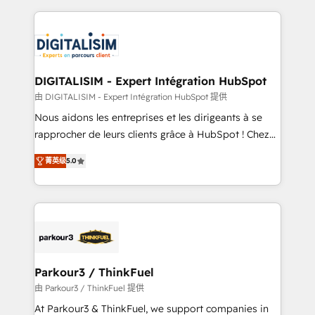
Enablement -Onboarded over 500 businesses to
strengthen your digital transformation and minimize
HubSpot -Top 1% of partners worldwide -In-house
costs. As HubSpot's Advanced Accredited CRM
team of 25+ experts Contact us today to help you
Implementation partner, we provide expertise to
get more from your investment in HubSpot.
drive your business forward. Since 2015 we are fully
www.bbdboom.com
dedicated to HubSpot and with an experienced
DIGITALISIM - Expert Intégration HubSpot
team (50+), we work with reputable companies in
由 DIGITALISIM - Expert Intégration HubSpot 提供
B2B sectors such as manufacturing, SaaS and
Nous aidons les entreprises et les dirigeants à se
business services. We prepare a customized
rapprocher de leurs clients grâce à HubSpot ! Chez
business case that demonstrates the value and
DIGITALISIM, nous avons l'intime conviction que la
impact of your digital transformation, including a
菁英级
5.0
réussite des entreprises passe par l’innovation web,
detailed financial rationale with a focus on ROI and
le marketing digital, et la relation client ! C'est
TCO. As a trusted extension of your team, we
pourquoi, nos experts sont à la fois capables de
believe in the power of partnership. Together, we
gérer votre projet de création de site internet, votre
embark on a transformational journey that sets your
référencement, votre stratégie digitale et le pilotage
business up for long-term success. Unlock your
et l'intégration d'HubSpot ! Les grandes phases d'un
business. If not now, when?
projet HubSpot avec DIGITALISIM : 🧽 Nettoyage,
Parkour3 / ThinkFuel
migration et intégration des bases de données. 🚀
由 Parkour3 / ThinkFuel 提供
Développement des interfaces avec vos logiciels
At Parkour3 & ThinkFuel, we support companies in