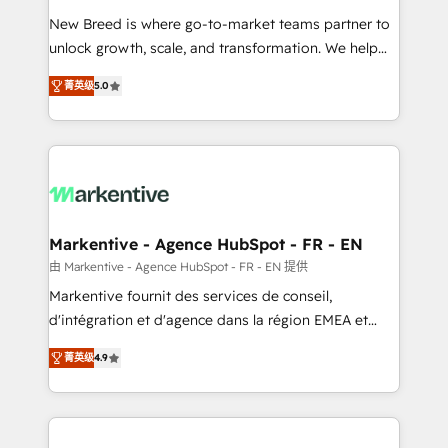
Expert deployment of Breeze AI and custom agents
New Breed is where go-to-market teams partner to
to automate growth. 🏆 Elite Excellence - 8 platform
unlock growth, scale, and transformation. We help
accreditations and deep HIPAA-compliance
companies activate HubSpot’s AI-powered
expertise. - A team of 250+ experts dedicated to
菁英级
5.0
customer platform and operationalize HubSpot’s
your resilient growth.
Loop Marketing framework through expert-led
services, smart agents, and purpose-built apps,
tailored to your business. Together, we unlock
results, fast. ⚙️CRM & RevOps: Align all Hubs to your
buyer journey for clean data, scalability, & reporting.
🎯Demand Gen & ABM: Drive pipeline with inbound,
Markentive - Agence HubSpot - FR - EN
ABM, AEO, SEO, & paid media. 👩‍💻Web Design:
由 Markentive - Agence HubSpot - FR - EN 提供
Build high-performing websites with UX, messaging,
Markentive fournit des services de conseil,
& conversion strategy that drive results. 🤖AI
d'intégration et d'agence dans la région EMEA et
Strategy: Activate Breeze Agents, configure HubSpot
North America. Avec plus de 115 experts en
AI, & maximize AEO with tailored AI services. 🧩
菁英级
4.9
marketing automation, Growth, Revops, CRM et
Integrations: Extend HubSpot with custom
webdesign. Markentive is both a consulting firm, a
integrations, hosting, & maintenance.
digital agency and an integrator. With over 115
experts in marketing automation, growth, revops,