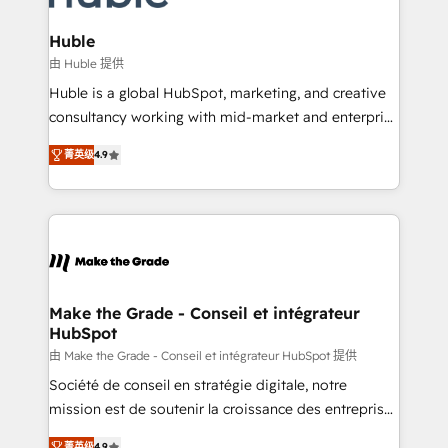
Provider of the Year 🏆2011 Became a HubSpot
Click "Contact Business" ⬅️ to access 150+ Kickstart
Partner 📆Founded in 1997
Integration templates that put HubSpot in the center
Huble
of your tech stack, syncing... 🛍️ Shopify or
由 Huble 提供
WooCommerce 💲 Stripe or Paypal 💰 Sage or
Huble is a global HubSpot, marketing, and creative
Netsuite 🤖 Google or Microsoft ✍️ DocuSign or
consultancy working with mid-market and enterprise
PandaDoc 🌐 Avalara or Quaderno HubSnacks holds
businesses. We go beyond implementation, shaping
the rare Advanced "Custom Integrations"
菁英级
4.9
the strategy, processes, and teams that turn
Accreditation, securely sync data across... 🔄 any
HubSpot into a genuine growth engine. Named
apps, in any direction. Stuck on your old CRM..?
HubSpot's Global Partner of the Year in 2024,
Migrate | seamlessly off your old CRM onto a clean
consistently ranked among their top 5 partners
new HubSpot portal with Advanced Website and
worldwide, and with over 15 years in the ecosystem,
CRM Migrations using our in-house "HubScrub" Tool.
Huble has built a track record that speaks for itself.
One company, one operating model, delivering
Make the Grade - Conseil et intégrateur
HubSpot
across offices and consulting teams in the UK, USA,
Canada, Germany, France, Belgium, Singapore, and
由 Make the Grade - Conseil et intégrateur HubSpot 提供
South Africa. Certified compliant with ISO/IEC
Société de conseil en stratégie digitale, notre
27001:2022 and ISO 9001:2015 across all seven
mission est de soutenir la croissance des entreprises
international offices and 175+ employees.
B2B à travers l’acquisition de nouveaux clients,
菁英级
4.9