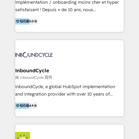
Implémentation / onboarding moins cher et hyper
Productos
satisfaisant ! Depuis + de 10 ans, nous
accompagnons des entreprises dans
钻石级
5.0
l’automatisation de leur croissance digitale via
HubSpot avec une approche compétitive. Nous
aidons nos clients à générer plus de RDV en
automatisant les tunnels d’acquisition digitaux. Nous
sommes une agence d’Inbound marketing et sales à
Paris, Montpellier et Rennes.
InboundCycle
由 InboundCycle 提供
InboundCycle, a global HubSpot implementation
and integration provider with over 10 years of
experience, serves businesses in diverse industries.
钻石级
4.9
With offices in Spain, Chile, Mexico, and Brazil, our
team of 100+ professionals deliver multilingual
services to clients in 15 countries. As the first
HubSpot Elite Partner in Latin America and Spain,
we hold numerous accreditations, including CRM