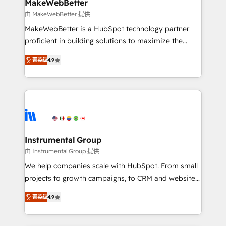
from week one, in your time zone. What we do ➤
MakeWebBetter
Onboarding: Live in weeks, with workflows built
由 MakeWebBetter 提供
around your business, not a template. ➤ Migration:
MakeWebBetter is a HubSpot technology partner
Move from any legacy CRM. Zero downtime, full data
proficient in building solutions to maximize the
integrity. ➤ Implementation: Configure HubSpot to
operational efficiency of HubSpot. The fastest-
run your revenue process. Sales, marketing, and
菁英级
4.9
growing tech-enabler & facilitator, MakeWebBetter,
service wired together. ➤ AI and Integrations: Layer
hands you the blend of HubSpot expertise &
Breeze AI, custom agents, and APIs to remove
eminent solutions & integrations. Trust us to
manual work. ➤ Ongoing Management: Monthly
streamline your HubSpot experience. 🚀HubSpot
tune-ups, feature rollouts, adoption coaching. Buying
Elite Partners with 10+ years of HubSpot experience
HubSpot, switching to it, or reviving a stale portal?
🤝HubSpot Premier Integration partner 🤝Google
We are built for the work.
Premier Partner 2023 🌟5 HubSpot Accreditations 🌟
Instrumental Group
Won HubSpot Theme Challenge 2021 🌟INBOUND’19
由 Instrumental Group 提供
HubSpot Rising Star Why us? Harnessing the full
We help companies scale with HubSpot. From small
potential of the powerful HubSpot CRM. ✔️A team of
projects to growth campaigns, to CRM and websites.
HubSpot experts backed by over 10+ years of
Hire an agency that's experienced in every inch of
HubSpot experience ✔️Flexible pricing models —
菁英级
4.9
HubSpot and willing to work hand-in-hand with your
Hourly-fee (assigned one Dedicated HubSpot
team to simplify the complex and build a better
Admin); Monthly-fee (HubSpot Admin + Project