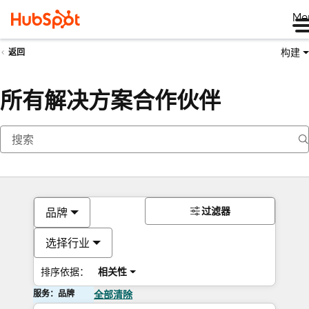
Me
构建
返回
所有解决方案合作伙伴
过滤器
品牌
选择行业
排序依据：
相关性
服务：品牌
全部清除