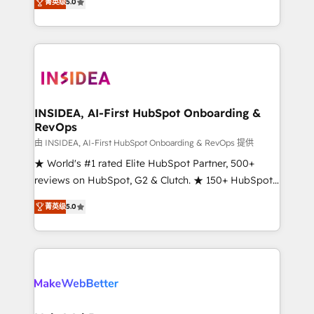
菁英级
5.0
solutions that deliver measurable impact and
transform brand experiences As one of the few full-
service creative agencies in the HubSpot
ecosystem, we blend strategy, technology, & award-
winning design to build scalable, globally
regionalized HubSpot websites, integrated
marketing campaigns, & RevOps frameworks that
INSIDEA, AI-First HubSpot Onboarding &
RevOps
fuel long-term success We connect the entire
customer lifecycle through seamless integrations,
由 INSIDEA, AI-First HubSpot Onboarding & RevOps 提供
ensure long-term adoption with change-
★ World's #1 rated Elite HubSpot Partner, 500+
management programs, and align marketing, sales,
reviews on HubSpot, G2 & Clutch. ★ 150+ HubSpot
and service to drive sustainable growth With 6 key
Certified Experts & Trainers across the team ★
菁英级
5.0
HubSpot accreditations and experience across
1,500+ implementations across five continents ★ AI-
hundreds of organizations in dozens of industries,
First, RevOps-led, Onboarding obsessed ★
there’s a good chance one of our globally integrated
Company of the Year 2024/25 INSIDEA helps
teams has worked with clients just like you Let’s
growing companies turn HubSpot into a revenue
explore whether S2 is the partner you’ve been
engine. We onboard your team, migrate your data,
looking for...and get your next big initiative moving!
and build AI-powered workflows that drive adoption