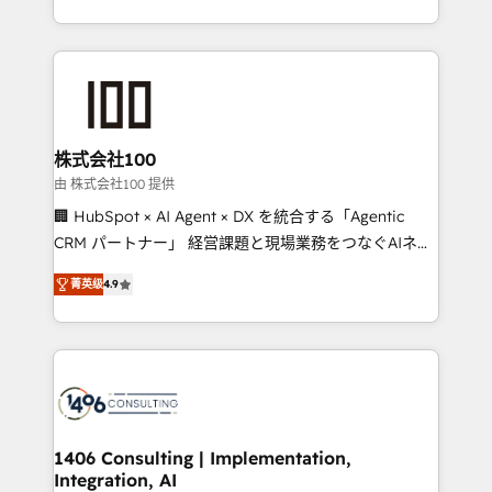
Award for Best Website 🌟 Accreditations: CRM
we combine local insight with international reach to
Implementation, HubSpot Content Experience, CRM
help businesses grow through technology, creativity,
Data Migration & Custom Integration
AI and strategy. For over 12 years, we’ve delivered
500+ HubSpot implementations, building end-to-
end solutions that integrate CRM, AI automation,
inbound and loop marketing, content, and digital
株式会社100
creativity. Our multicultural team works in Spanish,
由 株式会社100 提供
Portuguese, and English to design scalable strategies
🏢 HubSpot × AI Agent × DX を統合する「Agentic
that drive measurable growth. 🌎 Highlights: • 10+
CRM パートナー」 経営課題と現場業務をつなぐAIネイ
years as a HubSpot partner. • 2023 Impact Awards:
ティブ・エージェンシーとして、HubSpot Eliteの実装
Platform Migration Excellence. • Top 3 Partner of the
菁英级
4.9
力で顧客フロント業務を再設計します。 💡 100inc は何
Year LATAM 2022, 2023, 2024, 2025. • Partner of the
をする会社か？ HubSpotを共通基盤に、AIエージェン
Year 2024. • Organizer of Aliados.ai (AI, marketing &
トを組み込んだ顧客フロント業務（マーケティング・営
tech global congress). 👉 Ready to scale your
業・CS）を組織全体で設計・実装する日本のAIネイテ
business with HubSpot? Let Cebra’s experts help
ィブ・エージェンシーです。事業部・グループ会社・部
you grow faster, smarter, and with impact.
門が分立する組織で、データと業務プロセスのサイロ化
を、CRMを軸とした全社共通基盤に再構築します。意
1406 Consulting | Implementation,
Integration, AI
思決定者・PMO・現場担当者に並走します。 1️⃣