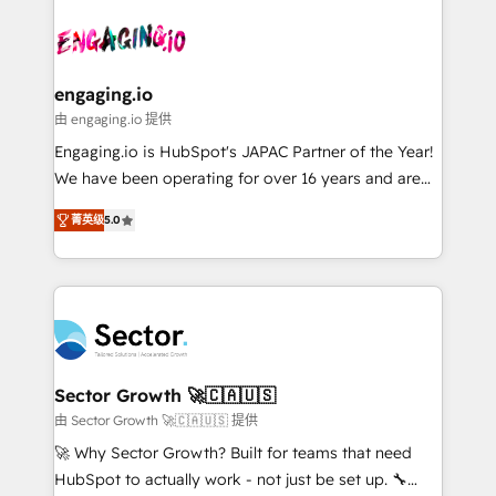
Who We Serve Revenue teams, marketing leaders,
implementations - 500+ successful onboardings -
ード受賞・HUGリーダー ✓ ISO27001:2022 /
and sales ops at mid-market companies ready to
Own back-end developers - Complex data
ISO9001:2015 取得 ✓ 400社以上の導入実績 ✓
move beyond spreadsheets into unified systems
migrations (e.g. Salesforce, MS Dynamics, Perfect
HubSpot大百科 出版 CRM・AI活用に関するご相談、現
that drive real business results.
View, SuperOffice) - Custom integrations (e.g. MS
engaging.io
状整理の壁打ちなど、構想段階からお気軽にお問い合わ
Business Central, Navision, AX, SAP, Exact, AFAS) We
由 engaging.io 提供
せください。
focus on growing B2B companies in the SME sector
Engaging.io is HubSpot's JAPAC Partner of the Year!
such as manufacturing, SaaS, business services and
We have been operating for over 16 years and are
wholesaler companies. As an experienced HubSpot
one of HubSpot's most experienced and technically
partner, we know how important user adoption is.
菁英级
5.0
capable Agency Partners globally. We specialise in
That's why we have developed a step-by-step
complex CRM migrations, implementations,
implementation process that focuses on user
integrations, custom CMS portal development,
adoption. We’re experts on connecting data,
design & UX for mid to large to multi national
technology and people with each other. Together we
businesses. Our teams are based in North America
strive for optimal customer processes and
and APAC. We are HubSpot's top-ranked Advanced
experiences. Systony – We believe you can grow!
Implementation Certified Partner and we contribute
Sector Growth 🚀🇨🇦🇺🇸
to their advisory council. We strive to do 'good work
由 Sector Growth 🚀🇨🇦🇺🇸 提供
with good people' and have worked with incredible
🚀 Why Sector Growth? Built for teams that need
brands. You can see some of them on our website,
HubSpot to actually work - not just be set up. 🔧