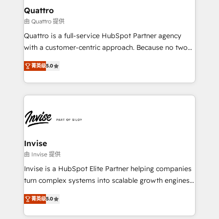
service operations with AI, designing and building
Quattro
your website, and we drive growth through Account-
由 Quattro 提供
Based Marketing, SEO, SEA and many other tactics.
Quattro is a full-service HubSpot Partner agency
No worries, we will advise you in which to deploy
with a customer-centric approach. Because no two
and help you to get the best measurable ROI. This
clients have the same needs, Quattro offer a
brings us to our mission; to effectively guide as
菁英级
5.0
bespoke approach for every client. Services include
much Benelux companies as possible to be
business growth strategies, sales enablement, CRM
commercially successful.
set-up, Migrations, Integrations, Enterprise level
Sales Hub, Marketing Hub, Customer Support Hub,
Ops Hub Software, inbound marketing strategy,
content strategies, branding, HubSpot CMS,
bespoke web apps and growth driven design
Invise
websites. Experienced in helping Global B2B
由 Invise 提供
Manufacturers, Fintech, Professional Services, IT and
Invise is a HubSpot Elite Partner helping companies
SaaS industries.
turn complex systems into scalable growth engines.
We combine strategy, technology and change
菁英级
5.0
management to drive measurable results. As part of
the fast-growing Siloy Group, we unite more than