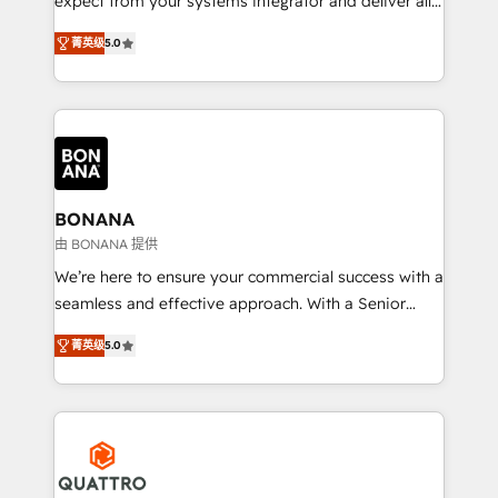
expect from your systems integrator and deliver all
the agency services you'd expect from your
菁英级
5.0
HubSpot Solutions Partner. As one of the UK's
longest-standing partners, we are experts at
maximising the value of the HubSpot platform and
building an integrated growth stack that brings your
business, operational and technical requirements to
life, and creates a 360˚ view of your customer to
help your teams do more. We specialise in HubSpot
BONANA
technical services, website design and development
由 BONANA 提供
as well as agency services that help set you up for
We’re here to ensure your commercial success with a
success. Now, more than ever you need to connect
seamless and effective approach. With a Senior
and align your website and marketing to sales and
team that has 10+ years of experience in HubSpot,
customer service. It's time to empower your teams
菁英级
5.0
we have a deep understanding of SaaS, Business
to create great customer experiences that generate
Services and E-commerce together with Retail. We
more leads, close more business and engage your
streamline and enhance your Sales, Marketing &
customers. Let's work side-by-side to make it
Service efforts, providing insights in your
happen.
commercial operations. We're good at RevOps,
automating and optimizing your marketing, sales &