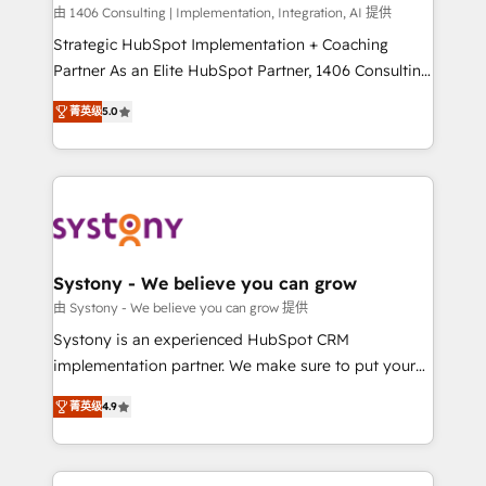
HubSpot導入・活用支援 顧客データの一元化から、
由 1406 Consulting | Implementation, Integration, AI 提供
GTMの見える化・自動化まで。全Hub統合運用、デー
Strategic HubSpot Implementation + Coaching
タ品質設計、グループ横断のCRM統合に対応します。
Partner As an Elite HubSpot Partner, 1406 Consulting
2️⃣ AIエージェント組織構築 営業・マーケティング業務
helps mid-market revenue teams transform how
菁英级
5.0
の一部をAIが自律実行する組織への移行を設計・実装。
they sell, market, and serve. We don't just build your
Breeze・Claude等をHubSpotと連携させ、役割定義・
HubSpot—we teach your team to own it, then stay
運用ルール・成果指標まで含めて設計します。 3️⃣ 全社
to help you keep winning. What We Do ⚙️ CRM
DX × AI推進のPMO伴走支援 複数部門をまたぐDX×AI変
Implementations across Marketing, Sales, Service,
革を、構想から実装・定着までPMOとして主導。「設
Data & Content 📈 Sales & Marketing Alignment +
定の代行ではなく、設計の責任」を引き受け、部門横断
Revenue Team Enablement 🤖 Breeze AI & Custom
の統合・浸透・変革管理を実行します。 ▸ CMS戦略設
Agent Creation 🔄 Custom Integrations & Data
Systony - We believe you can grow
計・構築：リード獲得・CVR・SEOを前提にした情報設
Migration Why 1406 We become part of your team.
由 Systony - We believe you can grow 提供
計・導線設計・テンプレート設計をContent Hubで一体
Your team learns while we build. We fix what others
Systony is an experienced HubSpot CRM
提供。 ▸ 既存CRM・MAからの移行支援：Salesforce・
broke. Built for mid-market reality—practical
implementation partner. We make sure to put your
Marketo・Pardot等からの移行、カスタム設計、履歴
solutions that work with your actual headcount and
organization's needs and goals first and think along
データ移行と活用設計まで。 ▸ AEO対応：ChatGPT・
constraints. By the Numbers 🏆 Top 1% of all
菁英级
4.9
with your organization. We are only satisfied once
Perplexity等のAI検索からの流入・引用を前提にコンテ
HubSpot partners 🔄 Top 5% globally in client
you are too. Why Systony? - 20+ years of
ンツとサイト構造を最適化。 🏆 なぜ100incを選ぶの
retention 📅 8+ years of consistent results since 2017
experience with CRM, Marketing, Sales & Service
か？ ✓ HubSpot Eliteパートナー認定 ✓ HubSpotアワ