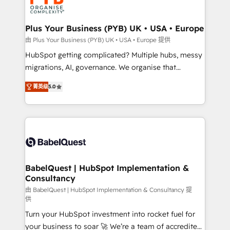
WordPress and legacy CRMs, turning fragmented
systems into unified, growth-ready HubSpot
architectures that accelerate revenue operations and
Plus Your Business (PYB) UK • USA • Europe
performance. - Multi-object CRM migration, cleanup,
由 Plus Your Business (PYB) UK • USA • Europe 提供
and implementation. - Pre-built and custom
HubSpot getting complicated? Multiple hubs, messy
integrations across your full tech stack. - Custom
migrations, AI, governance. We organise that
object setup, CMS builds, and full-funnel automation.
complexity, so your team can put HubSpot to work...
- Dashboards, lifecycle campaigns, and lead
菁英级
5.0
Welcome to our Profile! We help with: • CRM
nurturing sequences. - Cross-hub setup across
implementation, reports, workflows, and team
Marketing, Sales, Operations, and Service Hubs. -
training • CRM migration from Salesforce, Pipedrive,
Ongoing optimization, managed support, and
Dynamics and others • Technical projects including
scalable retainers. Let’s make HubSpot your most
custom API integrations • AI governance for
powerful growth engine. Built to convert, scale, and
HubSpot-centred operations A little about us: •
drive results.
Boutique 'Elite' team of 12 • 150+ clients across Sales
BabelQuest | HubSpot Implementation &
Consultancy
Hub, Marketing Hub, Service Hub, Data Hub and
CMS • ISO/IEC 27001:2022, ISO 9001:2015, and ISO
由 BabelQuest | HubSpot Implementation & Consultancy 提
供
42001:2023 certified - the AI management standard •
Turn your HubSpot investment into rocket fuel for
GuardHub: our AI governance framework, built on
your business to soar 🚀 We’re a team of accredited
ISO 42001 Ready for the next step? Click the 👈