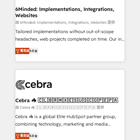
from other CRMs to HubSpot without data loss or
downtime. 🔹 RevOps Strategy: Align teams,
6Minded: Implementations, Integrations,
Websites
processes, and data to drive revenue efficiency. 🔹
Integrations: Connect HubSpot with your tech stack
由 6Minded: Implementations, Integrations, Websites 提供
for better adoption. 🔹 Custom Solutions: Build
Tailored implementations without out-of-scope
tailored apps, workflows, and configurations. We are
headaches, web projects completed on time. Our in-
SOC 2 Type II and ISO 27001 certified, reinforcing
house team of certified CRM architects, experts,
菁英级
5.0
our commitment to data security and compliance. At
developers, designers, and marketers handles all
OneMetric, we help revenue teams focus on the
aspects of your HubSpot. ✨ 400+ global clients ✨
OneMetric that matters most: revenue.
100+ seamless migrations from 15+ different CRMs
✨ 100,000+ hours in HubSpot projects, 75+ full Hub
implementations, and 5,000+ pages ✨ CS: Clients
generating 7-digit MRR from inbound campaigns ✨
CS: 245% organic growth & +751% new visitors for a
Cebra 🦓 🇨🇱🇧🇷🇲🇽🇪🇸🇺🇸🇨🇴🇵🇪🇵🇦
full-funnel HubSpot project ✨ CS: 415% conversion
由 Cebra 🦓 🇨🇱🇧🇷🇲🇽🇪🇸🇺🇸🇨🇴🇵🇪🇵🇦 提供
boost with a new HubSpot site Recognized leaders:
Cebra 🦓 is a global Elite HubSpot partner group,
🏆 HubSpot Platform Migration Impact Award 🏆
combining technology, marketing and media
Clutch HubSpot Global Leader 🏆 Finalist: HubSpot
expertise across Latin America and Southern
Inbound Campaign of the Year 🏆 Gold AVA Digital
菁英级
5.0
Europe, with teams across 7 countries. Born in Chile,