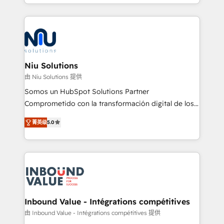
más de 6 años de experiencia, hemos liderado 100+
implementaciones conectando HubSpot con SAP,
ERPs, e-commerce, plataformas financieras,
WhatsApp y sistemas logísticos. Nuestro equipo
multicultural trabaja en español, inglés y portugués,
uniendo visión estratégica y excelencia técnica para
Niu Solutions
generar resultados medibles. Apoyamos a empresas
由 Niu Solutions 提供
de construcción, educación, tecnología, retail, e-
Somos un HubSpot Solutions Partner
commerce, salud, financieras, seguros y servicios,
Comprometido con la transformación digital de los
ayudándolas a conectar sistemas, escalar equipos y
procesos comerciales de las empresas en
tomar decisiones basadas en datos. 🌎 Highlights:
菁英级
5.0
Latinoamérica, con un enfoque en Marketing, Ventas
5+ años como partner HubSpot 100+
y Servicio al Cliente. Somos un equipo de trabajo
implementaciones en LATAM y EE. UU. Expertise en
multidisciplinario de alto rendimiento, con
integraciones vía API Top #7 HubSpot Partner
conocimiento y experiencia enfocado en: 1.
LATAM 2025 🏆 Impulsamos crecimiento con CRM +
Optimizar la eficiencia operativa de nuestros
IA en múltiples industrias. 👉 ¿Listo para transformar
clientes 2. Mejorar la experiencia del cliente 3.
tus procesos comerciales?
Asegurar resultados medibles Nos especializamos
Inbound Value - Intégrations compétitives
en bancos, seguros, e-commerce, Desarrolladores
由 Inbound Value - Intégrations compétitives 提供
Inmobiliarios y Empresas Distribuidoras de