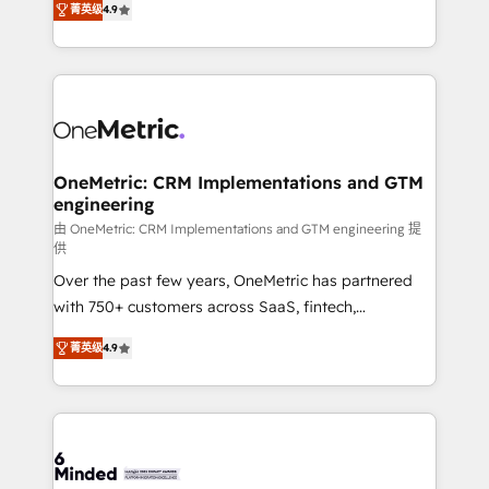
菁英级
4.9
we blend strategy, creativity, and technology to help
Barcelona and operating across Spain, LATAM, and
organisations scale smarter and grow stronger.
the UK, we support global companies in building
smarter marketing, sales, and customer success
strategies. As the only HubSpot Elite Partner in
Iberia (Spain & Portugal), we combine human insight
with intelligent automation to drive sustainable
growth. Our multidisciplinary team designs solutions
OneMetric: CRM Implementations and GTM
engineering
that simplify complexity, boost performance, and
turn innovation into real impact. 🌍 Highlights •
由 OneMetric: CRM Implementations and GTM engineering 提
供
HubSpot Partner since 2012 • 2022 EMEA Impact
Over the past few years, OneMetric has partnered
Award: Best Integration • 150+ successful HubSpot
with 750+ customers across SaaS, fintech,
projects • Clients in 30+ industries • Proprietary
healthcare, real estate, and other industries. With
technology for integrations • Multilingual team:
菁英级
4.9
150+ HubSpot-certified experts, we deliver scalable
English, Spanish, Portuguese & Italian 👉 Grow
solutions to complex GTM and RevOps challenges.
smarter with AI and HubSpot.
Our Expertise 🔹 Onboarding & Implementation:
Accredited HubSpot Partner, ensuring smooth setup
tailored to your GTM motion. 🔹 Migrations: Move