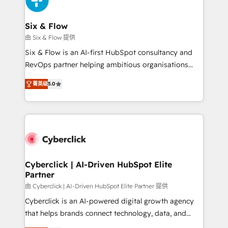
investment
Reviews and 4.9/5 rating in Clutch Reviews. Digifianz
helps the following industries: logistics & 3PL, home
Six & Flow
improvement & construction, branding and
由 Six & Flow 提供
commercialization, real estate, health, education,
Six & Flow is an AI-first HubSpot consultancy and
SaaS, Software Dev & IT and consulting, make the
RevOps partner helping ambitious organisations
most out of their HubSpot experience operating in
grow with clarity, confidence, and intelligence.
the United States, EU, UAE, Mexico and Latin
菁英级
5.0
Operating across the UK, Netherlands, Ireland, and
America. From casual user to super fan: make
Canada, we’ve delivered thousands of successful
HubSpot an experience you LOVE!
HubSpot projects for mid-market and enterprise
clients worldwide, with over 10 years experience. We
combine HubSpot, data, and AI to design connected
go-to-market systems that align people, process,
and technology for predictable, scalable revenue
Cyberclick | AI-Driven HubSpot Elite
Partner
growth. Our expertise spans RevOps, CRM and data
architecture, AI enablement, and strategic marketing,
由 Cyberclick | AI-Driven HubSpot Elite Partner 提供
delivered through our proprietary FLAIR framework
Cyberclick is an AI-powered digital growth agency
for responsible AI adoption. As a HubSpot Elite
that helps brands connect technology, data, and
Partner and ISO 27001:2022 certified consultancy,
creativity to achieve measurable results. Founded in