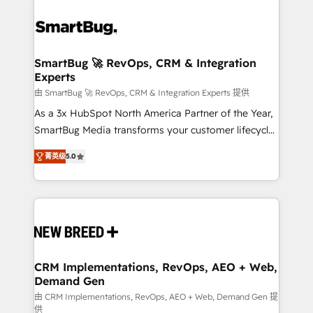
SmartBug 🚀 RevOps, CRM & Integration
Experts
由 SmartBug 🚀 RevOps, CRM & Integration Experts 提供
As a 3x HubSpot North America Partner of the Year,
SmartBug Media transforms your customer lifecycle
into a revenue engine. Our unified ecosystem
菁英级
5.0
includes specialized divisions Globalia (AI &
Software) and Point Success Media (Paid Media),
making this the official home for all three brands. 🔄
Implementation & Integration - Seamless migrations
and system integrations powered by Globalia’s
technical development team. - 19 HubSpot-certified
trainers to drive platform adoption. 📈 Revenue
CRM Implementations, RevOps, AEO + Web,
Demand Gen
Generation - Full-funnel marketing and high-
performance advertising via Point Success Media. -
由 CRM Implementations, RevOps, AEO + Web, Demand Gen 提
供