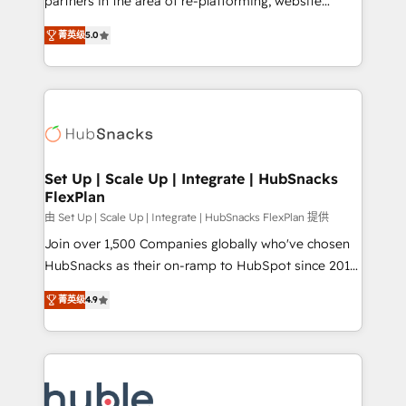
partners in the area of re-platforming, website
technology, data analytics, CRM optimization, and
design & development. We specialize in multi-hub
inbound marketing tactics, we focus on
菁英级
5.0
implementations for mid-market & enterprise
understanding, nurturing, and converting leads.
companies. We are woman-owned, powered by
Partner with us to unlock your business's full
coffee, and we ❤️ dogs. We produce award-winning
potential and achieve sustained growth in today's
work for our clients. 🏆2023 Technical Expertise
competitive market.
Impact Award 🏆2022 Technical Expertise Impact
Award 🏆2022 Platform Migration Excellence Impact
Award 🏆2020 Elite Solutions Partner 🏆2019
Set Up | Scale Up | Integrate | HubSnacks
FlexPlan
Integrations HubSpot Impact Award 🏆2019
Marketing Enablement HubSpot Impact Award 🏆
由 Set Up | Scale Up | Integrate | HubSnacks FlexPlan 提供
2018 Website Design HubSpot Impact Award 🏆2017
Join over 1,500 Companies globally who've chosen
Website Design HubSpot Impact Award 🏆2016
HubSnacks as their on-ramp to HubSpot since 2014
Growth-Driven Design Agency of the Year 🏆2016
Simple pay-as-you-go plans that accelerate value...
菁英级
4.9
Sales Enablement HubSpot Impact Award 🏆2015
1️⃣ Set Up | Onboarding New or Check-fixing existing
Growth-Driven Design Agency of the Year 🏆2015
HubSpot portals 2️⃣ Scale Up | 100% HubSpot Task
Became the 5th Agency to reach Diamond 🏆2014
Execution... Global 24/7 ... All Experts 3️⃣ Integrate |
HubSpot COS Performance Award 🏆2014 HubSpot
your entire Tech Stack with Custom Integrations
COS Design Award 🏆2013 HubSpot Marketplace
Slash months from your API Integration project... ⬅️