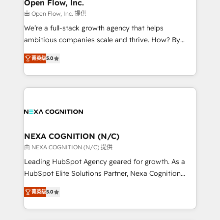
distribution, commercial real estate, technology,
Open Flow, Inc.
built to scale.
finserv/fintech, IT managed services, transportation
由 Open Flow, Inc. 提供
& logistics, energy/solar, staffing and recruiting,
We’re a full-stack growth agency that helps
media, healthcare and government contractors. Our
ambitious companies scale and thrive. How? By
scope of services encompasses Platform Solutions,
upgrading and streamlining every single revenue-
Technical Solutions, Enablement Solutions, Digital
菁英级
5.0
generating aspect of your business. We’re proud
Solutions and Growth Solutions. As a fully
HubSpot Elite Solutions Partners and devout CRM
accredited and five-star rated firm, Wendt Partners
nerds who can harness HubSpot’s custom digital
brings a deep bench of expertise to each client
tools to improve each touchpoint of your customer
engagement. In addition, we are SOC 2, ISO 27001,
experience. Working hand-in-hand with your team,
GDPR and HIPAA compliant for global IT security
we’ll assemble a RevOps machine that drives more
standards.
traffic, generates better leads and crushes your
NEXA COGNITION (N/C)
revenue goals. We've worked with thousands of
由 NEXA COGNITION (N/C) 提供
HubSpot customers and we'd love to work with you
Leading HubSpot Agency geared for growth. As a
too! Clients come to us for: Advanced CRM solutions
HubSpot Elite Solutions Partner, Nexa Cognition
System Integrations both Custom and Native to
ranks in the top 1% of global HubSpot Partners and
HubSpot Data System Migrations between systems
菁英级
5.0
has been one of the longest-standing partners since
to HubSpot New lead generation strategies Time-
2012. We empower businesses to harness the full
saving automations Fresh growth campaigns Robust