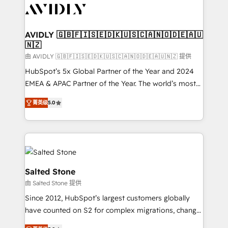
CRM and webdesign (We focus on EMEA - USA
customers).
AVIDLY 🇬🇧🇫🇮🇸🇪🇩🇰🇺🇸🇨🇦🇳🇴🇩🇪🇦🇺
🇳🇿
由 AVIDLY 🇬🇧🇫🇮🇸🇪🇩🇰🇺🇸🇨🇦🇳🇴🇩🇪🇦🇺🇳🇿 提供
HubSpot’s 5x Global Partner of the Year and 2024
EMEA & APAC Partner of the Year. The world’s most
experienced and fully accredited HubSpot Solutions
菁英级
5.0
Partner. 🚀 With 2,750+ HubSpot projects delivered
and 370+ specialists across EMEA, APAC and NAM,
we de-risk complex CRM programmes and
accelerate ROI across every HubSpot Hub. 🧭 From
multi-region migrations to AI-powered automation,
we turn complexity into clarity, human at global
Salted Stone
scale. 🏆 HubSpot’s CEO called us “the partner of the
由 Salted Stone 提供
future.” Others agree it is proof of trust built through
Since 2012, HubSpot’s largest customers globally
measurable impact.
have counted on S2 for complex migrations, change
management, systems integration, and creative