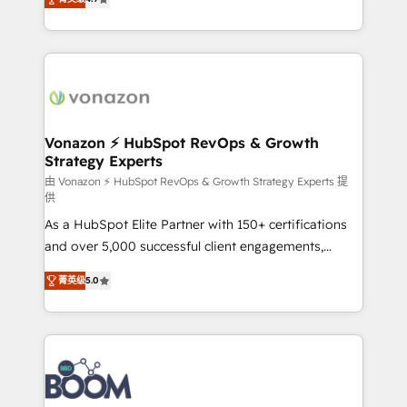
l'intégration CRM et le développement des revenus
auprès de vos comptes existants. En France et à
l'international, nous travaillons avec des ETI
ambitieuses, des grands groupes voulant aller au-
delà d’une simple transformation digitale et des
startups florissantes. Nos 3 grandes expertises sont :
➤ L’intégration de CRM et de méthodologie RevOps
Vonazon ⚡ HubSpot RevOps & Growth
Strategy Experts
pour aligner les équipes marketing, commerciales et
support client (data migration, synchronisation API,
由 Vonazon ⚡ HubSpot RevOps & Growth Strategy Experts 提
供
audit et maintenance) ➤ La création de sites internet
As a HubSpot Elite Partner with 150+ certifications
de conversion qui transforment les visiteurs en
and over 5,000 successful client engagements,
opportunités d'affaires ➤ La mise en place de
Vonazon turns marketing complexity into
stratégies d'acquisition marketing (SEO, SEA,
菁英级
5.0
measurable, scalable growth. From onboarding to
inbound, automatisation marketing, ABM, IA,
enterprise-grade campaigns, our in-house team
emailing) Informations clés : - 10 ans d'expérience -
builds scalable strategies that drive long-term
100+ intégrations CRM HubSpot réussies - 40
revenue. ⚙️ HubSpot Integration & Optimization •
experts conseil - 150 certifications HubSpot
Seamless CRM, CMS, and automation setup •
cumulées
Complex platform migrations and data cleanups •