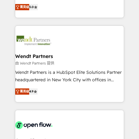
along with plenty of case studies.
HubSpot Experts: Onboarding, migrations,
菁英级
5.0
automation, and training built for adoption. ⚡ Highly
Technical Execution: ERP, EMR and Custom
Integrations; complex builds delivered in weeks, not
months. 🤖 AI Consulting & Agents: AI-powered
workflows; automation agents; process optimization
inside HubSpot. 🏆 Industry Experience: 🏥
Healthcare: HIPAA implementations; secure data
Wendt Partners
workflows 💼 Financial Services: compliant
由 Wendt Partners 提供
workflows; audit-ready reporting ⚖️ Legal: client
Wendt Partners is a HubSpot Elite Solutions Partner
intake; pipeline and document workflows 🛒 E-
headquartered in New York City with offices in
Commerce: Shopify, WooCommerce; lifecycle and
Toronto, London and Melbourne. As a global
revenue automation 🏢 Real Estate: deal pipelines;
菁英级
4.9
HubSpot partner, we specialize in working with
portfolio and lifecycle management 🏭
sophisticated B2B companies to implement the
Manufacturing: ERP integrations; operational
HubSpot CRM platform across client organizations.
alignment 🛡️ Compliance & Data Considerations:
Our vertical market expertise includes
HIPAA-aware; CASL-compliant; GDPR-ready
industrial/manufacturing, professional services,
implementations where required 💡 Why 500+
architecture/engineering/construction (AEC),
Clients Choose Us: Elite Partner; technical, fast, and