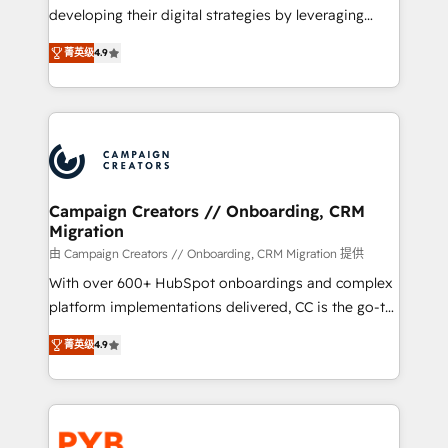
métiers ⚙️ Configuration de la plateforme HubSpot
developing their digital strategies by leveraging
📈 Configuration de rapports et tableaux de bord 🤝
technologies and automating their marketing and
Book Process & Guidelines utilisateurs 🎓
菁英级
4.9
sales processes to generate growth. Our offer spans
Formations des utilisateurs
from Strategy to Operations. We specialize in CRM
onboarding and implementation, web design, sales
& marketing automation, and digital marketing. With
extensive experience working with tech companies
and manufacturers since 2002, we are committed to
empowering our clients and developing their
Campaign Creators // Onboarding, CRM
Migration
autonomy. Get to grips with HubSpot through
guided implementation and seamless integration of
由 Campaign Creators // Onboarding, CRM Migration 提供
the CRM platform into your digital ecosystem. Would
With over 600+ HubSpot onboardings and complex
you like support in deploying your inbound
platform implementations delivered, CC is the go-to
marketing strategy? We'll provide support tailored
Elite Solutions Partner for businesses ready to
菁英级
4.9
to your needs and sales objectives. With 125+
migrate, replatform, and scale smarter. We specialize
certifications, we are part of the most certified
in high-impact CRM and CMS migrations and
Canadian agencies, and we both hold Onboarding
onboarding from platforms like Salesforce, NetSuite,
Accreditations. Based in Canada (coast to coast), our
Zoho, Pardot, Marketo, Microsoft Dynamics, Wix,
services are offered in both English & French.