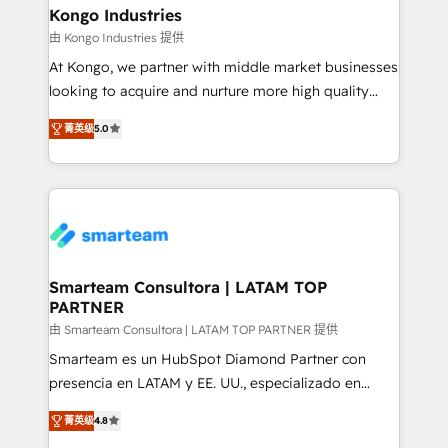
and technology around a single source of truth to
Kongo Industries
support sustainable growth and better decision-
由 Kongo Industries 提供
making. Working with clients locally and globally, our
At Kongo, we partner with middle market businesses
expertise includes HubSpot onboarding and CRM
looking to acquire and nurture more high quality
implementation, automation, sales and customer
leads. We use digital media, marketing cloud,
experience strategy, web development, integrations,
菁英级
5.0
automation and software integration to drive sales
and data-driven campaigns. Winners of the first
and, deliver clarity on marketing expenditure.
Global HEART Award, Yamini Rogan, CEO of
HubSpot said "We love the impact you are having in
the community - we are so glad to work with you."
Connect with us to see how we can do better and be
better together 🏆
Smarteam Consultora | LATAM TOP
PARTNER
由 Smarteam Consultora | LATAM TOP PARTNER 提供
Smarteam es un HubSpot Diamond Partner con
presencia en LATAM y EE. UU., especializado en
implementaciones de HubSpot, integraciones API y
菁英级
4.8
optimización de procesos comerciales con IA. Con