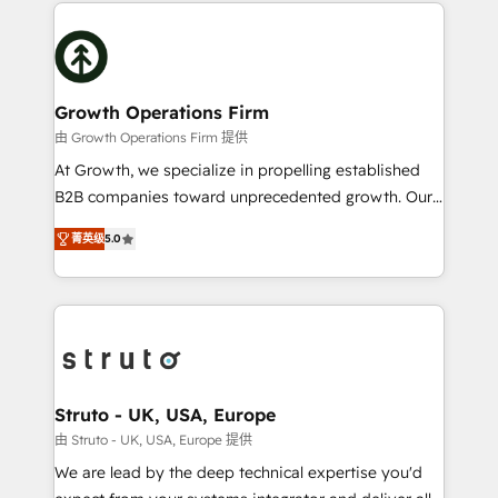
potential of HubSpot by combining strategic
help desk Unified revenue operations Dynamic
insights with technical excellence, we deliver
website development Award-winning creative
bespoke HubSpot solutions tailored to drive
design We live and breathe HubSpot and are ready
measurable growth and operational efficiency. Why
to take on real challenges!
Choose Nexa Cognition? 🚀 HubSpot Expertise: Our
Growth Operations Firm
certified team specialises in CRM implementation,
由 Growth Operations Firm 提供
marketing automation, and revenue operations. 🤝
At Growth, we specialize in propelling established
Custom Solutions: From onboarding and
B2B companies toward unprecedented growth. Our
integrations, to RevOps and training. We align
focus is on fine-tuning and enhancing your growth,
HubSpot with your business needs. 🌟 Proven
菁英级
5.0
sales, and marketing operations. Unlike conventional
Results: We’ve helped businesses of all sizes
marketing agencies, we dive deep into the
accelerate revenue growth, improve operational
operational aspects of your business, ensuring that
efficiency, and achieve ROI. 🔧 Flexible Service
each cog in your growth machine is well-oiled and
Packages: Choose ongoing support or project-based
functioning optimally. With our expertise in leading
solutions. We offer service packages designed to fit
platforms like Salesforce and HubSpot, we bring a
your requirements. Contact us today!
wealth of knowledge and experience to the table.
Struto - UK, USA, Europe
Our strategies are tailored to your business's unique
由 Struto - UK, USA, Europe 提供
needs, ensuring a personalized approach that aligns
We are lead by the deep technical expertise you'd
with your growth objectives.