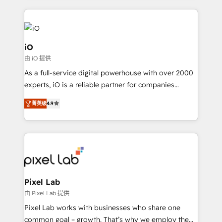
250+ HubSpot experts across Europe – ready to
build a CRM architecture optimized to support your
business goals. Talk to us if you’re looking to: -
Connect marketing, sales and operations around one
iO
reliable source of truth - Unlock the full value of your
由 iO 提供
CRM and marketing data, not just implement a
As a full-service digital powerhouse with over 2000
system - Accelerate impact with a partner who
experts, iO is a reliable partner for companies
understands both strategy and technology
looking to strengthen their position in the fields of
菁英级
4.9
marketing, technology, content, strategy and
creation. iO combines in-depth knowledge on both
the marketing and technology end of HubSpot,
creating impactful inbound marketing strategies
from end-to-end. Teams of marketing specialists,
developers, copywriters and designers work side by
side to meet the specific demands of every client
Pixel Lab
and project. Dedicated HubSpot teams combine all
由 Pixel Lab 提供
skills for HubSpot projects from strategy to
Pixel Lab works with businesses who share one
implementation and training. Skilled in-house
common goal – growth. That’s why we employ the