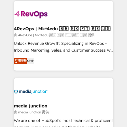
experience for your team and customers.
Manager); and Fixed Project Cost (as per
requirement). ✔️Helped over 25,000+ customers so
far with our HubSpot solutions. ✔️Bespoke apps &
on-demand bundle services. Connect with us today!
4RevOps | Mkt4edu 🇧🇷 🇲🇽 🇵🇹 🇦🇪 🇺🇸
由 4RevOps | Mkt4edu 🇧🇷 🇲🇽 🇵🇹 🇦🇪 🇺🇸 提供
Unlock Revenue Growth: Specializing in RevOps -
Inbound Marketing, Sales, and Customer Success We
specialize in driving revenue growth for companies
菁英级
4.9
across industries through tailored marketing, sales,
and customer success strategies, utilizing RevOps
methodologies. As Latin America's largest HubSpot
partner and a global leader in education market, we
offer unparalleled insights. Operating in five
countries—Brazil, UAE (Abu Dhabi/Dubai/Sharjah),
Mexico, USA, and Portugal—we've executed over a
media junction
hundred successful operations. Our approach,
由 media junction 提供
rooted in RevOps principles, integrates analysis,
We are one of HubSpot's most technical & proficient
training, planning, and qualification. Leveraging