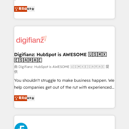
HubSpot experts ready to help you. We can
'𝗖𝗼𝗻𝘁𝗮𝗰𝘁 𝗯𝘂𝘀𝗶𝗻𝗲𝘀𝘀' button to get in touch (𝘸𝘦'𝘳𝘦
菁英级
4.9
implement the platform into complex business
𝘴𝘶𝘱𝘦𝘳 𝘳𝘦𝘴𝘱𝘰𝘯𝘴𝘪𝘷𝘦)
environments, optimise what you've got and make
sure you can actually use it, build your website in
HubSpot or create an inbound marketing strategy
for you and execute it on HubSpot. We are on the
G-Cloud 14 CCS (Crown Commercial Service)
framework, meaning we've been accredited by
Digifianz: HubSpot is AWESOME 🇺🇸🇲🇽
🇪🇸🇦🇷🇦🇪
HubSpot and vetted by the CCS, which means we
can support public sector companies as well the
由 Digifianz: HubSpot is AWESOME 🇺🇸🇲🇽🇪🇸🇦🇷🇦🇪 提
供
other ones listed in our profile. Our services: -
You shouldn't struggle to make business happen. We
HubSpot implementation - HubSpot CMS website
help companies get out of the rut with experienced,
build We can do lots of things. But everything we do
process-oriented teams implementing HubSpot
is there for you to: - Grow revenue, and run your
菁英级
4.9
Marketing, Sales, Service, CMS and Operations Hub,
business more efficiently - Build stronger
so selling and actually engaging with your customers
relationships with customers - Make better
feels easy and pain-free. We are a top ranked
decisions with data - Find a new voice and reach
HubSpot Elite Partner, winner of Rookie of the Year
more people - Get the most out of your HubSpot
and Customer First Awards, 4.9/5 rating in HubSpot