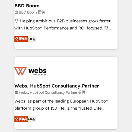
Custom APIs and third-party integrations 📈 End-to-
BBD Boom
End Revenue Acceleration • Lifecycle marketing and
由 BBD Boom 提供
pipeline growth programs • Sales enablement tools
💥 Helping ambitious B2B businesses grow faster
and CRM optimization • Retention strategies with
with HubSpot. Performance and ROI focused. 💥
customer journey mapping 🏅 Elite-Level HubSpot
BBD Boom is the HubSpot partner that can help you
Execution • 750+ onboardings and 2,000+
菁英级
5.0
to HubSpot Better. We work with your teams to
implementations • Deep expertise across marketing,
solve all your HubSpot challenges and improve user
sales, and service hubs • Built-in flexibility for
adoption, sales process and marketing results.
startups to global brands
Services 📚 Onboarding your team to HubSpot for
the first time 🔧 Designing and optimising your
HubSpot set-up for better results 🌐 Website design
and build using HubSpot 🔌 Integrating HubSpot
Webs, HubSpot Consultancy Partner
with other systems 🎓 Training your teams to be
由 Webs, HubSpot Consultancy Partner 提供
HubSpot pros 📊 Lead generation services using
Webs, as part of the leading European HubSpot
HubSpot Why us? - SIX HubSpot Accreditations -
platform group of 150 Fte, is the trusted Elite
awarded by HubSpot after a rigorous process for
HubSpot CRM Partner offering you a roadmap on
CRM, Solutions Architecture, Onboarding , Data
菁英级
4.8
maximizing EBITDA and achieving Commercial
Migration, Custom Integration & Platform
Excellence. With our targeted processes, we