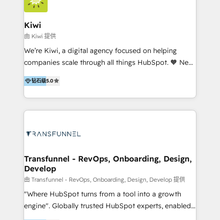
Implementation and Data Migration. Our services
include HubSpot setup and customization,
Kiwi
Marketing Automation, Inbound Marketing, Inbound
由 Kiwi 提供
Sales, and Account-Based Marketing (ABM). We use
We’re Kiwi, a digital agency focused on helping
our skills in marketing automation and integrations
companies scale through all things HubSpot. 🧡 New
to develop strategies that drive results and growth.
HubSpot user? With 250+ implementations under
By working with InboundCycle, businesses benefit
钻石级
5.0
our belt, we bring proven expertise in solutions
from our extensive experience and expertise in
architecture, onboarding, data migration, CRM builds
HubSpot implementation and integration, helping
and integrations. Long-time HubSpotter? We’ll help
400+ clients streamline their digital transformation
clean up your “hot mess” portal with our HubSpot
and achieve their goals.
Action Plan, then continue support through a digital
marketing retainer. Our fully remote, international
team of HubSpot experts is: + 4x accredited
Transfunnel - RevOps, Onboarding, Design,
Develop
Diamond partner + Leaders of a HubSpot User
Group AND Community Group for B2B Technology +
由 Transfunnel - RevOps, Onboarding, Design, Develop 提供
Members of HubSpot's Partner Scaled Onboarding
"Where HubSpot turns from a tool into a growth
program + Host of "Your HubSpot Helper" videos
engine". Globally trusted HubSpot experts, enabled
on YouTube + Certified as HubSpot Trainers +
1200+ organisations across USA, North America, UK,