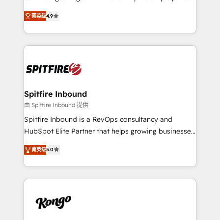
developers are building HubSpot CMS websites and
latest innovations in disruptive technology in our
complex API integrations with external platforms.
菁英级
4.9
approach to web design, sales enablement and
Working from several campuses across Belgium, The
inbound marketing that deliver month-on-month
Netherlands, Denmark and Sweden, iO currently
growth for our client's businesses. These methods
supports the growth of big and small companies
are confirmed by data-driven results so you can see
such as Brussels Airport, Volvo, Farmaline, Agilitas,
exactly where your marketing budget is being used
Streamz and Michelin.
and how. In a few months, you can boost leads, ROI
and overall revenue to a level not feasible with
Spitfire Inbound
traditional methods. If you’re a frustrated marketing
由 Spitfire Inbound 提供
manager or business owner sick of wasting budget
Spitfire Inbound is a RevOps consultancy and
with generic agencies and their outdated methods,
HubSpot Elite Partner that helps growing businesses
we are here to help. We help ambitious businesses
design predictable, scalable revenue-driving
just like yours attract more high-quality leads
菁英级
5.0
strategies. With offices in South Africa and London,
throughout each stage of the buying cycle with
we take a RevOps-led approach that aligns sales,
conversion-ready websites, engaging content
marketing & service, breaks down silos, and gives
specifically targeted to your key audiences and
teams the clarity to operate efficiently and with
enable sales teams with the process, technology and
confidence. We deliver end to end strategy and
training to smash targets.
implementation, aligning people, processes, data