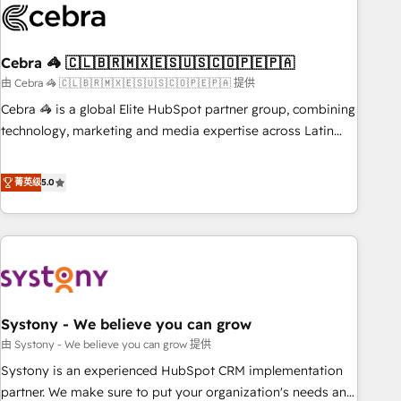
growth. Our multidisciplinary team designs solutions that
simplify complexity, boost performance, and turn
Cebra 🦓 🇨🇱🇧🇷🇲🇽🇪🇸🇺🇸🇨🇴🇵🇪🇵🇦
innovation into real impact. 🌍 Highlights • HubSpot Partner
since 2012 • 2022 EMEA Impact Award: Best Integration •
由 Cebra 🦓 🇨🇱🇧🇷🇲🇽🇪🇸🇺🇸🇨🇴🇵🇪🇵🇦 提供
150+ successful HubSpot projects • Clients in 30+ industries
Cebra 🦓 is a global Elite HubSpot partner group, combining
• Proprietary technology for integrations • Multilingual team:
technology, marketing and media expertise across Latin
English, Spanish, Portuguese & Italian 👉 Grow smarter with
America and Southern Europe, with teams across 7
AI and HubSpot.
countries. Born in Chile, we combine local insight with
菁英级
5.0
international reach to help businesses grow through
technology, creativity, AI and strategy. For over 12 years,
we’ve delivered 500+ HubSpot implementations, building
end-to-end solutions that integrate CRM, AI automation,
inbound and loop marketing, content, and digital creativity.
Our multicultural team works in Spanish, Portuguese, and
Systony - We believe you can grow
English to design scalable strategies that drive measurable
growth. 🌎 Highlights: • 10+ years as a HubSpot partner. •
由 Systony - We believe you can grow 提供
2023 Impact Awards: Platform Migration Excellence. • Top 3
Systony is an experienced HubSpot CRM implementation
Partner of the Year LATAM 2022, 2023, 2024, 2025. • Partner
partner. We make sure to put your organization's needs and