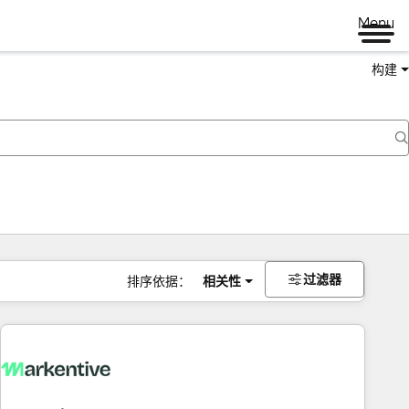
Menu
构建
过滤器
排序依据：
相关性