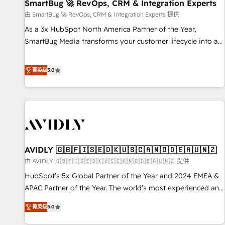
SmartBug 🚀 RevOps, CRM & Integration Experts
由 SmartBug 🚀 RevOps, CRM & Integration Experts 提供
As a 3x HubSpot North America Partner of the Year,
SmartBug Media transforms your customer lifecycle into a
revenue engine. Our unified ecosystem includes specialized
divisions Globalia (AI & Software) and Point Success Media
菁英级
5.0
(Paid Media), making this the official home for all three
brands. 🔄 Implementation & Integration - Seamless
migrations and system integrations powered by Globalia’s
technical development team. - 19 HubSpot-certified trainers
to drive platform adoption. 📈 Revenue Generation - Full-
funnel marketing and high-performance advertising via
AVIDLY 🇬🇧🇫🇮🇸🇪🇩🇰🇺🇸🇨🇦🇳🇴🇩🇪🇦🇺🇳🇿
Point Success Media. - Expert deployment of Breeze AI and
custom agents to automate growth. 🏆 Elite Excellence - 8
由 AVIDLY 🇬🇧🇫🇮🇸🇪🇩🇰🇺🇸🇨🇦🇳🇴🇩🇪🇦🇺🇳🇿 提供
platform accreditations and deep HIPAA-compliance
HubSpot’s 5x Global Partner of the Year and 2024 EMEA &
expertise. - A team of 250+ experts dedicated to your
APAC Partner of the Year. The world’s most experienced and
resilient growth.
fully accredited HubSpot Solutions Partner. 🚀 With 2,750+
菁英级
5.0
HubSpot projects delivered and 370+ specialists across
EMEA, APAC and NAM, we de-risk complex CRM