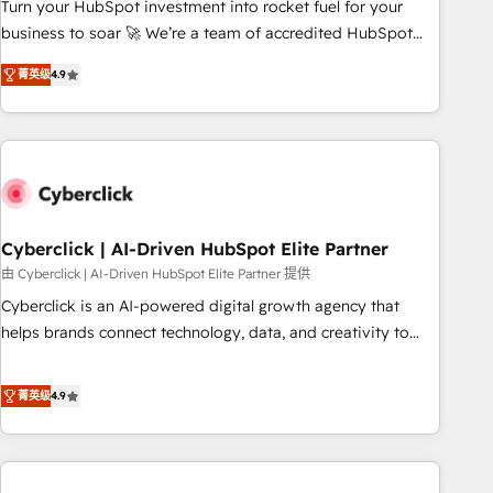
to your needs and sales objectives. With 125+ certifications,
Turn your HubSpot investment into rocket fuel for your
we are part of the most certified Canadian agencies, and we
business to soar 🚀 We’re a team of accredited HubSpot
both hold Onboarding Accreditations. Based in Canada
experts ready to help you. We can implement the platform
菁英级
4.9
(coast to coast), our services are offered in both English &
into complex business environments, optimise what you've
French.
got and make sure you can actually use it, build your
website in HubSpot or create an inbound marketing
strategy for you and execute it on HubSpot. We are on the
G-Cloud 14 CCS (Crown Commercial Service) framework,
meaning we've been accredited by HubSpot and vetted by
the CCS, which means we can support public sector
Cyberclick | AI-Driven HubSpot Elite Partner
companies as well the other ones listed in our profile. Our
由 Cyberclick | AI-Driven HubSpot Elite Partner 提供
services: - HubSpot implementation - HubSpot CMS
Cyberclick is an AI-powered digital growth agency that
website build We can do lots of things. But everything we
helps brands connect technology, data, and creativity to
do is there for you to: - Grow revenue, and run your
achieve measurable results. Founded in Barcelona and
business more efficiently - Build stronger relationships with
operating across Spain, LATAM, and the UK, we support
菁英级
4.9
customers - Make better decisions with data - Find a new
global companies in building smarter marketing, sales, and
voice and reach more people - Get the most out of your
customer success strategies. As the only HubSpot Elite
HubSpot investment
Partner in Iberia (Spain & Portugal), we combine human
insight with intelligent automation to drive sustainable