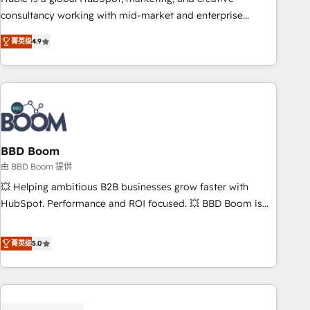
optimization, and inbound marketing tactics, we focus on
consultancy working with mid-market and enterprise
understanding, nurturing, and converting leads. Partner with
businesses. We go beyond implementation, shaping the
us to unlock your business's full potential and achieve
菁英级
4.9
strategy, processes, and teams that turn HubSpot into a
sustained growth in today's competitive market.
genuine growth engine. Named HubSpot's Global Partner of
the Year in 2024, consistently ranked among their top 5
partners worldwide, and with over 15 years in the
ecosystem, Huble has built a track record that speaks for
itself. One company, one operating model, delivering across
offices and consulting teams in the UK, USA, Canada,
BBD Boom
Germany, France, Belgium, Singapore, and South Africa.
由 BBD Boom 提供
Certified compliant with ISO/IEC 27001:2022 and ISO
💥 Helping ambitious B2B businesses grow faster with
9001:2015 across all seven international offices and 175+
HubSpot. Performance and ROI focused. 💥 BBD Boom is
employees.
the HubSpot partner that can help you to HubSpot Better.
We work with your teams to solve all your HubSpot
菁英级
5.0
challenges and improve user adoption, sales process and
marketing results. Services 📚 Onboarding your team to
HubSpot for the first time 🔧 Designing and optimising your
HubSpot set-up for better results 🌐 Website design and