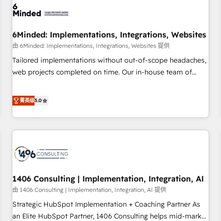
process, and technology for predictable, scalable revenue
growth. Our expertise spans RevOps, CRM and data
6Minded: Implementations, Integrations, Websites
architecture, AI enablement, and strategic marketing,
delivered through our proprietary FLAIR framework for
由 6Minded: Implementations, Integrations, Websites 提供
responsible AI adoption. As a HubSpot Elite Partner and
Tailored implementations without out-of-scope headaches,
ISO 27001:2022 certified consultancy, we blend strategy,
web projects completed on time. Our in-house team of
creativity, and technology to help organisations scale
certified CRM architects, experts, developers, designers, and
smarter and grow stronger.
marketers handles all aspects of your HubSpot. ✨ 400+
菁英级
5.0
global clients ✨ 100+ seamless migrations from 15+
different CRMs ✨ 100,000+ hours in HubSpot projects, 75+
full Hub implementations, and 5,000+ pages ✨ CS: Clients
generating 7-digit MRR from inbound campaigns ✨ CS:
245% organic growth & +751% new visitors for a full-funnel
HubSpot project ✨ CS: 415% conversion boost with a new
1406 Consulting | Implementation, Integration, AI
HubSpot site Recognized leaders: 🏆 HubSpot Platform
Migration Impact Award 🏆 Clutch HubSpot Global Leader
由 1406 Consulting | Implementation, Integration, AI 提供
🏆 Finalist: HubSpot Inbound Campaign of the Year 🏆 Gold
Strategic HubSpot Implementation + Coaching Partner As
AVA Digital Award for Best Website 🌟 Accreditations: CRM
an Elite HubSpot Partner, 1406 Consulting helps mid-market