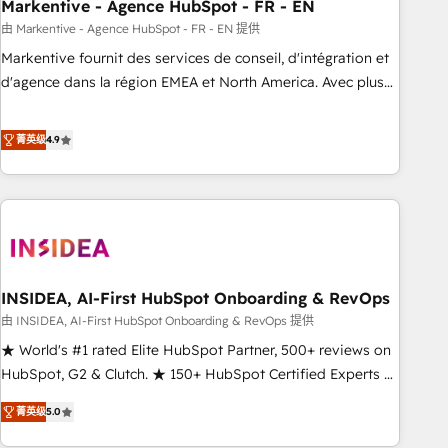
Markentive - Agence HubSpot - FR - EN
由 Markentive - Agence HubSpot - FR - EN 提供
Markentive fournit des services de conseil, d'intégration et
d'agence dans la région EMEA et North America. Avec plus
de 115 experts en marketing automation, Growth, Revops,
CRM et webdesign. Markentive is both a consulting firm, a
菁英级
4.9
digital agency and an integrator. With over 115 experts in
marketing automation, growth, revops, CRM and webdesign
(We focus on EMEA - USA customers).
INSIDEA, AI-First HubSpot Onboarding & RevOps
由 INSIDEA, AI-First HubSpot Onboarding & RevOps 提供
★ World's #1 rated Elite HubSpot Partner, 500+ reviews on
HubSpot, G2 & Clutch. ★ 150+ HubSpot Certified Experts &
Trainers across the team ★ 1,500+ implementations across
菁英级
5.0
five continents ★ AI-First, RevOps-led, Onboarding
obsessed ★ Company of the Year 2024/25 INSIDEA helps