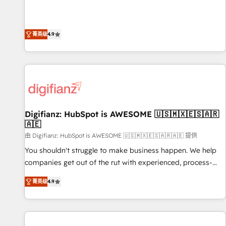
extension of your team, we believe in the power of
replatform, and scale smarter. We specialize in high-impact
partnership. Together, we embark on a transformational
CRM and CMS migrations and onboarding from platforms
journey that sets your business up for long-term success.
like Salesforce, NetSuite, Zoho, Pardot, Marketo, Microsoft
菁英级
4.9
Unlock your business. If not now, when?
Dynamics, Wix, WordPress and legacy CRMs, turning
fragmented systems into unified, growth-ready HubSpot
architectures that accelerate revenue operations and
performance. - Multi-object CRM migration, cleanup, and
implementation. - Pre-built and custom integrations across
your full tech stack. - Custom object setup, CMS builds, and
Digifianz: HubSpot is AWESOME 🇺🇸🇲🇽🇪🇸🇦🇷
full-funnel automation. - Dashboards, lifecycle campaigns,
🇦🇪
and lead nurturing sequences. - Cross-hub setup across
由 Digifianz: HubSpot is AWESOME 🇺🇸🇲🇽🇪🇸🇦🇷🇦🇪 提供
Marketing, Sales, Operations, and Service Hubs. - Ongoing
optimization, managed support, and scalable retainers.
You shouldn't struggle to make business happen. We help
Let’s make HubSpot your most powerful growth engine.
companies get out of the rut with experienced, process-
Built to convert, scale, and drive results.
oriented teams implementing HubSpot Marketing, Sales,
菁英级
4.9
Service, CMS and Operations Hub, so selling and actually
engaging with your customers feels easy and pain-free. We
are a top ranked HubSpot Elite Partner, winner of Rookie of
the Year and Customer First Awards, 4.9/5 rating in