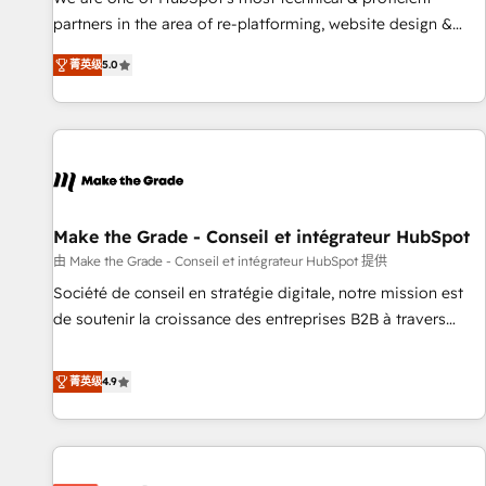
HubSpot experience ✔️Flexible pricing models — Hourly-fee
partners in the area of re-platforming, website design &
(assigned one Dedicated HubSpot Admin); Monthly-fee
development. We specialize in multi-hub implementations
(HubSpot Admin + Project Manager); and Fixed Project Cost
菁英级
5.0
for mid-market & enterprise companies. We are woman-
(as per requirement). ✔️Helped over 25,000+ customers so
owned, powered by coffee, and we ❤️ dogs. We produce
far with our HubSpot solutions. ✔️Bespoke apps & on-
award-winning work for our clients. 🏆2023 Technical
demand bundle services. Connect with us today!
Expertise Impact Award 🏆2022 Technical Expertise Impact
Award 🏆2022 Platform Migration Excellence Impact Award
🏆2020 Elite Solutions Partner 🏆2019 Integrations HubSpot
Impact Award 🏆2019 Marketing Enablement HubSpot
Make the Grade - Conseil et intégrateur HubSpot
Impact Award 🏆2018 Website Design HubSpot Impact
由 Make the Grade - Conseil et intégrateur HubSpot 提供
Award 🏆2017 Website Design HubSpot Impact Award 🏆
Société de conseil en stratégie digitale, notre mission est
2016 Growth-Driven Design Agency of the Year 🏆2016
de soutenir la croissance des entreprises B2B à travers
Sales Enablement HubSpot Impact Award 🏆2015 Growth-
l’acquisition de nouveaux clients, l'intégration CRM et le
Driven Design Agency of the Year 🏆2015 Became the 5th
développement des revenus auprès de vos comptes
菁英级
4.9
Agency to reach Diamond 🏆2014 HubSpot COS
existants. En France et à l'international, nous travaillons
Performance Award 🏆2014 HubSpot COS Design Award 🏆
avec des ETI ambitieuses, des grands groupes voulant aller
2013 HubSpot Marketplace Provider of the Year 🏆2011
au-delà d’une simple transformation digitale et des startups
Became a HubSpot Partner 📆Founded in 1997
florissantes. Nos 3 grandes expertises sont : ➤ L’intégration