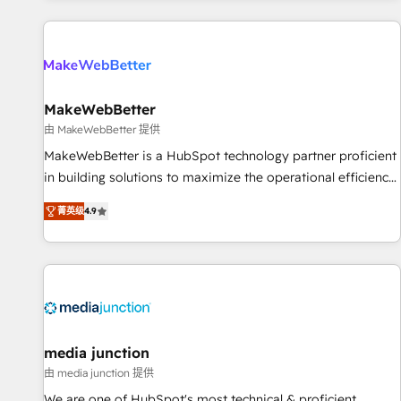
programmes and accelerate ROI across every HubSpot
Hub. 🧭 From multi-region migrations to AI-powered
automation, we turn complexity into clarity, human at global
scale. 🏆 HubSpot’s CEO called us “the partner of the
future.” Others agree it is proof of trust built through
MakeWebBetter
measurable impact.
由 MakeWebBetter 提供
MakeWebBetter is a HubSpot technology partner proficient
in building solutions to maximize the operational efficiency
of HubSpot. The fastest-growing tech-enabler & facilitator,
菁英级
4.9
MakeWebBetter, hands you the blend of HubSpot expertise
& eminent solutions & integrations. Trust us to streamline
your HubSpot experience. 🚀HubSpot Elite Partners with
10+ years of HubSpot experience 🤝HubSpot Premier
Integration partner 🤝Google Premier Partner 2023 🌟5
HubSpot Accreditations 🌟Won HubSpot Theme Challenge
2021 🌟INBOUND’19 HubSpot Rising Star Why us?
media junction
Harnessing the full potential of the powerful HubSpot CRM.
由 media junction 提供
✔️A team of HubSpot experts backed by over 10+ years of
We are one of HubSpot's most technical & proficient