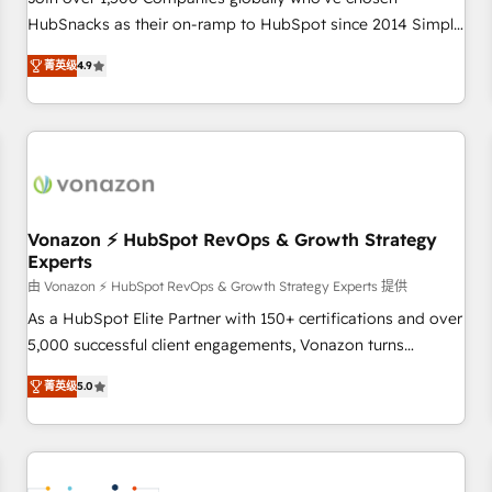
HubSnacks as their on-ramp to HubSpot since 2014 Simple
pay-as-you-go plans that accelerate value... 1️⃣ Set Up |
菁英级
4.9
Onboarding New or Check-fixing existing HubSpot portals
2️⃣ Scale Up | 100% HubSpot Task Execution... Global 24/7 ...
All Experts 3️⃣ Integrate | your entire Tech Stack with Custom
Integrations Slash months from your API Integration
project... ⬅️ Click "Contact Business" ⬅️ to access 150+
Kickstart Integration templates that put HubSpot in the
center of your tech stack, syncing... 🛍️ Shopify or
Vonazon ⚡ HubSpot RevOps & Growth Strategy
Experts
WooCommerce 💲 Stripe or Paypal 💰 Sage or Netsuite 🤖
Google or Microsoft ✍️ DocuSign or PandaDoc 🌐 Avalara or
由 Vonazon ⚡ HubSpot RevOps & Growth Strategy Experts 提供
Quaderno HubSnacks holds the rare Advanced "Custom
As a HubSpot Elite Partner with 150+ certifications and over
Integrations" Accreditation, securely sync data across... 🔄
5,000 successful client engagements, Vonazon turns
any apps, in any direction. Stuck on your old CRM..? Migrate
marketing complexity into measurable, scalable growth.
菁英级
5.0
| seamlessly off your old CRM onto a clean new HubSpot
From onboarding to enterprise-grade campaigns, our in-
portal with Advanced Website and CRM Migrations using
house team builds scalable strategies that drive long-term
our in-house "HubScrub" Tool.
revenue. ⚙️ HubSpot Integration & Optimization • Seamless
CRM, CMS, and automation setup • Complex platform