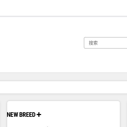
你目前所在页码为：
页码
页码
页码
页码
页码
页码
页码
页码
页码
页码
页码