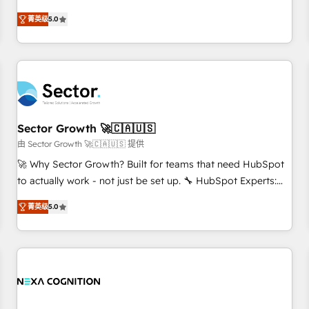
Implementation, HubSpot Content Experience, CRM Data
revenue teams transform how they sell, market, and serve.
菁英级
5.0
Migration & Custom Integration
We don't just build your HubSpot—we teach your team to
own it, then stay to help you keep winning. What We Do ⚙️
CRM Implementations across Marketing, Sales, Service,
Data & Content 📈 Sales & Marketing Alignment + Revenue
Team Enablement 🤖 Breeze AI & Custom Agent Creation 🔄
Custom Integrations & Data Migration Why 1406 We
become part of your team. Your team learns while we build.
Sector Growth 🚀🇨🇦🇺🇸
We fix what others broke. Built for mid-market reality—
由 Sector Growth 🚀🇨🇦🇺🇸 提供
practical solutions that work with your actual headcount
🚀 Why Sector Growth? Built for teams that need HubSpot
and constraints. By the Numbers 🏆 Top 1% of all HubSpot
to actually work - not just be set up. 🔧 HubSpot Experts:
partners 🔄 Top 5% globally in client retention 📅 8+ years of
Onboarding, migrations, automation, and training built for
consistent results since 2017 Who We Serve Revenue teams,
菁英级
5.0
adoption. ⚡ Highly Technical Execution: ERP, EMR and
marketing leaders, and sales ops at mid-market companies
Custom Integrations; complex builds delivered in weeks,
ready to move beyond spreadsheets into unified systems
not months. 🤖 AI Consulting & Agents: AI-powered
that drive real business results.
workflows; automation agents; process optimization inside
HubSpot. 🏆 Industry Experience: 🏥 Healthcare: HIPAA
implementations; secure data workflows 💼 Financial