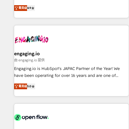
commitment to data security and compliance. At OneMetric,
ンシーとして、HubSpot Eliteの実装力で顧客フロント業務を
we help revenue teams focus on the OneMetric that matters
菁英级
4.9
再設計します。 💡 100inc は何をする会社か？ HubSpotを共通
most: revenue.
基盤に、AIエージェントを組み込んだ顧客フロント業務（マー
ケティング・営業・CS）を組織全体で設計・実装する日本のAI
ネイティブ・エージェンシーです。事業部・グループ会社・部
門が分立する組織で、データと業務プロセスのサイロ化を、
CRMを軸とした全社共通基盤に再構築します。意思決定者・
PMO・現場担当者に並走します。 1️⃣ HubSpot導入・活用支援
engaging.io
顧客データの一元化から、GTMの見える化・自動化まで。全
由 engaging.io 提供
Hub統合運用、データ品質設計、グループ横断のCRM統合に対
Engaging.io is HubSpot's JAPAC Partner of the Year! We
応します。 2️⃣ AIエージェント組織構築 営業・マーケティング
have been operating for over 16 years and are one of
業務の一部をAIが自律実行する組織への移行を設計・実装。
HubSpot's most experienced and technically capable
Breeze・Claude等をHubSpotと連携させ、役割定義・運用ル
菁英级
5.0
Agency Partners globally. We specialise in complex CRM
ール・成果指標まで含めて設計します。 3️⃣ 全社DX × AI推進の
migrations, implementations, integrations, custom CMS
PMO伴走支援 複数部門をまたぐDX×AI変革を、構想から実装・
portal development, design & UX for mid to large to multi
定着までPMOとして主導。「設定の代行ではなく、設計の責
national businesses. Our teams are based in North America
任」を引き受け、部門横断の統合・浸透・変革管理を実行しま
and APAC. We are HubSpot's top-ranked Advanced
す。 ▸ CMS戦略設計・構築：リード獲得・CVR・SEOを前提に
Implementation Certified Partner and we contribute to their
した情報設計・導線設計・テンプレート設計をContent Hubで