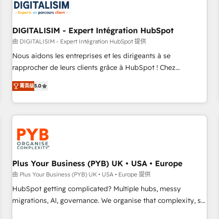
migrations and data cleanups • Custom APIs and third-party
integrations 📈 End-to-End Revenue Acceleration • Lifecycle
marketing and pipeline growth programs • Sales
DIGITALISIM - Expert Intégration HubSpot
enablement tools and CRM optimization • Retention
由 DIGITALISIM - Expert Intégration HubSpot 提供
strategies with customer journey mapping 🏅 Elite-Level
Nous aidons les entreprises et les dirigeants à se
HubSpot Execution • 750+ onboardings and 2,000+
rapprocher de leurs clients grâce à HubSpot ! Chez
implementations • Deep expertise across marketing, sales,
DIGITALISIM, nous avons l'intime conviction que la réussite
and service hubs • Built-in flexibility for startups to global
菁英级
5.0
des entreprises passe par l’innovation web, le marketing
brands
digital, et la relation client ! C'est pourquoi, nos experts sont
à la fois capables de gérer votre projet de création de site
internet, votre référencement, votre stratégie digitale et le
pilotage et l'intégration d'HubSpot ! Les grandes phases
d'un projet HubSpot avec DIGITALISIM : 🧽 Nettoyage,
migration et intégration des bases de données. 🚀
Plus Your Business (PYB) UK • USA • Europe
Développement des interfaces avec vos logiciels métiers ⚙️
由 Plus Your Business (PYB) UK • USA • Europe 提供
Configuration de la plateforme HubSpot 📈 Configuration
HubSpot getting complicated? Multiple hubs, messy
de rapports et tableaux de bord 🤝 Book Process &
migrations, AI, governance. We organise that complexity, so
Guidelines utilisateurs 🎓 Formations des utilisateurs
your team can put HubSpot to work... Welcome to our