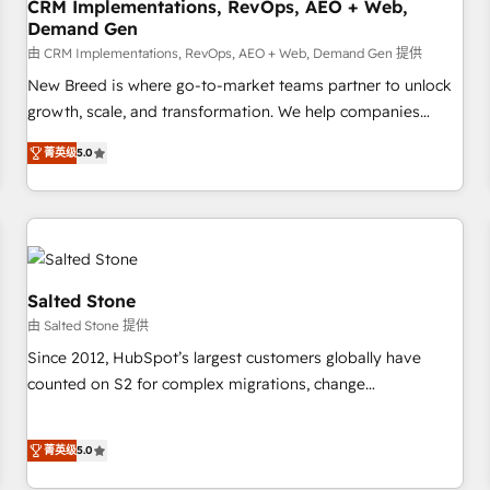
CRM Implementations, RevOps, AEO + Web,
Demand Gen
由 CRM Implementations, RevOps, AEO + Web, Demand Gen 提供
New Breed is where go-to-market teams partner to unlock
growth, scale, and transformation. We help companies
activate HubSpot’s AI-powered customer platform and
菁英级
5.0
operationalize HubSpot’s Loop Marketing framework
through expert-led services, smart agents, and purpose-
built apps, tailored to your business. Together, we unlock
results, fast. ⚙️CRM & RevOps: Align all Hubs to your buyer
journey for clean data, scalability, & reporting. 🎯Demand
Gen & ABM: Drive pipeline with inbound, ABM, AEO, SEO, &
Salted Stone
paid media. 👩‍💻Web Design: Build high-performing
由 Salted Stone 提供
websites with UX, messaging, & conversion strategy that
Since 2012, HubSpot’s largest customers globally have
drive results. 🤖AI Strategy: Activate Breeze Agents,
counted on S2 for complex migrations, change
configure HubSpot AI, & maximize AEO with tailored AI
management, systems integration, and creative solutions
services. 🧩Integrations: Extend HubSpot with custom
that deliver measurable impact and transform brand
integrations, hosting, & maintenance.
菁英级
5.0
experiences As one of the few full-service creative agencies
in the HubSpot ecosystem, we blend strategy, technology,