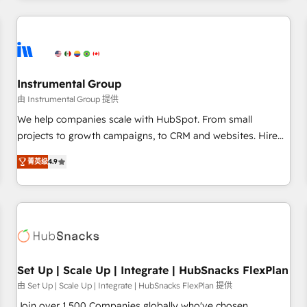
& award-winning design to build scalable, globally
regionalized HubSpot websites, integrated marketing
campaigns, & RevOps frameworks that fuel long-term
success We connect the entire customer lifecycle through
seamless integrations, ensure long-term adoption with
Instrumental Group
change-management programs, and align marketing, sales,
由 Instrumental Group 提供
and service to drive sustainable growth With 6 key
We help companies scale with HubSpot. From small
HubSpot accreditations and experience across hundreds of
projects to growth campaigns, to CRM and websites. Hire
organizations in dozens of industries, there’s a good chance
an agency that's experienced in every inch of HubSpot and
菁英级
4.9
one of our globally integrated teams has worked with
willing to work hand-in-hand with your team to simplify the
clients just like you Let’s explore whether S2 is the partner
complex and build a better experience for your team and
you’ve been looking for...and get your next big initiative
customers.
moving!
Set Up | Scale Up | Integrate | HubSnacks FlexPlan
由 Set Up | Scale Up | Integrate | HubSnacks FlexPlan 提供
Join over 1,500 Companies globally who've chosen