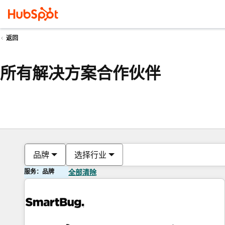
返回
所有解决方案合作伙伴
品牌
选择行业
服务：品牌
全部清除