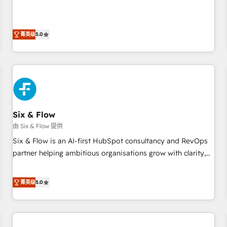
Profile! We help with: • CRM implementation, reports,
workflows, and team training • CRM migration from
Salesforce, Pipedrive, Dynamics and others • Technical
菁英级
5.0
projects including custom API integrations • AI governance
for HubSpot-centred operations A little about us: • Boutique
'Elite' team of 12 • 150+ clients across Sales Hub, Marketing
Hub, Service Hub, Data Hub and CMS • ISO/IEC 27001:2022,
ISO 9001:2015, and ISO 42001:2023 certified - the AI
management standard • GuardHub: our AI governance
Six & Flow
framework, built on ISO 42001 Ready for the next step?
Click the 👈 '𝗖𝗼𝗻𝘁𝗮𝗰𝘁 𝗯𝘂𝘀𝗶𝗻𝗲𝘀𝘀' button to get in touch
由 Six & Flow 提供
(𝘸𝘦'𝘳𝘦 𝘴𝘶𝘱𝘦𝘳 𝘳𝘦𝘴𝘱𝘰𝘯𝘴𝘪𝘷𝘦)
Six & Flow is an AI-first HubSpot consultancy and RevOps
partner helping ambitious organisations grow with clarity,
confidence, and intelligence. Operating across the UK,
Netherlands, Ireland, and Canada, we’ve delivered
菁英级
5.0
thousands of successful HubSpot projects for mid-market
and enterprise clients worldwide, with over 10 years
experience. We combine HubSpot, data, and AI to design
connected go-to-market systems that align people,