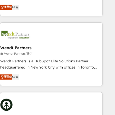
of the Year 2024. • Organizer of Aliados.ai (AI, marketing &
goals first and think along with your organization. We are
菁英级
4.9
tech global congress). 👉 Ready to scale your business with
only satisfied once you are too. Why Systony? - 20+ years
HubSpot? Let Cebra’s experts help you grow faster, smarter,
of experience with CRM, Marketing, Sales & Service
and with impact.
implementations - 500+ successful onboardings - Own
back-end developers - Complex data migrations (e.g.
Salesforce, MS Dynamics, Perfect View, SuperOffice) -
Custom integrations (e.g. MS Business Central, Navision, AX,
SAP, Exact, AFAS) We focus on growing B2B companies in
Wendt Partners
the SME sector such as manufacturing, SaaS, business
由 Wendt Partners 提供
services and wholesaler companies. As an experienced
Wendt Partners is a HubSpot Elite Solutions Partner
HubSpot partner, we know how important user adoption is.
headquartered in New York City with offices in Toronto,
That's why we have developed a step-by-step
London and Melbourne. As a global HubSpot partner, we
implementation process that focuses on user adoption.
菁英级
4.9
specialize in working with sophisticated B2B companies to
We’re experts on connecting data, technology and people
implement the HubSpot CRM platform across client
with each other. Together we strive for optimal customer
organizations. Our vertical market expertise includes
processes and experiences. Systony – We believe you can
industrial/manufacturing, professional services,
grow!
architecture/engineering/construction (AEC), distribution,
commercial real estate, technology, finserv/fintech, IT