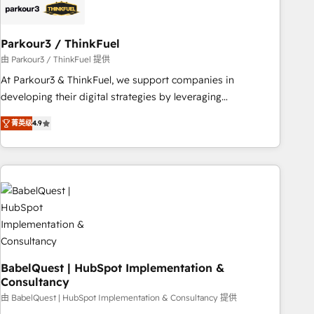
build using HubSpot 🔌 Integrating HubSpot with other
systems 🎓 Training your teams to be HubSpot pros 📊
Parkour3 / ThinkFuel
Lead generation services using HubSpot Why us? - SIX
HubSpot Accreditations - awarded by HubSpot after a
由 Parkour3 / ThinkFuel 提供
rigorous process for CRM, Solutions Architecture,
At Parkour3 & ThinkFuel, we support companies in
Onboarding , Data Migration, Custom Integration & Platform
developing their digital strategies by leveraging
Enablement -Onboarded over 500 businesses to HubSpot -
technologies and automating their marketing and sales
菁英级
4.9
Top 1% of partners worldwide -In-house team of 25+
processes to generate growth. Our offer spans from
experts Contact us today to help you get more from your
Strategy to Operations. We specialize in CRM onboarding
investment in HubSpot. www.bbdboom.com
and implementation, web design, sales & marketing
automation, and digital marketing. With extensive
experience working with tech companies and
manufacturers since 2002, we are committed to
empowering our clients and developing their autonomy. Get
to grips with HubSpot through guided implementation and
seamless integration of the CRM platform into your digital
BabelQuest | HubSpot Implementation &
Consultancy
ecosystem. Would you like support in deploying your
inbound marketing strategy? We'll provide support tailored
由 BabelQuest | HubSpot Implementation & Consultancy 提供