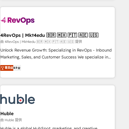
growing companies turn HubSpot into a revenue engine.
We onboard your team, migrate your data, and build AI-
powered workflows that drive adoption from week one, in
your time zone. What we do ➤ Onboarding: Live in weeks,
with workflows built around your business, not a template.
4RevOps | Mkt4edu 🇧🇷 🇲🇽 🇵🇹 🇦🇪 🇺🇸
➤ Migration: Move from any legacy CRM. Zero downtime,
由 4RevOps | Mkt4edu 🇧🇷 🇲🇽 🇵🇹 🇦🇪 🇺🇸 提供
full data integrity. ➤ Implementation: Configure HubSpot to
Unlock Revenue Growth: Specializing in RevOps - Inbound
run your revenue process. Sales, marketing, and service
Marketing, Sales, and Customer Success We specialize in
wired together. ➤ AI and Integrations: Layer Breeze AI,
driving revenue growth for companies across industries
custom agents, and APIs to remove manual work. ➤
菁英级
4.9
through tailored marketing, sales, and customer success
Ongoing Management: Monthly tune-ups, feature rollouts,
strategies, utilizing RevOps methodologies. As Latin
adoption coaching. Buying HubSpot, switching to it, or
America's largest HubSpot partner and a global leader in
reviving a stale portal? We are built for the work.
education market, we offer unparalleled insights. Operating
in five countries—Brazil, UAE (Abu Dhabi/Dubai/Sharjah),
Mexico, USA, and Portugal—we've executed over a hundred
successful operations. Our approach, rooted in RevOps
Huble
principles, integrates analysis, training, planning, and
由 Huble 提供
qualification. Leveraging technology, data analytics, CRM
Huble is a global HubSpot, marketing, and creative