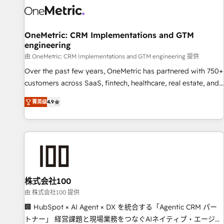
HubSpot Reviews and 4.9/5 rating in Clutch Reviews.
Digifianz helps the following industries: logistics & 3PL,
home improvement & construction, branding and
OneMetric: CRM Implementations and GTM
engineering
commercialization, real estate, health, education, SaaS,
Software Dev & IT and consulting, make the most out of
由 OneMetric: CRM Implementations and GTM engineering 提供
their HubSpot experience operating in the United States,
Over the past few years, OneMetric has partnered with 750+
EU, UAE, Mexico and Latin America. From casual user to
customers across SaaS, fintech, healthcare, real estate, and
super fan: make HubSpot an experience you LOVE!
other industries. With 150+ HubSpot-certified experts, we
菁英级
4.9
deliver scalable solutions to complex GTM and RevOps
challenges. Our Expertise 🔹 Onboarding & Implementation:
Accredited HubSpot Partner, ensuring smooth setup
tailored to your GTM motion. 🔹 Migrations: Move from
other CRMs to HubSpot without data loss or downtime. 🔹
RevOps Strategy: Align teams, processes, and data to drive
revenue efficiency. 🔹 Integrations: Connect HubSpot with
株式会社100
your tech stack for better adoption. 🔹 Custom Solutions:
由 株式会社100 提供
Build tailored apps, workflows, and configurations. We are
🏢 HubSpot × AI Agent × DX を統合する「Agentic CRM パー
SOC 2 Type II and ISO 27001 certified, reinforcing our
トナー」 経営課題と現場業務をつなぐAIネイティブ・エージェ