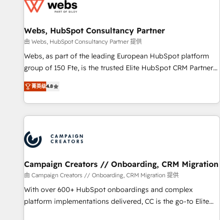
de CRM et de méthodologie RevOps pour aligner les
équipes marketing, commerciales et support client (data
Webs, HubSpot Consultancy Partner
migration, synchronisation API, audit et maintenance) ➤ La
création de sites internet de conversion qui transforment
由 Webs, HubSpot Consultancy Partner 提供
les visiteurs en opportunités d'affaires ➤ La mise en place
Webs, as part of the leading European HubSpot platform
de stratégies d'acquisition marketing (SEO, SEA, inbound,
group of 150 Fte, is the trusted Elite HubSpot CRM Partner
automatisation marketing, ABM, IA, emailing) Informations
offering you a roadmap on maximizing EBITDA and
菁英级
4.8
clés : - 10 ans d'expérience - 100+ intégrations CRM
achieving Commercial Excellence. With our targeted
HubSpot réussies - 40 experts conseil - 150 certifications
processes, we strengthen your digital transformation and
HubSpot cumulées
minimize costs. As HubSpot's Advanced Accredited CRM
Implementation partner, we provide expertise to drive your
business forward. Since 2015 we are fully dedicated to
HubSpot and with an experienced team (50+), we work
with reputable companies in B2B sectors such as
Campaign Creators // Onboarding, CRM Migration
manufacturing, SaaS and business services. We prepare a
由 Campaign Creators // Onboarding, CRM Migration 提供
customized business case that demonstrates the value and
With over 600+ HubSpot onboardings and complex
impact of your digital transformation, including a detailed
platform implementations delivered, CC is the go-to Elite
financial rationale with a focus on ROI and TCO. As a trusted
Solutions Partner for businesses ready to migrate,