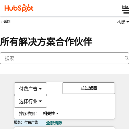
Me
构建
返回
所有解决方案合作伙伴
过滤器
付费广告
选择行业
排序依据：
相关性
服务：付费广告
全部清除