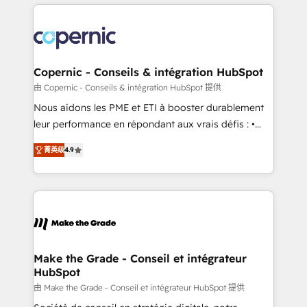
HubSpot's Global Partner of the Year in 2024,
with outsourcing and ready to build something that
consistently ranked among their top 5 partners
lasts. So if you're ready to become the most trusted
worldwide, and with over 15 years in the ecosystem,
voice in your market, let’s talk.
Huble has built a track record that speaks for itself.
One company, one operating model, delivering
Copernic - Conseils & intégration HubSpot
across offices and consulting teams in the UK, USA,
由 Copernic - Conseils & intégration HubSpot 提供
Canada, Germany, France, Belgium, Singapore, and
Nous aidons les PME et ETI à booster durablement
South Africa. Certified compliant with ISO/IEC
leur performance en répondant aux vrais défis : •
27001:2022 and ISO 9001:2015 across all seven
Intégration de HubSpot avec d’autres outils (ERP,
international offices and 175+ employees.
菁英级
4.9
téléphonie, etc.) • Alignement des équipes grâce à un
outil et des données partagées • Amélioration de la
collecte et de l’analyse des données pour des
décisions éclairées • Optimisation de l’efficacité et
de la productivité des équipes Notre équipe de 30
consultants certifiés HubSpot aborde chaque projet
avec un engagement total, alignant processus
Make the Grade - Conseil et intégrateur
HubSpot
métiers et technologie, et guidant vos équipes à
travers le changement, tout en centrant vos objectifs
由 Make the Grade - Conseil et intégrateur HubSpot 提供
d’entreprise. Grâce à une méthodologie éprouvée