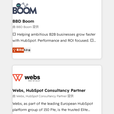
revenue. ⚙️ HubSpot Integration & Optimization •
experts conseil - 150 certifications HubSpot
Seamless CRM, CMS, and automation setup •
cumulées
Complex platform migrations and data cleanups •
Custom APIs and third-party integrations 📈 End-to-
BBD Boom
End Revenue Acceleration • Lifecycle marketing and
由 BBD Boom 提供
pipeline growth programs • Sales enablement tools
💥 Helping ambitious B2B businesses grow faster
and CRM optimization • Retention strategies with
with HubSpot. Performance and ROI focused. 💥
customer journey mapping 🏅 Elite-Level HubSpot
BBD Boom is the HubSpot partner that can help you
Execution • 750+ onboardings and 2,000+
菁英级
5.0
to HubSpot Better. We work with your teams to
implementations • Deep expertise across marketing,
solve all your HubSpot challenges and improve user
sales, and service hubs • Built-in flexibility for
adoption, sales process and marketing results.
startups to global brands
Services 📚 Onboarding your team to HubSpot for
the first time 🔧 Designing and optimising your
HubSpot set-up for better results 🌐 Website design
and build using HubSpot 🔌 Integrating HubSpot
Webs, HubSpot Consultancy Partner
with other systems 🎓 Training your teams to be
由 Webs, HubSpot Consultancy Partner 提供
HubSpot pros 📊 Lead generation services using
Webs, as part of the leading European HubSpot
HubSpot Why us? - SIX HubSpot Accreditations -
platform group of 150 Fte, is the trusted Elite
awarded by HubSpot after a rigorous process for