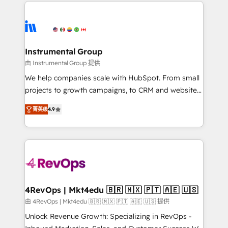
eminent solutions & integrations. Trust us to
HubSpot evangelists 🧡 Don't hire a marketing
streamline your HubSpot experience. 🚀HubSpot
agency for an Ops problem. Don't hire a technical
Elite Partners with 10+ years of HubSpot experience
agency for a growth problem. Hire a partner built to
🤝HubSpot Premier Integration partner 🤝Google
solve both.
Premier Partner 2023 🌟5 HubSpot Accreditations 🌟
Instrumental Group
Won HubSpot Theme Challenge 2021 🌟INBOUND’19
由 Instrumental Group 提供
HubSpot Rising Star Why us? Harnessing the full
We help companies scale with HubSpot. From small
potential of the powerful HubSpot CRM. ✔️A team of
projects to growth campaigns, to CRM and websites.
HubSpot experts backed by over 10+ years of
Hire an agency that's experienced in every inch of
HubSpot experience ✔️Flexible pricing models —
菁英级
4.9
HubSpot and willing to work hand-in-hand with your
Hourly-fee (assigned one Dedicated HubSpot
team to simplify the complex and build a better
Admin); Monthly-fee (HubSpot Admin + Project
experience for your team and customers.
Manager); and Fixed Project Cost (as per
requirement). ✔️Helped over 25,000+ customers so
far with our HubSpot solutions. ✔️Bespoke apps &
on-demand bundle services. Connect with us today!
4RevOps | Mkt4edu 🇧🇷 🇲🇽 🇵🇹 🇦🇪 🇺🇸
由 4RevOps | Mkt4edu 🇧🇷 🇲🇽 🇵🇹 🇦🇪 🇺🇸 提供
Unlock Revenue Growth: Specializing in RevOps -