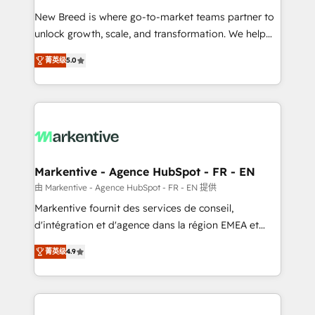
Expert deployment of Breeze AI and custom agents
New Breed is where go-to-market teams partner to
to automate growth. 🏆 Elite Excellence - 8 platform
unlock growth, scale, and transformation. We help
accreditations and deep HIPAA-compliance
companies activate HubSpot’s AI-powered
expertise. - A team of 250+ experts dedicated to
菁英级
5.0
customer platform and operationalize HubSpot’s
your resilient growth.
Loop Marketing framework through expert-led
services, smart agents, and purpose-built apps,
tailored to your business. Together, we unlock
results, fast. ⚙️CRM & RevOps: Align all Hubs to your
buyer journey for clean data, scalability, & reporting.
🎯Demand Gen & ABM: Drive pipeline with inbound,
Markentive - Agence HubSpot - FR - EN
ABM, AEO, SEO, & paid media. 👩‍💻Web Design:
由 Markentive - Agence HubSpot - FR - EN 提供
Build high-performing websites with UX, messaging,
Markentive fournit des services de conseil,
& conversion strategy that drive results. 🤖AI
d'intégration et d'agence dans la région EMEA et
Strategy: Activate Breeze Agents, configure HubSpot
North America. Avec plus de 115 experts en
AI, & maximize AEO with tailored AI services. 🧩
菁英级
4.9
marketing automation, Growth, Revops, CRM et
Integrations: Extend HubSpot with custom
webdesign. Markentive is both a consulting firm, a
integrations, hosting, & maintenance.
digital agency and an integrator. With over 115
experts in marketing automation, growth, revops,