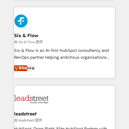
organisations, global organisations and those with
feels easy and pain-free. We are a top ranked
complex use cases 🏆 CRM Implementation,
HubSpot Elite Partner, winner of Rookie of the Year
Platform Enablement, Custom Integration and
and Customer First Awards, 4.9/5 rating in HubSpot
Onboarding Accredited 🔐 ISO27001 & ISO9001
Reviews and 4.9/5 rating in Clutch Reviews. Digifianz
Certified
helps the following industries: logistics & 3PL, home
Six & Flow
improvement & construction, branding and
由 Six & Flow 提供
commercialization, real estate, health, education,
Six & Flow is an AI-first HubSpot consultancy and
SaaS, Software Dev & IT and consulting, make the
RevOps partner helping ambitious organisations
most out of their HubSpot experience operating in
grow with clarity, confidence, and intelligence.
the United States, EU, UAE, Mexico and Latin
菁英级
5.0
Operating across the UK, Netherlands, Ireland, and
America. From casual user to super fan: make
Canada, we’ve delivered thousands of successful
HubSpot an experience you LOVE!
HubSpot projects for mid-market and enterprise
clients worldwide, with over 10 years experience. We
combine HubSpot, data, and AI to design connected
go-to-market systems that align people, process,
and technology for predictable, scalable revenue
leadstreet
growth. Our expertise spans RevOps, CRM and data
由 leadstreet 提供
architecture, AI enablement, and strategic marketing,
HubSpot. Done Right. Elite HubSpot Partner with