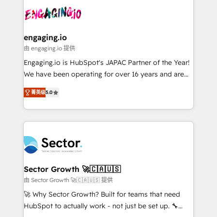
transformar a HubSpot em um verdadeiro sistema
advanced optimization & adoption 📍 São Paulo, BR
operacional de receita conectando equipes
• Des Moines, IA • New York, NY
tecnologia e dados em uma operação integrada.
Também somos distribuidores oficiais da HubSpot
engaging.io
e de mais de 150 softwares globais permitindo
由 engaging.io 提供
contratar e pagar a HubSpot em reais com nota
Engaging.io is HubSpot's JAPAC Partner of the Year!
fiscal no Brasil e gerar economia de até 50% na
We have been operating for over 16 years and are
contratação de softwares internacionais.
one of HubSpot's most experienced and technically
Oferecemos ainda agentes de IA especializados em
菁英级
5.0
capable Agency Partners globally. We specialise in
HubSpot que automatizam tarefas executam rotinas
complex CRM migrations, implementations,
no CRM e mantêm os dados organizados, como um
integrations, custom CMS portal development,
especialista operando a plataforma 24/7. Hoje 300+
design & UX for mid to large to multi national
empresas em 13 países utilizam a Nexforce. Somos
businesses. Our teams are based in North America
a maior parceira da HubSpot na América Latina e
and APAC. We are HubSpot's top-ranked Advanced
líder no ranking global de sucesso do cliente da
Implementation Certified Partner and we contribute
Sector Growth 🚀🇨🇦🇺🇸
HubSpot.
to their advisory council. We strive to do 'good work
由 Sector Growth 🚀🇨🇦🇺🇸 提供
with good people' and have worked with incredible
🚀 Why Sector Growth? Built for teams that need
brands. You can see some of them on our website,
HubSpot to actually work - not just be set up. 🔧
along with plenty of case studies.