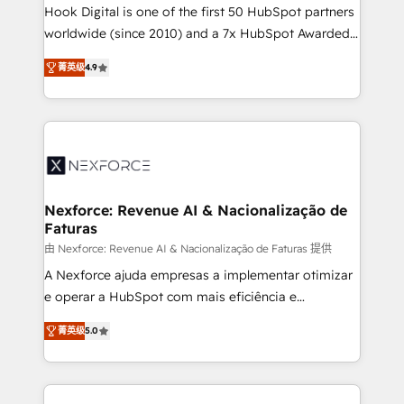
reach their full potential by providing transparent,
Hook Digital is one of the first 50 HubSpot partners
relationship-driven support. With over 300 HubSpot
worldwide (since 2010) and a 7x HubSpot Awarded
certifications and accreditations, we deliver both the
Elite Partner. With 500+ projects across the U.S.,
菁英级
4.9
technical know-how and strategic guidance you
Brazil, and LATAM, we combine global expertise with
need to succeed.
regional experience. Today, we are Brazil’s largest
HubSpot Elite Partner—trusted by companies across
the Americas to scale smarter. ⚙️ CRM
Implementation & Migration Onboarding across all
Hubs, plus migrations from Salesforce, Pipedrive, RD
Station, Freshdesk, Intercom, and more. Custom
Nexforce: Revenue AI & Nacionalização de
Faturas
objects, automations, and integrations built for
growth. 🚀 AI-Driven GTM Orchestration Unify
由 Nexforce: Revenue AI & Nacionalização de Faturas 提供
HubSpot with LinkedIn, WhatsApp, email, paid
A Nexforce ajuda empresas a implementar otimizar
media, and AI voice to drive pipeline. 🤖 AI Custom
e operar a HubSpot com mais eficiência e
Agent Development Deploy AI agents for
previsibilidade de receita. Combinamos Revenue
菁英级
5.0
prospecting, follow-ups, service triage, and
Operations (RevOps) e Inteligência Artificial para
knowledge retrieval—built in HubSpot. ⚡ Fast-Track
estruturar processos integrar sistemas organizar
& Growth-Track Services Fast-Track: Rapid HubSpot
dados e automatizar operações. O objetivo é
onboarding in weeks Growth-Track: Unlock