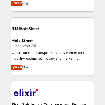
HubSpot Experts: Onboarding, migrations,
菁英级
5.0
automation, and training built for adoption. ⚡ Highly
Technical Execution: ERP, EMR and Custom
Integrations; complex builds delivered in weeks, not
months. 🤖 AI Consulting & Agents: AI-powered
workflows; automation agents; process optimization
inside HubSpot. 🏆 Industry Experience: 🏥
Healthcare: HIPAA implementations; secure data
Mole Street
workflows 💼 Financial Services: compliant
由 Mole Street 提供
workflows; audit-ready reporting ⚖️ Legal: client
We are an Elite HubSpot Solutions Partner and
intake; pipeline and document workflows 🛒 E-
industry-leading technology and marketing
Commerce: Shopify, WooCommerce; lifecycle and
consultancy. Our focus is on enterprise and mid-
revenue automation 🏢 Real Estate: deal pipelines;
菁英级
5.0
market B2B companies globally that want a strategic
portfolio and lifecycle management 🏭
approach to execute their goals through creative
Manufacturing: ERP integrations; operational
applications of our solutions; Technical HubSpot
alignment 🛡️ Compliance & Data Considerations:
Consulting, Content Marketing, Growth-Driven
HIPAA-aware; CASL-compliant; GDPR-ready
Design, Migrations + Integrations. Mole Street’s
implementations where required 💡 Why 500+
mission is empowering others to realize their
Clients Choose Us: Elite Partner; technical, fast, and
greatness, which is achieved through creating
Elixir Solutions - Your business. Smarter.