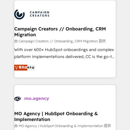
With an average rating of 4.9/5 and a proven track
& marketing automation, and digital marketing. With
record of business transformation, our growth-first
extensive experience working with tech companies
approach has helped brands dominate their
and manufacturers since 2002, we are committed to
markets.
empowering our clients and developing their
Campaign Creators // Onboarding, CRM
Migration
autonomy. Get to grips with HubSpot through
guided implementation and seamless integration of
由 Campaign Creators // Onboarding, CRM Migration 提供
the CRM platform into your digital ecosystem. Would
With over 600+ HubSpot onboardings and complex
you like support in deploying your inbound
platform implementations delivered, CC is the go-to
marketing strategy? We'll provide support tailored
Elite Solutions Partner for businesses ready to
菁英级
4.9
to your needs and sales objectives. With 125+
migrate, replatform, and scale smarter. We specialize
certifications, we are part of the most certified
in high-impact CRM and CMS migrations and
Canadian agencies, and we both hold Onboarding
onboarding from platforms like Salesforce, NetSuite,
Accreditations. Based in Canada (coast to coast), our
Zoho, Pardot, Marketo, Microsoft Dynamics, Wix,
services are offered in both English & French.
WordPress and legacy CRMs, turning fragmented
systems into unified, growth-ready HubSpot
architectures that accelerate revenue operations and
MO Agency | HubSpot Onboarding &
Implementation
performance. - Multi-object CRM migration, cleanup,
and implementation. - Pre-built and custom
由 MO Agency | HubSpot Onboarding & Implementation 提供