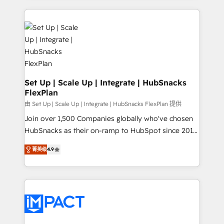
and complex integrations: SAM.gov, GovWin,
results)! In short, our services include: - HubSpot
QuickBooks, PandaDoc, ClickUp, Shopify, Mapsly,
consultancy: onboarding, training, data migration -
WooCommerce, BuilderTrend, and more Experience
HubSpot development: websites, custom modules,
the difference — reach out to see how AI + HubSpot
integrations - Marketing & sales solutions: digital
can transform your business.
marketing, advertising, campaigns, content and
design We connect people, data and technology to
improve customer experiences. With our bright
Set Up | Scale Up | Integrate | HubSnacks
FlexPlan
people, exciting ideas and can-do mentality, we
ensure revenue growth on a daily basis. So tell us
由 Set Up | Scale Up | Integrate | HubSnacks FlexPlan 提供
your challenge; our passionate and growth driven
Join over 1,500 Companies globally who've chosen
team of 100+ experts is ready for you! Driving digital
HubSnacks as their on-ramp to HubSpot since 2014
growth | www.brightdigital.com
Simple pay-as-you-go plans that accelerate value...
菁英级
4.9
1️⃣ Set Up | Onboarding New or Check-fixing existing
HubSpot portals 2️⃣ Scale Up | 100% HubSpot Task
Execution... Global 24/7 ... All Experts 3️⃣ Integrate |
your entire Tech Stack with Custom Integrations
Slash months from your API Integration project... ⬅️
Click "Contact Business" ⬅️ to access 150+ Kickstart