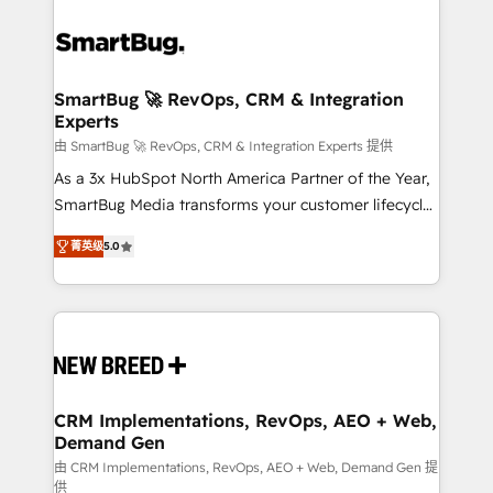
SmartBug 🚀 RevOps, CRM & Integration
Experts
由 SmartBug 🚀 RevOps, CRM & Integration Experts 提供
As a 3x HubSpot North America Partner of the Year,
SmartBug Media transforms your customer lifecycle
into a revenue engine. Our unified ecosystem
菁英级
5.0
includes specialized divisions Globalia (AI &
Software) and Point Success Media (Paid Media),
making this the official home for all three brands. 🔄
Implementation & Integration - Seamless migrations
and system integrations powered by Globalia’s
technical development team. - 19 HubSpot-certified
trainers to drive platform adoption. 📈 Revenue
CRM Implementations, RevOps, AEO + Web,
Demand Gen
Generation - Full-funnel marketing and high-
performance advertising via Point Success Media. -
由 CRM Implementations, RevOps, AEO + Web, Demand Gen 提
供