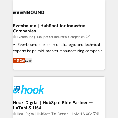
build an unrivaled offering portfolio on the market
Implementations across Marketing, Sales, Service,
to accompany companies on their digital
Data & Content 📈 Sales & Marketing Alignment +
transformation journey.
Revenue Team Enablement 🤖 Breeze AI & Custom
Agent Creation 🔄 Custom Integrations & Data
Evenbound | HubSpot for Industrial
Companies
Migration Why 1406 We become part of your team.
Your team learns while we build. We fix what others
由 Evenbound | HubSpot for Industrial Companies 提供
broke. Built for mid-market reality—practical
At Evenbound, our team of strategic and technical
solutions that work with your actual headcount and
experts helps mid-market manufacturing companies
constraints. By the Numbers 🏆 Top 1% of all
achieve real growth. We specialize in delivering
菁英级
5.0
HubSpot partners 🔄 Top 5% globally in client
tailored solutions that drive results by leveraging
retention 📅 8+ years of consistent results since 2017
HubSpot’s platform and data to fuel success.
Who We Serve Revenue teams, marketing leaders,
Technical Solutions: - HubSpot Technical Consulting -
and sales ops at mid-market companies ready to
HubSpot CRM Implementation - HubSpot
move beyond spreadsheets into unified systems
Onboarding - Data Migration & Integrations -
that drive real business results.
Technical Audit & Optimization Strategic Solutions: -
Revenue Operations - Inbound Marketing -
Hook Digital | HubSpot Elite Partner —
LATAM & USA
Outbound Marketing - HubSpot CMS Website
Design & Development We empower our clients to
由 Hook Digital | HubSpot Elite Partner — LATAM & USA 提供