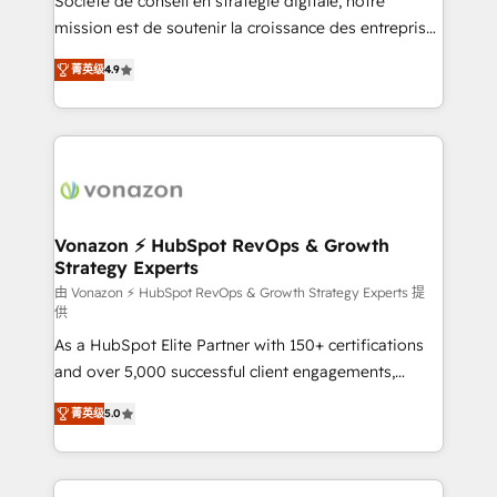
Société de conseil en stratégie digitale, notre
auprès de plus de 400 clients, nous comprenons
mission est de soutenir la croissance des entreprises
rapidement vos enjeux et intégrons parfaitement
B2B à travers l’acquisition de nouveaux clients,
菁英级
4.9
HubSpot dans votre organisation. Pour toute
l'intégration CRM et le développement des revenus
question technique ou besoin de structuration de
auprès de vos comptes existants. En France et à
votre projet HubSpot, contactez notre équipe pour
l'international, nous travaillons avec des ETI
un échange dédié.
ambitieuses, des grands groupes voulant aller au-
delà d’une simple transformation digitale et des
startups florissantes. Nos 3 grandes expertises sont :
➤ L’intégration de CRM et de méthodologie RevOps
Vonazon ⚡ HubSpot RevOps & Growth
Strategy Experts
pour aligner les équipes marketing, commerciales et
support client (data migration, synchronisation API,
由 Vonazon ⚡ HubSpot RevOps & Growth Strategy Experts 提
供
audit et maintenance) ➤ La création de sites internet
As a HubSpot Elite Partner with 150+ certifications
de conversion qui transforment les visiteurs en
and over 5,000 successful client engagements,
opportunités d'affaires ➤ La mise en place de
Vonazon turns marketing complexity into
stratégies d'acquisition marketing (SEO, SEA,
菁英级
5.0
measurable, scalable growth. From onboarding to
inbound, automatisation marketing, ABM, IA,
enterprise-grade campaigns, our in-house team
emailing) Informations clés : - 10 ans d'expérience -
builds scalable strategies that drive long-term
100+ intégrations CRM HubSpot réussies - 40