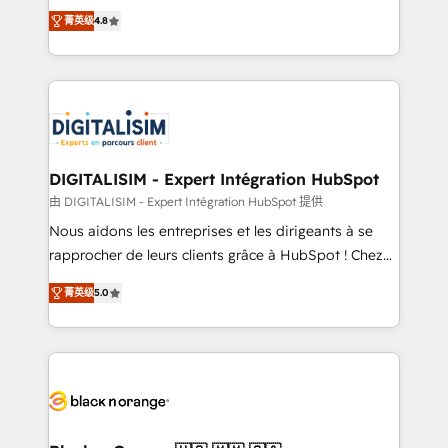
HubSpot CRM Partner offering you a roadmap on
CRM, Solutions Architecture, Onboarding , Data
菁英级
4.8
maximizing EBITDA and achieving Commercial
Migration, Custom Integration & Platform
Excellence. With our targeted processes, we
Enablement -Onboarded over 500 businesses to
strengthen your digital transformation and minimize
HubSpot -Top 1% of partners worldwide -In-house
costs. As HubSpot's Advanced Accredited CRM
team of 25+ experts Contact us today to help you
Implementation partner, we provide expertise to
get more from your investment in HubSpot.
drive your business forward. Since 2015 we are fully
www.bbdboom.com
dedicated to HubSpot and with an experienced
DIGITALISIM - Expert Intégration HubSpot
team (50+), we work with reputable companies in
由 DIGITALISIM - Expert Intégration HubSpot 提供
B2B sectors such as manufacturing, SaaS and
Nous aidons les entreprises et les dirigeants à se
business services. We prepare a customized
rapprocher de leurs clients grâce à HubSpot ! Chez
business case that demonstrates the value and
DIGITALISIM, nous avons l'intime conviction que la
impact of your digital transformation, including a
菁英级
5.0
réussite des entreprises passe par l’innovation web,
detailed financial rationale with a focus on ROI and
le marketing digital, et la relation client ! C'est
TCO. As a trusted extension of your team, we
pourquoi, nos experts sont à la fois capables de
believe in the power of partnership. Together, we
gérer votre projet de création de site internet, votre
embark on a transformational journey that sets your
référencement, votre stratégie digitale et le pilotage
business up for long-term success. Unlock your
et l'intégration d'HubSpot ! Les grandes phases d'un
business. If not now, when?
projet HubSpot avec DIGITALISIM : 🧽 Nettoyage,