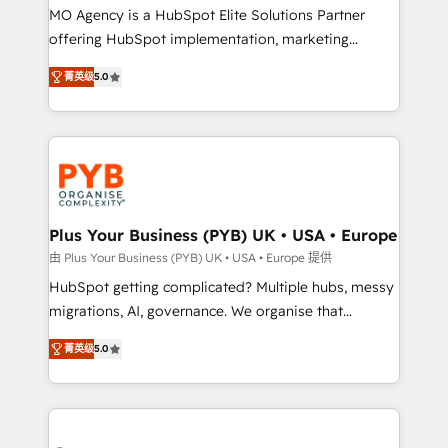
integrations across your full tech stack. - Custom
MO Agency is a HubSpot Elite Solutions Partner
object setup, CMS builds, and full-funnel automation.
offering HubSpot implementation, marketing
- Dashboards, lifecycle campaigns, and lead
automation, CRM and RevOps consulting, B2B SEO,
菁英级
5.0
nurturing sequences. - Cross-hub setup across
paid media, content marketing, AEO and GEO (AI
Marketing, Sales, Operations, and Service Hubs. -
search optimisation), and HubSpot Content Hub and
Ongoing optimization, managed support, and
WordPress development. We work with enterprise
scalable retainers. Let’s make HubSpot your most
and growth-led companies across technology,
powerful growth engine. Built to convert, scale, and
professional services, financial services and
drive results.
industrial sectors. Offices in Johannesburg, Cape
Town, Dubai & London. 500+ HubSpot CRM
Plus Your Business (PYB) UK • USA • Europe
implementations delivered. AI visibility coverage
由 Plus Your Business (PYB) UK • USA • Europe 提供
across ChatGPT, Claude, Perplexity, Gemini and
HubSpot getting complicated? Multiple hubs, messy
Google AI Overviews. HubSpot Impact Award -
migrations, AI, governance. We organise that
Customer First HubSpot Impact Award - Integrations
complexity, so your team can put HubSpot to work...
Innovation HubSpot Impact Award - Platform
菁英级
5.0
Welcome to our Profile! We help with: • CRM
Migration Excellence HubSpot Impact Award -
implementation, reports, workflows, and team
Platform Excellence 40+ full-time HubSpot
training • CRM migration from Salesforce, Pipedrive,
professionals. 100s of certifications and
Dynamics and others • Technical projects including
accreditations with HubSpot.