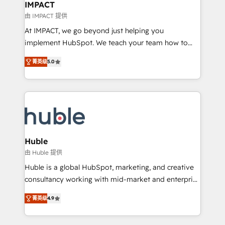
Integration templates that put HubSpot in the center
IMPACT
of your tech stack, syncing... 🛍️ Shopify or
由 IMPACT 提供
WooCommerce 💲 Stripe or Paypal 💰 Sage or
At IMPACT, we go beyond just helping you
Netsuite 🤖 Google or Microsoft ✍️ DocuSign or
implement HubSpot. We teach your team how to
PandaDoc 🌐 Avalara or Quaderno HubSnacks holds
master it. As the creators of the Endless Customers
the rare Advanced "Custom Integrations"
菁英级
5.0
System™ (the next evolution of They Ask, You
Accreditation, securely sync data across... 🔄 any
Answer), we’re the only HubSpot partner built
apps, in any direction. Stuck on your old CRM..?
entirely around coaching and training. That means
Migrate | seamlessly off your old CRM onto a clean
we don’t do the work for you; we help you build the
new HubSpot portal with Advanced Website and
skills, processes, and internal team you need to
CRM Migrations using our in-house "HubScrub" Tool.
attract the right buyers, close deals faster, and grow
without outside dependencies. You’ll learn how to: •
Huble
Set up, audit, and organize your HubSpot portal •
由 Huble 提供
Get your sales team fully using HubSpot • Track
Huble is a global HubSpot, marketing, and creative
pipeline and revenue across the entire buyer journey
consultancy working with mid-market and enterprise
• Build an in-house marketing team that drives
businesses. We go beyond implementation, shaping
growth • Create content and videos that attract
菁英级
4.9
the strategy, processes, and teams that turn
buyers • Use AI to scale smarter Our coaching-led
HubSpot into a genuine growth engine. Named
approach works best for companies that are done