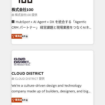
end solutions that integrate CRM, AI automation,
inbound and loop marketing, content, and digital
株式会社100
creativity. Our multicultural team works in Spanish,
由 株式会社100 提供
Portuguese, and English to design scalable strategies
🏢 HubSpot × AI Agent × DX を統合する「Agentic
that drive measurable growth. 🌎 Highlights: • 10+
CRM パートナー」 経営課題と現場業務をつなぐAIネイ
years as a HubSpot partner. • 2023 Impact Awards:
ティブ・エージェンシーとして、HubSpot Eliteの実装
Platform Migration Excellence. • Top 3 Partner of the
菁英级
4.9
力で顧客フロント業務を再設計します。 💡 100inc は何
Year LATAM 2022, 2023, 2024, 2025. • Partner of the
をする会社か？ HubSpotを共通基盤に、AIエージェン
Year 2024. • Organizer of Aliados.ai (AI, marketing &
トを組み込んだ顧客フロント業務（マーケティング・営
tech global congress). 👉 Ready to scale your
業・CS）を組織全体で設計・実装する日本のAIネイテ
business with HubSpot? Let Cebra’s experts help
ィブ・エージェンシーです。事業部・グループ会社・部
you grow faster, smarter, and with impact.
門が分立する組織で、データと業務プロセスのサイロ化
を、CRMを軸とした全社共通基盤に再構築します。意
CLOUD DISTRICT
思決定者・PMO・現場担当者に並走します。 1️⃣
由 CLOUD DISTRICT 提供
HubSpot導入・活用支援 顧客データの一元化から、
We’re a culture-driven design and technology
GTMの見える化・自動化まで。全Hub統合運用、デー
company made up of builders, designers, and big
タ品質設計、グループ横断のCRM統合に対応します。
thinkers. We blend strategy, design, and
2️⃣ AIエージェント組織構築 営業・マーケティング業務
菁英级
4.9
development—always fueled by curiosity—to turn