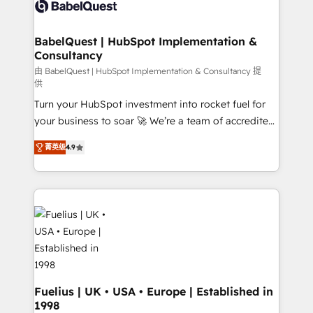
custom API integrations • AI governance for
HubSpot-centred operations A little about us: •
Boutique 'Elite' team of 12 • 150+ clients across Sales
BabelQuest | HubSpot Implementation &
Consultancy
Hub, Marketing Hub, Service Hub, Data Hub and
CMS • ISO/IEC 27001:2022, ISO 9001:2015, and ISO
由 BabelQuest | HubSpot Implementation & Consultancy 提
供
42001:2023 certified - the AI management standard •
Turn your HubSpot investment into rocket fuel for
GuardHub: our AI governance framework, built on
your business to soar 🚀 We’re a team of accredited
ISO 42001 Ready for the next step? Click the 👈
HubSpot experts ready to help you. We can
'𝗖𝗼𝗻𝘁𝗮𝗰𝘁 𝗯𝘂𝘀𝗶𝗻𝗲𝘀𝘀' button to get in touch (𝘸𝘦'𝘳𝘦
菁英级
4.9
implement the platform into complex business
𝘴𝘶𝘱𝘦𝘳 𝘳𝘦𝘴𝘱𝘰𝘯𝘴𝘪𝘷𝘦)
environments, optimise what you've got and make
sure you can actually use it, build your website in
HubSpot or create an inbound marketing strategy
for you and execute it on HubSpot. We are on the
G-Cloud 14 CCS (Crown Commercial Service)
framework, meaning we've been accredited by
HubSpot and vetted by the CCS, which means we
can support public sector companies as well the
Fuelius | UK • USA • Europe | Established in
1998
other ones listed in our profile. Our services: -