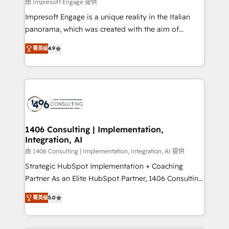
value from the platform in the long term. 🤖 We have
由 Impresoft Engage 提供
せください。
worked 400+ HubSpot customers across industries
Impresoft Engage is a unique reality in the Italian
but specialise in the more complex projects where
panorama, which was created with the aim of
data migration, AI, and systems integrations
putting Customer Experience at the center by
represent key aspects of the project's success.
菁英级
4.9
creating digital environments capable of integrating
people, processes and data. We offer the best
digital solutions on the market, ranging from CRM
processes and technologies to digital strategy, from
marketing automation to online and offline sales
processes through Customer Service Management,
allowing companies to optimize processes and meet
1406 Consulting | Implementation,
Integration, AI
the needs of the customer. We are part of Impresoft
Group, a group of specialized and complementary
由 1406 Consulting | Implementation, Integration, AI 提供
companies that divide their offer into 4
Strategic HubSpot Implementation + Coaching
Competence Centers: Smart Manufacturing,
Partner As an Elite HubSpot Partner, 1406 Consulting
Customer First, Enabling Technologies & Security.
helps mid-market revenue teams transform how
菁英级
5.0
The synergies generated by these integrations,
they sell, market, and serve. We don't just build your
together with the combination of talents, skills,
HubSpot—we teach your team to own it, then stay
solutions and services, have allowed the group to
to help you keep winning. What We Do ⚙️ CRM