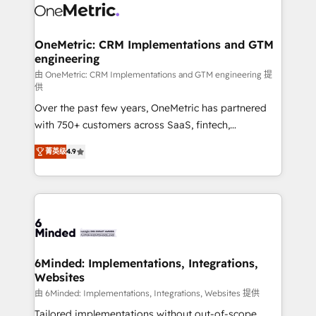
Iberia (Spain & Portugal), we combine human insight
with intelligent automation to drive sustainable
growth. Our multidisciplinary team designs solutions
OneMetric: CRM Implementations and GTM
engineering
that simplify complexity, boost performance, and
turn innovation into real impact. 🌍 Highlights •
由 OneMetric: CRM Implementations and GTM engineering 提
供
HubSpot Partner since 2012 • 2022 EMEA Impact
Over the past few years, OneMetric has partnered
Award: Best Integration • 150+ successful HubSpot
with 750+ customers across SaaS, fintech,
projects • Clients in 30+ industries • Proprietary
healthcare, real estate, and other industries. With
technology for integrations • Multilingual team:
菁英级
4.9
150+ HubSpot-certified experts, we deliver scalable
English, Spanish, Portuguese & Italian 👉 Grow
solutions to complex GTM and RevOps challenges.
smarter with AI and HubSpot.
Our Expertise 🔹 Onboarding & Implementation:
Accredited HubSpot Partner, ensuring smooth setup
tailored to your GTM motion. 🔹 Migrations: Move
from other CRMs to HubSpot without data loss or
downtime. 🔹 RevOps Strategy: Align teams,
6Minded: Implementations, Integrations,
Websites
processes, and data to drive revenue efficiency. 🔹
Integrations: Connect HubSpot with your tech stack
由 6Minded: Implementations, Integrations, Websites 提供
for better adoption. 🔹 Custom Solutions: Build
Tailored implementations without out-of-scope