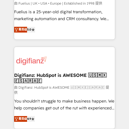
HubSpot implementation - HubSpot CMS website
由 Fuelius | UK • USA • Europe | Established in 1998 提供
build We can do lots of things. But everything we do
Fuelius is a 25-year-old digital transformation,
is there for you to: - Grow revenue, and run your
marketing automation and CRM consultancy. We
business more efficiently - Build stronger
enable mid-market and enterprise clients to
菁英级
5.0
relationships with customers - Make better
maximise their return from digital and fuel their
decisions with data - Find a new voice and reach
growth. We modernise platforms, streamline
more people - Get the most out of your HubSpot
operations that are causing inefficiencies, improve
investment
customer experiences, integrate systems, and
supercharge revenue operations Key services: • CRM
Implementation • Systems Integration • Digital
Transformation / Web Development • RevOps &
Digifianz: HubSpot is AWESOME 🇺🇸🇲🇽
🇪🇸🇦🇷🇦🇪
Sales Consulting • Marketing Automation What
makes us different? 🚀 Top 0.5% of global HubSpot
由 Digifianz: HubSpot is AWESOME 🇺🇸🇲🇽🇪🇸🇦🇷🇦🇪 提
供
agencies ⚙️ The strongest technical ability and
You shouldn't struggle to make business happen. We
integration capabilities 💼 Consultative, long-term
help companies get out of the rut with experienced,
partners who will embed ourselves into your
process-oriented teams implementing HubSpot
business, processes and systems 🏢 We specialise in
菁英级
4.9
Marketing, Sales, Service, CMS and Operations Hub,
working with mid-market and enterprise
so selling and actually engaging with your customers