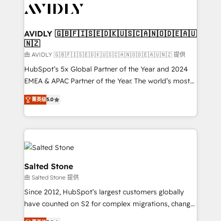
CRM and webdesign (We focus on EMEA - USA
customers).
AVIDLY 🇬🇧🇫🇮🇸🇪🇩🇰🇺🇸🇨🇦🇳🇴🇩🇪🇦🇺
🇳🇿
由 AVIDLY 🇬🇧🇫🇮🇸🇪🇩🇰🇺🇸🇨🇦🇳🇴🇩🇪🇦🇺🇳🇿 提供
HubSpot’s 5x Global Partner of the Year and 2024
EMEA & APAC Partner of the Year. The world’s most
experienced and fully accredited HubSpot Solutions
菁英级
5.0
Partner. 🚀 With 2,750+ HubSpot projects delivered
and 370+ specialists across EMEA, APAC and NAM,
we de-risk complex CRM programmes and
accelerate ROI across every HubSpot Hub. 🧭 From
multi-region migrations to AI-powered automation,
we turn complexity into clarity, human at global
Salted Stone
scale. 🏆 HubSpot’s CEO called us “the partner of the
由 Salted Stone 提供
future.” Others agree it is proof of trust built through
Since 2012, HubSpot’s largest customers globally
measurable impact.
have counted on S2 for complex migrations, change
management, systems integration, and creative