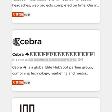
tailored apps, workflows, and configurations. We are
headaches, web projects completed on time. Our in-
SOC 2 Type II and ISO 27001 certified, reinforcing
house team of certified CRM architects, experts,
菁英级
5.0
our commitment to data security and compliance. At
developers, designers, and marketers handles all
OneMetric, we help revenue teams focus on the
aspects of your HubSpot. ✨ 400+ global clients ✨
OneMetric that matters most: revenue.
100+ seamless migrations from 15+ different CRMs
✨ 100,000+ hours in HubSpot projects, 75+ full Hub
implementations, and 5,000+ pages ✨ CS: Clients
generating 7-digit MRR from inbound campaigns ✨
CS: 245% organic growth & +751% new visitors for a
Cebra 🦓 🇨🇱🇧🇷🇲🇽🇪🇸🇺🇸🇨🇴🇵🇪🇵🇦
full-funnel HubSpot project ✨ CS: 415% conversion
由 Cebra 🦓 🇨🇱🇧🇷🇲🇽🇪🇸🇺🇸🇨🇴🇵🇪🇵🇦 提供
boost with a new HubSpot site Recognized leaders:
Cebra 🦓 is a global Elite HubSpot partner group,
🏆 HubSpot Platform Migration Impact Award 🏆
combining technology, marketing and media
Clutch HubSpot Global Leader 🏆 Finalist: HubSpot
expertise across Latin America and Southern
Inbound Campaign of the Year 🏆 Gold AVA Digital
菁英级
5.0
Europe, with teams across 7 countries. Born in Chile,
Award for Best Website 🌟 Accreditations: CRM
we combine local insight with international reach to
Implementation, HubSpot Content Experience, CRM
help businesses grow through technology, creativity,
Data Migration & Custom Integration
AI and strategy. For over 12 years, we’ve delivered
500+ HubSpot implementations, building end-to-