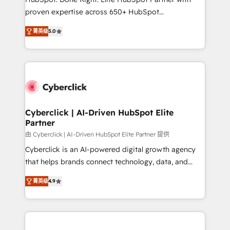
delivered through our proprietary FLAIR framework
proven expertise across 650+ HubSpot
for responsible AI adoption. As a HubSpot Elite
implementations. With 12+ years of HubSpot
Partner and ISO 27001:2022 certified consultancy,
菁英级
5.0
experience, we help you use the HubSpot platform
we blend strategy, creativity, and technology to help
to its fullest capacity, improve your current HubSpot
organisations scale smarter and grow stronger.
website, or build your new one.
Cyberclick | AI-Driven HubSpot Elite
Partner
由 Cyberclick | AI-Driven HubSpot Elite Partner 提供
Cyberclick is an AI-powered digital growth agency
that helps brands connect technology, data, and
creativity to achieve measurable results. Founded in
菁英级
4.9
Barcelona and operating across Spain, LATAM, and
the UK, we support global companies in building
smarter marketing, sales, and customer success
strategies. As the only HubSpot Elite Partner in