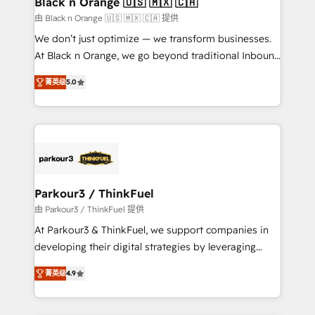
Black n Orange 🇺🇸 🇲🇽 🇨🇦
migration et intégration des bases de données. 🚀
由 Black n Orange 🇺🇸 🇲🇽 🇨🇦 提供
Développement des interfaces avec vos logiciels
We don’t just optimize — we transform businesses.
métiers ⚙️ Configuration de la plateforme HubSpot
At Black n Orange, we go beyond traditional Inbound
📈 Configuration de rapports et tableaux de bord 🤝
Marketing with our exclusive methodologies:
Book Process & Guidelines utilisateurs 🎓
菁英级
5.0
BOOMS and BOOST. Together, they form a powerful
Formations des utilisateurs
combination that has driven success for over 800
businesses worldwide. As Elite HubSpot Partners, we
specialize in crafting high-performance growth
strategies that integrate data-driven marketing,
automation, and revenue intelligence to help
companies scale faster and smarter. 🔹 BOOMS:
Parkour3 / ThinkFuel
Demand generation for all your buyers With BOOMS,
由 Parkour3 / ThinkFuel 提供
you invest in 100% of your buyers, accelerating your
At Parkour3 & ThinkFuel, we support companies in
growth and positioning yourself as an undisputed
developing their digital strategies by leveraging
leader. 🔹 BOOST: Optimize your digital
technologies and automating their marketing and
transformation process A methodology designed to
菁英级
4.9
sales processes to generate growth. Our offer spans
implement HubSpot effectively and optimize your
from Strategy to Operations. We specialize in CRM
digital processes. 🔹 Trusted by Industry Leaders
onboarding and implementation, web design, sales