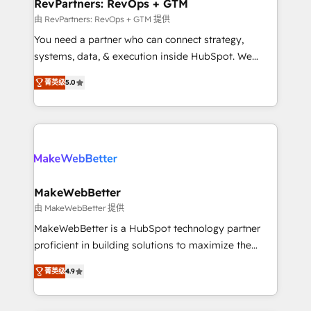
from week one, in your time zone. What we do ➤
RevPartners: RevOps + GTM
Onboarding: Live in weeks, with workflows built
由 RevPartners: RevOps + GTM 提供
around your business, not a template. ➤ Migration:
You need a partner who can connect strategy,
Move from any legacy CRM. Zero downtime, full data
systems, data, & execution inside HubSpot. We
integrity. ➤ Implementation: Configure HubSpot to
bridge the gap where most agencies fall short by
run your revenue process. Sales, marketing, and
菁英级
5.0
combining GTM strategy with technical execution to
service wired together. ➤ AI and Integrations: Layer
solve the right problem with the right solution. As the
Breeze AI, custom agents, and APIs to remove
only firm in the world to hold Elite Partner
manual work. ➤ Ongoing Management: Monthly
Accreditations with both HubSpot and Clay, our
tune-ups, feature rollouts, adoption coaching. Buying
clients gain a unique advantage in CRM architecture,
HubSpot, switching to it, or reviving a stale portal?
pipeline generation, data intelligence, and go-to-
We are built for the work.
market execution. Why B2B Businesses Choose RP: -
MakeWebBetter
Secure: Soc2 compliant 🛡️ - Pricing: Implementations
由 MakeWebBetter 提供
starting at $1,5k 💵 - Speed: Launch in 14 days ⚡ -
MakeWebBetter is a HubSpot technology partner
Global: 75+ RPers across five continents 🌐 - Scale:
proficient in building solutions to maximize the
Largest organically grown & fastest tiering Elite
operational efficiency of HubSpot. The fastest-
HubSpot Partner 🪴 - Sales Hub: More
菁英级
4.9
growing tech-enabler & facilitator, MakeWebBetter,
implementations than any other Partner 💻 -
hands you the blend of HubSpot expertise &
Migrations: We convert Salesforce addicts to