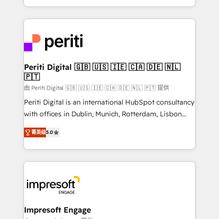
の一部をAIが自律実行する組織への移行を設計・実装。
ideas, opportunities, and challenges into meaningful
Breeze・Claude等をHubSpotと連携させ、役割定義・
experiences. To us, technology is more than just
運用ルール・成果指標まで含めて設計します。 3️⃣ 全社
code; it’s about creating things that are useful, cool,
DX × AI推進のPMO伴走支援 複数部門をまたぐDX×AI変
and—most importantly—simple. That’s why we lean
革を、構想から実装・定着までPMOとして主導。「設
into bold ideas and shape them into thoughtful
定の代行ではなく、設計の責任」を引き受け、部門横断
products and strategies that actually make a
Periti Digital 🇬🇧 🇺🇸 🇮🇪 🇨🇦 🇩🇪 🇳🇱
の統合・浸透・変革管理を実行します。 ▸ CMS戦略設
🇵🇹
difference.
計・構築：リード獲得・CVR・SEOを前提にした情報設
由 Periti Digital 🇬🇧 🇺🇸 🇮🇪 🇨🇦 🇩🇪 🇳🇱 🇵🇹 提供
計・導線設計・テンプレート設計をContent Hubで一体
Periti Digital is an international HubSpot consultancy
提供。 ▸ 既存CRM・MAからの移行支援：Salesforce・
with offices in Dublin, Munich, Rotterdam, Lisbon
Marketo・Pardot等からの移行、カスタム設計、履歴
and New York. 🔎 We are focused on enhancing
データ移行と活用設計まで。 ▸ AEO対応：ChatGPT・
菁英级
5.0
revenue-generation strategies for clients through
Perplexity等のAI検索からの流入・引用を前提にコンテ
complete integration of core business processes
ンツとサイト構造を最適化。 🏆 なぜ100incを選ぶの
and systems (such as ERP and e-commerce
か？ ✓ HubSpot Eliteパートナー認定 ✓ HubSpotアワ
platforms) with HubSpot, driving efficiency and
ード受賞・HUGリーダー ✓ ISO27001:2022 /
results. 🎯 We present a solution-centric approach
ISO9001:2015 取得 ✓ 400社以上の導入実績 ✓
and we're focused on HubSpot. We work with some
HubSpot大百科 出版 CRM・AI活用に関するご相談、現
of HubSpot's most important customers to generate
Impresoft Engage
状整理の壁打ちなど、構想段階からお気軽にお問い合わ