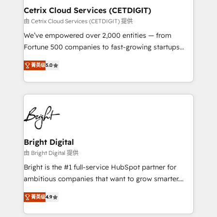
Award 🏆2020 Elite Solutions Partner 🏆2019
Cetrix Cloud Services (CETDIGIT)
Integrations HubSpot Impact Award 🏆2019
由 Cetrix Cloud Services (CETDIGIT) 提供
Marketing Enablement HubSpot Impact Award 🏆
We’ve empowered over 2,000 entities — from
2018 Website Design HubSpot Impact Award 🏆2017
Fortune 500 companies to fast-growing startups
Website Design HubSpot Impact Award 🏆2016
and nonprofits — to streamline operations, scale
Growth-Driven Design Agency of the Year 🏆2016
菁英级
5.0
revenue, and unlock the full potential of HubSpot.
Sales Enablement HubSpot Impact Award 🏆2015
With deep technical and industry expertise, we fuse
Growth-Driven Design Agency of the Year 🏆2015
automation, integration, and AI innovation to deliver
Became the 5th Agency to reach Diamond 🏆2014
lasting impact. We specialize in: • Turnkey and end-
HubSpot COS Performance Award 🏆2014 HubSpot
to-end HubSpot implementations • Onboarding for
COS Design Award 🏆2013 HubSpot Marketplace
Sales, Service, Marketing & Content Hubs • AI voice
Provider of the Year 🏆2011 Became a HubSpot
and chat agents, predictive automation, and smart
Bright Digital
Partner 📆Founded in 1997
workflows • Salesforce + HubSpot integration •
由 Bright Digital 提供
RevOps and AI-driven sales enablement • Website
Bright is the #1 full-service HubSpot partner for
design and CMS development • ERP integration: SAP,
ambitious companies that want to grow smarter.
NetSuite, Microsoft Dynamics, … • Data cleansing
From HubSpot onboarding, to training, from
and CRM migration from any platform •
菁英级
4.9
developing a new website to lead generation and
Client/member portals built on HubSpot • Custom
digital marketing; we do it all (and with great