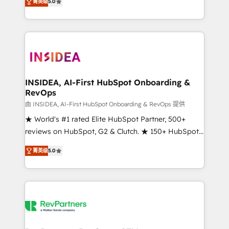
菁英级
5.0
solutions that deliver measurable impact and
transform brand experiences As one of the few full-
service creative agencies in the HubSpot
ecosystem, we blend strategy, technology, & award-
winning design to build scalable, globally
regionalized HubSpot websites, integrated
marketing campaigns, & RevOps frameworks that
INSIDEA, AI-First HubSpot Onboarding &
RevOps
fuel long-term success We connect the entire
customer lifecycle through seamless integrations,
由 INSIDEA, AI-First HubSpot Onboarding & RevOps 提供
ensure long-term adoption with change-
★ World's #1 rated Elite HubSpot Partner, 500+
management programs, and align marketing, sales,
reviews on HubSpot, G2 & Clutch. ★ 150+ HubSpot
and service to drive sustainable growth With 6 key
Certified Experts & Trainers across the team ★
菁英级
5.0
HubSpot accreditations and experience across
1,500+ implementations across five continents ★ AI-
hundreds of organizations in dozens of industries,
First, RevOps-led, Onboarding obsessed ★
there’s a good chance one of our globally integrated
Company of the Year 2024/25 INSIDEA helps
teams has worked with clients just like you Let’s
growing companies turn HubSpot into a revenue
explore whether S2 is the partner you’ve been
engine. We onboard your team, migrate your data,
looking for...and get your next big initiative moving!
and build AI-powered workflows that drive adoption