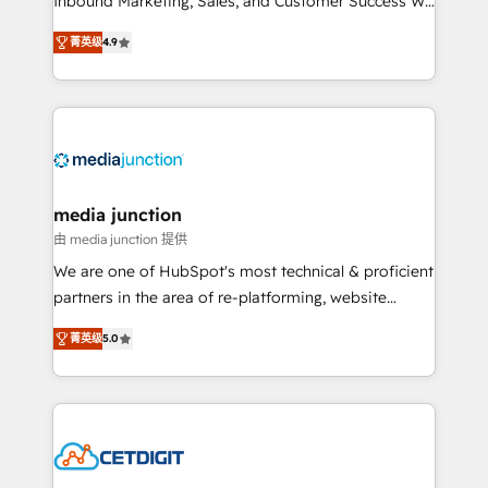
Inbound Marketing, Sales, and Customer Success We
specialize in driving revenue growth for companies
菁英级
4.9
across industries through tailored marketing, sales,
and customer success strategies, utilizing RevOps
methodologies. As Latin America's largest HubSpot
partner and a global leader in education market, we
offer unparalleled insights. Operating in five
countries—Brazil, UAE (Abu Dhabi/Dubai/Sharjah),
Mexico, USA, and Portugal—we've executed over a
media junction
hundred successful operations. Our approach,
由 media junction 提供
rooted in RevOps principles, integrates analysis,
We are one of HubSpot's most technical & proficient
training, planning, and qualification. Leveraging
partners in the area of re-platforming, website
technology, data analytics, CRM optimization, and
design & development. We specialize in multi-hub
inbound marketing tactics, we focus on
菁英级
5.0
implementations for mid-market & enterprise
understanding, nurturing, and converting leads.
companies. We are woman-owned, powered by
Partner with us to unlock your business's full
coffee, and we ❤️ dogs. We produce award-winning
potential and achieve sustained growth in today's
work for our clients. 🏆2023 Technical Expertise
competitive market.
Impact Award 🏆2022 Technical Expertise Impact
Award 🏆2022 Platform Migration Excellence Impact