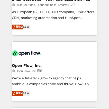
built to scale.
absolute clarity, derived from a well-defined
由 Elixir Solutions - Your business. Smarter. 提供
strategy, executed well, and reported on with clear
As European (BE, DE, FR, NL) company, Elixir offers
results. The culture is driven by core values; Joy, Grit,
CRM, marketing automation and HubSpot
Accountability, Curiosity, Authenticity, Growth
integration products and services to mid-market
Mindedness, and Clarity. We are driven to win for the
菁英级
5.0
and enterprise customers. We ensure that your sales,
collective good of the company and its clientele, and
service and marketing department operates in the
dedicated to breaking the mold from the agency of
most effective way, while at the same time
the past into the consultancy of the future. Great
leveraging your commercial data for a fully
things are happening.
integrated buyers journey. Elixir is located in
Brussels, Munich "München", Cologne "Köln", Paris
and Amsterdam. Elixir is a first mover and leader
Open Flow, Inc.
when it comes to HubSpot sales and service
由 Open Flow, Inc. 提供
implementations, highly renowned for our business
We’re a full-stack growth agency that helps
acumen, process (re-)design experience and a
ambitious companies scale and thrive. How? By
massive amount of success stories in this area. We
upgrading and streamlining every single revenue-
integrate HubSpot with complex solutions like SAP,
菁英级
5.0
generating aspect of your business. We’re proud
MicroSoft, custom solutions,... Our company also has
HubSpot Elite Solutions Partners and devout CRM
strong experience with HubSpot CRM extension,
nerds who can harness HubSpot’s custom digital