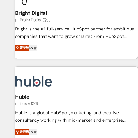
Mexico, USA, and Portugal—we've executed over a hundred
successful operations. Our approach, rooted in RevOps
Bright Digital
principles, integrates analysis, training, planning, and
由 Bright Digital 提供
qualification. Leveraging technology, data analytics, CRM
Bright is the #1 full-service HubSpot partner for ambitious
optimization, and inbound marketing tactics, we focus on
companies that want to grow smarter. From HubSpot
understanding, nurturing, and converting leads. Partner with
onboarding, to training, from developing a new website to
us to unlock your business's full potential and achieve
菁英级
4.9
lead generation and digital marketing; we do it all (and with
sustained growth in today's competitive market.
great results)! In short, our services include: - HubSpot
consultancy: onboarding, training, data migration - HubSpot
development: websites, custom modules, integrations -
Marketing & sales solutions: digital marketing, advertising,
campaigns, content and design We connect people, data
and technology to improve customer experiences. With our
Huble
bright people, exciting ideas and can-do mentality, we
由 Huble 提供
ensure revenue growth on a daily basis. So tell us your
Huble is a global HubSpot, marketing, and creative
challenge; our passionate and growth driven team of 100+
consultancy working with mid-market and enterprise
experts is ready for you! Driving digital growth |
businesses. We go beyond implementation, shaping the
www.brightdigital.com
菁英级
4.9
strategy, processes, and teams that turn HubSpot into a