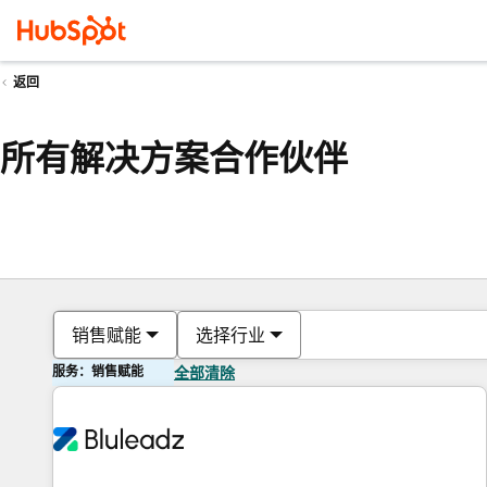
返回
所有解决方案合作伙伴
销售赋能
选择行业
服务：销售赋能
全部清除