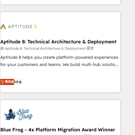
to become the most trusted voice in your market, let’s talk.
operational efficiency, and ensure faster time to value on
HubSpot. What sets us apart? Our people-centric approach.
From day one, our team takes the time to deeply
understand your unique needs, crafting custom strategies
that deliver impactful results. Our mission is to empower
you to unlock HubSpot’s full potential—faster. Through
Aptitude 8: Technical Architecture & Deployment
expert training, unmatched responsiveness, and ongoing
由 Aptitude 8: Technical Architecture & Deployment 提供
support, we equip your team to adopt new systems with
Aptitude 8 helps you create platform-powered experiences
confidence and achieve a unified, data-driven approach to
for your customers and teams. We build multi-hub solutions
customer engagement.
and orchestrate operations across your entire tech stack.
Aptitude 8 is trusted by top brands such as Lenovo,
菁英级
5.0
Bluetooth, International Sports Sciences Association, SXSW,
Notion, Soundcloud, American Nurses Association,
Randstad, Uber Freight, and HubSpot itself. We have the
largest technical consulting team of any HubSpot partner
and expertise across operational strategy, business-first
process building, system integration, custom development,
Blue Frog - 4x Platform Migration Award Winner
and extensibility. When you work with Aptitude 8, you get a