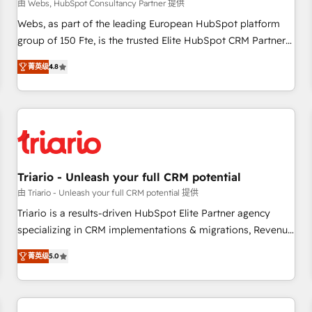
enablement tools and CRM optimization • Retention
由 Webs, HubSpot Consultancy Partner 提供
strategies with customer journey mapping 🏅 Elite-Level
Webs, as part of the leading European HubSpot platform
HubSpot Execution • 750+ onboardings and 2,000+
group of 150 Fte, is the trusted Elite HubSpot CRM Partner
implementations • Deep expertise across marketing, sales,
offering you a roadmap on maximizing EBITDA and
and service hubs • Built-in flexibility for startups to global
菁英级
4.8
achieving Commercial Excellence. With our targeted
brands
processes, we strengthen your digital transformation and
minimize costs. As HubSpot's Advanced Accredited CRM
Implementation partner, we provide expertise to drive your
business forward. Since 2015 we are fully dedicated to
HubSpot and with an experienced team (50+), we work
with reputable companies in B2B sectors such as
Triario - Unleash your full CRM potential
manufacturing, SaaS and business services. We prepare a
由 Triario - Unleash your full CRM potential 提供
customized business case that demonstrates the value and
Triario is a results-driven HubSpot Elite Partner agency
impact of your digital transformation, including a detailed
specializing in CRM implementations & migrations, Revenue
financial rationale with a focus on ROI and TCO. As a trusted
Operations, Custom Integrations, Custom AI agents and AI-
extension of your team, we believe in the power of
菁英级
5.0
ready Website Design With over 15 years of experience, we
partnership. Together, we embark on a transformational
help companies bridge the gap between marketing, sales,
journey that sets your business up for long-term success.
and customer success through smart automation, data
Unlock your business. If not now, when?