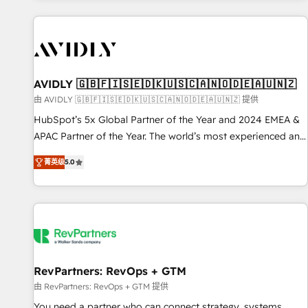
Scale with less headcount ...by using HubSpot's full
capabilities. 🤓 What do you get? 🤓 Our client's are too
busy to learn the ins-and-outs of HubSpot. We give you a
Personal Consultant + Tech Team to handle the heavy lifting
of mapping out AND building your ideal system. + Get best
AVIDLY 🇬🇧🇫🇮🇸🇪🇩🇰🇺🇸🇨🇦🇳🇴🇩🇪🇦🇺🇳🇿
practices and 'don't know what you don't know'
由 AVIDLY 🇬🇧🇫🇮🇸🇪🇩🇰🇺🇸🇨🇦🇳🇴🇩🇪🇦🇺🇳🇿 提供
recommendations to maximize conversions! OTF is an Elite
HubSpot’s 5x Global Partner of the Year and 2024 EMEA &
Partner (top 1% of 6,500+ Partners) and was named 2023
APAC Partner of the Year. The world’s most experienced and
HubSpot Partner of the Year 💥 Trusted by 2,500+
fully accredited HubSpot Solutions Partner. 🚀 With 2,750+
companies to help them scale and close more business, by
菁英级
5.0
HubSpot projects delivered and 370+ specialists across
using HubSpot (the right way). ⭐️ Here's more info:
EMEA, APAC and NAM, we de-risk complex CRM
www.onthefuze.com/hubspot-admin Contact us to learn
programmes and accelerate ROI across every HubSpot
more!
Hub. 🧭 From multi-region migrations to AI-powered
automation, we turn complexity into clarity, human at global
scale. 🏆 HubSpot’s CEO called us “the partner of the
future.” Others agree it is proof of trust built through
RevPartners: RevOps + GTM
measurable impact.
由 RevPartners: RevOps + GTM 提供
You need a partner who can connect strategy, systems,