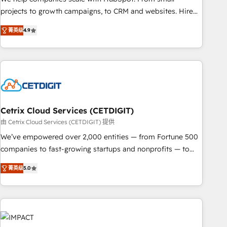
run your revenue process. Sales, marketing, and service
projects to growth campaigns, to CRM and websites. Hire
wired together. ➤ AI and Integrations: Layer Breeze AI,
an agency that's experienced in every inch of HubSpot and
custom agents, and APIs to remove manual work. ➤
菁英级
4.9
willing to work hand-in-hand with your team to simplify the
Ongoing Management: Monthly tune-ups, feature rollouts,
complex and build a better experience for your team and
adoption coaching. Buying HubSpot, switching to it, or
customers.
reviving a stale portal? We are built for the work.
Cetrix Cloud Services (CETDIGIT)
由 Cetrix Cloud Services (CETDIGIT) 提供
We’ve empowered over 2,000 entities — from Fortune 500
companies to fast-growing startups and nonprofits — to
streamline operations, scale revenue, and unlock the full
菁英级
5.0
potential of HubSpot. With deep technical and industry
expertise, we fuse automation, integration, and AI
innovation to deliver lasting impact. We specialize in: •
Turnkey and end-to-end HubSpot implementations •
Onboarding for Sales, Service, Marketing & Content Hubs •