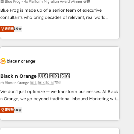
team – not an individual – with embedded consulting,
由 Blue Frog - 4x Platform Migration Award Winner 提供
strategy, development, and project management. We have
Blue Frog is made up of a senior team of executive
100% US-based, FTE team members. We offer project-
consultants who bring decades of relevant, real world
based and managed services engagements that include
experience to our client engagements. "Blue Frog is a top,
菁英级
5.0
new HubSpot implementations, migrations from other
trusted partner in HubSpot's ecosystem for a reason. Their
platforms, systems integration, extensibility, custom
team brings over a decade of experience to the table, along
development, and ongoing RevOps support.
with deep knowledge of the HubSpot platform and
strategies for driving growth. They are committed to
helping our customers grow and finding solutions that fit
their unique business needs. We are thrilled to have Blue
Frog in the HubSpot ecosystem leading the way for
Black n Orange 🇺🇸 🇲🇽 🇨🇦
customers!" - Yamini Rangan, CEO of HubSpot “Our
由 Black n Orange 🇺🇸 🇲🇽 🇨🇦 提供
experience with the team at Blue Frog has been nothing
We don’t just optimize — we transform businesses. At Black
short of extraordinary. Their years of experience and quality
n Orange, we go beyond traditional Inbound Marketing with
of skilled staff has earned them a trusted reputation within
our exclusive methodologies: BOOMS and BOOST. Together,
the HubSpot ecosystem as a reliable partner capable of
菁英级
5.0
they form a powerful combination that has driven success
delivering remarkable experiences for our most
for over 800 businesses worldwide. As Elite HubSpot
sophisticated clients.” - Brian Garvey, VP, Solutions Partner
Partners, we specialize in crafting high-performance growth
Program, HubSpot.