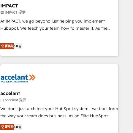
AI voice and chat agents, predictive automation, and smart
IMPACT
workflows • Salesforce + HubSpot integration • RevOps and
由 IMPACT 提供
AI-driven sales enablement • Website design and CMS
At IMPACT, we go beyond just helping you implement
development • ERP integration: SAP, NetSuite, Microsoft
HubSpot. We teach your team how to master it. As the
Dynamics, … • Data cleansing and CRM migration from any
creators of the Endless Customers System™ (the next
platform • Client/member portals built on HubSpot •
evolution of They Ask, You Answer), we’re the only HubSpot
Custom and complex integrations: SAM.gov, GovWin,
菁英级
5.0
partner built entirely around coaching and training. That
QuickBooks, PandaDoc, ClickUp, Shopify, Mapsly,
means we don’t do the work for you; we help you build the
WooCommerce, BuilderTrend, and more Experience the
skills, processes, and internal team you need to attract the
difference — reach out to see how AI + HubSpot can
right buyers, close deals faster, and grow without outside
transform your business.
dependencies. You’ll learn how to: • Set up, audit, and
organize your HubSpot portal • Get your sales team fully
using HubSpot • Track pipeline and revenue across the
accelant
entire buyer journey • Build an in-house marketing team
由 accelant 提供
that drives growth • Create content and videos that attract
We don’t just architect your HubSpot system—we transform
buyers • Use AI to scale smarter Our coaching-led approach
the way your team does business. As an Elite HubSpot
works best for companies that are done with outsourcing
Solutions Partner, we specialize in creating tailored, end-to-
菁英级
5.0
and ready to build something that lasts. So if you're ready
end CRM solutions that accelerate growth, improve