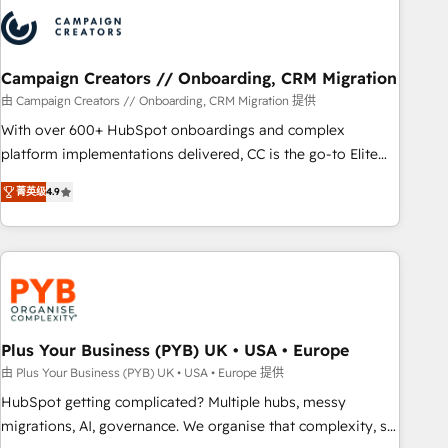
strategies that integrate data-driven marketing, automation,
and revenue intelligence to help companies scale faster and
smarter. 🔹 BOOMS: Demand generation for all your buyers
With BOOMS, you invest in 100% of your buyers,
Campaign Creators // Onboarding, CRM Migration
accelerating your growth and positioning yourself as an
由 Campaign Creators // Onboarding, CRM Migration 提供
undisputed leader. 🔹 BOOST: Optimize your digital
With over 600+ HubSpot onboardings and complex
transformation process A methodology designed to
platform implementations delivered, CC is the go-to Elite
implement HubSpot effectively and optimize your digital
Solutions Partner for businesses ready to migrate,
processes. 🔹 Trusted by Industry Leaders With an average
菁英级
4.9
replatform, and scale smarter. We specialize in high-impact
rating of 4.9/5 and a proven track record of business
CRM and CMS migrations and onboarding from platforms
transformation, our growth-first approach has helped
like Salesforce, NetSuite, Zoho, Pardot, Marketo, Microsoft
brands dominate their markets.
Dynamics, Wix, WordPress and legacy CRMs, turning
fragmented systems into unified, growth-ready HubSpot
architectures that accelerate revenue operations and
performance. - Multi-object CRM migration, cleanup, and
Plus Your Business (PYB) UK • USA • Europe
implementation. - Pre-built and custom integrations across
由 Plus Your Business (PYB) UK • USA • Europe 提供
your full tech stack. - Custom object setup, CMS builds, and
HubSpot getting complicated? Multiple hubs, messy
full-funnel automation. - Dashboards, lifecycle campaigns,
migrations, AI, governance. We organise that complexity, so
and lead nurturing sequences. - Cross-hub setup across