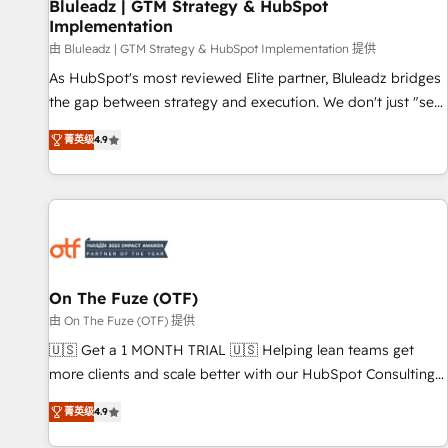
Bluleadz | GTM Strategy & HubSpot
Implementation
由 Bluleadz | GTM Strategy & HubSpot Implementation 提供
As HubSpot's most reviewed Elite partner, Bluleadz bridges
the gap between strategy and execution. We don't just "set
up tools" — we install the GTM Operating System (GTM OS)
菁英级
4.9
to align your leadership and engineer a portal that drives
predictable revenue velocity. 🚀 GTM Strategy & Alignment
Workshops & Sprints: Identify "Valleys of Death" stalling
growth. Fix your ICP, Math, and Story to stop "accelerating a
mess." ⚙️ Elite Engineering & AI Scalable Architecture: Zero-
technical-debt setup across all Hubs, validated by our 7
HubSpot Accreditations. AI-Powered RevOps: Breeze AI,
On The Fuze (OTF)
custom AI agents, and high-integrity migrations for total
由 On The Fuze (OTF) 提供
reporting clarity. Security & Compliance: SOC 2 Type I and
🇺🇸 Get a 1 MONTH TRIAL 🇺🇸 Helping lean teams get
HIPAA attested for enterprise-grade data security. 🏆 Why
more clients and scale better with our HubSpot Consulting
Bluleadz? GTM OS Partner | 16+ Years Experience | 1,000+
& 'Done For You' Services. 🚀 Who We Work With 🚀 We
Five-Star Reviews
菁英级
4.9
help lean, growing companies: - Win more business -
Reduce no-shows - Improve lead & deal conversion rates -