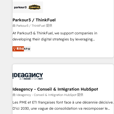
internet, votre référencement, votre stratégie digitale et le
pilotage et l'intégration d'HubSpot ! Les grandes phases
d'un projet HubSpot avec DIGITALISIM : 🧽 Nettoyage,
migration et intégration des bases de données. 🚀
Parkour3 / ThinkFuel
Développement des interfaces avec vos logiciels métiers ⚙️
由 Parkour3 / ThinkFuel 提供
Configuration de la plateforme HubSpot 📈 Configuration
At Parkour3 & ThinkFuel, we support companies in
de rapports et tableaux de bord 🤝 Book Process &
developing their digital strategies by leveraging
Guidelines utilisateurs 🎓 Formations des utilisateurs
technologies and automating their marketing and sales
菁英级
4.9
processes to generate growth. Our offer spans from
Strategy to Operations. We specialize in CRM onboarding
and implementation, web design, sales & marketing
automation, and digital marketing. With extensive
experience working with tech companies and
manufacturers since 2002, we are committed to
empowering our clients and developing their autonomy. Get
Ideagency - Conseil & Intégration HubSpot
to grips with HubSpot through guided implementation and
由 Ideagency - Conseil & Intégration HubSpot 提供
seamless integration of the CRM platform into your digital
Les PME et ETI françaises font face à une décennie décisive.
ecosystem. Would you like support in deploying your
D'ici 2030, une vague de consolidation va recomposer le
inbound marketing strategy? We'll provide support tailored