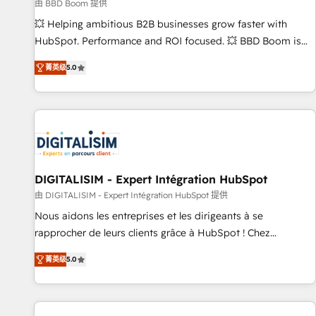
création de sites internet de conversion qui transforment
由 BBD Boom 提供
les visiteurs en opportunités d'affaires ➤ La mise en place
💥 Helping ambitious B2B businesses grow faster with
de stratégies d'acquisition marketing (SEO, SEA, inbound,
HubSpot. Performance and ROI focused. 💥 BBD Boom is
automatisation marketing, ABM, IA, emailing) Informations
the HubSpot partner that can help you to HubSpot Better.
菁英级
5.0
clés : - 10 ans d'expérience - 100+ intégrations CRM
We work with your teams to solve all your HubSpot
HubSpot réussies - 40 experts conseil - 150 certifications
challenges and improve user adoption, sales process and
HubSpot cumulées
marketing results. Services 📚 Onboarding your team to
HubSpot for the first time 🔧 Designing and optimising your
HubSpot set-up for better results 🌐 Website design and
build using HubSpot 🔌 Integrating HubSpot with other
systems 🎓 Training your teams to be HubSpot pros 📊
DIGITALISIM - Expert Intégration HubSpot
Lead generation services using HubSpot Why us? - SIX
由 DIGITALISIM - Expert Intégration HubSpot 提供
HubSpot Accreditations - awarded by HubSpot after a
Nous aidons les entreprises et les dirigeants à se
rigorous process for CRM, Solutions Architecture,
rapprocher de leurs clients grâce à HubSpot ! Chez
Onboarding , Data Migration, Custom Integration & Platform
DIGITALISIM, nous avons l'intime conviction que la réussite
Enablement -Onboarded over 500 businesses to HubSpot -
菁英级
5.0
des entreprises passe par l’innovation web, le marketing
Top 1% of partners worldwide -In-house team of 25+
digital, et la relation client ! C'est pourquoi, nos experts sont
experts Contact us today to help you get more from your
à la fois capables de gérer votre projet de création de site
investment in HubSpot. www.bbdboom.com