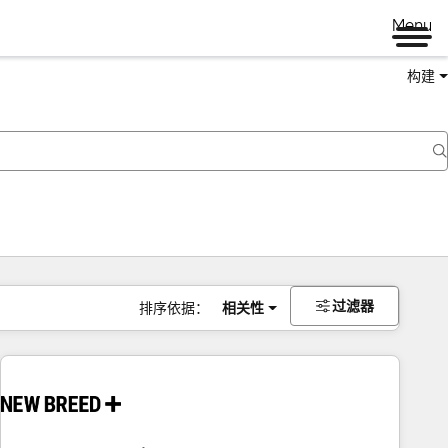
Menu
构建
过滤器
排序依据：
相关性