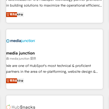
HubSpot accreditations and experience across hundreds of
in building solutions to maximize the operational efficiency
organizations in dozens of industries, there’s a good chance
of HubSpot. The fastest-growing tech-enabler & facilitator,
菁英级
4.9
one of our globally integrated teams has worked with
MakeWebBetter, hands you the blend of HubSpot expertise
clients just like you Let’s explore whether S2 is the partner
& eminent solutions & integrations. Trust us to streamline
you’ve been looking for...and get your next big initiative
your HubSpot experience. 🚀HubSpot Elite Partners with
moving!
10+ years of HubSpot experience 🤝HubSpot Premier
Integration partner 🤝Google Premier Partner 2023 🌟5
HubSpot Accreditations 🌟Won HubSpot Theme Challenge
2021 🌟INBOUND’19 HubSpot Rising Star Why us?
media junction
Harnessing the full potential of the powerful HubSpot CRM.
由 media junction 提供
✔️A team of HubSpot experts backed by over 10+ years of
We are one of HubSpot's most technical & proficient
HubSpot experience ✔️Flexible pricing models — Hourly-fee
partners in the area of re-platforming, website design &
(assigned one Dedicated HubSpot Admin); Monthly-fee
development. We specialize in multi-hub implementations
(HubSpot Admin + Project Manager); and Fixed Project Cost
菁英级
5.0
for mid-market & enterprise companies. We are woman-
(as per requirement). ✔️Helped over 25,000+ customers so
owned, powered by coffee, and we ❤️ dogs. We produce
far with our HubSpot solutions. ✔️Bespoke apps & on-
award-winning work for our clients. 🏆2023 Technical
demand bundle services. Connect with us today!
Expertise Impact Award 🏆2022 Technical Expertise Impact
Award 🏆2022 Platform Migration Excellence Impact Award