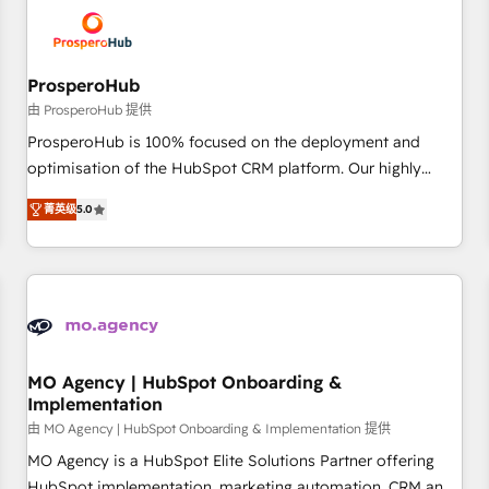
hygiene, and tailored HubSpot solutions. Our clients choose
us because we blend the expertise of a global consultancy
with the care and agility of a boutique firm. At Triario, we’re
big enough to deliver but small enough to listen. Our
ProsperoHub
Services: HubSpot implementations & data migration
由 ProsperoHub 提供
Custom AI agents Revenue Operations API integrations AI-
ProsperoHub is 100% focused on the deployment and
ready Website design Let’s turn your CRM into your growth
optimisation of the HubSpot CRM platform. Our highly
engine!
experienced team of solutions experts will ensure that you
菁英级
5.0
achieve maximum adoption and ROI from your HubSpot
investment. Use our extensive HubSpot, sales, marketing,
service and integrations expertise to lead your team on
their HubSpot journey, design and implement your
processes and skilfully bring your revenue infrastructure to
life. Our collaborative approach keeps you in control whilst
we plan and support the route to your revenue goals. We
MO Agency | HubSpot Onboarding &
Implementation
have successfully supported over 500 organisations with
HubSpot implementation, optimisation, training, and
由 MO Agency | HubSpot Onboarding & Implementation 提供
adoption assurance. Our tried and tested Roadmap
MO Agency is a HubSpot Elite Solutions Partner offering
methodology will ensure that you receive the best
HubSpot implementation, marketing automation, CRM and