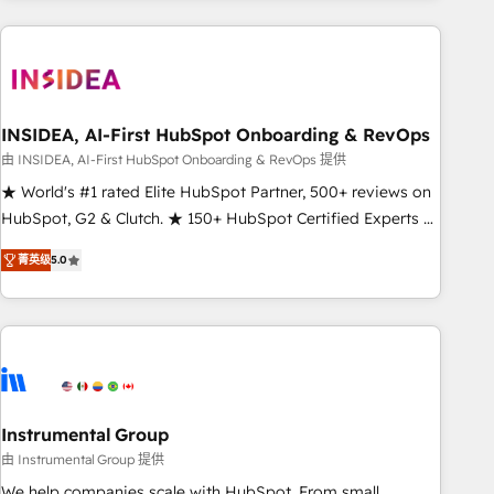
need to thrive. Industries we specialize in: - Manufacturing -
Healthcare - Financial Services - Managed IT (MSP) -
Franchises - Professional Services - And more! How we
help: ✔️ Full HubSpot implementations and portal
optimization ✔️ Data migrations, CRM architecture, and
INSIDEA, AI-First HubSpot Onboarding & RevOps
reporting foundations ✔️ Custom integrations and workflow
由 INSIDEA, AI-First HubSpot Onboarding & RevOps 提供
automation ✔️ User adoption programs, training, and
★ World's #1 rated Elite HubSpot Partner, 500+ reviews on
enablement Through project-based engagements and
HubSpot, G2 & Clutch. ★ 150+ HubSpot Certified Experts &
ongoing RevOps partnerships, we guide organizations
Trainers across the team ★ 1,500+ implementations across
through the revenue maturity model - delivering the right
菁英级
5.0
five continents ★ AI-First, RevOps-led, Onboarding
improvements at the right time so operations evolve
obsessed ★ Company of the Year 2024/25 INSIDEA helps
strategically and sustainably as the business grows.
growing companies turn HubSpot into a revenue engine.
We onboard your team, migrate your data, and build AI-
powered workflows that drive adoption from week one, in
your time zone. What we do ➤ Onboarding: Live in weeks,
with workflows built around your business, not a template.
Instrumental Group
➤ Migration: Move from any legacy CRM. Zero downtime,
由 Instrumental Group 提供
full data integrity. ➤ Implementation: Configure HubSpot to
We help companies scale with HubSpot. From small