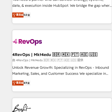
data, & execution inside HubSpot. We bridge the gap where
most agencies fall short by combining GTM strategy with
菁英级
5.0
technical execution to solve the right problem with the right
solution. As the only firm in the world to hold Elite Partner
Accreditations with both HubSpot and Clay, our clients gain
a unique advantage in CRM architecture, pipeline
generation, data intelligence, and go-to-market execution.
Why B2B Businesses Choose RP: - Secure: Soc2 compliant
🛡️ - Pricing: Implementations starting at $1,5k 💵 - Speed:
4RevOps | Mkt4edu 🇧🇷 🇲🇽 🇵🇹 🇦🇪 🇺🇸
Launch in 14 days ⚡ - Global: 75+ RPers across five
由 4RevOps | Mkt4edu 🇧🇷 🇲🇽 🇵🇹 🇦🇪 🇺🇸 提供
continents 🌐 - Scale: Largest organically grown & fastest
Unlock Revenue Growth: Specializing in RevOps - Inbound
tiering Elite HubSpot Partner 🪴 - Sales Hub: More
Marketing, Sales, and Customer Success We specialize in
implementations than any other Partner 💻 - Migrations: We
driving revenue growth for companies across industries
convert Salesforce addicts to HubSpot evangelists 🧡 Don't
菁英级
4.9
through tailored marketing, sales, and customer success
hire a marketing agency for an Ops problem. Don't hire a
strategies, utilizing RevOps methodologies. As Latin
technical agency for a growth problem. Hire a partner built
America's largest HubSpot partner and a global leader in
to solve both.
education market, we offer unparalleled insights. Operating
in five countries—Brazil, UAE (Abu Dhabi/Dubai/Sharjah),