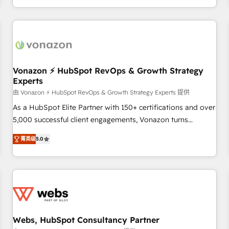
| seamlessly off your old CRM onto a clean new HubSpot
partagées • Amélioration de la collecte et de l’analyse des
portal with Advanced Website and CRM Migrations using
données pour des décisions éclairées • Optimisation de
our in-house "HubScrub" Tool.
l’efficacité et de la productivité des équipes Notre équipe
de 30 consultants certifiés HubSpot aborde chaque projet
avec un engagement total, alignant processus métiers et
technologie, et guidant vos équipes à travers le
Vonazon ⚡ HubSpot RevOps & Growth Strategy
Experts
changement, tout en centrant vos objectifs d’entreprise.
Grâce à une méthodologie éprouvée auprès de plus de 400
由 Vonazon ⚡ HubSpot RevOps & Growth Strategy Experts 提供
clients, nous comprenons rapidement vos enjeux et
As a HubSpot Elite Partner with 150+ certifications and over
intégrons parfaitement HubSpot dans votre organisation.
5,000 successful client engagements, Vonazon turns
Pour toute question technique ou besoin de structuration
marketing complexity into measurable, scalable growth.
菁英级
5.0
de votre projet HubSpot, contactez notre équipe pour un
From onboarding to enterprise-grade campaigns, our in-
échange dédié.
house team builds scalable strategies that drive long-term
revenue. ⚙️ HubSpot Integration & Optimization • Seamless
CRM, CMS, and automation setup • Complex platform
migrations and data cleanups • Custom APIs and third-party
integrations 📈 End-to-End Revenue Acceleration • Lifecycle
marketing and pipeline growth programs • Sales
Webs, HubSpot Consultancy Partner