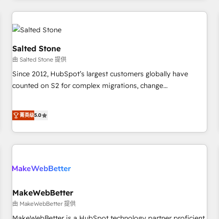
marketing automation, growth, revops, CRM and webdesign
(We focus on EMEA - USA customers).
Salted Stone
由 Salted Stone 提供
Since 2012, HubSpot’s largest customers globally have
counted on S2 for complex migrations, change
management, systems integration, and creative solutions
that deliver measurable impact and transform brand
菁英级
5.0
experiences As one of the few full-service creative agencies
in the HubSpot ecosystem, we blend strategy, technology,
& award-winning design to build scalable, globally
regionalized HubSpot websites, integrated marketing
campaigns, & RevOps frameworks that fuel long-term
success We connect the entire customer lifecycle through
seamless integrations, ensure long-term adoption with
MakeWebBetter
change-management programs, and align marketing, sales,
由 MakeWebBetter 提供
and service to drive sustainable growth With 6 key
MakeWebBetter is a HubSpot technology partner proficient