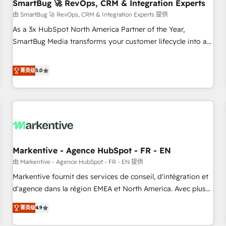
SmartBug 🚀 RevOps, CRM & Integration Experts
由 SmartBug 🚀 RevOps, CRM & Integration Experts 提供
As a 3x HubSpot North America Partner of the Year,
SmartBug Media transforms your customer lifecycle into a
revenue engine. Our unified ecosystem includes specialized
divisions Globalia (AI & Software) and Point Success Media
菁英级
5.0
(Paid Media), making this the official home for all three
brands. 🔄 Implementation & Integration - Seamless
migrations and system integrations powered by Globalia’s
technical development team. - 19 HubSpot-certified trainers
to drive platform adoption. 📈 Revenue Generation - Full-
funnel marketing and high-performance advertising via
Markentive - Agence HubSpot - FR - EN
Point Success Media. - Expert deployment of Breeze AI and
custom agents to automate growth. 🏆 Elite Excellence - 8
由 Markentive - Agence HubSpot - FR - EN 提供
platform accreditations and deep HIPAA-compliance
Markentive fournit des services de conseil, d'intégration et
expertise. - A team of 250+ experts dedicated to your
d'agence dans la région EMEA et North America. Avec plus
resilient growth.
de 115 experts en marketing automation, Growth, Revops,
菁英级
4.9
CRM et webdesign. Markentive is both a consulting firm, a
digital agency and an integrator. With over 115 experts in