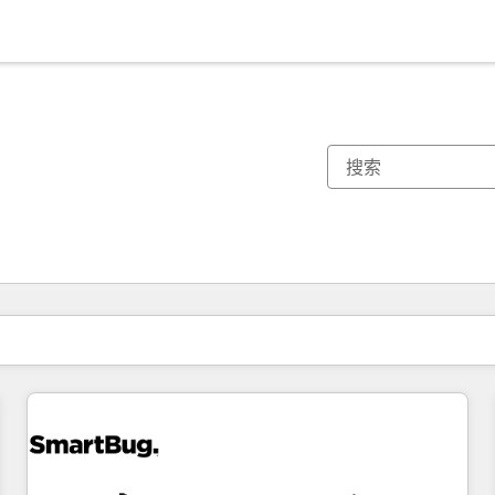
你目前所在页码为：
页码
页码
页码
页码
页码
页码
页码
页码
页码
页码
页码