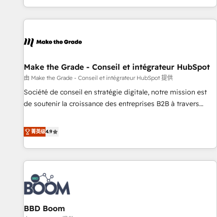
genuine growth engine. Named HubSpot's Global Partner of
the Year in 2024, consistently ranked among their top 5
partners worldwide, and with over 15 years in the
ecosystem, Huble has built a track record that speaks for
itself. One company, one operating model, delivering across
offices and consulting teams in the UK, USA, Canada,
Make the Grade - Conseil et intégrateur HubSpot
Germany, France, Belgium, Singapore, and South Africa.
由 Make the Grade - Conseil et intégrateur HubSpot 提供
Certified compliant with ISO/IEC 27001:2022 and ISO
Société de conseil en stratégie digitale, notre mission est
9001:2015 across all seven international offices and 175+
de soutenir la croissance des entreprises B2B à travers
employees.
l’acquisition de nouveaux clients, l'intégration CRM et le
développement des revenus auprès de vos comptes
菁英级
4.9
existants. En France et à l'international, nous travaillons
avec des ETI ambitieuses, des grands groupes voulant aller
au-delà d’une simple transformation digitale et des startups
florissantes. Nos 3 grandes expertises sont : ➤ L’intégration
de CRM et de méthodologie RevOps pour aligner les
équipes marketing, commerciales et support client (data
BBD Boom
migration, synchronisation API, audit et maintenance) ➤ La