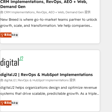
CRM Implementations, RevOps, AEO + Web,
Demand Gen
由 CRM Implementations, RevOps, AEO + Web, Demand Gen 提供
New Breed is where go-to-market teams partner to unlock
growth, scale, and transformation. We help companies
activate HubSpot’s AI-powered customer platform and
菁英级
5.0
operationalize HubSpot’s Loop Marketing framework
through expert-led services, smart agents, and purpose-
built apps, tailored to your business. Together, we unlock
results, fast. ⚙️CRM & RevOps: Align all Hubs to your buyer
journey for clean data, scalability, & reporting. 🎯Demand
Gen & ABM: Drive pipeline with inbound, ABM, AEO, SEO, &
paid media. 👩‍💻Web Design: Build high-performing
digitalJ2 | RevOps & HubSpot Implementations
websites with UX, messaging, & conversion strategy that
由 digitalJ2 | RevOps & HubSpot Implementations 提供
drive results. 🤖AI Strategy: Activate Breeze Agents,
digitalJ2 helps organizations design and optimize revenue
configure HubSpot AI, & maximize AEO with tailored AI
systems that drive scalable, predictable growth. As a triple-
services. 🧩Integrations: Extend HubSpot with custom
accredited HubSpot Solutions Partner, we specialize in both
integrations, hosting, & maintenance.
菁英级
5.0
strategic RevOps planning and hands-on technical
execution - building the operational foundation companies