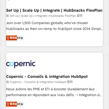
🏆2020 Elite Solutions Partner 🏆2019 Integrations HubSpot
Impact Award 🏆2019 Marketing Enablement HubSpot
Set Up | Scale Up | Integrate | HubSnacks FlexPlan
Impact Award 🏆2018 Website Design HubSpot Impact
由 Set Up | Scale Up | Integrate | HubSnacks FlexPlan 提供
Award 🏆2017 Website Design HubSpot Impact Award 🏆
Join over 1,500 Companies globally who've chosen
2016 Growth-Driven Design Agency of the Year 🏆2016
HubSnacks as their on-ramp to HubSpot since 2014 Simple
Sales Enablement HubSpot Impact Award 🏆2015 Growth-
pay-as-you-go plans that accelerate value... 1️⃣ Set Up |
Driven Design Agency of the Year 🏆2015 Became the 5th
菁英级
4.9
Onboarding New or Check-fixing existing HubSpot portals
Agency to reach Diamond 🏆2014 HubSpot COS
2️⃣ Scale Up | 100% HubSpot Task Execution... Global 24/7 ...
Performance Award 🏆2014 HubSpot COS Design Award 🏆
All Experts 3️⃣ Integrate | your entire Tech Stack with Custom
2013 HubSpot Marketplace Provider of the Year 🏆2011
Integrations Slash months from your API Integration
Became a HubSpot Partner 📆Founded in 1997
project... ⬅️ Click "Contact Business" ⬅️ to access 150+
Kickstart Integration templates that put HubSpot in the
center of your tech stack, syncing... 🛍️ Shopify or
Copernic - Conseils & intégration HubSpot
WooCommerce 💲 Stripe or Paypal 💰 Sage or Netsuite 🤖
由 Copernic - Conseils & intégration HubSpot 提供
Google or Microsoft ✍️ DocuSign or PandaDoc 🌐 Avalara or
Nous aidons les PME et ETI à booster durablement leur
Quaderno HubSnacks holds the rare Advanced "Custom
performance en répondant aux vrais défis : • Intégration de
Integrations" Accreditation, securely sync data across... 🔄
HubSpot avec d’autres outils (ERP, téléphonie, etc.) •
any apps, in any direction. Stuck on your old CRM..? Migrate
菁英级
4.9
Alignement des équipes grâce à un outil et des données