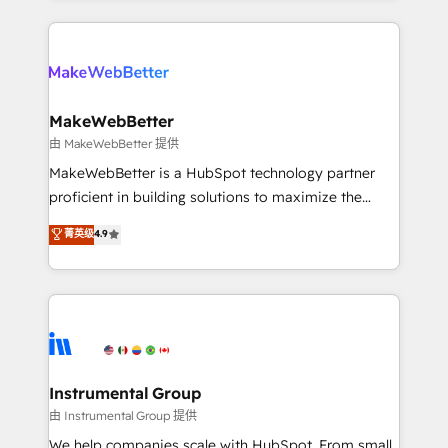
Breeze AI, custom agents, and APIs to remove
only firm in the world to hold Elite Partner
manual work. ➤ Ongoing Management: Monthly
Accreditations with both HubSpot and Clay, our
tune-ups, feature rollouts, adoption coaching. Buying
clients gain a unique advantage in CRM architecture,
HubSpot, switching to it, or reviving a stale portal?
pipeline generation, data intelligence, and go-to-
We are built for the work.
market execution. Why B2B Businesses Choose RP: -
MakeWebBetter
Secure: Soc2 compliant 🛡️ - Pricing: Implementations
由 MakeWebBetter 提供
starting at $1,5k 💵 - Speed: Launch in 14 days ⚡ -
MakeWebBetter is a HubSpot technology partner
Global: 75+ RPers across five continents 🌐 - Scale:
proficient in building solutions to maximize the
Largest organically grown & fastest tiering Elite
operational efficiency of HubSpot. The fastest-
菁英级
4.9
HubSpot Partner 🪴 - Sales Hub: More
growing tech-enabler & facilitator, MakeWebBetter,
implementations than any other Partner 💻 -
hands you the blend of HubSpot expertise &
Migrations: We convert Salesforce addicts to
eminent solutions & integrations. Trust us to
HubSpot evangelists 🧡 Don't hire a marketing
streamline your HubSpot experience. 🚀HubSpot
agency for an Ops problem. Don't hire a technical
Elite Partners with 10+ years of HubSpot experience
agency for a growth problem. Hire a partner built to
🤝HubSpot Premier Integration partner 🤝Google
solve both.
Premier Partner 2023 🌟5 HubSpot Accreditations 🌟
Instrumental Group
Won HubSpot Theme Challenge 2021 🌟INBOUND’19
由 Instrumental Group 提供
HubSpot Rising Star Why us? Harnessing the full
We help companies scale with HubSpot. From small