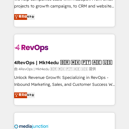
potential of the powerful HubSpot CRM. ✔️A team of
projects to growth campaigns, to CRM and websites.
HubSpot experts backed by over 10+ years of
Hire an agency that's experienced in every inch of
菁英级
4.9
HubSpot experience ✔️Flexible pricing models —
HubSpot and willing to work hand-in-hand with your
Hourly-fee (assigned one Dedicated HubSpot
team to simplify the complex and build a better
Admin); Monthly-fee (HubSpot Admin + Project
experience for your team and customers.
Manager); and Fixed Project Cost (as per
requirement). ✔️Helped over 25,000+ customers so
far with our HubSpot solutions. ✔️Bespoke apps &
on-demand bundle services. Connect with us today!
4RevOps | Mkt4edu 🇧🇷 🇲🇽 🇵🇹 🇦🇪 🇺🇸
由 4RevOps | Mkt4edu 🇧🇷 🇲🇽 🇵🇹 🇦🇪 🇺🇸 提供
Unlock Revenue Growth: Specializing in RevOps -
Inbound Marketing, Sales, and Customer Success We
specialize in driving revenue growth for companies
菁英级
4.9
across industries through tailored marketing, sales,
and customer success strategies, utilizing RevOps
methodologies. As Latin America's largest HubSpot
partner and a global leader in education market, we
offer unparalleled insights. Operating in five