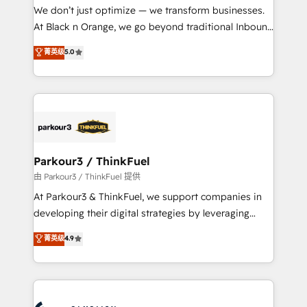
but small enough to listen. Our Services: HubSpot
We don’t just optimize — we transform businesses.
implementations & data migration Custom AI agents
At Black n Orange, we go beyond traditional Inbound
Revenue Operations API integrations AI-ready
Marketing with our exclusive methodologies:
菁英级
5.0
Website design Let’s turn your CRM into your growth
BOOMS and BOOST. Together, they form a powerful
engine!
combination that has driven success for over 800
businesses worldwide. As Elite HubSpot Partners, we
specialize in crafting high-performance growth
strategies that integrate data-driven marketing,
automation, and revenue intelligence to help
companies scale faster and smarter. 🔹 BOOMS:
Parkour3 / ThinkFuel
Demand generation for all your buyers With BOOMS,
由 Parkour3 / ThinkFuel 提供
you invest in 100% of your buyers, accelerating your
At Parkour3 & ThinkFuel, we support companies in
growth and positioning yourself as an undisputed
developing their digital strategies by leveraging
leader. 🔹 BOOST: Optimize your digital
technologies and automating their marketing and
菁英级
4.9
transformation process A methodology designed to
sales processes to generate growth. Our offer spans
implement HubSpot effectively and optimize your
from Strategy to Operations. We specialize in CRM
digital processes. 🔹 Trusted by Industry Leaders
onboarding and implementation, web design, sales
With an average rating of 4.9/5 and a proven track
& marketing automation, and digital marketing. With
record of business transformation, our growth-first