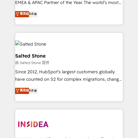
EMEA & APAC Partner of the Year. The world’s most
experienced and fully accredited HubSpot Solutions
菁英级
5.0
Partner. 🚀 With 2,750+ HubSpot projects delivered
and 370+ specialists across EMEA, APAC and NAM,
we de-risk complex CRM programmes and
accelerate ROI across every HubSpot Hub. 🧭 From
multi-region migrations to AI-powered automation,
we turn complexity into clarity, human at global
Salted Stone
scale. 🏆 HubSpot’s CEO called us “the partner of the
由 Salted Stone 提供
future.” Others agree it is proof of trust built through
Since 2012, HubSpot’s largest customers globally
measurable impact.
have counted on S2 for complex migrations, change
management, systems integration, and creative
菁英级
5.0
solutions that deliver measurable impact and
transform brand experiences As one of the few full-
service creative agencies in the HubSpot
ecosystem, we blend strategy, technology, & award-
winning design to build scalable, globally
regionalized HubSpot websites, integrated