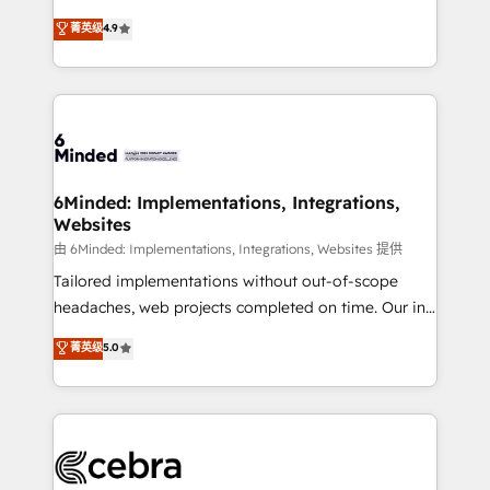
healthcare, real estate, and other industries. With
all in this together! From startup to enterprise, we’ll
菁英级
4.9
150+ HubSpot-certified experts, we deliver scalable
make sure your HubSpot setup becomes a
solutions to complex GTM and RevOps challenges.
powerhouse of productivity, so you can focus on
Our Expertise 🔹 Onboarding & Implementation:
what matters most: growing your business and
Accredited HubSpot Partner, ensuring smooth setup
wowing your customers. Let’s make HubSpot work
tailored to your GTM motion. 🔹 Migrations: Move
smarter for you!
from other CRMs to HubSpot without data loss or
downtime. 🔹 RevOps Strategy: Align teams,
6Minded: Implementations, Integrations,
Websites
processes, and data to drive revenue efficiency. 🔹
Integrations: Connect HubSpot with your tech stack
由 6Minded: Implementations, Integrations, Websites 提供
for better adoption. 🔹 Custom Solutions: Build
Tailored implementations without out-of-scope
tailored apps, workflows, and configurations. We are
headaches, web projects completed on time. Our in-
SOC 2 Type II and ISO 27001 certified, reinforcing
house team of certified CRM architects, experts,
菁英级
5.0
our commitment to data security and compliance. At
developers, designers, and marketers handles all
OneMetric, we help revenue teams focus on the
aspects of your HubSpot. ✨ 400+ global clients ✨
OneMetric that matters most: revenue.
100+ seamless migrations from 15+ different CRMs
✨ 100,000+ hours in HubSpot projects, 75+ full Hub
implementations, and 5,000+ pages ✨ CS: Clients