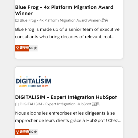
www.bbdboom.com
dedicated to HubSpot and with an experienced
Blue Frog - 4x Platform Migration Award
Winner
team (50+), we work with reputable companies in
B2B sectors such as manufacturing, SaaS and
由 Blue Frog - 4x Platform Migration Award Winner 提供
business services. We prepare a customized
Blue Frog is made up of a senior team of executive
business case that demonstrates the value and
consultants who bring decades of relevant, real
impact of your digital transformation, including a
world experience to our client engagements. "Blue
菁英级
5.0
detailed financial rationale with a focus on ROI and
Frog is a top, trusted partner in HubSpot's
TCO. As a trusted extension of your team, we
ecosystem for a reason. Their team brings over a
believe in the power of partnership. Together, we
decade of experience to the table, along with deep
embark on a transformational journey that sets your
knowledge of the HubSpot platform and strategies
business up for long-term success. Unlock your
for driving growth. They are committed to helping
business. If not now, when?
our customers grow and finding solutions that fit
their unique business needs. We are thrilled to have
DIGITALISIM - Expert Intégration HubSpot
Blue Frog in the HubSpot ecosystem leading the
由 DIGITALISIM - Expert Intégration HubSpot 提供
way for customers!" - Yamini Rangan, CEO of
Nous aidons les entreprises et les dirigeants à se
HubSpot “Our experience with the team at Blue Frog
rapprocher de leurs clients grâce à HubSpot ! Chez
has been nothing short of extraordinary. Their years
DIGITALISIM, nous avons l'intime conviction que la
菁英级
5.0
of experience and quality of skilled staff has earned
réussite des entreprises passe par l’innovation web,