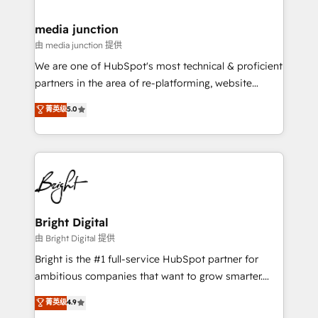
countries—Brazil, UAE (Abu Dhabi/Dubai/Sharjah),
Mexico, USA, and Portugal—we've executed over a
media junction
hundred successful operations. Our approach,
由 media junction 提供
rooted in RevOps principles, integrates analysis,
We are one of HubSpot's most technical & proficient
training, planning, and qualification. Leveraging
partners in the area of re-platforming, website
technology, data analytics, CRM optimization, and
design & development. We specialize in multi-hub
菁英级
5.0
inbound marketing tactics, we focus on
implementations for mid-market & enterprise
understanding, nurturing, and converting leads.
companies. We are woman-owned, powered by
Partner with us to unlock your business's full
coffee, and we ❤️ dogs. We produce award-winning
potential and achieve sustained growth in today's
work for our clients. 🏆2023 Technical Expertise
competitive market.
Impact Award 🏆2022 Technical Expertise Impact
Award 🏆2022 Platform Migration Excellence Impact
Award 🏆2020 Elite Solutions Partner 🏆2019
Bright Digital
Integrations HubSpot Impact Award 🏆2019
由 Bright Digital 提供
Marketing Enablement HubSpot Impact Award 🏆
Bright is the #1 full-service HubSpot partner for
2018 Website Design HubSpot Impact Award 🏆2017
ambitious companies that want to grow smarter.
Website Design HubSpot Impact Award 🏆2016
From HubSpot onboarding, to training, from
菁英级
4.9
Growth-Driven Design Agency of the Year 🏆2016
developing a new website to lead generation and