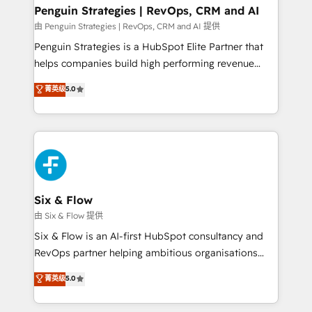
Empiezas a ver resultados antes de que termine el
Penguin Strategies | RevOps, CRM and AI
mes. 🏆 HubSpot Partner of the Year 2022, máximo
由 Penguin Strategies | RevOps, CRM and AI 提供
reconocimiento del ecosistema. Elite Solutions
Penguin Strategies is a HubSpot Elite Partner that
Partner, el nivel más alto. +700 clientes
helps companies build high performing revenue
implementados en LATAM, Marcas como Hyatt,
operations across complex sales cycles, multi
菁英级
5.0
Hospital ABC, Hogares Unión, Yves Rocher,
system environments and global SaaS or
MacStore, Café Britt, Bella Piel, confiaron en
manufacturing teams. Trusted by leading enterprises
nosotros para impulsar la eficiencia de sus procesos
and fast growing scale ups including Sony, Rapyd,
en HubSpot. No necesitas tener todas las
Fiverr, XM Cyber, Bridgepointe Technologies, EMA
respuestas para empezar. Te ayudamos a identificar
Design Automation and Uptive. 📊 RevOps & data
el primer caso de uso que más impacto te dará.
architecture 🔗 CRM migrations & End to end
Solo continúas si ves valor real en los primeros 14
integrations 🤖 AI workflows & enrichment 📘 Team
Six & Flow
días.
enablement & company-wide adoption We create
由 Six & Flow 提供
HubSpot environments that teams use with
Six & Flow is an AI-first HubSpot consultancy and
confidence and that leadership can rely on for
RevOps partner helping ambitious organisations
scalable revenue insights.
grow with clarity, confidence, and intelligence.
菁英级
5.0
Operating across the UK, Netherlands, Ireland, and
Canada, we’ve delivered thousands of successful