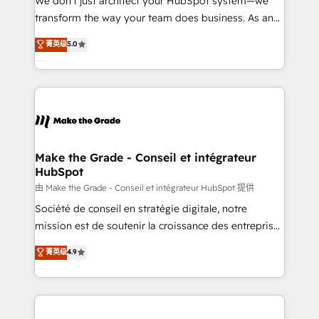
We don’t just architect your HubSpot system—we
d’entreprise. Grâce à une méthodologie éprouvée
transform the way your team does business. As an
auprès de plus de 400 clients, nous comprenons
Elite HubSpot Solutions Partner, we specialize in
菁英级
5.0
rapidement vos enjeux et intégrons parfaitement
creating tailored, end-to-end CRM solutions that
HubSpot dans votre organisation. Pour toute
accelerate growth, improve operational efficiency,
question technique ou besoin de structuration de
and ensure faster time to value on HubSpot. What
votre projet HubSpot, contactez notre équipe pour
sets us apart? Our people-centric approach. From
un échange dédié.
day one, our team takes the time to deeply
understand your unique needs, crafting custom
strategies that deliver impactful results. Our mission
Make the Grade - Conseil et intégrateur
HubSpot
is to empower you to unlock HubSpot’s full potential
—faster. Through expert training, unmatched
由 Make the Grade - Conseil et intégrateur HubSpot 提供
responsiveness, and ongoing support, we equip
Société de conseil en stratégie digitale, notre
your team to adopt new systems with confidence
mission est de soutenir la croissance des entreprises
and achieve a unified, data-driven approach to
B2B à travers l’acquisition de nouveaux clients,
菁英级
4.9
customer engagement.
l'intégration CRM et le développement des revenus
auprès de vos comptes existants. En France et à
l'international, nous travaillons avec des ETI
ambitieuses, des grands groupes voulant aller au-