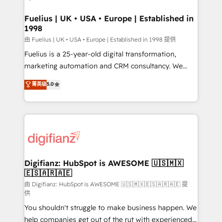
G-Cloud 14 CCS (Crown Commercial Service)
framework, meaning we've been accredited by
Fuelius | UK • USA • Europe | Established in
1998
HubSpot and vetted by the CCS, which means we
can support public sector companies as well the
由 Fuelius | UK • USA • Europe | Established in 1998 提供
other ones listed in our profile. Our services: -
Fuelius is a 25-year-old digital transformation,
HubSpot implementation - HubSpot CMS website
marketing automation and CRM consultancy. We
build We can do lots of things. But everything we do
enable mid-market and enterprise clients to
菁英级
5.0
is there for you to: - Grow revenue, and run your
maximise their return from digital and fuel their
business more efficiently - Build stronger
growth. We modernise platforms, streamline
relationships with customers - Make better
operations that are causing inefficiencies, improve
decisions with data - Find a new voice and reach
customer experiences, integrate systems, and
more people - Get the most out of your HubSpot
supercharge revenue operations Key services: • CRM
investment
Implementation • Systems Integration • Digital
Transformation / Web Development • RevOps &
Digifianz: HubSpot is AWESOME 🇺🇸🇲🇽
🇪🇸🇦🇷🇦🇪
Sales Consulting • Marketing Automation What
makes us different? 🚀 Top 0.5% of global HubSpot
由 Digifianz: HubSpot is AWESOME 🇺🇸🇲🇽🇪🇸🇦🇷🇦🇪 提
供
agencies ⚙️ The strongest technical ability and
You shouldn't struggle to make business happen. We
integration capabilities 💼 Consultative, long-term
help companies get out of the rut with experienced,
partners who will embed ourselves into your