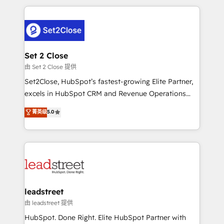
HubSpot projects for mid-market and enterprise
clients worldwide, with over 10 years experience. We
combine HubSpot, data, and AI to design connected
go-to-market systems that align people, process,
and technology for predictable, scalable revenue
Set 2 Close
growth. Our expertise spans RevOps, CRM and data
由 Set 2 Close 提供
architecture, AI enablement, and strategic marketing,
Set2Close, HubSpot’s fastest-growing Elite Partner,
delivered through our proprietary FLAIR framework
excels in HubSpot CRM and Revenue Operations
for responsible AI adoption. As a HubSpot Elite
(RevOps) services to boost B2B sales and growth.
菁英级
5.0
Partner and ISO 27001:2022 certified consultancy,
As a top HubSpot Elite Partner, we specialize in
we blend strategy, creativity, and technology to help
custom HubSpot CRM solutions. Our experts design,
organisations scale smarter and grow stronger.
implement, and optimize systems to enhance user
experience, functionality, and adoption across sales,
marketing, and service teams. From setup to
refinement, we streamline workflows, improve lead
management, and speed up deal closures. With 500+
leadstreet
projects completed, our Agile approach ensures your
由 leadstreet 提供
HubSpot CRM drives measurable results. Our
HubSpot. Done Right. Elite HubSpot Partner with