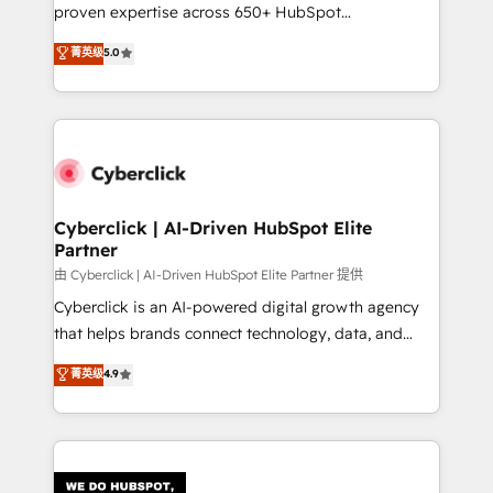
RevOps services align your sales, marketing, and
proven expertise across 650+ HubSpot
customer success teams for peak performance. We
implementations. With 12+ years of HubSpot
菁英级
5.0
optimize the revenue lifecycle—lead generation to
experience, we help you use the HubSpot platform
retention—by refining processes and eliminating
to its fullest capacity, improve your current HubSpot
inefficiencies. Using HubSpot tools and data-driven
website, or build your new one.
strategies, we create scalable solutions that
maximize profitability and adapt to your goals.
Cyberclick | AI-Driven HubSpot Elite
Partner
由 Cyberclick | AI-Driven HubSpot Elite Partner 提供
Cyberclick is an AI-powered digital growth agency
that helps brands connect technology, data, and
creativity to achieve measurable results. Founded in
菁英级
4.9
Barcelona and operating across Spain, LATAM, and
the UK, we support global companies in building
smarter marketing, sales, and customer success
strategies. As the only HubSpot Elite Partner in
Iberia (Spain & Portugal), we combine human insight