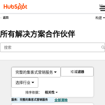
Me
构建
返回
所有解决方案合作伙伴
过滤器
完整的集客式营销服务
选择行业
排序依据：
相关性
服务：完整的集客式营销服务
全部清除