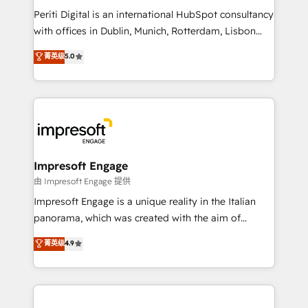
計・導線設計・テンプレート設計をContent Hubで一体
Periti Digital is an international HubSpot consultancy
提供。 ▸ 既存CRM・MAからの移行支援：Salesforce・
with offices in Dublin, Munich, Rotterdam, Lisbon
Marketo・Pardot等からの移行、カスタム設計、履歴
and New York. 🔎 We are focused on enhancing
データ移行と活用設計まで。 ▸ AEO対応：ChatGPT・
菁英级
5.0
revenue-generation strategies for clients through
Perplexity等のAI検索からの流入・引用を前提にコンテ
complete integration of core business processes
ンツとサイト構造を最適化。 🏆 なぜ100incを選ぶの
and systems (such as ERP and e-commerce
か？ ✓ HubSpot Eliteパートナー認定 ✓ HubSpotアワ
platforms) with HubSpot, driving efficiency and
ード受賞・HUGリーダー ✓ ISO27001:2022 /
results. 🎯 We present a solution-centric approach
ISO9001:2015 取得 ✓ 400社以上の導入実績 ✓
and we're focused on HubSpot. We work with some
HubSpot大百科 出版 CRM・AI活用に関するご相談、現
of HubSpot's most important customers to generate
Impresoft Engage
状整理の壁打ちなど、構想段階からお気軽にお問い合わ
value from the platform in the long term. 🤖 We have
由 Impresoft Engage 提供
せください。
worked 400+ HubSpot customers across industries
Impresoft Engage is a unique reality in the Italian
but specialise in the more complex projects where
panorama, which was created with the aim of
data migration, AI, and systems integrations
putting Customer Experience at the center by
菁英级
4.9
represent key aspects of the project's success.
creating digital environments capable of integrating
people, processes and data. We offer the best
digital solutions on the market, ranging from CRM
processes and technologies to digital strategy, from