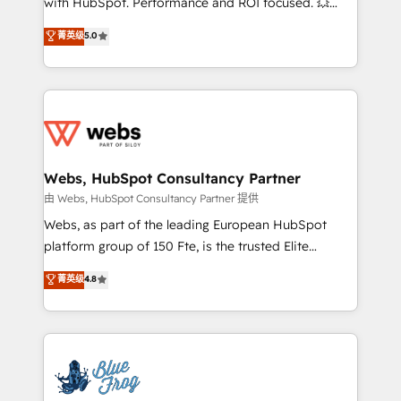
with HubSpot. Performance and ROI focused. 💥
customer journey mapping 🏅 Elite-Level HubSpot
BBD Boom is the HubSpot partner that can help you
菁英级
5.0
Execution • 750+ onboardings and 2,000+
to HubSpot Better. We work with your teams to
implementations • Deep expertise across marketing,
solve all your HubSpot challenges and improve user
sales, and service hubs • Built-in flexibility for
adoption, sales process and marketing results.
startups to global brands
Services 📚 Onboarding your team to HubSpot for
the first time 🔧 Designing and optimising your
HubSpot set-up for better results 🌐 Website design
and build using HubSpot 🔌 Integrating HubSpot
Webs, HubSpot Consultancy Partner
with other systems 🎓 Training your teams to be
由 Webs, HubSpot Consultancy Partner 提供
HubSpot pros 📊 Lead generation services using
Webs, as part of the leading European HubSpot
HubSpot Why us? - SIX HubSpot Accreditations -
platform group of 150 Fte, is the trusted Elite
awarded by HubSpot after a rigorous process for
HubSpot CRM Partner offering you a roadmap on
菁英级
4.8
CRM, Solutions Architecture, Onboarding , Data
maximizing EBITDA and achieving Commercial
Migration, Custom Integration & Platform
Excellence. With our targeted processes, we
Enablement -Onboarded over 500 businesses to
strengthen your digital transformation and minimize
HubSpot -Top 1% of partners worldwide -In-house
costs. As HubSpot's Advanced Accredited CRM
team of 25+ experts Contact us today to help you
Implementation partner, we provide expertise to
get more from your investment in HubSpot.
drive your business forward. Since 2015 we are fully