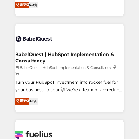
complexity, so your team can put HubSpot to work...
菁英级
5.0
- Dashboards, lifecycle campaigns, and lead
Welcome to our Profile! We help with: • CRM
nurturing sequences. - Cross-hub setup across
implementation, reports, workflows, and team
Marketing, Sales, Operations, and Service Hubs. -
training • CRM migration from Salesforce, Pipedrive,
Ongoing optimization, managed support, and
Dynamics and others • Technical projects including
scalable retainers. Let’s make HubSpot your most
custom API integrations • AI governance for
powerful growth engine. Built to convert, scale, and
HubSpot-centred operations A little about us: •
drive results.
Boutique 'Elite' team of 12 • 150+ clients across Sales
BabelQuest | HubSpot Implementation &
Consultancy
Hub, Marketing Hub, Service Hub, Data Hub and
CMS • ISO/IEC 27001:2022, ISO 9001:2015, and ISO
由 BabelQuest | HubSpot Implementation & Consultancy 提
供
42001:2023 certified - the AI management standard •
Turn your HubSpot investment into rocket fuel for
GuardHub: our AI governance framework, built on
your business to soar 🚀 We’re a team of accredited
ISO 42001 Ready for the next step? Click the 👈
HubSpot experts ready to help you. We can
'𝗖𝗼𝗻𝘁𝗮𝗰𝘁 𝗯𝘂𝘀𝗶𝗻𝗲𝘀𝘀' button to get in touch (𝘸𝘦'𝘳𝘦
菁英级
4.9
implement the platform into complex business
𝘴𝘶𝘱𝘦𝘳 𝘳𝘦𝘴𝘱𝘰𝘯𝘴𝘪𝘷𝘦)
environments, optimise what you've got and make
sure you can actually use it, build your website in
HubSpot or create an inbound marketing strategy
for you and execute it on HubSpot. We are on the