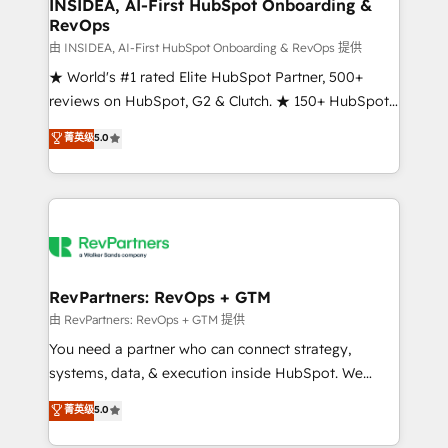
marketing campaigns, & RevOps frameworks that
INSIDEA, AI-First HubSpot Onboarding &
RevOps
fuel long-term success We connect the entire
customer lifecycle through seamless integrations,
由 INSIDEA, AI-First HubSpot Onboarding & RevOps 提供
ensure long-term adoption with change-
★ World's #1 rated Elite HubSpot Partner, 500+
management programs, and align marketing, sales,
reviews on HubSpot, G2 & Clutch. ★ 150+ HubSpot
and service to drive sustainable growth With 6 key
Certified Experts & Trainers across the team ★
菁英级
5.0
HubSpot accreditations and experience across
1,500+ implementations across five continents ★ AI-
hundreds of organizations in dozens of industries,
First, RevOps-led, Onboarding obsessed ★
there’s a good chance one of our globally integrated
Company of the Year 2024/25 INSIDEA helps
teams has worked with clients just like you Let’s
growing companies turn HubSpot into a revenue
explore whether S2 is the partner you’ve been
engine. We onboard your team, migrate your data,
looking for...and get your next big initiative moving!
and build AI-powered workflows that drive adoption
from week one, in your time zone. What we do ➤
RevPartners: RevOps + GTM
Onboarding: Live in weeks, with workflows built
由 RevPartners: RevOps + GTM 提供
around your business, not a template. ➤ Migration:
You need a partner who can connect strategy,
Move from any legacy CRM. Zero downtime, full data
systems, data, & execution inside HubSpot. We
integrity. ➤ Implementation: Configure HubSpot to
bridge the gap where most agencies fall short by
菁英级
5.0
run your revenue process. Sales, marketing, and
combining GTM strategy with technical execution to
service wired together. ➤ AI and Integrations: Layer
solve the right problem with the right solution. As the