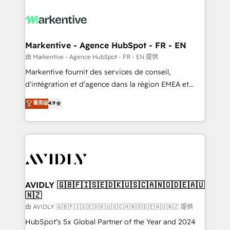
tailored to your business. Together, we unlock
results, fast. ⚙️CRM & RevOps: Align all Hubs to your
buyer journey for clean data, scalability, & reporting.
🎯Demand Gen & ABM: Drive pipeline with inbound,
Markentive - Agence HubSpot - FR - EN
ABM, AEO, SEO, & paid media. 👩‍💻Web Design:
由 Markentive - Agence HubSpot - FR - EN 提供
Build high-performing websites with UX, messaging,
Markentive fournit des services de conseil,
& conversion strategy that drive results. 🤖AI
d'intégration et d'agence dans la région EMEA et
Strategy: Activate Breeze Agents, configure HubSpot
North America. Avec plus de 115 experts en
菁英级
4.9
AI, & maximize AEO with tailored AI services. 🧩
marketing automation, Growth, Revops, CRM et
Integrations: Extend HubSpot with custom
webdesign. Markentive is both a consulting firm, a
integrations, hosting, & maintenance.
digital agency and an integrator. With over 115
experts in marketing automation, growth, revops,
CRM and webdesign (We focus on EMEA - USA
customers).
AVIDLY 🇬🇧🇫🇮🇸🇪🇩🇰🇺🇸🇨🇦🇳🇴🇩🇪🇦🇺
🇳🇿
由 AVIDLY 🇬🇧🇫🇮🇸🇪🇩🇰🇺🇸🇨🇦🇳🇴🇩🇪🇦🇺🇳🇿 提供
HubSpot’s 5x Global Partner of the Year and 2024