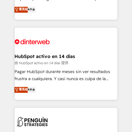
process-oriented teams implementing HubSpot
business, processes and systems 🏢 We specialise in
菁英级
4.9
Marketing, Sales, Service, CMS and Operations Hub,
working with mid-market and enterprise
so selling and actually engaging with your customers
organisations, global organisations and those with
feels easy and pain-free. We are a top ranked
complex use cases 🏆 CRM Implementation,
HubSpot Elite Partner, winner of Rookie of the Year
Platform Enablement, Custom Integration and
and Customer First Awards, 4.9/5 rating in HubSpot
Onboarding Accredited 🔐 ISO27001 & ISO9001
Reviews and 4.9/5 rating in Clutch Reviews. Digifianz
Certified
helps the following industries: logistics & 3PL, home
HubSpot activo en 14 días
improvement & construction, branding and
由 HubSpot activo en 14 días 提供
commercialization, real estate, health, education,
Pagar HubSpot durante meses sin ver resultados
SaaS, Software Dev & IT and consulting, make the
frustra a cualquiera. Y casi nunca es culpa de la
most out of their HubSpot experience operating in
herramienta: es del enfoque con el que se
菁英级
4.8
the United States, EU, UAE, Mexico and Latin
implementó. Trabajamos con un catálogo de +80
America. From casual user to super fan: make
casos de uso: cada uno resuelve un problema
HubSpot an experience you LOVE!
concreto de tu operación en HubSpot. La entrega
toma de 1 a 3 semanas por caso, abordamos varios
en paralelo cuando tiene sentido, y siempre
confirmamos resultados antes de seguir avanzando.