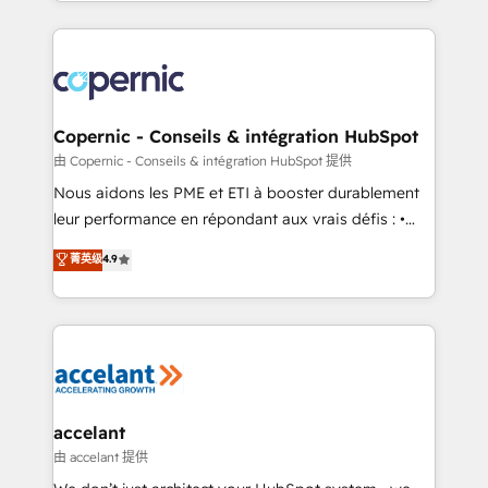
HubSpot into a genuine growth engine. Named
approach works best for companies that are done
HubSpot's Global Partner of the Year in 2024,
with outsourcing and ready to build something that
consistently ranked among their top 5 partners
lasts. So if you're ready to become the most trusted
worldwide, and with over 15 years in the ecosystem,
voice in your market, let’s talk.
Huble has built a track record that speaks for itself.
One company, one operating model, delivering
Copernic - Conseils & intégration HubSpot
across offices and consulting teams in the UK, USA,
由 Copernic - Conseils & intégration HubSpot 提供
Canada, Germany, France, Belgium, Singapore, and
Nous aidons les PME et ETI à booster durablement
South Africa. Certified compliant with ISO/IEC
leur performance en répondant aux vrais défis : •
27001:2022 and ISO 9001:2015 across all seven
Intégration de HubSpot avec d’autres outils (ERP,
菁英级
4.9
international offices and 175+ employees.
téléphonie, etc.) • Alignement des équipes grâce à un
outil et des données partagées • Amélioration de la
collecte et de l’analyse des données pour des
décisions éclairées • Optimisation de l’efficacité et
de la productivité des équipes Notre équipe de 30
consultants certifiés HubSpot aborde chaque projet
avec un engagement total, alignant processus
accelant
métiers et technologie, et guidant vos équipes à
由 accelant 提供
travers le changement, tout en centrant vos objectifs