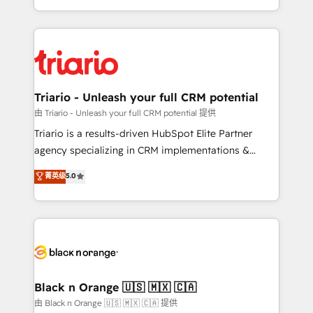
them a trusted reputation within the HubSpot
le marketing digital, et la relation client ! C'est
ecosystem as a reliable partner capable of delivering
pourquoi, nos experts sont à la fois capables de
remarkable experiences for our most sophisticated
gérer votre projet de création de site internet, votre
clients.” - Brian Garvey, VP, Solutions Partner
référencement, votre stratégie digitale et le pilotage
Program, HubSpot.
et l'intégration d'HubSpot ! Les grandes phases d'un
projet HubSpot avec DIGITALISIM : 🧽 Nettoyage,
Triario - Unleash your full CRM potential
migration et intégration des bases de données. 🚀
由 Triario - Unleash your full CRM potential 提供
Développement des interfaces avec vos logiciels
Triario is a results-driven HubSpot Elite Partner
métiers ⚙️ Configuration de la plateforme HubSpot
agency specializing in CRM implementations &
📈 Configuration de rapports et tableaux de bord 🤝
migrations, Revenue Operations, Custom
菁英级
5.0
Book Process & Guidelines utilisateurs 🎓
Integrations, Custom AI agents and AI-ready Website
Formations des utilisateurs
Design With over 15 years of experience, we help
companies bridge the gap between marketing, sales,
and customer success through smart automation,
data hygiene, and tailored HubSpot solutions. Our
clients choose us because we blend the expertise of
a global consultancy with the care and agility of a
Black n Orange 🇺🇸 🇲🇽 🇨🇦
boutique firm. At Triario, we’re big enough to deliver
由 Black n Orange 🇺🇸 🇲🇽 🇨🇦 提供