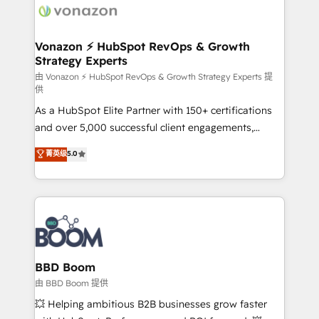
delà d’une simple transformation digitale et des
startups florissantes. Nos 3 grandes expertises sont :
➤ L’intégration de CRM et de méthodologie RevOps
Vonazon ⚡ HubSpot RevOps & Growth
Strategy Experts
pour aligner les équipes marketing, commerciales et
support client (data migration, synchronisation API,
由 Vonazon ⚡ HubSpot RevOps & Growth Strategy Experts 提
供
audit et maintenance) ➤ La création de sites internet
As a HubSpot Elite Partner with 150+ certifications
de conversion qui transforment les visiteurs en
and over 5,000 successful client engagements,
opportunités d'affaires ➤ La mise en place de
Vonazon turns marketing complexity into
stratégies d'acquisition marketing (SEO, SEA,
菁英级
5.0
measurable, scalable growth. From onboarding to
inbound, automatisation marketing, ABM, IA,
enterprise-grade campaigns, our in-house team
emailing) Informations clés : - 10 ans d'expérience -
builds scalable strategies that drive long-term
100+ intégrations CRM HubSpot réussies - 40
revenue. ⚙️ HubSpot Integration & Optimization •
experts conseil - 150 certifications HubSpot
Seamless CRM, CMS, and automation setup •
cumulées
Complex platform migrations and data cleanups •
Custom APIs and third-party integrations 📈 End-to-
BBD Boom
End Revenue Acceleration • Lifecycle marketing and
由 BBD Boom 提供
pipeline growth programs • Sales enablement tools
💥 Helping ambitious B2B businesses grow faster
and CRM optimization • Retention strategies with