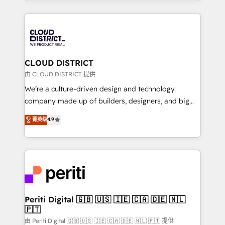
をする会社か？ HubSpotを共通基盤に、AIエージェン
Year 2024. • Organizer of Aliados.ai (AI, marketing &
トを組み込んだ顧客フロント業務（マーケティング・営
tech global congress). 👉 Ready to scale your
業・CS）を組織全体で設計・実装する日本のAIネイテ
business with HubSpot? Let Cebra’s experts help
ィブ・エージェンシーです。事業部・グループ会社・部
you grow faster, smarter, and with impact.
門が分立する組織で、データと業務プロセスのサイロ化
を、CRMを軸とした全社共通基盤に再構築します。意
CLOUD DISTRICT
思決定者・PMO・現場担当者に並走します。 1️⃣
由 CLOUD DISTRICT 提供
HubSpot導入・活用支援 顧客データの一元化から、
We’re a culture-driven design and technology
GTMの見える化・自動化まで。全Hub統合運用、デー
company made up of builders, designers, and big
タ品質設計、グループ横断のCRM統合に対応します。
thinkers. We blend strategy, design, and
菁英级
4.9
2️⃣ AIエージェント組織構築 営業・マーケティング業務
development—always fueled by curiosity—to turn
の一部をAIが自律実行する組織への移行を設計・実装。
ideas, opportunities, and challenges into meaningful
Breeze・Claude等をHubSpotと連携させ、役割定義・
experiences. To us, technology is more than just
運用ルール・成果指標まで含めて設計します。 3️⃣ 全社
code; it’s about creating things that are useful, cool,
DX × AI推進のPMO伴走支援 複数部門をまたぐDX×AI変
and—most importantly—simple. That’s why we lean
革を、構想から実装・定着までPMOとして主導。「設
into bold ideas and shape them into thoughtful
定の代行ではなく、設計の責任」を引き受け、部門横断
products and strategies that actually make a
Periti Digital 🇬🇧 🇺🇸 🇮🇪 🇨🇦 🇩🇪 🇳🇱
の統合・浸透・変革管理を実行します。 ▸ CMS戦略設
🇵🇹
difference.
計・構築：リード獲得・CVR・SEOを前提にした情報設
由 Periti Digital 🇬🇧 🇺🇸 🇮🇪 🇨🇦 🇩🇪 🇳🇱 🇵🇹 提供