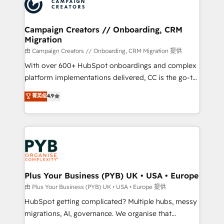
extensive experience working with tech companies
approach has helped brands dominate their
and manufacturers since 2002, we are committed to
markets.
empowering our clients and developing their
Campaign Creators // Onboarding, CRM
Migration
autonomy. Get to grips with HubSpot through
guided implementation and seamless integration of
由 Campaign Creators // Onboarding, CRM Migration 提供
the CRM platform into your digital ecosystem. Would
With over 600+ HubSpot onboardings and complex
you like support in deploying your inbound
platform implementations delivered, CC is the go-to
marketing strategy? We'll provide support tailored
Elite Solutions Partner for businesses ready to
菁英级
4.9
to your needs and sales objectives. With 125+
migrate, replatform, and scale smarter. We specialize
certifications, we are part of the most certified
in high-impact CRM and CMS migrations and
Canadian agencies, and we both hold Onboarding
onboarding from platforms like Salesforce, NetSuite,
Accreditations. Based in Canada (coast to coast), our
Zoho, Pardot, Marketo, Microsoft Dynamics, Wix,
services are offered in both English & French.
WordPress and legacy CRMs, turning fragmented
systems into unified, growth-ready HubSpot
architectures that accelerate revenue operations and
Plus Your Business (PYB) UK • USA • Europe
performance. - Multi-object CRM migration, cleanup,
由 Plus Your Business (PYB) UK • USA • Europe 提供
and implementation. - Pre-built and custom
HubSpot getting complicated? Multiple hubs, messy
integrations across your full tech stack. - Custom
migrations, AI, governance. We organise that
object setup, CMS builds, and full-funnel automation.