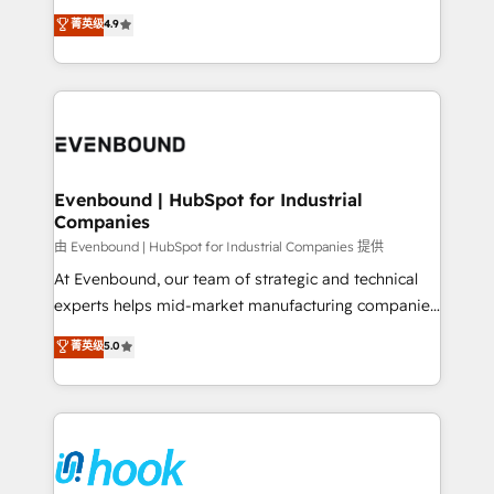
solutions that work with your actual headcount and
organization's needs and goals first and think along
菁英级
4.9
constraints. By the Numbers 🏆 Top 1% of all
with your organization. We are only satisfied once
HubSpot partners 🔄 Top 5% globally in client
you are too. Why Systony? - 20+ years of
retention 📅 8+ years of consistent results since 2017
experience with CRM, Marketing, Sales & Service
Who We Serve Revenue teams, marketing leaders,
implementations - 500+ successful onboardings -
and sales ops at mid-market companies ready to
Own back-end developers - Complex data
move beyond spreadsheets into unified systems
migrations (e.g. Salesforce, MS Dynamics, Perfect
that drive real business results.
View, SuperOffice) - Custom integrations (e.g. MS
Evenbound | HubSpot for Industrial
Companies
Business Central, Navision, AX, SAP, Exact, AFAS) We
focus on growing B2B companies in the SME sector
由 Evenbound | HubSpot for Industrial Companies 提供
such as manufacturing, SaaS, business services and
At Evenbound, our team of strategic and technical
wholesaler companies. As an experienced HubSpot
experts helps mid-market manufacturing companies
partner, we know how important user adoption is.
achieve real growth. We specialize in delivering
菁英级
5.0
That's why we have developed a step-by-step
tailored solutions that drive results by leveraging
implementation process that focuses on user
HubSpot’s platform and data to fuel success.
adoption. We’re experts on connecting data,
Technical Solutions: - HubSpot Technical Consulting -
technology and people with each other. Together we
HubSpot CRM Implementation - HubSpot
strive for optimal customer processes and
Onboarding - Data Migration & Integrations -
experiences. Systony – We believe you can grow!
Technical Audit & Optimization Strategic Solutions: -