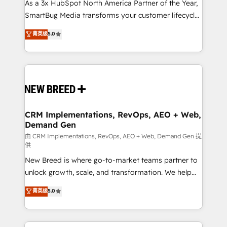
custom AI agents, and high-integrity migrations for
As a 3x HubSpot North America Partner of the Year,
total reporting clarity. Security & Compliance: SOC 2
SmartBug Media transforms your customer lifecycle
Type I and HIPAA attested for enterprise-grade data
into a revenue engine. Our unified ecosystem
菁英级
5.0
security. 🏆 Why Bluleadz? GTM OS Partner | 16+
includes specialized divisions Globalia (AI &
Years Experience | 1,000+ Five-Star Reviews
Software) and Point Success Media (Paid Media),
making this the official home for all three brands. 🔄
Implementation & Integration - Seamless migrations
and system integrations powered by Globalia’s
technical development team. - 19 HubSpot-certified
trainers to drive platform adoption. 📈 Revenue
CRM Implementations, RevOps, AEO + Web,
Demand Gen
Generation - Full-funnel marketing and high-
performance advertising via Point Success Media. -
由 CRM Implementations, RevOps, AEO + Web, Demand Gen 提
供
Expert deployment of Breeze AI and custom agents
New Breed is where go-to-market teams partner to
to automate growth. 🏆 Elite Excellence - 8 platform
unlock growth, scale, and transformation. We help
accreditations and deep HIPAA-compliance
companies activate HubSpot’s AI-powered
expertise. - A team of 250+ experts dedicated to
菁英级
5.0
customer platform and operationalize HubSpot’s
your resilient growth.
Loop Marketing framework through expert-led
services, smart agents, and purpose-built apps,