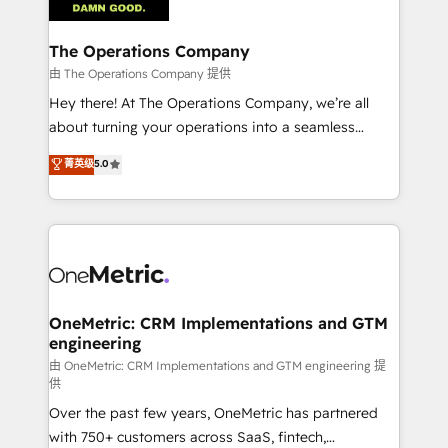
with intelligent automation to drive sustainable
growth. Our multidisciplinary team designs solutions
The Operations Company
that simplify complexity, boost performance, and
由 The Operations Company 提供
turn innovation into real impact. 🌍 Highlights •
Hey there! At The Operations Company, we’re all
HubSpot Partner since 2012 • 2022 EMEA Impact
about turning your operations into a seamless
Award: Best Integration • 150+ successful HubSpot
experience that powers real results. We specialize in
菁英级
5.0
projects • Clients in 30+ industries • Proprietary
transforming complex systems into efficient,
technology for integrations • Multilingual team:
scalable solutions that work across your entire
English, Spanish, Portuguese & Italian 👉 Grow
organization. We’re a unique blend of deep HubSpot
smarter with AI and HubSpot.
expertise, strategic thinking, and hands-on
operational know-how. We know that no two
businesses are alike, so we don’t do cookie-cutter
solutions. Instead, we dive in to understand your
OneMetric: CRM Implementations and GTM
engineering
needs, goals, and challenges to deliver solutions that
fit like a glove. We’re committed to being both
由 OneMetric: CRM Implementations and GTM engineering 提
供
highly effective and fun to work with. We believe in
Over the past few years, OneMetric has partnered
efficient processes, as well as building great
with 750+ customers across SaaS, fintech,
relationships. Your success is our success, and we’re