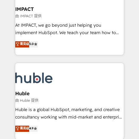
Click "Contact Business" ⬅️ to access 150+ Kickstart
Integration templates that put HubSpot in the center
IMPACT
of your tech stack, syncing... 🛍️ Shopify or
由 IMPACT 提供
WooCommerce 💲 Stripe or Paypal 💰 Sage or
At IMPACT, we go beyond just helping you
Netsuite 🤖 Google or Microsoft ✍️ DocuSign or
implement HubSpot. We teach your team how to
PandaDoc 🌐 Avalara or Quaderno HubSnacks holds
master it. As the creators of the Endless Customers
菁英级
5.0
the rare Advanced "Custom Integrations"
System™ (the next evolution of They Ask, You
Accreditation, securely sync data across... 🔄 any
Answer), we’re the only HubSpot partner built
apps, in any direction. Stuck on your old CRM..?
entirely around coaching and training. That means
Migrate | seamlessly off your old CRM onto a clean
we don’t do the work for you; we help you build the
new HubSpot portal with Advanced Website and
skills, processes, and internal team you need to
CRM Migrations using our in-house "HubScrub" Tool.
attract the right buyers, close deals faster, and grow
without outside dependencies. You’ll learn how to: •
Huble
Set up, audit, and organize your HubSpot portal •
由 Huble 提供
Get your sales team fully using HubSpot • Track
Huble is a global HubSpot, marketing, and creative
pipeline and revenue across the entire buyer journey
consultancy working with mid-market and enterprise
• Build an in-house marketing team that drives
businesses. We go beyond implementation, shaping
菁英级
4.9
growth • Create content and videos that attract
the strategy, processes, and teams that turn
buyers • Use AI to scale smarter Our coaching-led