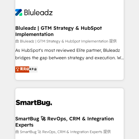
Bluleadz | GTM Strategy & HubSpot
Implementation
由 Bluleadz | GTM Strategy & HubSpot Implementation 提供
As HubSpot's most reviewed Elite partner, Bluleadz
bridges the gap between strategy and execution. We
don't just "set up tools" — we install the GTM
菁英级
4.9
Operating System (GTM OS) to align your leadership
and engineer a portal that drives predictable
revenue velocity. 🚀 GTM Strategy & Alignment
Workshops & Sprints: Identify "Valleys of Death"
stalling growth. Fix your ICP, Math, and Story to stop
"accelerating a mess." ⚙️ Elite Engineering & AI
Scalable Architecture: Zero-technical-debt setup
SmartBug 🚀 RevOps, CRM & Integration
Experts
across all Hubs, validated by our 7 HubSpot
Accreditations. AI-Powered RevOps: Breeze AI,
由 SmartBug 🚀 RevOps, CRM & Integration Experts 提供