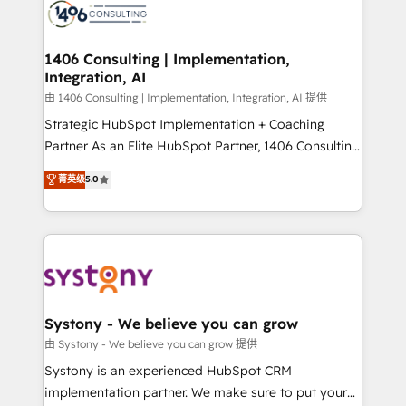
marketing automation to online and offline sales
processes through Customer Service Management,
allowing companies to optimize processes and meet
1406 Consulting | Implementation,
Integration, AI
the needs of the customer. We are part of Impresoft
Group, a group of specialized and complementary
由 1406 Consulting | Implementation, Integration, AI 提供
companies that divide their offer into 4
Strategic HubSpot Implementation + Coaching
Competence Centers: Smart Manufacturing,
Partner As an Elite HubSpot Partner, 1406 Consulting
Customer First, Enabling Technologies & Security.
helps mid-market revenue teams transform how
菁英级
5.0
The synergies generated by these integrations,
they sell, market, and serve. We don't just build your
together with the combination of talents, skills,
HubSpot—we teach your team to own it, then stay
solutions and services, have allowed the group to
to help you keep winning. What We Do ⚙️ CRM
build an unrivaled offering portfolio on the market
Implementations across Marketing, Sales, Service,
to accompany companies on their digital
Data & Content 📈 Sales & Marketing Alignment +
transformation journey.
Revenue Team Enablement 🤖 Breeze AI & Custom
Agent Creation 🔄 Custom Integrations & Data
Systony - We believe you can grow
Migration Why 1406 We become part of your team.
由 Systony - We believe you can grow 提供
Your team learns while we build. We fix what others
Systony is an experienced HubSpot CRM
broke. Built for mid-market reality—practical
implementation partner. We make sure to put your