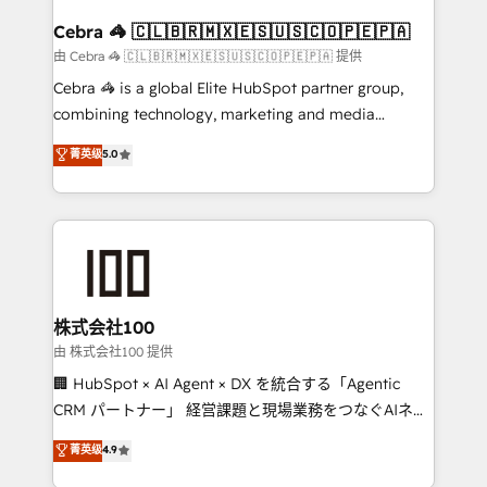
generating 7-digit MRR from inbound campaigns ✨
CS: 245% organic growth & +751% new visitors for a
Cebra 🦓 🇨🇱🇧🇷🇲🇽🇪🇸🇺🇸🇨🇴🇵🇪🇵🇦
full-funnel HubSpot project ✨ CS: 415% conversion
由 Cebra 🦓 🇨🇱🇧🇷🇲🇽🇪🇸🇺🇸🇨🇴🇵🇪🇵🇦 提供
boost with a new HubSpot site Recognized leaders:
Cebra 🦓 is a global Elite HubSpot partner group,
🏆 HubSpot Platform Migration Impact Award 🏆
combining technology, marketing and media
Clutch HubSpot Global Leader 🏆 Finalist: HubSpot
expertise across Latin America and Southern
菁英级
5.0
Inbound Campaign of the Year 🏆 Gold AVA Digital
Europe, with teams across 7 countries. Born in Chile,
Award for Best Website 🌟 Accreditations: CRM
we combine local insight with international reach to
Implementation, HubSpot Content Experience, CRM
help businesses grow through technology, creativity,
Data Migration & Custom Integration
AI and strategy. For over 12 years, we’ve delivered
500+ HubSpot implementations, building end-to-
end solutions that integrate CRM, AI automation,
inbound and loop marketing, content, and digital
株式会社100
creativity. Our multicultural team works in Spanish,
由 株式会社100 提供
Portuguese, and English to design scalable strategies
🏢 HubSpot × AI Agent × DX を統合する「Agentic
that drive measurable growth. 🌎 Highlights: • 10+
CRM パートナー」 経営課題と現場業務をつなぐAIネイ
years as a HubSpot partner. • 2023 Impact Awards:
ティブ・エージェンシーとして、HubSpot Eliteの実装
菁英级
4.9
Platform Migration Excellence. • Top 3 Partner of the
力で顧客フロント業務を再設計します。 💡 100inc は何
Year LATAM 2022, 2023, 2024, 2025. • Partner of the