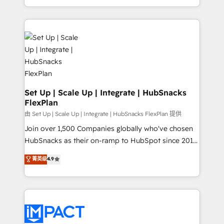
Sales Enablement HubSpot Impact Award 🏆2015
digital marketing; we do it all (and with great
Growth-Driven Design Agency of the Year 🏆2015
results)! In short, our services include: - HubSpot
Became the 5th Agency to reach Diamond 🏆2014
consultancy: onboarding, training, data migration -
HubSpot COS Performance Award 🏆2014 HubSpot
HubSpot development: websites, custom modules,
COS Design Award 🏆2013 HubSpot Marketplace
integrations - Marketing & sales solutions: digital
Provider of the Year 🏆2011 Became a HubSpot
marketing, advertising, campaigns, content and
Partner 📆Founded in 1997
design We connect people, data and technology to
improve customer experiences. With our bright
Set Up | Scale Up | Integrate | HubSnacks
FlexPlan
people, exciting ideas and can-do mentality, we
ensure revenue growth on a daily basis. So tell us
由 Set Up | Scale Up | Integrate | HubSnacks FlexPlan 提供
your challenge; our passionate and growth driven
Join over 1,500 Companies globally who've chosen
team of 100+ experts is ready for you! Driving digital
HubSnacks as their on-ramp to HubSpot since 2014
growth | www.brightdigital.com
Simple pay-as-you-go plans that accelerate value...
菁英级
4.9
1️⃣ Set Up | Onboarding New or Check-fixing existing
HubSpot portals 2️⃣ Scale Up | 100% HubSpot Task
Execution... Global 24/7 ... All Experts 3️⃣ Integrate |
your entire Tech Stack with Custom Integrations
Slash months from your API Integration project... ⬅️