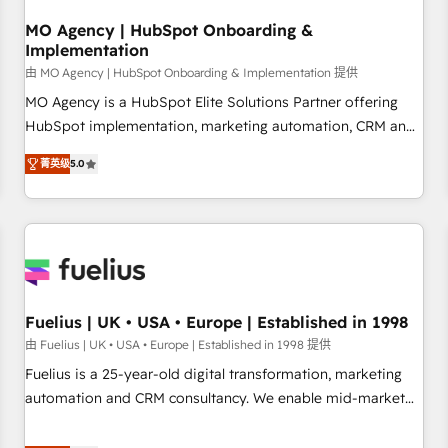
smarter. 🔹 BOOMS: Demand generation for all your buyers
With BOOMS, you invest in 100% of your buyers,
MO Agency | HubSpot Onboarding &
Implementation
accelerating your growth and positioning yourself as an
undisputed leader. 🔹 BOOST: Optimize your digital
由 MO Agency | HubSpot Onboarding & Implementation 提供
transformation process A methodology designed to
MO Agency is a HubSpot Elite Solutions Partner offering
implement HubSpot effectively and optimize your digital
HubSpot implementation, marketing automation, CRM and
processes. 🔹 Trusted by Industry Leaders With an average
RevOps consulting, B2B SEO, paid media, content
菁英级
5.0
rating of 4.9/5 and a proven track record of business
marketing, AEO and GEO (AI search optimisation), and
transformation, our growth-first approach has helped
HubSpot Content Hub and WordPress development. We
brands dominate their markets.
work with enterprise and growth-led companies across
technology, professional services, financial services and
industrial sectors. Offices in Johannesburg, Cape Town,
Dubai & London. 500+ HubSpot CRM implementations
delivered. AI visibility coverage across ChatGPT, Claude,
Fuelius | UK • USA • Europe | Established in 1998
Perplexity, Gemini and Google AI Overviews. HubSpot
由 Fuelius | UK • USA • Europe | Established in 1998 提供
Impact Award - Customer First HubSpot Impact Award -
Fuelius is a 25-year-old digital transformation, marketing
Integrations Innovation HubSpot Impact Award - Platform
automation and CRM consultancy. We enable mid-market
Migration Excellence HubSpot Impact Award - Platform
and enterprise clients to maximise their return from digital
Excellence 40+ full-time HubSpot professionals. 100s of
and fuel their growth. We modernise platforms, streamline