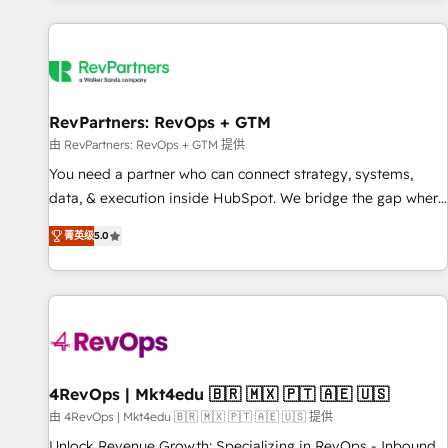
programmes and accelerate ROI across every HubSpot
Hub. 🧭 From multi-region migrations to AI-powered
automation, we turn complexity into clarity, human at global
scale. 🏆 HubSpot’s CEO called us “the partner of the
future.” Others agree it is proof of trust built through
RevPartners: RevOps + GTM
measurable impact.
由 RevPartners: RevOps + GTM 提供
You need a partner who can connect strategy, systems,
data, & execution inside HubSpot. We bridge the gap where
most agencies fall short by combining GTM strategy with
菁英级
5.0
technical execution to solve the right problem with the right
solution. As the only firm in the world to hold Elite Partner
Accreditations with both HubSpot and Clay, our clients gain
a unique advantage in CRM architecture, pipeline
generation, data intelligence, and go-to-market execution.
Why B2B Businesses Choose RP: - Secure: Soc2 compliant
🛡️ - Pricing: Implementations starting at $1,5k 💵 - Speed:
4RevOps | Mkt4edu 🇧🇷 🇲🇽 🇵🇹 🇦🇪 🇺🇸
Launch in 14 days ⚡ - Global: 75+ RPers across five
由 4RevOps | Mkt4edu 🇧🇷 🇲🇽 🇵🇹 🇦🇪 🇺🇸 提供
continents 🌐 - Scale: Largest organically grown & fastest
Unlock Revenue Growth: Specializing in RevOps - Inbound