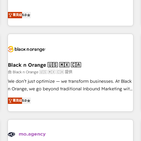
intégrons parfaitement HubSpot dans votre organisation.
the HubSpot partner that can help you to HubSpot Better.
Pour toute question technique ou besoin de structuration
We work with your teams to solve all your HubSpot
菁英级
5.0
de votre projet HubSpot, contactez notre équipe pour un
challenges and improve user adoption, sales process and
échange dédié.
marketing results. Services 📚 Onboarding your team to
HubSpot for the first time 🔧 Designing and optimising your
HubSpot set-up for better results 🌐 Website design and
build using HubSpot 🔌 Integrating HubSpot with other
systems 🎓 Training your teams to be HubSpot pros 📊
Black n Orange 🇺🇸 🇲🇽 🇨🇦
Lead generation services using HubSpot Why us? - SIX
HubSpot Accreditations - awarded by HubSpot after a
由 Black n Orange 🇺🇸 🇲🇽 🇨🇦 提供
rigorous process for CRM, Solutions Architecture,
We don’t just optimize — we transform businesses. At Black
Onboarding , Data Migration, Custom Integration & Platform
n Orange, we go beyond traditional Inbound Marketing with
Enablement -Onboarded over 500 businesses to HubSpot -
our exclusive methodologies: BOOMS and BOOST. Together,
菁英级
5.0
Top 1% of partners worldwide -In-house team of 25+
they form a powerful combination that has driven success
experts Contact us today to help you get more from your
for over 800 businesses worldwide. As Elite HubSpot
investment in HubSpot. www.bbdboom.com
Partners, we specialize in crafting high-performance growth
strategies that integrate data-driven marketing, automation,
and revenue intelligence to help companies scale faster and