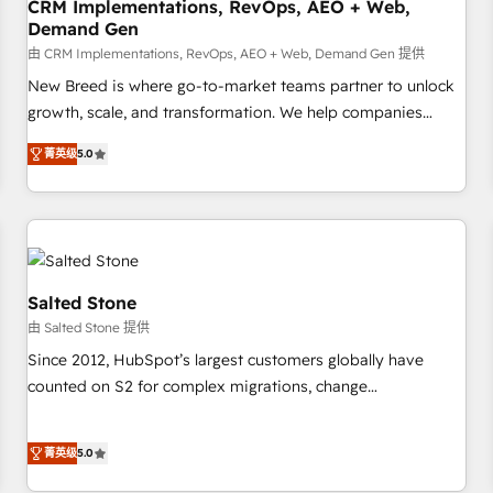
CRM Implementations, RevOps, AEO + Web,
Demand Gen
由 CRM Implementations, RevOps, AEO + Web, Demand Gen 提供
New Breed is where go-to-market teams partner to unlock
growth, scale, and transformation. We help companies
activate HubSpot’s AI-powered customer platform and
菁英级
5.0
operationalize HubSpot’s Loop Marketing framework
through expert-led services, smart agents, and purpose-
built apps, tailored to your business. Together, we unlock
results, fast. ⚙️CRM & RevOps: Align all Hubs to your buyer
journey for clean data, scalability, & reporting. 🎯Demand
Gen & ABM: Drive pipeline with inbound, ABM, AEO, SEO, &
Salted Stone
paid media. 👩‍💻Web Design: Build high-performing
由 Salted Stone 提供
websites with UX, messaging, & conversion strategy that
Since 2012, HubSpot’s largest customers globally have
drive results. 🤖AI Strategy: Activate Breeze Agents,
counted on S2 for complex migrations, change
configure HubSpot AI, & maximize AEO with tailored AI
management, systems integration, and creative solutions
services. 🧩Integrations: Extend HubSpot with custom
that deliver measurable impact and transform brand
integrations, hosting, & maintenance.
菁英级
5.0
experiences As one of the few full-service creative agencies
in the HubSpot ecosystem, we blend strategy, technology,