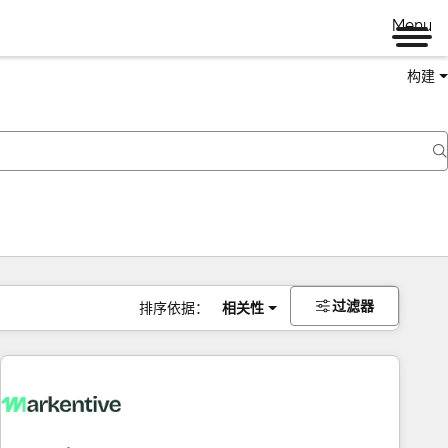
Menu
构建
过滤器
排序依据：
相关性