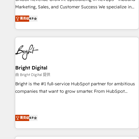
tiering Elite HubSpot Partner 🪴 - Sales Hub: More
Marketing, Sales, and Customer Success We specialize in
implementations than any other Partner 💻 - Migrations: We
driving revenue growth for companies across industries
convert Salesforce addicts to HubSpot evangelists 🧡 Don't
菁英级
4.9
through tailored marketing, sales, and customer success
hire a marketing agency for an Ops problem. Don't hire a
strategies, utilizing RevOps methodologies. As Latin
technical agency for a growth problem. Hire a partner built
America's largest HubSpot partner and a global leader in
to solve both.
education market, we offer unparalleled insights. Operating
in five countries—Brazil, UAE (Abu Dhabi/Dubai/Sharjah),
Mexico, USA, and Portugal—we've executed over a hundred
successful operations. Our approach, rooted in RevOps
Bright Digital
principles, integrates analysis, training, planning, and
由 Bright Digital 提供
qualification. Leveraging technology, data analytics, CRM
Bright is the #1 full-service HubSpot partner for ambitious
optimization, and inbound marketing tactics, we focus on
companies that want to grow smarter. From HubSpot
understanding, nurturing, and converting leads. Partner with
onboarding, to training, from developing a new website to
us to unlock your business's full potential and achieve
lead generation and digital marketing; we do it all (and with
sustained growth in today's competitive market.
great results)! In short, our services include: - HubSpot
菁英级
4.9
consultancy: onboarding, training, data migration - HubSpot
development: websites, custom modules, integrations -
Marketing & sales solutions: digital marketing, advertising,