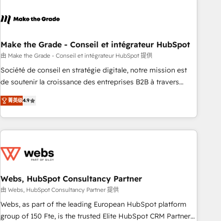
dependencies. You’ll learn how to: • Set up, audit, and
organize your HubSpot portal • Get your sales team fully
using HubSpot • Track pipeline and revenue across the
entire buyer journey • Build an in-house marketing team
Make the Grade - Conseil et intégrateur HubSpot
that drives growth • Create content and videos that attract
由 Make the Grade - Conseil et intégrateur HubSpot 提供
buyers • Use AI to scale smarter Our coaching-led approach
Société de conseil en stratégie digitale, notre mission est
works best for companies that are done with outsourcing
de soutenir la croissance des entreprises B2B à travers
and ready to build something that lasts. So if you're ready
l’acquisition de nouveaux clients, l'intégration CRM et le
to become the most trusted voice in your market, let’s talk.
菁英级
4.9
développement des revenus auprès de vos comptes
existants. En France et à l'international, nous travaillons
avec des ETI ambitieuses, des grands groupes voulant aller
au-delà d’une simple transformation digitale et des startups
florissantes. Nos 3 grandes expertises sont : ➤ L’intégration
de CRM et de méthodologie RevOps pour aligner les
équipes marketing, commerciales et support client (data
Webs, HubSpot Consultancy Partner
migration, synchronisation API, audit et maintenance) ➤ La
由 Webs, HubSpot Consultancy Partner 提供
création de sites internet de conversion qui transforment
Webs, as part of the leading European HubSpot platform
les visiteurs en opportunités d'affaires ➤ La mise en place
group of 150 Fte, is the trusted Elite HubSpot CRM Partner