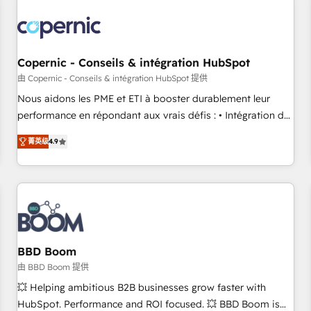
Integrations Slash months from your API Integration
project... ⬅️ Click "Contact Business" ⬅️ to access 150+
Kickstart Integration templates that put HubSpot in the
center of your tech stack, syncing... 🛍️ Shopify or
Copernic - Conseils & intégration HubSpot
WooCommerce 💲 Stripe or Paypal 💰 Sage or Netsuite 🤖
由 Copernic - Conseils & intégration HubSpot 提供
Google or Microsoft ✍️ DocuSign or PandaDoc 🌐 Avalara or
Nous aidons les PME et ETI à booster durablement leur
Quaderno HubSnacks holds the rare Advanced "Custom
performance en répondant aux vrais défis : • Intégration de
Integrations" Accreditation, securely sync data across... 🔄
HubSpot avec d’autres outils (ERP, téléphonie, etc.) •
any apps, in any direction. Stuck on your old CRM..? Migrate
菁英级
4.9
Alignement des équipes grâce à un outil et des données
| seamlessly off your old CRM onto a clean new HubSpot
partagées • Amélioration de la collecte et de l’analyse des
portal with Advanced Website and CRM Migrations using
données pour des décisions éclairées • Optimisation de
our in-house "HubScrub" Tool.
l’efficacité et de la productivité des équipes Notre équipe
de 30 consultants certifiés HubSpot aborde chaque projet
avec un engagement total, alignant processus métiers et
technologie, et guidant vos équipes à travers le
BBD Boom
changement, tout en centrant vos objectifs d’entreprise.
由 BBD Boom 提供
Grâce à une méthodologie éprouvée auprès de plus de 400
💥 Helping ambitious B2B businesses grow faster with
clients, nous comprenons rapidement vos enjeux et
HubSpot. Performance and ROI focused. 💥 BBD Boom is