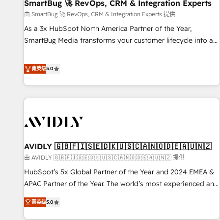
SmartBug 🚀 RevOps, CRM & Integration Experts
由 SmartBug 🚀 RevOps, CRM & Integration Experts 提供
As a 3x HubSpot North America Partner of the Year,
SmartBug Media transforms your customer lifecycle into a
revenue engine. Our unified ecosystem includes specialized
divisions Globalia (AI & Software) and Point Success Media
菁英级
5.0
(Paid Media), making this the official home for all three
brands. 🔄 Implementation & Integration - Seamless
migrations and system integrations powered by Globalia’s
technical development team. - 19 HubSpot-certified trainers
to drive platform adoption. 📈 Revenue Generation - Full-
funnel marketing and high-performance advertising via
AVIDLY 🇬🇧🇫🇮🇸🇪🇩🇰🇺🇸🇨🇦🇳🇴🇩🇪🇦🇺🇳🇿
Point Success Media. - Expert deployment of Breeze AI and
custom agents to automate growth. 🏆 Elite Excellence - 8
由 AVIDLY 🇬🇧🇫🇮🇸🇪🇩🇰🇺🇸🇨🇦🇳🇴🇩🇪🇦🇺🇳🇿 提供
platform accreditations and deep HIPAA-compliance
HubSpot’s 5x Global Partner of the Year and 2024 EMEA &
expertise. - A team of 250+ experts dedicated to your
APAC Partner of the Year. The world’s most experienced and
resilient growth.
fully accredited HubSpot Solutions Partner. 🚀 With 2,750+
菁英级
5.0
HubSpot projects delivered and 370+ specialists across
EMEA, APAC and NAM, we de-risk complex CRM