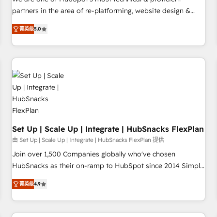
HubSpot experience ✔️Flexible pricing models — Hourly-fee
partners in the area of re-platforming, website design &
(assigned one Dedicated HubSpot Admin); Monthly-fee
development. We specialize in multi-hub implementations
(HubSpot Admin + Project Manager); and Fixed Project Cost
菁英级
5.0
for mid-market & enterprise companies. We are woman-
(as per requirement). ✔️Helped over 25,000+ customers so
owned, powered by coffee, and we ❤️ dogs. We produce
far with our HubSpot solutions. ✔️Bespoke apps & on-
award-winning work for our clients. 🏆2023 Technical
demand bundle services. Connect with us today!
Expertise Impact Award 🏆2022 Technical Expertise Impact
Award 🏆2022 Platform Migration Excellence Impact Award
🏆2020 Elite Solutions Partner 🏆2019 Integrations HubSpot
Impact Award 🏆2019 Marketing Enablement HubSpot
Impact Award 🏆2018 Website Design HubSpot Impact
Award 🏆2017 Website Design HubSpot Impact Award 🏆
Set Up | Scale Up | Integrate | HubSnacks FlexPlan
2016 Growth-Driven Design Agency of the Year 🏆2016
由 Set Up | Scale Up | Integrate | HubSnacks FlexPlan 提供
Sales Enablement HubSpot Impact Award 🏆2015 Growth-
Join over 1,500 Companies globally who've chosen
Driven Design Agency of the Year 🏆2015 Became the 5th
HubSnacks as their on-ramp to HubSpot since 2014 Simple
Agency to reach Diamond 🏆2014 HubSpot COS
pay-as-you-go plans that accelerate value... 1️⃣ Set Up |
Performance Award 🏆2014 HubSpot COS Design Award 🏆
菁英级
4.9
Onboarding New or Check-fixing existing HubSpot portals
2013 HubSpot Marketplace Provider of the Year 🏆2011
2️⃣ Scale Up | 100% HubSpot Task Execution... Global 24/7 ...
Became a HubSpot Partner 📆Founded in 1997
All Experts 3️⃣ Integrate | your entire Tech Stack with Custom