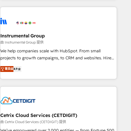
growing companies turn HubSpot into a revenue engine.
We onboard your team, migrate your data, and build AI-
powered workflows that drive adoption from week one, in
your time zone. What we do ➤ Onboarding: Live in weeks,
with workflows built around your business, not a template.
Instrumental Group
➤ Migration: Move from any legacy CRM. Zero downtime,
由 Instrumental Group 提供
full data integrity. ➤ Implementation: Configure HubSpot to
We help companies scale with HubSpot. From small
run your revenue process. Sales, marketing, and service
projects to growth campaigns, to CRM and websites. Hire
wired together. ➤ AI and Integrations: Layer Breeze AI,
an agency that's experienced in every inch of HubSpot and
custom agents, and APIs to remove manual work. ➤
菁英级
4.9
willing to work hand-in-hand with your team to simplify the
Ongoing Management: Monthly tune-ups, feature rollouts,
complex and build a better experience for your team and
adoption coaching. Buying HubSpot, switching to it, or
customers.
reviving a stale portal? We are built for the work.
Cetrix Cloud Services (CETDIGIT)
由 Cetrix Cloud Services (CETDIGIT) 提供
We’ve empowered over 2,000 entities — from Fortune 500