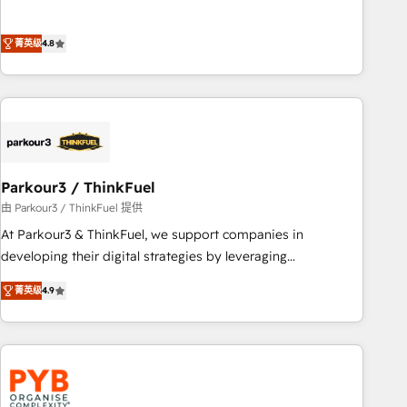
de stratégies d'acquisition marketing (SEO, SEA, inbound,
offering you a roadmap on maximizing EBITDA and
automatisation marketing, ABM, IA, emailing) Informations
achieving Commercial Excellence. With our targeted
菁英级
4.8
clés : - 10 ans d'expérience - 100+ intégrations CRM
processes, we strengthen your digital transformation and
HubSpot réussies - 40 experts conseil - 150 certifications
minimize costs. As HubSpot's Advanced Accredited CRM
HubSpot cumulées
Implementation partner, we provide expertise to drive your
business forward. Since 2015 we are fully dedicated to
HubSpot and with an experienced team (50+), we work
with reputable companies in B2B sectors such as
Parkour3 / ThinkFuel
manufacturing, SaaS and business services. We prepare a
customized business case that demonstrates the value and
由 Parkour3 / ThinkFuel 提供
impact of your digital transformation, including a detailed
At Parkour3 & ThinkFuel, we support companies in
financial rationale with a focus on ROI and TCO. As a trusted
developing their digital strategies by leveraging
extension of your team, we believe in the power of
technologies and automating their marketing and sales
菁英级
4.9
partnership. Together, we embark on a transformational
processes to generate growth. Our offer spans from
journey that sets your business up for long-term success.
Strategy to Operations. We specialize in CRM onboarding
Unlock your business. If not now, when?
and implementation, web design, sales & marketing
automation, and digital marketing. With extensive
experience working with tech companies and