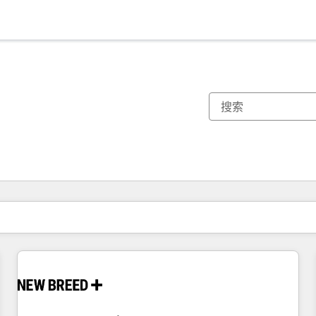
你目前所在页码为：
页码
页码
页码
页码
页码
页码
页码
页码
页码
页码
页码