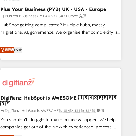
manufacturers since 2002, we are committed to
empowering our clients and developing their autonomy. Get
Plus Your Business (PYB) UK • USA • Europe
to grips with HubSpot through guided implementation and
由 Plus Your Business (PYB) UK • USA • Europe 提供
seamless integration of the CRM platform into your digital
HubSpot getting complicated? Multiple hubs, messy
ecosystem. Would you like support in deploying your
migrations, AI, governance. We organise that complexity, so
inbound marketing strategy? We'll provide support tailored
your team can put HubSpot to work... Welcome to our
to your needs and sales objectives. With 125+ certifications,
Profile! We help with: • CRM implementation, reports,
菁英级
5.0
we are part of the most certified Canadian agencies, and we
workflows, and team training • CRM migration from
both hold Onboarding Accreditations. Based in Canada
Salesforce, Pipedrive, Dynamics and others • Technical
(coast to coast), our services are offered in both English &
projects including custom API integrations • AI governance
French.
for HubSpot-centred operations A little about us: • Boutique
'Elite' team of 12 • 150+ clients across Sales Hub, Marketing
Hub, Service Hub, Data Hub and CMS • ISO/IEC 27001:2022,
Digifianz: HubSpot is AWESOME 🇺🇸🇲🇽🇪🇸🇦🇷
ISO 9001:2015, and ISO 42001:2023 certified - the AI
🇦🇪
management standard • GuardHub: our AI governance
由 Digifianz: HubSpot is AWESOME 🇺🇸🇲🇽🇪🇸🇦🇷🇦🇪 提供
framework, built on ISO 42001 Ready for the next step?
Click the 👈 '𝗖𝗼𝗻𝘁𝗮𝗰𝘁 𝗯𝘂𝘀𝗶𝗻𝗲𝘀𝘀' button to get in touch
You shouldn't struggle to make business happen. We help
(𝘸𝘦'𝘳𝘦 𝘴𝘶𝘱𝘦𝘳 𝘳𝘦𝘴𝘱𝘰𝘯𝘴𝘪𝘷𝘦)
companies get out of the rut with experienced, process-
oriented teams implementing HubSpot Marketing, Sales,