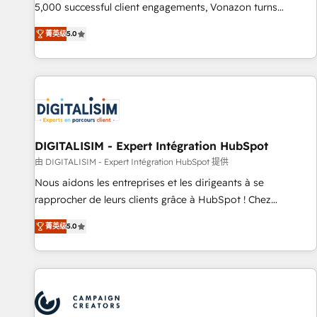
employees.
5,000 successful client engagements, Vonazon turns
marketing complexity into measurable, scalable growth.
菁英级
5.0
From onboarding to enterprise-grade campaigns, our in-
house team builds scalable strategies that drive long-term
revenue. ⚙️ HubSpot Integration & Optimization • Seamless
CRM, CMS, and automation setup • Complex platform
migrations and data cleanups • Custom APIs and third-party
integrations 📈 End-to-End Revenue Acceleration • Lifecycle
marketing and pipeline growth programs • Sales
DIGITALISIM - Expert Intégration HubSpot
enablement tools and CRM optimization • Retention
由 DIGITALISIM - Expert Intégration HubSpot 提供
strategies with customer journey mapping 🏅 Elite-Level
Nous aidons les entreprises et les dirigeants à se
HubSpot Execution • 750+ onboardings and 2,000+
rapprocher de leurs clients grâce à HubSpot ! Chez
implementations • Deep expertise across marketing, sales,
DIGITALISIM, nous avons l'intime conviction que la réussite
and service hubs • Built-in flexibility for startups to global
菁英级
5.0
des entreprises passe par l’innovation web, le marketing
brands
digital, et la relation client ! C'est pourquoi, nos experts sont
à la fois capables de gérer votre projet de création de site
internet, votre référencement, votre stratégie digitale et le
pilotage et l'intégration d'HubSpot ! Les grandes phases