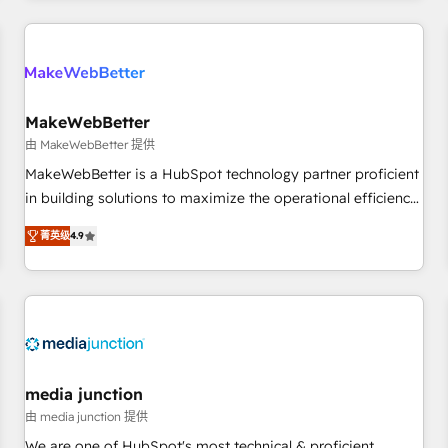
& award-winning design to build scalable, globally
regionalized HubSpot websites, integrated marketing
campaigns, & RevOps frameworks that fuel long-term
success We connect the entire customer lifecycle through
seamless integrations, ensure long-term adoption with
MakeWebBetter
change-management programs, and align marketing, sales,
由 MakeWebBetter 提供
and service to drive sustainable growth With 6 key
MakeWebBetter is a HubSpot technology partner proficient
HubSpot accreditations and experience across hundreds of
in building solutions to maximize the operational efficiency
organizations in dozens of industries, there’s a good chance
of HubSpot. The fastest-growing tech-enabler & facilitator,
菁英级
4.9
one of our globally integrated teams has worked with
MakeWebBetter, hands you the blend of HubSpot expertise
clients just like you Let’s explore whether S2 is the partner
& eminent solutions & integrations. Trust us to streamline
you’ve been looking for...and get your next big initiative
your HubSpot experience. 🚀HubSpot Elite Partners with
moving!
10+ years of HubSpot experience 🤝HubSpot Premier
Integration partner 🤝Google Premier Partner 2023 🌟5
HubSpot Accreditations 🌟Won HubSpot Theme Challenge
2021 🌟INBOUND’19 HubSpot Rising Star Why us?
media junction
Harnessing the full potential of the powerful HubSpot CRM.
由 media junction 提供
✔️A team of HubSpot experts backed by over 10+ years of
We are one of HubSpot's most technical & proficient