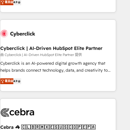
菁英级
4.9
Service, CMS and Operations Hub, so selling and actually
engaging with your customers feels easy and pain-free. We
are a top ranked HubSpot Elite Partner, winner of Rookie of
the Year and Customer First Awards, 4.9/5 rating in
HubSpot Reviews and 4.9/5 rating in Clutch Reviews.
Digifianz helps the following industries: logistics & 3PL,
home improvement & construction, branding and
Cyberclick | AI-Driven HubSpot Elite Partner
commercialization, real estate, health, education, SaaS,
由 Cyberclick | AI-Driven HubSpot Elite Partner 提供
Software Dev & IT and consulting, make the most out of
Cyberclick is an AI-powered digital growth agency that
their HubSpot experience operating in the United States,
helps brands connect technology, data, and creativity to
EU, UAE, Mexico and Latin America. From casual user to
achieve measurable results. Founded in Barcelona and
super fan: make HubSpot an experience you LOVE!
菁英级
4.9
operating across Spain, LATAM, and the UK, we support
global companies in building smarter marketing, sales, and
customer success strategies. As the only HubSpot Elite
Partner in Iberia (Spain & Portugal), we combine human
insight with intelligent automation to drive sustainable
growth. Our multidisciplinary team designs solutions that
simplify complexity, boost performance, and turn
Cebra 🦓 🇨🇱🇧🇷🇲🇽🇪🇸🇺🇸🇨🇴🇵🇪🇵🇦