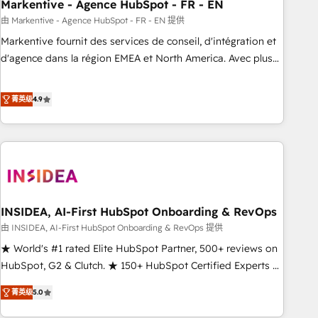
Markentive - Agence HubSpot - FR - EN
由 Markentive - Agence HubSpot - FR - EN 提供
Markentive fournit des services de conseil, d'intégration et
d'agence dans la région EMEA et North America. Avec plus
de 115 experts en marketing automation, Growth, Revops,
CRM et webdesign. Markentive is both a consulting firm, a
菁英级
4.9
digital agency and an integrator. With over 115 experts in
marketing automation, growth, revops, CRM and webdesign
(We focus on EMEA - USA customers).
INSIDEA, AI-First HubSpot Onboarding & RevOps
由 INSIDEA, AI-First HubSpot Onboarding & RevOps 提供
★ World's #1 rated Elite HubSpot Partner, 500+ reviews on
HubSpot, G2 & Clutch. ★ 150+ HubSpot Certified Experts &
Trainers across the team ★ 1,500+ implementations across
菁英级
5.0
five continents ★ AI-First, RevOps-led, Onboarding
obsessed ★ Company of the Year 2024/25 INSIDEA helps