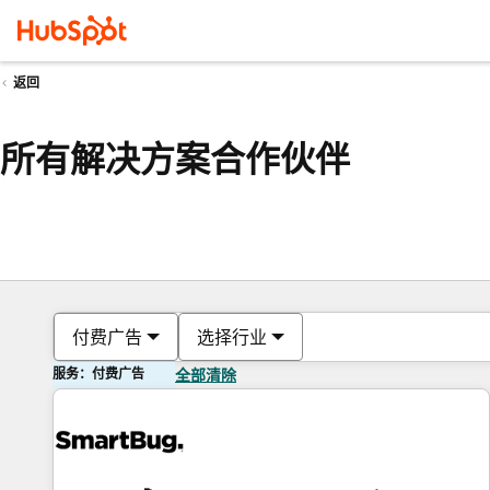
返回
所有解决方案合作伙伴
付费广告
选择行业
服务：付费广告
全部清除