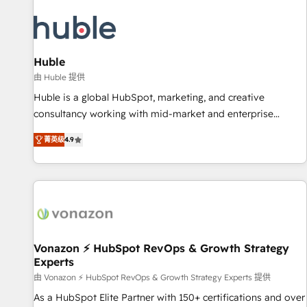
campaigns, content and design We connect people, data
and technology to improve customer experiences. With our
bright people, exciting ideas and can-do mentality, we
ensure revenue growth on a daily basis. So tell us your
Huble
challenge; our passionate and growth driven team of 100+
由 Huble 提供
experts is ready for you! Driving digital growth |
Huble is a global HubSpot, marketing, and creative
www.brightdigital.com
consultancy working with mid-market and enterprise
businesses. We go beyond implementation, shaping the
菁英级
4.9
strategy, processes, and teams that turn HubSpot into a
genuine growth engine. Named HubSpot's Global Partner of
the Year in 2024, consistently ranked among their top 5
partners worldwide, and with over 15 years in the
ecosystem, Huble has built a track record that speaks for
itself. One company, one operating model, delivering across
offices and consulting teams in the UK, USA, Canada,
Vonazon ⚡ HubSpot RevOps & Growth Strategy
Experts
Germany, France, Belgium, Singapore, and South Africa.
Certified compliant with ISO/IEC 27001:2022 and ISO
由 Vonazon ⚡ HubSpot RevOps & Growth Strategy Experts 提供
9001:2015 across all seven international offices and 175+
As a HubSpot Elite Partner with 150+ certifications and over