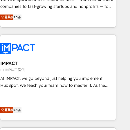
companies to fast-growing startups and nonprofits — to
streamline operations, scale revenue, and unlock the full
菁英级
5.0
potential of HubSpot. With deep technical and industry
expertise, we fuse automation, integration, and AI
innovation to deliver lasting impact. We specialize in: •
Turnkey and end-to-end HubSpot implementations •
Onboarding for Sales, Service, Marketing & Content Hubs •
AI voice and chat agents, predictive automation, and smart
workflows • Salesforce + HubSpot integration • RevOps and
IMPACT
AI-driven sales enablement • Website design and CMS
由 IMPACT 提供
development • ERP integration: SAP, NetSuite, Microsoft
At IMPACT, we go beyond just helping you implement
Dynamics, … • Data cleansing and CRM migration from any
HubSpot. We teach your team how to master it. As the
platform • Client/member portals built on HubSpot •
creators of the Endless Customers System™ (the next
Custom and complex integrations: SAM.gov, GovWin,
evolution of They Ask, You Answer), we’re the only HubSpot
QuickBooks, PandaDoc, ClickUp, Shopify, Mapsly,
partner built entirely around coaching and training. That
WooCommerce, BuilderTrend, and more Experience the
菁英级
5.0
means we don’t do the work for you; we help you build the
difference — reach out to see how AI + HubSpot can
skills, processes, and internal team you need to attract the
transform your business.
right buyers, close deals faster, and grow without outside