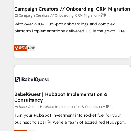
d'un projet HubSpot avec DIGITALISIM : 🧽 Nettoyage,
migration et intégration des bases de données. 🚀
Campaign Creators // Onboarding, CRM Migration
Développement des interfaces avec vos logiciels métiers ⚙️
由 Campaign Creators // Onboarding, CRM Migration 提供
Configuration de la plateforme HubSpot 📈 Configuration
With over 600+ HubSpot onboardings and complex
de rapports et tableaux de bord 🤝 Book Process &
platform implementations delivered, CC is the go-to Elite
Guidelines utilisateurs 🎓 Formations des utilisateurs
Solutions Partner for businesses ready to migrate,
replatform, and scale smarter. We specialize in high-impact
菁英级
4.9
CRM and CMS migrations and onboarding from platforms
like Salesforce, NetSuite, Zoho, Pardot, Marketo, Microsoft
Dynamics, Wix, WordPress and legacy CRMs, turning
fragmented systems into unified, growth-ready HubSpot
architectures that accelerate revenue operations and
performance. - Multi-object CRM migration, cleanup, and
BabelQuest | HubSpot Implementation &
implementation. - Pre-built and custom integrations across
Consultancy
your full tech stack. - Custom object setup, CMS builds, and
由 BabelQuest | HubSpot Implementation & Consultancy 提供
full-funnel automation. - Dashboards, lifecycle campaigns,
and lead nurturing sequences. - Cross-hub setup across
Turn your HubSpot investment into rocket fuel for your
Marketing, Sales, Operations, and Service Hubs. - Ongoing
business to soar 🚀 We’re a team of accredited HubSpot
optimization, managed support, and scalable retainers.
experts ready to help you. We can implement the platform