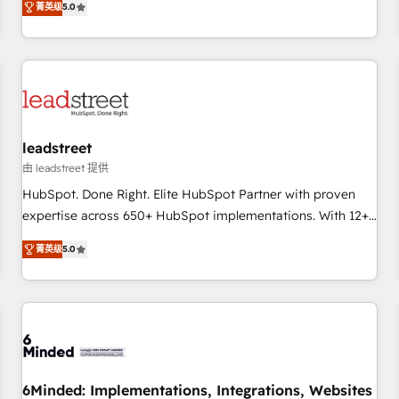
菁英级
5.0
certifications and accreditations with HubSpot.
operations that are causing inefficiencies, improve
customer experiences, integrate systems, and supercharge
revenue operations Key services: • CRM Implementation •
Systems Integration • Digital Transformation / Web
Development • RevOps & Sales Consulting • Marketing
Automation What makes us different? 🚀 Top 0.5% of global
leadstreet
HubSpot agencies ⚙️ The strongest technical ability and
integration capabilities 💼 Consultative, long-term partners
由 leadstreet 提供
who will embed ourselves into your business, processes
HubSpot. Done Right. Elite HubSpot Partner with proven
and systems 🏢 We specialise in working with mid-market
expertise across 650+ HubSpot implementations. With 12+
and enterprise organisations, global organisations and
years of HubSpot experience, we help you use the HubSpot
菁英级
5.0
those with complex use cases 🏆 CRM Implementation,
platform to its fullest capacity, improve your current
Platform Enablement, Custom Integration and Onboarding
HubSpot website, or build your new one.
Accredited 🔐 ISO27001 & ISO9001 Certified
6Minded: Implementations, Integrations, Websites