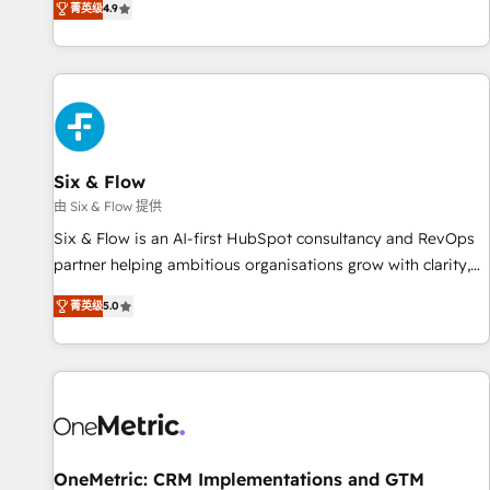
菁英级
4.9
Let’s make HubSpot your most powerful growth engine.
into complex business environments, optimise what you've
Built to convert, scale, and drive results.
got and make sure you can actually use it, build your
website in HubSpot or create an inbound marketing
strategy for you and execute it on HubSpot. We are on the
G-Cloud 14 CCS (Crown Commercial Service) framework,
meaning we've been accredited by HubSpot and vetted by
the CCS, which means we can support public sector
Six & Flow
companies as well the other ones listed in our profile. Our
由 Six & Flow 提供
services: - HubSpot implementation - HubSpot CMS
Six & Flow is an AI-first HubSpot consultancy and RevOps
website build We can do lots of things. But everything we
partner helping ambitious organisations grow with clarity,
do is there for you to: - Grow revenue, and run your
confidence, and intelligence. Operating across the UK,
business more efficiently - Build stronger relationships with
菁英级
5.0
Netherlands, Ireland, and Canada, we’ve delivered
customers - Make better decisions with data - Find a new
thousands of successful HubSpot projects for mid-market
voice and reach more people - Get the most out of your
and enterprise clients worldwide, with over 10 years
HubSpot investment
experience. We combine HubSpot, data, and AI to design
connected go-to-market systems that align people,
process, and technology for predictable, scalable revenue
growth. Our expertise spans RevOps, CRM and data
OneMetric: CRM Implementations and GTM