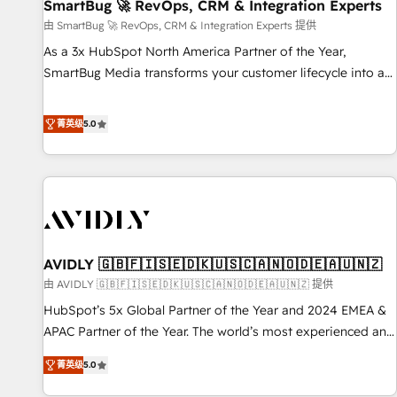
SmartBug 🚀 RevOps, CRM & Integration Experts
由 SmartBug 🚀 RevOps, CRM & Integration Experts 提供
As a 3x HubSpot North America Partner of the Year,
SmartBug Media transforms your customer lifecycle into a
revenue engine. Our unified ecosystem includes specialized
divisions Globalia (AI & Software) and Point Success Media
菁英级
5.0
(Paid Media), making this the official home for all three
brands. 🔄 Implementation & Integration - Seamless
migrations and system integrations powered by Globalia’s
technical development team. - 19 HubSpot-certified trainers
to drive platform adoption. 📈 Revenue Generation - Full-
funnel marketing and high-performance advertising via
AVIDLY 🇬🇧🇫🇮🇸🇪🇩🇰🇺🇸🇨🇦🇳🇴🇩🇪🇦🇺🇳🇿
Point Success Media. - Expert deployment of Breeze AI and
custom agents to automate growth. 🏆 Elite Excellence - 8
由 AVIDLY 🇬🇧🇫🇮🇸🇪🇩🇰🇺🇸🇨🇦🇳🇴🇩🇪🇦🇺🇳🇿 提供
platform accreditations and deep HIPAA-compliance
HubSpot’s 5x Global Partner of the Year and 2024 EMEA &
expertise. - A team of 250+ experts dedicated to your
APAC Partner of the Year. The world’s most experienced and
resilient growth.
fully accredited HubSpot Solutions Partner. 🚀 With 2,750+
菁英级
5.0
HubSpot projects delivered and 370+ specialists across
EMEA, APAC and NAM, we de-risk complex CRM