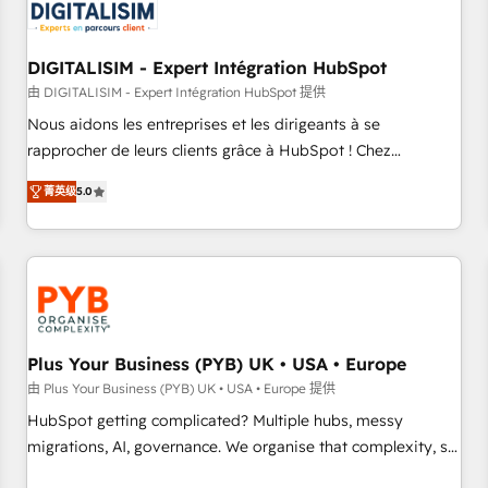
migrations and data cleanups • Custom APIs and third-party
integrations 📈 End-to-End Revenue Acceleration • Lifecycle
marketing and pipeline growth programs • Sales
DIGITALISIM - Expert Intégration HubSpot
enablement tools and CRM optimization • Retention
由 DIGITALISIM - Expert Intégration HubSpot 提供
strategies with customer journey mapping 🏅 Elite-Level
Nous aidons les entreprises et les dirigeants à se
HubSpot Execution • 750+ onboardings and 2,000+
rapprocher de leurs clients grâce à HubSpot ! Chez
implementations • Deep expertise across marketing, sales,
DIGITALISIM, nous avons l'intime conviction que la réussite
and service hubs • Built-in flexibility for startups to global
菁英级
5.0
des entreprises passe par l’innovation web, le marketing
brands
digital, et la relation client ! C'est pourquoi, nos experts sont
à la fois capables de gérer votre projet de création de site
internet, votre référencement, votre stratégie digitale et le
pilotage et l'intégration d'HubSpot ! Les grandes phases
d'un projet HubSpot avec DIGITALISIM : 🧽 Nettoyage,
migration et intégration des bases de données. 🚀
Plus Your Business (PYB) UK • USA • Europe
Développement des interfaces avec vos logiciels métiers ⚙️
由 Plus Your Business (PYB) UK • USA • Europe 提供
Configuration de la plateforme HubSpot 📈 Configuration
HubSpot getting complicated? Multiple hubs, messy
de rapports et tableaux de bord 🤝 Book Process &
migrations, AI, governance. We organise that complexity, so
Guidelines utilisateurs 🎓 Formations des utilisateurs
your team can put HubSpot to work... Welcome to our