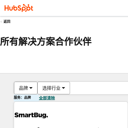
返回
所有解决方案合作伙伴
品牌
选择行业
服务：品牌
全部清除