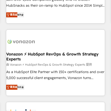
HubSnacks as their on-ramp to HubSpot since 2014 Simple
pay-as-you-go plans that accelerate value... 1️⃣ Set Up |
菁英级
4.9
Onboarding New or Check-fixing existing HubSpot portals
2️⃣ Scale Up | 100% HubSpot Task Execution... Global 24/7 ...
All Experts 3️⃣ Integrate | your entire Tech Stack with Custom
Integrations Slash months from your API Integration
project... ⬅️ Click "Contact Business" ⬅️ to access 150+
Kickstart Integration templates that put HubSpot in the
center of your tech stack, syncing... 🛍️ Shopify or
Vonazon ⚡ HubSpot RevOps & Growth Strategy
Experts
WooCommerce 💲 Stripe or Paypal 💰 Sage or Netsuite 🤖
Google or Microsoft ✍️ DocuSign or PandaDoc 🌐 Avalara or
由 Vonazon ⚡ HubSpot RevOps & Growth Strategy Experts 提供
Quaderno HubSnacks holds the rare Advanced "Custom
As a HubSpot Elite Partner with 150+ certifications and over
Integrations" Accreditation, securely sync data across... 🔄
5,000 successful client engagements, Vonazon turns
any apps, in any direction. Stuck on your old CRM..? Migrate
marketing complexity into measurable, scalable growth.
菁英级
5.0
| seamlessly off your old CRM onto a clean new HubSpot
From onboarding to enterprise-grade campaigns, our in-
portal with Advanced Website and CRM Migrations using
house team builds scalable strategies that drive long-term
our in-house "HubScrub" Tool.
revenue. ⚙️ HubSpot Integration & Optimization • Seamless
CRM, CMS, and automation setup • Complex platform