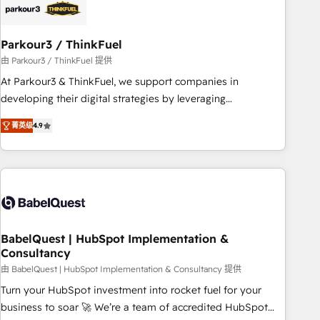
build using HubSpot 🔌 Integrating HubSpot with other
systems 🎓 Training your teams to be HubSpot pros 📊
Parkour3 / ThinkFuel
Lead generation services using HubSpot Why us? - SIX
HubSpot Accreditations - awarded by HubSpot after a
由 Parkour3 / ThinkFuel 提供
rigorous process for CRM, Solutions Architecture,
At Parkour3 & ThinkFuel, we support companies in
Onboarding , Data Migration, Custom Integration & Platform
developing their digital strategies by leveraging
Enablement -Onboarded over 500 businesses to HubSpot -
technologies and automating their marketing and sales
菁英级
4.9
Top 1% of partners worldwide -In-house team of 25+
processes to generate growth. Our offer spans from
experts Contact us today to help you get more from your
Strategy to Operations. We specialize in CRM onboarding
investment in HubSpot. www.bbdboom.com
and implementation, web design, sales & marketing
automation, and digital marketing. With extensive
experience working with tech companies and
manufacturers since 2002, we are committed to
empowering our clients and developing their autonomy. Get
BabelQuest | HubSpot Implementation &
Consultancy
to grips with HubSpot through guided implementation and
seamless integration of the CRM platform into your digital
由 BabelQuest | HubSpot Implementation & Consultancy 提供
ecosystem. Would you like support in deploying your
Turn your HubSpot investment into rocket fuel for your
inbound marketing strategy? We'll provide support tailored
business to soar 🚀 We’re a team of accredited HubSpot