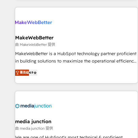
programmes and accelerate ROI across every HubSpot
Hub. 🧭 From multi-region migrations to AI-powered
automation, we turn complexity into clarity, human at global
scale. 🏆 HubSpot’s CEO called us “the partner of the
future.” Others agree it is proof of trust built through
MakeWebBetter
measurable impact.
由 MakeWebBetter 提供
MakeWebBetter is a HubSpot technology partner proficient
in building solutions to maximize the operational efficiency
of HubSpot. The fastest-growing tech-enabler & facilitator,
菁英级
4.9
MakeWebBetter, hands you the blend of HubSpot expertise
& eminent solutions & integrations. Trust us to streamline
your HubSpot experience. 🚀HubSpot Elite Partners with
10+ years of HubSpot experience 🤝HubSpot Premier
Integration partner 🤝Google Premier Partner 2023 🌟5
HubSpot Accreditations 🌟Won HubSpot Theme Challenge
2021 🌟INBOUND’19 HubSpot Rising Star Why us?
media junction
Harnessing the full potential of the powerful HubSpot CRM.
由 media junction 提供
✔️A team of HubSpot experts backed by over 10+ years of
We are one of HubSpot's most technical & proficient