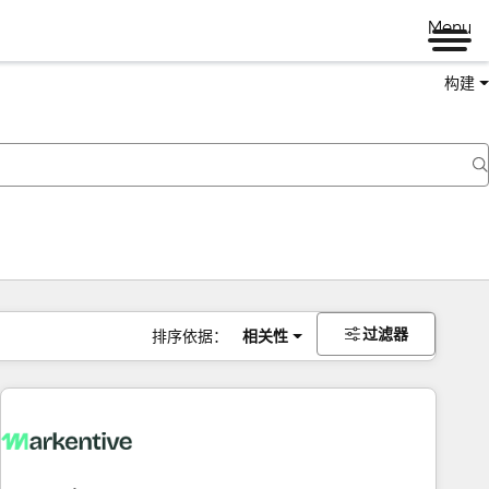
Menu
构建
过滤器
排序依据：
相关性