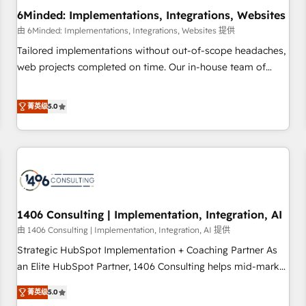
6Minded: Implementations, Integrations, Websites
architecture, AI enablement, and strategic marketing,
delivered through our proprietary FLAIR framework for
由 6Minded: Implementations, Integrations, Websites 提供
responsible AI adoption. As a HubSpot Elite Partner and
Tailored implementations without out-of-scope headaches,
ISO 27001:2022 certified consultancy, we blend strategy,
web projects completed on time. Our in-house team of
creativity, and technology to help organisations scale
certified CRM architects, experts, developers, designers, and
smarter and grow stronger.
marketers handles all aspects of your HubSpot. ✨ 400+
菁英级
5.0
global clients ✨ 100+ seamless migrations from 15+
different CRMs ✨ 100,000+ hours in HubSpot projects, 75+
full Hub implementations, and 5,000+ pages ✨ CS: Clients
generating 7-digit MRR from inbound campaigns ✨ CS:
245% organic growth & +751% new visitors for a full-funnel
HubSpot project ✨ CS: 415% conversion boost with a new
1406 Consulting | Implementation, Integration, AI
HubSpot site Recognized leaders: 🏆 HubSpot Platform
Migration Impact Award 🏆 Clutch HubSpot Global Leader
由 1406 Consulting | Implementation, Integration, AI 提供
🏆 Finalist: HubSpot Inbound Campaign of the Year 🏆 Gold
Strategic HubSpot Implementation + Coaching Partner As
AVA Digital Award for Best Website 🌟 Accreditations: CRM
an Elite HubSpot Partner, 1406 Consulting helps mid-market
Implementation, HubSpot Content Experience, CRM Data
revenue teams transform how they sell, market, and serve.
菁英级
5.0
Migration & Custom Integration
We don't just build your HubSpot—we teach your team to