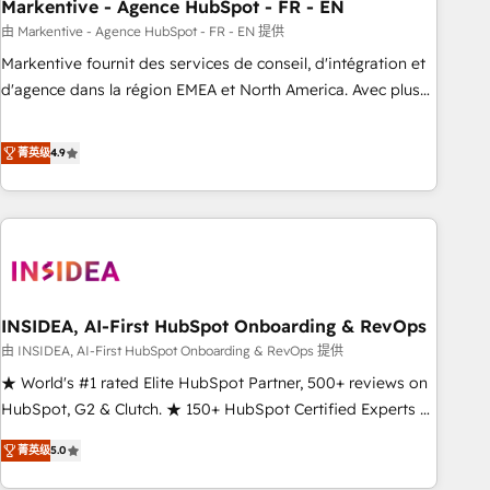
Markentive - Agence HubSpot - FR - EN
由 Markentive - Agence HubSpot - FR - EN 提供
Markentive fournit des services de conseil, d'intégration et
d'agence dans la région EMEA et North America. Avec plus
de 115 experts en marketing automation, Growth, Revops,
CRM et webdesign. Markentive is both a consulting firm, a
菁英级
4.9
digital agency and an integrator. With over 115 experts in
marketing automation, growth, revops, CRM and webdesign
(We focus on EMEA - USA customers).
INSIDEA, AI-First HubSpot Onboarding & RevOps
由 INSIDEA, AI-First HubSpot Onboarding & RevOps 提供
★ World's #1 rated Elite HubSpot Partner, 500+ reviews on
HubSpot, G2 & Clutch. ★ 150+ HubSpot Certified Experts &
Trainers across the team ★ 1,500+ implementations across
菁英级
5.0
five continents ★ AI-First, RevOps-led, Onboarding
obsessed ★ Company of the Year 2024/25 INSIDEA helps