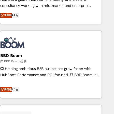
optimization, and inbound marketing tactics, we focus on
consultancy working with mid-market and enterprise
understanding, nurturing, and converting leads. Partner with
businesses. We go beyond implementation, shaping the
us to unlock your business's full potential and achieve
菁英级
4.9
strategy, processes, and teams that turn HubSpot into a
sustained growth in today's competitive market.
genuine growth engine. Named HubSpot's Global Partner of
the Year in 2024, consistently ranked among their top 5
partners worldwide, and with over 15 years in the
ecosystem, Huble has built a track record that speaks for
itself. One company, one operating model, delivering across
offices and consulting teams in the UK, USA, Canada,
BBD Boom
Germany, France, Belgium, Singapore, and South Africa.
由 BBD Boom 提供
Certified compliant with ISO/IEC 27001:2022 and ISO
💥 Helping ambitious B2B businesses grow faster with
9001:2015 across all seven international offices and 175+
HubSpot. Performance and ROI focused. 💥 BBD Boom is
employees.
the HubSpot partner that can help you to HubSpot Better.
We work with your teams to solve all your HubSpot
菁英级
5.0
challenges and improve user adoption, sales process and
marketing results. Services 📚 Onboarding your team to
HubSpot for the first time 🔧 Designing and optimising your
HubSpot set-up for better results 🌐 Website design and