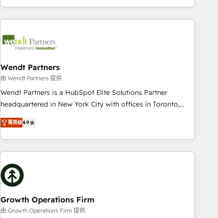
HubSpot? Let Cebra’s experts help you grow faster, smarter,
of experience with CRM, Marketing, Sales & Service
and with impact.
implementations - 500+ successful onboardings - Own
back-end developers - Complex data migrations (e.g.
Salesforce, MS Dynamics, Perfect View, SuperOffice) -
Custom integrations (e.g. MS Business Central, Navision, AX,
SAP, Exact, AFAS) We focus on growing B2B companies in
Wendt Partners
the SME sector such as manufacturing, SaaS, business
由 Wendt Partners 提供
services and wholesaler companies. As an experienced
Wendt Partners is a HubSpot Elite Solutions Partner
HubSpot partner, we know how important user adoption is.
headquartered in New York City with offices in Toronto,
That's why we have developed a step-by-step
London and Melbourne. As a global HubSpot partner, we
implementation process that focuses on user adoption.
菁英级
4.9
specialize in working with sophisticated B2B companies to
We’re experts on connecting data, technology and people
implement the HubSpot CRM platform across client
with each other. Together we strive for optimal customer
organizations. Our vertical market expertise includes
processes and experiences. Systony – We believe you can
industrial/manufacturing, professional services,
grow!
architecture/engineering/construction (AEC), distribution,
commercial real estate, technology, finserv/fintech, IT
managed services, transportation & logistics, energy/solar,
Growth Operations Firm
staffing and recruiting, media, healthcare and government
由 Growth Operations Firm 提供