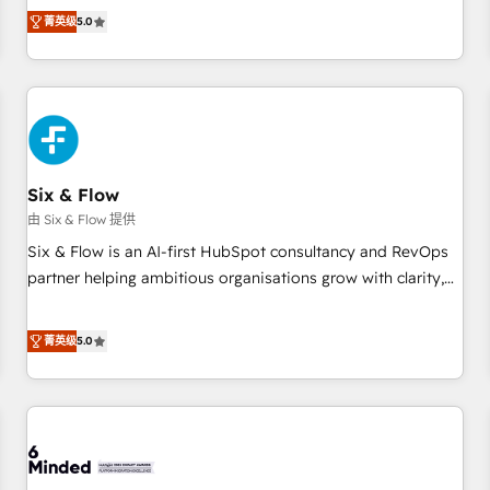
Profile! We help with: • CRM implementation, reports,
菁英级
5.0
workflows, and team training • CRM migration from
Salesforce, Pipedrive, Dynamics and others • Technical
projects including custom API integrations • AI governance
for HubSpot-centred operations A little about us: • Boutique
'Elite' team of 12 • 150+ clients across Sales Hub, Marketing
Hub, Service Hub, Data Hub and CMS • ISO/IEC 27001:2022,
Six & Flow
ISO 9001:2015, and ISO 42001:2023 certified - the AI
management standard • GuardHub: our AI governance
由 Six & Flow 提供
framework, built on ISO 42001 Ready for the next step?
Six & Flow is an AI-first HubSpot consultancy and RevOps
Click the 👈 '𝗖𝗼𝗻𝘁𝗮𝗰𝘁 𝗯𝘂𝘀𝗶𝗻𝗲𝘀𝘀' button to get in touch
partner helping ambitious organisations grow with clarity,
(𝘸𝘦'𝘳𝘦 𝘴𝘶𝘱𝘦𝘳 𝘳𝘦𝘴𝘱𝘰𝘯𝘴𝘪𝘷𝘦)
confidence, and intelligence. Operating across the UK,
Netherlands, Ireland, and Canada, we’ve delivered
菁英级
5.0
thousands of successful HubSpot projects for mid-market
and enterprise clients worldwide, with over 10 years
experience. We combine HubSpot, data, and AI to design
connected go-to-market systems that align people,
process, and technology for predictable, scalable revenue
growth. Our expertise spans RevOps, CRM and data