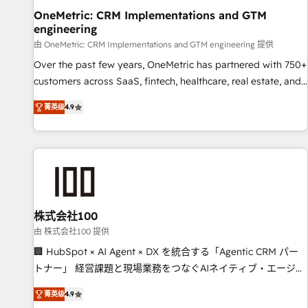
home improvement & construction, branding and
OneMetric: CRM Implementations and GTM
engineering
commercialization, real estate, health, education, SaaS,
Software Dev & IT and consulting, make the most out of
由 OneMetric: CRM Implementations and GTM engineering 提供
their HubSpot experience operating in the United States,
Over the past few years, OneMetric has partnered with 750+
EU, UAE, Mexico and Latin America. From casual user to
customers across SaaS, fintech, healthcare, real estate, and
super fan: make HubSpot an experience you LOVE!
other industries. With 150+ HubSpot-certified experts, we
菁英级
4.9
deliver scalable solutions to complex GTM and RevOps
challenges. Our Expertise 🔹 Onboarding & Implementation:
Accredited HubSpot Partner, ensuring smooth setup
tailored to your GTM motion. 🔹 Migrations: Move from
other CRMs to HubSpot without data loss or downtime. 🔹
RevOps Strategy: Align teams, processes, and data to drive
revenue efficiency. 🔹 Integrations: Connect HubSpot with
株式会社100
your tech stack for better adoption. 🔹 Custom Solutions:
由 株式会社100 提供
Build tailored apps, workflows, and configurations. We are
🏢 HubSpot × AI Agent × DX を統合する「Agentic CRM パー
SOC 2 Type II and ISO 27001 certified, reinforcing our
トナー」 経営課題と現場業務をつなぐAIネイティブ・エージェ
commitment to data security and compliance. At OneMetric,
ンシーとして、HubSpot Eliteの実装力で顧客フロント業務を
we help revenue teams focus on the OneMetric that matters
菁英级
4.9
再設計します。 💡 100inc は何をする会社か？ HubSpotを共通