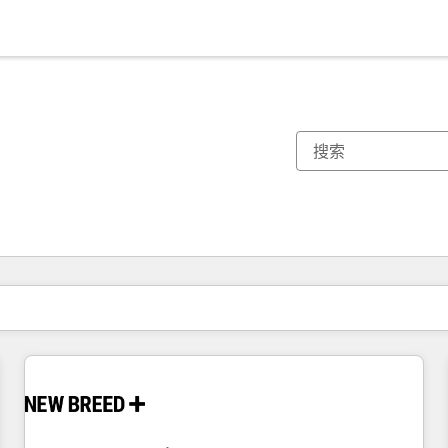
你目前所在页码为：
页码
页码
页码
页码
页码
页码
页码
页码
页码
页码
页码