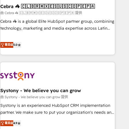
Cebra 🦓 🇨🇱🇧🇷🇲🇽🇪🇸🇺🇸🇨🇴🇵🇪🇵🇦
innovation into real impact. 🌍 Highlights • HubSpot Partner
since 2012 • 2022 EMEA Impact Award: Best Integration •
由 Cebra 🦓 🇨🇱🇧🇷🇲🇽🇪🇸🇺🇸🇨🇴🇵🇪🇵🇦 提供
150+ successful HubSpot projects • Clients in 30+ industries
Cebra 🦓 is a global Elite HubSpot partner group, combining
• Proprietary technology for integrations • Multilingual team:
technology, marketing and media expertise across Latin
English, Spanish, Portuguese & Italian 👉 Grow smarter with
America and Southern Europe, with teams across 7
AI and HubSpot.
countries. Born in Chile, we combine local insight with
菁英级
5.0
international reach to help businesses grow through
technology, creativity, AI and strategy. For over 12 years,
we’ve delivered 500+ HubSpot implementations, building
end-to-end solutions that integrate CRM, AI automation,
inbound and loop marketing, content, and digital creativity.
Our multicultural team works in Spanish, Portuguese, and
Systony - We believe you can grow
English to design scalable strategies that drive measurable
growth. 🌎 Highlights: • 10+ years as a HubSpot partner. •
由 Systony - We believe you can grow 提供
2023 Impact Awards: Platform Migration Excellence. • Top 3
Systony is an experienced HubSpot CRM implementation
Partner of the Year LATAM 2022, 2023, 2024, 2025. • Partner
partner. We make sure to put your organization's needs and
of the Year 2024. • Organizer of Aliados.ai (AI, marketing &
goals first and think along with your organization. We are
菁英级
4.9
tech global congress). 👉 Ready to scale your business with
only satisfied once you are too. Why Systony? - 20+ years