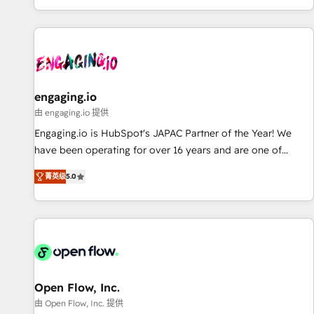
most: revenue.
基盤に、AIエージェントを組み込んだ顧客フロント業務（マー
ケティング・営業・CS）を組織全体で設計・実装する日本のAI
ネイティブ・エージェンシーです。事業部・グループ会社・部
門が分立する組織で、データと業務プロセスのサイロ化を、
CRMを軸とした全社共通基盤に再構築します。意思決定者・
PMO・現場担当者に並走します。 1️⃣ HubSpot導入・活用支援
engaging.io
顧客データの一元化から、GTMの見える化・自動化まで。全
由 engaging.io 提供
Hub統合運用、データ品質設計、グループ横断のCRM統合に対
Engaging.io is HubSpot's JAPAC Partner of the Year! We
応します。 2️⃣ AIエージェント組織構築 営業・マーケティング
have been operating for over 16 years and are one of
業務の一部をAIが自律実行する組織への移行を設計・実装。
HubSpot's most experienced and technically capable
Breeze・Claude等をHubSpotと連携させ、役割定義・運用ル
菁英级
5.0
Agency Partners globally. We specialise in complex CRM
ール・成果指標まで含めて設計します。 3️⃣ 全社DX × AI推進の
migrations, implementations, integrations, custom CMS
PMO伴走支援 複数部門をまたぐDX×AI変革を、構想から実装・
portal development, design & UX for mid to large to multi
定着までPMOとして主導。「設定の代行ではなく、設計の責
national businesses. Our teams are based in North America
任」を引き受け、部門横断の統合・浸透・変革管理を実行しま
and APAC. We are HubSpot's top-ranked Advanced
す。 ▸ CMS戦略設計・構築：リード獲得・CVR・SEOを前提に
Implementation Certified Partner and we contribute to their
した情報設計・導線設計・テンプレート設計をContent Hubで
advisory council. We strive to do 'good work with good
Open Flow, Inc.
一体提供。 ▸ 既存CRM・MAからの移行支援：Salesforce・
people' and have worked with incredible brands. You can
由 Open Flow, Inc. 提供
Marketo・Pardot等からの移行、カスタム設計、履歴データ移