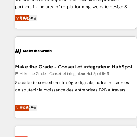
HubSpot experience ✔️Flexible pricing models — Hourly-fee
partners in the area of re-platforming, website design &
(assigned one Dedicated HubSpot Admin); Monthly-fee
development. We specialize in multi-hub implementations
(HubSpot Admin + Project Manager); and Fixed Project Cost
菁英级
5.0
for mid-market & enterprise companies. We are woman-
(as per requirement). ✔️Helped over 25,000+ customers so
owned, powered by coffee, and we ❤️ dogs. We produce
far with our HubSpot solutions. ✔️Bespoke apps & on-
award-winning work for our clients. 🏆2023 Technical
demand bundle services. Connect with us today!
Expertise Impact Award 🏆2022 Technical Expertise Impact
Award 🏆2022 Platform Migration Excellence Impact Award
🏆2020 Elite Solutions Partner 🏆2019 Integrations HubSpot
Impact Award 🏆2019 Marketing Enablement HubSpot
Make the Grade - Conseil et intégrateur HubSpot
Impact Award 🏆2018 Website Design HubSpot Impact
由 Make the Grade - Conseil et intégrateur HubSpot 提供
Award 🏆2017 Website Design HubSpot Impact Award 🏆
Société de conseil en stratégie digitale, notre mission est
2016 Growth-Driven Design Agency of the Year 🏆2016
de soutenir la croissance des entreprises B2B à travers
Sales Enablement HubSpot Impact Award 🏆2015 Growth-
l’acquisition de nouveaux clients, l'intégration CRM et le
Driven Design Agency of the Year 🏆2015 Became the 5th
développement des revenus auprès de vos comptes
菁英级
4.9
Agency to reach Diamond 🏆2014 HubSpot COS
existants. En France et à l'international, nous travaillons
Performance Award 🏆2014 HubSpot COS Design Award 🏆
avec des ETI ambitieuses, des grands groupes voulant aller
2013 HubSpot Marketplace Provider of the Year 🏆2011
au-delà d’une simple transformation digitale et des startups
Became a HubSpot Partner 📆Founded in 1997
florissantes. Nos 3 grandes expertises sont : ➤ L’intégration