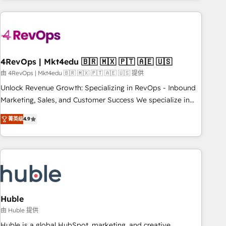
growing companies turn HubSpot into a revenue engine.
We onboard your team, migrate your data, and build AI-
powered workflows that drive adoption from week one, in
your time zone. What we do ➤ Onboarding: Live in weeks,
with workflows built around your business, not a template.
4RevOps | Mkt4edu 🇧🇷 🇲🇽 🇵🇹 🇦🇪 🇺🇸
➤ Migration: Move from any legacy CRM. Zero downtime,
由 4RevOps | Mkt4edu 🇧🇷 🇲🇽 🇵🇹 🇦🇪 🇺🇸 提供
full data integrity. ➤ Implementation: Configure HubSpot to
Unlock Revenue Growth: Specializing in RevOps - Inbound
run your revenue process. Sales, marketing, and service
Marketing, Sales, and Customer Success We specialize in
wired together. ➤ AI and Integrations: Layer Breeze AI,
driving revenue growth for companies across industries
custom agents, and APIs to remove manual work. ➤
菁英级
4.9
through tailored marketing, sales, and customer success
Ongoing Management: Monthly tune-ups, feature rollouts,
strategies, utilizing RevOps methodologies. As Latin
adoption coaching. Buying HubSpot, switching to it, or
America's largest HubSpot partner and a global leader in
reviving a stale portal? We are built for the work.
education market, we offer unparalleled insights. Operating
in five countries—Brazil, UAE (Abu Dhabi/Dubai/Sharjah),
Mexico, USA, and Portugal—we've executed over a hundred
successful operations. Our approach, rooted in RevOps
Huble
principles, integrates analysis, training, planning, and
由 Huble 提供
qualification. Leveraging technology, data analytics, CRM
Huble is a global HubSpot, marketing, and creative