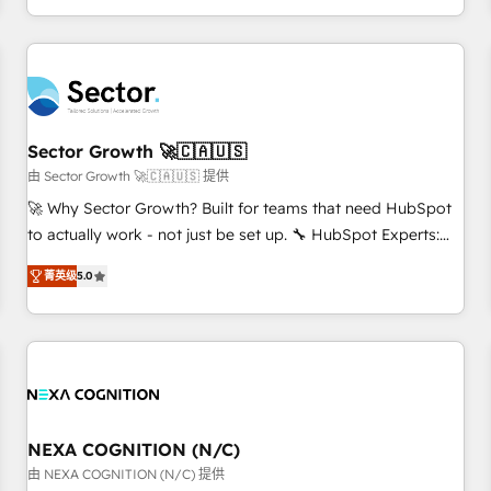
own it, then stay to help you keep winning. What We Do ⚙️
CRM Implementations across Marketing, Sales, Service,
Data & Content 📈 Sales & Marketing Alignment + Revenue
Team Enablement 🤖 Breeze AI & Custom Agent Creation 🔄
Custom Integrations & Data Migration Why 1406 We
become part of your team. Your team learns while we build.
Sector Growth 🚀🇨🇦🇺🇸
We fix what others broke. Built for mid-market reality—
由 Sector Growth 🚀🇨🇦🇺🇸 提供
practical solutions that work with your actual headcount
🚀 Why Sector Growth? Built for teams that need HubSpot
and constraints. By the Numbers 🏆 Top 1% of all HubSpot
to actually work - not just be set up. 🔧 HubSpot Experts:
partners 🔄 Top 5% globally in client retention 📅 8+ years of
Onboarding, migrations, automation, and training built for
consistent results since 2017 Who We Serve Revenue teams,
菁英级
5.0
adoption. ⚡ Highly Technical Execution: ERP, EMR and
marketing leaders, and sales ops at mid-market companies
Custom Integrations; complex builds delivered in weeks,
ready to move beyond spreadsheets into unified systems
not months. 🤖 AI Consulting & Agents: AI-powered
that drive real business results.
workflows; automation agents; process optimization inside
HubSpot. 🏆 Industry Experience: 🏥 Healthcare: HIPAA
implementations; secure data workflows 💼 Financial
Services: compliant workflows; audit-ready reporting ⚖️
NEXA COGNITION (N/C)
Legal: client intake; pipeline and document workflows 🛒 E-
由 NEXA COGNITION (N/C) 提供