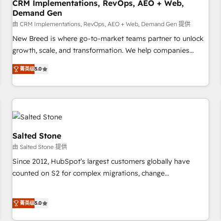
CRM Implementations, RevOps, AEO + Web,
Demand Gen
由 CRM Implementations, RevOps, AEO + Web, Demand Gen 提供
New Breed is where go-to-market teams partner to unlock
growth, scale, and transformation. We help companies
activate HubSpot’s AI-powered customer platform and
菁英级
5.0
operationalize HubSpot’s Loop Marketing framework
through expert-led services, smart agents, and purpose-
built apps, tailored to your business. Together, we unlock
results, fast. ⚙️CRM & RevOps: Align all Hubs to your buyer
journey for clean data, scalability, & reporting. 🎯Demand
Gen & ABM: Drive pipeline with inbound, ABM, AEO, SEO, &
Salted Stone
paid media. 👩‍💻Web Design: Build high-performing
由 Salted Stone 提供
websites with UX, messaging, & conversion strategy that
Since 2012, HubSpot’s largest customers globally have
drive results. 🤖AI Strategy: Activate Breeze Agents,
counted on S2 for complex migrations, change
configure HubSpot AI, & maximize AEO with tailored AI
management, systems integration, and creative solutions
services. 🧩Integrations: Extend HubSpot with custom
that deliver measurable impact and transform brand
integrations, hosting, & maintenance.
菁英级
5.0
experiences As one of the few full-service creative agencies
in the HubSpot ecosystem, we blend strategy, technology,