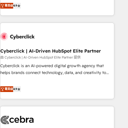
to your needs and sales objectives. With 125+ certifications,
experts ready to help you. We can implement the platform
菁英级
4.9
we are part of the most certified Canadian agencies, and we
into complex business environments, optimise what you've
both hold Onboarding Accreditations. Based in Canada
got and make sure you can actually use it, build your
(coast to coast), our services are offered in both English &
website in HubSpot or create an inbound marketing
French.
strategy for you and execute it on HubSpot. We are on the
G-Cloud 14 CCS (Crown Commercial Service) framework,
meaning we've been accredited by HubSpot and vetted by
the CCS, which means we can support public sector
Cyberclick | AI-Driven HubSpot Elite Partner
companies as well the other ones listed in our profile. Our
由 Cyberclick | AI-Driven HubSpot Elite Partner 提供
services: - HubSpot implementation - HubSpot CMS
Cyberclick is an AI-powered digital growth agency that
website build We can do lots of things. But everything we
helps brands connect technology, data, and creativity to
do is there for you to: - Grow revenue, and run your
achieve measurable results. Founded in Barcelona and
business more efficiently - Build stronger relationships with
operating across Spain, LATAM, and the UK, we support
菁英级
4.9
customers - Make better decisions with data - Find a new
global companies in building smarter marketing, sales, and
voice and reach more people - Get the most out of your
customer success strategies. As the only HubSpot Elite
HubSpot investment
Partner in Iberia (Spain & Portugal), we combine human
insight with intelligent automation to drive sustainable
growth. Our multidisciplinary team designs solutions that
simplify complexity, boost performance, and turn