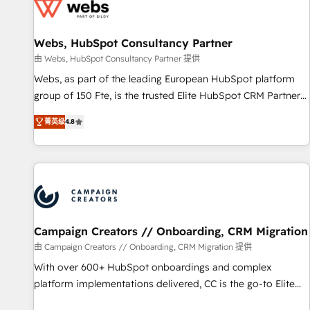
de CRM et de méthodologie RevOps pour aligner les
équipes marketing, commerciales et support client (data
Webs, HubSpot Consultancy Partner
migration, synchronisation API, audit et maintenance) ➤ La
création de sites internet de conversion qui transforment
由 Webs, HubSpot Consultancy Partner 提供
les visiteurs en opportunités d'affaires ➤ La mise en place
Webs, as part of the leading European HubSpot platform
de stratégies d'acquisition marketing (SEO, SEA, inbound,
group of 150 Fte, is the trusted Elite HubSpot CRM Partner
automatisation marketing, ABM, IA, emailing) Informations
offering you a roadmap on maximizing EBITDA and
菁英级
4.8
clés : - 10 ans d'expérience - 100+ intégrations CRM
achieving Commercial Excellence. With our targeted
HubSpot réussies - 40 experts conseil - 150 certifications
processes, we strengthen your digital transformation and
HubSpot cumulées
minimize costs. As HubSpot's Advanced Accredited CRM
Implementation partner, we provide expertise to drive your
business forward. Since 2015 we are fully dedicated to
HubSpot and with an experienced team (50+), we work
with reputable companies in B2B sectors such as
Campaign Creators // Onboarding, CRM Migration
manufacturing, SaaS and business services. We prepare a
由 Campaign Creators // Onboarding, CRM Migration 提供
customized business case that demonstrates the value and
With over 600+ HubSpot onboardings and complex
impact of your digital transformation, including a detailed
platform implementations delivered, CC is the go-to Elite
financial rationale with a focus on ROI and TCO. As a trusted
Solutions Partner for businesses ready to migrate,