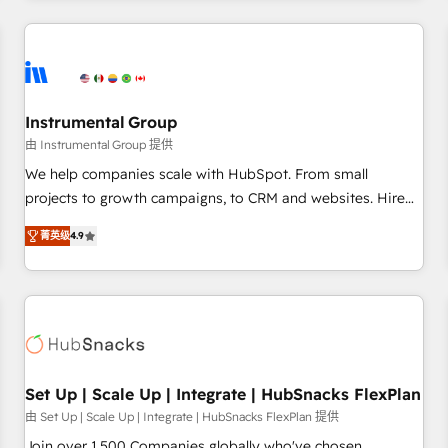
& award-winning design to build scalable, globally
regionalized HubSpot websites, integrated marketing
campaigns, & RevOps frameworks that fuel long-term
success We connect the entire customer lifecycle through
seamless integrations, ensure long-term adoption with
Instrumental Group
change-management programs, and align marketing, sales,
由 Instrumental Group 提供
and service to drive sustainable growth With 6 key
We help companies scale with HubSpot. From small
HubSpot accreditations and experience across hundreds of
projects to growth campaigns, to CRM and websites. Hire
organizations in dozens of industries, there’s a good chance
an agency that's experienced in every inch of HubSpot and
菁英级
4.9
one of our globally integrated teams has worked with
willing to work hand-in-hand with your team to simplify the
clients just like you Let’s explore whether S2 is the partner
complex and build a better experience for your team and
you’ve been looking for...and get your next big initiative
customers.
moving!
Set Up | Scale Up | Integrate | HubSnacks FlexPlan
由 Set Up | Scale Up | Integrate | HubSnacks FlexPlan 提供
Join over 1,500 Companies globally who've chosen