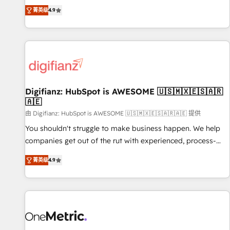
extension of your team, we believe in the power of
replatform, and scale smarter. We specialize in high-impact
菁英级
4.9
partnership. Together, we embark on a transformational
CRM and CMS migrations and onboarding from platforms
journey that sets your business up for long-term success.
like Salesforce, NetSuite, Zoho, Pardot, Marketo, Microsoft
Unlock your business. If not now, when?
Dynamics, Wix, WordPress and legacy CRMs, turning
fragmented systems into unified, growth-ready HubSpot
architectures that accelerate revenue operations and
performance. - Multi-object CRM migration, cleanup, and
Digifianz: HubSpot is AWESOME 🇺🇸🇲🇽🇪🇸🇦🇷
implementation. - Pre-built and custom integrations across
🇦🇪
your full tech stack. - Custom object setup, CMS builds, and
由 Digifianz: HubSpot is AWESOME 🇺🇸🇲🇽🇪🇸🇦🇷🇦🇪 提供
full-funnel automation. - Dashboards, lifecycle campaigns,
and lead nurturing sequences. - Cross-hub setup across
You shouldn't struggle to make business happen. We help
Marketing, Sales, Operations, and Service Hubs. - Ongoing
companies get out of the rut with experienced, process-
optimization, managed support, and scalable retainers.
oriented teams implementing HubSpot Marketing, Sales,
菁英级
4.9
Let’s make HubSpot your most powerful growth engine.
Service, CMS and Operations Hub, so selling and actually
Built to convert, scale, and drive results.
engaging with your customers feels easy and pain-free. We
are a top ranked HubSpot Elite Partner, winner of Rookie of
the Year and Customer First Awards, 4.9/5 rating in
HubSpot Reviews and 4.9/5 rating in Clutch Reviews.
Digifianz helps the following industries: logistics & 3PL,