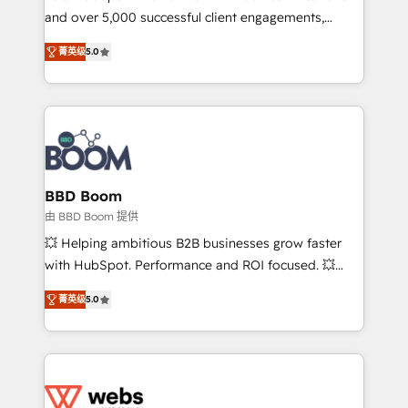
and over 5,000 successful client engagements,
opportunités d'affaires ➤ La mise en place de
Vonazon turns marketing complexity into
stratégies d'acquisition marketing (SEO, SEA,
菁英级
5.0
measurable, scalable growth. From onboarding to
inbound, automatisation marketing, ABM, IA,
enterprise-grade campaigns, our in-house team
emailing) Informations clés : - 10 ans d'expérience -
builds scalable strategies that drive long-term
100+ intégrations CRM HubSpot réussies - 40
revenue. ⚙️ HubSpot Integration & Optimization •
experts conseil - 150 certifications HubSpot
Seamless CRM, CMS, and automation setup •
cumulées
Complex platform migrations and data cleanups •
Custom APIs and third-party integrations 📈 End-to-
BBD Boom
End Revenue Acceleration • Lifecycle marketing and
由 BBD Boom 提供
pipeline growth programs • Sales enablement tools
💥 Helping ambitious B2B businesses grow faster
and CRM optimization • Retention strategies with
with HubSpot. Performance and ROI focused. 💥
customer journey mapping 🏅 Elite-Level HubSpot
BBD Boom is the HubSpot partner that can help you
Execution • 750+ onboardings and 2,000+
菁英级
5.0
to HubSpot Better. We work with your teams to
implementations • Deep expertise across marketing,
solve all your HubSpot challenges and improve user
sales, and service hubs • Built-in flexibility for
adoption, sales process and marketing results.
startups to global brands
Services 📚 Onboarding your team to HubSpot for
the first time 🔧 Designing and optimising your