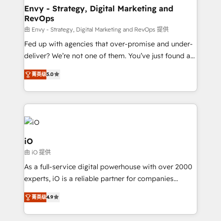
reliable source of truth - Unlock the full value of your
Envy - Strategy, Digital Marketing and
RevOps
CRM and marketing data, not just implement a
system - Accelerate impact with a partner who
由 Envy - Strategy, Digital Marketing and RevOps 提供
understands both strategy and technology
Fed up with agencies that over-promise and under-
deliver? We’re not one of them. You’ve just found a
B2B Tech Marketing & RevOps agency that delivers
菁英级
5.0
clear communication and real results—seriously.
Since 2014, we’ve helped brands like Yotpo,
Passport Card, BrandShield, Nuvei, and Fiverr
Enterprise clean up their RevOps, build predictable
pipelines, and make sense of their HubSpot data. As
a project or ongoing service, we help with: - RevOps
iO
that keeps revenue moving – fixing messy lead
由 iO 提供
handoffs, broken sales processes, and murky
As a full-service digital powerhouse with over 2000
reporting so nothing gets lost. - HubSpot without
experts, iO is a reliable partner for companies
headaches – new deployments, system cleanups,
looking to strengthen their position in the fields of
and process implementation. - Custom HubSpot
菁英级
4.9
marketing, technology, content, strategy and
migrations – moving from Pardot, Salesforce,
creation. iO combines in-depth knowledge on both