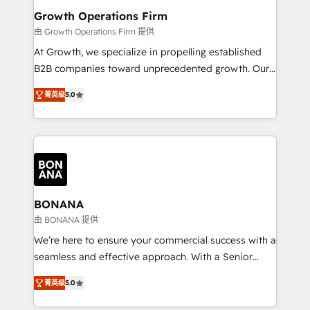
service their customers.
Choose Nexa Cognition? 🚀 HubSpot Expertise: Our
Growth Operations Firm
certified team specialises in CRM implementation,
由 Growth Operations Firm 提供
marketing automation, and revenue operations. 🤝
At Growth, we specialize in propelling established
Custom Solutions: From onboarding and
B2B companies toward unprecedented growth. Our
integrations, to RevOps and training. We align
focus is on fine-tuning and enhancing your growth,
HubSpot with your business needs. 🌟 Proven
菁英级
5.0
sales, and marketing operations. Unlike conventional
Results: We’ve helped businesses of all sizes
marketing agencies, we dive deep into the
accelerate revenue growth, improve operational
operational aspects of your business, ensuring that
efficiency, and achieve ROI. 🔧 Flexible Service
each cog in your growth machine is well-oiled and
Packages: Choose ongoing support or project-based
functioning optimally. With our expertise in leading
solutions. We offer service packages designed to fit
platforms like Salesforce and HubSpot, we bring a
your requirements. Contact us today!
wealth of knowledge and experience to the table.
BONANA
Our strategies are tailored to your business's unique
由 BONANA 提供
needs, ensuring a personalized approach that aligns
We’re here to ensure your commercial success with a
with your growth objectives.
seamless and effective approach. With a Senior
team that has 10+ years of experience in HubSpot,
菁英级
5.0
we have a deep understanding of SaaS, Business
Services and E-commerce together with Retail. We