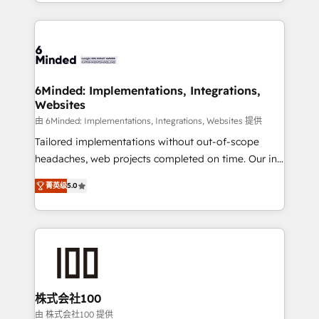
solutions to complex GTM and RevOps challenges.
powerhouse of productivity, so you can focus on
Our Expertise 🔹 Onboarding & Implementation:
what matters most: growing your business and
Accredited HubSpot Partner, ensuring smooth setup
wowing your customers. Let’s make HubSpot work
tailored to your GTM motion. 🔹 Migrations: Move
smarter for you!
from other CRMs to HubSpot without data loss or
downtime. 🔹 RevOps Strategy: Align teams,
6Minded: Implementations, Integrations,
Websites
processes, and data to drive revenue efficiency. 🔹
Integrations: Connect HubSpot with your tech stack
由 6Minded: Implementations, Integrations, Websites 提供
for better adoption. 🔹 Custom Solutions: Build
Tailored implementations without out-of-scope
tailored apps, workflows, and configurations. We are
headaches, web projects completed on time. Our in-
SOC 2 Type II and ISO 27001 certified, reinforcing
house team of certified CRM architects, experts,
菁英级
5.0
our commitment to data security and compliance. At
developers, designers, and marketers handles all
OneMetric, we help revenue teams focus on the
aspects of your HubSpot. ✨ 400+ global clients ✨
OneMetric that matters most: revenue.
100+ seamless migrations from 15+ different CRMs
✨ 100,000+ hours in HubSpot projects, 75+ full Hub
implementations, and 5,000+ pages ✨ CS: Clients
generating 7-digit MRR from inbound campaigns ✨
CS: 245% organic growth & +751% new visitors for a
株式会社100
full-funnel HubSpot project ✨ CS: 415% conversion
由 株式会社100 提供