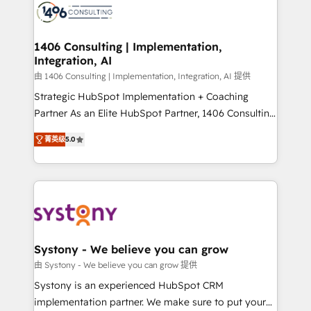
DX × AI推進のPMO伴走支援 複数部門をまたぐDX×AI変
marketing automation to online and offline sales
革を、構想から実装・定着までPMOとして主導。「設
processes through Customer Service Management,
定の代行ではなく、設計の責任」を引き受け、部門横断
allowing companies to optimize processes and meet
1406 Consulting | Implementation,
の統合・浸透・変革管理を実行します。 ▸ CMS戦略設
Integration, AI
the needs of the customer. We are part of Impresoft
計・構築：リード獲得・CVR・SEOを前提にした情報設
Group, a group of specialized and complementary
由 1406 Consulting | Implementation, Integration, AI 提供
計・導線設計・テンプレート設計をContent Hubで一体
companies that divide their offer into 4
Strategic HubSpot Implementation + Coaching
提供。 ▸ 既存CRM・MAからの移行支援：Salesforce・
Competence Centers: Smart Manufacturing,
Partner As an Elite HubSpot Partner, 1406 Consulting
Marketo・Pardot等からの移行、カスタム設計、履歴
Customer First, Enabling Technologies & Security.
helps mid-market revenue teams transform how
データ移行と活用設計まで。 ▸ AEO対応：ChatGPT・
菁英级
5.0
The synergies generated by these integrations,
they sell, market, and serve. We don't just build your
Perplexity等のAI検索からの流入・引用を前提にコンテ
together with the combination of talents, skills,
HubSpot—we teach your team to own it, then stay
ンツとサイト構造を最適化。 🏆 なぜ100incを選ぶの
solutions and services, have allowed the group to
to help you keep winning. What We Do ⚙️ CRM
か？ ✓ HubSpot Eliteパートナー認定 ✓ HubSpotアワ
build an unrivaled offering portfolio on the market
Implementations across Marketing, Sales, Service,
ード受賞・HUGリーダー ✓ ISO27001:2022 /
to accompany companies on their digital
Data & Content 📈 Sales & Marketing Alignment +
ISO9001:2015 取得 ✓ 400社以上の導入実績 ✓
transformation journey.
Revenue Team Enablement 🤖 Breeze AI & Custom
HubSpot大百科 出版 CRM・AI活用に関するご相談、現
Agent Creation 🔄 Custom Integrations & Data
Systony - We believe you can grow
状整理の壁打ちなど、構想段階からお気軽にお問い合わ
Migration Why 1406 We become part of your team.
由 Systony - We believe you can grow 提供
せください。
Your team learns while we build. We fix what others
Systony is an experienced HubSpot CRM
broke. Built for mid-market reality—practical
implementation partner. We make sure to put your