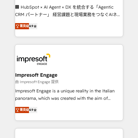
boost with a new HubSpot site Recognized leaders:
🏢 HubSpot × AI Agent × DX を統合する「Agentic
🏆 HubSpot Platform Migration Impact Award 🏆
CRM パートナー」 経営課題と現場業務をつなぐAIネイ
Clutch HubSpot Global Leader 🏆 Finalist: HubSpot
ティブ・エージェンシーとして、HubSpot Eliteの実装
Inbound Campaign of the Year 🏆 Gold AVA Digital
菁英级
4.9
力で顧客フロント業務を再設計します。 💡 100inc は何
Award for Best Website 🌟 Accreditations: CRM
をする会社か？ HubSpotを共通基盤に、AIエージェン
Implementation, HubSpot Content Experience, CRM
トを組み込んだ顧客フロント業務（マーケティング・営
Data Migration & Custom Integration
業・CS）を組織全体で設計・実装する日本のAIネイテ
ィブ・エージェンシーです。事業部・グループ会社・部
門が分立する組織で、データと業務プロセスのサイロ化
を、CRMを軸とした全社共通基盤に再構築します。意
Impresoft Engage
思決定者・PMO・現場担当者に並走します。 1️⃣
由 Impresoft Engage 提供
HubSpot導入・活用支援 顧客データの一元化から、
Impresoft Engage is a unique reality in the Italian
GTMの見える化・自動化まで。全Hub統合運用、デー
panorama, which was created with the aim of
タ品質設計、グループ横断のCRM統合に対応します。
putting Customer Experience at the center by
2️⃣ AIエージェント組織構築 営業・マーケティング業務
菁英级
4.9
creating digital environments capable of integrating
の一部をAIが自律実行する組織への移行を設計・実装。
people, processes and data. We offer the best
Breeze・Claude等をHubSpotと連携させ、役割定義・
digital solutions on the market, ranging from CRM
運用ルール・成果指標まで含めて設計します。 3️⃣ 全社
processes and technologies to digital strategy, from