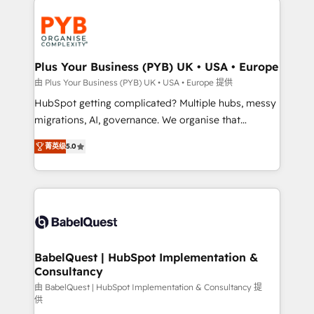
Accreditations. Based in Canada (coast to coast), our
and growth-led companies across technology,
services are offered in both English & French.
professional services, financial services and
industrial sectors. Offices in Johannesburg, Cape
Town, Dubai & London. 500+ HubSpot CRM
Plus Your Business (PYB) UK • USA • Europe
implementations delivered. AI visibility coverage
由 Plus Your Business (PYB) UK • USA • Europe 提供
across ChatGPT, Claude, Perplexity, Gemini and
HubSpot getting complicated? Multiple hubs, messy
Google AI Overviews. HubSpot Impact Award -
migrations, AI, governance. We organise that
Customer First HubSpot Impact Award - Integrations
complexity, so your team can put HubSpot to work...
Innovation HubSpot Impact Award - Platform
菁英级
5.0
Welcome to our Profile! We help with: • CRM
Migration Excellence HubSpot Impact Award -
implementation, reports, workflows, and team
Platform Excellence 40+ full-time HubSpot
training • CRM migration from Salesforce, Pipedrive,
professionals. 100s of certifications and
Dynamics and others • Technical projects including
accreditations with HubSpot.
custom API integrations • AI governance for
HubSpot-centred operations A little about us: •
Boutique 'Elite' team of 12 • 150+ clients across Sales
BabelQuest | HubSpot Implementation &
Consultancy
Hub, Marketing Hub, Service Hub, Data Hub and
CMS • ISO/IEC 27001:2022, ISO 9001:2015, and ISO
由 BabelQuest | HubSpot Implementation & Consultancy 提
供
42001:2023 certified - the AI management standard •