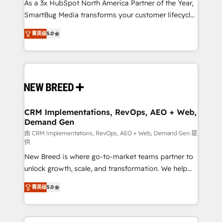
custom AI agents, and high-integrity migrations for
As a 3x HubSpot North America Partner of the Year,
total reporting clarity. Security & Compliance: SOC 2
SmartBug Media transforms your customer lifecycle
Type I and HIPAA attested for enterprise-grade data
into a revenue engine. Our unified ecosystem
菁英级
5.0
security. 🏆 Why Bluleadz? GTM OS Partner | 16+
includes specialized divisions Globalia (AI &
Years Experience | 1,000+ Five-Star Reviews
Software) and Point Success Media (Paid Media),
making this the official home for all three brands. 🔄
Implementation & Integration - Seamless migrations
and system integrations powered by Globalia’s
technical development team. - 19 HubSpot-certified
trainers to drive platform adoption. 📈 Revenue
CRM Implementations, RevOps, AEO + Web,
Demand Gen
Generation - Full-funnel marketing and high-
performance advertising via Point Success Media. -
由 CRM Implementations, RevOps, AEO + Web, Demand Gen 提
供
Expert deployment of Breeze AI and custom agents
New Breed is where go-to-market teams partner to
to automate growth. 🏆 Elite Excellence - 8 platform
unlock growth, scale, and transformation. We help
accreditations and deep HIPAA-compliance
companies activate HubSpot’s AI-powered
expertise. - A team of 250+ experts dedicated to
菁英级
5.0
customer platform and operationalize HubSpot’s
your resilient growth.
Loop Marketing framework through expert-led
services, smart agents, and purpose-built apps,