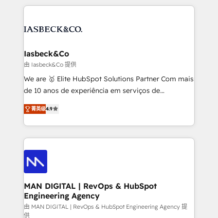
Marketo, PipeDrive? We handle it. - Digital GTM
the marketing and technology end of HubSpot,
strategy, demand gen that converts: multi-channel
creating impactful inbound marketing strategies
PPC, content, and messaging built for pipeline
from end-to-end. Teams of marketing specialists,
growth. With 82% of clients renewing retainers, we
developers, copywriters and designers work side by
must be doing something right. Proudly a HubSpot
side to meet the specific demands of every client
Iasbeck&Co
Elite Partner. Let’s talk!
and project. Dedicated HubSpot teams combine all
由 Iasbeck&Co 提供
skills for HubSpot projects from strategy to
We are 🥇 Elite HubSpot Solutions Partner Com mais
implementation and training. Skilled in-house
de 10 anos de experiência em serviços de
developers are building HubSpot CMS websites and
consultoria, somos uma empresa especializada em
complex API integrations with external platforms.
菁英级
4.9
desenvolver estratégias e implementar modelos de
Working from several campuses across Belgium, The
gestão para negócios que buscam escalar suas
Netherlands, Denmark and Sweden, iO currently
operações de receita. Atuamos diretamente nas
supports the growth of big and small companies
áreas de operação de receita (Marketing, Vendas e
such as Brussels Airport, Volvo, Farmaline, Agilitas,
Pós-vendas) e possuímos um histórico de mais de
Streamz and Michelin.
150 projetos implementados e mais de 10.000
profissionais capacitados. Ajudamos negócios a
MAN DIGITAL | RevOps & HubSpot
Engineering Agency
aumentarem sua capacidade de geração de valor
através de uma metodologia onde posicionamos o
由 MAN DIGITAL | RevOps & HubSpot Engineering Agency 提
供