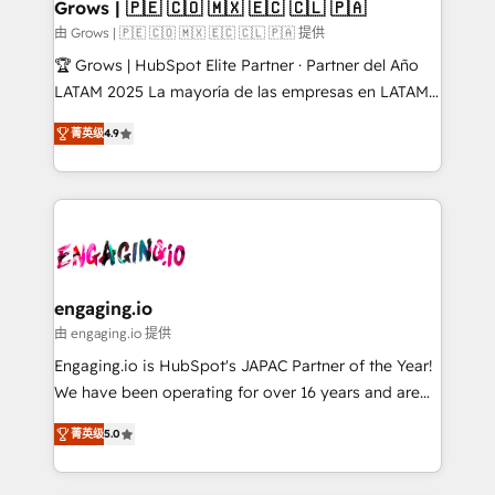
Extensions (React), Serverless Node.js, Custom
Grows | 🇵🇪 🇨🇴 🇲🇽 🇪🇨 🇨🇱 🇵🇦
Objects, thèmes HubL, agents IA & Breeze AI. 🎯
由 Grows | 🇵🇪 🇨🇴 🇲🇽 🇪🇨 🇨🇱 🇵🇦 提供
Secteurs : Industrie, Distribution B2B, SaaS, Services
🏆 Grows | HubSpot Elite Partner · Partner del Año
B2B, Immobilier, Viticulture, Finance. 🚀 Nos livrables
LATAM 2025 La mayoría de las empresas en LATAM
: migration sécurisée, implémentation Marketing +
no tienen un problema de herramientas. Tienen un
Sales + Service Hub, synchronisation ERP ↔
菁英级
4.9
problema de orden. Equipos desalineados, datos
HubSpot temps réel, formation équipes. 🏆 +350
dispersos y procesos que dependen de personas
projets livrés. Accrédités HubSpot CRM
clave — no de sistemas. Eso frena el crecimiento,
Implementation, Data Migration & Custom
aunque tengas buena tecnología y ganas de escalar.
Integration. 📩 Parlons de votre projet →
⚙️ Grows ordena los procesos comerciales, alinea
digitaweb.com
marketing, ventas y servicio, e implementa HubSpot
de forma que genera resultados reales desde las
engaging.io
primeras semanas — no meses. 🤝 No entregamos
由 engaging.io 提供
proyectos y nos vamos. Nos quedamos como
Engaging.io is HubSpot's JAPAC Partner of the Year!
socios estratégicos, ayudando a sostener y escalar
We have been operating for over 16 years and are
lo que construimos juntos. Porque crecer sin orden
one of HubSpot's most experienced and technically
no es crecer — es solo moverse rápido. 🌎
菁英级
5.0
capable Agency Partners globally. We specialise in
Operamos en Colombia, Perú, México, Ecuador,
complex CRM migrations, implementations,
Chile, Panamá, Bolivia, Argentina y República