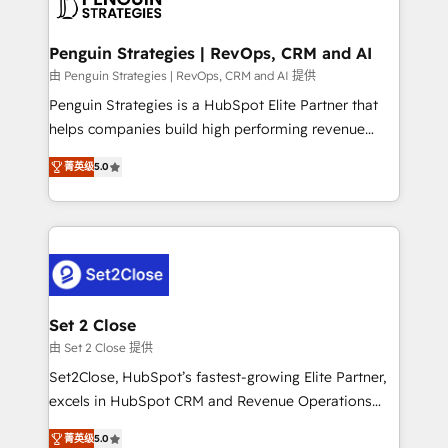
en paralelo cuando tiene sentido, y siempre
more people - Get the most out of your HubSpot
confirmamos resultados antes de seguir avanzando.
investment
Empiezas a ver resultados antes de que termine el
Penguin Strategies | RevOps, CRM and AI
mes. 🏆 HubSpot Partner of the Year 2022, máximo
由 Penguin Strategies | RevOps, CRM and AI 提供
reconocimiento del ecosistema. Elite Solutions
Penguin Strategies is a HubSpot Elite Partner that
Partner, el nivel más alto. +700 clientes
helps companies build high performing revenue
implementados en LATAM, Marcas como Hyatt,
operations across complex sales cycles, multi
Hospital ABC, Hogares Unión, Yves Rocher,
菁英级
5.0
system environments and global SaaS or
MacStore, Café Britt, Bella Piel, confiaron en
manufacturing teams. Trusted by leading enterprises
nosotros para impulsar la eficiencia de sus procesos
and fast growing scale ups including Sony, Rapyd,
en HubSpot. No necesitas tener todas las
Fiverr, XM Cyber, Bridgepointe Technologies, EMA
respuestas para empezar. Te ayudamos a identificar
Design Automation and Uptive. 📊 RevOps & data
el primer caso de uso que más impacto te dará.
architecture 🔗 CRM migrations & End to end
Solo continúas si ves valor real en los primeros 14
integrations 🤖 AI workflows & enrichment 📘 Team
Set 2 Close
días.
enablement & company-wide adoption We create
由 Set 2 Close 提供
HubSpot environments that teams use with
Set2Close, HubSpot’s fastest-growing Elite Partner,
confidence and that leadership can rely on for
excels in HubSpot CRM and Revenue Operations
scalable revenue insights.
(RevOps) services to boost B2B sales and growth.
菁英级
5.0