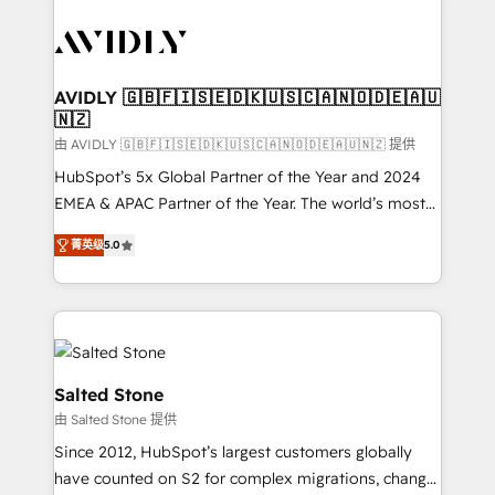
tailored to your business. Together, we unlock
results, fast. ⚙️CRM & RevOps: Align all Hubs to your
buyer journey for clean data, scalability, & reporting.
🎯Demand Gen & ABM: Drive pipeline with inbound,
AVIDLY 🇬🇧🇫🇮🇸🇪🇩🇰🇺🇸🇨🇦🇳🇴🇩🇪🇦🇺
🇳🇿
ABM, AEO, SEO, & paid media. 👩‍💻Web Design:
Build high-performing websites with UX, messaging,
由 AVIDLY 🇬🇧🇫🇮🇸🇪🇩🇰🇺🇸🇨🇦🇳🇴🇩🇪🇦🇺🇳🇿 提供
& conversion strategy that drive results. 🤖AI
HubSpot’s 5x Global Partner of the Year and 2024
Strategy: Activate Breeze Agents, configure HubSpot
EMEA & APAC Partner of the Year. The world’s most
AI, & maximize AEO with tailored AI services. 🧩
experienced and fully accredited HubSpot Solutions
菁英级
5.0
Integrations: Extend HubSpot with custom
Partner. 🚀 With 2,750+ HubSpot projects delivered
integrations, hosting, & maintenance.
and 370+ specialists across EMEA, APAC and NAM,
we de-risk complex CRM programmes and
accelerate ROI across every HubSpot Hub. 🧭 From
multi-region migrations to AI-powered automation,
we turn complexity into clarity, human at global
Salted Stone
scale. 🏆 HubSpot’s CEO called us “the partner of the
由 Salted Stone 提供
future.” Others agree it is proof of trust built through
Since 2012, HubSpot’s largest customers globally
measurable impact.
have counted on S2 for complex migrations, change