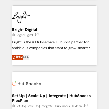
Migrations: We convert Salesforce addicts to
eminent solutions & integrations. Trust us to
HubSpot evangelists 🧡 Don't hire a marketing
streamline your HubSpot experience. 🚀HubSpot
agency for an Ops problem. Don't hire a technical
Elite Partners with 10+ years of HubSpot experience
agency for a growth problem. Hire a partner built to
🤝HubSpot Premier Integration partner 🤝Google
solve both.
Premier Partner 2023 🌟5 HubSpot Accreditations 🌟
Bright Digital
Won HubSpot Theme Challenge 2021 🌟INBOUND’19
由 Bright Digital 提供
HubSpot Rising Star Why us? Harnessing the full
Bright is the #1 full-service HubSpot partner for
potential of the powerful HubSpot CRM. ✔️A team of
ambitious companies that want to grow smarter.
HubSpot experts backed by over 10+ years of
From HubSpot onboarding, to training, from
HubSpot experience ✔️Flexible pricing models —
菁英级
4.9
developing a new website to lead generation and
Hourly-fee (assigned one Dedicated HubSpot
digital marketing; we do it all (and with great
Admin); Monthly-fee (HubSpot Admin + Project
results)! In short, our services include: - HubSpot
Manager); and Fixed Project Cost (as per
consultancy: onboarding, training, data migration -
requirement). ✔️Helped over 25,000+ customers so
HubSpot development: websites, custom modules,
far with our HubSpot solutions. ✔️Bespoke apps &
integrations - Marketing & sales solutions: digital
on-demand bundle services. Connect with us today!
marketing, advertising, campaigns, content and
Set Up | Scale Up | Integrate | HubSnacks
FlexPlan
design We connect people, data and technology to
improve customer experiences. With our bright
由 Set Up | Scale Up | Integrate | HubSnacks FlexPlan 提供