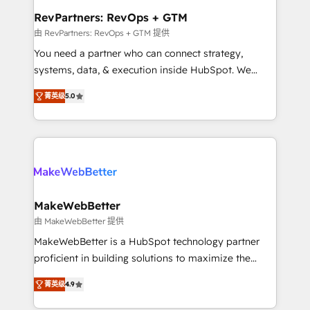
from week one, in your time zone. What we do ➤
RevPartners: RevOps + GTM
Onboarding: Live in weeks, with workflows built
由 RevPartners: RevOps + GTM 提供
around your business, not a template. ➤ Migration:
You need a partner who can connect strategy,
Move from any legacy CRM. Zero downtime, full data
systems, data, & execution inside HubSpot. We
integrity. ➤ Implementation: Configure HubSpot to
bridge the gap where most agencies fall short by
run your revenue process. Sales, marketing, and
菁英级
5.0
combining GTM strategy with technical execution to
service wired together. ➤ AI and Integrations: Layer
solve the right problem with the right solution. As the
Breeze AI, custom agents, and APIs to remove
only firm in the world to hold Elite Partner
manual work. ➤ Ongoing Management: Monthly
Accreditations with both HubSpot and Clay, our
tune-ups, feature rollouts, adoption coaching. Buying
clients gain a unique advantage in CRM architecture,
HubSpot, switching to it, or reviving a stale portal?
pipeline generation, data intelligence, and go-to-
We are built for the work.
market execution. Why B2B Businesses Choose RP: -
MakeWebBetter
Secure: Soc2 compliant 🛡️ - Pricing: Implementations
由 MakeWebBetter 提供
starting at $1,5k 💵 - Speed: Launch in 14 days ⚡ -
MakeWebBetter is a HubSpot technology partner
Global: 75+ RPers across five continents 🌐 - Scale:
proficient in building solutions to maximize the
Largest organically grown & fastest tiering Elite
operational efficiency of HubSpot. The fastest-
HubSpot Partner 🪴 - Sales Hub: More
菁英级
4.9
growing tech-enabler & facilitator, MakeWebBetter,
implementations than any other Partner 💻 -
hands you the blend of HubSpot expertise &