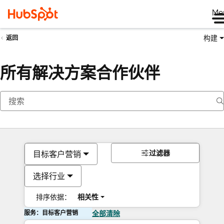
Me
构建
返回
所有解决方案合作伙伴
过滤器
目标客户营销
选择行业
排序依据：
相关性
服务：目标客户营销
全部清除