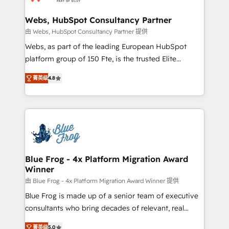
HubSpot set-up for better results 🌐 Website design
and build using HubSpot 🔌 Integrating HubSpot
Webs, HubSpot Consultancy Partner
with other systems 🎓 Training your teams to be
由 Webs, HubSpot Consultancy Partner 提供
HubSpot pros 📊 Lead generation services using
Webs, as part of the leading European HubSpot
HubSpot Why us? - SIX HubSpot Accreditations -
platform group of 150 Fte, is the trusted Elite
awarded by HubSpot after a rigorous process for
HubSpot CRM Partner offering you a roadmap on
CRM, Solutions Architecture, Onboarding , Data
菁英级
4.8
maximizing EBITDA and achieving Commercial
Migration, Custom Integration & Platform
Excellence. With our targeted processes, we
Enablement -Onboarded over 500 businesses to
strengthen your digital transformation and minimize
HubSpot -Top 1% of partners worldwide -In-house
costs. As HubSpot's Advanced Accredited CRM
team of 25+ experts Contact us today to help you
Implementation partner, we provide expertise to
get more from your investment in HubSpot.
drive your business forward. Since 2015 we are fully
www.bbdboom.com
dedicated to HubSpot and with an experienced
Blue Frog - 4x Platform Migration Award
Winner
team (50+), we work with reputable companies in
B2B sectors such as manufacturing, SaaS and
由 Blue Frog - 4x Platform Migration Award Winner 提供
business services. We prepare a customized
Blue Frog is made up of a senior team of executive
business case that demonstrates the value and
consultants who bring decades of relevant, real
impact of your digital transformation, including a
world experience to our client engagements. "Blue
菁英级
5.0