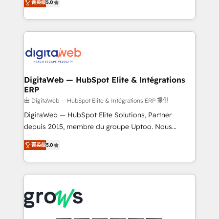
菁英级
5.0
prospecting, follow-ups, service triage, and
in your organization. It's not brands that solve
knowledge retrieval—built in HubSpot. ⚡ Fast-Track
challenges — it's people. Our Revenue Architects
& Growth-Track Services Fast-Track: Rapid HubSpot
work side-by-side with your team to turn your ERP
onboarding in weeks Growth-Track: Unlock
data into real sales control. Our mission? Make your
advanced optimization & adoption 📍 São Paulo, BR
CRM actually drive revenue. We focus on
• Des Moines, IA • New York, NY
manufacturing, trade, distribution, logistics and
software companies that run ERP systems and need
DigitaWeb — HubSpot Elite & Intégrations
ERP
a proven sales management layer, with pipeline
control, margin visibility, and reliable forecasting.
由 DigitaWeb — HubSpot Elite & Intégrations ERP 提供
REV.BW is not another CRM implementation. It's a
DigitaWeb — HubSpot Elite Solutions, Partner
ready-made model: data architecture, sales process,
depuis 2015, membre du groupe Uptoo. Nous
management reporting, and ERP integration — built
aidons les ETI et PME B2B à unifier Marketing,
菁英级
5.0
from real experience, not experimentation. ✨
Ventes et Service sur HubSpot grâce à la Revenue
HubSpot Elite Partner, Top 16 globally ✨ 200+ CRM
Architecture : alignement des équipes, pipeline
implementations, 70% with ERP integrations ✨ Deep
prévisible, croissance mesurable. 🔌 Intégrations
ERP integration expertise across multiple platforms
complexes : ERP (Divalto, Sage X3, Cegid, Pennylane,
✨ Trusted by Polish market leaders and Stock
Dynamics..), VOIP (Aircall, Ringover, Modjo), Shopify,
Market companies
Oneflow. 💻 Développements custom : CRM UI