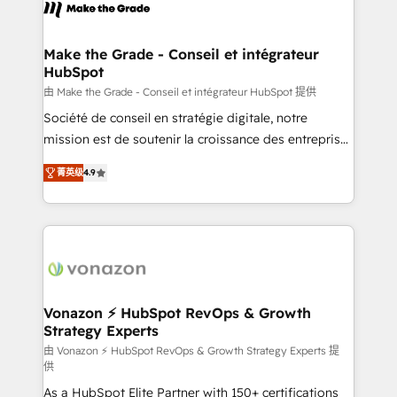
new HubSpot portal with Advanced Website and
worldwide, and with over 15 years in the ecosystem,
CRM Migrations using our in-house "HubScrub" Tool.
Huble has built a track record that speaks for itself.
One company, one operating model, delivering
Make the Grade - Conseil et intégrateur
HubSpot
across offices and consulting teams in the UK, USA,
Canada, Germany, France, Belgium, Singapore, and
由 Make the Grade - Conseil et intégrateur HubSpot 提供
South Africa. Certified compliant with ISO/IEC
Société de conseil en stratégie digitale, notre
27001:2022 and ISO 9001:2015 across all seven
mission est de soutenir la croissance des entreprises
international offices and 175+ employees.
B2B à travers l’acquisition de nouveaux clients,
菁英级
4.9
l'intégration CRM et le développement des revenus
auprès de vos comptes existants. En France et à
l'international, nous travaillons avec des ETI
ambitieuses, des grands groupes voulant aller au-
delà d’une simple transformation digitale et des
startups florissantes. Nos 3 grandes expertises sont :
➤ L’intégration de CRM et de méthodologie RevOps
Vonazon ⚡ HubSpot RevOps & Growth
Strategy Experts
pour aligner les équipes marketing, commerciales et
support client (data migration, synchronisation API,
由 Vonazon ⚡ HubSpot RevOps & Growth Strategy Experts 提
供
audit et maintenance) ➤ La création de sites internet
As a HubSpot Elite Partner with 150+ certifications
de conversion qui transforment les visiteurs en