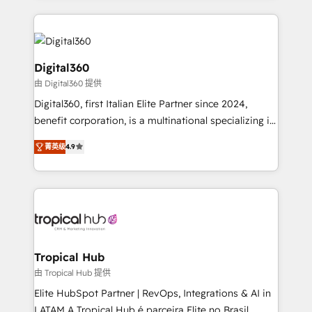
streamline and enhance your Sales, Marketing &
Service efforts, providing insights in your
commercial operations. We're good at RevOps,
automating and optimizing your marketing, sales &
Digital360
service operations with AI, designing and building
由 Digital360 提供
your website, and we drive growth through Account-
Digital360, first Italian Elite Partner since 2024,
Based Marketing, SEO, SEA and many other tactics.
benefit corporation, is a multinational specializing in
No worries, we will advise you in which to deploy
strategic consulting, technological solutions,
and help you to get the best measurable ROI. This
菁英级
4.9
marketing, and communication services, aimed at
brings us to our mission; to effectively guide as
enhancing business operations and brand
much Benelux companies as possible to be
reputation. It collaborates with organizations and
commercially successful.
enterprises in both the public and private sectors,
through a multicultural and multidisciplinary team
that integrates expertise in humanities, economics,
technology, law, and organization, bringing together
Tropical Hub
managers, entrepreneurs, and seasoned
由 Tropical Hub 提供
professionals from companies with over forty years
Elite HubSpot Partner | RevOps, Integrations & AI in
of market presence. Our Pillars: • RevOps
LATAM A Tropical Hub é parceira Elite no Brasil,