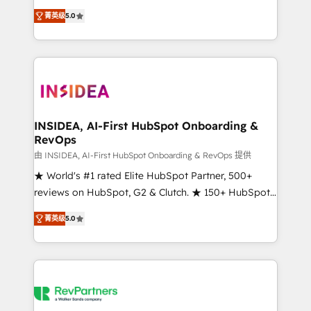
management, systems integration, and creative
菁英级
5.0
solutions that deliver measurable impact and
transform brand experiences As one of the few full-
service creative agencies in the HubSpot
ecosystem, we blend strategy, technology, & award-
winning design to build scalable, globally
regionalized HubSpot websites, integrated
marketing campaigns, & RevOps frameworks that
INSIDEA, AI-First HubSpot Onboarding &
RevOps
fuel long-term success We connect the entire
customer lifecycle through seamless integrations,
由 INSIDEA, AI-First HubSpot Onboarding & RevOps 提供
ensure long-term adoption with change-
★ World's #1 rated Elite HubSpot Partner, 500+
management programs, and align marketing, sales,
reviews on HubSpot, G2 & Clutch. ★ 150+ HubSpot
and service to drive sustainable growth With 6 key
Certified Experts & Trainers across the team ★
菁英级
5.0
HubSpot accreditations and experience across
1,500+ implementations across five continents ★ AI-
hundreds of organizations in dozens of industries,
First, RevOps-led, Onboarding obsessed ★
there’s a good chance one of our globally integrated
Company of the Year 2024/25 INSIDEA helps
teams has worked with clients just like you Let’s
growing companies turn HubSpot into a revenue
explore whether S2 is the partner you’ve been
engine. We onboard your team, migrate your data,
looking for...and get your next big initiative moving!
and build AI-powered workflows that drive adoption