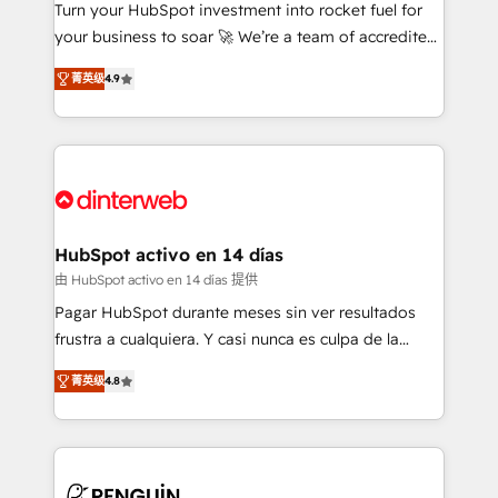
Turn your HubSpot investment into rocket fuel for
GuardHub: our AI governance framework, built on
your business to soar 🚀 We’re a team of accredited
ISO 42001 Ready for the next step? Click the 👈
HubSpot experts ready to help you. We can
'𝗖𝗼𝗻𝘁𝗮𝗰𝘁 𝗯𝘂𝘀𝗶𝗻𝗲𝘀𝘀' button to get in touch (𝘸𝘦'𝘳𝘦
菁英级
4.9
implement the platform into complex business
𝘴𝘶𝘱𝘦𝘳 𝘳𝘦𝘴𝘱𝘰𝘯𝘴𝘪𝘷𝘦)
environments, optimise what you've got and make
sure you can actually use it, build your website in
HubSpot or create an inbound marketing strategy
for you and execute it on HubSpot. We are on the
G-Cloud 14 CCS (Crown Commercial Service)
framework, meaning we've been accredited by
HubSpot activo en 14 días
HubSpot and vetted by the CCS, which means we
由 HubSpot activo en 14 días 提供
can support public sector companies as well the
Pagar HubSpot durante meses sin ver resultados
other ones listed in our profile. Our services: -
frustra a cualquiera. Y casi nunca es culpa de la
HubSpot implementation - HubSpot CMS website
herramienta: es del enfoque con el que se
build We can do lots of things. But everything we do
菁英级
4.8
implementó. Trabajamos con un catálogo de +80
is there for you to: - Grow revenue, and run your
casos de uso: cada uno resuelve un problema
business more efficiently - Build stronger
concreto de tu operación en HubSpot. La entrega
relationships with customers - Make better
toma de 1 a 3 semanas por caso, abordamos varios
decisions with data - Find a new voice and reach