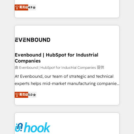
solutions that work with your actual headcount and
organization's needs and goals first and think along
constraints. By the Numbers 🏆 Top 1% of all
菁英级
4.9
with your organization. We are only satisfied once
HubSpot partners 🔄 Top 5% globally in client
you are too. Why Systony? - 20+ years of
retention 📅 8+ years of consistent results since 2017
experience with CRM, Marketing, Sales & Service
Who We Serve Revenue teams, marketing leaders,
implementations - 500+ successful onboardings -
and sales ops at mid-market companies ready to
Own back-end developers - Complex data
move beyond spreadsheets into unified systems
migrations (e.g. Salesforce, MS Dynamics, Perfect
that drive real business results.
View, SuperOffice) - Custom integrations (e.g. MS
Evenbound | HubSpot for Industrial
Companies
Business Central, Navision, AX, SAP, Exact, AFAS) We
focus on growing B2B companies in the SME sector
由 Evenbound | HubSpot for Industrial Companies 提供
such as manufacturing, SaaS, business services and
At Evenbound, our team of strategic and technical
wholesaler companies. As an experienced HubSpot
experts helps mid-market manufacturing companies
partner, we know how important user adoption is.
achieve real growth. We specialize in delivering
菁英级
5.0
That's why we have developed a step-by-step
tailored solutions that drive results by leveraging
implementation process that focuses on user
HubSpot’s platform and data to fuel success.
adoption. We’re experts on connecting data,
Technical Solutions: - HubSpot Technical Consulting -
technology and people with each other. Together we
HubSpot CRM Implementation - HubSpot
strive for optimal customer processes and
Onboarding - Data Migration & Integrations -
experiences. Systony – We believe you can grow!
Technical Audit & Optimization Strategic Solutions: -