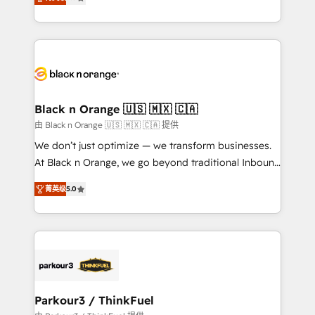
detailed financial rationale with a focus on ROI and
Frog is a top, trusted partner in HubSpot's
TCO. As a trusted extension of your team, we
ecosystem for a reason. Their team brings over a
believe in the power of partnership. Together, we
decade of experience to the table, along with deep
embark on a transformational journey that sets your
knowledge of the HubSpot platform and strategies
business up for long-term success. Unlock your
for driving growth. They are committed to helping
business. If not now, when?
our customers grow and finding solutions that fit
their unique business needs. We are thrilled to have
Black n Orange 🇺🇸 🇲🇽 🇨🇦
Blue Frog in the HubSpot ecosystem leading the
由 Black n Orange 🇺🇸 🇲🇽 🇨🇦 提供
way for customers!" - Yamini Rangan, CEO of
We don’t just optimize — we transform businesses.
HubSpot “Our experience with the team at Blue Frog
At Black n Orange, we go beyond traditional Inbound
has been nothing short of extraordinary. Their years
Marketing with our exclusive methodologies:
of experience and quality of skilled staff has earned
菁英级
5.0
BOOMS and BOOST. Together, they form a powerful
them a trusted reputation within the HubSpot
combination that has driven success for over 800
ecosystem as a reliable partner capable of delivering
businesses worldwide. As Elite HubSpot Partners, we
remarkable experiences for our most sophisticated
specialize in crafting high-performance growth
clients.” - Brian Garvey, VP, Solutions Partner
strategies that integrate data-driven marketing,
Program, HubSpot.
automation, and revenue intelligence to help
companies scale faster and smarter. 🔹 BOOMS:
Parkour3 / ThinkFuel
Demand generation for all your buyers With BOOMS,