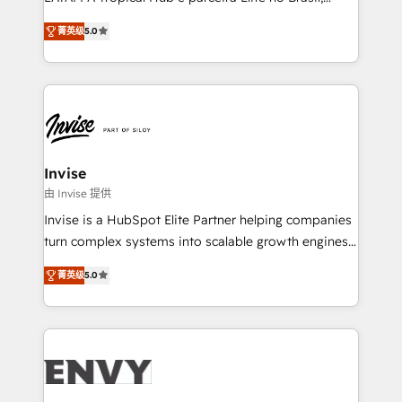
Consultancy • HubSpot Check-up, Onboarding and
focada em transformar operações em crescimento
Training • Marketing, Sales and Customer Service
菁英级
5.0
previsível. Implementamos CRM, automações e
Automation • System Integration • Web-design on
integrações (ERP, SAP, IA) para garantir visibilidade
HubSpot CMS • Inbound Marketing, with AI-based
de funil e rentabilidade na América Latina. -------
TECH-SEO
Elite HubSpot Partner | RevOps, Integrations & AI in
LATAM Brazil-based Elite Partner helping B2B
companies scale. We design CRM architectures and
integrations (ERP, SAP, IA) for full pipeline and
Invise
profitability visibility across Latin America. - RevOps
由 Invise 提供
& CRM Implementation - Advanced Workflows &
Invise is a HubSpot Elite Partner helping companies
Automation - ERP/SAP Integrations (Billing &
turn complex systems into scalable growth engines.
Finance) - CS & Project Tracking - Data Migration &
We combine strategy, technology and change
Profitability Dashboards
菁英级
5.0
management to drive measurable results. As part of
the fast-growing Siloy Group, we unite more than
250+ HubSpot experts across Europe – ready to
build a CRM architecture optimized to support your
business goals. Talk to us if you’re looking to: -
Connect marketing, sales and operations around one