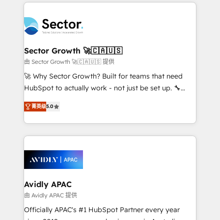
integrations, custom CMS portal development,
Dominicana — con experiencia real en educación,
design & UX for mid to large to multi national
retail, salud, banca, bienes raíces, construcción y
businesses. Our teams are based in North America
B2B. ✅ Crece con orden. Crece con Grows.
and APAC. We are HubSpot's top-ranked Advanced
Implementation Certified Partner and we contribute
Sector Growth 🚀🇨🇦🇺🇸
to their advisory council. We strive to do 'good work
由 Sector Growth 🚀🇨🇦🇺🇸 提供
with good people' and have worked with incredible
🚀 Why Sector Growth? Built for teams that need
brands. You can see some of them on our website,
HubSpot to actually work - not just be set up. 🔧
along with plenty of case studies.
HubSpot Experts: Onboarding, migrations,
菁英级
5.0
automation, and training built for adoption. ⚡ Highly
Technical Execution: ERP, EMR and Custom
Integrations; complex builds delivered in weeks, not
months. 🤖 AI Consulting & Agents: AI-powered
workflows; automation agents; process optimization
inside HubSpot. 🏆 Industry Experience: 🏥
Healthcare: HIPAA implementations; secure data
Avidly APAC
workflows 💼 Financial Services: compliant
由 Avidly APAC 提供
workflows; audit-ready reporting ⚖️ Legal: client
Officially APAC's #1 HubSpot Partner every year
intake; pipeline and document workflows 🛒 E-