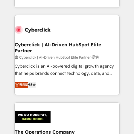
As a top HubSpot Elite Partner, we specialize in
custom HubSpot CRM solutions. Our experts design,
implement, and optimize systems to enhance user
experience, functionality, and adoption across sales,
marketing, and service teams. From setup to
refinement, we streamline workflows, improve lead
management, and speed up deal closures. With 500+
Cyberclick | AI-Driven HubSpot Elite
Partner
projects completed, our Agile approach ensures your
HubSpot CRM drives measurable results. Our
由 Cyberclick | AI-Driven HubSpot Elite Partner 提供
RevOps services align your sales, marketing, and
Cyberclick is an AI-powered digital growth agency
customer success teams for peak performance. We
that helps brands connect technology, data, and
optimize the revenue lifecycle—lead generation to
creativity to achieve measurable results. Founded in
菁英级
4.9
retention—by refining processes and eliminating
Barcelona and operating across Spain, LATAM, and
inefficiencies. Using HubSpot tools and data-driven
the UK, we support global companies in building
strategies, we create scalable solutions that
smarter marketing, sales, and customer success
maximize profitability and adapt to your goals.
strategies. As the only HubSpot Elite Partner in
Iberia (Spain & Portugal), we combine human insight
with intelligent automation to drive sustainable
growth. Our multidisciplinary team designs solutions
The Operations Company