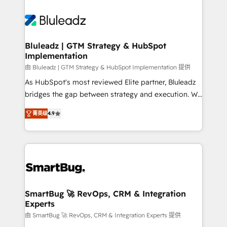
Bluleadz | GTM Strategy & HubSpot
Implementation
由 Bluleadz | GTM Strategy & HubSpot Implementation 提供
As HubSpot's most reviewed Elite partner, Bluleadz
bridges the gap between strategy and execution. We
don't just "set up tools" — we install the GTM
菁英级
4.9
Operating System (GTM OS) to align your leadership
and engineer a portal that drives predictable
revenue velocity. 🚀 GTM Strategy & Alignment
Workshops & Sprints: Identify "Valleys of Death"
stalling growth. Fix your ICP, Math, and Story to stop
"accelerating a mess." ⚙️ Elite Engineering & AI
Scalable Architecture: Zero-technical-debt setup
SmartBug 🚀 RevOps, CRM & Integration
Experts
across all Hubs, validated by our 7 HubSpot
Accreditations. AI-Powered RevOps: Breeze AI,
由 SmartBug 🚀 RevOps, CRM & Integration Experts 提供