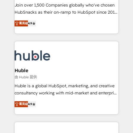
people, exciting ideas and can-do mentality, we
Join over 1,500 Companies globally who've chosen
ensure revenue growth on a daily basis. So tell us
HubSnacks as their on-ramp to HubSpot since 2014
your challenge; our passionate and growth driven
Simple pay-as-you-go plans that accelerate value...
菁英级
4.9
team of 100+ experts is ready for you! Driving digital
1️⃣ Set Up | Onboarding New or Check-fixing existing
growth | www.brightdigital.com
HubSpot portals 2️⃣ Scale Up | 100% HubSpot Task
Execution... Global 24/7 ... All Experts 3️⃣ Integrate |
your entire Tech Stack with Custom Integrations
Slash months from your API Integration project... ⬅️
Click "Contact Business" ⬅️ to access 150+ Kickstart
Integration templates that put HubSpot in the center
Huble
of your tech stack, syncing... 🛍️ Shopify or
由 Huble 提供
WooCommerce 💲 Stripe or Paypal 💰 Sage or
Huble is a global HubSpot, marketing, and creative
Netsuite 🤖 Google or Microsoft ✍️ DocuSign or
consultancy working with mid-market and enterprise
PandaDoc 🌐 Avalara or Quaderno HubSnacks holds
businesses. We go beyond implementation, shaping
the rare Advanced "Custom Integrations"
菁英级
4.9
the strategy, processes, and teams that turn
Accreditation, securely sync data across... 🔄 any
HubSpot into a genuine growth engine. Named
apps, in any direction. Stuck on your old CRM..?
HubSpot's Global Partner of the Year in 2024,
Migrate | seamlessly off your old CRM onto a clean
consistently ranked among their top 5 partners