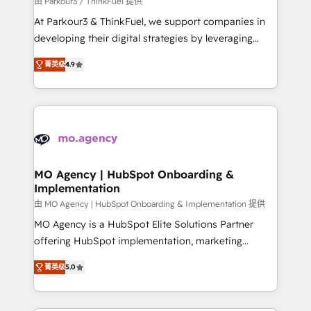
由 Parkour3 / ThinkFuel 提供
you invest in 100% of your buyers, accelerating your
At Parkour3 & ThinkFuel, we support companies in
growth and positioning yourself as an undisputed
developing their digital strategies by leveraging
leader. 🔹 BOOST: Optimize your digital
technologies and automating their marketing and
transformation process A methodology designed to
菁英级
4.9
sales processes to generate growth. Our offer spans
implement HubSpot effectively and optimize your
from Strategy to Operations. We specialize in CRM
digital processes. 🔹 Trusted by Industry Leaders
onboarding and implementation, web design, sales
With an average rating of 4.9/5 and a proven track
& marketing automation, and digital marketing. With
record of business transformation, our growth-first
extensive experience working with tech companies
approach has helped brands dominate their
and manufacturers since 2002, we are committed to
markets.
empowering our clients and developing their
MO Agency | HubSpot Onboarding &
Implementation
autonomy. Get to grips with HubSpot through
guided implementation and seamless integration of
由 MO Agency | HubSpot Onboarding & Implementation 提供
the CRM platform into your digital ecosystem. Would
MO Agency is a HubSpot Elite Solutions Partner
you like support in deploying your inbound
offering HubSpot implementation, marketing
marketing strategy? We'll provide support tailored
automation, CRM and RevOps consulting, B2B SEO,
菁英级
5.0
to your needs and sales objectives. With 125+
paid media, content marketing, AEO and GEO (AI
certifications, we are part of the most certified
search optimisation), and HubSpot Content Hub and
Canadian agencies, and we both hold Onboarding
WordPress development. We work with enterprise