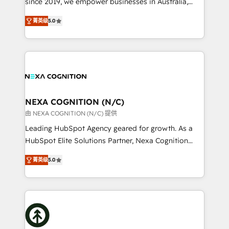
since 2019, we empower businesses in Australia,
Commerce: Shopify, WooCommerce; lifecycle and
New Zealand, and globally to realise their full
revenue automation 🏢 Real Estate: deal pipelines;
菁英级
5.0
potential through enterprise HubSpot CRM
portfolio and lifecycle management 🏭
implementation. And we deliver best practice across
Manufacturing: ERP integrations; operational
the whole HubSpot platform, covering marketing,
alignment 🛡️ Compliance & Data Considerations:
sales, service, CMS and integrations. We work with
HIPAA-aware; CASL-compliant; GDPR-ready
all businesses, from start-up to Enterprise, and have
implementations where required 💡 Why 500+
delivered the largest HubSpot implementations in
Clients Choose Us: Elite Partner; technical, fast, and
the world. Our human approach to digital
NEXA COGNITION (N/C)
built to scale.
transformation is designed for businesses who want
由 NEXA COGNITION (N/C) 提供
to grow. And we're passionate about APAC
Leading HubSpot Agency geared for growth. As a
businesses leading the world in technology, agility
HubSpot Elite Solutions Partner, Nexa Cognition
and productivity. We also have a proven track
ranks in the top 1% of global HubSpot Partners and
record migrating businesses from CRM & Marketing
菁英级
5.0
has been one of the longest-standing partners since
Platforms such as Salesforce, Dynamics, Pipedrive,
2012. We empower businesses to harness the full
and Marketo onto HubSpot. Our methodology
potential of HubSpot by combining strategic
literally transforms the way the businesses we work
insights with technical excellence, we deliver
with attract and retain customers, manage their
bespoke HubSpot solutions tailored to drive
business people and processes, and how they
measurable growth and operational efficiency. Why