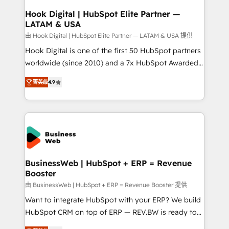
Revenue Operations - Inbound Marketing -
Hook Digital | HubSpot Elite Partner —
LATAM & USA
Outbound Marketing - HubSpot CMS Website
Design & Development We empower our clients to
由 Hook Digital | HubSpot Elite Partner — LATAM & USA 提供
reach their full potential by providing transparent,
Hook Digital is one of the first 50 HubSpot partners
relationship-driven support. With over 300 HubSpot
worldwide (since 2010) and a 7x HubSpot Awarded
certifications and accreditations, we deliver both the
Elite Partner. With 500+ projects across the U.S.,
菁英级
4.9
technical know-how and strategic guidance you
Brazil, and LATAM, we combine global expertise with
need to succeed.
regional experience. Today, we are Brazil’s largest
HubSpot Elite Partner—trusted by companies across
the Americas to scale smarter. ⚙️ CRM
Implementation & Migration Onboarding across all
Hubs, plus migrations from Salesforce, Pipedrive, RD
Station, Freshdesk, Intercom, and more. Custom
BusinessWeb | HubSpot + ERP = Revenue
Booster
objects, automations, and integrations built for
growth. 🚀 AI-Driven GTM Orchestration Unify
由 BusinessWeb | HubSpot + ERP = Revenue Booster 提供
HubSpot with LinkedIn, WhatsApp, email, paid
Want to integrate HubSpot with your ERP? We build
media, and AI voice to drive pipeline. 🤖 AI Custom
HubSpot CRM on top of ERP — REV.BW is ready to
Agent Development Deploy AI agents for
use business model that you can for fast CRM start