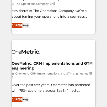
that simplify complexity, boost performance, and
由 The Operations Company 提供
turn innovation into real impact. 🌍 Highlights •
Hey there! At The Operations Company, we’re all
HubSpot Partner since 2012 • 2022 EMEA Impact
about turning your operations into a seamless
Award: Best Integration • 150+ successful HubSpot
experience that powers real results. We specialize in
projects • Clients in 30+ industries • Proprietary
菁英级
5.0
transforming complex systems into efficient,
technology for integrations • Multilingual team:
scalable solutions that work across your entire
English, Spanish, Portuguese & Italian 👉 Grow
organization. We’re a unique blend of deep HubSpot
smarter with AI and HubSpot.
expertise, strategic thinking, and hands-on
operational know-how. We know that no two
businesses are alike, so we don’t do cookie-cutter
solutions. Instead, we dive in to understand your
OneMetric: CRM Implementations and GTM
engineering
needs, goals, and challenges to deliver solutions that
fit like a glove. We’re committed to being both
由 OneMetric: CRM Implementations and GTM engineering 提
供
highly effective and fun to work with. We believe in
Over the past few years, OneMetric has partnered
efficient processes, as well as building great
with 750+ customers across SaaS, fintech,
relationships. Your success is our success, and we’re
healthcare, real estate, and other industries. With
all in this together! From startup to enterprise, we’ll
菁英级
4.9
150+ HubSpot-certified experts, we deliver scalable
make sure your HubSpot setup becomes a