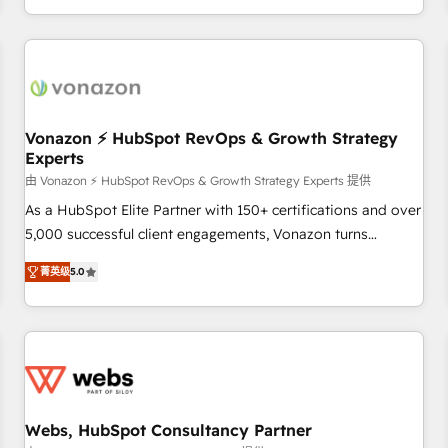
| seamlessly off your old CRM onto a clean new HubSpot
partagées • Amélioration de la collecte et de l’analyse des
portal with Advanced Website and CRM Migrations using
données pour des décisions éclairées • Optimisation de
our in-house "HubScrub" Tool.
l’efficacité et de la productivité des équipes Notre équipe
de 30 consultants certifiés HubSpot aborde chaque projet
avec un engagement total, alignant processus métiers et
technologie, et guidant vos équipes à travers le
Vonazon ⚡ HubSpot RevOps & Growth Strategy
Experts
changement, tout en centrant vos objectifs d’entreprise.
Grâce à une méthodologie éprouvée auprès de plus de 400
由 Vonazon ⚡ HubSpot RevOps & Growth Strategy Experts 提供
clients, nous comprenons rapidement vos enjeux et
As a HubSpot Elite Partner with 150+ certifications and over
intégrons parfaitement HubSpot dans votre organisation.
5,000 successful client engagements, Vonazon turns
Pour toute question technique ou besoin de structuration
marketing complexity into measurable, scalable growth.
菁英级
5.0
de votre projet HubSpot, contactez notre équipe pour un
From onboarding to enterprise-grade campaigns, our in-
échange dédié.
house team builds scalable strategies that drive long-term
revenue. ⚙️ HubSpot Integration & Optimization • Seamless
CRM, CMS, and automation setup • Complex platform
migrations and data cleanups • Custom APIs and third-party
integrations 📈 End-to-End Revenue Acceleration • Lifecycle
marketing and pipeline growth programs • Sales
Webs, HubSpot Consultancy Partner