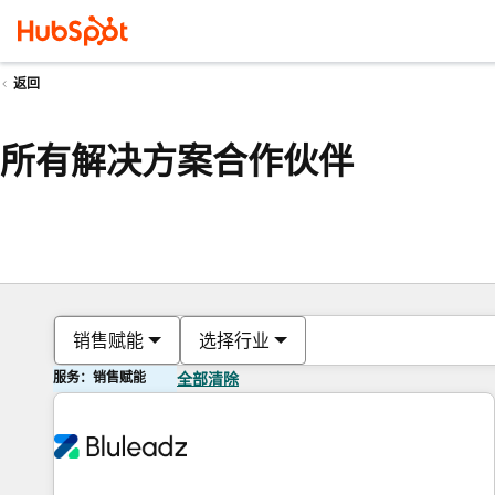
返回
所有解决方案合作伙伴
销售赋能
选择行业
服务：销售赋能
全部清除