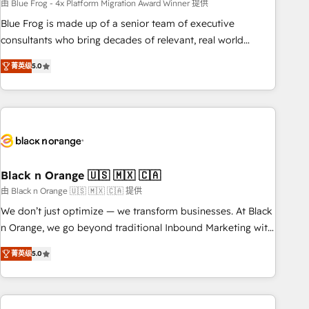
team – not an individual – with embedded consulting,
由 Blue Frog - 4x Platform Migration Award Winner 提供
strategy, development, and project management. We have
Blue Frog is made up of a senior team of executive
100% US-based, FTE team members. We offer project-
consultants who bring decades of relevant, real world
based and managed services engagements that include
experience to our client engagements. "Blue Frog is a top,
菁英级
5.0
new HubSpot implementations, migrations from other
trusted partner in HubSpot's ecosystem for a reason. Their
platforms, systems integration, extensibility, custom
team brings over a decade of experience to the table, along
development, and ongoing RevOps support.
with deep knowledge of the HubSpot platform and
strategies for driving growth. They are committed to
helping our customers grow and finding solutions that fit
their unique business needs. We are thrilled to have Blue
Frog in the HubSpot ecosystem leading the way for
Black n Orange 🇺🇸 🇲🇽 🇨🇦
customers!" - Yamini Rangan, CEO of HubSpot “Our
由 Black n Orange 🇺🇸 🇲🇽 🇨🇦 提供
experience with the team at Blue Frog has been nothing
We don’t just optimize — we transform businesses. At Black
short of extraordinary. Their years of experience and quality
n Orange, we go beyond traditional Inbound Marketing with
of skilled staff has earned them a trusted reputation within
our exclusive methodologies: BOOMS and BOOST. Together,
the HubSpot ecosystem as a reliable partner capable of
菁英级
5.0
they form a powerful combination that has driven success
delivering remarkable experiences for our most
for over 800 businesses worldwide. As Elite HubSpot
sophisticated clients.” - Brian Garvey, VP, Solutions Partner
Partners, we specialize in crafting high-performance growth
Program, HubSpot.