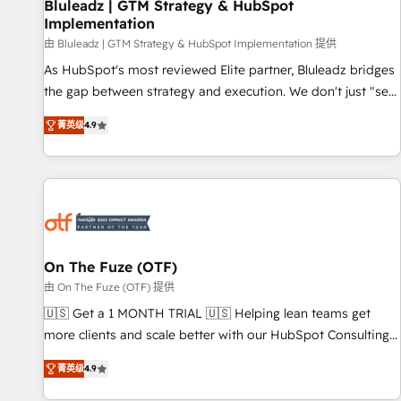
Bluleadz | GTM Strategy & HubSpot
Implementation
由 Bluleadz | GTM Strategy & HubSpot Implementation 提供
As HubSpot's most reviewed Elite partner, Bluleadz bridges
the gap between strategy and execution. We don't just "set
up tools" — we install the GTM Operating System (GTM OS)
菁英级
4.9
to align your leadership and engineer a portal that drives
predictable revenue velocity. 🚀 GTM Strategy & Alignment
Workshops & Sprints: Identify "Valleys of Death" stalling
growth. Fix your ICP, Math, and Story to stop "accelerating a
mess." ⚙️ Elite Engineering & AI Scalable Architecture: Zero-
technical-debt setup across all Hubs, validated by our 7
HubSpot Accreditations. AI-Powered RevOps: Breeze AI,
On The Fuze (OTF)
custom AI agents, and high-integrity migrations for total
由 On The Fuze (OTF) 提供
reporting clarity. Security & Compliance: SOC 2 Type I and
🇺🇸 Get a 1 MONTH TRIAL 🇺🇸 Helping lean teams get
HIPAA attested for enterprise-grade data security. 🏆 Why
more clients and scale better with our HubSpot Consulting
Bluleadz? GTM OS Partner | 16+ Years Experience | 1,000+
& 'Done For You' Services. 🚀 Who We Work With 🚀 We
Five-Star Reviews
菁英级
4.9
help lean, growing companies: - Win more business -
Reduce no-shows - Improve lead & deal conversion rates -