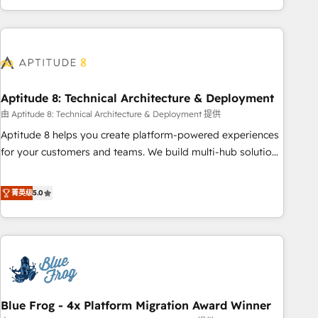
and ready to build something that lasts. So if you're ready
operational efficiency, and ensure faster time to value on
to become the most trusted voice in your market, let’s talk.
HubSpot. What sets us apart? Our people-centric approach.
From day one, our team takes the time to deeply
understand your unique needs, crafting custom strategies
that deliver impactful results. Our mission is to empower
you to unlock HubSpot’s full potential—faster. Through
Aptitude 8: Technical Architecture & Deployment
expert training, unmatched responsiveness, and ongoing
由 Aptitude 8: Technical Architecture & Deployment 提供
support, we equip your team to adopt new systems with
Aptitude 8 helps you create platform-powered experiences
confidence and achieve a unified, data-driven approach to
for your customers and teams. We build multi-hub solutions
customer engagement.
and orchestrate operations across your entire tech stack.
Aptitude 8 is trusted by top brands such as Lenovo,
菁英级
5.0
Bluetooth, International Sports Sciences Association, SXSW,
Notion, Soundcloud, American Nurses Association,
Randstad, Uber Freight, and HubSpot itself. We have the
largest technical consulting team of any HubSpot partner
and expertise across operational strategy, business-first
process building, system integration, custom development,
Blue Frog - 4x Platform Migration Award Winner
and extensibility. When you work with Aptitude 8, you get a