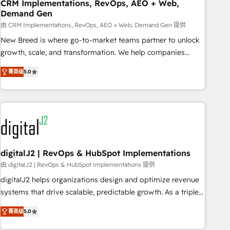
CRM Implementations, RevOps, AEO + Web,
Demand Gen
由 CRM Implementations, RevOps, AEO + Web, Demand Gen 提供
New Breed is where go-to-market teams partner to unlock
growth, scale, and transformation. We help companies
activate HubSpot’s AI-powered customer platform and
菁英级
5.0
operationalize HubSpot’s Loop Marketing framework
through expert-led services, smart agents, and purpose-
built apps, tailored to your business. Together, we unlock
results, fast. ⚙️CRM & RevOps: Align all Hubs to your buyer
journey for clean data, scalability, & reporting. 🎯Demand
Gen & ABM: Drive pipeline with inbound, ABM, AEO, SEO, &
paid media. 👩‍💻Web Design: Build high-performing
digitalJ2 | RevOps & HubSpot Implementations
websites with UX, messaging, & conversion strategy that
由 digitalJ2 | RevOps & HubSpot Implementations 提供
drive results. 🤖AI Strategy: Activate Breeze Agents,
digitalJ2 helps organizations design and optimize revenue
configure HubSpot AI, & maximize AEO with tailored AI
systems that drive scalable, predictable growth. As a triple-
services. 🧩Integrations: Extend HubSpot with custom
accredited HubSpot Solutions Partner, we specialize in both
integrations, hosting, & maintenance.
菁英级
5.0
strategic RevOps planning and hands-on technical
execution - building the operational foundation companies