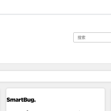
你目前所在页码为：
页码
页码
页码
页码
页码
页码
页码
页码
页码
页码
页码