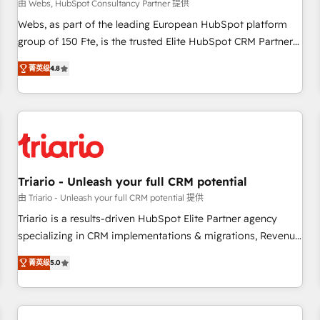
enablement tools and CRM optimization • Retention
由 Webs, HubSpot Consultancy Partner 提供
strategies with customer journey mapping 🏅 Elite-Level
Webs, as part of the leading European HubSpot platform
HubSpot Execution • 750+ onboardings and 2,000+
group of 150 Fte, is the trusted Elite HubSpot CRM Partner
implementations • Deep expertise across marketing, sales,
offering you a roadmap on maximizing EBITDA and
and service hubs • Built-in flexibility for startups to global
菁英级
4.8
achieving Commercial Excellence. With our targeted
brands
processes, we strengthen your digital transformation and
minimize costs. As HubSpot's Advanced Accredited CRM
Implementation partner, we provide expertise to drive your
business forward. Since 2015 we are fully dedicated to
HubSpot and with an experienced team (50+), we work
with reputable companies in B2B sectors such as
Triario - Unleash your full CRM potential
manufacturing, SaaS and business services. We prepare a
由 Triario - Unleash your full CRM potential 提供
customized business case that demonstrates the value and
Triario is a results-driven HubSpot Elite Partner agency
impact of your digital transformation, including a detailed
specializing in CRM implementations & migrations, Revenue
financial rationale with a focus on ROI and TCO. As a trusted
Operations, Custom Integrations, Custom AI agents and AI-
extension of your team, we believe in the power of
菁英级
5.0
ready Website Design With over 15 years of experience, we
partnership. Together, we embark on a transformational
help companies bridge the gap between marketing, sales,
journey that sets your business up for long-term success.
and customer success through smart automation, data
Unlock your business. If not now, when?