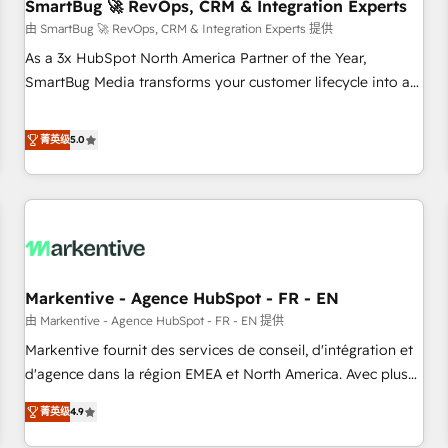
SmartBug 🚀 RevOps, CRM & Integration Experts
由 SmartBug 🚀 RevOps, CRM & Integration Experts 提供
As a 3x HubSpot North America Partner of the Year,
SmartBug Media transforms your customer lifecycle into a
revenue engine. Our unified ecosystem includes specialized
divisions Globalia (AI & Software) and Point Success Media
菁英级
5.0
(Paid Media), making this the official home for all three
brands. 🔄 Implementation & Integration - Seamless
migrations and system integrations powered by Globalia’s
technical development team. - 19 HubSpot-certified trainers
to drive platform adoption. 📈 Revenue Generation - Full-
funnel marketing and high-performance advertising via
Markentive - Agence HubSpot - FR - EN
Point Success Media. - Expert deployment of Breeze AI and
custom agents to automate growth. 🏆 Elite Excellence - 8
由 Markentive - Agence HubSpot - FR - EN 提供
platform accreditations and deep HIPAA-compliance
Markentive fournit des services de conseil, d'intégration et
expertise. - A team of 250+ experts dedicated to your
d'agence dans la région EMEA et North America. Avec plus
resilient growth.
de 115 experts en marketing automation, Growth, Revops,
菁英级
4.9
CRM et webdesign. Markentive is both a consulting firm, a
digital agency and an integrator. With over 115 experts in