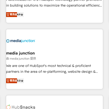
HubSpot accreditations and experience across hundreds of
in building solutions to maximize the operational efficiency
organizations in dozens of industries, there’s a good chance
of HubSpot. The fastest-growing tech-enabler & facilitator,
菁英级
4.9
one of our globally integrated teams has worked with
MakeWebBetter, hands you the blend of HubSpot expertise
clients just like you Let’s explore whether S2 is the partner
& eminent solutions & integrations. Trust us to streamline
you’ve been looking for...and get your next big initiative
your HubSpot experience. 🚀HubSpot Elite Partners with
moving!
10+ years of HubSpot experience 🤝HubSpot Premier
Integration partner 🤝Google Premier Partner 2023 🌟5
HubSpot Accreditations 🌟Won HubSpot Theme Challenge
2021 🌟INBOUND’19 HubSpot Rising Star Why us?
media junction
Harnessing the full potential of the powerful HubSpot CRM.
由 media junction 提供
✔️A team of HubSpot experts backed by over 10+ years of
We are one of HubSpot's most technical & proficient
HubSpot experience ✔️Flexible pricing models — Hourly-fee
partners in the area of re-platforming, website design &
(assigned one Dedicated HubSpot Admin); Monthly-fee
development. We specialize in multi-hub implementations
(HubSpot Admin + Project Manager); and Fixed Project Cost
菁英级
5.0
for mid-market & enterprise companies. We are woman-
(as per requirement). ✔️Helped over 25,000+ customers so
owned, powered by coffee, and we ❤️ dogs. We produce
far with our HubSpot solutions. ✔️Bespoke apps & on-
award-winning work for our clients. 🏆2023 Technical
demand bundle services. Connect with us today!
Expertise Impact Award 🏆2022 Technical Expertise Impact
Award 🏆2022 Platform Migration Excellence Impact Award