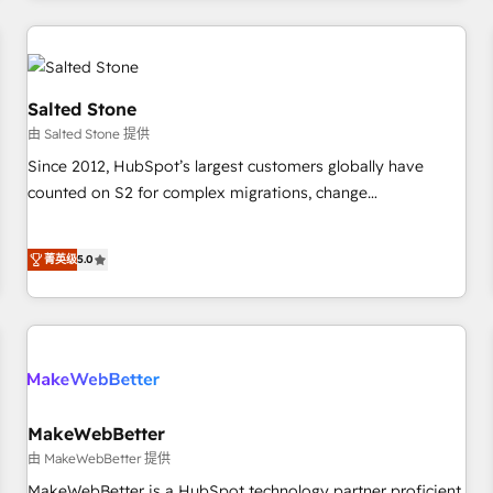
marketing automation, growth, revops, CRM and webdesign
(We focus on EMEA - USA customers).
Salted Stone
由 Salted Stone 提供
Since 2012, HubSpot’s largest customers globally have
counted on S2 for complex migrations, change
management, systems integration, and creative solutions
that deliver measurable impact and transform brand
菁英级
5.0
experiences As one of the few full-service creative agencies
in the HubSpot ecosystem, we blend strategy, technology,
& award-winning design to build scalable, globally
regionalized HubSpot websites, integrated marketing
campaigns, & RevOps frameworks that fuel long-term
success We connect the entire customer lifecycle through
seamless integrations, ensure long-term adoption with
MakeWebBetter
change-management programs, and align marketing, sales,
由 MakeWebBetter 提供
and service to drive sustainable growth With 6 key
MakeWebBetter is a HubSpot technology partner proficient