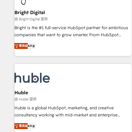
Mexico, USA, and Portugal—we've executed over a hundred
successful operations. Our approach, rooted in RevOps
Bright Digital
principles, integrates analysis, training, planning, and
由 Bright Digital 提供
qualification. Leveraging technology, data analytics, CRM
Bright is the #1 full-service HubSpot partner for ambitious
optimization, and inbound marketing tactics, we focus on
companies that want to grow smarter. From HubSpot
understanding, nurturing, and converting leads. Partner with
onboarding, to training, from developing a new website to
us to unlock your business's full potential and achieve
菁英级
4.9
lead generation and digital marketing; we do it all (and with
sustained growth in today's competitive market.
great results)! In short, our services include: - HubSpot
consultancy: onboarding, training, data migration - HubSpot
development: websites, custom modules, integrations -
Marketing & sales solutions: digital marketing, advertising,
campaigns, content and design We connect people, data
and technology to improve customer experiences. With our
Huble
bright people, exciting ideas and can-do mentality, we
由 Huble 提供
ensure revenue growth on a daily basis. So tell us your
Huble is a global HubSpot, marketing, and creative
challenge; our passionate and growth driven team of 100+
consultancy working with mid-market and enterprise
experts is ready for you! Driving digital growth |
businesses. We go beyond implementation, shaping the
www.brightdigital.com
菁英级
4.9
strategy, processes, and teams that turn HubSpot into a