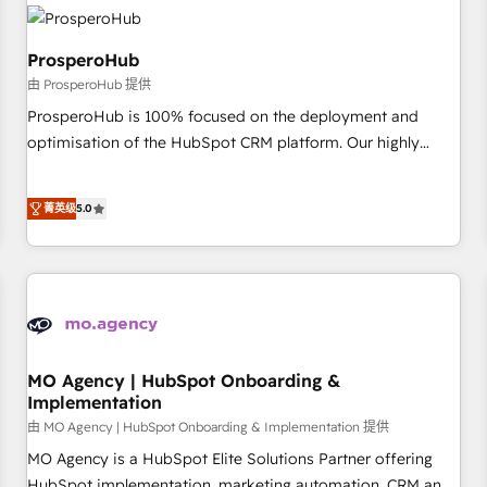
hygiene, and tailored HubSpot solutions. Our clients choose
us because we blend the expertise of a global consultancy
with the care and agility of a boutique firm. At Triario, we’re
ProsperoHub
big enough to deliver but small enough to listen. Our
由 ProsperoHub 提供
Services: HubSpot implementations & data migration
ProsperoHub is 100% focused on the deployment and
Custom AI agents Revenue Operations API integrations AI-
optimisation of the HubSpot CRM platform. Our highly
ready Website design Let’s turn your CRM into your growth
experienced team of solutions experts will ensure that you
engine!
achieve maximum adoption and ROI from your HubSpot
菁英级
5.0
investment. Use our extensive HubSpot, sales, marketing,
service and integrations expertise to lead your team on
their HubSpot journey, design and implement your
processes and skilfully bring your revenue infrastructure to
life. Our collaborative approach keeps you in control whilst
we plan and support the route to your revenue goals. We
have successfully supported over 500 organisations with
MO Agency | HubSpot Onboarding &
Implementation
HubSpot implementation, optimisation, training, and
由 MO Agency | HubSpot Onboarding & Implementation 提供
adoption assurance. Our tried and tested Roadmap
methodology will ensure that you receive the best
MO Agency is a HubSpot Elite Solutions Partner offering
deployment experience possible. Whether you are new to
HubSpot implementation, marketing automation, CRM and