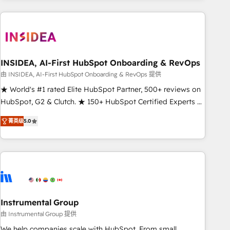
need to thrive. Industries we specialize in: - Manufacturing -
Healthcare - Financial Services - Managed IT (MSP) -
Franchises - Professional Services - And more! How we
help: ✔️ Full HubSpot implementations and portal
optimization ✔️ Data migrations, CRM architecture, and
INSIDEA, AI-First HubSpot Onboarding & RevOps
reporting foundations ✔️ Custom integrations and workflow
由 INSIDEA, AI-First HubSpot Onboarding & RevOps 提供
automation ✔️ User adoption programs, training, and
★ World's #1 rated Elite HubSpot Partner, 500+ reviews on
enablement Through project-based engagements and
HubSpot, G2 & Clutch. ★ 150+ HubSpot Certified Experts &
ongoing RevOps partnerships, we guide organizations
Trainers across the team ★ 1,500+ implementations across
through the revenue maturity model - delivering the right
菁英级
5.0
five continents ★ AI-First, RevOps-led, Onboarding
improvements at the right time so operations evolve
obsessed ★ Company of the Year 2024/25 INSIDEA helps
strategically and sustainably as the business grows.
growing companies turn HubSpot into a revenue engine.
We onboard your team, migrate your data, and build AI-
powered workflows that drive adoption from week one, in
your time zone. What we do ➤ Onboarding: Live in weeks,
with workflows built around your business, not a template.
Instrumental Group
➤ Migration: Move from any legacy CRM. Zero downtime,
由 Instrumental Group 提供
full data integrity. ➤ Implementation: Configure HubSpot to
We help companies scale with HubSpot. From small