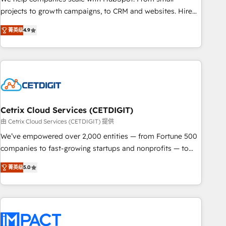
run your revenue process. Sales, marketing, and service
projects to growth campaigns, to CRM and websites. Hire
wired together. ➤ AI and Integrations: Layer Breeze AI,
an agency that's experienced in every inch of HubSpot and
custom agents, and APIs to remove manual work. ➤
菁英级
4.9
willing to work hand-in-hand with your team to simplify the
Ongoing Management: Monthly tune-ups, feature rollouts,
complex and build a better experience for your team and
adoption coaching. Buying HubSpot, switching to it, or
customers.
reviving a stale portal? We are built for the work.
Cetrix Cloud Services (CETDIGIT)
由 Cetrix Cloud Services (CETDIGIT) 提供
We’ve empowered over 2,000 entities — from Fortune 500
companies to fast-growing startups and nonprofits — to
streamline operations, scale revenue, and unlock the full
菁英级
5.0
potential of HubSpot. With deep technical and industry
expertise, we fuse automation, integration, and AI
innovation to deliver lasting impact. We specialize in: •
Turnkey and end-to-end HubSpot implementations •
Onboarding for Sales, Service, Marketing & Content Hubs •