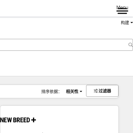
Menu
构建
过滤器
排序依据：
相关性