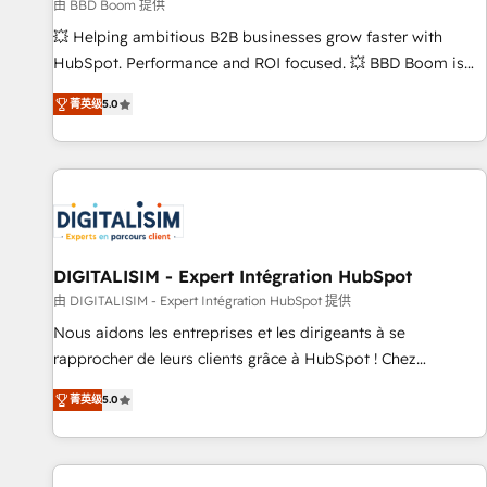
création de sites internet de conversion qui transforment
由 BBD Boom 提供
les visiteurs en opportunités d'affaires ➤ La mise en place
💥 Helping ambitious B2B businesses grow faster with
de stratégies d'acquisition marketing (SEO, SEA, inbound,
HubSpot. Performance and ROI focused. 💥 BBD Boom is
automatisation marketing, ABM, IA, emailing) Informations
the HubSpot partner that can help you to HubSpot Better.
菁英级
5.0
clés : - 10 ans d'expérience - 100+ intégrations CRM
We work with your teams to solve all your HubSpot
HubSpot réussies - 40 experts conseil - 150 certifications
challenges and improve user adoption, sales process and
HubSpot cumulées
marketing results. Services 📚 Onboarding your team to
HubSpot for the first time 🔧 Designing and optimising your
HubSpot set-up for better results 🌐 Website design and
build using HubSpot 🔌 Integrating HubSpot with other
systems 🎓 Training your teams to be HubSpot pros 📊
DIGITALISIM - Expert Intégration HubSpot
Lead generation services using HubSpot Why us? - SIX
由 DIGITALISIM - Expert Intégration HubSpot 提供
HubSpot Accreditations - awarded by HubSpot after a
Nous aidons les entreprises et les dirigeants à se
rigorous process for CRM, Solutions Architecture,
rapprocher de leurs clients grâce à HubSpot ! Chez
Onboarding , Data Migration, Custom Integration & Platform
DIGITALISIM, nous avons l'intime conviction que la réussite
Enablement -Onboarded over 500 businesses to HubSpot -
菁英级
5.0
des entreprises passe par l’innovation web, le marketing
Top 1% of partners worldwide -In-house team of 25+
digital, et la relation client ! C'est pourquoi, nos experts sont
experts Contact us today to help you get more from your
à la fois capables de gérer votre projet de création de site
investment in HubSpot. www.bbdboom.com