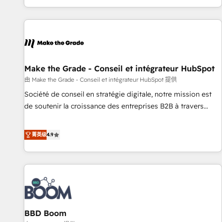
genuine growth engine. Named HubSpot's Global Partner of
the Year in 2024, consistently ranked among their top 5
partners worldwide, and with over 15 years in the
ecosystem, Huble has built a track record that speaks for
itself. One company, one operating model, delivering across
offices and consulting teams in the UK, USA, Canada,
Make the Grade - Conseil et intégrateur HubSpot
Germany, France, Belgium, Singapore, and South Africa.
由 Make the Grade - Conseil et intégrateur HubSpot 提供
Certified compliant with ISO/IEC 27001:2022 and ISO
Société de conseil en stratégie digitale, notre mission est
9001:2015 across all seven international offices and 175+
de soutenir la croissance des entreprises B2B à travers
employees.
l’acquisition de nouveaux clients, l'intégration CRM et le
développement des revenus auprès de vos comptes
菁英级
4.9
existants. En France et à l'international, nous travaillons
avec des ETI ambitieuses, des grands groupes voulant aller
au-delà d’une simple transformation digitale et des startups
florissantes. Nos 3 grandes expertises sont : ➤ L’intégration
de CRM et de méthodologie RevOps pour aligner les
équipes marketing, commerciales et support client (data
BBD Boom
migration, synchronisation API, audit et maintenance) ➤ La