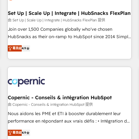
🏆2020 Elite Solutions Partner 🏆2019 Integrations HubSpot
Impact Award 🏆2019 Marketing Enablement HubSpot
Set Up | Scale Up | Integrate | HubSnacks FlexPlan
Impact Award 🏆2018 Website Design HubSpot Impact
由 Set Up | Scale Up | Integrate | HubSnacks FlexPlan 提供
Award 🏆2017 Website Design HubSpot Impact Award 🏆
Join over 1,500 Companies globally who've chosen
2016 Growth-Driven Design Agency of the Year 🏆2016
HubSnacks as their on-ramp to HubSpot since 2014 Simple
Sales Enablement HubSpot Impact Award 🏆2015 Growth-
pay-as-you-go plans that accelerate value... 1️⃣ Set Up |
Driven Design Agency of the Year 🏆2015 Became the 5th
菁英级
4.9
Onboarding New or Check-fixing existing HubSpot portals
Agency to reach Diamond 🏆2014 HubSpot COS
2️⃣ Scale Up | 100% HubSpot Task Execution... Global 24/7 ...
Performance Award 🏆2014 HubSpot COS Design Award 🏆
All Experts 3️⃣ Integrate | your entire Tech Stack with Custom
2013 HubSpot Marketplace Provider of the Year 🏆2011
Integrations Slash months from your API Integration
Became a HubSpot Partner 📆Founded in 1997
project... ⬅️ Click "Contact Business" ⬅️ to access 150+
Kickstart Integration templates that put HubSpot in the
center of your tech stack, syncing... 🛍️ Shopify or
Copernic - Conseils & intégration HubSpot
WooCommerce 💲 Stripe or Paypal 💰 Sage or Netsuite 🤖
由 Copernic - Conseils & intégration HubSpot 提供
Google or Microsoft ✍️ DocuSign or PandaDoc 🌐 Avalara or
Nous aidons les PME et ETI à booster durablement leur
Quaderno HubSnacks holds the rare Advanced "Custom
performance en répondant aux vrais défis : • Intégration de
Integrations" Accreditation, securely sync data across... 🔄
HubSpot avec d’autres outils (ERP, téléphonie, etc.) •
any apps, in any direction. Stuck on your old CRM..? Migrate
菁英级
4.9
Alignement des équipes grâce à un outil et des données