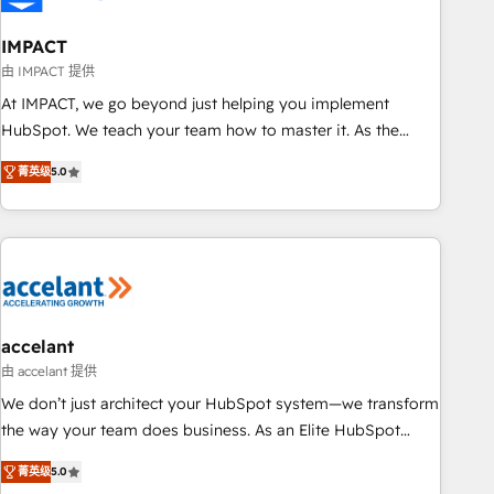
AI voice and chat agents, predictive automation, and smart
workflows • Salesforce + HubSpot integration • RevOps and
IMPACT
AI-driven sales enablement • Website design and CMS
由 IMPACT 提供
development • ERP integration: SAP, NetSuite, Microsoft
At IMPACT, we go beyond just helping you implement
Dynamics, … • Data cleansing and CRM migration from any
HubSpot. We teach your team how to master it. As the
platform • Client/member portals built on HubSpot •
creators of the Endless Customers System™ (the next
Custom and complex integrations: SAM.gov, GovWin,
菁英级
5.0
evolution of They Ask, You Answer), we’re the only HubSpot
QuickBooks, PandaDoc, ClickUp, Shopify, Mapsly,
partner built entirely around coaching and training. That
WooCommerce, BuilderTrend, and more Experience the
means we don’t do the work for you; we help you build the
difference — reach out to see how AI + HubSpot can
skills, processes, and internal team you need to attract the
transform your business.
right buyers, close deals faster, and grow without outside
dependencies. You’ll learn how to: • Set up, audit, and
organize your HubSpot portal • Get your sales team fully
accelant
using HubSpot • Track pipeline and revenue across the
由 accelant 提供
entire buyer journey • Build an in-house marketing team
We don’t just architect your HubSpot system—we transform
that drives growth • Create content and videos that attract
the way your team does business. As an Elite HubSpot
buyers • Use AI to scale smarter Our coaching-led approach
Solutions Partner, we specialize in creating tailored, end-to-
works best for companies that are done with outsourcing
菁英级
5.0
end CRM solutions that accelerate growth, improve