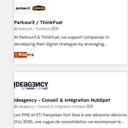
internet, votre référencement, votre stratégie digitale et le
pilotage et l'intégration d'HubSpot ! Les grandes phases
d'un projet HubSpot avec DIGITALISIM : 🧽 Nettoyage,
migration et intégration des bases de données. 🚀
Parkour3 / ThinkFuel
Développement des interfaces avec vos logiciels métiers ⚙️
由 Parkour3 / ThinkFuel 提供
Configuration de la plateforme HubSpot 📈 Configuration
At Parkour3 & ThinkFuel, we support companies in
de rapports et tableaux de bord 🤝 Book Process &
developing their digital strategies by leveraging
Guidelines utilisateurs 🎓 Formations des utilisateurs
technologies and automating their marketing and sales
菁英级
4.9
processes to generate growth. Our offer spans from
Strategy to Operations. We specialize in CRM onboarding
and implementation, web design, sales & marketing
automation, and digital marketing. With extensive
experience working with tech companies and
manufacturers since 2002, we are committed to
empowering our clients and developing their autonomy. Get
Ideagency - Conseil & Intégration HubSpot
to grips with HubSpot through guided implementation and
由 Ideagency - Conseil & Intégration HubSpot 提供
seamless integration of the CRM platform into your digital
Les PME et ETI françaises font face à une décennie décisive.
ecosystem. Would you like support in deploying your
D'ici 2030, une vague de consolidation va recomposer le
inbound marketing strategy? We'll provide support tailored