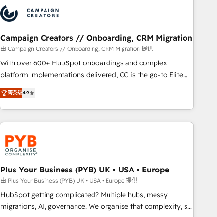
strategies that integrate data-driven marketing, automation,
and revenue intelligence to help companies scale faster and
smarter. 🔹 BOOMS: Demand generation for all your buyers
With BOOMS, you invest in 100% of your buyers,
Campaign Creators // Onboarding, CRM Migration
accelerating your growth and positioning yourself as an
由 Campaign Creators // Onboarding, CRM Migration 提供
undisputed leader. 🔹 BOOST: Optimize your digital
With over 600+ HubSpot onboardings and complex
transformation process A methodology designed to
platform implementations delivered, CC is the go-to Elite
implement HubSpot effectively and optimize your digital
Solutions Partner for businesses ready to migrate,
processes. 🔹 Trusted by Industry Leaders With an average
菁英级
4.9
replatform, and scale smarter. We specialize in high-impact
rating of 4.9/5 and a proven track record of business
CRM and CMS migrations and onboarding from platforms
transformation, our growth-first approach has helped
like Salesforce, NetSuite, Zoho, Pardot, Marketo, Microsoft
brands dominate their markets.
Dynamics, Wix, WordPress and legacy CRMs, turning
fragmented systems into unified, growth-ready HubSpot
architectures that accelerate revenue operations and
performance. - Multi-object CRM migration, cleanup, and
Plus Your Business (PYB) UK • USA • Europe
implementation. - Pre-built and custom integrations across
由 Plus Your Business (PYB) UK • USA • Europe 提供
your full tech stack. - Custom object setup, CMS builds, and
HubSpot getting complicated? Multiple hubs, messy
full-funnel automation. - Dashboards, lifecycle campaigns,
migrations, AI, governance. We organise that complexity, so
and lead nurturing sequences. - Cross-hub setup across