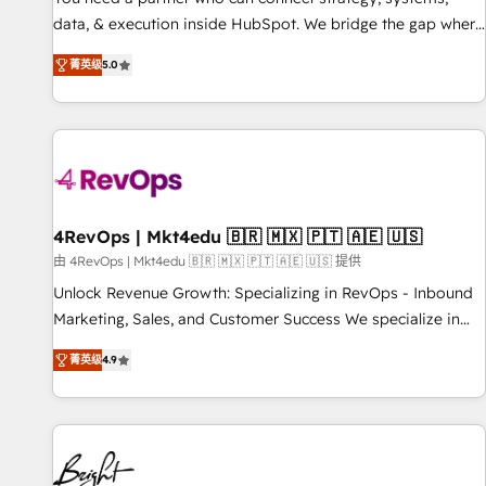
data, & execution inside HubSpot. We bridge the gap where
most agencies fall short by combining GTM strategy with
菁英级
5.0
technical execution to solve the right problem with the right
solution. As the only firm in the world to hold Elite Partner
Accreditations with both HubSpot and Clay, our clients gain
a unique advantage in CRM architecture, pipeline
generation, data intelligence, and go-to-market execution.
Why B2B Businesses Choose RP: - Secure: Soc2 compliant
🛡️ - Pricing: Implementations starting at $1,5k 💵 - Speed:
4RevOps | Mkt4edu 🇧🇷 🇲🇽 🇵🇹 🇦🇪 🇺🇸
Launch in 14 days ⚡ - Global: 75+ RPers across five
由 4RevOps | Mkt4edu 🇧🇷 🇲🇽 🇵🇹 🇦🇪 🇺🇸 提供
continents 🌐 - Scale: Largest organically grown & fastest
Unlock Revenue Growth: Specializing in RevOps - Inbound
tiering Elite HubSpot Partner 🪴 - Sales Hub: More
Marketing, Sales, and Customer Success We specialize in
implementations than any other Partner 💻 - Migrations: We
driving revenue growth for companies across industries
convert Salesforce addicts to HubSpot evangelists 🧡 Don't
菁英级
4.9
through tailored marketing, sales, and customer success
hire a marketing agency for an Ops problem. Don't hire a
strategies, utilizing RevOps methodologies. As Latin
technical agency for a growth problem. Hire a partner built
America's largest HubSpot partner and a global leader in
to solve both.
education market, we offer unparalleled insights. Operating
in five countries—Brazil, UAE (Abu Dhabi/Dubai/Sharjah),