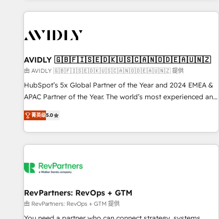
Scale with less headcount ...by using HubSpot's full
capabilities. 🤓 What do you get? 🤓 Our client's are too
busy to learn the ins-and-outs of HubSpot. We give you a
Personal Consultant + Tech Team to handle the heavy lifting
of mapping out AND building your ideal system. + Get best
AVIDLY 🇬🇧🇫🇮🇸🇪🇩🇰🇺🇸🇨🇦🇳🇴🇩🇪🇦🇺🇳🇿
practices and 'don't know what you don't know'
由 AVIDLY 🇬🇧🇫🇮🇸🇪🇩🇰🇺🇸🇨🇦🇳🇴🇩🇪🇦🇺🇳🇿 提供
recommendations to maximize conversions! OTF is an Elite
HubSpot’s 5x Global Partner of the Year and 2024 EMEA &
Partner (top 1% of 6,500+ Partners) and was named 2023
APAC Partner of the Year. The world’s most experienced and
HubSpot Partner of the Year 💥 Trusted by 2,500+
fully accredited HubSpot Solutions Partner. 🚀 With 2,750+
companies to help them scale and close more business, by
菁英级
5.0
HubSpot projects delivered and 370+ specialists across
using HubSpot (the right way). ⭐️ Here's more info:
EMEA, APAC and NAM, we de-risk complex CRM
www.onthefuze.com/hubspot-admin Contact us to learn
programmes and accelerate ROI across every HubSpot
more!
Hub. 🧭 From multi-region migrations to AI-powered
automation, we turn complexity into clarity, human at global
scale. 🏆 HubSpot’s CEO called us “the partner of the
future.” Others agree it is proof of trust built through
RevPartners: RevOps + GTM
measurable impact.
由 RevPartners: RevOps + GTM 提供
You need a partner who can connect strategy, systems,