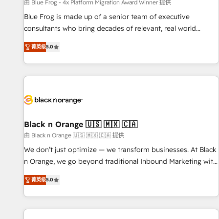
enablement tools and CRM optimization • Retention
由 Blue Frog - 4x Platform Migration Award Winner 提供
strategies with customer journey mapping 🏅 Elite-Level
Blue Frog is made up of a senior team of executive
HubSpot Execution • 750+ onboardings and 2,000+
consultants who bring decades of relevant, real world
implementations • Deep expertise across marketing, sales,
experience to our client engagements. "Blue Frog is a top,
and service hubs • Built-in flexibility for startups to global
菁英级
5.0
trusted partner in HubSpot's ecosystem for a reason. Their
brands
team brings over a decade of experience to the table, along
with deep knowledge of the HubSpot platform and
strategies for driving growth. They are committed to
helping our customers grow and finding solutions that fit
their unique business needs. We are thrilled to have Blue
Frog in the HubSpot ecosystem leading the way for
Black n Orange 🇺🇸 🇲🇽 🇨🇦
customers!" - Yamini Rangan, CEO of HubSpot “Our
由 Black n Orange 🇺🇸 🇲🇽 🇨🇦 提供
experience with the team at Blue Frog has been nothing
We don’t just optimize — we transform businesses. At Black
short of extraordinary. Their years of experience and quality
n Orange, we go beyond traditional Inbound Marketing with
of skilled staff has earned them a trusted reputation within
our exclusive methodologies: BOOMS and BOOST. Together,
the HubSpot ecosystem as a reliable partner capable of
菁英级
5.0
they form a powerful combination that has driven success
delivering remarkable experiences for our most
for over 800 businesses worldwide. As Elite HubSpot
sophisticated clients.” - Brian Garvey, VP, Solutions Partner
Partners, we specialize in crafting high-performance growth
Program, HubSpot.