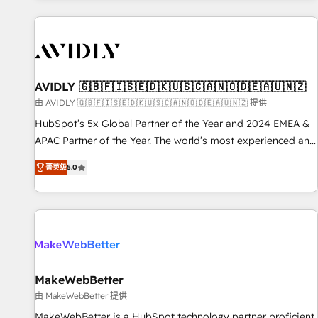
Scale with less headcount ...by using HubSpot's full
capabilities. 🤓 What do you get? 🤓 Our client's are too
busy to learn the ins-and-outs of HubSpot. We give you a
Personal Consultant + Tech Team to handle the heavy lifting
of mapping out AND building your ideal system. + Get best
AVIDLY 🇬🇧🇫🇮🇸🇪🇩🇰🇺🇸🇨🇦🇳🇴🇩🇪🇦🇺🇳🇿
practices and 'don't know what you don't know'
由 AVIDLY 🇬🇧🇫🇮🇸🇪🇩🇰🇺🇸🇨🇦🇳🇴🇩🇪🇦🇺🇳🇿 提供
recommendations to maximize conversions! OTF is an Elite
HubSpot’s 5x Global Partner of the Year and 2024 EMEA &
Partner (top 1% of 6,500+ Partners) and was named 2023
APAC Partner of the Year. The world’s most experienced and
HubSpot Partner of the Year 💥 Trusted by 2,500+
fully accredited HubSpot Solutions Partner. 🚀 With 2,750+
companies to help them scale and close more business, by
菁英级
5.0
HubSpot projects delivered and 370+ specialists across
using HubSpot (the right way). ⭐️ Here's more info:
EMEA, APAC and NAM, we de-risk complex CRM
www.onthefuze.com/hubspot-admin Contact us to learn
programmes and accelerate ROI across every HubSpot
more!
Hub. 🧭 From multi-region migrations to AI-powered
automation, we turn complexity into clarity, human at global
scale. 🏆 HubSpot’s CEO called us “the partner of the
future.” Others agree it is proof of trust built through
MakeWebBetter
measurable impact.
由 MakeWebBetter 提供
MakeWebBetter is a HubSpot technology partner proficient