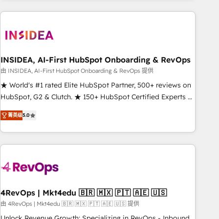
need to thrive. Industries we specialize in: - Manufacturing -
Healthcare - Financial Services - Managed IT (MSP) -
Franchises - Professional Services - And more! How we
help: ✔️ Full HubSpot implementations and portal
optimization ✔️ Data migrations, CRM architecture, and
INSIDEA, AI-First HubSpot Onboarding & RevOps
reporting foundations ✔️ Custom integrations and workflow
由 INSIDEA, AI-First HubSpot Onboarding & RevOps 提供
automation ✔️ User adoption programs, training, and
★ World's #1 rated Elite HubSpot Partner, 500+ reviews on
enablement Through project-based engagements and
HubSpot, G2 & Clutch. ★ 150+ HubSpot Certified Experts &
ongoing RevOps partnerships, we guide organizations
Trainers across the team ★ 1,500+ implementations across
through the revenue maturity model - delivering the right
菁英级
5.0
five continents ★ AI-First, RevOps-led, Onboarding
improvements at the right time so operations evolve
obsessed ★ Company of the Year 2024/25 INSIDEA helps
strategically and sustainably as the business grows.
growing companies turn HubSpot into a revenue engine.
We onboard your team, migrate your data, and build AI-
powered workflows that drive adoption from week one, in
your time zone. What we do ➤ Onboarding: Live in weeks,
with workflows built around your business, not a template.
4RevOps | Mkt4edu 🇧🇷 🇲🇽 🇵🇹 🇦🇪 🇺🇸
➤ Migration: Move from any legacy CRM. Zero downtime,
由 4RevOps | Mkt4edu 🇧🇷 🇲🇽 🇵🇹 🇦🇪 🇺🇸 提供
full data integrity. ➤ Implementation: Configure HubSpot to
Unlock Revenue Growth: Specializing in RevOps - Inbound