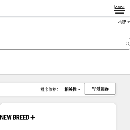
Menu
构建
过滤器
排序依据：
相关性