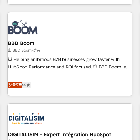
and ready to build something that lasts. So if you're ready
operational efficiency, and ensure faster time to value on
to become the most trusted voice in your market, let’s talk.
HubSpot. What sets us apart? Our people-centric approach.
From day one, our team takes the time to deeply
understand your unique needs, crafting custom strategies
that deliver impactful results. Our mission is to empower
you to unlock HubSpot’s full potential—faster. Through
BBD Boom
expert training, unmatched responsiveness, and ongoing
由 BBD Boom 提供
support, we equip your team to adopt new systems with
💥 Helping ambitious B2B businesses grow faster with
confidence and achieve a unified, data-driven approach to
HubSpot. Performance and ROI focused. 💥 BBD Boom is
customer engagement.
the HubSpot partner that can help you to HubSpot Better.
We work with your teams to solve all your HubSpot
菁英级
5.0
challenges and improve user adoption, sales process and
marketing results. Services 📚 Onboarding your team to
HubSpot for the first time 🔧 Designing and optimising your
HubSpot set-up for better results 🌐 Website design and
build using HubSpot 🔌 Integrating HubSpot with other
systems 🎓 Training your teams to be HubSpot pros 📊
DIGITALISIM - Expert Intégration HubSpot
Lead generation services using HubSpot Why us? - SIX