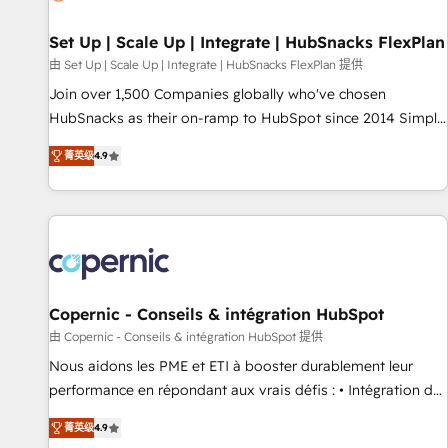
🏆2020 Elite Solutions Partner 🏆2019 Integrations HubSpot
Impact Award 🏆2019 Marketing Enablement HubSpot
Set Up | Scale Up | Integrate | HubSnacks FlexPlan
Impact Award 🏆2018 Website Design HubSpot Impact
由 Set Up | Scale Up | Integrate | HubSnacks FlexPlan 提供
Award 🏆2017 Website Design HubSpot Impact Award 🏆
Join over 1,500 Companies globally who've chosen
2016 Growth-Driven Design Agency of the Year 🏆2016
HubSnacks as their on-ramp to HubSpot since 2014 Simple
Sales Enablement HubSpot Impact Award 🏆2015 Growth-
pay-as-you-go plans that accelerate value... 1️⃣ Set Up |
Driven Design Agency of the Year 🏆2015 Became the 5th
菁英级
4.9
Onboarding New or Check-fixing existing HubSpot portals
Agency to reach Diamond 🏆2014 HubSpot COS
2️⃣ Scale Up | 100% HubSpot Task Execution... Global 24/7 ...
Performance Award 🏆2014 HubSpot COS Design Award 🏆
All Experts 3️⃣ Integrate | your entire Tech Stack with Custom
2013 HubSpot Marketplace Provider of the Year 🏆2011
Integrations Slash months from your API Integration
Became a HubSpot Partner 📆Founded in 1997
project... ⬅️ Click "Contact Business" ⬅️ to access 150+
Kickstart Integration templates that put HubSpot in the
center of your tech stack, syncing... 🛍️ Shopify or
Copernic - Conseils & intégration HubSpot
WooCommerce 💲 Stripe or Paypal 💰 Sage or Netsuite 🤖
由 Copernic - Conseils & intégration HubSpot 提供
Google or Microsoft ✍️ DocuSign or PandaDoc 🌐 Avalara or
Nous aidons les PME et ETI à booster durablement leur
Quaderno HubSnacks holds the rare Advanced "Custom
performance en répondant aux vrais défis : • Intégration de
Integrations" Accreditation, securely sync data across... 🔄
HubSpot avec d’autres outils (ERP, téléphonie, etc.) •
any apps, in any direction. Stuck on your old CRM..? Migrate
菁英级
4.9
Alignement des équipes grâce à un outil et des données