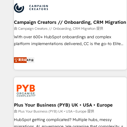
strategies that integrate data-driven marketing, automation,
and revenue intelligence to help companies scale faster and
smarter. 🔹 BOOMS: Demand generation for all your buyers
With BOOMS, you invest in 100% of your buyers,
Campaign Creators // Onboarding, CRM Migration
accelerating your growth and positioning yourself as an
由 Campaign Creators // Onboarding, CRM Migration 提供
undisputed leader. 🔹 BOOST: Optimize your digital
With over 600+ HubSpot onboardings and complex
transformation process A methodology designed to
platform implementations delivered, CC is the go-to Elite
implement HubSpot effectively and optimize your digital
Solutions Partner for businesses ready to migrate,
processes. 🔹 Trusted by Industry Leaders With an average
replatform, and scale smarter. We specialize in high-impact
菁英级
4.9
rating of 4.9/5 and a proven track record of business
CRM and CMS migrations and onboarding from platforms
transformation, our growth-first approach has helped
like Salesforce, NetSuite, Zoho, Pardot, Marketo, Microsoft
brands dominate their markets.
Dynamics, Wix, WordPress and legacy CRMs, turning
fragmented systems into unified, growth-ready HubSpot
architectures that accelerate revenue operations and
performance. - Multi-object CRM migration, cleanup, and
Plus Your Business (PYB) UK • USA • Europe
implementation. - Pre-built and custom integrations across
your full tech stack. - Custom object setup, CMS builds, and
由 Plus Your Business (PYB) UK • USA • Europe 提供
full-funnel automation. - Dashboards, lifecycle campaigns,
HubSpot getting complicated? Multiple hubs, messy
and lead nurturing sequences. - Cross-hub setup across
migrations, AI, governance. We organise that complexity, so