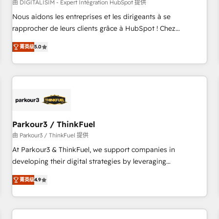
HubSpot Accreditations - awarded by HubSpot after a
由 DIGITALISIM - Expert Intégration HubSpot 提供
rigorous process for CRM, Solutions Architecture,
Nous aidons les entreprises et les dirigeants à se
Onboarding , Data Migration, Custom Integration & Platform
rapprocher de leurs clients grâce à HubSpot ! Chez
Enablement -Onboarded over 500 businesses to HubSpot -
DIGITALISIM, nous avons l'intime conviction que la réussite
菁英级
5.0
Top 1% of partners worldwide -In-house team of 25+
des entreprises passe par l’innovation web, le marketing
experts Contact us today to help you get more from your
digital, et la relation client ! C'est pourquoi, nos experts sont
investment in HubSpot. www.bbdboom.com
à la fois capables de gérer votre projet de création de site
internet, votre référencement, votre stratégie digitale et le
pilotage et l'intégration d'HubSpot ! Les grandes phases
d'un projet HubSpot avec DIGITALISIM : 🧽 Nettoyage,
migration et intégration des bases de données. 🚀
Parkour3 / ThinkFuel
Développement des interfaces avec vos logiciels métiers ⚙️
由 Parkour3 / ThinkFuel 提供
Configuration de la plateforme HubSpot 📈 Configuration
At Parkour3 & ThinkFuel, we support companies in
de rapports et tableaux de bord 🤝 Book Process &
developing their digital strategies by leveraging
Guidelines utilisateurs 🎓 Formations des utilisateurs
technologies and automating their marketing and sales
菁英级
4.9
processes to generate growth. Our offer spans from
Strategy to Operations. We specialize in CRM onboarding
and implementation, web design, sales & marketing