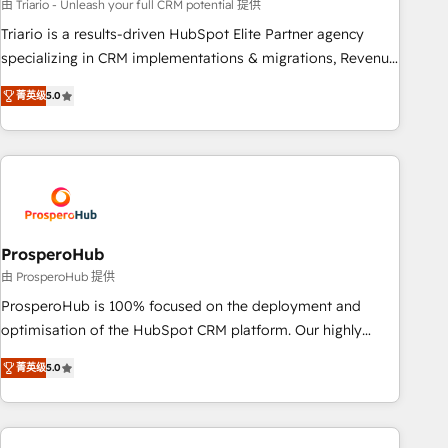
customized business case that demonstrates the value and
由 Triario - Unleash your full CRM potential 提供
impact of your digital transformation, including a detailed
Triario is a results-driven HubSpot Elite Partner agency
financial rationale with a focus on ROI and TCO. As a trusted
specializing in CRM implementations & migrations, Revenue
extension of your team, we believe in the power of
Operations, Custom Integrations, Custom AI agents and AI-
菁英级
5.0
partnership. Together, we embark on a transformational
ready Website Design With over 15 years of experience, we
journey that sets your business up for long-term success.
help companies bridge the gap between marketing, sales,
Unlock your business. If not now, when?
and customer success through smart automation, data
hygiene, and tailored HubSpot solutions. Our clients choose
us because we blend the expertise of a global consultancy
with the care and agility of a boutique firm. At Triario, we’re
big enough to deliver but small enough to listen. Our
ProsperoHub
Services: HubSpot implementations & data migration
由 ProsperoHub 提供
Custom AI agents Revenue Operations API integrations AI-
ProsperoHub is 100% focused on the deployment and
ready Website design Let’s turn your CRM into your growth
optimisation of the HubSpot CRM platform. Our highly
engine!
experienced team of solutions experts will ensure that you
菁英级
5.0
achieve maximum adoption and ROI from your HubSpot
investment. Use our extensive HubSpot, sales, marketing,
service and integrations expertise to lead your team on