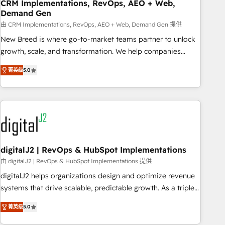
CRM Implementations, RevOps, AEO + Web,
Demand Gen
由 CRM Implementations, RevOps, AEO + Web, Demand Gen 提供
New Breed is where go-to-market teams partner to unlock
growth, scale, and transformation. We help companies
activate HubSpot’s AI-powered customer platform and
菁英级
5.0
operationalize HubSpot’s Loop Marketing framework
through expert-led services, smart agents, and purpose-
built apps, tailored to your business. Together, we unlock
results, fast. ⚙️CRM & RevOps: Align all Hubs to your buyer
journey for clean data, scalability, & reporting. 🎯Demand
Gen & ABM: Drive pipeline with inbound, ABM, AEO, SEO, &
paid media. 👩‍💻Web Design: Build high-performing
digitalJ2 | RevOps & HubSpot Implementations
websites with UX, messaging, & conversion strategy that
由 digitalJ2 | RevOps & HubSpot Implementations 提供
drive results. 🤖AI Strategy: Activate Breeze Agents,
digitalJ2 helps organizations design and optimize revenue
configure HubSpot AI, & maximize AEO with tailored AI
systems that drive scalable, predictable growth. As a triple-
services. 🧩Integrations: Extend HubSpot with custom
accredited HubSpot Solutions Partner, we specialize in both
integrations, hosting, & maintenance.
菁英级
5.0
strategic RevOps planning and hands-on technical
execution - building the operational foundation companies