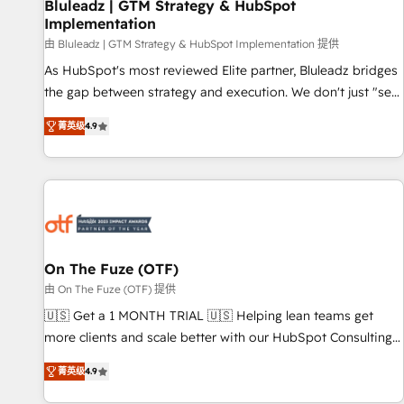
Bluleadz | GTM Strategy & HubSpot
Implementation
由 Bluleadz | GTM Strategy & HubSpot Implementation 提供
As HubSpot's most reviewed Elite partner, Bluleadz bridges
the gap between strategy and execution. We don't just "set
up tools" — we install the GTM Operating System (GTM OS)
菁英级
4.9
to align your leadership and engineer a portal that drives
predictable revenue velocity. 🚀 GTM Strategy & Alignment
Workshops & Sprints: Identify "Valleys of Death" stalling
growth. Fix your ICP, Math, and Story to stop "accelerating a
mess." ⚙️ Elite Engineering & AI Scalable Architecture: Zero-
technical-debt setup across all Hubs, validated by our 7
HubSpot Accreditations. AI-Powered RevOps: Breeze AI,
On The Fuze (OTF)
custom AI agents, and high-integrity migrations for total
由 On The Fuze (OTF) 提供
reporting clarity. Security & Compliance: SOC 2 Type I and
🇺🇸 Get a 1 MONTH TRIAL 🇺🇸 Helping lean teams get
HIPAA attested for enterprise-grade data security. 🏆 Why
more clients and scale better with our HubSpot Consulting
Bluleadz? GTM OS Partner | 16+ Years Experience | 1,000+
& 'Done For You' Services. 🚀 Who We Work With 🚀 We
Five-Star Reviews
菁英级
4.9
help lean, growing companies: - Win more business -
Reduce no-shows - Improve lead & deal conversion rates -