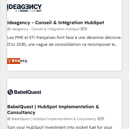
automation, and digital marketing. With extensive
experience working with tech companies and
manufacturers since 2002, we are committed to
empowering our clients and developing their autonomy. Get
Ideagency - Conseil & Intégration HubSpot
to grips with HubSpot through guided implementation and
由 Ideagency - Conseil & Intégration HubSpot 提供
seamless integration of the CRM platform into your digital
Les PME et ETI françaises font face à une décennie décisive.
ecosystem. Would you like support in deploying your
D'ici 2030, une vague de consolidation va recomposer le
inbound marketing strategy? We'll provide support tailored
marché. Seules survivront les entreprises qui auront réussi
to your needs and sales objectives. With 125+ certifications,
leur transformation. Le problème ? 58% des dirigeants
菁英级
4.9
we are part of the most certified Canadian agencies, and we
savent que l'IA est vitale pour leur survie. Mais 57% n'ont
both hold Onboarding Accreditations. Based in Canada
aucune stratégie. Et 43% ne maîtrisent même pas leurs
(coast to coast), our services are offered in both English &
données. C'est le paradoxe français : conscience totale,
French.
action nulle. La solution s'appelle l'Entreprise Augmentée. Ce
n'est pas une entreprise qui utilise l'IA. C'est une
organisation qui a réussi la symbiose entre l'expertise
BabelQuest | HubSpot Implementation &
humaine et l'intelligence artificielle. Pas pour remplacer
Consultancy
l'humain, mais pour l'augmenter. Chez Ideagency, nous
由 BabelQuest | HubSpot Implementation & Consultancy 提供
accompagnons cette transformation. D'abord les
fondations : des données unifiées, des processus alignés.
Turn your HubSpot investment into rocket fuel for your