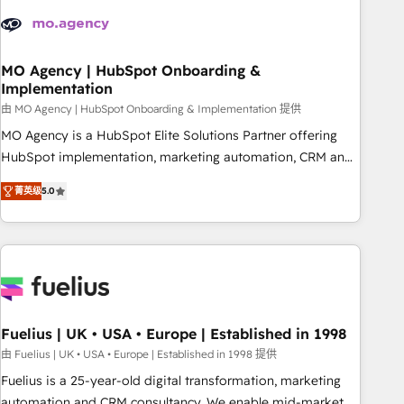
their HubSpot journey, design and implement your
processes and skilfully bring your revenue infrastructure to
life. Our collaborative approach keeps you in control whilst
we plan and support the route to your revenue goals. We
MO Agency | HubSpot Onboarding &
Implementation
have successfully supported over 500 organisations with
HubSpot implementation, optimisation, training, and
由 MO Agency | HubSpot Onboarding & Implementation 提供
adoption assurance. Our tried and tested Roadmap
MO Agency is a HubSpot Elite Solutions Partner offering
methodology will ensure that you receive the best
HubSpot implementation, marketing automation, CRM and
deployment experience possible. Whether you are new to
RevOps consulting, B2B SEO, paid media, content
菁英级
5.0
HubSpot or seeking to turn around a poor install, our team
marketing, AEO and GEO (AI search optimisation), and
have the change management expertise to deliver the
HubSpot Content Hub and WordPress development. We
solutions you need.
work with enterprise and growth-led companies across
technology, professional services, financial services and
industrial sectors. Offices in Johannesburg, Cape Town,
Dubai & London. 500+ HubSpot CRM implementations
delivered. AI visibility coverage across ChatGPT, Claude,
Fuelius | UK • USA • Europe | Established in 1998
Perplexity, Gemini and Google AI Overviews. HubSpot
由 Fuelius | UK • USA • Europe | Established in 1998 提供
Impact Award - Customer First HubSpot Impact Award -
Fuelius is a 25-year-old digital transformation, marketing
Integrations Innovation HubSpot Impact Award - Platform
automation and CRM consultancy. We enable mid-market