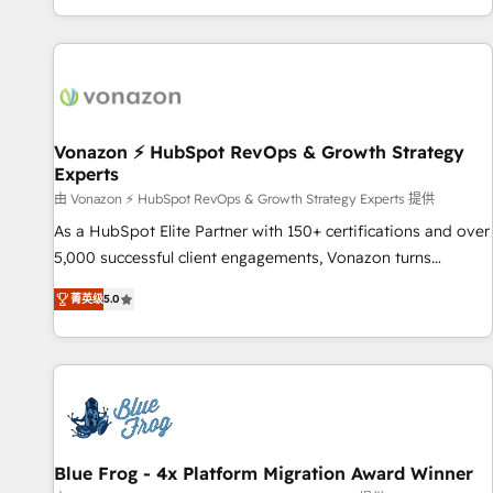
| seamlessly off your old CRM onto a clean new HubSpot
partagées • Amélioration de la collecte et de l’analyse des
portal with Advanced Website and CRM Migrations using
données pour des décisions éclairées • Optimisation de
our in-house "HubScrub" Tool.
l’efficacité et de la productivité des équipes Notre équipe
de 30 consultants certifiés HubSpot aborde chaque projet
avec un engagement total, alignant processus métiers et
technologie, et guidant vos équipes à travers le
Vonazon ⚡ HubSpot RevOps & Growth Strategy
Experts
changement, tout en centrant vos objectifs d’entreprise.
Grâce à une méthodologie éprouvée auprès de plus de 400
由 Vonazon ⚡ HubSpot RevOps & Growth Strategy Experts 提供
clients, nous comprenons rapidement vos enjeux et
As a HubSpot Elite Partner with 150+ certifications and over
intégrons parfaitement HubSpot dans votre organisation.
5,000 successful client engagements, Vonazon turns
Pour toute question technique ou besoin de structuration
marketing complexity into measurable, scalable growth.
菁英级
5.0
de votre projet HubSpot, contactez notre équipe pour un
From onboarding to enterprise-grade campaigns, our in-
échange dédié.
house team builds scalable strategies that drive long-term
revenue. ⚙️ HubSpot Integration & Optimization • Seamless
CRM, CMS, and automation setup • Complex platform
migrations and data cleanups • Custom APIs and third-party
integrations 📈 End-to-End Revenue Acceleration • Lifecycle
marketing and pipeline growth programs • Sales
Blue Frog - 4x Platform Migration Award Winner