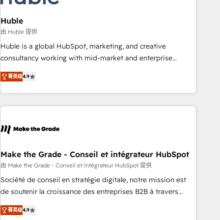
campaigns, content and design We connect people, data
and technology to improve customer experiences. With our
Huble
bright people, exciting ideas and can-do mentality, we
由 Huble 提供
ensure revenue growth on a daily basis. So tell us your
Huble is a global HubSpot, marketing, and creative
challenge; our passionate and growth driven team of 100+
consultancy working with mid-market and enterprise
experts is ready for you! Driving digital growth |
businesses. We go beyond implementation, shaping the
www.brightdigital.com
菁英级
4.9
strategy, processes, and teams that turn HubSpot into a
genuine growth engine. Named HubSpot's Global Partner of
the Year in 2024, consistently ranked among their top 5
partners worldwide, and with over 15 years in the
ecosystem, Huble has built a track record that speaks for
itself. One company, one operating model, delivering across
offices and consulting teams in the UK, USA, Canada,
Make the Grade - Conseil et intégrateur HubSpot
Germany, France, Belgium, Singapore, and South Africa.
由 Make the Grade - Conseil et intégrateur HubSpot 提供
Certified compliant with ISO/IEC 27001:2022 and ISO
Société de conseil en stratégie digitale, notre mission est
9001:2015 across all seven international offices and 175+
de soutenir la croissance des entreprises B2B à travers
employees.
l’acquisition de nouveaux clients, l'intégration CRM et le
菁英级
4.9
développement des revenus auprès de vos comptes