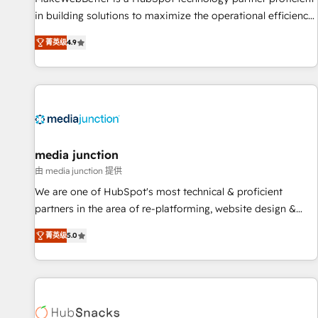
in building solutions to maximize the operational efficiency
of HubSpot. The fastest-growing tech-enabler & facilitator,
菁英级
4.9
MakeWebBetter, hands you the blend of HubSpot expertise
& eminent solutions & integrations. Trust us to streamline
your HubSpot experience. 🚀HubSpot Elite Partners with
10+ years of HubSpot experience 🤝HubSpot Premier
Integration partner 🤝Google Premier Partner 2023 🌟5
HubSpot Accreditations 🌟Won HubSpot Theme Challenge
2021 🌟INBOUND’19 HubSpot Rising Star Why us?
media junction
Harnessing the full potential of the powerful HubSpot CRM.
由 media junction 提供
✔️A team of HubSpot experts backed by over 10+ years of
We are one of HubSpot's most technical & proficient
HubSpot experience ✔️Flexible pricing models — Hourly-fee
partners in the area of re-platforming, website design &
(assigned one Dedicated HubSpot Admin); Monthly-fee
development. We specialize in multi-hub implementations
(HubSpot Admin + Project Manager); and Fixed Project Cost
菁英级
5.0
for mid-market & enterprise companies. We are woman-
(as per requirement). ✔️Helped over 25,000+ customers so
owned, powered by coffee, and we ❤️ dogs. We produce
far with our HubSpot solutions. ✔️Bespoke apps & on-
award-winning work for our clients. 🏆2023 Technical
demand bundle services. Connect with us today!
Expertise Impact Award 🏆2022 Technical Expertise Impact
Award 🏆2022 Platform Migration Excellence Impact Award