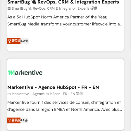
SmartBug 🚀 RevOps, CRM & Integration Experts
由 SmartBug 🚀 RevOps, CRM & Integration Experts 提供
As a 3x HubSpot North America Partner of the Year,
SmartBug Media transforms your customer lifecycle into a
revenue engine. Our unified ecosystem includes specialized
divisions Globalia (AI & Software) and Point Success Media
菁英级
5.0
(Paid Media), making this the official home for all three
brands. 🔄 Implementation & Integration - Seamless
migrations and system integrations powered by Globalia’s
technical development team. - 19 HubSpot-certified trainers
to drive platform adoption. 📈 Revenue Generation - Full-
funnel marketing and high-performance advertising via
Markentive - Agence HubSpot - FR - EN
Point Success Media. - Expert deployment of Breeze AI and
custom agents to automate growth. 🏆 Elite Excellence - 8
由 Markentive - Agence HubSpot - FR - EN 提供
platform accreditations and deep HIPAA-compliance
Markentive fournit des services de conseil, d'intégration et
expertise. - A team of 250+ experts dedicated to your
d'agence dans la région EMEA et North America. Avec plus
resilient growth.
de 115 experts en marketing automation, Growth, Revops,
菁英级
4.9
CRM et webdesign. Markentive is both a consulting firm, a
digital agency and an integrator. With over 115 experts in