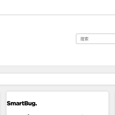
你目前所在页码为：
页码
页码
页码
页码
页码
页码
页码
页码
页码
页码
页码