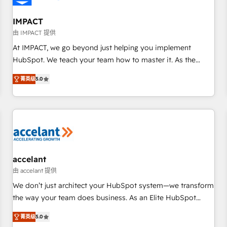
AI voice and chat agents, predictive automation, and smart
workflows • Salesforce + HubSpot integration • RevOps and
IMPACT
AI-driven sales enablement • Website design and CMS
由 IMPACT 提供
development • ERP integration: SAP, NetSuite, Microsoft
At IMPACT, we go beyond just helping you implement
Dynamics, … • Data cleansing and CRM migration from any
HubSpot. We teach your team how to master it. As the
platform • Client/member portals built on HubSpot •
creators of the Endless Customers System™ (the next
Custom and complex integrations: SAM.gov, GovWin,
菁英级
5.0
evolution of They Ask, You Answer), we’re the only HubSpot
QuickBooks, PandaDoc, ClickUp, Shopify, Mapsly,
partner built entirely around coaching and training. That
WooCommerce, BuilderTrend, and more Experience the
means we don’t do the work for you; we help you build the
difference — reach out to see how AI + HubSpot can
skills, processes, and internal team you need to attract the
transform your business.
right buyers, close deals faster, and grow without outside
dependencies. You’ll learn how to: • Set up, audit, and
organize your HubSpot portal • Get your sales team fully
accelant
using HubSpot • Track pipeline and revenue across the
由 accelant 提供
entire buyer journey • Build an in-house marketing team
We don’t just architect your HubSpot system—we transform
that drives growth • Create content and videos that attract
the way your team does business. As an Elite HubSpot
buyers • Use AI to scale smarter Our coaching-led approach
Solutions Partner, we specialize in creating tailored, end-to-
works best for companies that are done with outsourcing
菁英级
5.0
end CRM solutions that accelerate growth, improve