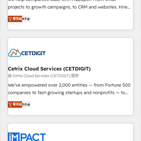
HubSpot accreditations and experience across hundreds of
projects to growth campaigns, to CRM and websites. Hire
organizations in dozens of industries, there’s a good chance
an agency that's experienced in every inch of HubSpot and
菁英级
4.9
one of our globally integrated teams has worked with
willing to work hand-in-hand with your team to simplify the
clients just like you Let’s explore whether S2 is the partner
complex and build a better experience for your team and
you’ve been looking for...and get your next big initiative
customers.
moving!
Cetrix Cloud Services (CETDIGIT)
由 Cetrix Cloud Services (CETDIGIT) 提供
We’ve empowered over 2,000 entities — from Fortune 500
companies to fast-growing startups and nonprofits — to
streamline operations, scale revenue, and unlock the full
菁英级
5.0
potential of HubSpot. With deep technical and industry
expertise, we fuse automation, integration, and AI
innovation to deliver lasting impact. We specialize in: •
Turnkey and end-to-end HubSpot implementations •
Onboarding for Sales, Service, Marketing & Content Hubs •