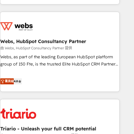
existants. En France et à l'international, nous travaillons
avec des ETI ambitieuses, des grands groupes voulant aller
au-delà d’une simple transformation digitale et des startups
florissantes. Nos 3 grandes expertises sont : ➤ L’intégration
de CRM et de méthodologie RevOps pour aligner les
équipes marketing, commerciales et support client (data
Webs, HubSpot Consultancy Partner
migration, synchronisation API, audit et maintenance) ➤ La
由 Webs, HubSpot Consultancy Partner 提供
création de sites internet de conversion qui transforment
Webs, as part of the leading European HubSpot platform
les visiteurs en opportunités d'affaires ➤ La mise en place
group of 150 Fte, is the trusted Elite HubSpot CRM Partner
de stratégies d'acquisition marketing (SEO, SEA, inbound,
offering you a roadmap on maximizing EBITDA and
automatisation marketing, ABM, IA, emailing) Informations
achieving Commercial Excellence. With our targeted
菁英级
4.8
clés : - 10 ans d'expérience - 100+ intégrations CRM
processes, we strengthen your digital transformation and
HubSpot réussies - 40 experts conseil - 150 certifications
minimize costs. As HubSpot's Advanced Accredited CRM
HubSpot cumulées
Implementation partner, we provide expertise to drive your
business forward. Since 2015 we are fully dedicated to
HubSpot and with an experienced team (50+), we work
with reputable companies in B2B sectors such as
Triario - Unleash your full CRM potential
manufacturing, SaaS and business services. We prepare a