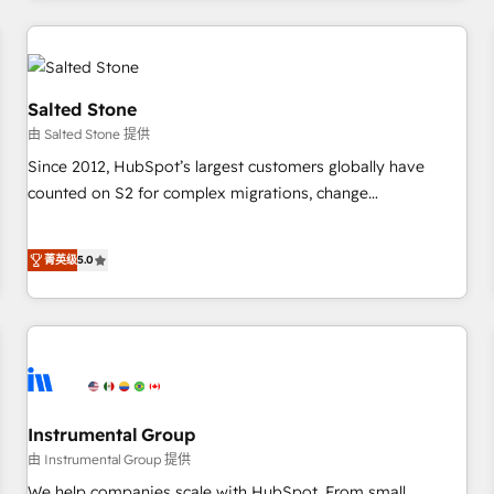
marketing automation, growth, revops, CRM and webdesign
(We focus on EMEA - USA customers).
Salted Stone
由 Salted Stone 提供
Since 2012, HubSpot’s largest customers globally have
counted on S2 for complex migrations, change
management, systems integration, and creative solutions
that deliver measurable impact and transform brand
菁英级
5.0
experiences As one of the few full-service creative agencies
in the HubSpot ecosystem, we blend strategy, technology,
& award-winning design to build scalable, globally
regionalized HubSpot websites, integrated marketing
campaigns, & RevOps frameworks that fuel long-term
success We connect the entire customer lifecycle through
seamless integrations, ensure long-term adoption with
Instrumental Group
change-management programs, and align marketing, sales,
由 Instrumental Group 提供
and service to drive sustainable growth With 6 key
We help companies scale with HubSpot. From small