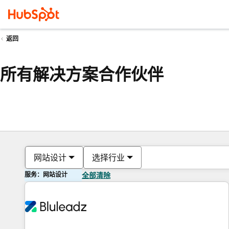
返回
所有解决方案合作伙伴
网站设计
选择行业
服务：网站设计
全部清除