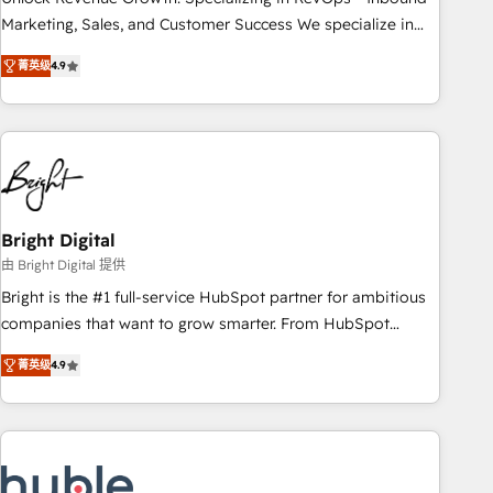
run your revenue process. Sales, marketing, and service
Marketing, Sales, and Customer Success We specialize in
wired together. ➤ AI and Integrations: Layer Breeze AI,
driving revenue growth for companies across industries
custom agents, and APIs to remove manual work. ➤
菁英级
4.9
through tailored marketing, sales, and customer success
Ongoing Management: Monthly tune-ups, feature rollouts,
strategies, utilizing RevOps methodologies. As Latin
adoption coaching. Buying HubSpot, switching to it, or
America's largest HubSpot partner and a global leader in
reviving a stale portal? We are built for the work.
education market, we offer unparalleled insights. Operating
in five countries—Brazil, UAE (Abu Dhabi/Dubai/Sharjah),
Mexico, USA, and Portugal—we've executed over a hundred
successful operations. Our approach, rooted in RevOps
Bright Digital
principles, integrates analysis, training, planning, and
由 Bright Digital 提供
qualification. Leveraging technology, data analytics, CRM
Bright is the #1 full-service HubSpot partner for ambitious
optimization, and inbound marketing tactics, we focus on
companies that want to grow smarter. From HubSpot
understanding, nurturing, and converting leads. Partner with
onboarding, to training, from developing a new website to
us to unlock your business's full potential and achieve
菁英级
4.9
lead generation and digital marketing; we do it all (and with
sustained growth in today's competitive market.
great results)! In short, our services include: - HubSpot
consultancy: onboarding, training, data migration - HubSpot
development: websites, custom modules, integrations -
Marketing & sales solutions: digital marketing, advertising,