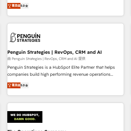
processes. 🔹 Trusted by Industry Leaders With an average
Profile! We help with: • CRM implementation, reports,
菁英级
5.0
rating of 4.9/5 and a proven track record of business
workflows, and team training • CRM migration from
transformation, our growth-first approach has helped
Salesforce, Pipedrive, Dynamics and others • Technical
brands dominate their markets.
projects including custom API integrations • AI governance
for HubSpot-centred operations A little about us: • Boutique
'Elite' team of 12 • 150+ clients across Sales Hub, Marketing
Hub, Service Hub, Data Hub and CMS • ISO/IEC 27001:2022,
Penguin Strategies | RevOps, CRM and AI
ISO 9001:2015, and ISO 42001:2023 certified - the AI
management standard • GuardHub: our AI governance
由 Penguin Strategies | RevOps, CRM and AI 提供
framework, built on ISO 42001 Ready for the next step?
Penguin Strategies is a HubSpot Elite Partner that helps
Click the 👈 '𝗖𝗼𝗻𝘁𝗮𝗰𝘁 𝗯𝘂𝘀𝗶𝗻𝗲𝘀𝘀' button to get in touch
companies build high performing revenue operations
(𝘸𝘦'𝘳𝘦 𝘴𝘶𝘱𝘦𝘳 𝘳𝘦𝘴𝘱𝘰𝘯𝘴𝘪𝘷𝘦)
across complex sales cycles, multi system environments
菁英级
5.0
and global SaaS or manufacturing teams. Trusted by leading
enterprises and fast growing scale ups including Sony,
Rapyd, Fiverr, XM Cyber, Bridgepointe Technologies, EMA
Design Automation and Uptive. 📊 RevOps & data
architecture 🔗 CRM migrations & End to end integrations 🤖
AI workflows & enrichment 📘 Team enablement &
company-wide adoption We create HubSpot environments