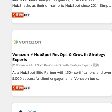
tiering Elite HubSpot Partner 🪴 - Sales Hub: More
HubSnacks as their on-ramp to HubSpot since 2014 Simple
implementations than any other Partner 💻 - Migrations: We
pay-as-you-go plans that accelerate value... 1️⃣ Set Up |
convert Salesforce addicts to HubSpot evangelists 🧡 Don't
菁英级
4.9
Onboarding New or Check-fixing existing HubSpot portals
hire a marketing agency for an Ops problem. Don't hire a
2️⃣ Scale Up | 100% HubSpot Task Execution... Global 24/7 ...
technical agency for a growth problem. Hire a partner built
All Experts 3️⃣ Integrate | your entire Tech Stack with Custom
to solve both.
Integrations Slash months from your API Integration
project... ⬅️ Click "Contact Business" ⬅️ to access 150+
Kickstart Integration templates that put HubSpot in the
center of your tech stack, syncing... 🛍️ Shopify or
Vonazon ⚡ HubSpot RevOps & Growth Strategy
Experts
WooCommerce 💲 Stripe or Paypal 💰 Sage or Netsuite 🤖
Google or Microsoft ✍️ DocuSign or PandaDoc 🌐 Avalara or
由 Vonazon ⚡ HubSpot RevOps & Growth Strategy Experts 提供
Quaderno HubSnacks holds the rare Advanced "Custom
As a HubSpot Elite Partner with 150+ certifications and over
Integrations" Accreditation, securely sync data across... 🔄
5,000 successful client engagements, Vonazon turns
any apps, in any direction. Stuck on your old CRM..? Migrate
marketing complexity into measurable, scalable growth.
菁英级
5.0
| seamlessly off your old CRM onto a clean new HubSpot
From onboarding to enterprise-grade campaigns, our in-
portal with Advanced Website and CRM Migrations using
house team builds scalable strategies that drive long-term
our in-house "HubScrub" Tool.
revenue. ⚙️ HubSpot Integration & Optimization • Seamless
CRM, CMS, and automation setup • Complex platform