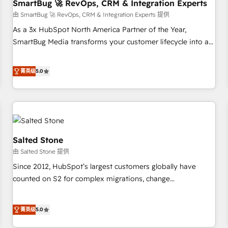
SmartBug 🚀 RevOps, CRM & Integration Experts
由 SmartBug 🚀 RevOps, CRM & Integration Experts 提供
As a 3x HubSpot North America Partner of the Year,
SmartBug Media transforms your customer lifecycle into a
revenue engine. Our unified ecosystem includes specialized
divisions Globalia (AI & Software) and Point Success Media
菁英级
5.0
(Paid Media), making this the official home for all three
brands. 🔄 Implementation & Integration - Seamless
migrations and system integrations powered by Globalia’s
technical development team. - 19 HubSpot-certified trainers
to drive platform adoption. 📈 Revenue Generation - Full-
funnel marketing and high-performance advertising via
Salted Stone
Point Success Media. - Expert deployment of Breeze AI and
由 Salted Stone 提供
custom agents to automate growth. 🏆 Elite Excellence - 8
Since 2012, HubSpot’s largest customers globally have
platform accreditations and deep HIPAA-compliance
counted on S2 for complex migrations, change
expertise. - A team of 250+ experts dedicated to your
management, systems integration, and creative solutions
resilient growth.
that deliver measurable impact and transform brand
菁英级
5.0
experiences As one of the few full-service creative agencies
in the HubSpot ecosystem, we blend strategy, technology,