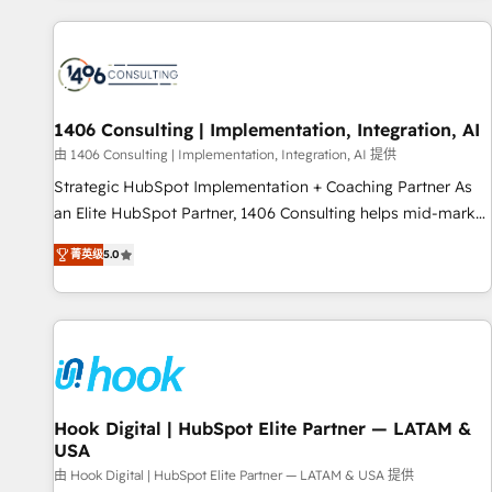
different CRMs ✨ 100,000+ hours in HubSpot projects, 75+
full Hub implementations, and 5,000+ pages ✨ CS: Clients
generating 7-digit MRR from inbound campaigns ✨ CS:
245% organic growth & +751% new visitors for a full-funnel
HubSpot project ✨ CS: 415% conversion boost with a new
1406 Consulting | Implementation, Integration, AI
HubSpot site Recognized leaders: 🏆 HubSpot Platform
由 1406 Consulting | Implementation, Integration, AI 提供
Migration Impact Award 🏆 Clutch HubSpot Global Leader
Strategic HubSpot Implementation + Coaching Partner As
🏆 Finalist: HubSpot Inbound Campaign of the Year 🏆 Gold
an Elite HubSpot Partner, 1406 Consulting helps mid-market
AVA Digital Award for Best Website 🌟 Accreditations: CRM
revenue teams transform how they sell, market, and serve.
Implementation, HubSpot Content Experience, CRM Data
菁英级
5.0
We don't just build your HubSpot—we teach your team to
Migration & Custom Integration
own it, then stay to help you keep winning. What We Do ⚙️
CRM Implementations across Marketing, Sales, Service,
Data & Content 📈 Sales & Marketing Alignment + Revenue
Team Enablement 🤖 Breeze AI & Custom Agent Creation 🔄
Custom Integrations & Data Migration Why 1406 We
become part of your team. Your team learns while we build.
Hook Digital | HubSpot Elite Partner — LATAM &
USA
We fix what others broke. Built for mid-market reality—
practical solutions that work with your actual headcount
由 Hook Digital | HubSpot Elite Partner — LATAM & USA 提供