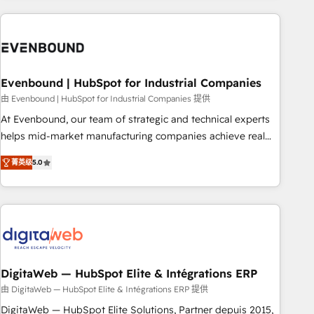
processes and technologies to digital strategy, from
marketing automation to online and offline sales processes
through Customer Service Management, allowing
companies to optimize processes and meet the needs of
the customer. We are part of Impresoft Group, a group of
Evenbound | HubSpot for Industrial Companies
specialized and complementary companies that divide their
由 Evenbound | HubSpot for Industrial Companies 提供
offer into 4 Competence Centers: Smart Manufacturing,
At Evenbound, our team of strategic and technical experts
Customer First, Enabling Technologies & Security. The
helps mid-market manufacturing companies achieve real
synergies generated by these integrations, together with the
growth. We specialize in delivering tailored solutions that
combination of talents, skills, solutions and services, have
菁英级
5.0
drive results by leveraging HubSpot’s platform and data to
allowed the group to build an unrivaled offering portfolio
fuel success. Technical Solutions: - HubSpot Technical
on the market to accompany companies on their digital
Consulting - HubSpot CRM Implementation - HubSpot
transformation journey.
Onboarding - Data Migration & Integrations - Technical
Audit & Optimization Strategic Solutions: - Revenue
Operations - Inbound Marketing - Outbound Marketing -
HubSpot CMS Website Design & Development We
DigitaWeb — HubSpot Elite & Intégrations ERP
empower our clients to reach their full potential by
由 DigitaWeb — HubSpot Elite & Intégrations ERP 提供
providing transparent, relationship-driven support. With
DigitaWeb — HubSpot Elite Solutions, Partner depuis 2015,