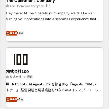
The Operations Company
that teams use with confidence and that leadership can rely
由 The Operations Company 提供
on for scalable revenue insights.
Hey there! At The Operations Company, we’re all about
turning your operations into a seamless experience that
powers real results. We specialize in transforming complex
systems into efficient, scalable solutions that work across
菁英级
5.0
your entire organization. We’re a unique blend of deep
HubSpot expertise, strategic thinking, and hands-on
operational know-how. We know that no two businesses
are alike, so we don’t do cookie-cutter solutions. Instead,
we dive in to understand your needs, goals, and challenges
to deliver solutions that fit like a glove. We’re committed to
株式会社100
being both highly effective and fun to work with. We
believe in efficient processes, as well as building great
由 株式会社100 提供
relationships. Your success is our success, and we’re all in
🏢 HubSpot × AI Agent × DX を統合する「Agentic CRM パー
this together! From startup to enterprise, we’ll make sure
トナー」 経営課題と現場業務をつなぐAIネイティブ・エージェ
your HubSpot setup becomes a powerhouse of
ンシーとして、HubSpot Eliteの実装力で顧客フロント業務を
菁英级
4.9
productivity, so you can focus on what matters most:
再設計します。 💡 100inc は何をする会社か？ HubSpotを共通
growing your business and wowing your customers. Let’s
基盤に、AIエージェントを組み込んだ顧客フロント業務（マー