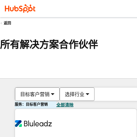
返回
所有解决方案合作伙伴
目标客户营销
选择行业
服务：目标客户营销
全部清除