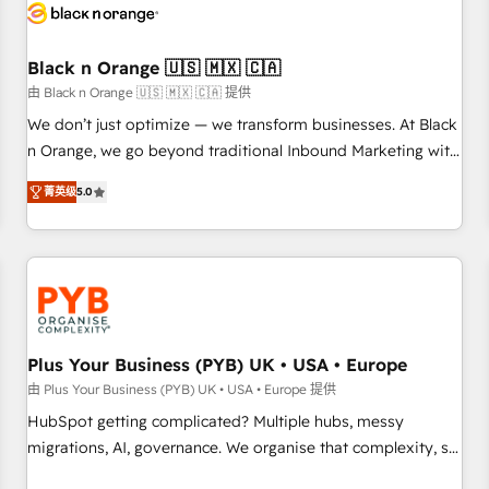
build using HubSpot 🔌 Integrating HubSpot with other
systems 🎓 Training your teams to be HubSpot pros 📊
Black n Orange 🇺🇸 🇲🇽 🇨🇦
Lead generation services using HubSpot Why us? - SIX
HubSpot Accreditations - awarded by HubSpot after a
由 Black n Orange 🇺🇸 🇲🇽 🇨🇦 提供
rigorous process for CRM, Solutions Architecture,
We don’t just optimize — we transform businesses. At Black
Onboarding , Data Migration, Custom Integration & Platform
n Orange, we go beyond traditional Inbound Marketing with
Enablement -Onboarded over 500 businesses to HubSpot -
our exclusive methodologies: BOOMS and BOOST. Together,
菁英级
5.0
Top 1% of partners worldwide -In-house team of 25+
they form a powerful combination that has driven success
experts Contact us today to help you get more from your
for over 800 businesses worldwide. As Elite HubSpot
investment in HubSpot. www.bbdboom.com
Partners, we specialize in crafting high-performance growth
strategies that integrate data-driven marketing, automation,
and revenue intelligence to help companies scale faster and
smarter. 🔹 BOOMS: Demand generation for all your buyers
With BOOMS, you invest in 100% of your buyers,
Plus Your Business (PYB) UK • USA • Europe
accelerating your growth and positioning yourself as an
由 Plus Your Business (PYB) UK • USA • Europe 提供
undisputed leader. 🔹 BOOST: Optimize your digital
HubSpot getting complicated? Multiple hubs, messy
transformation process A methodology designed to
migrations, AI, governance. We organise that complexity, so
implement HubSpot effectively and optimize your digital
your team can put HubSpot to work... Welcome to our