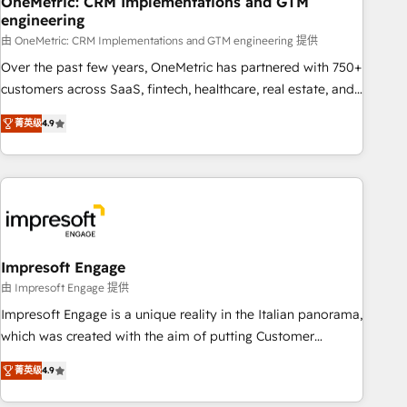
OneMetric: CRM Implementations and GTM
engineering
HubSpot CRM drives measurable results. Our RevOps
services align your sales, marketing, and customer success
由 OneMetric: CRM Implementations and GTM engineering 提供
teams for peak performance. We optimize the revenue
Over the past few years, OneMetric has partnered with 750+
lifecycle—lead generation to retention—by refining
customers across SaaS, fintech, healthcare, real estate, and
processes and eliminating inefficiencies. Using HubSpot
other industries. With 150+ HubSpot-certified experts, we
菁英级
4.9
tools and data-driven strategies, we create scalable
deliver scalable solutions to complex GTM and RevOps
solutions that maximize profitability and adapt to your
challenges. Our Expertise 🔹 Onboarding & Implementation:
goals.
Accredited HubSpot Partner, ensuring smooth setup
tailored to your GTM motion. 🔹 Migrations: Move from
other CRMs to HubSpot without data loss or downtime. 🔹
RevOps Strategy: Align teams, processes, and data to drive
revenue efficiency. 🔹 Integrations: Connect HubSpot with
Impresoft Engage
your tech stack for better adoption. 🔹 Custom Solutions:
由 Impresoft Engage 提供
Build tailored apps, workflows, and configurations. We are
Impresoft Engage is a unique reality in the Italian panorama,
SOC 2 Type II and ISO 27001 certified, reinforcing our
which was created with the aim of putting Customer
commitment to data security and compliance. At OneMetric,
Experience at the center by creating digital environments
we help revenue teams focus on the OneMetric that matters
菁英级
4.9
capable of integrating people, processes and data. We offer
most: revenue.
the best digital solutions on the market, ranging from CRM