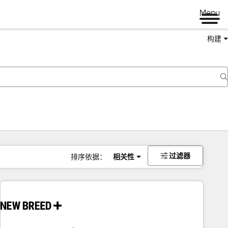
Menu
构建
过滤器
排序依据：
相关性