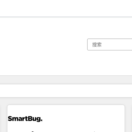
你目前所在页码为：
页码
页码
页码
页码
页码
页码
页码
页码
页码
页码
页码