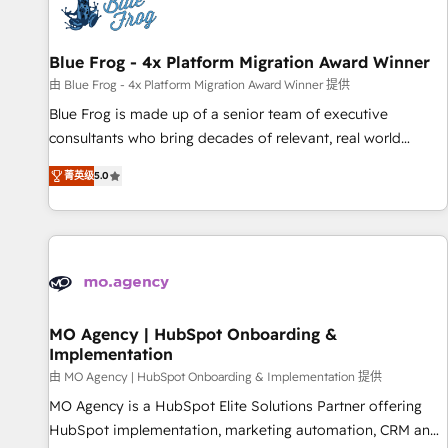
migrations and data cleanups • Custom APIs and third-party
integrations 📈 End-to-End Revenue Acceleration • Lifecycle
marketing and pipeline growth programs • Sales
Blue Frog - 4x Platform Migration Award Winner
enablement tools and CRM optimization • Retention
由 Blue Frog - 4x Platform Migration Award Winner 提供
strategies with customer journey mapping 🏅 Elite-Level
Blue Frog is made up of a senior team of executive
HubSpot Execution • 750+ onboardings and 2,000+
consultants who bring decades of relevant, real world
implementations • Deep expertise across marketing, sales,
experience to our client engagements. "Blue Frog is a top,
and service hubs • Built-in flexibility for startups to global
菁英级
5.0
trusted partner in HubSpot's ecosystem for a reason. Their
brands
team brings over a decade of experience to the table, along
with deep knowledge of the HubSpot platform and
strategies for driving growth. They are committed to
helping our customers grow and finding solutions that fit
their unique business needs. We are thrilled to have Blue
Frog in the HubSpot ecosystem leading the way for
MO Agency | HubSpot Onboarding &
Implementation
customers!" - Yamini Rangan, CEO of HubSpot “Our
experience with the team at Blue Frog has been nothing
由 MO Agency | HubSpot Onboarding & Implementation 提供
short of extraordinary. Their years of experience and quality
MO Agency is a HubSpot Elite Solutions Partner offering
of skilled staff has earned them a trusted reputation within
HubSpot implementation, marketing automation, CRM and