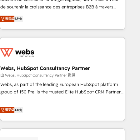
challenge; our passionate and growth driven team of 100+
de soutenir la croissance des entreprises B2B à travers
experts is ready for you! Driving digital growth |
l’acquisition de nouveaux clients, l'intégration CRM et le
www.brightdigital.com
菁英级
4.9
développement des revenus auprès de vos comptes
existants. En France et à l'international, nous travaillons
avec des ETI ambitieuses, des grands groupes voulant aller
au-delà d’une simple transformation digitale et des startups
florissantes. Nos 3 grandes expertises sont : ➤ L’intégration
de CRM et de méthodologie RevOps pour aligner les
équipes marketing, commerciales et support client (data
Webs, HubSpot Consultancy Partner
migration, synchronisation API, audit et maintenance) ➤ La
由 Webs, HubSpot Consultancy Partner 提供
création de sites internet de conversion qui transforment
Webs, as part of the leading European HubSpot platform
les visiteurs en opportunités d'affaires ➤ La mise en place
group of 150 Fte, is the trusted Elite HubSpot CRM Partner
de stratégies d'acquisition marketing (SEO, SEA, inbound,
offering you a roadmap on maximizing EBITDA and
automatisation marketing, ABM, IA, emailing) Informations
achieving Commercial Excellence. With our targeted
菁英级
4.8
clés : - 10 ans d'expérience - 100+ intégrations CRM
processes, we strengthen your digital transformation and
HubSpot réussies - 40 experts conseil - 150 certifications
minimize costs. As HubSpot's Advanced Accredited CRM
HubSpot cumulées
Implementation partner, we provide expertise to drive your
business forward. Since 2015 we are fully dedicated to