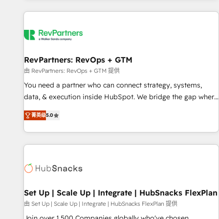
programmes and accelerate ROI across every HubSpot
Hub. 🧭 From multi-region migrations to AI-powered
automation, we turn complexity into clarity, human at global
scale. 🏆 HubSpot’s CEO called us “the partner of the
future.” Others agree it is proof of trust built through
RevPartners: RevOps + GTM
measurable impact.
由 RevPartners: RevOps + GTM 提供
You need a partner who can connect strategy, systems,
data, & execution inside HubSpot. We bridge the gap where
most agencies fall short by combining GTM strategy with
菁英级
5.0
technical execution to solve the right problem with the right
solution. As the only firm in the world to hold Elite Partner
Accreditations with both HubSpot and Clay, our clients gain
a unique advantage in CRM architecture, pipeline
generation, data intelligence, and go-to-market execution.
Why B2B Businesses Choose RP: - Secure: Soc2 compliant
🛡️ - Pricing: Implementations starting at $1,5k 💵 - Speed:
Set Up | Scale Up | Integrate | HubSnacks FlexPlan
Launch in 14 days ⚡ - Global: 75+ RPers across five
由 Set Up | Scale Up | Integrate | HubSnacks FlexPlan 提供
continents 🌐 - Scale: Largest organically grown & fastest
Join over 1,500 Companies globally who've chosen