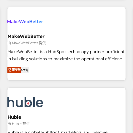
& award-winning design to build scalable, globally
regionalized HubSpot websites, integrated marketing
campaigns, & RevOps frameworks that fuel long-term
success We connect the entire customer lifecycle through
seamless integrations, ensure long-term adoption with
MakeWebBetter
change-management programs, and align marketing, sales,
由 MakeWebBetter 提供
and service to drive sustainable growth With 6 key
MakeWebBetter is a HubSpot technology partner proficient
HubSpot accreditations and experience across hundreds of
in building solutions to maximize the operational efficiency
organizations in dozens of industries, there’s a good chance
of HubSpot. The fastest-growing tech-enabler & facilitator,
菁英级
4.9
one of our globally integrated teams has worked with
MakeWebBetter, hands you the blend of HubSpot expertise
clients just like you Let’s explore whether S2 is the partner
& eminent solutions & integrations. Trust us to streamline
you’ve been looking for...and get your next big initiative
your HubSpot experience. 🚀HubSpot Elite Partners with
moving!
10+ years of HubSpot experience 🤝HubSpot Premier
Integration partner 🤝Google Premier Partner 2023 🌟5
HubSpot Accreditations 🌟Won HubSpot Theme Challenge
2021 🌟INBOUND’19 HubSpot Rising Star Why us?
Huble
Harnessing the full potential of the powerful HubSpot CRM.
由 Huble 提供
✔️A team of HubSpot experts backed by over 10+ years of
Huble is a global HubSpot, marketing, and creative