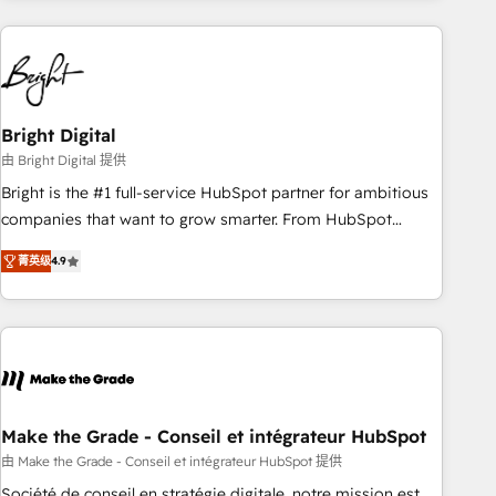
growing companies turn HubSpot into a revenue engine.
We onboard your team, migrate your data, and build AI-
powered workflows that drive adoption from week one, in
your time zone. What we do ➤ Onboarding: Live in weeks,
with workflows built around your business, not a template.
Bright Digital
➤ Migration: Move from any legacy CRM. Zero downtime,
由 Bright Digital 提供
full data integrity. ➤ Implementation: Configure HubSpot to
Bright is the #1 full-service HubSpot partner for ambitious
run your revenue process. Sales, marketing, and service
companies that want to grow smarter. From HubSpot
wired together. ➤ AI and Integrations: Layer Breeze AI,
onboarding, to training, from developing a new website to
custom agents, and APIs to remove manual work. ➤
菁英级
4.9
lead generation and digital marketing; we do it all (and with
Ongoing Management: Monthly tune-ups, feature rollouts,
great results)! In short, our services include: - HubSpot
adoption coaching. Buying HubSpot, switching to it, or
consultancy: onboarding, training, data migration - HubSpot
reviving a stale portal? We are built for the work.
development: websites, custom modules, integrations -
Marketing & sales solutions: digital marketing, advertising,
campaigns, content and design We connect people, data
and technology to improve customer experiences. With our
Make the Grade - Conseil et intégrateur HubSpot
bright people, exciting ideas and can-do mentality, we
由 Make the Grade - Conseil et intégrateur HubSpot 提供
ensure revenue growth on a daily basis. So tell us your
Société de conseil en stratégie digitale, notre mission est