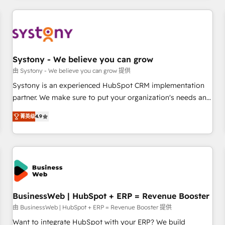
make HubSpot work smarter for you!
ケティング・営業・CS）を組織全体で設計・実装する日本のAI
ネイティブ・エージェンシーです。事業部・グループ会社・部
門が分立する組織で、データと業務プロセスのサイロ化を、
CRMを軸とした全社共通基盤に再構築します。意思決定者・
PMO・現場担当者に並走します。 1️⃣ HubSpot導入・活用支援
Systony - We believe you can grow
顧客データの一元化から、GTMの見える化・自動化まで。全
由 Systony - We believe you can grow 提供
Hub統合運用、データ品質設計、グループ横断のCRM統合に対
Systony is an experienced HubSpot CRM implementation
応します。 2️⃣ AIエージェント組織構築 営業・マーケティング
partner. We make sure to put your organization's needs and
業務の一部をAIが自律実行する組織への移行を設計・実装。
goals first and think along with your organization. We are
Breeze・Claude等をHubSpotと連携させ、役割定義・運用ル
菁英级
4.9
only satisfied once you are too. Why Systony? - 20+ years
ール・成果指標まで含めて設計します。 3️⃣ 全社DX × AI推進の
of experience with CRM, Marketing, Sales & Service
PMO伴走支援 複数部門をまたぐDX×AI変革を、構想から実装・
implementations - 500+ successful onboardings - Own
定着までPMOとして主導。「設定の代行ではなく、設計の責
back-end developers - Complex data migrations (e.g.
任」を引き受け、部門横断の統合・浸透・変革管理を実行しま
Salesforce, MS Dynamics, Perfect View, SuperOffice) -
す。 ▸ CMS戦略設計・構築：リード獲得・CVR・SEOを前提に
Custom integrations (e.g. MS Business Central, Navision, AX,
した情報設計・導線設計・テンプレート設計をContent Hubで
SAP, Exact, AFAS) We focus on growing B2B companies in
BusinessWeb | HubSpot + ERP = Revenue Booster
一体提供。 ▸ 既存CRM・MAからの移行支援：Salesforce・
the SME sector such as manufacturing, SaaS, business
由 BusinessWeb | HubSpot + ERP = Revenue Booster 提供
Marketo・Pardot等からの移行、カスタム設計、履歴データ移
services and wholesaler companies. As an experienced
Want to integrate HubSpot with your ERP? We build