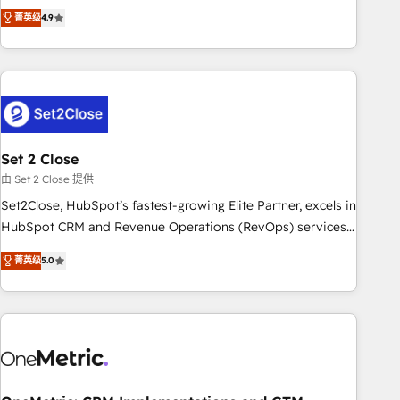
to your needs and sales objectives. With 125+ certifications,
experts ready to help you. We can implement the platform
菁英级
4.9
we are part of the most certified Canadian agencies, and we
into complex business environments, optimise what you've
both hold Onboarding Accreditations. Based in Canada
got and make sure you can actually use it, build your
(coast to coast), our services are offered in both English &
website in HubSpot or create an inbound marketing
French.
strategy for you and execute it on HubSpot. We are on the
G-Cloud 14 CCS (Crown Commercial Service) framework,
meaning we've been accredited by HubSpot and vetted by
the CCS, which means we can support public sector
Set 2 Close
companies as well the other ones listed in our profile. Our
由 Set 2 Close 提供
services: - HubSpot implementation - HubSpot CMS
Set2Close, HubSpot’s fastest-growing Elite Partner, excels in
website build We can do lots of things. But everything we
HubSpot CRM and Revenue Operations (RevOps) services
do is there for you to: - Grow revenue, and run your
to boost B2B sales and growth. As a top HubSpot Elite
business more efficiently - Build stronger relationships with
菁英级
5.0
Partner, we specialize in custom HubSpot CRM solutions.
customers - Make better decisions with data - Find a new
Our experts design, implement, and optimize systems to
voice and reach more people - Get the most out of your
enhance user experience, functionality, and adoption across
HubSpot investment
sales, marketing, and service teams. From setup to
refinement, we streamline workflows, improve lead
management, and speed up deal closures. With 500+
projects completed, our Agile approach ensures your