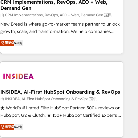
CRM Implementations, RevOps, AEO + Web,
Demand Gen
由 CRM Implementations, RevOps, AEO + Web, Demand Gen 提供
New Breed is where go-to-market teams partner to unlock
growth, scale, and transformation. We help companies
activate HubSpot’s AI-powered customer platform and
菁英级
5.0
operationalize HubSpot’s Loop Marketing framework
through expert-led services, smart agents, and purpose-
built apps, tailored to your business. Together, we unlock
results, fast. ⚙️CRM & RevOps: Align all Hubs to your buyer
journey for clean data, scalability, & reporting. 🎯Demand
Gen & ABM: Drive pipeline with inbound, ABM, AEO, SEO, &
paid media. 👩‍💻Web Design: Build high-performing
INSIDEA, AI-First HubSpot Onboarding & RevOps
websites with UX, messaging, & conversion strategy that
由 INSIDEA, AI-First HubSpot Onboarding & RevOps 提供
drive results. 🤖AI Strategy: Activate Breeze Agents,
★ World's #1 rated Elite HubSpot Partner, 500+ reviews on
configure HubSpot AI, & maximize AEO with tailored AI
HubSpot, G2 & Clutch. ★ 150+ HubSpot Certified Experts &
services. 🧩Integrations: Extend HubSpot with custom
Trainers across the team ★ 1,500+ implementations across
integrations, hosting, & maintenance.
菁英级
5.0
five continents ★ AI-First, RevOps-led, Onboarding
obsessed ★ Company of the Year 2024/25 INSIDEA helps