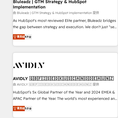
Bluleadz | GTM Strategy & HubSpot
Implementation
由 Bluleadz | GTM Strategy & HubSpot Implementation 提供
As HubSpot's most reviewed Elite partner, Bluleadz bridges
the gap between strategy and execution. We don't just "set
up tools" — we install the GTM Operating System (GTM OS)
菁英级
4.9
to align your leadership and engineer a portal that drives
predictable revenue velocity. 🚀 GTM Strategy & Alignment
Workshops & Sprints: Identify "Valleys of Death" stalling
growth. Fix your ICP, Math, and Story to stop "accelerating a
mess." ⚙️ Elite Engineering & AI Scalable Architecture: Zero-
technical-debt setup across all Hubs, validated by our 7
HubSpot Accreditations. AI-Powered RevOps: Breeze AI,
AVIDLY 🇬🇧🇫🇮🇸🇪🇩🇰🇺🇸🇨🇦🇳🇴🇩🇪🇦🇺🇳🇿
custom AI agents, and high-integrity migrations for total
由 AVIDLY 🇬🇧🇫🇮🇸🇪🇩🇰🇺🇸🇨🇦🇳🇴🇩🇪🇦🇺🇳🇿 提供
reporting clarity. Security & Compliance: SOC 2 Type I and
HubSpot’s 5x Global Partner of the Year and 2024 EMEA &
HIPAA attested for enterprise-grade data security. 🏆 Why
APAC Partner of the Year. The world’s most experienced and
Bluleadz? GTM OS Partner | 16+ Years Experience | 1,000+
fully accredited HubSpot Solutions Partner. 🚀 With 2,750+
Five-Star Reviews
菁英级
5.0
HubSpot projects delivered and 370+ specialists across
EMEA, APAC and NAM, we de-risk complex CRM