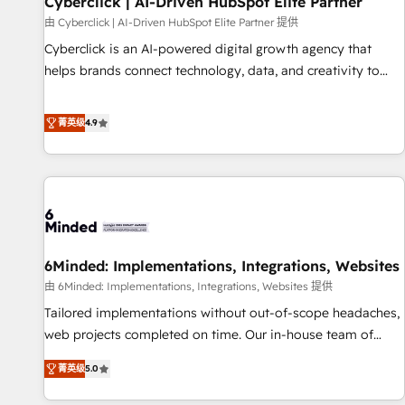
Cyberclick | AI-Driven HubSpot Elite Partner
ecosistema. Elite Solutions Partner, el nivel más alto. +700
由 Cyberclick | AI-Driven HubSpot Elite Partner 提供
clientes implementados en LATAM, Marcas como Hyatt,
Cyberclick is an AI-powered digital growth agency that
Hospital ABC, Hogares Unión, Yves Rocher, MacStore, Café
helps brands connect technology, data, and creativity to
Britt, Bella Piel, confiaron en nosotros para impulsar la
achieve measurable results. Founded in Barcelona and
eficiencia de sus procesos en HubSpot. No necesitas tener
operating across Spain, LATAM, and the UK, we support
菁英级
4.9
todas las respuestas para empezar. Te ayudamos a
global companies in building smarter marketing, sales, and
identificar el primer caso de uso que más impacto te dará.
customer success strategies. As the only HubSpot Elite
Solo continúas si ves valor real en los primeros 14 días.
Partner in Iberia (Spain & Portugal), we combine human
insight with intelligent automation to drive sustainable
growth. Our multidisciplinary team designs solutions that
simplify complexity, boost performance, and turn
6Minded: Implementations, Integrations, Websites
innovation into real impact. 🌍 Highlights • HubSpot Partner
since 2012 • 2022 EMEA Impact Award: Best Integration •
由 6Minded: Implementations, Integrations, Websites 提供
150+ successful HubSpot projects • Clients in 30+ industries
Tailored implementations without out-of-scope headaches,
• Proprietary technology for integrations • Multilingual team:
web projects completed on time. Our in-house team of
English, Spanish, Portuguese & Italian 👉 Grow smarter with
certified CRM architects, experts, developers, designers, and
菁英级
5.0
AI and HubSpot.
marketers handles all aspects of your HubSpot. ✨ 400+
global clients ✨ 100+ seamless migrations from 15+