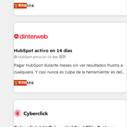
the HubSpot ecosystem as a reliable partner capable of
RevOps consulting, B2B SEO, paid media, content
菁英级
5.0
delivering remarkable experiences for our most
marketing, AEO and GEO (AI search optimisation), and
sophisticated clients.” - Brian Garvey, VP, Solutions Partner
HubSpot Content Hub and WordPress development. We
Program, HubSpot.
work with enterprise and growth-led companies across
technology, professional services, financial services and
industrial sectors. Offices in Johannesburg, Cape Town,
Dubai & London. 500+ HubSpot CRM implementations
delivered. AI visibility coverage across ChatGPT, Claude,
HubSpot activo en 14 días
Perplexity, Gemini and Google AI Overviews. HubSpot
由 HubSpot activo en 14 días 提供
Impact Award - Customer First HubSpot Impact Award -
Pagar HubSpot durante meses sin ver resultados frustra a
Integrations Innovation HubSpot Impact Award - Platform
cualquiera. Y casi nunca es culpa de la herramienta: es del
Migration Excellence HubSpot Impact Award - Platform
enfoque con el que se implementó. Trabajamos con un
Excellence 40+ full-time HubSpot professionals. 100s of
菁英级
4.8
catálogo de +80 casos de uso: cada uno resuelve un
certifications and accreditations with HubSpot.
problema concreto de tu operación en HubSpot. La entrega
toma de 1 a 3 semanas por caso, abordamos varios en
paralelo cuando tiene sentido, y siempre confirmamos
resultados antes de seguir avanzando. Empiezas a ver
resultados antes de que termine el mes. 🏆 HubSpot
Partner of the Year 2022, máximo reconocimiento del