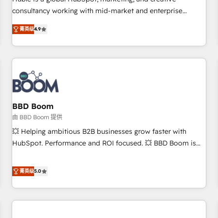
HubSpot experience ✔️Flexible pricing models — Hourly-fee
consultancy working with mid-market and enterprise
(assigned one Dedicated HubSpot Admin); Monthly-fee
businesses. We go beyond implementation, shaping the
(HubSpot Admin + Project Manager); and Fixed Project Cost
菁英级
4.9
strategy, processes, and teams that turn HubSpot into a
(as per requirement). ✔️Helped over 25,000+ customers so
genuine growth engine. Named HubSpot's Global Partner of
far with our HubSpot solutions. ✔️Bespoke apps & on-
the Year in 2024, consistently ranked among their top 5
demand bundle services. Connect with us today!
partners worldwide, and with over 15 years in the
ecosystem, Huble has built a track record that speaks for
itself. One company, one operating model, delivering across
offices and consulting teams in the UK, USA, Canada,
BBD Boom
Germany, France, Belgium, Singapore, and South Africa.
由 BBD Boom 提供
Certified compliant with ISO/IEC 27001:2022 and ISO
💥 Helping ambitious B2B businesses grow faster with
9001:2015 across all seven international offices and 175+
HubSpot. Performance and ROI focused. 💥 BBD Boom is
employees.
the HubSpot partner that can help you to HubSpot Better.
We work with your teams to solve all your HubSpot
菁英级
5.0
challenges and improve user adoption, sales process and
marketing results. Services 📚 Onboarding your team to
HubSpot for the first time 🔧 Designing and optimising your
HubSpot set-up for better results 🌐 Website design and