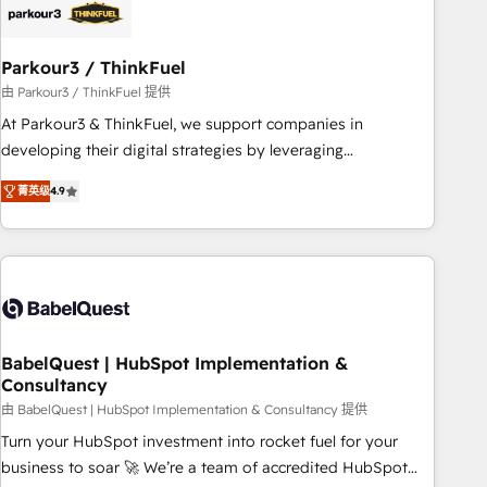
HubSpot and with an experienced team (50+), we work
with reputable companies in B2B sectors such as
Parkour3 / ThinkFuel
manufacturing, SaaS and business services. We prepare a
customized business case that demonstrates the value and
由 Parkour3 / ThinkFuel 提供
impact of your digital transformation, including a detailed
At Parkour3 & ThinkFuel, we support companies in
financial rationale with a focus on ROI and TCO. As a trusted
developing their digital strategies by leveraging
extension of your team, we believe in the power of
technologies and automating their marketing and sales
菁英级
4.9
partnership. Together, we embark on a transformational
processes to generate growth. Our offer spans from
journey that sets your business up for long-term success.
Strategy to Operations. We specialize in CRM onboarding
Unlock your business. If not now, when?
and implementation, web design, sales & marketing
automation, and digital marketing. With extensive
experience working with tech companies and
manufacturers since 2002, we are committed to
empowering our clients and developing their autonomy. Get
BabelQuest | HubSpot Implementation &
Consultancy
to grips with HubSpot through guided implementation and
seamless integration of the CRM platform into your digital
由 BabelQuest | HubSpot Implementation & Consultancy 提供
ecosystem. Would you like support in deploying your
Turn your HubSpot investment into rocket fuel for your
inbound marketing strategy? We'll provide support tailored
business to soar 🚀 We’re a team of accredited HubSpot