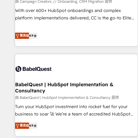
Développement des interfaces avec vos logiciels métiers ⚙️
由 Campaign Creators // Onboarding, CRM Migration 提供
Configuration de la plateforme HubSpot 📈 Configuration
With over 600+ HubSpot onboardings and complex
de rapports et tableaux de bord 🤝 Book Process &
platform implementations delivered, CC is the go-to Elite
Guidelines utilisateurs 🎓 Formations des utilisateurs
Solutions Partner for businesses ready to migrate,
replatform, and scale smarter. We specialize in high-impact
菁英级
4.9
CRM and CMS migrations and onboarding from platforms
like Salesforce, NetSuite, Zoho, Pardot, Marketo, Microsoft
Dynamics, Wix, WordPress and legacy CRMs, turning
fragmented systems into unified, growth-ready HubSpot
architectures that accelerate revenue operations and
performance. - Multi-object CRM migration, cleanup, and
BabelQuest | HubSpot Implementation &
implementation. - Pre-built and custom integrations across
Consultancy
your full tech stack. - Custom object setup, CMS builds, and
由 BabelQuest | HubSpot Implementation & Consultancy 提供
full-funnel automation. - Dashboards, lifecycle campaigns,
and lead nurturing sequences. - Cross-hub setup across
Turn your HubSpot investment into rocket fuel for your
Marketing, Sales, Operations, and Service Hubs. - Ongoing
business to soar 🚀 We’re a team of accredited HubSpot
optimization, managed support, and scalable retainers.
experts ready to help you. We can implement the platform
菁英级
4.9
Let’s make HubSpot your most powerful growth engine.
into complex business environments, optimise what you've
Built to convert, scale, and drive results.
got and make sure you can actually use it, build your