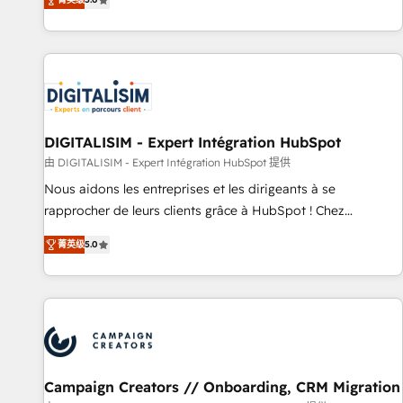
From onboarding to enterprise-grade campaigns, our in-
house team builds scalable strategies that drive long-term
revenue. ⚙️ HubSpot Integration & Optimization • Seamless
CRM, CMS, and automation setup • Complex platform
migrations and data cleanups • Custom APIs and third-party
integrations 📈 End-to-End Revenue Acceleration • Lifecycle
marketing and pipeline growth programs • Sales
DIGITALISIM - Expert Intégration HubSpot
enablement tools and CRM optimization • Retention
由 DIGITALISIM - Expert Intégration HubSpot 提供
strategies with customer journey mapping 🏅 Elite-Level
Nous aidons les entreprises et les dirigeants à se
HubSpot Execution • 750+ onboardings and 2,000+
rapprocher de leurs clients grâce à HubSpot ! Chez
implementations • Deep expertise across marketing, sales,
DIGITALISIM, nous avons l'intime conviction que la réussite
and service hubs • Built-in flexibility for startups to global
菁英级
5.0
des entreprises passe par l’innovation web, le marketing
brands
digital, et la relation client ! C'est pourquoi, nos experts sont
à la fois capables de gérer votre projet de création de site
internet, votre référencement, votre stratégie digitale et le
pilotage et l'intégration d'HubSpot ! Les grandes phases
d'un projet HubSpot avec DIGITALISIM : 🧽 Nettoyage,
migration et intégration des bases de données. 🚀
Campaign Creators // Onboarding, CRM Migration