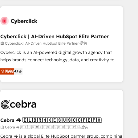
are a top ranked HubSpot Elite Partner, winner of Rookie of
the Year and Customer First Awards, 4.9/5 rating in
HubSpot Reviews and 4.9/5 rating in Clutch Reviews.
Digifianz helps the following industries: logistics & 3PL,
home improvement & construction, branding and
Cyberclick | AI-Driven HubSpot Elite Partner
commercialization, real estate, health, education, SaaS,
由 Cyberclick | AI-Driven HubSpot Elite Partner 提供
Software Dev & IT and consulting, make the most out of
Cyberclick is an AI-powered digital growth agency that
their HubSpot experience operating in the United States,
helps brands connect technology, data, and creativity to
EU, UAE, Mexico and Latin America. From casual user to
achieve measurable results. Founded in Barcelona and
super fan: make HubSpot an experience you LOVE!
菁英级
4.9
operating across Spain, LATAM, and the UK, we support
global companies in building smarter marketing, sales, and
customer success strategies. As the only HubSpot Elite
Partner in Iberia (Spain & Portugal), we combine human
insight with intelligent automation to drive sustainable
growth. Our multidisciplinary team designs solutions that
simplify complexity, boost performance, and turn
Cebra 🦓 🇨🇱🇧🇷🇲🇽🇪🇸🇺🇸🇨🇴🇵🇪🇵🇦
innovation into real impact. 🌍 Highlights • HubSpot Partner
由 Cebra 🦓 🇨🇱🇧🇷🇲🇽🇪🇸🇺🇸🇨🇴🇵🇪🇵🇦 提供
since 2012 • 2022 EMEA Impact Award: Best Integration •
Cebra 🦓 is a global Elite HubSpot partner group, combining