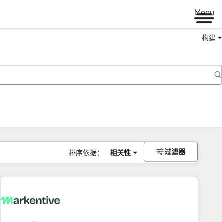
Menu
构建
过滤器
排序依据：
相关性