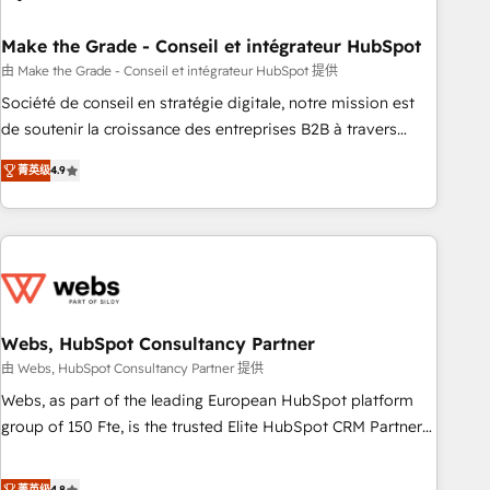
dependencies. You’ll learn how to: • Set up, audit, and
organize your HubSpot portal • Get your sales team fully
Make the Grade - Conseil et intégrateur HubSpot
using HubSpot • Track pipeline and revenue across the
由 Make the Grade - Conseil et intégrateur HubSpot 提供
entire buyer journey • Build an in-house marketing team
Société de conseil en stratégie digitale, notre mission est
that drives growth • Create content and videos that attract
de soutenir la croissance des entreprises B2B à travers
buyers • Use AI to scale smarter Our coaching-led approach
l’acquisition de nouveaux clients, l'intégration CRM et le
works best for companies that are done with outsourcing
菁英级
4.9
développement des revenus auprès de vos comptes
and ready to build something that lasts. So if you're ready
existants. En France et à l'international, nous travaillons
to become the most trusted voice in your market, let’s talk.
avec des ETI ambitieuses, des grands groupes voulant aller
au-delà d’une simple transformation digitale et des startups
florissantes. Nos 3 grandes expertises sont : ➤ L’intégration
de CRM et de méthodologie RevOps pour aligner les
équipes marketing, commerciales et support client (data
Webs, HubSpot Consultancy Partner
migration, synchronisation API, audit et maintenance) ➤ La
由 Webs, HubSpot Consultancy Partner 提供
création de sites internet de conversion qui transforment
Webs, as part of the leading European HubSpot platform
les visiteurs en opportunités d'affaires ➤ La mise en place
group of 150 Fte, is the trusted Elite HubSpot CRM Partner
de stratégies d'acquisition marketing (SEO, SEA, inbound,
offering you a roadmap on maximizing EBITDA and
automatisation marketing, ABM, IA, emailing) Informations
achieving Commercial Excellence. With our targeted
菁英级
4.8