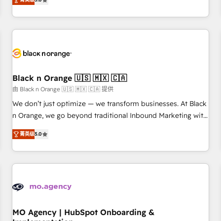
de votre projet HubSpot, contactez notre équipe pour un
challenges and improve user adoption, sales process and
échange dédié.
marketing results. Services 📚 Onboarding your team to
HubSpot for the first time 🔧 Designing and optimising your
HubSpot set-up for better results 🌐 Website design and
build using HubSpot 🔌 Integrating HubSpot with other
systems 🎓 Training your teams to be HubSpot pros 📊
Black n Orange 🇺🇸 🇲🇽 🇨🇦
Lead generation services using HubSpot Why us? - SIX
HubSpot Accreditations - awarded by HubSpot after a
由 Black n Orange 🇺🇸 🇲🇽 🇨🇦 提供
rigorous process for CRM, Solutions Architecture,
We don’t just optimize — we transform businesses. At Black
Onboarding , Data Migration, Custom Integration & Platform
n Orange, we go beyond traditional Inbound Marketing with
Enablement -Onboarded over 500 businesses to HubSpot -
our exclusive methodologies: BOOMS and BOOST. Together,
菁英级
5.0
Top 1% of partners worldwide -In-house team of 25+
they form a powerful combination that has driven success
experts Contact us today to help you get more from your
for over 800 businesses worldwide. As Elite HubSpot
investment in HubSpot. www.bbdboom.com
Partners, we specialize in crafting high-performance growth
strategies that integrate data-driven marketing, automation,
and revenue intelligence to help companies scale faster and
smarter. 🔹 BOOMS: Demand generation for all your buyers
With BOOMS, you invest in 100% of your buyers,
MO Agency | HubSpot Onboarding &