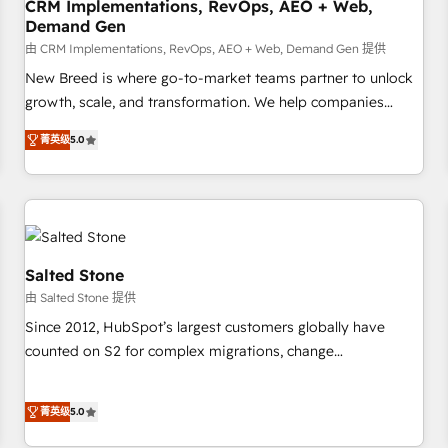
CRM Implementations, RevOps, AEO + Web,
Demand Gen
由 CRM Implementations, RevOps, AEO + Web, Demand Gen 提供
New Breed is where go-to-market teams partner to unlock
growth, scale, and transformation. We help companies
activate HubSpot’s AI-powered customer platform and
菁英级
5.0
operationalize HubSpot’s Loop Marketing framework
through expert-led services, smart agents, and purpose-
built apps, tailored to your business. Together, we unlock
results, fast. ⚙️CRM & RevOps: Align all Hubs to your buyer
journey for clean data, scalability, & reporting. 🎯Demand
Gen & ABM: Drive pipeline with inbound, ABM, AEO, SEO, &
Salted Stone
paid media. 👩‍💻Web Design: Build high-performing
由 Salted Stone 提供
websites with UX, messaging, & conversion strategy that
Since 2012, HubSpot’s largest customers globally have
drive results. 🤖AI Strategy: Activate Breeze Agents,
counted on S2 for complex migrations, change
configure HubSpot AI, & maximize AEO with tailored AI
management, systems integration, and creative solutions
services. 🧩Integrations: Extend HubSpot with custom
that deliver measurable impact and transform brand
integrations, hosting, & maintenance.
菁英级
5.0
experiences As one of the few full-service creative agencies
in the HubSpot ecosystem, we blend strategy, technology,