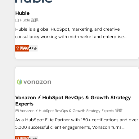
campaigns, content and design We connect people, data
and technology to improve customer experiences. With our
Huble
bright people, exciting ideas and can-do mentality, we
由 Huble 提供
ensure revenue growth on a daily basis. So tell us your
Huble is a global HubSpot, marketing, and creative
challenge; our passionate and growth driven team of 100+
consultancy working with mid-market and enterprise
experts is ready for you! Driving digital growth |
businesses. We go beyond implementation, shaping the
www.brightdigital.com
菁英级
4.9
strategy, processes, and teams that turn HubSpot into a
genuine growth engine. Named HubSpot's Global Partner of
the Year in 2024, consistently ranked among their top 5
partners worldwide, and with over 15 years in the
ecosystem, Huble has built a track record that speaks for
itself. One company, one operating model, delivering across
offices and consulting teams in the UK, USA, Canada,
Vonazon ⚡ HubSpot RevOps & Growth Strategy
Experts
Germany, France, Belgium, Singapore, and South Africa.
Certified compliant with ISO/IEC 27001:2022 and ISO
由 Vonazon ⚡ HubSpot RevOps & Growth Strategy Experts 提供
9001:2015 across all seven international offices and 175+
As a HubSpot Elite Partner with 150+ certifications and over
employees.
5,000 successful client engagements, Vonazon turns
marketing complexity into measurable, scalable growth.
菁英级
5.0