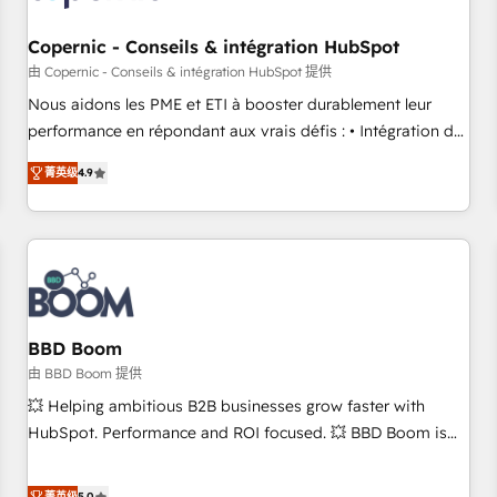
Kickstart Integration templates that put HubSpot in the
center of your tech stack, syncing... 🛍️ Shopify or
Copernic - Conseils & intégration HubSpot
WooCommerce 💲 Stripe or Paypal 💰 Sage or Netsuite 🤖
由 Copernic - Conseils & intégration HubSpot 提供
Google or Microsoft ✍️ DocuSign or PandaDoc 🌐 Avalara or
Nous aidons les PME et ETI à booster durablement leur
Quaderno HubSnacks holds the rare Advanced "Custom
performance en répondant aux vrais défis : • Intégration de
Integrations" Accreditation, securely sync data across... 🔄
HubSpot avec d’autres outils (ERP, téléphonie, etc.) •
any apps, in any direction. Stuck on your old CRM..? Migrate
菁英级
4.9
Alignement des équipes grâce à un outil et des données
| seamlessly off your old CRM onto a clean new HubSpot
partagées • Amélioration de la collecte et de l’analyse des
portal with Advanced Website and CRM Migrations using
données pour des décisions éclairées • Optimisation de
our in-house "HubScrub" Tool.
l’efficacité et de la productivité des équipes Notre équipe
de 30 consultants certifiés HubSpot aborde chaque projet
avec un engagement total, alignant processus métiers et
technologie, et guidant vos équipes à travers le
BBD Boom
changement, tout en centrant vos objectifs d’entreprise.
由 BBD Boom 提供
Grâce à une méthodologie éprouvée auprès de plus de 400
💥 Helping ambitious B2B businesses grow faster with
clients, nous comprenons rapidement vos enjeux et
HubSpot. Performance and ROI focused. 💥 BBD Boom is
intégrons parfaitement HubSpot dans votre organisation.
the HubSpot partner that can help you to HubSpot Better.
Pour toute question technique ou besoin de structuration
We work with your teams to solve all your HubSpot
菁英级
5.0