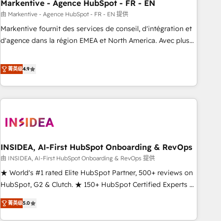
Markentive - Agence HubSpot - FR - EN
由 Markentive - Agence HubSpot - FR - EN 提供
Markentive fournit des services de conseil, d'intégration et
d'agence dans la région EMEA et North America. Avec plus
de 115 experts en marketing automation, Growth, Revops,
CRM et webdesign. Markentive is both a consulting firm, a
菁英级
4.9
digital agency and an integrator. With over 115 experts in
marketing automation, growth, revops, CRM and webdesign
(We focus on EMEA - USA customers).
INSIDEA, AI-First HubSpot Onboarding & RevOps
由 INSIDEA, AI-First HubSpot Onboarding & RevOps 提供
★ World's #1 rated Elite HubSpot Partner, 500+ reviews on
HubSpot, G2 & Clutch. ★ 150+ HubSpot Certified Experts &
Trainers across the team ★ 1,500+ implementations across
菁英级
5.0
five continents ★ AI-First, RevOps-led, Onboarding
obsessed ★ Company of the Year 2024/25 INSIDEA helps