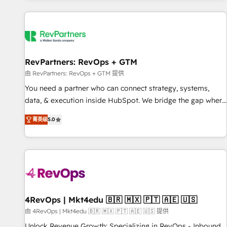
programmes and accelerate ROI across every HubSpot
Hub. 🧭 From multi-region migrations to AI-powered
automation, we turn complexity into clarity, human at global
scale. 🏆 HubSpot’s CEO called us “the partner of the
future.” Others agree it is proof of trust built through
RevPartners: RevOps + GTM
measurable impact.
由 RevPartners: RevOps + GTM 提供
You need a partner who can connect strategy, systems,
data, & execution inside HubSpot. We bridge the gap where
most agencies fall short by combining GTM strategy with
菁英级
5.0
technical execution to solve the right problem with the right
solution. As the only firm in the world to hold Elite Partner
Accreditations with both HubSpot and Clay, our clients gain
a unique advantage in CRM architecture, pipeline
generation, data intelligence, and go-to-market execution.
Why B2B Businesses Choose RP: - Secure: Soc2 compliant
🛡️ - Pricing: Implementations starting at $1,5k 💵 - Speed:
4RevOps | Mkt4edu 🇧🇷 🇲🇽 🇵🇹 🇦🇪 🇺🇸
Launch in 14 days ⚡ - Global: 75+ RPers across five
由 4RevOps | Mkt4edu 🇧🇷 🇲🇽 🇵🇹 🇦🇪 🇺🇸 提供
continents 🌐 - Scale: Largest organically grown & fastest
Unlock Revenue Growth: Specializing in RevOps - Inbound