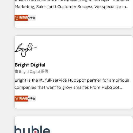
tiering Elite HubSpot Partner 🪴 - Sales Hub: More
Marketing, Sales, and Customer Success We specialize in
implementations than any other Partner 💻 - Migrations: We
driving revenue growth for companies across industries
convert Salesforce addicts to HubSpot evangelists 🧡 Don't
菁英级
4.9
through tailored marketing, sales, and customer success
hire a marketing agency for an Ops problem. Don't hire a
strategies, utilizing RevOps methodologies. As Latin
technical agency for a growth problem. Hire a partner built
America's largest HubSpot partner and a global leader in
to solve both.
education market, we offer unparalleled insights. Operating
in five countries—Brazil, UAE (Abu Dhabi/Dubai/Sharjah),
Mexico, USA, and Portugal—we've executed over a hundred
successful operations. Our approach, rooted in RevOps
Bright Digital
principles, integrates analysis, training, planning, and
由 Bright Digital 提供
qualification. Leveraging technology, data analytics, CRM
Bright is the #1 full-service HubSpot partner for ambitious
optimization, and inbound marketing tactics, we focus on
companies that want to grow smarter. From HubSpot
understanding, nurturing, and converting leads. Partner with
onboarding, to training, from developing a new website to
us to unlock your business's full potential and achieve
菁英级
4.9
lead generation and digital marketing; we do it all (and with
sustained growth in today's competitive market.
great results)! In short, our services include: - HubSpot
consultancy: onboarding, training, data migration - HubSpot
development: websites, custom modules, integrations -
Marketing & sales solutions: digital marketing, advertising,