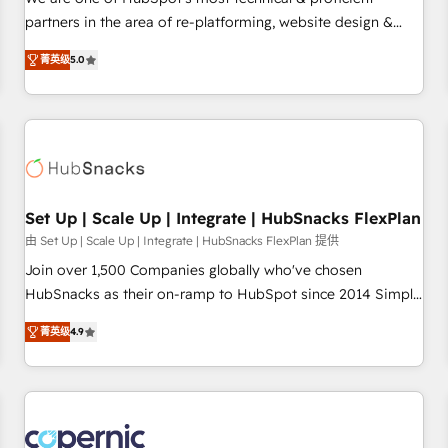
HubSpot experience ✔️Flexible pricing models — Hourly-fee
partners in the area of re-platforming, website design &
(assigned one Dedicated HubSpot Admin); Monthly-fee
development. We specialize in multi-hub implementations
(HubSpot Admin + Project Manager); and Fixed Project Cost
菁英级
5.0
for mid-market & enterprise companies. We are woman-
(as per requirement). ✔️Helped over 25,000+ customers so
owned, powered by coffee, and we ❤️ dogs. We produce
far with our HubSpot solutions. ✔️Bespoke apps & on-
award-winning work for our clients. 🏆2023 Technical
demand bundle services. Connect with us today!
Expertise Impact Award 🏆2022 Technical Expertise Impact
Award 🏆2022 Platform Migration Excellence Impact Award
🏆2020 Elite Solutions Partner 🏆2019 Integrations HubSpot
Impact Award 🏆2019 Marketing Enablement HubSpot
Set Up | Scale Up | Integrate | HubSnacks FlexPlan
Impact Award 🏆2018 Website Design HubSpot Impact
由 Set Up | Scale Up | Integrate | HubSnacks FlexPlan 提供
Award 🏆2017 Website Design HubSpot Impact Award 🏆
Join over 1,500 Companies globally who've chosen
2016 Growth-Driven Design Agency of the Year 🏆2016
HubSnacks as their on-ramp to HubSpot since 2014 Simple
Sales Enablement HubSpot Impact Award 🏆2015 Growth-
pay-as-you-go plans that accelerate value... 1️⃣ Set Up |
Driven Design Agency of the Year 🏆2015 Became the 5th
菁英级
4.9
Onboarding New or Check-fixing existing HubSpot portals
Agency to reach Diamond 🏆2014 HubSpot COS
2️⃣ Scale Up | 100% HubSpot Task Execution... Global 24/7 ...
Performance Award 🏆2014 HubSpot COS Design Award 🏆
All Experts 3️⃣ Integrate | your entire Tech Stack with Custom
2013 HubSpot Marketplace Provider of the Year 🏆2011
Integrations Slash months from your API Integration
Became a HubSpot Partner 📆Founded in 1997
project... ⬅️ Click "Contact Business" ⬅️ to access 150+