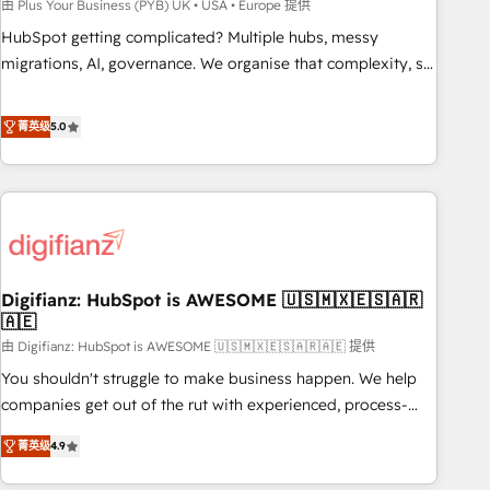
to grips with HubSpot through guided implementation and
由 Plus Your Business (PYB) UK • USA • Europe 提供
seamless integration of the CRM platform into your digital
HubSpot getting complicated? Multiple hubs, messy
ecosystem. Would you like support in deploying your
migrations, AI, governance. We organise that complexity, so
inbound marketing strategy? We'll provide support tailored
your team can put HubSpot to work... Welcome to our
to your needs and sales objectives. With 125+ certifications,
Profile! We help with: • CRM implementation, reports,
菁英级
5.0
we are part of the most certified Canadian agencies, and we
workflows, and team training • CRM migration from
both hold Onboarding Accreditations. Based in Canada
Salesforce, Pipedrive, Dynamics and others • Technical
(coast to coast), our services are offered in both English &
projects including custom API integrations • AI governance
French.
for HubSpot-centred operations A little about us: • Boutique
'Elite' team of 12 • 150+ clients across Sales Hub, Marketing
Hub, Service Hub, Data Hub and CMS • ISO/IEC 27001:2022,
Digifianz: HubSpot is AWESOME 🇺🇸🇲🇽🇪🇸🇦🇷
ISO 9001:2015, and ISO 42001:2023 certified - the AI
🇦🇪
management standard • GuardHub: our AI governance
由 Digifianz: HubSpot is AWESOME 🇺🇸🇲🇽🇪🇸🇦🇷🇦🇪 提供
framework, built on ISO 42001 Ready for the next step?
Click the 👈 '𝗖𝗼𝗻𝘁𝗮𝗰𝘁 𝗯𝘂𝘀𝗶𝗻𝗲𝘀𝘀' button to get in touch
You shouldn't struggle to make business happen. We help
(𝘸𝘦'𝘳𝘦 𝘴𝘶𝘱𝘦𝘳 𝘳𝘦𝘴𝘱𝘰𝘯𝘴𝘪𝘷𝘦)
companies get out of the rut with experienced, process-
oriented teams implementing HubSpot Marketing, Sales,
菁英级
4.9
Service, CMS and Operations Hub, so selling and actually
engaging with your customers feels easy and pain-free. We