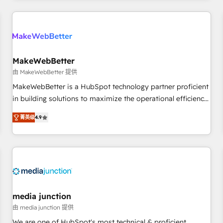
& award-winning design to build scalable, globally
regionalized HubSpot websites, integrated marketing
campaigns, & RevOps frameworks that fuel long-term
success We connect the entire customer lifecycle through
seamless integrations, ensure long-term adoption with
MakeWebBetter
change-management programs, and align marketing, sales,
由 MakeWebBetter 提供
and service to drive sustainable growth With 6 key
MakeWebBetter is a HubSpot technology partner proficient
HubSpot accreditations and experience across hundreds of
in building solutions to maximize the operational efficiency
organizations in dozens of industries, there’s a good chance
of HubSpot. The fastest-growing tech-enabler & facilitator,
菁英级
4.9
one of our globally integrated teams has worked with
MakeWebBetter, hands you the blend of HubSpot expertise
clients just like you Let’s explore whether S2 is the partner
& eminent solutions & integrations. Trust us to streamline
you’ve been looking for...and get your next big initiative
your HubSpot experience. 🚀HubSpot Elite Partners with
moving!
10+ years of HubSpot experience 🤝HubSpot Premier
Integration partner 🤝Google Premier Partner 2023 🌟5
HubSpot Accreditations 🌟Won HubSpot Theme Challenge
2021 🌟INBOUND’19 HubSpot Rising Star Why us?
media junction
Harnessing the full potential of the powerful HubSpot CRM.
由 media junction 提供
✔️A team of HubSpot experts backed by over 10+ years of
We are one of HubSpot's most technical & proficient