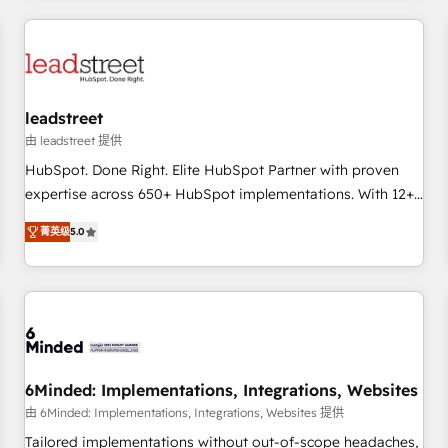
revenue operations Key services: • CRM Implementation •
Systems Integration • Digital Transformation / Web
Development • RevOps & Sales Consulting • Marketing
Automation What makes us different? 🚀 Top 0.5% of global
leadstreet
HubSpot agencies ⚙️ The strongest technical ability and
integration capabilities 💼 Consultative, long-term partners
由 leadstreet 提供
who will embed ourselves into your business, processes
HubSpot. Done Right. Elite HubSpot Partner with proven
and systems 🏢 We specialise in working with mid-market
expertise across 650+ HubSpot implementations. With 12+
and enterprise organisations, global organisations and
years of HubSpot experience, we help you use the HubSpot
菁英级
5.0
those with complex use cases 🏆 CRM Implementation,
platform to its fullest capacity, improve your current
Platform Enablement, Custom Integration and Onboarding
HubSpot website, or build your new one.
Accredited 🔐 ISO27001 & ISO9001 Certified
6Minded: Implementations, Integrations, Websites
由 6Minded: Implementations, Integrations, Websites 提供
Tailored implementations without out-of-scope headaches,