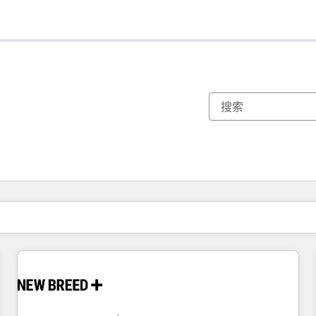
你目前所在页码为：
页码
页码
页码
页码
页码
页码
页码
页码
页码
页码
页码