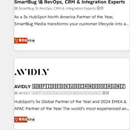
SmartBug 🚀 RevOps, CRM & Integration Experts
由 SmartBug 🚀 RevOps, CRM & Integration Experts 提供
As a 3x HubSpot North America Partner of the Year,
SmartBug Media transforms your customer lifecycle into a
revenue engine. Our unified ecosystem includes specialized
divisions Globalia (AI & Software) and Point Success Media
菁英级
5.0
(Paid Media), making this the official home for all three
brands. 🔄 Implementation & Integration - Seamless
migrations and system integrations powered by Globalia’s
technical development team. - 19 HubSpot-certified trainers
to drive platform adoption. 📈 Revenue Generation - Full-
funnel marketing and high-performance advertising via
AVIDLY 🇬🇧🇫🇮🇸🇪🇩🇰🇺🇸🇨🇦🇳🇴🇩🇪🇦🇺🇳🇿
Point Success Media. - Expert deployment of Breeze AI and
custom agents to automate growth. 🏆 Elite Excellence - 8
由 AVIDLY 🇬🇧🇫🇮🇸🇪🇩🇰🇺🇸🇨🇦🇳🇴🇩🇪🇦🇺🇳🇿 提供
platform accreditations and deep HIPAA-compliance
HubSpot’s 5x Global Partner of the Year and 2024 EMEA &
expertise. - A team of 250+ experts dedicated to your
APAC Partner of the Year. The world’s most experienced and
resilient growth.
fully accredited HubSpot Solutions Partner. 🚀 With 2,750+
菁英级
5.0
HubSpot projects delivered and 370+ specialists across
EMEA, APAC and NAM, we de-risk complex CRM