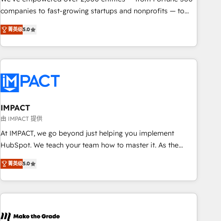
companies to fast-growing startups and nonprofits — to
streamline operations, scale revenue, and unlock the full
菁英级
5.0
potential of HubSpot. With deep technical and industry
expertise, we fuse automation, integration, and AI
innovation to deliver lasting impact. We specialize in: •
Turnkey and end-to-end HubSpot implementations •
Onboarding for Sales, Service, Marketing & Content Hubs •
AI voice and chat agents, predictive automation, and smart
workflows • Salesforce + HubSpot integration • RevOps and
IMPACT
AI-driven sales enablement • Website design and CMS
由 IMPACT 提供
development • ERP integration: SAP, NetSuite, Microsoft
At IMPACT, we go beyond just helping you implement
Dynamics, … • Data cleansing and CRM migration from any
HubSpot. We teach your team how to master it. As the
platform • Client/member portals built on HubSpot •
creators of the Endless Customers System™ (the next
Custom and complex integrations: SAM.gov, GovWin,
菁英级
5.0
evolution of They Ask, You Answer), we’re the only HubSpot
QuickBooks, PandaDoc, ClickUp, Shopify, Mapsly,
partner built entirely around coaching and training. That
WooCommerce, BuilderTrend, and more Experience the
means we don’t do the work for you; we help you build the
difference — reach out to see how AI + HubSpot can
skills, processes, and internal team you need to attract the
transform your business.
right buyers, close deals faster, and grow without outside