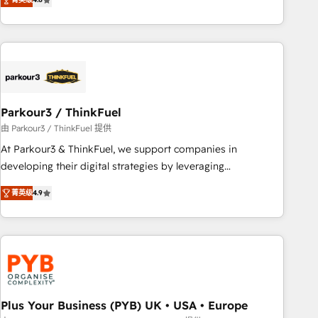
clés : - 10 ans d'expérience - 100+ intégrations CRM
processes, we strengthen your digital transformation and
HubSpot réussies - 40 experts conseil - 150 certifications
minimize costs. As HubSpot's Advanced Accredited CRM
HubSpot cumulées
Implementation partner, we provide expertise to drive your
business forward. Since 2015 we are fully dedicated to
HubSpot and with an experienced team (50+), we work
with reputable companies in B2B sectors such as
Parkour3 / ThinkFuel
manufacturing, SaaS and business services. We prepare a
customized business case that demonstrates the value and
由 Parkour3 / ThinkFuel 提供
impact of your digital transformation, including a detailed
At Parkour3 & ThinkFuel, we support companies in
financial rationale with a focus on ROI and TCO. As a trusted
developing their digital strategies by leveraging
extension of your team, we believe in the power of
technologies and automating their marketing and sales
菁英级
4.9
partnership. Together, we embark on a transformational
processes to generate growth. Our offer spans from
journey that sets your business up for long-term success.
Strategy to Operations. We specialize in CRM onboarding
Unlock your business. If not now, when?
and implementation, web design, sales & marketing
automation, and digital marketing. With extensive
experience working with tech companies and
manufacturers since 2002, we are committed to
empowering our clients and developing their autonomy. Get
Plus Your Business (PYB) UK • USA • Europe