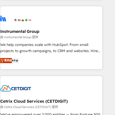
growing companies turn HubSpot into a revenue engine.
We onboard your team, migrate your data, and build AI-
powered workflows that drive adoption from week one, in
your time zone. What we do ➤ Onboarding: Live in weeks,
with workflows built around your business, not a template.
Instrumental Group
➤ Migration: Move from any legacy CRM. Zero downtime,
由 Instrumental Group 提供
full data integrity. ➤ Implementation: Configure HubSpot to
We help companies scale with HubSpot. From small
run your revenue process. Sales, marketing, and service
projects to growth campaigns, to CRM and websites. Hire
wired together. ➤ AI and Integrations: Layer Breeze AI,
an agency that's experienced in every inch of HubSpot and
custom agents, and APIs to remove manual work. ➤
菁英级
4.9
willing to work hand-in-hand with your team to simplify the
Ongoing Management: Monthly tune-ups, feature rollouts,
complex and build a better experience for your team and
adoption coaching. Buying HubSpot, switching to it, or
customers.
reviving a stale portal? We are built for the work.
Cetrix Cloud Services (CETDIGIT)
由 Cetrix Cloud Services (CETDIGIT) 提供
We’ve empowered over 2,000 entities — from Fortune 500