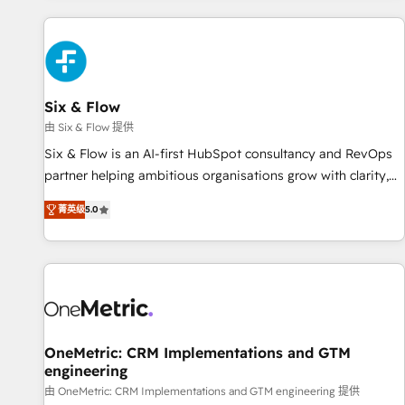
website in HubSpot or create an inbound marketing
strategy for you and execute it on HubSpot. We are on the
G-Cloud 14 CCS (Crown Commercial Service) framework,
meaning we've been accredited by HubSpot and vetted by
the CCS, which means we can support public sector
Six & Flow
companies as well the other ones listed in our profile. Our
由 Six & Flow 提供
services: - HubSpot implementation - HubSpot CMS
Six & Flow is an AI-first HubSpot consultancy and RevOps
website build We can do lots of things. But everything we
partner helping ambitious organisations grow with clarity,
do is there for you to: - Grow revenue, and run your
confidence, and intelligence. Operating across the UK,
business more efficiently - Build stronger relationships with
菁英级
5.0
Netherlands, Ireland, and Canada, we’ve delivered
customers - Make better decisions with data - Find a new
thousands of successful HubSpot projects for mid-market
voice and reach more people - Get the most out of your
and enterprise clients worldwide, with over 10 years
HubSpot investment
experience. We combine HubSpot, data, and AI to design
connected go-to-market systems that align people,
process, and technology for predictable, scalable revenue
growth. Our expertise spans RevOps, CRM and data
OneMetric: CRM Implementations and GTM
engineering
architecture, AI enablement, and strategic marketing,
delivered through our proprietary FLAIR framework for
由 OneMetric: CRM Implementations and GTM engineering 提供