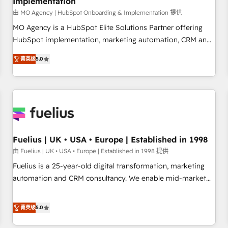
Implementation
accelerating your growth and positioning yourself as an
undisputed leader. 🔹 BOOST: Optimize your digital
由 MO Agency | HubSpot Onboarding & Implementation 提供
transformation process A methodology designed to
MO Agency is a HubSpot Elite Solutions Partner offering
implement HubSpot effectively and optimize your digital
HubSpot implementation, marketing automation, CRM and
processes. 🔹 Trusted by Industry Leaders With an average
RevOps consulting, B2B SEO, paid media, content
菁英级
5.0
rating of 4.9/5 and a proven track record of business
marketing, AEO and GEO (AI search optimisation), and
transformation, our growth-first approach has helped
HubSpot Content Hub and WordPress development. We
brands dominate their markets.
work with enterprise and growth-led companies across
technology, professional services, financial services and
industrial sectors. Offices in Johannesburg, Cape Town,
Dubai & London. 500+ HubSpot CRM implementations
delivered. AI visibility coverage across ChatGPT, Claude,
Fuelius | UK • USA • Europe | Established in 1998
Perplexity, Gemini and Google AI Overviews. HubSpot
由 Fuelius | UK • USA • Europe | Established in 1998 提供
Impact Award - Customer First HubSpot Impact Award -
Fuelius is a 25-year-old digital transformation, marketing
Integrations Innovation HubSpot Impact Award - Platform
automation and CRM consultancy. We enable mid-market
Migration Excellence HubSpot Impact Award - Platform
and enterprise clients to maximise their return from digital
Excellence 40+ full-time HubSpot professionals. 100s of
and fuel their growth. We modernise platforms, streamline
菁英级
5.0
certifications and accreditations with HubSpot.
operations that are causing inefficiencies, improve
customer experiences, integrate systems, and supercharge