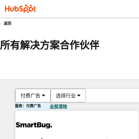
返回
所有解决方案合作伙伴
付费广告
选择行业
服务：付费广告
全部清除