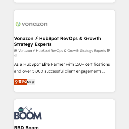
auprès de vos comptes existants. En France et à
l'international, nous travaillons avec des ETI
ambitieuses, des grands groupes voulant aller au-
delà d’une simple transformation digitale et des
startups florissantes. Nos 3 grandes expertises sont :
➤ L’intégration de CRM et de méthodologie RevOps
Vonazon ⚡ HubSpot RevOps & Growth
Strategy Experts
pour aligner les équipes marketing, commerciales et
support client (data migration, synchronisation API,
由 Vonazon ⚡ HubSpot RevOps & Growth Strategy Experts 提
供
audit et maintenance) ➤ La création de sites internet
As a HubSpot Elite Partner with 150+ certifications
de conversion qui transforment les visiteurs en
and over 5,000 successful client engagements,
opportunités d'affaires ➤ La mise en place de
Vonazon turns marketing complexity into
stratégies d'acquisition marketing (SEO, SEA,
菁英级
5.0
measurable, scalable growth. From onboarding to
inbound, automatisation marketing, ABM, IA,
enterprise-grade campaigns, our in-house team
emailing) Informations clés : - 10 ans d'expérience -
builds scalable strategies that drive long-term
100+ intégrations CRM HubSpot réussies - 40
revenue. ⚙️ HubSpot Integration & Optimization •
experts conseil - 150 certifications HubSpot
Seamless CRM, CMS, and automation setup •
cumulées
Complex platform migrations and data cleanups •
Custom APIs and third-party integrations 📈 End-to-
BBD Boom