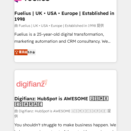
G-Cloud 14 CCS (Crown Commercial Service)
framework, meaning we've been accredited by
Fuelius | UK • USA • Europe | Established in
1998
HubSpot and vetted by the CCS, which means we
can support public sector companies as well the
由 Fuelius | UK • USA • Europe | Established in 1998 提供
other ones listed in our profile. Our services: -
Fuelius is a 25-year-old digital transformation,
HubSpot implementation - HubSpot CMS website
marketing automation and CRM consultancy. We
build We can do lots of things. But everything we do
enable mid-market and enterprise clients to
菁英级
5.0
is there for you to: - Grow revenue, and run your
maximise their return from digital and fuel their
business more efficiently - Build stronger
growth. We modernise platforms, streamline
relationships with customers - Make better
operations that are causing inefficiencies, improve
decisions with data - Find a new voice and reach
customer experiences, integrate systems, and
more people - Get the most out of your HubSpot
supercharge revenue operations Key services: • CRM
investment
Implementation • Systems Integration • Digital
Transformation / Web Development • RevOps &
Digifianz: HubSpot is AWESOME 🇺🇸🇲🇽
🇪🇸🇦🇷🇦🇪
Sales Consulting • Marketing Automation What
makes us different? 🚀 Top 0.5% of global HubSpot
由 Digifianz: HubSpot is AWESOME 🇺🇸🇲🇽🇪🇸🇦🇷🇦🇪 提
供
agencies ⚙️ The strongest technical ability and
You shouldn't struggle to make business happen. We
integration capabilities 💼 Consultative, long-term