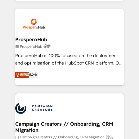
from Strategy to Operations. We specialize in CRM
digital processes. 🔹 Trusted by Industry Leaders
onboarding and implementation, web design, sales
With an average rating of 4.9/5 and a proven track
& marketing automation, and digital marketing. With
record of business transformation, our growth-first
extensive experience working with tech companies
approach has helped brands dominate their
and manufacturers since 2002, we are committed to
markets.
empowering our clients and developing their
ProsperoHub
autonomy. Get to grips with HubSpot through
由 ProsperoHub 提供
guided implementation and seamless integration of
ProsperoHub is 100% focused on the deployment
the CRM platform into your digital ecosystem. Would
and optimisation of the HubSpot CRM platform. Our
you like support in deploying your inbound
highly experienced team of solutions experts will
marketing strategy? We'll provide support tailored
菁英级
5.0
ensure that you achieve maximum adoption and
to your needs and sales objectives. With 125+
ROI from your HubSpot investment. Use our
certifications, we are part of the most certified
extensive HubSpot, sales, marketing, service and
Canadian agencies, and we both hold Onboarding
integrations expertise to lead your team on their
Accreditations. Based in Canada (coast to coast), our
HubSpot journey, design and implement your
services are offered in both English & French.
processes and skilfully bring your revenue
infrastructure to life. Our collaborative approach
Campaign Creators // Onboarding, CRM
Migration
keeps you in control whilst we plan and support the
route to your revenue goals. We have successfully
由 Campaign Creators // Onboarding, CRM Migration 提供