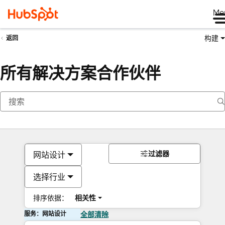
Me
构建
返回
所有解决方案合作伙伴
过滤器
网站设计
选择行业
排序依据：
相关性
服务：网站设计
全部清除