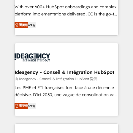
supported over 500 organisations with HubSpot
With over 600+ HubSpot onboardings and complex
implementation, optimisation, training, and
platform implementations delivered, CC is the go-to
adoption assurance. Our tried and tested Roadmap
Elite Solutions Partner for businesses ready to
菁英级
4.9
methodology will ensure that you receive the best
migrate, replatform, and scale smarter. We specialize
deployment experience possible. Whether you are
in high-impact CRM and CMS migrations and
new to HubSpot or seeking to turn around a poor
onboarding from platforms like Salesforce, NetSuite,
install, our team have the change management
Zoho, Pardot, Marketo, Microsoft Dynamics, Wix,
expertise to deliver the solutions you need.
WordPress and legacy CRMs, turning fragmented
systems into unified, growth-ready HubSpot
architectures that accelerate revenue operations and
Ideagency - Conseil & Intégration HubSpot
performance. - Multi-object CRM migration, cleanup,
由 Ideagency - Conseil & Intégration HubSpot 提供
and implementation. - Pre-built and custom
Les PME et ETI françaises font face à une décennie
integrations across your full tech stack. - Custom
décisive. D'ici 2030, une vague de consolidation va
object setup, CMS builds, and full-funnel automation.
recomposer le marché. Seules survivront les
- Dashboards, lifecycle campaigns, and lead
菁英级
4.9
entreprises qui auront réussi leur transformation. Le
nurturing sequences. - Cross-hub setup across
problème ? 58% des dirigeants savent que l'IA est
Marketing, Sales, Operations, and Service Hubs. -
vitale pour leur survie. Mais 57% n'ont aucune
Ongoing optimization, managed support, and
stratégie. Et 43% ne maîtrisent même pas leurs