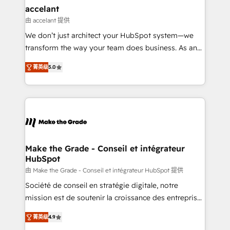
avec un engagement total, alignant processus
accelant
métiers et technologie, et guidant vos équipes à
由 accelant 提供
travers le changement, tout en centrant vos objectifs
We don’t just architect your HubSpot system—we
d’entreprise. Grâce à une méthodologie éprouvée
transform the way your team does business. As an
auprès de plus de 400 clients, nous comprenons
Elite HubSpot Solutions Partner, we specialize in
rapidement vos enjeux et intégrons parfaitement
菁英级
5.0
creating tailored, end-to-end CRM solutions that
HubSpot dans votre organisation. Pour toute
accelerate growth, improve operational efficiency,
question technique ou besoin de structuration de
and ensure faster time to value on HubSpot. What
votre projet HubSpot, contactez notre équipe pour
sets us apart? Our people-centric approach. From
un échange dédié.
day one, our team takes the time to deeply
understand your unique needs, crafting custom
strategies that deliver impactful results. Our mission
Make the Grade - Conseil et intégrateur
HubSpot
is to empower you to unlock HubSpot’s full potential
—faster. Through expert training, unmatched
由 Make the Grade - Conseil et intégrateur HubSpot 提供
responsiveness, and ongoing support, we equip
Société de conseil en stratégie digitale, notre
your team to adopt new systems with confidence
mission est de soutenir la croissance des entreprises
and achieve a unified, data-driven approach to
B2B à travers l’acquisition de nouveaux clients,
菁英级
4.9
customer engagement.
l'intégration CRM et le développement des revenus