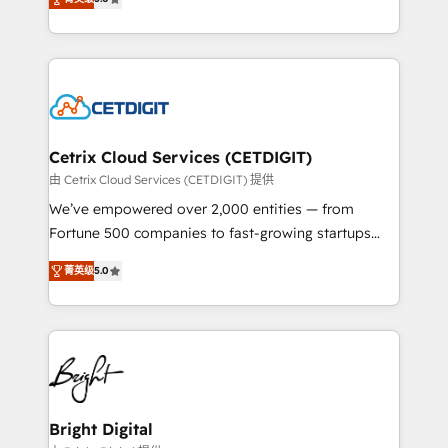
inbound marketing tactics, we focus on
implementations for mid-market & enterprise
understanding, nurturing, and converting leads.
companies. We are woman-owned, powered by
Partner with us to unlock your business's full
coffee, and we ❤️ dogs. We produce award-winning
potential and achieve sustained growth in today's
work for our clients. 🏆2023 Technical Expertise
competitive market.
Impact Award 🏆2022 Technical Expertise Impact
Award 🏆2022 Platform Migration Excellence Impact
Award 🏆2020 Elite Solutions Partner 🏆2019
Cetrix Cloud Services (CETDIGIT)
Integrations HubSpot Impact Award 🏆2019
由 Cetrix Cloud Services (CETDIGIT) 提供
Marketing Enablement HubSpot Impact Award 🏆
We’ve empowered over 2,000 entities — from
2018 Website Design HubSpot Impact Award 🏆2017
Fortune 500 companies to fast-growing startups
Website Design HubSpot Impact Award 🏆2016
and nonprofits — to streamline operations, scale
Growth-Driven Design Agency of the Year 🏆2016
菁英级
5.0
revenue, and unlock the full potential of HubSpot.
Sales Enablement HubSpot Impact Award 🏆2015
With deep technical and industry expertise, we fuse
Growth-Driven Design Agency of the Year 🏆2015
automation, integration, and AI innovation to deliver
Became the 5th Agency to reach Diamond 🏆2014
lasting impact. We specialize in: • Turnkey and end-
HubSpot COS Performance Award 🏆2014 HubSpot
to-end HubSpot implementations • Onboarding for
COS Design Award 🏆2013 HubSpot Marketplace
Sales, Service, Marketing & Content Hubs • AI voice
Provider of the Year 🏆2011 Became a HubSpot
and chat agents, predictive automation, and smart
Bright Digital
Partner 📆Founded in 1997