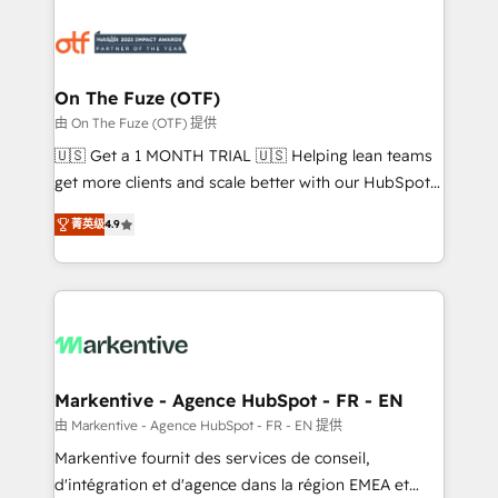
tailored to your business. Together, we unlock
results, fast. ⚙️CRM & RevOps: Align all Hubs to your
buyer journey for clean data, scalability, & reporting.
🎯Demand Gen & ABM: Drive pipeline with inbound,
On The Fuze (OTF)
ABM, AEO, SEO, & paid media. 👩‍💻Web Design:
由 On The Fuze (OTF) 提供
Build high-performing websites with UX, messaging,
🇺🇸 Get a 1 MONTH TRIAL 🇺🇸 Helping lean teams
& conversion strategy that drive results. 🤖AI
get more clients and scale better with our HubSpot
Strategy: Activate Breeze Agents, configure HubSpot
Consulting & 'Done For You' Services. 🚀 Who We
AI, & maximize AEO with tailored AI services. 🧩
菁英级
4.9
Work With 🚀 We help lean, growing companies: -
Integrations: Extend HubSpot with custom
Win more business - Reduce no-shows - Improve
integrations, hosting, & maintenance.
lead & deal conversion rates - Scale with less
headcount ...by using HubSpot's full capabilities. 🤓
What do you get? 🤓 Our client's are too busy to
learn the ins-and-outs of HubSpot. We give you a
Personal Consultant + Tech Team to handle the
Markentive - Agence HubSpot - FR - EN
heavy lifting of mapping out AND building your ideal
由 Markentive - Agence HubSpot - FR - EN 提供
system. + Get best practices and 'don't know what
Markentive fournit des services de conseil,
you don't know' recommendations to maximize
d'intégration et d'agence dans la région EMEA et