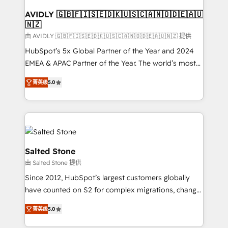
Franchises - Professional Services - And more! How
we help: ✔️ Full HubSpot implementations and portal
AVIDLY 🇬🇧🇫🇮🇸🇪🇩🇰🇺🇸🇨🇦🇳🇴🇩🇪🇦🇺
🇳🇿
optimization ✔️ Data migrations, CRM architecture,
and reporting foundations ✔️ Custom integrations
由 AVIDLY 🇬🇧🇫🇮🇸🇪🇩🇰🇺🇸🇨🇦🇳🇴🇩🇪🇦🇺🇳🇿 提供
and workflow automation ✔️ User adoption
HubSpot’s 5x Global Partner of the Year and 2024
programs, training, and enablement Through project-
EMEA & APAC Partner of the Year. The world’s most
based engagements and ongoing RevOps
experienced and fully accredited HubSpot Solutions
菁英级
5.0
partnerships, we guide organizations through the
Partner. 🚀 With 2,750+ HubSpot projects delivered
revenue maturity model - delivering the right
and 370+ specialists across EMEA, APAC and NAM,
improvements at the right time so operations
we de-risk complex CRM programmes and
evolve strategically and sustainably as the business
accelerate ROI across every HubSpot Hub. 🧭 From
grows.
multi-region migrations to AI-powered automation,
we turn complexity into clarity, human at global
Salted Stone
scale. 🏆 HubSpot’s CEO called us “the partner of the
由 Salted Stone 提供
future.” Others agree it is proof of trust built through
Since 2012, HubSpot’s largest customers globally
measurable impact.
have counted on S2 for complex migrations, change
management, systems integration, and creative
菁英级
5.0
solutions that deliver measurable impact and
transform brand experiences As one of the few full-