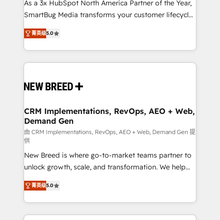
custom AI agents, and high-integrity migrations for
As a 3x HubSpot North America Partner of the Year,
total reporting clarity. Security & Compliance: SOC 2
SmartBug Media transforms your customer lifecycle
Type I and HIPAA attested for enterprise-grade data
into a revenue engine. Our unified ecosystem
菁英级
5.0
security. 🏆 Why Bluleadz? GTM OS Partner | 16+
includes specialized divisions Globalia (AI &
Years Experience | 1,000+ Five-Star Reviews
Software) and Point Success Media (Paid Media),
making this the official home for all three brands. 🔄
Implementation & Integration - Seamless migrations
and system integrations powered by Globalia’s
technical development team. - 19 HubSpot-certified
trainers to drive platform adoption. 📈 Revenue
CRM Implementations, RevOps, AEO + Web,
Demand Gen
Generation - Full-funnel marketing and high-
performance advertising via Point Success Media. -
由 CRM Implementations, RevOps, AEO + Web, Demand Gen 提
供
Expert deployment of Breeze AI and custom agents
New Breed is where go-to-market teams partner to
to automate growth. 🏆 Elite Excellence - 8 platform
unlock growth, scale, and transformation. We help
accreditations and deep HIPAA-compliance
companies activate HubSpot’s AI-powered
expertise. - A team of 250+ experts dedicated to
菁英级
5.0
customer platform and operationalize HubSpot’s
your resilient growth.
Loop Marketing framework through expert-led
services, smart agents, and purpose-built apps,