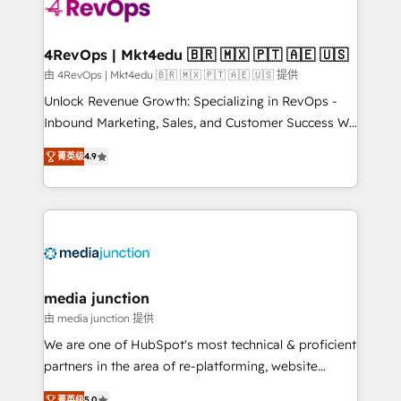
requirement). ✔️Helped over 25,000+ customers so
far with our HubSpot solutions. ✔️Bespoke apps &
on-demand bundle services. Connect with us today!
4RevOps | Mkt4edu 🇧🇷 🇲🇽 🇵🇹 🇦🇪 🇺🇸
由 4RevOps | Mkt4edu 🇧🇷 🇲🇽 🇵🇹 🇦🇪 🇺🇸 提供
Unlock Revenue Growth: Specializing in RevOps -
Inbound Marketing, Sales, and Customer Success We
specialize in driving revenue growth for companies
菁英级
4.9
across industries through tailored marketing, sales,
and customer success strategies, utilizing RevOps
methodologies. As Latin America's largest HubSpot
partner and a global leader in education market, we
offer unparalleled insights. Operating in five
countries—Brazil, UAE (Abu Dhabi/Dubai/Sharjah),
Mexico, USA, and Portugal—we've executed over a
media junction
hundred successful operations. Our approach,
由 media junction 提供
rooted in RevOps principles, integrates analysis,
We are one of HubSpot's most technical & proficient
training, planning, and qualification. Leveraging
partners in the area of re-platforming, website
technology, data analytics, CRM optimization, and
design & development. We specialize in multi-hub
菁英级
5.0