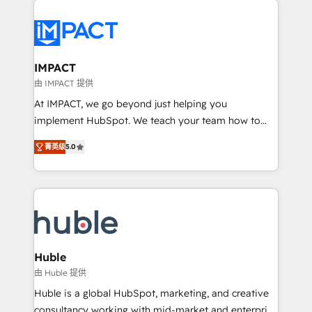
your entire Tech Stack with Custom Integrations
Slash months from your API Integration project... ⬅️
Click "Contact Business" ⬅️ to access 150+ Kickstart
Integration templates that put HubSpot in the center
IMPACT
of your tech stack, syncing... 🛍️ Shopify or
由 IMPACT 提供
WooCommerce 💲 Stripe or Paypal 💰 Sage or
At IMPACT, we go beyond just helping you
Netsuite 🤖 Google or Microsoft ✍️ DocuSign or
implement HubSpot. We teach your team how to
PandaDoc 🌐 Avalara or Quaderno HubSnacks holds
master it. As the creators of the Endless Customers
the rare Advanced "Custom Integrations"
菁英级
5.0
System™ (the next evolution of They Ask, You
Accreditation, securely sync data across... 🔄 any
Answer), we’re the only HubSpot partner built
apps, in any direction. Stuck on your old CRM..?
entirely around coaching and training. That means
Migrate | seamlessly off your old CRM onto a clean
we don’t do the work for you; we help you build the
new HubSpot portal with Advanced Website and
skills, processes, and internal team you need to
CRM Migrations using our in-house "HubScrub" Tool.
attract the right buyers, close deals faster, and grow
without outside dependencies. You’ll learn how to: •
Huble
Set up, audit, and organize your HubSpot portal •
由 Huble 提供
Get your sales team fully using HubSpot • Track
Huble is a global HubSpot, marketing, and creative
pipeline and revenue across the entire buyer journey
consultancy working with mid-market and enterprise