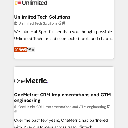
operational know-how. We know that no two
businesses are alike, so we don’t do cookie-cutter
solutions. Instead, we dive in to understand your
Unlimited Tech Solutions
needs, goals, and challenges to deliver solutions that
由 Unlimited Tech Solutions 提供
fit like a glove. We’re committed to being both
We take HubSpot further than you thought possible.
highly effective and fun to work with. We believe in
Unlimited Tech turns disconnected tools and chaotic
efficient processes, as well as building great
processes into a seamless, high-performing revenue
relationships. Your success is our success, and we’re
菁英级
5.0
engine. We combine RevOps strategy with deep
all in this together! From startup to enterprise, we’ll
technical execution to help teams scale faster—with
make sure your HubSpot setup becomes a
cleaner data, smarter automation, and more
powerhouse of productivity, so you can focus on
predictable revenue. Specialties: · HubSpot
what matters most: growing your business and
Implementation & Migration · Native & Custom
wowing your customers. Let’s make HubSpot work
Integrations · Custom Development · CPQ & FSM ·
smarter for you!
Reporting & Analytics · GTM Architecture · Sales &
OneMetric: CRM Implementations and GTM
engineering
Marketing Enablement If you’re ready to elevate
HubSpot from “just your CRM” to your growth
由 OneMetric: CRM Implementations and GTM engineering 提
供
infrastructure—let’s talk.
Over the past few years, OneMetric has partnered
with 750+ customers across SaaS, fintech,