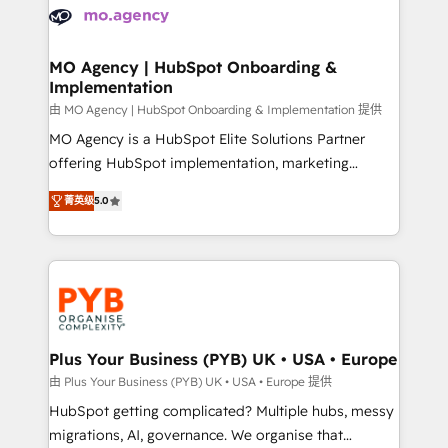
scalable retainers. Let’s make HubSpot your most
données. C'est le paradoxe français : conscience
powerful growth engine. Built to convert, scale, and
totale, action nulle. La solution s'appelle l'Entreprise
drive results.
Augmentée. Ce n'est pas une entreprise qui utilise
MO Agency | HubSpot Onboarding &
Implementation
l'IA. C'est une organisation qui a réussi la symbiose
entre l'expertise humaine et l'intelligence artificielle.
由 MO Agency | HubSpot Onboarding & Implementation 提供
Pas pour remplacer l'humain, mais pour l'augmenter.
MO Agency is a HubSpot Elite Solutions Partner
Chez Ideagency, nous accompagnons cette
offering HubSpot implementation, marketing
transformation. D'abord les fondations : des
automation, CRM and RevOps consulting, B2B SEO,
菁英级
5.0
données unifiées, des processus alignés. Ensuite
paid media, content marketing, AEO and GEO (AI
l'augmentation : l'IA là où elle crée de la valeur. Et
search optimisation), and HubSpot Content Hub and
surtout : l'humain qui reste au centre. Parce que la
WordPress development. We work with enterprise
vraie performance vient de l'intérieur. Act Inside.
and growth-led companies across technology,
Stand Out.
professional services, financial services and
industrial sectors. Offices in Johannesburg, Cape
Town, Dubai & London. 500+ HubSpot CRM
Plus Your Business (PYB) UK • USA • Europe
implementations delivered. AI visibility coverage
由 Plus Your Business (PYB) UK • USA • Europe 提供
across ChatGPT, Claude, Perplexity, Gemini and
HubSpot getting complicated? Multiple hubs, messy
Google AI Overviews. HubSpot Impact Award -
migrations, AI, governance. We organise that