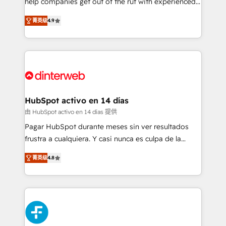
help companies get out of the rut with experienced,
partners who will embed ourselves into your
process-oriented teams implementing HubSpot
business, processes and systems 🏢 We specialise in
菁英级
4.9
Marketing, Sales, Service, CMS and Operations Hub,
working with mid-market and enterprise
so selling and actually engaging with your customers
organisations, global organisations and those with
feels easy and pain-free. We are a top ranked
complex use cases 🏆 CRM Implementation,
HubSpot Elite Partner, winner of Rookie of the Year
Platform Enablement, Custom Integration and
and Customer First Awards, 4.9/5 rating in HubSpot
Onboarding Accredited 🔐 ISO27001 & ISO9001
Reviews and 4.9/5 rating in Clutch Reviews. Digifianz
Certified
helps the following industries: logistics & 3PL, home
HubSpot activo en 14 días
improvement & construction, branding and
由 HubSpot activo en 14 días 提供
commercialization, real estate, health, education,
Pagar HubSpot durante meses sin ver resultados
SaaS, Software Dev & IT and consulting, make the
frustra a cualquiera. Y casi nunca es culpa de la
most out of their HubSpot experience operating in
herramienta: es del enfoque con el que se
the United States, EU, UAE, Mexico and Latin
菁英级
4.8
implementó. Trabajamos con un catálogo de +80
America. From casual user to super fan: make
casos de uso: cada uno resuelve un problema
HubSpot an experience you LOVE!
concreto de tu operación en HubSpot. La entrega
toma de 1 a 3 semanas por caso, abordamos varios
en paralelo cuando tiene sentido, y siempre
confirmamos resultados antes de seguir avanzando.