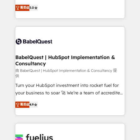
Customer First HubSpot Impact Award - Integrations
complexity, so your team can put HubSpot to work...
Innovation HubSpot Impact Award - Platform
菁英级
5.0
Welcome to our Profile! We help with: • CRM
Migration Excellence HubSpot Impact Award -
implementation, reports, workflows, and team
Platform Excellence 40+ full-time HubSpot
training • CRM migration from Salesforce, Pipedrive,
professionals. 100s of certifications and
Dynamics and others • Technical projects including
accreditations with HubSpot.
custom API integrations • AI governance for
HubSpot-centred operations A little about us: •
Boutique 'Elite' team of 12 • 150+ clients across Sales
BabelQuest | HubSpot Implementation &
Consultancy
Hub, Marketing Hub, Service Hub, Data Hub and
CMS • ISO/IEC 27001:2022, ISO 9001:2015, and ISO
由 BabelQuest | HubSpot Implementation & Consultancy 提
供
42001:2023 certified - the AI management standard •
Turn your HubSpot investment into rocket fuel for
GuardHub: our AI governance framework, built on
your business to soar 🚀 We’re a team of accredited
ISO 42001 Ready for the next step? Click the 👈
HubSpot experts ready to help you. We can
'𝗖𝗼𝗻𝘁𝗮𝗰𝘁 𝗯𝘂𝘀𝗶𝗻𝗲𝘀𝘀' button to get in touch (𝘸𝘦'𝘳𝘦
菁英级
4.9
implement the platform into complex business
𝘴𝘶𝘱𝘦𝘳 𝘳𝘦𝘴𝘱𝘰𝘯𝘴𝘪𝘷𝘦)
environments, optimise what you've got and make
sure you can actually use it, build your website in
HubSpot or create an inbound marketing strategy
for you and execute it on HubSpot. We are on the