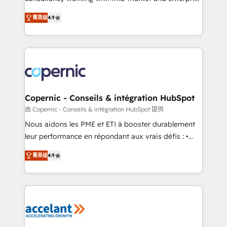
• Build an in-house marketing team that drives
businesses. We go beyond implementation, shaping
growth • Create content and videos that attract
菁英级
4.9
the strategy, processes, and teams that turn
buyers • Use AI to scale smarter Our coaching-led
HubSpot into a genuine growth engine. Named
approach works best for companies that are done
HubSpot's Global Partner of the Year in 2024,
with outsourcing and ready to build something that
consistently ranked among their top 5 partners
lasts. So if you're ready to become the most trusted
worldwide, and with over 15 years in the ecosystem,
voice in your market, let’s talk.
Huble has built a track record that speaks for itself.
One company, one operating model, delivering
Copernic - Conseils & intégration HubSpot
across offices and consulting teams in the UK, USA,
由 Copernic - Conseils & intégration HubSpot 提供
Canada, Germany, France, Belgium, Singapore, and
Nous aidons les PME et ETI à booster durablement
South Africa. Certified compliant with ISO/IEC
leur performance en répondant aux vrais défis : •
27001:2022 and ISO 9001:2015 across all seven
Intégration de HubSpot avec d’autres outils (ERP,
international offices and 175+ employees.
菁英级
4.9
téléphonie, etc.) • Alignement des équipes grâce à un
outil et des données partagées • Amélioration de la
collecte et de l’analyse des données pour des
décisions éclairées • Optimisation de l’efficacité et
de la productivité des équipes Notre équipe de 30
consultants certifiés HubSpot aborde chaque projet