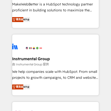
around your business, not a template. ➤ Migration:
MakeWebBetter is a HubSpot technology partner
Move from any legacy CRM. Zero downtime, full data
proficient in building solutions to maximize the
integrity. ➤ Implementation: Configure HubSpot to
operational efficiency of HubSpot. The fastest-
run your revenue process. Sales, marketing, and
菁英级
4.9
growing tech-enabler & facilitator, MakeWebBetter,
service wired together. ➤ AI and Integrations: Layer
hands you the blend of HubSpot expertise &
Breeze AI, custom agents, and APIs to remove
eminent solutions & integrations. Trust us to
manual work. ➤ Ongoing Management: Monthly
streamline your HubSpot experience. 🚀HubSpot
tune-ups, feature rollouts, adoption coaching. Buying
Elite Partners with 10+ years of HubSpot experience
HubSpot, switching to it, or reviving a stale portal?
🤝HubSpot Premier Integration partner 🤝Google
We are built for the work.
Premier Partner 2023 🌟5 HubSpot Accreditations 🌟
Instrumental Group
Won HubSpot Theme Challenge 2021 🌟INBOUND’19
由 Instrumental Group 提供
HubSpot Rising Star Why us? Harnessing the full
We help companies scale with HubSpot. From small
potential of the powerful HubSpot CRM. ✔️A team of
projects to growth campaigns, to CRM and websites.
HubSpot experts backed by over 10+ years of
Hire an agency that's experienced in every inch of
HubSpot experience ✔️Flexible pricing models —
菁英级
4.9
HubSpot and willing to work hand-in-hand with your
Hourly-fee (assigned one Dedicated HubSpot
team to simplify the complex and build a better
Admin); Monthly-fee (HubSpot Admin + Project
experience for your team and customers.
Manager); and Fixed Project Cost (as per