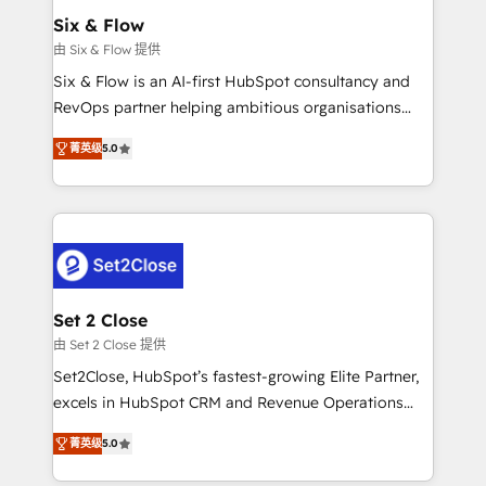
Empiezas a ver resultados antes de que termine el
Six & Flow
mes. 🏆 HubSpot Partner of the Year 2022, máximo
由 Six & Flow 提供
reconocimiento del ecosistema. Elite Solutions
Six & Flow is an AI-first HubSpot consultancy and
Partner, el nivel más alto. +700 clientes
RevOps partner helping ambitious organisations
implementados en LATAM, Marcas como Hyatt,
grow with clarity, confidence, and intelligence.
Hospital ABC, Hogares Unión, Yves Rocher,
菁英级
5.0
Operating across the UK, Netherlands, Ireland, and
MacStore, Café Britt, Bella Piel, confiaron en
Canada, we’ve delivered thousands of successful
nosotros para impulsar la eficiencia de sus procesos
HubSpot projects for mid-market and enterprise
en HubSpot. No necesitas tener todas las
clients worldwide, with over 10 years experience. We
respuestas para empezar. Te ayudamos a identificar
combine HubSpot, data, and AI to design connected
el primer caso de uso que más impacto te dará.
go-to-market systems that align people, process,
Solo continúas si ves valor real en los primeros 14
and technology for predictable, scalable revenue
Set 2 Close
días.
growth. Our expertise spans RevOps, CRM and data
由 Set 2 Close 提供
architecture, AI enablement, and strategic marketing,
Set2Close, HubSpot’s fastest-growing Elite Partner,
delivered through our proprietary FLAIR framework
excels in HubSpot CRM and Revenue Operations
for responsible AI adoption. As a HubSpot Elite
(RevOps) services to boost B2B sales and growth.
Partner and ISO 27001:2022 certified consultancy,
菁英级
5.0
As a top HubSpot Elite Partner, we specialize in
we blend strategy, creativity, and technology to help
custom HubSpot CRM solutions. Our experts design,