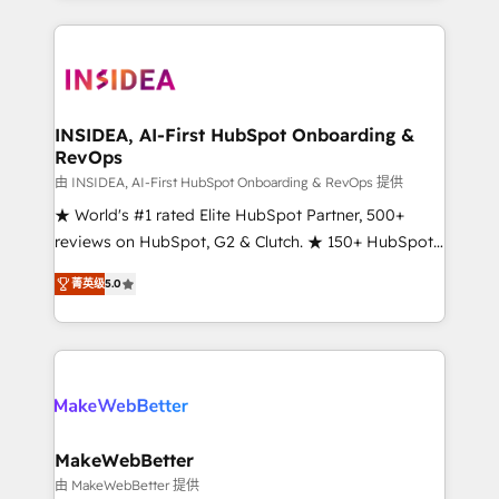
service creative agencies in the HubSpot
ecosystem, we blend strategy, technology, & award-
winning design to build scalable, globally
regionalized HubSpot websites, integrated
marketing campaigns, & RevOps frameworks that
INSIDEA, AI-First HubSpot Onboarding &
RevOps
fuel long-term success We connect the entire
customer lifecycle through seamless integrations,
由 INSIDEA, AI-First HubSpot Onboarding & RevOps 提供
ensure long-term adoption with change-
★ World's #1 rated Elite HubSpot Partner, 500+
management programs, and align marketing, sales,
reviews on HubSpot, G2 & Clutch. ★ 150+ HubSpot
and service to drive sustainable growth With 6 key
Certified Experts & Trainers across the team ★
菁英级
5.0
HubSpot accreditations and experience across
1,500+ implementations across five continents ★ AI-
hundreds of organizations in dozens of industries,
First, RevOps-led, Onboarding obsessed ★
there’s a good chance one of our globally integrated
Company of the Year 2024/25 INSIDEA helps
teams has worked with clients just like you Let’s
growing companies turn HubSpot into a revenue
explore whether S2 is the partner you’ve been
engine. We onboard your team, migrate your data,
looking for...and get your next big initiative moving!
and build AI-powered workflows that drive adoption
from week one, in your time zone. What we do ➤
MakeWebBetter
Onboarding: Live in weeks, with workflows built
由 MakeWebBetter 提供