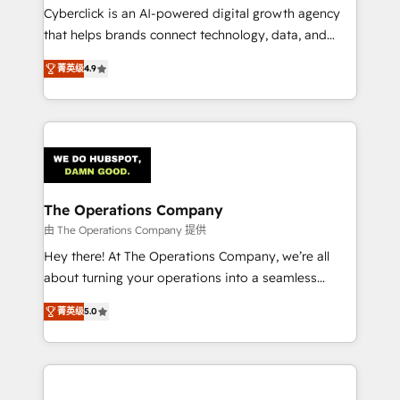
Cyberclick is an AI-powered digital growth agency
that helps brands connect technology, data, and
creativity to achieve measurable results. Founded in
菁英级
4.9
Barcelona and operating across Spain, LATAM, and
the UK, we support global companies in building
smarter marketing, sales, and customer success
strategies. As the only HubSpot Elite Partner in
Iberia (Spain & Portugal), we combine human insight
with intelligent automation to drive sustainable
growth. Our multidisciplinary team designs solutions
The Operations Company
that simplify complexity, boost performance, and
由 The Operations Company 提供
turn innovation into real impact. 🌍 Highlights •
Hey there! At The Operations Company, we’re all
HubSpot Partner since 2012 • 2022 EMEA Impact
about turning your operations into a seamless
Award: Best Integration • 150+ successful HubSpot
experience that powers real results. We specialize in
projects • Clients in 30+ industries • Proprietary
菁英级
5.0
transforming complex systems into efficient,
technology for integrations • Multilingual team:
scalable solutions that work across your entire
English, Spanish, Portuguese & Italian 👉 Grow
organization. We’re a unique blend of deep HubSpot
smarter with AI and HubSpot.
expertise, strategic thinking, and hands-on