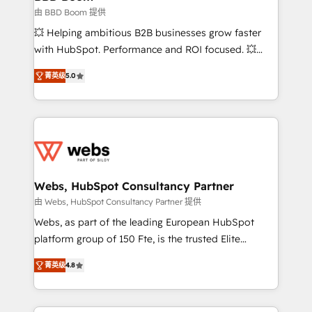
End Revenue Acceleration • Lifecycle marketing and
由 BBD Boom 提供
pipeline growth programs • Sales enablement tools
💥 Helping ambitious B2B businesses grow faster
and CRM optimization • Retention strategies with
with HubSpot. Performance and ROI focused. 💥
customer journey mapping 🏅 Elite-Level HubSpot
BBD Boom is the HubSpot partner that can help you
Execution • 750+ onboardings and 2,000+
菁英级
5.0
to HubSpot Better. We work with your teams to
implementations • Deep expertise across marketing,
solve all your HubSpot challenges and improve user
sales, and service hubs • Built-in flexibility for
adoption, sales process and marketing results.
startups to global brands
Services 📚 Onboarding your team to HubSpot for
the first time 🔧 Designing and optimising your
HubSpot set-up for better results 🌐 Website design
and build using HubSpot 🔌 Integrating HubSpot
Webs, HubSpot Consultancy Partner
with other systems 🎓 Training your teams to be
由 Webs, HubSpot Consultancy Partner 提供
HubSpot pros 📊 Lead generation services using
Webs, as part of the leading European HubSpot
HubSpot Why us? - SIX HubSpot Accreditations -
platform group of 150 Fte, is the trusted Elite
awarded by HubSpot after a rigorous process for
HubSpot CRM Partner offering you a roadmap on
CRM, Solutions Architecture, Onboarding , Data
菁英级
4.8
maximizing EBITDA and achieving Commercial
Migration, Custom Integration & Platform
Excellence. With our targeted processes, we
Enablement -Onboarded over 500 businesses to
strengthen your digital transformation and minimize