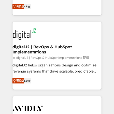
conversions! OTF is an Elite Partner (top 1% of
North America. Avec plus de 115 experts en
6,500+ Partners) and was named 2023 HubSpot
菁英级
4.9
marketing automation, Growth, Revops, CRM et
Partner of the Year 💥 Trusted by 2,500+ companies
webdesign. Markentive is both a consulting firm, a
to help them scale and close more business, by
digital agency and an integrator. With over 115
using HubSpot (the right way). ⭐️ Here's more info:
experts in marketing automation, growth, revops,
www.onthefuze.com/hubspot-admin Contact us to
CRM and webdesign (We focus on EMEA - USA
learn more!
customers).
digitalJ2 | RevOps & HubSpot
Implementations
由 digitalJ2 | RevOps & HubSpot Implementations 提供
digitalJ2 helps organizations design and optimize
revenue systems that drive scalable, predictable
growth. As a triple-accredited HubSpot Solutions
菁英级
5.0
Partner, we specialize in both strategic RevOps
planning and hands-on technical execution - building
the operational foundation companies need to
thrive. Industries we specialize in: - Manufacturing -
Healthcare - Financial Services - Managed IT (MSP) -