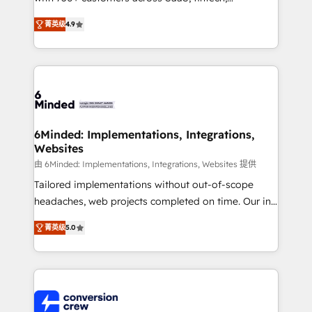
healthcare, real estate, and other industries. With
菁英级
4.9
150+ HubSpot-certified experts, we deliver scalable
solutions to complex GTM and RevOps challenges.
Our Expertise 🔹 Onboarding & Implementation:
Accredited HubSpot Partner, ensuring smooth setup
tailored to your GTM motion. 🔹 Migrations: Move
from other CRMs to HubSpot without data loss or
downtime. 🔹 RevOps Strategy: Align teams,
6Minded: Implementations, Integrations,
Websites
processes, and data to drive revenue efficiency. 🔹
Integrations: Connect HubSpot with your tech stack
由 6Minded: Implementations, Integrations, Websites 提供
for better adoption. 🔹 Custom Solutions: Build
Tailored implementations without out-of-scope
tailored apps, workflows, and configurations. We are
headaches, web projects completed on time. Our in-
SOC 2 Type II and ISO 27001 certified, reinforcing
house team of certified CRM architects, experts,
菁英级
5.0
our commitment to data security and compliance. At
developers, designers, and marketers handles all
OneMetric, we help revenue teams focus on the
aspects of your HubSpot. ✨ 400+ global clients ✨
OneMetric that matters most: revenue.
100+ seamless migrations from 15+ different CRMs
✨ 100,000+ hours in HubSpot projects, 75+ full Hub
implementations, and 5,000+ pages ✨ CS: Clients