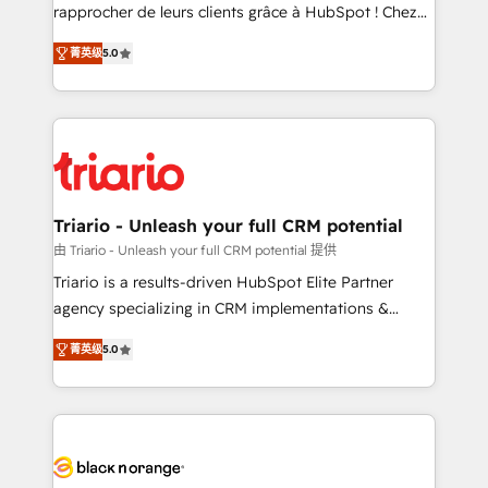
HubSpot “Our experience with the team at Blue Frog
rapprocher de leurs clients grâce à HubSpot ! Chez
has been nothing short of extraordinary. Their years
DIGITALISIM, nous avons l'intime conviction que la
of experience and quality of skilled staff has earned
菁英级
5.0
réussite des entreprises passe par l’innovation web,
them a trusted reputation within the HubSpot
le marketing digital, et la relation client ! C'est
ecosystem as a reliable partner capable of delivering
pourquoi, nos experts sont à la fois capables de
remarkable experiences for our most sophisticated
gérer votre projet de création de site internet, votre
clients.” - Brian Garvey, VP, Solutions Partner
référencement, votre stratégie digitale et le pilotage
Program, HubSpot.
et l'intégration d'HubSpot ! Les grandes phases d'un
projet HubSpot avec DIGITALISIM : 🧽 Nettoyage,
Triario - Unleash your full CRM potential
migration et intégration des bases de données. 🚀
由 Triario - Unleash your full CRM potential 提供
Développement des interfaces avec vos logiciels
Triario is a results-driven HubSpot Elite Partner
métiers ⚙️ Configuration de la plateforme HubSpot
agency specializing in CRM implementations &
📈 Configuration de rapports et tableaux de bord 🤝
migrations, Revenue Operations, Custom
Book Process & Guidelines utilisateurs 🎓
菁英级
5.0
Integrations, Custom AI agents and AI-ready Website
Formations des utilisateurs
Design With over 15 years of experience, we help
companies bridge the gap between marketing, sales,
and customer success through smart automation,
data hygiene, and tailored HubSpot solutions. Our