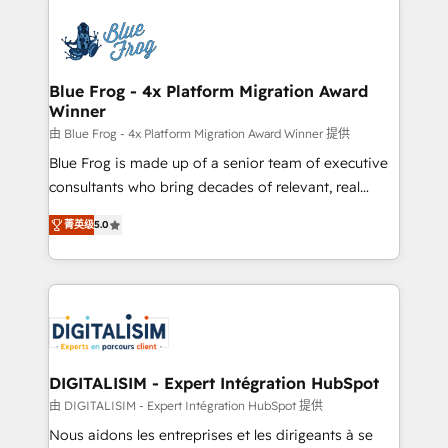
HubSpot -Top 1% of partners worldwide -In-house
costs. As HubSpot's Advanced Accredited CRM
team of 25+ experts Contact us today to help you
Implementation partner, we provide expertise to
get more from your investment in HubSpot.
drive your business forward. Since 2015 we are fully
www.bbdboom.com
dedicated to HubSpot and with an experienced
Blue Frog - 4x Platform Migration Award
Winner
team (50+), we work with reputable companies in
B2B sectors such as manufacturing, SaaS and
由 Blue Frog - 4x Platform Migration Award Winner 提供
business services. We prepare a customized
Blue Frog is made up of a senior team of executive
business case that demonstrates the value and
consultants who bring decades of relevant, real
impact of your digital transformation, including a
world experience to our client engagements. "Blue
菁英级
5.0
detailed financial rationale with a focus on ROI and
Frog is a top, trusted partner in HubSpot's
TCO. As a trusted extension of your team, we
ecosystem for a reason. Their team brings over a
believe in the power of partnership. Together, we
decade of experience to the table, along with deep
embark on a transformational journey that sets your
knowledge of the HubSpot platform and strategies
business up for long-term success. Unlock your
for driving growth. They are committed to helping
business. If not now, when?
our customers grow and finding solutions that fit
their unique business needs. We are thrilled to have
DIGITALISIM - Expert Intégration HubSpot
Blue Frog in the HubSpot ecosystem leading the
由 DIGITALISIM - Expert Intégration HubSpot 提供
way for customers!" - Yamini Rangan, CEO of
Nous aidons les entreprises et les dirigeants à se