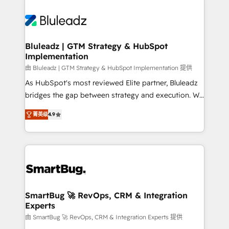
Bluleadz | GTM Strategy & HubSpot
Implementation
由 Bluleadz | GTM Strategy & HubSpot Implementation 提供
As HubSpot's most reviewed Elite partner, Bluleadz
bridges the gap between strategy and execution. We
don't just "set up tools" — we install the GTM
菁英级
4.9
Operating System (GTM OS) to align your leadership
and engineer a portal that drives predictable
revenue velocity. 🚀 GTM Strategy & Alignment
Workshops & Sprints: Identify "Valleys of Death"
stalling growth. Fix your ICP, Math, and Story to stop
"accelerating a mess." ⚙️ Elite Engineering & AI
Scalable Architecture: Zero-technical-debt setup
SmartBug 🚀 RevOps, CRM & Integration
Experts
across all Hubs, validated by our 7 HubSpot
Accreditations. AI-Powered RevOps: Breeze AI,
由 SmartBug 🚀 RevOps, CRM & Integration Experts 提供