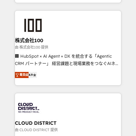
we combine local insight with international reach to
help businesses grow through technology, creativity,
AI and strategy. For over 12 years, we’ve delivered
500+ HubSpot implementations, building end-to-
end solutions that integrate CRM, AI automation,
inbound and loop marketing, content, and digital
株式会社100
creativity. Our multicultural team works in Spanish,
由 株式会社100 提供
Portuguese, and English to design scalable strategies
🏢 HubSpot × AI Agent × DX を統合する「Agentic
that drive measurable growth. 🌎 Highlights: • 10+
CRM パートナー」 経営課題と現場業務をつなぐAIネイ
years as a HubSpot partner. • 2023 Impact Awards:
ティブ・エージェンシーとして、HubSpot Eliteの実装
Platform Migration Excellence. • Top 3 Partner of the
菁英级
4.9
力で顧客フロント業務を再設計します。 💡 100inc は何
Year LATAM 2022, 2023, 2024, 2025. • Partner of the
をする会社か？ HubSpotを共通基盤に、AIエージェン
Year 2024. • Organizer of Aliados.ai (AI, marketing &
トを組み込んだ顧客フロント業務（マーケティング・営
tech global congress). 👉 Ready to scale your
業・CS）を組織全体で設計・実装する日本のAIネイテ
business with HubSpot? Let Cebra’s experts help
ィブ・エージェンシーです。事業部・グループ会社・部
you grow faster, smarter, and with impact.
門が分立する組織で、データと業務プロセスのサイロ化
を、CRMを軸とした全社共通基盤に再構築します。意
CLOUD DISTRICT
思決定者・PMO・現場担当者に並走します。 1️⃣
由 CLOUD DISTRICT 提供