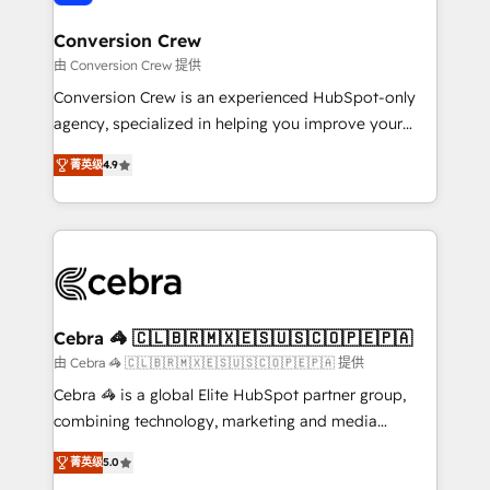
generating 7-digit MRR from inbound campaigns ✨
CS: 245% organic growth & +751% new visitors for a
Conversion Crew
full-funnel HubSpot project ✨ CS: 415% conversion
由 Conversion Crew 提供
boost with a new HubSpot site Recognized leaders:
Conversion Crew is an experienced HubSpot-only
🏆 HubSpot Platform Migration Impact Award 🏆
agency, specialized in helping you improve your
Clutch HubSpot Global Leader 🏆 Finalist: HubSpot
online processes. This means we help you with: -
Inbound Campaign of the Year 🏆 Gold AVA Digital
菁英级
4.9
Implementing HubSpot (CRM, Marketing, Sales,
Award for Best Website 🌟 Accreditations: CRM
Service and Operations) - Developing fast, good-
Implementation, HubSpot Content Experience, CRM
looking websites in the HubSpot CMS - Building
Data Migration & Custom Integration
(custom) integrations between HubSpot and other
systems you use You need a clear method to reach
your goals. Therefore, we take a critical look at your
current processes together, from which we create a
Cebra 🦓 🇨🇱🇧🇷🇲🇽🇪🇸🇺🇸🇨🇴🇵🇪🇵🇦
focused action plan. By implementing these steps in
由 Cebra 🦓 🇨🇱🇧🇷🇲🇽🇪🇸🇺🇸🇨🇴🇵🇪🇵🇦 提供
your day-to-day business, you will start to see
Cebra 🦓 is a global Elite HubSpot partner group,
results fast. This creates space for growth! Want to
combining technology, marketing and media
know how we can help? Contact us to set up a
expertise across Latin America and Southern
meeting!
菁英级
5.0
Europe, with teams across 7 countries. Born in Chile,