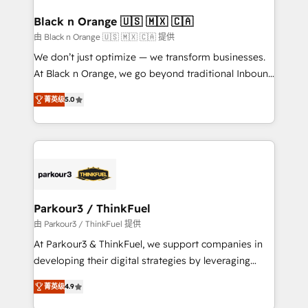
clients choose us because we blend the expertise of
a global consultancy with the care and agility of a
Black n Orange 🇺🇸 🇲🇽 🇨🇦
boutique firm. At Triario, we’re big enough to deliver
由 Black n Orange 🇺🇸 🇲🇽 🇨🇦 提供
but small enough to listen. Our Services: HubSpot
We don’t just optimize — we transform businesses.
implementations & data migration Custom AI agents
At Black n Orange, we go beyond traditional Inbound
Revenue Operations API integrations AI-ready
Marketing with our exclusive methodologies:
Website design Let’s turn your CRM into your growth
菁英级
5.0
BOOMS and BOOST. Together, they form a powerful
engine!
combination that has driven success for over 800
businesses worldwide. As Elite HubSpot Partners, we
specialize in crafting high-performance growth
strategies that integrate data-driven marketing,
automation, and revenue intelligence to help
companies scale faster and smarter. 🔹 BOOMS:
Parkour3 / ThinkFuel
Demand generation for all your buyers With BOOMS,
由 Parkour3 / ThinkFuel 提供
you invest in 100% of your buyers, accelerating your
At Parkour3 & ThinkFuel, we support companies in
growth and positioning yourself as an undisputed
developing their digital strategies by leveraging
leader. 🔹 BOOST: Optimize your digital
technologies and automating their marketing and
transformation process A methodology designed to
菁英级
4.9
sales processes to generate growth. Our offer spans
implement HubSpot effectively and optimize your