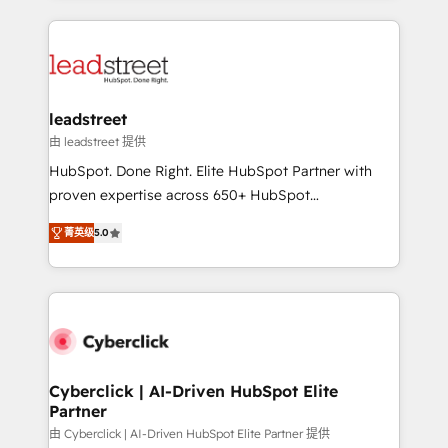
organisations scale smarter and grow stronger.
implement, and optimize systems to enhance user
experience, functionality, and adoption across sales,
marketing, and service teams. From setup to
refinement, we streamline workflows, improve lead
management, and speed up deal closures. With 500+
leadstreet
projects completed, our Agile approach ensures your
由 leadstreet 提供
HubSpot CRM drives measurable results. Our
HubSpot. Done Right. Elite HubSpot Partner with
RevOps services align your sales, marketing, and
proven expertise across 650+ HubSpot
customer success teams for peak performance. We
implementations. With 12+ years of HubSpot
optimize the revenue lifecycle—lead generation to
菁英级
5.0
experience, we help you use the HubSpot platform
retention—by refining processes and eliminating
to its fullest capacity, improve your current HubSpot
inefficiencies. Using HubSpot tools and data-driven
website, or build your new one.
strategies, we create scalable solutions that
maximize profitability and adapt to your goals.
Cyberclick | AI-Driven HubSpot Elite
Partner
由 Cyberclick | AI-Driven HubSpot Elite Partner 提供