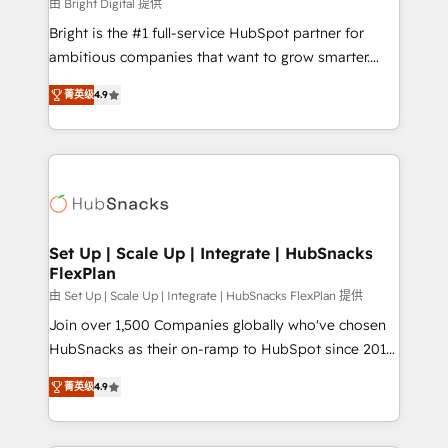
workflows • Salesforce + HubSpot integration •
由 Bright Digital 提供
RevOps and AI-driven sales enablement • Website
Bright is the #1 full-service HubSpot partner for
design and CMS development • ERP integration: SAP,
ambitious companies that want to grow smarter.
NetSuite, Microsoft Dynamics, … • Data cleansing
From HubSpot onboarding, to training, from
and CRM migration from any platform •
菁英级
4.9
developing a new website to lead generation and
Client/member portals built on HubSpot • Custom
digital marketing; we do it all (and with great
and complex integrations: SAM.gov, GovWin,
results)! In short, our services include: - HubSpot
QuickBooks, PandaDoc, ClickUp, Shopify, Mapsly,
consultancy: onboarding, training, data migration -
WooCommerce, BuilderTrend, and more Experience
HubSpot development: websites, custom modules,
the difference — reach out to see how AI + HubSpot
integrations - Marketing & sales solutions: digital
can transform your business.
marketing, advertising, campaigns, content and
Set Up | Scale Up | Integrate | HubSnacks
FlexPlan
design We connect people, data and technology to
improve customer experiences. With our bright
由 Set Up | Scale Up | Integrate | HubSnacks FlexPlan 提供
people, exciting ideas and can-do mentality, we
Join over 1,500 Companies globally who've chosen
ensure revenue growth on a daily basis. So tell us
HubSnacks as their on-ramp to HubSpot since 2014
your challenge; our passionate and growth driven
Simple pay-as-you-go plans that accelerate value...
菁英级
4.9
team of 100+ experts is ready for you! Driving digital
1️⃣ Set Up | Onboarding New or Check-fixing existing
growth | www.brightdigital.com
HubSpot portals 2️⃣ Scale Up | 100% HubSpot Task
Execution... Global 24/7 ... All Experts 3️⃣ Integrate |