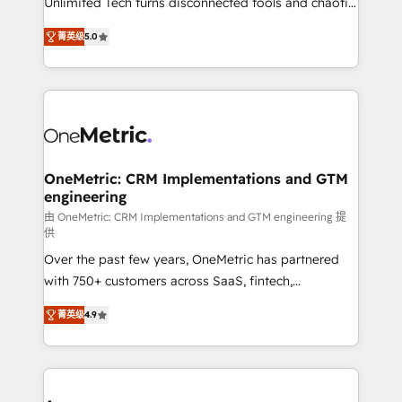
Unlimited Tech turns disconnected tools and chaotic
Award: Best Integration • 150+ successful HubSpot
processes into a seamless, high-performing revenue
projects • Clients in 30+ industries • Proprietary
菁英级
5.0
engine. We combine RevOps strategy with deep
technology for integrations • Multilingual team:
technical execution to help teams scale faster—with
English, Spanish, Portuguese & Italian 👉 Grow
cleaner data, smarter automation, and more
smarter with AI and HubSpot.
predictable revenue. Specialties: · HubSpot
Implementation & Migration · Native & Custom
Integrations · Custom Development · CPQ & FSM ·
Reporting & Analytics · GTM Architecture · Sales &
OneMetric: CRM Implementations and GTM
engineering
Marketing Enablement If you’re ready to elevate
HubSpot from “just your CRM” to your growth
由 OneMetric: CRM Implementations and GTM engineering 提
供
infrastructure—let’s talk.
Over the past few years, OneMetric has partnered
with 750+ customers across SaaS, fintech,
healthcare, real estate, and other industries. With
菁英级
4.9
150+ HubSpot-certified experts, we deliver scalable
solutions to complex GTM and RevOps challenges.
Our Expertise 🔹 Onboarding & Implementation:
Accredited HubSpot Partner, ensuring smooth setup