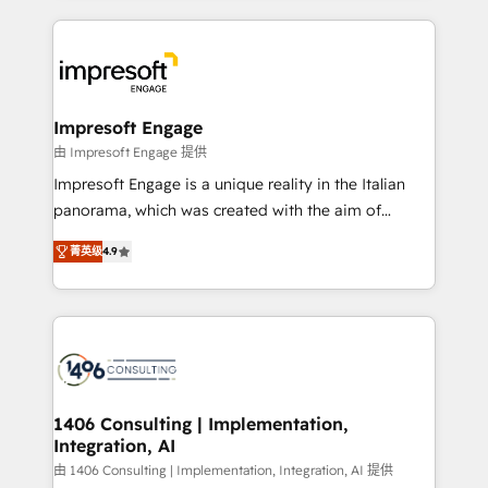
ンツとサイト構造を最適化。 🏆 なぜ100incを選ぶの
and systems (such as ERP and e-commerce
か？ ✓ HubSpot Eliteパートナー認定 ✓ HubSpotアワ
platforms) with HubSpot, driving efficiency and
ード受賞・HUGリーダー ✓ ISO27001:2022 /
results. 🎯 We present a solution-centric approach
ISO9001:2015 取得 ✓ 400社以上の導入実績 ✓
and we're focused on HubSpot. We work with some
HubSpot大百科 出版 CRM・AI活用に関するご相談、現
of HubSpot's most important customers to generate
Impresoft Engage
状整理の壁打ちなど、構想段階からお気軽にお問い合わ
value from the platform in the long term. 🤖 We have
由 Impresoft Engage 提供
せください。
worked 400+ HubSpot customers across industries
Impresoft Engage is a unique reality in the Italian
but specialise in the more complex projects where
panorama, which was created with the aim of
data migration, AI, and systems integrations
putting Customer Experience at the center by
represent key aspects of the project's success.
菁英级
4.9
creating digital environments capable of integrating
people, processes and data. We offer the best
digital solutions on the market, ranging from CRM
processes and technologies to digital strategy, from
marketing automation to online and offline sales
processes through Customer Service Management,
allowing companies to optimize processes and meet
1406 Consulting | Implementation,
Integration, AI
the needs of the customer. We are part of Impresoft
Group, a group of specialized and complementary
由 1406 Consulting | Implementation, Integration, AI 提供