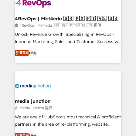
requirement). ✔️Helped over 25,000+ customers so
far with our HubSpot solutions. ✔️Bespoke apps &
on-demand bundle services. Connect with us today!
4RevOps | Mkt4edu 🇧🇷 🇲🇽 🇵🇹 🇦🇪 🇺🇸
由 4RevOps | Mkt4edu 🇧🇷 🇲🇽 🇵🇹 🇦🇪 🇺🇸 提供
Unlock Revenue Growth: Specializing in RevOps -
Inbound Marketing, Sales, and Customer Success We
specialize in driving revenue growth for companies
菁英级
4.9
across industries through tailored marketing, sales,
and customer success strategies, utilizing RevOps
methodologies. As Latin America's largest HubSpot
partner and a global leader in education market, we
offer unparalleled insights. Operating in five
countries—Brazil, UAE (Abu Dhabi/Dubai/Sharjah),
Mexico, USA, and Portugal—we've executed over a
media junction
hundred successful operations. Our approach,
由 media junction 提供
rooted in RevOps principles, integrates analysis,
We are one of HubSpot's most technical & proficient
training, planning, and qualification. Leveraging
partners in the area of re-platforming, website
technology, data analytics, CRM optimization, and
design & development. We specialize in multi-hub
菁英级
5.0