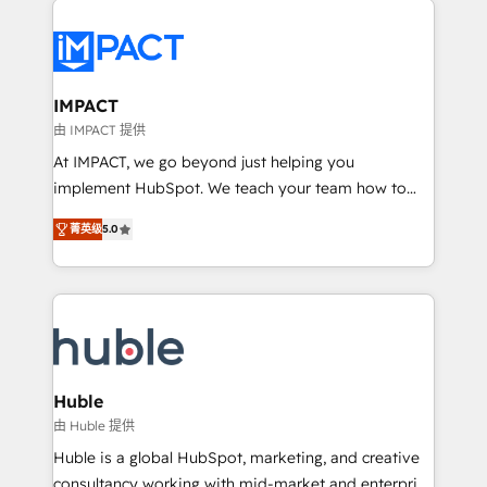
your entire Tech Stack with Custom Integrations
Slash months from your API Integration project... ⬅️
Click "Contact Business" ⬅️ to access 150+ Kickstart
Integration templates that put HubSpot in the center
IMPACT
of your tech stack, syncing... 🛍️ Shopify or
由 IMPACT 提供
WooCommerce 💲 Stripe or Paypal 💰 Sage or
At IMPACT, we go beyond just helping you
Netsuite 🤖 Google or Microsoft ✍️ DocuSign or
implement HubSpot. We teach your team how to
PandaDoc 🌐 Avalara or Quaderno HubSnacks holds
master it. As the creators of the Endless Customers
the rare Advanced "Custom Integrations"
菁英级
5.0
System™ (the next evolution of They Ask, You
Accreditation, securely sync data across... 🔄 any
Answer), we’re the only HubSpot partner built
apps, in any direction. Stuck on your old CRM..?
entirely around coaching and training. That means
Migrate | seamlessly off your old CRM onto a clean
we don’t do the work for you; we help you build the
new HubSpot portal with Advanced Website and
skills, processes, and internal team you need to
CRM Migrations using our in-house "HubScrub" Tool.
attract the right buyers, close deals faster, and grow
without outside dependencies. You’ll learn how to: •
Huble
Set up, audit, and organize your HubSpot portal •
由 Huble 提供
Get your sales team fully using HubSpot • Track
Huble is a global HubSpot, marketing, and creative
pipeline and revenue across the entire buyer journey
consultancy working with mid-market and enterprise