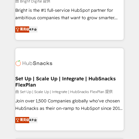
workflows • Salesforce + HubSpot integration •
由 Bright Digital 提供
RevOps and AI-driven sales enablement • Website
Bright is the #1 full-service HubSpot partner for
design and CMS development • ERP integration: SAP,
ambitious companies that want to grow smarter.
NetSuite, Microsoft Dynamics, … • Data cleansing
From HubSpot onboarding, to training, from
and CRM migration from any platform •
菁英级
4.9
developing a new website to lead generation and
Client/member portals built on HubSpot • Custom
digital marketing; we do it all (and with great
and complex integrations: SAM.gov, GovWin,
results)! In short, our services include: - HubSpot
QuickBooks, PandaDoc, ClickUp, Shopify, Mapsly,
consultancy: onboarding, training, data migration -
WooCommerce, BuilderTrend, and more Experience
HubSpot development: websites, custom modules,
the difference — reach out to see how AI + HubSpot
integrations - Marketing & sales solutions: digital
can transform your business.
marketing, advertising, campaigns, content and
Set Up | Scale Up | Integrate | HubSnacks
FlexPlan
design We connect people, data and technology to
improve customer experiences. With our bright
由 Set Up | Scale Up | Integrate | HubSnacks FlexPlan 提供
people, exciting ideas and can-do mentality, we
Join over 1,500 Companies globally who've chosen
ensure revenue growth on a daily basis. So tell us
HubSnacks as their on-ramp to HubSpot since 2014
your challenge; our passionate and growth driven
Simple pay-as-you-go plans that accelerate value...
菁英级
4.9
team of 100+ experts is ready for you! Driving digital
1️⃣ Set Up | Onboarding New or Check-fixing existing
growth | www.brightdigital.com
HubSpot portals 2️⃣ Scale Up | 100% HubSpot Task
Execution... Global 24/7 ... All Experts 3️⃣ Integrate |