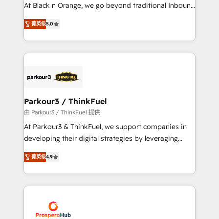
métiers ⚙️ Configuration de la plateforme HubSpot
At Black n Orange, we go beyond traditional Inbound
📈 Configuration de rapports et tableaux de bord 🤝
Marketing with our exclusive methodologies:
Book Process & Guidelines utilisateurs 🎓
菁英级
5.0
BOOMS and BOOST. Together, they form a powerful
Formations des utilisateurs
combination that has driven success for over 800
businesses worldwide. As Elite HubSpot Partners, we
specialize in crafting high-performance growth
strategies that integrate data-driven marketing,
automation, and revenue intelligence to help
companies scale faster and smarter. 🔹 BOOMS:
Parkour3 / ThinkFuel
Demand generation for all your buyers With BOOMS,
由 Parkour3 / ThinkFuel 提供
you invest in 100% of your buyers, accelerating your
At Parkour3 & ThinkFuel, we support companies in
growth and positioning yourself as an undisputed
developing their digital strategies by leveraging
leader. 🔹 BOOST: Optimize your digital
technologies and automating their marketing and
transformation process A methodology designed to
菁英级
4.9
sales processes to generate growth. Our offer spans
implement HubSpot effectively and optimize your
from Strategy to Operations. We specialize in CRM
digital processes. 🔹 Trusted by Industry Leaders
onboarding and implementation, web design, sales
With an average rating of 4.9/5 and a proven track
& marketing automation, and digital marketing. With
record of business transformation, our growth-first
extensive experience working with tech companies
approach has helped brands dominate their