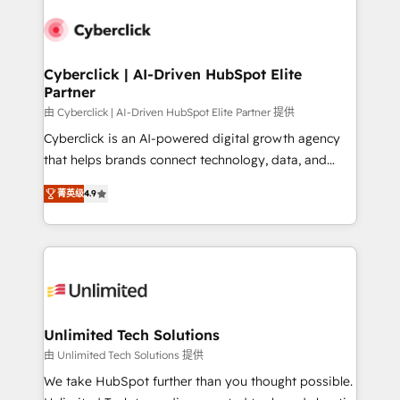
experience, functionality, and adoption across sales,
respuestas para empezar. Te ayudamos a identificar
marketing, and service teams. From setup to
el primer caso de uso que más impacto te dará.
refinement, we streamline workflows, improve lead
Solo continúas si ves valor real en los primeros 14
management, and speed up deal closures. With 500+
Cyberclick | AI-Driven HubSpot Elite
días.
Partner
projects completed, our Agile approach ensures your
HubSpot CRM drives measurable results. Our
由 Cyberclick | AI-Driven HubSpot Elite Partner 提供
RevOps services align your sales, marketing, and
Cyberclick is an AI-powered digital growth agency
customer success teams for peak performance. We
that helps brands connect technology, data, and
optimize the revenue lifecycle—lead generation to
creativity to achieve measurable results. Founded in
菁英级
4.9
retention—by refining processes and eliminating
Barcelona and operating across Spain, LATAM, and
inefficiencies. Using HubSpot tools and data-driven
the UK, we support global companies in building
strategies, we create scalable solutions that
smarter marketing, sales, and customer success
maximize profitability and adapt to your goals.
strategies. As the only HubSpot Elite Partner in
Iberia (Spain & Portugal), we combine human insight
with intelligent automation to drive sustainable
growth. Our multidisciplinary team designs solutions
Unlimited Tech Solutions
that simplify complexity, boost performance, and
由 Unlimited Tech Solutions 提供
turn innovation into real impact. 🌍 Highlights •
We take HubSpot further than you thought possible.
HubSpot Partner since 2012 • 2022 EMEA Impact