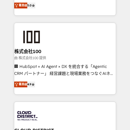
expertise across Latin America and Southern
Inbound Campaign of the Year 🏆 Gold AVA Digital
菁英级
5.0
Europe, with teams across 7 countries. Born in Chile,
Award for Best Website 🌟 Accreditations: CRM
we combine local insight with international reach to
Implementation, HubSpot Content Experience, CRM
help businesses grow through technology, creativity,
Data Migration & Custom Integration
AI and strategy. For over 12 years, we’ve delivered
500+ HubSpot implementations, building end-to-
end solutions that integrate CRM, AI automation,
inbound and loop marketing, content, and digital
株式会社100
creativity. Our multicultural team works in Spanish,
由 株式会社100 提供
Portuguese, and English to design scalable strategies
🏢 HubSpot × AI Agent × DX を統合する「Agentic
that drive measurable growth. 🌎 Highlights: • 10+
CRM パートナー」 経営課題と現場業務をつなぐAIネイ
years as a HubSpot partner. • 2023 Impact Awards:
ティブ・エージェンシーとして、HubSpot Eliteの実装
Platform Migration Excellence. • Top 3 Partner of the
菁英级
4.9
力で顧客フロント業務を再設計します。 💡 100inc は何
Year LATAM 2022, 2023, 2024, 2025. • Partner of the
をする会社か？ HubSpotを共通基盤に、AIエージェン
Year 2024. • Organizer of Aliados.ai (AI, marketing &
トを組み込んだ顧客フロント業務（マーケティング・営
tech global congress). 👉 Ready to scale your
業・CS）を組織全体で設計・実装する日本のAIネイテ
business with HubSpot? Let Cebra’s experts help
ィブ・エージェンシーです。事業部・グループ会社・部
you grow faster, smarter, and with impact.
門が分立する組織で、データと業務プロセスのサイロ化
を、CRMを軸とした全社共通基盤に再構築します。意