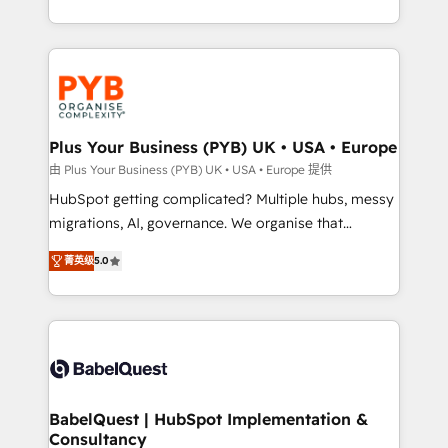
deployment experience possible. Whether you are
search optimisation), and HubSpot Content Hub and
new to HubSpot or seeking to turn around a poor
WordPress development. We work with enterprise
install, our team have the change management
and growth-led companies across technology,
expertise to deliver the solutions you need.
professional services, financial services and
industrial sectors. Offices in Johannesburg, Cape
Town, Dubai & London. 500+ HubSpot CRM
Plus Your Business (PYB) UK • USA • Europe
implementations delivered. AI visibility coverage
由 Plus Your Business (PYB) UK • USA • Europe 提供
across ChatGPT, Claude, Perplexity, Gemini and
HubSpot getting complicated? Multiple hubs, messy
Google AI Overviews. HubSpot Impact Award -
migrations, AI, governance. We organise that
Customer First HubSpot Impact Award - Integrations
complexity, so your team can put HubSpot to work...
Innovation HubSpot Impact Award - Platform
菁英级
5.0
Welcome to our Profile! We help with: • CRM
Migration Excellence HubSpot Impact Award -
implementation, reports, workflows, and team
Platform Excellence 40+ full-time HubSpot
training • CRM migration from Salesforce, Pipedrive,
professionals. 100s of certifications and
Dynamics and others • Technical projects including
accreditations with HubSpot.
custom API integrations • AI governance for
HubSpot-centred operations A little about us: •
Boutique 'Elite' team of 12 • 150+ clients across Sales
BabelQuest | HubSpot Implementation &
Consultancy
Hub, Marketing Hub, Service Hub, Data Hub and