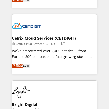
inbound marketing tactics, we focus on
implementations for mid-market & enterprise
understanding, nurturing, and converting leads.
companies. We are woman-owned, powered by
Partner with us to unlock your business's full
coffee, and we ❤️ dogs. We produce award-winning
potential and achieve sustained growth in today's
work for our clients. 🏆2023 Technical Expertise
competitive market.
Impact Award 🏆2022 Technical Expertise Impact
Award 🏆2022 Platform Migration Excellence Impact
Award 🏆2020 Elite Solutions Partner 🏆2019
Cetrix Cloud Services (CETDIGIT)
Integrations HubSpot Impact Award 🏆2019
由 Cetrix Cloud Services (CETDIGIT) 提供
Marketing Enablement HubSpot Impact Award 🏆
We’ve empowered over 2,000 entities — from
2018 Website Design HubSpot Impact Award 🏆2017
Fortune 500 companies to fast-growing startups
Website Design HubSpot Impact Award 🏆2016
and nonprofits — to streamline operations, scale
Growth-Driven Design Agency of the Year 🏆2016
菁英级
5.0
revenue, and unlock the full potential of HubSpot.
Sales Enablement HubSpot Impact Award 🏆2015
With deep technical and industry expertise, we fuse
Growth-Driven Design Agency of the Year 🏆2015
automation, integration, and AI innovation to deliver
Became the 5th Agency to reach Diamond 🏆2014
lasting impact. We specialize in: • Turnkey and end-
HubSpot COS Performance Award 🏆2014 HubSpot
to-end HubSpot implementations • Onboarding for
COS Design Award 🏆2013 HubSpot Marketplace
Sales, Service, Marketing & Content Hubs • AI voice
Provider of the Year 🏆2011 Became a HubSpot
and chat agents, predictive automation, and smart
Bright Digital
Partner 📆Founded in 1997