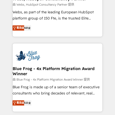
with other systems 🎓 Training your teams to be
由 Webs, HubSpot Consultancy Partner 提供
HubSpot pros 📊 Lead generation services using
Webs, as part of the leading European HubSpot
HubSpot Why us? - SIX HubSpot Accreditations -
platform group of 150 Fte, is the trusted Elite
awarded by HubSpot after a rigorous process for
HubSpot CRM Partner offering you a roadmap on
CRM, Solutions Architecture, Onboarding , Data
菁英级
4.8
maximizing EBITDA and achieving Commercial
Migration, Custom Integration & Platform
Excellence. With our targeted processes, we
Enablement -Onboarded over 500 businesses to
strengthen your digital transformation and minimize
HubSpot -Top 1% of partners worldwide -In-house
costs. As HubSpot's Advanced Accredited CRM
team of 25+ experts Contact us today to help you
Implementation partner, we provide expertise to
get more from your investment in HubSpot.
drive your business forward. Since 2015 we are fully
www.bbdboom.com
dedicated to HubSpot and with an experienced
Blue Frog - 4x Platform Migration Award
Winner
team (50+), we work with reputable companies in
B2B sectors such as manufacturing, SaaS and
由 Blue Frog - 4x Platform Migration Award Winner 提供
business services. We prepare a customized
Blue Frog is made up of a senior team of executive
business case that demonstrates the value and
consultants who bring decades of relevant, real
impact of your digital transformation, including a
world experience to our client engagements. "Blue
菁英级
5.0
detailed financial rationale with a focus on ROI and
Frog is a top, trusted partner in HubSpot's
TCO. As a trusted extension of your team, we
ecosystem for a reason. Their team brings over a