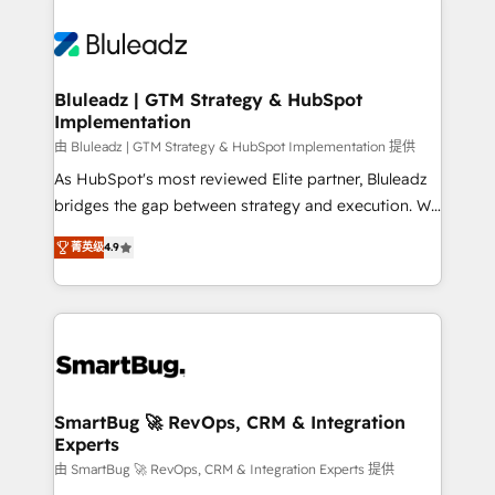
Bluleadz | GTM Strategy & HubSpot
Implementation
由 Bluleadz | GTM Strategy & HubSpot Implementation 提供
As HubSpot's most reviewed Elite partner, Bluleadz
bridges the gap between strategy and execution. We
don't just "set up tools" — we install the GTM
菁英级
4.9
Operating System (GTM OS) to align your leadership
and engineer a portal that drives predictable
revenue velocity. 🚀 GTM Strategy & Alignment
Workshops & Sprints: Identify "Valleys of Death"
stalling growth. Fix your ICP, Math, and Story to stop
"accelerating a mess." ⚙️ Elite Engineering & AI
Scalable Architecture: Zero-technical-debt setup
SmartBug 🚀 RevOps, CRM & Integration
Experts
across all Hubs, validated by our 7 HubSpot
Accreditations. AI-Powered RevOps: Breeze AI,
由 SmartBug 🚀 RevOps, CRM & Integration Experts 提供