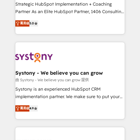
companies that divide their offer into 4
Strategic HubSpot Implementation + Coaching
Competence Centers: Smart Manufacturing,
Partner As an Elite HubSpot Partner, 1406 Consulting
Customer First, Enabling Technologies & Security.
helps mid-market revenue teams transform how
菁英级
5.0
The synergies generated by these integrations,
they sell, market, and serve. We don't just build your
together with the combination of talents, skills,
HubSpot—we teach your team to own it, then stay
solutions and services, have allowed the group to
to help you keep winning. What We Do ⚙️ CRM
build an unrivaled offering portfolio on the market
Implementations across Marketing, Sales, Service,
to accompany companies on their digital
Data & Content 📈 Sales & Marketing Alignment +
transformation journey.
Revenue Team Enablement 🤖 Breeze AI & Custom
Agent Creation 🔄 Custom Integrations & Data
Systony - We believe you can grow
Migration Why 1406 We become part of your team.
由 Systony - We believe you can grow 提供
Your team learns while we build. We fix what others
Systony is an experienced HubSpot CRM
broke. Built for mid-market reality—practical
implementation partner. We make sure to put your
solutions that work with your actual headcount and
organization's needs and goals first and think along
constraints. By the Numbers 🏆 Top 1% of all
菁英级
4.9
with your organization. We are only satisfied once
HubSpot partners 🔄 Top 5% globally in client
you are too. Why Systony? - 20+ years of
retention 📅 8+ years of consistent results since 2017
experience with CRM, Marketing, Sales & Service
Who We Serve Revenue teams, marketing leaders,
implementations - 500+ successful onboardings -
and sales ops at mid-market companies ready to