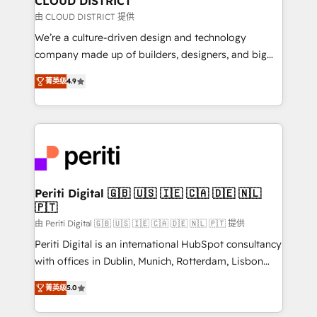
CLOUD DISTRICT
思決定者・PMO・現場担当者に並走します。 1️⃣
由 CLOUD DISTRICT 提供
HubSpot導入・活用支援 顧客データの一元化から、
We’re a culture-driven design and technology
GTMの見える化・自動化まで。全Hub統合運用、デー
company made up of builders, designers, and big
タ品質設計、グループ横断のCRM統合に対応します。
thinkers. We blend strategy, design, and
2️⃣ AIエージェント組織構築 営業・マーケティング業務
菁英级
4.9
development—always fueled by curiosity—to turn
の一部をAIが自律実行する組織への移行を設計・実装。
ideas, opportunities, and challenges into meaningful
Breeze・Claude等をHubSpotと連携させ、役割定義・
experiences. To us, technology is more than just
運用ルール・成果指標まで含めて設計します。 3️⃣ 全社
code; it’s about creating things that are useful, cool,
DX × AI推進のPMO伴走支援 複数部門をまたぐDX×AI変
and—most importantly—simple. That’s why we lean
革を、構想から実装・定着までPMOとして主導。「設
into bold ideas and shape them into thoughtful
定の代行ではなく、設計の責任」を引き受け、部門横断
products and strategies that actually make a
Periti Digital 🇬🇧 🇺🇸 🇮🇪 🇨🇦 🇩🇪 🇳🇱
の統合・浸透・変革管理を実行します。 ▸ CMS戦略設
🇵🇹
difference.
計・構築：リード獲得・CVR・SEOを前提にした情報設
由 Periti Digital 🇬🇧 🇺🇸 🇮🇪 🇨🇦 🇩🇪 🇳🇱 🇵🇹 提供
計・導線設計・テンプレート設計をContent Hubで一体
Periti Digital is an international HubSpot consultancy
提供。 ▸ 既存CRM・MAからの移行支援：Salesforce・
with offices in Dublin, Munich, Rotterdam, Lisbon
Marketo・Pardot等からの移行、カスタム設計、履歴
and New York. 🔎 We are focused on enhancing
データ移行と活用設計まで。 ▸ AEO対応：ChatGPT・
菁英级
5.0
revenue-generation strategies for clients through
Perplexity等のAI検索からの流入・引用を前提にコンテ
complete integration of core business processes