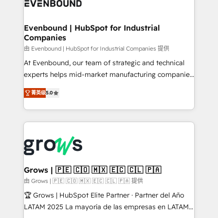
Own back-end developers - Complex data
move beyond spreadsheets into unified systems
migrations (e.g. Salesforce, MS Dynamics, Perfect
that drive real business results.
View, SuperOffice) - Custom integrations (e.g. MS
Evenbound | HubSpot for Industrial
Companies
Business Central, Navision, AX, SAP, Exact, AFAS) We
focus on growing B2B companies in the SME sector
由 Evenbound | HubSpot for Industrial Companies 提供
such as manufacturing, SaaS, business services and
At Evenbound, our team of strategic and technical
wholesaler companies. As an experienced HubSpot
experts helps mid-market manufacturing companies
partner, we know how important user adoption is.
achieve real growth. We specialize in delivering
菁英级
5.0
That's why we have developed a step-by-step
tailored solutions that drive results by leveraging
implementation process that focuses on user
HubSpot’s platform and data to fuel success.
adoption. We’re experts on connecting data,
Technical Solutions: - HubSpot Technical Consulting -
technology and people with each other. Together we
HubSpot CRM Implementation - HubSpot
strive for optimal customer processes and
Onboarding - Data Migration & Integrations -
experiences. Systony – We believe you can grow!
Technical Audit & Optimization Strategic Solutions: -
Revenue Operations - Inbound Marketing -
Grows | 🇵🇪 🇨🇴 🇲🇽 🇪🇨 🇨🇱 🇵🇦
Outbound Marketing - HubSpot CMS Website
由 Grows | 🇵🇪 🇨🇴 🇲🇽 🇪🇨 🇨🇱 🇵🇦 提供
Design & Development We empower our clients to
🏆 Grows | HubSpot Elite Partner · Partner del Año
reach their full potential by providing transparent,
LATAM 2025 La mayoría de las empresas en LATAM
relationship-driven support. With over 300 HubSpot