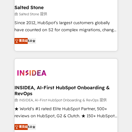
we turn complexity into clarity, human at global
Salted Stone
scale. 🏆 HubSpot’s CEO called us “the partner of the
由 Salted Stone 提供
future.” Others agree it is proof of trust built through
Since 2012, HubSpot’s largest customers globally
measurable impact.
have counted on S2 for complex migrations, change
management, systems integration, and creative
菁英级
5.0
solutions that deliver measurable impact and
transform brand experiences As one of the few full-
service creative agencies in the HubSpot
ecosystem, we blend strategy, technology, & award-
winning design to build scalable, globally
regionalized HubSpot websites, integrated
marketing campaigns, & RevOps frameworks that
INSIDEA, AI-First HubSpot Onboarding &
RevOps
fuel long-term success We connect the entire
customer lifecycle through seamless integrations,
由 INSIDEA, AI-First HubSpot Onboarding & RevOps 提供
ensure long-term adoption with change-
★ World's #1 rated Elite HubSpot Partner, 500+
management programs, and align marketing, sales,
reviews on HubSpot, G2 & Clutch. ★ 150+ HubSpot
and service to drive sustainable growth With 6 key
Certified Experts & Trainers across the team ★
菁英级
5.0
HubSpot accreditations and experience across
1,500+ implementations across five continents ★ AI-