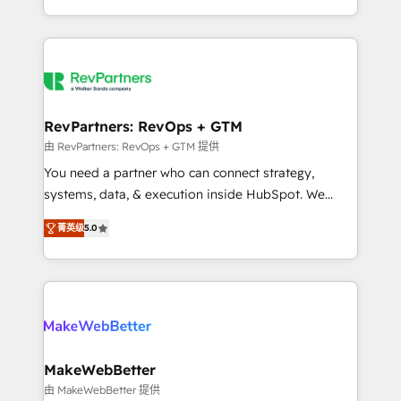
hundreds of organizations in dozens of industries,
First, RevOps-led, Onboarding obsessed ★
there’s a good chance one of our globally integrated
Company of the Year 2024/25 INSIDEA helps
teams has worked with clients just like you Let’s
growing companies turn HubSpot into a revenue
explore whether S2 is the partner you’ve been
engine. We onboard your team, migrate your data,
looking for...and get your next big initiative moving!
and build AI-powered workflows that drive adoption
from week one, in your time zone. What we do ➤
RevPartners: RevOps + GTM
Onboarding: Live in weeks, with workflows built
由 RevPartners: RevOps + GTM 提供
around your business, not a template. ➤ Migration:
You need a partner who can connect strategy,
Move from any legacy CRM. Zero downtime, full data
systems, data, & execution inside HubSpot. We
integrity. ➤ Implementation: Configure HubSpot to
bridge the gap where most agencies fall short by
run your revenue process. Sales, marketing, and
菁英级
5.0
combining GTM strategy with technical execution to
service wired together. ➤ AI and Integrations: Layer
solve the right problem with the right solution. As the
Breeze AI, custom agents, and APIs to remove
only firm in the world to hold Elite Partner
manual work. ➤ Ongoing Management: Monthly
Accreditations with both HubSpot and Clay, our
tune-ups, feature rollouts, adoption coaching. Buying
clients gain a unique advantage in CRM architecture,
HubSpot, switching to it, or reviving a stale portal?
pipeline generation, data intelligence, and go-to-
We are built for the work.
market execution. Why B2B Businesses Choose RP: -
MakeWebBetter
Secure: Soc2 compliant 🛡️ - Pricing: Implementations
由 MakeWebBetter 提供