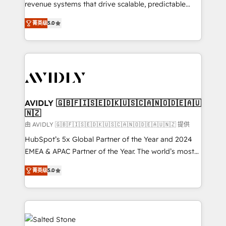
revenue systems that drive scalable, predictable
growth. As a triple-accredited HubSpot Solutions
菁英级
5.0
Partner, we specialize in both strategic RevOps
planning and hands-on technical execution - building
the operational foundation companies need to
thrive. Industries we specialize in: - Manufacturing -
Healthcare - Financial Services - Managed IT (MSP) -
Franchises - Professional Services - And more! How
we help: ✔️ Full HubSpot implementations and portal
AVIDLY 🇬🇧🇫🇮🇸🇪🇩🇰🇺🇸🇨🇦🇳🇴🇩🇪🇦🇺
🇳🇿
optimization ✔️ Data migrations, CRM architecture,
and reporting foundations ✔️ Custom integrations
由 AVIDLY 🇬🇧🇫🇮🇸🇪🇩🇰🇺🇸🇨🇦🇳🇴🇩🇪🇦🇺🇳🇿 提供
and workflow automation ✔️ User adoption
HubSpot’s 5x Global Partner of the Year and 2024
programs, training, and enablement Through project-
EMEA & APAC Partner of the Year. The world’s most
based engagements and ongoing RevOps
experienced and fully accredited HubSpot Solutions
菁英级
5.0
partnerships, we guide organizations through the
Partner. 🚀 With 2,750+ HubSpot projects delivered
revenue maturity model - delivering the right
and 370+ specialists across EMEA, APAC and NAM,
improvements at the right time so operations
we de-risk complex CRM programmes and
evolve strategically and sustainably as the business
accelerate ROI across every HubSpot Hub. 🧭 From
grows.
multi-region migrations to AI-powered automation,