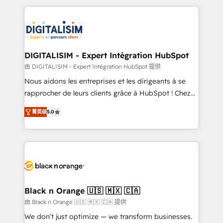
believe in the power of partnership. Together, we
decade of experience to the table, along with deep
embark on a transformational journey that sets your
knowledge of the HubSpot platform and strategies
business up for long-term success. Unlock your
for driving growth. They are committed to helping
business. If not now, when?
our customers grow and finding solutions that fit
their unique business needs. We are thrilled to have
DIGITALISIM - Expert Intégration HubSpot
Blue Frog in the HubSpot ecosystem leading the
由 DIGITALISIM - Expert Intégration HubSpot 提供
way for customers!" - Yamini Rangan, CEO of
Nous aidons les entreprises et les dirigeants à se
HubSpot “Our experience with the team at Blue Frog
rapprocher de leurs clients grâce à HubSpot ! Chez
has been nothing short of extraordinary. Their years
DIGITALISIM, nous avons l'intime conviction que la
of experience and quality of skilled staff has earned
菁英级
5.0
réussite des entreprises passe par l’innovation web,
them a trusted reputation within the HubSpot
le marketing digital, et la relation client ! C'est
ecosystem as a reliable partner capable of delivering
pourquoi, nos experts sont à la fois capables de
remarkable experiences for our most sophisticated
gérer votre projet de création de site internet, votre
clients.” - Brian Garvey, VP, Solutions Partner
référencement, votre stratégie digitale et le pilotage
Program, HubSpot.
et l'intégration d'HubSpot ! Les grandes phases d'un
projet HubSpot avec DIGITALISIM : 🧽 Nettoyage,
Black n Orange 🇺🇸 🇲🇽 🇨🇦
migration et intégration des bases de données. 🚀
由 Black n Orange 🇺🇸 🇲🇽 🇨🇦 提供
Développement des interfaces avec vos logiciels
We don’t just optimize — we transform businesses.