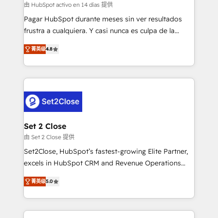
improvement & construction, branding and
由 HubSpot activo en 14 días 提供
commercialization, real estate, health, education,
Pagar HubSpot durante meses sin ver resultados
SaaS, Software Dev & IT and consulting, make the
frustra a cualquiera. Y casi nunca es culpa de la
most out of their HubSpot experience operating in
herramienta: es del enfoque con el que se
the United States, EU, UAE, Mexico and Latin
菁英级
4.8
implementó. Trabajamos con un catálogo de +80
America. From casual user to super fan: make
casos de uso: cada uno resuelve un problema
HubSpot an experience you LOVE!
concreto de tu operación en HubSpot. La entrega
toma de 1 a 3 semanas por caso, abordamos varios
en paralelo cuando tiene sentido, y siempre
confirmamos resultados antes de seguir avanzando.
Empiezas a ver resultados antes de que termine el
Set 2 Close
mes. 🏆 HubSpot Partner of the Year 2022, máximo
由 Set 2 Close 提供
reconocimiento del ecosistema. Elite Solutions
Set2Close, HubSpot’s fastest-growing Elite Partner,
Partner, el nivel más alto. +700 clientes
excels in HubSpot CRM and Revenue Operations
implementados en LATAM, Marcas como Hyatt,
(RevOps) services to boost B2B sales and growth.
Hospital ABC, Hogares Unión, Yves Rocher,
菁英级
5.0
As a top HubSpot Elite Partner, we specialize in
MacStore, Café Britt, Bella Piel, confiaron en
custom HubSpot CRM solutions. Our experts design,
nosotros para impulsar la eficiencia de sus procesos
implement, and optimize systems to enhance user
en HubSpot. No necesitas tener todas las