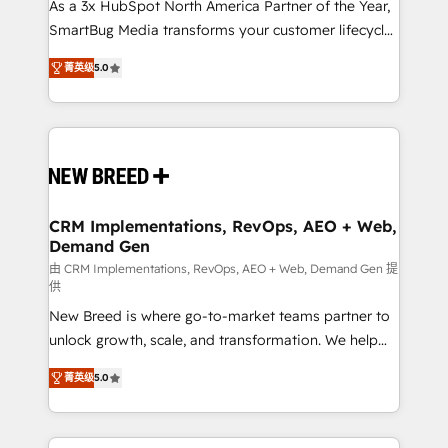
custom AI agents, and high-integrity migrations for
As a 3x HubSpot North America Partner of the Year,
total reporting clarity. Security & Compliance: SOC 2
SmartBug Media transforms your customer lifecycle
Type I and HIPAA attested for enterprise-grade data
into a revenue engine. Our unified ecosystem
菁英级
5.0
security. 🏆 Why Bluleadz? GTM OS Partner | 16+
includes specialized divisions Globalia (AI &
Years Experience | 1,000+ Five-Star Reviews
Software) and Point Success Media (Paid Media),
making this the official home for all three brands. 🔄
Implementation & Integration - Seamless migrations
and system integrations powered by Globalia’s
technical development team. - 19 HubSpot-certified
trainers to drive platform adoption. 📈 Revenue
CRM Implementations, RevOps, AEO + Web,
Demand Gen
Generation - Full-funnel marketing and high-
performance advertising via Point Success Media. -
由 CRM Implementations, RevOps, AEO + Web, Demand Gen 提
供
Expert deployment of Breeze AI and custom agents
New Breed is where go-to-market teams partner to
to automate growth. 🏆 Elite Excellence - 8 platform
unlock growth, scale, and transformation. We help
accreditations and deep HIPAA-compliance
companies activate HubSpot’s AI-powered
expertise. - A team of 250+ experts dedicated to
菁英级
5.0
customer platform and operationalize HubSpot’s
your resilient growth.
Loop Marketing framework through expert-led
services, smart agents, and purpose-built apps,