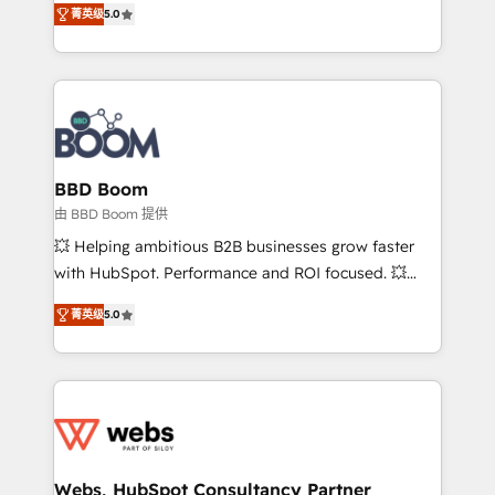
stratégies d'acquisition marketing (SEO, SEA,
菁英级
5.0
measurable, scalable growth. From onboarding to
inbound, automatisation marketing, ABM, IA,
enterprise-grade campaigns, our in-house team
emailing) Informations clés : - 10 ans d'expérience -
builds scalable strategies that drive long-term
100+ intégrations CRM HubSpot réussies - 40
revenue. ⚙️ HubSpot Integration & Optimization •
experts conseil - 150 certifications HubSpot
Seamless CRM, CMS, and automation setup •
cumulées
Complex platform migrations and data cleanups •
Custom APIs and third-party integrations 📈 End-to-
BBD Boom
End Revenue Acceleration • Lifecycle marketing and
由 BBD Boom 提供
pipeline growth programs • Sales enablement tools
💥 Helping ambitious B2B businesses grow faster
and CRM optimization • Retention strategies with
with HubSpot. Performance and ROI focused. 💥
customer journey mapping 🏅 Elite-Level HubSpot
BBD Boom is the HubSpot partner that can help you
Execution • 750+ onboardings and 2,000+
菁英级
5.0
to HubSpot Better. We work with your teams to
implementations • Deep expertise across marketing,
solve all your HubSpot challenges and improve user
sales, and service hubs • Built-in flexibility for
adoption, sales process and marketing results.
startups to global brands
Services 📚 Onboarding your team to HubSpot for
the first time 🔧 Designing and optimising your
HubSpot set-up for better results 🌐 Website design
and build using HubSpot 🔌 Integrating HubSpot
Webs, HubSpot Consultancy Partner