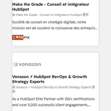
avec un engagement total, alignant processus
Make the Grade - Conseil et intégrateur
HubSpot
métiers et technologie, et guidant vos équipes à
travers le changement, tout en centrant vos objectifs
由 Make the Grade - Conseil et intégrateur HubSpot 提供
d’entreprise. Grâce à une méthodologie éprouvée
Société de conseil en stratégie digitale, notre
auprès de plus de 400 clients, nous comprenons
mission est de soutenir la croissance des entreprises
rapidement vos enjeux et intégrons parfaitement
B2B à travers l’acquisition de nouveaux clients,
菁英级
4.9
HubSpot dans votre organisation. Pour toute
l'intégration CRM et le développement des revenus
question technique ou besoin de structuration de
auprès de vos comptes existants. En France et à
votre projet HubSpot, contactez notre équipe pour
l'international, nous travaillons avec des ETI
un échange dédié.
ambitieuses, des grands groupes voulant aller au-
delà d’une simple transformation digitale et des
startups florissantes. Nos 3 grandes expertises sont :
➤ L’intégration de CRM et de méthodologie RevOps
Vonazon ⚡ HubSpot RevOps & Growth
Strategy Experts
pour aligner les équipes marketing, commerciales et
support client (data migration, synchronisation API,
由 Vonazon ⚡ HubSpot RevOps & Growth Strategy Experts 提
供
audit et maintenance) ➤ La création de sites internet
As a HubSpot Elite Partner with 150+ certifications
de conversion qui transforment les visiteurs en
and over 5,000 successful client engagements,
opportunités d'affaires ➤ La mise en place de
Vonazon turns marketing complexity into