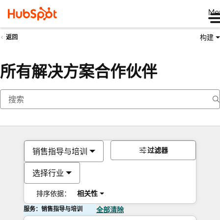
Me
构建
返回
所有解决方案合作伙伴
过滤器
销售指导与培训
选择行业
排序依据：
相关性
服务：销售指导与培训
全部清除