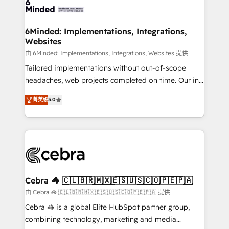
tailored to your GTM motion. 🔹 Migrations: Move
from other CRMs to HubSpot without data loss or
downtime. 🔹 RevOps Strategy: Align teams,
6Minded: Implementations, Integrations,
Websites
processes, and data to drive revenue efficiency. 🔹
Integrations: Connect HubSpot with your tech stack
由 6Minded: Implementations, Integrations, Websites 提供
for better adoption. 🔹 Custom Solutions: Build
Tailored implementations without out-of-scope
tailored apps, workflows, and configurations. We are
headaches, web projects completed on time. Our in-
SOC 2 Type II and ISO 27001 certified, reinforcing
house team of certified CRM architects, experts,
菁英级
5.0
our commitment to data security and compliance. At
developers, designers, and marketers handles all
OneMetric, we help revenue teams focus on the
aspects of your HubSpot. ✨ 400+ global clients ✨
OneMetric that matters most: revenue.
100+ seamless migrations from 15+ different CRMs
✨ 100,000+ hours in HubSpot projects, 75+ full Hub
implementations, and 5,000+ pages ✨ CS: Clients
generating 7-digit MRR from inbound campaigns ✨
CS: 245% organic growth & +751% new visitors for a
Cebra 🦓 🇨🇱🇧🇷🇲🇽🇪🇸🇺🇸🇨🇴🇵🇪🇵🇦
full-funnel HubSpot project ✨ CS: 415% conversion
由 Cebra 🦓 🇨🇱🇧🇷🇲🇽🇪🇸🇺🇸🇨🇴🇵🇪🇵🇦 提供
boost with a new HubSpot site Recognized leaders:
Cebra 🦓 is a global Elite HubSpot partner group,
🏆 HubSpot Platform Migration Impact Award 🏆
combining technology, marketing and media
Clutch HubSpot Global Leader 🏆 Finalist: HubSpot