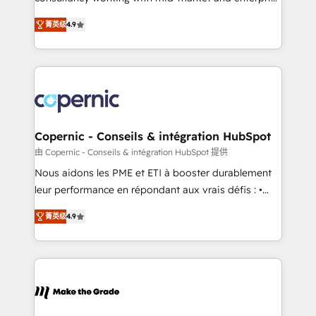
• Build an in-house marketing team that drives
businesses. We go beyond implementation, shaping
growth • Create content and videos that attract
菁英级
4.9
the strategy, processes, and teams that turn
buyers • Use AI to scale smarter Our coaching-led
HubSpot into a genuine growth engine. Named
approach works best for companies that are done
HubSpot's Global Partner of the Year in 2024,
with outsourcing and ready to build something that
consistently ranked among their top 5 partners
lasts. So if you're ready to become the most trusted
worldwide, and with over 15 years in the ecosystem,
voice in your market, let’s talk.
Huble has built a track record that speaks for itself.
One company, one operating model, delivering
Copernic - Conseils & intégration HubSpot
across offices and consulting teams in the UK, USA,
由 Copernic - Conseils & intégration HubSpot 提供
Canada, Germany, France, Belgium, Singapore, and
Nous aidons les PME et ETI à booster durablement
South Africa. Certified compliant with ISO/IEC
leur performance en répondant aux vrais défis : •
27001:2022 and ISO 9001:2015 across all seven
Intégration de HubSpot avec d’autres outils (ERP,
international offices and 175+ employees.
菁英级
4.9
téléphonie, etc.) • Alignement des équipes grâce à un
outil et des données partagées • Amélioration de la
collecte et de l’analyse des données pour des
décisions éclairées • Optimisation de l’efficacité et
de la productivité des équipes Notre équipe de 30
consultants certifiés HubSpot aborde chaque projet