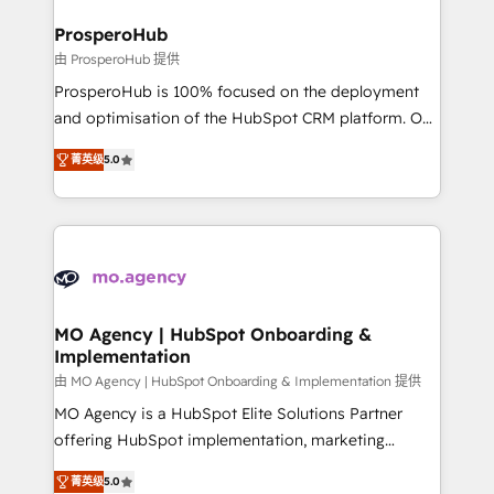
and manufacturers since 2002, we are committed to
markets.
empowering our clients and developing their
ProsperoHub
autonomy. Get to grips with HubSpot through
由 ProsperoHub 提供
guided implementation and seamless integration of
ProsperoHub is 100% focused on the deployment
the CRM platform into your digital ecosystem. Would
and optimisation of the HubSpot CRM platform. Our
you like support in deploying your inbound
highly experienced team of solutions experts will
marketing strategy? We'll provide support tailored
菁英级
5.0
ensure that you achieve maximum adoption and
to your needs and sales objectives. With 125+
ROI from your HubSpot investment. Use our
certifications, we are part of the most certified
extensive HubSpot, sales, marketing, service and
Canadian agencies, and we both hold Onboarding
integrations expertise to lead your team on their
Accreditations. Based in Canada (coast to coast), our
HubSpot journey, design and implement your
services are offered in both English & French.
processes and skilfully bring your revenue
infrastructure to life. Our collaborative approach
MO Agency | HubSpot Onboarding &
Implementation
keeps you in control whilst we plan and support the
route to your revenue goals. We have successfully
由 MO Agency | HubSpot Onboarding & Implementation 提供
supported over 500 organisations with HubSpot
MO Agency is a HubSpot Elite Solutions Partner
implementation, optimisation, training, and
offering HubSpot implementation, marketing
adoption assurance. Our tried and tested Roadmap
automation, CRM and RevOps consulting, B2B SEO,
菁英级
5.0
methodology will ensure that you receive the best
paid media, content marketing, AEO and GEO (AI