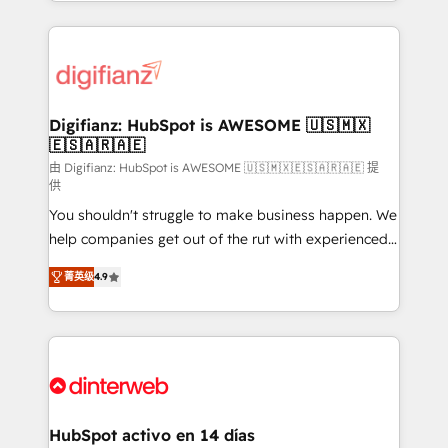
growth. We modernise platforms, streamline
relationships with customers - Make better
operations that are causing inefficiencies, improve
decisions with data - Find a new voice and reach
customer experiences, integrate systems, and
more people - Get the most out of your HubSpot
supercharge revenue operations Key services: • CRM
investment
Implementation • Systems Integration • Digital
Transformation / Web Development • RevOps &
Digifianz: HubSpot is AWESOME 🇺🇸🇲🇽
🇪🇸🇦🇷🇦🇪
Sales Consulting • Marketing Automation What
makes us different? 🚀 Top 0.5% of global HubSpot
由 Digifianz: HubSpot is AWESOME 🇺🇸🇲🇽🇪🇸🇦🇷🇦🇪 提
供
agencies ⚙️ The strongest technical ability and
You shouldn't struggle to make business happen. We
integration capabilities 💼 Consultative, long-term
help companies get out of the rut with experienced,
partners who will embed ourselves into your
process-oriented teams implementing HubSpot
business, processes and systems 🏢 We specialise in
菁英级
4.9
Marketing, Sales, Service, CMS and Operations Hub,
working with mid-market and enterprise
so selling and actually engaging with your customers
organisations, global organisations and those with
feels easy and pain-free. We are a top ranked
complex use cases 🏆 CRM Implementation,
HubSpot Elite Partner, winner of Rookie of the Year
Platform Enablement, Custom Integration and
and Customer First Awards, 4.9/5 rating in HubSpot
Onboarding Accredited 🔐 ISO27001 & ISO9001
Reviews and 4.9/5 rating in Clutch Reviews. Digifianz
Certified
helps the following industries: logistics & 3PL, home
HubSpot activo en 14 días