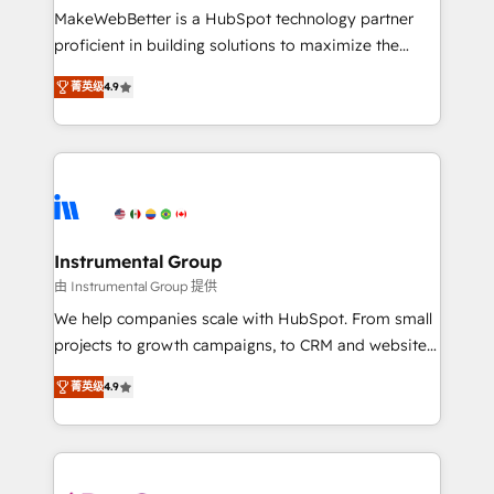
starting at $1,5k 💵 - Speed: Launch in 14 days ⚡ -
MakeWebBetter is a HubSpot technology partner
Global: 75+ RPers across five continents 🌐 - Scale:
proficient in building solutions to maximize the
Largest organically grown & fastest tiering Elite
operational efficiency of HubSpot. The fastest-
HubSpot Partner 🪴 - Sales Hub: More
菁英级
4.9
growing tech-enabler & facilitator, MakeWebBetter,
implementations than any other Partner 💻 -
hands you the blend of HubSpot expertise &
Migrations: We convert Salesforce addicts to
eminent solutions & integrations. Trust us to
HubSpot evangelists 🧡 Don't hire a marketing
streamline your HubSpot experience. 🚀HubSpot
agency for an Ops problem. Don't hire a technical
Elite Partners with 10+ years of HubSpot experience
agency for a growth problem. Hire a partner built to
🤝HubSpot Premier Integration partner 🤝Google
solve both.
Premier Partner 2023 🌟5 HubSpot Accreditations 🌟
Instrumental Group
Won HubSpot Theme Challenge 2021 🌟INBOUND’19
由 Instrumental Group 提供
HubSpot Rising Star Why us? Harnessing the full
We help companies scale with HubSpot. From small
potential of the powerful HubSpot CRM. ✔️A team of
projects to growth campaigns, to CRM and websites.
HubSpot experts backed by over 10+ years of
Hire an agency that's experienced in every inch of
HubSpot experience ✔️Flexible pricing models —
菁英级
4.9
HubSpot and willing to work hand-in-hand with your
Hourly-fee (assigned one Dedicated HubSpot
team to simplify the complex and build a better
Admin); Monthly-fee (HubSpot Admin + Project
experience for your team and customers.
Manager); and Fixed Project Cost (as per