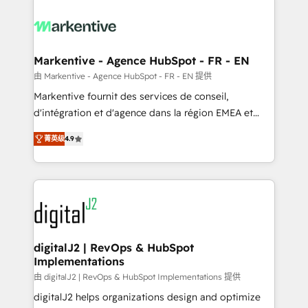
tailored to your business. Together, we unlock
results, fast. ⚙️CRM & RevOps: Align all Hubs to your
buyer journey for clean data, scalability, & reporting.
🎯Demand Gen & ABM: Drive pipeline with inbound,
Markentive - Agence HubSpot - FR - EN
ABM, AEO, SEO, & paid media. 👩‍💻Web Design:
由 Markentive - Agence HubSpot - FR - EN 提供
Build high-performing websites with UX, messaging,
Markentive fournit des services de conseil,
& conversion strategy that drive results. 🤖AI
d'intégration et d'agence dans la région EMEA et
Strategy: Activate Breeze Agents, configure HubSpot
North America. Avec plus de 115 experts en
AI, & maximize AEO with tailored AI services. 🧩
菁英级
4.9
marketing automation, Growth, Revops, CRM et
Integrations: Extend HubSpot with custom
webdesign. Markentive is both a consulting firm, a
integrations, hosting, & maintenance.
digital agency and an integrator. With over 115
experts in marketing automation, growth, revops,
CRM and webdesign (We focus on EMEA - USA
customers).
digitalJ2 | RevOps & HubSpot
Implementations
由 digitalJ2 | RevOps & HubSpot Implementations 提供
digitalJ2 helps organizations design and optimize