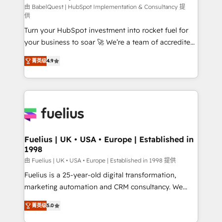
CMS • ISO/IEC 27001:2022, ISO 9001:2015, and ISO
由 BabelQuest | HubSpot Implementation & Consultancy 提
供
42001:2023 certified - the AI management standard •
Turn your HubSpot investment into rocket fuel for
GuardHub: our AI governance framework, built on
your business to soar 🚀 We’re a team of accredited
ISO 42001 Ready for the next step? Click the 👈
HubSpot experts ready to help you. We can
'𝗖𝗼𝗻𝘁𝗮𝗰𝘁 𝗯𝘂𝘀𝗶𝗻𝗲𝘀𝘀' button to get in touch (𝘸𝘦'𝘳𝘦
菁英级
4.9
implement the platform into complex business
𝘴𝘶𝘱𝘦𝘳 𝘳𝘦𝘴𝘱𝘰𝘯𝘴𝘪𝘷𝘦)
environments, optimise what you've got and make
sure you can actually use it, build your website in
HubSpot or create an inbound marketing strategy
for you and execute it on HubSpot. We are on the
G-Cloud 14 CCS (Crown Commercial Service)
framework, meaning we've been accredited by
Fuelius | UK • USA • Europe | Established in
1998
HubSpot and vetted by the CCS, which means we
can support public sector companies as well the
由 Fuelius | UK • USA • Europe | Established in 1998 提供
other ones listed in our profile. Our services: -
Fuelius is a 25-year-old digital transformation,
HubSpot implementation - HubSpot CMS website
marketing automation and CRM consultancy. We
build We can do lots of things. But everything we do
enable mid-market and enterprise clients to
菁英级
5.0
is there for you to: - Grow revenue, and run your
maximise their return from digital and fuel their
business more efficiently - Build stronger