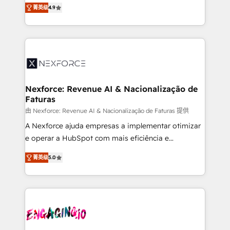
no tienen un problema de herramientas. Tienen un
certifications and accreditations, we deliver both the
菁英级
4.9
problema de orden. Equipos desalineados, datos
technical know-how and strategic guidance you
dispersos y procesos que dependen de personas
need to succeed.
clave — no de sistemas. Eso frena el crecimiento,
aunque tengas buena tecnología y ganas de escalar.
⚙️ Grows ordena los procesos comerciales, alinea
marketing, ventas y servicio, e implementa HubSpot
de forma que genera resultados reales desde las
Nexforce: Revenue AI & Nacionalização de
Faturas
primeras semanas — no meses. 🤝 No entregamos
proyectos y nos vamos. Nos quedamos como
由 Nexforce: Revenue AI & Nacionalização de Faturas 提供
socios estratégicos, ayudando a sostener y escalar
A Nexforce ajuda empresas a implementar otimizar
lo que construimos juntos. Porque crecer sin orden
e operar a HubSpot com mais eficiência e
no es crecer — es solo moverse rápido. 🌎
previsibilidade de receita. Combinamos Revenue
菁英级
5.0
Operamos en Colombia, Perú, México, Ecuador,
Operations (RevOps) e Inteligência Artificial para
Chile, Panamá, Bolivia, Argentina y República
estruturar processos integrar sistemas organizar
Dominicana — con experiencia real en educación,
dados e automatizar operações. O objetivo é
retail, salud, banca, bienes raíces, construcción y
transformar a HubSpot em um verdadeiro sistema
B2B. ✅ Crece con orden. Crece con Grows.
operacional de receita conectando equipes
tecnologia e dados em uma operação integrada.