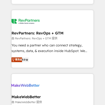
hundreds of organizations in dozens of industries,
First, RevOps-led, Onboarding obsessed ★
there’s a good chance one of our globally integrated
Company of the Year 2024/25 INSIDEA helps
teams has worked with clients just like you Let’s
growing companies turn HubSpot into a revenue
explore whether S2 is the partner you’ve been
engine. We onboard your team, migrate your data,
looking for...and get your next big initiative moving!
and build AI-powered workflows that drive adoption
from week one, in your time zone. What we do ➤
RevPartners: RevOps + GTM
Onboarding: Live in weeks, with workflows built
由 RevPartners: RevOps + GTM 提供
around your business, not a template. ➤ Migration:
You need a partner who can connect strategy,
Move from any legacy CRM. Zero downtime, full data
systems, data, & execution inside HubSpot. We
integrity. ➤ Implementation: Configure HubSpot to
bridge the gap where most agencies fall short by
run your revenue process. Sales, marketing, and
菁英级
5.0
combining GTM strategy with technical execution to
service wired together. ➤ AI and Integrations: Layer
solve the right problem with the right solution. As the
Breeze AI, custom agents, and APIs to remove
only firm in the world to hold Elite Partner
manual work. ➤ Ongoing Management: Monthly
Accreditations with both HubSpot and Clay, our
tune-ups, feature rollouts, adoption coaching. Buying
clients gain a unique advantage in CRM architecture,
HubSpot, switching to it, or reviving a stale portal?
pipeline generation, data intelligence, and go-to-
We are built for the work.
market execution. Why B2B Businesses Choose RP: -
MakeWebBetter
Secure: Soc2 compliant 🛡️ - Pricing: Implementations
由 MakeWebBetter 提供