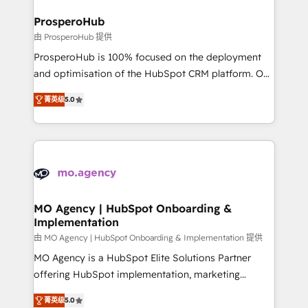
and manufacturers since 2002, we are committed to
markets.
empowering our clients and developing their
ProsperoHub
autonomy. Get to grips with HubSpot through
由 ProsperoHub 提供
guided implementation and seamless integration of
ProsperoHub is 100% focused on the deployment
the CRM platform into your digital ecosystem. Would
and optimisation of the HubSpot CRM platform. Our
you like support in deploying your inbound
highly experienced team of solutions experts will
marketing strategy? We'll provide support tailored
菁英级
5.0
ensure that you achieve maximum adoption and
to your needs and sales objectives. With 125+
ROI from your HubSpot investment. Use our
certifications, we are part of the most certified
extensive HubSpot, sales, marketing, service and
Canadian agencies, and we both hold Onboarding
integrations expertise to lead your team on their
Accreditations. Based in Canada (coast to coast), our
HubSpot journey, design and implement your
services are offered in both English & French.
processes and skilfully bring your revenue
infrastructure to life. Our collaborative approach
MO Agency | HubSpot Onboarding &
Implementation
keeps you in control whilst we plan and support the
route to your revenue goals. We have successfully
由 MO Agency | HubSpot Onboarding & Implementation 提供
supported over 500 organisations with HubSpot
MO Agency is a HubSpot Elite Solutions Partner
implementation, optimisation, training, and
offering HubSpot implementation, marketing
adoption assurance. Our tried and tested Roadmap
automation, CRM and RevOps consulting, B2B SEO,
菁英级
5.0
methodology will ensure that you receive the best
paid media, content marketing, AEO and GEO (AI