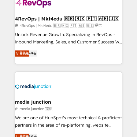
requirement). ✔️Helped over 25,000+ customers so
far with our HubSpot solutions. ✔️Bespoke apps &
on-demand bundle services. Connect with us today!
4RevOps | Mkt4edu 🇧🇷 🇲🇽 🇵🇹 🇦🇪 🇺🇸
由 4RevOps | Mkt4edu 🇧🇷 🇲🇽 🇵🇹 🇦🇪 🇺🇸 提供
Unlock Revenue Growth: Specializing in RevOps -
Inbound Marketing, Sales, and Customer Success We
specialize in driving revenue growth for companies
菁英级
4.9
across industries through tailored marketing, sales,
and customer success strategies, utilizing RevOps
methodologies. As Latin America's largest HubSpot
partner and a global leader in education market, we
offer unparalleled insights. Operating in five
countries—Brazil, UAE (Abu Dhabi/Dubai/Sharjah),
Mexico, USA, and Portugal—we've executed over a
media junction
hundred successful operations. Our approach,
由 media junction 提供
rooted in RevOps principles, integrates analysis,
We are one of HubSpot's most technical & proficient
training, planning, and qualification. Leveraging
partners in the area of re-platforming, website
technology, data analytics, CRM optimization, and
design & development. We specialize in multi-hub
菁英级
5.0