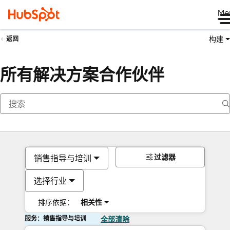
Me
构建
返回
所有解决方案合作伙伴
过滤器
销售指导与培训
选择行业
排序依据：
相关性
服务：销售指导与培训
全部清除