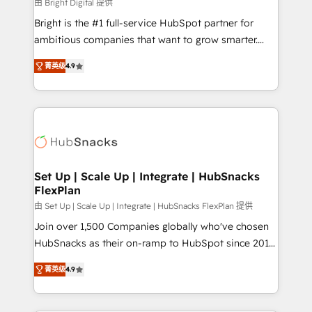
workflows • Salesforce + HubSpot integration •
由 Bright Digital 提供
RevOps and AI-driven sales enablement • Website
Bright is the #1 full-service HubSpot partner for
design and CMS development • ERP integration: SAP,
ambitious companies that want to grow smarter.
NetSuite, Microsoft Dynamics, … • Data cleansing
From HubSpot onboarding, to training, from
and CRM migration from any platform •
菁英级
4.9
developing a new website to lead generation and
Client/member portals built on HubSpot • Custom
digital marketing; we do it all (and with great
and complex integrations: SAM.gov, GovWin,
results)! In short, our services include: - HubSpot
QuickBooks, PandaDoc, ClickUp, Shopify, Mapsly,
consultancy: onboarding, training, data migration -
WooCommerce, BuilderTrend, and more Experience
HubSpot development: websites, custom modules,
the difference — reach out to see how AI + HubSpot
integrations - Marketing & sales solutions: digital
can transform your business.
marketing, advertising, campaigns, content and
Set Up | Scale Up | Integrate | HubSnacks
FlexPlan
design We connect people, data and technology to
improve customer experiences. With our bright
由 Set Up | Scale Up | Integrate | HubSnacks FlexPlan 提供
people, exciting ideas and can-do mentality, we
Join over 1,500 Companies globally who've chosen
ensure revenue growth on a daily basis. So tell us
HubSnacks as their on-ramp to HubSpot since 2014
your challenge; our passionate and growth driven
Simple pay-as-you-go plans that accelerate value...
菁英级
4.9
team of 100+ experts is ready for you! Driving digital
1️⃣ Set Up | Onboarding New or Check-fixing existing
growth | www.brightdigital.com
HubSpot portals 2️⃣ Scale Up | 100% HubSpot Task
Execution... Global 24/7 ... All Experts 3️⃣ Integrate |