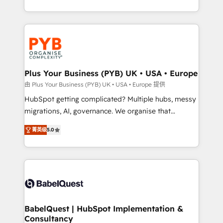
deployment experience possible. Whether you are
search optimisation), and HubSpot Content Hub and
new to HubSpot or seeking to turn around a poor
WordPress development. We work with enterprise
install, our team have the change management
and growth-led companies across technology,
expertise to deliver the solutions you need.
professional services, financial services and
industrial sectors. Offices in Johannesburg, Cape
Town, Dubai & London. 500+ HubSpot CRM
Plus Your Business (PYB) UK • USA • Europe
implementations delivered. AI visibility coverage
由 Plus Your Business (PYB) UK • USA • Europe 提供
across ChatGPT, Claude, Perplexity, Gemini and
HubSpot getting complicated? Multiple hubs, messy
Google AI Overviews. HubSpot Impact Award -
migrations, AI, governance. We organise that
Customer First HubSpot Impact Award - Integrations
complexity, so your team can put HubSpot to work...
Innovation HubSpot Impact Award - Platform
菁英级
5.0
Welcome to our Profile! We help with: • CRM
Migration Excellence HubSpot Impact Award -
implementation, reports, workflows, and team
Platform Excellence 40+ full-time HubSpot
training • CRM migration from Salesforce, Pipedrive,
professionals. 100s of certifications and
Dynamics and others • Technical projects including
accreditations with HubSpot.
custom API integrations • AI governance for
HubSpot-centred operations A little about us: •
Boutique 'Elite' team of 12 • 150+ clients across Sales
BabelQuest | HubSpot Implementation &
Consultancy
Hub, Marketing Hub, Service Hub, Data Hub and