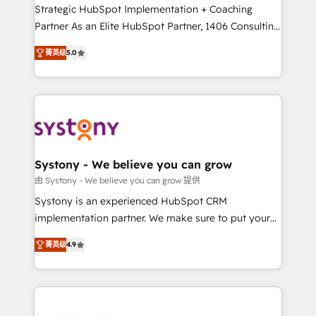
companies that divide their offer into 4
Strategic HubSpot Implementation + Coaching
Competence Centers: Smart Manufacturing,
Partner As an Elite HubSpot Partner, 1406 Consulting
Customer First, Enabling Technologies & Security.
helps mid-market revenue teams transform how
菁英级
5.0
The synergies generated by these integrations,
they sell, market, and serve. We don't just build your
together with the combination of talents, skills,
HubSpot—we teach your team to own it, then stay
solutions and services, have allowed the group to
to help you keep winning. What We Do ⚙️ CRM
build an unrivaled offering portfolio on the market
Implementations across Marketing, Sales, Service,
to accompany companies on their digital
Data & Content 📈 Sales & Marketing Alignment +
transformation journey.
Revenue Team Enablement 🤖 Breeze AI & Custom
Agent Creation 🔄 Custom Integrations & Data
Systony - We believe you can grow
Migration Why 1406 We become part of your team.
由 Systony - We believe you can grow 提供
Your team learns while we build. We fix what others
Systony is an experienced HubSpot CRM
broke. Built for mid-market reality—practical
implementation partner. We make sure to put your
solutions that work with your actual headcount and
organization's needs and goals first and think along
constraints. By the Numbers 🏆 Top 1% of all
菁英级
4.9
with your organization. We are only satisfied once
HubSpot partners 🔄 Top 5% globally in client
you are too. Why Systony? - 20+ years of
retention 📅 8+ years of consistent results since 2017
experience with CRM, Marketing, Sales & Service
Who We Serve Revenue teams, marketing leaders,
implementations - 500+ successful onboardings -
and sales ops at mid-market companies ready to