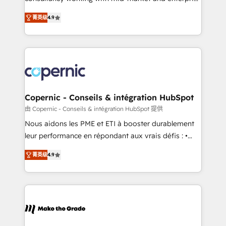
• Build an in-house marketing team that drives
businesses. We go beyond implementation, shaping
growth • Create content and videos that attract
菁英级
4.9
the strategy, processes, and teams that turn
buyers • Use AI to scale smarter Our coaching-led
HubSpot into a genuine growth engine. Named
approach works best for companies that are done
HubSpot's Global Partner of the Year in 2024,
with outsourcing and ready to build something that
consistently ranked among their top 5 partners
lasts. So if you're ready to become the most trusted
worldwide, and with over 15 years in the ecosystem,
voice in your market, let’s talk.
Huble has built a track record that speaks for itself.
One company, one operating model, delivering
Copernic - Conseils & intégration HubSpot
across offices and consulting teams in the UK, USA,
由 Copernic - Conseils & intégration HubSpot 提供
Canada, Germany, France, Belgium, Singapore, and
Nous aidons les PME et ETI à booster durablement
South Africa. Certified compliant with ISO/IEC
leur performance en répondant aux vrais défis : •
27001:2022 and ISO 9001:2015 across all seven
Intégration de HubSpot avec d’autres outils (ERP,
international offices and 175+ employees.
菁英级
4.9
téléphonie, etc.) • Alignement des équipes grâce à un
outil et des données partagées • Amélioration de la
collecte et de l’analyse des données pour des
décisions éclairées • Optimisation de l’efficacité et
de la productivité des équipes Notre équipe de 30
consultants certifiés HubSpot aborde chaque projet