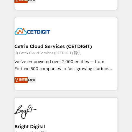
inbound marketing tactics, we focus on
implementations for mid-market & enterprise
understanding, nurturing, and converting leads.
companies. We are woman-owned, powered by
Partner with us to unlock your business's full
coffee, and we ❤️ dogs. We produce award-winning
potential and achieve sustained growth in today's
work for our clients. 🏆2023 Technical Expertise
competitive market.
Impact Award 🏆2022 Technical Expertise Impact
Award 🏆2022 Platform Migration Excellence Impact
Award 🏆2020 Elite Solutions Partner 🏆2019
Cetrix Cloud Services (CETDIGIT)
Integrations HubSpot Impact Award 🏆2019
由 Cetrix Cloud Services (CETDIGIT) 提供
Marketing Enablement HubSpot Impact Award 🏆
We’ve empowered over 2,000 entities — from
2018 Website Design HubSpot Impact Award 🏆2017
Fortune 500 companies to fast-growing startups
Website Design HubSpot Impact Award 🏆2016
and nonprofits — to streamline operations, scale
Growth-Driven Design Agency of the Year 🏆2016
菁英级
5.0
revenue, and unlock the full potential of HubSpot.
Sales Enablement HubSpot Impact Award 🏆2015
With deep technical and industry expertise, we fuse
Growth-Driven Design Agency of the Year 🏆2015
automation, integration, and AI innovation to deliver
Became the 5th Agency to reach Diamond 🏆2014
lasting impact. We specialize in: • Turnkey and end-
HubSpot COS Performance Award 🏆2014 HubSpot
to-end HubSpot implementations • Onboarding for
COS Design Award 🏆2013 HubSpot Marketplace
Sales, Service, Marketing & Content Hubs • AI voice
Provider of the Year 🏆2011 Became a HubSpot
and chat agents, predictive automation, and smart
Bright Digital
Partner 📆Founded in 1997