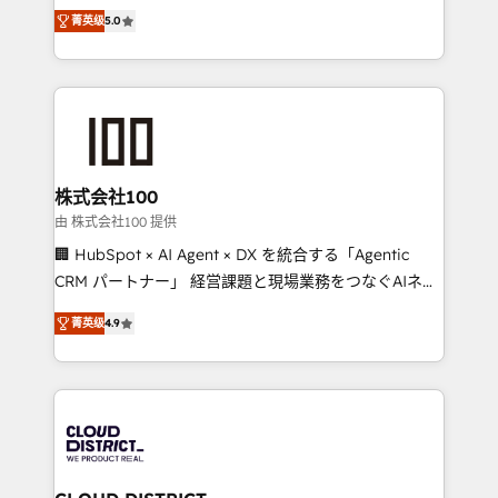
expertise across Latin America and Southern
Inbound Campaign of the Year 🏆 Gold AVA Digital
菁英级
5.0
Europe, with teams across 7 countries. Born in Chile,
Award for Best Website 🌟 Accreditations: CRM
we combine local insight with international reach to
Implementation, HubSpot Content Experience, CRM
help businesses grow through technology, creativity,
Data Migration & Custom Integration
AI and strategy. For over 12 years, we’ve delivered
500+ HubSpot implementations, building end-to-
end solutions that integrate CRM, AI automation,
inbound and loop marketing, content, and digital
株式会社100
creativity. Our multicultural team works in Spanish,
由 株式会社100 提供
Portuguese, and English to design scalable strategies
🏢 HubSpot × AI Agent × DX を統合する「Agentic
that drive measurable growth. 🌎 Highlights: • 10+
CRM パートナー」 経営課題と現場業務をつなぐAIネイ
years as a HubSpot partner. • 2023 Impact Awards:
ティブ・エージェンシーとして、HubSpot Eliteの実装
Platform Migration Excellence. • Top 3 Partner of the
菁英级
4.9
力で顧客フロント業務を再設計します。 💡 100inc は何
Year LATAM 2022, 2023, 2024, 2025. • Partner of the
をする会社か？ HubSpotを共通基盤に、AIエージェン
Year 2024. • Organizer of Aliados.ai (AI, marketing &
トを組み込んだ顧客フロント業務（マーケティング・営
tech global congress). 👉 Ready to scale your
業・CS）を組織全体で設計・実装する日本のAIネイテ
business with HubSpot? Let Cebra’s experts help
ィブ・エージェンシーです。事業部・グループ会社・部
you grow faster, smarter, and with impact.
門が分立する組織で、データと業務プロセスのサイロ化
を、CRMを軸とした全社共通基盤に再構築します。意