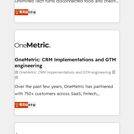
Unlimited Tech turns disconnected tools and chaotic
Award: Best Integration • 150+ successful HubSpot
processes into a seamless, high-performing revenue
projects • Clients in 30+ industries • Proprietary
菁英级
5.0
engine. We combine RevOps strategy with deep
technology for integrations • Multilingual team:
technical execution to help teams scale faster—with
English, Spanish, Portuguese & Italian 👉 Grow
cleaner data, smarter automation, and more
smarter with AI and HubSpot.
predictable revenue. Specialties: · HubSpot
Implementation & Migration · Native & Custom
Integrations · Custom Development · CPQ & FSM ·
Reporting & Analytics · GTM Architecture · Sales &
OneMetric: CRM Implementations and GTM
engineering
Marketing Enablement If you’re ready to elevate
HubSpot from “just your CRM” to your growth
由 OneMetric: CRM Implementations and GTM engineering 提
供
infrastructure—let’s talk.
Over the past few years, OneMetric has partnered
with 750+ customers across SaaS, fintech,
healthcare, real estate, and other industries. With
菁英级
4.9
150+ HubSpot-certified experts, we deliver scalable
solutions to complex GTM and RevOps challenges.
Our Expertise 🔹 Onboarding & Implementation:
Accredited HubSpot Partner, ensuring smooth setup