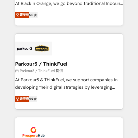
métiers ⚙️ Configuration de la plateforme HubSpot
At Black n Orange, we go beyond traditional Inbound
📈 Configuration de rapports et tableaux de bord 🤝
Marketing with our exclusive methodologies:
Book Process & Guidelines utilisateurs 🎓
菁英级
5.0
BOOMS and BOOST. Together, they form a powerful
Formations des utilisateurs
combination that has driven success for over 800
businesses worldwide. As Elite HubSpot Partners, we
specialize in crafting high-performance growth
strategies that integrate data-driven marketing,
automation, and revenue intelligence to help
companies scale faster and smarter. 🔹 BOOMS:
Parkour3 / ThinkFuel
Demand generation for all your buyers With BOOMS,
由 Parkour3 / ThinkFuel 提供
you invest in 100% of your buyers, accelerating your
At Parkour3 & ThinkFuel, we support companies in
growth and positioning yourself as an undisputed
developing their digital strategies by leveraging
leader. 🔹 BOOST: Optimize your digital
technologies and automating their marketing and
transformation process A methodology designed to
菁英级
4.9
sales processes to generate growth. Our offer spans
implement HubSpot effectively and optimize your
from Strategy to Operations. We specialize in CRM
digital processes. 🔹 Trusted by Industry Leaders
onboarding and implementation, web design, sales
With an average rating of 4.9/5 and a proven track
& marketing automation, and digital marketing. With
record of business transformation, our growth-first
extensive experience working with tech companies
approach has helped brands dominate their