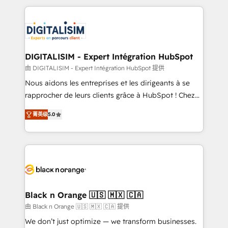
believe in the power of partnership. Together, we
decade of experience to the table, along with deep
embark on a transformational journey that sets your
knowledge of the HubSpot platform and strategies
business up for long-term success. Unlock your
for driving growth. They are committed to helping
business. If not now, when?
our customers grow and finding solutions that fit
their unique business needs. We are thrilled to have
DIGITALISIM - Expert Intégration HubSpot
Blue Frog in the HubSpot ecosystem leading the
由 DIGITALISIM - Expert Intégration HubSpot 提供
way for customers!" - Yamini Rangan, CEO of
Nous aidons les entreprises et les dirigeants à se
HubSpot “Our experience with the team at Blue Frog
rapprocher de leurs clients grâce à HubSpot ! Chez
has been nothing short of extraordinary. Their years
DIGITALISIM, nous avons l'intime conviction que la
of experience and quality of skilled staff has earned
菁英级
5.0
réussite des entreprises passe par l’innovation web,
them a trusted reputation within the HubSpot
le marketing digital, et la relation client ! C'est
ecosystem as a reliable partner capable of delivering
pourquoi, nos experts sont à la fois capables de
remarkable experiences for our most sophisticated
gérer votre projet de création de site internet, votre
clients.” - Brian Garvey, VP, Solutions Partner
référencement, votre stratégie digitale et le pilotage
Program, HubSpot.
et l'intégration d'HubSpot ! Les grandes phases d'un
projet HubSpot avec DIGITALISIM : 🧽 Nettoyage,
Black n Orange 🇺🇸 🇲🇽 🇨🇦
migration et intégration des bases de données. 🚀
由 Black n Orange 🇺🇸 🇲🇽 🇨🇦 提供
Développement des interfaces avec vos logiciels
We don’t just optimize — we transform businesses.