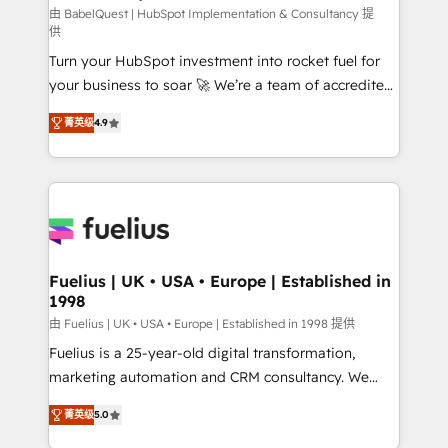
CMS • ISO/IEC 27001:2022, ISO 9001:2015, and ISO
由 BabelQuest | HubSpot Implementation & Consultancy 提
供
42001:2023 certified - the AI management standard •
Turn your HubSpot investment into rocket fuel for
GuardHub: our AI governance framework, built on
your business to soar 🚀 We’re a team of accredited
ISO 42001 Ready for the next step? Click the 👈
HubSpot experts ready to help you. We can
'𝗖𝗼𝗻𝘁𝗮𝗰𝘁 𝗯𝘂𝘀𝗶𝗻𝗲𝘀𝘀' button to get in touch (𝘸𝘦'𝘳𝘦
菁英级
4.9
implement the platform into complex business
𝘴𝘶𝘱𝘦𝘳 𝘳𝘦𝘴𝘱𝘰𝘯𝘴𝘪𝘷𝘦)
environments, optimise what you've got and make
sure you can actually use it, build your website in
HubSpot or create an inbound marketing strategy
for you and execute it on HubSpot. We are on the
G-Cloud 14 CCS (Crown Commercial Service)
framework, meaning we've been accredited by
Fuelius | UK • USA • Europe | Established in
1998
HubSpot and vetted by the CCS, which means we
can support public sector companies as well the
由 Fuelius | UK • USA • Europe | Established in 1998 提供
other ones listed in our profile. Our services: -
Fuelius is a 25-year-old digital transformation,
HubSpot implementation - HubSpot CMS website
marketing automation and CRM consultancy. We
build We can do lots of things. But everything we do
enable mid-market and enterprise clients to
菁英级
5.0
is there for you to: - Grow revenue, and run your
maximise their return from digital and fuel their
business more efficiently - Build stronger