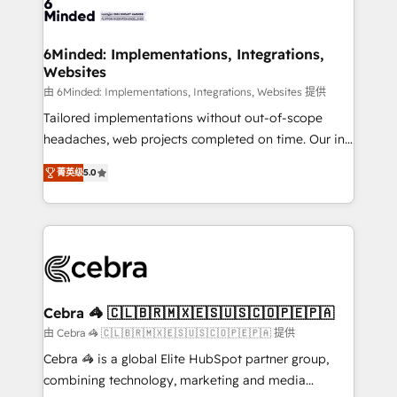
tailored to your GTM motion. 🔹 Migrations: Move
from other CRMs to HubSpot without data loss or
downtime. 🔹 RevOps Strategy: Align teams,
6Minded: Implementations, Integrations,
Websites
processes, and data to drive revenue efficiency. 🔹
Integrations: Connect HubSpot with your tech stack
由 6Minded: Implementations, Integrations, Websites 提供
for better adoption. 🔹 Custom Solutions: Build
Tailored implementations without out-of-scope
tailored apps, workflows, and configurations. We are
headaches, web projects completed on time. Our in-
SOC 2 Type II and ISO 27001 certified, reinforcing
house team of certified CRM architects, experts,
菁英级
5.0
our commitment to data security and compliance. At
developers, designers, and marketers handles all
OneMetric, we help revenue teams focus on the
aspects of your HubSpot. ✨ 400+ global clients ✨
OneMetric that matters most: revenue.
100+ seamless migrations from 15+ different CRMs
✨ 100,000+ hours in HubSpot projects, 75+ full Hub
implementations, and 5,000+ pages ✨ CS: Clients
generating 7-digit MRR from inbound campaigns ✨
CS: 245% organic growth & +751% new visitors for a
Cebra 🦓 🇨🇱🇧🇷🇲🇽🇪🇸🇺🇸🇨🇴🇵🇪🇵🇦
full-funnel HubSpot project ✨ CS: 415% conversion
由 Cebra 🦓 🇨🇱🇧🇷🇲🇽🇪🇸🇺🇸🇨🇴🇵🇪🇵🇦 提供
boost with a new HubSpot site Recognized leaders:
Cebra 🦓 is a global Elite HubSpot partner group,
🏆 HubSpot Platform Migration Impact Award 🏆
combining technology, marketing and media
Clutch HubSpot Global Leader 🏆 Finalist: HubSpot