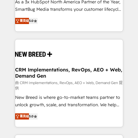
custom AI agents, and high-integrity migrations for
As a 3x HubSpot North America Partner of the Year,
total reporting clarity. Security & Compliance: SOC 2
SmartBug Media transforms your customer lifecycle
Type I and HIPAA attested for enterprise-grade data
into a revenue engine. Our unified ecosystem
菁英级
5.0
security. 🏆 Why Bluleadz? GTM OS Partner | 16+
includes specialized divisions Globalia (AI &
Years Experience | 1,000+ Five-Star Reviews
Software) and Point Success Media (Paid Media),
making this the official home for all three brands. 🔄
Implementation & Integration - Seamless migrations
and system integrations powered by Globalia’s
technical development team. - 19 HubSpot-certified
trainers to drive platform adoption. 📈 Revenue
CRM Implementations, RevOps, AEO + Web,
Demand Gen
Generation - Full-funnel marketing and high-
performance advertising via Point Success Media. -
由 CRM Implementations, RevOps, AEO + Web, Demand Gen 提
供
Expert deployment of Breeze AI and custom agents
New Breed is where go-to-market teams partner to
to automate growth. 🏆 Elite Excellence - 8 platform
unlock growth, scale, and transformation. We help
accreditations and deep HIPAA-compliance
companies activate HubSpot’s AI-powered
expertise. - A team of 250+ experts dedicated to
菁英级
5.0
customer platform and operationalize HubSpot’s
your resilient growth.
Loop Marketing framework through expert-led
services, smart agents, and purpose-built apps,