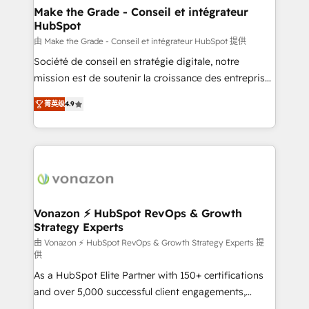
avec un engagement total, alignant processus
Make the Grade - Conseil et intégrateur
HubSpot
métiers et technologie, et guidant vos équipes à
travers le changement, tout en centrant vos objectifs
由 Make the Grade - Conseil et intégrateur HubSpot 提供
d’entreprise. Grâce à une méthodologie éprouvée
Société de conseil en stratégie digitale, notre
auprès de plus de 400 clients, nous comprenons
mission est de soutenir la croissance des entreprises
rapidement vos enjeux et intégrons parfaitement
B2B à travers l’acquisition de nouveaux clients,
菁英级
4.9
HubSpot dans votre organisation. Pour toute
l'intégration CRM et le développement des revenus
question technique ou besoin de structuration de
auprès de vos comptes existants. En France et à
votre projet HubSpot, contactez notre équipe pour
l'international, nous travaillons avec des ETI
un échange dédié.
ambitieuses, des grands groupes voulant aller au-
delà d’une simple transformation digitale et des
startups florissantes. Nos 3 grandes expertises sont :
➤ L’intégration de CRM et de méthodologie RevOps
Vonazon ⚡ HubSpot RevOps & Growth
Strategy Experts
pour aligner les équipes marketing, commerciales et
support client (data migration, synchronisation API,
由 Vonazon ⚡ HubSpot RevOps & Growth Strategy Experts 提
供
audit et maintenance) ➤ La création de sites internet
As a HubSpot Elite Partner with 150+ certifications
de conversion qui transforment les visiteurs en
and over 5,000 successful client engagements,
opportunités d'affaires ➤ La mise en place de
Vonazon turns marketing complexity into