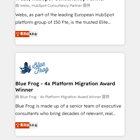
with other systems 🎓 Training your teams to be
由 Webs, HubSpot Consultancy Partner 提供
HubSpot pros 📊 Lead generation services using
Webs, as part of the leading European HubSpot
HubSpot Why us? - SIX HubSpot Accreditations -
platform group of 150 Fte, is the trusted Elite
awarded by HubSpot after a rigorous process for
HubSpot CRM Partner offering you a roadmap on
CRM, Solutions Architecture, Onboarding , Data
菁英级
4.8
maximizing EBITDA and achieving Commercial
Migration, Custom Integration & Platform
Excellence. With our targeted processes, we
Enablement -Onboarded over 500 businesses to
strengthen your digital transformation and minimize
HubSpot -Top 1% of partners worldwide -In-house
costs. As HubSpot's Advanced Accredited CRM
team of 25+ experts Contact us today to help you
Implementation partner, we provide expertise to
get more from your investment in HubSpot.
drive your business forward. Since 2015 we are fully
www.bbdboom.com
dedicated to HubSpot and with an experienced
Blue Frog - 4x Platform Migration Award
Winner
team (50+), we work with reputable companies in
B2B sectors such as manufacturing, SaaS and
由 Blue Frog - 4x Platform Migration Award Winner 提供
business services. We prepare a customized
Blue Frog is made up of a senior team of executive
business case that demonstrates the value and
consultants who bring decades of relevant, real
impact of your digital transformation, including a
world experience to our client engagements. "Blue
菁英级
5.0
detailed financial rationale with a focus on ROI and
Frog is a top, trusted partner in HubSpot's
TCO. As a trusted extension of your team, we
ecosystem for a reason. Their team brings over a