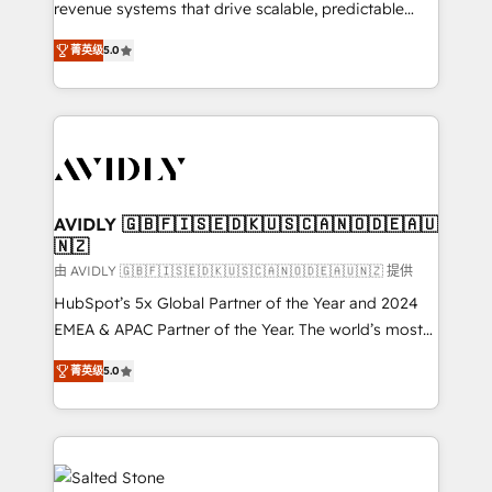
revenue systems that drive scalable, predictable
growth. As a triple-accredited HubSpot Solutions
菁英级
5.0
Partner, we specialize in both strategic RevOps
planning and hands-on technical execution - building
the operational foundation companies need to
thrive. Industries we specialize in: - Manufacturing -
Healthcare - Financial Services - Managed IT (MSP) -
Franchises - Professional Services - And more! How
we help: ✔️ Full HubSpot implementations and portal
AVIDLY 🇬🇧🇫🇮🇸🇪🇩🇰🇺🇸🇨🇦🇳🇴🇩🇪🇦🇺
🇳🇿
optimization ✔️ Data migrations, CRM architecture,
and reporting foundations ✔️ Custom integrations
由 AVIDLY 🇬🇧🇫🇮🇸🇪🇩🇰🇺🇸🇨🇦🇳🇴🇩🇪🇦🇺🇳🇿 提供
and workflow automation ✔️ User adoption
HubSpot’s 5x Global Partner of the Year and 2024
programs, training, and enablement Through project-
EMEA & APAC Partner of the Year. The world’s most
based engagements and ongoing RevOps
experienced and fully accredited HubSpot Solutions
菁英级
5.0
partnerships, we guide organizations through the
Partner. 🚀 With 2,750+ HubSpot projects delivered
revenue maturity model - delivering the right
and 370+ specialists across EMEA, APAC and NAM,
improvements at the right time so operations
we de-risk complex CRM programmes and
evolve strategically and sustainably as the business
accelerate ROI across every HubSpot Hub. 🧭 From
grows.
multi-region migrations to AI-powered automation,