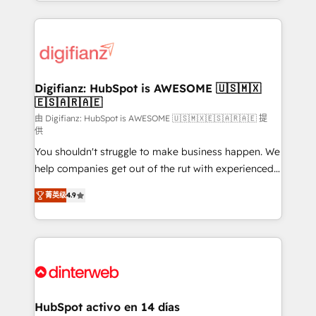
growth. We modernise platforms, streamline
relationships with customers - Make better
operations that are causing inefficiencies, improve
decisions with data - Find a new voice and reach
customer experiences, integrate systems, and
more people - Get the most out of your HubSpot
supercharge revenue operations Key services: • CRM
investment
Implementation • Systems Integration • Digital
Transformation / Web Development • RevOps &
Digifianz: HubSpot is AWESOME 🇺🇸🇲🇽
🇪🇸🇦🇷🇦🇪
Sales Consulting • Marketing Automation What
makes us different? 🚀 Top 0.5% of global HubSpot
由 Digifianz: HubSpot is AWESOME 🇺🇸🇲🇽🇪🇸🇦🇷🇦🇪 提
供
agencies ⚙️ The strongest technical ability and
You shouldn't struggle to make business happen. We
integration capabilities 💼 Consultative, long-term
help companies get out of the rut with experienced,
partners who will embed ourselves into your
process-oriented teams implementing HubSpot
business, processes and systems 🏢 We specialise in
菁英级
4.9
Marketing, Sales, Service, CMS and Operations Hub,
working with mid-market and enterprise
so selling and actually engaging with your customers
organisations, global organisations and those with
feels easy and pain-free. We are a top ranked
complex use cases 🏆 CRM Implementation,
HubSpot Elite Partner, winner of Rookie of the Year
Platform Enablement, Custom Integration and
and Customer First Awards, 4.9/5 rating in HubSpot
Onboarding Accredited 🔐 ISO27001 & ISO9001
Reviews and 4.9/5 rating in Clutch Reviews. Digifianz
Certified
helps the following industries: logistics & 3PL, home
HubSpot activo en 14 días