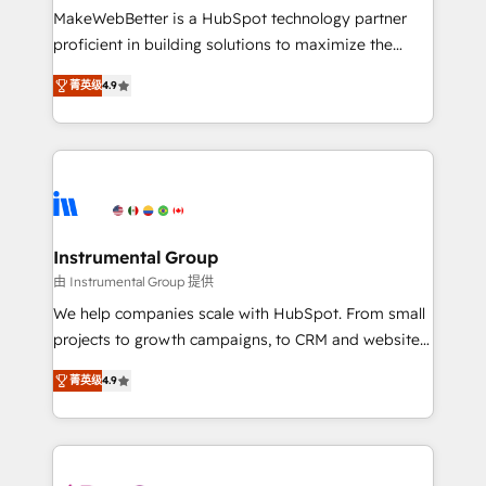
starting at $1,5k 💵 - Speed: Launch in 14 days ⚡ -
MakeWebBetter is a HubSpot technology partner
Global: 75+ RPers across five continents 🌐 - Scale:
proficient in building solutions to maximize the
Largest organically grown & fastest tiering Elite
operational efficiency of HubSpot. The fastest-
HubSpot Partner 🪴 - Sales Hub: More
菁英级
4.9
growing tech-enabler & facilitator, MakeWebBetter,
implementations than any other Partner 💻 -
hands you the blend of HubSpot expertise &
Migrations: We convert Salesforce addicts to
eminent solutions & integrations. Trust us to
HubSpot evangelists 🧡 Don't hire a marketing
streamline your HubSpot experience. 🚀HubSpot
agency for an Ops problem. Don't hire a technical
Elite Partners with 10+ years of HubSpot experience
agency for a growth problem. Hire a partner built to
🤝HubSpot Premier Integration partner 🤝Google
solve both.
Premier Partner 2023 🌟5 HubSpot Accreditations 🌟
Instrumental Group
Won HubSpot Theme Challenge 2021 🌟INBOUND’19
由 Instrumental Group 提供
HubSpot Rising Star Why us? Harnessing the full
We help companies scale with HubSpot. From small
potential of the powerful HubSpot CRM. ✔️A team of
projects to growth campaigns, to CRM and websites.
HubSpot experts backed by over 10+ years of
Hire an agency that's experienced in every inch of
HubSpot experience ✔️Flexible pricing models —
菁英级
4.9
HubSpot and willing to work hand-in-hand with your
Hourly-fee (assigned one Dedicated HubSpot
team to simplify the complex and build a better
Admin); Monthly-fee (HubSpot Admin + Project
experience for your team and customers.
Manager); and Fixed Project Cost (as per