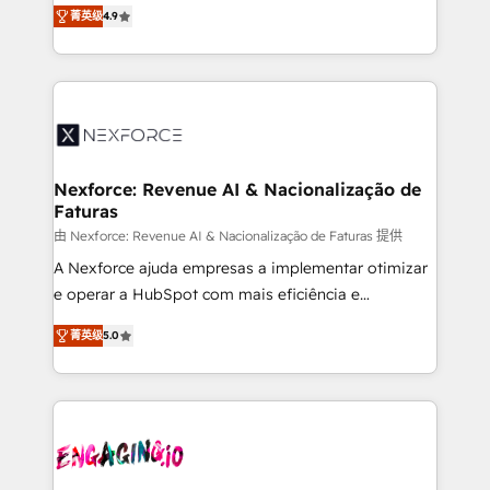
no tienen un problema de herramientas. Tienen un
certifications and accreditations, we deliver both the
菁英级
4.9
problema de orden. Equipos desalineados, datos
technical know-how and strategic guidance you
dispersos y procesos que dependen de personas
need to succeed.
clave — no de sistemas. Eso frena el crecimiento,
aunque tengas buena tecnología y ganas de escalar.
⚙️ Grows ordena los procesos comerciales, alinea
marketing, ventas y servicio, e implementa HubSpot
de forma que genera resultados reales desde las
Nexforce: Revenue AI & Nacionalização de
Faturas
primeras semanas — no meses. 🤝 No entregamos
proyectos y nos vamos. Nos quedamos como
由 Nexforce: Revenue AI & Nacionalização de Faturas 提供
socios estratégicos, ayudando a sostener y escalar
A Nexforce ajuda empresas a implementar otimizar
lo que construimos juntos. Porque crecer sin orden
e operar a HubSpot com mais eficiência e
no es crecer — es solo moverse rápido. 🌎
previsibilidade de receita. Combinamos Revenue
菁英级
5.0
Operamos en Colombia, Perú, México, Ecuador,
Operations (RevOps) e Inteligência Artificial para
Chile, Panamá, Bolivia, Argentina y República
estruturar processos integrar sistemas organizar
Dominicana — con experiencia real en educación,
dados e automatizar operações. O objetivo é
retail, salud, banca, bienes raíces, construcción y
transformar a HubSpot em um verdadeiro sistema
B2B. ✅ Crece con orden. Crece con Grows.
operacional de receita conectando equipes
tecnologia e dados em uma operação integrada.