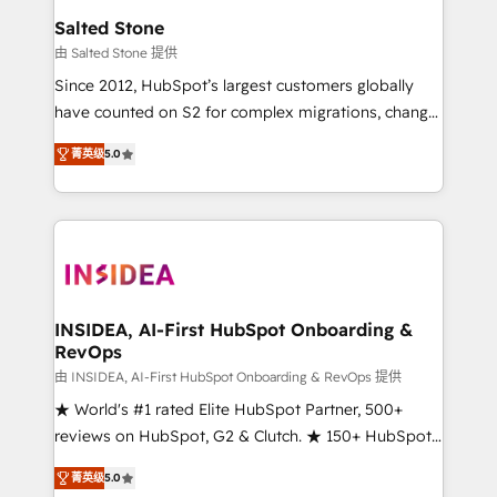
we turn complexity into clarity, human at global
Salted Stone
scale. 🏆 HubSpot’s CEO called us “the partner of the
由 Salted Stone 提供
future.” Others agree it is proof of trust built through
Since 2012, HubSpot’s largest customers globally
measurable impact.
have counted on S2 for complex migrations, change
management, systems integration, and creative
菁英级
5.0
solutions that deliver measurable impact and
transform brand experiences As one of the few full-
service creative agencies in the HubSpot
ecosystem, we blend strategy, technology, & award-
winning design to build scalable, globally
regionalized HubSpot websites, integrated
marketing campaigns, & RevOps frameworks that
INSIDEA, AI-First HubSpot Onboarding &
RevOps
fuel long-term success We connect the entire
customer lifecycle through seamless integrations,
由 INSIDEA, AI-First HubSpot Onboarding & RevOps 提供
ensure long-term adoption with change-
★ World's #1 rated Elite HubSpot Partner, 500+
management programs, and align marketing, sales,
reviews on HubSpot, G2 & Clutch. ★ 150+ HubSpot
and service to drive sustainable growth With 6 key
Certified Experts & Trainers across the team ★
菁英级
5.0
HubSpot accreditations and experience across
1,500+ implementations across five continents ★ AI-