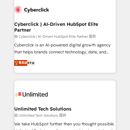
experience, functionality, and adoption across sales,
respuestas para empezar. Te ayudamos a identificar
marketing, and service teams. From setup to
el primer caso de uso que más impacto te dará.
refinement, we streamline workflows, improve lead
Solo continúas si ves valor real en los primeros 14
management, and speed up deal closures. With 500+
Cyberclick | AI-Driven HubSpot Elite
días.
Partner
projects completed, our Agile approach ensures your
HubSpot CRM drives measurable results. Our
由 Cyberclick | AI-Driven HubSpot Elite Partner 提供
RevOps services align your sales, marketing, and
Cyberclick is an AI-powered digital growth agency
customer success teams for peak performance. We
that helps brands connect technology, data, and
optimize the revenue lifecycle—lead generation to
creativity to achieve measurable results. Founded in
菁英级
4.9
retention—by refining processes and eliminating
Barcelona and operating across Spain, LATAM, and
inefficiencies. Using HubSpot tools and data-driven
the UK, we support global companies in building
strategies, we create scalable solutions that
smarter marketing, sales, and customer success
maximize profitability and adapt to your goals.
strategies. As the only HubSpot Elite Partner in
Iberia (Spain & Portugal), we combine human insight
with intelligent automation to drive sustainable
growth. Our multidisciplinary team designs solutions
Unlimited Tech Solutions
that simplify complexity, boost performance, and
由 Unlimited Tech Solutions 提供
turn innovation into real impact. 🌍 Highlights •
We take HubSpot further than you thought possible.
HubSpot Partner since 2012 • 2022 EMEA Impact