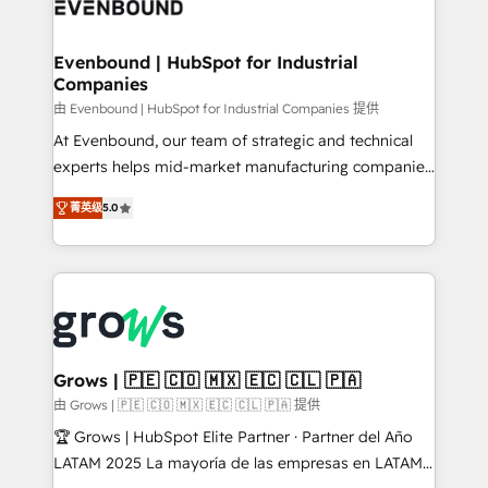
Own back-end developers - Complex data
move beyond spreadsheets into unified systems
migrations (e.g. Salesforce, MS Dynamics, Perfect
that drive real business results.
View, SuperOffice) - Custom integrations (e.g. MS
Evenbound | HubSpot for Industrial
Companies
Business Central, Navision, AX, SAP, Exact, AFAS) We
focus on growing B2B companies in the SME sector
由 Evenbound | HubSpot for Industrial Companies 提供
such as manufacturing, SaaS, business services and
At Evenbound, our team of strategic and technical
wholesaler companies. As an experienced HubSpot
experts helps mid-market manufacturing companies
partner, we know how important user adoption is.
achieve real growth. We specialize in delivering
菁英级
5.0
That's why we have developed a step-by-step
tailored solutions that drive results by leveraging
implementation process that focuses on user
HubSpot’s platform and data to fuel success.
adoption. We’re experts on connecting data,
Technical Solutions: - HubSpot Technical Consulting -
technology and people with each other. Together we
HubSpot CRM Implementation - HubSpot
strive for optimal customer processes and
Onboarding - Data Migration & Integrations -
experiences. Systony – We believe you can grow!
Technical Audit & Optimization Strategic Solutions: -
Revenue Operations - Inbound Marketing -
Grows | 🇵🇪 🇨🇴 🇲🇽 🇪🇨 🇨🇱 🇵🇦
Outbound Marketing - HubSpot CMS Website
由 Grows | 🇵🇪 🇨🇴 🇲🇽 🇪🇨 🇨🇱 🇵🇦 提供
Design & Development We empower our clients to
🏆 Grows | HubSpot Elite Partner · Partner del Año
reach their full potential by providing transparent,
LATAM 2025 La mayoría de las empresas en LATAM
relationship-driven support. With over 300 HubSpot