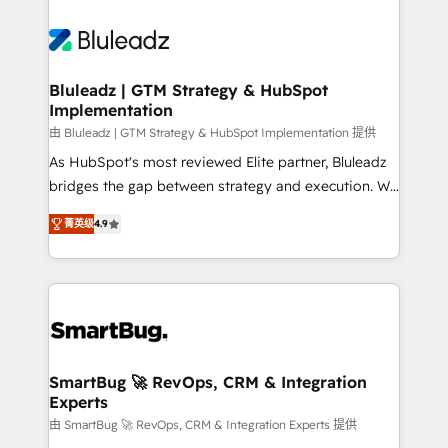
Bluleadz | GTM Strategy & HubSpot
Implementation
由 Bluleadz | GTM Strategy & HubSpot Implementation 提供
As HubSpot's most reviewed Elite partner, Bluleadz
bridges the gap between strategy and execution. We
don't just "set up tools" — we install the GTM
菁英级
4.9
Operating System (GTM OS) to align your leadership
and engineer a portal that drives predictable
revenue velocity. 🚀 GTM Strategy & Alignment
Workshops & Sprints: Identify "Valleys of Death"
stalling growth. Fix your ICP, Math, and Story to stop
"accelerating a mess." ⚙️ Elite Engineering & AI
Scalable Architecture: Zero-technical-debt setup
SmartBug 🚀 RevOps, CRM & Integration
Experts
across all Hubs, validated by our 7 HubSpot
Accreditations. AI-Powered RevOps: Breeze AI,
由 SmartBug 🚀 RevOps, CRM & Integration Experts 提供