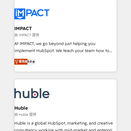
your entire Tech Stack with Custom Integrations
Slash months from your API Integration project... ⬅️
Click "Contact Business" ⬅️ to access 150+ Kickstart
Integration templates that put HubSpot in the center
IMPACT
of your tech stack, syncing... 🛍️ Shopify or
由 IMPACT 提供
WooCommerce 💲 Stripe or Paypal 💰 Sage or
At IMPACT, we go beyond just helping you
Netsuite 🤖 Google or Microsoft ✍️ DocuSign or
implement HubSpot. We teach your team how to
PandaDoc 🌐 Avalara or Quaderno HubSnacks holds
master it. As the creators of the Endless Customers
the rare Advanced "Custom Integrations"
菁英级
5.0
System™ (the next evolution of They Ask, You
Accreditation, securely sync data across... 🔄 any
Answer), we’re the only HubSpot partner built
apps, in any direction. Stuck on your old CRM..?
entirely around coaching and training. That means
Migrate | seamlessly off your old CRM onto a clean
we don’t do the work for you; we help you build the
new HubSpot portal with Advanced Website and
skills, processes, and internal team you need to
CRM Migrations using our in-house "HubScrub" Tool.
attract the right buyers, close deals faster, and grow
without outside dependencies. You’ll learn how to: •
Huble
Set up, audit, and organize your HubSpot portal •
由 Huble 提供
Get your sales team fully using HubSpot • Track
Huble is a global HubSpot, marketing, and creative
pipeline and revenue across the entire buyer journey
consultancy working with mid-market and enterprise