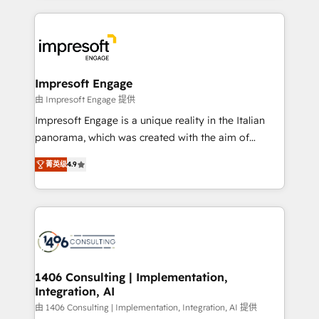
ンツとサイト構造を最適化。 🏆 なぜ100incを選ぶの
and systems (such as ERP and e-commerce
か？ ✓ HubSpot Eliteパートナー認定 ✓ HubSpotアワ
platforms) with HubSpot, driving efficiency and
ード受賞・HUGリーダー ✓ ISO27001:2022 /
results. 🎯 We present a solution-centric approach
ISO9001:2015 取得 ✓ 400社以上の導入実績 ✓
and we're focused on HubSpot. We work with some
HubSpot大百科 出版 CRM・AI活用に関するご相談、現
of HubSpot's most important customers to generate
Impresoft Engage
状整理の壁打ちなど、構想段階からお気軽にお問い合わ
value from the platform in the long term. 🤖 We have
由 Impresoft Engage 提供
せください。
worked 400+ HubSpot customers across industries
Impresoft Engage is a unique reality in the Italian
but specialise in the more complex projects where
panorama, which was created with the aim of
data migration, AI, and systems integrations
putting Customer Experience at the center by
represent key aspects of the project's success.
菁英级
4.9
creating digital environments capable of integrating
people, processes and data. We offer the best
digital solutions on the market, ranging from CRM
processes and technologies to digital strategy, from
marketing automation to online and offline sales
processes through Customer Service Management,
allowing companies to optimize processes and meet
1406 Consulting | Implementation,
Integration, AI
the needs of the customer. We are part of Impresoft
Group, a group of specialized and complementary
由 1406 Consulting | Implementation, Integration, AI 提供