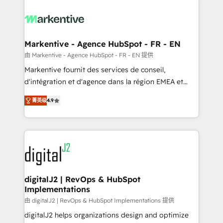
tailored to your business. Together, we unlock
results, fast. ⚙️CRM & RevOps: Align all Hubs to your
buyer journey for clean data, scalability, & reporting.
🎯Demand Gen & ABM: Drive pipeline with inbound,
Markentive - Agence HubSpot - FR - EN
ABM, AEO, SEO, & paid media. 👩‍💻Web Design:
由 Markentive - Agence HubSpot - FR - EN 提供
Build high-performing websites with UX, messaging,
Markentive fournit des services de conseil,
& conversion strategy that drive results. 🤖AI
d'intégration et d'agence dans la région EMEA et
Strategy: Activate Breeze Agents, configure HubSpot
North America. Avec plus de 115 experts en
AI, & maximize AEO with tailored AI services. 🧩
菁英级
4.9
marketing automation, Growth, Revops, CRM et
Integrations: Extend HubSpot with custom
webdesign. Markentive is both a consulting firm, a
integrations, hosting, & maintenance.
digital agency and an integrator. With over 115
experts in marketing automation, growth, revops,
CRM and webdesign (We focus on EMEA - USA
customers).
digitalJ2 | RevOps & HubSpot
Implementations
由 digitalJ2 | RevOps & HubSpot Implementations 提供
digitalJ2 helps organizations design and optimize