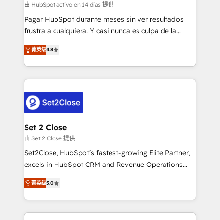
improvement & construction, branding and
由 HubSpot activo en 14 días 提供
commercialization, real estate, health, education,
Pagar HubSpot durante meses sin ver resultados
SaaS, Software Dev & IT and consulting, make the
frustra a cualquiera. Y casi nunca es culpa de la
most out of their HubSpot experience operating in
herramienta: es del enfoque con el que se
the United States, EU, UAE, Mexico and Latin
菁英级
4.8
implementó. Trabajamos con un catálogo de +80
America. From casual user to super fan: make
casos de uso: cada uno resuelve un problema
HubSpot an experience you LOVE!
concreto de tu operación en HubSpot. La entrega
toma de 1 a 3 semanas por caso, abordamos varios
en paralelo cuando tiene sentido, y siempre
confirmamos resultados antes de seguir avanzando.
Empiezas a ver resultados antes de que termine el
Set 2 Close
mes. 🏆 HubSpot Partner of the Year 2022, máximo
由 Set 2 Close 提供
reconocimiento del ecosistema. Elite Solutions
Set2Close, HubSpot’s fastest-growing Elite Partner,
Partner, el nivel más alto. +700 clientes
excels in HubSpot CRM and Revenue Operations
implementados en LATAM, Marcas como Hyatt,
(RevOps) services to boost B2B sales and growth.
Hospital ABC, Hogares Unión, Yves Rocher,
菁英级
5.0
As a top HubSpot Elite Partner, we specialize in
MacStore, Café Britt, Bella Piel, confiaron en
custom HubSpot CRM solutions. Our experts design,
nosotros para impulsar la eficiencia de sus procesos
implement, and optimize systems to enhance user
en HubSpot. No necesitas tener todas las