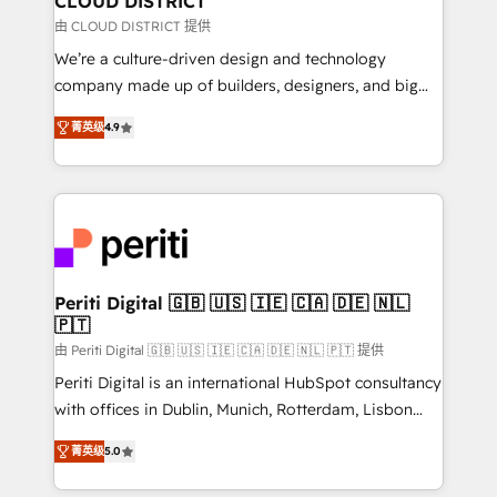
CLOUD DISTRICT
思決定者・PMO・現場担当者に並走します。 1️⃣
由 CLOUD DISTRICT 提供
HubSpot導入・活用支援 顧客データの一元化から、
We’re a culture-driven design and technology
GTMの見える化・自動化まで。全Hub統合運用、デー
company made up of builders, designers, and big
タ品質設計、グループ横断のCRM統合に対応します。
thinkers. We blend strategy, design, and
2️⃣ AIエージェント組織構築 営業・マーケティング業務
菁英级
4.9
development—always fueled by curiosity—to turn
の一部をAIが自律実行する組織への移行を設計・実装。
ideas, opportunities, and challenges into meaningful
Breeze・Claude等をHubSpotと連携させ、役割定義・
experiences. To us, technology is more than just
運用ルール・成果指標まで含めて設計します。 3️⃣ 全社
code; it’s about creating things that are useful, cool,
DX × AI推進のPMO伴走支援 複数部門をまたぐDX×AI変
and—most importantly—simple. That’s why we lean
革を、構想から実装・定着までPMOとして主導。「設
into bold ideas and shape them into thoughtful
定の代行ではなく、設計の責任」を引き受け、部門横断
products and strategies that actually make a
Periti Digital 🇬🇧 🇺🇸 🇮🇪 🇨🇦 🇩🇪 🇳🇱
の統合・浸透・変革管理を実行します。 ▸ CMS戦略設
🇵🇹
difference.
計・構築：リード獲得・CVR・SEOを前提にした情報設
由 Periti Digital 🇬🇧 🇺🇸 🇮🇪 🇨🇦 🇩🇪 🇳🇱 🇵🇹 提供
計・導線設計・テンプレート設計をContent Hubで一体
Periti Digital is an international HubSpot consultancy
提供。 ▸ 既存CRM・MAからの移行支援：Salesforce・
with offices in Dublin, Munich, Rotterdam, Lisbon
Marketo・Pardot等からの移行、カスタム設計、履歴
and New York. 🔎 We are focused on enhancing
データ移行と活用設計まで。 ▸ AEO対応：ChatGPT・
菁英级
5.0
revenue-generation strategies for clients through
Perplexity等のAI検索からの流入・引用を前提にコンテ
complete integration of core business processes