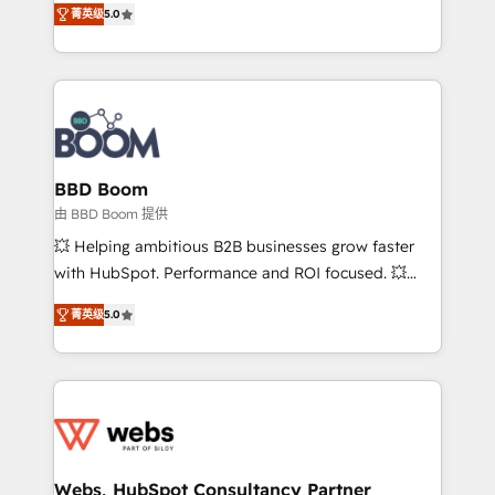
stratégies d'acquisition marketing (SEO, SEA,
菁英级
5.0
measurable, scalable growth. From onboarding to
inbound, automatisation marketing, ABM, IA,
enterprise-grade campaigns, our in-house team
emailing) Informations clés : - 10 ans d'expérience -
builds scalable strategies that drive long-term
100+ intégrations CRM HubSpot réussies - 40
revenue. ⚙️ HubSpot Integration & Optimization •
experts conseil - 150 certifications HubSpot
Seamless CRM, CMS, and automation setup •
cumulées
Complex platform migrations and data cleanups •
Custom APIs and third-party integrations 📈 End-to-
BBD Boom
End Revenue Acceleration • Lifecycle marketing and
由 BBD Boom 提供
pipeline growth programs • Sales enablement tools
💥 Helping ambitious B2B businesses grow faster
and CRM optimization • Retention strategies with
with HubSpot. Performance and ROI focused. 💥
customer journey mapping 🏅 Elite-Level HubSpot
BBD Boom is the HubSpot partner that can help you
Execution • 750+ onboardings and 2,000+
菁英级
5.0
to HubSpot Better. We work with your teams to
implementations • Deep expertise across marketing,
solve all your HubSpot challenges and improve user
sales, and service hubs • Built-in flexibility for
adoption, sales process and marketing results.
startups to global brands
Services 📚 Onboarding your team to HubSpot for
the first time 🔧 Designing and optimising your
HubSpot set-up for better results 🌐 Website design
and build using HubSpot 🔌 Integrating HubSpot
Webs, HubSpot Consultancy Partner