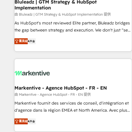
Bluleadz | GTM Strategy & HubSpot
Implementation
由 Bluleadz | GTM Strategy & HubSpot Implementation 提供
As HubSpot's most reviewed Elite partner, Bluleadz bridges
the gap between strategy and execution. We don't just "set
up tools" — we install the GTM Operating System (GTM OS)
菁英级
4.9
to align your leadership and engineer a portal that drives
predictable revenue velocity. 🚀 GTM Strategy & Alignment
Workshops & Sprints: Identify "Valleys of Death" stalling
growth. Fix your ICP, Math, and Story to stop "accelerating a
mess." ⚙️ Elite Engineering & AI Scalable Architecture: Zero-
technical-debt setup across all Hubs, validated by our 7
HubSpot Accreditations. AI-Powered RevOps: Breeze AI,
Markentive - Agence HubSpot - FR - EN
custom AI agents, and high-integrity migrations for total
由 Markentive - Agence HubSpot - FR - EN 提供
reporting clarity. Security & Compliance: SOC 2 Type I and
Markentive fournit des services de conseil, d'intégration et
HIPAA attested for enterprise-grade data security. 🏆 Why
d'agence dans la région EMEA et North America. Avec plus
Bluleadz? GTM OS Partner | 16+ Years Experience | 1,000+
de 115 experts en marketing automation, Growth, Revops,
Five-Star Reviews
菁英级
4.9
CRM et webdesign. Markentive is both a consulting firm, a
digital agency and an integrator. With over 115 experts in