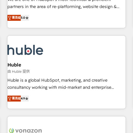
HubSpot experience ✔️Flexible pricing models — Hourly-fee
partners in the area of re-platforming, website design &
(assigned one Dedicated HubSpot Admin); Monthly-fee
development. We specialize in multi-hub implementations
(HubSpot Admin + Project Manager); and Fixed Project Cost
菁英级
5.0
for mid-market & enterprise companies. We are woman-
(as per requirement). ✔️Helped over 25,000+ customers so
owned, powered by coffee, and we ❤️ dogs. We produce
far with our HubSpot solutions. ✔️Bespoke apps & on-
award-winning work for our clients. 🏆2023 Technical
demand bundle services. Connect with us today!
Expertise Impact Award 🏆2022 Technical Expertise Impact
Award 🏆2022 Platform Migration Excellence Impact Award
🏆2020 Elite Solutions Partner 🏆2019 Integrations HubSpot
Impact Award 🏆2019 Marketing Enablement HubSpot
Huble
Impact Award 🏆2018 Website Design HubSpot Impact
由 Huble 提供
Award 🏆2017 Website Design HubSpot Impact Award 🏆
Huble is a global HubSpot, marketing, and creative
2016 Growth-Driven Design Agency of the Year 🏆2016
consultancy working with mid-market and enterprise
Sales Enablement HubSpot Impact Award 🏆2015 Growth-
businesses. We go beyond implementation, shaping the
Driven Design Agency of the Year 🏆2015 Became the 5th
菁英级
4.9
strategy, processes, and teams that turn HubSpot into a
Agency to reach Diamond 🏆2014 HubSpot COS
genuine growth engine. Named HubSpot's Global Partner of
Performance Award 🏆2014 HubSpot COS Design Award 🏆
the Year in 2024, consistently ranked among their top 5
2013 HubSpot Marketplace Provider of the Year 🏆2011
partners worldwide, and with over 15 years in the
Became a HubSpot Partner 📆Founded in 1997
ecosystem, Huble has built a track record that speaks for