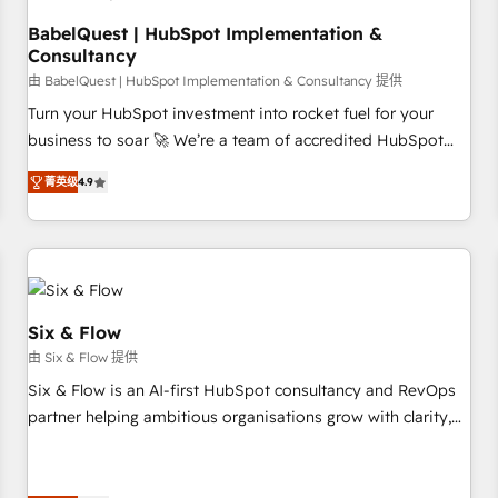
to grips with HubSpot through guided implementation and
seamless integration of the CRM platform into your digital
BabelQuest | HubSpot Implementation &
Consultancy
ecosystem. Would you like support in deploying your
inbound marketing strategy? We'll provide support tailored
由 BabelQuest | HubSpot Implementation & Consultancy 提供
to your needs and sales objectives. With 125+ certifications,
Turn your HubSpot investment into rocket fuel for your
we are part of the most certified Canadian agencies, and we
business to soar 🚀 We’re a team of accredited HubSpot
both hold Onboarding Accreditations. Based in Canada
experts ready to help you. We can implement the platform
菁英级
4.9
(coast to coast), our services are offered in both English &
into complex business environments, optimise what you've
French.
got and make sure you can actually use it, build your
website in HubSpot or create an inbound marketing
strategy for you and execute it on HubSpot. We are on the
G-Cloud 14 CCS (Crown Commercial Service) framework,
meaning we've been accredited by HubSpot and vetted by
Six & Flow
the CCS, which means we can support public sector
由 Six & Flow 提供
companies as well the other ones listed in our profile. Our
Six & Flow is an AI-first HubSpot consultancy and RevOps
services: - HubSpot implementation - HubSpot CMS
partner helping ambitious organisations grow with clarity,
website build We can do lots of things. But everything we
confidence, and intelligence. Operating across the UK,
do is there for you to: - Grow revenue, and run your
Netherlands, Ireland, and Canada, we’ve delivered
business more efficiently - Build stronger relationships with
thousands of successful HubSpot projects for mid-market