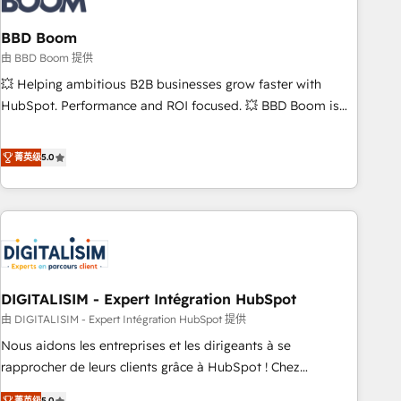
that deliver impactful results. Our mission is to empower
you to unlock HubSpot’s full potential—faster. Through
BBD Boom
expert training, unmatched responsiveness, and ongoing
由 BBD Boom 提供
support, we equip your team to adopt new systems with
💥 Helping ambitious B2B businesses grow faster with
confidence and achieve a unified, data-driven approach to
HubSpot. Performance and ROI focused. 💥 BBD Boom is
customer engagement.
the HubSpot partner that can help you to HubSpot Better.
We work with your teams to solve all your HubSpot
菁英级
5.0
challenges and improve user adoption, sales process and
marketing results. Services 📚 Onboarding your team to
HubSpot for the first time 🔧 Designing and optimising your
HubSpot set-up for better results 🌐 Website design and
build using HubSpot 🔌 Integrating HubSpot with other
systems 🎓 Training your teams to be HubSpot pros 📊
DIGITALISIM - Expert Intégration HubSpot
Lead generation services using HubSpot Why us? - SIX
HubSpot Accreditations - awarded by HubSpot after a
由 DIGITALISIM - Expert Intégration HubSpot 提供
rigorous process for CRM, Solutions Architecture,
Nous aidons les entreprises et les dirigeants à se
Onboarding , Data Migration, Custom Integration & Platform
rapprocher de leurs clients grâce à HubSpot ! Chez
Enablement -Onboarded over 500 businesses to HubSpot -
DIGITALISIM, nous avons l'intime conviction que la réussite
菁英级
5.0