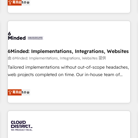
菁英级
5.0
customers - Make better decisions with data - Find a new
and enterprise clients worldwide, with over 10 years
voice and reach more people - Get the most out of your
experience. We combine HubSpot, data, and AI to design
HubSpot investment
connected go-to-market systems that align people,
process, and technology for predictable, scalable revenue
growth. Our expertise spans RevOps, CRM and data
architecture, AI enablement, and strategic marketing,
6Minded: Implementations, Integrations, Websites
delivered through our proprietary FLAIR framework for
由 6Minded: Implementations, Integrations, Websites 提供
responsible AI adoption. As a HubSpot Elite Partner and
ISO 27001:2022 certified consultancy, we blend strategy,
Tailored implementations without out-of-scope headaches,
creativity, and technology to help organisations scale
web projects completed on time. Our in-house team of
smarter and grow stronger.
certified CRM architects, experts, developers, designers, and
marketers handles all aspects of your HubSpot. ✨ 400+
菁英级
5.0
global clients ✨ 100+ seamless migrations from 15+
different CRMs ✨ 100,000+ hours in HubSpot projects, 75+
full Hub implementations, and 5,000+ pages ✨ CS: Clients
generating 7-digit MRR from inbound campaigns ✨ CS:
245% organic growth & +751% new visitors for a full-funnel
HubSpot project ✨ CS: 415% conversion boost with a new