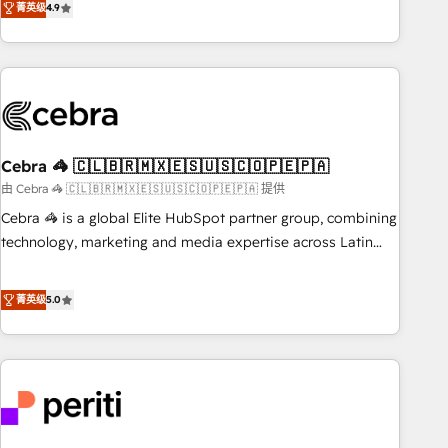
菁英级
4.9
global companies in building smarter marketing, sales, and
customer success strategies. As the only HubSpot Elite
Partner in Iberia (Spain & Portugal), we combine human
insight with intelligent automation to drive sustainable
growth. Our multidisciplinary team designs solutions that
simplify complexity, boost performance, and turn
Cebra 🦓 🇨🇱🇧🇷🇲🇽🇪🇸🇺🇸🇨🇴🇵🇪🇵🇦
innovation into real impact. 🌍 Highlights • HubSpot Partner
since 2012 • 2022 EMEA Impact Award: Best Integration •
由 Cebra 🦓 🇨🇱🇧🇷🇲🇽🇪🇸🇺🇸🇨🇴🇵🇪🇵🇦 提供
150+ successful HubSpot projects • Clients in 30+ industries
Cebra 🦓 is a global Elite HubSpot partner group, combining
• Proprietary technology for integrations • Multilingual team:
technology, marketing and media expertise across Latin
English, Spanish, Portuguese & Italian 👉 Grow smarter with
America and Southern Europe, with teams across 7
AI and HubSpot.
countries. Born in Chile, we combine local insight with
菁英级
5.0
international reach to help businesses grow through
technology, creativity, AI and strategy. For over 12 years,
we’ve delivered 500+ HubSpot implementations, building
end-to-end solutions that integrate CRM, AI automation,
inbound and loop marketing, content, and digital creativity.
Our multicultural team works in Spanish, Portuguese, and