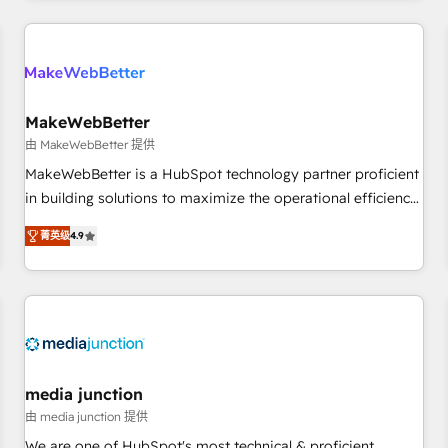
programmes and accelerate ROI across every HubSpot
Hub. 🧭 From multi-region migrations to AI-powered
automation, we turn complexity into clarity, human at global
scale. 🏆 HubSpot’s CEO called us “the partner of the
future.” Others agree it is proof of trust built through
MakeWebBetter
measurable impact.
由 MakeWebBetter 提供
MakeWebBetter is a HubSpot technology partner proficient
in building solutions to maximize the operational efficiency
of HubSpot. The fastest-growing tech-enabler & facilitator,
菁英级
4.9
MakeWebBetter, hands you the blend of HubSpot expertise
& eminent solutions & integrations. Trust us to streamline
your HubSpot experience. 🚀HubSpot Elite Partners with
10+ years of HubSpot experience 🤝HubSpot Premier
Integration partner 🤝Google Premier Partner 2023 🌟5
HubSpot Accreditations 🌟Won HubSpot Theme Challenge
2021 🌟INBOUND’19 HubSpot Rising Star Why us?
media junction
Harnessing the full potential of the powerful HubSpot CRM.
由 media junction 提供
✔️A team of HubSpot experts backed by over 10+ years of
We are one of HubSpot's most technical & proficient