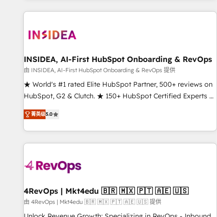
marketing automation, growth, revops, CRM and webdesign
(We focus on EMEA - USA customers).
INSIDEA, AI-First HubSpot Onboarding & RevOps
由 INSIDEA, AI-First HubSpot Onboarding & RevOps 提供
★ World's #1 rated Elite HubSpot Partner, 500+ reviews on
HubSpot, G2 & Clutch. ★ 150+ HubSpot Certified Experts &
Trainers across the team ★ 1,500+ implementations across
菁英级
5.0
five continents ★ AI-First, RevOps-led, Onboarding
obsessed ★ Company of the Year 2024/25 INSIDEA helps
growing companies turn HubSpot into a revenue engine.
We onboard your team, migrate your data, and build AI-
powered workflows that drive adoption from week one, in
your time zone. What we do ➤ Onboarding: Live in weeks,
with workflows built around your business, not a template.
4RevOps | Mkt4edu 🇧🇷 🇲🇽 🇵🇹 🇦🇪 🇺🇸
➤ Migration: Move from any legacy CRM. Zero downtime,
由 4RevOps | Mkt4edu 🇧🇷 🇲🇽 🇵🇹 🇦🇪 🇺🇸 提供
full data integrity. ➤ Implementation: Configure HubSpot to
Unlock Revenue Growth: Specializing in RevOps - Inbound