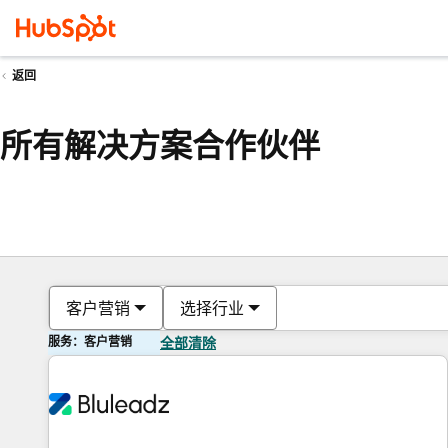
返回
所有解决方案合作伙伴
客户营销
选择行业
服务：客户营销
全部清除