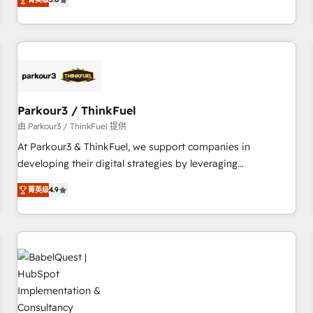
and service hubs • Built-in flexibility for startups to global
trusted partner in HubSpot's ecosystem for a reason. Their
brands
team brings over a decade of experience to the table, along
with deep knowledge of the HubSpot platform and
strategies for driving growth. They are committed to
helping our customers grow and finding solutions that fit
their unique business needs. We are thrilled to have Blue
Frog in the HubSpot ecosystem leading the way for
Parkour3 / ThinkFuel
customers!" - Yamini Rangan, CEO of HubSpot “Our
由 Parkour3 / ThinkFuel 提供
experience with the team at Blue Frog has been nothing
At Parkour3 & ThinkFuel, we support companies in
short of extraordinary. Their years of experience and quality
developing their digital strategies by leveraging
of skilled staff has earned them a trusted reputation within
technologies and automating their marketing and sales
the HubSpot ecosystem as a reliable partner capable of
菁英级
4.9
processes to generate growth. Our offer spans from
delivering remarkable experiences for our most
Strategy to Operations. We specialize in CRM onboarding
sophisticated clients.” - Brian Garvey, VP, Solutions Partner
and implementation, web design, sales & marketing
Program, HubSpot.
automation, and digital marketing. With extensive
experience working with tech companies and
manufacturers since 2002, we are committed to
empowering our clients and developing their autonomy. Get