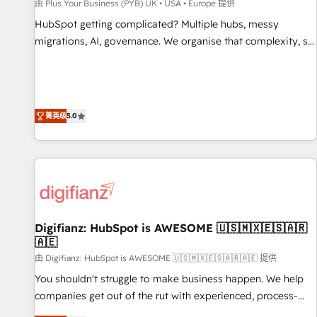
accelerating your growth and positioning yourself as an
由 Plus Your Business (PYB) UK • USA • Europe 提供
undisputed leader. 🔹 BOOST: Optimize your digital
HubSpot getting complicated? Multiple hubs, messy
transformation process A methodology designed to
migrations, AI, governance. We organise that complexity, so
implement HubSpot effectively and optimize your digital
your team can put HubSpot to work... Welcome to our
processes. 🔹 Trusted by Industry Leaders With an average
Profile! We help with: • CRM implementation, reports,
rating of 4.9/5 and a proven track record of business
workflows, and team training • CRM migration from
transformation, our growth-first approach has helped
Salesforce, Pipedrive, Dynamics and others • Technical
菁英级
5.0
brands dominate their markets.
projects including custom API integrations • AI governance
for HubSpot-centred operations A little about us: • Boutique
'Elite' team of 12 • 150+ clients across Sales Hub, Marketing
Hub, Service Hub, Data Hub and CMS • ISO/IEC 27001:2022,
ISO 9001:2015, and ISO 42001:2023 certified - the AI
management standard • GuardHub: our AI governance
Digifianz: HubSpot is AWESOME 🇺🇸🇲🇽🇪🇸🇦🇷
framework, built on ISO 42001 Ready for the next step?
🇦🇪
Click the 👈 '𝗖𝗼𝗻𝘁𝗮𝗰𝘁 𝗯𝘂𝘀𝗶𝗻𝗲𝘀𝘀' button to get in touch
由 Digifianz: HubSpot is AWESOME 🇺🇸🇲🇽🇪🇸🇦🇷🇦🇪 提供
(𝘸𝘦'𝘳𝘦 𝘴𝘶𝘱𝘦𝘳 𝘳𝘦𝘴𝘱𝘰𝘯𝘴𝘪𝘷𝘦)
You shouldn't struggle to make business happen. We help
companies get out of the rut with experienced, process-
oriented teams implementing HubSpot Marketing, Sales,