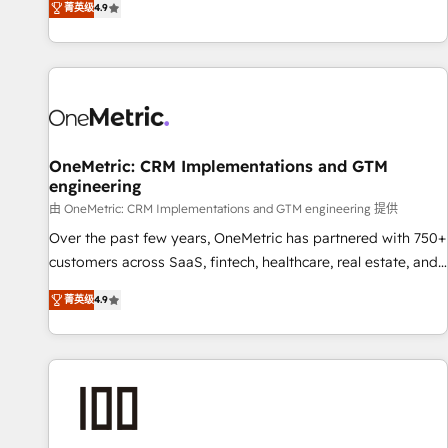
菁英级
4.9
Service, CMS and Operations Hub, so selling and actually
engaging with your customers feels easy and pain-free. We
are a top ranked HubSpot Elite Partner, winner of Rookie of
the Year and Customer First Awards, 4.9/5 rating in
HubSpot Reviews and 4.9/5 rating in Clutch Reviews.
Digifianz helps the following industries: logistics & 3PL,
home improvement & construction, branding and
OneMetric: CRM Implementations and GTM
engineering
commercialization, real estate, health, education, SaaS,
Software Dev & IT and consulting, make the most out of
由 OneMetric: CRM Implementations and GTM engineering 提供
their HubSpot experience operating in the United States,
Over the past few years, OneMetric has partnered with 750+
EU, UAE, Mexico and Latin America. From casual user to
customers across SaaS, fintech, healthcare, real estate, and
super fan: make HubSpot an experience you LOVE!
other industries. With 150+ HubSpot-certified experts, we
菁英级
4.9
deliver scalable solutions to complex GTM and RevOps
challenges. Our Expertise 🔹 Onboarding & Implementation:
Accredited HubSpot Partner, ensuring smooth setup
tailored to your GTM motion. 🔹 Migrations: Move from
other CRMs to HubSpot without data loss or downtime. 🔹
RevOps Strategy: Align teams, processes, and data to drive