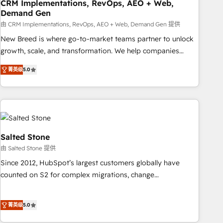
CRM Implementations, RevOps, AEO + Web,
Demand Gen
由 CRM Implementations, RevOps, AEO + Web, Demand Gen 提供
New Breed is where go-to-market teams partner to unlock
growth, scale, and transformation. We help companies
activate HubSpot’s AI-powered customer platform and
菁英级
5.0
operationalize HubSpot’s Loop Marketing framework
through expert-led services, smart agents, and purpose-
built apps, tailored to your business. Together, we unlock
results, fast. ⚙️CRM & RevOps: Align all Hubs to your buyer
journey for clean data, scalability, & reporting. 🎯Demand
Gen & ABM: Drive pipeline with inbound, ABM, AEO, SEO, &
Salted Stone
paid media. 👩‍💻Web Design: Build high-performing
由 Salted Stone 提供
websites with UX, messaging, & conversion strategy that
Since 2012, HubSpot’s largest customers globally have
drive results. 🤖AI Strategy: Activate Breeze Agents,
counted on S2 for complex migrations, change
configure HubSpot AI, & maximize AEO with tailored AI
management, systems integration, and creative solutions
services. 🧩Integrations: Extend HubSpot with custom
that deliver measurable impact and transform brand
integrations, hosting, & maintenance.
菁英级
5.0
experiences As one of the few full-service creative agencies
in the HubSpot ecosystem, we blend strategy, technology,