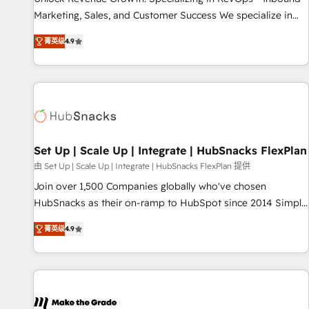
run your revenue process. Sales, marketing, and service
Marketing, Sales, and Customer Success We specialize in
wired together. ➤ AI and Integrations: Layer Breeze AI,
driving revenue growth for companies across industries
custom agents, and APIs to remove manual work. ➤
菁英级
4.9
through tailored marketing, sales, and customer success
Ongoing Management: Monthly tune-ups, feature rollouts,
strategies, utilizing RevOps methodologies. As Latin
adoption coaching. Buying HubSpot, switching to it, or
America's largest HubSpot partner and a global leader in
reviving a stale portal? We are built for the work.
education market, we offer unparalleled insights. Operating
in five countries—Brazil, UAE (Abu Dhabi/Dubai/Sharjah),
Mexico, USA, and Portugal—we've executed over a hundred
successful operations. Our approach, rooted in RevOps
Set Up | Scale Up | Integrate | HubSnacks FlexPlan
principles, integrates analysis, training, planning, and
由 Set Up | Scale Up | Integrate | HubSnacks FlexPlan 提供
qualification. Leveraging technology, data analytics, CRM
Join over 1,500 Companies globally who've chosen
optimization, and inbound marketing tactics, we focus on
HubSnacks as their on-ramp to HubSpot since 2014 Simple
understanding, nurturing, and converting leads. Partner with
pay-as-you-go plans that accelerate value... 1️⃣ Set Up |
us to unlock your business's full potential and achieve
菁英级
4.9
Onboarding New or Check-fixing existing HubSpot portals
sustained growth in today's competitive market.
2️⃣ Scale Up | 100% HubSpot Task Execution... Global 24/7 ...
All Experts 3️⃣ Integrate | your entire Tech Stack with Custom
Integrations Slash months from your API Integration
project... ⬅️ Click "Contact Business" ⬅️ to access 150+