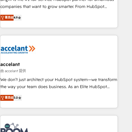
companies that want to grow smarter. From HubSpot
onboarding, to training, from developing a new website to
菁英级
4.9
lead generation and digital marketing; we do it all (and with
great results)! In short, our services include: - HubSpot
consultancy: onboarding, training, data migration - HubSpot
development: websites, custom modules, integrations -
Marketing & sales solutions: digital marketing, advertising,
campaigns, content and design We connect people, data
and technology to improve customer experiences. With our
accelant
bright people, exciting ideas and can-do mentality, we
由 accelant 提供
ensure revenue growth on a daily basis. So tell us your
We don’t just architect your HubSpot system—we transform
challenge; our passionate and growth driven team of 100+
the way your team does business. As an Elite HubSpot
experts is ready for you! Driving digital growth |
Solutions Partner, we specialize in creating tailored, end-to-
www.brightdigital.com
菁英级
5.0
end CRM solutions that accelerate growth, improve
operational efficiency, and ensure faster time to value on
HubSpot. What sets us apart? Our people-centric approach.
From day one, our team takes the time to deeply
understand your unique needs, crafting custom strategies