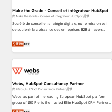
Kickstart Integration templates that put HubSpot in the
center of your tech stack, syncing... 🛍️ Shopify or
Make the Grade - Conseil et intégrateur HubSpot
WooCommerce 💲 Stripe or Paypal 💰 Sage or Netsuite 🤖
由 Make the Grade - Conseil et intégrateur HubSpot 提供
Google or Microsoft ✍️ DocuSign or PandaDoc 🌐 Avalara or
Société de conseil en stratégie digitale, notre mission est
Quaderno HubSnacks holds the rare Advanced "Custom
de soutenir la croissance des entreprises B2B à travers
Integrations" Accreditation, securely sync data across... 🔄
l’acquisition de nouveaux clients, l'intégration CRM et le
any apps, in any direction. Stuck on your old CRM..? Migrate
développement des revenus auprès de vos comptes
菁英级
4.9
| seamlessly off your old CRM onto a clean new HubSpot
existants. En France et à l'international, nous travaillons
portal with Advanced Website and CRM Migrations using
avec des ETI ambitieuses, des grands groupes voulant aller
our in-house "HubScrub" Tool.
au-delà d’une simple transformation digitale et des startups
florissantes. Nos 3 grandes expertises sont : ➤ L’intégration
de CRM et de méthodologie RevOps pour aligner les
équipes marketing, commerciales et support client (data
Webs, HubSpot Consultancy Partner
migration, synchronisation API, audit et maintenance) ➤ La
création de sites internet de conversion qui transforment
由 Webs, HubSpot Consultancy Partner 提供
les visiteurs en opportunités d'affaires ➤ La mise en place
Webs, as part of the leading European HubSpot platform
de stratégies d'acquisition marketing (SEO, SEA, inbound,
group of 150 Fte, is the trusted Elite HubSpot CRM Partner
automatisation marketing, ABM, IA, emailing) Informations
offering you a roadmap on maximizing EBITDA and
菁英级
4.8