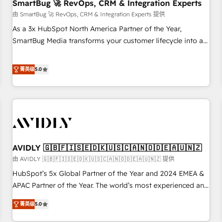
SmartBug 🚀 RevOps, CRM & Integration Experts
由 SmartBug 🚀 RevOps, CRM & Integration Experts 提供
As a 3x HubSpot North America Partner of the Year,
SmartBug Media transforms your customer lifecycle into a
revenue engine. Our unified ecosystem includes specialized
divisions Globalia (AI & Software) and Point Success Media
菁英级
5.0
(Paid Media), making this the official home for all three
brands. 🔄 Implementation & Integration - Seamless
migrations and system integrations powered by Globalia’s
technical development team. - 19 HubSpot-certified trainers
to drive platform adoption. 📈 Revenue Generation - Full-
funnel marketing and high-performance advertising via
AVIDLY 🇬🇧🇫🇮🇸🇪🇩🇰🇺🇸🇨🇦🇳🇴🇩🇪🇦🇺🇳🇿
Point Success Media. - Expert deployment of Breeze AI and
custom agents to automate growth. 🏆 Elite Excellence - 8
由 AVIDLY 🇬🇧🇫🇮🇸🇪🇩🇰🇺🇸🇨🇦🇳🇴🇩🇪🇦🇺🇳🇿 提供
platform accreditations and deep HIPAA-compliance
HubSpot’s 5x Global Partner of the Year and 2024 EMEA &
expertise. - A team of 250+ experts dedicated to your
APAC Partner of the Year. The world’s most experienced and
resilient growth.
fully accredited HubSpot Solutions Partner. 🚀 With 2,750+
菁英级
5.0
HubSpot projects delivered and 370+ specialists across
EMEA, APAC and NAM, we de-risk complex CRM