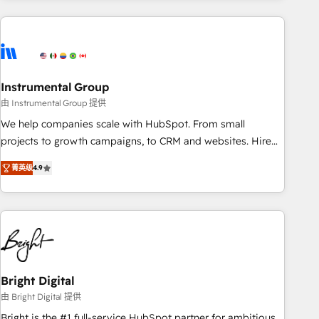
& award-winning design to build scalable, globally
regionalized HubSpot websites, integrated marketing
campaigns, & RevOps frameworks that fuel long-term
success We connect the entire customer lifecycle through
seamless integrations, ensure long-term adoption with
Instrumental Group
change-management programs, and align marketing, sales,
由 Instrumental Group 提供
and service to drive sustainable growth With 6 key
We help companies scale with HubSpot. From small
HubSpot accreditations and experience across hundreds of
projects to growth campaigns, to CRM and websites. Hire
organizations in dozens of industries, there’s a good chance
an agency that's experienced in every inch of HubSpot and
菁英级
4.9
one of our globally integrated teams has worked with
willing to work hand-in-hand with your team to simplify the
clients just like you Let’s explore whether S2 is the partner
complex and build a better experience for your team and
you’ve been looking for...and get your next big initiative
customers.
moving!
Bright Digital
由 Bright Digital 提供
Bright is the #1 full-service HubSpot partner for ambitious