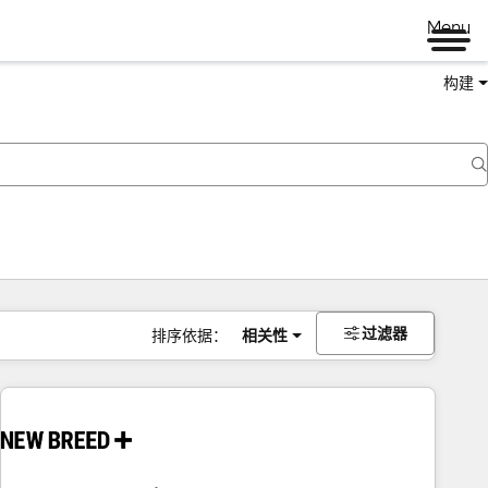
Menu
构建
过滤器
排序依据：
相关性