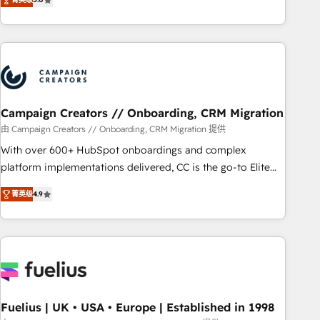
Top 1% of partners worldwide -In-house team of 25+
des entreprises passe par l’innovation web, le marketing
experts Contact us today to help you get more from your
digital, et la relation client ! C'est pourquoi, nos experts sont
investment in HubSpot. www.bbdboom.com
à la fois capables de gérer votre projet de création de site
internet, votre référencement, votre stratégie digitale et le
pilotage et l'intégration d'HubSpot ! Les grandes phases
d'un projet HubSpot avec DIGITALISIM : 🧽 Nettoyage,
migration et intégration des bases de données. 🚀
Campaign Creators // Onboarding, CRM Migration
Développement des interfaces avec vos logiciels métiers ⚙️
由 Campaign Creators // Onboarding, CRM Migration 提供
Configuration de la plateforme HubSpot 📈 Configuration
With over 600+ HubSpot onboardings and complex
de rapports et tableaux de bord 🤝 Book Process &
platform implementations delivered, CC is the go-to Elite
Guidelines utilisateurs 🎓 Formations des utilisateurs
Solutions Partner for businesses ready to migrate,
菁英级
4.9
replatform, and scale smarter. We specialize in high-impact
CRM and CMS migrations and onboarding from platforms
like Salesforce, NetSuite, Zoho, Pardot, Marketo, Microsoft
Dynamics, Wix, WordPress and legacy CRMs, turning
fragmented systems into unified, growth-ready HubSpot
architectures that accelerate revenue operations and
performance. - Multi-object CRM migration, cleanup, and
Fuelius | UK • USA • Europe | Established in 1998