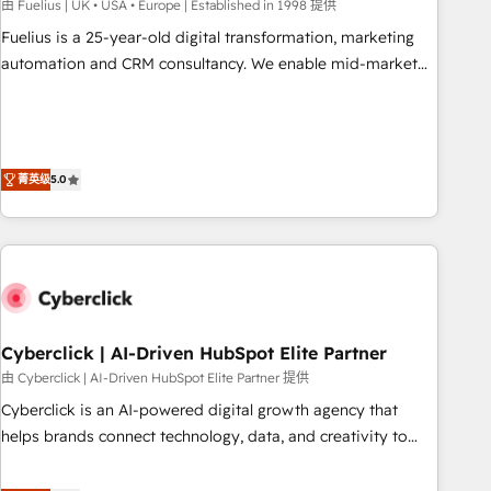
implementation. - Pre-built and custom integrations across
由 Fuelius | UK • USA • Europe | Established in 1998 提供
your full tech stack. - Custom object setup, CMS builds, and
Fuelius is a 25-year-old digital transformation, marketing
full-funnel automation. - Dashboards, lifecycle campaigns,
automation and CRM consultancy. We enable mid-market
and lead nurturing sequences. - Cross-hub setup across
and enterprise clients to maximise their return from digital
Marketing, Sales, Operations, and Service Hubs. - Ongoing
and fuel their growth. We modernise platforms, streamline
optimization, managed support, and scalable retainers.
operations that are causing inefficiencies, improve
Let’s make HubSpot your most powerful growth engine.
customer experiences, integrate systems, and supercharge
菁英级
5.0
Built to convert, scale, and drive results.
revenue operations Key services: • CRM Implementation •
Systems Integration • Digital Transformation / Web
Development • RevOps & Sales Consulting • Marketing
Automation What makes us different? 🚀 Top 0.5% of global
HubSpot agencies ⚙️ The strongest technical ability and
integration capabilities 💼 Consultative, long-term partners
Cyberclick | AI-Driven HubSpot Elite Partner
who will embed ourselves into your business, processes
and systems 🏢 We specialise in working with mid-market
由 Cyberclick | AI-Driven HubSpot Elite Partner 提供
and enterprise organisations, global organisations and
Cyberclick is an AI-powered digital growth agency that
those with complex use cases 🏆 CRM Implementation,
helps brands connect technology, data, and creativity to
Platform Enablement, Custom Integration and Onboarding
achieve measurable results. Founded in Barcelona and
Accredited 🔐 ISO27001 & ISO9001 Certified
operating across Spain, LATAM, and the UK, we support