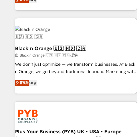
clés : - 10 ans d'expérience - 100+ intégrations CRM
achieving Commercial Excellence. With our targeted
HubSpot réussies - 40 experts conseil - 150 certifications
processes, we strengthen your digital transformation and
HubSpot cumulées
minimize costs. As HubSpot's Advanced Accredited CRM
Implementation partner, we provide expertise to drive your
business forward. Since 2015 we are fully dedicated to
HubSpot and with an experienced team (50+), we work
with reputable companies in B2B sectors such as
Black n Orange 🇺🇸 🇲🇽 🇨🇦
manufacturing, SaaS and business services. We prepare a
由 Black n Orange 🇺🇸 🇲🇽 🇨🇦 提供
customized business case that demonstrates the value and
We don’t just optimize — we transform businesses. At Black
impact of your digital transformation, including a detailed
n Orange, we go beyond traditional Inbound Marketing with
financial rationale with a focus on ROI and TCO. As a trusted
our exclusive methodologies: BOOMS and BOOST. Together,
extension of your team, we believe in the power of
菁英级
5.0
they form a powerful combination that has driven success
partnership. Together, we embark on a transformational
for over 800 businesses worldwide. As Elite HubSpot
journey that sets your business up for long-term success.
Partners, we specialize in crafting high-performance growth
Unlock your business. If not now, when?
strategies that integrate data-driven marketing, automation,
and revenue intelligence to help companies scale faster and
smarter. 🔹 BOOMS: Demand generation for all your buyers
With BOOMS, you invest in 100% of your buyers,
Plus Your Business (PYB) UK • USA • Europe