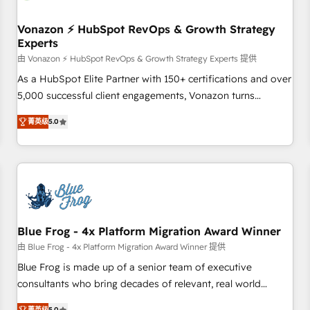
itself. One company, one operating model, delivering across
offices and consulting teams in the UK, USA, Canada,
Vonazon ⚡ HubSpot RevOps & Growth Strategy
Experts
Germany, France, Belgium, Singapore, and South Africa.
Certified compliant with ISO/IEC 27001:2022 and ISO
由 Vonazon ⚡ HubSpot RevOps & Growth Strategy Experts 提供
9001:2015 across all seven international offices and 175+
As a HubSpot Elite Partner with 150+ certifications and over
employees.
5,000 successful client engagements, Vonazon turns
marketing complexity into measurable, scalable growth.
菁英级
5.0
From onboarding to enterprise-grade campaigns, our in-
house team builds scalable strategies that drive long-term
revenue. ⚙️ HubSpot Integration & Optimization • Seamless
CRM, CMS, and automation setup • Complex platform
migrations and data cleanups • Custom APIs and third-party
integrations 📈 End-to-End Revenue Acceleration • Lifecycle
marketing and pipeline growth programs • Sales
Blue Frog - 4x Platform Migration Award Winner
enablement tools and CRM optimization • Retention
由 Blue Frog - 4x Platform Migration Award Winner 提供
strategies with customer journey mapping 🏅 Elite-Level
Blue Frog is made up of a senior team of executive
HubSpot Execution • 750+ onboardings and 2,000+
consultants who bring decades of relevant, real world
implementations • Deep expertise across marketing, sales,
experience to our client engagements. "Blue Frog is a top,
菁英级
5.0