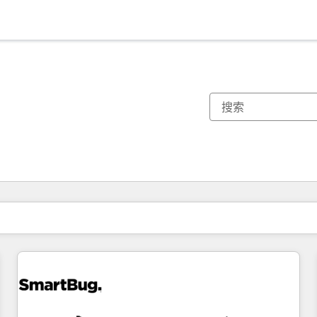
你目前所在页码为：
页码
页码
页码
页码
页码
页码
页码
页码
页码
页码
页码