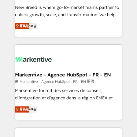
Expert deployment of Breeze AI and custom agents
New Breed is where go-to-market teams partner to
to automate growth. 🏆 Elite Excellence - 8 platform
unlock growth, scale, and transformation. We help
accreditations and deep HIPAA-compliance
companies activate HubSpot’s AI-powered
expertise. - A team of 250+ experts dedicated to
菁英级
5.0
customer platform and operationalize HubSpot’s
your resilient growth.
Loop Marketing framework through expert-led
services, smart agents, and purpose-built apps,
tailored to your business. Together, we unlock
results, fast. ⚙️CRM & RevOps: Align all Hubs to your
buyer journey for clean data, scalability, & reporting.
🎯Demand Gen & ABM: Drive pipeline with inbound,
Markentive - Agence HubSpot - FR - EN
ABM, AEO, SEO, & paid media. 👩‍💻Web Design:
由 Markentive - Agence HubSpot - FR - EN 提供
Build high-performing websites with UX, messaging,
Markentive fournit des services de conseil,
& conversion strategy that drive results. 🤖AI
d'intégration et d'agence dans la région EMEA et
Strategy: Activate Breeze Agents, configure HubSpot
North America. Avec plus de 115 experts en
AI, & maximize AEO with tailored AI services. 🧩
菁英级
4.9
marketing automation, Growth, Revops, CRM et
Integrations: Extend HubSpot with custom
webdesign. Markentive is both a consulting firm, a
integrations, hosting, & maintenance.
digital agency and an integrator. With over 115
experts in marketing automation, growth, revops,