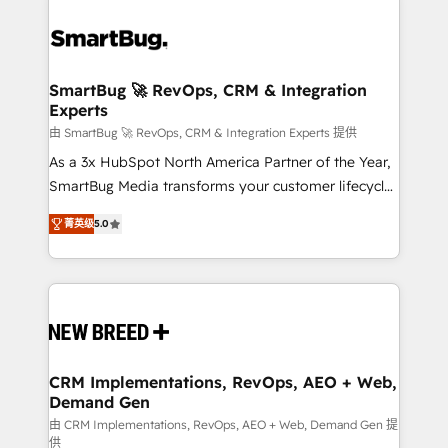
SmartBug 🚀 RevOps, CRM & Integration
Experts
由 SmartBug 🚀 RevOps, CRM & Integration Experts 提供
As a 3x HubSpot North America Partner of the Year,
SmartBug Media transforms your customer lifecycle
into a revenue engine. Our unified ecosystem
菁英级
5.0
includes specialized divisions Globalia (AI &
Software) and Point Success Media (Paid Media),
making this the official home for all three brands. 🔄
Implementation & Integration - Seamless migrations
and system integrations powered by Globalia’s
technical development team. - 19 HubSpot-certified
trainers to drive platform adoption. 📈 Revenue
CRM Implementations, RevOps, AEO + Web,
Demand Gen
Generation - Full-funnel marketing and high-
performance advertising via Point Success Media. -
由 CRM Implementations, RevOps, AEO + Web, Demand Gen 提
供