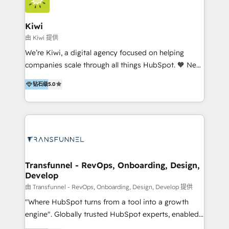
Implementation and Data Migration. Our services
include HubSpot setup and customization,
Kiwi
Marketing Automation, Inbound Marketing, Inbound
由 Kiwi 提供
Sales, and Account-Based Marketing (ABM). We use
We’re Kiwi, a digital agency focused on helping
our skills in marketing automation and integrations
companies scale through all things HubSpot. 🧡 New
to develop strategies that drive results and growth.
HubSpot user? With 250+ implementations under
By working with InboundCycle, businesses benefit
钻石级
5.0
our belt, we bring proven expertise in solutions
from our extensive experience and expertise in
architecture, onboarding, data migration, CRM builds
HubSpot implementation and integration, helping
and integrations. Long-time HubSpotter? We’ll help
400+ clients streamline their digital transformation
clean up your “hot mess” portal with our HubSpot
and achieve their goals.
Action Plan, then continue support through a digital
marketing retainer. Our fully remote, international
team of HubSpot experts is: + 4x accredited
Transfunnel - RevOps, Onboarding, Design,
Develop
Diamond partner + Leaders of a HubSpot User
Group AND Community Group for B2B Technology +
由 Transfunnel - RevOps, Onboarding, Design, Develop 提供
Members of HubSpot's Partner Scaled Onboarding
"Where HubSpot turns from a tool into a growth
program + Host of "Your HubSpot Helper" videos
engine". Globally trusted HubSpot experts, enabled
on YouTube + Certified as HubSpot Trainers +
1200+ organisations across USA, North America, UK,