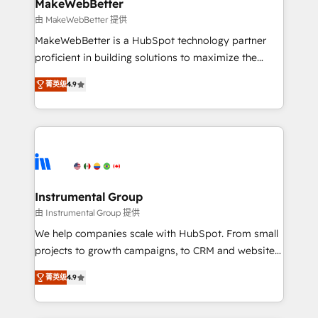
from week one, in your time zone. What we do ➤
MakeWebBetter
Onboarding: Live in weeks, with workflows built
由 MakeWebBetter 提供
around your business, not a template. ➤ Migration:
MakeWebBetter is a HubSpot technology partner
Move from any legacy CRM. Zero downtime, full data
proficient in building solutions to maximize the
integrity. ➤ Implementation: Configure HubSpot to
operational efficiency of HubSpot. The fastest-
run your revenue process. Sales, marketing, and
菁英级
4.9
growing tech-enabler & facilitator, MakeWebBetter,
service wired together. ➤ AI and Integrations: Layer
hands you the blend of HubSpot expertise &
Breeze AI, custom agents, and APIs to remove
eminent solutions & integrations. Trust us to
manual work. ➤ Ongoing Management: Monthly
streamline your HubSpot experience. 🚀HubSpot
tune-ups, feature rollouts, adoption coaching. Buying
Elite Partners with 10+ years of HubSpot experience
HubSpot, switching to it, or reviving a stale portal?
🤝HubSpot Premier Integration partner 🤝Google
We are built for the work.
Premier Partner 2023 🌟5 HubSpot Accreditations 🌟
Instrumental Group
Won HubSpot Theme Challenge 2021 🌟INBOUND’19
由 Instrumental Group 提供
HubSpot Rising Star Why us? Harnessing the full
We help companies scale with HubSpot. From small
potential of the powerful HubSpot CRM. ✔️A team of
projects to growth campaigns, to CRM and websites.
HubSpot experts backed by over 10+ years of
Hire an agency that's experienced in every inch of
HubSpot experience ✔️Flexible pricing models —
菁英级
4.9
HubSpot and willing to work hand-in-hand with your
Hourly-fee (assigned one Dedicated HubSpot
team to simplify the complex and build a better
Admin); Monthly-fee (HubSpot Admin + Project