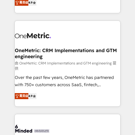
菁英级
4.9
we blend strategy, creativity, and technology to help
Barcelona and operating across Spain, LATAM, and
organisations scale smarter and grow stronger.
the UK, we support global companies in building
smarter marketing, sales, and customer success
strategies. As the only HubSpot Elite Partner in
Iberia (Spain & Portugal), we combine human insight
with intelligent automation to drive sustainable
growth. Our multidisciplinary team designs solutions
OneMetric: CRM Implementations and GTM
engineering
that simplify complexity, boost performance, and
turn innovation into real impact. 🌍 Highlights •
由 OneMetric: CRM Implementations and GTM engineering 提
供
HubSpot Partner since 2012 • 2022 EMEA Impact
Over the past few years, OneMetric has partnered
Award: Best Integration • 150+ successful HubSpot
with 750+ customers across SaaS, fintech,
projects • Clients in 30+ industries • Proprietary
healthcare, real estate, and other industries. With
technology for integrations • Multilingual team:
菁英级
4.9
150+ HubSpot-certified experts, we deliver scalable
English, Spanish, Portuguese & Italian 👉 Grow
solutions to complex GTM and RevOps challenges.
smarter with AI and HubSpot.
Our Expertise 🔹 Onboarding & Implementation:
Accredited HubSpot Partner, ensuring smooth setup
tailored to your GTM motion. 🔹 Migrations: Move