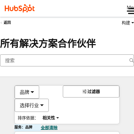
Me
构建
返回
所有解决方案合作伙伴
过滤器
品牌
选择行业
排序依据：
相关性
服务：品牌
全部清除