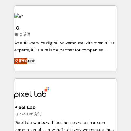
250+ HubSpot experts across Europe – ready to
build a CRM architecture optimized to support your
business goals. Talk to us if you’re looking to: -
Connect marketing, sales and operations around one
iO
reliable source of truth - Unlock the full value of your
由 iO 提供
CRM and marketing data, not just implement a
As a full-service digital powerhouse with over 2000
system - Accelerate impact with a partner who
experts, iO is a reliable partner for companies
understands both strategy and technology
looking to strengthen their position in the fields of
菁英级
4.9
marketing, technology, content, strategy and
creation. iO combines in-depth knowledge on both
the marketing and technology end of HubSpot,
creating impactful inbound marketing strategies
from end-to-end. Teams of marketing specialists,
developers, copywriters and designers work side by
side to meet the specific demands of every client
Pixel Lab
and project. Dedicated HubSpot teams combine all
由 Pixel Lab 提供
skills for HubSpot projects from strategy to
Pixel Lab works with businesses who share one
implementation and training. Skilled in-house
common goal – growth. That’s why we employ the