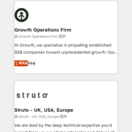
potential of HubSpot by combining strategic
help desk Unified revenue operations Dynamic
insights with technical excellence, we deliver
website development Award-winning creative
bespoke HubSpot solutions tailored to drive
design We live and breathe HubSpot and are ready
measurable growth and operational efficiency. Why
to take on real challenges!
Choose Nexa Cognition? 🚀 HubSpot Expertise: Our
Growth Operations Firm
certified team specialises in CRM implementation,
由 Growth Operations Firm 提供
marketing automation, and revenue operations. 🤝
At Growth, we specialize in propelling established
Custom Solutions: From onboarding and
B2B companies toward unprecedented growth. Our
integrations, to RevOps and training. We align
focus is on fine-tuning and enhancing your growth,
HubSpot with your business needs. 🌟 Proven
菁英级
5.0
sales, and marketing operations. Unlike conventional
Results: We’ve helped businesses of all sizes
marketing agencies, we dive deep into the
accelerate revenue growth, improve operational
operational aspects of your business, ensuring that
efficiency, and achieve ROI. 🔧 Flexible Service
each cog in your growth machine is well-oiled and
Packages: Choose ongoing support or project-based
functioning optimally. With our expertise in leading
solutions. We offer service packages designed to fit
platforms like Salesforce and HubSpot, we bring a
your requirements. Contact us today!
wealth of knowledge and experience to the table.
Struto - UK, USA, Europe
Our strategies are tailored to your business's unique
由 Struto - UK, USA, Europe 提供
needs, ensuring a personalized approach that aligns
We are lead by the deep technical expertise you'd
with your growth objectives.