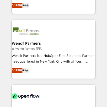
along with plenty of case studies.
HubSpot Experts: Onboarding, migrations,
菁英级
5.0
automation, and training built for adoption. ⚡ Highly
Technical Execution: ERP, EMR and Custom
Integrations; complex builds delivered in weeks, not
months. 🤖 AI Consulting & Agents: AI-powered
workflows; automation agents; process optimization
inside HubSpot. 🏆 Industry Experience: 🏥
Healthcare: HIPAA implementations; secure data
Wendt Partners
workflows 💼 Financial Services: compliant
由 Wendt Partners 提供
workflows; audit-ready reporting ⚖️ Legal: client
Wendt Partners is a HubSpot Elite Solutions Partner
intake; pipeline and document workflows 🛒 E-
headquartered in New York City with offices in
Commerce: Shopify, WooCommerce; lifecycle and
Toronto, London and Melbourne. As a global
revenue automation 🏢 Real Estate: deal pipelines;
菁英级
4.9
HubSpot partner, we specialize in working with
portfolio and lifecycle management 🏭
sophisticated B2B companies to implement the
Manufacturing: ERP integrations; operational
HubSpot CRM platform across client organizations.
alignment 🛡️ Compliance & Data Considerations:
Our vertical market expertise includes
HIPAA-aware; CASL-compliant; GDPR-ready
industrial/manufacturing, professional services,
implementations where required 💡 Why 500+
architecture/engineering/construction (AEC),
Clients Choose Us: Elite Partner; technical, fast, and