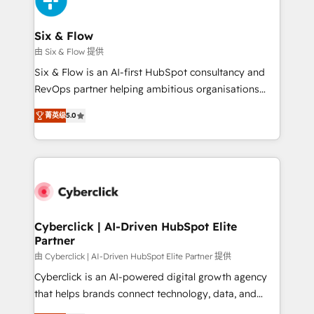
investment
Reviews and 4.9/5 rating in Clutch Reviews. Digifianz
helps the following industries: logistics & 3PL, home
Six & Flow
improvement & construction, branding and
由 Six & Flow 提供
commercialization, real estate, health, education,
Six & Flow is an AI-first HubSpot consultancy and
SaaS, Software Dev & IT and consulting, make the
RevOps partner helping ambitious organisations
most out of their HubSpot experience operating in
grow with clarity, confidence, and intelligence.
the United States, EU, UAE, Mexico and Latin
菁英级
5.0
Operating across the UK, Netherlands, Ireland, and
America. From casual user to super fan: make
Canada, we’ve delivered thousands of successful
HubSpot an experience you LOVE!
HubSpot projects for mid-market and enterprise
clients worldwide, with over 10 years experience. We
combine HubSpot, data, and AI to design connected
go-to-market systems that align people, process,
and technology for predictable, scalable revenue
Cyberclick | AI-Driven HubSpot Elite
Partner
growth. Our expertise spans RevOps, CRM and data
architecture, AI enablement, and strategic marketing,
由 Cyberclick | AI-Driven HubSpot Elite Partner 提供
delivered through our proprietary FLAIR framework
Cyberclick is an AI-powered digital growth agency
for responsible AI adoption. As a HubSpot Elite
that helps brands connect technology, data, and
Partner and ISO 27001:2022 certified consultancy,
creativity to achieve measurable results. Founded in