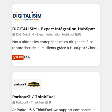
Enablement -Onboarded over 500 businesses to
strengthen your digital transformation and minimize
HubSpot -Top 1% of partners worldwide -In-house
costs. As HubSpot's Advanced Accredited CRM
team of 25+ experts Contact us today to help you
Implementation partner, we provide expertise to
get more from your investment in HubSpot.
drive your business forward. Since 2015 we are fully
www.bbdboom.com
dedicated to HubSpot and with an experienced
DIGITALISIM - Expert Intégration HubSpot
team (50+), we work with reputable companies in
由 DIGITALISIM - Expert Intégration HubSpot 提供
B2B sectors such as manufacturing, SaaS and
Nous aidons les entreprises et les dirigeants à se
business services. We prepare a customized
rapprocher de leurs clients grâce à HubSpot ! Chez
business case that demonstrates the value and
DIGITALISIM, nous avons l'intime conviction que la
impact of your digital transformation, including a
菁英级
5.0
réussite des entreprises passe par l’innovation web,
detailed financial rationale with a focus on ROI and
le marketing digital, et la relation client ! C'est
TCO. As a trusted extension of your team, we
pourquoi, nos experts sont à la fois capables de
believe in the power of partnership. Together, we
gérer votre projet de création de site internet, votre
embark on a transformational journey that sets your
référencement, votre stratégie digitale et le pilotage
business up for long-term success. Unlock your
et l'intégration d'HubSpot ! Les grandes phases d'un
business. If not now, when?
projet HubSpot avec DIGITALISIM : 🧽 Nettoyage,
Parkour3 / ThinkFuel
migration et intégration des bases de données. 🚀
由 Parkour3 / ThinkFuel 提供
Développement des interfaces avec vos logiciels
At Parkour3 & ThinkFuel, we support companies in