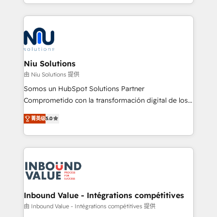
más de 6 años de experiencia, hemos liderado 100+
implementaciones conectando HubSpot con SAP,
ERPs, e-commerce, plataformas financieras,
WhatsApp y sistemas logísticos. Nuestro equipo
multicultural trabaja en español, inglés y portugués,
uniendo visión estratégica y excelencia técnica para
Niu Solutions
generar resultados medibles. Apoyamos a empresas
由 Niu Solutions 提供
de construcción, educación, tecnología, retail, e-
Somos un HubSpot Solutions Partner
commerce, salud, financieras, seguros y servicios,
Comprometido con la transformación digital de los
ayudándolas a conectar sistemas, escalar equipos y
procesos comerciales de las empresas en
tomar decisiones basadas en datos. 🌎 Highlights:
菁英级
5.0
Latinoamérica, con un enfoque en Marketing, Ventas
5+ años como partner HubSpot 100+
y Servicio al Cliente. Somos un equipo de trabajo
implementaciones en LATAM y EE. UU. Expertise en
multidisciplinario de alto rendimiento, con
integraciones vía API Top #7 HubSpot Partner
conocimiento y experiencia enfocado en: 1.
LATAM 2025 🏆 Impulsamos crecimiento con CRM +
Optimizar la eficiencia operativa de nuestros
IA en múltiples industrias. 👉 ¿Listo para transformar
clientes 2. Mejorar la experiencia del cliente 3.
tus procesos comerciales?
Asegurar resultados medibles Nos especializamos
Inbound Value - Intégrations compétitives
en bancos, seguros, e-commerce, Desarrolladores
由 Inbound Value - Intégrations compétitives 提供
Inmobiliarios y Empresas Distribuidoras de