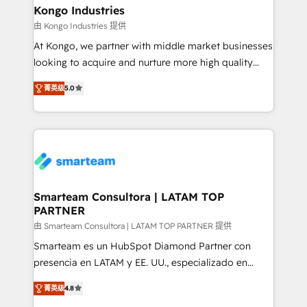
and technology around a single source of truth to
Kongo Industries
support sustainable growth and better decision-
由 Kongo Industries 提供
making. Working with clients locally and globally, our
At Kongo, we partner with middle market businesses
expertise includes HubSpot onboarding and CRM
looking to acquire and nurture more high quality
implementation, automation, sales and customer
leads. We use digital media, marketing cloud,
experience strategy, web development, integrations,
菁英级
5.0
automation and software integration to drive sales
and data-driven campaigns. Winners of the first
and, deliver clarity on marketing expenditure.
Global HEART Award, Yamini Rogan, CEO of
HubSpot said "We love the impact you are having in
the community - we are so glad to work with you."
Connect with us to see how we can do better and be
better together 🏆
Smarteam Consultora | LATAM TOP
PARTNER
由 Smarteam Consultora | LATAM TOP PARTNER 提供
Smarteam es un HubSpot Diamond Partner con
presencia en LATAM y EE. UU., especializado en
implementaciones de HubSpot, integraciones API y
菁英级
4.8
optimización de procesos comerciales con IA. Con