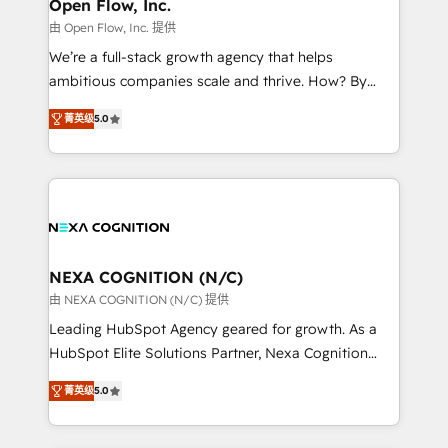
distribution, commercial real estate, technology,
Open Flow, Inc.
built to scale.
finserv/fintech, IT managed services, transportation
由 Open Flow, Inc. 提供
& logistics, energy/solar, staffing and recruiting,
We’re a full-stack growth agency that helps
media, healthcare and government contractors. Our
ambitious companies scale and thrive. How? By
scope of services encompasses Platform Solutions,
upgrading and streamlining every single revenue-
Technical Solutions, Enablement Solutions, Digital
菁英级
5.0
generating aspect of your business. We’re proud
Solutions and Growth Solutions. As a fully
HubSpot Elite Solutions Partners and devout CRM
accredited and five-star rated firm, Wendt Partners
nerds who can harness HubSpot’s custom digital
brings a deep bench of expertise to each client
tools to improve each touchpoint of your customer
engagement. In addition, we are SOC 2, ISO 27001,
experience. Working hand-in-hand with your team,
GDPR and HIPAA compliant for global IT security
we’ll assemble a RevOps machine that drives more
standards.
traffic, generates better leads and crushes your
NEXA COGNITION (N/C)
revenue goals. We've worked with thousands of
由 NEXA COGNITION (N/C) 提供
HubSpot customers and we'd love to work with you
Leading HubSpot Agency geared for growth. As a
too! Clients come to us for: Advanced CRM solutions
HubSpot Elite Solutions Partner, Nexa Cognition
System Integrations both Custom and Native to
ranks in the top 1% of global HubSpot Partners and
HubSpot Data System Migrations between systems
菁英级
5.0
has been one of the longest-standing partners since
to HubSpot New lead generation strategies Time-
2012. We empower businesses to harness the full
saving automations Fresh growth campaigns Robust