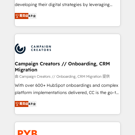
métiers ⚙️ Configuration de la plateforme HubSpot
developing their digital strategies by leveraging
📈 Configuration de rapports et tableaux de bord 🤝
technologies and automating their marketing and
Book Process & Guidelines utilisateurs 🎓
菁英级
4.9
sales processes to generate growth. Our offer spans
Formations des utilisateurs
from Strategy to Operations. We specialize in CRM
onboarding and implementation, web design, sales
& marketing automation, and digital marketing. With
extensive experience working with tech companies
and manufacturers since 2002, we are committed to
empowering our clients and developing their
Campaign Creators // Onboarding, CRM
Migration
autonomy. Get to grips with HubSpot through
guided implementation and seamless integration of
由 Campaign Creators // Onboarding, CRM Migration 提供
the CRM platform into your digital ecosystem. Would
With over 600+ HubSpot onboardings and complex
you like support in deploying your inbound
platform implementations delivered, CC is the go-to
marketing strategy? We'll provide support tailored
Elite Solutions Partner for businesses ready to
菁英级
4.9
to your needs and sales objectives. With 125+
migrate, replatform, and scale smarter. We specialize
certifications, we are part of the most certified
in high-impact CRM and CMS migrations and
Canadian agencies, and we both hold Onboarding
onboarding from platforms like Salesforce, NetSuite,
Accreditations. Based in Canada (coast to coast), our
Zoho, Pardot, Marketo, Microsoft Dynamics, Wix,
services are offered in both English & French.