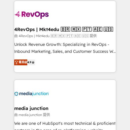
experience for your team and customers.
Manager); and Fixed Project Cost (as per
requirement). ✔️Helped over 25,000+ customers so
far with our HubSpot solutions. ✔️Bespoke apps &
on-demand bundle services. Connect with us today!
4RevOps | Mkt4edu 🇧🇷 🇲🇽 🇵🇹 🇦🇪 🇺🇸
由 4RevOps | Mkt4edu 🇧🇷 🇲🇽 🇵🇹 🇦🇪 🇺🇸 提供
Unlock Revenue Growth: Specializing in RevOps -
Inbound Marketing, Sales, and Customer Success We
specialize in driving revenue growth for companies
菁英级
4.9
across industries through tailored marketing, sales,
and customer success strategies, utilizing RevOps
methodologies. As Latin America's largest HubSpot
partner and a global leader in education market, we
offer unparalleled insights. Operating in five
countries—Brazil, UAE (Abu Dhabi/Dubai/Sharjah),
Mexico, USA, and Portugal—we've executed over a
media junction
hundred successful operations. Our approach,
由 media junction 提供
rooted in RevOps principles, integrates analysis,
We are one of HubSpot's most technical & proficient
training, planning, and qualification. Leveraging