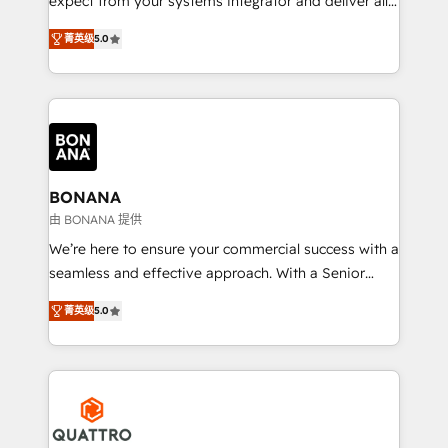
expect from your systems integrator and deliver all
the agency services you'd expect from your
菁英级
5.0
HubSpot Solutions Partner. As one of the UK's
longest-standing partners, we are experts at
maximising the value of the HubSpot platform and
building an integrated growth stack that brings your
business, operational and technical requirements to
life, and creates a 360˚ view of your customer to
help your teams do more. We specialise in HubSpot
BONANA
technical services, website design and development
由 BONANA 提供
as well as agency services that help set you up for
We’re here to ensure your commercial success with a
success. Now, more than ever you need to connect
seamless and effective approach. With a Senior
and align your website and marketing to sales and
team that has 10+ years of experience in HubSpot,
customer service. It's time to empower your teams
菁英级
5.0
we have a deep understanding of SaaS, Business
to create great customer experiences that generate
Services and E-commerce together with Retail. We
more leads, close more business and engage your
streamline and enhance your Sales, Marketing &
customers. Let's work side-by-side to make it
Service efforts, providing insights in your
happen.
commercial operations. We're good at RevOps,
automating and optimizing your marketing, sales &