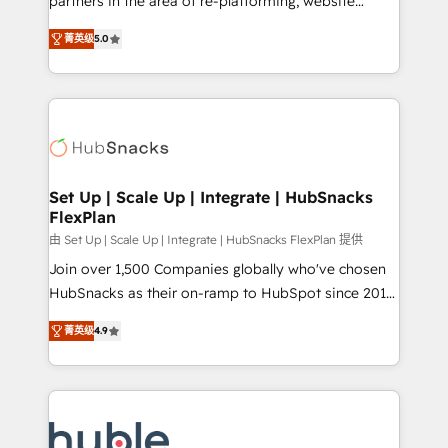
partners in the area of re-platforming, website
technology, data analytics, CRM optimization, and
design & development. We specialize in multi-hub
inbound marketing tactics, we focus on
菁英级
5.0
implementations for mid-market & enterprise
understanding, nurturing, and converting leads.
companies. We are woman-owned, powered by
Partner with us to unlock your business's full
coffee, and we ❤️ dogs. We produce award-winning
potential and achieve sustained growth in today's
work for our clients. 🏆2023 Technical Expertise
competitive market.
Impact Award 🏆2022 Technical Expertise Impact
Award 🏆2022 Platform Migration Excellence Impact
Award 🏆2020 Elite Solutions Partner 🏆2019
Set Up | Scale Up | Integrate | HubSnacks
FlexPlan
Integrations HubSpot Impact Award 🏆2019
Marketing Enablement HubSpot Impact Award 🏆
由 Set Up | Scale Up | Integrate | HubSnacks FlexPlan 提供
2018 Website Design HubSpot Impact Award 🏆2017
Join over 1,500 Companies globally who've chosen
Website Design HubSpot Impact Award 🏆2016
HubSnacks as their on-ramp to HubSpot since 2014
Growth-Driven Design Agency of the Year 🏆2016
Simple pay-as-you-go plans that accelerate value...
菁英级
4.9
Sales Enablement HubSpot Impact Award 🏆2015
1️⃣ Set Up | Onboarding New or Check-fixing existing
Growth-Driven Design Agency of the Year 🏆2015
HubSpot portals 2️⃣ Scale Up | 100% HubSpot Task
Became the 5th Agency to reach Diamond 🏆2014
Execution... Global 24/7 ... All Experts 3️⃣ Integrate |
HubSpot COS Performance Award 🏆2014 HubSpot
your entire Tech Stack with Custom Integrations
COS Design Award 🏆2013 HubSpot Marketplace
Slash months from your API Integration project... ⬅️