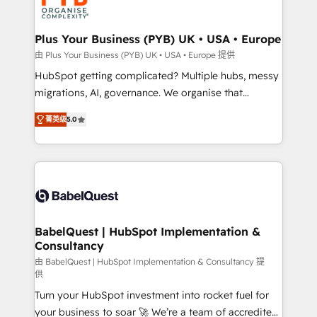
WordPress and legacy CRMs, turning fragmented
systems into unified, growth-ready HubSpot
architectures that accelerate revenue operations and
Plus Your Business (PYB) UK • USA • Europe
performance. - Multi-object CRM migration, cleanup,
由 Plus Your Business (PYB) UK • USA • Europe 提供
and implementation. - Pre-built and custom
HubSpot getting complicated? Multiple hubs, messy
integrations across your full tech stack. - Custom
migrations, AI, governance. We organise that
object setup, CMS builds, and full-funnel automation.
complexity, so your team can put HubSpot to work...
- Dashboards, lifecycle campaigns, and lead
菁英级
5.0
Welcome to our Profile! We help with: • CRM
nurturing sequences. - Cross-hub setup across
implementation, reports, workflows, and team
Marketing, Sales, Operations, and Service Hubs. -
training • CRM migration from Salesforce, Pipedrive,
Ongoing optimization, managed support, and
Dynamics and others • Technical projects including
scalable retainers. Let’s make HubSpot your most
custom API integrations • AI governance for
powerful growth engine. Built to convert, scale, and
HubSpot-centred operations A little about us: •
drive results.
Boutique 'Elite' team of 12 • 150+ clients across Sales
BabelQuest | HubSpot Implementation &
Consultancy
Hub, Marketing Hub, Service Hub, Data Hub and
CMS • ISO/IEC 27001:2022, ISO 9001:2015, and ISO
由 BabelQuest | HubSpot Implementation & Consultancy 提
供
42001:2023 certified - the AI management standard •
Turn your HubSpot investment into rocket fuel for
GuardHub: our AI governance framework, built on
your business to soar 🚀 We’re a team of accredited
ISO 42001 Ready for the next step? Click the 👈