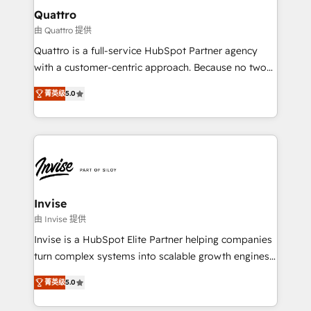
service operations with AI, designing and building
Quattro
your website, and we drive growth through Account-
由 Quattro 提供
Based Marketing, SEO, SEA and many other tactics.
Quattro is a full-service HubSpot Partner agency
No worries, we will advise you in which to deploy
with a customer-centric approach. Because no two
and help you to get the best measurable ROI. This
clients have the same needs, Quattro offer a
brings us to our mission; to effectively guide as
菁英级
5.0
bespoke approach for every client. Services include
much Benelux companies as possible to be
business growth strategies, sales enablement, CRM
commercially successful.
set-up, Migrations, Integrations, Enterprise level
Sales Hub, Marketing Hub, Customer Support Hub,
Ops Hub Software, inbound marketing strategy,
content strategies, branding, HubSpot CMS,
bespoke web apps and growth driven design
Invise
websites. Experienced in helping Global B2B
由 Invise 提供
Manufacturers, Fintech, Professional Services, IT and
Invise is a HubSpot Elite Partner helping companies
SaaS industries.
turn complex systems into scalable growth engines.
We combine strategy, technology and change
菁英级
5.0
management to drive measurable results. As part of
the fast-growing Siloy Group, we unite more than