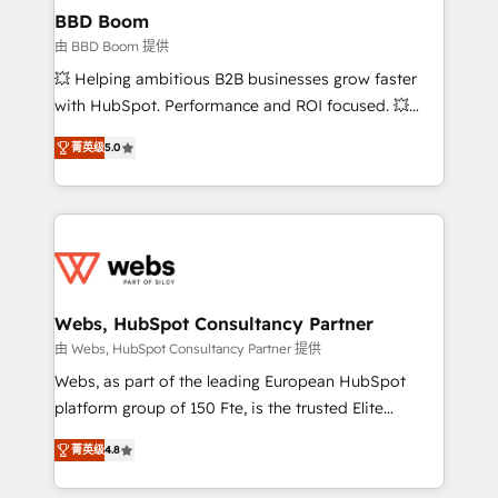
Custom APIs and third-party integrations 📈 End-to-
BBD Boom
End Revenue Acceleration • Lifecycle marketing and
由 BBD Boom 提供
pipeline growth programs • Sales enablement tools
💥 Helping ambitious B2B businesses grow faster
and CRM optimization • Retention strategies with
with HubSpot. Performance and ROI focused. 💥
customer journey mapping 🏅 Elite-Level HubSpot
BBD Boom is the HubSpot partner that can help you
Execution • 750+ onboardings and 2,000+
菁英级
5.0
to HubSpot Better. We work with your teams to
implementations • Deep expertise across marketing,
solve all your HubSpot challenges and improve user
sales, and service hubs • Built-in flexibility for
adoption, sales process and marketing results.
startups to global brands
Services 📚 Onboarding your team to HubSpot for
the first time 🔧 Designing and optimising your
HubSpot set-up for better results 🌐 Website design
and build using HubSpot 🔌 Integrating HubSpot
Webs, HubSpot Consultancy Partner
with other systems 🎓 Training your teams to be
由 Webs, HubSpot Consultancy Partner 提供
HubSpot pros 📊 Lead generation services using
Webs, as part of the leading European HubSpot
HubSpot Why us? - SIX HubSpot Accreditations -
platform group of 150 Fte, is the trusted Elite
awarded by HubSpot after a rigorous process for
HubSpot CRM Partner offering you a roadmap on
CRM, Solutions Architecture, Onboarding , Data
菁英级
4.8
maximizing EBITDA and achieving Commercial
Migration, Custom Integration & Platform
Excellence. With our targeted processes, we