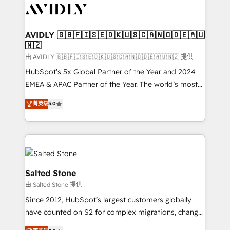
CRM and webdesign (We focus on EMEA - USA
customers).
AVIDLY 🇬🇧🇫🇮🇸🇪🇩🇰🇺🇸🇨🇦🇳🇴🇩🇪🇦🇺
🇳🇿
由 AVIDLY 🇬🇧🇫🇮🇸🇪🇩🇰🇺🇸🇨🇦🇳🇴🇩🇪🇦🇺🇳🇿 提供
HubSpot’s 5x Global Partner of the Year and 2024
EMEA & APAC Partner of the Year. The world’s most
experienced and fully accredited HubSpot Solutions
菁英级
5.0
Partner. 🚀 With 2,750+ HubSpot projects delivered
and 370+ specialists across EMEA, APAC and NAM,
we de-risk complex CRM programmes and
accelerate ROI across every HubSpot Hub. 🧭 From
multi-region migrations to AI-powered automation,
we turn complexity into clarity, human at global
Salted Stone
scale. 🏆 HubSpot’s CEO called us “the partner of the
由 Salted Stone 提供
future.” Others agree it is proof of trust built through
Since 2012, HubSpot’s largest customers globally
measurable impact.
have counted on S2 for complex migrations, change
management, systems integration, and creative