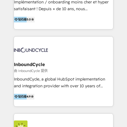
Implémentation / onboarding moins cher et hyper
Productos
satisfaisant ! Depuis + de 10 ans, nous
accompagnons des entreprises dans
钻石级
5.0
l’automatisation de leur croissance digitale via
HubSpot avec une approche compétitive. Nous
aidons nos clients à générer plus de RDV en
automatisant les tunnels d’acquisition digitaux. Nous
sommes une agence d’Inbound marketing et sales à
Paris, Montpellier et Rennes.
InboundCycle
由 InboundCycle 提供
InboundCycle, a global HubSpot implementation
and integration provider with over 10 years of
experience, serves businesses in diverse industries.
钻石级
4.9
With offices in Spain, Chile, Mexico, and Brazil, our
team of 100+ professionals deliver multilingual
services to clients in 15 countries. As the first
HubSpot Elite Partner in Latin America and Spain,
we hold numerous accreditations, including CRM