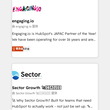
Who We Serve Revenue teams, marketing leaders,
implementations - 500+ successful onboardings -
ード受賞・HUGリーダー ✓ ISO27001:2022 /
and sales ops at mid-market companies ready to
Own back-end developers - Complex data
ISO9001:2015 取得 ✓ 400社以上の導入実績 ✓
move beyond spreadsheets into unified systems
migrations (e.g. Salesforce, MS Dynamics, Perfect
HubSpot大百科 出版 CRM・AI活用に関するご相談、現
that drive real business results.
View, SuperOffice) - Custom integrations (e.g. MS
engaging.io
状整理の壁打ちなど、構想段階からお気軽にお問い合わ
Business Central, Navision, AX, SAP, Exact, AFAS) We
由 engaging.io 提供
せください。
focus on growing B2B companies in the SME sector
Engaging.io is HubSpot's JAPAC Partner of the Year!
such as manufacturing, SaaS, business services and
We have been operating for over 16 years and are
wholesaler companies. As an experienced HubSpot
one of HubSpot's most experienced and technically
partner, we know how important user adoption is.
菁英级
5.0
capable Agency Partners globally. We specialise in
That's why we have developed a step-by-step
complex CRM migrations, implementations,
implementation process that focuses on user
integrations, custom CMS portal development,
adoption. We’re experts on connecting data,
design & UX for mid to large to multi national
technology and people with each other. Together we
businesses. Our teams are based in North America
strive for optimal customer processes and
and APAC. We are HubSpot's top-ranked Advanced
experiences. Systony – We believe you can grow!
Implementation Certified Partner and we contribute
Sector Growth 🚀🇨🇦🇺🇸
to their advisory council. We strive to do 'good work
由 Sector Growth 🚀🇨🇦🇺🇸 提供
with good people' and have worked with incredible
🚀 Why Sector Growth? Built for teams that need
brands. You can see some of them on our website,
HubSpot to actually work - not just be set up. 🔧