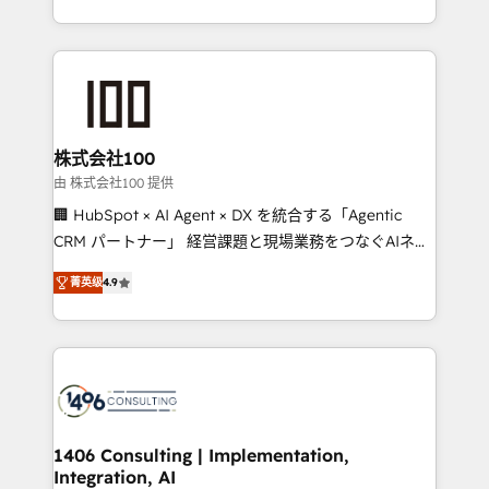
Award for Best Website 🌟 Accreditations: CRM
we combine local insight with international reach to
Implementation, HubSpot Content Experience, CRM
help businesses grow through technology, creativity,
Data Migration & Custom Integration
AI and strategy. For over 12 years, we’ve delivered
500+ HubSpot implementations, building end-to-
end solutions that integrate CRM, AI automation,
inbound and loop marketing, content, and digital
株式会社100
creativity. Our multicultural team works in Spanish,
由 株式会社100 提供
Portuguese, and English to design scalable strategies
🏢 HubSpot × AI Agent × DX を統合する「Agentic
that drive measurable growth. 🌎 Highlights: • 10+
CRM パートナー」 経営課題と現場業務をつなぐAIネイ
years as a HubSpot partner. • 2023 Impact Awards:
ティブ・エージェンシーとして、HubSpot Eliteの実装
Platform Migration Excellence. • Top 3 Partner of the
菁英级
4.9
力で顧客フロント業務を再設計します。 💡 100inc は何
Year LATAM 2022, 2023, 2024, 2025. • Partner of the
をする会社か？ HubSpotを共通基盤に、AIエージェン
Year 2024. • Organizer of Aliados.ai (AI, marketing &
トを組み込んだ顧客フロント業務（マーケティング・営
tech global congress). 👉 Ready to scale your
業・CS）を組織全体で設計・実装する日本のAIネイテ
business with HubSpot? Let Cebra’s experts help
ィブ・エージェンシーです。事業部・グループ会社・部
you grow faster, smarter, and with impact.
門が分立する組織で、データと業務プロセスのサイロ化
を、CRMを軸とした全社共通基盤に再構築します。意
1406 Consulting | Implementation,
Integration, AI
思決定者・PMO・現場担当者に並走します。 1️⃣