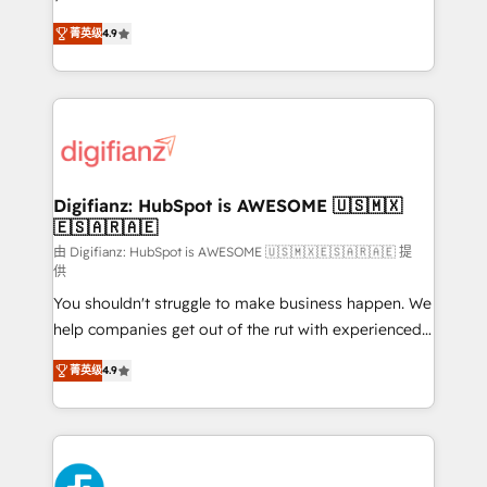
HubSpot experts ready to help you. We can
'𝗖𝗼𝗻𝘁𝗮𝗰𝘁 𝗯𝘂𝘀𝗶𝗻𝗲𝘀𝘀' button to get in touch (𝘸𝘦'𝘳𝘦
菁英级
4.9
implement the platform into complex business
𝘴𝘶𝘱𝘦𝘳 𝘳𝘦𝘴𝘱𝘰𝘯𝘴𝘪𝘷𝘦)
environments, optimise what you've got and make
sure you can actually use it, build your website in
HubSpot or create an inbound marketing strategy
for you and execute it on HubSpot. We are on the
G-Cloud 14 CCS (Crown Commercial Service)
framework, meaning we've been accredited by
Digifianz: HubSpot is AWESOME 🇺🇸🇲🇽
🇪🇸🇦🇷🇦🇪
HubSpot and vetted by the CCS, which means we
can support public sector companies as well the
由 Digifianz: HubSpot is AWESOME 🇺🇸🇲🇽🇪🇸🇦🇷🇦🇪 提
供
other ones listed in our profile. Our services: -
You shouldn't struggle to make business happen. We
HubSpot implementation - HubSpot CMS website
help companies get out of the rut with experienced,
build We can do lots of things. But everything we do
process-oriented teams implementing HubSpot
is there for you to: - Grow revenue, and run your
菁英级
4.9
Marketing, Sales, Service, CMS and Operations Hub,
business more efficiently - Build stronger
so selling and actually engaging with your customers
relationships with customers - Make better
feels easy and pain-free. We are a top ranked
decisions with data - Find a new voice and reach
HubSpot Elite Partner, winner of Rookie of the Year
more people - Get the most out of your HubSpot
and Customer First Awards, 4.9/5 rating in HubSpot