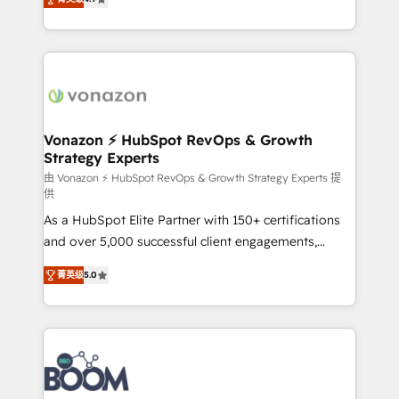
l'intégration CRM et le développement des revenus
auprès de vos comptes existants. En France et à
l'international, nous travaillons avec des ETI
ambitieuses, des grands groupes voulant aller au-
delà d’une simple transformation digitale et des
startups florissantes. Nos 3 grandes expertises sont :
➤ L’intégration de CRM et de méthodologie RevOps
Vonazon ⚡ HubSpot RevOps & Growth
Strategy Experts
pour aligner les équipes marketing, commerciales et
support client (data migration, synchronisation API,
由 Vonazon ⚡ HubSpot RevOps & Growth Strategy Experts 提
供
audit et maintenance) ➤ La création de sites internet
As a HubSpot Elite Partner with 150+ certifications
de conversion qui transforment les visiteurs en
and over 5,000 successful client engagements,
opportunités d'affaires ➤ La mise en place de
Vonazon turns marketing complexity into
stratégies d'acquisition marketing (SEO, SEA,
菁英级
5.0
measurable, scalable growth. From onboarding to
inbound, automatisation marketing, ABM, IA,
enterprise-grade campaigns, our in-house team
emailing) Informations clés : - 10 ans d'expérience -
builds scalable strategies that drive long-term
100+ intégrations CRM HubSpot réussies - 40
revenue. ⚙️ HubSpot Integration & Optimization •
experts conseil - 150 certifications HubSpot
Seamless CRM, CMS, and automation setup •
cumulées
Complex platform migrations and data cleanups •