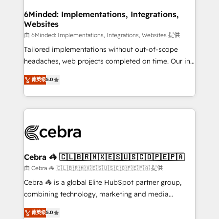
from other CRMs to HubSpot without data loss or
downtime. 🔹 RevOps Strategy: Align teams,
6Minded: Implementations, Integrations,
Websites
processes, and data to drive revenue efficiency. 🔹
Integrations: Connect HubSpot with your tech stack
由 6Minded: Implementations, Integrations, Websites 提供
for better adoption. 🔹 Custom Solutions: Build
Tailored implementations without out-of-scope
tailored apps, workflows, and configurations. We are
headaches, web projects completed on time. Our in-
SOC 2 Type II and ISO 27001 certified, reinforcing
house team of certified CRM architects, experts,
菁英级
5.0
our commitment to data security and compliance. At
developers, designers, and marketers handles all
OneMetric, we help revenue teams focus on the
aspects of your HubSpot. ✨ 400+ global clients ✨
OneMetric that matters most: revenue.
100+ seamless migrations from 15+ different CRMs
✨ 100,000+ hours in HubSpot projects, 75+ full Hub
implementations, and 5,000+ pages ✨ CS: Clients
generating 7-digit MRR from inbound campaigns ✨
CS: 245% organic growth & +751% new visitors for a
Cebra 🦓 🇨🇱🇧🇷🇲🇽🇪🇸🇺🇸🇨🇴🇵🇪🇵🇦
full-funnel HubSpot project ✨ CS: 415% conversion
由 Cebra 🦓 🇨🇱🇧🇷🇲🇽🇪🇸🇺🇸🇨🇴🇵🇪🇵🇦 提供
boost with a new HubSpot site Recognized leaders:
Cebra 🦓 is a global Elite HubSpot partner group,
🏆 HubSpot Platform Migration Impact Award 🏆
combining technology, marketing and media
Clutch HubSpot Global Leader 🏆 Finalist: HubSpot
expertise across Latin America and Southern
Inbound Campaign of the Year 🏆 Gold AVA Digital
菁英级
5.0
Europe, with teams across 7 countries. Born in Chile,