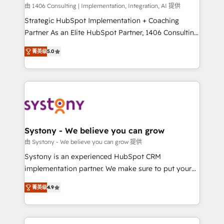
HubSpot導入・活用支援 顧客データの一元化から、
由 1406 Consulting | Implementation, Integration, AI 提供
GTMの見える化・自動化まで。全Hub統合運用、デー
Strategic HubSpot Implementation + Coaching
タ品質設計、グループ横断のCRM統合に対応します。
Partner As an Elite HubSpot Partner, 1406 Consulting
2️⃣ AIエージェント組織構築 営業・マーケティング業務
helps mid-market revenue teams transform how
菁英级
5.0
の一部をAIが自律実行する組織への移行を設計・実装。
they sell, market, and serve. We don't just build your
Breeze・Claude等をHubSpotと連携させ、役割定義・
HubSpot—we teach your team to own it, then stay
運用ルール・成果指標まで含めて設計します。 3️⃣ 全社
to help you keep winning. What We Do ⚙️ CRM
DX × AI推進のPMO伴走支援 複数部門をまたぐDX×AI変
Implementations across Marketing, Sales, Service,
革を、構想から実装・定着までPMOとして主導。「設
Data & Content 📈 Sales & Marketing Alignment +
定の代行ではなく、設計の責任」を引き受け、部門横断
Revenue Team Enablement 🤖 Breeze AI & Custom
の統合・浸透・変革管理を実行します。 ▸ CMS戦略設
Agent Creation 🔄 Custom Integrations & Data
Systony - We believe you can grow
計・構築：リード獲得・CVR・SEOを前提にした情報設
Migration Why 1406 We become part of your team.
由 Systony - We believe you can grow 提供
計・導線設計・テンプレート設計をContent Hubで一体
Your team learns while we build. We fix what others
Systony is an experienced HubSpot CRM
提供。 ▸ 既存CRM・MAからの移行支援：Salesforce・
broke. Built for mid-market reality—practical
implementation partner. We make sure to put your
Marketo・Pardot等からの移行、カスタム設計、履歴
solutions that work with your actual headcount and
organization's needs and goals first and think along
データ移行と活用設計まで。 ▸ AEO対応：ChatGPT・
constraints. By the Numbers 🏆 Top 1% of all
菁英级
4.9
with your organization. We are only satisfied once
Perplexity等のAI検索からの流入・引用を前提にコンテ
HubSpot partners 🔄 Top 5% globally in client
you are too. Why Systony? - 20+ years of
ンツとサイト構造を最適化。 🏆 なぜ100incを選ぶの
retention 📅 8+ years of consistent results since 2017
experience with CRM, Marketing, Sales & Service
か？ ✓ HubSpot Eliteパートナー認定 ✓ HubSpotアワ