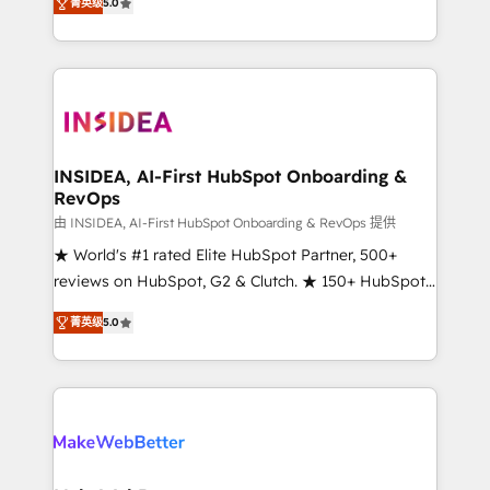
菁英级
5.0
solutions that deliver measurable impact and
transform brand experiences As one of the few full-
service creative agencies in the HubSpot
ecosystem, we blend strategy, technology, & award-
winning design to build scalable, globally
regionalized HubSpot websites, integrated
marketing campaigns, & RevOps frameworks that
INSIDEA, AI-First HubSpot Onboarding &
RevOps
fuel long-term success We connect the entire
customer lifecycle through seamless integrations,
由 INSIDEA, AI-First HubSpot Onboarding & RevOps 提供
ensure long-term adoption with change-
★ World's #1 rated Elite HubSpot Partner, 500+
management programs, and align marketing, sales,
reviews on HubSpot, G2 & Clutch. ★ 150+ HubSpot
and service to drive sustainable growth With 6 key
Certified Experts & Trainers across the team ★
菁英级
5.0
HubSpot accreditations and experience across
1,500+ implementations across five continents ★ AI-
hundreds of organizations in dozens of industries,
First, RevOps-led, Onboarding obsessed ★
there’s a good chance one of our globally integrated
Company of the Year 2024/25 INSIDEA helps
teams has worked with clients just like you Let’s
growing companies turn HubSpot into a revenue
explore whether S2 is the partner you’ve been
engine. We onboard your team, migrate your data,
looking for...and get your next big initiative moving!
and build AI-powered workflows that drive adoption