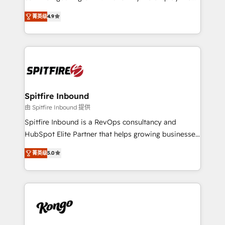
developers are building HubSpot CMS websites and
latest innovations in disruptive technology in our
complex API integrations with external platforms.
菁英级
4.9
approach to web design, sales enablement and
Working from several campuses across Belgium, The
inbound marketing that deliver month-on-month
Netherlands, Denmark and Sweden, iO currently
growth for our client's businesses. These methods
supports the growth of big and small companies
are confirmed by data-driven results so you can see
such as Brussels Airport, Volvo, Farmaline, Agilitas,
exactly where your marketing budget is being used
Streamz and Michelin.
and how. In a few months, you can boost leads, ROI
and overall revenue to a level not feasible with
Spitfire Inbound
traditional methods. If you’re a frustrated marketing
由 Spitfire Inbound 提供
manager or business owner sick of wasting budget
Spitfire Inbound is a RevOps consultancy and
with generic agencies and their outdated methods,
HubSpot Elite Partner that helps growing businesses
we are here to help. We help ambitious businesses
design predictable, scalable revenue-driving
just like yours attract more high-quality leads
菁英级
5.0
strategies. With offices in South Africa and London,
throughout each stage of the buying cycle with
we take a RevOps-led approach that aligns sales,
conversion-ready websites, engaging content
marketing & service, breaks down silos, and gives
specifically targeted to your key audiences and
teams the clarity to operate efficiently and with
enable sales teams with the process, technology and
confidence. We deliver end to end strategy and
training to smash targets.
implementation, aligning people, processes, data