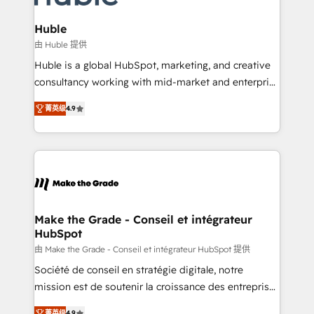
Provider of the Year 🏆2011 Became a HubSpot
Click "Contact Business" ⬅️ to access 150+ Kickstart
Partner 📆Founded in 1997
Integration templates that put HubSpot in the center
Huble
of your tech stack, syncing... 🛍️ Shopify or
由 Huble 提供
WooCommerce 💲 Stripe or Paypal 💰 Sage or
Huble is a global HubSpot, marketing, and creative
Netsuite 🤖 Google or Microsoft ✍️ DocuSign or
consultancy working with mid-market and enterprise
PandaDoc 🌐 Avalara or Quaderno HubSnacks holds
businesses. We go beyond implementation, shaping
the rare Advanced "Custom Integrations"
菁英级
4.9
the strategy, processes, and teams that turn
Accreditation, securely sync data across... 🔄 any
HubSpot into a genuine growth engine. Named
apps, in any direction. Stuck on your old CRM..?
HubSpot's Global Partner of the Year in 2024,
Migrate | seamlessly off your old CRM onto a clean
consistently ranked among their top 5 partners
new HubSpot portal with Advanced Website and
worldwide, and with over 15 years in the ecosystem,
CRM Migrations using our in-house "HubScrub" Tool.
Huble has built a track record that speaks for itself.
One company, one operating model, delivering
Make the Grade - Conseil et intégrateur
HubSpot
across offices and consulting teams in the UK, USA,
Canada, Germany, France, Belgium, Singapore, and
由 Make the Grade - Conseil et intégrateur HubSpot 提供
South Africa. Certified compliant with ISO/IEC
Société de conseil en stratégie digitale, notre
27001:2022 and ISO 9001:2015 across all seven
mission est de soutenir la croissance des entreprises
international offices and 175+ employees.
B2B à travers l’acquisition de nouveaux clients,
菁英级
4.9