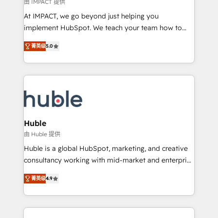
of your tech stack, syncing... 🛍️ Shopify or
由 IMPACT 提供
WooCommerce 💲 Stripe or Paypal 💰 Sage or
At IMPACT, we go beyond just helping you
Netsuite 🤖 Google or Microsoft ✍️ DocuSign or
implement HubSpot. We teach your team how to
PandaDoc 🌐 Avalara or Quaderno HubSnacks holds
master it. As the creators of the Endless Customers
the rare Advanced "Custom Integrations"
菁英级
5.0
System™ (the next evolution of They Ask, You
Accreditation, securely sync data across... 🔄 any
Answer), we’re the only HubSpot partner built
apps, in any direction. Stuck on your old CRM..?
entirely around coaching and training. That means
Migrate | seamlessly off your old CRM onto a clean
we don’t do the work for you; we help you build the
new HubSpot portal with Advanced Website and
skills, processes, and internal team you need to
CRM Migrations using our in-house "HubScrub" Tool.
attract the right buyers, close deals faster, and grow
without outside dependencies. You’ll learn how to: •
Huble
Set up, audit, and organize your HubSpot portal •
由 Huble 提供
Get your sales team fully using HubSpot • Track
Huble is a global HubSpot, marketing, and creative
pipeline and revenue across the entire buyer journey
consultancy working with mid-market and enterprise
• Build an in-house marketing team that drives
businesses. We go beyond implementation, shaping
growth • Create content and videos that attract
菁英级
4.9
the strategy, processes, and teams that turn
buyers • Use AI to scale smarter Our coaching-led
HubSpot into a genuine growth engine. Named
approach works best for companies that are done
HubSpot's Global Partner of the Year in 2024,
with outsourcing and ready to build something that