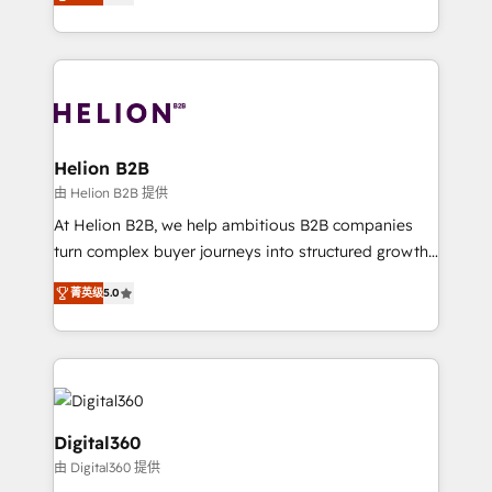
has been one of the longest-standing partners since
Platforms such as Salesforce, Dynamics, Pipedrive,
2012. We empower businesses to harness the full
and Marketo onto HubSpot. Our methodology
potential of HubSpot by combining strategic
literally transforms the way the businesses we work
insights with technical excellence, we deliver
with attract and retain customers, manage their
bespoke HubSpot solutions tailored to drive
business people and processes, and how they
measurable growth and operational efficiency. Why
service their customers.
Choose Nexa Cognition? 🚀 HubSpot Expertise: Our
Helion B2B
certified team specialises in CRM implementation,
由 Helion B2B 提供
marketing automation, and revenue operations. 🤝
At Helion B2B, we help ambitious B2B companies
Custom Solutions: From onboarding and
turn complex buyer journeys into structured growth
integrations, to RevOps and training. We align
engines. With deep experience in B2B SaaS,
HubSpot with your business needs. 🌟 Proven
菁英级
5.0
manufacturing, FinTech, MedTech, and consulting, we
Results: We’ve helped businesses of all sizes
specialize in lead generation and aligning marketing
accelerate revenue growth, improve operational
and sales around the customer. As a HubSpot Elite
efficiency, and achieve ROI. 🔧 Flexible Service
Partner, we’re experts in data architecture,
Packages: Choose ongoing support or project-based
migrations, integrations, and process mapping. Our
solutions. We offer service packages designed to fit
approach is hands-on and collaborative, rooted in
Digital360
your requirements. Contact us today!
real industry insight and a deep understanding of
由 Digital360 提供
B2B challenges. From onboarding to enterprise CRM