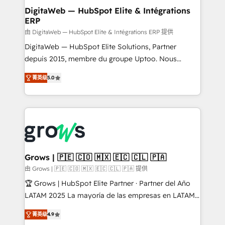
Station, Freshdesk, Intercom, and more. Custom
DigitaWeb — HubSpot Elite & Intégrations
ERP
objects, automations, and integrations built for
growth. 🚀 AI-Driven GTM Orchestration Unify
由 DigitaWeb — HubSpot Elite & Intégrations ERP 提供
HubSpot with LinkedIn, WhatsApp, email, paid
DigitaWeb — HubSpot Elite Solutions, Partner
media, and AI voice to drive pipeline. 🤖 AI Custom
depuis 2015, membre du groupe Uptoo. Nous
Agent Development Deploy AI agents for
aidons les ETI et PME B2B à unifier Marketing,
菁英级
5.0
prospecting, follow-ups, service triage, and
Ventes et Service sur HubSpot grâce à la Revenue
knowledge retrieval—built in HubSpot. ⚡ Fast-Track
Architecture : alignement des équipes, pipeline
& Growth-Track Services Fast-Track: Rapid HubSpot
prévisible, croissance mesurable. 🔌 Intégrations
onboarding in weeks Growth-Track: Unlock
complexes : ERP (Divalto, Sage X3, Cegid, Pennylane,
advanced optimization & adoption 📍 São Paulo, BR
Dynamics..), VOIP (Aircall, Ringover, Modjo), Shopify,
• Des Moines, IA • New York, NY
Oneflow. 💻 Développements custom : CRM UI
Extensions (React), Serverless Node.js, Custom
Grows | 🇵🇪 🇨🇴 🇲🇽 🇪🇨 🇨🇱 🇵🇦
Objects, thèmes HubL, agents IA & Breeze AI. 🎯
由 Grows | 🇵🇪 🇨🇴 🇲🇽 🇪🇨 🇨🇱 🇵🇦 提供
Secteurs : Industrie, Distribution B2B, SaaS, Services
🏆 Grows | HubSpot Elite Partner · Partner del Año
B2B, Immobilier, Viticulture, Finance. 🚀 Nos livrables
LATAM 2025 La mayoría de las empresas en LATAM
: migration sécurisée, implémentation Marketing +
no tienen un problema de herramientas. Tienen un
Sales + Service Hub, synchronisation ERP ↔
菁英级
4.9
problema de orden. Equipos desalineados, datos