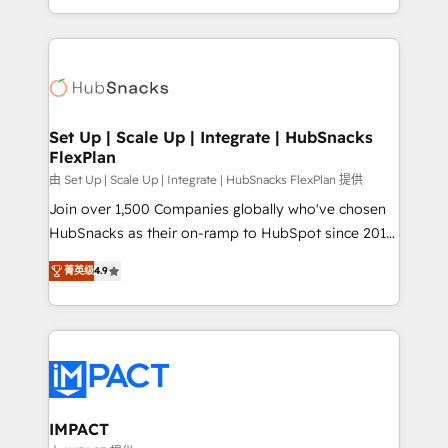
Client/member portals built on HubSpot • Custom
digital marketing; we do it all (and with great
and complex integrations: SAM.gov, GovWin,
results)! In short, our services include: - HubSpot
QuickBooks, PandaDoc, ClickUp, Shopify, Mapsly,
consultancy: onboarding, training, data migration -
WooCommerce, BuilderTrend, and more Experience
HubSpot development: websites, custom modules,
the difference — reach out to see how AI + HubSpot
integrations - Marketing & sales solutions: digital
can transform your business.
marketing, advertising, campaigns, content and
Set Up | Scale Up | Integrate | HubSnacks
FlexPlan
design We connect people, data and technology to
improve customer experiences. With our bright
由 Set Up | Scale Up | Integrate | HubSnacks FlexPlan 提供
people, exciting ideas and can-do mentality, we
Join over 1,500 Companies globally who've chosen
ensure revenue growth on a daily basis. So tell us
HubSnacks as their on-ramp to HubSpot since 2014
your challenge; our passionate and growth driven
Simple pay-as-you-go plans that accelerate value...
菁英级
4.9
team of 100+ experts is ready for you! Driving digital
1️⃣ Set Up | Onboarding New or Check-fixing existing
growth | www.brightdigital.com
HubSpot portals 2️⃣ Scale Up | 100% HubSpot Task
Execution... Global 24/7 ... All Experts 3️⃣ Integrate |
your entire Tech Stack with Custom Integrations
Slash months from your API Integration project... ⬅️
Click "Contact Business" ⬅️ to access 150+ Kickstart
Integration templates that put HubSpot in the center
IMPACT