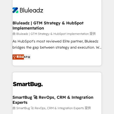
Bluleadz | GTM Strategy & HubSpot
Implementation
由 Bluleadz | GTM Strategy & HubSpot Implementation 提供
As HubSpot's most reviewed Elite partner, Bluleadz
bridges the gap between strategy and execution. We
don't just "set up tools" — we install the GTM
菁英级
4.9
Operating System (GTM OS) to align your leadership
and engineer a portal that drives predictable
revenue velocity. 🚀 GTM Strategy & Alignment
Workshops & Sprints: Identify "Valleys of Death"
stalling growth. Fix your ICP, Math, and Story to stop
"accelerating a mess." ⚙️ Elite Engineering & AI
Scalable Architecture: Zero-technical-debt setup
SmartBug 🚀 RevOps, CRM & Integration
Experts
across all Hubs, validated by our 7 HubSpot
Accreditations. AI-Powered RevOps: Breeze AI,
由 SmartBug 🚀 RevOps, CRM & Integration Experts 提供