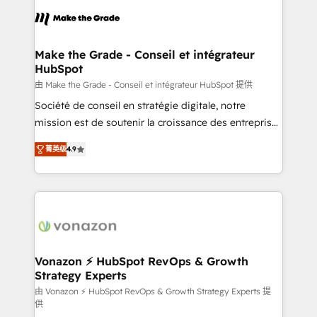
consistently ranked among their top 5 partners
lasts. So if you're ready to become the most trusted
worldwide, and with over 15 years in the ecosystem,
voice in your market, let’s talk.
Huble has built a track record that speaks for itself.
One company, one operating model, delivering
Make the Grade - Conseil et intégrateur
HubSpot
across offices and consulting teams in the UK, USA,
Canada, Germany, France, Belgium, Singapore, and
由 Make the Grade - Conseil et intégrateur HubSpot 提供
South Africa. Certified compliant with ISO/IEC
Société de conseil en stratégie digitale, notre
27001:2022 and ISO 9001:2015 across all seven
mission est de soutenir la croissance des entreprises
international offices and 175+ employees.
B2B à travers l’acquisition de nouveaux clients,
菁英级
4.9
l'intégration CRM et le développement des revenus
auprès de vos comptes existants. En France et à
l'international, nous travaillons avec des ETI
ambitieuses, des grands groupes voulant aller au-
delà d’une simple transformation digitale et des
startups florissantes. Nos 3 grandes expertises sont :
➤ L’intégration de CRM et de méthodologie RevOps
Vonazon ⚡ HubSpot RevOps & Growth
Strategy Experts
pour aligner les équipes marketing, commerciales et
support client (data migration, synchronisation API,
由 Vonazon ⚡ HubSpot RevOps & Growth Strategy Experts 提
供
audit et maintenance) ➤ La création de sites internet