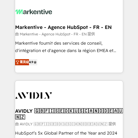
tailored to your business. Together, we unlock
results, fast. ⚙️CRM & RevOps: Align all Hubs to your
buyer journey for clean data, scalability, & reporting.
🎯Demand Gen & ABM: Drive pipeline with inbound,
Markentive - Agence HubSpot - FR - EN
ABM, AEO, SEO, & paid media. 👩‍💻Web Design:
由 Markentive - Agence HubSpot - FR - EN 提供
Build high-performing websites with UX, messaging,
Markentive fournit des services de conseil,
& conversion strategy that drive results. 🤖AI
d'intégration et d'agence dans la région EMEA et
Strategy: Activate Breeze Agents, configure HubSpot
North America. Avec plus de 115 experts en
AI, & maximize AEO with tailored AI services. 🧩
菁英级
4.9
marketing automation, Growth, Revops, CRM et
Integrations: Extend HubSpot with custom
webdesign. Markentive is both a consulting firm, a
integrations, hosting, & maintenance.
digital agency and an integrator. With over 115
experts in marketing automation, growth, revops,
CRM and webdesign (We focus on EMEA - USA
customers).
AVIDLY 🇬🇧🇫🇮🇸🇪🇩🇰🇺🇸🇨🇦🇳🇴🇩🇪🇦🇺
🇳🇿
由 AVIDLY 🇬🇧🇫🇮🇸🇪🇩🇰🇺🇸🇨🇦🇳🇴🇩🇪🇦🇺🇳🇿 提供
HubSpot’s 5x Global Partner of the Year and 2024