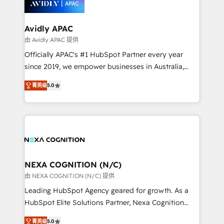
experience. Working hand-in-hand with your team,
we’ll assemble a RevOps machine that drives more
traffic, generates better leads and crushes your
Avidly APAC
revenue goals. We've worked with thousands of
由 Avidly APAC 提供
HubSpot customers and we'd love to work with you
Officially APAC's #1 HubSpot Partner every year
too! Clients come to us for: Advanced CRM solutions
since 2019, we empower businesses in Australia,
System Integrations both Custom and Native to
New Zealand, and globally to realise their full
HubSpot Data System Migrations between systems
菁英级
5.0
potential through enterprise HubSpot CRM
to HubSpot New lead generation strategies Time-
implementation. And we deliver best practice across
saving automations Fresh growth campaigns Robust
the whole HubSpot platform, covering marketing,
help desk Unified revenue operations Dynamic
sales, service, CMS and integrations. We work with
website development Award-winning creative
all businesses, from start-up to Enterprise, and have
design We live and breathe HubSpot and are ready
delivered the largest HubSpot implementations in
to take on real challenges!
the world. Our human approach to digital
NEXA COGNITION (N/C)
transformation is designed for businesses who want
由 NEXA COGNITION (N/C) 提供
to grow. And we're passionate about APAC
Leading HubSpot Agency geared for growth. As a
businesses leading the world in technology, agility
HubSpot Elite Solutions Partner, Nexa Cognition
and productivity. We also have a proven track
ranks in the top 1% of global HubSpot Partners and
record migrating businesses from CRM & Marketing
菁英级
5.0