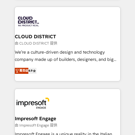
Year 2024. • Organizer of Aliados.ai (AI, marketing &
トを組み込んだ顧客フロント業務（マーケティング・営
tech global congress). 👉 Ready to scale your
業・CS）を組織全体で設計・実装する日本のAIネイテ
business with HubSpot? Let Cebra’s experts help
ィブ・エージェンシーです。事業部・グループ会社・部
you grow faster, smarter, and with impact.
門が分立する組織で、データと業務プロセスのサイロ化
を、CRMを軸とした全社共通基盤に再構築します。意
CLOUD DISTRICT
思決定者・PMO・現場担当者に並走します。 1️⃣
由 CLOUD DISTRICT 提供
HubSpot導入・活用支援 顧客データの一元化から、
We’re a culture-driven design and technology
GTMの見える化・自動化まで。全Hub統合運用、デー
company made up of builders, designers, and big
タ品質設計、グループ横断のCRM統合に対応します。
thinkers. We blend strategy, design, and
2️⃣ AIエージェント組織構築 営業・マーケティング業務
菁英级
4.9
development—always fueled by curiosity—to turn
の一部をAIが自律実行する組織への移行を設計・実装。
ideas, opportunities, and challenges into meaningful
Breeze・Claude等をHubSpotと連携させ、役割定義・
experiences. To us, technology is more than just
運用ルール・成果指標まで含めて設計します。 3️⃣ 全社
code; it’s about creating things that are useful, cool,
DX × AI推進のPMO伴走支援 複数部門をまたぐDX×AI変
and—most importantly—simple. That’s why we lean
革を、構想から実装・定着までPMOとして主導。「設
into bold ideas and shape them into thoughtful
定の代行ではなく、設計の責任」を引き受け、部門横断
products and strategies that actually make a
Impresoft Engage
の統合・浸透・変革管理を実行します。 ▸ CMS戦略設
difference.
由 Impresoft Engage 提供
計・構築：リード獲得・CVR・SEOを前提にした情報設
Impresoft Engage is a unique reality in the Italian