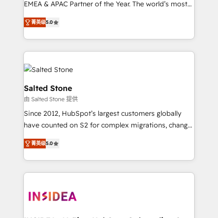
EMEA & APAC Partner of the Year. The world’s most
experienced and fully accredited HubSpot Solutions
菁英级
5.0
Partner. 🚀 With 2,750+ HubSpot projects delivered
and 370+ specialists across EMEA, APAC and NAM,
we de-risk complex CRM programmes and
accelerate ROI across every HubSpot Hub. 🧭 From
multi-region migrations to AI-powered automation,
we turn complexity into clarity, human at global
Salted Stone
scale. 🏆 HubSpot’s CEO called us “the partner of the
由 Salted Stone 提供
future.” Others agree it is proof of trust built through
Since 2012, HubSpot’s largest customers globally
measurable impact.
have counted on S2 for complex migrations, change
management, systems integration, and creative
菁英级
5.0
solutions that deliver measurable impact and
transform brand experiences As one of the few full-
service creative agencies in the HubSpot
ecosystem, we blend strategy, technology, & award-
winning design to build scalable, globally
regionalized HubSpot websites, integrated