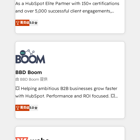
As a HubSpot Elite Partner with 150+ certifications
de conversion qui transforment les visiteurs en
and over 5,000 successful client engagements,
opportunités d'affaires ➤ La mise en place de
Vonazon turns marketing complexity into
stratégies d'acquisition marketing (SEO, SEA,
菁英级
5.0
measurable, scalable growth. From onboarding to
inbound, automatisation marketing, ABM, IA,
enterprise-grade campaigns, our in-house team
emailing) Informations clés : - 10 ans d'expérience -
builds scalable strategies that drive long-term
100+ intégrations CRM HubSpot réussies - 40
revenue. ⚙️ HubSpot Integration & Optimization •
experts conseil - 150 certifications HubSpot
Seamless CRM, CMS, and automation setup •
cumulées
Complex platform migrations and data cleanups •
Custom APIs and third-party integrations 📈 End-to-
BBD Boom
End Revenue Acceleration • Lifecycle marketing and
由 BBD Boom 提供
pipeline growth programs • Sales enablement tools
💥 Helping ambitious B2B businesses grow faster
and CRM optimization • Retention strategies with
with HubSpot. Performance and ROI focused. 💥
customer journey mapping 🏅 Elite-Level HubSpot
BBD Boom is the HubSpot partner that can help you
Execution • 750+ onboardings and 2,000+
菁英级
5.0
to HubSpot Better. We work with your teams to
implementations • Deep expertise across marketing,
solve all your HubSpot challenges and improve user
sales, and service hubs • Built-in flexibility for
adoption, sales process and marketing results.
startups to global brands
Services 📚 Onboarding your team to HubSpot for