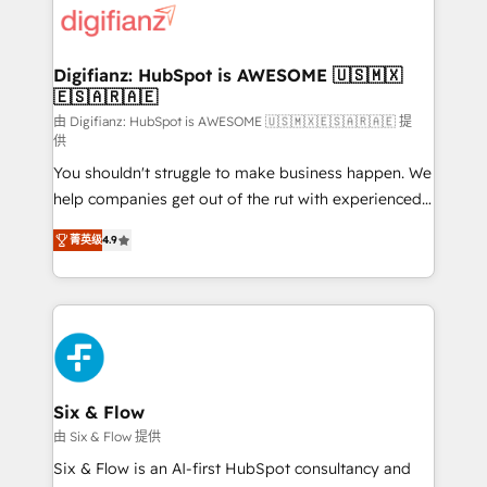
more people - Get the most out of your HubSpot
supercharge revenue operations Key services: • CRM
investment
Implementation • Systems Integration • Digital
Transformation / Web Development • RevOps &
Digifianz: HubSpot is AWESOME 🇺🇸🇲🇽
🇪🇸🇦🇷🇦🇪
Sales Consulting • Marketing Automation What
makes us different? 🚀 Top 0.5% of global HubSpot
由 Digifianz: HubSpot is AWESOME 🇺🇸🇲🇽🇪🇸🇦🇷🇦🇪 提
供
agencies ⚙️ The strongest technical ability and
You shouldn't struggle to make business happen. We
integration capabilities 💼 Consultative, long-term
help companies get out of the rut with experienced,
partners who will embed ourselves into your
process-oriented teams implementing HubSpot
business, processes and systems 🏢 We specialise in
菁英级
4.9
Marketing, Sales, Service, CMS and Operations Hub,
working with mid-market and enterprise
so selling and actually engaging with your customers
organisations, global organisations and those with
feels easy and pain-free. We are a top ranked
complex use cases 🏆 CRM Implementation,
HubSpot Elite Partner, winner of Rookie of the Year
Platform Enablement, Custom Integration and
and Customer First Awards, 4.9/5 rating in HubSpot
Onboarding Accredited 🔐 ISO27001 & ISO9001
Reviews and 4.9/5 rating in Clutch Reviews. Digifianz
Certified
helps the following industries: logistics & 3PL, home
Six & Flow
improvement & construction, branding and
由 Six & Flow 提供
commercialization, real estate, health, education,
Six & Flow is an AI-first HubSpot consultancy and
SaaS, Software Dev & IT and consulting, make the