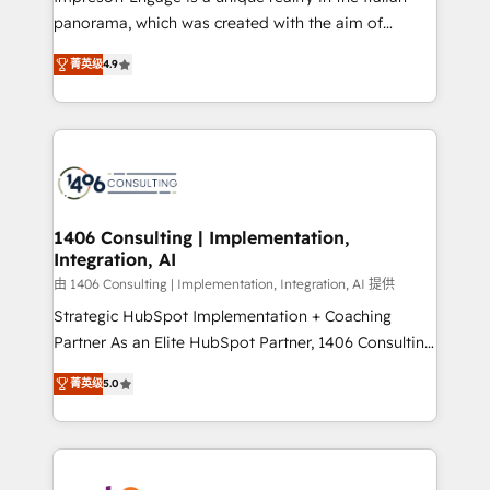
計・導線設計・テンプレート設計をContent Hubで一体
panorama, which was created with the aim of
提供。 ▸ 既存CRM・MAからの移行支援：Salesforce・
putting Customer Experience at the center by
Marketo・Pardot等からの移行、カスタム設計、履歴
菁英级
4.9
creating digital environments capable of integrating
データ移行と活用設計まで。 ▸ AEO対応：ChatGPT・
people, processes and data. We offer the best
Perplexity等のAI検索からの流入・引用を前提にコンテ
digital solutions on the market, ranging from CRM
ンツとサイト構造を最適化。 🏆 なぜ100incを選ぶの
processes and technologies to digital strategy, from
か？ ✓ HubSpot Eliteパートナー認定 ✓ HubSpotアワ
marketing automation to online and offline sales
ード受賞・HUGリーダー ✓ ISO27001:2022 /
processes through Customer Service Management,
ISO9001:2015 取得 ✓ 400社以上の導入実績 ✓
allowing companies to optimize processes and meet
1406 Consulting | Implementation,
HubSpot大百科 出版 CRM・AI活用に関するご相談、現
Integration, AI
the needs of the customer. We are part of Impresoft
状整理の壁打ちなど、構想段階からお気軽にお問い合わ
Group, a group of specialized and complementary
由 1406 Consulting | Implementation, Integration, AI 提供
せください。
companies that divide their offer into 4
Strategic HubSpot Implementation + Coaching
Competence Centers: Smart Manufacturing,
Partner As an Elite HubSpot Partner, 1406 Consulting
Customer First, Enabling Technologies & Security.
helps mid-market revenue teams transform how
菁英级
5.0
The synergies generated by these integrations,
they sell, market, and serve. We don't just build your
together with the combination of talents, skills,
HubSpot—we teach your team to own it, then stay
solutions and services, have allowed the group to
to help you keep winning. What We Do ⚙️ CRM
build an unrivaled offering portfolio on the market
Implementations across Marketing, Sales, Service,