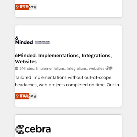
healthcare, real estate, and other industries. With
all in this together! From startup to enterprise, we’ll
菁英级
4.9
150+ HubSpot-certified experts, we deliver scalable
make sure your HubSpot setup becomes a
solutions to complex GTM and RevOps challenges.
powerhouse of productivity, so you can focus on
Our Expertise 🔹 Onboarding & Implementation:
what matters most: growing your business and
Accredited HubSpot Partner, ensuring smooth setup
wowing your customers. Let’s make HubSpot work
tailored to your GTM motion. 🔹 Migrations: Move
smarter for you!
from other CRMs to HubSpot without data loss or
downtime. 🔹 RevOps Strategy: Align teams,
6Minded: Implementations, Integrations,
Websites
processes, and data to drive revenue efficiency. 🔹
Integrations: Connect HubSpot with your tech stack
由 6Minded: Implementations, Integrations, Websites 提供
for better adoption. 🔹 Custom Solutions: Build
Tailored implementations without out-of-scope
tailored apps, workflows, and configurations. We are
headaches, web projects completed on time. Our in-
SOC 2 Type II and ISO 27001 certified, reinforcing
house team of certified CRM architects, experts,
菁英级
5.0
our commitment to data security and compliance. At
developers, designers, and marketers handles all
OneMetric, we help revenue teams focus on the
aspects of your HubSpot. ✨ 400+ global clients ✨
OneMetric that matters most: revenue.
100+ seamless migrations from 15+ different CRMs
✨ 100,000+ hours in HubSpot projects, 75+ full Hub
implementations, and 5,000+ pages ✨ CS: Clients
generating 7-digit MRR from inbound campaigns ✨