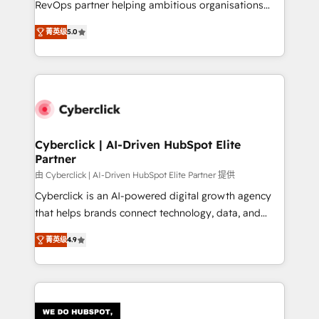
RevOps partner helping ambitious organisations
most out of their HubSpot experience operating in
grow with clarity, confidence, and intelligence.
the United States, EU, UAE, Mexico and Latin
菁英级
5.0
Operating across the UK, Netherlands, Ireland, and
America. From casual user to super fan: make
Canada, we’ve delivered thousands of successful
HubSpot an experience you LOVE!
HubSpot projects for mid-market and enterprise
clients worldwide, with over 10 years experience. We
combine HubSpot, data, and AI to design connected
go-to-market systems that align people, process,
and technology for predictable, scalable revenue
Cyberclick | AI-Driven HubSpot Elite
Partner
growth. Our expertise spans RevOps, CRM and data
architecture, AI enablement, and strategic marketing,
由 Cyberclick | AI-Driven HubSpot Elite Partner 提供
delivered through our proprietary FLAIR framework
Cyberclick is an AI-powered digital growth agency
for responsible AI adoption. As a HubSpot Elite
that helps brands connect technology, data, and
Partner and ISO 27001:2022 certified consultancy,
creativity to achieve measurable results. Founded in
菁英级
4.9
we blend strategy, creativity, and technology to help
Barcelona and operating across Spain, LATAM, and
organisations scale smarter and grow stronger.
the UK, we support global companies in building
smarter marketing, sales, and customer success
strategies. As the only HubSpot Elite Partner in
Iberia (Spain & Portugal), we combine human insight