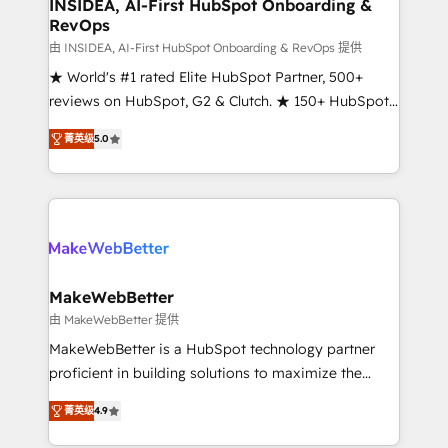
marketing campaigns, & RevOps frameworks that
INSIDEA, AI-First HubSpot Onboarding &
RevOps
fuel long-term success We connect the entire
customer lifecycle through seamless integrations,
由 INSIDEA, AI-First HubSpot Onboarding & RevOps 提供
ensure long-term adoption with change-
★ World's #1 rated Elite HubSpot Partner, 500+
management programs, and align marketing, sales,
reviews on HubSpot, G2 & Clutch. ★ 150+ HubSpot
and service to drive sustainable growth With 6 key
Certified Experts & Trainers across the team ★
菁英级
5.0
HubSpot accreditations and experience across
1,500+ implementations across five continents ★ AI-
hundreds of organizations in dozens of industries,
First, RevOps-led, Onboarding obsessed ★
there’s a good chance one of our globally integrated
Company of the Year 2024/25 INSIDEA helps
teams has worked with clients just like you Let’s
growing companies turn HubSpot into a revenue
explore whether S2 is the partner you’ve been
engine. We onboard your team, migrate your data,
looking for...and get your next big initiative moving!
and build AI-powered workflows that drive adoption
from week one, in your time zone. What we do ➤
MakeWebBetter
Onboarding: Live in weeks, with workflows built
由 MakeWebBetter 提供
around your business, not a template. ➤ Migration:
MakeWebBetter is a HubSpot technology partner
Move from any legacy CRM. Zero downtime, full data
proficient in building solutions to maximize the
integrity. ➤ Implementation: Configure HubSpot to
operational efficiency of HubSpot. The fastest-
run your revenue process. Sales, marketing, and
菁英级
4.9
growing tech-enabler & facilitator, MakeWebBetter,
service wired together. ➤ AI and Integrations: Layer
hands you the blend of HubSpot expertise &