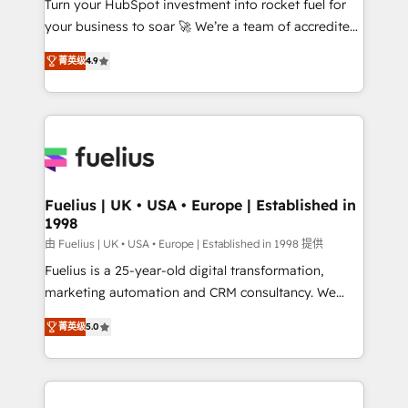
Turn your HubSpot investment into rocket fuel for
GuardHub: our AI governance framework, built on
your business to soar 🚀 We’re a team of accredited
ISO 42001 Ready for the next step? Click the 👈
HubSpot experts ready to help you. We can
'𝗖𝗼𝗻𝘁𝗮𝗰𝘁 𝗯𝘂𝘀𝗶𝗻𝗲𝘀𝘀' button to get in touch (𝘸𝘦'𝘳𝘦
菁英级
4.9
implement the platform into complex business
𝘴𝘶𝘱𝘦𝘳 𝘳𝘦𝘴𝘱𝘰𝘯𝘴𝘪𝘷𝘦)
environments, optimise what you've got and make
sure you can actually use it, build your website in
HubSpot or create an inbound marketing strategy
for you and execute it on HubSpot. We are on the
G-Cloud 14 CCS (Crown Commercial Service)
framework, meaning we've been accredited by
Fuelius | UK • USA • Europe | Established in
1998
HubSpot and vetted by the CCS, which means we
can support public sector companies as well the
由 Fuelius | UK • USA • Europe | Established in 1998 提供
other ones listed in our profile. Our services: -
Fuelius is a 25-year-old digital transformation,
HubSpot implementation - HubSpot CMS website
marketing automation and CRM consultancy. We
build We can do lots of things. But everything we do
enable mid-market and enterprise clients to
菁英级
5.0
is there for you to: - Grow revenue, and run your
maximise their return from digital and fuel their
business more efficiently - Build stronger
growth. We modernise platforms, streamline
relationships with customers - Make better
operations that are causing inefficiencies, improve
decisions with data - Find a new voice and reach
customer experiences, integrate systems, and