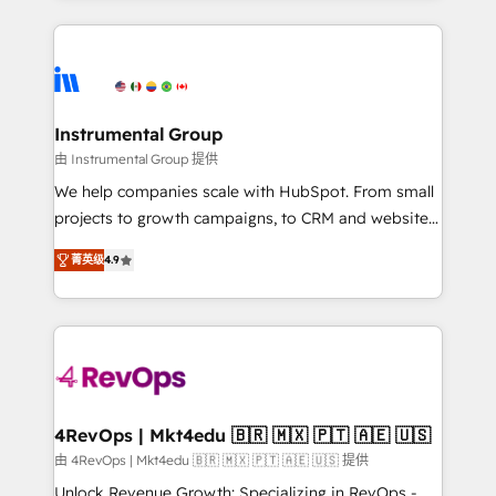
Breeze AI, custom agents, and APIs to remove
eminent solutions & integrations. Trust us to
manual work. ➤ Ongoing Management: Monthly
streamline your HubSpot experience. 🚀HubSpot
tune-ups, feature rollouts, adoption coaching. Buying
Elite Partners with 10+ years of HubSpot experience
HubSpot, switching to it, or reviving a stale portal?
🤝HubSpot Premier Integration partner 🤝Google
We are built for the work.
Premier Partner 2023 🌟5 HubSpot Accreditations 🌟
Instrumental Group
Won HubSpot Theme Challenge 2021 🌟INBOUND’19
由 Instrumental Group 提供
HubSpot Rising Star Why us? Harnessing the full
We help companies scale with HubSpot. From small
potential of the powerful HubSpot CRM. ✔️A team of
projects to growth campaigns, to CRM and websites.
HubSpot experts backed by over 10+ years of
Hire an agency that's experienced in every inch of
HubSpot experience ✔️Flexible pricing models —
菁英级
4.9
HubSpot and willing to work hand-in-hand with your
Hourly-fee (assigned one Dedicated HubSpot
team to simplify the complex and build a better
Admin); Monthly-fee (HubSpot Admin + Project
experience for your team and customers.
Manager); and Fixed Project Cost (as per
requirement). ✔️Helped over 25,000+ customers so
far with our HubSpot solutions. ✔️Bespoke apps &
on-demand bundle services. Connect with us today!
4RevOps | Mkt4edu 🇧🇷 🇲🇽 🇵🇹 🇦🇪 🇺🇸
由 4RevOps | Mkt4edu 🇧🇷 🇲🇽 🇵🇹 🇦🇪 🇺🇸 提供
Unlock Revenue Growth: Specializing in RevOps -