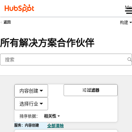
Me
构建
返回
所有解决方案合作伙伴
过滤器
内容创建
选择行业
排序依据：
相关性
服务：内容创建
全部清除