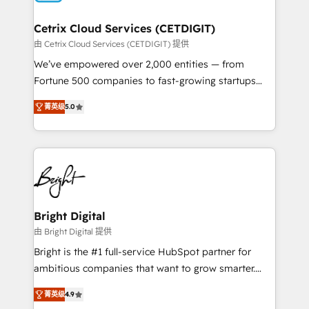
Award 🏆2022 Platform Migration Excellence Impact
Award 🏆2020 Elite Solutions Partner 🏆2019
Cetrix Cloud Services (CETDIGIT)
Integrations HubSpot Impact Award 🏆2019
由 Cetrix Cloud Services (CETDIGIT) 提供
Marketing Enablement HubSpot Impact Award 🏆
We’ve empowered over 2,000 entities — from
2018 Website Design HubSpot Impact Award 🏆2017
Fortune 500 companies to fast-growing startups
Website Design HubSpot Impact Award 🏆2016
and nonprofits — to streamline operations, scale
Growth-Driven Design Agency of the Year 🏆2016
菁英级
5.0
revenue, and unlock the full potential of HubSpot.
Sales Enablement HubSpot Impact Award 🏆2015
With deep technical and industry expertise, we fuse
Growth-Driven Design Agency of the Year 🏆2015
automation, integration, and AI innovation to deliver
Became the 5th Agency to reach Diamond 🏆2014
lasting impact. We specialize in: • Turnkey and end-
HubSpot COS Performance Award 🏆2014 HubSpot
to-end HubSpot implementations • Onboarding for
COS Design Award 🏆2013 HubSpot Marketplace
Sales, Service, Marketing & Content Hubs • AI voice
Provider of the Year 🏆2011 Became a HubSpot
and chat agents, predictive automation, and smart
Bright Digital
Partner 📆Founded in 1997
workflows • Salesforce + HubSpot integration •
由 Bright Digital 提供
RevOps and AI-driven sales enablement • Website
Bright is the #1 full-service HubSpot partner for
design and CMS development • ERP integration: SAP,
ambitious companies that want to grow smarter.
NetSuite, Microsoft Dynamics, … • Data cleansing
From HubSpot onboarding, to training, from
and CRM migration from any platform •
菁英级
4.9
developing a new website to lead generation and