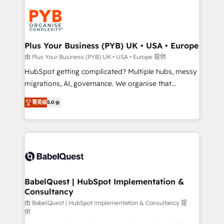
Accreditations. Based in Canada (coast to coast), our
Zoho, Pardot, Marketo, Microsoft Dynamics, Wix,
services are offered in both English & French.
WordPress and legacy CRMs, turning fragmented
systems into unified, growth-ready HubSpot
architectures that accelerate revenue operations and
Plus Your Business (PYB) UK • USA • Europe
performance. - Multi-object CRM migration, cleanup,
由 Plus Your Business (PYB) UK • USA • Europe 提供
and implementation. - Pre-built and custom
HubSpot getting complicated? Multiple hubs, messy
integrations across your full tech stack. - Custom
migrations, AI, governance. We organise that
object setup, CMS builds, and full-funnel automation.
complexity, so your team can put HubSpot to work...
- Dashboards, lifecycle campaigns, and lead
菁英级
5.0
Welcome to our Profile! We help with: • CRM
nurturing sequences. - Cross-hub setup across
implementation, reports, workflows, and team
Marketing, Sales, Operations, and Service Hubs. -
training • CRM migration from Salesforce, Pipedrive,
Ongoing optimization, managed support, and
Dynamics and others • Technical projects including
scalable retainers. Let’s make HubSpot your most
custom API integrations • AI governance for
powerful growth engine. Built to convert, scale, and
HubSpot-centred operations A little about us: •
drive results.
Boutique 'Elite' team of 12 • 150+ clients across Sales
BabelQuest | HubSpot Implementation &
Consultancy
Hub, Marketing Hub, Service Hub, Data Hub and
CMS • ISO/IEC 27001:2022, ISO 9001:2015, and ISO
由 BabelQuest | HubSpot Implementation & Consultancy 提
供
42001:2023 certified - the AI management standard •