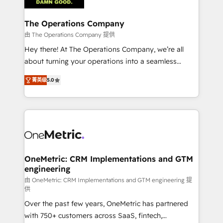
with intelligent automation to drive sustainable
growth. Our multidisciplinary team designs solutions
The Operations Company
that simplify complexity, boost performance, and
由 The Operations Company 提供
turn innovation into real impact. 🌍 Highlights •
Hey there! At The Operations Company, we’re all
HubSpot Partner since 2012 • 2022 EMEA Impact
about turning your operations into a seamless
Award: Best Integration • 150+ successful HubSpot
experience that powers real results. We specialize in
projects • Clients in 30+ industries • Proprietary
菁英级
5.0
transforming complex systems into efficient,
technology for integrations • Multilingual team:
scalable solutions that work across your entire
English, Spanish, Portuguese & Italian 👉 Grow
organization. We’re a unique blend of deep HubSpot
smarter with AI and HubSpot.
expertise, strategic thinking, and hands-on
operational know-how. We know that no two
businesses are alike, so we don’t do cookie-cutter
solutions. Instead, we dive in to understand your
OneMetric: CRM Implementations and GTM
engineering
needs, goals, and challenges to deliver solutions that
fit like a glove. We’re committed to being both
由 OneMetric: CRM Implementations and GTM engineering 提
供
highly effective and fun to work with. We believe in
Over the past few years, OneMetric has partnered
efficient processes, as well as building great
with 750+ customers across SaaS, fintech,
relationships. Your success is our success, and we’re