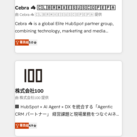
CS: 245% organic growth & +751% new visitors for a
Cebra 🦓 🇨🇱🇧🇷🇲🇽🇪🇸🇺🇸🇨🇴🇵🇪🇵🇦
full-funnel HubSpot project ✨ CS: 415% conversion
由 Cebra 🦓 🇨🇱🇧🇷🇲🇽🇪🇸🇺🇸🇨🇴🇵🇪🇵🇦 提供
boost with a new HubSpot site Recognized leaders:
Cebra 🦓 is a global Elite HubSpot partner group,
🏆 HubSpot Platform Migration Impact Award 🏆
combining technology, marketing and media
Clutch HubSpot Global Leader 🏆 Finalist: HubSpot
expertise across Latin America and Southern
Inbound Campaign of the Year 🏆 Gold AVA Digital
菁英级
5.0
Europe, with teams across 7 countries. Born in Chile,
Award for Best Website 🌟 Accreditations: CRM
we combine local insight with international reach to
Implementation, HubSpot Content Experience, CRM
help businesses grow through technology, creativity,
Data Migration & Custom Integration
AI and strategy. For over 12 years, we’ve delivered
500+ HubSpot implementations, building end-to-
end solutions that integrate CRM, AI automation,
inbound and loop marketing, content, and digital
株式会社100
creativity. Our multicultural team works in Spanish,
由 株式会社100 提供
Portuguese, and English to design scalable strategies
🏢 HubSpot × AI Agent × DX を統合する「Agentic
that drive measurable growth. 🌎 Highlights: • 10+
CRM パートナー」 経営課題と現場業務をつなぐAIネイ
years as a HubSpot partner. • 2023 Impact Awards:
ティブ・エージェンシーとして、HubSpot Eliteの実装
Platform Migration Excellence. • Top 3 Partner of the
菁英级
4.9
力で顧客フロント業務を再設計します。 💡 100inc は何
Year LATAM 2022, 2023, 2024, 2025. • Partner of the
をする会社か？ HubSpotを共通基盤に、AIエージェン