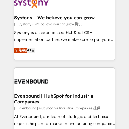
to accompany companies on their digital
Data & Content 📈 Sales & Marketing Alignment +
transformation journey.
Revenue Team Enablement 🤖 Breeze AI & Custom
Agent Creation 🔄 Custom Integrations & Data
Systony - We believe you can grow
Migration Why 1406 We become part of your team.
由 Systony - We believe you can grow 提供
Your team learns while we build. We fix what others
Systony is an experienced HubSpot CRM
broke. Built for mid-market reality—practical
implementation partner. We make sure to put your
solutions that work with your actual headcount and
organization's needs and goals first and think along
constraints. By the Numbers 🏆 Top 1% of all
菁英级
4.9
with your organization. We are only satisfied once
HubSpot partners 🔄 Top 5% globally in client
you are too. Why Systony? - 20+ years of
retention 📅 8+ years of consistent results since 2017
experience with CRM, Marketing, Sales & Service
Who We Serve Revenue teams, marketing leaders,
implementations - 500+ successful onboardings -
and sales ops at mid-market companies ready to
Own back-end developers - Complex data
move beyond spreadsheets into unified systems
migrations (e.g. Salesforce, MS Dynamics, Perfect
that drive real business results.
View, SuperOffice) - Custom integrations (e.g. MS
Evenbound | HubSpot for Industrial
Companies
Business Central, Navision, AX, SAP, Exact, AFAS) We
focus on growing B2B companies in the SME sector
由 Evenbound | HubSpot for Industrial Companies 提供
such as manufacturing, SaaS, business services and
At Evenbound, our team of strategic and technical
wholesaler companies. As an experienced HubSpot
experts helps mid-market manufacturing companies