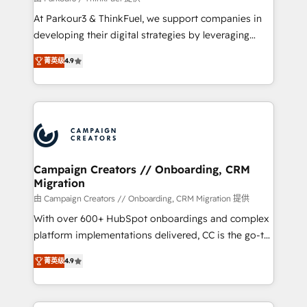
you invest in 100% of your buyers, accelerating your
At Parkour3 & ThinkFuel, we support companies in
growth and positioning yourself as an undisputed
developing their digital strategies by leveraging
leader. 🔹 BOOST: Optimize your digital
technologies and automating their marketing and
transformation process A methodology designed to
菁英级
4.9
sales processes to generate growth. Our offer spans
implement HubSpot effectively and optimize your
from Strategy to Operations. We specialize in CRM
digital processes. 🔹 Trusted by Industry Leaders
onboarding and implementation, web design, sales
With an average rating of 4.9/5 and a proven track
& marketing automation, and digital marketing. With
record of business transformation, our growth-first
extensive experience working with tech companies
approach has helped brands dominate their
and manufacturers since 2002, we are committed to
markets.
empowering our clients and developing their
Campaign Creators // Onboarding, CRM
Migration
autonomy. Get to grips with HubSpot through
guided implementation and seamless integration of
由 Campaign Creators // Onboarding, CRM Migration 提供
the CRM platform into your digital ecosystem. Would
With over 600+ HubSpot onboardings and complex
you like support in deploying your inbound
platform implementations delivered, CC is the go-to
marketing strategy? We'll provide support tailored
Elite Solutions Partner for businesses ready to
菁英级
4.9
to your needs and sales objectives. With 125+
migrate, replatform, and scale smarter. We specialize
certifications, we are part of the most certified
in high-impact CRM and CMS migrations and
Canadian agencies, and we both hold Onboarding
onboarding from platforms like Salesforce, NetSuite,