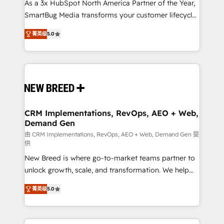
custom AI agents, and high-integrity migrations for
As a 3x HubSpot North America Partner of the Year,
total reporting clarity. Security & Compliance: SOC 2
SmartBug Media transforms your customer lifecycle
Type I and HIPAA attested for enterprise-grade data
into a revenue engine. Our unified ecosystem
菁英级
5.0
security. 🏆 Why Bluleadz? GTM OS Partner | 16+
includes specialized divisions Globalia (AI &
Years Experience | 1,000+ Five-Star Reviews
Software) and Point Success Media (Paid Media),
making this the official home for all three brands. 🔄
Implementation & Integration - Seamless migrations
and system integrations powered by Globalia’s
technical development team. - 19 HubSpot-certified
trainers to drive platform adoption. 📈 Revenue
CRM Implementations, RevOps, AEO + Web,
Demand Gen
Generation - Full-funnel marketing and high-
performance advertising via Point Success Media. -
由 CRM Implementations, RevOps, AEO + Web, Demand Gen 提
供
Expert deployment of Breeze AI and custom agents
New Breed is where go-to-market teams partner to
to automate growth. 🏆 Elite Excellence - 8 platform
unlock growth, scale, and transformation. We help
accreditations and deep HIPAA-compliance
companies activate HubSpot’s AI-powered
expertise. - A team of 250+ experts dedicated to
菁英级
5.0
customer platform and operationalize HubSpot’s
your resilient growth.
Loop Marketing framework through expert-led
services, smart agents, and purpose-built apps,