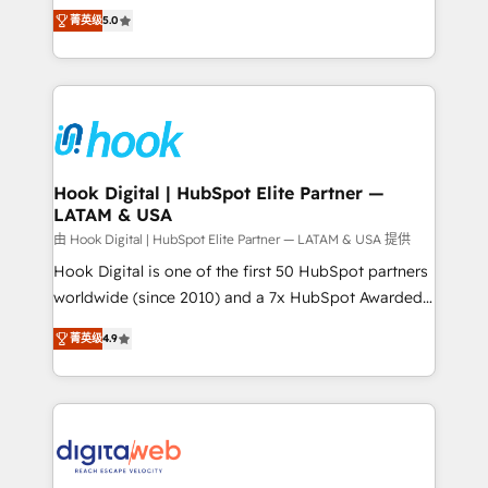
partner, we know how important user adoption is.
achieve real growth. We specialize in delivering
菁英级
5.0
That's why we have developed a step-by-step
tailored solutions that drive results by leveraging
implementation process that focuses on user
HubSpot’s platform and data to fuel success.
adoption. We’re experts on connecting data,
Technical Solutions: - HubSpot Technical Consulting -
technology and people with each other. Together we
HubSpot CRM Implementation - HubSpot
strive for optimal customer processes and
Onboarding - Data Migration & Integrations -
experiences. Systony – We believe you can grow!
Technical Audit & Optimization Strategic Solutions: -
Revenue Operations - Inbound Marketing -
Hook Digital | HubSpot Elite Partner —
LATAM & USA
Outbound Marketing - HubSpot CMS Website
Design & Development We empower our clients to
由 Hook Digital | HubSpot Elite Partner — LATAM & USA 提供
reach their full potential by providing transparent,
Hook Digital is one of the first 50 HubSpot partners
relationship-driven support. With over 300 HubSpot
worldwide (since 2010) and a 7x HubSpot Awarded
certifications and accreditations, we deliver both the
Elite Partner. With 500+ projects across the U.S.,
菁英级
4.9
technical know-how and strategic guidance you
Brazil, and LATAM, we combine global expertise with
need to succeed.
regional experience. Today, we are Brazil’s largest
HubSpot Elite Partner—trusted by companies across
the Americas to scale smarter. ⚙️ CRM
Implementation & Migration Onboarding across all
Hubs, plus migrations from Salesforce, Pipedrive, RD