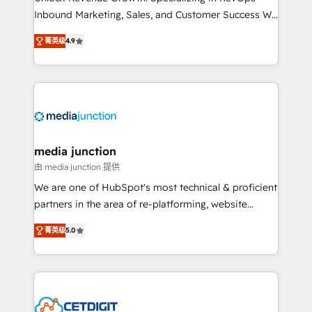
Inbound Marketing, Sales, and Customer Success We
specialize in driving revenue growth for companies
菁英级
4.9
across industries through tailored marketing, sales,
and customer success strategies, utilizing RevOps
methodologies. As Latin America's largest HubSpot
partner and a global leader in education market, we
offer unparalleled insights. Operating in five
countries—Brazil, UAE (Abu Dhabi/Dubai/Sharjah),
Mexico, USA, and Portugal—we've executed over a
media junction
hundred successful operations. Our approach,
由 media junction 提供
rooted in RevOps principles, integrates analysis,
We are one of HubSpot's most technical & proficient
training, planning, and qualification. Leveraging
partners in the area of re-platforming, website
technology, data analytics, CRM optimization, and
design & development. We specialize in multi-hub
inbound marketing tactics, we focus on
菁英级
5.0
implementations for mid-market & enterprise
understanding, nurturing, and converting leads.
companies. We are woman-owned, powered by
Partner with us to unlock your business's full
coffee, and we ❤️ dogs. We produce award-winning
potential and achieve sustained growth in today's
work for our clients. 🏆2023 Technical Expertise
competitive market.
Impact Award 🏆2022 Technical Expertise Impact