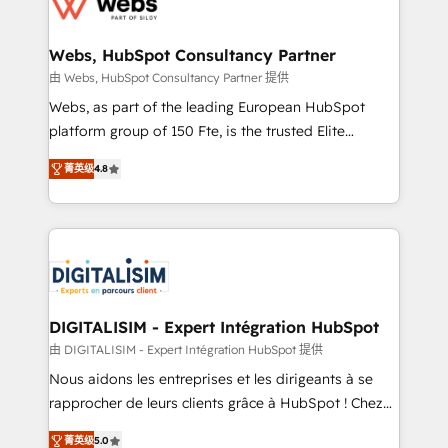
the first time 🔧 Designing and optimising your
HubSpot set-up for better results 🌐 Website design
and build using HubSpot 🔌 Integrating HubSpot
Webs, HubSpot Consultancy Partner
with other systems 🎓 Training your teams to be
由 Webs, HubSpot Consultancy Partner 提供
HubSpot pros 📊 Lead generation services using
Webs, as part of the leading European HubSpot
HubSpot Why us? - SIX HubSpot Accreditations -
platform group of 150 Fte, is the trusted Elite
awarded by HubSpot after a rigorous process for
HubSpot CRM Partner offering you a roadmap on
CRM, Solutions Architecture, Onboarding , Data
菁英级
4.8
maximizing EBITDA and achieving Commercial
Migration, Custom Integration & Platform
Excellence. With our targeted processes, we
Enablement -Onboarded over 500 businesses to
strengthen your digital transformation and minimize
HubSpot -Top 1% of partners worldwide -In-house
costs. As HubSpot's Advanced Accredited CRM
team of 25+ experts Contact us today to help you
Implementation partner, we provide expertise to
get more from your investment in HubSpot.
drive your business forward. Since 2015 we are fully
www.bbdboom.com
dedicated to HubSpot and with an experienced
DIGITALISIM - Expert Intégration HubSpot
team (50+), we work with reputable companies in
由 DIGITALISIM - Expert Intégration HubSpot 提供
B2B sectors such as manufacturing, SaaS and
Nous aidons les entreprises et les dirigeants à se
business services. We prepare a customized
rapprocher de leurs clients grâce à HubSpot ! Chez
business case that demonstrates the value and
DIGITALISIM, nous avons l'intime conviction que la
impact of your digital transformation, including a
菁英级
5.0