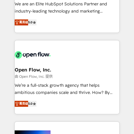
workflows; audit-ready reporting ⚖️ Legal: client
We are an Elite HubSpot Solutions Partner and
intake; pipeline and document workflows 🛒 E-
industry-leading technology and marketing
Commerce: Shopify, WooCommerce; lifecycle and
consultancy. Our focus is on enterprise and mid-
revenue automation 🏢 Real Estate: deal pipelines;
菁英级
5.0
market B2B companies globally that want a strategic
portfolio and lifecycle management 🏭
approach to execute their goals through creative
Manufacturing: ERP integrations; operational
applications of our solutions; Technical HubSpot
alignment 🛡️ Compliance & Data Considerations:
Consulting, Content Marketing, Growth-Driven
HIPAA-aware; CASL-compliant; GDPR-ready
Design, Migrations + Integrations. Mole Street’s
implementations where required 💡 Why 500+
mission is empowering others to realize their
Clients Choose Us: Elite Partner; technical, fast, and
greatness, which is achieved through creating
Open Flow, Inc.
built to scale.
absolute clarity, derived from a well-defined
由 Open Flow, Inc. 提供
strategy, executed well, and reported on with clear
We’re a full-stack growth agency that helps
results. The culture is driven by core values; Joy, Grit,
ambitious companies scale and thrive. How? By
Accountability, Curiosity, Authenticity, Growth
upgrading and streamlining every single revenue-
Mindedness, and Clarity. We are driven to win for the
菁英级
5.0
generating aspect of your business. We’re proud
collective good of the company and its clientele, and
HubSpot Elite Solutions Partners and devout CRM
dedicated to breaking the mold from the agency of
nerds who can harness HubSpot’s custom digital
the past into the consultancy of the future. Great
tools to improve each touchpoint of your customer
things are happening.