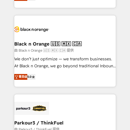
réussite des entreprises passe par l’innovation web,
detailed financial rationale with a focus on ROI and
le marketing digital, et la relation client ! C'est
TCO. As a trusted extension of your team, we
pourquoi, nos experts sont à la fois capables de
believe in the power of partnership. Together, we
gérer votre projet de création de site internet, votre
embark on a transformational journey that sets your
référencement, votre stratégie digitale et le pilotage
business up for long-term success. Unlock your
et l'intégration d'HubSpot ! Les grandes phases d'un
business. If not now, when?
projet HubSpot avec DIGITALISIM : 🧽 Nettoyage,
Black n Orange 🇺🇸 🇲🇽 🇨🇦
migration et intégration des bases de données. 🚀
由 Black n Orange 🇺🇸 🇲🇽 🇨🇦 提供
Développement des interfaces avec vos logiciels
We don’t just optimize — we transform businesses.
métiers ⚙️ Configuration de la plateforme HubSpot
At Black n Orange, we go beyond traditional Inbound
📈 Configuration de rapports et tableaux de bord 🤝
Marketing with our exclusive methodologies:
Book Process & Guidelines utilisateurs 🎓
菁英级
5.0
BOOMS and BOOST. Together, they form a powerful
Formations des utilisateurs
combination that has driven success for over 800
businesses worldwide. As Elite HubSpot Partners, we
specialize in crafting high-performance growth
strategies that integrate data-driven marketing,
automation, and revenue intelligence to help
companies scale faster and smarter. 🔹 BOOMS:
Parkour3 / ThinkFuel
Demand generation for all your buyers With BOOMS,
由 Parkour3 / ThinkFuel 提供