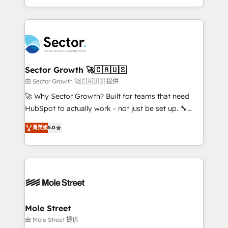
HubSpot temps réel, formation équipes. 🏆 +350
dispersos y procesos que dependen de personas
projets livrés. Accrédités HubSpot CRM
clave — no de sistemas. Eso frena el crecimiento,
Implementation, Data Migration & Custom
aunque tengas buena tecnología y ganas de escalar.
Integration. 📩 Parlons de votre projet →
⚙️ Grows ordena los procesos comerciales, alinea
digitaweb.com
marketing, ventas y servicio, e implementa HubSpot
de forma que genera resultados reales desde las
Sector Growth 🚀🇨🇦🇺🇸
primeras semanas — no meses. 🤝 No entregamos
由 Sector Growth 🚀🇨🇦🇺🇸 提供
proyectos y nos vamos. Nos quedamos como
🚀 Why Sector Growth? Built for teams that need
socios estratégicos, ayudando a sostener y escalar
HubSpot to actually work - not just be set up. 🔧
lo que construimos juntos. Porque crecer sin orden
HubSpot Experts: Onboarding, migrations,
no es crecer — es solo moverse rápido. 🌎
菁英级
5.0
automation, and training built for adoption. ⚡ Highly
Operamos en Colombia, Perú, México, Ecuador,
Technical Execution: ERP, EMR and Custom
Chile, Panamá, Bolivia, Argentina y República
Integrations; complex builds delivered in weeks, not
Dominicana — con experiencia real en educación,
months. 🤖 AI Consulting & Agents: AI-powered
retail, salud, banca, bienes raíces, construcción y
workflows; automation agents; process optimization
B2B. ✅ Crece con orden. Crece con Grows.
inside HubSpot. 🏆 Industry Experience: 🏥
Healthcare: HIPAA implementations; secure data
Mole Street
workflows 💼 Financial Services: compliant
由 Mole Street 提供